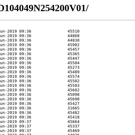
1/HD104049N254200V01/