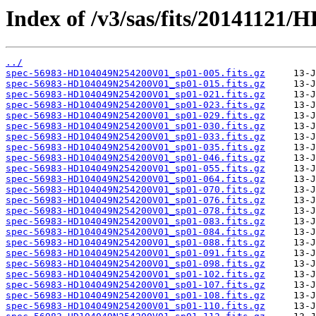
Index of /v3/sas/fits/2014112
../
spec-56983-HD104049N254200V01_sp01-005.fits.gz
spec-56983-HD104049N254200V01_sp01-015.fits.gz
spec-56983-HD104049N254200V01_sp01-021.fits.gz
spec-56983-HD104049N254200V01_sp01-023.fits.gz
spec-56983-HD104049N254200V01_sp01-029.fits.gz
spec-56983-HD104049N254200V01_sp01-030.fits.gz
spec-56983-HD104049N254200V01_sp01-033.fits.gz
spec-56983-HD104049N254200V01_sp01-035.fits.gz
spec-56983-HD104049N254200V01_sp01-046.fits.gz
spec-56983-HD104049N254200V01_sp01-055.fits.gz
spec-56983-HD104049N254200V01_sp01-064.fits.gz
spec-56983-HD104049N254200V01_sp01-070.fits.gz
spec-56983-HD104049N254200V01_sp01-076.fits.gz
spec-56983-HD104049N254200V01_sp01-078.fits.gz
spec-56983-HD104049N254200V01_sp01-083.fits.gz
spec-56983-HD104049N254200V01_sp01-084.fits.gz
spec-56983-HD104049N254200V01_sp01-088.fits.gz
spec-56983-HD104049N254200V01_sp01-091.fits.gz
spec-56983-HD104049N254200V01_sp01-098.fits.gz
spec-56983-HD104049N254200V01_sp01-102.fits.gz
spec-56983-HD104049N254200V01_sp01-107.fits.gz
spec-56983-HD104049N254200V01_sp01-108.fits.gz
spec-56983-HD104049N254200V01_sp01-110.fits.gz