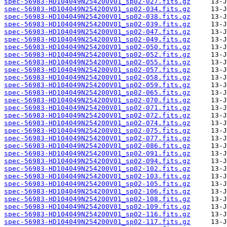
spec-56983-HD104049N254200V01_sp02-027.fits.gz
spec-56983-HD104049N254200V01_sp02-034.fits.gz
spec-56983-HD104049N254200V01_sp02-038.fits.gz
spec-56983-HD104049N254200V01_sp02-039.fits.gz
spec-56983-HD104049N254200V01_sp02-047.fits.gz
spec-56983-HD104049N254200V01_sp02-049.fits.gz
spec-56983-HD104049N254200V01_sp02-050.fits.gz
spec-56983-HD104049N254200V01_sp02-052.fits.gz
spec-56983-HD104049N254200V01_sp02-055.fits.gz
spec-56983-HD104049N254200V01_sp02-057.fits.gz
spec-56983-HD104049N254200V01_sp02-058.fits.gz
spec-56983-HD104049N254200V01_sp02-059.fits.gz
spec-56983-HD104049N254200V01_sp02-065.fits.gz
spec-56983-HD104049N254200V01_sp02-070.fits.gz
spec-56983-HD104049N254200V01_sp02-071.fits.gz
spec-56983-HD104049N254200V01_sp02-072.fits.gz
spec-56983-HD104049N254200V01_sp02-074.fits.gz
spec-56983-HD104049N254200V01_sp02-075.fits.gz
spec-56983-HD104049N254200V01_sp02-077.fits.gz
spec-56983-HD104049N254200V01_sp02-086.fits.gz
spec-56983-HD104049N254200V01_sp02-091.fits.gz
spec-56983-HD104049N254200V01_sp02-094.fits.gz
spec-56983-HD104049N254200V01_sp02-102.fits.gz
spec-56983-HD104049N254200V01_sp02-103.fits.gz
spec-56983-HD104049N254200V01_sp02-105.fits.gz
spec-56983-HD104049N254200V01_sp02-106.fits.gz
spec-56983-HD104049N254200V01_sp02-108.fits.gz
spec-56983-HD104049N254200V01_sp02-109.fits.gz
spec-56983-HD104049N254200V01_sp02-116.fits.gz
spec-56983-HD104049N254200V01_sp02-117.fits.gz