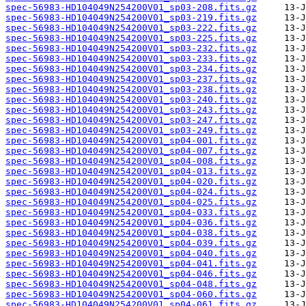
spec-56983-HD104049N254200V01_sp03-208.fits.gz
spec-56983-HD104049N254200V01_sp03-219.fits.gz
spec-56983-HD104049N254200V01_sp03-222.fits.gz
spec-56983-HD104049N254200V01_sp03-225.fits.gz
spec-56983-HD104049N254200V01_sp03-232.fits.gz
spec-56983-HD104049N254200V01_sp03-233.fits.gz
spec-56983-HD104049N254200V01_sp03-234.fits.gz
spec-56983-HD104049N254200V01_sp03-237.fits.gz
spec-56983-HD104049N254200V01_sp03-238.fits.gz
spec-56983-HD104049N254200V01_sp03-240.fits.gz
spec-56983-HD104049N254200V01_sp03-243.fits.gz
spec-56983-HD104049N254200V01_sp03-247.fits.gz
spec-56983-HD104049N254200V01_sp03-249.fits.gz
spec-56983-HD104049N254200V01_sp04-001.fits.gz
spec-56983-HD104049N254200V01_sp04-007.fits.gz
spec-56983-HD104049N254200V01_sp04-008.fits.gz
spec-56983-HD104049N254200V01_sp04-013.fits.gz
spec-56983-HD104049N254200V01_sp04-020.fits.gz
spec-56983-HD104049N254200V01_sp04-024.fits.gz
spec-56983-HD104049N254200V01_sp04-025.fits.gz
spec-56983-HD104049N254200V01_sp04-033.fits.gz
spec-56983-HD104049N254200V01_sp04-036.fits.gz
spec-56983-HD104049N254200V01_sp04-038.fits.gz
spec-56983-HD104049N254200V01_sp04-039.fits.gz
spec-56983-HD104049N254200V01_sp04-040.fits.gz
spec-56983-HD104049N254200V01_sp04-041.fits.gz
spec-56983-HD104049N254200V01_sp04-046.fits.gz
spec-56983-HD104049N254200V01_sp04-048.fits.gz
spec-56983-HD104049N254200V01_sp04-060.fits.gz
spec-56983-HD104049N254200V01_sp04-061.fits.gz