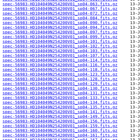
spec-56983-HD104049N254200V01_sp04-063.fits.gz
spec-56983-HD104049N254200V01_sp04-067.fits.gz
spec-56983-HD104049N254200V01_sp04-072.fits.gz
spec-56983-HD104049N254200V01_sp04-084.fits.gz
spec-56983-HD104049N254200V01_sp04-090.fits.gz
spec-56983-HD104049N254200V01_sp04-094.fits.gz
spec-56983-HD104049N254200V01_sp04-097.fits.gz
spec-56983-HD104049N254200V01_sp04-099.fits.gz
spec-56983-HD104049N254200V01_sp04-101.fits.gz
spec-56983-HD104049N254200V01_sp04-102.fits.gz
spec-56983-HD104049N254200V01_sp04-103.fits.gz
spec-56983-HD104049N254200V01_sp04-107.fits.gz
spec-56983-HD104049N254200V01_sp04-114.fits.gz
spec-56983-HD104049N254200V01_sp04-116.fits.gz
spec-56983-HD104049N254200V01_sp04-118.fits.gz
spec-56983-HD104049N254200V01_sp04-123.fits.gz
spec-56983-HD104049N254200V01_sp04-128.fits.gz
spec-56983-HD104049N254200V01_sp04-129.fits.gz
spec-56983-HD104049N254200V01_sp04-130.fits.gz
spec-56983-HD104049N254200V01_sp04-131.fits.gz
spec-56983-HD104049N254200V01_sp04-133.fits.gz
spec-56983-HD104049N254200V01_sp04-134.fits.gz
spec-56983-HD104049N254200V01_sp04-135.fits.gz
spec-56983-HD104049N254200V01_sp04-141.fits.gz
spec-56983-HD104049N254200V01_sp04-149.fits.gz
spec-56983-HD104049N254200V01_sp04-156.fits.gz
spec-56983-HD104049N254200V01_sp04-159.fits.gz
spec-56983-HD104049N254200V01_sp04-160.fits.gz
spec-56983-HD104049N254200V01_sp04-161.fits.gz
spec-56983-HD104049N254200V01_sp04-167.fits.gz