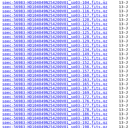
spec-56983-HD104049N254200V01_sp03-104.fits.gz
spec-56983-HD104049N254200V01_sp03-112.fits.gz
spec-56983-HD104049N254200V01_sp03-116.fits.gz
spec-56983-HD104049N254200V01_sp03-117.fits.gz
spec-56983-HD104049N254200V01_sp03-120.fits.gz
spec-56983-HD104049N254200V01_sp03-121.fits.gz
spec-56983-HD104049N254200V01_sp03-124.fits.gz
spec-56983-HD104049N254200V01_sp03-125.fits.gz
spec-56983-HD104049N254200V01_sp03-128.fits.gz
spec-56983-HD104049N254200V01_sp03-129.fits.gz
spec-56983-HD104049N254200V01_sp03-131.fits.gz
spec-56983-HD104049N254200V01_sp03-134.fits.gz
spec-56983-HD104049N254200V01_sp03-149.fits.gz
spec-56983-HD104049N254200V01_sp03-151.fits.gz
spec-56983-HD104049N254200V01_sp03-152.fits.gz
spec-56983-HD104049N254200V01_sp03-156.fits.gz
spec-56983-HD104049N254200V01_sp03-157.fits.gz
spec-56983-HD104049N254200V01_sp03-160.fits.gz
spec-56983-HD104049N254200V01_sp03-163.fits.gz
spec-56983-HD104049N254200V01_sp03-165.fits.gz
spec-56983-HD104049N254200V01_sp03-167.fits.gz
spec-56983-HD104049N254200V01_sp03-169.fits.gz
spec-56983-HD104049N254200V01_sp03-172.fits.gz
spec-56983-HD104049N254200V01_sp03-176.fits.gz
spec-56983-HD104049N254200V01_sp03-177.fits.gz
spec-56983-HD104049N254200V01_sp03-178.fits.gz
spec-56983-HD104049N254200V01_sp03-186.fits.gz
spec-56983-HD104049N254200V01_sp03-189.fits.gz
spec-56983-HD104049N254200V01_sp03-192.fits.gz
spec-56983-HD104049N254200V01_sp03-198.fits.gz