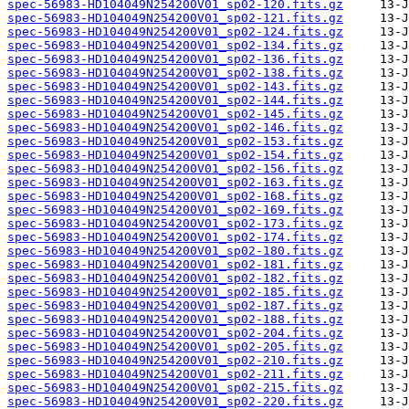
spec-56983-HD104049N254200V01_sp02-120.fits.gz
spec-56983-HD104049N254200V01_sp02-121.fits.gz
spec-56983-HD104049N254200V01_sp02-124.fits.gz
spec-56983-HD104049N254200V01_sp02-134.fits.gz
spec-56983-HD104049N254200V01_sp02-136.fits.gz
spec-56983-HD104049N254200V01_sp02-138.fits.gz
spec-56983-HD104049N254200V01_sp02-143.fits.gz
spec-56983-HD104049N254200V01_sp02-144.fits.gz
spec-56983-HD104049N254200V01_sp02-145.fits.gz
spec-56983-HD104049N254200V01_sp02-146.fits.gz
spec-56983-HD104049N254200V01_sp02-153.fits.gz
spec-56983-HD104049N254200V01_sp02-154.fits.gz
spec-56983-HD104049N254200V01_sp02-156.fits.gz
spec-56983-HD104049N254200V01_sp02-163.fits.gz
spec-56983-HD104049N254200V01_sp02-168.fits.gz
spec-56983-HD104049N254200V01_sp02-169.fits.gz
spec-56983-HD104049N254200V01_sp02-173.fits.gz
spec-56983-HD104049N254200V01_sp02-174.fits.gz
spec-56983-HD104049N254200V01_sp02-180.fits.gz
spec-56983-HD104049N254200V01_sp02-181.fits.gz
spec-56983-HD104049N254200V01_sp02-182.fits.gz
spec-56983-HD104049N254200V01_sp02-185.fits.gz
spec-56983-HD104049N254200V01_sp02-187.fits.gz
spec-56983-HD104049N254200V01_sp02-188.fits.gz
spec-56983-HD104049N254200V01_sp02-204.fits.gz
spec-56983-HD104049N254200V01_sp02-205.fits.gz
spec-56983-HD104049N254200V01_sp02-210.fits.gz
spec-56983-HD104049N254200V01_sp02-211.fits.gz
spec-56983-HD104049N254200V01_sp02-215.fits.gz
spec-56983-HD104049N254200V01_sp02-220.fits.gz