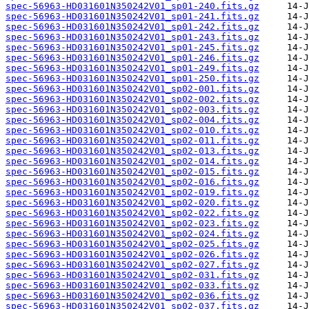
spec-56963-HD031601N350242V01_sp01-240.fits.gz
spec-56963-HD031601N350242V01_sp01-241.fits.gz
spec-56963-HD031601N350242V01_sp01-242.fits.gz
spec-56963-HD031601N350242V01_sp01-243.fits.gz
spec-56963-HD031601N350242V01_sp01-245.fits.gz
spec-56963-HD031601N350242V01_sp01-246.fits.gz
spec-56963-HD031601N350242V01_sp01-249.fits.gz
spec-56963-HD031601N350242V01_sp01-250.fits.gz
spec-56963-HD031601N350242V01_sp02-001.fits.gz
spec-56963-HD031601N350242V01_sp02-002.fits.gz
spec-56963-HD031601N350242V01_sp02-003.fits.gz
spec-56963-HD031601N350242V01_sp02-004.fits.gz
spec-56963-HD031601N350242V01_sp02-010.fits.gz
spec-56963-HD031601N350242V01_sp02-011.fits.gz
spec-56963-HD031601N350242V01_sp02-013.fits.gz
spec-56963-HD031601N350242V01_sp02-014.fits.gz
spec-56963-HD031601N350242V01_sp02-015.fits.gz
spec-56963-HD031601N350242V01_sp02-016.fits.gz
spec-56963-HD031601N350242V01_sp02-019.fits.gz
spec-56963-HD031601N350242V01_sp02-020.fits.gz
spec-56963-HD031601N350242V01_sp02-022.fits.gz
spec-56963-HD031601N350242V01_sp02-023.fits.gz
spec-56963-HD031601N350242V01_sp02-024.fits.gz
spec-56963-HD031601N350242V01_sp02-025.fits.gz
spec-56963-HD031601N350242V01_sp02-026.fits.gz
spec-56963-HD031601N350242V01_sp02-027.fits.gz
spec-56963-HD031601N350242V01_sp02-031.fits.gz
spec-56963-HD031601N350242V01_sp02-033.fits.gz
spec-56963-HD031601N350242V01_sp02-036.fits.gz
spec-56963-HD031601N350242V01_sp02-037.fits.gz