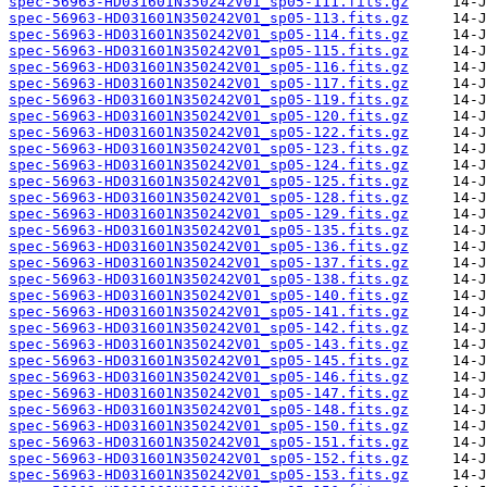
spec-56963-HD031601N350242V01_sp05-111.fits.gz
spec-56963-HD031601N350242V01_sp05-113.fits.gz
spec-56963-HD031601N350242V01_sp05-114.fits.gz
spec-56963-HD031601N350242V01_sp05-115.fits.gz
spec-56963-HD031601N350242V01_sp05-116.fits.gz
spec-56963-HD031601N350242V01_sp05-117.fits.gz
spec-56963-HD031601N350242V01_sp05-119.fits.gz
spec-56963-HD031601N350242V01_sp05-120.fits.gz
spec-56963-HD031601N350242V01_sp05-122.fits.gz
spec-56963-HD031601N350242V01_sp05-123.fits.gz
spec-56963-HD031601N350242V01_sp05-124.fits.gz
spec-56963-HD031601N350242V01_sp05-125.fits.gz
spec-56963-HD031601N350242V01_sp05-128.fits.gz
spec-56963-HD031601N350242V01_sp05-129.fits.gz
spec-56963-HD031601N350242V01_sp05-135.fits.gz
spec-56963-HD031601N350242V01_sp05-136.fits.gz
spec-56963-HD031601N350242V01_sp05-137.fits.gz
spec-56963-HD031601N350242V01_sp05-138.fits.gz
spec-56963-HD031601N350242V01_sp05-140.fits.gz
spec-56963-HD031601N350242V01_sp05-141.fits.gz
spec-56963-HD031601N350242V01_sp05-142.fits.gz
spec-56963-HD031601N350242V01_sp05-143.fits.gz
spec-56963-HD031601N350242V01_sp05-145.fits.gz
spec-56963-HD031601N350242V01_sp05-146.fits.gz
spec-56963-HD031601N350242V01_sp05-147.fits.gz
spec-56963-HD031601N350242V01_sp05-148.fits.gz
spec-56963-HD031601N350242V01_sp05-150.fits.gz
spec-56963-HD031601N350242V01_sp05-151.fits.gz
spec-56963-HD031601N350242V01_sp05-152.fits.gz
spec-56963-HD031601N350242V01_sp05-153.fits.gz