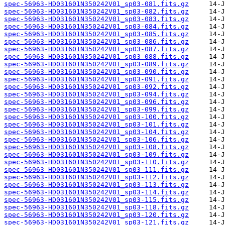
spec-56963-HD031601N350242V01_sp03-081.fits.gz
spec-56963-HD031601N350242V01_sp03-082.fits.gz
spec-56963-HD031601N350242V01_sp03-083.fits.gz
spec-56963-HD031601N350242V01_sp03-084.fits.gz
spec-56963-HD031601N350242V01_sp03-085.fits.gz
spec-56963-HD031601N350242V01_sp03-086.fits.gz
spec-56963-HD031601N350242V01_sp03-087.fits.gz
spec-56963-HD031601N350242V01_sp03-088.fits.gz
spec-56963-HD031601N350242V01_sp03-089.fits.gz
spec-56963-HD031601N350242V01_sp03-090.fits.gz
spec-56963-HD031601N350242V01_sp03-091.fits.gz
spec-56963-HD031601N350242V01_sp03-092.fits.gz
spec-56963-HD031601N350242V01_sp03-094.fits.gz
spec-56963-HD031601N350242V01_sp03-096.fits.gz
spec-56963-HD031601N350242V01_sp03-099.fits.gz
spec-56963-HD031601N350242V01_sp03-100.fits.gz
spec-56963-HD031601N350242V01_sp03-101.fits.gz
spec-56963-HD031601N350242V01_sp03-104.fits.gz
spec-56963-HD031601N350242V01_sp03-106.fits.gz
spec-56963-HD031601N350242V01_sp03-108.fits.gz
spec-56963-HD031601N350242V01_sp03-109.fits.gz
spec-56963-HD031601N350242V01_sp03-110.fits.gz
spec-56963-HD031601N350242V01_sp03-111.fits.gz
spec-56963-HD031601N350242V01_sp03-112.fits.gz
spec-56963-HD031601N350242V01_sp03-113.fits.gz
spec-56963-HD031601N350242V01_sp03-114.fits.gz
spec-56963-HD031601N350242V01_sp03-115.fits.gz
spec-56963-HD031601N350242V01_sp03-118.fits.gz
spec-56963-HD031601N350242V01_sp03-120.fits.gz
spec-56963-HD031601N350242V01_sp03-121.fits.gz