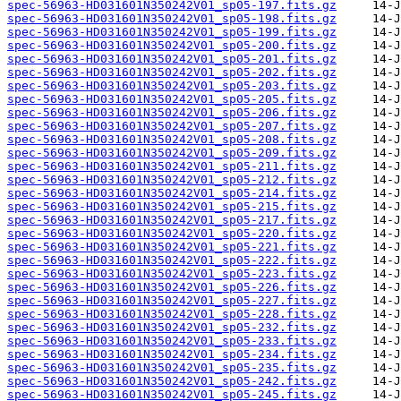
spec-56963-HD031601N350242V01_sp05-197.fits.gz
spec-56963-HD031601N350242V01_sp05-198.fits.gz
spec-56963-HD031601N350242V01_sp05-199.fits.gz
spec-56963-HD031601N350242V01_sp05-200.fits.gz
spec-56963-HD031601N350242V01_sp05-201.fits.gz
spec-56963-HD031601N350242V01_sp05-202.fits.gz
spec-56963-HD031601N350242V01_sp05-203.fits.gz
spec-56963-HD031601N350242V01_sp05-205.fits.gz
spec-56963-HD031601N350242V01_sp05-206.fits.gz
spec-56963-HD031601N350242V01_sp05-207.fits.gz
spec-56963-HD031601N350242V01_sp05-208.fits.gz
spec-56963-HD031601N350242V01_sp05-209.fits.gz
spec-56963-HD031601N350242V01_sp05-211.fits.gz
spec-56963-HD031601N350242V01_sp05-212.fits.gz
spec-56963-HD031601N350242V01_sp05-214.fits.gz
spec-56963-HD031601N350242V01_sp05-215.fits.gz
spec-56963-HD031601N350242V01_sp05-217.fits.gz
spec-56963-HD031601N350242V01_sp05-220.fits.gz
spec-56963-HD031601N350242V01_sp05-221.fits.gz
spec-56963-HD031601N350242V01_sp05-222.fits.gz
spec-56963-HD031601N350242V01_sp05-223.fits.gz
spec-56963-HD031601N350242V01_sp05-226.fits.gz
spec-56963-HD031601N350242V01_sp05-227.fits.gz
spec-56963-HD031601N350242V01_sp05-228.fits.gz
spec-56963-HD031601N350242V01_sp05-232.fits.gz
spec-56963-HD031601N350242V01_sp05-233.fits.gz
spec-56963-HD031601N350242V01_sp05-234.fits.gz
spec-56963-HD031601N350242V01_sp05-235.fits.gz
spec-56963-HD031601N350242V01_sp05-242.fits.gz
spec-56963-HD031601N350242V01_sp05-245.fits.gz