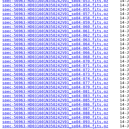
spec-56963-HD031601N350242V01_sp04-053.fits.gz
spec-56963-HD031601N350242V01_sp04-054.fits.gz
spec-56963-HD031601N350242V01_sp04-055.fits.gz
spec-56963-HD031601N350242V01_sp04-057.fits.gz
spec-56963-HD031601N350242V01_sp04-058.fits.gz
spec-56963-HD031601N350242V01_sp04-059.fits.gz
spec-56963-HD031601N350242V01_sp04-060.fits.gz
spec-56963-HD031601N350242V01_sp04-061.fits.gz
spec-56963-HD031601N350242V01_sp04-062.fits.gz
spec-56963-HD031601N350242V01_sp04-063.fits.gz
spec-56963-HD031601N350242V01_sp04-064.fits.gz
spec-56963-HD031601N350242V01_sp04-065.fits.gz
spec-56963-HD031601N350242V01_sp04-066.fits.gz
spec-56963-HD031601N350242V01_sp04-068.fits.gz
spec-56963-HD031601N350242V01_sp04-070.fits.gz
spec-56963-HD031601N350242V01_sp04-071.fits.gz
spec-56963-HD031601N350242V01_sp04-072.fits.gz
spec-56963-HD031601N350242V01_sp04-073.fits.gz
spec-56963-HD031601N350242V01_sp04-074.fits.gz
spec-56963-HD031601N350242V01_sp04-077.fits.gz
spec-56963-HD031601N350242V01_sp04-079.fits.gz
spec-56963-HD031601N350242V01_sp04-081.fits.gz
spec-56963-HD031601N350242V01_sp04-083.fits.gz
spec-56963-HD031601N350242V01_sp04-085.fits.gz
spec-56963-HD031601N350242V01_sp04-086.fits.gz
spec-56963-HD031601N350242V01_sp04-087.fits.gz
spec-56963-HD031601N350242V01_sp04-088.fits.gz
spec-56963-HD031601N350242V01_sp04-090.fits.gz
spec-56963-HD031601N350242V01_sp04-093.fits.gz
spec-56963-HD031601N350242V01_sp04-094.fits.gz