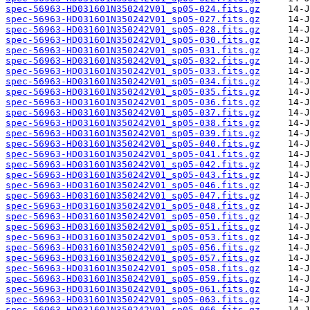
spec-56963-HD031601N350242V01_sp05-024.fits.gz
spec-56963-HD031601N350242V01_sp05-027.fits.gz
spec-56963-HD031601N350242V01_sp05-028.fits.gz
spec-56963-HD031601N350242V01_sp05-030.fits.gz
spec-56963-HD031601N350242V01_sp05-031.fits.gz
spec-56963-HD031601N350242V01_sp05-032.fits.gz
spec-56963-HD031601N350242V01_sp05-033.fits.gz
spec-56963-HD031601N350242V01_sp05-034.fits.gz
spec-56963-HD031601N350242V01_sp05-035.fits.gz
spec-56963-HD031601N350242V01_sp05-036.fits.gz
spec-56963-HD031601N350242V01_sp05-037.fits.gz
spec-56963-HD031601N350242V01_sp05-038.fits.gz
spec-56963-HD031601N350242V01_sp05-039.fits.gz
spec-56963-HD031601N350242V01_sp05-040.fits.gz
spec-56963-HD031601N350242V01_sp05-041.fits.gz
spec-56963-HD031601N350242V01_sp05-042.fits.gz
spec-56963-HD031601N350242V01_sp05-043.fits.gz
spec-56963-HD031601N350242V01_sp05-046.fits.gz
spec-56963-HD031601N350242V01_sp05-047.fits.gz
spec-56963-HD031601N350242V01_sp05-048.fits.gz
spec-56963-HD031601N350242V01_sp05-050.fits.gz
spec-56963-HD031601N350242V01_sp05-051.fits.gz
spec-56963-HD031601N350242V01_sp05-053.fits.gz
spec-56963-HD031601N350242V01_sp05-056.fits.gz
spec-56963-HD031601N350242V01_sp05-057.fits.gz
spec-56963-HD031601N350242V01_sp05-058.fits.gz
spec-56963-HD031601N350242V01_sp05-059.fits.gz
spec-56963-HD031601N350242V01_sp05-061.fits.gz
spec-56963-HD031601N350242V01_sp05-063.fits.gz
spec-56963-HD031601N350242V01_sp05-066.fits.gz