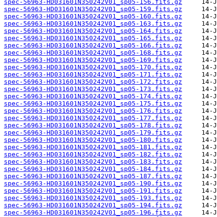
spec-56963-HD031601N350242V01_sp05-156.fits.gz
spec-56963-HD031601N350242V01_sp05-159.fits.gz
spec-56963-HD031601N350242V01_sp05-160.fits.gz
spec-56963-HD031601N350242V01_sp05-163.fits.gz
spec-56963-HD031601N350242V01_sp05-164.fits.gz
spec-56963-HD031601N350242V01_sp05-165.fits.gz
spec-56963-HD031601N350242V01_sp05-166.fits.gz
spec-56963-HD031601N350242V01_sp05-168.fits.gz
spec-56963-HD031601N350242V01_sp05-169.fits.gz
spec-56963-HD031601N350242V01_sp05-170.fits.gz
spec-56963-HD031601N350242V01_sp05-171.fits.gz
spec-56963-HD031601N350242V01_sp05-172.fits.gz
spec-56963-HD031601N350242V01_sp05-173.fits.gz
spec-56963-HD031601N350242V01_sp05-174.fits.gz
spec-56963-HD031601N350242V01_sp05-175.fits.gz
spec-56963-HD031601N350242V01_sp05-176.fits.gz
spec-56963-HD031601N350242V01_sp05-177.fits.gz
spec-56963-HD031601N350242V01_sp05-178.fits.gz
spec-56963-HD031601N350242V01_sp05-179.fits.gz
spec-56963-HD031601N350242V01_sp05-180.fits.gz
spec-56963-HD031601N350242V01_sp05-181.fits.gz
spec-56963-HD031601N350242V01_sp05-182.fits.gz
spec-56963-HD031601N350242V01_sp05-183.fits.gz
spec-56963-HD031601N350242V01_sp05-184.fits.gz
spec-56963-HD031601N350242V01_sp05-187.fits.gz
spec-56963-HD031601N350242V01_sp05-190.fits.gz
spec-56963-HD031601N350242V01_sp05-191.fits.gz
spec-56963-HD031601N350242V01_sp05-193.fits.gz
spec-56963-HD031601N350242V01_sp05-194.fits.gz
spec-56963-HD031601N350242V01_sp05-196.fits.gz