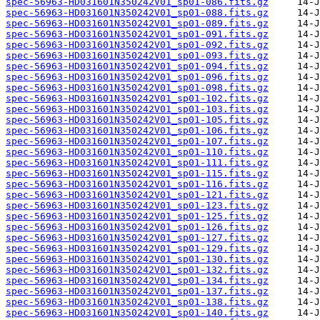
spec-56963-HD031601N350242V01_sp01-086.fits.gz
spec-56963-HD031601N350242V01_sp01-088.fits.gz
spec-56963-HD031601N350242V01_sp01-089.fits.gz
spec-56963-HD031601N350242V01_sp01-091.fits.gz
spec-56963-HD031601N350242V01_sp01-092.fits.gz
spec-56963-HD031601N350242V01_sp01-093.fits.gz
spec-56963-HD031601N350242V01_sp01-094.fits.gz
spec-56963-HD031601N350242V01_sp01-096.fits.gz
spec-56963-HD031601N350242V01_sp01-098.fits.gz
spec-56963-HD031601N350242V01_sp01-102.fits.gz
spec-56963-HD031601N350242V01_sp01-103.fits.gz
spec-56963-HD031601N350242V01_sp01-105.fits.gz
spec-56963-HD031601N350242V01_sp01-106.fits.gz
spec-56963-HD031601N350242V01_sp01-107.fits.gz
spec-56963-HD031601N350242V01_sp01-110.fits.gz
spec-56963-HD031601N350242V01_sp01-111.fits.gz
spec-56963-HD031601N350242V01_sp01-115.fits.gz
spec-56963-HD031601N350242V01_sp01-116.fits.gz
spec-56963-HD031601N350242V01_sp01-121.fits.gz
spec-56963-HD031601N350242V01_sp01-123.fits.gz
spec-56963-HD031601N350242V01_sp01-125.fits.gz
spec-56963-HD031601N350242V01_sp01-126.fits.gz
spec-56963-HD031601N350242V01_sp01-127.fits.gz
spec-56963-HD031601N350242V01_sp01-129.fits.gz
spec-56963-HD031601N350242V01_sp01-130.fits.gz
spec-56963-HD031601N350242V01_sp01-132.fits.gz
spec-56963-HD031601N350242V01_sp01-134.fits.gz
spec-56963-HD031601N350242V01_sp01-137.fits.gz
spec-56963-HD031601N350242V01_sp01-138.fits.gz
spec-56963-HD031601N350242V01_sp01-140.fits.gz