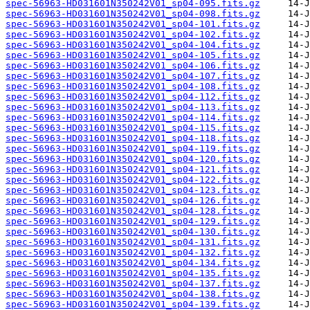
spec-56963-HD031601N350242V01_sp04-095.fits.gz
spec-56963-HD031601N350242V01_sp04-098.fits.gz
spec-56963-HD031601N350242V01_sp04-101.fits.gz
spec-56963-HD031601N350242V01_sp04-102.fits.gz
spec-56963-HD031601N350242V01_sp04-104.fits.gz
spec-56963-HD031601N350242V01_sp04-105.fits.gz
spec-56963-HD031601N350242V01_sp04-106.fits.gz
spec-56963-HD031601N350242V01_sp04-107.fits.gz
spec-56963-HD031601N350242V01_sp04-108.fits.gz
spec-56963-HD031601N350242V01_sp04-112.fits.gz
spec-56963-HD031601N350242V01_sp04-113.fits.gz
spec-56963-HD031601N350242V01_sp04-114.fits.gz
spec-56963-HD031601N350242V01_sp04-115.fits.gz
spec-56963-HD031601N350242V01_sp04-118.fits.gz
spec-56963-HD031601N350242V01_sp04-119.fits.gz
spec-56963-HD031601N350242V01_sp04-120.fits.gz
spec-56963-HD031601N350242V01_sp04-121.fits.gz
spec-56963-HD031601N350242V01_sp04-122.fits.gz
spec-56963-HD031601N350242V01_sp04-123.fits.gz
spec-56963-HD031601N350242V01_sp04-126.fits.gz
spec-56963-HD031601N350242V01_sp04-128.fits.gz
spec-56963-HD031601N350242V01_sp04-129.fits.gz
spec-56963-HD031601N350242V01_sp04-130.fits.gz
spec-56963-HD031601N350242V01_sp04-131.fits.gz
spec-56963-HD031601N350242V01_sp04-132.fits.gz
spec-56963-HD031601N350242V01_sp04-134.fits.gz
spec-56963-HD031601N350242V01_sp04-135.fits.gz
spec-56963-HD031601N350242V01_sp04-137.fits.gz
spec-56963-HD031601N350242V01_sp04-138.fits.gz
spec-56963-HD031601N350242V01_sp04-139.fits.gz