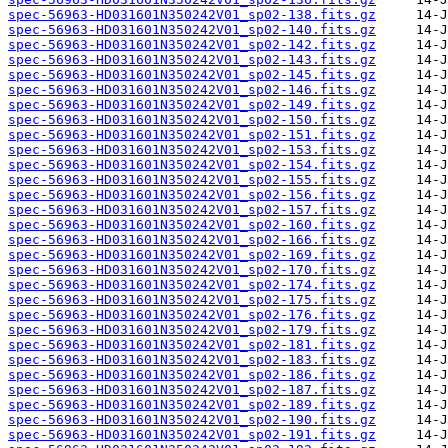
spec-56963-HD031601N350242V01_sp02-138.fits.gz
spec-56963-HD031601N350242V01_sp02-140.fits.gz
spec-56963-HD031601N350242V01_sp02-142.fits.gz
spec-56963-HD031601N350242V01_sp02-143.fits.gz
spec-56963-HD031601N350242V01_sp02-145.fits.gz
spec-56963-HD031601N350242V01_sp02-146.fits.gz
spec-56963-HD031601N350242V01_sp02-149.fits.gz
spec-56963-HD031601N350242V01_sp02-150.fits.gz
spec-56963-HD031601N350242V01_sp02-151.fits.gz
spec-56963-HD031601N350242V01_sp02-153.fits.gz
spec-56963-HD031601N350242V01_sp02-154.fits.gz
spec-56963-HD031601N350242V01_sp02-155.fits.gz
spec-56963-HD031601N350242V01_sp02-156.fits.gz
spec-56963-HD031601N350242V01_sp02-157.fits.gz
spec-56963-HD031601N350242V01_sp02-160.fits.gz
spec-56963-HD031601N350242V01_sp02-166.fits.gz
spec-56963-HD031601N350242V01_sp02-169.fits.gz
spec-56963-HD031601N350242V01_sp02-170.fits.gz
spec-56963-HD031601N350242V01_sp02-174.fits.gz
spec-56963-HD031601N350242V01_sp02-175.fits.gz
spec-56963-HD031601N350242V01_sp02-176.fits.gz
spec-56963-HD031601N350242V01_sp02-179.fits.gz
spec-56963-HD031601N350242V01_sp02-181.fits.gz
spec-56963-HD031601N350242V01_sp02-183.fits.gz
spec-56963-HD031601N350242V01_sp02-186.fits.gz
spec-56963-HD031601N350242V01_sp02-187.fits.gz
spec-56963-HD031601N350242V01_sp02-189.fits.gz
spec-56963-HD031601N350242V01_sp02-190.fits.gz
spec-56963-HD031601N350242V01_sp02-191.fits.gz