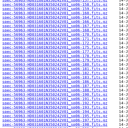
spec-56963-HD031601N350242V01_sp06-157.fits.gz
spec-56963-HD031601N350242V01_sp06-158.fits.gz
spec-56963-HD031601N350242V01_sp06-159.fits.gz
spec-56963-HD031601N350242V01_sp06-160.fits.gz
spec-56963-HD031601N350242V01_sp06-164.fits.gz
spec-56963-HD031601N350242V01_sp06-166.fits.gz
spec-56963-HD031601N350242V01_sp06-167.fits.gz
spec-56963-HD031601N350242V01_sp06-168.fits.gz
spec-56963-HD031601N350242V01_sp06-170.fits.gz
spec-56963-HD031601N350242V01_sp06-171.fits.gz
spec-56963-HD031601N350242V01_sp06-172.fits.gz
spec-56963-HD031601N350242V01_sp06-175.fits.gz
spec-56963-HD031601N350242V01_sp06-177.fits.gz
spec-56963-HD031601N350242V01_sp06-178.fits.gz
spec-56963-HD031601N350242V01_sp06-179.fits.gz
spec-56963-HD031601N350242V01_sp06-180.fits.gz
spec-56963-HD031601N350242V01_sp06-181.fits.gz
spec-56963-HD031601N350242V01_sp06-182.fits.gz
spec-56963-HD031601N350242V01_sp06-183.fits.gz
spec-56963-HD031601N350242V01_sp06-186.fits.gz
spec-56963-HD031601N350242V01_sp06-187.fits.gz
spec-56963-HD031601N350242V01_sp06-188.fits.gz
spec-56963-HD031601N350242V01_sp06-190.fits.gz
spec-56963-HD031601N350242V01_sp06-191.fits.gz
spec-56963-HD031601N350242V01_sp06-192.fits.gz
spec-56963-HD031601N350242V01_sp06-193.fits.gz
spec-56963-HD031601N350242V01_sp06-194.fits.gz
spec-56963-HD031601N350242V01_sp06-195.fits.gz
spec-56963-HD031601N350242V01_sp06-197.fits.gz
spec-56963-HD031601N350242V01_sp06-198.fits.gz