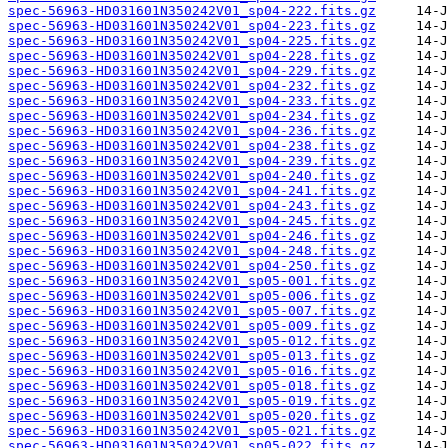
spec-56963-HD031601N350242V01_sp04-222.fits.gz
spec-56963-HD031601N350242V01_sp04-223.fits.gz
spec-56963-HD031601N350242V01_sp04-225.fits.gz
spec-56963-HD031601N350242V01_sp04-228.fits.gz
spec-56963-HD031601N350242V01_sp04-229.fits.gz
spec-56963-HD031601N350242V01_sp04-232.fits.gz
spec-56963-HD031601N350242V01_sp04-233.fits.gz
spec-56963-HD031601N350242V01_sp04-234.fits.gz
spec-56963-HD031601N350242V01_sp04-236.fits.gz
spec-56963-HD031601N350242V01_sp04-238.fits.gz
spec-56963-HD031601N350242V01_sp04-239.fits.gz
spec-56963-HD031601N350242V01_sp04-240.fits.gz
spec-56963-HD031601N350242V01_sp04-241.fits.gz
spec-56963-HD031601N350242V01_sp04-243.fits.gz
spec-56963-HD031601N350242V01_sp04-245.fits.gz
spec-56963-HD031601N350242V01_sp04-246.fits.gz
spec-56963-HD031601N350242V01_sp04-248.fits.gz
spec-56963-HD031601N350242V01_sp04-250.fits.gz
spec-56963-HD031601N350242V01_sp05-001.fits.gz
spec-56963-HD031601N350242V01_sp05-006.fits.gz
spec-56963-HD031601N350242V01_sp05-007.fits.gz
spec-56963-HD031601N350242V01_sp05-009.fits.gz
spec-56963-HD031601N350242V01_sp05-012.fits.gz
spec-56963-HD031601N350242V01_sp05-013.fits.gz
spec-56963-HD031601N350242V01_sp05-016.fits.gz
spec-56963-HD031601N350242V01_sp05-018.fits.gz
spec-56963-HD031601N350242V01_sp05-019.fits.gz
spec-56963-HD031601N350242V01_sp05-020.fits.gz
spec-56963-HD031601N350242V01_sp05-021.fits.gz
spec-56963-HD031601N350242V01_sp05-022.fits.gz