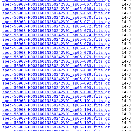
spec-56963-HD031601N350242V01_sp05-067.fits.gz
spec-56963-HD031601N350242V01_sp05-068.fits.gz
spec-56963-HD031601N350242V01_sp05-069.fits.gz
spec-56963-HD031601N350242V01_sp05-070.fits.gz
spec-56963-HD031601N350242V01_sp05-071.fits.gz
spec-56963-HD031601N350242V01_sp05-072.fits.gz
spec-56963-HD031601N350242V01_sp05-073.fits.gz
spec-56963-HD031601N350242V01_sp05-074.fits.gz
spec-56963-HD031601N350242V01_sp05-075.fits.gz
spec-56963-HD031601N350242V01_sp05-076.fits.gz
spec-56963-HD031601N350242V01_sp05-077.fits.gz
spec-56963-HD031601N350242V01_sp05-078.fits.gz
spec-56963-HD031601N350242V01_sp05-079.fits.gz
spec-56963-HD031601N350242V01_sp05-080.fits.gz
spec-56963-HD031601N350242V01_sp05-083.fits.gz
spec-56963-HD031601N350242V01_sp05-088.fits.gz
spec-56963-HD031601N350242V01_sp05-089.fits.gz
spec-56963-HD031601N350242V01_sp05-091.fits.gz
spec-56963-HD031601N350242V01_sp05-092.fits.gz
spec-56963-HD031601N350242V01_sp05-093.fits.gz
spec-56963-HD031601N350242V01_sp05-096.fits.gz
spec-56963-HD031601N350242V01_sp05-099.fits.gz
spec-56963-HD031601N350242V01_sp05-101.fits.gz
spec-56963-HD031601N350242V01_sp05-102.fits.gz
spec-56963-HD031601N350242V01_sp05-104.fits.gz
spec-56963-HD031601N350242V01_sp05-105.fits.gz
spec-56963-HD031601N350242V01_sp05-106.fits.gz
spec-56963-HD031601N350242V01_sp05-107.fits.gz
spec-56963-HD031601N350242V01_sp05-109.fits.gz