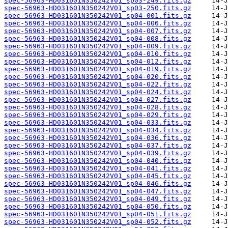
spec-56963-HD031601N350242V01_sp03-249.fits.gz
spec-56963-HD031601N350242V01_sp03-250.fits.gz
spec-56963-HD031601N350242V01_sp04-001.fits.gz
spec-56963-HD031601N350242V01_sp04-006.fits.gz
spec-56963-HD031601N350242V01_sp04-007.fits.gz
spec-56963-HD031601N350242V01_sp04-008.fits.gz
spec-56963-HD031601N350242V01_sp04-009.fits.gz
spec-56963-HD031601N350242V01_sp04-010.fits.gz
spec-56963-HD031601N350242V01_sp04-012.fits.gz
spec-56963-HD031601N350242V01_sp04-019.fits.gz
spec-56963-HD031601N350242V01_sp04-020.fits.gz
spec-56963-HD031601N350242V01_sp04-022.fits.gz
spec-56963-HD031601N350242V01_sp04-024.fits.gz
spec-56963-HD031601N350242V01_sp04-027.fits.gz
spec-56963-HD031601N350242V01_sp04-028.fits.gz
spec-56963-HD031601N350242V01_sp04-029.fits.gz
spec-56963-HD031601N350242V01_sp04-033.fits.gz
spec-56963-HD031601N350242V01_sp04-034.fits.gz
spec-56963-HD031601N350242V01_sp04-036.fits.gz
spec-56963-HD031601N350242V01_sp04-037.fits.gz
spec-56963-HD031601N350242V01_sp04-039.fits.gz
spec-56963-HD031601N350242V01_sp04-040.fits.gz
spec-56963-HD031601N350242V01_sp04-041.fits.gz
spec-56963-HD031601N350242V01_sp04-045.fits.gz
spec-56963-HD031601N350242V01_sp04-046.fits.gz
spec-56963-HD031601N350242V01_sp04-047.fits.gz
spec-56963-HD031601N350242V01_sp04-049.fits.gz
spec-56963-HD031601N350242V01_sp04-050.fits.gz
spec-56963-HD031601N350242V01_sp04-051.fits.gz
spec-56963-HD031601N350242V01_sp04-052.fits.gz