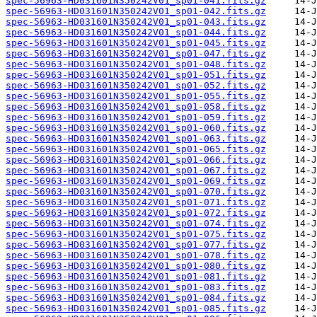
spec-56963-HD031601N350242V01_sp01-041.fits.gz
spec-56963-HD031601N350242V01_sp01-042.fits.gz
spec-56963-HD031601N350242V01_sp01-043.fits.gz
spec-56963-HD031601N350242V01_sp01-044.fits.gz
spec-56963-HD031601N350242V01_sp01-045.fits.gz
spec-56963-HD031601N350242V01_sp01-047.fits.gz
spec-56963-HD031601N350242V01_sp01-048.fits.gz
spec-56963-HD031601N350242V01_sp01-051.fits.gz
spec-56963-HD031601N350242V01_sp01-052.fits.gz
spec-56963-HD031601N350242V01_sp01-055.fits.gz
spec-56963-HD031601N350242V01_sp01-058.fits.gz
spec-56963-HD031601N350242V01_sp01-059.fits.gz
spec-56963-HD031601N350242V01_sp01-060.fits.gz
spec-56963-HD031601N350242V01_sp01-063.fits.gz
spec-56963-HD031601N350242V01_sp01-065.fits.gz
spec-56963-HD031601N350242V01_sp01-066.fits.gz
spec-56963-HD031601N350242V01_sp01-067.fits.gz
spec-56963-HD031601N350242V01_sp01-069.fits.gz
spec-56963-HD031601N350242V01_sp01-070.fits.gz
spec-56963-HD031601N350242V01_sp01-071.fits.gz
spec-56963-HD031601N350242V01_sp01-072.fits.gz
spec-56963-HD031601N350242V01_sp01-074.fits.gz
spec-56963-HD031601N350242V01_sp01-075.fits.gz
spec-56963-HD031601N350242V01_sp01-077.fits.gz
spec-56963-HD031601N350242V01_sp01-078.fits.gz
spec-56963-HD031601N350242V01_sp01-080.fits.gz
spec-56963-HD031601N350242V01_sp01-081.fits.gz
spec-56963-HD031601N350242V01_sp01-083.fits.gz
spec-56963-HD031601N350242V01_sp01-084.fits.gz
spec-56963-HD031601N350242V01_sp01-085.fits.gz