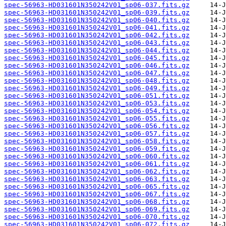
spec-56963-HD031601N350242V01_sp06-037.fits.gz
spec-56963-HD031601N350242V01_sp06-039.fits.gz
spec-56963-HD031601N350242V01_sp06-040.fits.gz
spec-56963-HD031601N350242V01_sp06-041.fits.gz
spec-56963-HD031601N350242V01_sp06-042.fits.gz
spec-56963-HD031601N350242V01_sp06-043.fits.gz
spec-56963-HD031601N350242V01_sp06-044.fits.gz
spec-56963-HD031601N350242V01_sp06-045.fits.gz
spec-56963-HD031601N350242V01_sp06-046.fits.gz
spec-56963-HD031601N350242V01_sp06-047.fits.gz
spec-56963-HD031601N350242V01_sp06-048.fits.gz
spec-56963-HD031601N350242V01_sp06-049.fits.gz
spec-56963-HD031601N350242V01_sp06-051.fits.gz
spec-56963-HD031601N350242V01_sp06-053.fits.gz
spec-56963-HD031601N350242V01_sp06-054.fits.gz
spec-56963-HD031601N350242V01_sp06-055.fits.gz
spec-56963-HD031601N350242V01_sp06-056.fits.gz
spec-56963-HD031601N350242V01_sp06-057.fits.gz
spec-56963-HD031601N350242V01_sp06-058.fits.gz
spec-56963-HD031601N350242V01_sp06-059.fits.gz
spec-56963-HD031601N350242V01_sp06-060.fits.gz
spec-56963-HD031601N350242V01_sp06-061.fits.gz
spec-56963-HD031601N350242V01_sp06-062.fits.gz
spec-56963-HD031601N350242V01_sp06-063.fits.gz
spec-56963-HD031601N350242V01_sp06-065.fits.gz
spec-56963-HD031601N350242V01_sp06-067.fits.gz
spec-56963-HD031601N350242V01_sp06-068.fits.gz
spec-56963-HD031601N350242V01_sp06-069.fits.gz
spec-56963-HD031601N350242V01_sp06-070.fits.gz
spec-56963-HD031601N350242V01_sp06-072.fits.gz