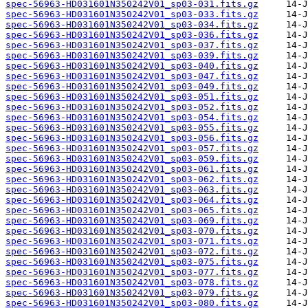
spec-56963-HD031601N350242V01_sp03-031.fits.gz
spec-56963-HD031601N350242V01_sp03-033.fits.gz
spec-56963-HD031601N350242V01_sp03-034.fits.gz
spec-56963-HD031601N350242V01_sp03-036.fits.gz
spec-56963-HD031601N350242V01_sp03-037.fits.gz
spec-56963-HD031601N350242V01_sp03-039.fits.gz
spec-56963-HD031601N350242V01_sp03-040.fits.gz
spec-56963-HD031601N350242V01_sp03-047.fits.gz
spec-56963-HD031601N350242V01_sp03-049.fits.gz
spec-56963-HD031601N350242V01_sp03-051.fits.gz
spec-56963-HD031601N350242V01_sp03-052.fits.gz
spec-56963-HD031601N350242V01_sp03-054.fits.gz
spec-56963-HD031601N350242V01_sp03-055.fits.gz
spec-56963-HD031601N350242V01_sp03-056.fits.gz
spec-56963-HD031601N350242V01_sp03-057.fits.gz
spec-56963-HD031601N350242V01_sp03-059.fits.gz
spec-56963-HD031601N350242V01_sp03-061.fits.gz
spec-56963-HD031601N350242V01_sp03-062.fits.gz
spec-56963-HD031601N350242V01_sp03-063.fits.gz
spec-56963-HD031601N350242V01_sp03-064.fits.gz
spec-56963-HD031601N350242V01_sp03-065.fits.gz
spec-56963-HD031601N350242V01_sp03-069.fits.gz
spec-56963-HD031601N350242V01_sp03-070.fits.gz
spec-56963-HD031601N350242V01_sp03-071.fits.gz
spec-56963-HD031601N350242V01_sp03-072.fits.gz
spec-56963-HD031601N350242V01_sp03-075.fits.gz
spec-56963-HD031601N350242V01_sp03-077.fits.gz
spec-56963-HD031601N350242V01_sp03-078.fits.gz
spec-56963-HD031601N350242V01_sp03-079.fits.gz
spec-56963-HD031601N350242V01_sp03-080.fits.gz