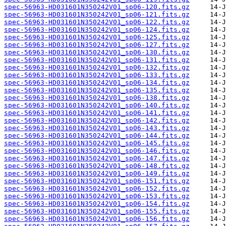
spec-56963-HD031601N350242V01_sp06-120.fits.gz
spec-56963-HD031601N350242V01_sp06-121.fits.gz
spec-56963-HD031601N350242V01_sp06-122.fits.gz
spec-56963-HD031601N350242V01_sp06-124.fits.gz
spec-56963-HD031601N350242V01_sp06-125.fits.gz
spec-56963-HD031601N350242V01_sp06-127.fits.gz
spec-56963-HD031601N350242V01_sp06-130.fits.gz
spec-56963-HD031601N350242V01_sp06-131.fits.gz
spec-56963-HD031601N350242V01_sp06-132.fits.gz
spec-56963-HD031601N350242V01_sp06-133.fits.gz
spec-56963-HD031601N350242V01_sp06-134.fits.gz
spec-56963-HD031601N350242V01_sp06-135.fits.gz
spec-56963-HD031601N350242V01_sp06-138.fits.gz
spec-56963-HD031601N350242V01_sp06-140.fits.gz
spec-56963-HD031601N350242V01_sp06-141.fits.gz
spec-56963-HD031601N350242V01_sp06-142.fits.gz
spec-56963-HD031601N350242V01_sp06-143.fits.gz
spec-56963-HD031601N350242V01_sp06-144.fits.gz
spec-56963-HD031601N350242V01_sp06-145.fits.gz
spec-56963-HD031601N350242V01_sp06-146.fits.gz
spec-56963-HD031601N350242V01_sp06-147.fits.gz
spec-56963-HD031601N350242V01_sp06-148.fits.gz
spec-56963-HD031601N350242V01_sp06-149.fits.gz
spec-56963-HD031601N350242V01_sp06-151.fits.gz
spec-56963-HD031601N350242V01_sp06-152.fits.gz
spec-56963-HD031601N350242V01_sp06-153.fits.gz
spec-56963-HD031601N350242V01_sp06-154.fits.gz
spec-56963-HD031601N350242V01_sp06-155.fits.gz
spec-56963-HD031601N350242V01_sp06-156.fits.gz