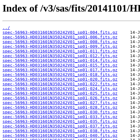
Index of /v3/sas/fits/2014110
../
spec-56963-HD031601N350242V01_sp01-004.fits.gz
spec-56963-HD031601N350242V01_sp01-006.fits.gz
spec-56963-HD031601N350242V01_sp01-008.fits.gz
spec-56963-HD031601N350242V01_sp01-009.fits.gz
spec-56963-HD031601N350242V01_sp01-011.fits.gz
spec-56963-HD031601N350242V01_sp01-012.fits.gz
spec-56963-HD031601N350242V01_sp01-014.fits.gz
spec-56963-HD031601N350242V01_sp01-015.fits.gz
spec-56963-HD031601N350242V01_sp01-017.fits.gz
spec-56963-HD031601N350242V01_sp01-018.fits.gz
spec-56963-HD031601N350242V01_sp01-020.fits.gz
spec-56963-HD031601N350242V01_sp01-022.fits.gz
spec-56963-HD031601N350242V01_sp01-024.fits.gz
spec-56963-HD031601N350242V01_sp01-025.fits.gz
spec-56963-HD031601N350242V01_sp01-026.fits.gz
spec-56963-HD031601N350242V01_sp01-027.fits.gz
spec-56963-HD031601N350242V01_sp01-028.fits.gz
spec-56963-HD031601N350242V01_sp01-030.fits.gz
spec-56963-HD031601N350242V01_sp01-033.fits.gz
spec-56963-HD031601N350242V01_sp01-035.fits.gz
spec-56963-HD031601N350242V01_sp01-037.fits.gz
spec-56963-HD031601N350242V01_sp01-038.fits.gz
spec-56963-HD031601N350242V01_sp01-040.fits.gz