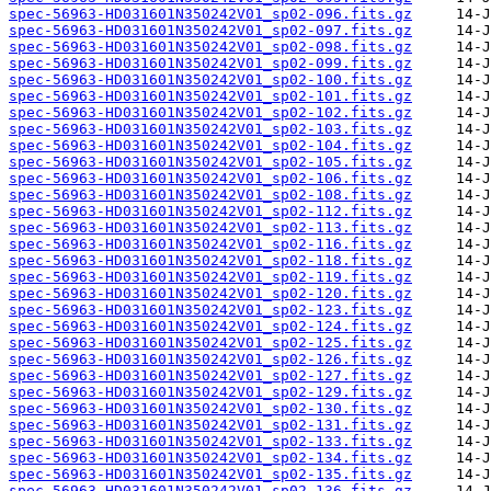
spec-56963-HD031601N350242V01_sp02-096.fits.gz
spec-56963-HD031601N350242V01_sp02-097.fits.gz
spec-56963-HD031601N350242V01_sp02-098.fits.gz
spec-56963-HD031601N350242V01_sp02-099.fits.gz
spec-56963-HD031601N350242V01_sp02-100.fits.gz
spec-56963-HD031601N350242V01_sp02-101.fits.gz
spec-56963-HD031601N350242V01_sp02-102.fits.gz
spec-56963-HD031601N350242V01_sp02-103.fits.gz
spec-56963-HD031601N350242V01_sp02-104.fits.gz
spec-56963-HD031601N350242V01_sp02-105.fits.gz
spec-56963-HD031601N350242V01_sp02-106.fits.gz
spec-56963-HD031601N350242V01_sp02-108.fits.gz
spec-56963-HD031601N350242V01_sp02-112.fits.gz
spec-56963-HD031601N350242V01_sp02-113.fits.gz
spec-56963-HD031601N350242V01_sp02-116.fits.gz
spec-56963-HD031601N350242V01_sp02-118.fits.gz
spec-56963-HD031601N350242V01_sp02-119.fits.gz
spec-56963-HD031601N350242V01_sp02-120.fits.gz
spec-56963-HD031601N350242V01_sp02-123.fits.gz
spec-56963-HD031601N350242V01_sp02-124.fits.gz
spec-56963-HD031601N350242V01_sp02-125.fits.gz
spec-56963-HD031601N350242V01_sp02-126.fits.gz
spec-56963-HD031601N350242V01_sp02-127.fits.gz
spec-56963-HD031601N350242V01_sp02-129.fits.gz
spec-56963-HD031601N350242V01_sp02-130.fits.gz
spec-56963-HD031601N350242V01_sp02-131.fits.gz
spec-56963-HD031601N350242V01_sp02-133.fits.gz
spec-56963-HD031601N350242V01_sp02-134.fits.gz
spec-56963-HD031601N350242V01_sp02-135.fits.gz
spec-56963-HD031601N350242V01_sp02-136.fits.gz