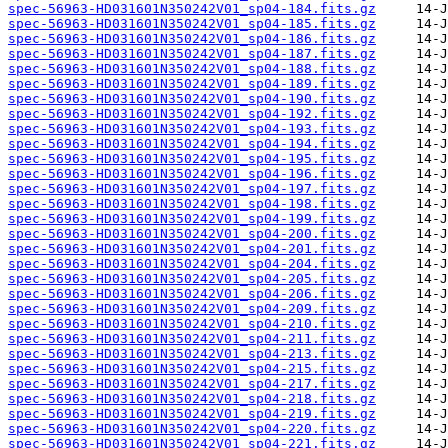
spec-56963-HD031601N350242V01_sp04-184.fits.gz
spec-56963-HD031601N350242V01_sp04-185.fits.gz
spec-56963-HD031601N350242V01_sp04-186.fits.gz
spec-56963-HD031601N350242V01_sp04-187.fits.gz
spec-56963-HD031601N350242V01_sp04-188.fits.gz
spec-56963-HD031601N350242V01_sp04-189.fits.gz
spec-56963-HD031601N350242V01_sp04-190.fits.gz
spec-56963-HD031601N350242V01_sp04-192.fits.gz
spec-56963-HD031601N350242V01_sp04-193.fits.gz
spec-56963-HD031601N350242V01_sp04-194.fits.gz
spec-56963-HD031601N350242V01_sp04-195.fits.gz
spec-56963-HD031601N350242V01_sp04-196.fits.gz
spec-56963-HD031601N350242V01_sp04-197.fits.gz
spec-56963-HD031601N350242V01_sp04-198.fits.gz
spec-56963-HD031601N350242V01_sp04-199.fits.gz
spec-56963-HD031601N350242V01_sp04-200.fits.gz
spec-56963-HD031601N350242V01_sp04-201.fits.gz
spec-56963-HD031601N350242V01_sp04-204.fits.gz
spec-56963-HD031601N350242V01_sp04-205.fits.gz
spec-56963-HD031601N350242V01_sp04-206.fits.gz
spec-56963-HD031601N350242V01_sp04-209.fits.gz
spec-56963-HD031601N350242V01_sp04-210.fits.gz
spec-56963-HD031601N350242V01_sp04-211.fits.gz
spec-56963-HD031601N350242V01_sp04-213.fits.gz
spec-56963-HD031601N350242V01_sp04-215.fits.gz
spec-56963-HD031601N350242V01_sp04-217.fits.gz
spec-56963-HD031601N350242V01_sp04-218.fits.gz
spec-56963-HD031601N350242V01_sp04-219.fits.gz
spec-56963-HD031601N350242V01_sp04-220.fits.gz
spec-56963-HD031601N350242V01_sp04-221.fits.gz