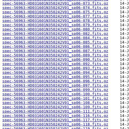
spec-56963-HD031601N350242V01_sp06-073.fits.gz
spec-56963-HD031601N350242V01_sp06-074.fits.gz
spec-56963-HD031601N350242V01_sp06-075.fits.gz
spec-56963-HD031601N350242V01_sp06-077.fits.gz
spec-56963-HD031601N350242V01_sp06-078.fits.gz
spec-56963-HD031601N350242V01_sp06-079.fits.gz
spec-56963-HD031601N350242V01_sp06-080.fits.gz
spec-56963-HD031601N350242V01_sp06-082.fits.gz
spec-56963-HD031601N350242V01_sp06-084.fits.gz
spec-56963-HD031601N350242V01_sp06-085.fits.gz
spec-56963-HD031601N350242V01_sp06-086.fits.gz
spec-56963-HD031601N350242V01_sp06-087.fits.gz
spec-56963-HD031601N350242V01_sp06-089.fits.gz
spec-56963-HD031601N350242V01_sp06-090.fits.gz
spec-56963-HD031601N350242V01_sp06-092.fits.gz
spec-56963-HD031601N350242V01_sp06-093.fits.gz
spec-56963-HD031601N350242V01_sp06-094.fits.gz
spec-56963-HD031601N350242V01_sp06-095.fits.gz
spec-56963-HD031601N350242V01_sp06-096.fits.gz
spec-56963-HD031601N350242V01_sp06-097.fits.gz
spec-56963-HD031601N350242V01_sp06-099.fits.gz
spec-56963-HD031601N350242V01_sp06-100.fits.gz
spec-56963-HD031601N350242V01_sp06-101.fits.gz
spec-56963-HD031601N350242V01_sp06-108.fits.gz
spec-56963-HD031601N350242V01_sp06-109.fits.gz
spec-56963-HD031601N350242V01_sp06-111.fits.gz
spec-56963-HD031601N350242V01_sp06-116.fits.gz
spec-56963-HD031601N350242V01_sp06-117.fits.gz
spec-56963-HD031601N350242V01_sp06-118.fits.gz
spec-56963-HD031601N350242V01_sp06-119.fits.gz