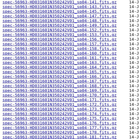
spec-56963-HD031601N350242V01_sp04-141.fits.gz
spec-56963-HD031601N350242V01_sp04-143.fits.gz
spec-56963-HD031601N350242V01_sp04-145.fits.gz
spec-56963-HD031601N350242V01_sp04-147.fits.gz
spec-56963-HD031601N350242V01_sp04-148.fits.gz
spec-56963-HD031601N350242V01_sp04-149.fits.gz
spec-56963-HD031601N350242V01_sp04-152.fits.gz
spec-56963-HD031601N350242V01_sp04-153.fits.gz
spec-56963-HD031601N350242V01_sp04-156.fits.gz
spec-56963-HD031601N350242V01_sp04-157.fits.gz
spec-56963-HD031601N350242V01_sp04-158.fits.gz
spec-56963-HD031601N350242V01_sp04-160.fits.gz
spec-56963-HD031601N350242V01_sp04-161.fits.gz
spec-56963-HD031601N350242V01_sp04-163.fits.gz
spec-56963-HD031601N350242V01_sp04-164.fits.gz
spec-56963-HD031601N350242V01_sp04-165.fits.gz
spec-56963-HD031601N350242V01_sp04-166.fits.gz
spec-56963-HD031601N350242V01_sp04-167.fits.gz
spec-56963-HD031601N350242V01_sp04-168.fits.gz
spec-56963-HD031601N350242V01_sp04-169.fits.gz
spec-56963-HD031601N350242V01_sp04-170.fits.gz
spec-56963-HD031601N350242V01_sp04-171.fits.gz
spec-56963-HD031601N350242V01_sp04-172.fits.gz
spec-56963-HD031601N350242V01_sp04-173.fits.gz
spec-56963-HD031601N350242V01_sp04-174.fits.gz
spec-56963-HD031601N350242V01_sp04-175.fits.gz
spec-56963-HD031601N350242V01_sp04-176.fits.gz
spec-56963-HD031601N350242V01_sp04-177.fits.gz
spec-56963-HD031601N350242V01_sp04-178.fits.gz
spec-56963-HD031601N350242V01_sp04-181.fits.gz