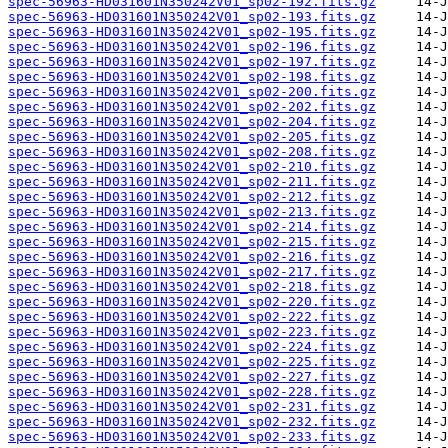
spec-56963-HD031601N350242V01_sp02-192.fits.gz
spec-56963-HD031601N350242V01_sp02-193.fits.gz
spec-56963-HD031601N350242V01_sp02-195.fits.gz
spec-56963-HD031601N350242V01_sp02-196.fits.gz
spec-56963-HD031601N350242V01_sp02-197.fits.gz
spec-56963-HD031601N350242V01_sp02-198.fits.gz
spec-56963-HD031601N350242V01_sp02-200.fits.gz
spec-56963-HD031601N350242V01_sp02-202.fits.gz
spec-56963-HD031601N350242V01_sp02-204.fits.gz
spec-56963-HD031601N350242V01_sp02-205.fits.gz
spec-56963-HD031601N350242V01_sp02-208.fits.gz
spec-56963-HD031601N350242V01_sp02-210.fits.gz
spec-56963-HD031601N350242V01_sp02-211.fits.gz
spec-56963-HD031601N350242V01_sp02-212.fits.gz
spec-56963-HD031601N350242V01_sp02-213.fits.gz
spec-56963-HD031601N350242V01_sp02-214.fits.gz
spec-56963-HD031601N350242V01_sp02-215.fits.gz
spec-56963-HD031601N350242V01_sp02-216.fits.gz
spec-56963-HD031601N350242V01_sp02-217.fits.gz
spec-56963-HD031601N350242V01_sp02-218.fits.gz
spec-56963-HD031601N350242V01_sp02-220.fits.gz
spec-56963-HD031601N350242V01_sp02-222.fits.gz
spec-56963-HD031601N350242V01_sp02-223.fits.gz
spec-56963-HD031601N350242V01_sp02-224.fits.gz
spec-56963-HD031601N350242V01_sp02-225.fits.gz
spec-56963-HD031601N350242V01_sp02-227.fits.gz
spec-56963-HD031601N350242V01_sp02-228.fits.gz
spec-56963-HD031601N350242V01_sp02-231.fits.gz
spec-56963-HD031601N350242V01_sp02-232.fits.gz
spec-56963-HD031601N350242V01_sp02-233.fits.gz