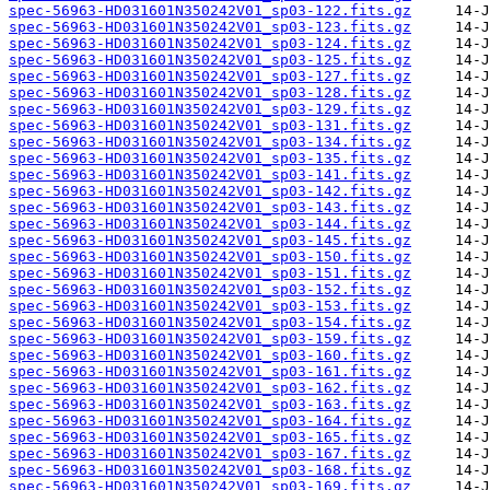
spec-56963-HD031601N350242V01_sp03-122.fits.gz
spec-56963-HD031601N350242V01_sp03-123.fits.gz
spec-56963-HD031601N350242V01_sp03-124.fits.gz
spec-56963-HD031601N350242V01_sp03-125.fits.gz
spec-56963-HD031601N350242V01_sp03-127.fits.gz
spec-56963-HD031601N350242V01_sp03-128.fits.gz
spec-56963-HD031601N350242V01_sp03-129.fits.gz
spec-56963-HD031601N350242V01_sp03-131.fits.gz
spec-56963-HD031601N350242V01_sp03-134.fits.gz
spec-56963-HD031601N350242V01_sp03-135.fits.gz
spec-56963-HD031601N350242V01_sp03-141.fits.gz
spec-56963-HD031601N350242V01_sp03-142.fits.gz
spec-56963-HD031601N350242V01_sp03-143.fits.gz
spec-56963-HD031601N350242V01_sp03-144.fits.gz
spec-56963-HD031601N350242V01_sp03-145.fits.gz
spec-56963-HD031601N350242V01_sp03-150.fits.gz
spec-56963-HD031601N350242V01_sp03-151.fits.gz
spec-56963-HD031601N350242V01_sp03-152.fits.gz
spec-56963-HD031601N350242V01_sp03-153.fits.gz
spec-56963-HD031601N350242V01_sp03-154.fits.gz
spec-56963-HD031601N350242V01_sp03-159.fits.gz
spec-56963-HD031601N350242V01_sp03-160.fits.gz
spec-56963-HD031601N350242V01_sp03-161.fits.gz
spec-56963-HD031601N350242V01_sp03-162.fits.gz
spec-56963-HD031601N350242V01_sp03-163.fits.gz
spec-56963-HD031601N350242V01_sp03-164.fits.gz
spec-56963-HD031601N350242V01_sp03-165.fits.gz
spec-56963-HD031601N350242V01_sp03-167.fits.gz
spec-56963-HD031601N350242V01_sp03-168.fits.gz
spec-56963-HD031601N350242V01_sp03-169.fits.gz