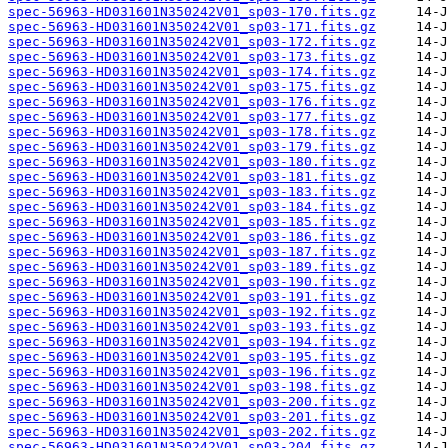
spec-56963-HD031601N350242V01_sp03-170.fits.gz
spec-56963-HD031601N350242V01_sp03-171.fits.gz
spec-56963-HD031601N350242V01_sp03-172.fits.gz
spec-56963-HD031601N350242V01_sp03-173.fits.gz
spec-56963-HD031601N350242V01_sp03-174.fits.gz
spec-56963-HD031601N350242V01_sp03-175.fits.gz
spec-56963-HD031601N350242V01_sp03-176.fits.gz
spec-56963-HD031601N350242V01_sp03-177.fits.gz
spec-56963-HD031601N350242V01_sp03-178.fits.gz
spec-56963-HD031601N350242V01_sp03-179.fits.gz
spec-56963-HD031601N350242V01_sp03-180.fits.gz
spec-56963-HD031601N350242V01_sp03-181.fits.gz
spec-56963-HD031601N350242V01_sp03-183.fits.gz
spec-56963-HD031601N350242V01_sp03-184.fits.gz
spec-56963-HD031601N350242V01_sp03-185.fits.gz
spec-56963-HD031601N350242V01_sp03-186.fits.gz
spec-56963-HD031601N350242V01_sp03-187.fits.gz
spec-56963-HD031601N350242V01_sp03-189.fits.gz
spec-56963-HD031601N350242V01_sp03-190.fits.gz
spec-56963-HD031601N350242V01_sp03-191.fits.gz
spec-56963-HD031601N350242V01_sp03-192.fits.gz
spec-56963-HD031601N350242V01_sp03-193.fits.gz
spec-56963-HD031601N350242V01_sp03-194.fits.gz
spec-56963-HD031601N350242V01_sp03-195.fits.gz
spec-56963-HD031601N350242V01_sp03-196.fits.gz
spec-56963-HD031601N350242V01_sp03-198.fits.gz
spec-56963-HD031601N350242V01_sp03-200.fits.gz
spec-56963-HD031601N350242V01_sp03-201.fits.gz
spec-56963-HD031601N350242V01_sp03-202.fits.gz
spec-56963-HD031601N350242V01_sp03-204.fits.gz