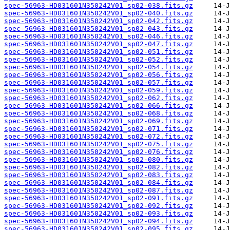
spec-56963-HD031601N350242V01_sp02-038.fits.gz
spec-56963-HD031601N350242V01_sp02-040.fits.gz
spec-56963-HD031601N350242V01_sp02-042.fits.gz
spec-56963-HD031601N350242V01_sp02-043.fits.gz
spec-56963-HD031601N350242V01_sp02-046.fits.gz
spec-56963-HD031601N350242V01_sp02-047.fits.gz
spec-56963-HD031601N350242V01_sp02-051.fits.gz
spec-56963-HD031601N350242V01_sp02-052.fits.gz
spec-56963-HD031601N350242V01_sp02-054.fits.gz
spec-56963-HD031601N350242V01_sp02-056.fits.gz
spec-56963-HD031601N350242V01_sp02-057.fits.gz
spec-56963-HD031601N350242V01_sp02-059.fits.gz
spec-56963-HD031601N350242V01_sp02-062.fits.gz
spec-56963-HD031601N350242V01_sp02-066.fits.gz
spec-56963-HD031601N350242V01_sp02-068.fits.gz
spec-56963-HD031601N350242V01_sp02-069.fits.gz
spec-56963-HD031601N350242V01_sp02-071.fits.gz
spec-56963-HD031601N350242V01_sp02-072.fits.gz
spec-56963-HD031601N350242V01_sp02-075.fits.gz
spec-56963-HD031601N350242V01_sp02-076.fits.gz
spec-56963-HD031601N350242V01_sp02-080.fits.gz
spec-56963-HD031601N350242V01_sp02-082.fits.gz
spec-56963-HD031601N350242V01_sp02-083.fits.gz
spec-56963-HD031601N350242V01_sp02-084.fits.gz
spec-56963-HD031601N350242V01_sp02-087.fits.gz
spec-56963-HD031601N350242V01_sp02-091.fits.gz
spec-56963-HD031601N350242V01_sp02-092.fits.gz
spec-56963-HD031601N350242V01_sp02-093.fits.gz
spec-56963-HD031601N350242V01_sp02-094.fits.gz
spec-56963-HD031601N350242V01_sp02-095.fits.gz