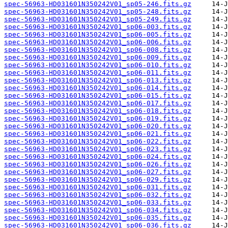
spec-56963-HD031601N350242V01_sp05-246.fits.gz
spec-56963-HD031601N350242V01_sp05-248.fits.gz
spec-56963-HD031601N350242V01_sp05-249.fits.gz
spec-56963-HD031601N350242V01_sp06-003.fits.gz
spec-56963-HD031601N350242V01_sp06-005.fits.gz
spec-56963-HD031601N350242V01_sp06-006.fits.gz
spec-56963-HD031601N350242V01_sp06-008.fits.gz
spec-56963-HD031601N350242V01_sp06-009.fits.gz
spec-56963-HD031601N350242V01_sp06-010.fits.gz
spec-56963-HD031601N350242V01_sp06-011.fits.gz
spec-56963-HD031601N350242V01_sp06-013.fits.gz
spec-56963-HD031601N350242V01_sp06-014.fits.gz
spec-56963-HD031601N350242V01_sp06-015.fits.gz
spec-56963-HD031601N350242V01_sp06-017.fits.gz
spec-56963-HD031601N350242V01_sp06-018.fits.gz
spec-56963-HD031601N350242V01_sp06-019.fits.gz
spec-56963-HD031601N350242V01_sp06-020.fits.gz
spec-56963-HD031601N350242V01_sp06-021.fits.gz
spec-56963-HD031601N350242V01_sp06-022.fits.gz
spec-56963-HD031601N350242V01_sp06-023.fits.gz
spec-56963-HD031601N350242V01_sp06-024.fits.gz
spec-56963-HD031601N350242V01_sp06-026.fits.gz
spec-56963-HD031601N350242V01_sp06-027.fits.gz
spec-56963-HD031601N350242V01_sp06-029.fits.gz
spec-56963-HD031601N350242V01_sp06-031.fits.gz
spec-56963-HD031601N350242V01_sp06-032.fits.gz
spec-56963-HD031601N350242V01_sp06-033.fits.gz
spec-56963-HD031601N350242V01_sp06-034.fits.gz
spec-56963-HD031601N350242V01_sp06-035.fits.gz
spec-56963-HD031601N350242V01_sp06-036.fits.gz