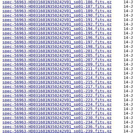
spec-56963-HD031601N350242V01_sp01-186.fits.gz
spec-56963-HD031601N350242V01_sp01-187.fits.gz
spec-56963-HD031601N350242V01_sp01-189.fits.gz
spec-56963-HD031601N350242V01_sp01-190.fits.gz
spec-56963-HD031601N350242V01_sp01-191.fits.gz
spec-56963-HD031601N350242V01_sp01-192.fits.gz
spec-56963-HD031601N350242V01_sp01-194.fits.gz
spec-56963-HD031601N350242V01_sp01-195.fits.gz
spec-56963-HD031601N350242V01_sp01-196.fits.gz
spec-56963-HD031601N350242V01_sp01-197.fits.gz
spec-56963-HD031601N350242V01_sp01-198.fits.gz
spec-56963-HD031601N350242V01_sp01-201.fits.gz
spec-56963-HD031601N350242V01_sp01-205.fits.gz
spec-56963-HD031601N350242V01_sp01-207.fits.gz
spec-56963-HD031601N350242V01_sp01-209.fits.gz
spec-56963-HD031601N350242V01_sp01-211.fits.gz
spec-56963-HD031601N350242V01_sp01-213.fits.gz
spec-56963-HD031601N350242V01_sp01-214.fits.gz
spec-56963-HD031601N350242V01_sp01-215.fits.gz
spec-56963-HD031601N350242V01_sp01-217.fits.gz
spec-56963-HD031601N350242V01_sp01-219.fits.gz
spec-56963-HD031601N350242V01_sp01-222.fits.gz
spec-56963-HD031601N350242V01_sp01-223.fits.gz
spec-56963-HD031601N350242V01_sp01-224.fits.gz
spec-56963-HD031601N350242V01_sp01-225.fits.gz
spec-56963-HD031601N350242V01_sp01-227.fits.gz
spec-56963-HD031601N350242V01_sp01-230.fits.gz
spec-56963-HD031601N350242V01_sp01-234.fits.gz
spec-56963-HD031601N350242V01_sp01-236.fits.gz
spec-56963-HD031601N350242V01_sp01-239.fits.gz