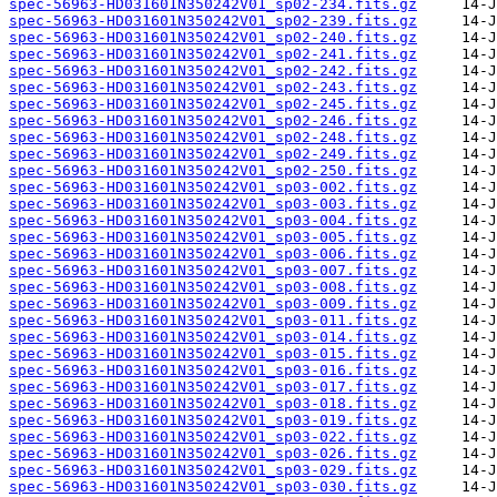
spec-56963-HD031601N350242V01_sp02-234.fits.gz
spec-56963-HD031601N350242V01_sp02-239.fits.gz
spec-56963-HD031601N350242V01_sp02-240.fits.gz
spec-56963-HD031601N350242V01_sp02-241.fits.gz
spec-56963-HD031601N350242V01_sp02-242.fits.gz
spec-56963-HD031601N350242V01_sp02-243.fits.gz
spec-56963-HD031601N350242V01_sp02-245.fits.gz
spec-56963-HD031601N350242V01_sp02-246.fits.gz
spec-56963-HD031601N350242V01_sp02-248.fits.gz
spec-56963-HD031601N350242V01_sp02-249.fits.gz
spec-56963-HD031601N350242V01_sp02-250.fits.gz
spec-56963-HD031601N350242V01_sp03-002.fits.gz
spec-56963-HD031601N350242V01_sp03-003.fits.gz
spec-56963-HD031601N350242V01_sp03-004.fits.gz
spec-56963-HD031601N350242V01_sp03-005.fits.gz
spec-56963-HD031601N350242V01_sp03-006.fits.gz
spec-56963-HD031601N350242V01_sp03-007.fits.gz
spec-56963-HD031601N350242V01_sp03-008.fits.gz
spec-56963-HD031601N350242V01_sp03-009.fits.gz
spec-56963-HD031601N350242V01_sp03-011.fits.gz
spec-56963-HD031601N350242V01_sp03-014.fits.gz
spec-56963-HD031601N350242V01_sp03-015.fits.gz
spec-56963-HD031601N350242V01_sp03-016.fits.gz
spec-56963-HD031601N350242V01_sp03-017.fits.gz
spec-56963-HD031601N350242V01_sp03-018.fits.gz
spec-56963-HD031601N350242V01_sp03-019.fits.gz
spec-56963-HD031601N350242V01_sp03-022.fits.gz
spec-56963-HD031601N350242V01_sp03-026.fits.gz
spec-56963-HD031601N350242V01_sp03-029.fits.gz
spec-56963-HD031601N350242V01_sp03-030.fits.gz