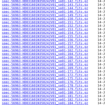
spec-56963-HD031601N350242V01_sp01-142.fits.gz
spec-56963-HD031601N350242V01_sp01-143.fits.gz
spec-56963-HD031601N350242V01_sp01-144.fits.gz
spec-56963-HD031601N350242V01_sp01-146.fits.gz
spec-56963-HD031601N350242V01_sp01-149.fits.gz
spec-56963-HD031601N350242V01_sp01-150.fits.gz
spec-56963-HD031601N350242V01_sp01-151.fits.gz
spec-56963-HD031601N350242V01_sp01-152.fits.gz
spec-56963-HD031601N350242V01_sp01-153.fits.gz
spec-56963-HD031601N350242V01_sp01-154.fits.gz
spec-56963-HD031601N350242V01_sp01-155.fits.gz
spec-56963-HD031601N350242V01_sp01-156.fits.gz
spec-56963-HD031601N350242V01_sp01-157.fits.gz
spec-56963-HD031601N350242V01_sp01-158.fits.gz
spec-56963-HD031601N350242V01_sp01-162.fits.gz
spec-56963-HD031601N350242V01_sp01-164.fits.gz
spec-56963-HD031601N350242V01_sp01-166.fits.gz
spec-56963-HD031601N350242V01_sp01-167.fits.gz
spec-56963-HD031601N350242V01_sp01-168.fits.gz
spec-56963-HD031601N350242V01_sp01-169.fits.gz
spec-56963-HD031601N350242V01_sp01-171.fits.gz
spec-56963-HD031601N350242V01_sp01-172.fits.gz
spec-56963-HD031601N350242V01_sp01-175.fits.gz
spec-56963-HD031601N350242V01_sp01-176.fits.gz
spec-56963-HD031601N350242V01_sp01-178.fits.gz
spec-56963-HD031601N350242V01_sp01-179.fits.gz
spec-56963-HD031601N350242V01_sp01-180.fits.gz
spec-56963-HD031601N350242V01_sp01-181.fits.gz
spec-56963-HD031601N350242V01_sp01-182.fits.gz
spec-56963-HD031601N350242V01_sp01-184.fits.gz