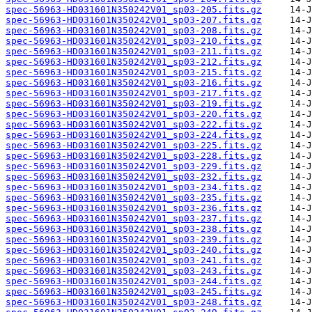
spec-56963-HD031601N350242V01_sp03-205.fits.gz
spec-56963-HD031601N350242V01_sp03-207.fits.gz
spec-56963-HD031601N350242V01_sp03-208.fits.gz
spec-56963-HD031601N350242V01_sp03-210.fits.gz
spec-56963-HD031601N350242V01_sp03-211.fits.gz
spec-56963-HD031601N350242V01_sp03-212.fits.gz
spec-56963-HD031601N350242V01_sp03-215.fits.gz
spec-56963-HD031601N350242V01_sp03-216.fits.gz
spec-56963-HD031601N350242V01_sp03-217.fits.gz
spec-56963-HD031601N350242V01_sp03-219.fits.gz
spec-56963-HD031601N350242V01_sp03-220.fits.gz
spec-56963-HD031601N350242V01_sp03-222.fits.gz
spec-56963-HD031601N350242V01_sp03-224.fits.gz
spec-56963-HD031601N350242V01_sp03-225.fits.gz
spec-56963-HD031601N350242V01_sp03-228.fits.gz
spec-56963-HD031601N350242V01_sp03-229.fits.gz
spec-56963-HD031601N350242V01_sp03-232.fits.gz
spec-56963-HD031601N350242V01_sp03-234.fits.gz
spec-56963-HD031601N350242V01_sp03-235.fits.gz
spec-56963-HD031601N350242V01_sp03-236.fits.gz
spec-56963-HD031601N350242V01_sp03-237.fits.gz
spec-56963-HD031601N350242V01_sp03-238.fits.gz
spec-56963-HD031601N350242V01_sp03-239.fits.gz
spec-56963-HD031601N350242V01_sp03-240.fits.gz
spec-56963-HD031601N350242V01_sp03-241.fits.gz
spec-56963-HD031601N350242V01_sp03-243.fits.gz
spec-56963-HD031601N350242V01_sp03-244.fits.gz
spec-56963-HD031601N350242V01_sp03-245.fits.gz
spec-56963-HD031601N350242V01_sp03-248.fits.gz