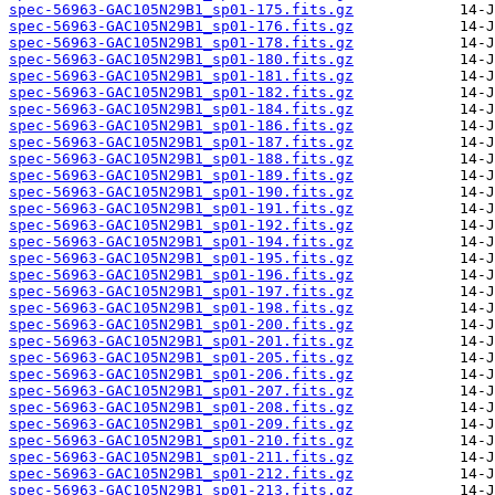
spec-56963-GAC105N29B1_sp01-175.fits.gz
spec-56963-GAC105N29B1_sp01-176.fits.gz
spec-56963-GAC105N29B1_sp01-178.fits.gz
spec-56963-GAC105N29B1_sp01-180.fits.gz
spec-56963-GAC105N29B1_sp01-181.fits.gz
spec-56963-GAC105N29B1_sp01-182.fits.gz
spec-56963-GAC105N29B1_sp01-184.fits.gz
spec-56963-GAC105N29B1_sp01-186.fits.gz
spec-56963-GAC105N29B1_sp01-187.fits.gz
spec-56963-GAC105N29B1_sp01-188.fits.gz
spec-56963-GAC105N29B1_sp01-189.fits.gz
spec-56963-GAC105N29B1_sp01-190.fits.gz
spec-56963-GAC105N29B1_sp01-191.fits.gz
spec-56963-GAC105N29B1_sp01-192.fits.gz
spec-56963-GAC105N29B1_sp01-194.fits.gz
spec-56963-GAC105N29B1_sp01-195.fits.gz
spec-56963-GAC105N29B1_sp01-196.fits.gz
spec-56963-GAC105N29B1_sp01-197.fits.gz
spec-56963-GAC105N29B1_sp01-198.fits.gz
spec-56963-GAC105N29B1_sp01-200.fits.gz
spec-56963-GAC105N29B1_sp01-201.fits.gz
spec-56963-GAC105N29B1_sp01-205.fits.gz
spec-56963-GAC105N29B1_sp01-206.fits.gz
spec-56963-GAC105N29B1_sp01-207.fits.gz
spec-56963-GAC105N29B1_sp01-208.fits.gz
spec-56963-GAC105N29B1_sp01-209.fits.gz
spec-56963-GAC105N29B1_sp01-210.fits.gz
spec-56963-GAC105N29B1_sp01-211.fits.gz
spec-56963-GAC105N29B1_sp01-212.fits.gz
spec-56963-GAC105N29B1_sp01-213.fits.gz