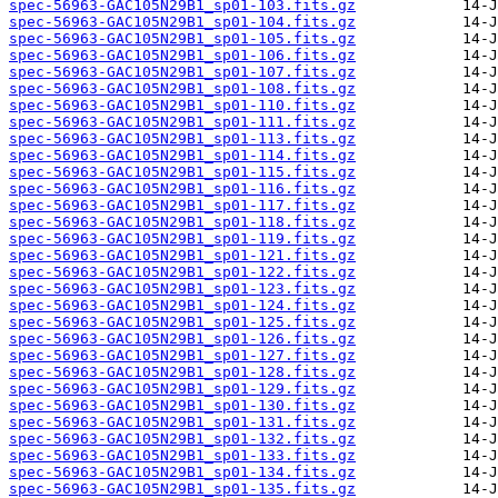
spec-56963-GAC105N29B1_sp01-103.fits.gz
spec-56963-GAC105N29B1_sp01-104.fits.gz
spec-56963-GAC105N29B1_sp01-105.fits.gz
spec-56963-GAC105N29B1_sp01-106.fits.gz
spec-56963-GAC105N29B1_sp01-107.fits.gz
spec-56963-GAC105N29B1_sp01-108.fits.gz
spec-56963-GAC105N29B1_sp01-110.fits.gz
spec-56963-GAC105N29B1_sp01-111.fits.gz
spec-56963-GAC105N29B1_sp01-113.fits.gz
spec-56963-GAC105N29B1_sp01-114.fits.gz
spec-56963-GAC105N29B1_sp01-115.fits.gz
spec-56963-GAC105N29B1_sp01-116.fits.gz
spec-56963-GAC105N29B1_sp01-117.fits.gz
spec-56963-GAC105N29B1_sp01-118.fits.gz
spec-56963-GAC105N29B1_sp01-119.fits.gz
spec-56963-GAC105N29B1_sp01-121.fits.gz
spec-56963-GAC105N29B1_sp01-122.fits.gz
spec-56963-GAC105N29B1_sp01-123.fits.gz
spec-56963-GAC105N29B1_sp01-124.fits.gz
spec-56963-GAC105N29B1_sp01-125.fits.gz
spec-56963-GAC105N29B1_sp01-126.fits.gz
spec-56963-GAC105N29B1_sp01-127.fits.gz
spec-56963-GAC105N29B1_sp01-128.fits.gz
spec-56963-GAC105N29B1_sp01-129.fits.gz
spec-56963-GAC105N29B1_sp01-130.fits.gz
spec-56963-GAC105N29B1_sp01-131.fits.gz
spec-56963-GAC105N29B1_sp01-132.fits.gz
spec-56963-GAC105N29B1_sp01-133.fits.gz
spec-56963-GAC105N29B1_sp01-134.fits.gz
spec-56963-GAC105N29B1_sp01-135.fits.gz