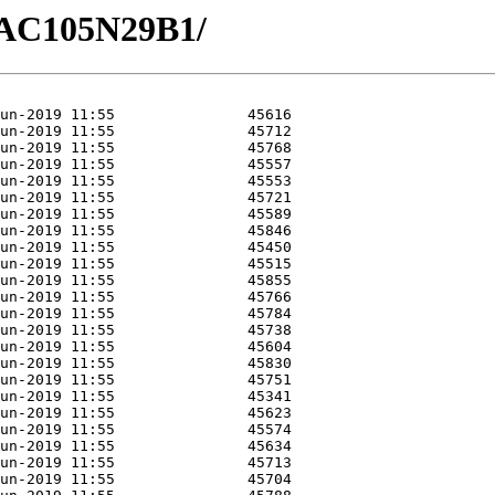
/GAC105N29B1/