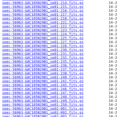
spec-56963-GAC105N29B1_sp01-214.fits.gz
spec-56963-GAC105N29B1_sp01-215.fits.gz
spec-56963-GAC105N29B1_sp01-216.fits.gz
spec-56963-GAC105N29B1_sp01-217.fits.gz
spec-56963-GAC105N29B1_sp01-218.fits.gz
spec-56963-GAC105N29B1_sp01-221.fits.gz
spec-56963-GAC105N29B1_sp01-222.fits.gz
spec-56963-GAC105N29B1_sp01-223.fits.gz
spec-56963-GAC105N29B1_sp01-224.fits.gz
spec-56963-GAC105N29B1_sp01-225.fits.gz
spec-56963-GAC105N29B1_sp01-227.fits.gz
spec-56963-GAC105N29B1_sp01-228.fits.gz
spec-56963-GAC105N29B1_sp01-230.fits.gz
spec-56963-GAC105N29B1_sp01-231.fits.gz
spec-56963-GAC105N29B1_sp01-232.fits.gz
spec-56963-GAC105N29B1_sp01-235.fits.gz
spec-56963-GAC105N29B1_sp01-236.fits.gz
spec-56963-GAC105N29B1_sp01-237.fits.gz
spec-56963-GAC105N29B1_sp01-238.fits.gz
spec-56963-GAC105N29B1_sp01-240.fits.gz
spec-56963-GAC105N29B1_sp01-241.fits.gz
spec-56963-GAC105N29B1_sp01-245.fits.gz
spec-56963-GAC105N29B1_sp01-246.fits.gz
spec-56963-GAC105N29B1_sp01-247.fits.gz
spec-56963-GAC105N29B1_sp01-248.fits.gz
spec-56963-GAC105N29B1_sp01-249.fits.gz
spec-56963-GAC105N29B1_sp01-250.fits.gz
spec-56963-GAC105N29B1_sp02-001.fits.gz
spec-56963-GAC105N29B1_sp02-002.fits.gz
spec-56963-GAC105N29B1_sp02-003.fits.gz