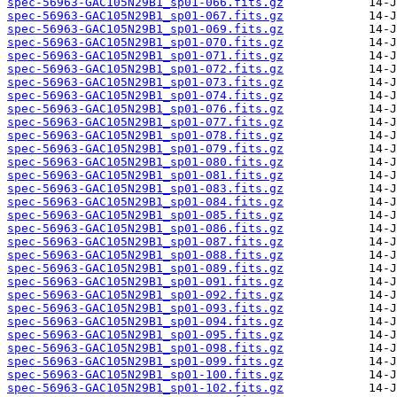
spec-56963-GAC105N29B1_sp01-066.fits.gz
spec-56963-GAC105N29B1_sp01-067.fits.gz
spec-56963-GAC105N29B1_sp01-069.fits.gz
spec-56963-GAC105N29B1_sp01-070.fits.gz
spec-56963-GAC105N29B1_sp01-071.fits.gz
spec-56963-GAC105N29B1_sp01-072.fits.gz
spec-56963-GAC105N29B1_sp01-073.fits.gz
spec-56963-GAC105N29B1_sp01-074.fits.gz
spec-56963-GAC105N29B1_sp01-076.fits.gz
spec-56963-GAC105N29B1_sp01-077.fits.gz
spec-56963-GAC105N29B1_sp01-078.fits.gz
spec-56963-GAC105N29B1_sp01-079.fits.gz
spec-56963-GAC105N29B1_sp01-080.fits.gz
spec-56963-GAC105N29B1_sp01-081.fits.gz
spec-56963-GAC105N29B1_sp01-083.fits.gz
spec-56963-GAC105N29B1_sp01-084.fits.gz
spec-56963-GAC105N29B1_sp01-085.fits.gz
spec-56963-GAC105N29B1_sp01-086.fits.gz
spec-56963-GAC105N29B1_sp01-087.fits.gz
spec-56963-GAC105N29B1_sp01-088.fits.gz
spec-56963-GAC105N29B1_sp01-089.fits.gz
spec-56963-GAC105N29B1_sp01-091.fits.gz
spec-56963-GAC105N29B1_sp01-092.fits.gz
spec-56963-GAC105N29B1_sp01-093.fits.gz
spec-56963-GAC105N29B1_sp01-094.fits.gz
spec-56963-GAC105N29B1_sp01-095.fits.gz
spec-56963-GAC105N29B1_sp01-098.fits.gz
spec-56963-GAC105N29B1_sp01-099.fits.gz
spec-56963-GAC105N29B1_sp01-100.fits.gz
spec-56963-GAC105N29B1_sp01-102.fits.gz