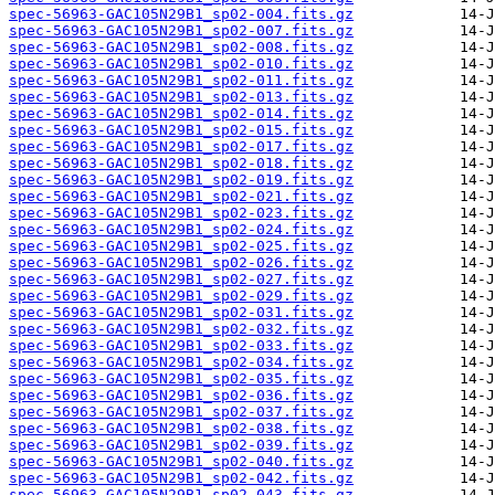
spec-56963-GAC105N29B1_sp02-004.fits.gz
spec-56963-GAC105N29B1_sp02-007.fits.gz
spec-56963-GAC105N29B1_sp02-008.fits.gz
spec-56963-GAC105N29B1_sp02-010.fits.gz
spec-56963-GAC105N29B1_sp02-011.fits.gz
spec-56963-GAC105N29B1_sp02-013.fits.gz
spec-56963-GAC105N29B1_sp02-014.fits.gz
spec-56963-GAC105N29B1_sp02-015.fits.gz
spec-56963-GAC105N29B1_sp02-017.fits.gz
spec-56963-GAC105N29B1_sp02-018.fits.gz
spec-56963-GAC105N29B1_sp02-019.fits.gz
spec-56963-GAC105N29B1_sp02-021.fits.gz
spec-56963-GAC105N29B1_sp02-023.fits.gz
spec-56963-GAC105N29B1_sp02-024.fits.gz
spec-56963-GAC105N29B1_sp02-025.fits.gz
spec-56963-GAC105N29B1_sp02-026.fits.gz
spec-56963-GAC105N29B1_sp02-027.fits.gz
spec-56963-GAC105N29B1_sp02-029.fits.gz
spec-56963-GAC105N29B1_sp02-031.fits.gz
spec-56963-GAC105N29B1_sp02-032.fits.gz
spec-56963-GAC105N29B1_sp02-033.fits.gz
spec-56963-GAC105N29B1_sp02-034.fits.gz
spec-56963-GAC105N29B1_sp02-035.fits.gz
spec-56963-GAC105N29B1_sp02-036.fits.gz
spec-56963-GAC105N29B1_sp02-037.fits.gz
spec-56963-GAC105N29B1_sp02-038.fits.gz
spec-56963-GAC105N29B1_sp02-039.fits.gz
spec-56963-GAC105N29B1_sp02-040.fits.gz
spec-56963-GAC105N29B1_sp02-042.fits.gz
spec-56963-GAC105N29B1_sp02-043.fits.gz