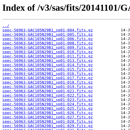
Index of /v3/sas/fits/20141101
../
spec-56963-GAC105N29B1_sp01-004.fits.gz
spec-56963-GAC105N29B1_sp01-005.fits.gz
spec-56963-GAC105N29B1_sp01-006.fits.gz
spec-56963-GAC105N29B1_sp01-008.fits.gz
spec-56963-GAC105N29B1_sp01-009.fits.gz
spec-56963-GAC105N29B1_sp01-010.fits.gz
spec-56963-GAC105N29B1_sp01-011.fits.gz
spec-56963-GAC105N29B1_sp01-013.fits.gz
spec-56963-GAC105N29B1_sp01-014.fits.gz
spec-56963-GAC105N29B1_sp01-015.fits.gz
spec-56963-GAC105N29B1_sp01-016.fits.gz
spec-56963-GAC105N29B1_sp01-017.fits.gz
spec-56963-GAC105N29B1_sp01-018.fits.gz
spec-56963-GAC105N29B1_sp01-019.fits.gz
spec-56963-GAC105N29B1_sp01-021.fits.gz
spec-56963-GAC105N29B1_sp01-022.fits.gz
spec-56963-GAC105N29B1_sp01-023.fits.gz
spec-56963-GAC105N29B1_sp01-024.fits.gz
spec-56963-GAC105N29B1_sp01-025.fits.gz
spec-56963-GAC105N29B1_sp01-026.fits.gz
spec-56963-GAC105N29B1_sp01-027.fits.gz
spec-56963-GAC105N29B1_sp01-028.fits.gz
spec-56963-GAC105N29B1_sp01-029.fits.gz