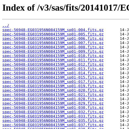
Index of /v3/sas/fits/2014101
../
spec-56948-EG031956N084159M_sp01-004.fits.gz
spec-56948-EG031956N084159M_sp01-005.fits.gz
spec-56948-EG031956N084159M_sp01-006.fits.gz
spec-56948-EG031956N084159M_sp01-007.fits.gz
spec-56948-EG031956N084159M_sp01-008.fits.gz
spec-56948-EG031956N084159M_sp01-009.fits.gz
spec-56948-EG031956N084159M_sp01-010.fits.gz
spec-56948-EG031956N084159M_sp01-011.fits.gz
spec-56948-EG031956N084159M_sp01-012.fits.gz
spec-56948-EG031956N084159M_sp01-013.fits.gz
spec-56948-EG031956N084159M_sp01-014.fits.gz
spec-56948-EG031956N084159M_sp01-015.fits.gz
spec-56948-EG031956N084159M_sp01-017.fits.gz
spec-56948-EG031956N084159M_sp01-019.fits.gz
spec-56948-EG031956N084159M_sp01-020.fits.gz
spec-56948-EG031956N084159M_sp01-021.fits.gz
spec-56948-EG031956N084159M_sp01-028.fits.gz
spec-56948-EG031956N084159M_sp01-029.fits.gz
spec-56948-EG031956N084159M_sp01-030.fits.gz
spec-56948-EG031956N084159M_sp01-032.fits.gz
spec-56948-EG031956N084159M_sp01-033.fits.gz
spec-56948-EG031956N084159M_sp01-035.fits.gz
spec-56948-EG031956N084159M_sp01-037.fits.gz