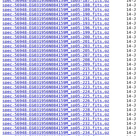
spec-56948-EG031956N084159M_sp05-187.fits.gz
spec-56948-EG031956N084159M_sp05-188.fits.gz
spec-56948-EG031956N084159M_sp05-189.fits.gz
spec-56948-EG031956N084159M_sp05-190.fits.gz
spec-56948-EG031956N084159M_sp05-191.fits.gz
spec-56948-EG031956N084159M_sp05-193.fits.gz
spec-56948-EG031956N084159M_sp05-196.fits.gz
spec-56948-EG031956N084159M_sp05-199.fits.gz
spec-56948-EG031956N084159M_sp05-200.fits.gz
spec-56948-EG031956N084159M_sp05-201.fits.gz
spec-56948-EG031956N084159M_sp05-203.fits.gz
spec-56948-EG031956N084159M_sp05-205.fits.gz
spec-56948-EG031956N084159M_sp05-207.fits.gz
spec-56948-EG031956N084159M_sp05-208.fits.gz
spec-56948-EG031956N084159M_sp05-209.fits.gz
spec-56948-EG031956N084159M_sp05-215.fits.gz
spec-56948-EG031956N084159M_sp05-217.fits.gz
spec-56948-EG031956N084159M_sp05-218.fits.gz
spec-56948-EG031956N084159M_sp05-221.fits.gz
spec-56948-EG031956N084159M_sp05-223.fits.gz
spec-56948-EG031956N084159M_sp05-224.fits.gz
spec-56948-EG031956N084159M_sp05-225.fits.gz
spec-56948-EG031956N084159M_sp05-226.fits.gz
spec-56948-EG031956N084159M_sp05-227.fits.gz
spec-56948-EG031956N084159M_sp05-228.fits.gz
spec-56948-EG031956N084159M_sp05-230.fits.gz
spec-56948-EG031956N084159M_sp05-231.fits.gz
spec-56948-EG031956N084159M_sp05-232.fits.gz
spec-56948-EG031956N084159M_sp05-233.fits.gz
spec-56948-EG031956N084159M_sp05-234.fits.gz