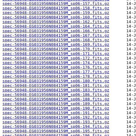
spec-56948-EG031956N084159M_sp06-157.fits.gz
spec-56948-EG031956N084159M_sp06-158.fits.gz
spec-56948-EG031956N084159M_sp06-159.fits.gz
spec-56948-EG031956N084159M_sp06-160.fits.gz
spec-56948-EG031956N084159M_sp06-162.fits.gz
spec-56948-EG031956N084159M_sp06-164.fits.gz
spec-56948-EG031956N084159M_sp06-166.fits.gz
spec-56948-EG031956N084159M_sp06-167.fits.gz
spec-56948-EG031956N084159M_sp06-168.fits.gz
spec-56948-EG031956N084159M_sp06-169.fits.gz
spec-56948-EG031956N084159M_sp06-170.fits.gz
spec-56948-EG031956N084159M_sp06-171.fits.gz
spec-56948-EG031956N084159M_sp06-172.fits.gz
spec-56948-EG031956N084159M_sp06-174.fits.gz
spec-56948-EG031956N084159M_sp06-176.fits.gz
spec-56948-EG031956N084159M_sp06-177.fits.gz
spec-56948-EG031956N084159M_sp06-178.fits.gz
spec-56948-EG031956N084159M_sp06-180.fits.gz
spec-56948-EG031956N084159M_sp06-181.fits.gz
spec-56948-EG031956N084159M_sp06-183.fits.gz
spec-56948-EG031956N084159M_sp06-186.fits.gz
spec-56948-EG031956N084159M_sp06-188.fits.gz
spec-56948-EG031956N084159M_sp06-189.fits.gz
spec-56948-EG031956N084159M_sp06-190.fits.gz
spec-56948-EG031956N084159M_sp06-191.fits.gz
spec-56948-EG031956N084159M_sp06-192.fits.gz
spec-56948-EG031956N084159M_sp06-193.fits.gz
spec-56948-EG031956N084159M_sp06-194.fits.gz
spec-56948-EG031956N084159M_sp06-195.fits.gz
spec-56948-EG031956N084159M_sp06-196.fits.gz