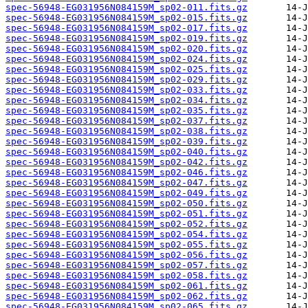
spec-56948-EG031956N084159M_sp02-011.fits.gz
spec-56948-EG031956N084159M_sp02-015.fits.gz
spec-56948-EG031956N084159M_sp02-017.fits.gz
spec-56948-EG031956N084159M_sp02-019.fits.gz
spec-56948-EG031956N084159M_sp02-020.fits.gz
spec-56948-EG031956N084159M_sp02-024.fits.gz
spec-56948-EG031956N084159M_sp02-025.fits.gz
spec-56948-EG031956N084159M_sp02-029.fits.gz
spec-56948-EG031956N084159M_sp02-033.fits.gz
spec-56948-EG031956N084159M_sp02-034.fits.gz
spec-56948-EG031956N084159M_sp02-035.fits.gz
spec-56948-EG031956N084159M_sp02-037.fits.gz
spec-56948-EG031956N084159M_sp02-038.fits.gz
spec-56948-EG031956N084159M_sp02-039.fits.gz
spec-56948-EG031956N084159M_sp02-040.fits.gz
spec-56948-EG031956N084159M_sp02-042.fits.gz
spec-56948-EG031956N084159M_sp02-046.fits.gz
spec-56948-EG031956N084159M_sp02-047.fits.gz
spec-56948-EG031956N084159M_sp02-049.fits.gz
spec-56948-EG031956N084159M_sp02-050.fits.gz
spec-56948-EG031956N084159M_sp02-051.fits.gz
spec-56948-EG031956N084159M_sp02-052.fits.gz
spec-56948-EG031956N084159M_sp02-054.fits.gz
spec-56948-EG031956N084159M_sp02-055.fits.gz
spec-56948-EG031956N084159M_sp02-056.fits.gz
spec-56948-EG031956N084159M_sp02-057.fits.gz
spec-56948-EG031956N084159M_sp02-058.fits.gz
spec-56948-EG031956N084159M_sp02-061.fits.gz
spec-56948-EG031956N084159M_sp02-062.fits.gz
spec-56948-EG031956N084159M_sp02-065.fits.gz