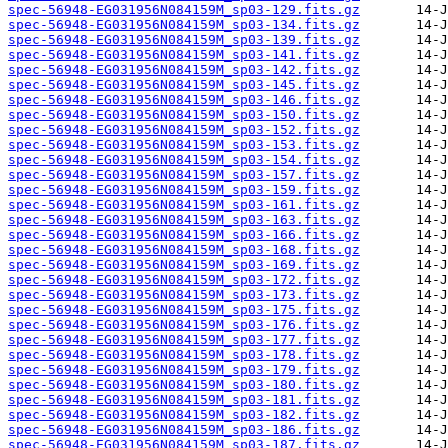
spec-56948-EG031956N084159M_sp03-129.fits.gz
spec-56948-EG031956N084159M_sp03-134.fits.gz
spec-56948-EG031956N084159M_sp03-139.fits.gz
spec-56948-EG031956N084159M_sp03-141.fits.gz
spec-56948-EG031956N084159M_sp03-142.fits.gz
spec-56948-EG031956N084159M_sp03-145.fits.gz
spec-56948-EG031956N084159M_sp03-146.fits.gz
spec-56948-EG031956N084159M_sp03-150.fits.gz
spec-56948-EG031956N084159M_sp03-152.fits.gz
spec-56948-EG031956N084159M_sp03-153.fits.gz
spec-56948-EG031956N084159M_sp03-154.fits.gz
spec-56948-EG031956N084159M_sp03-157.fits.gz
spec-56948-EG031956N084159M_sp03-159.fits.gz
spec-56948-EG031956N084159M_sp03-161.fits.gz
spec-56948-EG031956N084159M_sp03-163.fits.gz
spec-56948-EG031956N084159M_sp03-166.fits.gz
spec-56948-EG031956N084159M_sp03-168.fits.gz
spec-56948-EG031956N084159M_sp03-169.fits.gz
spec-56948-EG031956N084159M_sp03-172.fits.gz
spec-56948-EG031956N084159M_sp03-173.fits.gz
spec-56948-EG031956N084159M_sp03-175.fits.gz
spec-56948-EG031956N084159M_sp03-176.fits.gz
spec-56948-EG031956N084159M_sp03-177.fits.gz
spec-56948-EG031956N084159M_sp03-178.fits.gz
spec-56948-EG031956N084159M_sp03-179.fits.gz
spec-56948-EG031956N084159M_sp03-180.fits.gz
spec-56948-EG031956N084159M_sp03-181.fits.gz
spec-56948-EG031956N084159M_sp03-182.fits.gz
spec-56948-EG031956N084159M_sp03-186.fits.gz
spec-56948-EG031956N084159M_sp03-187.fits.gz