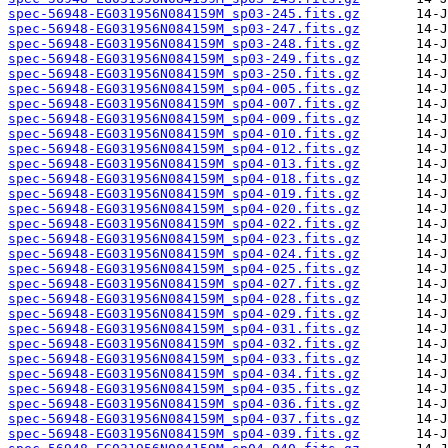
spec-56948-EG031956N084159M_sp03-245.fits.gz
spec-56948-EG031956N084159M_sp03-247.fits.gz
spec-56948-EG031956N084159M_sp03-248.fits.gz
spec-56948-EG031956N084159M_sp03-249.fits.gz
spec-56948-EG031956N084159M_sp03-250.fits.gz
spec-56948-EG031956N084159M_sp04-005.fits.gz
spec-56948-EG031956N084159M_sp04-007.fits.gz
spec-56948-EG031956N084159M_sp04-009.fits.gz
spec-56948-EG031956N084159M_sp04-010.fits.gz
spec-56948-EG031956N084159M_sp04-012.fits.gz
spec-56948-EG031956N084159M_sp04-013.fits.gz
spec-56948-EG031956N084159M_sp04-018.fits.gz
spec-56948-EG031956N084159M_sp04-019.fits.gz
spec-56948-EG031956N084159M_sp04-020.fits.gz
spec-56948-EG031956N084159M_sp04-022.fits.gz
spec-56948-EG031956N084159M_sp04-023.fits.gz
spec-56948-EG031956N084159M_sp04-024.fits.gz
spec-56948-EG031956N084159M_sp04-025.fits.gz
spec-56948-EG031956N084159M_sp04-027.fits.gz
spec-56948-EG031956N084159M_sp04-028.fits.gz
spec-56948-EG031956N084159M_sp04-029.fits.gz
spec-56948-EG031956N084159M_sp04-031.fits.gz
spec-56948-EG031956N084159M_sp04-032.fits.gz
spec-56948-EG031956N084159M_sp04-033.fits.gz
spec-56948-EG031956N084159M_sp04-034.fits.gz
spec-56948-EG031956N084159M_sp04-035.fits.gz
spec-56948-EG031956N084159M_sp04-036.fits.gz
spec-56948-EG031956N084159M_sp04-037.fits.gz
spec-56948-EG031956N084159M_sp04-039.fits.gz