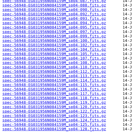
spec-56948-EG031956N084159M_sp04-087.fits.gz
spec-56948-EG031956N084159M_sp04-088.fits.gz
spec-56948-EG031956N084159M_sp04-090.fits.gz
spec-56948-EG031956N084159M_sp04-092.fits.gz
spec-56948-EG031956N084159M_sp04-093.fits.gz
spec-56948-EG031956N084159M_sp04-094.fits.gz
spec-56948-EG031956N084159M_sp04-095.fits.gz
spec-56948-EG031956N084159M_sp04-097.fits.gz
spec-56948-EG031956N084159M_sp04-099.fits.gz
spec-56948-EG031956N084159M_sp04-100.fits.gz
spec-56948-EG031956N084159M_sp04-102.fits.gz
spec-56948-EG031956N084159M_sp04-104.fits.gz
spec-56948-EG031956N084159M_sp04-105.fits.gz
spec-56948-EG031956N084159M_sp04-107.fits.gz
spec-56948-EG031956N084159M_sp04-108.fits.gz
spec-56948-EG031956N084159M_sp04-110.fits.gz
spec-56948-EG031956N084159M_sp04-112.fits.gz
spec-56948-EG031956N084159M_sp04-113.fits.gz
spec-56948-EG031956N084159M_sp04-114.fits.gz
spec-56948-EG031956N084159M_sp04-115.fits.gz
spec-56948-EG031956N084159M_sp04-116.fits.gz
spec-56948-EG031956N084159M_sp04-117.fits.gz
spec-56948-EG031956N084159M_sp04-118.fits.gz
spec-56948-EG031956N084159M_sp04-119.fits.gz
spec-56948-EG031956N084159M_sp04-120.fits.gz
spec-56948-EG031956N084159M_sp04-122.fits.gz
spec-56948-EG031956N084159M_sp04-123.fits.gz
spec-56948-EG031956N084159M_sp04-124.fits.gz
spec-56948-EG031956N084159M_sp04-125.fits.gz
spec-56948-EG031956N084159M_sp04-128.fits.gz