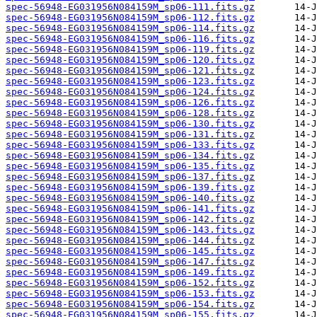
spec-56948-EG031956N084159M_sp06-111.fits.gz
spec-56948-EG031956N084159M_sp06-112.fits.gz
spec-56948-EG031956N084159M_sp06-114.fits.gz
spec-56948-EG031956N084159M_sp06-116.fits.gz
spec-56948-EG031956N084159M_sp06-119.fits.gz
spec-56948-EG031956N084159M_sp06-120.fits.gz
spec-56948-EG031956N084159M_sp06-121.fits.gz
spec-56948-EG031956N084159M_sp06-123.fits.gz
spec-56948-EG031956N084159M_sp06-124.fits.gz
spec-56948-EG031956N084159M_sp06-126.fits.gz
spec-56948-EG031956N084159M_sp06-128.fits.gz
spec-56948-EG031956N084159M_sp06-130.fits.gz
spec-56948-EG031956N084159M_sp06-131.fits.gz
spec-56948-EG031956N084159M_sp06-133.fits.gz
spec-56948-EG031956N084159M_sp06-134.fits.gz
spec-56948-EG031956N084159M_sp06-135.fits.gz
spec-56948-EG031956N084159M_sp06-137.fits.gz
spec-56948-EG031956N084159M_sp06-139.fits.gz
spec-56948-EG031956N084159M_sp06-140.fits.gz
spec-56948-EG031956N084159M_sp06-141.fits.gz
spec-56948-EG031956N084159M_sp06-142.fits.gz
spec-56948-EG031956N084159M_sp06-143.fits.gz
spec-56948-EG031956N084159M_sp06-144.fits.gz
spec-56948-EG031956N084159M_sp06-145.fits.gz
spec-56948-EG031956N084159M_sp06-147.fits.gz
spec-56948-EG031956N084159M_sp06-149.fits.gz
spec-56948-EG031956N084159M_sp06-152.fits.gz
spec-56948-EG031956N084159M_sp06-153.fits.gz
spec-56948-EG031956N084159M_sp06-154.fits.gz
spec-56948-EG031956N084159M_sp06-155.fits.gz