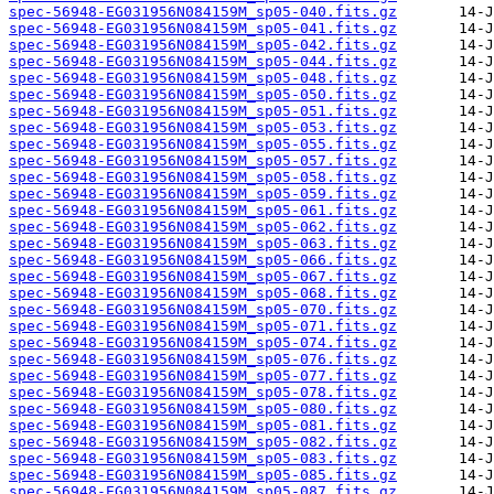
spec-56948-EG031956N084159M_sp05-040.fits.gz
spec-56948-EG031956N084159M_sp05-041.fits.gz
spec-56948-EG031956N084159M_sp05-042.fits.gz
spec-56948-EG031956N084159M_sp05-044.fits.gz
spec-56948-EG031956N084159M_sp05-048.fits.gz
spec-56948-EG031956N084159M_sp05-050.fits.gz
spec-56948-EG031956N084159M_sp05-051.fits.gz
spec-56948-EG031956N084159M_sp05-053.fits.gz
spec-56948-EG031956N084159M_sp05-055.fits.gz
spec-56948-EG031956N084159M_sp05-057.fits.gz
spec-56948-EG031956N084159M_sp05-058.fits.gz
spec-56948-EG031956N084159M_sp05-059.fits.gz
spec-56948-EG031956N084159M_sp05-061.fits.gz
spec-56948-EG031956N084159M_sp05-062.fits.gz
spec-56948-EG031956N084159M_sp05-063.fits.gz
spec-56948-EG031956N084159M_sp05-066.fits.gz
spec-56948-EG031956N084159M_sp05-067.fits.gz
spec-56948-EG031956N084159M_sp05-068.fits.gz
spec-56948-EG031956N084159M_sp05-070.fits.gz
spec-56948-EG031956N084159M_sp05-071.fits.gz
spec-56948-EG031956N084159M_sp05-074.fits.gz
spec-56948-EG031956N084159M_sp05-076.fits.gz
spec-56948-EG031956N084159M_sp05-077.fits.gz
spec-56948-EG031956N084159M_sp05-078.fits.gz
spec-56948-EG031956N084159M_sp05-080.fits.gz
spec-56948-EG031956N084159M_sp05-081.fits.gz
spec-56948-EG031956N084159M_sp05-082.fits.gz
spec-56948-EG031956N084159M_sp05-083.fits.gz
spec-56948-EG031956N084159M_sp05-085.fits.gz
spec-56948-EG031956N084159M_sp05-087.fits.gz