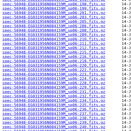
spec-56948-EG031956N084159M_sp06-198.fits.gz
spec-56948-EG031956N084159M_sp06-199.fits.gz
spec-56948-EG031956N084159M_sp06-201.fits.gz
spec-56948-EG031956N084159M_sp06-203.fits.gz
spec-56948-EG031956N084159M_sp06-205.fits.gz
spec-56948-EG031956N084159M_sp06-206.fits.gz
spec-56948-EG031956N084159M_sp06-208.fits.gz
spec-56948-EG031956N084159M_sp06-209.fits.gz
spec-56948-EG031956N084159M_sp06-210.fits.gz
spec-56948-EG031956N084159M_sp06-211.fits.gz
spec-56948-EG031956N084159M_sp06-212.fits.gz
spec-56948-EG031956N084159M_sp06-215.fits.gz
spec-56948-EG031956N084159M_sp06-216.fits.gz
spec-56948-EG031956N084159M_sp06-218.fits.gz
spec-56948-EG031956N084159M_sp06-220.fits.gz
spec-56948-EG031956N084159M_sp06-222.fits.gz
spec-56948-EG031956N084159M_sp06-223.fits.gz
spec-56948-EG031956N084159M_sp06-224.fits.gz
spec-56948-EG031956N084159M_sp06-228.fits.gz
spec-56948-EG031956N084159M_sp06-229.fits.gz
spec-56948-EG031956N084159M_sp06-231.fits.gz
spec-56948-EG031956N084159M_sp06-232.fits.gz
spec-56948-EG031956N084159M_sp06-234.fits.gz
spec-56948-EG031956N084159M_sp06-235.fits.gz
spec-56948-EG031956N084159M_sp06-236.fits.gz
spec-56948-EG031956N084159M_sp06-237.fits.gz
spec-56948-EG031956N084159M_sp06-238.fits.gz
spec-56948-EG031956N084159M_sp06-239.fits.gz
spec-56948-EG031956N084159M_sp06-240.fits.gz