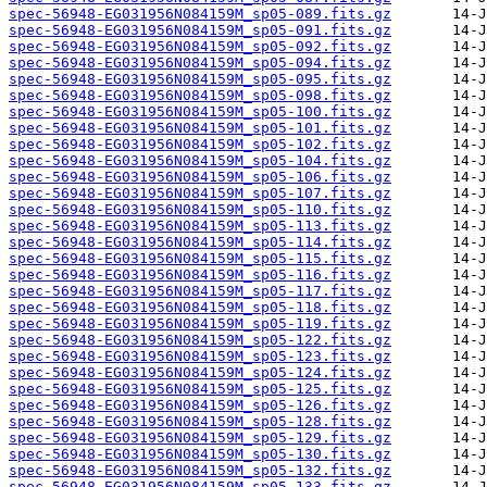
spec-56948-EG031956N084159M_sp05-089.fits.gz
spec-56948-EG031956N084159M_sp05-091.fits.gz
spec-56948-EG031956N084159M_sp05-092.fits.gz
spec-56948-EG031956N084159M_sp05-094.fits.gz
spec-56948-EG031956N084159M_sp05-095.fits.gz
spec-56948-EG031956N084159M_sp05-098.fits.gz
spec-56948-EG031956N084159M_sp05-100.fits.gz
spec-56948-EG031956N084159M_sp05-101.fits.gz
spec-56948-EG031956N084159M_sp05-102.fits.gz
spec-56948-EG031956N084159M_sp05-104.fits.gz
spec-56948-EG031956N084159M_sp05-106.fits.gz
spec-56948-EG031956N084159M_sp05-107.fits.gz
spec-56948-EG031956N084159M_sp05-110.fits.gz
spec-56948-EG031956N084159M_sp05-113.fits.gz
spec-56948-EG031956N084159M_sp05-114.fits.gz
spec-56948-EG031956N084159M_sp05-115.fits.gz
spec-56948-EG031956N084159M_sp05-116.fits.gz
spec-56948-EG031956N084159M_sp05-117.fits.gz
spec-56948-EG031956N084159M_sp05-118.fits.gz
spec-56948-EG031956N084159M_sp05-119.fits.gz
spec-56948-EG031956N084159M_sp05-122.fits.gz
spec-56948-EG031956N084159M_sp05-123.fits.gz
spec-56948-EG031956N084159M_sp05-124.fits.gz
spec-56948-EG031956N084159M_sp05-125.fits.gz
spec-56948-EG031956N084159M_sp05-126.fits.gz
spec-56948-EG031956N084159M_sp05-128.fits.gz
spec-56948-EG031956N084159M_sp05-129.fits.gz
spec-56948-EG031956N084159M_sp05-130.fits.gz
spec-56948-EG031956N084159M_sp05-132.fits.gz
spec-56948-EG031956N084159M_sp05-133.fits.gz