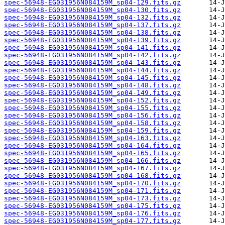
spec-56948-EG031956N084159M_sp04-129.fits.gz
spec-56948-EG031956N084159M_sp04-130.fits.gz
spec-56948-EG031956N084159M_sp04-132.fits.gz
spec-56948-EG031956N084159M_sp04-137.fits.gz
spec-56948-EG031956N084159M_sp04-138.fits.gz
spec-56948-EG031956N084159M_sp04-139.fits.gz
spec-56948-EG031956N084159M_sp04-141.fits.gz
spec-56948-EG031956N084159M_sp04-142.fits.gz
spec-56948-EG031956N084159M_sp04-143.fits.gz
spec-56948-EG031956N084159M_sp04-144.fits.gz
spec-56948-EG031956N084159M_sp04-145.fits.gz
spec-56948-EG031956N084159M_sp04-148.fits.gz
spec-56948-EG031956N084159M_sp04-149.fits.gz
spec-56948-EG031956N084159M_sp04-152.fits.gz
spec-56948-EG031956N084159M_sp04-155.fits.gz
spec-56948-EG031956N084159M_sp04-156.fits.gz
spec-56948-EG031956N084159M_sp04-158.fits.gz
spec-56948-EG031956N084159M_sp04-159.fits.gz
spec-56948-EG031956N084159M_sp04-163.fits.gz
spec-56948-EG031956N084159M_sp04-164.fits.gz
spec-56948-EG031956N084159M_sp04-165.fits.gz
spec-56948-EG031956N084159M_sp04-166.fits.gz
spec-56948-EG031956N084159M_sp04-167.fits.gz
spec-56948-EG031956N084159M_sp04-168.fits.gz
spec-56948-EG031956N084159M_sp04-170.fits.gz
spec-56948-EG031956N084159M_sp04-171.fits.gz
spec-56948-EG031956N084159M_sp04-173.fits.gz
spec-56948-EG031956N084159M_sp04-175.fits.gz
spec-56948-EG031956N084159M_sp04-176.fits.gz
spec-56948-EG031956N084159M_sp04-177.fits.gz