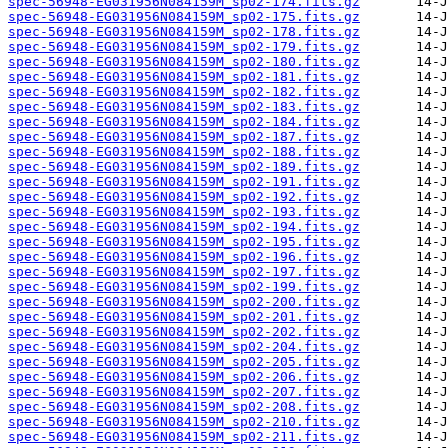
spec-56948-EG031956N084159M_sp02-174.fits.gz
spec-56948-EG031956N084159M_sp02-175.fits.gz
spec-56948-EG031956N084159M_sp02-178.fits.gz
spec-56948-EG031956N084159M_sp02-179.fits.gz
spec-56948-EG031956N084159M_sp02-180.fits.gz
spec-56948-EG031956N084159M_sp02-181.fits.gz
spec-56948-EG031956N084159M_sp02-182.fits.gz
spec-56948-EG031956N084159M_sp02-183.fits.gz
spec-56948-EG031956N084159M_sp02-184.fits.gz
spec-56948-EG031956N084159M_sp02-187.fits.gz
spec-56948-EG031956N084159M_sp02-188.fits.gz
spec-56948-EG031956N084159M_sp02-189.fits.gz
spec-56948-EG031956N084159M_sp02-191.fits.gz
spec-56948-EG031956N084159M_sp02-192.fits.gz
spec-56948-EG031956N084159M_sp02-193.fits.gz
spec-56948-EG031956N084159M_sp02-194.fits.gz
spec-56948-EG031956N084159M_sp02-195.fits.gz
spec-56948-EG031956N084159M_sp02-196.fits.gz
spec-56948-EG031956N084159M_sp02-197.fits.gz
spec-56948-EG031956N084159M_sp02-199.fits.gz
spec-56948-EG031956N084159M_sp02-200.fits.gz
spec-56948-EG031956N084159M_sp02-201.fits.gz
spec-56948-EG031956N084159M_sp02-202.fits.gz
spec-56948-EG031956N084159M_sp02-204.fits.gz
spec-56948-EG031956N084159M_sp02-205.fits.gz
spec-56948-EG031956N084159M_sp02-206.fits.gz
spec-56948-EG031956N084159M_sp02-207.fits.gz
spec-56948-EG031956N084159M_sp02-208.fits.gz
spec-56948-EG031956N084159M_sp02-210.fits.gz
spec-56948-EG031956N084159M_sp02-211.fits.gz