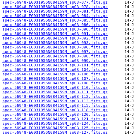
spec-56948-EG031956N084159M_sp03-077.fits.gz
spec-56948-EG031956N084159M_sp03-078.fits.gz
spec-56948-EG031956N084159M_sp03-081.fits.gz
spec-56948-EG031956N084159M_sp03-084.fits.gz
spec-56948-EG031956N084159M_sp03-085.fits.gz
spec-56948-EG031956N084159M_sp03-086.fits.gz
spec-56948-EG031956N084159M_sp03-090.fits.gz
spec-56948-EG031956N084159M_sp03-091.fits.gz
spec-56948-EG031956N084159M_sp03-092.fits.gz
spec-56948-EG031956N084159M_sp03-093.fits.gz
spec-56948-EG031956N084159M_sp03-096.fits.gz
spec-56948-EG031956N084159M_sp03-097.fits.gz
spec-56948-EG031956N084159M_sp03-098.fits.gz
spec-56948-EG031956N084159M_sp03-099.fits.gz
spec-56948-EG031956N084159M_sp03-101.fits.gz
spec-56948-EG031956N084159M_sp03-104.fits.gz
spec-56948-EG031956N084159M_sp03-106.fits.gz
spec-56948-EG031956N084159M_sp03-107.fits.gz
spec-56948-EG031956N084159M_sp03-108.fits.gz
spec-56948-EG031956N084159M_sp03-110.fits.gz
spec-56948-EG031956N084159M_sp03-111.fits.gz
spec-56948-EG031956N084159M_sp03-112.fits.gz
spec-56948-EG031956N084159M_sp03-113.fits.gz
spec-56948-EG031956N084159M_sp03-115.fits.gz
spec-56948-EG031956N084159M_sp03-118.fits.gz
spec-56948-EG031956N084159M_sp03-120.fits.gz
spec-56948-EG031956N084159M_sp03-121.fits.gz
spec-56948-EG031956N084159M_sp03-124.fits.gz
spec-56948-EG031956N084159M_sp03-125.fits.gz
spec-56948-EG031956N084159M_sp03-127.fits.gz