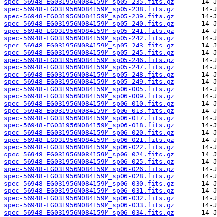
spec-56948-EG031956N084159M_sp05-235.fits.gz
spec-56948-EG031956N084159M_sp05-238.fits.gz
spec-56948-EG031956N084159M_sp05-239.fits.gz
spec-56948-EG031956N084159M_sp05-240.fits.gz
spec-56948-EG031956N084159M_sp05-241.fits.gz
spec-56948-EG031956N084159M_sp05-242.fits.gz
spec-56948-EG031956N084159M_sp05-243.fits.gz
spec-56948-EG031956N084159M_sp05-245.fits.gz
spec-56948-EG031956N084159M_sp05-246.fits.gz
spec-56948-EG031956N084159M_sp05-247.fits.gz
spec-56948-EG031956N084159M_sp05-248.fits.gz
spec-56948-EG031956N084159M_sp05-249.fits.gz
spec-56948-EG031956N084159M_sp06-005.fits.gz
spec-56948-EG031956N084159M_sp06-009.fits.gz
spec-56948-EG031956N084159M_sp06-010.fits.gz
spec-56948-EG031956N084159M_sp06-013.fits.gz
spec-56948-EG031956N084159M_sp06-017.fits.gz
spec-56948-EG031956N084159M_sp06-018.fits.gz
spec-56948-EG031956N084159M_sp06-020.fits.gz
spec-56948-EG031956N084159M_sp06-021.fits.gz
spec-56948-EG031956N084159M_sp06-022.fits.gz
spec-56948-EG031956N084159M_sp06-024.fits.gz
spec-56948-EG031956N084159M_sp06-025.fits.gz
spec-56948-EG031956N084159M_sp06-026.fits.gz
spec-56948-EG031956N084159M_sp06-028.fits.gz
spec-56948-EG031956N084159M_sp06-030.fits.gz
spec-56948-EG031956N084159M_sp06-031.fits.gz
spec-56948-EG031956N084159M_sp06-032.fits.gz
spec-56948-EG031956N084159M_sp06-033.fits.gz
spec-56948-EG031956N084159M_sp06-034.fits.gz