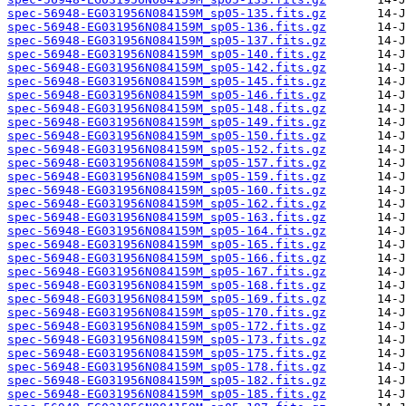
spec-56948-EG031956N084159M_sp05-135.fits.gz
spec-56948-EG031956N084159M_sp05-136.fits.gz
spec-56948-EG031956N084159M_sp05-137.fits.gz
spec-56948-EG031956N084159M_sp05-140.fits.gz
spec-56948-EG031956N084159M_sp05-142.fits.gz
spec-56948-EG031956N084159M_sp05-145.fits.gz
spec-56948-EG031956N084159M_sp05-146.fits.gz
spec-56948-EG031956N084159M_sp05-148.fits.gz
spec-56948-EG031956N084159M_sp05-149.fits.gz
spec-56948-EG031956N084159M_sp05-150.fits.gz
spec-56948-EG031956N084159M_sp05-152.fits.gz
spec-56948-EG031956N084159M_sp05-157.fits.gz
spec-56948-EG031956N084159M_sp05-159.fits.gz
spec-56948-EG031956N084159M_sp05-160.fits.gz
spec-56948-EG031956N084159M_sp05-162.fits.gz
spec-56948-EG031956N084159M_sp05-163.fits.gz
spec-56948-EG031956N084159M_sp05-164.fits.gz
spec-56948-EG031956N084159M_sp05-165.fits.gz
spec-56948-EG031956N084159M_sp05-166.fits.gz
spec-56948-EG031956N084159M_sp05-167.fits.gz
spec-56948-EG031956N084159M_sp05-168.fits.gz
spec-56948-EG031956N084159M_sp05-169.fits.gz
spec-56948-EG031956N084159M_sp05-170.fits.gz
spec-56948-EG031956N084159M_sp05-172.fits.gz
spec-56948-EG031956N084159M_sp05-173.fits.gz
spec-56948-EG031956N084159M_sp05-175.fits.gz
spec-56948-EG031956N084159M_sp05-178.fits.gz
spec-56948-EG031956N084159M_sp05-182.fits.gz
spec-56948-EG031956N084159M_sp05-185.fits.gz