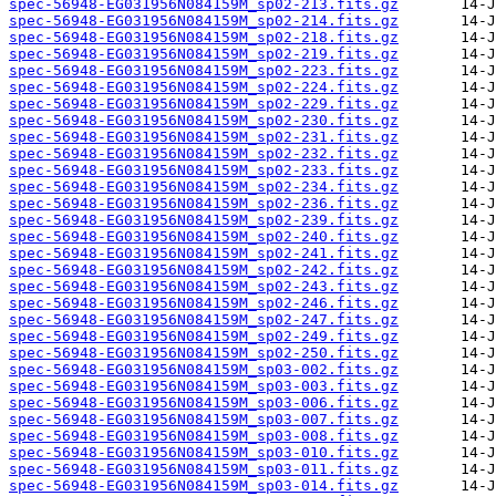
spec-56948-EG031956N084159M_sp02-213.fits.gz
spec-56948-EG031956N084159M_sp02-214.fits.gz
spec-56948-EG031956N084159M_sp02-218.fits.gz
spec-56948-EG031956N084159M_sp02-219.fits.gz
spec-56948-EG031956N084159M_sp02-223.fits.gz
spec-56948-EG031956N084159M_sp02-224.fits.gz
spec-56948-EG031956N084159M_sp02-229.fits.gz
spec-56948-EG031956N084159M_sp02-230.fits.gz
spec-56948-EG031956N084159M_sp02-231.fits.gz
spec-56948-EG031956N084159M_sp02-232.fits.gz
spec-56948-EG031956N084159M_sp02-233.fits.gz
spec-56948-EG031956N084159M_sp02-234.fits.gz
spec-56948-EG031956N084159M_sp02-236.fits.gz
spec-56948-EG031956N084159M_sp02-239.fits.gz
spec-56948-EG031956N084159M_sp02-240.fits.gz
spec-56948-EG031956N084159M_sp02-241.fits.gz
spec-56948-EG031956N084159M_sp02-242.fits.gz
spec-56948-EG031956N084159M_sp02-243.fits.gz
spec-56948-EG031956N084159M_sp02-246.fits.gz
spec-56948-EG031956N084159M_sp02-247.fits.gz
spec-56948-EG031956N084159M_sp02-249.fits.gz
spec-56948-EG031956N084159M_sp02-250.fits.gz
spec-56948-EG031956N084159M_sp03-002.fits.gz
spec-56948-EG031956N084159M_sp03-003.fits.gz
spec-56948-EG031956N084159M_sp03-006.fits.gz
spec-56948-EG031956N084159M_sp03-007.fits.gz
spec-56948-EG031956N084159M_sp03-008.fits.gz
spec-56948-EG031956N084159M_sp03-010.fits.gz
spec-56948-EG031956N084159M_sp03-011.fits.gz
spec-56948-EG031956N084159M_sp03-014.fits.gz