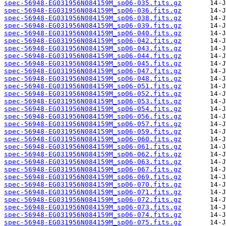
spec-56948-EG031956N084159M_sp06-035.fits.gz
spec-56948-EG031956N084159M_sp06-036.fits.gz
spec-56948-EG031956N084159M_sp06-038.fits.gz
spec-56948-EG031956N084159M_sp06-039.fits.gz
spec-56948-EG031956N084159M_sp06-040.fits.gz
spec-56948-EG031956N084159M_sp06-042.fits.gz
spec-56948-EG031956N084159M_sp06-043.fits.gz
spec-56948-EG031956N084159M_sp06-044.fits.gz
spec-56948-EG031956N084159M_sp06-045.fits.gz
spec-56948-EG031956N084159M_sp06-047.fits.gz
spec-56948-EG031956N084159M_sp06-048.fits.gz
spec-56948-EG031956N084159M_sp06-051.fits.gz
spec-56948-EG031956N084159M_sp06-052.fits.gz
spec-56948-EG031956N084159M_sp06-053.fits.gz
spec-56948-EG031956N084159M_sp06-054.fits.gz
spec-56948-EG031956N084159M_sp06-056.fits.gz
spec-56948-EG031956N084159M_sp06-057.fits.gz
spec-56948-EG031956N084159M_sp06-059.fits.gz
spec-56948-EG031956N084159M_sp06-060.fits.gz
spec-56948-EG031956N084159M_sp06-061.fits.gz
spec-56948-EG031956N084159M_sp06-062.fits.gz
spec-56948-EG031956N084159M_sp06-063.fits.gz
spec-56948-EG031956N084159M_sp06-067.fits.gz
spec-56948-EG031956N084159M_sp06-069.fits.gz
spec-56948-EG031956N084159M_sp06-070.fits.gz
spec-56948-EG031956N084159M_sp06-071.fits.gz
spec-56948-EG031956N084159M_sp06-072.fits.gz
spec-56948-EG031956N084159M_sp06-073.fits.gz
spec-56948-EG031956N084159M_sp06-074.fits.gz
spec-56948-EG031956N084159M_sp06-075.fits.gz