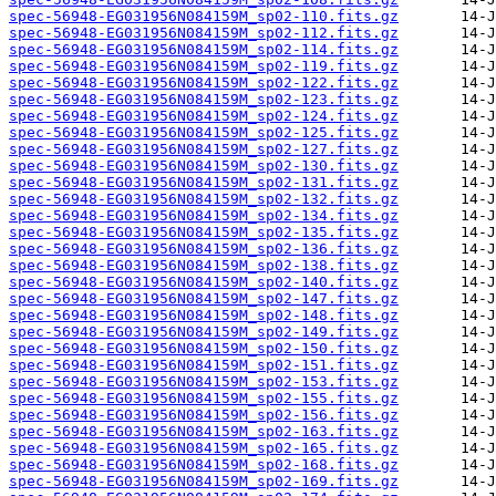
spec-56948-EG031956N084159M_sp02-110.fits.gz
spec-56948-EG031956N084159M_sp02-112.fits.gz
spec-56948-EG031956N084159M_sp02-114.fits.gz
spec-56948-EG031956N084159M_sp02-119.fits.gz
spec-56948-EG031956N084159M_sp02-122.fits.gz
spec-56948-EG031956N084159M_sp02-123.fits.gz
spec-56948-EG031956N084159M_sp02-124.fits.gz
spec-56948-EG031956N084159M_sp02-125.fits.gz
spec-56948-EG031956N084159M_sp02-127.fits.gz
spec-56948-EG031956N084159M_sp02-130.fits.gz
spec-56948-EG031956N084159M_sp02-131.fits.gz
spec-56948-EG031956N084159M_sp02-132.fits.gz
spec-56948-EG031956N084159M_sp02-134.fits.gz
spec-56948-EG031956N084159M_sp02-135.fits.gz
spec-56948-EG031956N084159M_sp02-136.fits.gz
spec-56948-EG031956N084159M_sp02-138.fits.gz
spec-56948-EG031956N084159M_sp02-140.fits.gz
spec-56948-EG031956N084159M_sp02-147.fits.gz
spec-56948-EG031956N084159M_sp02-148.fits.gz
spec-56948-EG031956N084159M_sp02-149.fits.gz
spec-56948-EG031956N084159M_sp02-150.fits.gz
spec-56948-EG031956N084159M_sp02-151.fits.gz
spec-56948-EG031956N084159M_sp02-153.fits.gz
spec-56948-EG031956N084159M_sp02-155.fits.gz
spec-56948-EG031956N084159M_sp02-156.fits.gz
spec-56948-EG031956N084159M_sp02-163.fits.gz
spec-56948-EG031956N084159M_sp02-165.fits.gz
spec-56948-EG031956N084159M_sp02-168.fits.gz
spec-56948-EG031956N084159M_sp02-169.fits.gz