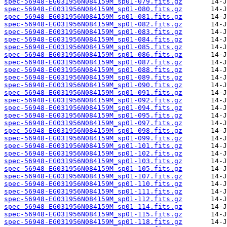
spec-56948-EG031956N084159M_sp01-079.fits.gz
spec-56948-EG031956N084159M_sp01-080.fits.gz
spec-56948-EG031956N084159M_sp01-081.fits.gz
spec-56948-EG031956N084159M_sp01-082.fits.gz
spec-56948-EG031956N084159M_sp01-083.fits.gz
spec-56948-EG031956N084159M_sp01-084.fits.gz
spec-56948-EG031956N084159M_sp01-085.fits.gz
spec-56948-EG031956N084159M_sp01-086.fits.gz
spec-56948-EG031956N084159M_sp01-087.fits.gz
spec-56948-EG031956N084159M_sp01-088.fits.gz
spec-56948-EG031956N084159M_sp01-089.fits.gz
spec-56948-EG031956N084159M_sp01-090.fits.gz
spec-56948-EG031956N084159M_sp01-091.fits.gz
spec-56948-EG031956N084159M_sp01-092.fits.gz
spec-56948-EG031956N084159M_sp01-094.fits.gz
spec-56948-EG031956N084159M_sp01-095.fits.gz
spec-56948-EG031956N084159M_sp01-097.fits.gz
spec-56948-EG031956N084159M_sp01-098.fits.gz
spec-56948-EG031956N084159M_sp01-099.fits.gz
spec-56948-EG031956N084159M_sp01-101.fits.gz
spec-56948-EG031956N084159M_sp01-102.fits.gz
spec-56948-EG031956N084159M_sp01-103.fits.gz
spec-56948-EG031956N084159M_sp01-105.fits.gz
spec-56948-EG031956N084159M_sp01-107.fits.gz
spec-56948-EG031956N084159M_sp01-110.fits.gz
spec-56948-EG031956N084159M_sp01-111.fits.gz
spec-56948-EG031956N084159M_sp01-112.fits.gz
spec-56948-EG031956N084159M_sp01-114.fits.gz
spec-56948-EG031956N084159M_sp01-115.fits.gz
spec-56948-EG031956N084159M_sp01-118.fits.gz