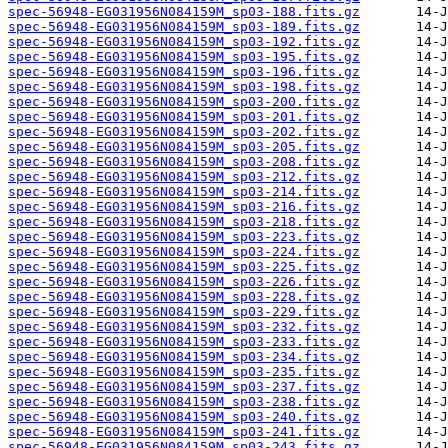
spec-56948-EG031956N084159M_sp03-188.fits.gz
spec-56948-EG031956N084159M_sp03-189.fits.gz
spec-56948-EG031956N084159M_sp03-192.fits.gz
spec-56948-EG031956N084159M_sp03-195.fits.gz
spec-56948-EG031956N084159M_sp03-196.fits.gz
spec-56948-EG031956N084159M_sp03-198.fits.gz
spec-56948-EG031956N084159M_sp03-200.fits.gz
spec-56948-EG031956N084159M_sp03-201.fits.gz
spec-56948-EG031956N084159M_sp03-202.fits.gz
spec-56948-EG031956N084159M_sp03-205.fits.gz
spec-56948-EG031956N084159M_sp03-208.fits.gz
spec-56948-EG031956N084159M_sp03-212.fits.gz
spec-56948-EG031956N084159M_sp03-214.fits.gz
spec-56948-EG031956N084159M_sp03-216.fits.gz
spec-56948-EG031956N084159M_sp03-218.fits.gz
spec-56948-EG031956N084159M_sp03-223.fits.gz
spec-56948-EG031956N084159M_sp03-224.fits.gz
spec-56948-EG031956N084159M_sp03-225.fits.gz
spec-56948-EG031956N084159M_sp03-226.fits.gz
spec-56948-EG031956N084159M_sp03-228.fits.gz
spec-56948-EG031956N084159M_sp03-229.fits.gz
spec-56948-EG031956N084159M_sp03-232.fits.gz
spec-56948-EG031956N084159M_sp03-233.fits.gz
spec-56948-EG031956N084159M_sp03-234.fits.gz
spec-56948-EG031956N084159M_sp03-235.fits.gz
spec-56948-EG031956N084159M_sp03-237.fits.gz
spec-56948-EG031956N084159M_sp03-238.fits.gz
spec-56948-EG031956N084159M_sp03-240.fits.gz
spec-56948-EG031956N084159M_sp03-241.fits.gz
spec-56948-EG031956N084159M_sp03-243.fits.gz