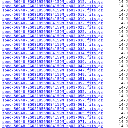
spec-56948-EG031956N084159M_sp03-015.fits.gz
spec-56948-EG031956N084159M_sp03-016.fits.gz
spec-56948-EG031956N084159M_sp03-017.fits.gz
spec-56948-EG031956N084159M_sp03-018.fits.gz
spec-56948-EG031956N084159M_sp03-019.fits.gz
spec-56948-EG031956N084159M_sp03-022.fits.gz
spec-56948-EG031956N084159M_sp03-023.fits.gz
spec-56948-EG031956N084159M_sp03-025.fits.gz
spec-56948-EG031956N084159M_sp03-026.fits.gz
spec-56948-EG031956N084159M_sp03-030.fits.gz
spec-56948-EG031956N084159M_sp03-031.fits.gz
spec-56948-EG031956N084159M_sp03-033.fits.gz
spec-56948-EG031956N084159M_sp03-034.fits.gz
spec-56948-EG031956N084159M_sp03-036.fits.gz
spec-56948-EG031956N084159M_sp03-039.fits.gz
spec-56948-EG031956N084159M_sp03-042.fits.gz
spec-56948-EG031956N084159M_sp03-047.fits.gz
spec-56948-EG031956N084159M_sp03-049.fits.gz
spec-56948-EG031956N084159M_sp03-051.fits.gz
spec-56948-EG031956N084159M_sp03-052.fits.gz
spec-56948-EG031956N084159M_sp03-053.fits.gz
spec-56948-EG031956N084159M_sp03-055.fits.gz
spec-56948-EG031956N084159M_sp03-056.fits.gz
spec-56948-EG031956N084159M_sp03-057.fits.gz
spec-56948-EG031956N084159M_sp03-061.fits.gz
spec-56948-EG031956N084159M_sp03-062.fits.gz
spec-56948-EG031956N084159M_sp03-065.fits.gz
spec-56948-EG031956N084159M_sp03-069.fits.gz
spec-56948-EG031956N084159M_sp03-071.fits.gz
spec-56948-EG031956N084159M_sp03-074.fits.gz