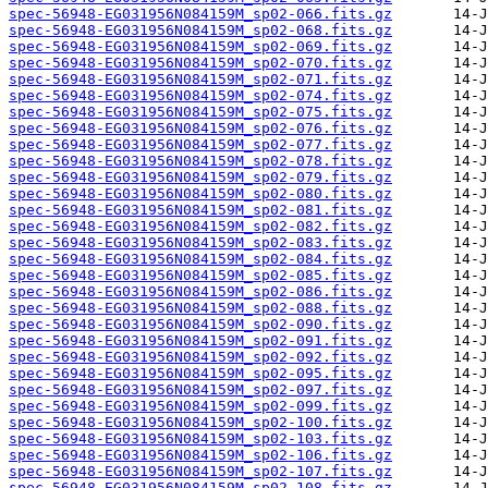
spec-56948-EG031956N084159M_sp02-066.fits.gz
spec-56948-EG031956N084159M_sp02-068.fits.gz
spec-56948-EG031956N084159M_sp02-069.fits.gz
spec-56948-EG031956N084159M_sp02-070.fits.gz
spec-56948-EG031956N084159M_sp02-071.fits.gz
spec-56948-EG031956N084159M_sp02-074.fits.gz
spec-56948-EG031956N084159M_sp02-075.fits.gz
spec-56948-EG031956N084159M_sp02-076.fits.gz
spec-56948-EG031956N084159M_sp02-077.fits.gz
spec-56948-EG031956N084159M_sp02-078.fits.gz
spec-56948-EG031956N084159M_sp02-079.fits.gz
spec-56948-EG031956N084159M_sp02-080.fits.gz
spec-56948-EG031956N084159M_sp02-081.fits.gz
spec-56948-EG031956N084159M_sp02-082.fits.gz
spec-56948-EG031956N084159M_sp02-083.fits.gz
spec-56948-EG031956N084159M_sp02-084.fits.gz
spec-56948-EG031956N084159M_sp02-085.fits.gz
spec-56948-EG031956N084159M_sp02-086.fits.gz
spec-56948-EG031956N084159M_sp02-088.fits.gz
spec-56948-EG031956N084159M_sp02-090.fits.gz
spec-56948-EG031956N084159M_sp02-091.fits.gz
spec-56948-EG031956N084159M_sp02-092.fits.gz
spec-56948-EG031956N084159M_sp02-095.fits.gz
spec-56948-EG031956N084159M_sp02-097.fits.gz
spec-56948-EG031956N084159M_sp02-099.fits.gz
spec-56948-EG031956N084159M_sp02-100.fits.gz
spec-56948-EG031956N084159M_sp02-103.fits.gz
spec-56948-EG031956N084159M_sp02-106.fits.gz
spec-56948-EG031956N084159M_sp02-107.fits.gz
spec-56948-EG031956N084159M_sp02-108.fits.gz