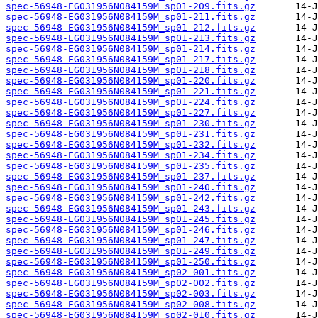
spec-56948-EG031956N084159M_sp01-209.fits.gz
spec-56948-EG031956N084159M_sp01-211.fits.gz
spec-56948-EG031956N084159M_sp01-212.fits.gz
spec-56948-EG031956N084159M_sp01-213.fits.gz
spec-56948-EG031956N084159M_sp01-214.fits.gz
spec-56948-EG031956N084159M_sp01-217.fits.gz
spec-56948-EG031956N084159M_sp01-218.fits.gz
spec-56948-EG031956N084159M_sp01-220.fits.gz
spec-56948-EG031956N084159M_sp01-221.fits.gz
spec-56948-EG031956N084159M_sp01-224.fits.gz
spec-56948-EG031956N084159M_sp01-227.fits.gz
spec-56948-EG031956N084159M_sp01-230.fits.gz
spec-56948-EG031956N084159M_sp01-231.fits.gz
spec-56948-EG031956N084159M_sp01-232.fits.gz
spec-56948-EG031956N084159M_sp01-234.fits.gz
spec-56948-EG031956N084159M_sp01-235.fits.gz
spec-56948-EG031956N084159M_sp01-237.fits.gz
spec-56948-EG031956N084159M_sp01-240.fits.gz
spec-56948-EG031956N084159M_sp01-242.fits.gz
spec-56948-EG031956N084159M_sp01-243.fits.gz
spec-56948-EG031956N084159M_sp01-245.fits.gz
spec-56948-EG031956N084159M_sp01-246.fits.gz
spec-56948-EG031956N084159M_sp01-247.fits.gz
spec-56948-EG031956N084159M_sp01-249.fits.gz
spec-56948-EG031956N084159M_sp01-250.fits.gz
spec-56948-EG031956N084159M_sp02-001.fits.gz
spec-56948-EG031956N084159M_sp02-002.fits.gz
spec-56948-EG031956N084159M_sp02-003.fits.gz
spec-56948-EG031956N084159M_sp02-008.fits.gz
spec-56948-EG031956N084159M_sp02-010.fits.gz