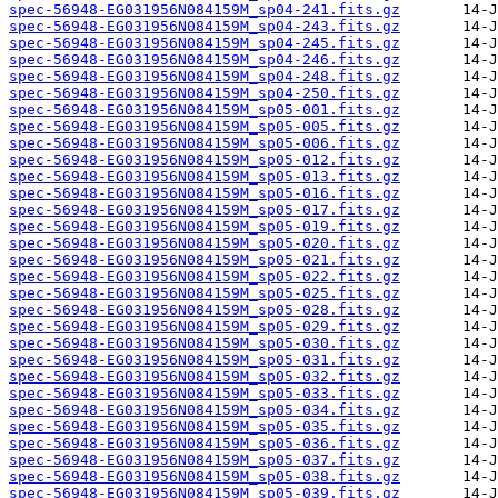
spec-56948-EG031956N084159M_sp04-241.fits.gz
spec-56948-EG031956N084159M_sp04-243.fits.gz
spec-56948-EG031956N084159M_sp04-245.fits.gz
spec-56948-EG031956N084159M_sp04-246.fits.gz
spec-56948-EG031956N084159M_sp04-248.fits.gz
spec-56948-EG031956N084159M_sp04-250.fits.gz
spec-56948-EG031956N084159M_sp05-001.fits.gz
spec-56948-EG031956N084159M_sp05-005.fits.gz
spec-56948-EG031956N084159M_sp05-006.fits.gz
spec-56948-EG031956N084159M_sp05-012.fits.gz
spec-56948-EG031956N084159M_sp05-013.fits.gz
spec-56948-EG031956N084159M_sp05-016.fits.gz
spec-56948-EG031956N084159M_sp05-017.fits.gz
spec-56948-EG031956N084159M_sp05-019.fits.gz
spec-56948-EG031956N084159M_sp05-020.fits.gz
spec-56948-EG031956N084159M_sp05-021.fits.gz
spec-56948-EG031956N084159M_sp05-022.fits.gz
spec-56948-EG031956N084159M_sp05-025.fits.gz
spec-56948-EG031956N084159M_sp05-028.fits.gz
spec-56948-EG031956N084159M_sp05-029.fits.gz
spec-56948-EG031956N084159M_sp05-030.fits.gz
spec-56948-EG031956N084159M_sp05-031.fits.gz
spec-56948-EG031956N084159M_sp05-032.fits.gz
spec-56948-EG031956N084159M_sp05-033.fits.gz
spec-56948-EG031956N084159M_sp05-034.fits.gz
spec-56948-EG031956N084159M_sp05-035.fits.gz
spec-56948-EG031956N084159M_sp05-036.fits.gz
spec-56948-EG031956N084159M_sp05-037.fits.gz
spec-56948-EG031956N084159M_sp05-038.fits.gz
spec-56948-EG031956N084159M_sp05-039.fits.gz