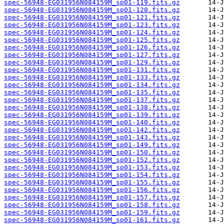
spec-56948-EG031956N084159M_sp01-119.fits.gz
spec-56948-EG031956N084159M_sp01-120.fits.gz
spec-56948-EG031956N084159M_sp01-121.fits.gz
spec-56948-EG031956N084159M_sp01-123.fits.gz
spec-56948-EG031956N084159M_sp01-124.fits.gz
spec-56948-EG031956N084159M_sp01-125.fits.gz
spec-56948-EG031956N084159M_sp01-126.fits.gz
spec-56948-EG031956N084159M_sp01-127.fits.gz
spec-56948-EG031956N084159M_sp01-129.fits.gz
spec-56948-EG031956N084159M_sp01-131.fits.gz
spec-56948-EG031956N084159M_sp01-133.fits.gz
spec-56948-EG031956N084159M_sp01-134.fits.gz
spec-56948-EG031956N084159M_sp01-135.fits.gz
spec-56948-EG031956N084159M_sp01-137.fits.gz
spec-56948-EG031956N084159M_sp01-138.fits.gz
spec-56948-EG031956N084159M_sp01-139.fits.gz
spec-56948-EG031956N084159M_sp01-140.fits.gz
spec-56948-EG031956N084159M_sp01-142.fits.gz
spec-56948-EG031956N084159M_sp01-143.fits.gz
spec-56948-EG031956N084159M_sp01-149.fits.gz
spec-56948-EG031956N084159M_sp01-150.fits.gz
spec-56948-EG031956N084159M_sp01-152.fits.gz
spec-56948-EG031956N084159M_sp01-153.fits.gz
spec-56948-EG031956N084159M_sp01-154.fits.gz
spec-56948-EG031956N084159M_sp01-155.fits.gz
spec-56948-EG031956N084159M_sp01-156.fits.gz
spec-56948-EG031956N084159M_sp01-157.fits.gz
spec-56948-EG031956N084159M_sp01-158.fits.gz
spec-56948-EG031956N084159M_sp01-159.fits.gz
spec-56948-EG031956N084159M_sp01-161.fits.gz