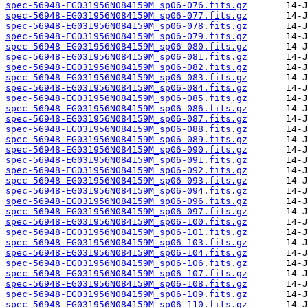
spec-56948-EG031956N084159M_sp06-076.fits.gz
spec-56948-EG031956N084159M_sp06-077.fits.gz
spec-56948-EG031956N084159M_sp06-078.fits.gz
spec-56948-EG031956N084159M_sp06-079.fits.gz
spec-56948-EG031956N084159M_sp06-080.fits.gz
spec-56948-EG031956N084159M_sp06-081.fits.gz
spec-56948-EG031956N084159M_sp06-082.fits.gz
spec-56948-EG031956N084159M_sp06-083.fits.gz
spec-56948-EG031956N084159M_sp06-084.fits.gz
spec-56948-EG031956N084159M_sp06-085.fits.gz
spec-56948-EG031956N084159M_sp06-086.fits.gz
spec-56948-EG031956N084159M_sp06-087.fits.gz
spec-56948-EG031956N084159M_sp06-088.fits.gz
spec-56948-EG031956N084159M_sp06-089.fits.gz
spec-56948-EG031956N084159M_sp06-090.fits.gz
spec-56948-EG031956N084159M_sp06-091.fits.gz
spec-56948-EG031956N084159M_sp06-092.fits.gz
spec-56948-EG031956N084159M_sp06-093.fits.gz
spec-56948-EG031956N084159M_sp06-094.fits.gz
spec-56948-EG031956N084159M_sp06-096.fits.gz
spec-56948-EG031956N084159M_sp06-097.fits.gz
spec-56948-EG031956N084159M_sp06-100.fits.gz
spec-56948-EG031956N084159M_sp06-101.fits.gz
spec-56948-EG031956N084159M_sp06-103.fits.gz
spec-56948-EG031956N084159M_sp06-104.fits.gz
spec-56948-EG031956N084159M_sp06-106.fits.gz
spec-56948-EG031956N084159M_sp06-107.fits.gz
spec-56948-EG031956N084159M_sp06-108.fits.gz
spec-56948-EG031956N084159M_sp06-109.fits.gz
spec-56948-EG031956N084159M_sp06-110.fits.gz