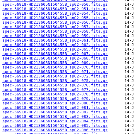
spec-56918-HD213605N150455B_sp02-050.fits.gz
spec-56918-HD213605N150455B_sp02-051.fits.gz
spec-56918-HD213605N150455B_sp02-054.fits.gz
spec-56918-HD213605N150455B_sp02-055.fits.gz
spec-56918-HD213605N150455B_sp02-056.fits.gz
spec-56918-HD213605N150455B_sp02-057.fits.gz
spec-56918-HD213605N150455B_sp02-058.fits.gz
spec-56918-HD213605N150455B_sp02-059.fits.gz
spec-56918-HD213605N150455B_sp02-061.fits.gz
spec-56918-HD213605N150455B_sp02-062.fits.gz
spec-56918-HD213605N150455B_sp02-065.fits.gz
spec-56918-HD213605N150455B_sp02-067.fits.gz
spec-56918-HD213605N150455B_sp02-068.fits.gz
spec-56918-HD213605N150455B_sp02-069.fits.gz
spec-56918-HD213605N150455B_sp02-070.fits.gz
spec-56918-HD213605N150455B_sp02-071.fits.gz
spec-56918-HD213605N150455B_sp02-072.fits.gz
spec-56918-HD213605N150455B_sp02-075.fits.gz
spec-56918-HD213605N150455B_sp02-076.fits.gz
spec-56918-HD213605N150455B_sp02-077.fits.gz
spec-56918-HD213605N150455B_sp02-078.fits.gz
spec-56918-HD213605N150455B_sp02-079.fits.gz
spec-56918-HD213605N150455B_sp02-080.fits.gz
spec-56918-HD213605N150455B_sp02-081.fits.gz
spec-56918-HD213605N150455B_sp02-082.fits.gz
spec-56918-HD213605N150455B_sp02-083.fits.gz
spec-56918-HD213605N150455B_sp02-084.fits.gz
spec-56918-HD213605N150455B_sp02-085.fits.gz
spec-56918-HD213605N150455B_sp02-086.fits.gz