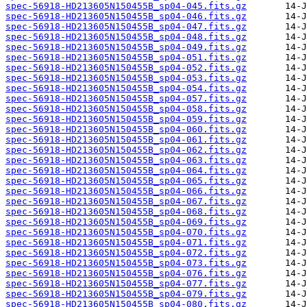
spec-56918-HD213605N150455B_sp04-045.fits.gz
spec-56918-HD213605N150455B_sp04-046.fits.gz
spec-56918-HD213605N150455B_sp04-047.fits.gz
spec-56918-HD213605N150455B_sp04-048.fits.gz
spec-56918-HD213605N150455B_sp04-049.fits.gz
spec-56918-HD213605N150455B_sp04-051.fits.gz
spec-56918-HD213605N150455B_sp04-052.fits.gz
spec-56918-HD213605N150455B_sp04-053.fits.gz
spec-56918-HD213605N150455B_sp04-054.fits.gz
spec-56918-HD213605N150455B_sp04-057.fits.gz
spec-56918-HD213605N150455B_sp04-058.fits.gz
spec-56918-HD213605N150455B_sp04-059.fits.gz
spec-56918-HD213605N150455B_sp04-060.fits.gz
spec-56918-HD213605N150455B_sp04-061.fits.gz
spec-56918-HD213605N150455B_sp04-062.fits.gz
spec-56918-HD213605N150455B_sp04-063.fits.gz
spec-56918-HD213605N150455B_sp04-064.fits.gz
spec-56918-HD213605N150455B_sp04-065.fits.gz
spec-56918-HD213605N150455B_sp04-066.fits.gz
spec-56918-HD213605N150455B_sp04-067.fits.gz
spec-56918-HD213605N150455B_sp04-068.fits.gz
spec-56918-HD213605N150455B_sp04-069.fits.gz
spec-56918-HD213605N150455B_sp04-070.fits.gz
spec-56918-HD213605N150455B_sp04-071.fits.gz
spec-56918-HD213605N150455B_sp04-072.fits.gz
spec-56918-HD213605N150455B_sp04-073.fits.gz
spec-56918-HD213605N150455B_sp04-076.fits.gz
spec-56918-HD213605N150455B_sp04-077.fits.gz
spec-56918-HD213605N150455B_sp04-079.fits.gz
spec-56918-HD213605N150455B_sp04-080.fits.gz