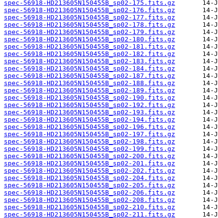
spec-56918-HD213605N150455B_sp02-175.fits.gz
spec-56918-HD213605N150455B_sp02-176.fits.gz
spec-56918-HD213605N150455B_sp02-177.fits.gz
spec-56918-HD213605N150455B_sp02-178.fits.gz
spec-56918-HD213605N150455B_sp02-179.fits.gz
spec-56918-HD213605N150455B_sp02-180.fits.gz
spec-56918-HD213605N150455B_sp02-181.fits.gz
spec-56918-HD213605N150455B_sp02-182.fits.gz
spec-56918-HD213605N150455B_sp02-183.fits.gz
spec-56918-HD213605N150455B_sp02-184.fits.gz
spec-56918-HD213605N150455B_sp02-187.fits.gz
spec-56918-HD213605N150455B_sp02-188.fits.gz
spec-56918-HD213605N150455B_sp02-189.fits.gz
spec-56918-HD213605N150455B_sp02-190.fits.gz
spec-56918-HD213605N150455B_sp02-192.fits.gz
spec-56918-HD213605N150455B_sp02-193.fits.gz
spec-56918-HD213605N150455B_sp02-194.fits.gz
spec-56918-HD213605N150455B_sp02-196.fits.gz
spec-56918-HD213605N150455B_sp02-197.fits.gz
spec-56918-HD213605N150455B_sp02-198.fits.gz
spec-56918-HD213605N150455B_sp02-199.fits.gz
spec-56918-HD213605N150455B_sp02-200.fits.gz
spec-56918-HD213605N150455B_sp02-201.fits.gz
spec-56918-HD213605N150455B_sp02-202.fits.gz
spec-56918-HD213605N150455B_sp02-204.fits.gz
spec-56918-HD213605N150455B_sp02-205.fits.gz
spec-56918-HD213605N150455B_sp02-206.fits.gz
spec-56918-HD213605N150455B_sp02-208.fits.gz
spec-56918-HD213605N150455B_sp02-210.fits.gz
spec-56918-HD213605N150455B_sp02-211.fits.gz