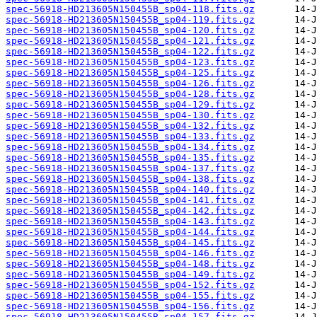
spec-56918-HD213605N150455B_sp04-118.fits.gz
spec-56918-HD213605N150455B_sp04-119.fits.gz
spec-56918-HD213605N150455B_sp04-120.fits.gz
spec-56918-HD213605N150455B_sp04-121.fits.gz
spec-56918-HD213605N150455B_sp04-122.fits.gz
spec-56918-HD213605N150455B_sp04-123.fits.gz
spec-56918-HD213605N150455B_sp04-125.fits.gz
spec-56918-HD213605N150455B_sp04-126.fits.gz
spec-56918-HD213605N150455B_sp04-128.fits.gz
spec-56918-HD213605N150455B_sp04-129.fits.gz
spec-56918-HD213605N150455B_sp04-130.fits.gz
spec-56918-HD213605N150455B_sp04-132.fits.gz
spec-56918-HD213605N150455B_sp04-133.fits.gz
spec-56918-HD213605N150455B_sp04-134.fits.gz
spec-56918-HD213605N150455B_sp04-135.fits.gz
spec-56918-HD213605N150455B_sp04-137.fits.gz
spec-56918-HD213605N150455B_sp04-138.fits.gz
spec-56918-HD213605N150455B_sp04-140.fits.gz
spec-56918-HD213605N150455B_sp04-141.fits.gz
spec-56918-HD213605N150455B_sp04-142.fits.gz
spec-56918-HD213605N150455B_sp04-143.fits.gz
spec-56918-HD213605N150455B_sp04-144.fits.gz
spec-56918-HD213605N150455B_sp04-145.fits.gz
spec-56918-HD213605N150455B_sp04-146.fits.gz
spec-56918-HD213605N150455B_sp04-148.fits.gz
spec-56918-HD213605N150455B_sp04-149.fits.gz
spec-56918-HD213605N150455B_sp04-152.fits.gz
spec-56918-HD213605N150455B_sp04-155.fits.gz
spec-56918-HD213605N150455B_sp04-156.fits.gz
spec-56918-HD213605N150455B_sp04-157.fits.gz