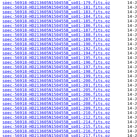
spec-56918-HD213605N150455B_sp01-179.fits.gz
spec-56918-HD213605N150455B_sp01-181.fits.gz
spec-56918-HD213605N150455B_sp01-183.fits.gz
spec-56918-HD213605N150455B_sp01-184.fits.gz
spec-56918-HD213605N150455B_sp01-185.fits.gz
spec-56918-HD213605N150455B_sp01-186.fits.gz
spec-56918-HD213605N150455B_sp01-187.fits.gz
spec-56918-HD213605N150455B_sp01-188.fits.gz
spec-56918-HD213605N150455B_sp01-189.fits.gz
spec-56918-HD213605N150455B_sp01-190.fits.gz
spec-56918-HD213605N150455B_sp01-192.fits.gz
spec-56918-HD213605N150455B_sp01-194.fits.gz
spec-56918-HD213605N150455B_sp01-195.fits.gz
spec-56918-HD213605N150455B_sp01-196.fits.gz
spec-56918-HD213605N150455B_sp01-197.fits.gz
spec-56918-HD213605N150455B_sp01-198.fits.gz
spec-56918-HD213605N150455B_sp01-199.fits.gz
spec-56918-HD213605N150455B_sp01-200.fits.gz
spec-56918-HD213605N150455B_sp01-201.fits.gz
spec-56918-HD213605N150455B_sp01-205.fits.gz
spec-56918-HD213605N150455B_sp01-206.fits.gz
spec-56918-HD213605N150455B_sp01-207.fits.gz
spec-56918-HD213605N150455B_sp01-208.fits.gz
spec-56918-HD213605N150455B_sp01-209.fits.gz
spec-56918-HD213605N150455B_sp01-210.fits.gz
spec-56918-HD213605N150455B_sp01-212.fits.gz
spec-56918-HD213605N150455B_sp01-214.fits.gz
spec-56918-HD213605N150455B_sp01-215.fits.gz
spec-56918-HD213605N150455B_sp01-216.fits.gz
spec-56918-HD213605N150455B_sp01-217.fits.gz