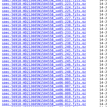
spec-56918-HD213605N150455B_sp05-222.fits.gz
spec-56918-HD213605N150455B_sp05-223.fits.gz
spec-56918-HD213605N150455B_sp05-224.fits.gz
spec-56918-HD213605N150455B_sp05-225.fits.gz
spec-56918-HD213605N150455B_sp05-226.fits.gz
spec-56918-HD213605N150455B_sp05-227.fits.gz
spec-56918-HD213605N150455B_sp05-228.fits.gz
spec-56918-HD213605N150455B_sp05-230.fits.gz
spec-56918-HD213605N150455B_sp05-231.fits.gz
spec-56918-HD213605N150455B_sp05-233.fits.gz
spec-56918-HD213605N150455B_sp05-234.fits.gz
spec-56918-HD213605N150455B_sp05-237.fits.gz
spec-56918-HD213605N150455B_sp05-238.fits.gz
spec-56918-HD213605N150455B_sp05-240.fits.gz
spec-56918-HD213605N150455B_sp05-241.fits.gz
spec-56918-HD213605N150455B_sp05-242.fits.gz
spec-56918-HD213605N150455B_sp05-243.fits.gz
spec-56918-HD213605N150455B_sp05-245.fits.gz
spec-56918-HD213605N150455B_sp05-246.fits.gz
spec-56918-HD213605N150455B_sp05-247.fits.gz
spec-56918-HD213605N150455B_sp05-248.fits.gz
spec-56918-HD213605N150455B_sp05-250.fits.gz
spec-56918-HD213605N150455B_sp06-003.fits.gz
spec-56918-HD213605N150455B_sp06-005.fits.gz
spec-56918-HD213605N150455B_sp06-007.fits.gz
spec-56918-HD213605N150455B_sp06-008.fits.gz
spec-56918-HD213605N150455B_sp06-009.fits.gz
spec-56918-HD213605N150455B_sp06-010.fits.gz
spec-56918-HD213605N150455B_sp06-011.fits.gz
spec-56918-HD213605N150455B_sp06-012.fits.gz