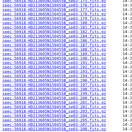
spec-56918-HD213605N150455B_sp03-175.fits.gz
spec-56918-HD213605N150455B_sp03-176.fits.gz
spec-56918-HD213605N150455B_sp03-177.fits.gz
spec-56918-HD213605N150455B_sp03-178.fits.gz
spec-56918-HD213605N150455B_sp03-179.fits.gz
spec-56918-HD213605N150455B_sp03-180.fits.gz
spec-56918-HD213605N150455B_sp03-181.fits.gz
spec-56918-HD213605N150455B_sp03-182.fits.gz
spec-56918-HD213605N150455B_sp03-184.fits.gz
spec-56918-HD213605N150455B_sp03-186.fits.gz
spec-56918-HD213605N150455B_sp03-187.fits.gz
spec-56918-HD213605N150455B_sp03-188.fits.gz
spec-56918-HD213605N150455B_sp03-189.fits.gz
spec-56918-HD213605N150455B_sp03-190.fits.gz
spec-56918-HD213605N150455B_sp03-191.fits.gz
spec-56918-HD213605N150455B_sp03-192.fits.gz
spec-56918-HD213605N150455B_sp03-193.fits.gz
spec-56918-HD213605N150455B_sp03-194.fits.gz
spec-56918-HD213605N150455B_sp03-196.fits.gz
spec-56918-HD213605N150455B_sp03-197.fits.gz
spec-56918-HD213605N150455B_sp03-198.fits.gz
spec-56918-HD213605N150455B_sp03-199.fits.gz
spec-56918-HD213605N150455B_sp03-200.fits.gz
spec-56918-HD213605N150455B_sp03-201.fits.gz
spec-56918-HD213605N150455B_sp03-202.fits.gz
spec-56918-HD213605N150455B_sp03-203.fits.gz
spec-56918-HD213605N150455B_sp03-204.fits.gz
spec-56918-HD213605N150455B_sp03-205.fits.gz
spec-56918-HD213605N150455B_sp03-207.fits.gz
spec-56918-HD213605N150455B_sp03-208.fits.gz