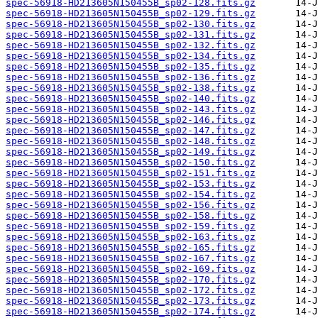
spec-56918-HD213605N150455B_sp02-128.fits.gz
spec-56918-HD213605N150455B_sp02-129.fits.gz
spec-56918-HD213605N150455B_sp02-130.fits.gz
spec-56918-HD213605N150455B_sp02-131.fits.gz
spec-56918-HD213605N150455B_sp02-132.fits.gz
spec-56918-HD213605N150455B_sp02-134.fits.gz
spec-56918-HD213605N150455B_sp02-135.fits.gz
spec-56918-HD213605N150455B_sp02-136.fits.gz
spec-56918-HD213605N150455B_sp02-138.fits.gz
spec-56918-HD213605N150455B_sp02-140.fits.gz
spec-56918-HD213605N150455B_sp02-143.fits.gz
spec-56918-HD213605N150455B_sp02-146.fits.gz
spec-56918-HD213605N150455B_sp02-147.fits.gz
spec-56918-HD213605N150455B_sp02-148.fits.gz
spec-56918-HD213605N150455B_sp02-149.fits.gz
spec-56918-HD213605N150455B_sp02-150.fits.gz
spec-56918-HD213605N150455B_sp02-151.fits.gz
spec-56918-HD213605N150455B_sp02-153.fits.gz
spec-56918-HD213605N150455B_sp02-154.fits.gz
spec-56918-HD213605N150455B_sp02-156.fits.gz
spec-56918-HD213605N150455B_sp02-158.fits.gz
spec-56918-HD213605N150455B_sp02-159.fits.gz
spec-56918-HD213605N150455B_sp02-163.fits.gz
spec-56918-HD213605N150455B_sp02-165.fits.gz
spec-56918-HD213605N150455B_sp02-167.fits.gz
spec-56918-HD213605N150455B_sp02-169.fits.gz
spec-56918-HD213605N150455B_sp02-170.fits.gz
spec-56918-HD213605N150455B_sp02-172.fits.gz
spec-56918-HD213605N150455B_sp02-173.fits.gz
spec-56918-HD213605N150455B_sp02-174.fits.gz