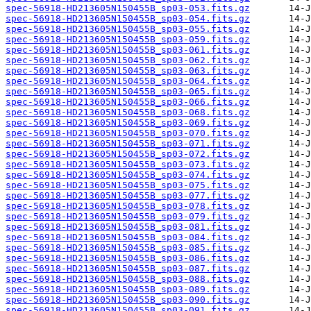
spec-56918-HD213605N150455B_sp03-053.fits.gz
spec-56918-HD213605N150455B_sp03-054.fits.gz
spec-56918-HD213605N150455B_sp03-055.fits.gz
spec-56918-HD213605N150455B_sp03-059.fits.gz
spec-56918-HD213605N150455B_sp03-061.fits.gz
spec-56918-HD213605N150455B_sp03-062.fits.gz
spec-56918-HD213605N150455B_sp03-063.fits.gz
spec-56918-HD213605N150455B_sp03-064.fits.gz
spec-56918-HD213605N150455B_sp03-065.fits.gz
spec-56918-HD213605N150455B_sp03-066.fits.gz
spec-56918-HD213605N150455B_sp03-068.fits.gz
spec-56918-HD213605N150455B_sp03-069.fits.gz
spec-56918-HD213605N150455B_sp03-070.fits.gz
spec-56918-HD213605N150455B_sp03-071.fits.gz
spec-56918-HD213605N150455B_sp03-072.fits.gz
spec-56918-HD213605N150455B_sp03-073.fits.gz
spec-56918-HD213605N150455B_sp03-074.fits.gz
spec-56918-HD213605N150455B_sp03-075.fits.gz
spec-56918-HD213605N150455B_sp03-077.fits.gz
spec-56918-HD213605N150455B_sp03-078.fits.gz
spec-56918-HD213605N150455B_sp03-079.fits.gz
spec-56918-HD213605N150455B_sp03-081.fits.gz
spec-56918-HD213605N150455B_sp03-084.fits.gz
spec-56918-HD213605N150455B_sp03-085.fits.gz
spec-56918-HD213605N150455B_sp03-086.fits.gz
spec-56918-HD213605N150455B_sp03-087.fits.gz
spec-56918-HD213605N150455B_sp03-088.fits.gz
spec-56918-HD213605N150455B_sp03-089.fits.gz
spec-56918-HD213605N150455B_sp03-090.fits.gz
spec-56918-HD213605N150455B_sp03-091.fits.gz