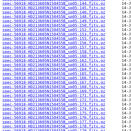
spec-56918-HD213605N150455B_sp05-144.fits.gz
spec-56918-HD213605N150455B_sp05-145.fits.gz
spec-56918-HD213605N150455B_sp05-146.fits.gz
spec-56918-HD213605N150455B_sp05-148.fits.gz
spec-56918-HD213605N150455B_sp05-149.fits.gz
spec-56918-HD213605N150455B_sp05-150.fits.gz
spec-56918-HD213605N150455B_sp05-152.fits.gz
spec-56918-HD213605N150455B_sp05-153.fits.gz
spec-56918-HD213605N150455B_sp05-155.fits.gz
spec-56918-HD213605N150455B_sp05-156.fits.gz
spec-56918-HD213605N150455B_sp05-157.fits.gz
spec-56918-HD213605N150455B_sp05-158.fits.gz
spec-56918-HD213605N150455B_sp05-160.fits.gz
spec-56918-HD213605N150455B_sp05-162.fits.gz
spec-56918-HD213605N150455B_sp05-163.fits.gz
spec-56918-HD213605N150455B_sp05-164.fits.gz
spec-56918-HD213605N150455B_sp05-165.fits.gz
spec-56918-HD213605N150455B_sp05-166.fits.gz
spec-56918-HD213605N150455B_sp05-167.fits.gz
spec-56918-HD213605N150455B_sp05-168.fits.gz
spec-56918-HD213605N150455B_sp05-169.fits.gz
spec-56918-HD213605N150455B_sp05-171.fits.gz
spec-56918-HD213605N150455B_sp05-172.fits.gz
spec-56918-HD213605N150455B_sp05-173.fits.gz
spec-56918-HD213605N150455B_sp05-174.fits.gz
spec-56918-HD213605N150455B_sp05-175.fits.gz
spec-56918-HD213605N150455B_sp05-176.fits.gz
spec-56918-HD213605N150455B_sp05-177.fits.gz
spec-56918-HD213605N150455B_sp05-178.fits.gz
spec-56918-HD213605N150455B_sp05-179.fits.gz