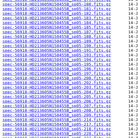
spec-56918-HD213605N150455B_sp05-180.fits.gz
spec-56918-HD213605N150455B_sp05-181.fits.gz
spec-56918-HD213605N150455B_sp05-182.fits.gz
spec-56918-HD213605N150455B_sp05-183.fits.gz
spec-56918-HD213605N150455B_sp05-184.fits.gz
spec-56918-HD213605N150455B_sp05-185.fits.gz
spec-56918-HD213605N150455B_sp05-187.fits.gz
spec-56918-HD213605N150455B_sp05-188.fits.gz
spec-56918-HD213605N150455B_sp05-189.fits.gz
spec-56918-HD213605N150455B_sp05-190.fits.gz
spec-56918-HD213605N150455B_sp05-191.fits.gz
spec-56918-HD213605N150455B_sp05-193.fits.gz
spec-56918-HD213605N150455B_sp05-194.fits.gz
spec-56918-HD213605N150455B_sp05-195.fits.gz
spec-56918-HD213605N150455B_sp05-196.fits.gz
spec-56918-HD213605N150455B_sp05-197.fits.gz
spec-56918-HD213605N150455B_sp05-200.fits.gz
spec-56918-HD213605N150455B_sp05-202.fits.gz
spec-56918-HD213605N150455B_sp05-203.fits.gz
spec-56918-HD213605N150455B_sp05-204.fits.gz
spec-56918-HD213605N150455B_sp05-205.fits.gz
spec-56918-HD213605N150455B_sp05-206.fits.gz
spec-56918-HD213605N150455B_sp05-207.fits.gz
spec-56918-HD213605N150455B_sp05-208.fits.gz
spec-56918-HD213605N150455B_sp05-209.fits.gz
spec-56918-HD213605N150455B_sp05-214.fits.gz
spec-56918-HD213605N150455B_sp05-217.fits.gz
spec-56918-HD213605N150455B_sp05-218.fits.gz
spec-56918-HD213605N150455B_sp05-220.fits.gz