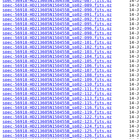
spec-56918-HD213605N150455B_sp02-087.fits.gz
spec-56918-HD213605N150455B_sp02-089.fits.gz
spec-56918-HD213605N150455B_sp02-090.fits.gz
spec-56918-HD213605N150455B_sp02-091.fits.gz
spec-56918-HD213605N150455B_sp02-092.fits.gz
spec-56918-HD213605N150455B_sp02-095.fits.gz
spec-56918-HD213605N150455B_sp02-096.fits.gz
spec-56918-HD213605N150455B_sp02-098.fits.gz
spec-56918-HD213605N150455B_sp02-099.fits.gz
spec-56918-HD213605N150455B_sp02-101.fits.gz
spec-56918-HD213605N150455B_sp02-102.fits.gz
spec-56918-HD213605N150455B_sp02-103.fits.gz
spec-56918-HD213605N150455B_sp02-104.fits.gz
spec-56918-HD213605N150455B_sp02-105.fits.gz
spec-56918-HD213605N150455B_sp02-106.fits.gz
spec-56918-HD213605N150455B_sp02-107.fits.gz
spec-56918-HD213605N150455B_sp02-108.fits.gz
spec-56918-HD213605N150455B_sp02-109.fits.gz
spec-56918-HD213605N150455B_sp02-110.fits.gz
spec-56918-HD213605N150455B_sp02-111.fits.gz
spec-56918-HD213605N150455B_sp02-112.fits.gz
spec-56918-HD213605N150455B_sp02-113.fits.gz
spec-56918-HD213605N150455B_sp02-115.fits.gz
spec-56918-HD213605N150455B_sp02-116.fits.gz
spec-56918-HD213605N150455B_sp02-119.fits.gz
spec-56918-HD213605N150455B_sp02-122.fits.gz
spec-56918-HD213605N150455B_sp02-123.fits.gz
spec-56918-HD213605N150455B_sp02-124.fits.gz
spec-56918-HD213605N150455B_sp02-125.fits.gz
spec-56918-HD213605N150455B_sp02-126.fits.gz