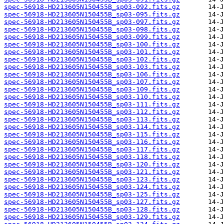
spec-56918-HD213605N150455B_sp03-092.fits.gz
spec-56918-HD213605N150455B_sp03-095.fits.gz
spec-56918-HD213605N150455B_sp03-097.fits.gz
spec-56918-HD213605N150455B_sp03-098.fits.gz
spec-56918-HD213605N150455B_sp03-099.fits.gz
spec-56918-HD213605N150455B_sp03-100.fits.gz
spec-56918-HD213605N150455B_sp03-101.fits.gz
spec-56918-HD213605N150455B_sp03-102.fits.gz
spec-56918-HD213605N150455B_sp03-103.fits.gz
spec-56918-HD213605N150455B_sp03-106.fits.gz
spec-56918-HD213605N150455B_sp03-107.fits.gz
spec-56918-HD213605N150455B_sp03-109.fits.gz
spec-56918-HD213605N150455B_sp03-110.fits.gz
spec-56918-HD213605N150455B_sp03-111.fits.gz
spec-56918-HD213605N150455B_sp03-112.fits.gz
spec-56918-HD213605N150455B_sp03-113.fits.gz
spec-56918-HD213605N150455B_sp03-114.fits.gz
spec-56918-HD213605N150455B_sp03-115.fits.gz
spec-56918-HD213605N150455B_sp03-116.fits.gz
spec-56918-HD213605N150455B_sp03-117.fits.gz
spec-56918-HD213605N150455B_sp03-118.fits.gz
spec-56918-HD213605N150455B_sp03-120.fits.gz
spec-56918-HD213605N150455B_sp03-121.fits.gz
spec-56918-HD213605N150455B_sp03-123.fits.gz
spec-56918-HD213605N150455B_sp03-124.fits.gz
spec-56918-HD213605N150455B_sp03-125.fits.gz
spec-56918-HD213605N150455B_sp03-127.fits.gz
spec-56918-HD213605N150455B_sp03-128.fits.gz
spec-56918-HD213605N150455B_sp03-129.fits.gz