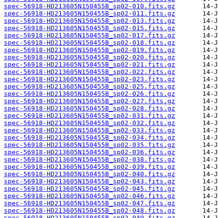
spec-56918-HD213605N150455B_sp02-010.fits.gz
spec-56918-HD213605N150455B_sp02-011.fits.gz
spec-56918-HD213605N150455B_sp02-013.fits.gz
spec-56918-HD213605N150455B_sp02-015.fits.gz
spec-56918-HD213605N150455B_sp02-017.fits.gz
spec-56918-HD213605N150455B_sp02-018.fits.gz
spec-56918-HD213605N150455B_sp02-019.fits.gz
spec-56918-HD213605N150455B_sp02-020.fits.gz
spec-56918-HD213605N150455B_sp02-021.fits.gz
spec-56918-HD213605N150455B_sp02-022.fits.gz
spec-56918-HD213605N150455B_sp02-023.fits.gz
spec-56918-HD213605N150455B_sp02-025.fits.gz
spec-56918-HD213605N150455B_sp02-026.fits.gz
spec-56918-HD213605N150455B_sp02-027.fits.gz
spec-56918-HD213605N150455B_sp02-028.fits.gz
spec-56918-HD213605N150455B_sp02-031.fits.gz
spec-56918-HD213605N150455B_sp02-032.fits.gz
spec-56918-HD213605N150455B_sp02-033.fits.gz
spec-56918-HD213605N150455B_sp02-034.fits.gz
spec-56918-HD213605N150455B_sp02-035.fits.gz
spec-56918-HD213605N150455B_sp02-036.fits.gz
spec-56918-HD213605N150455B_sp02-038.fits.gz
spec-56918-HD213605N150455B_sp02-039.fits.gz
spec-56918-HD213605N150455B_sp02-040.fits.gz
spec-56918-HD213605N150455B_sp02-043.fits.gz
spec-56918-HD213605N150455B_sp02-045.fits.gz
spec-56918-HD213605N150455B_sp02-046.fits.gz
spec-56918-HD213605N150455B_sp02-047.fits.gz
spec-56918-HD213605N150455B_sp02-048.fits.gz
spec-56918-HD213605N150455B_sp02-049.fits.gz