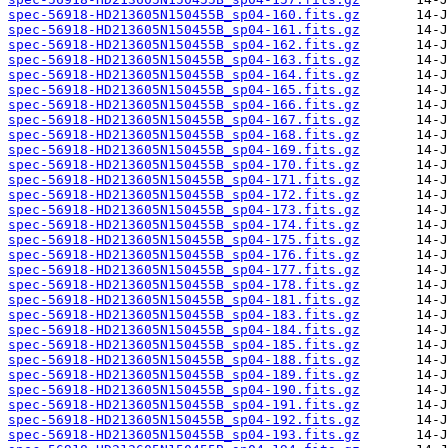
spec-56918-HD213605N150455B_sp04-160.fits.gz
spec-56918-HD213605N150455B_sp04-161.fits.gz
spec-56918-HD213605N150455B_sp04-162.fits.gz
spec-56918-HD213605N150455B_sp04-163.fits.gz
spec-56918-HD213605N150455B_sp04-164.fits.gz
spec-56918-HD213605N150455B_sp04-165.fits.gz
spec-56918-HD213605N150455B_sp04-166.fits.gz
spec-56918-HD213605N150455B_sp04-167.fits.gz
spec-56918-HD213605N150455B_sp04-168.fits.gz
spec-56918-HD213605N150455B_sp04-169.fits.gz
spec-56918-HD213605N150455B_sp04-170.fits.gz
spec-56918-HD213605N150455B_sp04-171.fits.gz
spec-56918-HD213605N150455B_sp04-172.fits.gz
spec-56918-HD213605N150455B_sp04-173.fits.gz
spec-56918-HD213605N150455B_sp04-174.fits.gz
spec-56918-HD213605N150455B_sp04-175.fits.gz
spec-56918-HD213605N150455B_sp04-176.fits.gz
spec-56918-HD213605N150455B_sp04-177.fits.gz
spec-56918-HD213605N150455B_sp04-178.fits.gz
spec-56918-HD213605N150455B_sp04-181.fits.gz
spec-56918-HD213605N150455B_sp04-183.fits.gz
spec-56918-HD213605N150455B_sp04-184.fits.gz
spec-56918-HD213605N150455B_sp04-185.fits.gz
spec-56918-HD213605N150455B_sp04-188.fits.gz
spec-56918-HD213605N150455B_sp04-189.fits.gz
spec-56918-HD213605N150455B_sp04-190.fits.gz
spec-56918-HD213605N150455B_sp04-191.fits.gz
spec-56918-HD213605N150455B_sp04-192.fits.gz
spec-56918-HD213605N150455B_sp04-193.fits.gz