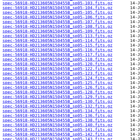
spec-56918-HD213605N150455B_sp05-103.fits.gz
spec-56918-HD213605N150455B_sp05-104.fits.gz
spec-56918-HD213605N150455B_sp05-105.fits.gz
spec-56918-HD213605N150455B_sp05-106.fits.gz
spec-56918-HD213605N150455B_sp05-107.fits.gz
spec-56918-HD213605N150455B_sp05-108.fits.gz
spec-56918-HD213605N150455B_sp05-109.fits.gz
spec-56918-HD213605N150455B_sp05-113.fits.gz
spec-56918-HD213605N150455B_sp05-114.fits.gz
spec-56918-HD213605N150455B_sp05-115.fits.gz
spec-56918-HD213605N150455B_sp05-116.fits.gz
spec-56918-HD213605N150455B_sp05-117.fits.gz
spec-56918-HD213605N150455B_sp05-118.fits.gz
spec-56918-HD213605N150455B_sp05-120.fits.gz
spec-56918-HD213605N150455B_sp05-122.fits.gz
spec-56918-HD213605N150455B_sp05-123.fits.gz
spec-56918-HD213605N150455B_sp05-124.fits.gz
spec-56918-HD213605N150455B_sp05-125.fits.gz
spec-56918-HD213605N150455B_sp05-126.fits.gz
spec-56918-HD213605N150455B_sp05-128.fits.gz
spec-56918-HD213605N150455B_sp05-129.fits.gz
spec-56918-HD213605N150455B_sp05-130.fits.gz
spec-56918-HD213605N150455B_sp05-132.fits.gz
spec-56918-HD213605N150455B_sp05-134.fits.gz
spec-56918-HD213605N150455B_sp05-136.fits.gz
spec-56918-HD213605N150455B_sp05-138.fits.gz
spec-56918-HD213605N150455B_sp05-140.fits.gz
spec-56918-HD213605N150455B_sp05-141.fits.gz
spec-56918-HD213605N150455B_sp05-142.fits.gz
spec-56918-HD213605N150455B_sp05-143.fits.gz