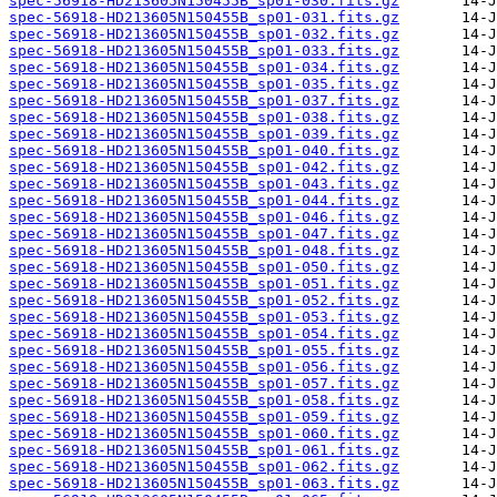
spec-56918-HD213605N150455B_sp01-030.fits.gz
spec-56918-HD213605N150455B_sp01-031.fits.gz
spec-56918-HD213605N150455B_sp01-032.fits.gz
spec-56918-HD213605N150455B_sp01-033.fits.gz
spec-56918-HD213605N150455B_sp01-034.fits.gz
spec-56918-HD213605N150455B_sp01-035.fits.gz
spec-56918-HD213605N150455B_sp01-037.fits.gz
spec-56918-HD213605N150455B_sp01-038.fits.gz
spec-56918-HD213605N150455B_sp01-039.fits.gz
spec-56918-HD213605N150455B_sp01-040.fits.gz
spec-56918-HD213605N150455B_sp01-042.fits.gz
spec-56918-HD213605N150455B_sp01-043.fits.gz
spec-56918-HD213605N150455B_sp01-044.fits.gz
spec-56918-HD213605N150455B_sp01-046.fits.gz
spec-56918-HD213605N150455B_sp01-047.fits.gz
spec-56918-HD213605N150455B_sp01-048.fits.gz
spec-56918-HD213605N150455B_sp01-050.fits.gz
spec-56918-HD213605N150455B_sp01-051.fits.gz
spec-56918-HD213605N150455B_sp01-052.fits.gz
spec-56918-HD213605N150455B_sp01-053.fits.gz
spec-56918-HD213605N150455B_sp01-054.fits.gz
spec-56918-HD213605N150455B_sp01-055.fits.gz
spec-56918-HD213605N150455B_sp01-056.fits.gz
spec-56918-HD213605N150455B_sp01-057.fits.gz
spec-56918-HD213605N150455B_sp01-058.fits.gz
spec-56918-HD213605N150455B_sp01-059.fits.gz
spec-56918-HD213605N150455B_sp01-060.fits.gz
spec-56918-HD213605N150455B_sp01-061.fits.gz
spec-56918-HD213605N150455B_sp01-062.fits.gz
spec-56918-HD213605N150455B_sp01-063.fits.gz