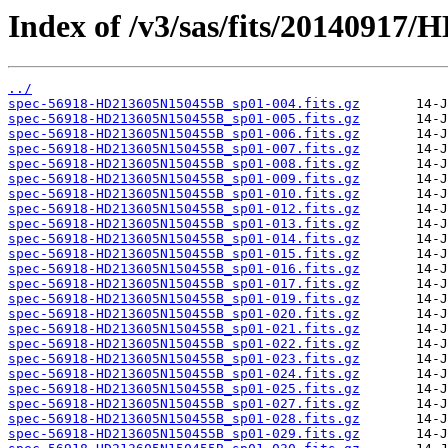
Index of /v3/sas/fits/20140917
../
spec-56918-HD213605N150455B_sp01-004.fits.gz
spec-56918-HD213605N150455B_sp01-005.fits.gz
spec-56918-HD213605N150455B_sp01-006.fits.gz
spec-56918-HD213605N150455B_sp01-007.fits.gz
spec-56918-HD213605N150455B_sp01-008.fits.gz
spec-56918-HD213605N150455B_sp01-009.fits.gz
spec-56918-HD213605N150455B_sp01-010.fits.gz
spec-56918-HD213605N150455B_sp01-012.fits.gz
spec-56918-HD213605N150455B_sp01-013.fits.gz
spec-56918-HD213605N150455B_sp01-014.fits.gz
spec-56918-HD213605N150455B_sp01-015.fits.gz
spec-56918-HD213605N150455B_sp01-016.fits.gz
spec-56918-HD213605N150455B_sp01-017.fits.gz
spec-56918-HD213605N150455B_sp01-019.fits.gz
spec-56918-HD213605N150455B_sp01-020.fits.gz
spec-56918-HD213605N150455B_sp01-021.fits.gz
spec-56918-HD213605N150455B_sp01-022.fits.gz
spec-56918-HD213605N150455B_sp01-023.fits.gz
spec-56918-HD213605N150455B_sp01-024.fits.gz
spec-56918-HD213605N150455B_sp01-025.fits.gz
spec-56918-HD213605N150455B_sp01-027.fits.gz
spec-56918-HD213605N150455B_sp01-028.fits.gz
spec-56918-HD213605N150455B_sp01-029.fits.gz