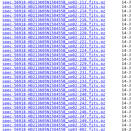
spec-56918-HD213605N150455B_sp02-212.fits.gz
spec-56918-HD213605N150455B_sp02-213.fits.gz
spec-56918-HD213605N150455B_sp02-214.fits.gz
spec-56918-HD213605N150455B_sp02-215.fits.gz
spec-56918-HD213605N150455B_sp02-216.fits.gz
spec-56918-HD213605N150455B_sp02-218.fits.gz
spec-56918-HD213605N150455B_sp02-219.fits.gz
spec-56918-HD213605N150455B_sp02-220.fits.gz
spec-56918-HD213605N150455B_sp02-221.fits.gz
spec-56918-HD213605N150455B_sp02-222.fits.gz
spec-56918-HD213605N150455B_sp02-223.fits.gz
spec-56918-HD213605N150455B_sp02-224.fits.gz
spec-56918-HD213605N150455B_sp02-227.fits.gz
spec-56918-HD213605N150455B_sp02-228.fits.gz
spec-56918-HD213605N150455B_sp02-229.fits.gz
spec-56918-HD213605N150455B_sp02-230.fits.gz
spec-56918-HD213605N150455B_sp02-231.fits.gz
spec-56918-HD213605N150455B_sp02-232.fits.gz
spec-56918-HD213605N150455B_sp02-233.fits.gz
spec-56918-HD213605N150455B_sp02-236.fits.gz
spec-56918-HD213605N150455B_sp02-239.fits.gz
spec-56918-HD213605N150455B_sp02-240.fits.gz
spec-56918-HD213605N150455B_sp02-241.fits.gz
spec-56918-HD213605N150455B_sp02-242.fits.gz
spec-56918-HD213605N150455B_sp02-243.fits.gz
spec-56918-HD213605N150455B_sp02-246.fits.gz
spec-56918-HD213605N150455B_sp02-247.fits.gz
spec-56918-HD213605N150455B_sp02-249.fits.gz
spec-56918-HD213605N150455B_sp02-250.fits.gz
spec-56918-HD213605N150455B_sp03-002.fits.gz