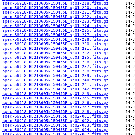
spec-56918-HD213605N150455B_sp01-218.fits.gz
spec-56918-HD213605N150455B_sp01-220.fits.gz
spec-56918-HD213605N150455B_sp01-221.fits.gz
spec-56918-HD213605N150455B_sp01-222.fits.gz
spec-56918-HD213605N150455B_sp01-223.fits.gz
spec-56918-HD213605N150455B_sp01-224.fits.gz
spec-56918-HD213605N150455B_sp01-225.fits.gz
spec-56918-HD213605N150455B_sp01-227.fits.gz
spec-56918-HD213605N150455B_sp01-228.fits.gz
spec-56918-HD213605N150455B_sp01-230.fits.gz
spec-56918-HD213605N150455B_sp01-231.fits.gz
spec-56918-HD213605N150455B_sp01-232.fits.gz
spec-56918-HD213605N150455B_sp01-235.fits.gz
spec-56918-HD213605N150455B_sp01-236.fits.gz
spec-56918-HD213605N150455B_sp01-237.fits.gz
spec-56918-HD213605N150455B_sp01-238.fits.gz
spec-56918-HD213605N150455B_sp01-239.fits.gz
spec-56918-HD213605N150455B_sp01-240.fits.gz
spec-56918-HD213605N150455B_sp01-241.fits.gz
spec-56918-HD213605N150455B_sp01-242.fits.gz
spec-56918-HD213605N150455B_sp01-243.fits.gz
spec-56918-HD213605N150455B_sp01-245.fits.gz
spec-56918-HD213605N150455B_sp01-246.fits.gz
spec-56918-HD213605N150455B_sp01-247.fits.gz
spec-56918-HD213605N150455B_sp01-248.fits.gz
spec-56918-HD213605N150455B_sp02-001.fits.gz
spec-56918-HD213605N150455B_sp02-002.fits.gz
spec-56918-HD213605N150455B_sp02-003.fits.gz
spec-56918-HD213605N150455B_sp02-004.fits.gz
spec-56918-HD213605N150455B_sp02-007.fits.gz