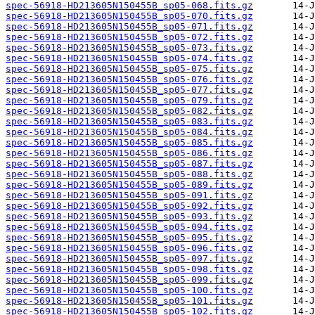
spec-56918-HD213605N150455B_sp05-068.fits.gz
spec-56918-HD213605N150455B_sp05-070.fits.gz
spec-56918-HD213605N150455B_sp05-071.fits.gz
spec-56918-HD213605N150455B_sp05-072.fits.gz
spec-56918-HD213605N150455B_sp05-073.fits.gz
spec-56918-HD213605N150455B_sp05-074.fits.gz
spec-56918-HD213605N150455B_sp05-075.fits.gz
spec-56918-HD213605N150455B_sp05-076.fits.gz
spec-56918-HD213605N150455B_sp05-077.fits.gz
spec-56918-HD213605N150455B_sp05-079.fits.gz
spec-56918-HD213605N150455B_sp05-082.fits.gz
spec-56918-HD213605N150455B_sp05-083.fits.gz
spec-56918-HD213605N150455B_sp05-084.fits.gz
spec-56918-HD213605N150455B_sp05-085.fits.gz
spec-56918-HD213605N150455B_sp05-086.fits.gz
spec-56918-HD213605N150455B_sp05-087.fits.gz
spec-56918-HD213605N150455B_sp05-088.fits.gz
spec-56918-HD213605N150455B_sp05-089.fits.gz
spec-56918-HD213605N150455B_sp05-091.fits.gz
spec-56918-HD213605N150455B_sp05-092.fits.gz
spec-56918-HD213605N150455B_sp05-093.fits.gz
spec-56918-HD213605N150455B_sp05-094.fits.gz
spec-56918-HD213605N150455B_sp05-095.fits.gz
spec-56918-HD213605N150455B_sp05-096.fits.gz
spec-56918-HD213605N150455B_sp05-097.fits.gz
spec-56918-HD213605N150455B_sp05-098.fits.gz
spec-56918-HD213605N150455B_sp05-099.fits.gz
spec-56918-HD213605N150455B_sp05-100.fits.gz
spec-56918-HD213605N150455B_sp05-101.fits.gz
spec-56918-HD213605N150455B_sp05-102.fits.gz