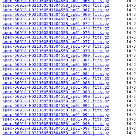
spec-56918-HD213605N150455B_sp01-065.fits.gz
spec-56918-HD213605N150455B_sp01-066.fits.gz
spec-56918-HD213605N150455B_sp01-067.fits.gz
spec-56918-HD213605N150455B_sp01-069.fits.gz
spec-56918-HD213605N150455B_sp01-070.fits.gz
spec-56918-HD213605N150455B_sp01-072.fits.gz
spec-56918-HD213605N150455B_sp01-073.fits.gz
spec-56918-HD213605N150455B_sp01-075.fits.gz
spec-56918-HD213605N150455B_sp01-076.fits.gz
spec-56918-HD213605N150455B_sp01-077.fits.gz
spec-56918-HD213605N150455B_sp01-078.fits.gz
spec-56918-HD213605N150455B_sp01-079.fits.gz
spec-56918-HD213605N150455B_sp01-080.fits.gz
spec-56918-HD213605N150455B_sp01-081.fits.gz
spec-56918-HD213605N150455B_sp01-082.fits.gz
spec-56918-HD213605N150455B_sp01-083.fits.gz
spec-56918-HD213605N150455B_sp01-084.fits.gz
spec-56918-HD213605N150455B_sp01-085.fits.gz
spec-56918-HD213605N150455B_sp01-086.fits.gz
spec-56918-HD213605N150455B_sp01-087.fits.gz
spec-56918-HD213605N150455B_sp01-089.fits.gz
spec-56918-HD213605N150455B_sp01-090.fits.gz
spec-56918-HD213605N150455B_sp01-091.fits.gz
spec-56918-HD213605N150455B_sp01-092.fits.gz
spec-56918-HD213605N150455B_sp01-093.fits.gz
spec-56918-HD213605N150455B_sp01-094.fits.gz
spec-56918-HD213605N150455B_sp01-095.fits.gz
spec-56918-HD213605N150455B_sp01-096.fits.gz
spec-56918-HD213605N150455B_sp01-097.fits.gz
spec-56918-HD213605N150455B_sp01-098.fits.gz