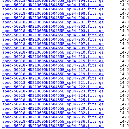
spec-56918-HD213605N150455B_sp04-194.fits.gz
spec-56918-HD213605N150455B_sp04-195.fits.gz
spec-56918-HD213605N150455B_sp04-197.fits.gz
spec-56918-HD213605N150455B_sp04-198.fits.gz
spec-56918-HD213605N150455B_sp04-200.fits.gz
spec-56918-HD213605N150455B_sp04-201.fits.gz
spec-56918-HD213605N150455B_sp04-202.fits.gz
spec-56918-HD213605N150455B_sp04-203.fits.gz
spec-56918-HD213605N150455B_sp04-204.fits.gz
spec-56918-HD213605N150455B_sp04-205.fits.gz
spec-56918-HD213605N150455B_sp04-207.fits.gz
spec-56918-HD213605N150455B_sp04-209.fits.gz
spec-56918-HD213605N150455B_sp04-210.fits.gz
spec-56918-HD213605N150455B_sp04-213.fits.gz
spec-56918-HD213605N150455B_sp04-215.fits.gz
spec-56918-HD213605N150455B_sp04-216.fits.gz
spec-56918-HD213605N150455B_sp04-217.fits.gz
spec-56918-HD213605N150455B_sp04-219.fits.gz
spec-56918-HD213605N150455B_sp04-220.fits.gz
spec-56918-HD213605N150455B_sp04-221.fits.gz
spec-56918-HD213605N150455B_sp04-222.fits.gz
spec-56918-HD213605N150455B_sp04-223.fits.gz
spec-56918-HD213605N150455B_sp04-224.fits.gz
spec-56918-HD213605N150455B_sp04-225.fits.gz
spec-56918-HD213605N150455B_sp04-227.fits.gz
spec-56918-HD213605N150455B_sp04-229.fits.gz
spec-56918-HD213605N150455B_sp04-232.fits.gz
spec-56918-HD213605N150455B_sp04-235.fits.gz
spec-56918-HD213605N150455B_sp04-236.fits.gz
spec-56918-HD213605N150455B_sp04-238.fits.gz