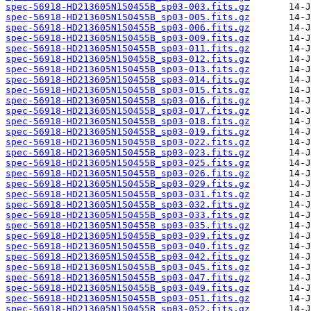
spec-56918-HD213605N150455B_sp03-003.fits.gz
spec-56918-HD213605N150455B_sp03-005.fits.gz
spec-56918-HD213605N150455B_sp03-006.fits.gz
spec-56918-HD213605N150455B_sp03-009.fits.gz
spec-56918-HD213605N150455B_sp03-011.fits.gz
spec-56918-HD213605N150455B_sp03-012.fits.gz
spec-56918-HD213605N150455B_sp03-013.fits.gz
spec-56918-HD213605N150455B_sp03-014.fits.gz
spec-56918-HD213605N150455B_sp03-015.fits.gz
spec-56918-HD213605N150455B_sp03-016.fits.gz
spec-56918-HD213605N150455B_sp03-017.fits.gz
spec-56918-HD213605N150455B_sp03-018.fits.gz
spec-56918-HD213605N150455B_sp03-019.fits.gz
spec-56918-HD213605N150455B_sp03-022.fits.gz
spec-56918-HD213605N150455B_sp03-023.fits.gz
spec-56918-HD213605N150455B_sp03-025.fits.gz
spec-56918-HD213605N150455B_sp03-026.fits.gz
spec-56918-HD213605N150455B_sp03-029.fits.gz
spec-56918-HD213605N150455B_sp03-031.fits.gz
spec-56918-HD213605N150455B_sp03-032.fits.gz
spec-56918-HD213605N150455B_sp03-033.fits.gz
spec-56918-HD213605N150455B_sp03-035.fits.gz
spec-56918-HD213605N150455B_sp03-039.fits.gz
spec-56918-HD213605N150455B_sp03-040.fits.gz
spec-56918-HD213605N150455B_sp03-042.fits.gz
spec-56918-HD213605N150455B_sp03-045.fits.gz
spec-56918-HD213605N150455B_sp03-047.fits.gz
spec-56918-HD213605N150455B_sp03-049.fits.gz
spec-56918-HD213605N150455B_sp03-051.fits.gz
spec-56918-HD213605N150455B_sp03-052.fits.gz