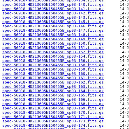
spec-56918-HD213605N150455B_sp03-134.fits.gz
spec-56918-HD213605N150455B_sp03-140.fits.gz
spec-56918-HD213605N150455B_sp03-141.fits.gz
spec-56918-HD213605N150455B_sp03-142.fits.gz
spec-56918-HD213605N150455B_sp03-143.fits.gz
spec-56918-HD213605N150455B_sp03-145.fits.gz
spec-56918-HD213605N150455B_sp03-146.fits.gz
spec-56918-HD213605N150455B_sp03-147.fits.gz
spec-56918-HD213605N150455B_sp03-148.fits.gz
spec-56918-HD213605N150455B_sp03-149.fits.gz
spec-56918-HD213605N150455B_sp03-150.fits.gz
spec-56918-HD213605N150455B_sp03-151.fits.gz
spec-56918-HD213605N150455B_sp03-152.fits.gz
spec-56918-HD213605N150455B_sp03-154.fits.gz
spec-56918-HD213605N150455B_sp03-156.fits.gz
spec-56918-HD213605N150455B_sp03-158.fits.gz
spec-56918-HD213605N150455B_sp03-159.fits.gz
spec-56918-HD213605N150455B_sp03-160.fits.gz
spec-56918-HD213605N150455B_sp03-161.fits.gz
spec-56918-HD213605N150455B_sp03-162.fits.gz
spec-56918-HD213605N150455B_sp03-163.fits.gz
spec-56918-HD213605N150455B_sp03-164.fits.gz
spec-56918-HD213605N150455B_sp03-165.fits.gz
spec-56918-HD213605N150455B_sp03-166.fits.gz
spec-56918-HD213605N150455B_sp03-168.fits.gz
spec-56918-HD213605N150455B_sp03-169.fits.gz
spec-56918-HD213605N150455B_sp03-170.fits.gz
spec-56918-HD213605N150455B_sp03-171.fits.gz
spec-56918-HD213605N150455B_sp03-173.fits.gz
spec-56918-HD213605N150455B_sp03-174.fits.gz