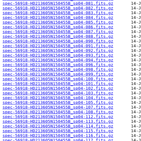
spec-56918-HD213605N150455B_sp04-081.fits.gz
spec-56918-HD213605N150455B_sp04-082.fits.gz
spec-56918-HD213605N150455B_sp04-083.fits.gz
spec-56918-HD213605N150455B_sp04-084.fits.gz
spec-56918-HD213605N150455B_sp04-085.fits.gz
spec-56918-HD213605N150455B_sp04-086.fits.gz
spec-56918-HD213605N150455B_sp04-087.fits.gz
spec-56918-HD213605N150455B_sp04-088.fits.gz
spec-56918-HD213605N150455B_sp04-090.fits.gz
spec-56918-HD213605N150455B_sp04-091.fits.gz
spec-56918-HD213605N150455B_sp04-092.fits.gz
spec-56918-HD213605N150455B_sp04-093.fits.gz
spec-56918-HD213605N150455B_sp04-094.fits.gz
spec-56918-HD213605N150455B_sp04-096.fits.gz
spec-56918-HD213605N150455B_sp04-098.fits.gz
spec-56918-HD213605N150455B_sp04-099.fits.gz
spec-56918-HD213605N150455B_sp04-100.fits.gz
spec-56918-HD213605N150455B_sp04-101.fits.gz
spec-56918-HD213605N150455B_sp04-102.fits.gz
spec-56918-HD213605N150455B_sp04-103.fits.gz
spec-56918-HD213605N150455B_sp04-104.fits.gz
spec-56918-HD213605N150455B_sp04-105.fits.gz
spec-56918-HD213605N150455B_sp04-107.fits.gz
spec-56918-HD213605N150455B_sp04-108.fits.gz
spec-56918-HD213605N150455B_sp04-112.fits.gz
spec-56918-HD213605N150455B_sp04-113.fits.gz
spec-56918-HD213605N150455B_sp04-114.fits.gz
spec-56918-HD213605N150455B_sp04-115.fits.gz
spec-56918-HD213605N150455B_sp04-116.fits.gz
spec-56918-HD213605N150455B_sp04-117.fits.gz