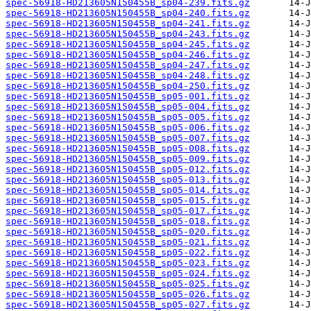
spec-56918-HD213605N150455B_sp04-239.fits.gz
spec-56918-HD213605N150455B_sp04-240.fits.gz
spec-56918-HD213605N150455B_sp04-241.fits.gz
spec-56918-HD213605N150455B_sp04-243.fits.gz
spec-56918-HD213605N150455B_sp04-245.fits.gz
spec-56918-HD213605N150455B_sp04-246.fits.gz
spec-56918-HD213605N150455B_sp04-247.fits.gz
spec-56918-HD213605N150455B_sp04-248.fits.gz
spec-56918-HD213605N150455B_sp04-250.fits.gz
spec-56918-HD213605N150455B_sp05-001.fits.gz
spec-56918-HD213605N150455B_sp05-004.fits.gz
spec-56918-HD213605N150455B_sp05-005.fits.gz
spec-56918-HD213605N150455B_sp05-006.fits.gz
spec-56918-HD213605N150455B_sp05-007.fits.gz
spec-56918-HD213605N150455B_sp05-008.fits.gz
spec-56918-HD213605N150455B_sp05-009.fits.gz
spec-56918-HD213605N150455B_sp05-012.fits.gz
spec-56918-HD213605N150455B_sp05-013.fits.gz
spec-56918-HD213605N150455B_sp05-014.fits.gz
spec-56918-HD213605N150455B_sp05-015.fits.gz
spec-56918-HD213605N150455B_sp05-017.fits.gz
spec-56918-HD213605N150455B_sp05-018.fits.gz
spec-56918-HD213605N150455B_sp05-020.fits.gz
spec-56918-HD213605N150455B_sp05-021.fits.gz
spec-56918-HD213605N150455B_sp05-022.fits.gz
spec-56918-HD213605N150455B_sp05-023.fits.gz
spec-56918-HD213605N150455B_sp05-024.fits.gz
spec-56918-HD213605N150455B_sp05-025.fits.gz
spec-56918-HD213605N150455B_sp05-026.fits.gz
spec-56918-HD213605N150455B_sp05-027.fits.gz