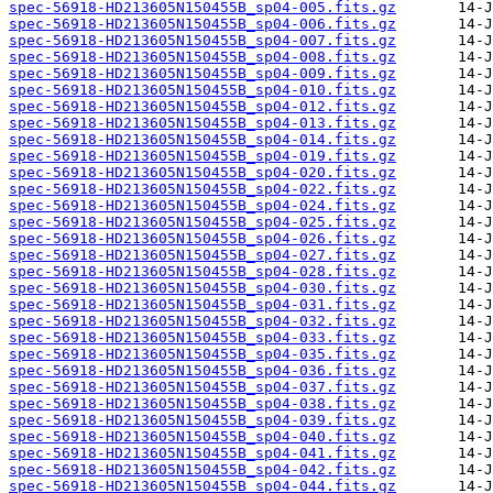
spec-56918-HD213605N150455B_sp04-005.fits.gz
spec-56918-HD213605N150455B_sp04-006.fits.gz
spec-56918-HD213605N150455B_sp04-007.fits.gz
spec-56918-HD213605N150455B_sp04-008.fits.gz
spec-56918-HD213605N150455B_sp04-009.fits.gz
spec-56918-HD213605N150455B_sp04-010.fits.gz
spec-56918-HD213605N150455B_sp04-012.fits.gz
spec-56918-HD213605N150455B_sp04-013.fits.gz
spec-56918-HD213605N150455B_sp04-014.fits.gz
spec-56918-HD213605N150455B_sp04-019.fits.gz
spec-56918-HD213605N150455B_sp04-020.fits.gz
spec-56918-HD213605N150455B_sp04-022.fits.gz
spec-56918-HD213605N150455B_sp04-024.fits.gz
spec-56918-HD213605N150455B_sp04-025.fits.gz
spec-56918-HD213605N150455B_sp04-026.fits.gz
spec-56918-HD213605N150455B_sp04-027.fits.gz
spec-56918-HD213605N150455B_sp04-028.fits.gz
spec-56918-HD213605N150455B_sp04-030.fits.gz
spec-56918-HD213605N150455B_sp04-031.fits.gz
spec-56918-HD213605N150455B_sp04-032.fits.gz
spec-56918-HD213605N150455B_sp04-033.fits.gz
spec-56918-HD213605N150455B_sp04-035.fits.gz
spec-56918-HD213605N150455B_sp04-036.fits.gz
spec-56918-HD213605N150455B_sp04-037.fits.gz
spec-56918-HD213605N150455B_sp04-038.fits.gz
spec-56918-HD213605N150455B_sp04-039.fits.gz
spec-56918-HD213605N150455B_sp04-040.fits.gz
spec-56918-HD213605N150455B_sp04-041.fits.gz
spec-56918-HD213605N150455B_sp04-042.fits.gz
spec-56918-HD213605N150455B_sp04-044.fits.gz