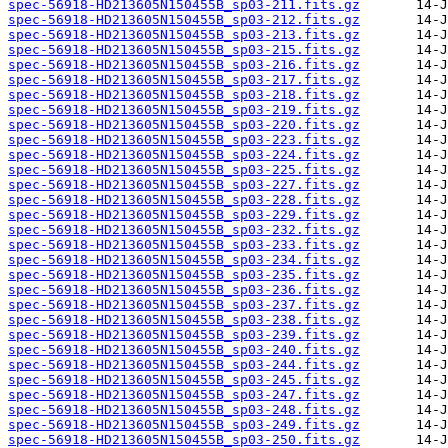
spec-56918-HD213605N150455B_sp03-211.fits.gz
spec-56918-HD213605N150455B_sp03-212.fits.gz
spec-56918-HD213605N150455B_sp03-213.fits.gz
spec-56918-HD213605N150455B_sp03-215.fits.gz
spec-56918-HD213605N150455B_sp03-216.fits.gz
spec-56918-HD213605N150455B_sp03-217.fits.gz
spec-56918-HD213605N150455B_sp03-218.fits.gz
spec-56918-HD213605N150455B_sp03-219.fits.gz
spec-56918-HD213605N150455B_sp03-220.fits.gz
spec-56918-HD213605N150455B_sp03-223.fits.gz
spec-56918-HD213605N150455B_sp03-224.fits.gz
spec-56918-HD213605N150455B_sp03-225.fits.gz
spec-56918-HD213605N150455B_sp03-227.fits.gz
spec-56918-HD213605N150455B_sp03-228.fits.gz
spec-56918-HD213605N150455B_sp03-229.fits.gz
spec-56918-HD213605N150455B_sp03-232.fits.gz
spec-56918-HD213605N150455B_sp03-233.fits.gz
spec-56918-HD213605N150455B_sp03-234.fits.gz
spec-56918-HD213605N150455B_sp03-235.fits.gz
spec-56918-HD213605N150455B_sp03-236.fits.gz
spec-56918-HD213605N150455B_sp03-237.fits.gz
spec-56918-HD213605N150455B_sp03-238.fits.gz
spec-56918-HD213605N150455B_sp03-239.fits.gz
spec-56918-HD213605N150455B_sp03-240.fits.gz
spec-56918-HD213605N150455B_sp03-244.fits.gz
spec-56918-HD213605N150455B_sp03-245.fits.gz
spec-56918-HD213605N150455B_sp03-247.fits.gz
spec-56918-HD213605N150455B_sp03-248.fits.gz
spec-56918-HD213605N150455B_sp03-249.fits.gz
spec-56918-HD213605N150455B_sp03-250.fits.gz