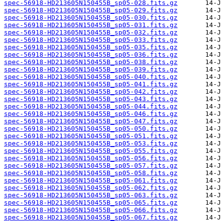
spec-56918-HD213605N150455B_sp05-028.fits.gz
spec-56918-HD213605N150455B_sp05-029.fits.gz
spec-56918-HD213605N150455B_sp05-030.fits.gz
spec-56918-HD213605N150455B_sp05-031.fits.gz
spec-56918-HD213605N150455B_sp05-032.fits.gz
spec-56918-HD213605N150455B_sp05-033.fits.gz
spec-56918-HD213605N150455B_sp05-035.fits.gz
spec-56918-HD213605N150455B_sp05-036.fits.gz
spec-56918-HD213605N150455B_sp05-038.fits.gz
spec-56918-HD213605N150455B_sp05-039.fits.gz
spec-56918-HD213605N150455B_sp05-040.fits.gz
spec-56918-HD213605N150455B_sp05-041.fits.gz
spec-56918-HD213605N150455B_sp05-042.fits.gz
spec-56918-HD213605N150455B_sp05-043.fits.gz
spec-56918-HD213605N150455B_sp05-044.fits.gz
spec-56918-HD213605N150455B_sp05-046.fits.gz
spec-56918-HD213605N150455B_sp05-047.fits.gz
spec-56918-HD213605N150455B_sp05-050.fits.gz
spec-56918-HD213605N150455B_sp05-051.fits.gz
spec-56918-HD213605N150455B_sp05-053.fits.gz
spec-56918-HD213605N150455B_sp05-055.fits.gz
spec-56918-HD213605N150455B_sp05-056.fits.gz
spec-56918-HD213605N150455B_sp05-057.fits.gz
spec-56918-HD213605N150455B_sp05-058.fits.gz
spec-56918-HD213605N150455B_sp05-061.fits.gz
spec-56918-HD213605N150455B_sp05-062.fits.gz
spec-56918-HD213605N150455B_sp05-063.fits.gz
spec-56918-HD213605N150455B_sp05-065.fits.gz
spec-56918-HD213605N150455B_sp05-066.fits.gz
spec-56918-HD213605N150455B_sp05-067.fits.gz