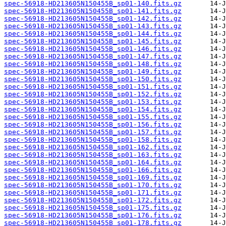
spec-56918-HD213605N150455B_sp01-140.fits.gz
spec-56918-HD213605N150455B_sp01-141.fits.gz
spec-56918-HD213605N150455B_sp01-142.fits.gz
spec-56918-HD213605N150455B_sp01-143.fits.gz
spec-56918-HD213605N150455B_sp01-144.fits.gz
spec-56918-HD213605N150455B_sp01-145.fits.gz
spec-56918-HD213605N150455B_sp01-146.fits.gz
spec-56918-HD213605N150455B_sp01-147.fits.gz
spec-56918-HD213605N150455B_sp01-148.fits.gz
spec-56918-HD213605N150455B_sp01-149.fits.gz
spec-56918-HD213605N150455B_sp01-150.fits.gz
spec-56918-HD213605N150455B_sp01-151.fits.gz
spec-56918-HD213605N150455B_sp01-152.fits.gz
spec-56918-HD213605N150455B_sp01-153.fits.gz
spec-56918-HD213605N150455B_sp01-154.fits.gz
spec-56918-HD213605N150455B_sp01-155.fits.gz
spec-56918-HD213605N150455B_sp01-156.fits.gz
spec-56918-HD213605N150455B_sp01-157.fits.gz
spec-56918-HD213605N150455B_sp01-158.fits.gz
spec-56918-HD213605N150455B_sp01-162.fits.gz
spec-56918-HD213605N150455B_sp01-163.fits.gz
spec-56918-HD213605N150455B_sp01-164.fits.gz
spec-56918-HD213605N150455B_sp01-166.fits.gz
spec-56918-HD213605N150455B_sp01-169.fits.gz
spec-56918-HD213605N150455B_sp01-170.fits.gz
spec-56918-HD213605N150455B_sp01-171.fits.gz
spec-56918-HD213605N150455B_sp01-172.fits.gz
spec-56918-HD213605N150455B_sp01-175.fits.gz
spec-56918-HD213605N150455B_sp01-176.fits.gz
spec-56918-HD213605N150455B_sp01-178.fits.gz