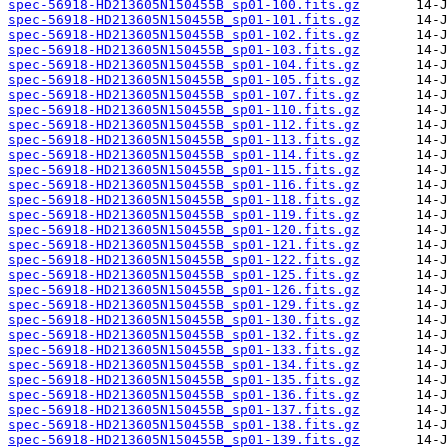
spec-56918-HD213605N150455B_sp01-100.fits.gz
spec-56918-HD213605N150455B_sp01-101.fits.gz
spec-56918-HD213605N150455B_sp01-102.fits.gz
spec-56918-HD213605N150455B_sp01-103.fits.gz
spec-56918-HD213605N150455B_sp01-104.fits.gz
spec-56918-HD213605N150455B_sp01-105.fits.gz
spec-56918-HD213605N150455B_sp01-107.fits.gz
spec-56918-HD213605N150455B_sp01-110.fits.gz
spec-56918-HD213605N150455B_sp01-112.fits.gz
spec-56918-HD213605N150455B_sp01-113.fits.gz
spec-56918-HD213605N150455B_sp01-114.fits.gz
spec-56918-HD213605N150455B_sp01-115.fits.gz
spec-56918-HD213605N150455B_sp01-116.fits.gz
spec-56918-HD213605N150455B_sp01-118.fits.gz
spec-56918-HD213605N150455B_sp01-119.fits.gz
spec-56918-HD213605N150455B_sp01-120.fits.gz
spec-56918-HD213605N150455B_sp01-121.fits.gz
spec-56918-HD213605N150455B_sp01-122.fits.gz
spec-56918-HD213605N150455B_sp01-125.fits.gz
spec-56918-HD213605N150455B_sp01-126.fits.gz
spec-56918-HD213605N150455B_sp01-129.fits.gz
spec-56918-HD213605N150455B_sp01-130.fits.gz
spec-56918-HD213605N150455B_sp01-132.fits.gz
spec-56918-HD213605N150455B_sp01-133.fits.gz
spec-56918-HD213605N150455B_sp01-134.fits.gz
spec-56918-HD213605N150455B_sp01-135.fits.gz
spec-56918-HD213605N150455B_sp01-136.fits.gz
spec-56918-HD213605N150455B_sp01-137.fits.gz
spec-56918-HD213605N150455B_sp01-138.fits.gz
spec-56918-HD213605N150455B_sp01-139.fits.gz