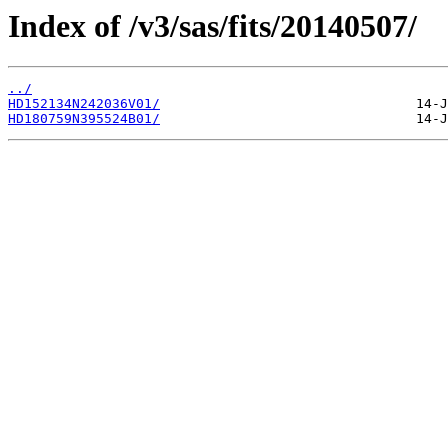
Index of /v3/sas/fits/20140507/
../
HD152134N242036V01/
HD180759N395524B01/