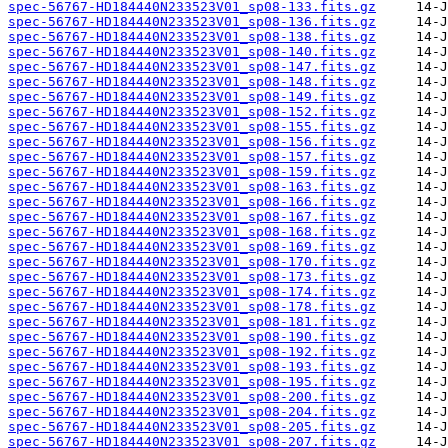
spec-56767-HD184440N233523V01_sp08-133.fits.gz
spec-56767-HD184440N233523V01_sp08-136.fits.gz
spec-56767-HD184440N233523V01_sp08-138.fits.gz
spec-56767-HD184440N233523V01_sp08-140.fits.gz
spec-56767-HD184440N233523V01_sp08-147.fits.gz
spec-56767-HD184440N233523V01_sp08-148.fits.gz
spec-56767-HD184440N233523V01_sp08-149.fits.gz
spec-56767-HD184440N233523V01_sp08-152.fits.gz
spec-56767-HD184440N233523V01_sp08-155.fits.gz
spec-56767-HD184440N233523V01_sp08-156.fits.gz
spec-56767-HD184440N233523V01_sp08-157.fits.gz
spec-56767-HD184440N233523V01_sp08-159.fits.gz
spec-56767-HD184440N233523V01_sp08-163.fits.gz
spec-56767-HD184440N233523V01_sp08-166.fits.gz
spec-56767-HD184440N233523V01_sp08-167.fits.gz
spec-56767-HD184440N233523V01_sp08-168.fits.gz
spec-56767-HD184440N233523V01_sp08-169.fits.gz
spec-56767-HD184440N233523V01_sp08-170.fits.gz
spec-56767-HD184440N233523V01_sp08-173.fits.gz
spec-56767-HD184440N233523V01_sp08-174.fits.gz
spec-56767-HD184440N233523V01_sp08-178.fits.gz
spec-56767-HD184440N233523V01_sp08-181.fits.gz
spec-56767-HD184440N233523V01_sp08-190.fits.gz
spec-56767-HD184440N233523V01_sp08-192.fits.gz
spec-56767-HD184440N233523V01_sp08-193.fits.gz
spec-56767-HD184440N233523V01_sp08-195.fits.gz
spec-56767-HD184440N233523V01_sp08-200.fits.gz
spec-56767-HD184440N233523V01_sp08-204.fits.gz
spec-56767-HD184440N233523V01_sp08-205.fits.gz
spec-56767-HD184440N233523V01_sp08-207.fits.gz