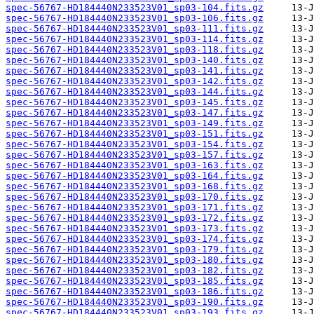
spec-56767-HD184440N233523V01_sp03-104.fits.gz
spec-56767-HD184440N233523V01_sp03-106.fits.gz
spec-56767-HD184440N233523V01_sp03-111.fits.gz
spec-56767-HD184440N233523V01_sp03-114.fits.gz
spec-56767-HD184440N233523V01_sp03-118.fits.gz
spec-56767-HD184440N233523V01_sp03-140.fits.gz
spec-56767-HD184440N233523V01_sp03-141.fits.gz
spec-56767-HD184440N233523V01_sp03-142.fits.gz
spec-56767-HD184440N233523V01_sp03-144.fits.gz
spec-56767-HD184440N233523V01_sp03-145.fits.gz
spec-56767-HD184440N233523V01_sp03-147.fits.gz
spec-56767-HD184440N233523V01_sp03-149.fits.gz
spec-56767-HD184440N233523V01_sp03-151.fits.gz
spec-56767-HD184440N233523V01_sp03-154.fits.gz
spec-56767-HD184440N233523V01_sp03-157.fits.gz
spec-56767-HD184440N233523V01_sp03-163.fits.gz
spec-56767-HD184440N233523V01_sp03-164.fits.gz
spec-56767-HD184440N233523V01_sp03-168.fits.gz
spec-56767-HD184440N233523V01_sp03-170.fits.gz
spec-56767-HD184440N233523V01_sp03-171.fits.gz
spec-56767-HD184440N233523V01_sp03-172.fits.gz
spec-56767-HD184440N233523V01_sp03-173.fits.gz
spec-56767-HD184440N233523V01_sp03-174.fits.gz
spec-56767-HD184440N233523V01_sp03-179.fits.gz
spec-56767-HD184440N233523V01_sp03-180.fits.gz
spec-56767-HD184440N233523V01_sp03-182.fits.gz
spec-56767-HD184440N233523V01_sp03-185.fits.gz
spec-56767-HD184440N233523V01_sp03-186.fits.gz
spec-56767-HD184440N233523V01_sp03-190.fits.gz
spec-56767-HD184440N233523V01_sp03-193.fits.gz