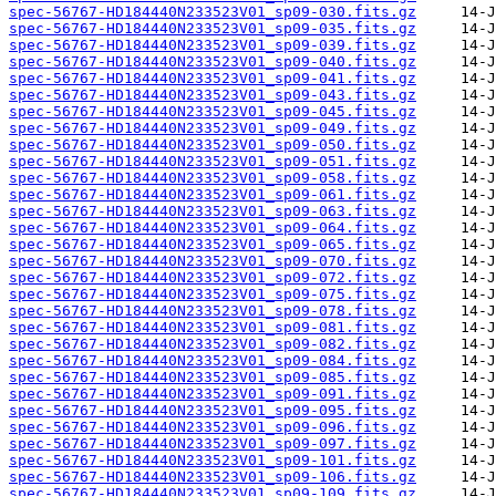
spec-56767-HD184440N233523V01_sp09-030.fits.gz
spec-56767-HD184440N233523V01_sp09-035.fits.gz
spec-56767-HD184440N233523V01_sp09-039.fits.gz
spec-56767-HD184440N233523V01_sp09-040.fits.gz
spec-56767-HD184440N233523V01_sp09-041.fits.gz
spec-56767-HD184440N233523V01_sp09-043.fits.gz
spec-56767-HD184440N233523V01_sp09-045.fits.gz
spec-56767-HD184440N233523V01_sp09-049.fits.gz
spec-56767-HD184440N233523V01_sp09-050.fits.gz
spec-56767-HD184440N233523V01_sp09-051.fits.gz
spec-56767-HD184440N233523V01_sp09-058.fits.gz
spec-56767-HD184440N233523V01_sp09-061.fits.gz
spec-56767-HD184440N233523V01_sp09-063.fits.gz
spec-56767-HD184440N233523V01_sp09-064.fits.gz
spec-56767-HD184440N233523V01_sp09-065.fits.gz
spec-56767-HD184440N233523V01_sp09-070.fits.gz
spec-56767-HD184440N233523V01_sp09-072.fits.gz
spec-56767-HD184440N233523V01_sp09-075.fits.gz
spec-56767-HD184440N233523V01_sp09-078.fits.gz
spec-56767-HD184440N233523V01_sp09-081.fits.gz
spec-56767-HD184440N233523V01_sp09-082.fits.gz
spec-56767-HD184440N233523V01_sp09-084.fits.gz
spec-56767-HD184440N233523V01_sp09-085.fits.gz
spec-56767-HD184440N233523V01_sp09-091.fits.gz
spec-56767-HD184440N233523V01_sp09-095.fits.gz
spec-56767-HD184440N233523V01_sp09-096.fits.gz
spec-56767-HD184440N233523V01_sp09-097.fits.gz
spec-56767-HD184440N233523V01_sp09-101.fits.gz
spec-56767-HD184440N233523V01_sp09-106.fits.gz
spec-56767-HD184440N233523V01_sp09-109.fits.gz