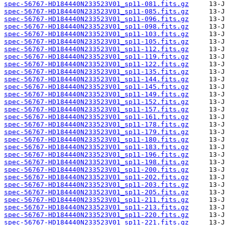
spec-56767-HD184440N233523V01_sp11-081.fits.gz
spec-56767-HD184440N233523V01_sp11-085.fits.gz
spec-56767-HD184440N233523V01_sp11-096.fits.gz
spec-56767-HD184440N233523V01_sp11-098.fits.gz
spec-56767-HD184440N233523V01_sp11-103.fits.gz
spec-56767-HD184440N233523V01_sp11-105.fits.gz
spec-56767-HD184440N233523V01_sp11-112.fits.gz
spec-56767-HD184440N233523V01_sp11-119.fits.gz
spec-56767-HD184440N233523V01_sp11-122.fits.gz
spec-56767-HD184440N233523V01_sp11-135.fits.gz
spec-56767-HD184440N233523V01_sp11-144.fits.gz
spec-56767-HD184440N233523V01_sp11-145.fits.gz
spec-56767-HD184440N233523V01_sp11-149.fits.gz
spec-56767-HD184440N233523V01_sp11-152.fits.gz
spec-56767-HD184440N233523V01_sp11-157.fits.gz
spec-56767-HD184440N233523V01_sp11-161.fits.gz
spec-56767-HD184440N233523V01_sp11-178.fits.gz
spec-56767-HD184440N233523V01_sp11-179.fits.gz
spec-56767-HD184440N233523V01_sp11-180.fits.gz
spec-56767-HD184440N233523V01_sp11-183.fits.gz
spec-56767-HD184440N233523V01_sp11-196.fits.gz
spec-56767-HD184440N233523V01_sp11-198.fits.gz
spec-56767-HD184440N233523V01_sp11-200.fits.gz
spec-56767-HD184440N233523V01_sp11-202.fits.gz
spec-56767-HD184440N233523V01_sp11-203.fits.gz
spec-56767-HD184440N233523V01_sp11-205.fits.gz
spec-56767-HD184440N233523V01_sp11-211.fits.gz
spec-56767-HD184440N233523V01_sp11-213.fits.gz
spec-56767-HD184440N233523V01_sp11-220.fits.gz
spec-56767-HD184440N233523V01_sp11-221.fits.gz