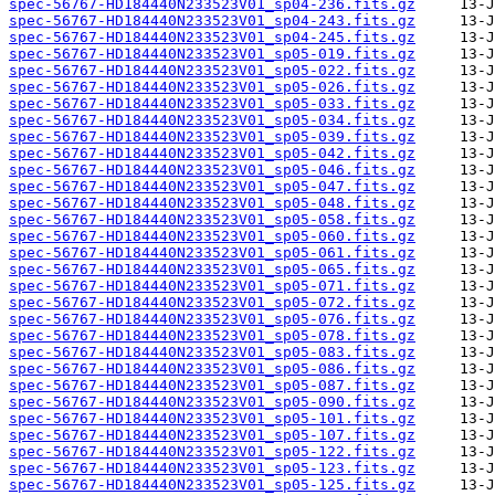
spec-56767-HD184440N233523V01_sp04-236.fits.gz
spec-56767-HD184440N233523V01_sp04-243.fits.gz
spec-56767-HD184440N233523V01_sp04-245.fits.gz
spec-56767-HD184440N233523V01_sp05-019.fits.gz
spec-56767-HD184440N233523V01_sp05-022.fits.gz
spec-56767-HD184440N233523V01_sp05-026.fits.gz
spec-56767-HD184440N233523V01_sp05-033.fits.gz
spec-56767-HD184440N233523V01_sp05-034.fits.gz
spec-56767-HD184440N233523V01_sp05-039.fits.gz
spec-56767-HD184440N233523V01_sp05-042.fits.gz
spec-56767-HD184440N233523V01_sp05-046.fits.gz
spec-56767-HD184440N233523V01_sp05-047.fits.gz
spec-56767-HD184440N233523V01_sp05-048.fits.gz
spec-56767-HD184440N233523V01_sp05-058.fits.gz
spec-56767-HD184440N233523V01_sp05-060.fits.gz
spec-56767-HD184440N233523V01_sp05-061.fits.gz
spec-56767-HD184440N233523V01_sp05-065.fits.gz
spec-56767-HD184440N233523V01_sp05-071.fits.gz
spec-56767-HD184440N233523V01_sp05-072.fits.gz
spec-56767-HD184440N233523V01_sp05-076.fits.gz
spec-56767-HD184440N233523V01_sp05-078.fits.gz
spec-56767-HD184440N233523V01_sp05-083.fits.gz
spec-56767-HD184440N233523V01_sp05-086.fits.gz
spec-56767-HD184440N233523V01_sp05-087.fits.gz
spec-56767-HD184440N233523V01_sp05-090.fits.gz
spec-56767-HD184440N233523V01_sp05-101.fits.gz
spec-56767-HD184440N233523V01_sp05-107.fits.gz
spec-56767-HD184440N233523V01_sp05-122.fits.gz
spec-56767-HD184440N233523V01_sp05-123.fits.gz
spec-56767-HD184440N233523V01_sp05-125.fits.gz