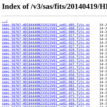
Index of /v3/sas/fits/2014041
../
spec-56767-HD184440N233523V01_sp01-005.fits.gz
spec-56767-HD184440N233523V01_sp01-008.fits.gz
spec-56767-HD184440N233523V01_sp01-009.fits.gz
spec-56767-HD184440N233523V01_sp01-017.fits.gz
spec-56767-HD184440N233523V01_sp01-020.fits.gz
spec-56767-HD184440N233523V01_sp01-022.fits.gz
spec-56767-HD184440N233523V01_sp01-027.fits.gz
spec-56767-HD184440N233523V01_sp01-028.fits.gz
spec-56767-HD184440N233523V01_sp01-030.fits.gz
spec-56767-HD184440N233523V01_sp01-034.fits.gz
spec-56767-HD184440N233523V01_sp01-045.fits.gz
spec-56767-HD184440N233523V01_sp01-047.fits.gz
spec-56767-HD184440N233523V01_sp01-051.fits.gz
spec-56767-HD184440N233523V01_sp01-053.fits.gz
spec-56767-HD184440N233523V01_sp01-056.fits.gz
spec-56767-HD184440N233523V01_sp01-060.fits.gz
spec-56767-HD184440N233523V01_sp01-063.fits.gz
spec-56767-HD184440N233523V01_sp01-065.fits.gz
spec-56767-HD184440N233523V01_sp01-066.fits.gz
spec-56767-HD184440N233523V01_sp01-071.fits.gz
spec-56767-HD184440N233523V01_sp01-073.fits.gz
spec-56767-HD184440N233523V01_sp01-074.fits.gz
spec-56767-HD184440N233523V01_sp01-080.fits.gz