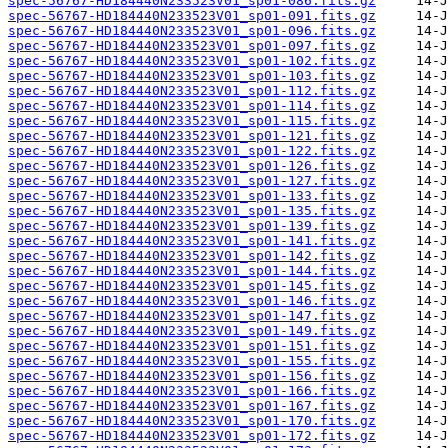
spec-56767-HD184440N233523V01_sp01-086.fits.gz
spec-56767-HD184440N233523V01_sp01-091.fits.gz
spec-56767-HD184440N233523V01_sp01-096.fits.gz
spec-56767-HD184440N233523V01_sp01-097.fits.gz
spec-56767-HD184440N233523V01_sp01-102.fits.gz
spec-56767-HD184440N233523V01_sp01-103.fits.gz
spec-56767-HD184440N233523V01_sp01-112.fits.gz
spec-56767-HD184440N233523V01_sp01-114.fits.gz
spec-56767-HD184440N233523V01_sp01-115.fits.gz
spec-56767-HD184440N233523V01_sp01-121.fits.gz
spec-56767-HD184440N233523V01_sp01-122.fits.gz
spec-56767-HD184440N233523V01_sp01-126.fits.gz
spec-56767-HD184440N233523V01_sp01-127.fits.gz
spec-56767-HD184440N233523V01_sp01-133.fits.gz
spec-56767-HD184440N233523V01_sp01-135.fits.gz
spec-56767-HD184440N233523V01_sp01-139.fits.gz
spec-56767-HD184440N233523V01_sp01-141.fits.gz
spec-56767-HD184440N233523V01_sp01-142.fits.gz
spec-56767-HD184440N233523V01_sp01-144.fits.gz
spec-56767-HD184440N233523V01_sp01-145.fits.gz
spec-56767-HD184440N233523V01_sp01-146.fits.gz
spec-56767-HD184440N233523V01_sp01-147.fits.gz
spec-56767-HD184440N233523V01_sp01-149.fits.gz
spec-56767-HD184440N233523V01_sp01-151.fits.gz
spec-56767-HD184440N233523V01_sp01-155.fits.gz
spec-56767-HD184440N233523V01_sp01-156.fits.gz
spec-56767-HD184440N233523V01_sp01-166.fits.gz
spec-56767-HD184440N233523V01_sp01-167.fits.gz
spec-56767-HD184440N233523V01_sp01-170.fits.gz
spec-56767-HD184440N233523V01_sp01-172.fits.gz