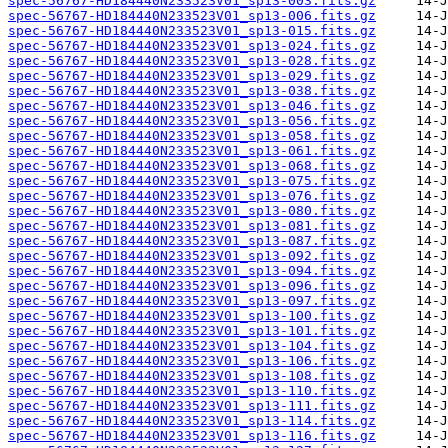
spec-56767-HD184440N233523V01_sp13-003.fits.gz
spec-56767-HD184440N233523V01_sp13-006.fits.gz
spec-56767-HD184440N233523V01_sp13-015.fits.gz
spec-56767-HD184440N233523V01_sp13-024.fits.gz
spec-56767-HD184440N233523V01_sp13-028.fits.gz
spec-56767-HD184440N233523V01_sp13-029.fits.gz
spec-56767-HD184440N233523V01_sp13-038.fits.gz
spec-56767-HD184440N233523V01_sp13-046.fits.gz
spec-56767-HD184440N233523V01_sp13-056.fits.gz
spec-56767-HD184440N233523V01_sp13-058.fits.gz
spec-56767-HD184440N233523V01_sp13-061.fits.gz
spec-56767-HD184440N233523V01_sp13-068.fits.gz
spec-56767-HD184440N233523V01_sp13-075.fits.gz
spec-56767-HD184440N233523V01_sp13-076.fits.gz
spec-56767-HD184440N233523V01_sp13-080.fits.gz
spec-56767-HD184440N233523V01_sp13-081.fits.gz
spec-56767-HD184440N233523V01_sp13-087.fits.gz
spec-56767-HD184440N233523V01_sp13-092.fits.gz
spec-56767-HD184440N233523V01_sp13-094.fits.gz
spec-56767-HD184440N233523V01_sp13-096.fits.gz
spec-56767-HD184440N233523V01_sp13-097.fits.gz
spec-56767-HD184440N233523V01_sp13-100.fits.gz
spec-56767-HD184440N233523V01_sp13-101.fits.gz
spec-56767-HD184440N233523V01_sp13-104.fits.gz
spec-56767-HD184440N233523V01_sp13-106.fits.gz
spec-56767-HD184440N233523V01_sp13-108.fits.gz
spec-56767-HD184440N233523V01_sp13-110.fits.gz
spec-56767-HD184440N233523V01_sp13-111.fits.gz
spec-56767-HD184440N233523V01_sp13-114.fits.gz
spec-56767-HD184440N233523V01_sp13-116.fits.gz