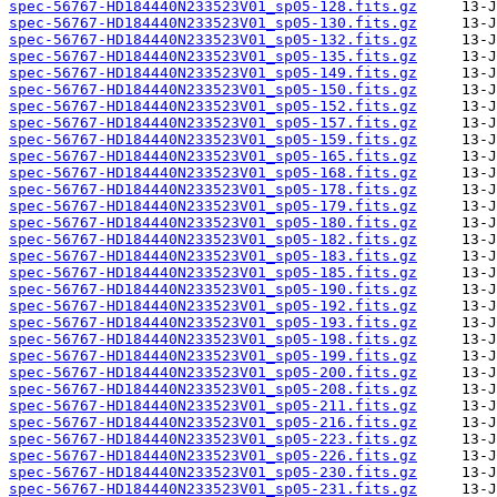
spec-56767-HD184440N233523V01_sp05-128.fits.gz
spec-56767-HD184440N233523V01_sp05-130.fits.gz
spec-56767-HD184440N233523V01_sp05-132.fits.gz
spec-56767-HD184440N233523V01_sp05-135.fits.gz
spec-56767-HD184440N233523V01_sp05-149.fits.gz
spec-56767-HD184440N233523V01_sp05-150.fits.gz
spec-56767-HD184440N233523V01_sp05-152.fits.gz
spec-56767-HD184440N233523V01_sp05-157.fits.gz
spec-56767-HD184440N233523V01_sp05-159.fits.gz
spec-56767-HD184440N233523V01_sp05-165.fits.gz
spec-56767-HD184440N233523V01_sp05-168.fits.gz
spec-56767-HD184440N233523V01_sp05-178.fits.gz
spec-56767-HD184440N233523V01_sp05-179.fits.gz
spec-56767-HD184440N233523V01_sp05-180.fits.gz
spec-56767-HD184440N233523V01_sp05-182.fits.gz
spec-56767-HD184440N233523V01_sp05-183.fits.gz
spec-56767-HD184440N233523V01_sp05-185.fits.gz
spec-56767-HD184440N233523V01_sp05-190.fits.gz
spec-56767-HD184440N233523V01_sp05-192.fits.gz
spec-56767-HD184440N233523V01_sp05-193.fits.gz
spec-56767-HD184440N233523V01_sp05-198.fits.gz
spec-56767-HD184440N233523V01_sp05-199.fits.gz
spec-56767-HD184440N233523V01_sp05-200.fits.gz
spec-56767-HD184440N233523V01_sp05-208.fits.gz
spec-56767-HD184440N233523V01_sp05-211.fits.gz
spec-56767-HD184440N233523V01_sp05-216.fits.gz
spec-56767-HD184440N233523V01_sp05-223.fits.gz
spec-56767-HD184440N233523V01_sp05-226.fits.gz
spec-56767-HD184440N233523V01_sp05-230.fits.gz
spec-56767-HD184440N233523V01_sp05-231.fits.gz