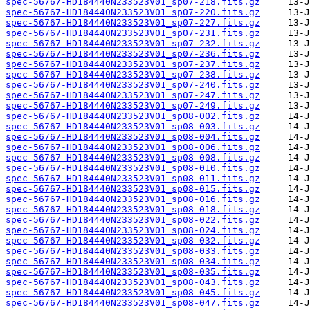
spec-56767-HD184440N233523V01_sp07-218.fits.gz
spec-56767-HD184440N233523V01_sp07-220.fits.gz
spec-56767-HD184440N233523V01_sp07-227.fits.gz
spec-56767-HD184440N233523V01_sp07-231.fits.gz
spec-56767-HD184440N233523V01_sp07-232.fits.gz
spec-56767-HD184440N233523V01_sp07-236.fits.gz
spec-56767-HD184440N233523V01_sp07-237.fits.gz
spec-56767-HD184440N233523V01_sp07-238.fits.gz
spec-56767-HD184440N233523V01_sp07-240.fits.gz
spec-56767-HD184440N233523V01_sp07-247.fits.gz
spec-56767-HD184440N233523V01_sp07-249.fits.gz
spec-56767-HD184440N233523V01_sp08-002.fits.gz
spec-56767-HD184440N233523V01_sp08-003.fits.gz
spec-56767-HD184440N233523V01_sp08-004.fits.gz
spec-56767-HD184440N233523V01_sp08-006.fits.gz
spec-56767-HD184440N233523V01_sp08-008.fits.gz
spec-56767-HD184440N233523V01_sp08-010.fits.gz
spec-56767-HD184440N233523V01_sp08-011.fits.gz
spec-56767-HD184440N233523V01_sp08-015.fits.gz
spec-56767-HD184440N233523V01_sp08-016.fits.gz
spec-56767-HD184440N233523V01_sp08-018.fits.gz
spec-56767-HD184440N233523V01_sp08-022.fits.gz
spec-56767-HD184440N233523V01_sp08-024.fits.gz
spec-56767-HD184440N233523V01_sp08-032.fits.gz
spec-56767-HD184440N233523V01_sp08-033.fits.gz
spec-56767-HD184440N233523V01_sp08-034.fits.gz
spec-56767-HD184440N233523V01_sp08-035.fits.gz
spec-56767-HD184440N233523V01_sp08-043.fits.gz
spec-56767-HD184440N233523V01_sp08-045.fits.gz
spec-56767-HD184440N233523V01_sp08-047.fits.gz