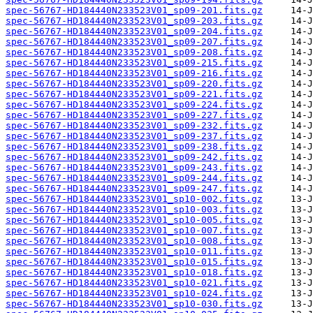
spec-56767-HD184440N233523V01_sp09-201.fits.gz
spec-56767-HD184440N233523V01_sp09-203.fits.gz
spec-56767-HD184440N233523V01_sp09-204.fits.gz
spec-56767-HD184440N233523V01_sp09-207.fits.gz
spec-56767-HD184440N233523V01_sp09-208.fits.gz
spec-56767-HD184440N233523V01_sp09-215.fits.gz
spec-56767-HD184440N233523V01_sp09-216.fits.gz
spec-56767-HD184440N233523V01_sp09-220.fits.gz
spec-56767-HD184440N233523V01_sp09-221.fits.gz
spec-56767-HD184440N233523V01_sp09-224.fits.gz
spec-56767-HD184440N233523V01_sp09-227.fits.gz
spec-56767-HD184440N233523V01_sp09-232.fits.gz
spec-56767-HD184440N233523V01_sp09-237.fits.gz
spec-56767-HD184440N233523V01_sp09-238.fits.gz
spec-56767-HD184440N233523V01_sp09-242.fits.gz
spec-56767-HD184440N233523V01_sp09-243.fits.gz
spec-56767-HD184440N233523V01_sp09-244.fits.gz
spec-56767-HD184440N233523V01_sp09-247.fits.gz
spec-56767-HD184440N233523V01_sp10-002.fits.gz
spec-56767-HD184440N233523V01_sp10-003.fits.gz
spec-56767-HD184440N233523V01_sp10-005.fits.gz
spec-56767-HD184440N233523V01_sp10-007.fits.gz
spec-56767-HD184440N233523V01_sp10-008.fits.gz
spec-56767-HD184440N233523V01_sp10-011.fits.gz
spec-56767-HD184440N233523V01_sp10-015.fits.gz
spec-56767-HD184440N233523V01_sp10-018.fits.gz
spec-56767-HD184440N233523V01_sp10-021.fits.gz
spec-56767-HD184440N233523V01_sp10-024.fits.gz
spec-56767-HD184440N233523V01_sp10-030.fits.gz