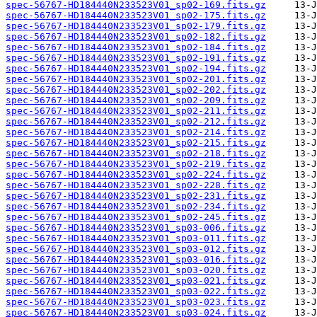
spec-56767-HD184440N233523V01_sp02-169.fits.gz
spec-56767-HD184440N233523V01_sp02-175.fits.gz
spec-56767-HD184440N233523V01_sp02-179.fits.gz
spec-56767-HD184440N233523V01_sp02-182.fits.gz
spec-56767-HD184440N233523V01_sp02-184.fits.gz
spec-56767-HD184440N233523V01_sp02-191.fits.gz
spec-56767-HD184440N233523V01_sp02-194.fits.gz
spec-56767-HD184440N233523V01_sp02-201.fits.gz
spec-56767-HD184440N233523V01_sp02-202.fits.gz
spec-56767-HD184440N233523V01_sp02-209.fits.gz
spec-56767-HD184440N233523V01_sp02-211.fits.gz
spec-56767-HD184440N233523V01_sp02-212.fits.gz
spec-56767-HD184440N233523V01_sp02-214.fits.gz
spec-56767-HD184440N233523V01_sp02-215.fits.gz
spec-56767-HD184440N233523V01_sp02-218.fits.gz
spec-56767-HD184440N233523V01_sp02-219.fits.gz
spec-56767-HD184440N233523V01_sp02-224.fits.gz
spec-56767-HD184440N233523V01_sp02-228.fits.gz
spec-56767-HD184440N233523V01_sp02-231.fits.gz
spec-56767-HD184440N233523V01_sp02-234.fits.gz
spec-56767-HD184440N233523V01_sp02-245.fits.gz
spec-56767-HD184440N233523V01_sp03-006.fits.gz
spec-56767-HD184440N233523V01_sp03-011.fits.gz
spec-56767-HD184440N233523V01_sp03-012.fits.gz
spec-56767-HD184440N233523V01_sp03-016.fits.gz
spec-56767-HD184440N233523V01_sp03-020.fits.gz
spec-56767-HD184440N233523V01_sp03-021.fits.gz
spec-56767-HD184440N233523V01_sp03-022.fits.gz
spec-56767-HD184440N233523V01_sp03-023.fits.gz
spec-56767-HD184440N233523V01_sp03-024.fits.gz