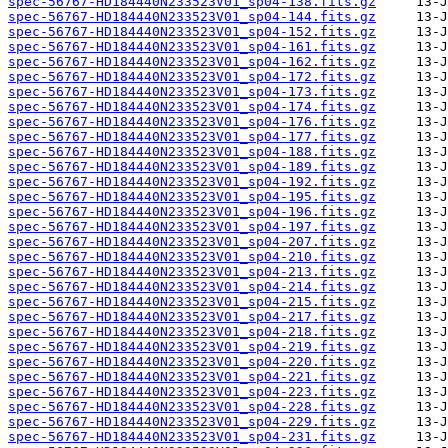
spec-56767-HD184440N233523V01_sp04-138.fits.gz
spec-56767-HD184440N233523V01_sp04-144.fits.gz
spec-56767-HD184440N233523V01_sp04-152.fits.gz
spec-56767-HD184440N233523V01_sp04-161.fits.gz
spec-56767-HD184440N233523V01_sp04-162.fits.gz
spec-56767-HD184440N233523V01_sp04-172.fits.gz
spec-56767-HD184440N233523V01_sp04-173.fits.gz
spec-56767-HD184440N233523V01_sp04-174.fits.gz
spec-56767-HD184440N233523V01_sp04-176.fits.gz
spec-56767-HD184440N233523V01_sp04-177.fits.gz
spec-56767-HD184440N233523V01_sp04-188.fits.gz
spec-56767-HD184440N233523V01_sp04-189.fits.gz
spec-56767-HD184440N233523V01_sp04-192.fits.gz
spec-56767-HD184440N233523V01_sp04-195.fits.gz
spec-56767-HD184440N233523V01_sp04-196.fits.gz
spec-56767-HD184440N233523V01_sp04-197.fits.gz
spec-56767-HD184440N233523V01_sp04-207.fits.gz
spec-56767-HD184440N233523V01_sp04-210.fits.gz
spec-56767-HD184440N233523V01_sp04-213.fits.gz
spec-56767-HD184440N233523V01_sp04-214.fits.gz
spec-56767-HD184440N233523V01_sp04-215.fits.gz
spec-56767-HD184440N233523V01_sp04-217.fits.gz
spec-56767-HD184440N233523V01_sp04-218.fits.gz
spec-56767-HD184440N233523V01_sp04-219.fits.gz
spec-56767-HD184440N233523V01_sp04-220.fits.gz
spec-56767-HD184440N233523V01_sp04-221.fits.gz
spec-56767-HD184440N233523V01_sp04-223.fits.gz
spec-56767-HD184440N233523V01_sp04-228.fits.gz
spec-56767-HD184440N233523V01_sp04-229.fits.gz
spec-56767-HD184440N233523V01_sp04-231.fits.gz