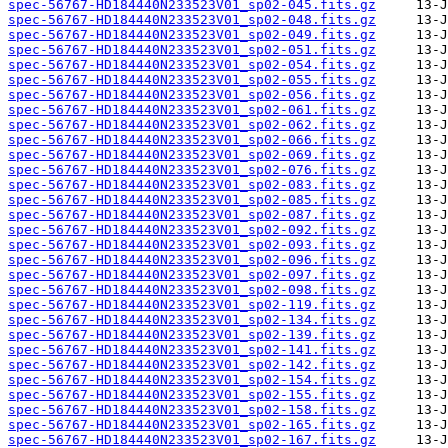
spec-56767-HD184440N233523V01_sp02-045.fits.gz
spec-56767-HD184440N233523V01_sp02-048.fits.gz
spec-56767-HD184440N233523V01_sp02-049.fits.gz
spec-56767-HD184440N233523V01_sp02-051.fits.gz
spec-56767-HD184440N233523V01_sp02-054.fits.gz
spec-56767-HD184440N233523V01_sp02-055.fits.gz
spec-56767-HD184440N233523V01_sp02-056.fits.gz
spec-56767-HD184440N233523V01_sp02-061.fits.gz
spec-56767-HD184440N233523V01_sp02-062.fits.gz
spec-56767-HD184440N233523V01_sp02-066.fits.gz
spec-56767-HD184440N233523V01_sp02-069.fits.gz
spec-56767-HD184440N233523V01_sp02-076.fits.gz
spec-56767-HD184440N233523V01_sp02-083.fits.gz
spec-56767-HD184440N233523V01_sp02-085.fits.gz
spec-56767-HD184440N233523V01_sp02-087.fits.gz
spec-56767-HD184440N233523V01_sp02-092.fits.gz
spec-56767-HD184440N233523V01_sp02-093.fits.gz
spec-56767-HD184440N233523V01_sp02-096.fits.gz
spec-56767-HD184440N233523V01_sp02-097.fits.gz
spec-56767-HD184440N233523V01_sp02-098.fits.gz
spec-56767-HD184440N233523V01_sp02-119.fits.gz
spec-56767-HD184440N233523V01_sp02-134.fits.gz
spec-56767-HD184440N233523V01_sp02-139.fits.gz
spec-56767-HD184440N233523V01_sp02-141.fits.gz
spec-56767-HD184440N233523V01_sp02-142.fits.gz
spec-56767-HD184440N233523V01_sp02-154.fits.gz
spec-56767-HD184440N233523V01_sp02-155.fits.gz
spec-56767-HD184440N233523V01_sp02-158.fits.gz
spec-56767-HD184440N233523V01_sp02-165.fits.gz
spec-56767-HD184440N233523V01_sp02-167.fits.gz