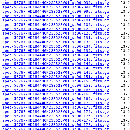
spec-56767-HD184440N233523V01_sp06-093.fits.gz
spec-56767-HD184440N233523V01_sp06-094.fits.gz
spec-56767-HD184440N233523V01_sp06-096.fits.gz
spec-56767-HD184440N233523V01_sp06-097.fits.gz
spec-56767-HD184440N233523V01_sp06-101.fits.gz
spec-56767-HD184440N233523V01_sp06-104.fits.gz
spec-56767-HD184440N233523V01_sp06-122.fits.gz
spec-56767-HD184440N233523V01_sp06-126.fits.gz
spec-56767-HD184440N233523V01_sp06-131.fits.gz
spec-56767-HD184440N233523V01_sp06-133.fits.gz
spec-56767-HD184440N233523V01_sp06-134.fits.gz
spec-56767-HD184440N233523V01_sp06-139.fits.gz
spec-56767-HD184440N233523V01_sp06-140.fits.gz
spec-56767-HD184440N233523V01_sp06-143.fits.gz
spec-56767-HD184440N233523V01_sp06-144.fits.gz
spec-56767-HD184440N233523V01_sp06-148.fits.gz
spec-56767-HD184440N233523V01_sp06-149.fits.gz
spec-56767-HD184440N233523V01_sp06-151.fits.gz
spec-56767-HD184440N233523V01_sp06-156.fits.gz
spec-56767-HD184440N233523V01_sp06-158.fits.gz
spec-56767-HD184440N233523V01_sp06-165.fits.gz
spec-56767-HD184440N233523V01_sp06-166.fits.gz
spec-56767-HD184440N233523V01_sp06-169.fits.gz
spec-56767-HD184440N233523V01_sp06-172.fits.gz
spec-56767-HD184440N233523V01_sp06-173.fits.gz
spec-56767-HD184440N233523V01_sp06-174.fits.gz
spec-56767-HD184440N233523V01_sp06-176.fits.gz
spec-56767-HD184440N233523V01_sp06-177.fits.gz
spec-56767-HD184440N233523V01_sp06-178.fits.gz
spec-56767-HD184440N233523V01_sp06-182.fits.gz