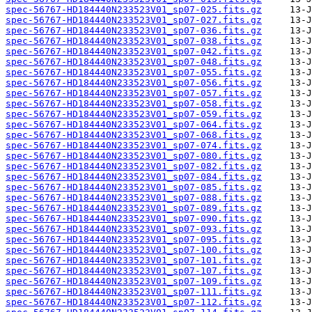
spec-56767-HD184440N233523V01_sp07-025.fits.gz
spec-56767-HD184440N233523V01_sp07-027.fits.gz
spec-56767-HD184440N233523V01_sp07-036.fits.gz
spec-56767-HD184440N233523V01_sp07-038.fits.gz
spec-56767-HD184440N233523V01_sp07-042.fits.gz
spec-56767-HD184440N233523V01_sp07-048.fits.gz
spec-56767-HD184440N233523V01_sp07-055.fits.gz
spec-56767-HD184440N233523V01_sp07-056.fits.gz
spec-56767-HD184440N233523V01_sp07-057.fits.gz
spec-56767-HD184440N233523V01_sp07-058.fits.gz
spec-56767-HD184440N233523V01_sp07-059.fits.gz
spec-56767-HD184440N233523V01_sp07-064.fits.gz
spec-56767-HD184440N233523V01_sp07-068.fits.gz
spec-56767-HD184440N233523V01_sp07-074.fits.gz
spec-56767-HD184440N233523V01_sp07-080.fits.gz
spec-56767-HD184440N233523V01_sp07-082.fits.gz
spec-56767-HD184440N233523V01_sp07-084.fits.gz
spec-56767-HD184440N233523V01_sp07-085.fits.gz
spec-56767-HD184440N233523V01_sp07-088.fits.gz
spec-56767-HD184440N233523V01_sp07-089.fits.gz
spec-56767-HD184440N233523V01_sp07-090.fits.gz
spec-56767-HD184440N233523V01_sp07-093.fits.gz
spec-56767-HD184440N233523V01_sp07-095.fits.gz
spec-56767-HD184440N233523V01_sp07-100.fits.gz
spec-56767-HD184440N233523V01_sp07-101.fits.gz
spec-56767-HD184440N233523V01_sp07-107.fits.gz
spec-56767-HD184440N233523V01_sp07-109.fits.gz
spec-56767-HD184440N233523V01_sp07-111.fits.gz
spec-56767-HD184440N233523V01_sp07-112.fits.gz