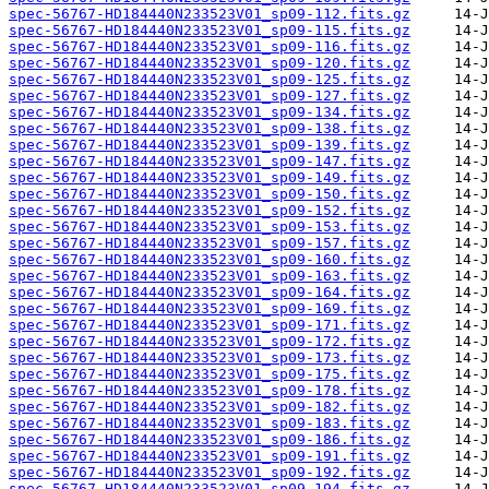
spec-56767-HD184440N233523V01_sp09-112.fits.gz
spec-56767-HD184440N233523V01_sp09-115.fits.gz
spec-56767-HD184440N233523V01_sp09-116.fits.gz
spec-56767-HD184440N233523V01_sp09-120.fits.gz
spec-56767-HD184440N233523V01_sp09-125.fits.gz
spec-56767-HD184440N233523V01_sp09-127.fits.gz
spec-56767-HD184440N233523V01_sp09-134.fits.gz
spec-56767-HD184440N233523V01_sp09-138.fits.gz
spec-56767-HD184440N233523V01_sp09-139.fits.gz
spec-56767-HD184440N233523V01_sp09-147.fits.gz
spec-56767-HD184440N233523V01_sp09-149.fits.gz
spec-56767-HD184440N233523V01_sp09-150.fits.gz
spec-56767-HD184440N233523V01_sp09-152.fits.gz
spec-56767-HD184440N233523V01_sp09-153.fits.gz
spec-56767-HD184440N233523V01_sp09-157.fits.gz
spec-56767-HD184440N233523V01_sp09-160.fits.gz
spec-56767-HD184440N233523V01_sp09-163.fits.gz
spec-56767-HD184440N233523V01_sp09-164.fits.gz
spec-56767-HD184440N233523V01_sp09-169.fits.gz
spec-56767-HD184440N233523V01_sp09-171.fits.gz
spec-56767-HD184440N233523V01_sp09-172.fits.gz
spec-56767-HD184440N233523V01_sp09-173.fits.gz
spec-56767-HD184440N233523V01_sp09-175.fits.gz
spec-56767-HD184440N233523V01_sp09-178.fits.gz
spec-56767-HD184440N233523V01_sp09-182.fits.gz
spec-56767-HD184440N233523V01_sp09-183.fits.gz
spec-56767-HD184440N233523V01_sp09-186.fits.gz
spec-56767-HD184440N233523V01_sp09-191.fits.gz
spec-56767-HD184440N233523V01_sp09-192.fits.gz
spec-56767-HD184440N233523V01_sp09-194.fits.gz