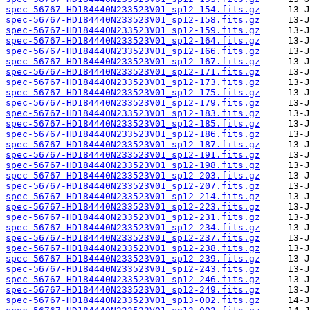
spec-56767-HD184440N233523V01_sp12-154.fits.gz
spec-56767-HD184440N233523V01_sp12-158.fits.gz
spec-56767-HD184440N233523V01_sp12-159.fits.gz
spec-56767-HD184440N233523V01_sp12-164.fits.gz
spec-56767-HD184440N233523V01_sp12-166.fits.gz
spec-56767-HD184440N233523V01_sp12-167.fits.gz
spec-56767-HD184440N233523V01_sp12-171.fits.gz
spec-56767-HD184440N233523V01_sp12-173.fits.gz
spec-56767-HD184440N233523V01_sp12-175.fits.gz
spec-56767-HD184440N233523V01_sp12-179.fits.gz
spec-56767-HD184440N233523V01_sp12-183.fits.gz
spec-56767-HD184440N233523V01_sp12-185.fits.gz
spec-56767-HD184440N233523V01_sp12-186.fits.gz
spec-56767-HD184440N233523V01_sp12-187.fits.gz
spec-56767-HD184440N233523V01_sp12-191.fits.gz
spec-56767-HD184440N233523V01_sp12-198.fits.gz
spec-56767-HD184440N233523V01_sp12-203.fits.gz
spec-56767-HD184440N233523V01_sp12-207.fits.gz
spec-56767-HD184440N233523V01_sp12-214.fits.gz
spec-56767-HD184440N233523V01_sp12-223.fits.gz
spec-56767-HD184440N233523V01_sp12-231.fits.gz
spec-56767-HD184440N233523V01_sp12-234.fits.gz
spec-56767-HD184440N233523V01_sp12-237.fits.gz
spec-56767-HD184440N233523V01_sp12-238.fits.gz
spec-56767-HD184440N233523V01_sp12-239.fits.gz
spec-56767-HD184440N233523V01_sp12-243.fits.gz
spec-56767-HD184440N233523V01_sp12-246.fits.gz
spec-56767-HD184440N233523V01_sp12-249.fits.gz
spec-56767-HD184440N233523V01_sp13-002.fits.gz