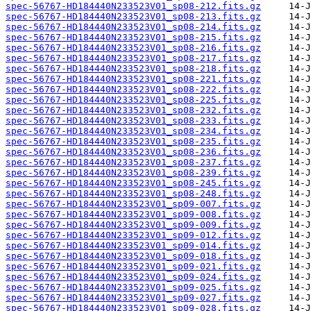
spec-56767-HD184440N233523V01_sp08-212.fits.gz
spec-56767-HD184440N233523V01_sp08-213.fits.gz
spec-56767-HD184440N233523V01_sp08-214.fits.gz
spec-56767-HD184440N233523V01_sp08-215.fits.gz
spec-56767-HD184440N233523V01_sp08-216.fits.gz
spec-56767-HD184440N233523V01_sp08-217.fits.gz
spec-56767-HD184440N233523V01_sp08-218.fits.gz
spec-56767-HD184440N233523V01_sp08-221.fits.gz
spec-56767-HD184440N233523V01_sp08-222.fits.gz
spec-56767-HD184440N233523V01_sp08-225.fits.gz
spec-56767-HD184440N233523V01_sp08-232.fits.gz
spec-56767-HD184440N233523V01_sp08-233.fits.gz
spec-56767-HD184440N233523V01_sp08-234.fits.gz
spec-56767-HD184440N233523V01_sp08-235.fits.gz
spec-56767-HD184440N233523V01_sp08-236.fits.gz
spec-56767-HD184440N233523V01_sp08-237.fits.gz
spec-56767-HD184440N233523V01_sp08-239.fits.gz
spec-56767-HD184440N233523V01_sp08-245.fits.gz
spec-56767-HD184440N233523V01_sp08-248.fits.gz
spec-56767-HD184440N233523V01_sp09-007.fits.gz
spec-56767-HD184440N233523V01_sp09-008.fits.gz
spec-56767-HD184440N233523V01_sp09-009.fits.gz
spec-56767-HD184440N233523V01_sp09-012.fits.gz
spec-56767-HD184440N233523V01_sp09-014.fits.gz
spec-56767-HD184440N233523V01_sp09-018.fits.gz
spec-56767-HD184440N233523V01_sp09-021.fits.gz
spec-56767-HD184440N233523V01_sp09-024.fits.gz
spec-56767-HD184440N233523V01_sp09-025.fits.gz
spec-56767-HD184440N233523V01_sp09-027.fits.gz
spec-56767-HD184440N233523V01_sp09-028.fits.gz