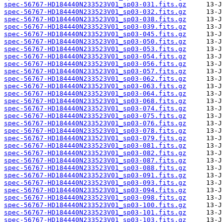
spec-56767-HD184440N233523V01_sp03-031.fits.gz
spec-56767-HD184440N233523V01_sp03-032.fits.gz
spec-56767-HD184440N233523V01_sp03-038.fits.gz
spec-56767-HD184440N233523V01_sp03-039.fits.gz
spec-56767-HD184440N233523V01_sp03-045.fits.gz
spec-56767-HD184440N233523V01_sp03-050.fits.gz
spec-56767-HD184440N233523V01_sp03-053.fits.gz
spec-56767-HD184440N233523V01_sp03-054.fits.gz
spec-56767-HD184440N233523V01_sp03-056.fits.gz
spec-56767-HD184440N233523V01_sp03-057.fits.gz
spec-56767-HD184440N233523V01_sp03-062.fits.gz
spec-56767-HD184440N233523V01_sp03-063.fits.gz
spec-56767-HD184440N233523V01_sp03-064.fits.gz
spec-56767-HD184440N233523V01_sp03-068.fits.gz
spec-56767-HD184440N233523V01_sp03-074.fits.gz
spec-56767-HD184440N233523V01_sp03-075.fits.gz
spec-56767-HD184440N233523V01_sp03-076.fits.gz
spec-56767-HD184440N233523V01_sp03-078.fits.gz
spec-56767-HD184440N233523V01_sp03-079.fits.gz
spec-56767-HD184440N233523V01_sp03-081.fits.gz
spec-56767-HD184440N233523V01_sp03-082.fits.gz
spec-56767-HD184440N233523V01_sp03-087.fits.gz
spec-56767-HD184440N233523V01_sp03-088.fits.gz
spec-56767-HD184440N233523V01_sp03-091.fits.gz
spec-56767-HD184440N233523V01_sp03-093.fits.gz
spec-56767-HD184440N233523V01_sp03-094.fits.gz
spec-56767-HD184440N233523V01_sp03-098.fits.gz
spec-56767-HD184440N233523V01_sp03-100.fits.gz
spec-56767-HD184440N233523V01_sp03-101.fits.gz
spec-56767-HD184440N233523V01_sp03-103.fits.gz