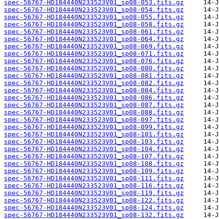
spec-56767-HD184440N233523V01_sp08-053.fits.gz
spec-56767-HD184440N233523V01_sp08-054.fits.gz
spec-56767-HD184440N233523V01_sp08-055.fits.gz
spec-56767-HD184440N233523V01_sp08-058.fits.gz
spec-56767-HD184440N233523V01_sp08-061.fits.gz
spec-56767-HD184440N233523V01_sp08-064.fits.gz
spec-56767-HD184440N233523V01_sp08-069.fits.gz
spec-56767-HD184440N233523V01_sp08-071.fits.gz
spec-56767-HD184440N233523V01_sp08-076.fits.gz
spec-56767-HD184440N233523V01_sp08-080.fits.gz
spec-56767-HD184440N233523V01_sp08-081.fits.gz
spec-56767-HD184440N233523V01_sp08-082.fits.gz
spec-56767-HD184440N233523V01_sp08-084.fits.gz
spec-56767-HD184440N233523V01_sp08-086.fits.gz
spec-56767-HD184440N233523V01_sp08-087.fits.gz
spec-56767-HD184440N233523V01_sp08-088.fits.gz
spec-56767-HD184440N233523V01_sp08-097.fits.gz
spec-56767-HD184440N233523V01_sp08-099.fits.gz
spec-56767-HD184440N233523V01_sp08-101.fits.gz
spec-56767-HD184440N233523V01_sp08-103.fits.gz
spec-56767-HD184440N233523V01_sp08-104.fits.gz
spec-56767-HD184440N233523V01_sp08-107.fits.gz
spec-56767-HD184440N233523V01_sp08-108.fits.gz
spec-56767-HD184440N233523V01_sp08-109.fits.gz
spec-56767-HD184440N233523V01_sp08-111.fits.gz
spec-56767-HD184440N233523V01_sp08-116.fits.gz
spec-56767-HD184440N233523V01_sp08-119.fits.gz
spec-56767-HD184440N233523V01_sp08-122.fits.gz
spec-56767-HD184440N233523V01_sp08-124.fits.gz
spec-56767-HD184440N233523V01_sp08-132.fits.gz