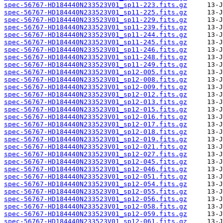
spec-56767-HD184440N233523V01_sp11-223.fits.gz
spec-56767-HD184440N233523V01_sp11-225.fits.gz
spec-56767-HD184440N233523V01_sp11-229.fits.gz
spec-56767-HD184440N233523V01_sp11-239.fits.gz
spec-56767-HD184440N233523V01_sp11-244.fits.gz
spec-56767-HD184440N233523V01_sp11-245.fits.gz
spec-56767-HD184440N233523V01_sp11-246.fits.gz
spec-56767-HD184440N233523V01_sp11-248.fits.gz
spec-56767-HD184440N233523V01_sp11-249.fits.gz
spec-56767-HD184440N233523V01_sp12-005.fits.gz
spec-56767-HD184440N233523V01_sp12-008.fits.gz
spec-56767-HD184440N233523V01_sp12-009.fits.gz
spec-56767-HD184440N233523V01_sp12-012.fits.gz
spec-56767-HD184440N233523V01_sp12-013.fits.gz
spec-56767-HD184440N233523V01_sp12-015.fits.gz
spec-56767-HD184440N233523V01_sp12-016.fits.gz
spec-56767-HD184440N233523V01_sp12-017.fits.gz
spec-56767-HD184440N233523V01_sp12-018.fits.gz
spec-56767-HD184440N233523V01_sp12-019.fits.gz
spec-56767-HD184440N233523V01_sp12-021.fits.gz
spec-56767-HD184440N233523V01_sp12-027.fits.gz
spec-56767-HD184440N233523V01_sp12-045.fits.gz
spec-56767-HD184440N233523V01_sp12-046.fits.gz
spec-56767-HD184440N233523V01_sp12-051.fits.gz
spec-56767-HD184440N233523V01_sp12-054.fits.gz
spec-56767-HD184440N233523V01_sp12-055.fits.gz
spec-56767-HD184440N233523V01_sp12-056.fits.gz
spec-56767-HD184440N233523V01_sp12-058.fits.gz
spec-56767-HD184440N233523V01_sp12-059.fits.gz
spec-56767-HD184440N233523V01_sp12-061.fits.gz