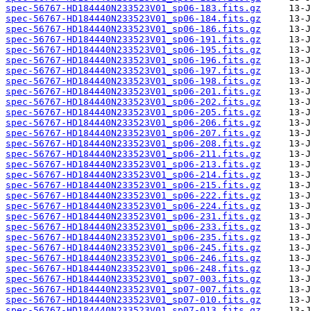
spec-56767-HD184440N233523V01_sp06-183.fits.gz
spec-56767-HD184440N233523V01_sp06-184.fits.gz
spec-56767-HD184440N233523V01_sp06-186.fits.gz
spec-56767-HD184440N233523V01_sp06-191.fits.gz
spec-56767-HD184440N233523V01_sp06-195.fits.gz
spec-56767-HD184440N233523V01_sp06-196.fits.gz
spec-56767-HD184440N233523V01_sp06-197.fits.gz
spec-56767-HD184440N233523V01_sp06-198.fits.gz
spec-56767-HD184440N233523V01_sp06-201.fits.gz
spec-56767-HD184440N233523V01_sp06-202.fits.gz
spec-56767-HD184440N233523V01_sp06-205.fits.gz
spec-56767-HD184440N233523V01_sp06-206.fits.gz
spec-56767-HD184440N233523V01_sp06-207.fits.gz
spec-56767-HD184440N233523V01_sp06-208.fits.gz
spec-56767-HD184440N233523V01_sp06-211.fits.gz
spec-56767-HD184440N233523V01_sp06-213.fits.gz
spec-56767-HD184440N233523V01_sp06-214.fits.gz
spec-56767-HD184440N233523V01_sp06-215.fits.gz
spec-56767-HD184440N233523V01_sp06-222.fits.gz
spec-56767-HD184440N233523V01_sp06-224.fits.gz
spec-56767-HD184440N233523V01_sp06-231.fits.gz
spec-56767-HD184440N233523V01_sp06-233.fits.gz
spec-56767-HD184440N233523V01_sp06-235.fits.gz
spec-56767-HD184440N233523V01_sp06-245.fits.gz
spec-56767-HD184440N233523V01_sp06-246.fits.gz
spec-56767-HD184440N233523V01_sp06-248.fits.gz
spec-56767-HD184440N233523V01_sp07-003.fits.gz
spec-56767-HD184440N233523V01_sp07-007.fits.gz
spec-56767-HD184440N233523V01_sp07-010.fits.gz
spec-56767-HD184440N233523V01_sp07-013.fits.gz