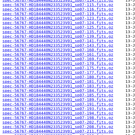
spec-56767-HD184440N233523V01_sp07-114.fits.gz
spec-56767-HD184440N233523V01_sp07-115.fits.gz
spec-56767-HD184440N233523V01_sp07-116.fits.gz
spec-56767-HD184440N233523V01_sp07-119.fits.gz
spec-56767-HD184440N233523V01_sp07-123.fits.gz
spec-56767-HD184440N233523V01_sp07-124.fits.gz
spec-56767-HD184440N233523V01_sp07-125.fits.gz
spec-56767-HD184440N233523V01_sp07-135.fits.gz
spec-56767-HD184440N233523V01_sp07-139.fits.gz
spec-56767-HD184440N233523V01_sp07-141.fits.gz
spec-56767-HD184440N233523V01_sp07-143.fits.gz
spec-56767-HD184440N233523V01_sp07-160.fits.gz
spec-56767-HD184440N233523V01_sp07-161.fits.gz
spec-56767-HD184440N233523V01_sp07-169.fits.gz
spec-56767-HD184440N233523V01_sp07-170.fits.gz
spec-56767-HD184440N233523V01_sp07-175.fits.gz
spec-56767-HD184440N233523V01_sp07-177.fits.gz
spec-56767-HD184440N233523V01_sp07-180.fits.gz
spec-56767-HD184440N233523V01_sp07-181.fits.gz
spec-56767-HD184440N233523V01_sp07-183.fits.gz
spec-56767-HD184440N233523V01_sp07-184.fits.gz
spec-56767-HD184440N233523V01_sp07-185.fits.gz
spec-56767-HD184440N233523V01_sp07-189.fits.gz
spec-56767-HD184440N233523V01_sp07-191.fits.gz
spec-56767-HD184440N233523V01_sp07-193.fits.gz
spec-56767-HD184440N233523V01_sp07-194.fits.gz
spec-56767-HD184440N233523V01_sp07-198.fits.gz
spec-56767-HD184440N233523V01_sp07-202.fits.gz
spec-56767-HD184440N233523V01_sp07-208.fits.gz
spec-56767-HD184440N233523V01_sp07-211.fits.gz