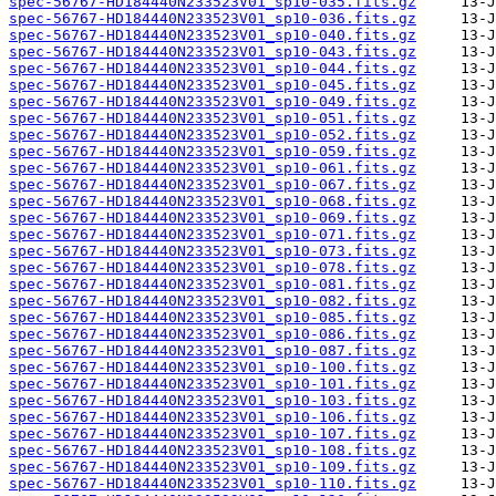
spec-56767-HD184440N233523V01_sp10-035.fits.gz
spec-56767-HD184440N233523V01_sp10-036.fits.gz
spec-56767-HD184440N233523V01_sp10-040.fits.gz
spec-56767-HD184440N233523V01_sp10-043.fits.gz
spec-56767-HD184440N233523V01_sp10-044.fits.gz
spec-56767-HD184440N233523V01_sp10-045.fits.gz
spec-56767-HD184440N233523V01_sp10-049.fits.gz
spec-56767-HD184440N233523V01_sp10-051.fits.gz
spec-56767-HD184440N233523V01_sp10-052.fits.gz
spec-56767-HD184440N233523V01_sp10-059.fits.gz
spec-56767-HD184440N233523V01_sp10-061.fits.gz
spec-56767-HD184440N233523V01_sp10-067.fits.gz
spec-56767-HD184440N233523V01_sp10-068.fits.gz
spec-56767-HD184440N233523V01_sp10-069.fits.gz
spec-56767-HD184440N233523V01_sp10-071.fits.gz
spec-56767-HD184440N233523V01_sp10-073.fits.gz
spec-56767-HD184440N233523V01_sp10-078.fits.gz
spec-56767-HD184440N233523V01_sp10-081.fits.gz
spec-56767-HD184440N233523V01_sp10-082.fits.gz
spec-56767-HD184440N233523V01_sp10-085.fits.gz
spec-56767-HD184440N233523V01_sp10-086.fits.gz
spec-56767-HD184440N233523V01_sp10-087.fits.gz
spec-56767-HD184440N233523V01_sp10-100.fits.gz
spec-56767-HD184440N233523V01_sp10-101.fits.gz
spec-56767-HD184440N233523V01_sp10-103.fits.gz
spec-56767-HD184440N233523V01_sp10-106.fits.gz
spec-56767-HD184440N233523V01_sp10-107.fits.gz
spec-56767-HD184440N233523V01_sp10-108.fits.gz
spec-56767-HD184440N233523V01_sp10-109.fits.gz
spec-56767-HD184440N233523V01_sp10-110.fits.gz