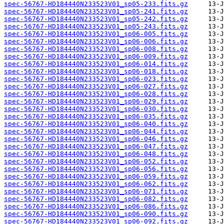
spec-56767-HD184440N233523V01_sp05-233.fits.gz
spec-56767-HD184440N233523V01_sp05-241.fits.gz
spec-56767-HD184440N233523V01_sp05-242.fits.gz
spec-56767-HD184440N233523V01_sp05-243.fits.gz
spec-56767-HD184440N233523V01_sp06-005.fits.gz
spec-56767-HD184440N233523V01_sp06-006.fits.gz
spec-56767-HD184440N233523V01_sp06-008.fits.gz
spec-56767-HD184440N233523V01_sp06-009.fits.gz
spec-56767-HD184440N233523V01_sp06-014.fits.gz
spec-56767-HD184440N233523V01_sp06-018.fits.gz
spec-56767-HD184440N233523V01_sp06-023.fits.gz
spec-56767-HD184440N233523V01_sp06-027.fits.gz
spec-56767-HD184440N233523V01_sp06-028.fits.gz
spec-56767-HD184440N233523V01_sp06-029.fits.gz
spec-56767-HD184440N233523V01_sp06-030.fits.gz
spec-56767-HD184440N233523V01_sp06-035.fits.gz
spec-56767-HD184440N233523V01_sp06-040.fits.gz
spec-56767-HD184440N233523V01_sp06-044.fits.gz
spec-56767-HD184440N233523V01_sp06-046.fits.gz
spec-56767-HD184440N233523V01_sp06-047.fits.gz
spec-56767-HD184440N233523V01_sp06-048.fits.gz
spec-56767-HD184440N233523V01_sp06-052.fits.gz
spec-56767-HD184440N233523V01_sp06-056.fits.gz
spec-56767-HD184440N233523V01_sp06-059.fits.gz
spec-56767-HD184440N233523V01_sp06-062.fits.gz
spec-56767-HD184440N233523V01_sp06-071.fits.gz
spec-56767-HD184440N233523V01_sp06-082.fits.gz
spec-56767-HD184440N233523V01_sp06-086.fits.gz
spec-56767-HD184440N233523V01_sp06-090.fits.gz
spec-56767-HD184440N233523V01_sp06-092.fits.gz