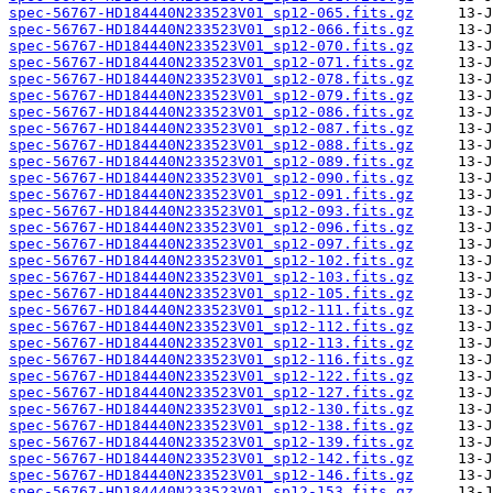
spec-56767-HD184440N233523V01_sp12-065.fits.gz
spec-56767-HD184440N233523V01_sp12-066.fits.gz
spec-56767-HD184440N233523V01_sp12-070.fits.gz
spec-56767-HD184440N233523V01_sp12-071.fits.gz
spec-56767-HD184440N233523V01_sp12-078.fits.gz
spec-56767-HD184440N233523V01_sp12-079.fits.gz
spec-56767-HD184440N233523V01_sp12-086.fits.gz
spec-56767-HD184440N233523V01_sp12-087.fits.gz
spec-56767-HD184440N233523V01_sp12-088.fits.gz
spec-56767-HD184440N233523V01_sp12-089.fits.gz
spec-56767-HD184440N233523V01_sp12-090.fits.gz
spec-56767-HD184440N233523V01_sp12-091.fits.gz
spec-56767-HD184440N233523V01_sp12-093.fits.gz
spec-56767-HD184440N233523V01_sp12-096.fits.gz
spec-56767-HD184440N233523V01_sp12-097.fits.gz
spec-56767-HD184440N233523V01_sp12-102.fits.gz
spec-56767-HD184440N233523V01_sp12-103.fits.gz
spec-56767-HD184440N233523V01_sp12-105.fits.gz
spec-56767-HD184440N233523V01_sp12-111.fits.gz
spec-56767-HD184440N233523V01_sp12-112.fits.gz
spec-56767-HD184440N233523V01_sp12-113.fits.gz
spec-56767-HD184440N233523V01_sp12-116.fits.gz
spec-56767-HD184440N233523V01_sp12-122.fits.gz
spec-56767-HD184440N233523V01_sp12-127.fits.gz
spec-56767-HD184440N233523V01_sp12-130.fits.gz
spec-56767-HD184440N233523V01_sp12-138.fits.gz
spec-56767-HD184440N233523V01_sp12-139.fits.gz
spec-56767-HD184440N233523V01_sp12-142.fits.gz
spec-56767-HD184440N233523V01_sp12-146.fits.gz
spec-56767-HD184440N233523V01_sp12-153.fits.gz