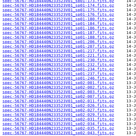
spec-56767-HD184440N233523V01_sp01-173.fits.gz
spec-56767-HD184440N233523V01_sp01-174.fits.gz
spec-56767-HD184440N233523V01_sp01-175.fits.gz
spec-56767-HD184440N233523V01_sp01-176.fits.gz
spec-56767-HD184440N233523V01_sp01-180.fits.gz
spec-56767-HD184440N233523V01_sp01-184.fits.gz
spec-56767-HD184440N233523V01_sp01-186.fits.gz
spec-56767-HD184440N233523V01_sp01-187.fits.gz
spec-56767-HD184440N233523V01_sp01-188.fits.gz
spec-56767-HD184440N233523V01_sp01-206.fits.gz
spec-56767-HD184440N233523V01_sp01-207.fits.gz
spec-56767-HD184440N233523V01_sp01-217.fits.gz
spec-56767-HD184440N233523V01_sp01-221.fits.gz
spec-56767-HD184440N233523V01_sp01-230.fits.gz
spec-56767-HD184440N233523V01_sp01-232.fits.gz
spec-56767-HD184440N233523V01_sp01-234.fits.gz
spec-56767-HD184440N233523V01_sp01-237.fits.gz
spec-56767-HD184440N233523V01_sp01-246.fits.gz
spec-56767-HD184440N233523V01_sp02-001.fits.gz
spec-56767-HD184440N233523V01_sp02-002.fits.gz
spec-56767-HD184440N233523V01_sp02-003.fits.gz
spec-56767-HD184440N233523V01_sp02-007.fits.gz
spec-56767-HD184440N233523V01_sp02-011.fits.gz
spec-56767-HD184440N233523V01_sp02-026.fits.gz
spec-56767-HD184440N233523V01_sp02-027.fits.gz
spec-56767-HD184440N233523V01_sp02-029.fits.gz
spec-56767-HD184440N233523V01_sp02-031.fits.gz
spec-56767-HD184440N233523V01_sp02-034.fits.gz
spec-56767-HD184440N233523V01_sp02-035.fits.gz
spec-56767-HD184440N233523V01_sp02-043.fits.gz