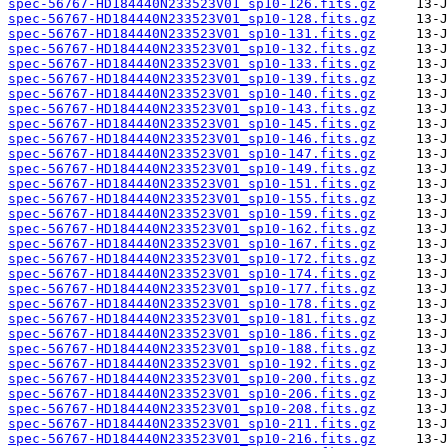
spec-56767-HD184440N233523V01_sp10-126.fits.gz
spec-56767-HD184440N233523V01_sp10-128.fits.gz
spec-56767-HD184440N233523V01_sp10-131.fits.gz
spec-56767-HD184440N233523V01_sp10-132.fits.gz
spec-56767-HD184440N233523V01_sp10-133.fits.gz
spec-56767-HD184440N233523V01_sp10-139.fits.gz
spec-56767-HD184440N233523V01_sp10-140.fits.gz
spec-56767-HD184440N233523V01_sp10-143.fits.gz
spec-56767-HD184440N233523V01_sp10-145.fits.gz
spec-56767-HD184440N233523V01_sp10-146.fits.gz
spec-56767-HD184440N233523V01_sp10-147.fits.gz
spec-56767-HD184440N233523V01_sp10-149.fits.gz
spec-56767-HD184440N233523V01_sp10-151.fits.gz
spec-56767-HD184440N233523V01_sp10-155.fits.gz
spec-56767-HD184440N233523V01_sp10-159.fits.gz
spec-56767-HD184440N233523V01_sp10-162.fits.gz
spec-56767-HD184440N233523V01_sp10-167.fits.gz
spec-56767-HD184440N233523V01_sp10-172.fits.gz
spec-56767-HD184440N233523V01_sp10-174.fits.gz
spec-56767-HD184440N233523V01_sp10-177.fits.gz
spec-56767-HD184440N233523V01_sp10-178.fits.gz
spec-56767-HD184440N233523V01_sp10-181.fits.gz
spec-56767-HD184440N233523V01_sp10-186.fits.gz
spec-56767-HD184440N233523V01_sp10-188.fits.gz
spec-56767-HD184440N233523V01_sp10-192.fits.gz
spec-56767-HD184440N233523V01_sp10-200.fits.gz
spec-56767-HD184440N233523V01_sp10-206.fits.gz
spec-56767-HD184440N233523V01_sp10-208.fits.gz
spec-56767-HD184440N233523V01_sp10-211.fits.gz
spec-56767-HD184440N233523V01_sp10-216.fits.gz