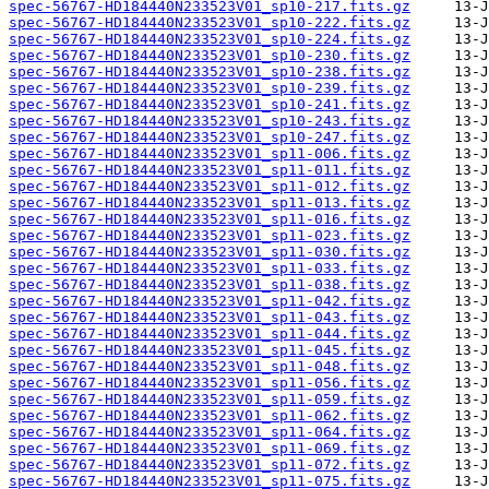
spec-56767-HD184440N233523V01_sp10-217.fits.gz
spec-56767-HD184440N233523V01_sp10-222.fits.gz
spec-56767-HD184440N233523V01_sp10-224.fits.gz
spec-56767-HD184440N233523V01_sp10-230.fits.gz
spec-56767-HD184440N233523V01_sp10-238.fits.gz
spec-56767-HD184440N233523V01_sp10-239.fits.gz
spec-56767-HD184440N233523V01_sp10-241.fits.gz
spec-56767-HD184440N233523V01_sp10-243.fits.gz
spec-56767-HD184440N233523V01_sp10-247.fits.gz
spec-56767-HD184440N233523V01_sp11-006.fits.gz
spec-56767-HD184440N233523V01_sp11-011.fits.gz
spec-56767-HD184440N233523V01_sp11-012.fits.gz
spec-56767-HD184440N233523V01_sp11-013.fits.gz
spec-56767-HD184440N233523V01_sp11-016.fits.gz
spec-56767-HD184440N233523V01_sp11-023.fits.gz
spec-56767-HD184440N233523V01_sp11-030.fits.gz
spec-56767-HD184440N233523V01_sp11-033.fits.gz
spec-56767-HD184440N233523V01_sp11-038.fits.gz
spec-56767-HD184440N233523V01_sp11-042.fits.gz
spec-56767-HD184440N233523V01_sp11-043.fits.gz
spec-56767-HD184440N233523V01_sp11-044.fits.gz
spec-56767-HD184440N233523V01_sp11-045.fits.gz
spec-56767-HD184440N233523V01_sp11-048.fits.gz
spec-56767-HD184440N233523V01_sp11-056.fits.gz
spec-56767-HD184440N233523V01_sp11-059.fits.gz
spec-56767-HD184440N233523V01_sp11-062.fits.gz
spec-56767-HD184440N233523V01_sp11-064.fits.gz
spec-56767-HD184440N233523V01_sp11-069.fits.gz
spec-56767-HD184440N233523V01_sp11-072.fits.gz
spec-56767-HD184440N233523V01_sp11-075.fits.gz