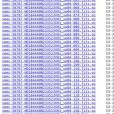
spec-56767-HD184440N233523V01_sp04-064.fits.gz
spec-56767-HD184440N233523V01_sp04-068.fits.gz
spec-56767-HD184440N233523V01_sp04-076.fits.gz
spec-56767-HD184440N233523V01_sp04-079.fits.gz
spec-56767-HD184440N233523V01_sp04-080.fits.gz
spec-56767-HD184440N233523V01_sp04-082.fits.gz
spec-56767-HD184440N233523V01_sp04-086.fits.gz
spec-56767-HD184440N233523V01_sp04-088.fits.gz
spec-56767-HD184440N233523V01_sp04-089.fits.gz
spec-56767-HD184440N233523V01_sp04-090.fits.gz
spec-56767-HD184440N233523V01_sp04-092.fits.gz
spec-56767-HD184440N233523V01_sp04-093.fits.gz
spec-56767-HD184440N233523V01_sp04-094.fits.gz
spec-56767-HD184440N233523V01_sp04-101.fits.gz
spec-56767-HD184440N233523V01_sp04-103.fits.gz
spec-56767-HD184440N233523V01_sp04-106.fits.gz
spec-56767-HD184440N233523V01_sp04-109.fits.gz
spec-56767-HD184440N233523V01_sp04-110.fits.gz
spec-56767-HD184440N233523V01_sp04-112.fits.gz
spec-56767-HD184440N233523V01_sp04-113.fits.gz
spec-56767-HD184440N233523V01_sp04-114.fits.gz
spec-56767-HD184440N233523V01_sp04-115.fits.gz
spec-56767-HD184440N233523V01_sp04-116.fits.gz
spec-56767-HD184440N233523V01_sp04-119.fits.gz
spec-56767-HD184440N233523V01_sp04-120.fits.gz
spec-56767-HD184440N233523V01_sp04-124.fits.gz
spec-56767-HD184440N233523V01_sp04-125.fits.gz
spec-56767-HD184440N233523V01_sp04-132.fits.gz
spec-56767-HD184440N233523V01_sp04-136.fits.gz