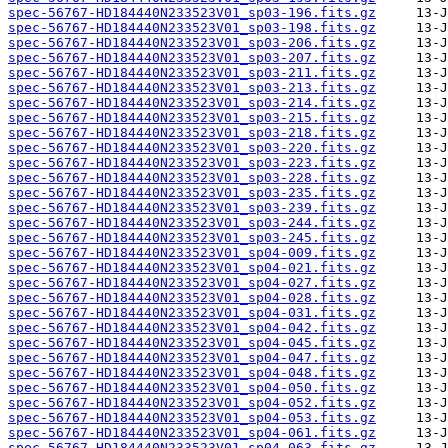
spec-56767-HD184440N233523V01_sp03-196.fits.gz
spec-56767-HD184440N233523V01_sp03-198.fits.gz
spec-56767-HD184440N233523V01_sp03-206.fits.gz
spec-56767-HD184440N233523V01_sp03-207.fits.gz
spec-56767-HD184440N233523V01_sp03-211.fits.gz
spec-56767-HD184440N233523V01_sp03-213.fits.gz
spec-56767-HD184440N233523V01_sp03-214.fits.gz
spec-56767-HD184440N233523V01_sp03-215.fits.gz
spec-56767-HD184440N233523V01_sp03-218.fits.gz
spec-56767-HD184440N233523V01_sp03-220.fits.gz
spec-56767-HD184440N233523V01_sp03-223.fits.gz
spec-56767-HD184440N233523V01_sp03-228.fits.gz
spec-56767-HD184440N233523V01_sp03-235.fits.gz
spec-56767-HD184440N233523V01_sp03-239.fits.gz
spec-56767-HD184440N233523V01_sp03-244.fits.gz
spec-56767-HD184440N233523V01_sp03-245.fits.gz
spec-56767-HD184440N233523V01_sp04-009.fits.gz
spec-56767-HD184440N233523V01_sp04-021.fits.gz
spec-56767-HD184440N233523V01_sp04-027.fits.gz
spec-56767-HD184440N233523V01_sp04-028.fits.gz
spec-56767-HD184440N233523V01_sp04-031.fits.gz
spec-56767-HD184440N233523V01_sp04-042.fits.gz
spec-56767-HD184440N233523V01_sp04-045.fits.gz
spec-56767-HD184440N233523V01_sp04-047.fits.gz
spec-56767-HD184440N233523V01_sp04-048.fits.gz
spec-56767-HD184440N233523V01_sp04-050.fits.gz
spec-56767-HD184440N233523V01_sp04-052.fits.gz
spec-56767-HD184440N233523V01_sp04-053.fits.gz
spec-56767-HD184440N233523V01_sp04-061.fits.gz
spec-56767-HD184440N233523V01_sp04-063.fits.gz