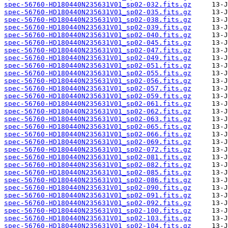
spec-56760-HD180440N235631V01_sp02-032.fits.gz
spec-56760-HD180440N235631V01_sp02-035.fits.gz
spec-56760-HD180440N235631V01_sp02-038.fits.gz
spec-56760-HD180440N235631V01_sp02-039.fits.gz
spec-56760-HD180440N235631V01_sp02-040.fits.gz
spec-56760-HD180440N235631V01_sp02-045.fits.gz
spec-56760-HD180440N235631V01_sp02-047.fits.gz
spec-56760-HD180440N235631V01_sp02-049.fits.gz
spec-56760-HD180440N235631V01_sp02-051.fits.gz
spec-56760-HD180440N235631V01_sp02-055.fits.gz
spec-56760-HD180440N235631V01_sp02-056.fits.gz
spec-56760-HD180440N235631V01_sp02-057.fits.gz
spec-56760-HD180440N235631V01_sp02-059.fits.gz
spec-56760-HD180440N235631V01_sp02-061.fits.gz
spec-56760-HD180440N235631V01_sp02-062.fits.gz
spec-56760-HD180440N235631V01_sp02-063.fits.gz
spec-56760-HD180440N235631V01_sp02-065.fits.gz
spec-56760-HD180440N235631V01_sp02-066.fits.gz
spec-56760-HD180440N235631V01_sp02-069.fits.gz
spec-56760-HD180440N235631V01_sp02-072.fits.gz
spec-56760-HD180440N235631V01_sp02-081.fits.gz
spec-56760-HD180440N235631V01_sp02-082.fits.gz
spec-56760-HD180440N235631V01_sp02-085.fits.gz
spec-56760-HD180440N235631V01_sp02-086.fits.gz
spec-56760-HD180440N235631V01_sp02-090.fits.gz
spec-56760-HD180440N235631V01_sp02-091.fits.gz
spec-56760-HD180440N235631V01_sp02-092.fits.gz
spec-56760-HD180440N235631V01_sp02-100.fits.gz
spec-56760-HD180440N235631V01_sp02-103.fits.gz
spec-56760-HD180440N235631V01_sp02-104.fits.gz