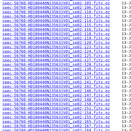
spec-56760-HD180440N235631V01_sp02-105.fits.gz
spec-56760-HD180440N235631V01_sp02-106.fits.gz
spec-56760-HD180440N235631V01_sp02-110.fits.gz
spec-56760-HD180440N235631V01_sp02-111.fits.gz
spec-56760-HD180440N235631V01_sp02-114.fits.gz
spec-56760-HD180440N235631V01_sp02-115.fits.gz
spec-56760-HD180440N235631V01_sp02-116.fits.gz
spec-56760-HD180440N235631V01_sp02-118.fits.gz
spec-56760-HD180440N235631V01_sp02-119.fits.gz
spec-56760-HD180440N235631V01_sp02-120.fits.gz
spec-56760-HD180440N235631V01_sp02-123.fits.gz
spec-56760-HD180440N235631V01_sp02-124.fits.gz
spec-56760-HD180440N235631V01_sp02-125.fits.gz
spec-56760-HD180440N235631V01_sp02-127.fits.gz
spec-56760-HD180440N235631V01_sp02-128.fits.gz
spec-56760-HD180440N235631V01_sp02-130.fits.gz
spec-56760-HD180440N235631V01_sp02-134.fits.gz
spec-56760-HD180440N235631V01_sp02-137.fits.gz
spec-56760-HD180440N235631V01_sp02-141.fits.gz
spec-56760-HD180440N235631V01_sp02-142.fits.gz
spec-56760-HD180440N235631V01_sp02-146.fits.gz
spec-56760-HD180440N235631V01_sp02-147.fits.gz
spec-56760-HD180440N235631V01_sp02-148.fits.gz
spec-56760-HD180440N235631V01_sp02-150.fits.gz
spec-56760-HD180440N235631V01_sp02-151.fits.gz
spec-56760-HD180440N235631V01_sp02-154.fits.gz
spec-56760-HD180440N235631V01_sp02-155.fits.gz
spec-56760-HD180440N235631V01_sp02-165.fits.gz
spec-56760-HD180440N235631V01_sp02-167.fits.gz
spec-56760-HD180440N235631V01_sp02-169.fits.gz