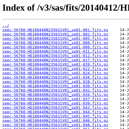
Index of /v3/sas/fits/2014041
../
spec-56760-HD180440N235631V01_sp01-001.fits.gz
spec-56760-HD180440N235631V01_sp01-002.fits.gz
spec-56760-HD180440N235631V01_sp01-005.fits.gz
spec-56760-HD180440N235631V01_sp01-008.fits.gz
spec-56760-HD180440N235631V01_sp01-009.fits.gz
spec-56760-HD180440N235631V01_sp01-011.fits.gz
spec-56760-HD180440N235631V01_sp01-012.fits.gz
spec-56760-HD180440N235631V01_sp01-017.fits.gz
spec-56760-HD180440N235631V01_sp01-020.fits.gz
spec-56760-HD180440N235631V01_sp01-022.fits.gz
spec-56760-HD180440N235631V01_sp01-024.fits.gz
spec-56760-HD180440N235631V01_sp01-026.fits.gz
spec-56760-HD180440N235631V01_sp01-028.fits.gz
spec-56760-HD180440N235631V01_sp01-030.fits.gz
spec-56760-HD180440N235631V01_sp01-032.fits.gz
spec-56760-HD180440N235631V01_sp01-034.fits.gz
spec-56760-HD180440N235631V01_sp01-037.fits.gz
spec-56760-HD180440N235631V01_sp01-039.fits.gz
spec-56760-HD180440N235631V01_sp01-043.fits.gz
spec-56760-HD180440N235631V01_sp01-044.fits.gz
spec-56760-HD180440N235631V01_sp01-045.fits.gz
spec-56760-HD180440N235631V01_sp01-046.fits.gz
spec-56760-HD180440N235631V01_sp01-048.fits.gz