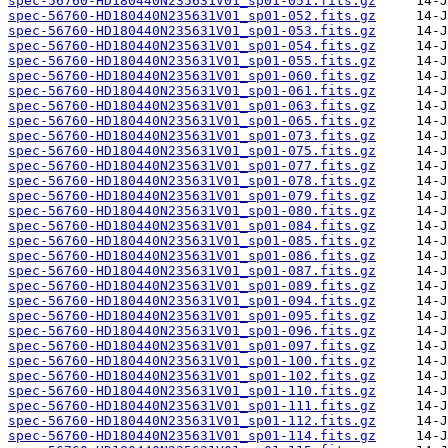
spec-56760-HD180440N235631V01_sp01-051.fits.gz
spec-56760-HD180440N235631V01_sp01-052.fits.gz
spec-56760-HD180440N235631V01_sp01-053.fits.gz
spec-56760-HD180440N235631V01_sp01-054.fits.gz
spec-56760-HD180440N235631V01_sp01-055.fits.gz
spec-56760-HD180440N235631V01_sp01-060.fits.gz
spec-56760-HD180440N235631V01_sp01-061.fits.gz
spec-56760-HD180440N235631V01_sp01-063.fits.gz
spec-56760-HD180440N235631V01_sp01-065.fits.gz
spec-56760-HD180440N235631V01_sp01-073.fits.gz
spec-56760-HD180440N235631V01_sp01-075.fits.gz
spec-56760-HD180440N235631V01_sp01-077.fits.gz
spec-56760-HD180440N235631V01_sp01-078.fits.gz
spec-56760-HD180440N235631V01_sp01-079.fits.gz
spec-56760-HD180440N235631V01_sp01-080.fits.gz
spec-56760-HD180440N235631V01_sp01-084.fits.gz
spec-56760-HD180440N235631V01_sp01-085.fits.gz
spec-56760-HD180440N235631V01_sp01-086.fits.gz
spec-56760-HD180440N235631V01_sp01-087.fits.gz
spec-56760-HD180440N235631V01_sp01-089.fits.gz
spec-56760-HD180440N235631V01_sp01-094.fits.gz
spec-56760-HD180440N235631V01_sp01-095.fits.gz
spec-56760-HD180440N235631V01_sp01-096.fits.gz
spec-56760-HD180440N235631V01_sp01-097.fits.gz
spec-56760-HD180440N235631V01_sp01-100.fits.gz
spec-56760-HD180440N235631V01_sp01-102.fits.gz
spec-56760-HD180440N235631V01_sp01-110.fits.gz
spec-56760-HD180440N235631V01_sp01-111.fits.gz
spec-56760-HD180440N235631V01_sp01-112.fits.gz
spec-56760-HD180440N235631V01_sp01-114.fits.gz