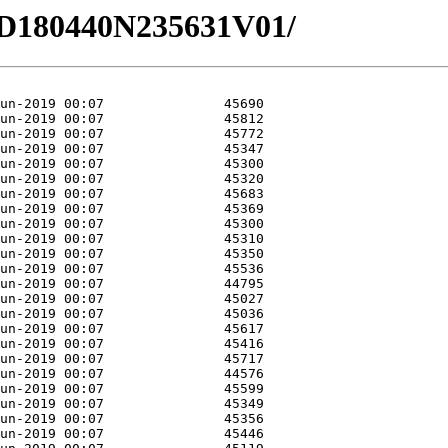
2/HD180440N235631V01/