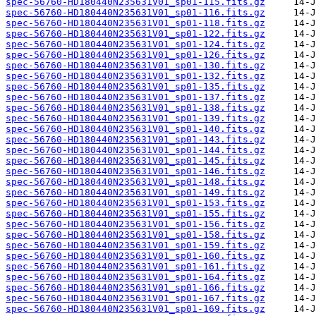
spec-56760-HD180440N235631V01_sp01-115.fits.gz
spec-56760-HD180440N235631V01_sp01-116.fits.gz
spec-56760-HD180440N235631V01_sp01-118.fits.gz
spec-56760-HD180440N235631V01_sp01-122.fits.gz
spec-56760-HD180440N235631V01_sp01-124.fits.gz
spec-56760-HD180440N235631V01_sp01-126.fits.gz
spec-56760-HD180440N235631V01_sp01-130.fits.gz
spec-56760-HD180440N235631V01_sp01-132.fits.gz
spec-56760-HD180440N235631V01_sp01-135.fits.gz
spec-56760-HD180440N235631V01_sp01-137.fits.gz
spec-56760-HD180440N235631V01_sp01-138.fits.gz
spec-56760-HD180440N235631V01_sp01-139.fits.gz
spec-56760-HD180440N235631V01_sp01-140.fits.gz
spec-56760-HD180440N235631V01_sp01-143.fits.gz
spec-56760-HD180440N235631V01_sp01-144.fits.gz
spec-56760-HD180440N235631V01_sp01-145.fits.gz
spec-56760-HD180440N235631V01_sp01-146.fits.gz
spec-56760-HD180440N235631V01_sp01-148.fits.gz
spec-56760-HD180440N235631V01_sp01-149.fits.gz
spec-56760-HD180440N235631V01_sp01-153.fits.gz
spec-56760-HD180440N235631V01_sp01-155.fits.gz
spec-56760-HD180440N235631V01_sp01-156.fits.gz
spec-56760-HD180440N235631V01_sp01-158.fits.gz
spec-56760-HD180440N235631V01_sp01-159.fits.gz
spec-56760-HD180440N235631V01_sp01-160.fits.gz
spec-56760-HD180440N235631V01_sp01-161.fits.gz
spec-56760-HD180440N235631V01_sp01-164.fits.gz
spec-56760-HD180440N235631V01_sp01-166.fits.gz
spec-56760-HD180440N235631V01_sp01-167.fits.gz
spec-56760-HD180440N235631V01_sp01-169.fits.gz