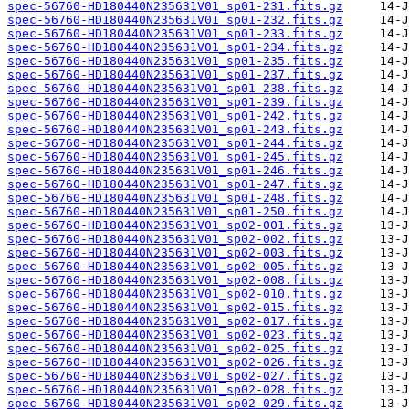
spec-56760-HD180440N235631V01_sp01-231.fits.gz
spec-56760-HD180440N235631V01_sp01-232.fits.gz
spec-56760-HD180440N235631V01_sp01-233.fits.gz
spec-56760-HD180440N235631V01_sp01-234.fits.gz
spec-56760-HD180440N235631V01_sp01-235.fits.gz
spec-56760-HD180440N235631V01_sp01-237.fits.gz
spec-56760-HD180440N235631V01_sp01-238.fits.gz
spec-56760-HD180440N235631V01_sp01-239.fits.gz
spec-56760-HD180440N235631V01_sp01-242.fits.gz
spec-56760-HD180440N235631V01_sp01-243.fits.gz
spec-56760-HD180440N235631V01_sp01-244.fits.gz
spec-56760-HD180440N235631V01_sp01-245.fits.gz
spec-56760-HD180440N235631V01_sp01-246.fits.gz
spec-56760-HD180440N235631V01_sp01-247.fits.gz
spec-56760-HD180440N235631V01_sp01-248.fits.gz
spec-56760-HD180440N235631V01_sp01-250.fits.gz
spec-56760-HD180440N235631V01_sp02-001.fits.gz
spec-56760-HD180440N235631V01_sp02-002.fits.gz
spec-56760-HD180440N235631V01_sp02-003.fits.gz
spec-56760-HD180440N235631V01_sp02-005.fits.gz
spec-56760-HD180440N235631V01_sp02-008.fits.gz
spec-56760-HD180440N235631V01_sp02-010.fits.gz
spec-56760-HD180440N235631V01_sp02-015.fits.gz
spec-56760-HD180440N235631V01_sp02-017.fits.gz
spec-56760-HD180440N235631V01_sp02-023.fits.gz
spec-56760-HD180440N235631V01_sp02-025.fits.gz
spec-56760-HD180440N235631V01_sp02-026.fits.gz
spec-56760-HD180440N235631V01_sp02-027.fits.gz
spec-56760-HD180440N235631V01_sp02-028.fits.gz
spec-56760-HD180440N235631V01_sp02-029.fits.gz