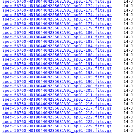
spec-56760-HD180440N235631V01_sp01-170.fits.gz
spec-56760-HD180440N235631V01_sp01-172.fits.gz
spec-56760-HD180440N235631V01_sp01-173.fits.gz
spec-56760-HD180440N235631V01_sp01-174.fits.gz
spec-56760-HD180440N235631V01_sp01-176.fits.gz
spec-56760-HD180440N235631V01_sp01-177.fits.gz
spec-56760-HD180440N235631V01_sp01-179.fits.gz
spec-56760-HD180440N235631V01_sp01-180.fits.gz
spec-56760-HD180440N235631V01_sp01-181.fits.gz
spec-56760-HD180440N235631V01_sp01-183.fits.gz
spec-56760-HD180440N235631V01_sp01-184.fits.gz
spec-56760-HD180440N235631V01_sp01-186.fits.gz
spec-56760-HD180440N235631V01_sp01-188.fits.gz
spec-56760-HD180440N235631V01_sp01-189.fits.gz
spec-56760-HD180440N235631V01_sp01-191.fits.gz
spec-56760-HD180440N235631V01_sp01-192.fits.gz
spec-56760-HD180440N235631V01_sp01-193.fits.gz
spec-56760-HD180440N235631V01_sp01-195.fits.gz
spec-56760-HD180440N235631V01_sp01-196.fits.gz
spec-56760-HD180440N235631V01_sp01-200.fits.gz
spec-56760-HD180440N235631V01_sp01-205.fits.gz
spec-56760-HD180440N235631V01_sp01-211.fits.gz
spec-56760-HD180440N235631V01_sp01-215.fits.gz
spec-56760-HD180440N235631V01_sp01-216.fits.gz
spec-56760-HD180440N235631V01_sp01-217.fits.gz
spec-56760-HD180440N235631V01_sp01-218.fits.gz
spec-56760-HD180440N235631V01_sp01-222.fits.gz
spec-56760-HD180440N235631V01_sp01-225.fits.gz
spec-56760-HD180440N235631V01_sp01-229.fits.gz
spec-56760-HD180440N235631V01_sp01-230.fits.gz