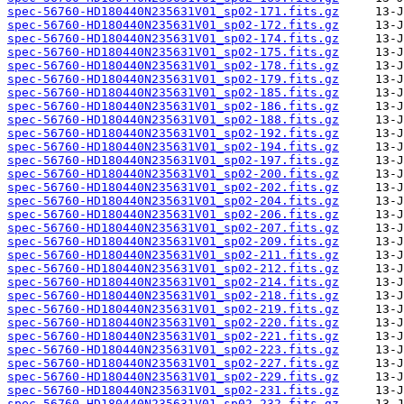
spec-56760-HD180440N235631V01_sp02-171.fits.gz
spec-56760-HD180440N235631V01_sp02-172.fits.gz
spec-56760-HD180440N235631V01_sp02-174.fits.gz
spec-56760-HD180440N235631V01_sp02-175.fits.gz
spec-56760-HD180440N235631V01_sp02-178.fits.gz
spec-56760-HD180440N235631V01_sp02-179.fits.gz
spec-56760-HD180440N235631V01_sp02-185.fits.gz
spec-56760-HD180440N235631V01_sp02-186.fits.gz
spec-56760-HD180440N235631V01_sp02-188.fits.gz
spec-56760-HD180440N235631V01_sp02-192.fits.gz
spec-56760-HD180440N235631V01_sp02-194.fits.gz
spec-56760-HD180440N235631V01_sp02-197.fits.gz
spec-56760-HD180440N235631V01_sp02-200.fits.gz
spec-56760-HD180440N235631V01_sp02-202.fits.gz
spec-56760-HD180440N235631V01_sp02-204.fits.gz
spec-56760-HD180440N235631V01_sp02-206.fits.gz
spec-56760-HD180440N235631V01_sp02-207.fits.gz
spec-56760-HD180440N235631V01_sp02-209.fits.gz
spec-56760-HD180440N235631V01_sp02-211.fits.gz
spec-56760-HD180440N235631V01_sp02-212.fits.gz
spec-56760-HD180440N235631V01_sp02-214.fits.gz
spec-56760-HD180440N235631V01_sp02-218.fits.gz
spec-56760-HD180440N235631V01_sp02-219.fits.gz
spec-56760-HD180440N235631V01_sp02-220.fits.gz
spec-56760-HD180440N235631V01_sp02-221.fits.gz
spec-56760-HD180440N235631V01_sp02-223.fits.gz
spec-56760-HD180440N235631V01_sp02-227.fits.gz
spec-56760-HD180440N235631V01_sp02-229.fits.gz
spec-56760-HD180440N235631V01_sp02-231.fits.gz
spec-56760-HD180440N235631V01_sp02-232.fits.gz