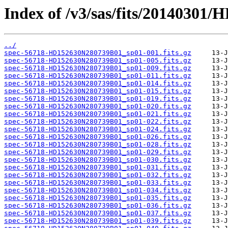
Index of /v3/sas/fits/2014030
../
spec-56718-HD152630N280739B01_sp01-001.fits.gz
spec-56718-HD152630N280739B01_sp01-005.fits.gz
spec-56718-HD152630N280739B01_sp01-009.fits.gz
spec-56718-HD152630N280739B01_sp01-011.fits.gz
spec-56718-HD152630N280739B01_sp01-014.fits.gz
spec-56718-HD152630N280739B01_sp01-015.fits.gz
spec-56718-HD152630N280739B01_sp01-019.fits.gz
spec-56718-HD152630N280739B01_sp01-020.fits.gz
spec-56718-HD152630N280739B01_sp01-021.fits.gz
spec-56718-HD152630N280739B01_sp01-022.fits.gz
spec-56718-HD152630N280739B01_sp01-024.fits.gz
spec-56718-HD152630N280739B01_sp01-026.fits.gz
spec-56718-HD152630N280739B01_sp01-028.fits.gz
spec-56718-HD152630N280739B01_sp01-029.fits.gz
spec-56718-HD152630N280739B01_sp01-030.fits.gz
spec-56718-HD152630N280739B01_sp01-031.fits.gz
spec-56718-HD152630N280739B01_sp01-032.fits.gz
spec-56718-HD152630N280739B01_sp01-033.fits.gz
spec-56718-HD152630N280739B01_sp01-034.fits.gz
spec-56718-HD152630N280739B01_sp01-035.fits.gz
spec-56718-HD152630N280739B01_sp01-036.fits.gz
spec-56718-HD152630N280739B01_sp01-037.fits.gz
spec-56718-HD152630N280739B01_sp01-039.fits.gz