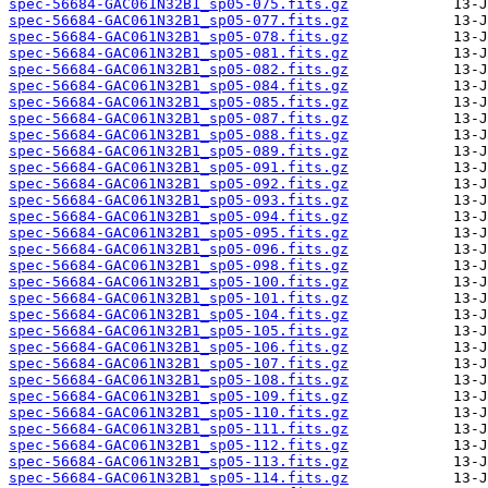
spec-56684-GAC061N32B1_sp05-075.fits.gz
spec-56684-GAC061N32B1_sp05-077.fits.gz
spec-56684-GAC061N32B1_sp05-078.fits.gz
spec-56684-GAC061N32B1_sp05-081.fits.gz
spec-56684-GAC061N32B1_sp05-082.fits.gz
spec-56684-GAC061N32B1_sp05-084.fits.gz
spec-56684-GAC061N32B1_sp05-085.fits.gz
spec-56684-GAC061N32B1_sp05-087.fits.gz
spec-56684-GAC061N32B1_sp05-088.fits.gz
spec-56684-GAC061N32B1_sp05-089.fits.gz
spec-56684-GAC061N32B1_sp05-091.fits.gz
spec-56684-GAC061N32B1_sp05-092.fits.gz
spec-56684-GAC061N32B1_sp05-093.fits.gz
spec-56684-GAC061N32B1_sp05-094.fits.gz
spec-56684-GAC061N32B1_sp05-095.fits.gz
spec-56684-GAC061N32B1_sp05-096.fits.gz
spec-56684-GAC061N32B1_sp05-098.fits.gz
spec-56684-GAC061N32B1_sp05-100.fits.gz
spec-56684-GAC061N32B1_sp05-101.fits.gz
spec-56684-GAC061N32B1_sp05-104.fits.gz
spec-56684-GAC061N32B1_sp05-105.fits.gz
spec-56684-GAC061N32B1_sp05-106.fits.gz
spec-56684-GAC061N32B1_sp05-107.fits.gz
spec-56684-GAC061N32B1_sp05-108.fits.gz
spec-56684-GAC061N32B1_sp05-109.fits.gz
spec-56684-GAC061N32B1_sp05-110.fits.gz
spec-56684-GAC061N32B1_sp05-111.fits.gz
spec-56684-GAC061N32B1_sp05-112.fits.gz
spec-56684-GAC061N32B1_sp05-113.fits.gz
spec-56684-GAC061N32B1_sp05-114.fits.gz