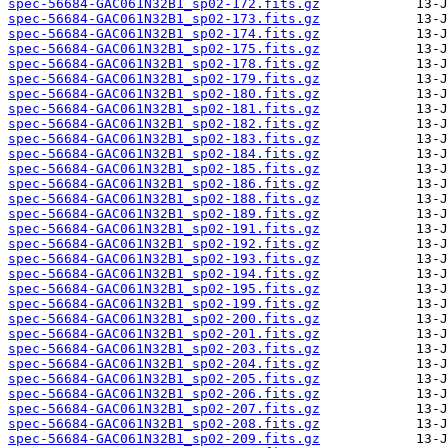
spec-56684-GAC061N32B1_sp02-172.fits.gz
spec-56684-GAC061N32B1_sp02-173.fits.gz
spec-56684-GAC061N32B1_sp02-174.fits.gz
spec-56684-GAC061N32B1_sp02-175.fits.gz
spec-56684-GAC061N32B1_sp02-178.fits.gz
spec-56684-GAC061N32B1_sp02-179.fits.gz
spec-56684-GAC061N32B1_sp02-180.fits.gz
spec-56684-GAC061N32B1_sp02-181.fits.gz
spec-56684-GAC061N32B1_sp02-182.fits.gz
spec-56684-GAC061N32B1_sp02-183.fits.gz
spec-56684-GAC061N32B1_sp02-184.fits.gz
spec-56684-GAC061N32B1_sp02-185.fits.gz
spec-56684-GAC061N32B1_sp02-186.fits.gz
spec-56684-GAC061N32B1_sp02-188.fits.gz
spec-56684-GAC061N32B1_sp02-189.fits.gz
spec-56684-GAC061N32B1_sp02-191.fits.gz
spec-56684-GAC061N32B1_sp02-192.fits.gz
spec-56684-GAC061N32B1_sp02-193.fits.gz
spec-56684-GAC061N32B1_sp02-194.fits.gz
spec-56684-GAC061N32B1_sp02-195.fits.gz
spec-56684-GAC061N32B1_sp02-199.fits.gz
spec-56684-GAC061N32B1_sp02-200.fits.gz
spec-56684-GAC061N32B1_sp02-201.fits.gz
spec-56684-GAC061N32B1_sp02-203.fits.gz
spec-56684-GAC061N32B1_sp02-204.fits.gz
spec-56684-GAC061N32B1_sp02-205.fits.gz
spec-56684-GAC061N32B1_sp02-206.fits.gz
spec-56684-GAC061N32B1_sp02-207.fits.gz
spec-56684-GAC061N32B1_sp02-208.fits.gz
spec-56684-GAC061N32B1_sp02-209.fits.gz