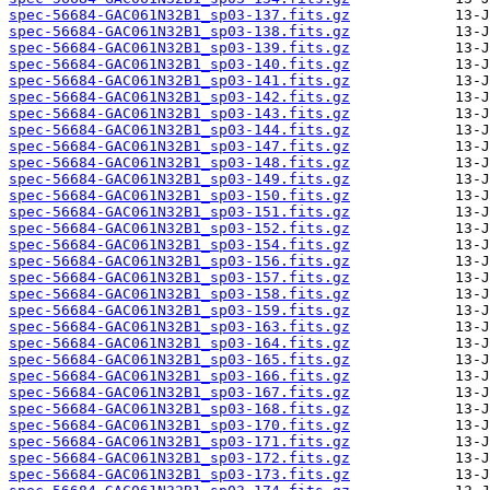
spec-56684-GAC061N32B1_sp03-137.fits.gz
spec-56684-GAC061N32B1_sp03-138.fits.gz
spec-56684-GAC061N32B1_sp03-139.fits.gz
spec-56684-GAC061N32B1_sp03-140.fits.gz
spec-56684-GAC061N32B1_sp03-141.fits.gz
spec-56684-GAC061N32B1_sp03-142.fits.gz
spec-56684-GAC061N32B1_sp03-143.fits.gz
spec-56684-GAC061N32B1_sp03-144.fits.gz
spec-56684-GAC061N32B1_sp03-147.fits.gz
spec-56684-GAC061N32B1_sp03-148.fits.gz
spec-56684-GAC061N32B1_sp03-149.fits.gz
spec-56684-GAC061N32B1_sp03-150.fits.gz
spec-56684-GAC061N32B1_sp03-151.fits.gz
spec-56684-GAC061N32B1_sp03-152.fits.gz
spec-56684-GAC061N32B1_sp03-154.fits.gz
spec-56684-GAC061N32B1_sp03-156.fits.gz
spec-56684-GAC061N32B1_sp03-157.fits.gz
spec-56684-GAC061N32B1_sp03-158.fits.gz
spec-56684-GAC061N32B1_sp03-159.fits.gz
spec-56684-GAC061N32B1_sp03-163.fits.gz
spec-56684-GAC061N32B1_sp03-164.fits.gz
spec-56684-GAC061N32B1_sp03-165.fits.gz
spec-56684-GAC061N32B1_sp03-166.fits.gz
spec-56684-GAC061N32B1_sp03-167.fits.gz
spec-56684-GAC061N32B1_sp03-168.fits.gz
spec-56684-GAC061N32B1_sp03-170.fits.gz
spec-56684-GAC061N32B1_sp03-171.fits.gz
spec-56684-GAC061N32B1_sp03-172.fits.gz
spec-56684-GAC061N32B1_sp03-173.fits.gz