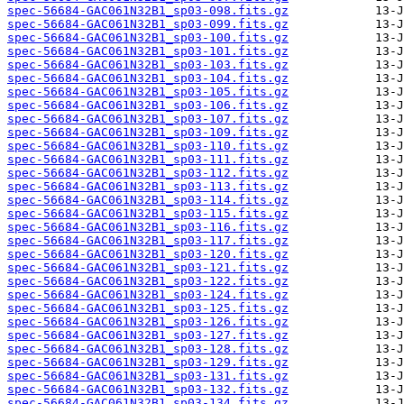
spec-56684-GAC061N32B1_sp03-098.fits.gz
spec-56684-GAC061N32B1_sp03-099.fits.gz
spec-56684-GAC061N32B1_sp03-100.fits.gz
spec-56684-GAC061N32B1_sp03-101.fits.gz
spec-56684-GAC061N32B1_sp03-103.fits.gz
spec-56684-GAC061N32B1_sp03-104.fits.gz
spec-56684-GAC061N32B1_sp03-105.fits.gz
spec-56684-GAC061N32B1_sp03-106.fits.gz
spec-56684-GAC061N32B1_sp03-107.fits.gz
spec-56684-GAC061N32B1_sp03-109.fits.gz
spec-56684-GAC061N32B1_sp03-110.fits.gz
spec-56684-GAC061N32B1_sp03-111.fits.gz
spec-56684-GAC061N32B1_sp03-112.fits.gz
spec-56684-GAC061N32B1_sp03-113.fits.gz
spec-56684-GAC061N32B1_sp03-114.fits.gz
spec-56684-GAC061N32B1_sp03-115.fits.gz
spec-56684-GAC061N32B1_sp03-116.fits.gz
spec-56684-GAC061N32B1_sp03-117.fits.gz
spec-56684-GAC061N32B1_sp03-120.fits.gz
spec-56684-GAC061N32B1_sp03-121.fits.gz
spec-56684-GAC061N32B1_sp03-122.fits.gz
spec-56684-GAC061N32B1_sp03-124.fits.gz
spec-56684-GAC061N32B1_sp03-125.fits.gz
spec-56684-GAC061N32B1_sp03-126.fits.gz
spec-56684-GAC061N32B1_sp03-127.fits.gz
spec-56684-GAC061N32B1_sp03-128.fits.gz
spec-56684-GAC061N32B1_sp03-129.fits.gz
spec-56684-GAC061N32B1_sp03-131.fits.gz
spec-56684-GAC061N32B1_sp03-132.fits.gz
spec-56684-GAC061N32B1_sp03-134.fits.gz