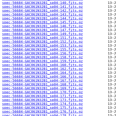
spec-56684-GAC061N32B1_sp04-140.fits.gz
spec-56684-GAC061N32B1_sp04-141.fits.gz
spec-56684-GAC061N32B1_sp04-142.fits.gz
spec-56684-GAC061N32B1_sp04-143.fits.gz
spec-56684-GAC061N32B1_sp04-144.fits.gz
spec-56684-GAC061N32B1_sp04-145.fits.gz
spec-56684-GAC061N32B1_sp04-146.fits.gz
spec-56684-GAC061N32B1_sp04-147.fits.gz
spec-56684-GAC061N32B1_sp04-149.fits.gz
spec-56684-GAC061N32B1_sp04-151.fits.gz
spec-56684-GAC061N32B1_sp04-152.fits.gz
spec-56684-GAC061N32B1_sp04-153.fits.gz
spec-56684-GAC061N32B1_sp04-155.fits.gz
spec-56684-GAC061N32B1_sp04-156.fits.gz
spec-56684-GAC061N32B1_sp04-158.fits.gz
spec-56684-GAC061N32B1_sp04-159.fits.gz
spec-56684-GAC061N32B1_sp04-160.fits.gz
spec-56684-GAC061N32B1_sp04-162.fits.gz
spec-56684-GAC061N32B1_sp04-164.fits.gz
spec-56684-GAC061N32B1_sp04-166.fits.gz
spec-56684-GAC061N32B1_sp04-167.fits.gz
spec-56684-GAC061N32B1_sp04-168.fits.gz
spec-56684-GAC061N32B1_sp04-169.fits.gz
spec-56684-GAC061N32B1_sp04-170.fits.gz
spec-56684-GAC061N32B1_sp04-171.fits.gz
spec-56684-GAC061N32B1_sp04-173.fits.gz
spec-56684-GAC061N32B1_sp04-174.fits.gz
spec-56684-GAC061N32B1_sp04-175.fits.gz
spec-56684-GAC061N32B1_sp04-176.fits.gz
spec-56684-GAC061N32B1_sp04-178.fits.gz