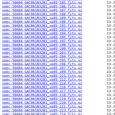
spec-56684-GAC061N32B1_sp05-185.fits.gz
spec-56684-GAC061N32B1_sp05-186.fits.gz
spec-56684-GAC061N32B1_sp05-187.fits.gz
spec-56684-GAC061N32B1_sp05-188.fits.gz
spec-56684-GAC061N32B1_sp05-189.fits.gz
spec-56684-GAC061N32B1_sp05-190.fits.gz
spec-56684-GAC061N32B1_sp05-191.fits.gz
spec-56684-GAC061N32B1_sp05-193.fits.gz
spec-56684-GAC061N32B1_sp05-194.fits.gz
spec-56684-GAC061N32B1_sp05-195.fits.gz
spec-56684-GAC061N32B1_sp05-197.fits.gz
spec-56684-GAC061N32B1_sp05-198.fits.gz
spec-56684-GAC061N32B1_sp05-200.fits.gz
spec-56684-GAC061N32B1_sp05-203.fits.gz
spec-56684-GAC061N32B1_sp05-204.fits.gz
spec-56684-GAC061N32B1_sp05-205.fits.gz
spec-56684-GAC061N32B1_sp05-206.fits.gz
spec-56684-GAC061N32B1_sp05-207.fits.gz
spec-56684-GAC061N32B1_sp05-209.fits.gz
spec-56684-GAC061N32B1_sp05-211.fits.gz
spec-56684-GAC061N32B1_sp05-212.fits.gz
spec-56684-GAC061N32B1_sp05-214.fits.gz
spec-56684-GAC061N32B1_sp05-216.fits.gz
spec-56684-GAC061N32B1_sp05-217.fits.gz
spec-56684-GAC061N32B1_sp05-218.fits.gz
spec-56684-GAC061N32B1_sp05-219.fits.gz
spec-56684-GAC061N32B1_sp05-220.fits.gz
spec-56684-GAC061N32B1_sp05-221.fits.gz
spec-56684-GAC061N32B1_sp05-223.fits.gz
spec-56684-GAC061N32B1_sp05-224.fits.gz