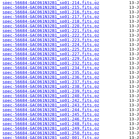
spec-56684-GAC061N32B1_sp01-214.fits.gz
spec-56684-GAC061N32B1_sp01-215.fits.gz
spec-56684-GAC061N32B1_sp01-216.fits.gz
spec-56684-GAC061N32B1_sp01-217.fits.gz
spec-56684-GAC061N32B1_sp01-218.fits.gz
spec-56684-GAC061N32B1_sp01-220.fits.gz
spec-56684-GAC061N32B1_sp01-221.fits.gz
spec-56684-GAC061N32B1_sp01-222.fits.gz
spec-56684-GAC061N32B1_sp01-223.fits.gz
spec-56684-GAC061N32B1_sp01-224.fits.gz
spec-56684-GAC061N32B1_sp01-225.fits.gz
spec-56684-GAC061N32B1_sp01-227.fits.gz
spec-56684-GAC061N32B1_sp01-229.fits.gz
spec-56684-GAC061N32B1_sp01-232.fits.gz
spec-56684-GAC061N32B1_sp01-234.fits.gz
spec-56684-GAC061N32B1_sp01-235.fits.gz
spec-56684-GAC061N32B1_sp01-236.fits.gz
spec-56684-GAC061N32B1_sp01-237.fits.gz
spec-56684-GAC061N32B1_sp01-238.fits.gz
spec-56684-GAC061N32B1_sp01-239.fits.gz
spec-56684-GAC061N32B1_sp01-240.fits.gz
spec-56684-GAC061N32B1_sp01-242.fits.gz
spec-56684-GAC061N32B1_sp01-243.fits.gz
spec-56684-GAC061N32B1_sp01-244.fits.gz
spec-56684-GAC061N32B1_sp01-245.fits.gz
spec-56684-GAC061N32B1_sp01-246.fits.gz
spec-56684-GAC061N32B1_sp01-248.fits.gz
spec-56684-GAC061N32B1_sp01-249.fits.gz
spec-56684-GAC061N32B1_sp01-250.fits.gz
spec-56684-GAC061N32B1_sp02-001.fits.gz