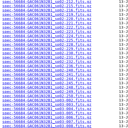
spec-56684-GAC061N32B1_sp02-212.fits.gz
spec-56684-GAC061N32B1_sp02-215.fits.gz
spec-56684-GAC061N32B1_sp02-216.fits.gz
spec-56684-GAC061N32B1_sp02-219.fits.gz
spec-56684-GAC061N32B1_sp02-220.fits.gz
spec-56684-GAC061N32B1_sp02-221.fits.gz
spec-56684-GAC061N32B1_sp02-222.fits.gz
spec-56684-GAC061N32B1_sp02-223.fits.gz
spec-56684-GAC061N32B1_sp02-224.fits.gz
spec-56684-GAC061N32B1_sp02-225.fits.gz
spec-56684-GAC061N32B1_sp02-228.fits.gz
spec-56684-GAC061N32B1_sp02-229.fits.gz
spec-56684-GAC061N32B1_sp02-230.fits.gz
spec-56684-GAC061N32B1_sp02-231.fits.gz
spec-56684-GAC061N32B1_sp02-232.fits.gz
spec-56684-GAC061N32B1_sp02-236.fits.gz
spec-56684-GAC061N32B1_sp02-240.fits.gz
spec-56684-GAC061N32B1_sp02-241.fits.gz
spec-56684-GAC061N32B1_sp02-244.fits.gz
spec-56684-GAC061N32B1_sp02-245.fits.gz
spec-56684-GAC061N32B1_sp02-248.fits.gz
spec-56684-GAC061N32B1_sp02-249.fits.gz
spec-56684-GAC061N32B1_sp02-250.fits.gz
spec-56684-GAC061N32B1_sp03-002.fits.gz
spec-56684-GAC061N32B1_sp03-003.fits.gz
spec-56684-GAC061N32B1_sp03-004.fits.gz
spec-56684-GAC061N32B1_sp03-005.fits.gz
spec-56684-GAC061N32B1_sp03-006.fits.gz
spec-56684-GAC061N32B1_sp03-007.fits.gz
spec-56684-GAC061N32B1_sp03-008.fits.gz