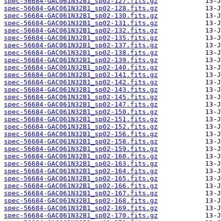
spec-56684-GAC061N32B1_sp02-127.fits.gz
spec-56684-GAC061N32B1_sp02-128.fits.gz
spec-56684-GAC061N32B1_sp02-130.fits.gz
spec-56684-GAC061N32B1_sp02-131.fits.gz
spec-56684-GAC061N32B1_sp02-132.fits.gz
spec-56684-GAC061N32B1_sp02-135.fits.gz
spec-56684-GAC061N32B1_sp02-137.fits.gz
spec-56684-GAC061N32B1_sp02-138.fits.gz
spec-56684-GAC061N32B1_sp02-139.fits.gz
spec-56684-GAC061N32B1_sp02-140.fits.gz
spec-56684-GAC061N32B1_sp02-141.fits.gz
spec-56684-GAC061N32B1_sp02-142.fits.gz
spec-56684-GAC061N32B1_sp02-143.fits.gz
spec-56684-GAC061N32B1_sp02-145.fits.gz
spec-56684-GAC061N32B1_sp02-147.fits.gz
spec-56684-GAC061N32B1_sp02-150.fits.gz
spec-56684-GAC061N32B1_sp02-151.fits.gz
spec-56684-GAC061N32B1_sp02-152.fits.gz
spec-56684-GAC061N32B1_sp02-156.fits.gz
spec-56684-GAC061N32B1_sp02-158.fits.gz
spec-56684-GAC061N32B1_sp02-159.fits.gz
spec-56684-GAC061N32B1_sp02-160.fits.gz
spec-56684-GAC061N32B1_sp02-163.fits.gz
spec-56684-GAC061N32B1_sp02-164.fits.gz
spec-56684-GAC061N32B1_sp02-165.fits.gz
spec-56684-GAC061N32B1_sp02-166.fits.gz
spec-56684-GAC061N32B1_sp02-167.fits.gz
spec-56684-GAC061N32B1_sp02-168.fits.gz
spec-56684-GAC061N32B1_sp02-169.fits.gz
spec-56684-GAC061N32B1_sp02-170.fits.gz