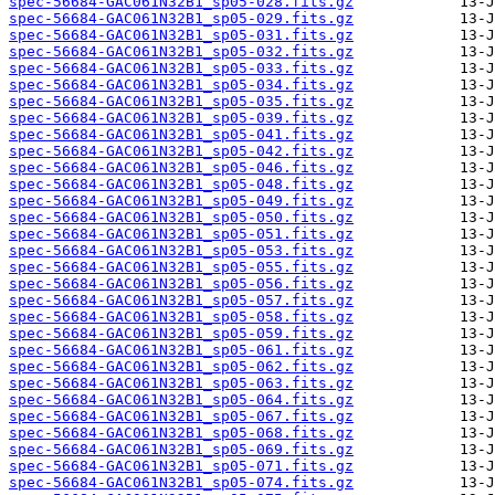
spec-56684-GAC061N32B1_sp05-028.fits.gz
spec-56684-GAC061N32B1_sp05-029.fits.gz
spec-56684-GAC061N32B1_sp05-031.fits.gz
spec-56684-GAC061N32B1_sp05-032.fits.gz
spec-56684-GAC061N32B1_sp05-033.fits.gz
spec-56684-GAC061N32B1_sp05-034.fits.gz
spec-56684-GAC061N32B1_sp05-035.fits.gz
spec-56684-GAC061N32B1_sp05-039.fits.gz
spec-56684-GAC061N32B1_sp05-041.fits.gz
spec-56684-GAC061N32B1_sp05-042.fits.gz
spec-56684-GAC061N32B1_sp05-046.fits.gz
spec-56684-GAC061N32B1_sp05-048.fits.gz
spec-56684-GAC061N32B1_sp05-049.fits.gz
spec-56684-GAC061N32B1_sp05-050.fits.gz
spec-56684-GAC061N32B1_sp05-051.fits.gz
spec-56684-GAC061N32B1_sp05-053.fits.gz
spec-56684-GAC061N32B1_sp05-055.fits.gz
spec-56684-GAC061N32B1_sp05-056.fits.gz
spec-56684-GAC061N32B1_sp05-057.fits.gz
spec-56684-GAC061N32B1_sp05-058.fits.gz
spec-56684-GAC061N32B1_sp05-059.fits.gz
spec-56684-GAC061N32B1_sp05-061.fits.gz
spec-56684-GAC061N32B1_sp05-062.fits.gz
spec-56684-GAC061N32B1_sp05-063.fits.gz
spec-56684-GAC061N32B1_sp05-064.fits.gz
spec-56684-GAC061N32B1_sp05-067.fits.gz
spec-56684-GAC061N32B1_sp05-068.fits.gz
spec-56684-GAC061N32B1_sp05-069.fits.gz
spec-56684-GAC061N32B1_sp05-071.fits.gz
spec-56684-GAC061N32B1_sp05-074.fits.gz