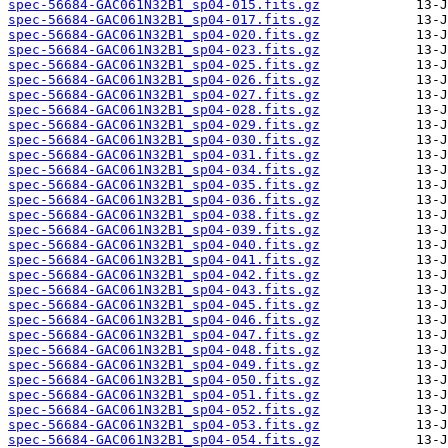
spec-56684-GAC061N32B1_sp04-015.fits.gz
spec-56684-GAC061N32B1_sp04-017.fits.gz
spec-56684-GAC061N32B1_sp04-020.fits.gz
spec-56684-GAC061N32B1_sp04-023.fits.gz
spec-56684-GAC061N32B1_sp04-025.fits.gz
spec-56684-GAC061N32B1_sp04-026.fits.gz
spec-56684-GAC061N32B1_sp04-027.fits.gz
spec-56684-GAC061N32B1_sp04-028.fits.gz
spec-56684-GAC061N32B1_sp04-029.fits.gz
spec-56684-GAC061N32B1_sp04-030.fits.gz
spec-56684-GAC061N32B1_sp04-031.fits.gz
spec-56684-GAC061N32B1_sp04-034.fits.gz
spec-56684-GAC061N32B1_sp04-035.fits.gz
spec-56684-GAC061N32B1_sp04-036.fits.gz
spec-56684-GAC061N32B1_sp04-038.fits.gz
spec-56684-GAC061N32B1_sp04-039.fits.gz
spec-56684-GAC061N32B1_sp04-040.fits.gz
spec-56684-GAC061N32B1_sp04-041.fits.gz
spec-56684-GAC061N32B1_sp04-042.fits.gz
spec-56684-GAC061N32B1_sp04-043.fits.gz
spec-56684-GAC061N32B1_sp04-045.fits.gz
spec-56684-GAC061N32B1_sp04-046.fits.gz
spec-56684-GAC061N32B1_sp04-047.fits.gz
spec-56684-GAC061N32B1_sp04-048.fits.gz
spec-56684-GAC061N32B1_sp04-049.fits.gz
spec-56684-GAC061N32B1_sp04-050.fits.gz
spec-56684-GAC061N32B1_sp04-051.fits.gz
spec-56684-GAC061N32B1_sp04-052.fits.gz
spec-56684-GAC061N32B1_sp04-053.fits.gz
spec-56684-GAC061N32B1_sp04-054.fits.gz