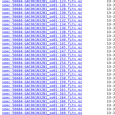
spec-56684-GAC061N32B1_sp01-123.fits.gz
spec-56684-GAC061N32B1_sp01-126.fits.gz
spec-56684-GAC061N32B1_sp01-128.fits.gz
spec-56684-GAC061N32B1_sp01-130.fits.gz
spec-56684-GAC061N32B1_sp01-131.fits.gz
spec-56684-GAC061N32B1_sp01-132.fits.gz
spec-56684-GAC061N32B1_sp01-134.fits.gz
spec-56684-GAC061N32B1_sp01-136.fits.gz
spec-56684-GAC061N32B1_sp01-138.fits.gz
spec-56684-GAC061N32B1_sp01-139.fits.gz
spec-56684-GAC061N32B1_sp01-140.fits.gz
spec-56684-GAC061N32B1_sp01-141.fits.gz
spec-56684-GAC061N32B1_sp01-145.fits.gz
spec-56684-GAC061N32B1_sp01-147.fits.gz
spec-56684-GAC061N32B1_sp01-149.fits.gz
spec-56684-GAC061N32B1_sp01-152.fits.gz
spec-56684-GAC061N32B1_sp01-154.fits.gz
spec-56684-GAC061N32B1_sp01-155.fits.gz
spec-56684-GAC061N32B1_sp01-156.fits.gz
spec-56684-GAC061N32B1_sp01-157.fits.gz
spec-56684-GAC061N32B1_sp01-158.fits.gz
spec-56684-GAC061N32B1_sp01-159.fits.gz
spec-56684-GAC061N32B1_sp01-160.fits.gz
spec-56684-GAC061N32B1_sp01-161.fits.gz
spec-56684-GAC061N32B1_sp01-163.fits.gz
spec-56684-GAC061N32B1_sp01-164.fits.gz
spec-56684-GAC061N32B1_sp01-166.fits.gz
spec-56684-GAC061N32B1_sp01-167.fits.gz
spec-56684-GAC061N32B1_sp01-168.fits.gz
spec-56684-GAC061N32B1_sp01-169.fits.gz