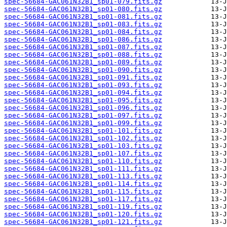
spec-56684-GAC061N32B1_sp01-079.fits.gz
spec-56684-GAC061N32B1_sp01-080.fits.gz
spec-56684-GAC061N32B1_sp01-081.fits.gz
spec-56684-GAC061N32B1_sp01-083.fits.gz
spec-56684-GAC061N32B1_sp01-084.fits.gz
spec-56684-GAC061N32B1_sp01-086.fits.gz
spec-56684-GAC061N32B1_sp01-087.fits.gz
spec-56684-GAC061N32B1_sp01-088.fits.gz
spec-56684-GAC061N32B1_sp01-089.fits.gz
spec-56684-GAC061N32B1_sp01-090.fits.gz
spec-56684-GAC061N32B1_sp01-091.fits.gz
spec-56684-GAC061N32B1_sp01-093.fits.gz
spec-56684-GAC061N32B1_sp01-094.fits.gz
spec-56684-GAC061N32B1_sp01-095.fits.gz
spec-56684-GAC061N32B1_sp01-096.fits.gz
spec-56684-GAC061N32B1_sp01-097.fits.gz
spec-56684-GAC061N32B1_sp01-099.fits.gz
spec-56684-GAC061N32B1_sp01-101.fits.gz
spec-56684-GAC061N32B1_sp01-102.fits.gz
spec-56684-GAC061N32B1_sp01-103.fits.gz
spec-56684-GAC061N32B1_sp01-107.fits.gz
spec-56684-GAC061N32B1_sp01-110.fits.gz
spec-56684-GAC061N32B1_sp01-111.fits.gz
spec-56684-GAC061N32B1_sp01-113.fits.gz
spec-56684-GAC061N32B1_sp01-114.fits.gz
spec-56684-GAC061N32B1_sp01-115.fits.gz
spec-56684-GAC061N32B1_sp01-117.fits.gz
spec-56684-GAC061N32B1_sp01-119.fits.gz
spec-56684-GAC061N32B1_sp01-120.fits.gz
spec-56684-GAC061N32B1_sp01-121.fits.gz