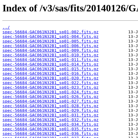
Index of /v3/sas/fits/20140126
../
spec-56684-GAC061N32B1_sp01-002.fits.gz
spec-56684-GAC061N32B1_sp01-004.fits.gz
spec-56684-GAC061N32B1_sp01-005.fits.gz
spec-56684-GAC061N32B1_sp01-006.fits.gz
spec-56684-GAC061N32B1_sp01-009.fits.gz
spec-56684-GAC061N32B1_sp01-010.fits.gz
spec-56684-GAC061N32B1_sp01-011.fits.gz
spec-56684-GAC061N32B1_sp01-014.fits.gz
spec-56684-GAC061N32B1_sp01-015.fits.gz
spec-56684-GAC061N32B1_sp01-016.fits.gz
spec-56684-GAC061N32B1_sp01-020.fits.gz
spec-56684-GAC061N32B1_sp01-022.fits.gz
spec-56684-GAC061N32B1_sp01-023.fits.gz
spec-56684-GAC061N32B1_sp01-024.fits.gz
spec-56684-GAC061N32B1_sp01-026.fits.gz
spec-56684-GAC061N32B1_sp01-027.fits.gz
spec-56684-GAC061N32B1_sp01-028.fits.gz
spec-56684-GAC061N32B1_sp01-029.fits.gz
spec-56684-GAC061N32B1_sp01-031.fits.gz
spec-56684-GAC061N32B1_sp01-032.fits.gz
spec-56684-GAC061N32B1_sp01-034.fits.gz
spec-56684-GAC061N32B1_sp01-035.fits.gz
spec-56684-GAC061N32B1_sp01-036.fits.gz