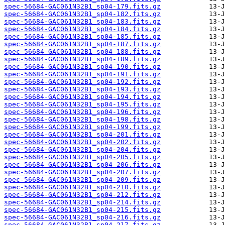
spec-56684-GAC061N32B1_sp04-179.fits.gz
spec-56684-GAC061N32B1_sp04-182.fits.gz
spec-56684-GAC061N32B1_sp04-183.fits.gz
spec-56684-GAC061N32B1_sp04-184.fits.gz
spec-56684-GAC061N32B1_sp04-185.fits.gz
spec-56684-GAC061N32B1_sp04-187.fits.gz
spec-56684-GAC061N32B1_sp04-188.fits.gz
spec-56684-GAC061N32B1_sp04-189.fits.gz
spec-56684-GAC061N32B1_sp04-190.fits.gz
spec-56684-GAC061N32B1_sp04-191.fits.gz
spec-56684-GAC061N32B1_sp04-192.fits.gz
spec-56684-GAC061N32B1_sp04-193.fits.gz
spec-56684-GAC061N32B1_sp04-194.fits.gz
spec-56684-GAC061N32B1_sp04-195.fits.gz
spec-56684-GAC061N32B1_sp04-196.fits.gz
spec-56684-GAC061N32B1_sp04-198.fits.gz
spec-56684-GAC061N32B1_sp04-199.fits.gz
spec-56684-GAC061N32B1_sp04-201.fits.gz
spec-56684-GAC061N32B1_sp04-202.fits.gz
spec-56684-GAC061N32B1_sp04-204.fits.gz
spec-56684-GAC061N32B1_sp04-205.fits.gz
spec-56684-GAC061N32B1_sp04-206.fits.gz
spec-56684-GAC061N32B1_sp04-207.fits.gz
spec-56684-GAC061N32B1_sp04-209.fits.gz
spec-56684-GAC061N32B1_sp04-210.fits.gz
spec-56684-GAC061N32B1_sp04-212.fits.gz
spec-56684-GAC061N32B1_sp04-214.fits.gz
spec-56684-GAC061N32B1_sp04-215.fits.gz
spec-56684-GAC061N32B1_sp04-216.fits.gz
spec-56684-GAC061N32B1_sp04-217.fits.gz