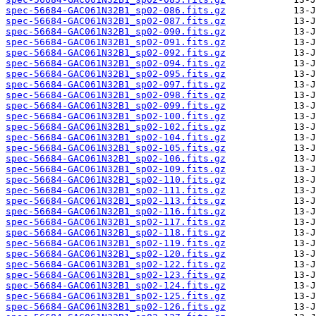
spec-56684-GAC061N32B1_sp02-086.fits.gz
spec-56684-GAC061N32B1_sp02-087.fits.gz
spec-56684-GAC061N32B1_sp02-090.fits.gz
spec-56684-GAC061N32B1_sp02-091.fits.gz
spec-56684-GAC061N32B1_sp02-092.fits.gz
spec-56684-GAC061N32B1_sp02-094.fits.gz
spec-56684-GAC061N32B1_sp02-095.fits.gz
spec-56684-GAC061N32B1_sp02-097.fits.gz
spec-56684-GAC061N32B1_sp02-098.fits.gz
spec-56684-GAC061N32B1_sp02-099.fits.gz
spec-56684-GAC061N32B1_sp02-100.fits.gz
spec-56684-GAC061N32B1_sp02-102.fits.gz
spec-56684-GAC061N32B1_sp02-104.fits.gz
spec-56684-GAC061N32B1_sp02-105.fits.gz
spec-56684-GAC061N32B1_sp02-106.fits.gz
spec-56684-GAC061N32B1_sp02-109.fits.gz
spec-56684-GAC061N32B1_sp02-110.fits.gz
spec-56684-GAC061N32B1_sp02-111.fits.gz
spec-56684-GAC061N32B1_sp02-113.fits.gz
spec-56684-GAC061N32B1_sp02-116.fits.gz
spec-56684-GAC061N32B1_sp02-117.fits.gz
spec-56684-GAC061N32B1_sp02-118.fits.gz
spec-56684-GAC061N32B1_sp02-119.fits.gz
spec-56684-GAC061N32B1_sp02-120.fits.gz
spec-56684-GAC061N32B1_sp02-122.fits.gz
spec-56684-GAC061N32B1_sp02-123.fits.gz
spec-56684-GAC061N32B1_sp02-124.fits.gz
spec-56684-GAC061N32B1_sp02-125.fits.gz
spec-56684-GAC061N32B1_sp02-126.fits.gz