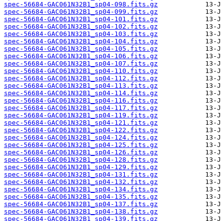
spec-56684-GAC061N32B1_sp04-098.fits.gz
spec-56684-GAC061N32B1_sp04-099.fits.gz
spec-56684-GAC061N32B1_sp04-101.fits.gz
spec-56684-GAC061N32B1_sp04-102.fits.gz
spec-56684-GAC061N32B1_sp04-103.fits.gz
spec-56684-GAC061N32B1_sp04-104.fits.gz
spec-56684-GAC061N32B1_sp04-105.fits.gz
spec-56684-GAC061N32B1_sp04-106.fits.gz
spec-56684-GAC061N32B1_sp04-107.fits.gz
spec-56684-GAC061N32B1_sp04-110.fits.gz
spec-56684-GAC061N32B1_sp04-112.fits.gz
spec-56684-GAC061N32B1_sp04-113.fits.gz
spec-56684-GAC061N32B1_sp04-114.fits.gz
spec-56684-GAC061N32B1_sp04-116.fits.gz
spec-56684-GAC061N32B1_sp04-117.fits.gz
spec-56684-GAC061N32B1_sp04-119.fits.gz
spec-56684-GAC061N32B1_sp04-121.fits.gz
spec-56684-GAC061N32B1_sp04-122.fits.gz
spec-56684-GAC061N32B1_sp04-124.fits.gz
spec-56684-GAC061N32B1_sp04-125.fits.gz
spec-56684-GAC061N32B1_sp04-126.fits.gz
spec-56684-GAC061N32B1_sp04-128.fits.gz
spec-56684-GAC061N32B1_sp04-129.fits.gz
spec-56684-GAC061N32B1_sp04-131.fits.gz
spec-56684-GAC061N32B1_sp04-132.fits.gz
spec-56684-GAC061N32B1_sp04-134.fits.gz
spec-56684-GAC061N32B1_sp04-135.fits.gz
spec-56684-GAC061N32B1_sp04-137.fits.gz
spec-56684-GAC061N32B1_sp04-138.fits.gz
spec-56684-GAC061N32B1_sp04-139.fits.gz