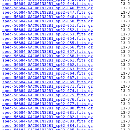
spec-56684-GAC061N32B1_sp02-044.fits.gz
spec-56684-GAC061N32B1_sp02-046.fits.gz
spec-56684-GAC061N32B1_sp02-047.fits.gz
spec-56684-GAC061N32B1_sp02-048.fits.gz
spec-56684-GAC061N32B1_sp02-050.fits.gz
spec-56684-GAC061N32B1_sp02-051.fits.gz
spec-56684-GAC061N32B1_sp02-052.fits.gz
spec-56684-GAC061N32B1_sp02-053.fits.gz
spec-56684-GAC061N32B1_sp02-054.fits.gz
spec-56684-GAC061N32B1_sp02-055.fits.gz
spec-56684-GAC061N32B1_sp02-056.fits.gz
spec-56684-GAC061N32B1_sp02-057.fits.gz
spec-56684-GAC061N32B1_sp02-058.fits.gz
spec-56684-GAC061N32B1_sp02-061.fits.gz
spec-56684-GAC061N32B1_sp02-062.fits.gz
spec-56684-GAC061N32B1_sp02-063.fits.gz
spec-56684-GAC061N32B1_sp02-064.fits.gz
spec-56684-GAC061N32B1_sp02-067.fits.gz
spec-56684-GAC061N32B1_sp02-069.fits.gz
spec-56684-GAC061N32B1_sp02-071.fits.gz
spec-56684-GAC061N32B1_sp02-074.fits.gz
spec-56684-GAC061N32B1_sp02-075.fits.gz
spec-56684-GAC061N32B1_sp02-076.fits.gz
spec-56684-GAC061N32B1_sp02-077.fits.gz
spec-56684-GAC061N32B1_sp02-080.fits.gz
spec-56684-GAC061N32B1_sp02-081.fits.gz
spec-56684-GAC061N32B1_sp02-082.fits.gz
spec-56684-GAC061N32B1_sp02-083.fits.gz
spec-56684-GAC061N32B1_sp02-084.fits.gz
spec-56684-GAC061N32B1_sp02-085.fits.gz