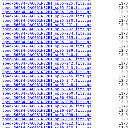
spec-56684-GAC061N32B1_sp05-225.fits.gz
spec-56684-GAC061N32B1_sp05-226.fits.gz
spec-56684-GAC061N32B1_sp05-228.fits.gz
spec-56684-GAC061N32B1_sp05-229.fits.gz
spec-56684-GAC061N32B1_sp05-230.fits.gz
spec-56684-GAC061N32B1_sp05-231.fits.gz
spec-56684-GAC061N32B1_sp05-232.fits.gz
spec-56684-GAC061N32B1_sp05-234.fits.gz
spec-56684-GAC061N32B1_sp05-235.fits.gz
spec-56684-GAC061N32B1_sp05-236.fits.gz
spec-56684-GAC061N32B1_sp05-238.fits.gz
spec-56684-GAC061N32B1_sp05-239.fits.gz
spec-56684-GAC061N32B1_sp05-240.fits.gz
spec-56684-GAC061N32B1_sp05-241.fits.gz
spec-56684-GAC061N32B1_sp05-242.fits.gz
spec-56684-GAC061N32B1_sp05-243.fits.gz
spec-56684-GAC061N32B1_sp05-245.fits.gz
spec-56684-GAC061N32B1_sp05-246.fits.gz
spec-56684-GAC061N32B1_sp05-247.fits.gz
spec-56684-GAC061N32B1_sp05-248.fits.gz
spec-56684-GAC061N32B1_sp05-249.fits.gz
spec-56684-GAC061N32B1_sp05-250.fits.gz
spec-56684-GAC061N32B1_sp06-003.fits.gz
spec-56684-GAC061N32B1_sp06-005.fits.gz
spec-56684-GAC061N32B1_sp06-006.fits.gz
spec-56684-GAC061N32B1_sp06-007.fits.gz
spec-56684-GAC061N32B1_sp06-008.fits.gz
spec-56684-GAC061N32B1_sp06-010.fits.gz
spec-56684-GAC061N32B1_sp06-012.fits.gz
spec-56684-GAC061N32B1_sp06-013.fits.gz