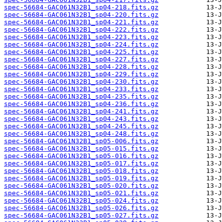
spec-56684-GAC061N32B1_sp04-218.fits.gz
spec-56684-GAC061N32B1_sp04-220.fits.gz
spec-56684-GAC061N32B1_sp04-221.fits.gz
spec-56684-GAC061N32B1_sp04-222.fits.gz
spec-56684-GAC061N32B1_sp04-223.fits.gz
spec-56684-GAC061N32B1_sp04-224.fits.gz
spec-56684-GAC061N32B1_sp04-225.fits.gz
spec-56684-GAC061N32B1_sp04-227.fits.gz
spec-56684-GAC061N32B1_sp04-228.fits.gz
spec-56684-GAC061N32B1_sp04-229.fits.gz
spec-56684-GAC061N32B1_sp04-230.fits.gz
spec-56684-GAC061N32B1_sp04-233.fits.gz
spec-56684-GAC061N32B1_sp04-235.fits.gz
spec-56684-GAC061N32B1_sp04-236.fits.gz
spec-56684-GAC061N32B1_sp04-241.fits.gz
spec-56684-GAC061N32B1_sp04-243.fits.gz
spec-56684-GAC061N32B1_sp04-245.fits.gz
spec-56684-GAC061N32B1_sp04-248.fits.gz
spec-56684-GAC061N32B1_sp05-006.fits.gz
spec-56684-GAC061N32B1_sp05-015.fits.gz
spec-56684-GAC061N32B1_sp05-016.fits.gz
spec-56684-GAC061N32B1_sp05-017.fits.gz
spec-56684-GAC061N32B1_sp05-018.fits.gz
spec-56684-GAC061N32B1_sp05-019.fits.gz
spec-56684-GAC061N32B1_sp05-020.fits.gz
spec-56684-GAC061N32B1_sp05-021.fits.gz
spec-56684-GAC061N32B1_sp05-024.fits.gz
spec-56684-GAC061N32B1_sp05-026.fits.gz
spec-56684-GAC061N32B1_sp05-027.fits.gz