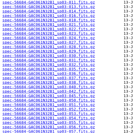
spec-56684-GAC061N32B1_sp03-011.fits.gz
spec-56684-GAC061N32B1_sp03-013.fits.gz
spec-56684-GAC061N32B1_sp03-014.fits.gz
spec-56684-GAC061N32B1_sp03-016.fits.gz
spec-56684-GAC061N32B1_sp03-018.fits.gz
spec-56684-GAC061N32B1_sp03-021.fits.gz
spec-56684-GAC061N32B1_sp03-022.fits.gz
spec-56684-GAC061N32B1_sp03-023.fits.gz
spec-56684-GAC061N32B1_sp03-024.fits.gz
spec-56684-GAC061N32B1_sp03-027.fits.gz
spec-56684-GAC061N32B1_sp03-028.fits.gz
spec-56684-GAC061N32B1_sp03-029.fits.gz
spec-56684-GAC061N32B1_sp03-030.fits.gz
spec-56684-GAC061N32B1_sp03-031.fits.gz
spec-56684-GAC061N32B1_sp03-032.fits.gz
spec-56684-GAC061N32B1_sp03-035.fits.gz
spec-56684-GAC061N32B1_sp03-036.fits.gz
spec-56684-GAC061N32B1_sp03-037.fits.gz
spec-56684-GAC061N32B1_sp03-038.fits.gz
spec-56684-GAC061N32B1_sp03-040.fits.gz
spec-56684-GAC061N32B1_sp03-042.fits.gz
spec-56684-GAC061N32B1_sp03-045.fits.gz
spec-56684-GAC061N32B1_sp03-050.fits.gz
spec-56684-GAC061N32B1_sp03-051.fits.gz
spec-56684-GAC061N32B1_sp03-052.fits.gz
spec-56684-GAC061N32B1_sp03-053.fits.gz
spec-56684-GAC061N32B1_sp03-054.fits.gz
spec-56684-GAC061N32B1_sp03-055.fits.gz
spec-56684-GAC061N32B1_sp03-056.fits.gz
spec-56684-GAC061N32B1_sp03-057.fits.gz