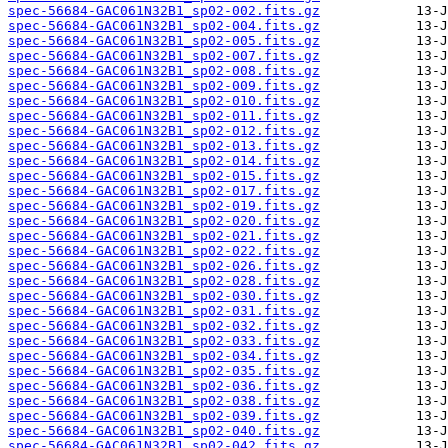
spec-56684-GAC061N32B1_sp02-002.fits.gz
spec-56684-GAC061N32B1_sp02-004.fits.gz
spec-56684-GAC061N32B1_sp02-005.fits.gz
spec-56684-GAC061N32B1_sp02-007.fits.gz
spec-56684-GAC061N32B1_sp02-008.fits.gz
spec-56684-GAC061N32B1_sp02-009.fits.gz
spec-56684-GAC061N32B1_sp02-010.fits.gz
spec-56684-GAC061N32B1_sp02-011.fits.gz
spec-56684-GAC061N32B1_sp02-012.fits.gz
spec-56684-GAC061N32B1_sp02-013.fits.gz
spec-56684-GAC061N32B1_sp02-014.fits.gz
spec-56684-GAC061N32B1_sp02-015.fits.gz
spec-56684-GAC061N32B1_sp02-017.fits.gz
spec-56684-GAC061N32B1_sp02-019.fits.gz
spec-56684-GAC061N32B1_sp02-020.fits.gz
spec-56684-GAC061N32B1_sp02-021.fits.gz
spec-56684-GAC061N32B1_sp02-022.fits.gz
spec-56684-GAC061N32B1_sp02-026.fits.gz
spec-56684-GAC061N32B1_sp02-028.fits.gz
spec-56684-GAC061N32B1_sp02-030.fits.gz
spec-56684-GAC061N32B1_sp02-031.fits.gz
spec-56684-GAC061N32B1_sp02-032.fits.gz
spec-56684-GAC061N32B1_sp02-033.fits.gz
spec-56684-GAC061N32B1_sp02-034.fits.gz
spec-56684-GAC061N32B1_sp02-035.fits.gz
spec-56684-GAC061N32B1_sp02-036.fits.gz
spec-56684-GAC061N32B1_sp02-038.fits.gz
spec-56684-GAC061N32B1_sp02-039.fits.gz
spec-56684-GAC061N32B1_sp02-040.fits.gz
spec-56684-GAC061N32B1_sp02-042.fits.gz