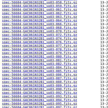
spec-56684-GAC061N32B1_sp03-058.fits.gz
spec-56684-GAC061N32B1_sp03-059.fits.gz
spec-56684-GAC061N32B1_sp03-061.fits.gz
spec-56684-GAC061N32B1_sp03-062.fits.gz
spec-56684-GAC061N32B1_sp03-063.fits.gz
spec-56684-GAC061N32B1_sp03-064.fits.gz
spec-56684-GAC061N32B1_sp03-066.fits.gz
spec-56684-GAC061N32B1_sp03-068.fits.gz
spec-56684-GAC061N32B1_sp03-070.fits.gz
spec-56684-GAC061N32B1_sp03-072.fits.gz
spec-56684-GAC061N32B1_sp03-074.fits.gz
spec-56684-GAC061N32B1_sp03-076.fits.gz
spec-56684-GAC061N32B1_sp03-077.fits.gz
spec-56684-GAC061N32B1_sp03-078.fits.gz
spec-56684-GAC061N32B1_sp03-079.fits.gz
spec-56684-GAC061N32B1_sp03-080.fits.gz
spec-56684-GAC061N32B1_sp03-081.fits.gz
spec-56684-GAC061N32B1_sp03-082.fits.gz
spec-56684-GAC061N32B1_sp03-084.fits.gz
spec-56684-GAC061N32B1_sp03-085.fits.gz
spec-56684-GAC061N32B1_sp03-086.fits.gz
spec-56684-GAC061N32B1_sp03-087.fits.gz
spec-56684-GAC061N32B1_sp03-088.fits.gz
spec-56684-GAC061N32B1_sp03-089.fits.gz
spec-56684-GAC061N32B1_sp03-090.fits.gz
spec-56684-GAC061N32B1_sp03-092.fits.gz
spec-56684-GAC061N32B1_sp03-093.fits.gz
spec-56684-GAC061N32B1_sp03-094.fits.gz
spec-56684-GAC061N32B1_sp03-095.fits.gz
spec-56684-GAC061N32B1_sp03-097.fits.gz