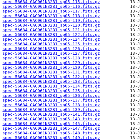
spec-56684-GAC061N32B1_sp05-115.fits.gz
spec-56684-GAC061N32B1_sp05-116.fits.gz
spec-56684-GAC061N32B1_sp05-117.fits.gz
spec-56684-GAC061N32B1_sp05-118.fits.gz
spec-56684-GAC061N32B1_sp05-119.fits.gz
spec-56684-GAC061N32B1_sp05-120.fits.gz
spec-56684-GAC061N32B1_sp05-121.fits.gz
spec-56684-GAC061N32B1_sp05-122.fits.gz
spec-56684-GAC061N32B1_sp05-124.fits.gz
spec-56684-GAC061N32B1_sp05-125.fits.gz
spec-56684-GAC061N32B1_sp05-126.fits.gz
spec-56684-GAC061N32B1_sp05-127.fits.gz
spec-56684-GAC061N32B1_sp05-128.fits.gz
spec-56684-GAC061N32B1_sp05-129.fits.gz
spec-56684-GAC061N32B1_sp05-130.fits.gz
spec-56684-GAC061N32B1_sp05-131.fits.gz
spec-56684-GAC061N32B1_sp05-132.fits.gz
spec-56684-GAC061N32B1_sp05-133.fits.gz
spec-56684-GAC061N32B1_sp05-134.fits.gz
spec-56684-GAC061N32B1_sp05-135.fits.gz
spec-56684-GAC061N32B1_sp05-136.fits.gz
spec-56684-GAC061N32B1_sp05-137.fits.gz
spec-56684-GAC061N32B1_sp05-138.fits.gz
spec-56684-GAC061N32B1_sp05-139.fits.gz
spec-56684-GAC061N32B1_sp05-141.fits.gz
spec-56684-GAC061N32B1_sp05-143.fits.gz
spec-56684-GAC061N32B1_sp05-145.fits.gz
spec-56684-GAC061N32B1_sp05-147.fits.gz
spec-56684-GAC061N32B1_sp05-148.fits.gz
spec-56684-GAC061N32B1_sp05-149.fits.gz