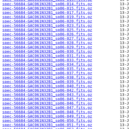
spec-56684-GAC061N32B1_sp06-014.fits.gz
spec-56684-GAC061N32B1_sp06-015.fits.gz
spec-56684-GAC061N32B1_sp06-017.fits.gz
spec-56684-GAC061N32B1_sp06-019.fits.gz
spec-56684-GAC061N32B1_sp06-020.fits.gz
spec-56684-GAC061N32B1_sp06-023.fits.gz
spec-56684-GAC061N32B1_sp06-025.fits.gz
spec-56684-GAC061N32B1_sp06-026.fits.gz
spec-56684-GAC061N32B1_sp06-027.fits.gz
spec-56684-GAC061N32B1_sp06-028.fits.gz
spec-56684-GAC061N32B1_sp06-029.fits.gz
spec-56684-GAC061N32B1_sp06-030.fits.gz
spec-56684-GAC061N32B1_sp06-031.fits.gz
spec-56684-GAC061N32B1_sp06-033.fits.gz
spec-56684-GAC061N32B1_sp06-034.fits.gz
spec-56684-GAC061N32B1_sp06-035.fits.gz
spec-56684-GAC061N32B1_sp06-037.fits.gz
spec-56684-GAC061N32B1_sp06-038.fits.gz
spec-56684-GAC061N32B1_sp06-039.fits.gz
spec-56684-GAC061N32B1_sp06-040.fits.gz
spec-56684-GAC061N32B1_sp06-042.fits.gz
spec-56684-GAC061N32B1_sp06-043.fits.gz
spec-56684-GAC061N32B1_sp06-045.fits.gz
spec-56684-GAC061N32B1_sp06-046.fits.gz
spec-56684-GAC061N32B1_sp06-047.fits.gz
spec-56684-GAC061N32B1_sp06-048.fits.gz
spec-56684-GAC061N32B1_sp06-049.fits.gz
spec-56684-GAC061N32B1_sp06-050.fits.gz
spec-56684-GAC061N32B1_sp06-051.fits.gz