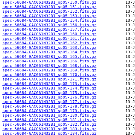
spec-56684-GAC061N32B1_sp05-150.fits.gz
spec-56684-GAC061N32B1_sp05-151.fits.gz
spec-56684-GAC061N32B1_sp05-152.fits.gz
spec-56684-GAC061N32B1_sp05-153.fits.gz
spec-56684-GAC061N32B1_sp05-154.fits.gz
spec-56684-GAC061N32B1_sp05-156.fits.gz
spec-56684-GAC061N32B1_sp05-157.fits.gz
spec-56684-GAC061N32B1_sp05-160.fits.gz
spec-56684-GAC061N32B1_sp05-161.fits.gz
spec-56684-GAC061N32B1_sp05-162.fits.gz
spec-56684-GAC061N32B1_sp05-163.fits.gz
spec-56684-GAC061N32B1_sp05-164.fits.gz
spec-56684-GAC061N32B1_sp05-165.fits.gz
spec-56684-GAC061N32B1_sp05-166.fits.gz
spec-56684-GAC061N32B1_sp05-168.fits.gz
spec-56684-GAC061N32B1_sp05-169.fits.gz
spec-56684-GAC061N32B1_sp05-170.fits.gz
spec-56684-GAC061N32B1_sp05-171.fits.gz
spec-56684-GAC061N32B1_sp05-173.fits.gz
spec-56684-GAC061N32B1_sp05-174.fits.gz
spec-56684-GAC061N32B1_sp05-175.fits.gz
spec-56684-GAC061N32B1_sp05-176.fits.gz
spec-56684-GAC061N32B1_sp05-177.fits.gz
spec-56684-GAC061N32B1_sp05-178.fits.gz
spec-56684-GAC061N32B1_sp05-179.fits.gz
spec-56684-GAC061N32B1_sp05-180.fits.gz
spec-56684-GAC061N32B1_sp05-181.fits.gz
spec-56684-GAC061N32B1_sp05-182.fits.gz
spec-56684-GAC061N32B1_sp05-183.fits.gz
spec-56684-GAC061N32B1_sp05-184.fits.gz