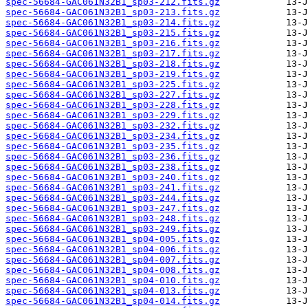
spec-56684-GAC061N32B1_sp03-212.fits.gz
spec-56684-GAC061N32B1_sp03-213.fits.gz
spec-56684-GAC061N32B1_sp03-214.fits.gz
spec-56684-GAC061N32B1_sp03-215.fits.gz
spec-56684-GAC061N32B1_sp03-216.fits.gz
spec-56684-GAC061N32B1_sp03-217.fits.gz
spec-56684-GAC061N32B1_sp03-218.fits.gz
spec-56684-GAC061N32B1_sp03-219.fits.gz
spec-56684-GAC061N32B1_sp03-225.fits.gz
spec-56684-GAC061N32B1_sp03-227.fits.gz
spec-56684-GAC061N32B1_sp03-228.fits.gz
spec-56684-GAC061N32B1_sp03-229.fits.gz
spec-56684-GAC061N32B1_sp03-232.fits.gz
spec-56684-GAC061N32B1_sp03-234.fits.gz
spec-56684-GAC061N32B1_sp03-235.fits.gz
spec-56684-GAC061N32B1_sp03-236.fits.gz
spec-56684-GAC061N32B1_sp03-238.fits.gz
spec-56684-GAC061N32B1_sp03-240.fits.gz
spec-56684-GAC061N32B1_sp03-241.fits.gz
spec-56684-GAC061N32B1_sp03-244.fits.gz
spec-56684-GAC061N32B1_sp03-247.fits.gz
spec-56684-GAC061N32B1_sp03-248.fits.gz
spec-56684-GAC061N32B1_sp03-249.fits.gz
spec-56684-GAC061N32B1_sp04-005.fits.gz
spec-56684-GAC061N32B1_sp04-006.fits.gz
spec-56684-GAC061N32B1_sp04-007.fits.gz
spec-56684-GAC061N32B1_sp04-008.fits.gz
spec-56684-GAC061N32B1_sp04-010.fits.gz
spec-56684-GAC061N32B1_sp04-013.fits.gz
spec-56684-GAC061N32B1_sp04-014.fits.gz