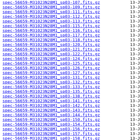
spec-56659-M31023N28M1_sp03-107.fits.gz
spec-56659-M31023N28M1_sp03-109.fits.gz
spec-56659-M31023N28M1_sp03-111.fits.gz
spec-56659-M31023N28M1_sp03-112.fits.gz
spec-56659-M31023N28M1_sp03-113.fits.gz
spec-56659-M31023N28M1_sp03-115.fits.gz
spec-56659-M31023N28M1_sp03-116.fits.gz
spec-56659-M31023N28M1_sp03-117.fits.gz
spec-56659-M31023N28M1_sp03-118.fits.gz
spec-56659-M31023N28M1_sp03-120.fits.gz
spec-56659-M31023N28M1_sp03-121.fits.gz
spec-56659-M31023N28M1_sp03-122.fits.gz
spec-56659-M31023N28M1_sp03-124.fits.gz
spec-56659-M31023N28M1_sp03-125.fits.gz
spec-56659-M31023N28M1_sp03-126.fits.gz
spec-56659-M31023N28M1_sp03-127.fits.gz
spec-56659-M31023N28M1_sp03-131.fits.gz
spec-56659-M31023N28M1_sp03-132.fits.gz
spec-56659-M31023N28M1_sp03-133.fits.gz
spec-56659-M31023N28M1_sp03-135.fits.gz
spec-56659-M31023N28M1_sp03-138.fits.gz
spec-56659-M31023N28M1_sp03-141.fits.gz
spec-56659-M31023N28M1_sp03-142.fits.gz
spec-56659-M31023N28M1_sp03-143.fits.gz
spec-56659-M31023N28M1_sp03-144.fits.gz
spec-56659-M31023N28M1_sp03-150.fits.gz
spec-56659-M31023N28M1_sp03-154.fits.gz
spec-56659-M31023N28M1_sp03-156.fits.gz
spec-56659-M31023N28M1_sp03-157.fits.gz
spec-56659-M31023N28M1_sp03-158.fits.gz