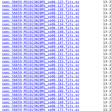
spec-56659-M31023N28M1_sp06-125.fits.gz
spec-56659-M31023N28M1_sp06-127.fits.gz
spec-56659-M31023N28M1_sp06-130.fits.gz
spec-56659-M31023N28M1_sp06-131.fits.gz
spec-56659-M31023N28M1_sp06-132.fits.gz
spec-56659-M31023N28M1_sp06-133.fits.gz
spec-56659-M31023N28M1_sp06-134.fits.gz
spec-56659-M31023N28M1_sp06-136.fits.gz
spec-56659-M31023N28M1_sp06-140.fits.gz
spec-56659-M31023N28M1_sp06-144.fits.gz
spec-56659-M31023N28M1_sp06-145.fits.gz
spec-56659-M31023N28M1_sp06-147.fits.gz
spec-56659-M31023N28M1_sp06-148.fits.gz
spec-56659-M31023N28M1_sp06-149.fits.gz
spec-56659-M31023N28M1_sp06-151.fits.gz
spec-56659-M31023N28M1_sp06-152.fits.gz
spec-56659-M31023N28M1_sp06-153.fits.gz
spec-56659-M31023N28M1_sp06-154.fits.gz
spec-56659-M31023N28M1_sp06-155.fits.gz
spec-56659-M31023N28M1_sp06-159.fits.gz
spec-56659-M31023N28M1_sp06-160.fits.gz
spec-56659-M31023N28M1_sp06-162.fits.gz
spec-56659-M31023N28M1_sp06-163.fits.gz
spec-56659-M31023N28M1_sp06-164.fits.gz
spec-56659-M31023N28M1_sp06-166.fits.gz
spec-56659-M31023N28M1_sp06-167.fits.gz
spec-56659-M31023N28M1_sp06-168.fits.gz
spec-56659-M31023N28M1_sp06-169.fits.gz
spec-56659-M31023N28M1_sp06-170.fits.gz
spec-56659-M31023N28M1_sp06-172.fits.gz