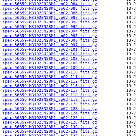
spec-56659-M31023N28M1_sp02-084.fits.gz
spec-56659-M31023N28M1_sp02-085.fits.gz
spec-56659-M31023N28M1_sp02-086.fits.gz
spec-56659-M31023N28M1_sp02-087.fits.gz
spec-56659-M31023N28M1_sp02-090.fits.gz
spec-56659-M31023N28M1_sp02-092.fits.gz
spec-56659-M31023N28M1_sp02-094.fits.gz
spec-56659-M31023N28M1_sp02-095.fits.gz
spec-56659-M31023N28M1_sp02-096.fits.gz
spec-56659-M31023N28M1_sp02-097.fits.gz
spec-56659-M31023N28M1_sp02-101.fits.gz
spec-56659-M31023N28M1_sp02-102.fits.gz
spec-56659-M31023N28M1_sp02-103.fits.gz
spec-56659-M31023N28M1_sp02-106.fits.gz
spec-56659-M31023N28M1_sp02-109.fits.gz
spec-56659-M31023N28M1_sp02-110.fits.gz
spec-56659-M31023N28M1_sp02-111.fits.gz
spec-56659-M31023N28M1_sp02-112.fits.gz
spec-56659-M31023N28M1_sp02-116.fits.gz
spec-56659-M31023N28M1_sp02-117.fits.gz
spec-56659-M31023N28M1_sp02-118.fits.gz
spec-56659-M31023N28M1_sp02-119.fits.gz
spec-56659-M31023N28M1_sp02-120.fits.gz
spec-56659-M31023N28M1_sp02-123.fits.gz
spec-56659-M31023N28M1_sp02-124.fits.gz
spec-56659-M31023N28M1_sp02-125.fits.gz
spec-56659-M31023N28M1_sp02-126.fits.gz
spec-56659-M31023N28M1_sp02-130.fits.gz
spec-56659-M31023N28M1_sp02-132.fits.gz
spec-56659-M31023N28M1_sp02-133.fits.gz