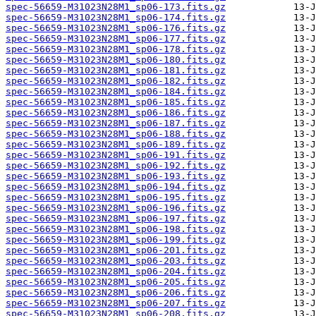
spec-56659-M31023N28M1_sp06-173.fits.gz
spec-56659-M31023N28M1_sp06-174.fits.gz
spec-56659-M31023N28M1_sp06-176.fits.gz
spec-56659-M31023N28M1_sp06-177.fits.gz
spec-56659-M31023N28M1_sp06-178.fits.gz
spec-56659-M31023N28M1_sp06-180.fits.gz
spec-56659-M31023N28M1_sp06-181.fits.gz
spec-56659-M31023N28M1_sp06-182.fits.gz
spec-56659-M31023N28M1_sp06-184.fits.gz
spec-56659-M31023N28M1_sp06-185.fits.gz
spec-56659-M31023N28M1_sp06-186.fits.gz
spec-56659-M31023N28M1_sp06-187.fits.gz
spec-56659-M31023N28M1_sp06-188.fits.gz
spec-56659-M31023N28M1_sp06-189.fits.gz
spec-56659-M31023N28M1_sp06-191.fits.gz
spec-56659-M31023N28M1_sp06-192.fits.gz
spec-56659-M31023N28M1_sp06-193.fits.gz
spec-56659-M31023N28M1_sp06-194.fits.gz
spec-56659-M31023N28M1_sp06-195.fits.gz
spec-56659-M31023N28M1_sp06-196.fits.gz
spec-56659-M31023N28M1_sp06-197.fits.gz
spec-56659-M31023N28M1_sp06-198.fits.gz
spec-56659-M31023N28M1_sp06-199.fits.gz
spec-56659-M31023N28M1_sp06-201.fits.gz
spec-56659-M31023N28M1_sp06-203.fits.gz
spec-56659-M31023N28M1_sp06-204.fits.gz
spec-56659-M31023N28M1_sp06-205.fits.gz
spec-56659-M31023N28M1_sp06-206.fits.gz
spec-56659-M31023N28M1_sp06-207.fits.gz
spec-56659-M31023N28M1_sp06-208.fits.gz