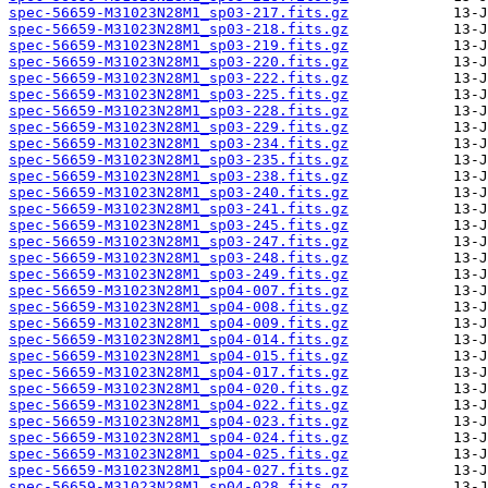
spec-56659-M31023N28M1_sp03-217.fits.gz
spec-56659-M31023N28M1_sp03-218.fits.gz
spec-56659-M31023N28M1_sp03-219.fits.gz
spec-56659-M31023N28M1_sp03-220.fits.gz
spec-56659-M31023N28M1_sp03-222.fits.gz
spec-56659-M31023N28M1_sp03-225.fits.gz
spec-56659-M31023N28M1_sp03-228.fits.gz
spec-56659-M31023N28M1_sp03-229.fits.gz
spec-56659-M31023N28M1_sp03-234.fits.gz
spec-56659-M31023N28M1_sp03-235.fits.gz
spec-56659-M31023N28M1_sp03-238.fits.gz
spec-56659-M31023N28M1_sp03-240.fits.gz
spec-56659-M31023N28M1_sp03-241.fits.gz
spec-56659-M31023N28M1_sp03-245.fits.gz
spec-56659-M31023N28M1_sp03-247.fits.gz
spec-56659-M31023N28M1_sp03-248.fits.gz
spec-56659-M31023N28M1_sp03-249.fits.gz
spec-56659-M31023N28M1_sp04-007.fits.gz
spec-56659-M31023N28M1_sp04-008.fits.gz
spec-56659-M31023N28M1_sp04-009.fits.gz
spec-56659-M31023N28M1_sp04-014.fits.gz
spec-56659-M31023N28M1_sp04-015.fits.gz
spec-56659-M31023N28M1_sp04-017.fits.gz
spec-56659-M31023N28M1_sp04-020.fits.gz
spec-56659-M31023N28M1_sp04-022.fits.gz
spec-56659-M31023N28M1_sp04-023.fits.gz
spec-56659-M31023N28M1_sp04-024.fits.gz
spec-56659-M31023N28M1_sp04-025.fits.gz
spec-56659-M31023N28M1_sp04-027.fits.gz
spec-56659-M31023N28M1_sp04-028.fits.gz