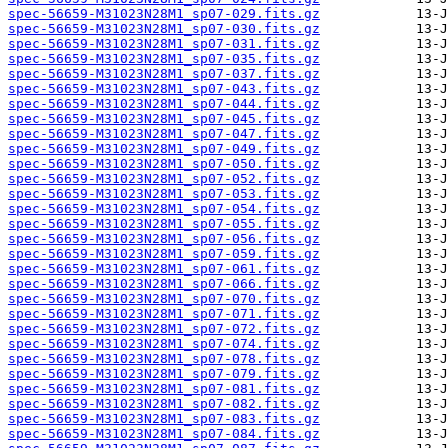
spec-56659-M31023N28M1_sp07-029.fits.gz
spec-56659-M31023N28M1_sp07-030.fits.gz
spec-56659-M31023N28M1_sp07-031.fits.gz
spec-56659-M31023N28M1_sp07-035.fits.gz
spec-56659-M31023N28M1_sp07-037.fits.gz
spec-56659-M31023N28M1_sp07-043.fits.gz
spec-56659-M31023N28M1_sp07-044.fits.gz
spec-56659-M31023N28M1_sp07-045.fits.gz
spec-56659-M31023N28M1_sp07-047.fits.gz
spec-56659-M31023N28M1_sp07-049.fits.gz
spec-56659-M31023N28M1_sp07-050.fits.gz
spec-56659-M31023N28M1_sp07-052.fits.gz
spec-56659-M31023N28M1_sp07-053.fits.gz
spec-56659-M31023N28M1_sp07-054.fits.gz
spec-56659-M31023N28M1_sp07-055.fits.gz
spec-56659-M31023N28M1_sp07-056.fits.gz
spec-56659-M31023N28M1_sp07-059.fits.gz
spec-56659-M31023N28M1_sp07-061.fits.gz
spec-56659-M31023N28M1_sp07-066.fits.gz
spec-56659-M31023N28M1_sp07-070.fits.gz
spec-56659-M31023N28M1_sp07-071.fits.gz
spec-56659-M31023N28M1_sp07-072.fits.gz
spec-56659-M31023N28M1_sp07-074.fits.gz
spec-56659-M31023N28M1_sp07-078.fits.gz
spec-56659-M31023N28M1_sp07-079.fits.gz
spec-56659-M31023N28M1_sp07-081.fits.gz
spec-56659-M31023N28M1_sp07-082.fits.gz
spec-56659-M31023N28M1_sp07-083.fits.gz
spec-56659-M31023N28M1_sp07-084.fits.gz