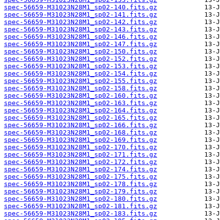
spec-56659-M31023N28M1_sp02-140.fits.gz
spec-56659-M31023N28M1_sp02-141.fits.gz
spec-56659-M31023N28M1_sp02-142.fits.gz
spec-56659-M31023N28M1_sp02-143.fits.gz
spec-56659-M31023N28M1_sp02-146.fits.gz
spec-56659-M31023N28M1_sp02-147.fits.gz
spec-56659-M31023N28M1_sp02-150.fits.gz
spec-56659-M31023N28M1_sp02-152.fits.gz
spec-56659-M31023N28M1_sp02-153.fits.gz
spec-56659-M31023N28M1_sp02-154.fits.gz
spec-56659-M31023N28M1_sp02-155.fits.gz
spec-56659-M31023N28M1_sp02-158.fits.gz
spec-56659-M31023N28M1_sp02-160.fits.gz
spec-56659-M31023N28M1_sp02-163.fits.gz
spec-56659-M31023N28M1_sp02-164.fits.gz
spec-56659-M31023N28M1_sp02-165.fits.gz
spec-56659-M31023N28M1_sp02-166.fits.gz
spec-56659-M31023N28M1_sp02-168.fits.gz
spec-56659-M31023N28M1_sp02-169.fits.gz
spec-56659-M31023N28M1_sp02-170.fits.gz
spec-56659-M31023N28M1_sp02-171.fits.gz
spec-56659-M31023N28M1_sp02-172.fits.gz
spec-56659-M31023N28M1_sp02-174.fits.gz
spec-56659-M31023N28M1_sp02-175.fits.gz
spec-56659-M31023N28M1_sp02-178.fits.gz
spec-56659-M31023N28M1_sp02-179.fits.gz
spec-56659-M31023N28M1_sp02-180.fits.gz
spec-56659-M31023N28M1_sp02-181.fits.gz
spec-56659-M31023N28M1_sp02-183.fits.gz