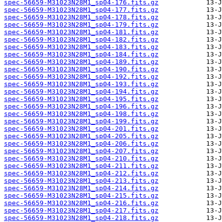
spec-56659-M31023N28M1_sp04-176.fits.gz
spec-56659-M31023N28M1_sp04-177.fits.gz
spec-56659-M31023N28M1_sp04-178.fits.gz
spec-56659-M31023N28M1_sp04-179.fits.gz
spec-56659-M31023N28M1_sp04-181.fits.gz
spec-56659-M31023N28M1_sp04-182.fits.gz
spec-56659-M31023N28M1_sp04-183.fits.gz
spec-56659-M31023N28M1_sp04-184.fits.gz
spec-56659-M31023N28M1_sp04-189.fits.gz
spec-56659-M31023N28M1_sp04-190.fits.gz
spec-56659-M31023N28M1_sp04-192.fits.gz
spec-56659-M31023N28M1_sp04-193.fits.gz
spec-56659-M31023N28M1_sp04-194.fits.gz
spec-56659-M31023N28M1_sp04-195.fits.gz
spec-56659-M31023N28M1_sp04-196.fits.gz
spec-56659-M31023N28M1_sp04-198.fits.gz
spec-56659-M31023N28M1_sp04-199.fits.gz
spec-56659-M31023N28M1_sp04-201.fits.gz
spec-56659-M31023N28M1_sp04-205.fits.gz
spec-56659-M31023N28M1_sp04-206.fits.gz
spec-56659-M31023N28M1_sp04-207.fits.gz
spec-56659-M31023N28M1_sp04-210.fits.gz
spec-56659-M31023N28M1_sp04-211.fits.gz
spec-56659-M31023N28M1_sp04-212.fits.gz
spec-56659-M31023N28M1_sp04-213.fits.gz
spec-56659-M31023N28M1_sp04-214.fits.gz
spec-56659-M31023N28M1_sp04-215.fits.gz
spec-56659-M31023N28M1_sp04-216.fits.gz
spec-56659-M31023N28M1_sp04-217.fits.gz
spec-56659-M31023N28M1_sp04-218.fits.gz