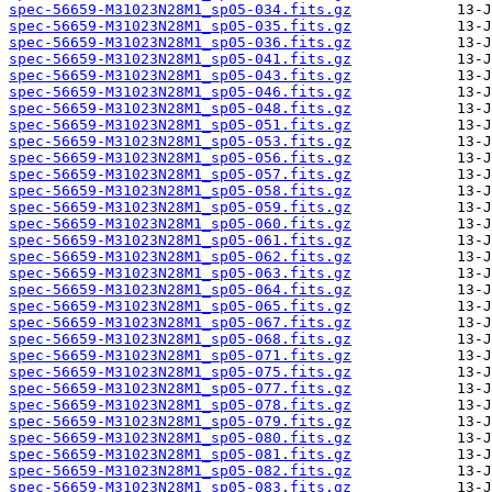
spec-56659-M31023N28M1_sp05-034.fits.gz
spec-56659-M31023N28M1_sp05-035.fits.gz
spec-56659-M31023N28M1_sp05-036.fits.gz
spec-56659-M31023N28M1_sp05-041.fits.gz
spec-56659-M31023N28M1_sp05-043.fits.gz
spec-56659-M31023N28M1_sp05-046.fits.gz
spec-56659-M31023N28M1_sp05-048.fits.gz
spec-56659-M31023N28M1_sp05-051.fits.gz
spec-56659-M31023N28M1_sp05-053.fits.gz
spec-56659-M31023N28M1_sp05-056.fits.gz
spec-56659-M31023N28M1_sp05-057.fits.gz
spec-56659-M31023N28M1_sp05-058.fits.gz
spec-56659-M31023N28M1_sp05-059.fits.gz
spec-56659-M31023N28M1_sp05-060.fits.gz
spec-56659-M31023N28M1_sp05-061.fits.gz
spec-56659-M31023N28M1_sp05-062.fits.gz
spec-56659-M31023N28M1_sp05-063.fits.gz
spec-56659-M31023N28M1_sp05-064.fits.gz
spec-56659-M31023N28M1_sp05-065.fits.gz
spec-56659-M31023N28M1_sp05-067.fits.gz
spec-56659-M31023N28M1_sp05-068.fits.gz
spec-56659-M31023N28M1_sp05-071.fits.gz
spec-56659-M31023N28M1_sp05-075.fits.gz
spec-56659-M31023N28M1_sp05-077.fits.gz
spec-56659-M31023N28M1_sp05-078.fits.gz
spec-56659-M31023N28M1_sp05-079.fits.gz
spec-56659-M31023N28M1_sp05-080.fits.gz
spec-56659-M31023N28M1_sp05-081.fits.gz
spec-56659-M31023N28M1_sp05-082.fits.gz
spec-56659-M31023N28M1_sp05-083.fits.gz