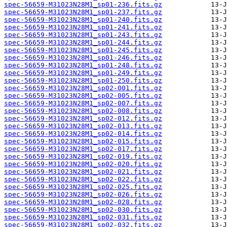
spec-56659-M31023N28M1_sp01-236.fits.gz
spec-56659-M31023N28M1_sp01-237.fits.gz
spec-56659-M31023N28M1_sp01-240.fits.gz
spec-56659-M31023N28M1_sp01-241.fits.gz
spec-56659-M31023N28M1_sp01-243.fits.gz
spec-56659-M31023N28M1_sp01-244.fits.gz
spec-56659-M31023N28M1_sp01-245.fits.gz
spec-56659-M31023N28M1_sp01-246.fits.gz
spec-56659-M31023N28M1_sp01-248.fits.gz
spec-56659-M31023N28M1_sp01-249.fits.gz
spec-56659-M31023N28M1_sp01-250.fits.gz
spec-56659-M31023N28M1_sp02-001.fits.gz
spec-56659-M31023N28M1_sp02-005.fits.gz
spec-56659-M31023N28M1_sp02-007.fits.gz
spec-56659-M31023N28M1_sp02-008.fits.gz
spec-56659-M31023N28M1_sp02-012.fits.gz
spec-56659-M31023N28M1_sp02-013.fits.gz
spec-56659-M31023N28M1_sp02-014.fits.gz
spec-56659-M31023N28M1_sp02-015.fits.gz
spec-56659-M31023N28M1_sp02-017.fits.gz
spec-56659-M31023N28M1_sp02-019.fits.gz
spec-56659-M31023N28M1_sp02-020.fits.gz
spec-56659-M31023N28M1_sp02-021.fits.gz
spec-56659-M31023N28M1_sp02-022.fits.gz
spec-56659-M31023N28M1_sp02-025.fits.gz
spec-56659-M31023N28M1_sp02-026.fits.gz
spec-56659-M31023N28M1_sp02-028.fits.gz
spec-56659-M31023N28M1_sp02-030.fits.gz
spec-56659-M31023N28M1_sp02-031.fits.gz
spec-56659-M31023N28M1_sp02-032.fits.gz