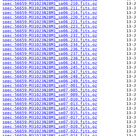
spec-56659-M31023N28M1_sp06-210.fits.gz
spec-56659-M31023N28M1_sp06-211.fits.gz
spec-56659-M31023N28M1_sp06-214.fits.gz
spec-56659-M31023N28M1_sp06-220.fits.gz
spec-56659-M31023N28M1_sp06-221.fits.gz
spec-56659-M31023N28M1_sp06-223.fits.gz
spec-56659-M31023N28M1_sp06-228.fits.gz
spec-56659-M31023N28M1_sp06-232.fits.gz
spec-56659-M31023N28M1_sp06-233.fits.gz
spec-56659-M31023N28M1_sp06-234.fits.gz
spec-56659-M31023N28M1_sp06-236.fits.gz
spec-56659-M31023N28M1_sp06-237.fits.gz
spec-56659-M31023N28M1_sp06-238.fits.gz
spec-56659-M31023N28M1_sp06-243.fits.gz
spec-56659-M31023N28M1_sp06-245.fits.gz
spec-56659-M31023N28M1_sp06-247.fits.gz
spec-56659-M31023N28M1_sp06-248.fits.gz
spec-56659-M31023N28M1_sp06-249.fits.gz
spec-56659-M31023N28M1_sp07-001.fits.gz
spec-56659-M31023N28M1_sp07-005.fits.gz
spec-56659-M31023N28M1_sp07-009.fits.gz
spec-56659-M31023N28M1_sp07-010.fits.gz
spec-56659-M31023N28M1_sp07-013.fits.gz
spec-56659-M31023N28M1_sp07-014.fits.gz
spec-56659-M31023N28M1_sp07-015.fits.gz
spec-56659-M31023N28M1_sp07-017.fits.gz
spec-56659-M31023N28M1_sp07-019.fits.gz
spec-56659-M31023N28M1_sp07-020.fits.gz
spec-56659-M31023N28M1_sp07-022.fits.gz
spec-56659-M31023N28M1_sp07-024.fits.gz