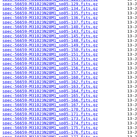
spec-56659-M31023N28M1_sp05-129.fits.gz
spec-56659-M31023N28M1_sp05-134.fits.gz
spec-56659-M31023N28M1_sp05-135.fits.gz
spec-56659-M31023N28M1_sp05-136.fits.gz
spec-56659-M31023N28M1_sp05-137.fits.gz
spec-56659-M31023N28M1_sp05-140.fits.gz
spec-56659-M31023N28M1_sp05-143.fits.gz
spec-56659-M31023N28M1_sp05-145.fits.gz
spec-56659-M31023N28M1_sp05-148.fits.gz
spec-56659-M31023N28M1_sp05-149.fits.gz
spec-56659-M31023N28M1_sp05-150.fits.gz
spec-56659-M31023N28M1_sp05-151.fits.gz
spec-56659-M31023N28M1_sp05-153.fits.gz
spec-56659-M31023N28M1_sp05-154.fits.gz
spec-56659-M31023N28M1_sp05-156.fits.gz
spec-56659-M31023N28M1_sp05-157.fits.gz
spec-56659-M31023N28M1_sp05-160.fits.gz
spec-56659-M31023N28M1_sp05-162.fits.gz
spec-56659-M31023N28M1_sp05-163.fits.gz
spec-56659-M31023N28M1_sp05-164.fits.gz
spec-56659-M31023N28M1_sp05-165.fits.gz
spec-56659-M31023N28M1_sp05-166.fits.gz
spec-56659-M31023N28M1_sp05-167.fits.gz
spec-56659-M31023N28M1_sp05-170.fits.gz
spec-56659-M31023N28M1_sp05-171.fits.gz
spec-56659-M31023N28M1_sp05-173.fits.gz
spec-56659-M31023N28M1_sp05-174.fits.gz
spec-56659-M31023N28M1_sp05-175.fits.gz
spec-56659-M31023N28M1_sp05-176.fits.gz
spec-56659-M31023N28M1_sp05-177.fits.gz