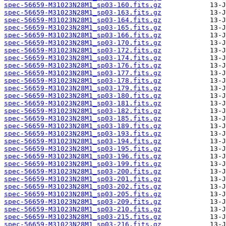
spec-56659-M31023N28M1_sp03-160.fits.gz
spec-56659-M31023N28M1_sp03-163.fits.gz
spec-56659-M31023N28M1_sp03-164.fits.gz
spec-56659-M31023N28M1_sp03-165.fits.gz
spec-56659-M31023N28M1_sp03-166.fits.gz
spec-56659-M31023N28M1_sp03-170.fits.gz
spec-56659-M31023N28M1_sp03-172.fits.gz
spec-56659-M31023N28M1_sp03-174.fits.gz
spec-56659-M31023N28M1_sp03-176.fits.gz
spec-56659-M31023N28M1_sp03-177.fits.gz
spec-56659-M31023N28M1_sp03-178.fits.gz
spec-56659-M31023N28M1_sp03-179.fits.gz
spec-56659-M31023N28M1_sp03-180.fits.gz
spec-56659-M31023N28M1_sp03-181.fits.gz
spec-56659-M31023N28M1_sp03-182.fits.gz
spec-56659-M31023N28M1_sp03-185.fits.gz
spec-56659-M31023N28M1_sp03-189.fits.gz
spec-56659-M31023N28M1_sp03-193.fits.gz
spec-56659-M31023N28M1_sp03-194.fits.gz
spec-56659-M31023N28M1_sp03-195.fits.gz
spec-56659-M31023N28M1_sp03-196.fits.gz
spec-56659-M31023N28M1_sp03-199.fits.gz
spec-56659-M31023N28M1_sp03-200.fits.gz
spec-56659-M31023N28M1_sp03-201.fits.gz
spec-56659-M31023N28M1_sp03-202.fits.gz
spec-56659-M31023N28M1_sp03-205.fits.gz
spec-56659-M31023N28M1_sp03-209.fits.gz
spec-56659-M31023N28M1_sp03-210.fits.gz
spec-56659-M31023N28M1_sp03-215.fits.gz
spec-56659-M31023N28M1_sp03-216.fits.gz