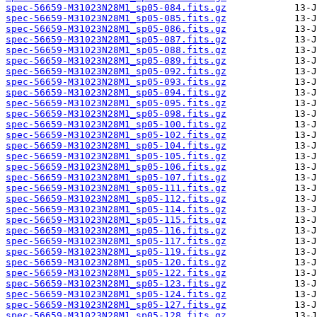
spec-56659-M31023N28M1_sp05-084.fits.gz
spec-56659-M31023N28M1_sp05-085.fits.gz
spec-56659-M31023N28M1_sp05-086.fits.gz
spec-56659-M31023N28M1_sp05-087.fits.gz
spec-56659-M31023N28M1_sp05-088.fits.gz
spec-56659-M31023N28M1_sp05-089.fits.gz
spec-56659-M31023N28M1_sp05-092.fits.gz
spec-56659-M31023N28M1_sp05-093.fits.gz
spec-56659-M31023N28M1_sp05-094.fits.gz
spec-56659-M31023N28M1_sp05-095.fits.gz
spec-56659-M31023N28M1_sp05-098.fits.gz
spec-56659-M31023N28M1_sp05-100.fits.gz
spec-56659-M31023N28M1_sp05-102.fits.gz
spec-56659-M31023N28M1_sp05-104.fits.gz
spec-56659-M31023N28M1_sp05-105.fits.gz
spec-56659-M31023N28M1_sp05-106.fits.gz
spec-56659-M31023N28M1_sp05-107.fits.gz
spec-56659-M31023N28M1_sp05-111.fits.gz
spec-56659-M31023N28M1_sp05-112.fits.gz
spec-56659-M31023N28M1_sp05-114.fits.gz
spec-56659-M31023N28M1_sp05-115.fits.gz
spec-56659-M31023N28M1_sp05-116.fits.gz
spec-56659-M31023N28M1_sp05-117.fits.gz
spec-56659-M31023N28M1_sp05-119.fits.gz
spec-56659-M31023N28M1_sp05-120.fits.gz
spec-56659-M31023N28M1_sp05-122.fits.gz
spec-56659-M31023N28M1_sp05-123.fits.gz
spec-56659-M31023N28M1_sp05-124.fits.gz
spec-56659-M31023N28M1_sp05-127.fits.gz
spec-56659-M31023N28M1_sp05-128.fits.gz