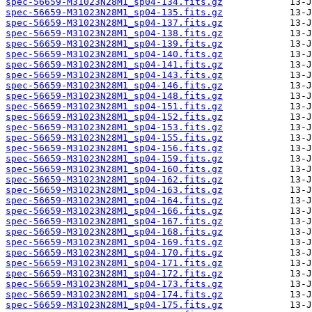
spec-56659-M31023N28M1_sp04-134.fits.gz
spec-56659-M31023N28M1_sp04-135.fits.gz
spec-56659-M31023N28M1_sp04-137.fits.gz
spec-56659-M31023N28M1_sp04-138.fits.gz
spec-56659-M31023N28M1_sp04-139.fits.gz
spec-56659-M31023N28M1_sp04-140.fits.gz
spec-56659-M31023N28M1_sp04-141.fits.gz
spec-56659-M31023N28M1_sp04-143.fits.gz
spec-56659-M31023N28M1_sp04-146.fits.gz
spec-56659-M31023N28M1_sp04-148.fits.gz
spec-56659-M31023N28M1_sp04-151.fits.gz
spec-56659-M31023N28M1_sp04-152.fits.gz
spec-56659-M31023N28M1_sp04-153.fits.gz
spec-56659-M31023N28M1_sp04-155.fits.gz
spec-56659-M31023N28M1_sp04-156.fits.gz
spec-56659-M31023N28M1_sp04-159.fits.gz
spec-56659-M31023N28M1_sp04-160.fits.gz
spec-56659-M31023N28M1_sp04-162.fits.gz
spec-56659-M31023N28M1_sp04-163.fits.gz
spec-56659-M31023N28M1_sp04-164.fits.gz
spec-56659-M31023N28M1_sp04-166.fits.gz
spec-56659-M31023N28M1_sp04-167.fits.gz
spec-56659-M31023N28M1_sp04-168.fits.gz
spec-56659-M31023N28M1_sp04-169.fits.gz
spec-56659-M31023N28M1_sp04-170.fits.gz
spec-56659-M31023N28M1_sp04-171.fits.gz
spec-56659-M31023N28M1_sp04-172.fits.gz
spec-56659-M31023N28M1_sp04-173.fits.gz
spec-56659-M31023N28M1_sp04-174.fits.gz
spec-56659-M31023N28M1_sp04-175.fits.gz