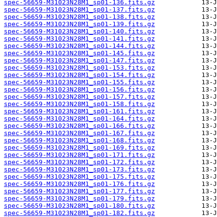
spec-56659-M31023N28M1_sp01-136.fits.gz
spec-56659-M31023N28M1_sp01-137.fits.gz
spec-56659-M31023N28M1_sp01-138.fits.gz
spec-56659-M31023N28M1_sp01-139.fits.gz
spec-56659-M31023N28M1_sp01-140.fits.gz
spec-56659-M31023N28M1_sp01-141.fits.gz
spec-56659-M31023N28M1_sp01-144.fits.gz
spec-56659-M31023N28M1_sp01-145.fits.gz
spec-56659-M31023N28M1_sp01-147.fits.gz
spec-56659-M31023N28M1_sp01-153.fits.gz
spec-56659-M31023N28M1_sp01-154.fits.gz
spec-56659-M31023N28M1_sp01-155.fits.gz
spec-56659-M31023N28M1_sp01-156.fits.gz
spec-56659-M31023N28M1_sp01-157.fits.gz
spec-56659-M31023N28M1_sp01-158.fits.gz
spec-56659-M31023N28M1_sp01-161.fits.gz
spec-56659-M31023N28M1_sp01-164.fits.gz
spec-56659-M31023N28M1_sp01-166.fits.gz
spec-56659-M31023N28M1_sp01-167.fits.gz
spec-56659-M31023N28M1_sp01-168.fits.gz
spec-56659-M31023N28M1_sp01-169.fits.gz
spec-56659-M31023N28M1_sp01-171.fits.gz
spec-56659-M31023N28M1_sp01-172.fits.gz
spec-56659-M31023N28M1_sp01-173.fits.gz
spec-56659-M31023N28M1_sp01-175.fits.gz
spec-56659-M31023N28M1_sp01-176.fits.gz
spec-56659-M31023N28M1_sp01-177.fits.gz
spec-56659-M31023N28M1_sp01-179.fits.gz
spec-56659-M31023N28M1_sp01-180.fits.gz
spec-56659-M31023N28M1_sp01-182.fits.gz