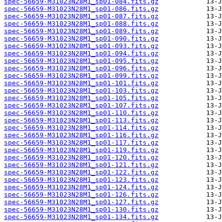
spec-56659-M31023N28M1_sp01-084.fits.gz
spec-56659-M31023N28M1_sp01-086.fits.gz
spec-56659-M31023N28M1_sp01-087.fits.gz
spec-56659-M31023N28M1_sp01-088.fits.gz
spec-56659-M31023N28M1_sp01-089.fits.gz
spec-56659-M31023N28M1_sp01-090.fits.gz
spec-56659-M31023N28M1_sp01-093.fits.gz
spec-56659-M31023N28M1_sp01-094.fits.gz
spec-56659-M31023N28M1_sp01-095.fits.gz
spec-56659-M31023N28M1_sp01-096.fits.gz
spec-56659-M31023N28M1_sp01-099.fits.gz
spec-56659-M31023N28M1_sp01-101.fits.gz
spec-56659-M31023N28M1_sp01-103.fits.gz
spec-56659-M31023N28M1_sp01-105.fits.gz
spec-56659-M31023N28M1_sp01-107.fits.gz
spec-56659-M31023N28M1_sp01-110.fits.gz
spec-56659-M31023N28M1_sp01-113.fits.gz
spec-56659-M31023N28M1_sp01-114.fits.gz
spec-56659-M31023N28M1_sp01-116.fits.gz
spec-56659-M31023N28M1_sp01-117.fits.gz
spec-56659-M31023N28M1_sp01-119.fits.gz
spec-56659-M31023N28M1_sp01-120.fits.gz
spec-56659-M31023N28M1_sp01-121.fits.gz
spec-56659-M31023N28M1_sp01-122.fits.gz
spec-56659-M31023N28M1_sp01-123.fits.gz
spec-56659-M31023N28M1_sp01-124.fits.gz
spec-56659-M31023N28M1_sp01-126.fits.gz
spec-56659-M31023N28M1_sp01-127.fits.gz
spec-56659-M31023N28M1_sp01-130.fits.gz
spec-56659-M31023N28M1_sp01-134.fits.gz