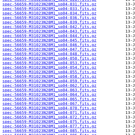
spec-56659-M31023N28M1_sp04-031.fits.gz
spec-56659-M31023N28M1_sp04-033.fits.gz
spec-56659-M31023N28M1_sp04-034.fits.gz
spec-56659-M31023N28M1_sp04-036.fits.gz
spec-56659-M31023N28M1_sp04-039.fits.gz
spec-56659-M31023N28M1_sp04-042.fits.gz
spec-56659-M31023N28M1_sp04-043.fits.gz
spec-56659-M31023N28M1_sp04-044.fits.gz
spec-56659-M31023N28M1_sp04-045.fits.gz
spec-56659-M31023N28M1_sp04-046.fits.gz
spec-56659-M31023N28M1_sp04-047.fits.gz
spec-56659-M31023N28M1_sp04-048.fits.gz
spec-56659-M31023N28M1_sp04-050.fits.gz
spec-56659-M31023N28M1_sp04-053.fits.gz
spec-56659-M31023N28M1_sp04-054.fits.gz
spec-56659-M31023N28M1_sp04-055.fits.gz
spec-56659-M31023N28M1_sp04-058.fits.gz
spec-56659-M31023N28M1_sp04-059.fits.gz
spec-56659-M31023N28M1_sp04-062.fits.gz
spec-56659-M31023N28M1_sp04-063.fits.gz
spec-56659-M31023N28M1_sp04-064.fits.gz
spec-56659-M31023N28M1_sp04-065.fits.gz
spec-56659-M31023N28M1_sp04-067.fits.gz
spec-56659-M31023N28M1_sp04-070.fits.gz
spec-56659-M31023N28M1_sp04-071.fits.gz
spec-56659-M31023N28M1_sp04-072.fits.gz
spec-56659-M31023N28M1_sp04-075.fits.gz
spec-56659-M31023N28M1_sp04-077.fits.gz
spec-56659-M31023N28M1_sp04-085.fits.gz