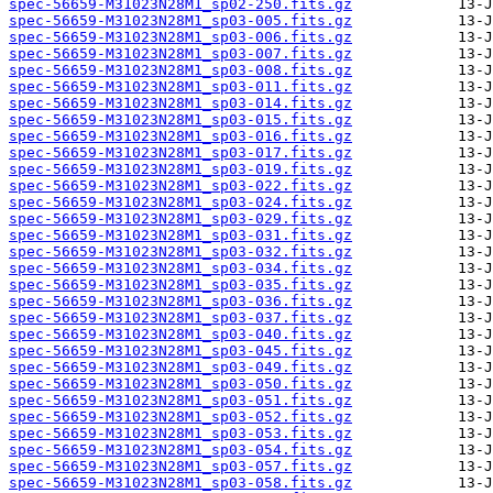
spec-56659-M31023N28M1_sp02-250.fits.gz
spec-56659-M31023N28M1_sp03-005.fits.gz
spec-56659-M31023N28M1_sp03-006.fits.gz
spec-56659-M31023N28M1_sp03-007.fits.gz
spec-56659-M31023N28M1_sp03-008.fits.gz
spec-56659-M31023N28M1_sp03-011.fits.gz
spec-56659-M31023N28M1_sp03-014.fits.gz
spec-56659-M31023N28M1_sp03-015.fits.gz
spec-56659-M31023N28M1_sp03-016.fits.gz
spec-56659-M31023N28M1_sp03-017.fits.gz
spec-56659-M31023N28M1_sp03-019.fits.gz
spec-56659-M31023N28M1_sp03-022.fits.gz
spec-56659-M31023N28M1_sp03-024.fits.gz
spec-56659-M31023N28M1_sp03-029.fits.gz
spec-56659-M31023N28M1_sp03-031.fits.gz
spec-56659-M31023N28M1_sp03-032.fits.gz
spec-56659-M31023N28M1_sp03-034.fits.gz
spec-56659-M31023N28M1_sp03-035.fits.gz
spec-56659-M31023N28M1_sp03-036.fits.gz
spec-56659-M31023N28M1_sp03-037.fits.gz
spec-56659-M31023N28M1_sp03-040.fits.gz
spec-56659-M31023N28M1_sp03-045.fits.gz
spec-56659-M31023N28M1_sp03-049.fits.gz
spec-56659-M31023N28M1_sp03-050.fits.gz
spec-56659-M31023N28M1_sp03-051.fits.gz
spec-56659-M31023N28M1_sp03-052.fits.gz
spec-56659-M31023N28M1_sp03-053.fits.gz
spec-56659-M31023N28M1_sp03-054.fits.gz
spec-56659-M31023N28M1_sp03-057.fits.gz
spec-56659-M31023N28M1_sp03-058.fits.gz