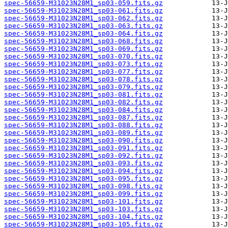
spec-56659-M31023N28M1_sp03-059.fits.gz
spec-56659-M31023N28M1_sp03-061.fits.gz
spec-56659-M31023N28M1_sp03-062.fits.gz
spec-56659-M31023N28M1_sp03-063.fits.gz
spec-56659-M31023N28M1_sp03-064.fits.gz
spec-56659-M31023N28M1_sp03-068.fits.gz
spec-56659-M31023N28M1_sp03-069.fits.gz
spec-56659-M31023N28M1_sp03-070.fits.gz
spec-56659-M31023N28M1_sp03-073.fits.gz
spec-56659-M31023N28M1_sp03-077.fits.gz
spec-56659-M31023N28M1_sp03-078.fits.gz
spec-56659-M31023N28M1_sp03-079.fits.gz
spec-56659-M31023N28M1_sp03-081.fits.gz
spec-56659-M31023N28M1_sp03-082.fits.gz
spec-56659-M31023N28M1_sp03-084.fits.gz
spec-56659-M31023N28M1_sp03-087.fits.gz
spec-56659-M31023N28M1_sp03-088.fits.gz
spec-56659-M31023N28M1_sp03-089.fits.gz
spec-56659-M31023N28M1_sp03-090.fits.gz
spec-56659-M31023N28M1_sp03-091.fits.gz
spec-56659-M31023N28M1_sp03-092.fits.gz
spec-56659-M31023N28M1_sp03-093.fits.gz
spec-56659-M31023N28M1_sp03-094.fits.gz
spec-56659-M31023N28M1_sp03-095.fits.gz
spec-56659-M31023N28M1_sp03-098.fits.gz
spec-56659-M31023N28M1_sp03-099.fits.gz
spec-56659-M31023N28M1_sp03-101.fits.gz
spec-56659-M31023N28M1_sp03-103.fits.gz
spec-56659-M31023N28M1_sp03-104.fits.gz
spec-56659-M31023N28M1_sp03-105.fits.gz