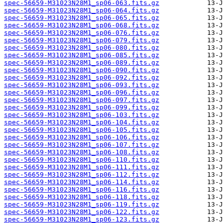
spec-56659-M31023N28M1_sp06-063.fits.gz
spec-56659-M31023N28M1_sp06-064.fits.gz
spec-56659-M31023N28M1_sp06-065.fits.gz
spec-56659-M31023N28M1_sp06-068.fits.gz
spec-56659-M31023N28M1_sp06-076.fits.gz
spec-56659-M31023N28M1_sp06-079.fits.gz
spec-56659-M31023N28M1_sp06-080.fits.gz
spec-56659-M31023N28M1_sp06-085.fits.gz
spec-56659-M31023N28M1_sp06-089.fits.gz
spec-56659-M31023N28M1_sp06-090.fits.gz
spec-56659-M31023N28M1_sp06-092.fits.gz
spec-56659-M31023N28M1_sp06-093.fits.gz
spec-56659-M31023N28M1_sp06-096.fits.gz
spec-56659-M31023N28M1_sp06-097.fits.gz
spec-56659-M31023N28M1_sp06-099.fits.gz
spec-56659-M31023N28M1_sp06-103.fits.gz
spec-56659-M31023N28M1_sp06-104.fits.gz
spec-56659-M31023N28M1_sp06-105.fits.gz
spec-56659-M31023N28M1_sp06-106.fits.gz
spec-56659-M31023N28M1_sp06-107.fits.gz
spec-56659-M31023N28M1_sp06-108.fits.gz
spec-56659-M31023N28M1_sp06-110.fits.gz
spec-56659-M31023N28M1_sp06-111.fits.gz
spec-56659-M31023N28M1_sp06-112.fits.gz
spec-56659-M31023N28M1_sp06-114.fits.gz
spec-56659-M31023N28M1_sp06-116.fits.gz
spec-56659-M31023N28M1_sp06-118.fits.gz
spec-56659-M31023N28M1_sp06-119.fits.gz
spec-56659-M31023N28M1_sp06-122.fits.gz
spec-56659-M31023N28M1_sp06-123.fits.gz