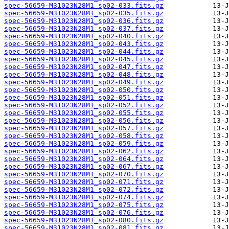
spec-56659-M31023N28M1_sp02-033.fits.gz
spec-56659-M31023N28M1_sp02-035.fits.gz
spec-56659-M31023N28M1_sp02-036.fits.gz
spec-56659-M31023N28M1_sp02-037.fits.gz
spec-56659-M31023N28M1_sp02-040.fits.gz
spec-56659-M31023N28M1_sp02-043.fits.gz
spec-56659-M31023N28M1_sp02-044.fits.gz
spec-56659-M31023N28M1_sp02-045.fits.gz
spec-56659-M31023N28M1_sp02-047.fits.gz
spec-56659-M31023N28M1_sp02-048.fits.gz
spec-56659-M31023N28M1_sp02-049.fits.gz
spec-56659-M31023N28M1_sp02-050.fits.gz
spec-56659-M31023N28M1_sp02-051.fits.gz
spec-56659-M31023N28M1_sp02-052.fits.gz
spec-56659-M31023N28M1_sp02-055.fits.gz
spec-56659-M31023N28M1_sp02-056.fits.gz
spec-56659-M31023N28M1_sp02-057.fits.gz
spec-56659-M31023N28M1_sp02-058.fits.gz
spec-56659-M31023N28M1_sp02-059.fits.gz
spec-56659-M31023N28M1_sp02-062.fits.gz
spec-56659-M31023N28M1_sp02-064.fits.gz
spec-56659-M31023N28M1_sp02-067.fits.gz
spec-56659-M31023N28M1_sp02-070.fits.gz
spec-56659-M31023N28M1_sp02-071.fits.gz
spec-56659-M31023N28M1_sp02-072.fits.gz
spec-56659-M31023N28M1_sp02-074.fits.gz
spec-56659-M31023N28M1_sp02-075.fits.gz
spec-56659-M31023N28M1_sp02-076.fits.gz
spec-56659-M31023N28M1_sp02-080.fits.gz
spec-56659-M31023N28M1_sp02-081.fits.gz