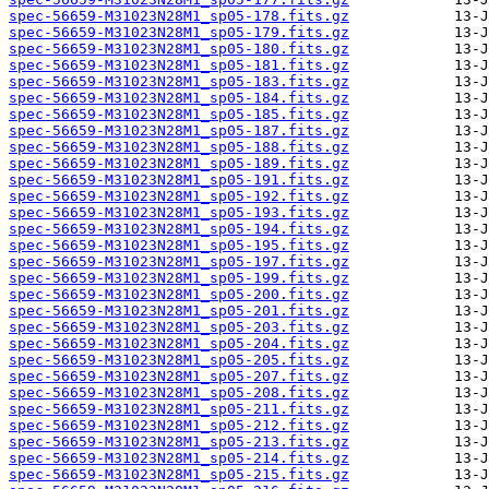
spec-56659-M31023N28M1_sp05-178.fits.gz
spec-56659-M31023N28M1_sp05-179.fits.gz
spec-56659-M31023N28M1_sp05-180.fits.gz
spec-56659-M31023N28M1_sp05-181.fits.gz
spec-56659-M31023N28M1_sp05-183.fits.gz
spec-56659-M31023N28M1_sp05-184.fits.gz
spec-56659-M31023N28M1_sp05-185.fits.gz
spec-56659-M31023N28M1_sp05-187.fits.gz
spec-56659-M31023N28M1_sp05-188.fits.gz
spec-56659-M31023N28M1_sp05-189.fits.gz
spec-56659-M31023N28M1_sp05-191.fits.gz
spec-56659-M31023N28M1_sp05-192.fits.gz
spec-56659-M31023N28M1_sp05-193.fits.gz
spec-56659-M31023N28M1_sp05-194.fits.gz
spec-56659-M31023N28M1_sp05-195.fits.gz
spec-56659-M31023N28M1_sp05-197.fits.gz
spec-56659-M31023N28M1_sp05-199.fits.gz
spec-56659-M31023N28M1_sp05-200.fits.gz
spec-56659-M31023N28M1_sp05-201.fits.gz
spec-56659-M31023N28M1_sp05-203.fits.gz
spec-56659-M31023N28M1_sp05-204.fits.gz
spec-56659-M31023N28M1_sp05-205.fits.gz
spec-56659-M31023N28M1_sp05-207.fits.gz
spec-56659-M31023N28M1_sp05-208.fits.gz
spec-56659-M31023N28M1_sp05-211.fits.gz
spec-56659-M31023N28M1_sp05-212.fits.gz
spec-56659-M31023N28M1_sp05-213.fits.gz
spec-56659-M31023N28M1_sp05-214.fits.gz
spec-56659-M31023N28M1_sp05-215.fits.gz