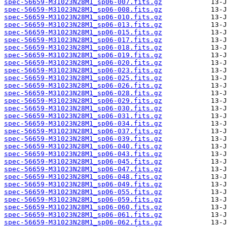
spec-56659-M31023N28M1_sp06-007.fits.gz
spec-56659-M31023N28M1_sp06-008.fits.gz
spec-56659-M31023N28M1_sp06-010.fits.gz
spec-56659-M31023N28M1_sp06-013.fits.gz
spec-56659-M31023N28M1_sp06-015.fits.gz
spec-56659-M31023N28M1_sp06-017.fits.gz
spec-56659-M31023N28M1_sp06-018.fits.gz
spec-56659-M31023N28M1_sp06-019.fits.gz
spec-56659-M31023N28M1_sp06-020.fits.gz
spec-56659-M31023N28M1_sp06-023.fits.gz
spec-56659-M31023N28M1_sp06-025.fits.gz
spec-56659-M31023N28M1_sp06-026.fits.gz
spec-56659-M31023N28M1_sp06-028.fits.gz
spec-56659-M31023N28M1_sp06-029.fits.gz
spec-56659-M31023N28M1_sp06-030.fits.gz
spec-56659-M31023N28M1_sp06-031.fits.gz
spec-56659-M31023N28M1_sp06-034.fits.gz
spec-56659-M31023N28M1_sp06-037.fits.gz
spec-56659-M31023N28M1_sp06-039.fits.gz
spec-56659-M31023N28M1_sp06-040.fits.gz
spec-56659-M31023N28M1_sp06-043.fits.gz
spec-56659-M31023N28M1_sp06-045.fits.gz
spec-56659-M31023N28M1_sp06-047.fits.gz
spec-56659-M31023N28M1_sp06-048.fits.gz
spec-56659-M31023N28M1_sp06-049.fits.gz
spec-56659-M31023N28M1_sp06-055.fits.gz
spec-56659-M31023N28M1_sp06-059.fits.gz
spec-56659-M31023N28M1_sp06-060.fits.gz
spec-56659-M31023N28M1_sp06-061.fits.gz
spec-56659-M31023N28M1_sp06-062.fits.gz