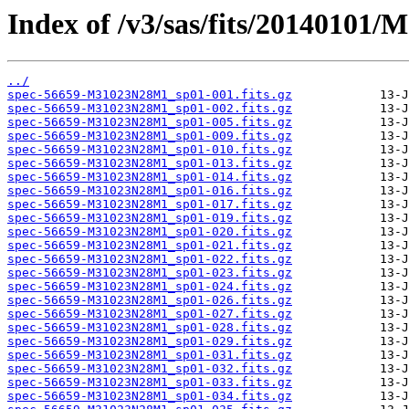
Index of /v3/sas/fits/20140101
../
spec-56659-M31023N28M1_sp01-001.fits.gz
spec-56659-M31023N28M1_sp01-002.fits.gz
spec-56659-M31023N28M1_sp01-005.fits.gz
spec-56659-M31023N28M1_sp01-009.fits.gz
spec-56659-M31023N28M1_sp01-010.fits.gz
spec-56659-M31023N28M1_sp01-013.fits.gz
spec-56659-M31023N28M1_sp01-014.fits.gz
spec-56659-M31023N28M1_sp01-016.fits.gz
spec-56659-M31023N28M1_sp01-017.fits.gz
spec-56659-M31023N28M1_sp01-019.fits.gz
spec-56659-M31023N28M1_sp01-020.fits.gz
spec-56659-M31023N28M1_sp01-021.fits.gz
spec-56659-M31023N28M1_sp01-022.fits.gz
spec-56659-M31023N28M1_sp01-023.fits.gz
spec-56659-M31023N28M1_sp01-024.fits.gz
spec-56659-M31023N28M1_sp01-026.fits.gz
spec-56659-M31023N28M1_sp01-027.fits.gz
spec-56659-M31023N28M1_sp01-028.fits.gz
spec-56659-M31023N28M1_sp01-029.fits.gz
spec-56659-M31023N28M1_sp01-031.fits.gz
spec-56659-M31023N28M1_sp01-032.fits.gz
spec-56659-M31023N28M1_sp01-033.fits.gz
spec-56659-M31023N28M1_sp01-034.fits.gz