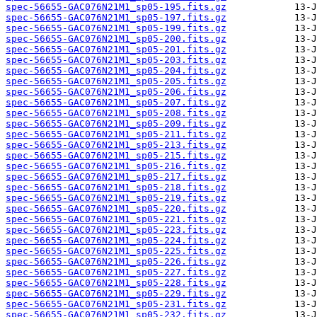
spec-56655-GAC076N21M1_sp05-195.fits.gz
spec-56655-GAC076N21M1_sp05-197.fits.gz
spec-56655-GAC076N21M1_sp05-199.fits.gz
spec-56655-GAC076N21M1_sp05-200.fits.gz
spec-56655-GAC076N21M1_sp05-201.fits.gz
spec-56655-GAC076N21M1_sp05-203.fits.gz
spec-56655-GAC076N21M1_sp05-204.fits.gz
spec-56655-GAC076N21M1_sp05-205.fits.gz
spec-56655-GAC076N21M1_sp05-206.fits.gz
spec-56655-GAC076N21M1_sp05-207.fits.gz
spec-56655-GAC076N21M1_sp05-208.fits.gz
spec-56655-GAC076N21M1_sp05-209.fits.gz
spec-56655-GAC076N21M1_sp05-211.fits.gz
spec-56655-GAC076N21M1_sp05-213.fits.gz
spec-56655-GAC076N21M1_sp05-215.fits.gz
spec-56655-GAC076N21M1_sp05-216.fits.gz
spec-56655-GAC076N21M1_sp05-217.fits.gz
spec-56655-GAC076N21M1_sp05-218.fits.gz
spec-56655-GAC076N21M1_sp05-219.fits.gz
spec-56655-GAC076N21M1_sp05-220.fits.gz
spec-56655-GAC076N21M1_sp05-221.fits.gz
spec-56655-GAC076N21M1_sp05-223.fits.gz
spec-56655-GAC076N21M1_sp05-224.fits.gz
spec-56655-GAC076N21M1_sp05-225.fits.gz
spec-56655-GAC076N21M1_sp05-226.fits.gz
spec-56655-GAC076N21M1_sp05-227.fits.gz
spec-56655-GAC076N21M1_sp05-228.fits.gz
spec-56655-GAC076N21M1_sp05-229.fits.gz
spec-56655-GAC076N21M1_sp05-231.fits.gz
spec-56655-GAC076N21M1_sp05-232.fits.gz