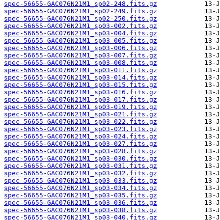
spec-56655-GAC076N21M1_sp02-248.fits.gz
spec-56655-GAC076N21M1_sp02-249.fits.gz
spec-56655-GAC076N21M1_sp02-250.fits.gz
spec-56655-GAC076N21M1_sp03-002.fits.gz
spec-56655-GAC076N21M1_sp03-004.fits.gz
spec-56655-GAC076N21M1_sp03-005.fits.gz
spec-56655-GAC076N21M1_sp03-006.fits.gz
spec-56655-GAC076N21M1_sp03-007.fits.gz
spec-56655-GAC076N21M1_sp03-008.fits.gz
spec-56655-GAC076N21M1_sp03-011.fits.gz
spec-56655-GAC076N21M1_sp03-014.fits.gz
spec-56655-GAC076N21M1_sp03-015.fits.gz
spec-56655-GAC076N21M1_sp03-016.fits.gz
spec-56655-GAC076N21M1_sp03-017.fits.gz
spec-56655-GAC076N21M1_sp03-019.fits.gz
spec-56655-GAC076N21M1_sp03-021.fits.gz
spec-56655-GAC076N21M1_sp03-022.fits.gz
spec-56655-GAC076N21M1_sp03-023.fits.gz
spec-56655-GAC076N21M1_sp03-024.fits.gz
spec-56655-GAC076N21M1_sp03-027.fits.gz
spec-56655-GAC076N21M1_sp03-028.fits.gz
spec-56655-GAC076N21M1_sp03-030.fits.gz
spec-56655-GAC076N21M1_sp03-031.fits.gz
spec-56655-GAC076N21M1_sp03-032.fits.gz
spec-56655-GAC076N21M1_sp03-033.fits.gz
spec-56655-GAC076N21M1_sp03-034.fits.gz
spec-56655-GAC076N21M1_sp03-035.fits.gz
spec-56655-GAC076N21M1_sp03-036.fits.gz
spec-56655-GAC076N21M1_sp03-038.fits.gz
spec-56655-GAC076N21M1_sp03-040.fits.gz