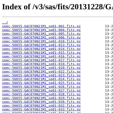
Index of /v3/sas/fits/2013122
../
spec-56655-GAC076N21M1_sp01-001.fits.gz
spec-56655-GAC076N21M1_sp01-004.fits.gz
spec-56655-GAC076N21M1_sp01-005.fits.gz
spec-56655-GAC076N21M1_sp01-006.fits.gz
spec-56655-GAC076N21M1_sp01-010.fits.gz
spec-56655-GAC076N21M1_sp01-013.fits.gz
spec-56655-GAC076N21M1_sp01-014.fits.gz
spec-56655-GAC076N21M1_sp01-015.fits.gz
spec-56655-GAC076N21M1_sp01-016.fits.gz
spec-56655-GAC076N21M1_sp01-017.fits.gz
spec-56655-GAC076N21M1_sp01-019.fits.gz
spec-56655-GAC076N21M1_sp01-020.fits.gz
spec-56655-GAC076N21M1_sp01-022.fits.gz
spec-56655-GAC076N21M1_sp01-023.fits.gz
spec-56655-GAC076N21M1_sp01-024.fits.gz
spec-56655-GAC076N21M1_sp01-025.fits.gz
spec-56655-GAC076N21M1_sp01-026.fits.gz
spec-56655-GAC076N21M1_sp01-027.fits.gz
spec-56655-GAC076N21M1_sp01-028.fits.gz
spec-56655-GAC076N21M1_sp01-029.fits.gz
spec-56655-GAC076N21M1_sp01-030.fits.gz
spec-56655-GAC076N21M1_sp01-032.fits.gz
spec-56655-GAC076N21M1_sp01-033.fits.gz