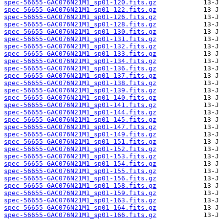
spec-56655-GAC076N21M1_sp01-120.fits.gz
spec-56655-GAC076N21M1_sp01-122.fits.gz
spec-56655-GAC076N21M1_sp01-126.fits.gz
spec-56655-GAC076N21M1_sp01-128.fits.gz
spec-56655-GAC076N21M1_sp01-130.fits.gz
spec-56655-GAC076N21M1_sp01-131.fits.gz
spec-56655-GAC076N21M1_sp01-132.fits.gz
spec-56655-GAC076N21M1_sp01-133.fits.gz
spec-56655-GAC076N21M1_sp01-134.fits.gz
spec-56655-GAC076N21M1_sp01-136.fits.gz
spec-56655-GAC076N21M1_sp01-137.fits.gz
spec-56655-GAC076N21M1_sp01-138.fits.gz
spec-56655-GAC076N21M1_sp01-139.fits.gz
spec-56655-GAC076N21M1_sp01-140.fits.gz
spec-56655-GAC076N21M1_sp01-141.fits.gz
spec-56655-GAC076N21M1_sp01-144.fits.gz
spec-56655-GAC076N21M1_sp01-145.fits.gz
spec-56655-GAC076N21M1_sp01-147.fits.gz
spec-56655-GAC076N21M1_sp01-149.fits.gz
spec-56655-GAC076N21M1_sp01-151.fits.gz
spec-56655-GAC076N21M1_sp01-152.fits.gz
spec-56655-GAC076N21M1_sp01-153.fits.gz
spec-56655-GAC076N21M1_sp01-154.fits.gz
spec-56655-GAC076N21M1_sp01-155.fits.gz
spec-56655-GAC076N21M1_sp01-156.fits.gz
spec-56655-GAC076N21M1_sp01-158.fits.gz
spec-56655-GAC076N21M1_sp01-159.fits.gz
spec-56655-GAC076N21M1_sp01-163.fits.gz
spec-56655-GAC076N21M1_sp01-164.fits.gz
spec-56655-GAC076N21M1_sp01-166.fits.gz