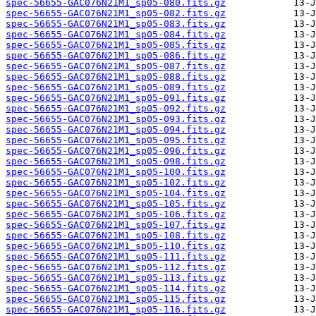
spec-56655-GAC076N21M1_sp05-080.fits.gz
spec-56655-GAC076N21M1_sp05-082.fits.gz
spec-56655-GAC076N21M1_sp05-083.fits.gz
spec-56655-GAC076N21M1_sp05-084.fits.gz
spec-56655-GAC076N21M1_sp05-085.fits.gz
spec-56655-GAC076N21M1_sp05-086.fits.gz
spec-56655-GAC076N21M1_sp05-087.fits.gz
spec-56655-GAC076N21M1_sp05-088.fits.gz
spec-56655-GAC076N21M1_sp05-089.fits.gz
spec-56655-GAC076N21M1_sp05-091.fits.gz
spec-56655-GAC076N21M1_sp05-092.fits.gz
spec-56655-GAC076N21M1_sp05-093.fits.gz
spec-56655-GAC076N21M1_sp05-094.fits.gz
spec-56655-GAC076N21M1_sp05-095.fits.gz
spec-56655-GAC076N21M1_sp05-096.fits.gz
spec-56655-GAC076N21M1_sp05-098.fits.gz
spec-56655-GAC076N21M1_sp05-100.fits.gz
spec-56655-GAC076N21M1_sp05-102.fits.gz
spec-56655-GAC076N21M1_sp05-104.fits.gz
spec-56655-GAC076N21M1_sp05-105.fits.gz
spec-56655-GAC076N21M1_sp05-106.fits.gz
spec-56655-GAC076N21M1_sp05-107.fits.gz
spec-56655-GAC076N21M1_sp05-108.fits.gz
spec-56655-GAC076N21M1_sp05-110.fits.gz
spec-56655-GAC076N21M1_sp05-111.fits.gz
spec-56655-GAC076N21M1_sp05-112.fits.gz
spec-56655-GAC076N21M1_sp05-113.fits.gz
spec-56655-GAC076N21M1_sp05-114.fits.gz
spec-56655-GAC076N21M1_sp05-115.fits.gz
spec-56655-GAC076N21M1_sp05-116.fits.gz