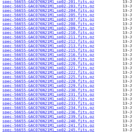
spec-56655-GAC076N21M1_sp02-201.fits.gz
spec-56655-GAC076N21M1_sp02-203.fits.gz
spec-56655-GAC076N21M1_sp02-204.fits.gz
spec-56655-GAC076N21M1_sp02-205.fits.gz
spec-56655-GAC076N21M1_sp02-207.fits.gz
spec-56655-GAC076N21M1_sp02-208.fits.gz
spec-56655-GAC076N21M1_sp02-209.fits.gz
spec-56655-GAC076N21M1_sp02-210.fits.gz
spec-56655-GAC076N21M1_sp02-211.fits.gz
spec-56655-GAC076N21M1_sp02-212.fits.gz
spec-56655-GAC076N21M1_sp02-213.fits.gz
spec-56655-GAC076N21M1_sp02-215.fits.gz
spec-56655-GAC076N21M1_sp02-216.fits.gz
spec-56655-GAC076N21M1_sp02-219.fits.gz
spec-56655-GAC076N21M1_sp02-220.fits.gz
spec-56655-GAC076N21M1_sp02-221.fits.gz
spec-56655-GAC076N21M1_sp02-222.fits.gz
spec-56655-GAC076N21M1_sp02-225.fits.gz
spec-56655-GAC076N21M1_sp02-228.fits.gz
spec-56655-GAC076N21M1_sp02-229.fits.gz
spec-56655-GAC076N21M1_sp02-230.fits.gz
spec-56655-GAC076N21M1_sp02-231.fits.gz
spec-56655-GAC076N21M1_sp02-232.fits.gz
spec-56655-GAC076N21M1_sp02-233.fits.gz
spec-56655-GAC076N21M1_sp02-234.fits.gz
spec-56655-GAC076N21M1_sp02-236.fits.gz
spec-56655-GAC076N21M1_sp02-239.fits.gz
spec-56655-GAC076N21M1_sp02-240.fits.gz
spec-56655-GAC076N21M1_sp02-241.fits.gz
spec-56655-GAC076N21M1_sp02-245.fits.gz