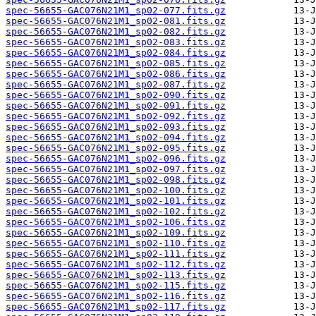
spec-56655-GAC076N21M1_sp02-077.fits.gz
spec-56655-GAC076N21M1_sp02-081.fits.gz
spec-56655-GAC076N21M1_sp02-082.fits.gz
spec-56655-GAC076N21M1_sp02-083.fits.gz
spec-56655-GAC076N21M1_sp02-084.fits.gz
spec-56655-GAC076N21M1_sp02-085.fits.gz
spec-56655-GAC076N21M1_sp02-086.fits.gz
spec-56655-GAC076N21M1_sp02-087.fits.gz
spec-56655-GAC076N21M1_sp02-090.fits.gz
spec-56655-GAC076N21M1_sp02-091.fits.gz
spec-56655-GAC076N21M1_sp02-092.fits.gz
spec-56655-GAC076N21M1_sp02-093.fits.gz
spec-56655-GAC076N21M1_sp02-094.fits.gz
spec-56655-GAC076N21M1_sp02-095.fits.gz
spec-56655-GAC076N21M1_sp02-096.fits.gz
spec-56655-GAC076N21M1_sp02-097.fits.gz
spec-56655-GAC076N21M1_sp02-098.fits.gz
spec-56655-GAC076N21M1_sp02-100.fits.gz
spec-56655-GAC076N21M1_sp02-101.fits.gz
spec-56655-GAC076N21M1_sp02-102.fits.gz
spec-56655-GAC076N21M1_sp02-106.fits.gz
spec-56655-GAC076N21M1_sp02-109.fits.gz
spec-56655-GAC076N21M1_sp02-110.fits.gz
spec-56655-GAC076N21M1_sp02-111.fits.gz
spec-56655-GAC076N21M1_sp02-112.fits.gz
spec-56655-GAC076N21M1_sp02-113.fits.gz
spec-56655-GAC076N21M1_sp02-115.fits.gz
spec-56655-GAC076N21M1_sp02-116.fits.gz
spec-56655-GAC076N21M1_sp02-117.fits.gz