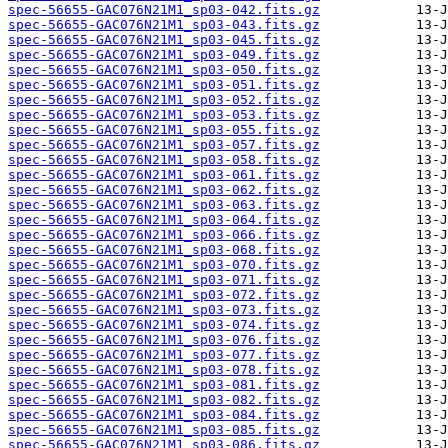
spec-56655-GAC076N21M1_sp03-042.fits.gz
spec-56655-GAC076N21M1_sp03-043.fits.gz
spec-56655-GAC076N21M1_sp03-045.fits.gz
spec-56655-GAC076N21M1_sp03-049.fits.gz
spec-56655-GAC076N21M1_sp03-050.fits.gz
spec-56655-GAC076N21M1_sp03-051.fits.gz
spec-56655-GAC076N21M1_sp03-052.fits.gz
spec-56655-GAC076N21M1_sp03-053.fits.gz
spec-56655-GAC076N21M1_sp03-055.fits.gz
spec-56655-GAC076N21M1_sp03-057.fits.gz
spec-56655-GAC076N21M1_sp03-058.fits.gz
spec-56655-GAC076N21M1_sp03-061.fits.gz
spec-56655-GAC076N21M1_sp03-062.fits.gz
spec-56655-GAC076N21M1_sp03-063.fits.gz
spec-56655-GAC076N21M1_sp03-064.fits.gz
spec-56655-GAC076N21M1_sp03-066.fits.gz
spec-56655-GAC076N21M1_sp03-068.fits.gz
spec-56655-GAC076N21M1_sp03-070.fits.gz
spec-56655-GAC076N21M1_sp03-071.fits.gz
spec-56655-GAC076N21M1_sp03-072.fits.gz
spec-56655-GAC076N21M1_sp03-073.fits.gz
spec-56655-GAC076N21M1_sp03-074.fits.gz
spec-56655-GAC076N21M1_sp03-076.fits.gz
spec-56655-GAC076N21M1_sp03-077.fits.gz
spec-56655-GAC076N21M1_sp03-078.fits.gz
spec-56655-GAC076N21M1_sp03-081.fits.gz
spec-56655-GAC076N21M1_sp03-082.fits.gz
spec-56655-GAC076N21M1_sp03-084.fits.gz
spec-56655-GAC076N21M1_sp03-085.fits.gz
spec-56655-GAC076N21M1_sp03-086.fits.gz