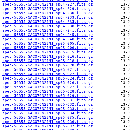
spec-56655-GAC076N21M1_sp04-227.fits.gz
spec-56655-GAC076N21M1_sp04-229.fits.gz
spec-56655-GAC076N21M1_sp04-230.fits.gz
spec-56655-GAC076N21M1_sp04-233.fits.gz
spec-56655-GAC076N21M1_sp04-235.fits.gz
spec-56655-GAC076N21M1_sp04-238.fits.gz
spec-56655-GAC076N21M1_sp04-241.fits.gz
spec-56655-GAC076N21M1_sp04-245.fits.gz
spec-56655-GAC076N21M1_sp04-248.fits.gz
spec-56655-GAC076N21M1_sp05-005.fits.gz
spec-56655-GAC076N21M1_sp05-006.fits.gz
spec-56655-GAC076N21M1_sp05-015.fits.gz
spec-56655-GAC076N21M1_sp05-016.fits.gz
spec-56655-GAC076N21M1_sp05-018.fits.gz
spec-56655-GAC076N21M1_sp05-020.fits.gz
spec-56655-GAC076N21M1_sp05-021.fits.gz
spec-56655-GAC076N21M1_sp05-022.fits.gz
spec-56655-GAC076N21M1_sp05-024.fits.gz
spec-56655-GAC076N21M1_sp05-026.fits.gz
spec-56655-GAC076N21M1_sp05-027.fits.gz
spec-56655-GAC076N21M1_sp05-028.fits.gz
spec-56655-GAC076N21M1_sp05-029.fits.gz
spec-56655-GAC076N21M1_sp05-031.fits.gz
spec-56655-GAC076N21M1_sp05-032.fits.gz
spec-56655-GAC076N21M1_sp05-033.fits.gz
spec-56655-GAC076N21M1_sp05-034.fits.gz
spec-56655-GAC076N21M1_sp05-035.fits.gz
spec-56655-GAC076N21M1_sp05-036.fits.gz
spec-56655-GAC076N21M1_sp05-037.fits.gz