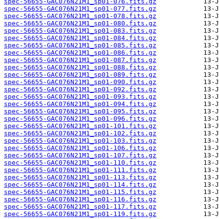
spec-56655-GAC076N21M1_sp01-076.fits.gz
spec-56655-GAC076N21M1_sp01-077.fits.gz
spec-56655-GAC076N21M1_sp01-078.fits.gz
spec-56655-GAC076N21M1_sp01-080.fits.gz
spec-56655-GAC076N21M1_sp01-083.fits.gz
spec-56655-GAC076N21M1_sp01-084.fits.gz
spec-56655-GAC076N21M1_sp01-085.fits.gz
spec-56655-GAC076N21M1_sp01-086.fits.gz
spec-56655-GAC076N21M1_sp01-087.fits.gz
spec-56655-GAC076N21M1_sp01-088.fits.gz
spec-56655-GAC076N21M1_sp01-089.fits.gz
spec-56655-GAC076N21M1_sp01-090.fits.gz
spec-56655-GAC076N21M1_sp01-092.fits.gz
spec-56655-GAC076N21M1_sp01-093.fits.gz
spec-56655-GAC076N21M1_sp01-094.fits.gz
spec-56655-GAC076N21M1_sp01-095.fits.gz
spec-56655-GAC076N21M1_sp01-096.fits.gz
spec-56655-GAC076N21M1_sp01-101.fits.gz
spec-56655-GAC076N21M1_sp01-102.fits.gz
spec-56655-GAC076N21M1_sp01-103.fits.gz
spec-56655-GAC076N21M1_sp01-106.fits.gz
spec-56655-GAC076N21M1_sp01-107.fits.gz
spec-56655-GAC076N21M1_sp01-110.fits.gz
spec-56655-GAC076N21M1_sp01-111.fits.gz
spec-56655-GAC076N21M1_sp01-113.fits.gz
spec-56655-GAC076N21M1_sp01-114.fits.gz
spec-56655-GAC076N21M1_sp01-115.fits.gz
spec-56655-GAC076N21M1_sp01-116.fits.gz
spec-56655-GAC076N21M1_sp01-117.fits.gz
spec-56655-GAC076N21M1_sp01-119.fits.gz