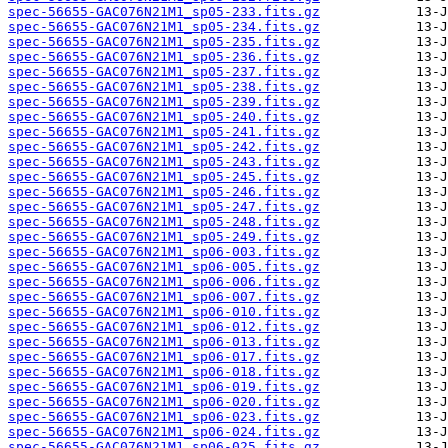
spec-56655-GAC076N21M1_sp05-233.fits.gz
spec-56655-GAC076N21M1_sp05-234.fits.gz
spec-56655-GAC076N21M1_sp05-235.fits.gz
spec-56655-GAC076N21M1_sp05-236.fits.gz
spec-56655-GAC076N21M1_sp05-237.fits.gz
spec-56655-GAC076N21M1_sp05-238.fits.gz
spec-56655-GAC076N21M1_sp05-239.fits.gz
spec-56655-GAC076N21M1_sp05-240.fits.gz
spec-56655-GAC076N21M1_sp05-241.fits.gz
spec-56655-GAC076N21M1_sp05-242.fits.gz
spec-56655-GAC076N21M1_sp05-243.fits.gz
spec-56655-GAC076N21M1_sp05-245.fits.gz
spec-56655-GAC076N21M1_sp05-246.fits.gz
spec-56655-GAC076N21M1_sp05-247.fits.gz
spec-56655-GAC076N21M1_sp05-248.fits.gz
spec-56655-GAC076N21M1_sp05-249.fits.gz
spec-56655-GAC076N21M1_sp06-003.fits.gz
spec-56655-GAC076N21M1_sp06-005.fits.gz
spec-56655-GAC076N21M1_sp06-006.fits.gz
spec-56655-GAC076N21M1_sp06-007.fits.gz
spec-56655-GAC076N21M1_sp06-010.fits.gz
spec-56655-GAC076N21M1_sp06-012.fits.gz
spec-56655-GAC076N21M1_sp06-013.fits.gz
spec-56655-GAC076N21M1_sp06-017.fits.gz
spec-56655-GAC076N21M1_sp06-018.fits.gz
spec-56655-GAC076N21M1_sp06-019.fits.gz
spec-56655-GAC076N21M1_sp06-020.fits.gz
spec-56655-GAC076N21M1_sp06-023.fits.gz
spec-56655-GAC076N21M1_sp06-024.fits.gz
spec-56655-GAC076N21M1_sp06-025.fits.gz