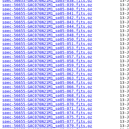
spec-56655-GAC076N21M1_sp05-038.fits.gz
spec-56655-GAC076N21M1_sp05-039.fits.gz
spec-56655-GAC076N21M1_sp05-040.fits.gz
spec-56655-GAC076N21M1_sp05-041.fits.gz
spec-56655-GAC076N21M1_sp05-042.fits.gz
spec-56655-GAC076N21M1_sp05-043.fits.gz
spec-56655-GAC076N21M1_sp05-044.fits.gz
spec-56655-GAC076N21M1_sp05-046.fits.gz
spec-56655-GAC076N21M1_sp05-048.fits.gz
spec-56655-GAC076N21M1_sp05-050.fits.gz
spec-56655-GAC076N21M1_sp05-051.fits.gz
spec-56655-GAC076N21M1_sp05-053.fits.gz
spec-56655-GAC076N21M1_sp05-056.fits.gz
spec-56655-GAC076N21M1_sp05-057.fits.gz
spec-56655-GAC076N21M1_sp05-058.fits.gz
spec-56655-GAC076N21M1_sp05-059.fits.gz
spec-56655-GAC076N21M1_sp05-061.fits.gz
spec-56655-GAC076N21M1_sp05-062.fits.gz
spec-56655-GAC076N21M1_sp05-063.fits.gz
spec-56655-GAC076N21M1_sp05-064.fits.gz
spec-56655-GAC076N21M1_sp05-066.fits.gz
spec-56655-GAC076N21M1_sp05-067.fits.gz
spec-56655-GAC076N21M1_sp05-068.fits.gz
spec-56655-GAC076N21M1_sp05-069.fits.gz
spec-56655-GAC076N21M1_sp05-070.fits.gz
spec-56655-GAC076N21M1_sp05-071.fits.gz
spec-56655-GAC076N21M1_sp05-074.fits.gz
spec-56655-GAC076N21M1_sp05-075.fits.gz
spec-56655-GAC076N21M1_sp05-077.fits.gz
spec-56655-GAC076N21M1_sp05-079.fits.gz