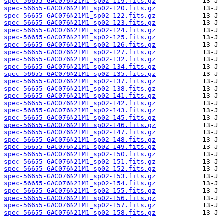
spec-56655-GAC076N21M1_sp02-119.fits.gz
spec-56655-GAC076N21M1_sp02-120.fits.gz
spec-56655-GAC076N21M1_sp02-122.fits.gz
spec-56655-GAC076N21M1_sp02-123.fits.gz
spec-56655-GAC076N21M1_sp02-124.fits.gz
spec-56655-GAC076N21M1_sp02-125.fits.gz
spec-56655-GAC076N21M1_sp02-126.fits.gz
spec-56655-GAC076N21M1_sp02-127.fits.gz
spec-56655-GAC076N21M1_sp02-132.fits.gz
spec-56655-GAC076N21M1_sp02-134.fits.gz
spec-56655-GAC076N21M1_sp02-135.fits.gz
spec-56655-GAC076N21M1_sp02-137.fits.gz
spec-56655-GAC076N21M1_sp02-138.fits.gz
spec-56655-GAC076N21M1_sp02-141.fits.gz
spec-56655-GAC076N21M1_sp02-142.fits.gz
spec-56655-GAC076N21M1_sp02-143.fits.gz
spec-56655-GAC076N21M1_sp02-145.fits.gz
spec-56655-GAC076N21M1_sp02-146.fits.gz
spec-56655-GAC076N21M1_sp02-147.fits.gz
spec-56655-GAC076N21M1_sp02-148.fits.gz
spec-56655-GAC076N21M1_sp02-149.fits.gz
spec-56655-GAC076N21M1_sp02-150.fits.gz
spec-56655-GAC076N21M1_sp02-151.fits.gz
spec-56655-GAC076N21M1_sp02-152.fits.gz
spec-56655-GAC076N21M1_sp02-153.fits.gz
spec-56655-GAC076N21M1_sp02-154.fits.gz
spec-56655-GAC076N21M1_sp02-155.fits.gz
spec-56655-GAC076N21M1_sp02-156.fits.gz
spec-56655-GAC076N21M1_sp02-157.fits.gz
spec-56655-GAC076N21M1_sp02-158.fits.gz