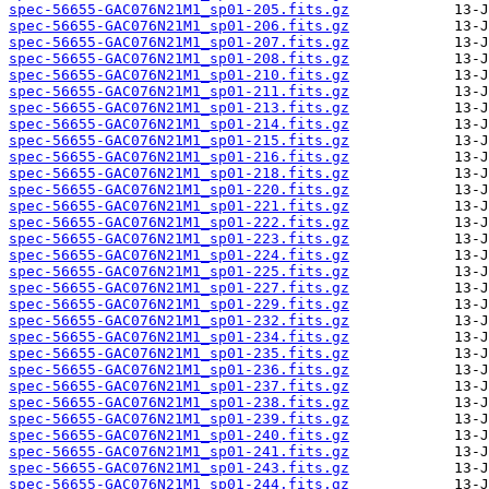
spec-56655-GAC076N21M1_sp01-205.fits.gz
spec-56655-GAC076N21M1_sp01-206.fits.gz
spec-56655-GAC076N21M1_sp01-207.fits.gz
spec-56655-GAC076N21M1_sp01-208.fits.gz
spec-56655-GAC076N21M1_sp01-210.fits.gz
spec-56655-GAC076N21M1_sp01-211.fits.gz
spec-56655-GAC076N21M1_sp01-213.fits.gz
spec-56655-GAC076N21M1_sp01-214.fits.gz
spec-56655-GAC076N21M1_sp01-215.fits.gz
spec-56655-GAC076N21M1_sp01-216.fits.gz
spec-56655-GAC076N21M1_sp01-218.fits.gz
spec-56655-GAC076N21M1_sp01-220.fits.gz
spec-56655-GAC076N21M1_sp01-221.fits.gz
spec-56655-GAC076N21M1_sp01-222.fits.gz
spec-56655-GAC076N21M1_sp01-223.fits.gz
spec-56655-GAC076N21M1_sp01-224.fits.gz
spec-56655-GAC076N21M1_sp01-225.fits.gz
spec-56655-GAC076N21M1_sp01-227.fits.gz
spec-56655-GAC076N21M1_sp01-229.fits.gz
spec-56655-GAC076N21M1_sp01-232.fits.gz
spec-56655-GAC076N21M1_sp01-234.fits.gz
spec-56655-GAC076N21M1_sp01-235.fits.gz
spec-56655-GAC076N21M1_sp01-236.fits.gz
spec-56655-GAC076N21M1_sp01-237.fits.gz
spec-56655-GAC076N21M1_sp01-238.fits.gz
spec-56655-GAC076N21M1_sp01-239.fits.gz
spec-56655-GAC076N21M1_sp01-240.fits.gz
spec-56655-GAC076N21M1_sp01-241.fits.gz
spec-56655-GAC076N21M1_sp01-243.fits.gz
spec-56655-GAC076N21M1_sp01-244.fits.gz