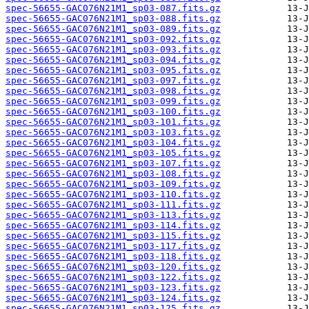
spec-56655-GAC076N21M1_sp03-087.fits.gz
spec-56655-GAC076N21M1_sp03-088.fits.gz
spec-56655-GAC076N21M1_sp03-089.fits.gz
spec-56655-GAC076N21M1_sp03-092.fits.gz
spec-56655-GAC076N21M1_sp03-093.fits.gz
spec-56655-GAC076N21M1_sp03-094.fits.gz
spec-56655-GAC076N21M1_sp03-095.fits.gz
spec-56655-GAC076N21M1_sp03-097.fits.gz
spec-56655-GAC076N21M1_sp03-098.fits.gz
spec-56655-GAC076N21M1_sp03-099.fits.gz
spec-56655-GAC076N21M1_sp03-100.fits.gz
spec-56655-GAC076N21M1_sp03-101.fits.gz
spec-56655-GAC076N21M1_sp03-103.fits.gz
spec-56655-GAC076N21M1_sp03-104.fits.gz
spec-56655-GAC076N21M1_sp03-105.fits.gz
spec-56655-GAC076N21M1_sp03-107.fits.gz
spec-56655-GAC076N21M1_sp03-108.fits.gz
spec-56655-GAC076N21M1_sp03-109.fits.gz
spec-56655-GAC076N21M1_sp03-110.fits.gz
spec-56655-GAC076N21M1_sp03-111.fits.gz
spec-56655-GAC076N21M1_sp03-113.fits.gz
spec-56655-GAC076N21M1_sp03-114.fits.gz
spec-56655-GAC076N21M1_sp03-115.fits.gz
spec-56655-GAC076N21M1_sp03-117.fits.gz
spec-56655-GAC076N21M1_sp03-118.fits.gz
spec-56655-GAC076N21M1_sp03-120.fits.gz
spec-56655-GAC076N21M1_sp03-122.fits.gz
spec-56655-GAC076N21M1_sp03-123.fits.gz
spec-56655-GAC076N21M1_sp03-124.fits.gz
spec-56655-GAC076N21M1_sp03-125.fits.gz