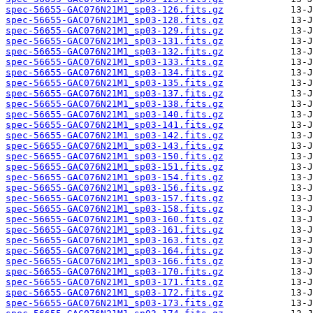
spec-56655-GAC076N21M1_sp03-126.fits.gz
spec-56655-GAC076N21M1_sp03-128.fits.gz
spec-56655-GAC076N21M1_sp03-129.fits.gz
spec-56655-GAC076N21M1_sp03-131.fits.gz
spec-56655-GAC076N21M1_sp03-132.fits.gz
spec-56655-GAC076N21M1_sp03-133.fits.gz
spec-56655-GAC076N21M1_sp03-134.fits.gz
spec-56655-GAC076N21M1_sp03-135.fits.gz
spec-56655-GAC076N21M1_sp03-137.fits.gz
spec-56655-GAC076N21M1_sp03-138.fits.gz
spec-56655-GAC076N21M1_sp03-140.fits.gz
spec-56655-GAC076N21M1_sp03-141.fits.gz
spec-56655-GAC076N21M1_sp03-142.fits.gz
spec-56655-GAC076N21M1_sp03-143.fits.gz
spec-56655-GAC076N21M1_sp03-150.fits.gz
spec-56655-GAC076N21M1_sp03-151.fits.gz
spec-56655-GAC076N21M1_sp03-154.fits.gz
spec-56655-GAC076N21M1_sp03-156.fits.gz
spec-56655-GAC076N21M1_sp03-157.fits.gz
spec-56655-GAC076N21M1_sp03-158.fits.gz
spec-56655-GAC076N21M1_sp03-160.fits.gz
spec-56655-GAC076N21M1_sp03-161.fits.gz
spec-56655-GAC076N21M1_sp03-163.fits.gz
spec-56655-GAC076N21M1_sp03-164.fits.gz
spec-56655-GAC076N21M1_sp03-166.fits.gz
spec-56655-GAC076N21M1_sp03-170.fits.gz
spec-56655-GAC076N21M1_sp03-171.fits.gz
spec-56655-GAC076N21M1_sp03-172.fits.gz
spec-56655-GAC076N21M1_sp03-173.fits.gz