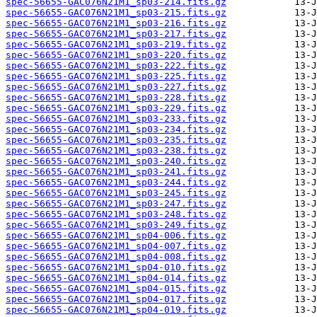
spec-56655-GAC076N21M1_sp03-214.fits.gz
spec-56655-GAC076N21M1_sp03-215.fits.gz
spec-56655-GAC076N21M1_sp03-216.fits.gz
spec-56655-GAC076N21M1_sp03-217.fits.gz
spec-56655-GAC076N21M1_sp03-219.fits.gz
spec-56655-GAC076N21M1_sp03-220.fits.gz
spec-56655-GAC076N21M1_sp03-222.fits.gz
spec-56655-GAC076N21M1_sp03-225.fits.gz
spec-56655-GAC076N21M1_sp03-227.fits.gz
spec-56655-GAC076N21M1_sp03-228.fits.gz
spec-56655-GAC076N21M1_sp03-229.fits.gz
spec-56655-GAC076N21M1_sp03-233.fits.gz
spec-56655-GAC076N21M1_sp03-234.fits.gz
spec-56655-GAC076N21M1_sp03-235.fits.gz
spec-56655-GAC076N21M1_sp03-238.fits.gz
spec-56655-GAC076N21M1_sp03-240.fits.gz
spec-56655-GAC076N21M1_sp03-241.fits.gz
spec-56655-GAC076N21M1_sp03-244.fits.gz
spec-56655-GAC076N21M1_sp03-245.fits.gz
spec-56655-GAC076N21M1_sp03-247.fits.gz
spec-56655-GAC076N21M1_sp03-248.fits.gz
spec-56655-GAC076N21M1_sp03-249.fits.gz
spec-56655-GAC076N21M1_sp04-006.fits.gz
spec-56655-GAC076N21M1_sp04-007.fits.gz
spec-56655-GAC076N21M1_sp04-008.fits.gz
spec-56655-GAC076N21M1_sp04-010.fits.gz
spec-56655-GAC076N21M1_sp04-014.fits.gz
spec-56655-GAC076N21M1_sp04-015.fits.gz
spec-56655-GAC076N21M1_sp04-017.fits.gz
spec-56655-GAC076N21M1_sp04-019.fits.gz