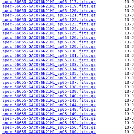
spec-56655-GAC076N21M1_sp05-117.fits.gz
spec-56655-GAC076N21M1_sp05-119.fits.gz
spec-56655-GAC076N21M1_sp05-120.fits.gz
spec-56655-GAC076N21M1_sp05-121.fits.gz
spec-56655-GAC076N21M1_sp05-122.fits.gz
spec-56655-GAC076N21M1_sp05-123.fits.gz
spec-56655-GAC076N21M1_sp05-124.fits.gz
spec-56655-GAC076N21M1_sp05-125.fits.gz
spec-56655-GAC076N21M1_sp05-126.fits.gz
spec-56655-GAC076N21M1_sp05-128.fits.gz
spec-56655-GAC076N21M1_sp05-129.fits.gz
spec-56655-GAC076N21M1_sp05-130.fits.gz
spec-56655-GAC076N21M1_sp05-131.fits.gz
spec-56655-GAC076N21M1_sp05-132.fits.gz
spec-56655-GAC076N21M1_sp05-133.fits.gz
spec-56655-GAC076N21M1_sp05-134.fits.gz
spec-56655-GAC076N21M1_sp05-135.fits.gz
spec-56655-GAC076N21M1_sp05-136.fits.gz
spec-56655-GAC076N21M1_sp05-137.fits.gz
spec-56655-GAC076N21M1_sp05-138.fits.gz
spec-56655-GAC076N21M1_sp05-139.fits.gz
spec-56655-GAC076N21M1_sp05-140.fits.gz
spec-56655-GAC076N21M1_sp05-143.fits.gz
spec-56655-GAC076N21M1_sp05-144.fits.gz
spec-56655-GAC076N21M1_sp05-148.fits.gz
spec-56655-GAC076N21M1_sp05-149.fits.gz
spec-56655-GAC076N21M1_sp05-150.fits.gz
spec-56655-GAC076N21M1_sp05-152.fits.gz
spec-56655-GAC076N21M1_sp05-156.fits.gz
spec-56655-GAC076N21M1_sp05-160.fits.gz