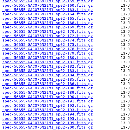
spec-56655-GAC076N21M1_sp02-159.fits.gz
spec-56655-GAC076N21M1_sp02-160.fits.gz
spec-56655-GAC076N21M1_sp02-163.fits.gz
spec-56655-GAC076N21M1_sp02-164.fits.gz
spec-56655-GAC076N21M1_sp02-165.fits.gz
spec-56655-GAC076N21M1_sp02-168.fits.gz
spec-56655-GAC076N21M1_sp02-169.fits.gz
spec-56655-GAC076N21M1_sp02-170.fits.gz
spec-56655-GAC076N21M1_sp02-172.fits.gz
spec-56655-GAC076N21M1_sp02-174.fits.gz
spec-56655-GAC076N21M1_sp02-175.fits.gz
spec-56655-GAC076N21M1_sp02-178.fits.gz
spec-56655-GAC076N21M1_sp02-179.fits.gz
spec-56655-GAC076N21M1_sp02-180.fits.gz
spec-56655-GAC076N21M1_sp02-181.fits.gz
spec-56655-GAC076N21M1_sp02-182.fits.gz
spec-56655-GAC076N21M1_sp02-183.fits.gz
spec-56655-GAC076N21M1_sp02-184.fits.gz
spec-56655-GAC076N21M1_sp02-185.fits.gz
spec-56655-GAC076N21M1_sp02-186.fits.gz
spec-56655-GAC076N21M1_sp02-188.fits.gz
spec-56655-GAC076N21M1_sp02-189.fits.gz
spec-56655-GAC076N21M1_sp02-190.fits.gz
spec-56655-GAC076N21M1_sp02-191.fits.gz
spec-56655-GAC076N21M1_sp02-192.fits.gz
spec-56655-GAC076N21M1_sp02-193.fits.gz
spec-56655-GAC076N21M1_sp02-194.fits.gz
spec-56655-GAC076N21M1_sp02-195.fits.gz
spec-56655-GAC076N21M1_sp02-199.fits.gz
spec-56655-GAC076N21M1_sp02-200.fits.gz