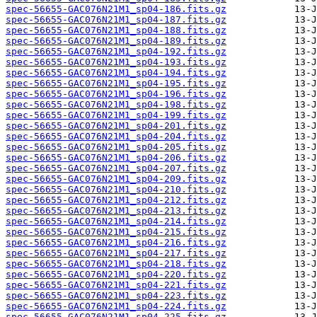
spec-56655-GAC076N21M1_sp04-186.fits.gz
spec-56655-GAC076N21M1_sp04-187.fits.gz
spec-56655-GAC076N21M1_sp04-188.fits.gz
spec-56655-GAC076N21M1_sp04-189.fits.gz
spec-56655-GAC076N21M1_sp04-192.fits.gz
spec-56655-GAC076N21M1_sp04-193.fits.gz
spec-56655-GAC076N21M1_sp04-194.fits.gz
spec-56655-GAC076N21M1_sp04-195.fits.gz
spec-56655-GAC076N21M1_sp04-196.fits.gz
spec-56655-GAC076N21M1_sp04-198.fits.gz
spec-56655-GAC076N21M1_sp04-199.fits.gz
spec-56655-GAC076N21M1_sp04-201.fits.gz
spec-56655-GAC076N21M1_sp04-204.fits.gz
spec-56655-GAC076N21M1_sp04-205.fits.gz
spec-56655-GAC076N21M1_sp04-206.fits.gz
spec-56655-GAC076N21M1_sp04-207.fits.gz
spec-56655-GAC076N21M1_sp04-209.fits.gz
spec-56655-GAC076N21M1_sp04-210.fits.gz
spec-56655-GAC076N21M1_sp04-212.fits.gz
spec-56655-GAC076N21M1_sp04-213.fits.gz
spec-56655-GAC076N21M1_sp04-214.fits.gz
spec-56655-GAC076N21M1_sp04-215.fits.gz
spec-56655-GAC076N21M1_sp04-216.fits.gz
spec-56655-GAC076N21M1_sp04-217.fits.gz
spec-56655-GAC076N21M1_sp04-218.fits.gz
spec-56655-GAC076N21M1_sp04-220.fits.gz
spec-56655-GAC076N21M1_sp04-221.fits.gz
spec-56655-GAC076N21M1_sp04-223.fits.gz
spec-56655-GAC076N21M1_sp04-224.fits.gz
spec-56655-GAC076N21M1_sp04-225.fits.gz