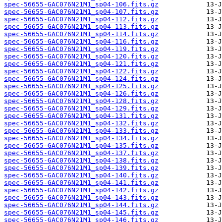
spec-56655-GAC076N21M1_sp04-106.fits.gz
spec-56655-GAC076N21M1_sp04-107.fits.gz
spec-56655-GAC076N21M1_sp04-112.fits.gz
spec-56655-GAC076N21M1_sp04-113.fits.gz
spec-56655-GAC076N21M1_sp04-114.fits.gz
spec-56655-GAC076N21M1_sp04-116.fits.gz
spec-56655-GAC076N21M1_sp04-119.fits.gz
spec-56655-GAC076N21M1_sp04-120.fits.gz
spec-56655-GAC076N21M1_sp04-121.fits.gz
spec-56655-GAC076N21M1_sp04-122.fits.gz
spec-56655-GAC076N21M1_sp04-124.fits.gz
spec-56655-GAC076N21M1_sp04-125.fits.gz
spec-56655-GAC076N21M1_sp04-126.fits.gz
spec-56655-GAC076N21M1_sp04-128.fits.gz
spec-56655-GAC076N21M1_sp04-129.fits.gz
spec-56655-GAC076N21M1_sp04-131.fits.gz
spec-56655-GAC076N21M1_sp04-132.fits.gz
spec-56655-GAC076N21M1_sp04-133.fits.gz
spec-56655-GAC076N21M1_sp04-134.fits.gz
spec-56655-GAC076N21M1_sp04-135.fits.gz
spec-56655-GAC076N21M1_sp04-137.fits.gz
spec-56655-GAC076N21M1_sp04-138.fits.gz
spec-56655-GAC076N21M1_sp04-139.fits.gz
spec-56655-GAC076N21M1_sp04-140.fits.gz
spec-56655-GAC076N21M1_sp04-141.fits.gz
spec-56655-GAC076N21M1_sp04-142.fits.gz
spec-56655-GAC076N21M1_sp04-143.fits.gz
spec-56655-GAC076N21M1_sp04-144.fits.gz
spec-56655-GAC076N21M1_sp04-145.fits.gz
spec-56655-GAC076N21M1_sp04-146.fits.gz