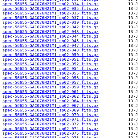
spec-56655-GAC076N21M1_sp02-034.fits.gz
spec-56655-GAC076N21M1_sp02-035.fits.gz
spec-56655-GAC076N21M1_sp02-036.fits.gz
spec-56655-GAC076N21M1_sp02-037.fits.gz
spec-56655-GAC076N21M1_sp02-039.fits.gz
spec-56655-GAC076N21M1_sp02-042.fits.gz
spec-56655-GAC076N21M1_sp02-043.fits.gz
spec-56655-GAC076N21M1_sp02-044.fits.gz
spec-56655-GAC076N21M1_sp02-045.fits.gz
spec-56655-GAC076N21M1_sp02-047.fits.gz
spec-56655-GAC076N21M1_sp02-048.fits.gz
spec-56655-GAC076N21M1_sp02-050.fits.gz
spec-56655-GAC076N21M1_sp02-051.fits.gz
spec-56655-GAC076N21M1_sp02-052.fits.gz
spec-56655-GAC076N21M1_sp02-054.fits.gz
spec-56655-GAC076N21M1_sp02-055.fits.gz
spec-56655-GAC076N21M1_sp02-056.fits.gz
spec-56655-GAC076N21M1_sp02-057.fits.gz
spec-56655-GAC076N21M1_sp02-059.fits.gz
spec-56655-GAC076N21M1_sp02-061.fits.gz
spec-56655-GAC076N21M1_sp02-062.fits.gz
spec-56655-GAC076N21M1_sp02-064.fits.gz
spec-56655-GAC076N21M1_sp02-067.fits.gz
spec-56655-GAC076N21M1_sp02-069.fits.gz
spec-56655-GAC076N21M1_sp02-070.fits.gz
spec-56655-GAC076N21M1_sp02-071.fits.gz
spec-56655-GAC076N21M1_sp02-072.fits.gz
spec-56655-GAC076N21M1_sp02-074.fits.gz
spec-56655-GAC076N21M1_sp02-075.fits.gz
spec-56655-GAC076N21M1_sp02-076.fits.gz