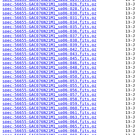
spec-56655-GAC076N21M1_sp06-026.fits.gz
spec-56655-GAC076N21M1_sp06-028.fits.gz
spec-56655-GAC076N21M1_sp06-030.fits.gz
spec-56655-GAC076N21M1_sp06-031.fits.gz
spec-56655-GAC076N21M1_sp06-034.fits.gz
spec-56655-GAC076N21M1_sp06-035.fits.gz
spec-56655-GAC076N21M1_sp06-036.fits.gz
spec-56655-GAC076N21M1_sp06-037.fits.gz
spec-56655-GAC076N21M1_sp06-038.fits.gz
spec-56655-GAC076N21M1_sp06-039.fits.gz
spec-56655-GAC076N21M1_sp06-042.fits.gz
spec-56655-GAC076N21M1_sp06-043.fits.gz
spec-56655-GAC076N21M1_sp06-045.fits.gz
spec-56655-GAC076N21M1_sp06-046.fits.gz
spec-56655-GAC076N21M1_sp06-048.fits.gz
spec-56655-GAC076N21M1_sp06-049.fits.gz
spec-56655-GAC076N21M1_sp06-050.fits.gz
spec-56655-GAC076N21M1_sp06-053.fits.gz
spec-56655-GAC076N21M1_sp06-055.fits.gz
spec-56655-GAC076N21M1_sp06-056.fits.gz
spec-56655-GAC076N21M1_sp06-057.fits.gz
spec-56655-GAC076N21M1_sp06-058.fits.gz
spec-56655-GAC076N21M1_sp06-059.fits.gz
spec-56655-GAC076N21M1_sp06-060.fits.gz
spec-56655-GAC076N21M1_sp06-061.fits.gz
spec-56655-GAC076N21M1_sp06-063.fits.gz
spec-56655-GAC076N21M1_sp06-064.fits.gz
spec-56655-GAC076N21M1_sp06-065.fits.gz
spec-56655-GAC076N21M1_sp06-068.fits.gz