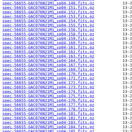
spec-56655-GAC076N21M1_sp04-148.fits.gz
spec-56655-GAC076N21M1_sp04-151.fits.gz
spec-56655-GAC076N21M1_sp04-152.fits.gz
spec-56655-GAC076N21M1_sp04-153.fits.gz
spec-56655-GAC076N21M1_sp04-154.fits.gz
spec-56655-GAC076N21M1_sp04-155.fits.gz
spec-56655-GAC076N21M1_sp04-156.fits.gz
spec-56655-GAC076N21M1_sp04-158.fits.gz
spec-56655-GAC076N21M1_sp04-159.fits.gz
spec-56655-GAC076N21M1_sp04-160.fits.gz
spec-56655-GAC076N21M1_sp04-161.fits.gz
spec-56655-GAC076N21M1_sp04-162.fits.gz
spec-56655-GAC076N21M1_sp04-163.fits.gz
spec-56655-GAC076N21M1_sp04-164.fits.gz
spec-56655-GAC076N21M1_sp04-167.fits.gz
spec-56655-GAC076N21M1_sp04-169.fits.gz
spec-56655-GAC076N21M1_sp04-170.fits.gz
spec-56655-GAC076N21M1_sp04-171.fits.gz
spec-56655-GAC076N21M1_sp04-172.fits.gz
spec-56655-GAC076N21M1_sp04-173.fits.gz
spec-56655-GAC076N21M1_sp04-174.fits.gz
spec-56655-GAC076N21M1_sp04-175.fits.gz
spec-56655-GAC076N21M1_sp04-176.fits.gz
spec-56655-GAC076N21M1_sp04-177.fits.gz
spec-56655-GAC076N21M1_sp04-178.fits.gz
spec-56655-GAC076N21M1_sp04-181.fits.gz
spec-56655-GAC076N21M1_sp04-182.fits.gz
spec-56655-GAC076N21M1_sp04-183.fits.gz
spec-56655-GAC076N21M1_sp04-184.fits.gz
spec-56655-GAC076N21M1_sp04-185.fits.gz