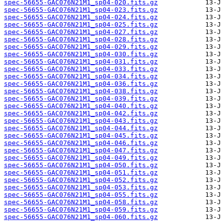
spec-56655-GAC076N21M1_sp04-020.fits.gz
spec-56655-GAC076N21M1_sp04-023.fits.gz
spec-56655-GAC076N21M1_sp04-024.fits.gz
spec-56655-GAC076N21M1_sp04-025.fits.gz
spec-56655-GAC076N21M1_sp04-027.fits.gz
spec-56655-GAC076N21M1_sp04-028.fits.gz
spec-56655-GAC076N21M1_sp04-029.fits.gz
spec-56655-GAC076N21M1_sp04-030.fits.gz
spec-56655-GAC076N21M1_sp04-031.fits.gz
spec-56655-GAC076N21M1_sp04-033.fits.gz
spec-56655-GAC076N21M1_sp04-034.fits.gz
spec-56655-GAC076N21M1_sp04-036.fits.gz
spec-56655-GAC076N21M1_sp04-038.fits.gz
spec-56655-GAC076N21M1_sp04-039.fits.gz
spec-56655-GAC076N21M1_sp04-040.fits.gz
spec-56655-GAC076N21M1_sp04-042.fits.gz
spec-56655-GAC076N21M1_sp04-043.fits.gz
spec-56655-GAC076N21M1_sp04-044.fits.gz
spec-56655-GAC076N21M1_sp04-045.fits.gz
spec-56655-GAC076N21M1_sp04-046.fits.gz
spec-56655-GAC076N21M1_sp04-047.fits.gz
spec-56655-GAC076N21M1_sp04-049.fits.gz
spec-56655-GAC076N21M1_sp04-050.fits.gz
spec-56655-GAC076N21M1_sp04-051.fits.gz
spec-56655-GAC076N21M1_sp04-052.fits.gz
spec-56655-GAC076N21M1_sp04-053.fits.gz
spec-56655-GAC076N21M1_sp04-055.fits.gz
spec-56655-GAC076N21M1_sp04-058.fits.gz
spec-56655-GAC076N21M1_sp04-059.fits.gz
spec-56655-GAC076N21M1_sp04-060.fits.gz