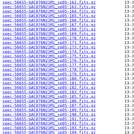
spec-56655-GAC076N21M1_sp05-162.fits.gz
spec-56655-GAC076N21M1_sp05-163.fits.gz
spec-56655-GAC076N21M1_sp05-164.fits.gz
spec-56655-GAC076N21M1_sp05-165.fits.gz
spec-56655-GAC076N21M1_sp05-166.fits.gz
spec-56655-GAC076N21M1_sp05-167.fits.gz
spec-56655-GAC076N21M1_sp05-168.fits.gz
spec-56655-GAC076N21M1_sp05-169.fits.gz
spec-56655-GAC076N21M1_sp05-170.fits.gz
spec-56655-GAC076N21M1_sp05-171.fits.gz
spec-56655-GAC076N21M1_sp05-173.fits.gz
spec-56655-GAC076N21M1_sp05-174.fits.gz
spec-56655-GAC076N21M1_sp05-175.fits.gz
spec-56655-GAC076N21M1_sp05-176.fits.gz
spec-56655-GAC076N21M1_sp05-177.fits.gz
spec-56655-GAC076N21M1_sp05-178.fits.gz
spec-56655-GAC076N21M1_sp05-179.fits.gz
spec-56655-GAC076N21M1_sp05-180.fits.gz
spec-56655-GAC076N21M1_sp05-181.fits.gz
spec-56655-GAC076N21M1_sp05-182.fits.gz
spec-56655-GAC076N21M1_sp05-183.fits.gz
spec-56655-GAC076N21M1_sp05-185.fits.gz
spec-56655-GAC076N21M1_sp05-186.fits.gz
spec-56655-GAC076N21M1_sp05-187.fits.gz
spec-56655-GAC076N21M1_sp05-189.fits.gz
spec-56655-GAC076N21M1_sp05-190.fits.gz
spec-56655-GAC076N21M1_sp05-191.fits.gz
spec-56655-GAC076N21M1_sp05-192.fits.gz
spec-56655-GAC076N21M1_sp05-193.fits.gz
spec-56655-GAC076N21M1_sp05-194.fits.gz