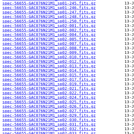
spec-56655-GAC076N21M1_sp01-245.fits.gz
spec-56655-GAC076N21M1_sp01-246.fits.gz
spec-56655-GAC076N21M1_sp01-247.fits.gz
spec-56655-GAC076N21M1_sp01-248.fits.gz
spec-56655-GAC076N21M1_sp01-250.fits.gz
spec-56655-GAC076N21M1_sp02-001.fits.gz
spec-56655-GAC076N21M1_sp02-002.fits.gz
spec-56655-GAC076N21M1_sp02-004.fits.gz
spec-56655-GAC076N21M1_sp02-005.fits.gz
spec-56655-GAC076N21M1_sp02-007.fits.gz
spec-56655-GAC076N21M1_sp02-008.fits.gz
spec-56655-GAC076N21M1_sp02-009.fits.gz
spec-56655-GAC076N21M1_sp02-010.fits.gz
spec-56655-GAC076N21M1_sp02-012.fits.gz
spec-56655-GAC076N21M1_sp02-013.fits.gz
spec-56655-GAC076N21M1_sp02-014.fits.gz
spec-56655-GAC076N21M1_sp02-015.fits.gz
spec-56655-GAC076N21M1_sp02-017.fits.gz
spec-56655-GAC076N21M1_sp02-019.fits.gz
spec-56655-GAC076N21M1_sp02-021.fits.gz
spec-56655-GAC076N21M1_sp02-022.fits.gz
spec-56655-GAC076N21M1_sp02-024.fits.gz
spec-56655-GAC076N21M1_sp02-025.fits.gz
spec-56655-GAC076N21M1_sp02-026.fits.gz
spec-56655-GAC076N21M1_sp02-027.fits.gz
spec-56655-GAC076N21M1_sp02-029.fits.gz
spec-56655-GAC076N21M1_sp02-030.fits.gz
spec-56655-GAC076N21M1_sp02-031.fits.gz
spec-56655-GAC076N21M1_sp02-032.fits.gz
spec-56655-GAC076N21M1_sp02-033.fits.gz