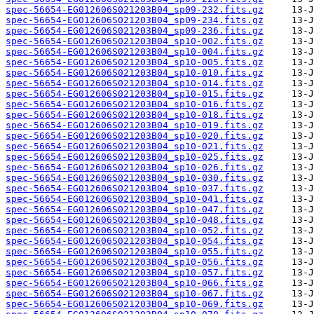
spec-56654-EG012606S021203B04_sp09-232.fits.gz
spec-56654-EG012606S021203B04_sp09-234.fits.gz
spec-56654-EG012606S021203B04_sp09-236.fits.gz
spec-56654-EG012606S021203B04_sp10-002.fits.gz
spec-56654-EG012606S021203B04_sp10-004.fits.gz
spec-56654-EG012606S021203B04_sp10-005.fits.gz
spec-56654-EG012606S021203B04_sp10-010.fits.gz
spec-56654-EG012606S021203B04_sp10-014.fits.gz
spec-56654-EG012606S021203B04_sp10-015.fits.gz
spec-56654-EG012606S021203B04_sp10-016.fits.gz
spec-56654-EG012606S021203B04_sp10-018.fits.gz
spec-56654-EG012606S021203B04_sp10-019.fits.gz
spec-56654-EG012606S021203B04_sp10-020.fits.gz
spec-56654-EG012606S021203B04_sp10-021.fits.gz
spec-56654-EG012606S021203B04_sp10-025.fits.gz
spec-56654-EG012606S021203B04_sp10-026.fits.gz
spec-56654-EG012606S021203B04_sp10-030.fits.gz
spec-56654-EG012606S021203B04_sp10-037.fits.gz
spec-56654-EG012606S021203B04_sp10-041.fits.gz
spec-56654-EG012606S021203B04_sp10-047.fits.gz
spec-56654-EG012606S021203B04_sp10-048.fits.gz
spec-56654-EG012606S021203B04_sp10-052.fits.gz
spec-56654-EG012606S021203B04_sp10-054.fits.gz
spec-56654-EG012606S021203B04_sp10-055.fits.gz
spec-56654-EG012606S021203B04_sp10-056.fits.gz
spec-56654-EG012606S021203B04_sp10-057.fits.gz
spec-56654-EG012606S021203B04_sp10-066.fits.gz
spec-56654-EG012606S021203B04_sp10-067.fits.gz
spec-56654-EG012606S021203B04_sp10-069.fits.gz