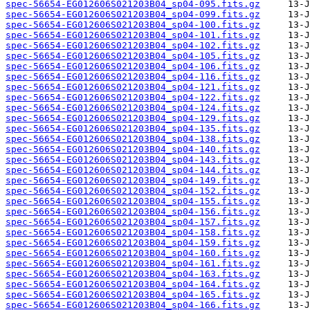
spec-56654-EG012606S021203B04_sp04-095.fits.gz
spec-56654-EG012606S021203B04_sp04-099.fits.gz
spec-56654-EG012606S021203B04_sp04-100.fits.gz
spec-56654-EG012606S021203B04_sp04-101.fits.gz
spec-56654-EG012606S021203B04_sp04-102.fits.gz
spec-56654-EG012606S021203B04_sp04-105.fits.gz
spec-56654-EG012606S021203B04_sp04-106.fits.gz
spec-56654-EG012606S021203B04_sp04-116.fits.gz
spec-56654-EG012606S021203B04_sp04-121.fits.gz
spec-56654-EG012606S021203B04_sp04-122.fits.gz
spec-56654-EG012606S021203B04_sp04-124.fits.gz
spec-56654-EG012606S021203B04_sp04-129.fits.gz
spec-56654-EG012606S021203B04_sp04-135.fits.gz
spec-56654-EG012606S021203B04_sp04-138.fits.gz
spec-56654-EG012606S021203B04_sp04-140.fits.gz
spec-56654-EG012606S021203B04_sp04-143.fits.gz
spec-56654-EG012606S021203B04_sp04-144.fits.gz
spec-56654-EG012606S021203B04_sp04-149.fits.gz
spec-56654-EG012606S021203B04_sp04-152.fits.gz
spec-56654-EG012606S021203B04_sp04-155.fits.gz
spec-56654-EG012606S021203B04_sp04-156.fits.gz
spec-56654-EG012606S021203B04_sp04-157.fits.gz
spec-56654-EG012606S021203B04_sp04-158.fits.gz
spec-56654-EG012606S021203B04_sp04-159.fits.gz
spec-56654-EG012606S021203B04_sp04-160.fits.gz
spec-56654-EG012606S021203B04_sp04-161.fits.gz
spec-56654-EG012606S021203B04_sp04-163.fits.gz
spec-56654-EG012606S021203B04_sp04-164.fits.gz
spec-56654-EG012606S021203B04_sp04-165.fits.gz
spec-56654-EG012606S021203B04_sp04-166.fits.gz