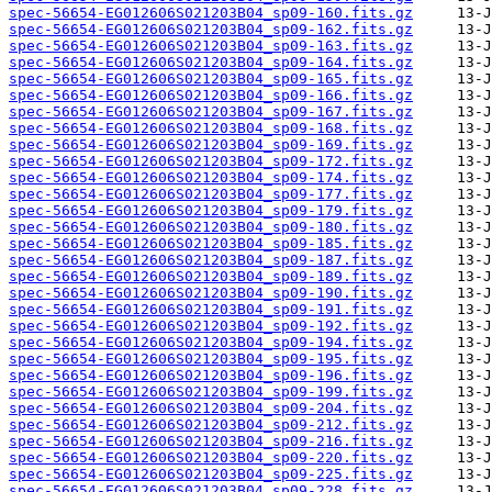
spec-56654-EG012606S021203B04_sp09-160.fits.gz
spec-56654-EG012606S021203B04_sp09-162.fits.gz
spec-56654-EG012606S021203B04_sp09-163.fits.gz
spec-56654-EG012606S021203B04_sp09-164.fits.gz
spec-56654-EG012606S021203B04_sp09-165.fits.gz
spec-56654-EG012606S021203B04_sp09-166.fits.gz
spec-56654-EG012606S021203B04_sp09-167.fits.gz
spec-56654-EG012606S021203B04_sp09-168.fits.gz
spec-56654-EG012606S021203B04_sp09-169.fits.gz
spec-56654-EG012606S021203B04_sp09-172.fits.gz
spec-56654-EG012606S021203B04_sp09-174.fits.gz
spec-56654-EG012606S021203B04_sp09-177.fits.gz
spec-56654-EG012606S021203B04_sp09-179.fits.gz
spec-56654-EG012606S021203B04_sp09-180.fits.gz
spec-56654-EG012606S021203B04_sp09-185.fits.gz
spec-56654-EG012606S021203B04_sp09-187.fits.gz
spec-56654-EG012606S021203B04_sp09-189.fits.gz
spec-56654-EG012606S021203B04_sp09-190.fits.gz
spec-56654-EG012606S021203B04_sp09-191.fits.gz
spec-56654-EG012606S021203B04_sp09-192.fits.gz
spec-56654-EG012606S021203B04_sp09-194.fits.gz
spec-56654-EG012606S021203B04_sp09-195.fits.gz
spec-56654-EG012606S021203B04_sp09-196.fits.gz
spec-56654-EG012606S021203B04_sp09-199.fits.gz
spec-56654-EG012606S021203B04_sp09-204.fits.gz
spec-56654-EG012606S021203B04_sp09-212.fits.gz
spec-56654-EG012606S021203B04_sp09-216.fits.gz
spec-56654-EG012606S021203B04_sp09-220.fits.gz
spec-56654-EG012606S021203B04_sp09-225.fits.gz
spec-56654-EG012606S021203B04_sp09-228.fits.gz