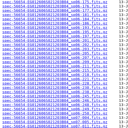
spec-56654-EG012606S021203B04_sp06-175.fits.gz
spec-56654-EG012606S021203B04_sp06-176.fits.gz
spec-56654-EG012606S021203B04_sp06-177.fits.gz
spec-56654-EG012606S021203B04_sp06-181.fits.gz
spec-56654-EG012606S021203B04_sp06-184.fits.gz
spec-56654-EG012606S021203B04_sp06-186.fits.gz
spec-56654-EG012606S021203B04_sp06-193.fits.gz
spec-56654-EG012606S021203B04_sp06-195.fits.gz
spec-56654-EG012606S021203B04_sp06-197.fits.gz
spec-56654-EG012606S021203B04_sp06-201.fits.gz
spec-56654-EG012606S021203B04_sp06-202.fits.gz
spec-56654-EG012606S021203B04_sp06-203.fits.gz
spec-56654-EG012606S021203B04_sp06-205.fits.gz
spec-56654-EG012606S021203B04_sp06-207.fits.gz
spec-56654-EG012606S021203B04_sp06-209.fits.gz
spec-56654-EG012606S021203B04_sp06-211.fits.gz
spec-56654-EG012606S021203B04_sp06-215.fits.gz
spec-56654-EG012606S021203B04_sp06-218.fits.gz
spec-56654-EG012606S021203B04_sp06-221.fits.gz
spec-56654-EG012606S021203B04_sp06-228.fits.gz
spec-56654-EG012606S021203B04_sp06-230.fits.gz
spec-56654-EG012606S021203B04_sp06-238.fits.gz
spec-56654-EG012606S021203B04_sp06-245.fits.gz
spec-56654-EG012606S021203B04_sp06-246.fits.gz
spec-56654-EG012606S021203B04_sp06-248.fits.gz
spec-56654-EG012606S021203B04_sp06-249.fits.gz
spec-56654-EG012606S021203B04_sp06-250.fits.gz
spec-56654-EG012606S021203B04_sp07-004.fits.gz
spec-56654-EG012606S021203B04_sp07-005.fits.gz
spec-56654-EG012606S021203B04_sp07-011.fits.gz