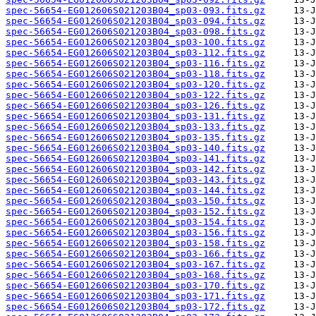
spec-56654-EG012606S021203B04_sp03-093.fits.gz
spec-56654-EG012606S021203B04_sp03-094.fits.gz
spec-56654-EG012606S021203B04_sp03-098.fits.gz
spec-56654-EG012606S021203B04_sp03-100.fits.gz
spec-56654-EG012606S021203B04_sp03-112.fits.gz
spec-56654-EG012606S021203B04_sp03-116.fits.gz
spec-56654-EG012606S021203B04_sp03-118.fits.gz
spec-56654-EG012606S021203B04_sp03-120.fits.gz
spec-56654-EG012606S021203B04_sp03-122.fits.gz
spec-56654-EG012606S021203B04_sp03-126.fits.gz
spec-56654-EG012606S021203B04_sp03-131.fits.gz
spec-56654-EG012606S021203B04_sp03-133.fits.gz
spec-56654-EG012606S021203B04_sp03-135.fits.gz
spec-56654-EG012606S021203B04_sp03-140.fits.gz
spec-56654-EG012606S021203B04_sp03-141.fits.gz
spec-56654-EG012606S021203B04_sp03-142.fits.gz
spec-56654-EG012606S021203B04_sp03-143.fits.gz
spec-56654-EG012606S021203B04_sp03-144.fits.gz
spec-56654-EG012606S021203B04_sp03-150.fits.gz
spec-56654-EG012606S021203B04_sp03-152.fits.gz
spec-56654-EG012606S021203B04_sp03-154.fits.gz
spec-56654-EG012606S021203B04_sp03-156.fits.gz
spec-56654-EG012606S021203B04_sp03-158.fits.gz
spec-56654-EG012606S021203B04_sp03-166.fits.gz
spec-56654-EG012606S021203B04_sp03-167.fits.gz
spec-56654-EG012606S021203B04_sp03-168.fits.gz
spec-56654-EG012606S021203B04_sp03-170.fits.gz
spec-56654-EG012606S021203B04_sp03-171.fits.gz
spec-56654-EG012606S021203B04_sp03-172.fits.gz