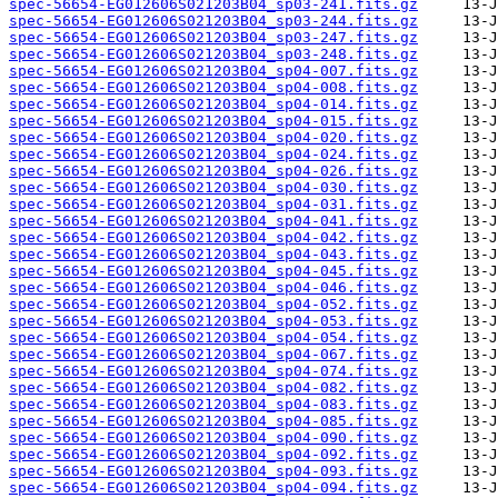
spec-56654-EG012606S021203B04_sp03-241.fits.gz
spec-56654-EG012606S021203B04_sp03-244.fits.gz
spec-56654-EG012606S021203B04_sp03-247.fits.gz
spec-56654-EG012606S021203B04_sp03-248.fits.gz
spec-56654-EG012606S021203B04_sp04-007.fits.gz
spec-56654-EG012606S021203B04_sp04-008.fits.gz
spec-56654-EG012606S021203B04_sp04-014.fits.gz
spec-56654-EG012606S021203B04_sp04-015.fits.gz
spec-56654-EG012606S021203B04_sp04-020.fits.gz
spec-56654-EG012606S021203B04_sp04-024.fits.gz
spec-56654-EG012606S021203B04_sp04-026.fits.gz
spec-56654-EG012606S021203B04_sp04-030.fits.gz
spec-56654-EG012606S021203B04_sp04-031.fits.gz
spec-56654-EG012606S021203B04_sp04-041.fits.gz
spec-56654-EG012606S021203B04_sp04-042.fits.gz
spec-56654-EG012606S021203B04_sp04-043.fits.gz
spec-56654-EG012606S021203B04_sp04-045.fits.gz
spec-56654-EG012606S021203B04_sp04-046.fits.gz
spec-56654-EG012606S021203B04_sp04-052.fits.gz
spec-56654-EG012606S021203B04_sp04-053.fits.gz
spec-56654-EG012606S021203B04_sp04-054.fits.gz
spec-56654-EG012606S021203B04_sp04-067.fits.gz
spec-56654-EG012606S021203B04_sp04-074.fits.gz
spec-56654-EG012606S021203B04_sp04-082.fits.gz
spec-56654-EG012606S021203B04_sp04-083.fits.gz
spec-56654-EG012606S021203B04_sp04-085.fits.gz
spec-56654-EG012606S021203B04_sp04-090.fits.gz
spec-56654-EG012606S021203B04_sp04-092.fits.gz
spec-56654-EG012606S021203B04_sp04-093.fits.gz
spec-56654-EG012606S021203B04_sp04-094.fits.gz