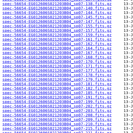
spec-56654-EG012606S021203B04_sp07-138.fits.gz
spec-56654-EG012606S021203B04_sp07-140.fits.gz
spec-56654-EG012606S021203B04_sp07-144.fits.gz
spec-56654-EG012606S021203B04_sp07-145.fits.gz
spec-56654-EG012606S021203B04_sp07-147.fits.gz
spec-56654-EG012606S021203B04_sp07-155.fits.gz
spec-56654-EG012606S021203B04_sp07-157.fits.gz
spec-56654-EG012606S021203B04_sp07-159.fits.gz
spec-56654-EG012606S021203B04_sp07-161.fits.gz
spec-56654-EG012606S021203B04_sp07-162.fits.gz
spec-56654-EG012606S021203B04_sp07-164.fits.gz
spec-56654-EG012606S021203B04_sp07-167.fits.gz
spec-56654-EG012606S021203B04_sp07-168.fits.gz
spec-56654-EG012606S021203B04_sp07-170.fits.gz
spec-56654-EG012606S021203B04_sp07-171.fits.gz
spec-56654-EG012606S021203B04_sp07-177.fits.gz
spec-56654-EG012606S021203B04_sp07-178.fits.gz
spec-56654-EG012606S021203B04_sp07-179.fits.gz
spec-56654-EG012606S021203B04_sp07-181.fits.gz
spec-56654-EG012606S021203B04_sp07-182.fits.gz
spec-56654-EG012606S021203B04_sp07-185.fits.gz
spec-56654-EG012606S021203B04_sp07-191.fits.gz
spec-56654-EG012606S021203B04_sp07-199.fits.gz
spec-56654-EG012606S021203B04_sp07-202.fits.gz
spec-56654-EG012606S021203B04_sp07-203.fits.gz
spec-56654-EG012606S021203B04_sp07-208.fits.gz
spec-56654-EG012606S021203B04_sp07-209.fits.gz
spec-56654-EG012606S021203B04_sp07-210.fits.gz
spec-56654-EG012606S021203B04_sp07-215.fits.gz
spec-56654-EG012606S021203B04_sp07-221.fits.gz