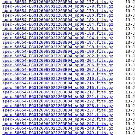
spec-56654-EG012606S021203B04_sp08-177.fits.gz
spec-56654-EG012606S021203B04_sp08-178.fits.gz
spec-56654-EG012606S021203B04_sp08-179.fits.gz
spec-56654-EG012606S021203B04_sp08-180.fits.gz
spec-56654-EG012606S021203B04_sp08-182.fits.gz
spec-56654-EG012606S021203B04_sp08-184.fits.gz
spec-56654-EG012606S021203B04_sp08-186.fits.gz
spec-56654-EG012606S021203B04_sp08-188.fits.gz
spec-56654-EG012606S021203B04_sp08-194.fits.gz
spec-56654-EG012606S021203B04_sp08-197.fits.gz
spec-56654-EG012606S021203B04_sp08-198.fits.gz
spec-56654-EG012606S021203B04_sp08-199.fits.gz
spec-56654-EG012606S021203B04_sp08-202.fits.gz
spec-56654-EG012606S021203B04_sp08-204.fits.gz
spec-56654-EG012606S021203B04_sp08-206.fits.gz
spec-56654-EG012606S021203B04_sp08-207.fits.gz
spec-56654-EG012606S021203B04_sp08-209.fits.gz
spec-56654-EG012606S021203B04_sp08-210.fits.gz
spec-56654-EG012606S021203B04_sp08-215.fits.gz
spec-56654-EG012606S021203B04_sp08-216.fits.gz
spec-56654-EG012606S021203B04_sp08-217.fits.gz
spec-56654-EG012606S021203B04_sp08-221.fits.gz
spec-56654-EG012606S021203B04_sp08-222.fits.gz
spec-56654-EG012606S021203B04_sp08-228.fits.gz
spec-56654-EG012606S021203B04_sp08-237.fits.gz
spec-56654-EG012606S021203B04_sp08-241.fits.gz
spec-56654-EG012606S021203B04_sp08-242.fits.gz
spec-56654-EG012606S021203B04_sp08-247.fits.gz
spec-56654-EG012606S021203B04_sp08-248.fits.gz
spec-56654-EG012606S021203B04_sp08-249.fits.gz