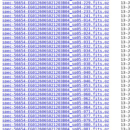
spec-56654-EG012606S021203B04_sp04-229.fits.gz
spec-56654-EG012606S021203B04_sp04-230.fits.gz
spec-56654-EG012606S021203B04_sp04-233.fits.gz
spec-56654-EG012606S021203B04_sp04-241.fits.gz
spec-56654-EG012606S021203B04_sp05-014.fits.gz
spec-56654-EG012606S021203B04_sp05-019.fits.gz
spec-56654-EG012606S021203B04_sp05-021.fits.gz
spec-56654-EG012606S021203B04_sp05-024.fits.gz
spec-56654-EG012606S021203B04_sp05-028.fits.gz
spec-56654-EG012606S021203B04_sp05-031.fits.gz
spec-56654-EG012606S021203B04_sp05-032.fits.gz
spec-56654-EG012606S021203B04_sp05-034.fits.gz
spec-56654-EG012606S021203B04_sp05-035.fits.gz
spec-56654-EG012606S021203B04_sp05-037.fits.gz
spec-56654-EG012606S021203B04_sp05-038.fits.gz
spec-56654-EG012606S021203B04_sp05-039.fits.gz
spec-56654-EG012606S021203B04_sp05-040.fits.gz
spec-56654-EG012606S021203B04_sp05-043.fits.gz
spec-56654-EG012606S021203B04_sp05-046.fits.gz
spec-56654-EG012606S021203B04_sp05-053.fits.gz
spec-56654-EG012606S021203B04_sp05-055.fits.gz
spec-56654-EG012606S021203B04_sp05-060.fits.gz
spec-56654-EG012606S021203B04_sp05-062.fits.gz
spec-56654-EG012606S021203B04_sp05-063.fits.gz
spec-56654-EG012606S021203B04_sp05-064.fits.gz
spec-56654-EG012606S021203B04_sp05-071.fits.gz
spec-56654-EG012606S021203B04_sp05-077.fits.gz
spec-56654-EG012606S021203B04_sp05-079.fits.gz
spec-56654-EG012606S021203B04_sp05-080.fits.gz
spec-56654-EG012606S021203B04_sp05-081.fits.gz