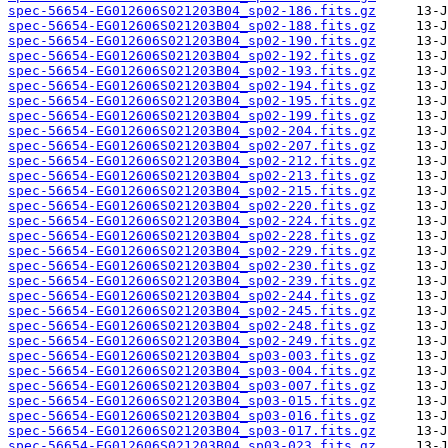
spec-56654-EG012606S021203B04_sp02-186.fits.gz
spec-56654-EG012606S021203B04_sp02-188.fits.gz
spec-56654-EG012606S021203B04_sp02-190.fits.gz
spec-56654-EG012606S021203B04_sp02-192.fits.gz
spec-56654-EG012606S021203B04_sp02-193.fits.gz
spec-56654-EG012606S021203B04_sp02-194.fits.gz
spec-56654-EG012606S021203B04_sp02-195.fits.gz
spec-56654-EG012606S021203B04_sp02-199.fits.gz
spec-56654-EG012606S021203B04_sp02-204.fits.gz
spec-56654-EG012606S021203B04_sp02-207.fits.gz
spec-56654-EG012606S021203B04_sp02-212.fits.gz
spec-56654-EG012606S021203B04_sp02-213.fits.gz
spec-56654-EG012606S021203B04_sp02-215.fits.gz
spec-56654-EG012606S021203B04_sp02-220.fits.gz
spec-56654-EG012606S021203B04_sp02-224.fits.gz
spec-56654-EG012606S021203B04_sp02-228.fits.gz
spec-56654-EG012606S021203B04_sp02-229.fits.gz
spec-56654-EG012606S021203B04_sp02-230.fits.gz
spec-56654-EG012606S021203B04_sp02-239.fits.gz
spec-56654-EG012606S021203B04_sp02-244.fits.gz
spec-56654-EG012606S021203B04_sp02-245.fits.gz
spec-56654-EG012606S021203B04_sp02-248.fits.gz
spec-56654-EG012606S021203B04_sp02-249.fits.gz
spec-56654-EG012606S021203B04_sp03-003.fits.gz
spec-56654-EG012606S021203B04_sp03-004.fits.gz
spec-56654-EG012606S021203B04_sp03-007.fits.gz
spec-56654-EG012606S021203B04_sp03-015.fits.gz
spec-56654-EG012606S021203B04_sp03-016.fits.gz
spec-56654-EG012606S021203B04_sp03-017.fits.gz
spec-56654-EG012606S021203B04_sp03-023.fits.gz