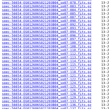
spec-56654-EG012606S021203B04_sp07-078.fits.gz
spec-56654-EG012606S021203B04_sp07-083.fits.gz
spec-56654-EG012606S021203B04_sp07-084.fits.gz
spec-56654-EG012606S021203B04_sp07-085.fits.gz
spec-56654-EG012606S021203B04_sp07-087.fits.gz
spec-56654-EG012606S021203B04_sp07-090.fits.gz
spec-56654-EG012606S021203B04_sp07-092.fits.gz
spec-56654-EG012606S021203B04_sp07-093.fits.gz
spec-56654-EG012606S021203B04_sp07-094.fits.gz
spec-56654-EG012606S021203B04_sp07-096.fits.gz
spec-56654-EG012606S021203B04_sp07-097.fits.gz
spec-56654-EG012606S021203B04_sp07-100.fits.gz
spec-56654-EG012606S021203B04_sp07-108.fits.gz
spec-56654-EG012606S021203B04_sp07-110.fits.gz
spec-56654-EG012606S021203B04_sp07-112.fits.gz
spec-56654-EG012606S021203B04_sp07-113.fits.gz
spec-56654-EG012606S021203B04_sp07-114.fits.gz
spec-56654-EG012606S021203B04_sp07-115.fits.gz
spec-56654-EG012606S021203B04_sp07-117.fits.gz
spec-56654-EG012606S021203B04_sp07-118.fits.gz
spec-56654-EG012606S021203B04_sp07-121.fits.gz
spec-56654-EG012606S021203B04_sp07-122.fits.gz
spec-56654-EG012606S021203B04_sp07-124.fits.gz
spec-56654-EG012606S021203B04_sp07-125.fits.gz
spec-56654-EG012606S021203B04_sp07-126.fits.gz
spec-56654-EG012606S021203B04_sp07-128.fits.gz
spec-56654-EG012606S021203B04_sp07-129.fits.gz
spec-56654-EG012606S021203B04_sp07-133.fits.gz
spec-56654-EG012606S021203B04_sp07-136.fits.gz
spec-56654-EG012606S021203B04_sp07-137.fits.gz