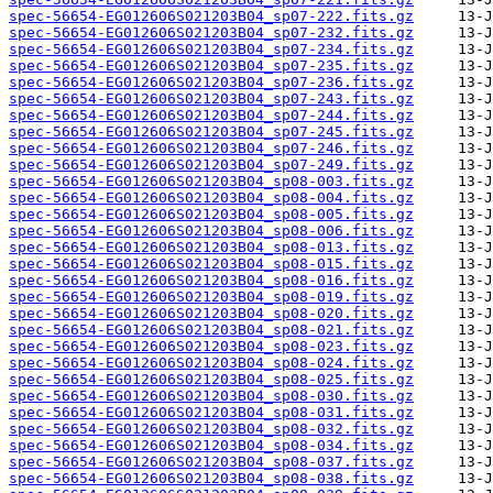
spec-56654-EG012606S021203B04_sp07-222.fits.gz
spec-56654-EG012606S021203B04_sp07-232.fits.gz
spec-56654-EG012606S021203B04_sp07-234.fits.gz
spec-56654-EG012606S021203B04_sp07-235.fits.gz
spec-56654-EG012606S021203B04_sp07-236.fits.gz
spec-56654-EG012606S021203B04_sp07-243.fits.gz
spec-56654-EG012606S021203B04_sp07-244.fits.gz
spec-56654-EG012606S021203B04_sp07-245.fits.gz
spec-56654-EG012606S021203B04_sp07-246.fits.gz
spec-56654-EG012606S021203B04_sp07-249.fits.gz
spec-56654-EG012606S021203B04_sp08-003.fits.gz
spec-56654-EG012606S021203B04_sp08-004.fits.gz
spec-56654-EG012606S021203B04_sp08-005.fits.gz
spec-56654-EG012606S021203B04_sp08-006.fits.gz
spec-56654-EG012606S021203B04_sp08-013.fits.gz
spec-56654-EG012606S021203B04_sp08-015.fits.gz
spec-56654-EG012606S021203B04_sp08-016.fits.gz
spec-56654-EG012606S021203B04_sp08-019.fits.gz
spec-56654-EG012606S021203B04_sp08-020.fits.gz
spec-56654-EG012606S021203B04_sp08-021.fits.gz
spec-56654-EG012606S021203B04_sp08-023.fits.gz
spec-56654-EG012606S021203B04_sp08-024.fits.gz
spec-56654-EG012606S021203B04_sp08-025.fits.gz
spec-56654-EG012606S021203B04_sp08-030.fits.gz
spec-56654-EG012606S021203B04_sp08-031.fits.gz
spec-56654-EG012606S021203B04_sp08-032.fits.gz
spec-56654-EG012606S021203B04_sp08-034.fits.gz
spec-56654-EG012606S021203B04_sp08-037.fits.gz
spec-56654-EG012606S021203B04_sp08-038.fits.gz