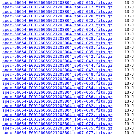
spec-56654-EG012606S021203B04_sp07-015.fits.gz
spec-56654-EG012606S021203B04_sp07-017.fits.gz
spec-56654-EG012606S021203B04_sp07-019.fits.gz
spec-56654-EG012606S021203B04_sp07-020.fits.gz
spec-56654-EG012606S021203B04_sp07-022.fits.gz
spec-56654-EG012606S021203B04_sp07-023.fits.gz
spec-56654-EG012606S021203B04_sp07-024.fits.gz
spec-56654-EG012606S021203B04_sp07-025.fits.gz
spec-56654-EG012606S021203B04_sp07-028.fits.gz
spec-56654-EG012606S021203B04_sp07-029.fits.gz
spec-56654-EG012606S021203B04_sp07-033.fits.gz
spec-56654-EG012606S021203B04_sp07-035.fits.gz
spec-56654-EG012606S021203B04_sp07-042.fits.gz
spec-56654-EG012606S021203B04_sp07-043.fits.gz
spec-56654-EG012606S021203B04_sp07-044.fits.gz
spec-56654-EG012606S021203B04_sp07-047.fits.gz
spec-56654-EG012606S021203B04_sp07-048.fits.gz
spec-56654-EG012606S021203B04_sp07-052.fits.gz
spec-56654-EG012606S021203B04_sp07-053.fits.gz
spec-56654-EG012606S021203B04_sp07-054.fits.gz
spec-56654-EG012606S021203B04_sp07-055.fits.gz
spec-56654-EG012606S021203B04_sp07-056.fits.gz
spec-56654-EG012606S021203B04_sp07-059.fits.gz
spec-56654-EG012606S021203B04_sp07-062.fits.gz
spec-56654-EG012606S021203B04_sp07-070.fits.gz
spec-56654-EG012606S021203B04_sp07-072.fits.gz
spec-56654-EG012606S021203B04_sp07-073.fits.gz
spec-56654-EG012606S021203B04_sp07-074.fits.gz
spec-56654-EG012606S021203B04_sp07-075.fits.gz
spec-56654-EG012606S021203B04_sp07-077.fits.gz