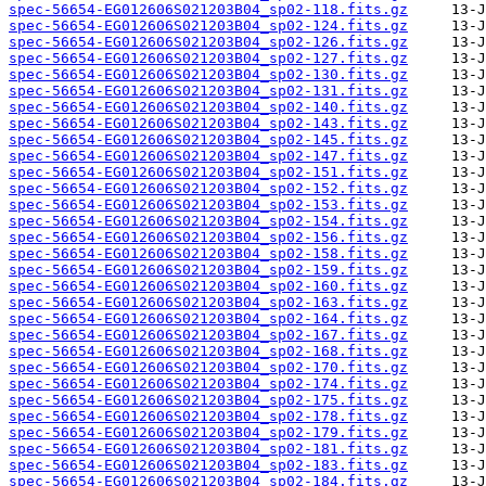
spec-56654-EG012606S021203B04_sp02-118.fits.gz
spec-56654-EG012606S021203B04_sp02-124.fits.gz
spec-56654-EG012606S021203B04_sp02-126.fits.gz
spec-56654-EG012606S021203B04_sp02-127.fits.gz
spec-56654-EG012606S021203B04_sp02-130.fits.gz
spec-56654-EG012606S021203B04_sp02-131.fits.gz
spec-56654-EG012606S021203B04_sp02-140.fits.gz
spec-56654-EG012606S021203B04_sp02-143.fits.gz
spec-56654-EG012606S021203B04_sp02-145.fits.gz
spec-56654-EG012606S021203B04_sp02-147.fits.gz
spec-56654-EG012606S021203B04_sp02-151.fits.gz
spec-56654-EG012606S021203B04_sp02-152.fits.gz
spec-56654-EG012606S021203B04_sp02-153.fits.gz
spec-56654-EG012606S021203B04_sp02-154.fits.gz
spec-56654-EG012606S021203B04_sp02-156.fits.gz
spec-56654-EG012606S021203B04_sp02-158.fits.gz
spec-56654-EG012606S021203B04_sp02-159.fits.gz
spec-56654-EG012606S021203B04_sp02-160.fits.gz
spec-56654-EG012606S021203B04_sp02-163.fits.gz
spec-56654-EG012606S021203B04_sp02-164.fits.gz
spec-56654-EG012606S021203B04_sp02-167.fits.gz
spec-56654-EG012606S021203B04_sp02-168.fits.gz
spec-56654-EG012606S021203B04_sp02-170.fits.gz
spec-56654-EG012606S021203B04_sp02-174.fits.gz
spec-56654-EG012606S021203B04_sp02-175.fits.gz
spec-56654-EG012606S021203B04_sp02-178.fits.gz
spec-56654-EG012606S021203B04_sp02-179.fits.gz
spec-56654-EG012606S021203B04_sp02-181.fits.gz
spec-56654-EG012606S021203B04_sp02-183.fits.gz
spec-56654-EG012606S021203B04_sp02-184.fits.gz