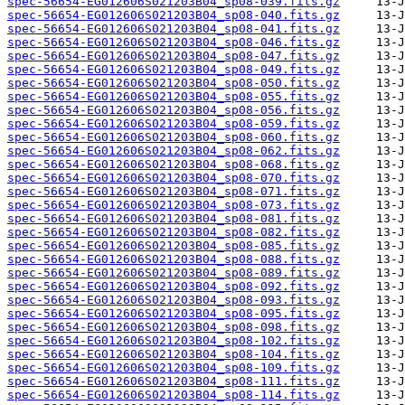
spec-56654-EG012606S021203B04_sp08-039.fits.gz
spec-56654-EG012606S021203B04_sp08-040.fits.gz
spec-56654-EG012606S021203B04_sp08-041.fits.gz
spec-56654-EG012606S021203B04_sp08-046.fits.gz
spec-56654-EG012606S021203B04_sp08-047.fits.gz
spec-56654-EG012606S021203B04_sp08-049.fits.gz
spec-56654-EG012606S021203B04_sp08-050.fits.gz
spec-56654-EG012606S021203B04_sp08-055.fits.gz
spec-56654-EG012606S021203B04_sp08-056.fits.gz
spec-56654-EG012606S021203B04_sp08-059.fits.gz
spec-56654-EG012606S021203B04_sp08-060.fits.gz
spec-56654-EG012606S021203B04_sp08-062.fits.gz
spec-56654-EG012606S021203B04_sp08-068.fits.gz
spec-56654-EG012606S021203B04_sp08-070.fits.gz
spec-56654-EG012606S021203B04_sp08-071.fits.gz
spec-56654-EG012606S021203B04_sp08-073.fits.gz
spec-56654-EG012606S021203B04_sp08-081.fits.gz
spec-56654-EG012606S021203B04_sp08-082.fits.gz
spec-56654-EG012606S021203B04_sp08-085.fits.gz
spec-56654-EG012606S021203B04_sp08-088.fits.gz
spec-56654-EG012606S021203B04_sp08-089.fits.gz
spec-56654-EG012606S021203B04_sp08-092.fits.gz
spec-56654-EG012606S021203B04_sp08-093.fits.gz
spec-56654-EG012606S021203B04_sp08-095.fits.gz
spec-56654-EG012606S021203B04_sp08-098.fits.gz
spec-56654-EG012606S021203B04_sp08-102.fits.gz
spec-56654-EG012606S021203B04_sp08-104.fits.gz
spec-56654-EG012606S021203B04_sp08-109.fits.gz
spec-56654-EG012606S021203B04_sp08-111.fits.gz
spec-56654-EG012606S021203B04_sp08-114.fits.gz