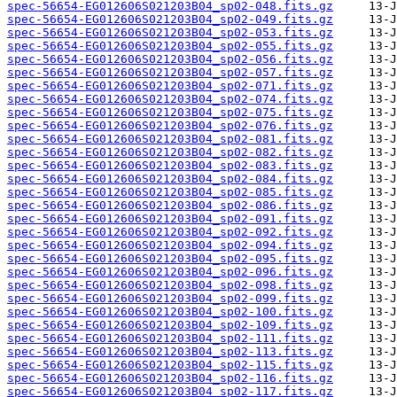
spec-56654-EG012606S021203B04_sp02-048.fits.gz
spec-56654-EG012606S021203B04_sp02-049.fits.gz
spec-56654-EG012606S021203B04_sp02-053.fits.gz
spec-56654-EG012606S021203B04_sp02-055.fits.gz
spec-56654-EG012606S021203B04_sp02-056.fits.gz
spec-56654-EG012606S021203B04_sp02-057.fits.gz
spec-56654-EG012606S021203B04_sp02-071.fits.gz
spec-56654-EG012606S021203B04_sp02-074.fits.gz
spec-56654-EG012606S021203B04_sp02-075.fits.gz
spec-56654-EG012606S021203B04_sp02-076.fits.gz
spec-56654-EG012606S021203B04_sp02-081.fits.gz
spec-56654-EG012606S021203B04_sp02-082.fits.gz
spec-56654-EG012606S021203B04_sp02-083.fits.gz
spec-56654-EG012606S021203B04_sp02-084.fits.gz
spec-56654-EG012606S021203B04_sp02-085.fits.gz
spec-56654-EG012606S021203B04_sp02-086.fits.gz
spec-56654-EG012606S021203B04_sp02-091.fits.gz
spec-56654-EG012606S021203B04_sp02-092.fits.gz
spec-56654-EG012606S021203B04_sp02-094.fits.gz
spec-56654-EG012606S021203B04_sp02-095.fits.gz
spec-56654-EG012606S021203B04_sp02-096.fits.gz
spec-56654-EG012606S021203B04_sp02-098.fits.gz
spec-56654-EG012606S021203B04_sp02-099.fits.gz
spec-56654-EG012606S021203B04_sp02-100.fits.gz
spec-56654-EG012606S021203B04_sp02-109.fits.gz
spec-56654-EG012606S021203B04_sp02-111.fits.gz
spec-56654-EG012606S021203B04_sp02-113.fits.gz
spec-56654-EG012606S021203B04_sp02-115.fits.gz
spec-56654-EG012606S021203B04_sp02-116.fits.gz
spec-56654-EG012606S021203B04_sp02-117.fits.gz