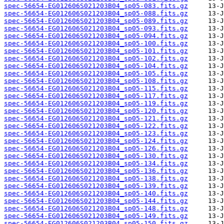
spec-56654-EG012606S021203B04_sp05-083.fits.gz
spec-56654-EG012606S021203B04_sp05-088.fits.gz
spec-56654-EG012606S021203B04_sp05-089.fits.gz
spec-56654-EG012606S021203B04_sp05-093.fits.gz
spec-56654-EG012606S021203B04_sp05-094.fits.gz
spec-56654-EG012606S021203B04_sp05-100.fits.gz
spec-56654-EG012606S021203B04_sp05-101.fits.gz
spec-56654-EG012606S021203B04_sp05-102.fits.gz
spec-56654-EG012606S021203B04_sp05-104.fits.gz
spec-56654-EG012606S021203B04_sp05-105.fits.gz
spec-56654-EG012606S021203B04_sp05-108.fits.gz
spec-56654-EG012606S021203B04_sp05-115.fits.gz
spec-56654-EG012606S021203B04_sp05-117.fits.gz
spec-56654-EG012606S021203B04_sp05-119.fits.gz
spec-56654-EG012606S021203B04_sp05-120.fits.gz
spec-56654-EG012606S021203B04_sp05-121.fits.gz
spec-56654-EG012606S021203B04_sp05-122.fits.gz
spec-56654-EG012606S021203B04_sp05-123.fits.gz
spec-56654-EG012606S021203B04_sp05-124.fits.gz
spec-56654-EG012606S021203B04_sp05-126.fits.gz
spec-56654-EG012606S021203B04_sp05-130.fits.gz
spec-56654-EG012606S021203B04_sp05-134.fits.gz
spec-56654-EG012606S021203B04_sp05-136.fits.gz
spec-56654-EG012606S021203B04_sp05-138.fits.gz
spec-56654-EG012606S021203B04_sp05-139.fits.gz
spec-56654-EG012606S021203B04_sp05-140.fits.gz
spec-56654-EG012606S021203B04_sp05-144.fits.gz
spec-56654-EG012606S021203B04_sp05-148.fits.gz
spec-56654-EG012606S021203B04_sp05-149.fits.gz
spec-56654-EG012606S021203B04_sp05-150.fits.gz