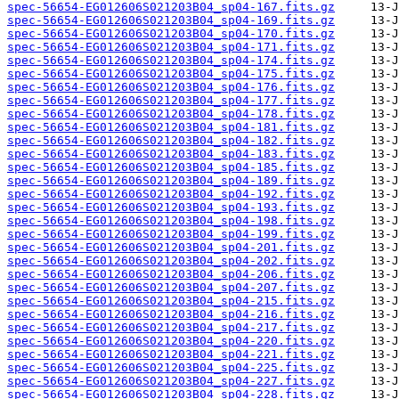
spec-56654-EG012606S021203B04_sp04-167.fits.gz
spec-56654-EG012606S021203B04_sp04-169.fits.gz
spec-56654-EG012606S021203B04_sp04-170.fits.gz
spec-56654-EG012606S021203B04_sp04-171.fits.gz
spec-56654-EG012606S021203B04_sp04-174.fits.gz
spec-56654-EG012606S021203B04_sp04-175.fits.gz
spec-56654-EG012606S021203B04_sp04-176.fits.gz
spec-56654-EG012606S021203B04_sp04-177.fits.gz
spec-56654-EG012606S021203B04_sp04-178.fits.gz
spec-56654-EG012606S021203B04_sp04-181.fits.gz
spec-56654-EG012606S021203B04_sp04-182.fits.gz
spec-56654-EG012606S021203B04_sp04-183.fits.gz
spec-56654-EG012606S021203B04_sp04-185.fits.gz
spec-56654-EG012606S021203B04_sp04-189.fits.gz
spec-56654-EG012606S021203B04_sp04-192.fits.gz
spec-56654-EG012606S021203B04_sp04-193.fits.gz
spec-56654-EG012606S021203B04_sp04-198.fits.gz
spec-56654-EG012606S021203B04_sp04-199.fits.gz
spec-56654-EG012606S021203B04_sp04-201.fits.gz
spec-56654-EG012606S021203B04_sp04-202.fits.gz
spec-56654-EG012606S021203B04_sp04-206.fits.gz
spec-56654-EG012606S021203B04_sp04-207.fits.gz
spec-56654-EG012606S021203B04_sp04-215.fits.gz
spec-56654-EG012606S021203B04_sp04-216.fits.gz
spec-56654-EG012606S021203B04_sp04-217.fits.gz
spec-56654-EG012606S021203B04_sp04-220.fits.gz
spec-56654-EG012606S021203B04_sp04-221.fits.gz
spec-56654-EG012606S021203B04_sp04-225.fits.gz
spec-56654-EG012606S021203B04_sp04-227.fits.gz
spec-56654-EG012606S021203B04_sp04-228.fits.gz