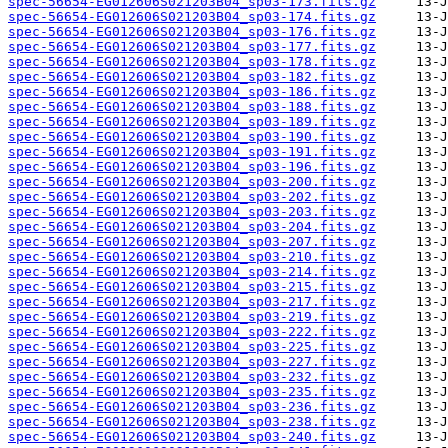
spec-56654-EG012606S021203B04_sp03-173.fits.gz
spec-56654-EG012606S021203B04_sp03-174.fits.gz
spec-56654-EG012606S021203B04_sp03-176.fits.gz
spec-56654-EG012606S021203B04_sp03-177.fits.gz
spec-56654-EG012606S021203B04_sp03-178.fits.gz
spec-56654-EG012606S021203B04_sp03-182.fits.gz
spec-56654-EG012606S021203B04_sp03-186.fits.gz
spec-56654-EG012606S021203B04_sp03-188.fits.gz
spec-56654-EG012606S021203B04_sp03-189.fits.gz
spec-56654-EG012606S021203B04_sp03-190.fits.gz
spec-56654-EG012606S021203B04_sp03-191.fits.gz
spec-56654-EG012606S021203B04_sp03-196.fits.gz
spec-56654-EG012606S021203B04_sp03-200.fits.gz
spec-56654-EG012606S021203B04_sp03-202.fits.gz
spec-56654-EG012606S021203B04_sp03-203.fits.gz
spec-56654-EG012606S021203B04_sp03-204.fits.gz
spec-56654-EG012606S021203B04_sp03-207.fits.gz
spec-56654-EG012606S021203B04_sp03-210.fits.gz
spec-56654-EG012606S021203B04_sp03-214.fits.gz
spec-56654-EG012606S021203B04_sp03-215.fits.gz
spec-56654-EG012606S021203B04_sp03-217.fits.gz
spec-56654-EG012606S021203B04_sp03-219.fits.gz
spec-56654-EG012606S021203B04_sp03-222.fits.gz
spec-56654-EG012606S021203B04_sp03-225.fits.gz
spec-56654-EG012606S021203B04_sp03-227.fits.gz
spec-56654-EG012606S021203B04_sp03-232.fits.gz
spec-56654-EG012606S021203B04_sp03-235.fits.gz
spec-56654-EG012606S021203B04_sp03-236.fits.gz
spec-56654-EG012606S021203B04_sp03-238.fits.gz
spec-56654-EG012606S021203B04_sp03-240.fits.gz