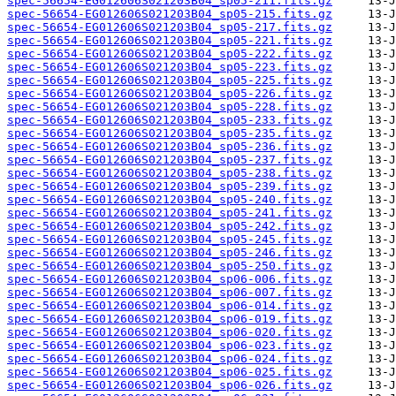
spec-56654-EG012606S021203B04_sp05-211.fits.gz
spec-56654-EG012606S021203B04_sp05-215.fits.gz
spec-56654-EG012606S021203B04_sp05-217.fits.gz
spec-56654-EG012606S021203B04_sp05-221.fits.gz
spec-56654-EG012606S021203B04_sp05-222.fits.gz
spec-56654-EG012606S021203B04_sp05-223.fits.gz
spec-56654-EG012606S021203B04_sp05-225.fits.gz
spec-56654-EG012606S021203B04_sp05-226.fits.gz
spec-56654-EG012606S021203B04_sp05-228.fits.gz
spec-56654-EG012606S021203B04_sp05-233.fits.gz
spec-56654-EG012606S021203B04_sp05-235.fits.gz
spec-56654-EG012606S021203B04_sp05-236.fits.gz
spec-56654-EG012606S021203B04_sp05-237.fits.gz
spec-56654-EG012606S021203B04_sp05-238.fits.gz
spec-56654-EG012606S021203B04_sp05-239.fits.gz
spec-56654-EG012606S021203B04_sp05-240.fits.gz
spec-56654-EG012606S021203B04_sp05-241.fits.gz
spec-56654-EG012606S021203B04_sp05-242.fits.gz
spec-56654-EG012606S021203B04_sp05-245.fits.gz
spec-56654-EG012606S021203B04_sp05-246.fits.gz
spec-56654-EG012606S021203B04_sp05-250.fits.gz
spec-56654-EG012606S021203B04_sp06-006.fits.gz
spec-56654-EG012606S021203B04_sp06-007.fits.gz
spec-56654-EG012606S021203B04_sp06-014.fits.gz
spec-56654-EG012606S021203B04_sp06-019.fits.gz
spec-56654-EG012606S021203B04_sp06-020.fits.gz
spec-56654-EG012606S021203B04_sp06-023.fits.gz
spec-56654-EG012606S021203B04_sp06-024.fits.gz
spec-56654-EG012606S021203B04_sp06-025.fits.gz
spec-56654-EG012606S021203B04_sp06-026.fits.gz