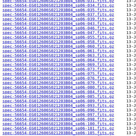
spec-56654-EG012606S021203B04_sp06-031.fits.gz
spec-56654-EG012606S021203B04_sp06-034.fits.gz
spec-56654-EG012606S021203B04_sp06-035.fits.gz
spec-56654-EG012606S021203B04_sp06-037.fits.gz
spec-56654-EG012606S021203B04_sp06-039.fits.gz
spec-56654-EG012606S021203B04_sp06-043.fits.gz
spec-56654-EG012606S021203B04_sp06-046.fits.gz
spec-56654-EG012606S021203B04_sp06-047.fits.gz
spec-56654-EG012606S021203B04_sp06-055.fits.gz
spec-56654-EG012606S021203B04_sp06-058.fits.gz
spec-56654-EG012606S021203B04_sp06-060.fits.gz
spec-56654-EG012606S021203B04_sp06-061.fits.gz
spec-56654-EG012606S021203B04_sp06-063.fits.gz
spec-56654-EG012606S021203B04_sp06-064.fits.gz
spec-56654-EG012606S021203B04_sp06-069.fits.gz
spec-56654-EG012606S021203B04_sp06-073.fits.gz
spec-56654-EG012606S021203B04_sp06-075.fits.gz
spec-56654-EG012606S021203B04_sp06-076.fits.gz
spec-56654-EG012606S021203B04_sp06-079.fits.gz
spec-56654-EG012606S021203B04_sp06-080.fits.gz
spec-56654-EG012606S021203B04_sp06-084.fits.gz
spec-56654-EG012606S021203B04_sp06-085.fits.gz
spec-56654-EG012606S021203B04_sp06-089.fits.gz
spec-56654-EG012606S021203B04_sp06-093.fits.gz
spec-56654-EG012606S021203B04_sp06-096.fits.gz
spec-56654-EG012606S021203B04_sp06-097.fits.gz
spec-56654-EG012606S021203B04_sp06-098.fits.gz
spec-56654-EG012606S021203B04_sp06-100.fits.gz
spec-56654-EG012606S021203B04_sp06-101.fits.gz
spec-56654-EG012606S021203B04_sp06-105.fits.gz