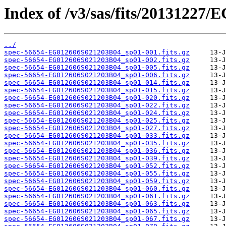
Index of /v3/sas/fits/20131227
../
spec-56654-EG012606S021203B04_sp01-001.fits.gz
spec-56654-EG012606S021203B04_sp01-002.fits.gz
spec-56654-EG012606S021203B04_sp01-005.fits.gz
spec-56654-EG012606S021203B04_sp01-006.fits.gz
spec-56654-EG012606S021203B04_sp01-014.fits.gz
spec-56654-EG012606S021203B04_sp01-015.fits.gz
spec-56654-EG012606S021203B04_sp01-020.fits.gz
spec-56654-EG012606S021203B04_sp01-022.fits.gz
spec-56654-EG012606S021203B04_sp01-024.fits.gz
spec-56654-EG012606S021203B04_sp01-025.fits.gz
spec-56654-EG012606S021203B04_sp01-027.fits.gz
spec-56654-EG012606S021203B04_sp01-033.fits.gz
spec-56654-EG012606S021203B04_sp01-035.fits.gz
spec-56654-EG012606S021203B04_sp01-036.fits.gz
spec-56654-EG012606S021203B04_sp01-039.fits.gz
spec-56654-EG012606S021203B04_sp01-052.fits.gz
spec-56654-EG012606S021203B04_sp01-055.fits.gz
spec-56654-EG012606S021203B04_sp01-059.fits.gz
spec-56654-EG012606S021203B04_sp01-060.fits.gz
spec-56654-EG012606S021203B04_sp01-061.fits.gz
spec-56654-EG012606S021203B04_sp01-063.fits.gz
spec-56654-EG012606S021203B04_sp01-065.fits.gz
spec-56654-EG012606S021203B04_sp01-067.fits.gz