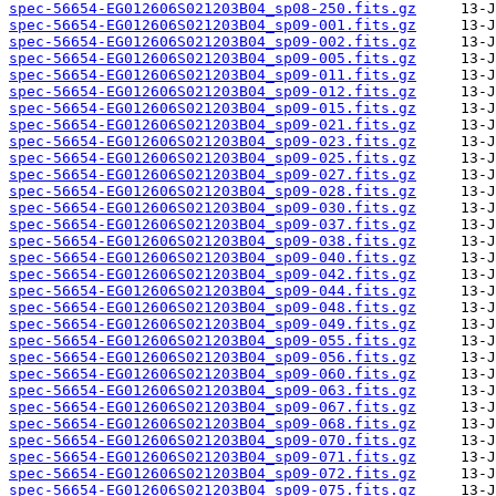
spec-56654-EG012606S021203B04_sp08-250.fits.gz
spec-56654-EG012606S021203B04_sp09-001.fits.gz
spec-56654-EG012606S021203B04_sp09-002.fits.gz
spec-56654-EG012606S021203B04_sp09-005.fits.gz
spec-56654-EG012606S021203B04_sp09-011.fits.gz
spec-56654-EG012606S021203B04_sp09-012.fits.gz
spec-56654-EG012606S021203B04_sp09-015.fits.gz
spec-56654-EG012606S021203B04_sp09-021.fits.gz
spec-56654-EG012606S021203B04_sp09-023.fits.gz
spec-56654-EG012606S021203B04_sp09-025.fits.gz
spec-56654-EG012606S021203B04_sp09-027.fits.gz
spec-56654-EG012606S021203B04_sp09-028.fits.gz
spec-56654-EG012606S021203B04_sp09-030.fits.gz
spec-56654-EG012606S021203B04_sp09-037.fits.gz
spec-56654-EG012606S021203B04_sp09-038.fits.gz
spec-56654-EG012606S021203B04_sp09-040.fits.gz
spec-56654-EG012606S021203B04_sp09-042.fits.gz
spec-56654-EG012606S021203B04_sp09-044.fits.gz
spec-56654-EG012606S021203B04_sp09-048.fits.gz
spec-56654-EG012606S021203B04_sp09-049.fits.gz
spec-56654-EG012606S021203B04_sp09-055.fits.gz
spec-56654-EG012606S021203B04_sp09-056.fits.gz
spec-56654-EG012606S021203B04_sp09-060.fits.gz
spec-56654-EG012606S021203B04_sp09-063.fits.gz
spec-56654-EG012606S021203B04_sp09-067.fits.gz
spec-56654-EG012606S021203B04_sp09-068.fits.gz
spec-56654-EG012606S021203B04_sp09-070.fits.gz
spec-56654-EG012606S021203B04_sp09-071.fits.gz
spec-56654-EG012606S021203B04_sp09-072.fits.gz
spec-56654-EG012606S021203B04_sp09-075.fits.gz