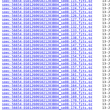
spec-56654-EG012606S021203B04_sp08-115.fits.gz
spec-56654-EG012606S021203B04_sp08-119.fits.gz
spec-56654-EG012606S021203B04_sp08-124.fits.gz
spec-56654-EG012606S021203B04_sp08-125.fits.gz
spec-56654-EG012606S021203B04_sp08-126.fits.gz
spec-56654-EG012606S021203B04_sp08-127.fits.gz
spec-56654-EG012606S021203B04_sp08-131.fits.gz
spec-56654-EG012606S021203B04_sp08-132.fits.gz
spec-56654-EG012606S021203B04_sp08-133.fits.gz
spec-56654-EG012606S021203B04_sp08-137.fits.gz
spec-56654-EG012606S021203B04_sp08-138.fits.gz
spec-56654-EG012606S021203B04_sp08-145.fits.gz
spec-56654-EG012606S021203B04_sp08-147.fits.gz
spec-56654-EG012606S021203B04_sp08-148.fits.gz
spec-56654-EG012606S021203B04_sp08-151.fits.gz
spec-56654-EG012606S021203B04_sp08-154.fits.gz
spec-56654-EG012606S021203B04_sp08-155.fits.gz
spec-56654-EG012606S021203B04_sp08-156.fits.gz
spec-56654-EG012606S021203B04_sp08-157.fits.gz
spec-56654-EG012606S021203B04_sp08-158.fits.gz
spec-56654-EG012606S021203B04_sp08-161.fits.gz
spec-56654-EG012606S021203B04_sp08-162.fits.gz
spec-56654-EG012606S021203B04_sp08-163.fits.gz
spec-56654-EG012606S021203B04_sp08-164.fits.gz
spec-56654-EG012606S021203B04_sp08-167.fits.gz
spec-56654-EG012606S021203B04_sp08-168.fits.gz
spec-56654-EG012606S021203B04_sp08-169.fits.gz
spec-56654-EG012606S021203B04_sp08-170.fits.gz
spec-56654-EG012606S021203B04_sp08-173.fits.gz
spec-56654-EG012606S021203B04_sp08-174.fits.gz