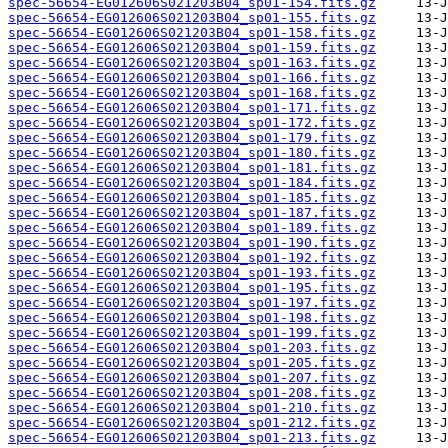
spec-56654-EG012606S021203B04_sp01-154.fits.gz
spec-56654-EG012606S021203B04_sp01-155.fits.gz
spec-56654-EG012606S021203B04_sp01-158.fits.gz
spec-56654-EG012606S021203B04_sp01-159.fits.gz
spec-56654-EG012606S021203B04_sp01-163.fits.gz
spec-56654-EG012606S021203B04_sp01-166.fits.gz
spec-56654-EG012606S021203B04_sp01-168.fits.gz
spec-56654-EG012606S021203B04_sp01-171.fits.gz
spec-56654-EG012606S021203B04_sp01-172.fits.gz
spec-56654-EG012606S021203B04_sp01-179.fits.gz
spec-56654-EG012606S021203B04_sp01-180.fits.gz
spec-56654-EG012606S021203B04_sp01-181.fits.gz
spec-56654-EG012606S021203B04_sp01-184.fits.gz
spec-56654-EG012606S021203B04_sp01-185.fits.gz
spec-56654-EG012606S021203B04_sp01-187.fits.gz
spec-56654-EG012606S021203B04_sp01-189.fits.gz
spec-56654-EG012606S021203B04_sp01-190.fits.gz
spec-56654-EG012606S021203B04_sp01-192.fits.gz
spec-56654-EG012606S021203B04_sp01-193.fits.gz
spec-56654-EG012606S021203B04_sp01-195.fits.gz
spec-56654-EG012606S021203B04_sp01-197.fits.gz
spec-56654-EG012606S021203B04_sp01-198.fits.gz
spec-56654-EG012606S021203B04_sp01-199.fits.gz
spec-56654-EG012606S021203B04_sp01-203.fits.gz
spec-56654-EG012606S021203B04_sp01-205.fits.gz
spec-56654-EG012606S021203B04_sp01-207.fits.gz
spec-56654-EG012606S021203B04_sp01-208.fits.gz
spec-56654-EG012606S021203B04_sp01-210.fits.gz
spec-56654-EG012606S021203B04_sp01-212.fits.gz
spec-56654-EG012606S021203B04_sp01-213.fits.gz