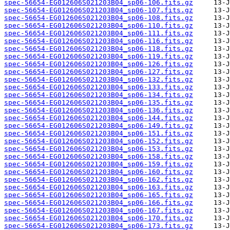
spec-56654-EG012606S021203B04_sp06-106.fits.gz
spec-56654-EG012606S021203B04_sp06-107.fits.gz
spec-56654-EG012606S021203B04_sp06-108.fits.gz
spec-56654-EG012606S021203B04_sp06-110.fits.gz
spec-56654-EG012606S021203B04_sp06-111.fits.gz
spec-56654-EG012606S021203B04_sp06-116.fits.gz
spec-56654-EG012606S021203B04_sp06-118.fits.gz
spec-56654-EG012606S021203B04_sp06-119.fits.gz
spec-56654-EG012606S021203B04_sp06-126.fits.gz
spec-56654-EG012606S021203B04_sp06-127.fits.gz
spec-56654-EG012606S021203B04_sp06-132.fits.gz
spec-56654-EG012606S021203B04_sp06-133.fits.gz
spec-56654-EG012606S021203B04_sp06-134.fits.gz
spec-56654-EG012606S021203B04_sp06-135.fits.gz
spec-56654-EG012606S021203B04_sp06-136.fits.gz
spec-56654-EG012606S021203B04_sp06-144.fits.gz
spec-56654-EG012606S021203B04_sp06-149.fits.gz
spec-56654-EG012606S021203B04_sp06-151.fits.gz
spec-56654-EG012606S021203B04_sp06-152.fits.gz
spec-56654-EG012606S021203B04_sp06-153.fits.gz
spec-56654-EG012606S021203B04_sp06-158.fits.gz
spec-56654-EG012606S021203B04_sp06-159.fits.gz
spec-56654-EG012606S021203B04_sp06-160.fits.gz
spec-56654-EG012606S021203B04_sp06-162.fits.gz
spec-56654-EG012606S021203B04_sp06-163.fits.gz
spec-56654-EG012606S021203B04_sp06-165.fits.gz
spec-56654-EG012606S021203B04_sp06-166.fits.gz
spec-56654-EG012606S021203B04_sp06-167.fits.gz
spec-56654-EG012606S021203B04_sp06-170.fits.gz
spec-56654-EG012606S021203B04_sp06-173.fits.gz