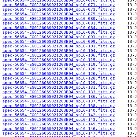
spec-56654-EG012606S021203B04_sp10-070.fits.gz
spec-56654-EG012606S021203B04_sp10-071.fits.gz
spec-56654-EG012606S021203B04_sp10-073.fits.gz
spec-56654-EG012606S021203B04_sp10-075.fits.gz
spec-56654-EG012606S021203B04_sp10-080.fits.gz
spec-56654-EG012606S021203B04_sp10-081.fits.gz
spec-56654-EG012606S021203B04_sp10-084.fits.gz
spec-56654-EG012606S021203B04_sp10-086.fits.gz
spec-56654-EG012606S021203B04_sp10-091.fits.gz
spec-56654-EG012606S021203B04_sp10-099.fits.gz
spec-56654-EG012606S021203B04_sp10-101.fits.gz
spec-56654-EG012606S021203B04_sp10-104.fits.gz
spec-56654-EG012606S021203B04_sp10-106.fits.gz
spec-56654-EG012606S021203B04_sp10-115.fits.gz
spec-56654-EG012606S021203B04_sp10-119.fits.gz
spec-56654-EG012606S021203B04_sp10-120.fits.gz
spec-56654-EG012606S021203B04_sp10-126.fits.gz
spec-56654-EG012606S021203B04_sp10-128.fits.gz
spec-56654-EG012606S021203B04_sp10-129.fits.gz
spec-56654-EG012606S021203B04_sp10-131.fits.gz
spec-56654-EG012606S021203B04_sp10-133.fits.gz
spec-56654-EG012606S021203B04_sp10-136.fits.gz
spec-56654-EG012606S021203B04_sp10-137.fits.gz
spec-56654-EG012606S021203B04_sp10-138.fits.gz
spec-56654-EG012606S021203B04_sp10-140.fits.gz
spec-56654-EG012606S021203B04_sp10-142.fits.gz
spec-56654-EG012606S021203B04_sp10-143.fits.gz
spec-56654-EG012606S021203B04_sp10-145.fits.gz
spec-56654-EG012606S021203B04_sp10-146.fits.gz
spec-56654-EG012606S021203B04_sp10-147.fits.gz