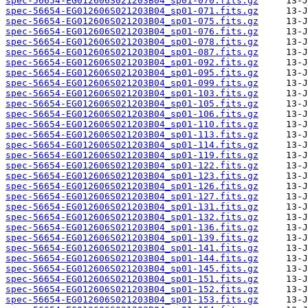
spec-56654-EG012606S021203B04_sp01-070.fits.gz
spec-56654-EG012606S021203B04_sp01-071.fits.gz
spec-56654-EG012606S021203B04_sp01-075.fits.gz
spec-56654-EG012606S021203B04_sp01-076.fits.gz
spec-56654-EG012606S021203B04_sp01-078.fits.gz
spec-56654-EG012606S021203B04_sp01-087.fits.gz
spec-56654-EG012606S021203B04_sp01-092.fits.gz
spec-56654-EG012606S021203B04_sp01-095.fits.gz
spec-56654-EG012606S021203B04_sp01-099.fits.gz
spec-56654-EG012606S021203B04_sp01-103.fits.gz
spec-56654-EG012606S021203B04_sp01-105.fits.gz
spec-56654-EG012606S021203B04_sp01-106.fits.gz
spec-56654-EG012606S021203B04_sp01-110.fits.gz
spec-56654-EG012606S021203B04_sp01-113.fits.gz
spec-56654-EG012606S021203B04_sp01-114.fits.gz
spec-56654-EG012606S021203B04_sp01-119.fits.gz
spec-56654-EG012606S021203B04_sp01-122.fits.gz
spec-56654-EG012606S021203B04_sp01-123.fits.gz
spec-56654-EG012606S021203B04_sp01-126.fits.gz
spec-56654-EG012606S021203B04_sp01-127.fits.gz
spec-56654-EG012606S021203B04_sp01-131.fits.gz
spec-56654-EG012606S021203B04_sp01-132.fits.gz
spec-56654-EG012606S021203B04_sp01-136.fits.gz
spec-56654-EG012606S021203B04_sp01-139.fits.gz
spec-56654-EG012606S021203B04_sp01-141.fits.gz
spec-56654-EG012606S021203B04_sp01-144.fits.gz
spec-56654-EG012606S021203B04_sp01-145.fits.gz
spec-56654-EG012606S021203B04_sp01-151.fits.gz
spec-56654-EG012606S021203B04_sp01-152.fits.gz
spec-56654-EG012606S021203B04_sp01-153.fits.gz