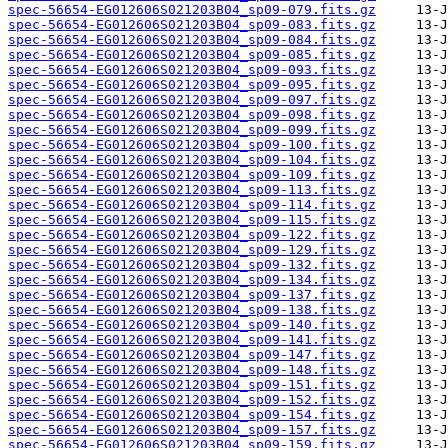
spec-56654-EG012606S021203B04_sp09-079.fits.gz
spec-56654-EG012606S021203B04_sp09-083.fits.gz
spec-56654-EG012606S021203B04_sp09-084.fits.gz
spec-56654-EG012606S021203B04_sp09-085.fits.gz
spec-56654-EG012606S021203B04_sp09-093.fits.gz
spec-56654-EG012606S021203B04_sp09-095.fits.gz
spec-56654-EG012606S021203B04_sp09-097.fits.gz
spec-56654-EG012606S021203B04_sp09-098.fits.gz
spec-56654-EG012606S021203B04_sp09-099.fits.gz
spec-56654-EG012606S021203B04_sp09-100.fits.gz
spec-56654-EG012606S021203B04_sp09-104.fits.gz
spec-56654-EG012606S021203B04_sp09-109.fits.gz
spec-56654-EG012606S021203B04_sp09-113.fits.gz
spec-56654-EG012606S021203B04_sp09-114.fits.gz
spec-56654-EG012606S021203B04_sp09-115.fits.gz
spec-56654-EG012606S021203B04_sp09-122.fits.gz
spec-56654-EG012606S021203B04_sp09-129.fits.gz
spec-56654-EG012606S021203B04_sp09-132.fits.gz
spec-56654-EG012606S021203B04_sp09-134.fits.gz
spec-56654-EG012606S021203B04_sp09-137.fits.gz
spec-56654-EG012606S021203B04_sp09-138.fits.gz
spec-56654-EG012606S021203B04_sp09-140.fits.gz
spec-56654-EG012606S021203B04_sp09-141.fits.gz
spec-56654-EG012606S021203B04_sp09-147.fits.gz
spec-56654-EG012606S021203B04_sp09-148.fits.gz
spec-56654-EG012606S021203B04_sp09-151.fits.gz
spec-56654-EG012606S021203B04_sp09-152.fits.gz
spec-56654-EG012606S021203B04_sp09-154.fits.gz
spec-56654-EG012606S021203B04_sp09-157.fits.gz
spec-56654-EG012606S021203B04_sp09-159.fits.gz