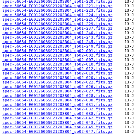
spec-56654-EG012606S021203B04_sp01-220.fits.gz
spec-56654-EG012606S021203B04_sp01-221.fits.gz
spec-56654-EG012606S021203B04_sp01-223.fits.gz
spec-56654-EG012606S021203B04_sp01-224.fits.gz
spec-56654-EG012606S021203B04_sp01-225.fits.gz
spec-56654-EG012606S021203B04_sp01-229.fits.gz
spec-56654-EG012606S021203B04_sp01-237.fits.gz
spec-56654-EG012606S021203B04_sp01-240.fits.gz
spec-56654-EG012606S021203B04_sp01-243.fits.gz
spec-56654-EG012606S021203B04_sp01-245.fits.gz
spec-56654-EG012606S021203B04_sp01-249.fits.gz
spec-56654-EG012606S021203B04_sp02-001.fits.gz
spec-56654-EG012606S021203B04_sp02-002.fits.gz
spec-56654-EG012606S021203B04_sp02-007.fits.gz
spec-56654-EG012606S021203B04_sp02-010.fits.gz
spec-56654-EG012606S021203B04_sp02-012.fits.gz
spec-56654-EG012606S021203B04_sp02-019.fits.gz
spec-56654-EG012606S021203B04_sp02-020.fits.gz
spec-56654-EG012606S021203B04_sp02-022.fits.gz
spec-56654-EG012606S021203B04_sp02-026.fits.gz
spec-56654-EG012606S021203B04_sp02-027.fits.gz
spec-56654-EG012606S021203B04_sp02-028.fits.gz
spec-56654-EG012606S021203B04_sp02-030.fits.gz
spec-56654-EG012606S021203B04_sp02-031.fits.gz
spec-56654-EG012606S021203B04_sp02-032.fits.gz
spec-56654-EG012606S021203B04_sp02-038.fits.gz
spec-56654-EG012606S021203B04_sp02-042.fits.gz
spec-56654-EG012606S021203B04_sp02-043.fits.gz
spec-56654-EG012606S021203B04_sp02-045.fits.gz
spec-56654-EG012606S021203B04_sp02-047.fits.gz