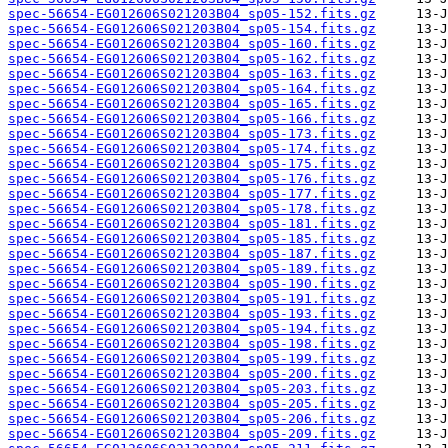
spec-56654-EG012606S021203B04_sp05-152.fits.gz
spec-56654-EG012606S021203B04_sp05-154.fits.gz
spec-56654-EG012606S021203B04_sp05-160.fits.gz
spec-56654-EG012606S021203B04_sp05-162.fits.gz
spec-56654-EG012606S021203B04_sp05-163.fits.gz
spec-56654-EG012606S021203B04_sp05-164.fits.gz
spec-56654-EG012606S021203B04_sp05-165.fits.gz
spec-56654-EG012606S021203B04_sp05-166.fits.gz
spec-56654-EG012606S021203B04_sp05-173.fits.gz
spec-56654-EG012606S021203B04_sp05-174.fits.gz
spec-56654-EG012606S021203B04_sp05-175.fits.gz
spec-56654-EG012606S021203B04_sp05-176.fits.gz
spec-56654-EG012606S021203B04_sp05-177.fits.gz
spec-56654-EG012606S021203B04_sp05-178.fits.gz
spec-56654-EG012606S021203B04_sp05-181.fits.gz
spec-56654-EG012606S021203B04_sp05-185.fits.gz
spec-56654-EG012606S021203B04_sp05-187.fits.gz
spec-56654-EG012606S021203B04_sp05-189.fits.gz
spec-56654-EG012606S021203B04_sp05-190.fits.gz
spec-56654-EG012606S021203B04_sp05-191.fits.gz
spec-56654-EG012606S021203B04_sp05-193.fits.gz
spec-56654-EG012606S021203B04_sp05-194.fits.gz
spec-56654-EG012606S021203B04_sp05-198.fits.gz
spec-56654-EG012606S021203B04_sp05-199.fits.gz
spec-56654-EG012606S021203B04_sp05-200.fits.gz
spec-56654-EG012606S021203B04_sp05-203.fits.gz
spec-56654-EG012606S021203B04_sp05-205.fits.gz
spec-56654-EG012606S021203B04_sp05-206.fits.gz
spec-56654-EG012606S021203B04_sp05-209.fits.gz