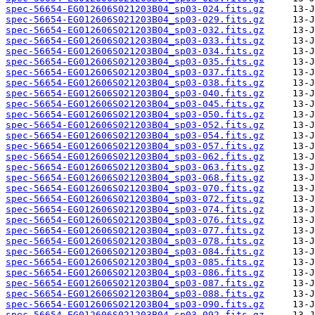
spec-56654-EG012606S021203B04_sp03-024.fits.gz
spec-56654-EG012606S021203B04_sp03-029.fits.gz
spec-56654-EG012606S021203B04_sp03-032.fits.gz
spec-56654-EG012606S021203B04_sp03-033.fits.gz
spec-56654-EG012606S021203B04_sp03-034.fits.gz
spec-56654-EG012606S021203B04_sp03-035.fits.gz
spec-56654-EG012606S021203B04_sp03-037.fits.gz
spec-56654-EG012606S021203B04_sp03-038.fits.gz
spec-56654-EG012606S021203B04_sp03-040.fits.gz
spec-56654-EG012606S021203B04_sp03-045.fits.gz
spec-56654-EG012606S021203B04_sp03-050.fits.gz
spec-56654-EG012606S021203B04_sp03-052.fits.gz
spec-56654-EG012606S021203B04_sp03-054.fits.gz
spec-56654-EG012606S021203B04_sp03-057.fits.gz
spec-56654-EG012606S021203B04_sp03-062.fits.gz
spec-56654-EG012606S021203B04_sp03-063.fits.gz
spec-56654-EG012606S021203B04_sp03-068.fits.gz
spec-56654-EG012606S021203B04_sp03-070.fits.gz
spec-56654-EG012606S021203B04_sp03-072.fits.gz
spec-56654-EG012606S021203B04_sp03-074.fits.gz
spec-56654-EG012606S021203B04_sp03-076.fits.gz
spec-56654-EG012606S021203B04_sp03-077.fits.gz
spec-56654-EG012606S021203B04_sp03-078.fits.gz
spec-56654-EG012606S021203B04_sp03-084.fits.gz
spec-56654-EG012606S021203B04_sp03-085.fits.gz
spec-56654-EG012606S021203B04_sp03-086.fits.gz
spec-56654-EG012606S021203B04_sp03-087.fits.gz
spec-56654-EG012606S021203B04_sp03-088.fits.gz
spec-56654-EG012606S021203B04_sp03-090.fits.gz
spec-56654-EG012606S021203B04_sp03-092.fits.gz