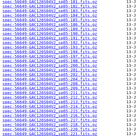
spec-56649-GAC126S04V2_sp05-181.fits.gz
spec-56649-GAC126S04V2_sp05-182.fits.gz
spec-56649-GAC126S04V2_sp05-183.fits.gz
spec-56649-GAC126S04V2_sp05-184.fits.gz
spec-56649-GAC126S04V2_sp05-185.fits.gz
spec-56649-GAC126S04V2_sp05-186.fits.gz
spec-56649-GAC126S04V2_sp05-189.fits.gz
spec-56649-GAC126S04V2_sp05-190.fits.gz
spec-56649-GAC126S04V2_sp05-191.fits.gz
spec-56649-GAC126S04V2_sp05-192.fits.gz
spec-56649-GAC126S04V2_sp05-193.fits.gz
spec-56649-GAC126S04V2_sp05-194.fits.gz
spec-56649-GAC126S04V2_sp05-197.fits.gz
spec-56649-GAC126S04V2_sp05-198.fits.gz
spec-56649-GAC126S04V2_sp05-200.fits.gz
spec-56649-GAC126S04V2_sp05-201.fits.gz
spec-56649-GAC126S04V2_sp05-202.fits.gz
spec-56649-GAC126S04V2_sp05-204.fits.gz
spec-56649-GAC126S04V2_sp05-208.fits.gz
spec-56649-GAC126S04V2_sp05-209.fits.gz
spec-56649-GAC126S04V2_sp05-211.fits.gz
spec-56649-GAC126S04V2_sp05-212.fits.gz
spec-56649-GAC126S04V2_sp05-213.fits.gz
spec-56649-GAC126S04V2_sp05-214.fits.gz
spec-56649-GAC126S04V2_sp05-215.fits.gz
spec-56649-GAC126S04V2_sp05-216.fits.gz
spec-56649-GAC126S04V2_sp05-217.fits.gz
spec-56649-GAC126S04V2_sp05-218.fits.gz
spec-56649-GAC126S04V2_sp05-220.fits.gz
spec-56649-GAC126S04V2_sp05-221.fits.gz