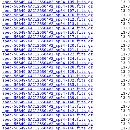
spec-56649-GAC126S04V2_sp04-105.fits.gz
spec-56649-GAC126S04V2_sp04-106.fits.gz
spec-56649-GAC126S04V2_sp04-107.fits.gz
spec-56649-GAC126S04V2_sp04-110.fits.gz
spec-56649-GAC126S04V2_sp04-112.fits.gz
spec-56649-GAC126S04V2_sp04-113.fits.gz
spec-56649-GAC126S04V2_sp04-114.fits.gz
spec-56649-GAC126S04V2_sp04-116.fits.gz
spec-56649-GAC126S04V2_sp04-117.fits.gz
spec-56649-GAC126S04V2_sp04-118.fits.gz
spec-56649-GAC126S04V2_sp04-120.fits.gz
spec-56649-GAC126S04V2_sp04-121.fits.gz
spec-56649-GAC126S04V2_sp04-122.fits.gz
spec-56649-GAC126S04V2_sp04-124.fits.gz
spec-56649-GAC126S04V2_sp04-125.fits.gz
spec-56649-GAC126S04V2_sp04-128.fits.gz
spec-56649-GAC126S04V2_sp04-129.fits.gz
spec-56649-GAC126S04V2_sp04-131.fits.gz
spec-56649-GAC126S04V2_sp04-132.fits.gz
spec-56649-GAC126S04V2_sp04-135.fits.gz
spec-56649-GAC126S04V2_sp04-137.fits.gz
spec-56649-GAC126S04V2_sp04-138.fits.gz
spec-56649-GAC126S04V2_sp04-139.fits.gz
spec-56649-GAC126S04V2_sp04-140.fits.gz
spec-56649-GAC126S04V2_sp04-141.fits.gz
spec-56649-GAC126S04V2_sp04-142.fits.gz
spec-56649-GAC126S04V2_sp04-143.fits.gz
spec-56649-GAC126S04V2_sp04-144.fits.gz
spec-56649-GAC126S04V2_sp04-145.fits.gz
spec-56649-GAC126S04V2_sp04-146.fits.gz