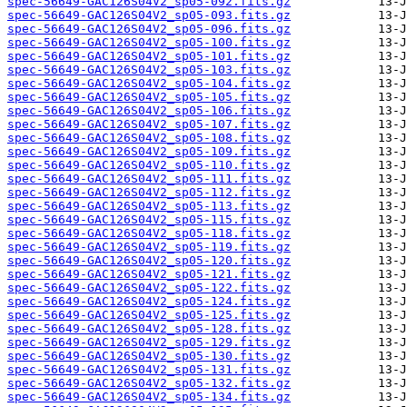
spec-56649-GAC126S04V2_sp05-092.fits.gz
spec-56649-GAC126S04V2_sp05-093.fits.gz
spec-56649-GAC126S04V2_sp05-096.fits.gz
spec-56649-GAC126S04V2_sp05-100.fits.gz
spec-56649-GAC126S04V2_sp05-101.fits.gz
spec-56649-GAC126S04V2_sp05-103.fits.gz
spec-56649-GAC126S04V2_sp05-104.fits.gz
spec-56649-GAC126S04V2_sp05-105.fits.gz
spec-56649-GAC126S04V2_sp05-106.fits.gz
spec-56649-GAC126S04V2_sp05-107.fits.gz
spec-56649-GAC126S04V2_sp05-108.fits.gz
spec-56649-GAC126S04V2_sp05-109.fits.gz
spec-56649-GAC126S04V2_sp05-110.fits.gz
spec-56649-GAC126S04V2_sp05-111.fits.gz
spec-56649-GAC126S04V2_sp05-112.fits.gz
spec-56649-GAC126S04V2_sp05-113.fits.gz
spec-56649-GAC126S04V2_sp05-115.fits.gz
spec-56649-GAC126S04V2_sp05-118.fits.gz
spec-56649-GAC126S04V2_sp05-119.fits.gz
spec-56649-GAC126S04V2_sp05-120.fits.gz
spec-56649-GAC126S04V2_sp05-121.fits.gz
spec-56649-GAC126S04V2_sp05-122.fits.gz
spec-56649-GAC126S04V2_sp05-124.fits.gz
spec-56649-GAC126S04V2_sp05-125.fits.gz
spec-56649-GAC126S04V2_sp05-128.fits.gz
spec-56649-GAC126S04V2_sp05-129.fits.gz
spec-56649-GAC126S04V2_sp05-130.fits.gz
spec-56649-GAC126S04V2_sp05-131.fits.gz
spec-56649-GAC126S04V2_sp05-132.fits.gz
spec-56649-GAC126S04V2_sp05-134.fits.gz