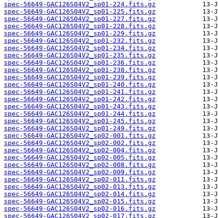
spec-56649-GAC126S04V2_sp01-224.fits.gz
spec-56649-GAC126S04V2_sp01-225.fits.gz
spec-56649-GAC126S04V2_sp01-227.fits.gz
spec-56649-GAC126S04V2_sp01-228.fits.gz
spec-56649-GAC126S04V2_sp01-229.fits.gz
spec-56649-GAC126S04V2_sp01-232.fits.gz
spec-56649-GAC126S04V2_sp01-234.fits.gz
spec-56649-GAC126S04V2_sp01-235.fits.gz
spec-56649-GAC126S04V2_sp01-236.fits.gz
spec-56649-GAC126S04V2_sp01-238.fits.gz
spec-56649-GAC126S04V2_sp01-239.fits.gz
spec-56649-GAC126S04V2_sp01-240.fits.gz
spec-56649-GAC126S04V2_sp01-241.fits.gz
spec-56649-GAC126S04V2_sp01-242.fits.gz
spec-56649-GAC126S04V2_sp01-243.fits.gz
spec-56649-GAC126S04V2_sp01-244.fits.gz
spec-56649-GAC126S04V2_sp01-245.fits.gz
spec-56649-GAC126S04V2_sp01-249.fits.gz
spec-56649-GAC126S04V2_sp02-001.fits.gz
spec-56649-GAC126S04V2_sp02-002.fits.gz
spec-56649-GAC126S04V2_sp02-004.fits.gz
spec-56649-GAC126S04V2_sp02-005.fits.gz
spec-56649-GAC126S04V2_sp02-008.fits.gz
spec-56649-GAC126S04V2_sp02-009.fits.gz
spec-56649-GAC126S04V2_sp02-011.fits.gz
spec-56649-GAC126S04V2_sp02-013.fits.gz
spec-56649-GAC126S04V2_sp02-014.fits.gz
spec-56649-GAC126S04V2_sp02-015.fits.gz
spec-56649-GAC126S04V2_sp02-016.fits.gz
spec-56649-GAC126S04V2_sp02-017.fits.gz