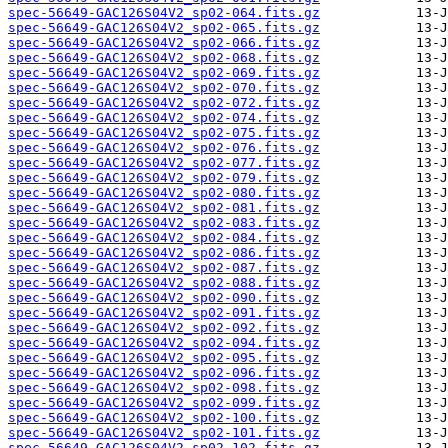
spec-56649-GAC126S04V2_sp02-064.fits.gz
spec-56649-GAC126S04V2_sp02-065.fits.gz
spec-56649-GAC126S04V2_sp02-066.fits.gz
spec-56649-GAC126S04V2_sp02-068.fits.gz
spec-56649-GAC126S04V2_sp02-069.fits.gz
spec-56649-GAC126S04V2_sp02-070.fits.gz
spec-56649-GAC126S04V2_sp02-072.fits.gz
spec-56649-GAC126S04V2_sp02-074.fits.gz
spec-56649-GAC126S04V2_sp02-075.fits.gz
spec-56649-GAC126S04V2_sp02-076.fits.gz
spec-56649-GAC126S04V2_sp02-077.fits.gz
spec-56649-GAC126S04V2_sp02-079.fits.gz
spec-56649-GAC126S04V2_sp02-080.fits.gz
spec-56649-GAC126S04V2_sp02-081.fits.gz
spec-56649-GAC126S04V2_sp02-083.fits.gz
spec-56649-GAC126S04V2_sp02-084.fits.gz
spec-56649-GAC126S04V2_sp02-086.fits.gz
spec-56649-GAC126S04V2_sp02-087.fits.gz
spec-56649-GAC126S04V2_sp02-088.fits.gz
spec-56649-GAC126S04V2_sp02-090.fits.gz
spec-56649-GAC126S04V2_sp02-091.fits.gz
spec-56649-GAC126S04V2_sp02-092.fits.gz
spec-56649-GAC126S04V2_sp02-094.fits.gz
spec-56649-GAC126S04V2_sp02-095.fits.gz
spec-56649-GAC126S04V2_sp02-096.fits.gz
spec-56649-GAC126S04V2_sp02-098.fits.gz
spec-56649-GAC126S04V2_sp02-099.fits.gz
spec-56649-GAC126S04V2_sp02-100.fits.gz
spec-56649-GAC126S04V2_sp02-101.fits.gz
spec-56649-GAC126S04V2_sp02-102.fits.gz