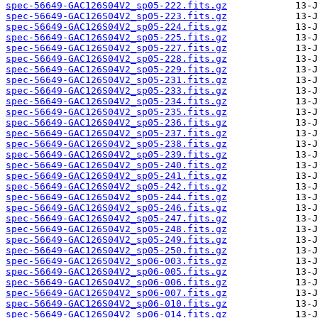
spec-56649-GAC126S04V2_sp05-222.fits.gz
spec-56649-GAC126S04V2_sp05-223.fits.gz
spec-56649-GAC126S04V2_sp05-224.fits.gz
spec-56649-GAC126S04V2_sp05-225.fits.gz
spec-56649-GAC126S04V2_sp05-227.fits.gz
spec-56649-GAC126S04V2_sp05-228.fits.gz
spec-56649-GAC126S04V2_sp05-229.fits.gz
spec-56649-GAC126S04V2_sp05-231.fits.gz
spec-56649-GAC126S04V2_sp05-233.fits.gz
spec-56649-GAC126S04V2_sp05-234.fits.gz
spec-56649-GAC126S04V2_sp05-235.fits.gz
spec-56649-GAC126S04V2_sp05-236.fits.gz
spec-56649-GAC126S04V2_sp05-237.fits.gz
spec-56649-GAC126S04V2_sp05-238.fits.gz
spec-56649-GAC126S04V2_sp05-239.fits.gz
spec-56649-GAC126S04V2_sp05-240.fits.gz
spec-56649-GAC126S04V2_sp05-241.fits.gz
spec-56649-GAC126S04V2_sp05-242.fits.gz
spec-56649-GAC126S04V2_sp05-244.fits.gz
spec-56649-GAC126S04V2_sp05-246.fits.gz
spec-56649-GAC126S04V2_sp05-247.fits.gz
spec-56649-GAC126S04V2_sp05-248.fits.gz
spec-56649-GAC126S04V2_sp05-249.fits.gz
spec-56649-GAC126S04V2_sp05-250.fits.gz
spec-56649-GAC126S04V2_sp06-003.fits.gz
spec-56649-GAC126S04V2_sp06-005.fits.gz
spec-56649-GAC126S04V2_sp06-006.fits.gz
spec-56649-GAC126S04V2_sp06-007.fits.gz
spec-56649-GAC126S04V2_sp06-010.fits.gz
spec-56649-GAC126S04V2_sp06-014.fits.gz