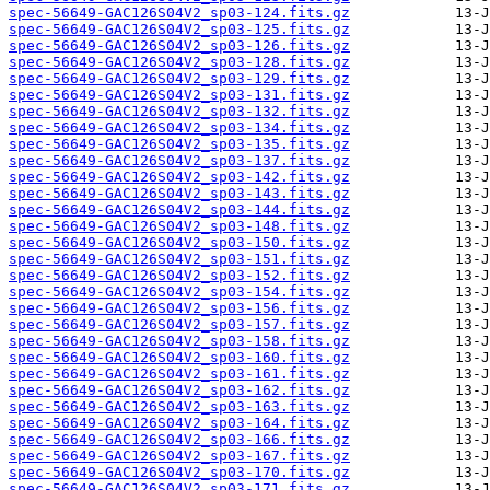
spec-56649-GAC126S04V2_sp03-124.fits.gz
spec-56649-GAC126S04V2_sp03-125.fits.gz
spec-56649-GAC126S04V2_sp03-126.fits.gz
spec-56649-GAC126S04V2_sp03-128.fits.gz
spec-56649-GAC126S04V2_sp03-129.fits.gz
spec-56649-GAC126S04V2_sp03-131.fits.gz
spec-56649-GAC126S04V2_sp03-132.fits.gz
spec-56649-GAC126S04V2_sp03-134.fits.gz
spec-56649-GAC126S04V2_sp03-135.fits.gz
spec-56649-GAC126S04V2_sp03-137.fits.gz
spec-56649-GAC126S04V2_sp03-142.fits.gz
spec-56649-GAC126S04V2_sp03-143.fits.gz
spec-56649-GAC126S04V2_sp03-144.fits.gz
spec-56649-GAC126S04V2_sp03-148.fits.gz
spec-56649-GAC126S04V2_sp03-150.fits.gz
spec-56649-GAC126S04V2_sp03-151.fits.gz
spec-56649-GAC126S04V2_sp03-152.fits.gz
spec-56649-GAC126S04V2_sp03-154.fits.gz
spec-56649-GAC126S04V2_sp03-156.fits.gz
spec-56649-GAC126S04V2_sp03-157.fits.gz
spec-56649-GAC126S04V2_sp03-158.fits.gz
spec-56649-GAC126S04V2_sp03-160.fits.gz
spec-56649-GAC126S04V2_sp03-161.fits.gz
spec-56649-GAC126S04V2_sp03-162.fits.gz
spec-56649-GAC126S04V2_sp03-163.fits.gz
spec-56649-GAC126S04V2_sp03-164.fits.gz
spec-56649-GAC126S04V2_sp03-166.fits.gz
spec-56649-GAC126S04V2_sp03-167.fits.gz
spec-56649-GAC126S04V2_sp03-170.fits.gz
spec-56649-GAC126S04V2_sp03-171.fits.gz