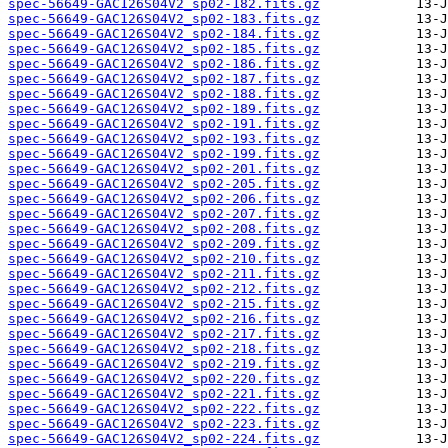
spec-56649-GAC126S04V2_sp02-182.fits.gz
spec-56649-GAC126S04V2_sp02-183.fits.gz
spec-56649-GAC126S04V2_sp02-184.fits.gz
spec-56649-GAC126S04V2_sp02-185.fits.gz
spec-56649-GAC126S04V2_sp02-186.fits.gz
spec-56649-GAC126S04V2_sp02-187.fits.gz
spec-56649-GAC126S04V2_sp02-188.fits.gz
spec-56649-GAC126S04V2_sp02-189.fits.gz
spec-56649-GAC126S04V2_sp02-191.fits.gz
spec-56649-GAC126S04V2_sp02-193.fits.gz
spec-56649-GAC126S04V2_sp02-199.fits.gz
spec-56649-GAC126S04V2_sp02-201.fits.gz
spec-56649-GAC126S04V2_sp02-205.fits.gz
spec-56649-GAC126S04V2_sp02-206.fits.gz
spec-56649-GAC126S04V2_sp02-207.fits.gz
spec-56649-GAC126S04V2_sp02-208.fits.gz
spec-56649-GAC126S04V2_sp02-209.fits.gz
spec-56649-GAC126S04V2_sp02-210.fits.gz
spec-56649-GAC126S04V2_sp02-211.fits.gz
spec-56649-GAC126S04V2_sp02-212.fits.gz
spec-56649-GAC126S04V2_sp02-215.fits.gz
spec-56649-GAC126S04V2_sp02-216.fits.gz
spec-56649-GAC126S04V2_sp02-217.fits.gz
spec-56649-GAC126S04V2_sp02-218.fits.gz
spec-56649-GAC126S04V2_sp02-219.fits.gz
spec-56649-GAC126S04V2_sp02-220.fits.gz
spec-56649-GAC126S04V2_sp02-221.fits.gz
spec-56649-GAC126S04V2_sp02-222.fits.gz
spec-56649-GAC126S04V2_sp02-223.fits.gz
spec-56649-GAC126S04V2_sp02-224.fits.gz