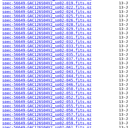
spec-56649-GAC126S04V2_sp02-019.fits.gz
spec-56649-GAC126S04V2_sp02-022.fits.gz
spec-56649-GAC126S04V2_sp02-024.fits.gz
spec-56649-GAC126S04V2_sp02-025.fits.gz
spec-56649-GAC126S04V2_sp02-026.fits.gz
spec-56649-GAC126S04V2_sp02-028.fits.gz
spec-56649-GAC126S04V2_sp02-029.fits.gz
spec-56649-GAC126S04V2_sp02-030.fits.gz
spec-56649-GAC126S04V2_sp02-031.fits.gz
spec-56649-GAC126S04V2_sp02-032.fits.gz
spec-56649-GAC126S04V2_sp02-033.fits.gz
spec-56649-GAC126S04V2_sp02-034.fits.gz
spec-56649-GAC126S04V2_sp02-035.fits.gz
spec-56649-GAC126S04V2_sp02-037.fits.gz
spec-56649-GAC126S04V2_sp02-039.fits.gz
spec-56649-GAC126S04V2_sp02-041.fits.gz
spec-56649-GAC126S04V2_sp02-043.fits.gz
spec-56649-GAC126S04V2_sp02-044.fits.gz
spec-56649-GAC126S04V2_sp02-045.fits.gz
spec-56649-GAC126S04V2_sp02-046.fits.gz
spec-56649-GAC126S04V2_sp02-050.fits.gz
spec-56649-GAC126S04V2_sp02-051.fits.gz
spec-56649-GAC126S04V2_sp02-052.fits.gz
spec-56649-GAC126S04V2_sp02-053.fits.gz
spec-56649-GAC126S04V2_sp02-055.fits.gz
spec-56649-GAC126S04V2_sp02-056.fits.gz
spec-56649-GAC126S04V2_sp02-057.fits.gz
spec-56649-GAC126S04V2_sp02-058.fits.gz
spec-56649-GAC126S04V2_sp02-059.fits.gz
spec-56649-GAC126S04V2_sp02-061.fits.gz