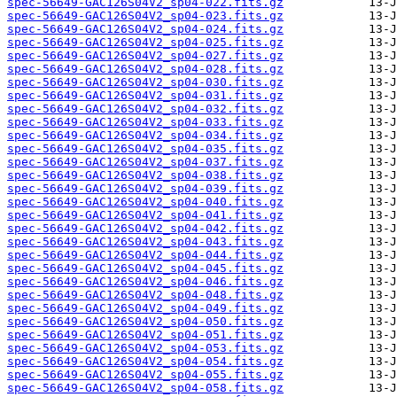
spec-56649-GAC126S04V2_sp04-022.fits.gz
spec-56649-GAC126S04V2_sp04-023.fits.gz
spec-56649-GAC126S04V2_sp04-024.fits.gz
spec-56649-GAC126S04V2_sp04-025.fits.gz
spec-56649-GAC126S04V2_sp04-027.fits.gz
spec-56649-GAC126S04V2_sp04-028.fits.gz
spec-56649-GAC126S04V2_sp04-030.fits.gz
spec-56649-GAC126S04V2_sp04-031.fits.gz
spec-56649-GAC126S04V2_sp04-032.fits.gz
spec-56649-GAC126S04V2_sp04-033.fits.gz
spec-56649-GAC126S04V2_sp04-034.fits.gz
spec-56649-GAC126S04V2_sp04-035.fits.gz
spec-56649-GAC126S04V2_sp04-037.fits.gz
spec-56649-GAC126S04V2_sp04-038.fits.gz
spec-56649-GAC126S04V2_sp04-039.fits.gz
spec-56649-GAC126S04V2_sp04-040.fits.gz
spec-56649-GAC126S04V2_sp04-041.fits.gz
spec-56649-GAC126S04V2_sp04-042.fits.gz
spec-56649-GAC126S04V2_sp04-043.fits.gz
spec-56649-GAC126S04V2_sp04-044.fits.gz
spec-56649-GAC126S04V2_sp04-045.fits.gz
spec-56649-GAC126S04V2_sp04-046.fits.gz
spec-56649-GAC126S04V2_sp04-048.fits.gz
spec-56649-GAC126S04V2_sp04-049.fits.gz
spec-56649-GAC126S04V2_sp04-050.fits.gz
spec-56649-GAC126S04V2_sp04-051.fits.gz
spec-56649-GAC126S04V2_sp04-053.fits.gz
spec-56649-GAC126S04V2_sp04-054.fits.gz
spec-56649-GAC126S04V2_sp04-055.fits.gz
spec-56649-GAC126S04V2_sp04-058.fits.gz