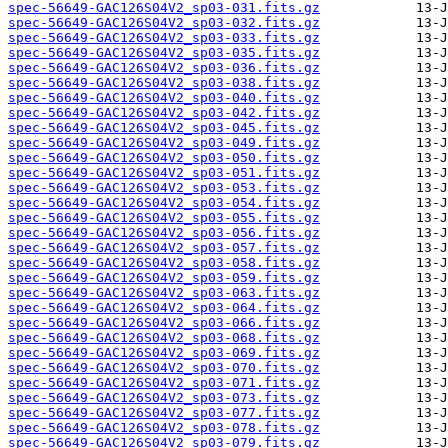
spec-56649-GAC126S04V2_sp03-031.fits.gz
spec-56649-GAC126S04V2_sp03-032.fits.gz
spec-56649-GAC126S04V2_sp03-033.fits.gz
spec-56649-GAC126S04V2_sp03-035.fits.gz
spec-56649-GAC126S04V2_sp03-036.fits.gz
spec-56649-GAC126S04V2_sp03-038.fits.gz
spec-56649-GAC126S04V2_sp03-040.fits.gz
spec-56649-GAC126S04V2_sp03-042.fits.gz
spec-56649-GAC126S04V2_sp03-045.fits.gz
spec-56649-GAC126S04V2_sp03-049.fits.gz
spec-56649-GAC126S04V2_sp03-050.fits.gz
spec-56649-GAC126S04V2_sp03-051.fits.gz
spec-56649-GAC126S04V2_sp03-053.fits.gz
spec-56649-GAC126S04V2_sp03-054.fits.gz
spec-56649-GAC126S04V2_sp03-055.fits.gz
spec-56649-GAC126S04V2_sp03-056.fits.gz
spec-56649-GAC126S04V2_sp03-057.fits.gz
spec-56649-GAC126S04V2_sp03-058.fits.gz
spec-56649-GAC126S04V2_sp03-059.fits.gz
spec-56649-GAC126S04V2_sp03-063.fits.gz
spec-56649-GAC126S04V2_sp03-064.fits.gz
spec-56649-GAC126S04V2_sp03-066.fits.gz
spec-56649-GAC126S04V2_sp03-068.fits.gz
spec-56649-GAC126S04V2_sp03-069.fits.gz
spec-56649-GAC126S04V2_sp03-070.fits.gz
spec-56649-GAC126S04V2_sp03-071.fits.gz
spec-56649-GAC126S04V2_sp03-073.fits.gz
spec-56649-GAC126S04V2_sp03-077.fits.gz
spec-56649-GAC126S04V2_sp03-078.fits.gz
spec-56649-GAC126S04V2_sp03-079.fits.gz