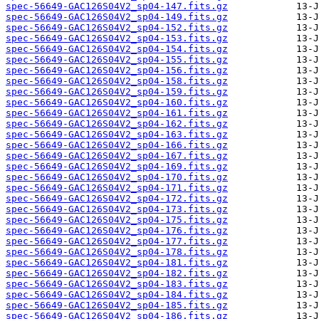
spec-56649-GAC126S04V2_sp04-147.fits.gz
spec-56649-GAC126S04V2_sp04-149.fits.gz
spec-56649-GAC126S04V2_sp04-152.fits.gz
spec-56649-GAC126S04V2_sp04-153.fits.gz
spec-56649-GAC126S04V2_sp04-154.fits.gz
spec-56649-GAC126S04V2_sp04-155.fits.gz
spec-56649-GAC126S04V2_sp04-156.fits.gz
spec-56649-GAC126S04V2_sp04-158.fits.gz
spec-56649-GAC126S04V2_sp04-159.fits.gz
spec-56649-GAC126S04V2_sp04-160.fits.gz
spec-56649-GAC126S04V2_sp04-161.fits.gz
spec-56649-GAC126S04V2_sp04-162.fits.gz
spec-56649-GAC126S04V2_sp04-163.fits.gz
spec-56649-GAC126S04V2_sp04-166.fits.gz
spec-56649-GAC126S04V2_sp04-167.fits.gz
spec-56649-GAC126S04V2_sp04-169.fits.gz
spec-56649-GAC126S04V2_sp04-170.fits.gz
spec-56649-GAC126S04V2_sp04-171.fits.gz
spec-56649-GAC126S04V2_sp04-172.fits.gz
spec-56649-GAC126S04V2_sp04-173.fits.gz
spec-56649-GAC126S04V2_sp04-175.fits.gz
spec-56649-GAC126S04V2_sp04-176.fits.gz
spec-56649-GAC126S04V2_sp04-177.fits.gz
spec-56649-GAC126S04V2_sp04-178.fits.gz
spec-56649-GAC126S04V2_sp04-181.fits.gz
spec-56649-GAC126S04V2_sp04-182.fits.gz
spec-56649-GAC126S04V2_sp04-183.fits.gz
spec-56649-GAC126S04V2_sp04-184.fits.gz
spec-56649-GAC126S04V2_sp04-185.fits.gz
spec-56649-GAC126S04V2_sp04-186.fits.gz