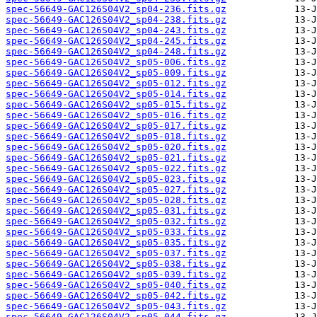
spec-56649-GAC126S04V2_sp04-236.fits.gz
spec-56649-GAC126S04V2_sp04-238.fits.gz
spec-56649-GAC126S04V2_sp04-243.fits.gz
spec-56649-GAC126S04V2_sp04-245.fits.gz
spec-56649-GAC126S04V2_sp04-248.fits.gz
spec-56649-GAC126S04V2_sp05-006.fits.gz
spec-56649-GAC126S04V2_sp05-009.fits.gz
spec-56649-GAC126S04V2_sp05-012.fits.gz
spec-56649-GAC126S04V2_sp05-014.fits.gz
spec-56649-GAC126S04V2_sp05-015.fits.gz
spec-56649-GAC126S04V2_sp05-016.fits.gz
spec-56649-GAC126S04V2_sp05-017.fits.gz
spec-56649-GAC126S04V2_sp05-018.fits.gz
spec-56649-GAC126S04V2_sp05-020.fits.gz
spec-56649-GAC126S04V2_sp05-021.fits.gz
spec-56649-GAC126S04V2_sp05-022.fits.gz
spec-56649-GAC126S04V2_sp05-023.fits.gz
spec-56649-GAC126S04V2_sp05-027.fits.gz
spec-56649-GAC126S04V2_sp05-028.fits.gz
spec-56649-GAC126S04V2_sp05-031.fits.gz
spec-56649-GAC126S04V2_sp05-032.fits.gz
spec-56649-GAC126S04V2_sp05-033.fits.gz
spec-56649-GAC126S04V2_sp05-035.fits.gz
spec-56649-GAC126S04V2_sp05-037.fits.gz
spec-56649-GAC126S04V2_sp05-038.fits.gz
spec-56649-GAC126S04V2_sp05-039.fits.gz
spec-56649-GAC126S04V2_sp05-040.fits.gz
spec-56649-GAC126S04V2_sp05-042.fits.gz
spec-56649-GAC126S04V2_sp05-043.fits.gz
spec-56649-GAC126S04V2_sp05-044.fits.gz