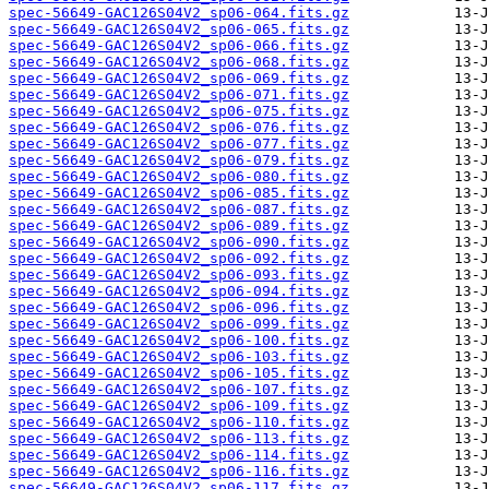
spec-56649-GAC126S04V2_sp06-064.fits.gz
spec-56649-GAC126S04V2_sp06-065.fits.gz
spec-56649-GAC126S04V2_sp06-066.fits.gz
spec-56649-GAC126S04V2_sp06-068.fits.gz
spec-56649-GAC126S04V2_sp06-069.fits.gz
spec-56649-GAC126S04V2_sp06-071.fits.gz
spec-56649-GAC126S04V2_sp06-075.fits.gz
spec-56649-GAC126S04V2_sp06-076.fits.gz
spec-56649-GAC126S04V2_sp06-077.fits.gz
spec-56649-GAC126S04V2_sp06-079.fits.gz
spec-56649-GAC126S04V2_sp06-080.fits.gz
spec-56649-GAC126S04V2_sp06-085.fits.gz
spec-56649-GAC126S04V2_sp06-087.fits.gz
spec-56649-GAC126S04V2_sp06-089.fits.gz
spec-56649-GAC126S04V2_sp06-090.fits.gz
spec-56649-GAC126S04V2_sp06-092.fits.gz
spec-56649-GAC126S04V2_sp06-093.fits.gz
spec-56649-GAC126S04V2_sp06-094.fits.gz
spec-56649-GAC126S04V2_sp06-096.fits.gz
spec-56649-GAC126S04V2_sp06-099.fits.gz
spec-56649-GAC126S04V2_sp06-100.fits.gz
spec-56649-GAC126S04V2_sp06-103.fits.gz
spec-56649-GAC126S04V2_sp06-105.fits.gz
spec-56649-GAC126S04V2_sp06-107.fits.gz
spec-56649-GAC126S04V2_sp06-109.fits.gz
spec-56649-GAC126S04V2_sp06-110.fits.gz
spec-56649-GAC126S04V2_sp06-113.fits.gz
spec-56649-GAC126S04V2_sp06-114.fits.gz
spec-56649-GAC126S04V2_sp06-116.fits.gz
spec-56649-GAC126S04V2_sp06-117.fits.gz