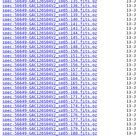
spec-56649-GAC126S04V2_sp05-135.fits.gz
spec-56649-GAC126S04V2_sp05-136.fits.gz
spec-56649-GAC126S04V2_sp05-138.fits.gz
spec-56649-GAC126S04V2_sp05-139.fits.gz
spec-56649-GAC126S04V2_sp05-140.fits.gz
spec-56649-GAC126S04V2_sp05-141.fits.gz
spec-56649-GAC126S04V2_sp05-143.fits.gz
spec-56649-GAC126S04V2_sp05-144.fits.gz
spec-56649-GAC126S04V2_sp05-145.fits.gz
spec-56649-GAC126S04V2_sp05-147.fits.gz
spec-56649-GAC126S04V2_sp05-148.fits.gz
spec-56649-GAC126S04V2_sp05-150.fits.gz
spec-56649-GAC126S04V2_sp05-151.fits.gz
spec-56649-GAC126S04V2_sp05-154.fits.gz
spec-56649-GAC126S04V2_sp05-156.fits.gz
spec-56649-GAC126S04V2_sp05-157.fits.gz
spec-56649-GAC126S04V2_sp05-162.fits.gz
spec-56649-GAC126S04V2_sp05-164.fits.gz
spec-56649-GAC126S04V2_sp05-165.fits.gz
spec-56649-GAC126S04V2_sp05-166.fits.gz
spec-56649-GAC126S04V2_sp05-168.fits.gz
spec-56649-GAC126S04V2_sp05-171.fits.gz
spec-56649-GAC126S04V2_sp05-173.fits.gz
spec-56649-GAC126S04V2_sp05-174.fits.gz
spec-56649-GAC126S04V2_sp05-175.fits.gz
spec-56649-GAC126S04V2_sp05-176.fits.gz
spec-56649-GAC126S04V2_sp05-177.fits.gz
spec-56649-GAC126S04V2_sp05-178.fits.gz
spec-56649-GAC126S04V2_sp05-179.fits.gz
spec-56649-GAC126S04V2_sp05-180.fits.gz