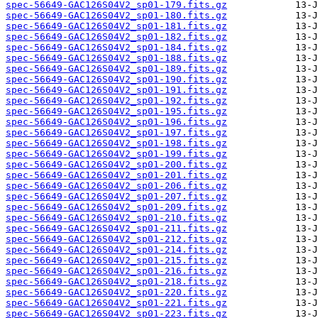
spec-56649-GAC126S04V2_sp01-179.fits.gz
spec-56649-GAC126S04V2_sp01-180.fits.gz
spec-56649-GAC126S04V2_sp01-181.fits.gz
spec-56649-GAC126S04V2_sp01-182.fits.gz
spec-56649-GAC126S04V2_sp01-184.fits.gz
spec-56649-GAC126S04V2_sp01-188.fits.gz
spec-56649-GAC126S04V2_sp01-189.fits.gz
spec-56649-GAC126S04V2_sp01-190.fits.gz
spec-56649-GAC126S04V2_sp01-191.fits.gz
spec-56649-GAC126S04V2_sp01-192.fits.gz
spec-56649-GAC126S04V2_sp01-195.fits.gz
spec-56649-GAC126S04V2_sp01-196.fits.gz
spec-56649-GAC126S04V2_sp01-197.fits.gz
spec-56649-GAC126S04V2_sp01-198.fits.gz
spec-56649-GAC126S04V2_sp01-199.fits.gz
spec-56649-GAC126S04V2_sp01-200.fits.gz
spec-56649-GAC126S04V2_sp01-201.fits.gz
spec-56649-GAC126S04V2_sp01-206.fits.gz
spec-56649-GAC126S04V2_sp01-207.fits.gz
spec-56649-GAC126S04V2_sp01-209.fits.gz
spec-56649-GAC126S04V2_sp01-210.fits.gz
spec-56649-GAC126S04V2_sp01-211.fits.gz
spec-56649-GAC126S04V2_sp01-212.fits.gz
spec-56649-GAC126S04V2_sp01-214.fits.gz
spec-56649-GAC126S04V2_sp01-215.fits.gz
spec-56649-GAC126S04V2_sp01-216.fits.gz
spec-56649-GAC126S04V2_sp01-218.fits.gz
spec-56649-GAC126S04V2_sp01-220.fits.gz
spec-56649-GAC126S04V2_sp01-221.fits.gz
spec-56649-GAC126S04V2_sp01-223.fits.gz