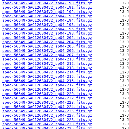
spec-56649-GAC126S04V2_sp04-190.fits.gz
spec-56649-GAC126S04V2_sp04-191.fits.gz
spec-56649-GAC126S04V2_sp04-192.fits.gz
spec-56649-GAC126S04V2_sp04-193.fits.gz
spec-56649-GAC126S04V2_sp04-194.fits.gz
spec-56649-GAC126S04V2_sp04-195.fits.gz
spec-56649-GAC126S04V2_sp04-196.fits.gz
spec-56649-GAC126S04V2_sp04-198.fits.gz
spec-56649-GAC126S04V2_sp04-202.fits.gz
spec-56649-GAC126S04V2_sp04-204.fits.gz
spec-56649-GAC126S04V2_sp04-205.fits.gz
spec-56649-GAC126S04V2_sp04-206.fits.gz
spec-56649-GAC126S04V2_sp04-207.fits.gz
spec-56649-GAC126S04V2_sp04-210.fits.gz
spec-56649-GAC126S04V2_sp04-212.fits.gz
spec-56649-GAC126S04V2_sp04-213.fits.gz
spec-56649-GAC126S04V2_sp04-214.fits.gz
spec-56649-GAC126S04V2_sp04-215.fits.gz
spec-56649-GAC126S04V2_sp04-216.fits.gz
spec-56649-GAC126S04V2_sp04-217.fits.gz
spec-56649-GAC126S04V2_sp04-218.fits.gz
spec-56649-GAC126S04V2_sp04-220.fits.gz
spec-56649-GAC126S04V2_sp04-222.fits.gz
spec-56649-GAC126S04V2_sp04-223.fits.gz
spec-56649-GAC126S04V2_sp04-224.fits.gz
spec-56649-GAC126S04V2_sp04-225.fits.gz
spec-56649-GAC126S04V2_sp04-227.fits.gz
spec-56649-GAC126S04V2_sp04-228.fits.gz
spec-56649-GAC126S04V2_sp04-230.fits.gz
spec-56649-GAC126S04V2_sp04-235.fits.gz