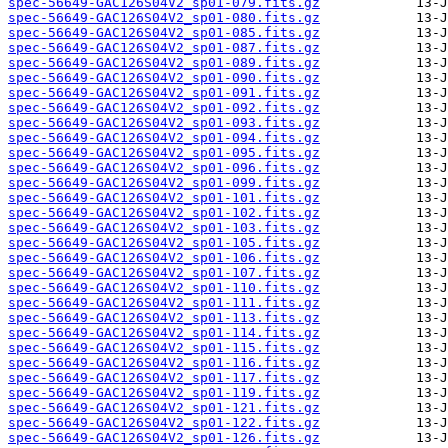
spec-56649-GAC126S04V2_sp01-079.fits.gz
spec-56649-GAC126S04V2_sp01-080.fits.gz
spec-56649-GAC126S04V2_sp01-085.fits.gz
spec-56649-GAC126S04V2_sp01-087.fits.gz
spec-56649-GAC126S04V2_sp01-089.fits.gz
spec-56649-GAC126S04V2_sp01-090.fits.gz
spec-56649-GAC126S04V2_sp01-091.fits.gz
spec-56649-GAC126S04V2_sp01-092.fits.gz
spec-56649-GAC126S04V2_sp01-093.fits.gz
spec-56649-GAC126S04V2_sp01-094.fits.gz
spec-56649-GAC126S04V2_sp01-095.fits.gz
spec-56649-GAC126S04V2_sp01-096.fits.gz
spec-56649-GAC126S04V2_sp01-099.fits.gz
spec-56649-GAC126S04V2_sp01-101.fits.gz
spec-56649-GAC126S04V2_sp01-102.fits.gz
spec-56649-GAC126S04V2_sp01-103.fits.gz
spec-56649-GAC126S04V2_sp01-105.fits.gz
spec-56649-GAC126S04V2_sp01-106.fits.gz
spec-56649-GAC126S04V2_sp01-107.fits.gz
spec-56649-GAC126S04V2_sp01-110.fits.gz
spec-56649-GAC126S04V2_sp01-111.fits.gz
spec-56649-GAC126S04V2_sp01-113.fits.gz
spec-56649-GAC126S04V2_sp01-114.fits.gz
spec-56649-GAC126S04V2_sp01-115.fits.gz
spec-56649-GAC126S04V2_sp01-116.fits.gz
spec-56649-GAC126S04V2_sp01-117.fits.gz
spec-56649-GAC126S04V2_sp01-119.fits.gz
spec-56649-GAC126S04V2_sp01-121.fits.gz
spec-56649-GAC126S04V2_sp01-122.fits.gz
spec-56649-GAC126S04V2_sp01-126.fits.gz