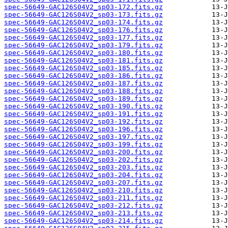
spec-56649-GAC126S04V2_sp03-172.fits.gz
spec-56649-GAC126S04V2_sp03-173.fits.gz
spec-56649-GAC126S04V2_sp03-174.fits.gz
spec-56649-GAC126S04V2_sp03-176.fits.gz
spec-56649-GAC126S04V2_sp03-177.fits.gz
spec-56649-GAC126S04V2_sp03-179.fits.gz
spec-56649-GAC126S04V2_sp03-180.fits.gz
spec-56649-GAC126S04V2_sp03-181.fits.gz
spec-56649-GAC126S04V2_sp03-185.fits.gz
spec-56649-GAC126S04V2_sp03-186.fits.gz
spec-56649-GAC126S04V2_sp03-187.fits.gz
spec-56649-GAC126S04V2_sp03-188.fits.gz
spec-56649-GAC126S04V2_sp03-189.fits.gz
spec-56649-GAC126S04V2_sp03-190.fits.gz
spec-56649-GAC126S04V2_sp03-191.fits.gz
spec-56649-GAC126S04V2_sp03-192.fits.gz
spec-56649-GAC126S04V2_sp03-196.fits.gz
spec-56649-GAC126S04V2_sp03-197.fits.gz
spec-56649-GAC126S04V2_sp03-199.fits.gz
spec-56649-GAC126S04V2_sp03-200.fits.gz
spec-56649-GAC126S04V2_sp03-202.fits.gz
spec-56649-GAC126S04V2_sp03-203.fits.gz
spec-56649-GAC126S04V2_sp03-204.fits.gz
spec-56649-GAC126S04V2_sp03-207.fits.gz
spec-56649-GAC126S04V2_sp03-210.fits.gz
spec-56649-GAC126S04V2_sp03-211.fits.gz
spec-56649-GAC126S04V2_sp03-212.fits.gz
spec-56649-GAC126S04V2_sp03-213.fits.gz
spec-56649-GAC126S04V2_sp03-214.fits.gz