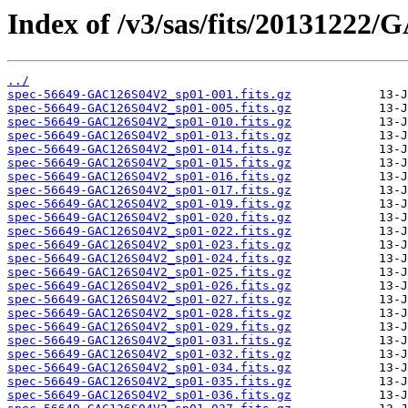
Index of /v3/sas/fits/20131222
../
spec-56649-GAC126S04V2_sp01-001.fits.gz
spec-56649-GAC126S04V2_sp01-005.fits.gz
spec-56649-GAC126S04V2_sp01-010.fits.gz
spec-56649-GAC126S04V2_sp01-013.fits.gz
spec-56649-GAC126S04V2_sp01-014.fits.gz
spec-56649-GAC126S04V2_sp01-015.fits.gz
spec-56649-GAC126S04V2_sp01-016.fits.gz
spec-56649-GAC126S04V2_sp01-017.fits.gz
spec-56649-GAC126S04V2_sp01-019.fits.gz
spec-56649-GAC126S04V2_sp01-020.fits.gz
spec-56649-GAC126S04V2_sp01-022.fits.gz
spec-56649-GAC126S04V2_sp01-023.fits.gz
spec-56649-GAC126S04V2_sp01-024.fits.gz
spec-56649-GAC126S04V2_sp01-025.fits.gz
spec-56649-GAC126S04V2_sp01-026.fits.gz
spec-56649-GAC126S04V2_sp01-027.fits.gz
spec-56649-GAC126S04V2_sp01-028.fits.gz
spec-56649-GAC126S04V2_sp01-029.fits.gz
spec-56649-GAC126S04V2_sp01-031.fits.gz
spec-56649-GAC126S04V2_sp01-032.fits.gz
spec-56649-GAC126S04V2_sp01-034.fits.gz
spec-56649-GAC126S04V2_sp01-035.fits.gz
spec-56649-GAC126S04V2_sp01-036.fits.gz