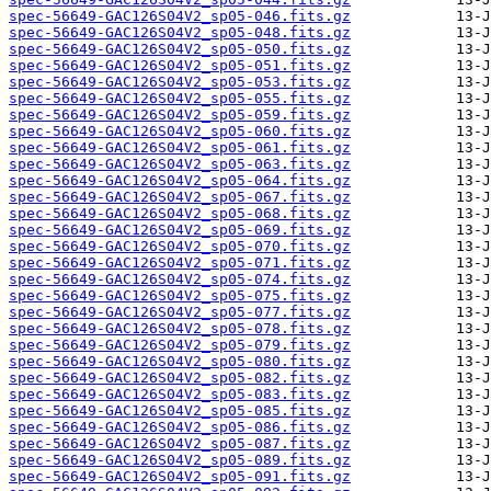
spec-56649-GAC126S04V2_sp05-046.fits.gz
spec-56649-GAC126S04V2_sp05-048.fits.gz
spec-56649-GAC126S04V2_sp05-050.fits.gz
spec-56649-GAC126S04V2_sp05-051.fits.gz
spec-56649-GAC126S04V2_sp05-053.fits.gz
spec-56649-GAC126S04V2_sp05-055.fits.gz
spec-56649-GAC126S04V2_sp05-059.fits.gz
spec-56649-GAC126S04V2_sp05-060.fits.gz
spec-56649-GAC126S04V2_sp05-061.fits.gz
spec-56649-GAC126S04V2_sp05-063.fits.gz
spec-56649-GAC126S04V2_sp05-064.fits.gz
spec-56649-GAC126S04V2_sp05-067.fits.gz
spec-56649-GAC126S04V2_sp05-068.fits.gz
spec-56649-GAC126S04V2_sp05-069.fits.gz
spec-56649-GAC126S04V2_sp05-070.fits.gz
spec-56649-GAC126S04V2_sp05-071.fits.gz
spec-56649-GAC126S04V2_sp05-074.fits.gz
spec-56649-GAC126S04V2_sp05-075.fits.gz
spec-56649-GAC126S04V2_sp05-077.fits.gz
spec-56649-GAC126S04V2_sp05-078.fits.gz
spec-56649-GAC126S04V2_sp05-079.fits.gz
spec-56649-GAC126S04V2_sp05-080.fits.gz
spec-56649-GAC126S04V2_sp05-082.fits.gz
spec-56649-GAC126S04V2_sp05-083.fits.gz
spec-56649-GAC126S04V2_sp05-085.fits.gz
spec-56649-GAC126S04V2_sp05-086.fits.gz
spec-56649-GAC126S04V2_sp05-087.fits.gz
spec-56649-GAC126S04V2_sp05-089.fits.gz
spec-56649-GAC126S04V2_sp05-091.fits.gz