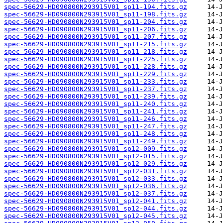
spec-56629-HD090800N293915V01_sp11-194.fits.gz
spec-56629-HD090800N293915V01_sp11-198.fits.gz
spec-56629-HD090800N293915V01_sp11-204.fits.gz
spec-56629-HD090800N293915V01_sp11-206.fits.gz
spec-56629-HD090800N293915V01_sp11-207.fits.gz
spec-56629-HD090800N293915V01_sp11-215.fits.gz
spec-56629-HD090800N293915V01_sp11-218.fits.gz
spec-56629-HD090800N293915V01_sp11-225.fits.gz
spec-56629-HD090800N293915V01_sp11-228.fits.gz
spec-56629-HD090800N293915V01_sp11-229.fits.gz
spec-56629-HD090800N293915V01_sp11-233.fits.gz
spec-56629-HD090800N293915V01_sp11-237.fits.gz
spec-56629-HD090800N293915V01_sp11-239.fits.gz
spec-56629-HD090800N293915V01_sp11-240.fits.gz
spec-56629-HD090800N293915V01_sp11-241.fits.gz
spec-56629-HD090800N293915V01_sp11-246.fits.gz
spec-56629-HD090800N293915V01_sp11-247.fits.gz
spec-56629-HD090800N293915V01_sp11-248.fits.gz
spec-56629-HD090800N293915V01_sp11-249.fits.gz
spec-56629-HD090800N293915V01_sp12-009.fits.gz
spec-56629-HD090800N293915V01_sp12-015.fits.gz
spec-56629-HD090800N293915V01_sp12-029.fits.gz
spec-56629-HD090800N293915V01_sp12-031.fits.gz
spec-56629-HD090800N293915V01_sp12-033.fits.gz
spec-56629-HD090800N293915V01_sp12-036.fits.gz
spec-56629-HD090800N293915V01_sp12-037.fits.gz
spec-56629-HD090800N293915V01_sp12-041.fits.gz
spec-56629-HD090800N293915V01_sp12-044.fits.gz
spec-56629-HD090800N293915V01_sp12-045.fits.gz