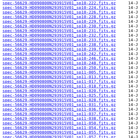
spec-56629-HD090800N293915V01_sp10-222.fits.gz
spec-56629-HD090800N293915V01_sp10-224.fits.gz
spec-56629-HD090800N293915V01_sp10-226.fits.gz
spec-56629-HD090800N293915V01_sp10-228.fits.gz
spec-56629-HD090800N293915V01_sp10-229.fits.gz
spec-56629-HD090800N293915V01_sp10-230.fits.gz
spec-56629-HD090800N293915V01_sp10-231.fits.gz
spec-56629-HD090800N293915V01_sp10-232.fits.gz
spec-56629-HD090800N293915V01_sp10-233.fits.gz
spec-56629-HD090800N293915V01_sp10-238.fits.gz
spec-56629-HD090800N293915V01_sp10-239.fits.gz
spec-56629-HD090800N293915V01_sp10-242.fits.gz
spec-56629-HD090800N293915V01_sp10-246.fits.gz
spec-56629-HD090800N293915V01_sp10-248.fits.gz
spec-56629-HD090800N293915V01_sp10-250.fits.gz
spec-56629-HD090800N293915V01_sp11-005.fits.gz
spec-56629-HD090800N293915V01_sp11-013.fits.gz
spec-56629-HD090800N293915V01_sp11-017.fits.gz
spec-56629-HD090800N293915V01_sp11-018.fits.gz
spec-56629-HD090800N293915V01_sp11-020.fits.gz
spec-56629-HD090800N293915V01_sp11-025.fits.gz
spec-56629-HD090800N293915V01_sp11-028.fits.gz
spec-56629-HD090800N293915V01_sp11-031.fits.gz
spec-56629-HD090800N293915V01_sp11-036.fits.gz
spec-56629-HD090800N293915V01_sp11-037.fits.gz
spec-56629-HD090800N293915V01_sp11-038.fits.gz
spec-56629-HD090800N293915V01_sp11-050.fits.gz
spec-56629-HD090800N293915V01_sp11-054.fits.gz
spec-56629-HD090800N293915V01_sp11-055.fits.gz
spec-56629-HD090800N293915V01_sp11-057.fits.gz