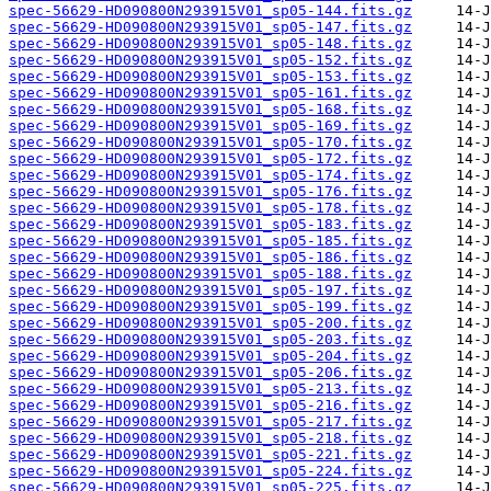
spec-56629-HD090800N293915V01_sp05-144.fits.gz
spec-56629-HD090800N293915V01_sp05-147.fits.gz
spec-56629-HD090800N293915V01_sp05-148.fits.gz
spec-56629-HD090800N293915V01_sp05-152.fits.gz
spec-56629-HD090800N293915V01_sp05-153.fits.gz
spec-56629-HD090800N293915V01_sp05-161.fits.gz
spec-56629-HD090800N293915V01_sp05-168.fits.gz
spec-56629-HD090800N293915V01_sp05-169.fits.gz
spec-56629-HD090800N293915V01_sp05-170.fits.gz
spec-56629-HD090800N293915V01_sp05-172.fits.gz
spec-56629-HD090800N293915V01_sp05-174.fits.gz
spec-56629-HD090800N293915V01_sp05-176.fits.gz
spec-56629-HD090800N293915V01_sp05-178.fits.gz
spec-56629-HD090800N293915V01_sp05-183.fits.gz
spec-56629-HD090800N293915V01_sp05-185.fits.gz
spec-56629-HD090800N293915V01_sp05-186.fits.gz
spec-56629-HD090800N293915V01_sp05-188.fits.gz
spec-56629-HD090800N293915V01_sp05-197.fits.gz
spec-56629-HD090800N293915V01_sp05-199.fits.gz
spec-56629-HD090800N293915V01_sp05-200.fits.gz
spec-56629-HD090800N293915V01_sp05-203.fits.gz
spec-56629-HD090800N293915V01_sp05-204.fits.gz
spec-56629-HD090800N293915V01_sp05-206.fits.gz
spec-56629-HD090800N293915V01_sp05-213.fits.gz
spec-56629-HD090800N293915V01_sp05-216.fits.gz
spec-56629-HD090800N293915V01_sp05-217.fits.gz
spec-56629-HD090800N293915V01_sp05-218.fits.gz
spec-56629-HD090800N293915V01_sp05-221.fits.gz
spec-56629-HD090800N293915V01_sp05-224.fits.gz
spec-56629-HD090800N293915V01_sp05-225.fits.gz