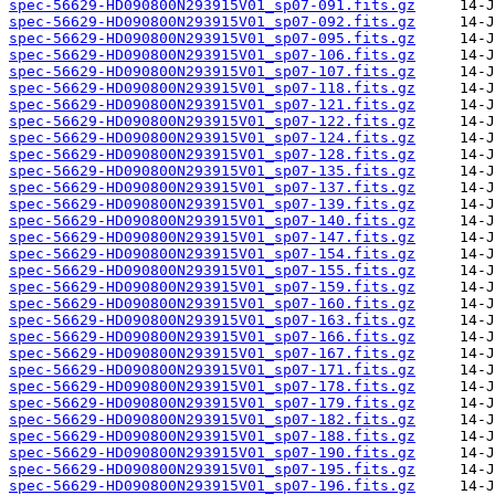
spec-56629-HD090800N293915V01_sp07-091.fits.gz
spec-56629-HD090800N293915V01_sp07-092.fits.gz
spec-56629-HD090800N293915V01_sp07-095.fits.gz
spec-56629-HD090800N293915V01_sp07-106.fits.gz
spec-56629-HD090800N293915V01_sp07-107.fits.gz
spec-56629-HD090800N293915V01_sp07-118.fits.gz
spec-56629-HD090800N293915V01_sp07-121.fits.gz
spec-56629-HD090800N293915V01_sp07-122.fits.gz
spec-56629-HD090800N293915V01_sp07-124.fits.gz
spec-56629-HD090800N293915V01_sp07-128.fits.gz
spec-56629-HD090800N293915V01_sp07-135.fits.gz
spec-56629-HD090800N293915V01_sp07-137.fits.gz
spec-56629-HD090800N293915V01_sp07-139.fits.gz
spec-56629-HD090800N293915V01_sp07-140.fits.gz
spec-56629-HD090800N293915V01_sp07-147.fits.gz
spec-56629-HD090800N293915V01_sp07-154.fits.gz
spec-56629-HD090800N293915V01_sp07-155.fits.gz
spec-56629-HD090800N293915V01_sp07-159.fits.gz
spec-56629-HD090800N293915V01_sp07-160.fits.gz
spec-56629-HD090800N293915V01_sp07-163.fits.gz
spec-56629-HD090800N293915V01_sp07-166.fits.gz
spec-56629-HD090800N293915V01_sp07-167.fits.gz
spec-56629-HD090800N293915V01_sp07-171.fits.gz
spec-56629-HD090800N293915V01_sp07-178.fits.gz
spec-56629-HD090800N293915V01_sp07-179.fits.gz
spec-56629-HD090800N293915V01_sp07-182.fits.gz
spec-56629-HD090800N293915V01_sp07-188.fits.gz
spec-56629-HD090800N293915V01_sp07-190.fits.gz
spec-56629-HD090800N293915V01_sp07-195.fits.gz
spec-56629-HD090800N293915V01_sp07-196.fits.gz