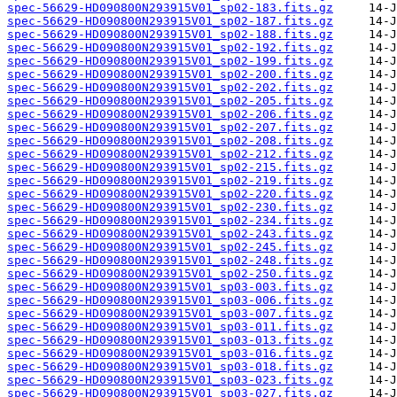
spec-56629-HD090800N293915V01_sp02-183.fits.gz
spec-56629-HD090800N293915V01_sp02-187.fits.gz
spec-56629-HD090800N293915V01_sp02-188.fits.gz
spec-56629-HD090800N293915V01_sp02-192.fits.gz
spec-56629-HD090800N293915V01_sp02-199.fits.gz
spec-56629-HD090800N293915V01_sp02-200.fits.gz
spec-56629-HD090800N293915V01_sp02-202.fits.gz
spec-56629-HD090800N293915V01_sp02-205.fits.gz
spec-56629-HD090800N293915V01_sp02-206.fits.gz
spec-56629-HD090800N293915V01_sp02-207.fits.gz
spec-56629-HD090800N293915V01_sp02-208.fits.gz
spec-56629-HD090800N293915V01_sp02-212.fits.gz
spec-56629-HD090800N293915V01_sp02-215.fits.gz
spec-56629-HD090800N293915V01_sp02-219.fits.gz
spec-56629-HD090800N293915V01_sp02-220.fits.gz
spec-56629-HD090800N293915V01_sp02-230.fits.gz
spec-56629-HD090800N293915V01_sp02-234.fits.gz
spec-56629-HD090800N293915V01_sp02-243.fits.gz
spec-56629-HD090800N293915V01_sp02-245.fits.gz
spec-56629-HD090800N293915V01_sp02-248.fits.gz
spec-56629-HD090800N293915V01_sp02-250.fits.gz
spec-56629-HD090800N293915V01_sp03-003.fits.gz
spec-56629-HD090800N293915V01_sp03-006.fits.gz
spec-56629-HD090800N293915V01_sp03-007.fits.gz
spec-56629-HD090800N293915V01_sp03-011.fits.gz
spec-56629-HD090800N293915V01_sp03-013.fits.gz
spec-56629-HD090800N293915V01_sp03-016.fits.gz
spec-56629-HD090800N293915V01_sp03-018.fits.gz
spec-56629-HD090800N293915V01_sp03-023.fits.gz
spec-56629-HD090800N293915V01_sp03-027.fits.gz