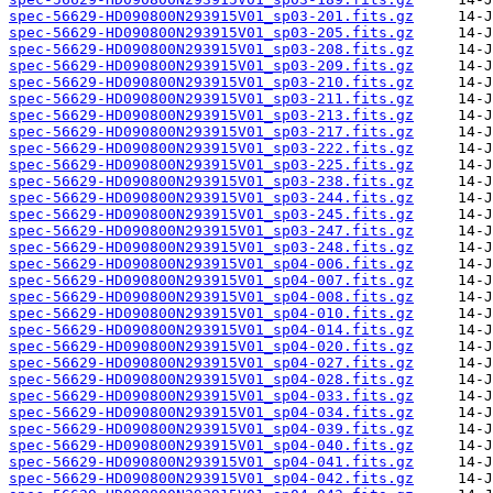
spec-56629-HD090800N293915V01_sp03-201.fits.gz
spec-56629-HD090800N293915V01_sp03-205.fits.gz
spec-56629-HD090800N293915V01_sp03-208.fits.gz
spec-56629-HD090800N293915V01_sp03-209.fits.gz
spec-56629-HD090800N293915V01_sp03-210.fits.gz
spec-56629-HD090800N293915V01_sp03-211.fits.gz
spec-56629-HD090800N293915V01_sp03-213.fits.gz
spec-56629-HD090800N293915V01_sp03-217.fits.gz
spec-56629-HD090800N293915V01_sp03-222.fits.gz
spec-56629-HD090800N293915V01_sp03-225.fits.gz
spec-56629-HD090800N293915V01_sp03-238.fits.gz
spec-56629-HD090800N293915V01_sp03-244.fits.gz
spec-56629-HD090800N293915V01_sp03-245.fits.gz
spec-56629-HD090800N293915V01_sp03-247.fits.gz
spec-56629-HD090800N293915V01_sp03-248.fits.gz
spec-56629-HD090800N293915V01_sp04-006.fits.gz
spec-56629-HD090800N293915V01_sp04-007.fits.gz
spec-56629-HD090800N293915V01_sp04-008.fits.gz
spec-56629-HD090800N293915V01_sp04-010.fits.gz
spec-56629-HD090800N293915V01_sp04-014.fits.gz
spec-56629-HD090800N293915V01_sp04-020.fits.gz
spec-56629-HD090800N293915V01_sp04-027.fits.gz
spec-56629-HD090800N293915V01_sp04-028.fits.gz
spec-56629-HD090800N293915V01_sp04-033.fits.gz
spec-56629-HD090800N293915V01_sp04-034.fits.gz
spec-56629-HD090800N293915V01_sp04-039.fits.gz
spec-56629-HD090800N293915V01_sp04-040.fits.gz
spec-56629-HD090800N293915V01_sp04-041.fits.gz
spec-56629-HD090800N293915V01_sp04-042.fits.gz