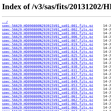
Index of /v3/sas/fits/2013120
../
spec-56629-HD090800N293915V01_sp01-001.fits.gz
spec-56629-HD090800N293915V01_sp01-002.fits.gz
spec-56629-HD090800N293915V01_sp01-003.fits.gz
spec-56629-HD090800N293915V01_sp01-006.fits.gz
spec-56629-HD090800N293915V01_sp01-007.fits.gz
spec-56629-HD090800N293915V01_sp01-019.fits.gz
spec-56629-HD090800N293915V01_sp01-021.fits.gz
spec-56629-HD090800N293915V01_sp01-024.fits.gz
spec-56629-HD090800N293915V01_sp01-025.fits.gz
spec-56629-HD090800N293915V01_sp01-028.fits.gz
spec-56629-HD090800N293915V01_sp01-029.fits.gz
spec-56629-HD090800N293915V01_sp01-030.fits.gz
spec-56629-HD090800N293915V01_sp01-031.fits.gz
spec-56629-HD090800N293915V01_sp01-037.fits.gz
spec-56629-HD090800N293915V01_sp01-047.fits.gz
spec-56629-HD090800N293915V01_sp01-049.fits.gz
spec-56629-HD090800N293915V01_sp01-053.fits.gz
spec-56629-HD090800N293915V01_sp01-055.fits.gz
spec-56629-HD090800N293915V01_sp01-059.fits.gz
spec-56629-HD090800N293915V01_sp01-061.fits.gz
spec-56629-HD090800N293915V01_sp01-062.fits.gz
spec-56629-HD090800N293915V01_sp01-065.fits.gz
spec-56629-HD090800N293915V01_sp01-066.fits.gz