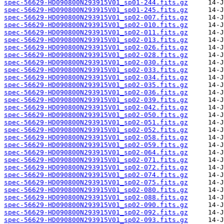
spec-56629-HD090800N293915V01_sp01-244.fits.gz
spec-56629-HD090800N293915V01_sp01-245.fits.gz
spec-56629-HD090800N293915V01_sp02-007.fits.gz
spec-56629-HD090800N293915V01_sp02-010.fits.gz
spec-56629-HD090800N293915V01_sp02-011.fits.gz
spec-56629-HD090800N293915V01_sp02-013.fits.gz
spec-56629-HD090800N293915V01_sp02-026.fits.gz
spec-56629-HD090800N293915V01_sp02-028.fits.gz
spec-56629-HD090800N293915V01_sp02-030.fits.gz
spec-56629-HD090800N293915V01_sp02-033.fits.gz
spec-56629-HD090800N293915V01_sp02-034.fits.gz
spec-56629-HD090800N293915V01_sp02-035.fits.gz
spec-56629-HD090800N293915V01_sp02-036.fits.gz
spec-56629-HD090800N293915V01_sp02-039.fits.gz
spec-56629-HD090800N293915V01_sp02-042.fits.gz
spec-56629-HD090800N293915V01_sp02-050.fits.gz
spec-56629-HD090800N293915V01_sp02-051.fits.gz
spec-56629-HD090800N293915V01_sp02-052.fits.gz
spec-56629-HD090800N293915V01_sp02-058.fits.gz
spec-56629-HD090800N293915V01_sp02-059.fits.gz
spec-56629-HD090800N293915V01_sp02-064.fits.gz
spec-56629-HD090800N293915V01_sp02-071.fits.gz
spec-56629-HD090800N293915V01_sp02-072.fits.gz
spec-56629-HD090800N293915V01_sp02-074.fits.gz
spec-56629-HD090800N293915V01_sp02-075.fits.gz
spec-56629-HD090800N293915V01_sp02-080.fits.gz
spec-56629-HD090800N293915V01_sp02-088.fits.gz
spec-56629-HD090800N293915V01_sp02-090.fits.gz
spec-56629-HD090800N293915V01_sp02-092.fits.gz
spec-56629-HD090800N293915V01_sp02-093.fits.gz