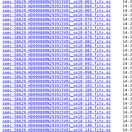
spec-56629-HD090800N293915V01_sp10-063.fits.gz
spec-56629-HD090800N293915V01_sp10-064.fits.gz
spec-56629-HD090800N293915V01_sp10-065.fits.gz
spec-56629-HD090800N293915V01_sp10-068.fits.gz
spec-56629-HD090800N293915V01_sp10-070.fits.gz
spec-56629-HD090800N293915V01_sp10-072.fits.gz
spec-56629-HD090800N293915V01_sp10-073.fits.gz
spec-56629-HD090800N293915V01_sp10-074.fits.gz
spec-56629-HD090800N293915V01_sp10-079.fits.gz
spec-56629-HD090800N293915V01_sp10-082.fits.gz
spec-56629-HD090800N293915V01_sp10-086.fits.gz
spec-56629-HD090800N293915V01_sp10-087.fits.gz
spec-56629-HD090800N293915V01_sp10-089.fits.gz
spec-56629-HD090800N293915V01_sp10-090.fits.gz
spec-56629-HD090800N293915V01_sp10-092.fits.gz
spec-56629-HD090800N293915V01_sp10-093.fits.gz
spec-56629-HD090800N293915V01_sp10-098.fits.gz
spec-56629-HD090800N293915V01_sp10-101.fits.gz
spec-56629-HD090800N293915V01_sp10-102.fits.gz
spec-56629-HD090800N293915V01_sp10-103.fits.gz
spec-56629-HD090800N293915V01_sp10-106.fits.gz
spec-56629-HD090800N293915V01_sp10-109.fits.gz
spec-56629-HD090800N293915V01_sp10-115.fits.gz
spec-56629-HD090800N293915V01_sp10-116.fits.gz
spec-56629-HD090800N293915V01_sp10-118.fits.gz
spec-56629-HD090800N293915V01_sp10-120.fits.gz
spec-56629-HD090800N293915V01_sp10-125.fits.gz
spec-56629-HD090800N293915V01_sp10-132.fits.gz
spec-56629-HD090800N293915V01_sp10-140.fits.gz
spec-56629-HD090800N293915V01_sp10-141.fits.gz