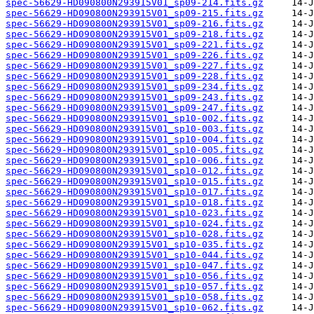
spec-56629-HD090800N293915V01_sp09-214.fits.gz
spec-56629-HD090800N293915V01_sp09-215.fits.gz
spec-56629-HD090800N293915V01_sp09-216.fits.gz
spec-56629-HD090800N293915V01_sp09-218.fits.gz
spec-56629-HD090800N293915V01_sp09-221.fits.gz
spec-56629-HD090800N293915V01_sp09-226.fits.gz
spec-56629-HD090800N293915V01_sp09-227.fits.gz
spec-56629-HD090800N293915V01_sp09-228.fits.gz
spec-56629-HD090800N293915V01_sp09-234.fits.gz
spec-56629-HD090800N293915V01_sp09-243.fits.gz
spec-56629-HD090800N293915V01_sp09-247.fits.gz
spec-56629-HD090800N293915V01_sp10-002.fits.gz
spec-56629-HD090800N293915V01_sp10-003.fits.gz
spec-56629-HD090800N293915V01_sp10-004.fits.gz
spec-56629-HD090800N293915V01_sp10-005.fits.gz
spec-56629-HD090800N293915V01_sp10-006.fits.gz
spec-56629-HD090800N293915V01_sp10-012.fits.gz
spec-56629-HD090800N293915V01_sp10-015.fits.gz
spec-56629-HD090800N293915V01_sp10-017.fits.gz
spec-56629-HD090800N293915V01_sp10-018.fits.gz
spec-56629-HD090800N293915V01_sp10-023.fits.gz
spec-56629-HD090800N293915V01_sp10-024.fits.gz
spec-56629-HD090800N293915V01_sp10-028.fits.gz
spec-56629-HD090800N293915V01_sp10-035.fits.gz
spec-56629-HD090800N293915V01_sp10-044.fits.gz
spec-56629-HD090800N293915V01_sp10-047.fits.gz
spec-56629-HD090800N293915V01_sp10-056.fits.gz
spec-56629-HD090800N293915V01_sp10-057.fits.gz
spec-56629-HD090800N293915V01_sp10-058.fits.gz
spec-56629-HD090800N293915V01_sp10-062.fits.gz