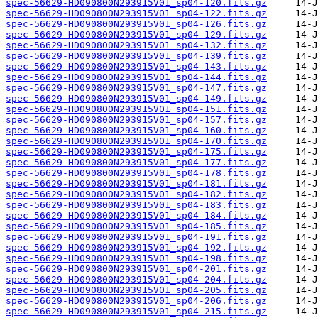
spec-56629-HD090800N293915V01_sp04-120.fits.gz
spec-56629-HD090800N293915V01_sp04-122.fits.gz
spec-56629-HD090800N293915V01_sp04-126.fits.gz
spec-56629-HD090800N293915V01_sp04-129.fits.gz
spec-56629-HD090800N293915V01_sp04-132.fits.gz
spec-56629-HD090800N293915V01_sp04-139.fits.gz
spec-56629-HD090800N293915V01_sp04-143.fits.gz
spec-56629-HD090800N293915V01_sp04-144.fits.gz
spec-56629-HD090800N293915V01_sp04-147.fits.gz
spec-56629-HD090800N293915V01_sp04-149.fits.gz
spec-56629-HD090800N293915V01_sp04-151.fits.gz
spec-56629-HD090800N293915V01_sp04-157.fits.gz
spec-56629-HD090800N293915V01_sp04-160.fits.gz
spec-56629-HD090800N293915V01_sp04-170.fits.gz
spec-56629-HD090800N293915V01_sp04-175.fits.gz
spec-56629-HD090800N293915V01_sp04-177.fits.gz
spec-56629-HD090800N293915V01_sp04-178.fits.gz
spec-56629-HD090800N293915V01_sp04-181.fits.gz
spec-56629-HD090800N293915V01_sp04-182.fits.gz
spec-56629-HD090800N293915V01_sp04-183.fits.gz
spec-56629-HD090800N293915V01_sp04-184.fits.gz
spec-56629-HD090800N293915V01_sp04-185.fits.gz
spec-56629-HD090800N293915V01_sp04-191.fits.gz
spec-56629-HD090800N293915V01_sp04-192.fits.gz
spec-56629-HD090800N293915V01_sp04-198.fits.gz
spec-56629-HD090800N293915V01_sp04-201.fits.gz
spec-56629-HD090800N293915V01_sp04-204.fits.gz
spec-56629-HD090800N293915V01_sp04-205.fits.gz
spec-56629-HD090800N293915V01_sp04-206.fits.gz
spec-56629-HD090800N293915V01_sp04-215.fits.gz