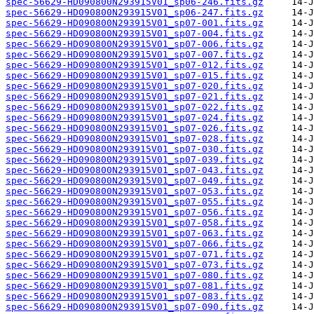
spec-56629-HD090800N293915V01_sp06-246.fits.gz
spec-56629-HD090800N293915V01_sp06-247.fits.gz
spec-56629-HD090800N293915V01_sp07-001.fits.gz
spec-56629-HD090800N293915V01_sp07-004.fits.gz
spec-56629-HD090800N293915V01_sp07-006.fits.gz
spec-56629-HD090800N293915V01_sp07-007.fits.gz
spec-56629-HD090800N293915V01_sp07-012.fits.gz
spec-56629-HD090800N293915V01_sp07-015.fits.gz
spec-56629-HD090800N293915V01_sp07-020.fits.gz
spec-56629-HD090800N293915V01_sp07-021.fits.gz
spec-56629-HD090800N293915V01_sp07-022.fits.gz
spec-56629-HD090800N293915V01_sp07-024.fits.gz
spec-56629-HD090800N293915V01_sp07-026.fits.gz
spec-56629-HD090800N293915V01_sp07-028.fits.gz
spec-56629-HD090800N293915V01_sp07-030.fits.gz
spec-56629-HD090800N293915V01_sp07-039.fits.gz
spec-56629-HD090800N293915V01_sp07-043.fits.gz
spec-56629-HD090800N293915V01_sp07-049.fits.gz
spec-56629-HD090800N293915V01_sp07-053.fits.gz
spec-56629-HD090800N293915V01_sp07-055.fits.gz
spec-56629-HD090800N293915V01_sp07-056.fits.gz
spec-56629-HD090800N293915V01_sp07-058.fits.gz
spec-56629-HD090800N293915V01_sp07-063.fits.gz
spec-56629-HD090800N293915V01_sp07-066.fits.gz
spec-56629-HD090800N293915V01_sp07-071.fits.gz
spec-56629-HD090800N293915V01_sp07-073.fits.gz
spec-56629-HD090800N293915V01_sp07-080.fits.gz
spec-56629-HD090800N293915V01_sp07-081.fits.gz
spec-56629-HD090800N293915V01_sp07-083.fits.gz
spec-56629-HD090800N293915V01_sp07-090.fits.gz