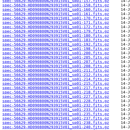
spec-56629-HD090800N293915V01_sp01-157.fits.gz
spec-56629-HD090800N293915V01_sp01-158.fits.gz
spec-56629-HD090800N293915V01_sp01-160.fits.gz
spec-56629-HD090800N293915V01_sp01-161.fits.gz
spec-56629-HD090800N293915V01_sp01-170.fits.gz
spec-56629-HD090800N293915V01_sp01-171.fits.gz
spec-56629-HD090800N293915V01_sp01-172.fits.gz
spec-56629-HD090800N293915V01_sp01-179.fits.gz
spec-56629-HD090800N293915V01_sp01-180.fits.gz
spec-56629-HD090800N293915V01_sp01-183.fits.gz
spec-56629-HD090800N293915V01_sp01-192.fits.gz
spec-56629-HD090800N293915V01_sp01-198.fits.gz
spec-56629-HD090800N293915V01_sp01-200.fits.gz
spec-56629-HD090800N293915V01_sp01-205.fits.gz
spec-56629-HD090800N293915V01_sp01-207.fits.gz
spec-56629-HD090800N293915V01_sp01-208.fits.gz
spec-56629-HD090800N293915V01_sp01-211.fits.gz
spec-56629-HD090800N293915V01_sp01-212.fits.gz
spec-56629-HD090800N293915V01_sp01-214.fits.gz
spec-56629-HD090800N293915V01_sp01-215.fits.gz
spec-56629-HD090800N293915V01_sp01-217.fits.gz
spec-56629-HD090800N293915V01_sp01-218.fits.gz
spec-56629-HD090800N293915V01_sp01-227.fits.gz
spec-56629-HD090800N293915V01_sp01-228.fits.gz
spec-56629-HD090800N293915V01_sp01-232.fits.gz
spec-56629-HD090800N293915V01_sp01-233.fits.gz
spec-56629-HD090800N293915V01_sp01-235.fits.gz
spec-56629-HD090800N293915V01_sp01-237.fits.gz
spec-56629-HD090800N293915V01_sp01-238.fits.gz
spec-56629-HD090800N293915V01_sp01-240.fits.gz