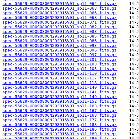
spec-56629-HD090800N293915V01_sp11-062.fits.gz
spec-56629-HD090800N293915V01_sp11-063.fits.gz
spec-56629-HD090800N293915V01_sp11-066.fits.gz
spec-56629-HD090800N293915V01_sp11-068.fits.gz
spec-56629-HD090800N293915V01_sp11-071.fits.gz
spec-56629-HD090800N293915V01_sp11-082.fits.gz
spec-56629-HD090800N293915V01_sp11-083.fits.gz
spec-56629-HD090800N293915V01_sp11-085.fits.gz
spec-56629-HD090800N293915V01_sp11-086.fits.gz
spec-56629-HD090800N293915V01_sp11-093.fits.gz
spec-56629-HD090800N293915V01_sp11-096.fits.gz
spec-56629-HD090800N293915V01_sp11-097.fits.gz
spec-56629-HD090800N293915V01_sp11-101.fits.gz
spec-56629-HD090800N293915V01_sp11-103.fits.gz
spec-56629-HD090800N293915V01_sp11-105.fits.gz
spec-56629-HD090800N293915V01_sp11-110.fits.gz
spec-56629-HD090800N293915V01_sp11-117.fits.gz
spec-56629-HD090800N293915V01_sp11-118.fits.gz
spec-56629-HD090800N293915V01_sp11-140.fits.gz
spec-56629-HD090800N293915V01_sp11-141.fits.gz
spec-56629-HD090800N293915V01_sp11-149.fits.gz
spec-56629-HD090800N293915V01_sp11-152.fits.gz
spec-56629-HD090800N293915V01_sp11-163.fits.gz
spec-56629-HD090800N293915V01_sp11-167.fits.gz
spec-56629-HD090800N293915V01_sp11-168.fits.gz
spec-56629-HD090800N293915V01_sp11-177.fits.gz
spec-56629-HD090800N293915V01_sp11-183.fits.gz
spec-56629-HD090800N293915V01_sp11-186.fits.gz
spec-56629-HD090800N293915V01_sp11-189.fits.gz
spec-56629-HD090800N293915V01_sp11-190.fits.gz