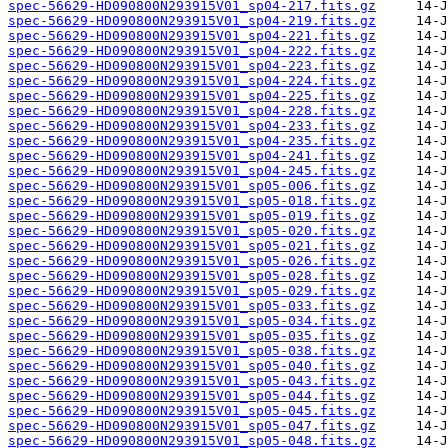
spec-56629-HD090800N293915V01_sp04-217.fits.gz
spec-56629-HD090800N293915V01_sp04-219.fits.gz
spec-56629-HD090800N293915V01_sp04-221.fits.gz
spec-56629-HD090800N293915V01_sp04-222.fits.gz
spec-56629-HD090800N293915V01_sp04-223.fits.gz
spec-56629-HD090800N293915V01_sp04-224.fits.gz
spec-56629-HD090800N293915V01_sp04-225.fits.gz
spec-56629-HD090800N293915V01_sp04-228.fits.gz
spec-56629-HD090800N293915V01_sp04-233.fits.gz
spec-56629-HD090800N293915V01_sp04-235.fits.gz
spec-56629-HD090800N293915V01_sp04-241.fits.gz
spec-56629-HD090800N293915V01_sp04-245.fits.gz
spec-56629-HD090800N293915V01_sp05-006.fits.gz
spec-56629-HD090800N293915V01_sp05-018.fits.gz
spec-56629-HD090800N293915V01_sp05-019.fits.gz
spec-56629-HD090800N293915V01_sp05-020.fits.gz
spec-56629-HD090800N293915V01_sp05-021.fits.gz
spec-56629-HD090800N293915V01_sp05-026.fits.gz
spec-56629-HD090800N293915V01_sp05-028.fits.gz
spec-56629-HD090800N293915V01_sp05-029.fits.gz
spec-56629-HD090800N293915V01_sp05-033.fits.gz
spec-56629-HD090800N293915V01_sp05-034.fits.gz
spec-56629-HD090800N293915V01_sp05-035.fits.gz
spec-56629-HD090800N293915V01_sp05-038.fits.gz
spec-56629-HD090800N293915V01_sp05-040.fits.gz
spec-56629-HD090800N293915V01_sp05-043.fits.gz
spec-56629-HD090800N293915V01_sp05-044.fits.gz
spec-56629-HD090800N293915V01_sp05-045.fits.gz
spec-56629-HD090800N293915V01_sp05-047.fits.gz
spec-56629-HD090800N293915V01_sp05-048.fits.gz