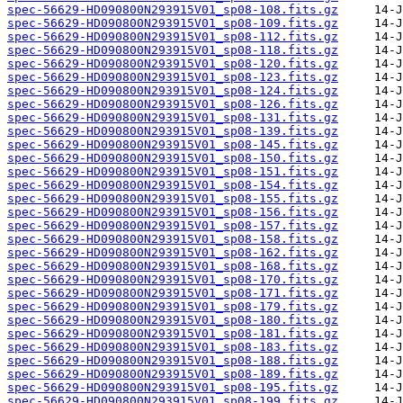
spec-56629-HD090800N293915V01_sp08-108.fits.gz
spec-56629-HD090800N293915V01_sp08-109.fits.gz
spec-56629-HD090800N293915V01_sp08-112.fits.gz
spec-56629-HD090800N293915V01_sp08-118.fits.gz
spec-56629-HD090800N293915V01_sp08-120.fits.gz
spec-56629-HD090800N293915V01_sp08-123.fits.gz
spec-56629-HD090800N293915V01_sp08-124.fits.gz
spec-56629-HD090800N293915V01_sp08-126.fits.gz
spec-56629-HD090800N293915V01_sp08-131.fits.gz
spec-56629-HD090800N293915V01_sp08-139.fits.gz
spec-56629-HD090800N293915V01_sp08-145.fits.gz
spec-56629-HD090800N293915V01_sp08-150.fits.gz
spec-56629-HD090800N293915V01_sp08-151.fits.gz
spec-56629-HD090800N293915V01_sp08-154.fits.gz
spec-56629-HD090800N293915V01_sp08-155.fits.gz
spec-56629-HD090800N293915V01_sp08-156.fits.gz
spec-56629-HD090800N293915V01_sp08-157.fits.gz
spec-56629-HD090800N293915V01_sp08-158.fits.gz
spec-56629-HD090800N293915V01_sp08-162.fits.gz
spec-56629-HD090800N293915V01_sp08-168.fits.gz
spec-56629-HD090800N293915V01_sp08-170.fits.gz
spec-56629-HD090800N293915V01_sp08-171.fits.gz
spec-56629-HD090800N293915V01_sp08-179.fits.gz
spec-56629-HD090800N293915V01_sp08-180.fits.gz
spec-56629-HD090800N293915V01_sp08-181.fits.gz
spec-56629-HD090800N293915V01_sp08-183.fits.gz
spec-56629-HD090800N293915V01_sp08-188.fits.gz
spec-56629-HD090800N293915V01_sp08-189.fits.gz
spec-56629-HD090800N293915V01_sp08-195.fits.gz
spec-56629-HD090800N293915V01_sp08-199.fits.gz