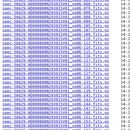
spec-56629-HD090800N293915V01_sp06-068.fits.gz
spec-56629-HD090800N293915V01_sp06-079.fits.gz
spec-56629-HD090800N293915V01_sp06-090.fits.gz
spec-56629-HD090800N293915V01_sp06-098.fits.gz
spec-56629-HD090800N293915V01_sp06-099.fits.gz
spec-56629-HD090800N293915V01_sp06-105.fits.gz
spec-56629-HD090800N293915V01_sp06-107.fits.gz
spec-56629-HD090800N293915V01_sp06-109.fits.gz
spec-56629-HD090800N293915V01_sp06-110.fits.gz
spec-56629-HD090800N293915V01_sp06-112.fits.gz
spec-56629-HD090800N293915V01_sp06-114.fits.gz
spec-56629-HD090800N293915V01_sp06-115.fits.gz
spec-56629-HD090800N293915V01_sp06-116.fits.gz
spec-56629-HD090800N293915V01_sp06-117.fits.gz
spec-56629-HD090800N293915V01_sp06-122.fits.gz
spec-56629-HD090800N293915V01_sp06-123.fits.gz
spec-56629-HD090800N293915V01_sp06-127.fits.gz
spec-56629-HD090800N293915V01_sp06-130.fits.gz
spec-56629-HD090800N293915V01_sp06-133.fits.gz
spec-56629-HD090800N293915V01_sp06-135.fits.gz
spec-56629-HD090800N293915V01_sp06-139.fits.gz
spec-56629-HD090800N293915V01_sp06-141.fits.gz
spec-56629-HD090800N293915V01_sp06-143.fits.gz
spec-56629-HD090800N293915V01_sp06-144.fits.gz
spec-56629-HD090800N293915V01_sp06-147.fits.gz
spec-56629-HD090800N293915V01_sp06-148.fits.gz
spec-56629-HD090800N293915V01_sp06-151.fits.gz
spec-56629-HD090800N293915V01_sp06-153.fits.gz
spec-56629-HD090800N293915V01_sp06-159.fits.gz