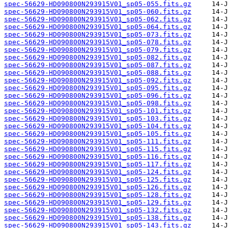
spec-56629-HD090800N293915V01_sp05-055.fits.gz
spec-56629-HD090800N293915V01_sp05-060.fits.gz
spec-56629-HD090800N293915V01_sp05-062.fits.gz
spec-56629-HD090800N293915V01_sp05-064.fits.gz
spec-56629-HD090800N293915V01_sp05-073.fits.gz
spec-56629-HD090800N293915V01_sp05-078.fits.gz
spec-56629-HD090800N293915V01_sp05-079.fits.gz
spec-56629-HD090800N293915V01_sp05-082.fits.gz
spec-56629-HD090800N293915V01_sp05-087.fits.gz
spec-56629-HD090800N293915V01_sp05-088.fits.gz
spec-56629-HD090800N293915V01_sp05-092.fits.gz
spec-56629-HD090800N293915V01_sp05-095.fits.gz
spec-56629-HD090800N293915V01_sp05-096.fits.gz
spec-56629-HD090800N293915V01_sp05-098.fits.gz
spec-56629-HD090800N293915V01_sp05-101.fits.gz
spec-56629-HD090800N293915V01_sp05-103.fits.gz
spec-56629-HD090800N293915V01_sp05-104.fits.gz
spec-56629-HD090800N293915V01_sp05-105.fits.gz
spec-56629-HD090800N293915V01_sp05-111.fits.gz
spec-56629-HD090800N293915V01_sp05-115.fits.gz
spec-56629-HD090800N293915V01_sp05-116.fits.gz
spec-56629-HD090800N293915V01_sp05-117.fits.gz
spec-56629-HD090800N293915V01_sp05-124.fits.gz
spec-56629-HD090800N293915V01_sp05-125.fits.gz
spec-56629-HD090800N293915V01_sp05-126.fits.gz
spec-56629-HD090800N293915V01_sp05-128.fits.gz
spec-56629-HD090800N293915V01_sp05-129.fits.gz
spec-56629-HD090800N293915V01_sp05-132.fits.gz
spec-56629-HD090800N293915V01_sp05-138.fits.gz
spec-56629-HD090800N293915V01_sp05-143.fits.gz