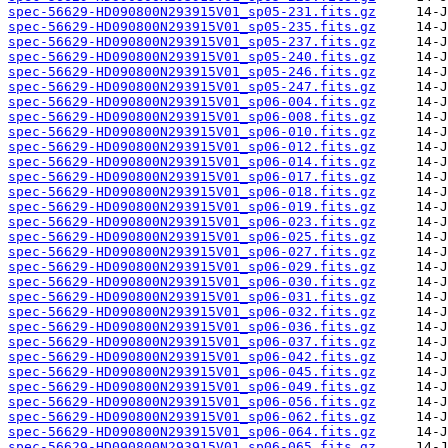
spec-56629-HD090800N293915V01_sp05-231.fits.gz
spec-56629-HD090800N293915V01_sp05-235.fits.gz
spec-56629-HD090800N293915V01_sp05-237.fits.gz
spec-56629-HD090800N293915V01_sp05-240.fits.gz
spec-56629-HD090800N293915V01_sp05-246.fits.gz
spec-56629-HD090800N293915V01_sp05-247.fits.gz
spec-56629-HD090800N293915V01_sp06-004.fits.gz
spec-56629-HD090800N293915V01_sp06-008.fits.gz
spec-56629-HD090800N293915V01_sp06-010.fits.gz
spec-56629-HD090800N293915V01_sp06-012.fits.gz
spec-56629-HD090800N293915V01_sp06-014.fits.gz
spec-56629-HD090800N293915V01_sp06-017.fits.gz
spec-56629-HD090800N293915V01_sp06-018.fits.gz
spec-56629-HD090800N293915V01_sp06-019.fits.gz
spec-56629-HD090800N293915V01_sp06-023.fits.gz
spec-56629-HD090800N293915V01_sp06-025.fits.gz
spec-56629-HD090800N293915V01_sp06-027.fits.gz
spec-56629-HD090800N293915V01_sp06-029.fits.gz
spec-56629-HD090800N293915V01_sp06-030.fits.gz
spec-56629-HD090800N293915V01_sp06-031.fits.gz
spec-56629-HD090800N293915V01_sp06-032.fits.gz
spec-56629-HD090800N293915V01_sp06-036.fits.gz
spec-56629-HD090800N293915V01_sp06-037.fits.gz
spec-56629-HD090800N293915V01_sp06-042.fits.gz
spec-56629-HD090800N293915V01_sp06-045.fits.gz
spec-56629-HD090800N293915V01_sp06-049.fits.gz
spec-56629-HD090800N293915V01_sp06-056.fits.gz
spec-56629-HD090800N293915V01_sp06-062.fits.gz
spec-56629-HD090800N293915V01_sp06-064.fits.gz
spec-56629-HD090800N293915V01_sp06-065.fits.gz