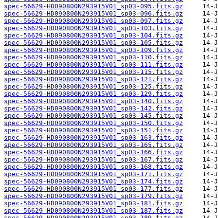
spec-56629-HD090800N293915V01_sp03-095.fits.gz
spec-56629-HD090800N293915V01_sp03-096.fits.gz
spec-56629-HD090800N293915V01_sp03-097.fits.gz
spec-56629-HD090800N293915V01_sp03-103.fits.gz
spec-56629-HD090800N293915V01_sp03-104.fits.gz
spec-56629-HD090800N293915V01_sp03-105.fits.gz
spec-56629-HD090800N293915V01_sp03-109.fits.gz
spec-56629-HD090800N293915V01_sp03-110.fits.gz
spec-56629-HD090800N293915V01_sp03-111.fits.gz
spec-56629-HD090800N293915V01_sp03-115.fits.gz
spec-56629-HD090800N293915V01_sp03-121.fits.gz
spec-56629-HD090800N293915V01_sp03-125.fits.gz
spec-56629-HD090800N293915V01_sp03-129.fits.gz
spec-56629-HD090800N293915V01_sp03-140.fits.gz
spec-56629-HD090800N293915V01_sp03-142.fits.gz
spec-56629-HD090800N293915V01_sp03-145.fits.gz
spec-56629-HD090800N293915V01_sp03-150.fits.gz
spec-56629-HD090800N293915V01_sp03-151.fits.gz
spec-56629-HD090800N293915V01_sp03-163.fits.gz
spec-56629-HD090800N293915V01_sp03-165.fits.gz
spec-56629-HD090800N293915V01_sp03-166.fits.gz
spec-56629-HD090800N293915V01_sp03-167.fits.gz
spec-56629-HD090800N293915V01_sp03-168.fits.gz
spec-56629-HD090800N293915V01_sp03-171.fits.gz
spec-56629-HD090800N293915V01_sp03-174.fits.gz
spec-56629-HD090800N293915V01_sp03-177.fits.gz
spec-56629-HD090800N293915V01_sp03-179.fits.gz
spec-56629-HD090800N293915V01_sp03-181.fits.gz
spec-56629-HD090800N293915V01_sp03-187.fits.gz
spec-56629-HD090800N293915V01_sp03-189.fits.gz