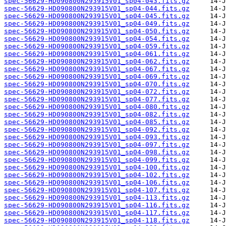
spec-56629-HD090800N293915V01_sp04-043.fits.gz
spec-56629-HD090800N293915V01_sp04-044.fits.gz
spec-56629-HD090800N293915V01_sp04-045.fits.gz
spec-56629-HD090800N293915V01_sp04-049.fits.gz
spec-56629-HD090800N293915V01_sp04-050.fits.gz
spec-56629-HD090800N293915V01_sp04-054.fits.gz
spec-56629-HD090800N293915V01_sp04-059.fits.gz
spec-56629-HD090800N293915V01_sp04-061.fits.gz
spec-56629-HD090800N293915V01_sp04-062.fits.gz
spec-56629-HD090800N293915V01_sp04-067.fits.gz
spec-56629-HD090800N293915V01_sp04-069.fits.gz
spec-56629-HD090800N293915V01_sp04-070.fits.gz
spec-56629-HD090800N293915V01_sp04-072.fits.gz
spec-56629-HD090800N293915V01_sp04-077.fits.gz
spec-56629-HD090800N293915V01_sp04-080.fits.gz
spec-56629-HD090800N293915V01_sp04-082.fits.gz
spec-56629-HD090800N293915V01_sp04-085.fits.gz
spec-56629-HD090800N293915V01_sp04-092.fits.gz
spec-56629-HD090800N293915V01_sp04-093.fits.gz
spec-56629-HD090800N293915V01_sp04-097.fits.gz
spec-56629-HD090800N293915V01_sp04-098.fits.gz
spec-56629-HD090800N293915V01_sp04-099.fits.gz
spec-56629-HD090800N293915V01_sp04-100.fits.gz
spec-56629-HD090800N293915V01_sp04-102.fits.gz
spec-56629-HD090800N293915V01_sp04-106.fits.gz
spec-56629-HD090800N293915V01_sp04-107.fits.gz
spec-56629-HD090800N293915V01_sp04-113.fits.gz
spec-56629-HD090800N293915V01_sp04-116.fits.gz
spec-56629-HD090800N293915V01_sp04-117.fits.gz
spec-56629-HD090800N293915V01_sp04-118.fits.gz