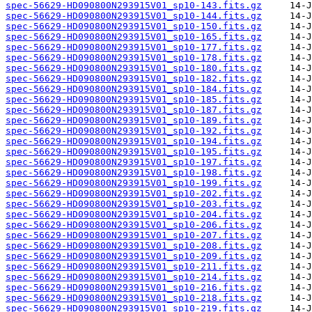
spec-56629-HD090800N293915V01_sp10-143.fits.gz
spec-56629-HD090800N293915V01_sp10-144.fits.gz
spec-56629-HD090800N293915V01_sp10-150.fits.gz
spec-56629-HD090800N293915V01_sp10-165.fits.gz
spec-56629-HD090800N293915V01_sp10-177.fits.gz
spec-56629-HD090800N293915V01_sp10-178.fits.gz
spec-56629-HD090800N293915V01_sp10-180.fits.gz
spec-56629-HD090800N293915V01_sp10-182.fits.gz
spec-56629-HD090800N293915V01_sp10-184.fits.gz
spec-56629-HD090800N293915V01_sp10-185.fits.gz
spec-56629-HD090800N293915V01_sp10-187.fits.gz
spec-56629-HD090800N293915V01_sp10-189.fits.gz
spec-56629-HD090800N293915V01_sp10-192.fits.gz
spec-56629-HD090800N293915V01_sp10-194.fits.gz
spec-56629-HD090800N293915V01_sp10-195.fits.gz
spec-56629-HD090800N293915V01_sp10-197.fits.gz
spec-56629-HD090800N293915V01_sp10-198.fits.gz
spec-56629-HD090800N293915V01_sp10-199.fits.gz
spec-56629-HD090800N293915V01_sp10-202.fits.gz
spec-56629-HD090800N293915V01_sp10-203.fits.gz
spec-56629-HD090800N293915V01_sp10-204.fits.gz
spec-56629-HD090800N293915V01_sp10-206.fits.gz
spec-56629-HD090800N293915V01_sp10-207.fits.gz
spec-56629-HD090800N293915V01_sp10-208.fits.gz
spec-56629-HD090800N293915V01_sp10-209.fits.gz
spec-56629-HD090800N293915V01_sp10-211.fits.gz
spec-56629-HD090800N293915V01_sp10-214.fits.gz
spec-56629-HD090800N293915V01_sp10-216.fits.gz
spec-56629-HD090800N293915V01_sp10-218.fits.gz
spec-56629-HD090800N293915V01_sp10-219.fits.gz