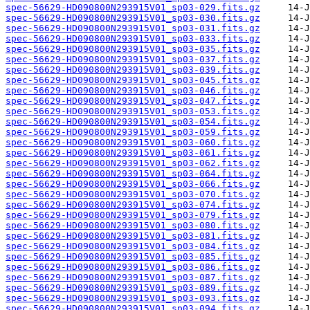
spec-56629-HD090800N293915V01_sp03-029.fits.gz
spec-56629-HD090800N293915V01_sp03-030.fits.gz
spec-56629-HD090800N293915V01_sp03-031.fits.gz
spec-56629-HD090800N293915V01_sp03-033.fits.gz
spec-56629-HD090800N293915V01_sp03-035.fits.gz
spec-56629-HD090800N293915V01_sp03-037.fits.gz
spec-56629-HD090800N293915V01_sp03-039.fits.gz
spec-56629-HD090800N293915V01_sp03-045.fits.gz
spec-56629-HD090800N293915V01_sp03-046.fits.gz
spec-56629-HD090800N293915V01_sp03-047.fits.gz
spec-56629-HD090800N293915V01_sp03-053.fits.gz
spec-56629-HD090800N293915V01_sp03-054.fits.gz
spec-56629-HD090800N293915V01_sp03-059.fits.gz
spec-56629-HD090800N293915V01_sp03-060.fits.gz
spec-56629-HD090800N293915V01_sp03-061.fits.gz
spec-56629-HD090800N293915V01_sp03-062.fits.gz
spec-56629-HD090800N293915V01_sp03-064.fits.gz
spec-56629-HD090800N293915V01_sp03-066.fits.gz
spec-56629-HD090800N293915V01_sp03-070.fits.gz
spec-56629-HD090800N293915V01_sp03-074.fits.gz
spec-56629-HD090800N293915V01_sp03-079.fits.gz
spec-56629-HD090800N293915V01_sp03-080.fits.gz
spec-56629-HD090800N293915V01_sp03-081.fits.gz
spec-56629-HD090800N293915V01_sp03-084.fits.gz
spec-56629-HD090800N293915V01_sp03-085.fits.gz
spec-56629-HD090800N293915V01_sp03-086.fits.gz
spec-56629-HD090800N293915V01_sp03-087.fits.gz
spec-56629-HD090800N293915V01_sp03-089.fits.gz
spec-56629-HD090800N293915V01_sp03-093.fits.gz
spec-56629-HD090800N293915V01_sp03-094.fits.gz