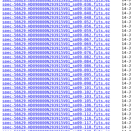
spec-56629-HD090800N293915V01_sp09-036.fits.gz
spec-56629-HD090800N293915V01_sp09-038.fits.gz
spec-56629-HD090800N293915V01_sp09-040.fits.gz
spec-56629-HD090800N293915V01_sp09-048.fits.gz
spec-56629-HD090800N293915V01_sp09-052.fits.gz
spec-56629-HD090800N293915V01_sp09-056.fits.gz
spec-56629-HD090800N293915V01_sp09-059.fits.gz
spec-56629-HD090800N293915V01_sp09-062.fits.gz
spec-56629-HD090800N293915V01_sp09-067.fits.gz
spec-56629-HD090800N293915V01_sp09-069.fits.gz
spec-56629-HD090800N293915V01_sp09-075.fits.gz
spec-56629-HD090800N293915V01_sp09-076.fits.gz
spec-56629-HD090800N293915V01_sp09-082.fits.gz
spec-56629-HD090800N293915V01_sp09-084.fits.gz
spec-56629-HD090800N293915V01_sp09-086.fits.gz
spec-56629-HD090800N293915V01_sp09-093.fits.gz
spec-56629-HD090800N293915V01_sp09-095.fits.gz
spec-56629-HD090800N293915V01_sp09-097.fits.gz
spec-56629-HD090800N293915V01_sp09-098.fits.gz
spec-56629-HD090800N293915V01_sp09-101.fits.gz
spec-56629-HD090800N293915V01_sp09-102.fits.gz
spec-56629-HD090800N293915V01_sp09-103.fits.gz
spec-56629-HD090800N293915V01_sp09-105.fits.gz
spec-56629-HD090800N293915V01_sp09-106.fits.gz
spec-56629-HD090800N293915V01_sp09-108.fits.gz
spec-56629-HD090800N293915V01_sp09-112.fits.gz
spec-56629-HD090800N293915V01_sp09-116.fits.gz
spec-56629-HD090800N293915V01_sp09-117.fits.gz
spec-56629-HD090800N293915V01_sp09-118.fits.gz