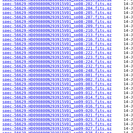
spec-56629-HD090800N293915V01_sp08-202.fits.gz
spec-56629-HD090800N293915V01_sp08-204.fits.gz
spec-56629-HD090800N293915V01_sp08-205.fits.gz
spec-56629-HD090800N293915V01_sp08-207.fits.gz
spec-56629-HD090800N293915V01_sp08-208.fits.gz
spec-56629-HD090800N293915V01_sp08-209.fits.gz
spec-56629-HD090800N293915V01_sp08-210.fits.gz
spec-56629-HD090800N293915V01_sp08-213.fits.gz
spec-56629-HD090800N293915V01_sp08-216.fits.gz
spec-56629-HD090800N293915V01_sp08-218.fits.gz
spec-56629-HD090800N293915V01_sp08-221.fits.gz
spec-56629-HD090800N293915V01_sp08-222.fits.gz
spec-56629-HD090800N293915V01_sp08-223.fits.gz
spec-56629-HD090800N293915V01_sp08-224.fits.gz
spec-56629-HD090800N293915V01_sp08-232.fits.gz
spec-56629-HD090800N293915V01_sp08-248.fits.gz
spec-56629-HD090800N293915V01_sp09-001.fits.gz
spec-56629-HD090800N293915V01_sp09-002.fits.gz
spec-56629-HD090800N293915V01_sp09-003.fits.gz
spec-56629-HD090800N293915V01_sp09-005.fits.gz
spec-56629-HD090800N293915V01_sp09-012.fits.gz
spec-56629-HD090800N293915V01_sp09-014.fits.gz
spec-56629-HD090800N293915V01_sp09-015.fits.gz
spec-56629-HD090800N293915V01_sp09-016.fits.gz
spec-56629-HD090800N293915V01_sp09-020.fits.gz
spec-56629-HD090800N293915V01_sp09-021.fits.gz
spec-56629-HD090800N293915V01_sp09-023.fits.gz
spec-56629-HD090800N293915V01_sp09-025.fits.gz
spec-56629-HD090800N293915V01_sp09-027.fits.gz
spec-56629-HD090800N293915V01_sp09-028.fits.gz