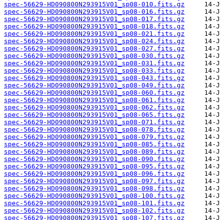
spec-56629-HD090800N293915V01_sp08-010.fits.gz
spec-56629-HD090800N293915V01_sp08-016.fits.gz
spec-56629-HD090800N293915V01_sp08-017.fits.gz
spec-56629-HD090800N293915V01_sp08-018.fits.gz
spec-56629-HD090800N293915V01_sp08-021.fits.gz
spec-56629-HD090800N293915V01_sp08-024.fits.gz
spec-56629-HD090800N293915V01_sp08-027.fits.gz
spec-56629-HD090800N293915V01_sp08-030.fits.gz
spec-56629-HD090800N293915V01_sp08-031.fits.gz
spec-56629-HD090800N293915V01_sp08-033.fits.gz
spec-56629-HD090800N293915V01_sp08-043.fits.gz
spec-56629-HD090800N293915V01_sp08-049.fits.gz
spec-56629-HD090800N293915V01_sp08-060.fits.gz
spec-56629-HD090800N293915V01_sp08-061.fits.gz
spec-56629-HD090800N293915V01_sp08-062.fits.gz
spec-56629-HD090800N293915V01_sp08-065.fits.gz
spec-56629-HD090800N293915V01_sp08-071.fits.gz
spec-56629-HD090800N293915V01_sp08-078.fits.gz
spec-56629-HD090800N293915V01_sp08-079.fits.gz
spec-56629-HD090800N293915V01_sp08-085.fits.gz
spec-56629-HD090800N293915V01_sp08-089.fits.gz
spec-56629-HD090800N293915V01_sp08-090.fits.gz
spec-56629-HD090800N293915V01_sp08-095.fits.gz
spec-56629-HD090800N293915V01_sp08-096.fits.gz
spec-56629-HD090800N293915V01_sp08-097.fits.gz
spec-56629-HD090800N293915V01_sp08-098.fits.gz
spec-56629-HD090800N293915V01_sp08-100.fits.gz
spec-56629-HD090800N293915V01_sp08-101.fits.gz
spec-56629-HD090800N293915V01_sp08-102.fits.gz
spec-56629-HD090800N293915V01_sp08-107.fits.gz