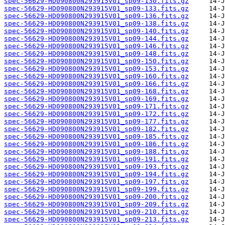
spec-56629-HD090800N293915V01_sp09-130.fits.gz
spec-56629-HD090800N293915V01_sp09-133.fits.gz
spec-56629-HD090800N293915V01_sp09-136.fits.gz
spec-56629-HD090800N293915V01_sp09-138.fits.gz
spec-56629-HD090800N293915V01_sp09-140.fits.gz
spec-56629-HD090800N293915V01_sp09-144.fits.gz
spec-56629-HD090800N293915V01_sp09-146.fits.gz
spec-56629-HD090800N293915V01_sp09-148.fits.gz
spec-56629-HD090800N293915V01_sp09-150.fits.gz
spec-56629-HD090800N293915V01_sp09-153.fits.gz
spec-56629-HD090800N293915V01_sp09-160.fits.gz
spec-56629-HD090800N293915V01_sp09-166.fits.gz
spec-56629-HD090800N293915V01_sp09-168.fits.gz
spec-56629-HD090800N293915V01_sp09-169.fits.gz
spec-56629-HD090800N293915V01_sp09-171.fits.gz
spec-56629-HD090800N293915V01_sp09-172.fits.gz
spec-56629-HD090800N293915V01_sp09-177.fits.gz
spec-56629-HD090800N293915V01_sp09-182.fits.gz
spec-56629-HD090800N293915V01_sp09-185.fits.gz
spec-56629-HD090800N293915V01_sp09-186.fits.gz
spec-56629-HD090800N293915V01_sp09-188.fits.gz
spec-56629-HD090800N293915V01_sp09-191.fits.gz
spec-56629-HD090800N293915V01_sp09-193.fits.gz
spec-56629-HD090800N293915V01_sp09-194.fits.gz
spec-56629-HD090800N293915V01_sp09-197.fits.gz
spec-56629-HD090800N293915V01_sp09-199.fits.gz
spec-56629-HD090800N293915V01_sp09-200.fits.gz
spec-56629-HD090800N293915V01_sp09-209.fits.gz
spec-56629-HD090800N293915V01_sp09-210.fits.gz
spec-56629-HD090800N293915V01_sp09-213.fits.gz