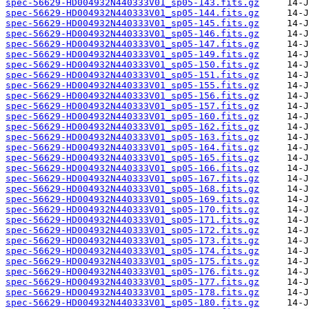
spec-56629-HD004932N440333V01_sp05-143.fits.gz
spec-56629-HD004932N440333V01_sp05-144.fits.gz
spec-56629-HD004932N440333V01_sp05-145.fits.gz
spec-56629-HD004932N440333V01_sp05-146.fits.gz
spec-56629-HD004932N440333V01_sp05-147.fits.gz
spec-56629-HD004932N440333V01_sp05-149.fits.gz
spec-56629-HD004932N440333V01_sp05-150.fits.gz
spec-56629-HD004932N440333V01_sp05-151.fits.gz
spec-56629-HD004932N440333V01_sp05-155.fits.gz
spec-56629-HD004932N440333V01_sp05-156.fits.gz
spec-56629-HD004932N440333V01_sp05-157.fits.gz
spec-56629-HD004932N440333V01_sp05-160.fits.gz
spec-56629-HD004932N440333V01_sp05-162.fits.gz
spec-56629-HD004932N440333V01_sp05-163.fits.gz
spec-56629-HD004932N440333V01_sp05-164.fits.gz
spec-56629-HD004932N440333V01_sp05-165.fits.gz
spec-56629-HD004932N440333V01_sp05-166.fits.gz
spec-56629-HD004932N440333V01_sp05-167.fits.gz
spec-56629-HD004932N440333V01_sp05-168.fits.gz
spec-56629-HD004932N440333V01_sp05-169.fits.gz
spec-56629-HD004932N440333V01_sp05-170.fits.gz
spec-56629-HD004932N440333V01_sp05-171.fits.gz
spec-56629-HD004932N440333V01_sp05-172.fits.gz
spec-56629-HD004932N440333V01_sp05-173.fits.gz
spec-56629-HD004932N440333V01_sp05-174.fits.gz
spec-56629-HD004932N440333V01_sp05-175.fits.gz
spec-56629-HD004932N440333V01_sp05-176.fits.gz
spec-56629-HD004932N440333V01_sp05-177.fits.gz
spec-56629-HD004932N440333V01_sp05-178.fits.gz
spec-56629-HD004932N440333V01_sp05-180.fits.gz