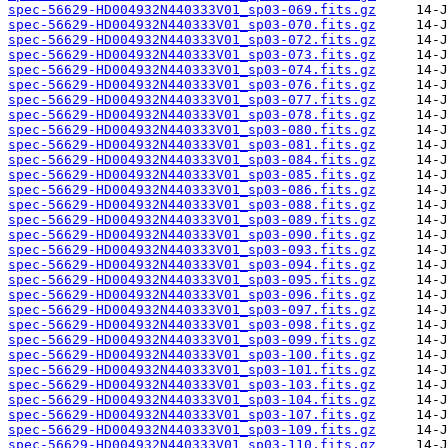
spec-56629-HD004932N440333V01_sp03-069.fits.gz
spec-56629-HD004932N440333V01_sp03-070.fits.gz
spec-56629-HD004932N440333V01_sp03-072.fits.gz
spec-56629-HD004932N440333V01_sp03-073.fits.gz
spec-56629-HD004932N440333V01_sp03-074.fits.gz
spec-56629-HD004932N440333V01_sp03-076.fits.gz
spec-56629-HD004932N440333V01_sp03-077.fits.gz
spec-56629-HD004932N440333V01_sp03-078.fits.gz
spec-56629-HD004932N440333V01_sp03-080.fits.gz
spec-56629-HD004932N440333V01_sp03-081.fits.gz
spec-56629-HD004932N440333V01_sp03-084.fits.gz
spec-56629-HD004932N440333V01_sp03-085.fits.gz
spec-56629-HD004932N440333V01_sp03-086.fits.gz
spec-56629-HD004932N440333V01_sp03-088.fits.gz
spec-56629-HD004932N440333V01_sp03-089.fits.gz
spec-56629-HD004932N440333V01_sp03-090.fits.gz
spec-56629-HD004932N440333V01_sp03-093.fits.gz
spec-56629-HD004932N440333V01_sp03-094.fits.gz
spec-56629-HD004932N440333V01_sp03-095.fits.gz
spec-56629-HD004932N440333V01_sp03-096.fits.gz
spec-56629-HD004932N440333V01_sp03-097.fits.gz
spec-56629-HD004932N440333V01_sp03-098.fits.gz
spec-56629-HD004932N440333V01_sp03-099.fits.gz
spec-56629-HD004932N440333V01_sp03-100.fits.gz
spec-56629-HD004932N440333V01_sp03-101.fits.gz
spec-56629-HD004932N440333V01_sp03-103.fits.gz
spec-56629-HD004932N440333V01_sp03-104.fits.gz
spec-56629-HD004932N440333V01_sp03-107.fits.gz
spec-56629-HD004932N440333V01_sp03-109.fits.gz
spec-56629-HD004932N440333V01_sp03-110.fits.gz