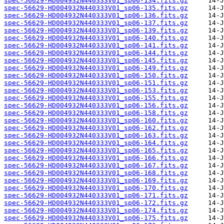
spec-56629-HD004932N440333V01_sp06-134.fits.gz
spec-56629-HD004932N440333V01_sp06-135.fits.gz
spec-56629-HD004932N440333V01_sp06-136.fits.gz
spec-56629-HD004932N440333V01_sp06-137.fits.gz
spec-56629-HD004932N440333V01_sp06-139.fits.gz
spec-56629-HD004932N440333V01_sp06-140.fits.gz
spec-56629-HD004932N440333V01_sp06-141.fits.gz
spec-56629-HD004932N440333V01_sp06-144.fits.gz
spec-56629-HD004932N440333V01_sp06-145.fits.gz
spec-56629-HD004932N440333V01_sp06-149.fits.gz
spec-56629-HD004932N440333V01_sp06-150.fits.gz
spec-56629-HD004932N440333V01_sp06-151.fits.gz
spec-56629-HD004932N440333V01_sp06-153.fits.gz
spec-56629-HD004932N440333V01_sp06-155.fits.gz
spec-56629-HD004932N440333V01_sp06-156.fits.gz
spec-56629-HD004932N440333V01_sp06-158.fits.gz
spec-56629-HD004932N440333V01_sp06-160.fits.gz
spec-56629-HD004932N440333V01_sp06-162.fits.gz
spec-56629-HD004932N440333V01_sp06-163.fits.gz
spec-56629-HD004932N440333V01_sp06-164.fits.gz
spec-56629-HD004932N440333V01_sp06-165.fits.gz
spec-56629-HD004932N440333V01_sp06-166.fits.gz
spec-56629-HD004932N440333V01_sp06-167.fits.gz
spec-56629-HD004932N440333V01_sp06-168.fits.gz
spec-56629-HD004932N440333V01_sp06-169.fits.gz
spec-56629-HD004932N440333V01_sp06-170.fits.gz
spec-56629-HD004932N440333V01_sp06-171.fits.gz
spec-56629-HD004932N440333V01_sp06-172.fits.gz
spec-56629-HD004932N440333V01_sp06-174.fits.gz
spec-56629-HD004932N440333V01_sp06-175.fits.gz