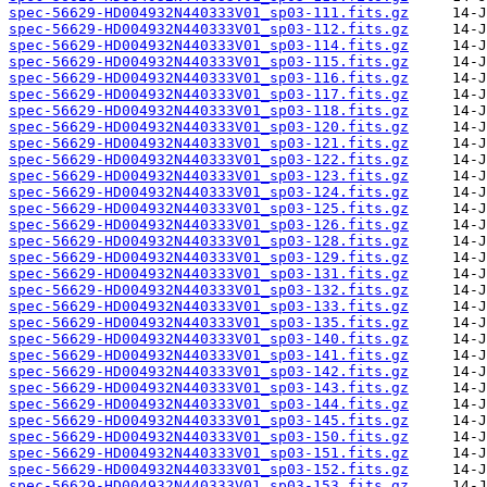
spec-56629-HD004932N440333V01_sp03-111.fits.gz
spec-56629-HD004932N440333V01_sp03-112.fits.gz
spec-56629-HD004932N440333V01_sp03-114.fits.gz
spec-56629-HD004932N440333V01_sp03-115.fits.gz
spec-56629-HD004932N440333V01_sp03-116.fits.gz
spec-56629-HD004932N440333V01_sp03-117.fits.gz
spec-56629-HD004932N440333V01_sp03-118.fits.gz
spec-56629-HD004932N440333V01_sp03-120.fits.gz
spec-56629-HD004932N440333V01_sp03-121.fits.gz
spec-56629-HD004932N440333V01_sp03-122.fits.gz
spec-56629-HD004932N440333V01_sp03-123.fits.gz
spec-56629-HD004932N440333V01_sp03-124.fits.gz
spec-56629-HD004932N440333V01_sp03-125.fits.gz
spec-56629-HD004932N440333V01_sp03-126.fits.gz
spec-56629-HD004932N440333V01_sp03-128.fits.gz
spec-56629-HD004932N440333V01_sp03-129.fits.gz
spec-56629-HD004932N440333V01_sp03-131.fits.gz
spec-56629-HD004932N440333V01_sp03-132.fits.gz
spec-56629-HD004932N440333V01_sp03-133.fits.gz
spec-56629-HD004932N440333V01_sp03-135.fits.gz
spec-56629-HD004932N440333V01_sp03-140.fits.gz
spec-56629-HD004932N440333V01_sp03-141.fits.gz
spec-56629-HD004932N440333V01_sp03-142.fits.gz
spec-56629-HD004932N440333V01_sp03-143.fits.gz
spec-56629-HD004932N440333V01_sp03-144.fits.gz
spec-56629-HD004932N440333V01_sp03-145.fits.gz
spec-56629-HD004932N440333V01_sp03-150.fits.gz
spec-56629-HD004932N440333V01_sp03-151.fits.gz
spec-56629-HD004932N440333V01_sp03-152.fits.gz
spec-56629-HD004932N440333V01_sp03-153.fits.gz