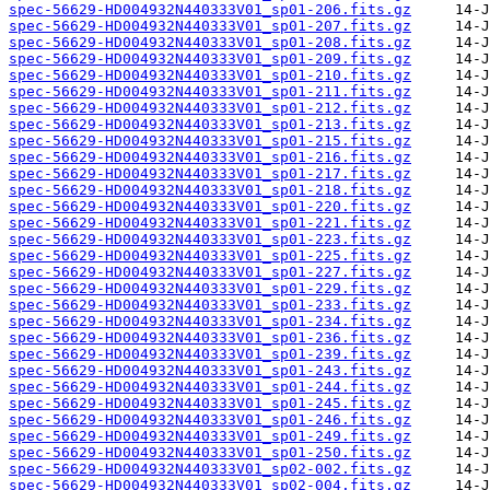
spec-56629-HD004932N440333V01_sp01-206.fits.gz
spec-56629-HD004932N440333V01_sp01-207.fits.gz
spec-56629-HD004932N440333V01_sp01-208.fits.gz
spec-56629-HD004932N440333V01_sp01-209.fits.gz
spec-56629-HD004932N440333V01_sp01-210.fits.gz
spec-56629-HD004932N440333V01_sp01-211.fits.gz
spec-56629-HD004932N440333V01_sp01-212.fits.gz
spec-56629-HD004932N440333V01_sp01-213.fits.gz
spec-56629-HD004932N440333V01_sp01-215.fits.gz
spec-56629-HD004932N440333V01_sp01-216.fits.gz
spec-56629-HD004932N440333V01_sp01-217.fits.gz
spec-56629-HD004932N440333V01_sp01-218.fits.gz
spec-56629-HD004932N440333V01_sp01-220.fits.gz
spec-56629-HD004932N440333V01_sp01-221.fits.gz
spec-56629-HD004932N440333V01_sp01-223.fits.gz
spec-56629-HD004932N440333V01_sp01-225.fits.gz
spec-56629-HD004932N440333V01_sp01-227.fits.gz
spec-56629-HD004932N440333V01_sp01-229.fits.gz
spec-56629-HD004932N440333V01_sp01-233.fits.gz
spec-56629-HD004932N440333V01_sp01-234.fits.gz
spec-56629-HD004932N440333V01_sp01-236.fits.gz
spec-56629-HD004932N440333V01_sp01-239.fits.gz
spec-56629-HD004932N440333V01_sp01-243.fits.gz
spec-56629-HD004932N440333V01_sp01-244.fits.gz
spec-56629-HD004932N440333V01_sp01-245.fits.gz
spec-56629-HD004932N440333V01_sp01-246.fits.gz
spec-56629-HD004932N440333V01_sp01-249.fits.gz
spec-56629-HD004932N440333V01_sp01-250.fits.gz
spec-56629-HD004932N440333V01_sp02-002.fits.gz
spec-56629-HD004932N440333V01_sp02-004.fits.gz