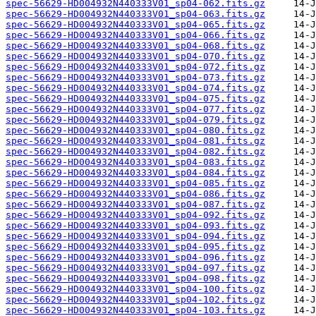
spec-56629-HD004932N440333V01_sp04-062.fits.gz
spec-56629-HD004932N440333V01_sp04-063.fits.gz
spec-56629-HD004932N440333V01_sp04-065.fits.gz
spec-56629-HD004932N440333V01_sp04-066.fits.gz
spec-56629-HD004932N440333V01_sp04-068.fits.gz
spec-56629-HD004932N440333V01_sp04-070.fits.gz
spec-56629-HD004932N440333V01_sp04-072.fits.gz
spec-56629-HD004932N440333V01_sp04-073.fits.gz
spec-56629-HD004932N440333V01_sp04-074.fits.gz
spec-56629-HD004932N440333V01_sp04-075.fits.gz
spec-56629-HD004932N440333V01_sp04-077.fits.gz
spec-56629-HD004932N440333V01_sp04-079.fits.gz
spec-56629-HD004932N440333V01_sp04-080.fits.gz
spec-56629-HD004932N440333V01_sp04-081.fits.gz
spec-56629-HD004932N440333V01_sp04-082.fits.gz
spec-56629-HD004932N440333V01_sp04-083.fits.gz
spec-56629-HD004932N440333V01_sp04-084.fits.gz
spec-56629-HD004932N440333V01_sp04-085.fits.gz
spec-56629-HD004932N440333V01_sp04-086.fits.gz
spec-56629-HD004932N440333V01_sp04-087.fits.gz
spec-56629-HD004932N440333V01_sp04-092.fits.gz
spec-56629-HD004932N440333V01_sp04-093.fits.gz
spec-56629-HD004932N440333V01_sp04-094.fits.gz
spec-56629-HD004932N440333V01_sp04-095.fits.gz
spec-56629-HD004932N440333V01_sp04-096.fits.gz
spec-56629-HD004932N440333V01_sp04-097.fits.gz
spec-56629-HD004932N440333V01_sp04-098.fits.gz
spec-56629-HD004932N440333V01_sp04-100.fits.gz
spec-56629-HD004932N440333V01_sp04-102.fits.gz
spec-56629-HD004932N440333V01_sp04-103.fits.gz