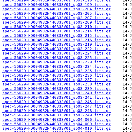
spec-56629-HD004932N440333V01_sp03-198.fits.gz
spec-56629-HD004932N440333V01_sp03-199.fits.gz
spec-56629-HD004932N440333V01_sp03-204.fits.gz
spec-56629-HD004932N440333V01_sp03-205.fits.gz
spec-56629-HD004932N440333V01_sp03-207.fits.gz
spec-56629-HD004932N440333V01_sp03-209.fits.gz
spec-56629-HD004932N440333V01_sp03-210.fits.gz
spec-56629-HD004932N440333V01_sp03-214.fits.gz
spec-56629-HD004932N440333V01_sp03-215.fits.gz
spec-56629-HD004932N440333V01_sp03-216.fits.gz
spec-56629-HD004932N440333V01_sp03-219.fits.gz
spec-56629-HD004932N440333V01_sp03-222.fits.gz
spec-56629-HD004932N440333V01_sp03-224.fits.gz
spec-56629-HD004932N440333V01_sp03-225.fits.gz
spec-56629-HD004932N440333V01_sp03-229.fits.gz
spec-56629-HD004932N440333V01_sp03-234.fits.gz
spec-56629-HD004932N440333V01_sp03-235.fits.gz
spec-56629-HD004932N440333V01_sp03-236.fits.gz
spec-56629-HD004932N440333V01_sp03-237.fits.gz
spec-56629-HD004932N440333V01_sp03-238.fits.gz
spec-56629-HD004932N440333V01_sp03-239.fits.gz
spec-56629-HD004932N440333V01_sp03-240.fits.gz
spec-56629-HD004932N440333V01_sp03-241.fits.gz
spec-56629-HD004932N440333V01_sp03-245.fits.gz
spec-56629-HD004932N440333V01_sp03-247.fits.gz
spec-56629-HD004932N440333V01_sp03-248.fits.gz
spec-56629-HD004932N440333V01_sp03-249.fits.gz
spec-56629-HD004932N440333V01_sp04-006.fits.gz
spec-56629-HD004932N440333V01_sp04-009.fits.gz
spec-56629-HD004932N440333V01_sp04-010.fits.gz