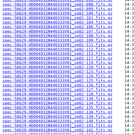
spec-56629-HD004932N440333V01_sp02-098.fits.gz
spec-56629-HD004932N440333V01_sp02-099.fits.gz
spec-56629-HD004932N440333V01_sp02-100.fits.gz
spec-56629-HD004932N440333V01_sp02-101.fits.gz
spec-56629-HD004932N440333V01_sp02-104.fits.gz
spec-56629-HD004932N440333V01_sp02-106.fits.gz
spec-56629-HD004932N440333V01_sp02-107.fits.gz
spec-56629-HD004932N440333V01_sp02-108.fits.gz
spec-56629-HD004932N440333V01_sp02-109.fits.gz
spec-56629-HD004932N440333V01_sp02-111.fits.gz
spec-56629-HD004932N440333V01_sp02-112.fits.gz
spec-56629-HD004932N440333V01_sp02-113.fits.gz
spec-56629-HD004932N440333V01_sp02-117.fits.gz
spec-56629-HD004932N440333V01_sp02-119.fits.gz
spec-56629-HD004932N440333V01_sp02-120.fits.gz
spec-56629-HD004932N440333V01_sp02-123.fits.gz
spec-56629-HD004932N440333V01_sp02-124.fits.gz
spec-56629-HD004932N440333V01_sp02-125.fits.gz
spec-56629-HD004932N440333V01_sp02-126.fits.gz
spec-56629-HD004932N440333V01_sp02-127.fits.gz
spec-56629-HD004932N440333V01_sp02-128.fits.gz
spec-56629-HD004932N440333V01_sp02-130.fits.gz
spec-56629-HD004932N440333V01_sp02-134.fits.gz
spec-56629-HD004932N440333V01_sp02-135.fits.gz
spec-56629-HD004932N440333V01_sp02-138.fits.gz
spec-56629-HD004932N440333V01_sp02-139.fits.gz
spec-56629-HD004932N440333V01_sp02-140.fits.gz
spec-56629-HD004932N440333V01_sp02-141.fits.gz
spec-56629-HD004932N440333V01_sp02-142.fits.gz