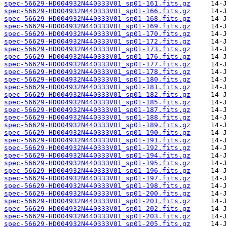
spec-56629-HD004932N440333V01_sp01-161.fits.gz
spec-56629-HD004932N440333V01_sp01-166.fits.gz
spec-56629-HD004932N440333V01_sp01-168.fits.gz
spec-56629-HD004932N440333V01_sp01-169.fits.gz
spec-56629-HD004932N440333V01_sp01-170.fits.gz
spec-56629-HD004932N440333V01_sp01-172.fits.gz
spec-56629-HD004932N440333V01_sp01-173.fits.gz
spec-56629-HD004932N440333V01_sp01-176.fits.gz
spec-56629-HD004932N440333V01_sp01-177.fits.gz
spec-56629-HD004932N440333V01_sp01-178.fits.gz
spec-56629-HD004932N440333V01_sp01-180.fits.gz
spec-56629-HD004932N440333V01_sp01-181.fits.gz
spec-56629-HD004932N440333V01_sp01-182.fits.gz
spec-56629-HD004932N440333V01_sp01-185.fits.gz
spec-56629-HD004932N440333V01_sp01-187.fits.gz
spec-56629-HD004932N440333V01_sp01-188.fits.gz
spec-56629-HD004932N440333V01_sp01-189.fits.gz
spec-56629-HD004932N440333V01_sp01-190.fits.gz
spec-56629-HD004932N440333V01_sp01-191.fits.gz
spec-56629-HD004932N440333V01_sp01-192.fits.gz
spec-56629-HD004932N440333V01_sp01-194.fits.gz
spec-56629-HD004932N440333V01_sp01-195.fits.gz
spec-56629-HD004932N440333V01_sp01-196.fits.gz
spec-56629-HD004932N440333V01_sp01-197.fits.gz
spec-56629-HD004932N440333V01_sp01-198.fits.gz
spec-56629-HD004932N440333V01_sp01-200.fits.gz
spec-56629-HD004932N440333V01_sp01-201.fits.gz
spec-56629-HD004932N440333V01_sp01-202.fits.gz
spec-56629-HD004932N440333V01_sp01-203.fits.gz
spec-56629-HD004932N440333V01_sp01-205.fits.gz