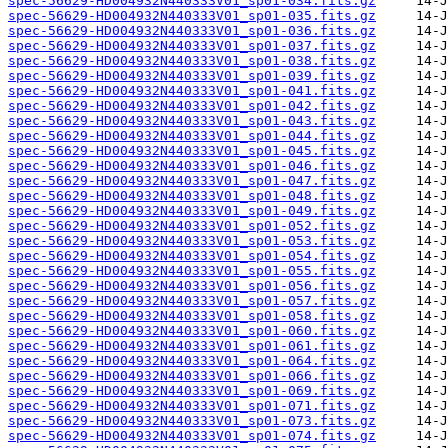
spec-56629-HD004932N440333V01_sp01-034.fits.gz
spec-56629-HD004932N440333V01_sp01-035.fits.gz
spec-56629-HD004932N440333V01_sp01-036.fits.gz
spec-56629-HD004932N440333V01_sp01-037.fits.gz
spec-56629-HD004932N440333V01_sp01-038.fits.gz
spec-56629-HD004932N440333V01_sp01-039.fits.gz
spec-56629-HD004932N440333V01_sp01-041.fits.gz
spec-56629-HD004932N440333V01_sp01-042.fits.gz
spec-56629-HD004932N440333V01_sp01-043.fits.gz
spec-56629-HD004932N440333V01_sp01-044.fits.gz
spec-56629-HD004932N440333V01_sp01-045.fits.gz
spec-56629-HD004932N440333V01_sp01-046.fits.gz
spec-56629-HD004932N440333V01_sp01-047.fits.gz
spec-56629-HD004932N440333V01_sp01-048.fits.gz
spec-56629-HD004932N440333V01_sp01-049.fits.gz
spec-56629-HD004932N440333V01_sp01-052.fits.gz
spec-56629-HD004932N440333V01_sp01-053.fits.gz
spec-56629-HD004932N440333V01_sp01-054.fits.gz
spec-56629-HD004932N440333V01_sp01-055.fits.gz
spec-56629-HD004932N440333V01_sp01-056.fits.gz
spec-56629-HD004932N440333V01_sp01-057.fits.gz
spec-56629-HD004932N440333V01_sp01-058.fits.gz
spec-56629-HD004932N440333V01_sp01-060.fits.gz
spec-56629-HD004932N440333V01_sp01-061.fits.gz
spec-56629-HD004932N440333V01_sp01-064.fits.gz
spec-56629-HD004932N440333V01_sp01-066.fits.gz
spec-56629-HD004932N440333V01_sp01-069.fits.gz
spec-56629-HD004932N440333V01_sp01-071.fits.gz
spec-56629-HD004932N440333V01_sp01-073.fits.gz
spec-56629-HD004932N440333V01_sp01-074.fits.gz