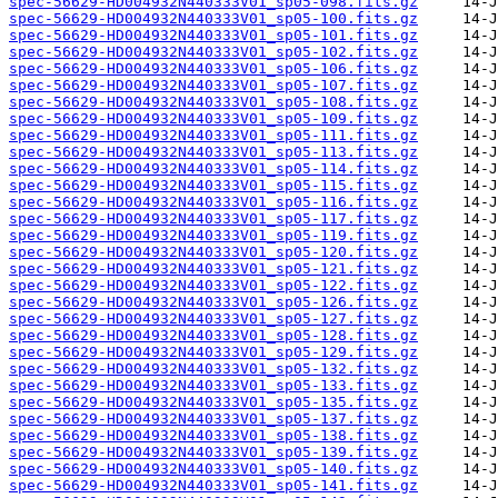
spec-56629-HD004932N440333V01_sp05-098.fits.gz
spec-56629-HD004932N440333V01_sp05-100.fits.gz
spec-56629-HD004932N440333V01_sp05-101.fits.gz
spec-56629-HD004932N440333V01_sp05-102.fits.gz
spec-56629-HD004932N440333V01_sp05-106.fits.gz
spec-56629-HD004932N440333V01_sp05-107.fits.gz
spec-56629-HD004932N440333V01_sp05-108.fits.gz
spec-56629-HD004932N440333V01_sp05-109.fits.gz
spec-56629-HD004932N440333V01_sp05-111.fits.gz
spec-56629-HD004932N440333V01_sp05-113.fits.gz
spec-56629-HD004932N440333V01_sp05-114.fits.gz
spec-56629-HD004932N440333V01_sp05-115.fits.gz
spec-56629-HD004932N440333V01_sp05-116.fits.gz
spec-56629-HD004932N440333V01_sp05-117.fits.gz
spec-56629-HD004932N440333V01_sp05-119.fits.gz
spec-56629-HD004932N440333V01_sp05-120.fits.gz
spec-56629-HD004932N440333V01_sp05-121.fits.gz
spec-56629-HD004932N440333V01_sp05-122.fits.gz
spec-56629-HD004932N440333V01_sp05-126.fits.gz
spec-56629-HD004932N440333V01_sp05-127.fits.gz
spec-56629-HD004932N440333V01_sp05-128.fits.gz
spec-56629-HD004932N440333V01_sp05-129.fits.gz
spec-56629-HD004932N440333V01_sp05-132.fits.gz
spec-56629-HD004932N440333V01_sp05-133.fits.gz
spec-56629-HD004932N440333V01_sp05-135.fits.gz
spec-56629-HD004932N440333V01_sp05-137.fits.gz
spec-56629-HD004932N440333V01_sp05-138.fits.gz
spec-56629-HD004932N440333V01_sp05-139.fits.gz
spec-56629-HD004932N440333V01_sp05-140.fits.gz
spec-56629-HD004932N440333V01_sp05-141.fits.gz