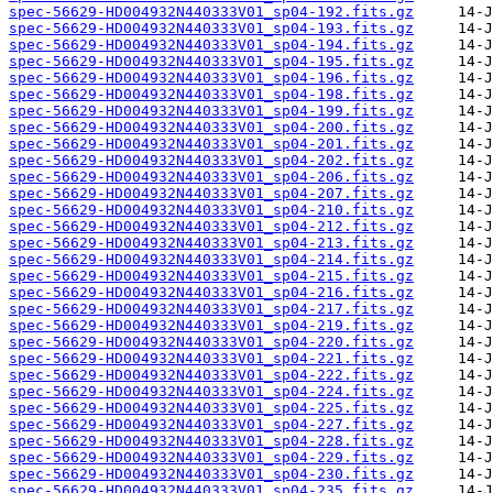
spec-56629-HD004932N440333V01_sp04-192.fits.gz
spec-56629-HD004932N440333V01_sp04-193.fits.gz
spec-56629-HD004932N440333V01_sp04-194.fits.gz
spec-56629-HD004932N440333V01_sp04-195.fits.gz
spec-56629-HD004932N440333V01_sp04-196.fits.gz
spec-56629-HD004932N440333V01_sp04-198.fits.gz
spec-56629-HD004932N440333V01_sp04-199.fits.gz
spec-56629-HD004932N440333V01_sp04-200.fits.gz
spec-56629-HD004932N440333V01_sp04-201.fits.gz
spec-56629-HD004932N440333V01_sp04-202.fits.gz
spec-56629-HD004932N440333V01_sp04-206.fits.gz
spec-56629-HD004932N440333V01_sp04-207.fits.gz
spec-56629-HD004932N440333V01_sp04-210.fits.gz
spec-56629-HD004932N440333V01_sp04-212.fits.gz
spec-56629-HD004932N440333V01_sp04-213.fits.gz
spec-56629-HD004932N440333V01_sp04-214.fits.gz
spec-56629-HD004932N440333V01_sp04-215.fits.gz
spec-56629-HD004932N440333V01_sp04-216.fits.gz
spec-56629-HD004932N440333V01_sp04-217.fits.gz
spec-56629-HD004932N440333V01_sp04-219.fits.gz
spec-56629-HD004932N440333V01_sp04-220.fits.gz
spec-56629-HD004932N440333V01_sp04-221.fits.gz
spec-56629-HD004932N440333V01_sp04-222.fits.gz
spec-56629-HD004932N440333V01_sp04-224.fits.gz
spec-56629-HD004932N440333V01_sp04-225.fits.gz
spec-56629-HD004932N440333V01_sp04-227.fits.gz
spec-56629-HD004932N440333V01_sp04-228.fits.gz
spec-56629-HD004932N440333V01_sp04-229.fits.gz
spec-56629-HD004932N440333V01_sp04-230.fits.gz
spec-56629-HD004932N440333V01_sp04-235.fits.gz