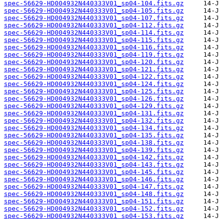
spec-56629-HD004932N440333V01_sp04-104.fits.gz
spec-56629-HD004932N440333V01_sp04-105.fits.gz
spec-56629-HD004932N440333V01_sp04-107.fits.gz
spec-56629-HD004932N440333V01_sp04-112.fits.gz
spec-56629-HD004932N440333V01_sp04-114.fits.gz
spec-56629-HD004932N440333V01_sp04-115.fits.gz
spec-56629-HD004932N440333V01_sp04-116.fits.gz
spec-56629-HD004932N440333V01_sp04-119.fits.gz
spec-56629-HD004932N440333V01_sp04-120.fits.gz
spec-56629-HD004932N440333V01_sp04-121.fits.gz
spec-56629-HD004932N440333V01_sp04-122.fits.gz
spec-56629-HD004932N440333V01_sp04-124.fits.gz
spec-56629-HD004932N440333V01_sp04-125.fits.gz
spec-56629-HD004932N440333V01_sp04-126.fits.gz
spec-56629-HD004932N440333V01_sp04-129.fits.gz
spec-56629-HD004932N440333V01_sp04-131.fits.gz
spec-56629-HD004932N440333V01_sp04-132.fits.gz
spec-56629-HD004932N440333V01_sp04-134.fits.gz
spec-56629-HD004932N440333V01_sp04-135.fits.gz
spec-56629-HD004932N440333V01_sp04-138.fits.gz
spec-56629-HD004932N440333V01_sp04-139.fits.gz
spec-56629-HD004932N440333V01_sp04-142.fits.gz
spec-56629-HD004932N440333V01_sp04-143.fits.gz
spec-56629-HD004932N440333V01_sp04-145.fits.gz
spec-56629-HD004932N440333V01_sp04-146.fits.gz
spec-56629-HD004932N440333V01_sp04-147.fits.gz
spec-56629-HD004932N440333V01_sp04-148.fits.gz
spec-56629-HD004932N440333V01_sp04-151.fits.gz
spec-56629-HD004932N440333V01_sp04-152.fits.gz
spec-56629-HD004932N440333V01_sp04-153.fits.gz