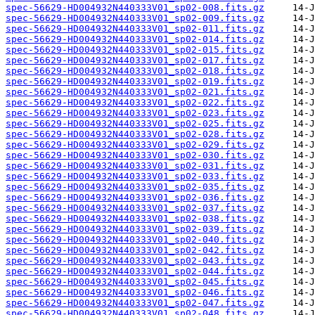
spec-56629-HD004932N440333V01_sp02-008.fits.gz
spec-56629-HD004932N440333V01_sp02-009.fits.gz
spec-56629-HD004932N440333V01_sp02-011.fits.gz
spec-56629-HD004932N440333V01_sp02-014.fits.gz
spec-56629-HD004932N440333V01_sp02-015.fits.gz
spec-56629-HD004932N440333V01_sp02-017.fits.gz
spec-56629-HD004932N440333V01_sp02-018.fits.gz
spec-56629-HD004932N440333V01_sp02-019.fits.gz
spec-56629-HD004932N440333V01_sp02-021.fits.gz
spec-56629-HD004932N440333V01_sp02-022.fits.gz
spec-56629-HD004932N440333V01_sp02-023.fits.gz
spec-56629-HD004932N440333V01_sp02-025.fits.gz
spec-56629-HD004932N440333V01_sp02-028.fits.gz
spec-56629-HD004932N440333V01_sp02-029.fits.gz
spec-56629-HD004932N440333V01_sp02-030.fits.gz
spec-56629-HD004932N440333V01_sp02-031.fits.gz
spec-56629-HD004932N440333V01_sp02-033.fits.gz
spec-56629-HD004932N440333V01_sp02-035.fits.gz
spec-56629-HD004932N440333V01_sp02-036.fits.gz
spec-56629-HD004932N440333V01_sp02-037.fits.gz
spec-56629-HD004932N440333V01_sp02-038.fits.gz
spec-56629-HD004932N440333V01_sp02-039.fits.gz
spec-56629-HD004932N440333V01_sp02-040.fits.gz
spec-56629-HD004932N440333V01_sp02-042.fits.gz
spec-56629-HD004932N440333V01_sp02-043.fits.gz
spec-56629-HD004932N440333V01_sp02-044.fits.gz
spec-56629-HD004932N440333V01_sp02-045.fits.gz
spec-56629-HD004932N440333V01_sp02-046.fits.gz
spec-56629-HD004932N440333V01_sp02-047.fits.gz
spec-56629-HD004932N440333V01_sp02-048.fits.gz