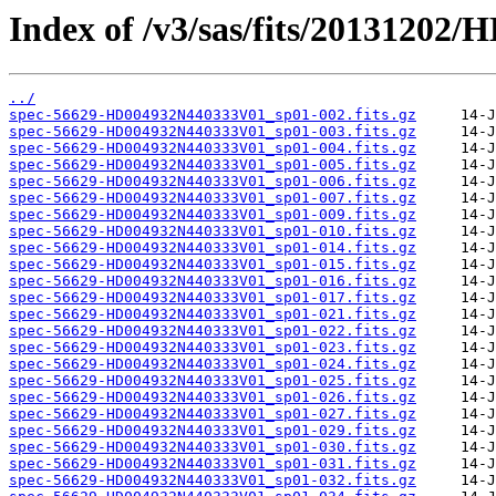
Index of /v3/sas/fits/2013120
../
spec-56629-HD004932N440333V01_sp01-002.fits.gz
spec-56629-HD004932N440333V01_sp01-003.fits.gz
spec-56629-HD004932N440333V01_sp01-004.fits.gz
spec-56629-HD004932N440333V01_sp01-005.fits.gz
spec-56629-HD004932N440333V01_sp01-006.fits.gz
spec-56629-HD004932N440333V01_sp01-007.fits.gz
spec-56629-HD004932N440333V01_sp01-009.fits.gz
spec-56629-HD004932N440333V01_sp01-010.fits.gz
spec-56629-HD004932N440333V01_sp01-014.fits.gz
spec-56629-HD004932N440333V01_sp01-015.fits.gz
spec-56629-HD004932N440333V01_sp01-016.fits.gz
spec-56629-HD004932N440333V01_sp01-017.fits.gz
spec-56629-HD004932N440333V01_sp01-021.fits.gz
spec-56629-HD004932N440333V01_sp01-022.fits.gz
spec-56629-HD004932N440333V01_sp01-023.fits.gz
spec-56629-HD004932N440333V01_sp01-024.fits.gz
spec-56629-HD004932N440333V01_sp01-025.fits.gz
spec-56629-HD004932N440333V01_sp01-026.fits.gz
spec-56629-HD004932N440333V01_sp01-027.fits.gz
spec-56629-HD004932N440333V01_sp01-029.fits.gz
spec-56629-HD004932N440333V01_sp01-030.fits.gz
spec-56629-HD004932N440333V01_sp01-031.fits.gz
spec-56629-HD004932N440333V01_sp01-032.fits.gz