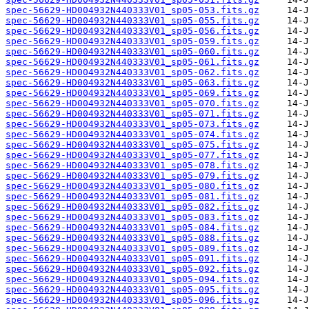
spec-56629-HD004932N440333V01_sp05-053.fits.gz
spec-56629-HD004932N440333V01_sp05-055.fits.gz
spec-56629-HD004932N440333V01_sp05-056.fits.gz
spec-56629-HD004932N440333V01_sp05-059.fits.gz
spec-56629-HD004932N440333V01_sp05-060.fits.gz
spec-56629-HD004932N440333V01_sp05-061.fits.gz
spec-56629-HD004932N440333V01_sp05-062.fits.gz
spec-56629-HD004932N440333V01_sp05-063.fits.gz
spec-56629-HD004932N440333V01_sp05-069.fits.gz
spec-56629-HD004932N440333V01_sp05-070.fits.gz
spec-56629-HD004932N440333V01_sp05-071.fits.gz
spec-56629-HD004932N440333V01_sp05-073.fits.gz
spec-56629-HD004932N440333V01_sp05-074.fits.gz
spec-56629-HD004932N440333V01_sp05-075.fits.gz
spec-56629-HD004932N440333V01_sp05-077.fits.gz
spec-56629-HD004932N440333V01_sp05-078.fits.gz
spec-56629-HD004932N440333V01_sp05-079.fits.gz
spec-56629-HD004932N440333V01_sp05-080.fits.gz
spec-56629-HD004932N440333V01_sp05-081.fits.gz
spec-56629-HD004932N440333V01_sp05-082.fits.gz
spec-56629-HD004932N440333V01_sp05-083.fits.gz
spec-56629-HD004932N440333V01_sp05-084.fits.gz
spec-56629-HD004932N440333V01_sp05-088.fits.gz
spec-56629-HD004932N440333V01_sp05-089.fits.gz
spec-56629-HD004932N440333V01_sp05-091.fits.gz
spec-56629-HD004932N440333V01_sp05-092.fits.gz
spec-56629-HD004932N440333V01_sp05-094.fits.gz
spec-56629-HD004932N440333V01_sp05-095.fits.gz
spec-56629-HD004932N440333V01_sp05-096.fits.gz