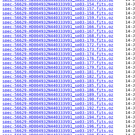
spec-56629-HD004932N440333V01_sp03-154.fits.gz
spec-56629-HD004932N440333V01_sp03-157.fits.gz
spec-56629-HD004932N440333V01_sp03-158.fits.gz
spec-56629-HD004932N440333V01_sp03-159.fits.gz
spec-56629-HD004932N440333V01_sp03-163.fits.gz
spec-56629-HD004932N440333V01_sp03-166.fits.gz
spec-56629-HD004932N440333V01_sp03-167.fits.gz
spec-56629-HD004932N440333V01_sp03-168.fits.gz
spec-56629-HD004932N440333V01_sp03-170.fits.gz
spec-56629-HD004932N440333V01_sp03-172.fits.gz
spec-56629-HD004932N440333V01_sp03-173.fits.gz
spec-56629-HD004932N440333V01_sp03-174.fits.gz
spec-56629-HD004932N440333V01_sp03-176.fits.gz
spec-56629-HD004932N440333V01_sp03-177.fits.gz
spec-56629-HD004932N440333V01_sp03-179.fits.gz
spec-56629-HD004932N440333V01_sp03-181.fits.gz
spec-56629-HD004932N440333V01_sp03-182.fits.gz
spec-56629-HD004932N440333V01_sp03-183.fits.gz
spec-56629-HD004932N440333V01_sp03-185.fits.gz
spec-56629-HD004932N440333V01_sp03-186.fits.gz
spec-56629-HD004932N440333V01_sp03-189.fits.gz
spec-56629-HD004932N440333V01_sp03-190.fits.gz
spec-56629-HD004932N440333V01_sp03-191.fits.gz
spec-56629-HD004932N440333V01_sp03-192.fits.gz
spec-56629-HD004932N440333V01_sp03-193.fits.gz
spec-56629-HD004932N440333V01_sp03-194.fits.gz
spec-56629-HD004932N440333V01_sp03-195.fits.gz
spec-56629-HD004932N440333V01_sp03-196.fits.gz
spec-56629-HD004932N440333V01_sp03-197.fits.gz