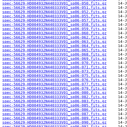
spec-56629-HD004932N440333V01_sp06-050.fits.gz
spec-56629-HD004932N440333V01_sp06-051.fits.gz
spec-56629-HD004932N440333V01_sp06-052.fits.gz
spec-56629-HD004932N440333V01_sp06-055.fits.gz
spec-56629-HD004932N440333V01_sp06-057.fits.gz
spec-56629-HD004932N440333V01_sp06-058.fits.gz
spec-56629-HD004932N440333V01_sp06-059.fits.gz
spec-56629-HD004932N440333V01_sp06-060.fits.gz
spec-56629-HD004932N440333V01_sp06-062.fits.gz
spec-56629-HD004932N440333V01_sp06-063.fits.gz
spec-56629-HD004932N440333V01_sp06-064.fits.gz
spec-56629-HD004932N440333V01_sp06-065.fits.gz
spec-56629-HD004932N440333V01_sp06-068.fits.gz
spec-56629-HD004932N440333V01_sp06-069.fits.gz
spec-56629-HD004932N440333V01_sp06-070.fits.gz
spec-56629-HD004932N440333V01_sp06-071.fits.gz
spec-56629-HD004932N440333V01_sp06-073.fits.gz
spec-56629-HD004932N440333V01_sp06-075.fits.gz
spec-56629-HD004932N440333V01_sp06-076.fits.gz
spec-56629-HD004932N440333V01_sp06-077.fits.gz
spec-56629-HD004932N440333V01_sp06-079.fits.gz
spec-56629-HD004932N440333V01_sp06-080.fits.gz
spec-56629-HD004932N440333V01_sp06-082.fits.gz
spec-56629-HD004932N440333V01_sp06-083.fits.gz
spec-56629-HD004932N440333V01_sp06-085.fits.gz
spec-56629-HD004932N440333V01_sp06-086.fits.gz
spec-56629-HD004932N440333V01_sp06-087.fits.gz
spec-56629-HD004932N440333V01_sp06-089.fits.gz
spec-56629-HD004932N440333V01_sp06-090.fits.gz
spec-56629-HD004932N440333V01_sp06-092.fits.gz