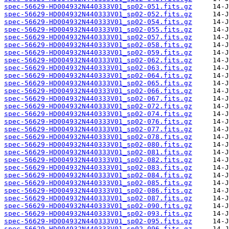
spec-56629-HD004932N440333V01_sp02-051.fits.gz
spec-56629-HD004932N440333V01_sp02-052.fits.gz
spec-56629-HD004932N440333V01_sp02-054.fits.gz
spec-56629-HD004932N440333V01_sp02-055.fits.gz
spec-56629-HD004932N440333V01_sp02-057.fits.gz
spec-56629-HD004932N440333V01_sp02-058.fits.gz
spec-56629-HD004932N440333V01_sp02-059.fits.gz
spec-56629-HD004932N440333V01_sp02-062.fits.gz
spec-56629-HD004932N440333V01_sp02-063.fits.gz
spec-56629-HD004932N440333V01_sp02-064.fits.gz
spec-56629-HD004932N440333V01_sp02-065.fits.gz
spec-56629-HD004932N440333V01_sp02-066.fits.gz
spec-56629-HD004932N440333V01_sp02-067.fits.gz
spec-56629-HD004932N440333V01_sp02-072.fits.gz
spec-56629-HD004932N440333V01_sp02-074.fits.gz
spec-56629-HD004932N440333V01_sp02-076.fits.gz
spec-56629-HD004932N440333V01_sp02-077.fits.gz
spec-56629-HD004932N440333V01_sp02-078.fits.gz
spec-56629-HD004932N440333V01_sp02-080.fits.gz
spec-56629-HD004932N440333V01_sp02-081.fits.gz
spec-56629-HD004932N440333V01_sp02-082.fits.gz
spec-56629-HD004932N440333V01_sp02-083.fits.gz
spec-56629-HD004932N440333V01_sp02-084.fits.gz
spec-56629-HD004932N440333V01_sp02-085.fits.gz
spec-56629-HD004932N440333V01_sp02-086.fits.gz
spec-56629-HD004932N440333V01_sp02-087.fits.gz
spec-56629-HD004932N440333V01_sp02-090.fits.gz
spec-56629-HD004932N440333V01_sp02-093.fits.gz
spec-56629-HD004932N440333V01_sp02-095.fits.gz
spec-56629-HD004932N440333V01_sp02-096.fits.gz