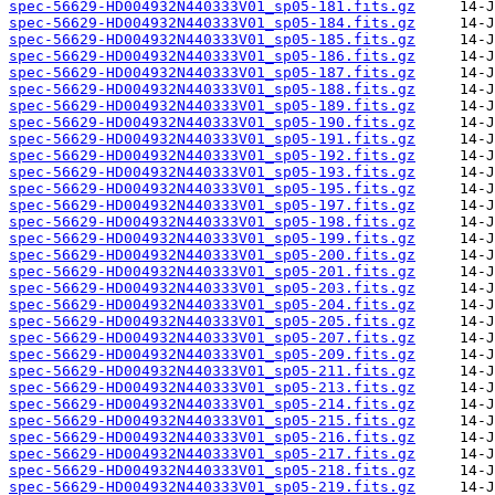
spec-56629-HD004932N440333V01_sp05-181.fits.gz
spec-56629-HD004932N440333V01_sp05-184.fits.gz
spec-56629-HD004932N440333V01_sp05-185.fits.gz
spec-56629-HD004932N440333V01_sp05-186.fits.gz
spec-56629-HD004932N440333V01_sp05-187.fits.gz
spec-56629-HD004932N440333V01_sp05-188.fits.gz
spec-56629-HD004932N440333V01_sp05-189.fits.gz
spec-56629-HD004932N440333V01_sp05-190.fits.gz
spec-56629-HD004932N440333V01_sp05-191.fits.gz
spec-56629-HD004932N440333V01_sp05-192.fits.gz
spec-56629-HD004932N440333V01_sp05-193.fits.gz
spec-56629-HD004932N440333V01_sp05-195.fits.gz
spec-56629-HD004932N440333V01_sp05-197.fits.gz
spec-56629-HD004932N440333V01_sp05-198.fits.gz
spec-56629-HD004932N440333V01_sp05-199.fits.gz
spec-56629-HD004932N440333V01_sp05-200.fits.gz
spec-56629-HD004932N440333V01_sp05-201.fits.gz
spec-56629-HD004932N440333V01_sp05-203.fits.gz
spec-56629-HD004932N440333V01_sp05-204.fits.gz
spec-56629-HD004932N440333V01_sp05-205.fits.gz
spec-56629-HD004932N440333V01_sp05-207.fits.gz
spec-56629-HD004932N440333V01_sp05-209.fits.gz
spec-56629-HD004932N440333V01_sp05-211.fits.gz
spec-56629-HD004932N440333V01_sp05-213.fits.gz
spec-56629-HD004932N440333V01_sp05-214.fits.gz
spec-56629-HD004932N440333V01_sp05-215.fits.gz
spec-56629-HD004932N440333V01_sp05-216.fits.gz
spec-56629-HD004932N440333V01_sp05-217.fits.gz
spec-56629-HD004932N440333V01_sp05-218.fits.gz
spec-56629-HD004932N440333V01_sp05-219.fits.gz