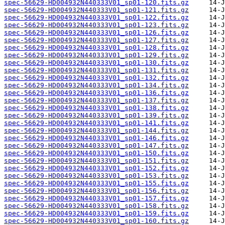
spec-56629-HD004932N440333V01_sp01-120.fits.gz
spec-56629-HD004932N440333V01_sp01-121.fits.gz
spec-56629-HD004932N440333V01_sp01-122.fits.gz
spec-56629-HD004932N440333V01_sp01-123.fits.gz
spec-56629-HD004932N440333V01_sp01-126.fits.gz
spec-56629-HD004932N440333V01_sp01-127.fits.gz
spec-56629-HD004932N440333V01_sp01-128.fits.gz
spec-56629-HD004932N440333V01_sp01-129.fits.gz
spec-56629-HD004932N440333V01_sp01-130.fits.gz
spec-56629-HD004932N440333V01_sp01-131.fits.gz
spec-56629-HD004932N440333V01_sp01-132.fits.gz
spec-56629-HD004932N440333V01_sp01-134.fits.gz
spec-56629-HD004932N440333V01_sp01-136.fits.gz
spec-56629-HD004932N440333V01_sp01-137.fits.gz
spec-56629-HD004932N440333V01_sp01-138.fits.gz
spec-56629-HD004932N440333V01_sp01-139.fits.gz
spec-56629-HD004932N440333V01_sp01-141.fits.gz
spec-56629-HD004932N440333V01_sp01-144.fits.gz
spec-56629-HD004932N440333V01_sp01-146.fits.gz
spec-56629-HD004932N440333V01_sp01-147.fits.gz
spec-56629-HD004932N440333V01_sp01-150.fits.gz
spec-56629-HD004932N440333V01_sp01-151.fits.gz
spec-56629-HD004932N440333V01_sp01-152.fits.gz
spec-56629-HD004932N440333V01_sp01-153.fits.gz
spec-56629-HD004932N440333V01_sp01-155.fits.gz
spec-56629-HD004932N440333V01_sp01-156.fits.gz
spec-56629-HD004932N440333V01_sp01-157.fits.gz
spec-56629-HD004932N440333V01_sp01-158.fits.gz
spec-56629-HD004932N440333V01_sp01-159.fits.gz
spec-56629-HD004932N440333V01_sp01-160.fits.gz