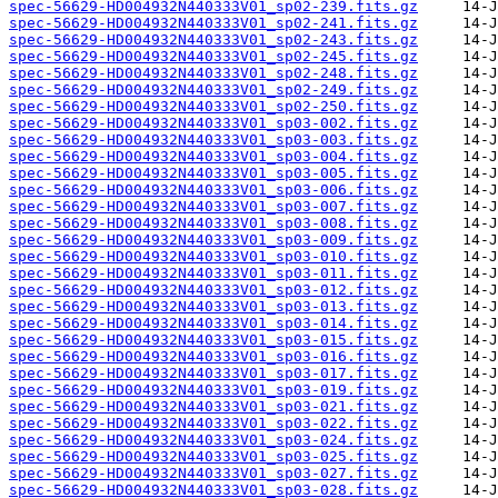
spec-56629-HD004932N440333V01_sp02-239.fits.gz
spec-56629-HD004932N440333V01_sp02-241.fits.gz
spec-56629-HD004932N440333V01_sp02-243.fits.gz
spec-56629-HD004932N440333V01_sp02-245.fits.gz
spec-56629-HD004932N440333V01_sp02-248.fits.gz
spec-56629-HD004932N440333V01_sp02-249.fits.gz
spec-56629-HD004932N440333V01_sp02-250.fits.gz
spec-56629-HD004932N440333V01_sp03-002.fits.gz
spec-56629-HD004932N440333V01_sp03-003.fits.gz
spec-56629-HD004932N440333V01_sp03-004.fits.gz
spec-56629-HD004932N440333V01_sp03-005.fits.gz
spec-56629-HD004932N440333V01_sp03-006.fits.gz
spec-56629-HD004932N440333V01_sp03-007.fits.gz
spec-56629-HD004932N440333V01_sp03-008.fits.gz
spec-56629-HD004932N440333V01_sp03-009.fits.gz
spec-56629-HD004932N440333V01_sp03-010.fits.gz
spec-56629-HD004932N440333V01_sp03-011.fits.gz
spec-56629-HD004932N440333V01_sp03-012.fits.gz
spec-56629-HD004932N440333V01_sp03-013.fits.gz
spec-56629-HD004932N440333V01_sp03-014.fits.gz
spec-56629-HD004932N440333V01_sp03-015.fits.gz
spec-56629-HD004932N440333V01_sp03-016.fits.gz
spec-56629-HD004932N440333V01_sp03-017.fits.gz
spec-56629-HD004932N440333V01_sp03-019.fits.gz
spec-56629-HD004932N440333V01_sp03-021.fits.gz
spec-56629-HD004932N440333V01_sp03-022.fits.gz
spec-56629-HD004932N440333V01_sp03-024.fits.gz
spec-56629-HD004932N440333V01_sp03-025.fits.gz
spec-56629-HD004932N440333V01_sp03-027.fits.gz
spec-56629-HD004932N440333V01_sp03-028.fits.gz