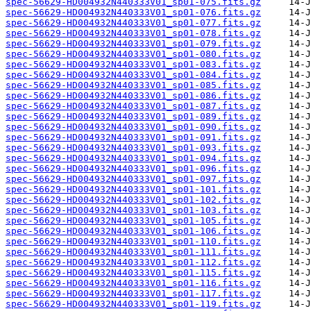
spec-56629-HD004932N440333V01_sp01-075.fits.gz
spec-56629-HD004932N440333V01_sp01-076.fits.gz
spec-56629-HD004932N440333V01_sp01-077.fits.gz
spec-56629-HD004932N440333V01_sp01-078.fits.gz
spec-56629-HD004932N440333V01_sp01-079.fits.gz
spec-56629-HD004932N440333V01_sp01-080.fits.gz
spec-56629-HD004932N440333V01_sp01-083.fits.gz
spec-56629-HD004932N440333V01_sp01-084.fits.gz
spec-56629-HD004932N440333V01_sp01-085.fits.gz
spec-56629-HD004932N440333V01_sp01-086.fits.gz
spec-56629-HD004932N440333V01_sp01-087.fits.gz
spec-56629-HD004932N440333V01_sp01-089.fits.gz
spec-56629-HD004932N440333V01_sp01-090.fits.gz
spec-56629-HD004932N440333V01_sp01-091.fits.gz
spec-56629-HD004932N440333V01_sp01-093.fits.gz
spec-56629-HD004932N440333V01_sp01-094.fits.gz
spec-56629-HD004932N440333V01_sp01-096.fits.gz
spec-56629-HD004932N440333V01_sp01-097.fits.gz
spec-56629-HD004932N440333V01_sp01-101.fits.gz
spec-56629-HD004932N440333V01_sp01-102.fits.gz
spec-56629-HD004932N440333V01_sp01-103.fits.gz
spec-56629-HD004932N440333V01_sp01-105.fits.gz
spec-56629-HD004932N440333V01_sp01-106.fits.gz
spec-56629-HD004932N440333V01_sp01-110.fits.gz
spec-56629-HD004932N440333V01_sp01-111.fits.gz
spec-56629-HD004932N440333V01_sp01-112.fits.gz
spec-56629-HD004932N440333V01_sp01-115.fits.gz
spec-56629-HD004932N440333V01_sp01-116.fits.gz
spec-56629-HD004932N440333V01_sp01-117.fits.gz
spec-56629-HD004932N440333V01_sp01-119.fits.gz