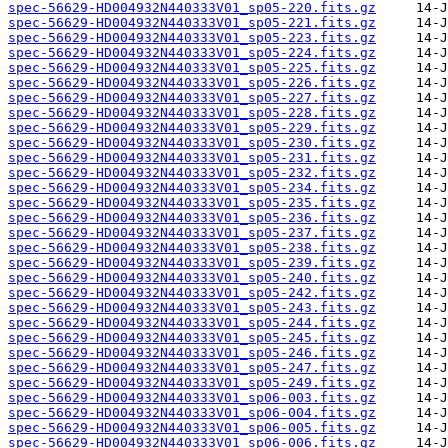
spec-56629-HD004932N440333V01_sp05-220.fits.gz
spec-56629-HD004932N440333V01_sp05-221.fits.gz
spec-56629-HD004932N440333V01_sp05-223.fits.gz
spec-56629-HD004932N440333V01_sp05-224.fits.gz
spec-56629-HD004932N440333V01_sp05-225.fits.gz
spec-56629-HD004932N440333V01_sp05-226.fits.gz
spec-56629-HD004932N440333V01_sp05-227.fits.gz
spec-56629-HD004932N440333V01_sp05-228.fits.gz
spec-56629-HD004932N440333V01_sp05-229.fits.gz
spec-56629-HD004932N440333V01_sp05-230.fits.gz
spec-56629-HD004932N440333V01_sp05-231.fits.gz
spec-56629-HD004932N440333V01_sp05-232.fits.gz
spec-56629-HD004932N440333V01_sp05-234.fits.gz
spec-56629-HD004932N440333V01_sp05-235.fits.gz
spec-56629-HD004932N440333V01_sp05-236.fits.gz
spec-56629-HD004932N440333V01_sp05-237.fits.gz
spec-56629-HD004932N440333V01_sp05-238.fits.gz
spec-56629-HD004932N440333V01_sp05-239.fits.gz
spec-56629-HD004932N440333V01_sp05-240.fits.gz
spec-56629-HD004932N440333V01_sp05-242.fits.gz
spec-56629-HD004932N440333V01_sp05-243.fits.gz
spec-56629-HD004932N440333V01_sp05-244.fits.gz
spec-56629-HD004932N440333V01_sp05-245.fits.gz
spec-56629-HD004932N440333V01_sp05-246.fits.gz
spec-56629-HD004932N440333V01_sp05-247.fits.gz
spec-56629-HD004932N440333V01_sp05-249.fits.gz
spec-56629-HD004932N440333V01_sp06-003.fits.gz
spec-56629-HD004932N440333V01_sp06-004.fits.gz
spec-56629-HD004932N440333V01_sp06-005.fits.gz
spec-56629-HD004932N440333V01_sp06-006.fits.gz