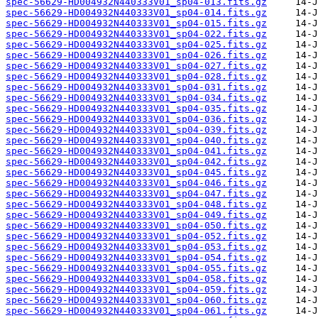
spec-56629-HD004932N440333V01_sp04-013.fits.gz
spec-56629-HD004932N440333V01_sp04-014.fits.gz
spec-56629-HD004932N440333V01_sp04-015.fits.gz
spec-56629-HD004932N440333V01_sp04-022.fits.gz
spec-56629-HD004932N440333V01_sp04-025.fits.gz
spec-56629-HD004932N440333V01_sp04-026.fits.gz
spec-56629-HD004932N440333V01_sp04-027.fits.gz
spec-56629-HD004932N440333V01_sp04-028.fits.gz
spec-56629-HD004932N440333V01_sp04-031.fits.gz
spec-56629-HD004932N440333V01_sp04-034.fits.gz
spec-56629-HD004932N440333V01_sp04-035.fits.gz
spec-56629-HD004932N440333V01_sp04-036.fits.gz
spec-56629-HD004932N440333V01_sp04-039.fits.gz
spec-56629-HD004932N440333V01_sp04-040.fits.gz
spec-56629-HD004932N440333V01_sp04-041.fits.gz
spec-56629-HD004932N440333V01_sp04-042.fits.gz
spec-56629-HD004932N440333V01_sp04-045.fits.gz
spec-56629-HD004932N440333V01_sp04-046.fits.gz
spec-56629-HD004932N440333V01_sp04-047.fits.gz
spec-56629-HD004932N440333V01_sp04-048.fits.gz
spec-56629-HD004932N440333V01_sp04-049.fits.gz
spec-56629-HD004932N440333V01_sp04-050.fits.gz
spec-56629-HD004932N440333V01_sp04-052.fits.gz
spec-56629-HD004932N440333V01_sp04-053.fits.gz
spec-56629-HD004932N440333V01_sp04-054.fits.gz
spec-56629-HD004932N440333V01_sp04-055.fits.gz
spec-56629-HD004932N440333V01_sp04-058.fits.gz
spec-56629-HD004932N440333V01_sp04-059.fits.gz
spec-56629-HD004932N440333V01_sp04-060.fits.gz
spec-56629-HD004932N440333V01_sp04-061.fits.gz