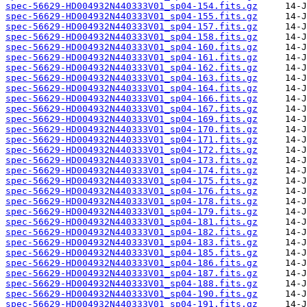
spec-56629-HD004932N440333V01_sp04-154.fits.gz
spec-56629-HD004932N440333V01_sp04-155.fits.gz
spec-56629-HD004932N440333V01_sp04-157.fits.gz
spec-56629-HD004932N440333V01_sp04-158.fits.gz
spec-56629-HD004932N440333V01_sp04-160.fits.gz
spec-56629-HD004932N440333V01_sp04-161.fits.gz
spec-56629-HD004932N440333V01_sp04-162.fits.gz
spec-56629-HD004932N440333V01_sp04-163.fits.gz
spec-56629-HD004932N440333V01_sp04-164.fits.gz
spec-56629-HD004932N440333V01_sp04-166.fits.gz
spec-56629-HD004932N440333V01_sp04-167.fits.gz
spec-56629-HD004932N440333V01_sp04-169.fits.gz
spec-56629-HD004932N440333V01_sp04-170.fits.gz
spec-56629-HD004932N440333V01_sp04-171.fits.gz
spec-56629-HD004932N440333V01_sp04-172.fits.gz
spec-56629-HD004932N440333V01_sp04-173.fits.gz
spec-56629-HD004932N440333V01_sp04-174.fits.gz
spec-56629-HD004932N440333V01_sp04-175.fits.gz
spec-56629-HD004932N440333V01_sp04-176.fits.gz
spec-56629-HD004932N440333V01_sp04-178.fits.gz
spec-56629-HD004932N440333V01_sp04-179.fits.gz
spec-56629-HD004932N440333V01_sp04-181.fits.gz
spec-56629-HD004932N440333V01_sp04-182.fits.gz
spec-56629-HD004932N440333V01_sp04-183.fits.gz
spec-56629-HD004932N440333V01_sp04-185.fits.gz
spec-56629-HD004932N440333V01_sp04-186.fits.gz
spec-56629-HD004932N440333V01_sp04-187.fits.gz
spec-56629-HD004932N440333V01_sp04-188.fits.gz
spec-56629-HD004932N440333V01_sp04-190.fits.gz
spec-56629-HD004932N440333V01_sp04-191.fits.gz