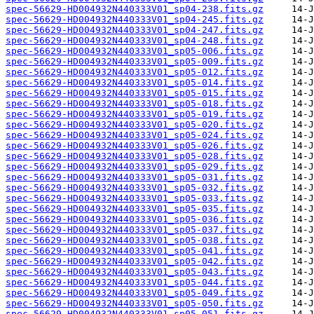
spec-56629-HD004932N440333V01_sp04-238.fits.gz
spec-56629-HD004932N440333V01_sp04-245.fits.gz
spec-56629-HD004932N440333V01_sp04-247.fits.gz
spec-56629-HD004932N440333V01_sp04-248.fits.gz
spec-56629-HD004932N440333V01_sp05-006.fits.gz
spec-56629-HD004932N440333V01_sp05-009.fits.gz
spec-56629-HD004932N440333V01_sp05-012.fits.gz
spec-56629-HD004932N440333V01_sp05-014.fits.gz
spec-56629-HD004932N440333V01_sp05-015.fits.gz
spec-56629-HD004932N440333V01_sp05-018.fits.gz
spec-56629-HD004932N440333V01_sp05-019.fits.gz
spec-56629-HD004932N440333V01_sp05-020.fits.gz
spec-56629-HD004932N440333V01_sp05-024.fits.gz
spec-56629-HD004932N440333V01_sp05-026.fits.gz
spec-56629-HD004932N440333V01_sp05-028.fits.gz
spec-56629-HD004932N440333V01_sp05-029.fits.gz
spec-56629-HD004932N440333V01_sp05-031.fits.gz
spec-56629-HD004932N440333V01_sp05-032.fits.gz
spec-56629-HD004932N440333V01_sp05-033.fits.gz
spec-56629-HD004932N440333V01_sp05-035.fits.gz
spec-56629-HD004932N440333V01_sp05-036.fits.gz
spec-56629-HD004932N440333V01_sp05-037.fits.gz
spec-56629-HD004932N440333V01_sp05-038.fits.gz
spec-56629-HD004932N440333V01_sp05-041.fits.gz
spec-56629-HD004932N440333V01_sp05-042.fits.gz
spec-56629-HD004932N440333V01_sp05-043.fits.gz
spec-56629-HD004932N440333V01_sp05-044.fits.gz
spec-56629-HD004932N440333V01_sp05-049.fits.gz
spec-56629-HD004932N440333V01_sp05-050.fits.gz
spec-56629-HD004932N440333V01_sp05-051.fits.gz