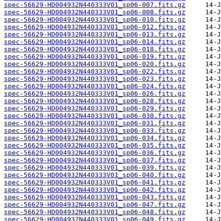
spec-56629-HD004932N440333V01_sp06-007.fits.gz
spec-56629-HD004932N440333V01_sp06-008.fits.gz
spec-56629-HD004932N440333V01_sp06-010.fits.gz
spec-56629-HD004932N440333V01_sp06-012.fits.gz
spec-56629-HD004932N440333V01_sp06-013.fits.gz
spec-56629-HD004932N440333V01_sp06-014.fits.gz
spec-56629-HD004932N440333V01_sp06-018.fits.gz
spec-56629-HD004932N440333V01_sp06-019.fits.gz
spec-56629-HD004932N440333V01_sp06-020.fits.gz
spec-56629-HD004932N440333V01_sp06-022.fits.gz
spec-56629-HD004932N440333V01_sp06-023.fits.gz
spec-56629-HD004932N440333V01_sp06-024.fits.gz
spec-56629-HD004932N440333V01_sp06-026.fits.gz
spec-56629-HD004932N440333V01_sp06-028.fits.gz
spec-56629-HD004932N440333V01_sp06-029.fits.gz
spec-56629-HD004932N440333V01_sp06-030.fits.gz
spec-56629-HD004932N440333V01_sp06-031.fits.gz
spec-56629-HD004932N440333V01_sp06-033.fits.gz
spec-56629-HD004932N440333V01_sp06-034.fits.gz
spec-56629-HD004932N440333V01_sp06-035.fits.gz
spec-56629-HD004932N440333V01_sp06-036.fits.gz
spec-56629-HD004932N440333V01_sp06-037.fits.gz
spec-56629-HD004932N440333V01_sp06-039.fits.gz
spec-56629-HD004932N440333V01_sp06-040.fits.gz
spec-56629-HD004932N440333V01_sp06-041.fits.gz
spec-56629-HD004932N440333V01_sp06-042.fits.gz
spec-56629-HD004932N440333V01_sp06-043.fits.gz
spec-56629-HD004932N440333V01_sp06-047.fits.gz
spec-56629-HD004932N440333V01_sp06-048.fits.gz
spec-56629-HD004932N440333V01_sp06-049.fits.gz