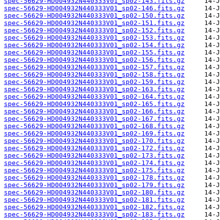
spec-56629-HD004932N440333V01_sp02-143.fits.gz
spec-56629-HD004932N440333V01_sp02-146.fits.gz
spec-56629-HD004932N440333V01_sp02-150.fits.gz
spec-56629-HD004932N440333V01_sp02-151.fits.gz
spec-56629-HD004932N440333V01_sp02-152.fits.gz
spec-56629-HD004932N440333V01_sp02-153.fits.gz
spec-56629-HD004932N440333V01_sp02-154.fits.gz
spec-56629-HD004932N440333V01_sp02-155.fits.gz
spec-56629-HD004932N440333V01_sp02-156.fits.gz
spec-56629-HD004932N440333V01_sp02-157.fits.gz
spec-56629-HD004932N440333V01_sp02-158.fits.gz
spec-56629-HD004932N440333V01_sp02-159.fits.gz
spec-56629-HD004932N440333V01_sp02-163.fits.gz
spec-56629-HD004932N440333V01_sp02-164.fits.gz
spec-56629-HD004932N440333V01_sp02-165.fits.gz
spec-56629-HD004932N440333V01_sp02-166.fits.gz
spec-56629-HD004932N440333V01_sp02-167.fits.gz
spec-56629-HD004932N440333V01_sp02-168.fits.gz
spec-56629-HD004932N440333V01_sp02-169.fits.gz
spec-56629-HD004932N440333V01_sp02-170.fits.gz
spec-56629-HD004932N440333V01_sp02-172.fits.gz
spec-56629-HD004932N440333V01_sp02-173.fits.gz
spec-56629-HD004932N440333V01_sp02-174.fits.gz
spec-56629-HD004932N440333V01_sp02-175.fits.gz
spec-56629-HD004932N440333V01_sp02-178.fits.gz
spec-56629-HD004932N440333V01_sp02-179.fits.gz
spec-56629-HD004932N440333V01_sp02-180.fits.gz
spec-56629-HD004932N440333V01_sp02-181.fits.gz
spec-56629-HD004932N440333V01_sp02-182.fits.gz
spec-56629-HD004932N440333V01_sp02-183.fits.gz