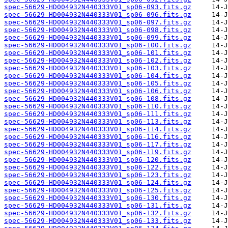
spec-56629-HD004932N440333V01_sp06-093.fits.gz
spec-56629-HD004932N440333V01_sp06-096.fits.gz
spec-56629-HD004932N440333V01_sp06-097.fits.gz
spec-56629-HD004932N440333V01_sp06-098.fits.gz
spec-56629-HD004932N440333V01_sp06-099.fits.gz
spec-56629-HD004932N440333V01_sp06-100.fits.gz
spec-56629-HD004932N440333V01_sp06-101.fits.gz
spec-56629-HD004932N440333V01_sp06-102.fits.gz
spec-56629-HD004932N440333V01_sp06-103.fits.gz
spec-56629-HD004932N440333V01_sp06-104.fits.gz
spec-56629-HD004932N440333V01_sp06-105.fits.gz
spec-56629-HD004932N440333V01_sp06-106.fits.gz
spec-56629-HD004932N440333V01_sp06-108.fits.gz
spec-56629-HD004932N440333V01_sp06-110.fits.gz
spec-56629-HD004932N440333V01_sp06-111.fits.gz
spec-56629-HD004932N440333V01_sp06-113.fits.gz
spec-56629-HD004932N440333V01_sp06-114.fits.gz
spec-56629-HD004932N440333V01_sp06-116.fits.gz
spec-56629-HD004932N440333V01_sp06-117.fits.gz
spec-56629-HD004932N440333V01_sp06-119.fits.gz
spec-56629-HD004932N440333V01_sp06-120.fits.gz
spec-56629-HD004932N440333V01_sp06-122.fits.gz
spec-56629-HD004932N440333V01_sp06-123.fits.gz
spec-56629-HD004932N440333V01_sp06-124.fits.gz
spec-56629-HD004932N440333V01_sp06-125.fits.gz
spec-56629-HD004932N440333V01_sp06-130.fits.gz
spec-56629-HD004932N440333V01_sp06-131.fits.gz
spec-56629-HD004932N440333V01_sp06-132.fits.gz
spec-56629-HD004932N440333V01_sp06-133.fits.gz