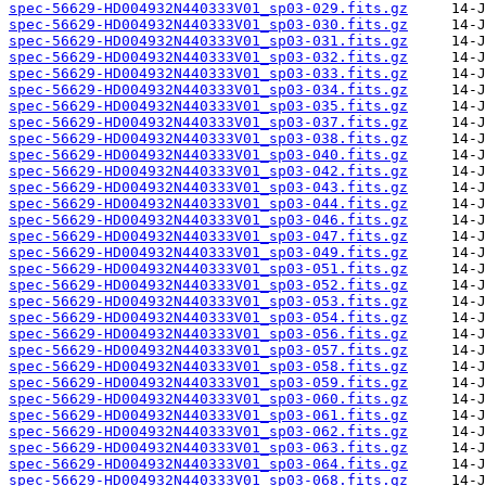
spec-56629-HD004932N440333V01_sp03-029.fits.gz
spec-56629-HD004932N440333V01_sp03-030.fits.gz
spec-56629-HD004932N440333V01_sp03-031.fits.gz
spec-56629-HD004932N440333V01_sp03-032.fits.gz
spec-56629-HD004932N440333V01_sp03-033.fits.gz
spec-56629-HD004932N440333V01_sp03-034.fits.gz
spec-56629-HD004932N440333V01_sp03-035.fits.gz
spec-56629-HD004932N440333V01_sp03-037.fits.gz
spec-56629-HD004932N440333V01_sp03-038.fits.gz
spec-56629-HD004932N440333V01_sp03-040.fits.gz
spec-56629-HD004932N440333V01_sp03-042.fits.gz
spec-56629-HD004932N440333V01_sp03-043.fits.gz
spec-56629-HD004932N440333V01_sp03-044.fits.gz
spec-56629-HD004932N440333V01_sp03-046.fits.gz
spec-56629-HD004932N440333V01_sp03-047.fits.gz
spec-56629-HD004932N440333V01_sp03-049.fits.gz
spec-56629-HD004932N440333V01_sp03-051.fits.gz
spec-56629-HD004932N440333V01_sp03-052.fits.gz
spec-56629-HD004932N440333V01_sp03-053.fits.gz
spec-56629-HD004932N440333V01_sp03-054.fits.gz
spec-56629-HD004932N440333V01_sp03-056.fits.gz
spec-56629-HD004932N440333V01_sp03-057.fits.gz
spec-56629-HD004932N440333V01_sp03-058.fits.gz
spec-56629-HD004932N440333V01_sp03-059.fits.gz
spec-56629-HD004932N440333V01_sp03-060.fits.gz
spec-56629-HD004932N440333V01_sp03-061.fits.gz
spec-56629-HD004932N440333V01_sp03-062.fits.gz
spec-56629-HD004932N440333V01_sp03-063.fits.gz
spec-56629-HD004932N440333V01_sp03-064.fits.gz
spec-56629-HD004932N440333V01_sp03-068.fits.gz