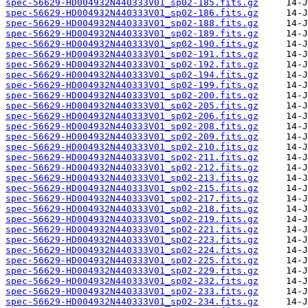
spec-56629-HD004932N440333V01_sp02-185.fits.gz
spec-56629-HD004932N440333V01_sp02-186.fits.gz
spec-56629-HD004932N440333V01_sp02-188.fits.gz
spec-56629-HD004932N440333V01_sp02-189.fits.gz
spec-56629-HD004932N440333V01_sp02-190.fits.gz
spec-56629-HD004932N440333V01_sp02-191.fits.gz
spec-56629-HD004932N440333V01_sp02-192.fits.gz
spec-56629-HD004932N440333V01_sp02-194.fits.gz
spec-56629-HD004932N440333V01_sp02-199.fits.gz
spec-56629-HD004932N440333V01_sp02-200.fits.gz
spec-56629-HD004932N440333V01_sp02-205.fits.gz
spec-56629-HD004932N440333V01_sp02-206.fits.gz
spec-56629-HD004932N440333V01_sp02-208.fits.gz
spec-56629-HD004932N440333V01_sp02-209.fits.gz
spec-56629-HD004932N440333V01_sp02-210.fits.gz
spec-56629-HD004932N440333V01_sp02-211.fits.gz
spec-56629-HD004932N440333V01_sp02-212.fits.gz
spec-56629-HD004932N440333V01_sp02-213.fits.gz
spec-56629-HD004932N440333V01_sp02-215.fits.gz
spec-56629-HD004932N440333V01_sp02-217.fits.gz
spec-56629-HD004932N440333V01_sp02-218.fits.gz
spec-56629-HD004932N440333V01_sp02-219.fits.gz
spec-56629-HD004932N440333V01_sp02-221.fits.gz
spec-56629-HD004932N440333V01_sp02-223.fits.gz
spec-56629-HD004932N440333V01_sp02-224.fits.gz
spec-56629-HD004932N440333V01_sp02-225.fits.gz
spec-56629-HD004932N440333V01_sp02-229.fits.gz
spec-56629-HD004932N440333V01_sp02-232.fits.gz
spec-56629-HD004932N440333V01_sp02-233.fits.gz
spec-56629-HD004932N440333V01_sp02-234.fits.gz