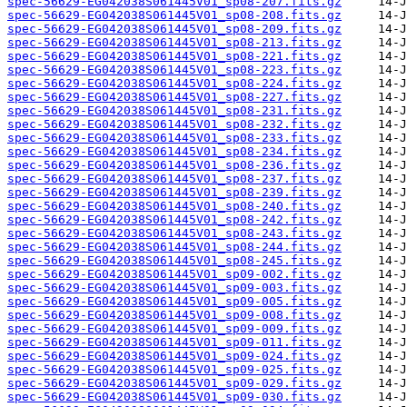
spec-56629-EG042038S061445V01_sp08-207.fits.gz
spec-56629-EG042038S061445V01_sp08-208.fits.gz
spec-56629-EG042038S061445V01_sp08-209.fits.gz
spec-56629-EG042038S061445V01_sp08-213.fits.gz
spec-56629-EG042038S061445V01_sp08-221.fits.gz
spec-56629-EG042038S061445V01_sp08-223.fits.gz
spec-56629-EG042038S061445V01_sp08-224.fits.gz
spec-56629-EG042038S061445V01_sp08-227.fits.gz
spec-56629-EG042038S061445V01_sp08-231.fits.gz
spec-56629-EG042038S061445V01_sp08-232.fits.gz
spec-56629-EG042038S061445V01_sp08-233.fits.gz
spec-56629-EG042038S061445V01_sp08-234.fits.gz
spec-56629-EG042038S061445V01_sp08-236.fits.gz
spec-56629-EG042038S061445V01_sp08-237.fits.gz
spec-56629-EG042038S061445V01_sp08-239.fits.gz
spec-56629-EG042038S061445V01_sp08-240.fits.gz
spec-56629-EG042038S061445V01_sp08-242.fits.gz
spec-56629-EG042038S061445V01_sp08-243.fits.gz
spec-56629-EG042038S061445V01_sp08-244.fits.gz
spec-56629-EG042038S061445V01_sp08-245.fits.gz
spec-56629-EG042038S061445V01_sp09-002.fits.gz
spec-56629-EG042038S061445V01_sp09-003.fits.gz
spec-56629-EG042038S061445V01_sp09-005.fits.gz
spec-56629-EG042038S061445V01_sp09-008.fits.gz
spec-56629-EG042038S061445V01_sp09-009.fits.gz
spec-56629-EG042038S061445V01_sp09-011.fits.gz
spec-56629-EG042038S061445V01_sp09-024.fits.gz
spec-56629-EG042038S061445V01_sp09-025.fits.gz
spec-56629-EG042038S061445V01_sp09-029.fits.gz
spec-56629-EG042038S061445V01_sp09-030.fits.gz