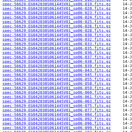
spec-56629-EG042038S061445V01_sp06-019.fits.gz
spec-56629-EG042038S061445V01_sp06-020.fits.gz
spec-56629-EG042038S061445V01_sp06-023.fits.gz
spec-56629-EG042038S061445V01_sp06-024.fits.gz
spec-56629-EG042038S061445V01_sp06-025.fits.gz
spec-56629-EG042038S061445V01_sp06-026.fits.gz
spec-56629-EG042038S061445V01_sp06-028.fits.gz
spec-56629-EG042038S061445V01_sp06-030.fits.gz
spec-56629-EG042038S061445V01_sp06-032.fits.gz
spec-56629-EG042038S061445V01_sp06-033.fits.gz
spec-56629-EG042038S061445V01_sp06-035.fits.gz
spec-56629-EG042038S061445V01_sp06-036.fits.gz
spec-56629-EG042038S061445V01_sp06-037.fits.gz
spec-56629-EG042038S061445V01_sp06-038.fits.gz
spec-56629-EG042038S061445V01_sp06-039.fits.gz
spec-56629-EG042038S061445V01_sp06-043.fits.gz
spec-56629-EG042038S061445V01_sp06-045.fits.gz
spec-56629-EG042038S061445V01_sp06-055.fits.gz
spec-56629-EG042038S061445V01_sp06-058.fits.gz
spec-56629-EG042038S061445V01_sp06-059.fits.gz
spec-56629-EG042038S061445V01_sp06-060.fits.gz
spec-56629-EG042038S061445V01_sp06-061.fits.gz
spec-56629-EG042038S061445V01_sp06-063.fits.gz
spec-56629-EG042038S061445V01_sp06-075.fits.gz
spec-56629-EG042038S061445V01_sp06-077.fits.gz
spec-56629-EG042038S061445V01_sp06-084.fits.gz
spec-56629-EG042038S061445V01_sp06-092.fits.gz
spec-56629-EG042038S061445V01_sp06-096.fits.gz
spec-56629-EG042038S061445V01_sp06-099.fits.gz