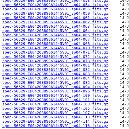
spec-56629-EG042038S061445V01_sp04-053.fits.gz
spec-56629-EG042038S061445V01_sp04-054.fits.gz
spec-56629-EG042038S061445V01_sp04-055.fits.gz
spec-56629-EG042038S061445V01_sp04-059.fits.gz
spec-56629-EG042038S061445V01_sp04-061.fits.gz
spec-56629-EG042038S061445V01_sp04-062.fits.gz
spec-56629-EG042038S061445V01_sp04-063.fits.gz
spec-56629-EG042038S061445V01_sp04-064.fits.gz
spec-56629-EG042038S061445V01_sp04-065.fits.gz
spec-56629-EG042038S061445V01_sp04-067.fits.gz
spec-56629-EG042038S061445V01_sp04-068.fits.gz
spec-56629-EG042038S061445V01_sp04-070.fits.gz
spec-56629-EG042038S061445V01_sp04-071.fits.gz
spec-56629-EG042038S061445V01_sp04-072.fits.gz
spec-56629-EG042038S061445V01_sp04-073.fits.gz
spec-56629-EG042038S061445V01_sp04-081.fits.gz
spec-56629-EG042038S061445V01_sp04-082.fits.gz
spec-56629-EG042038S061445V01_sp04-083.fits.gz
spec-56629-EG042038S061445V01_sp04-084.fits.gz
spec-56629-EG042038S061445V01_sp04-085.fits.gz
spec-56629-EG042038S061445V01_sp04-094.fits.gz
spec-56629-EG042038S061445V01_sp04-096.fits.gz
spec-56629-EG042038S061445V01_sp04-100.fits.gz
spec-56629-EG042038S061445V01_sp04-101.fits.gz
spec-56629-EG042038S061445V01_sp04-103.fits.gz
spec-56629-EG042038S061445V01_sp04-105.fits.gz
spec-56629-EG042038S061445V01_sp04-107.fits.gz
spec-56629-EG042038S061445V01_sp04-113.fits.gz
spec-56629-EG042038S061445V01_sp04-114.fits.gz
spec-56629-EG042038S061445V01_sp04-116.fits.gz