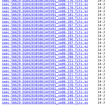
spec-56629-EG042038S061445V01_sp06-176.fits.gz
spec-56629-EG042038S061445V01_sp06-177.fits.gz
spec-56629-EG042038S061445V01_sp06-178.fits.gz
spec-56629-EG042038S061445V01_sp06-179.fits.gz
spec-56629-EG042038S061445V01_sp06-181.fits.gz
spec-56629-EG042038S061445V01_sp06-184.fits.gz
spec-56629-EG042038S061445V01_sp06-185.fits.gz
spec-56629-EG042038S061445V01_sp06-187.fits.gz
spec-56629-EG042038S061445V01_sp06-188.fits.gz
spec-56629-EG042038S061445V01_sp06-192.fits.gz
spec-56629-EG042038S061445V01_sp06-193.fits.gz
spec-56629-EG042038S061445V01_sp06-196.fits.gz
spec-56629-EG042038S061445V01_sp06-197.fits.gz
spec-56629-EG042038S061445V01_sp06-198.fits.gz
spec-56629-EG042038S061445V01_sp06-201.fits.gz
spec-56629-EG042038S061445V01_sp06-206.fits.gz
spec-56629-EG042038S061445V01_sp06-208.fits.gz
spec-56629-EG042038S061445V01_sp06-211.fits.gz
spec-56629-EG042038S061445V01_sp06-213.fits.gz
spec-56629-EG042038S061445V01_sp06-216.fits.gz
spec-56629-EG042038S061445V01_sp06-220.fits.gz
spec-56629-EG042038S061445V01_sp06-221.fits.gz
spec-56629-EG042038S061445V01_sp06-222.fits.gz
spec-56629-EG042038S061445V01_sp06-225.fits.gz
spec-56629-EG042038S061445V01_sp06-228.fits.gz
spec-56629-EG042038S061445V01_sp06-234.fits.gz
spec-56629-EG042038S061445V01_sp06-236.fits.gz
spec-56629-EG042038S061445V01_sp06-240.fits.gz
spec-56629-EG042038S061445V01_sp06-243.fits.gz
spec-56629-EG042038S061445V01_sp06-248.fits.gz