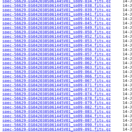
spec-56629-EG042038S061445V01_sp09-034.fits.gz
spec-56629-EG042038S061445V01_sp09-038.fits.gz
spec-56629-EG042038S061445V01_sp09-039.fits.gz
spec-56629-EG042038S061445V01_sp09-041.fits.gz
spec-56629-EG042038S061445V01_sp09-043.fits.gz
spec-56629-EG042038S061445V01_sp09-045.fits.gz
spec-56629-EG042038S061445V01_sp09-049.fits.gz
spec-56629-EG042038S061445V01_sp09-050.fits.gz
spec-56629-EG042038S061445V01_sp09-052.fits.gz
spec-56629-EG042038S061445V01_sp09-053.fits.gz
spec-56629-EG042038S061445V01_sp09-054.fits.gz
spec-56629-EG042038S061445V01_sp09-056.fits.gz
spec-56629-EG042038S061445V01_sp09-057.fits.gz
spec-56629-EG042038S061445V01_sp09-060.fits.gz
spec-56629-EG042038S061445V01_sp09-062.fits.gz
spec-56629-EG042038S061445V01_sp09-063.fits.gz
spec-56629-EG042038S061445V01_sp09-064.fits.gz
spec-56629-EG042038S061445V01_sp09-066.fits.gz
spec-56629-EG042038S061445V01_sp09-067.fits.gz
spec-56629-EG042038S061445V01_sp09-071.fits.gz
spec-56629-EG042038S061445V01_sp09-073.fits.gz
spec-56629-EG042038S061445V01_sp09-074.fits.gz
spec-56629-EG042038S061445V01_sp09-078.fits.gz
spec-56629-EG042038S061445V01_sp09-079.fits.gz
spec-56629-EG042038S061445V01_sp09-082.fits.gz
spec-56629-EG042038S061445V01_sp09-083.fits.gz
spec-56629-EG042038S061445V01_sp09-084.fits.gz
spec-56629-EG042038S061445V01_sp09-087.fits.gz
spec-56629-EG042038S061445V01_sp09-090.fits.gz
spec-56629-EG042038S061445V01_sp09-091.fits.gz