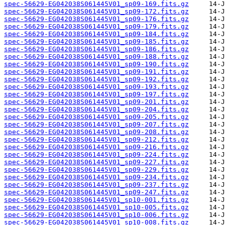
spec-56629-EG042038S061445V01_sp09-169.fits.gz
spec-56629-EG042038S061445V01_sp09-172.fits.gz
spec-56629-EG042038S061445V01_sp09-176.fits.gz
spec-56629-EG042038S061445V01_sp09-179.fits.gz
spec-56629-EG042038S061445V01_sp09-184.fits.gz
spec-56629-EG042038S061445V01_sp09-185.fits.gz
spec-56629-EG042038S061445V01_sp09-186.fits.gz
spec-56629-EG042038S061445V01_sp09-188.fits.gz
spec-56629-EG042038S061445V01_sp09-190.fits.gz
spec-56629-EG042038S061445V01_sp09-191.fits.gz
spec-56629-EG042038S061445V01_sp09-192.fits.gz
spec-56629-EG042038S061445V01_sp09-193.fits.gz
spec-56629-EG042038S061445V01_sp09-197.fits.gz
spec-56629-EG042038S061445V01_sp09-201.fits.gz
spec-56629-EG042038S061445V01_sp09-204.fits.gz
spec-56629-EG042038S061445V01_sp09-205.fits.gz
spec-56629-EG042038S061445V01_sp09-207.fits.gz
spec-56629-EG042038S061445V01_sp09-208.fits.gz
spec-56629-EG042038S061445V01_sp09-212.fits.gz
spec-56629-EG042038S061445V01_sp09-216.fits.gz
spec-56629-EG042038S061445V01_sp09-224.fits.gz
spec-56629-EG042038S061445V01_sp09-227.fits.gz
spec-56629-EG042038S061445V01_sp09-229.fits.gz
spec-56629-EG042038S061445V01_sp09-234.fits.gz
spec-56629-EG042038S061445V01_sp09-237.fits.gz
spec-56629-EG042038S061445V01_sp09-247.fits.gz
spec-56629-EG042038S061445V01_sp10-001.fits.gz
spec-56629-EG042038S061445V01_sp10-005.fits.gz
spec-56629-EG042038S061445V01_sp10-006.fits.gz
spec-56629-EG042038S061445V01_sp10-008.fits.gz