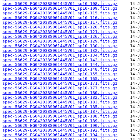
spec-56629-EG042038S061445V01_sp10-108.fits.gz
spec-56629-EG042038S061445V01_sp10-109.fits.gz
spec-56629-EG042038S061445V01_sp10-115.fits.gz
spec-56629-EG042038S061445V01_sp10-116.fits.gz
spec-56629-EG042038S061445V01_sp10-117.fits.gz
spec-56629-EG042038S061445V01_sp10-120.fits.gz
spec-56629-EG042038S061445V01_sp10-121.fits.gz
spec-56629-EG042038S061445V01_sp10-126.fits.gz
spec-56629-EG042038S061445V01_sp10-129.fits.gz
spec-56629-EG042038S061445V01_sp10-130.fits.gz
spec-56629-EG042038S061445V01_sp10-132.fits.gz
spec-56629-EG042038S061445V01_sp10-134.fits.gz
spec-56629-EG042038S061445V01_sp10-142.fits.gz
spec-56629-EG042038S061445V01_sp10-144.fits.gz
spec-56629-EG042038S061445V01_sp10-148.fits.gz
spec-56629-EG042038S061445V01_sp10-155.fits.gz
spec-56629-EG042038S061445V01_sp10-165.fits.gz
spec-56629-EG042038S061445V01_sp10-171.fits.gz
spec-56629-EG042038S061445V01_sp10-177.fits.gz
spec-56629-EG042038S061445V01_sp10-180.fits.gz
spec-56629-EG042038S061445V01_sp10-182.fits.gz
spec-56629-EG042038S061445V01_sp10-183.fits.gz
spec-56629-EG042038S061445V01_sp10-185.fits.gz
spec-56629-EG042038S061445V01_sp10-187.fits.gz
spec-56629-EG042038S061445V01_sp10-188.fits.gz
spec-56629-EG042038S061445V01_sp10-189.fits.gz
spec-56629-EG042038S061445V01_sp10-190.fits.gz
spec-56629-EG042038S061445V01_sp10-192.fits.gz
spec-56629-EG042038S061445V01_sp10-194.fits.gz
spec-56629-EG042038S061445V01_sp10-197.fits.gz