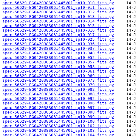
spec-56629-EG042038S061445V01_sp10-010.fits.gz
spec-56629-EG042038S061445V01_sp10-011.fits.gz
spec-56629-EG042038S061445V01_sp10-012.fits.gz
spec-56629-EG042038S061445V01_sp10-013.fits.gz
spec-56629-EG042038S061445V01_sp10-014.fits.gz
spec-56629-EG042038S061445V01_sp10-015.fits.gz
spec-56629-EG042038S061445V01_sp10-016.fits.gz
spec-56629-EG042038S061445V01_sp10-017.fits.gz
spec-56629-EG042038S061445V01_sp10-025.fits.gz
spec-56629-EG042038S061445V01_sp10-036.fits.gz
spec-56629-EG042038S061445V01_sp10-037.fits.gz
spec-56629-EG042038S061445V01_sp10-048.fits.gz
spec-56629-EG042038S061445V01_sp10-052.fits.gz
spec-56629-EG042038S061445V01_sp10-057.fits.gz
spec-56629-EG042038S061445V01_sp10-058.fits.gz
spec-56629-EG042038S061445V01_sp10-061.fits.gz
spec-56629-EG042038S061445V01_sp10-069.fits.gz
spec-56629-EG042038S061445V01_sp10-073.fits.gz
spec-56629-EG042038S061445V01_sp10-079.fits.gz
spec-56629-EG042038S061445V01_sp10-082.fits.gz
spec-56629-EG042038S061445V01_sp10-088.fits.gz
spec-56629-EG042038S061445V01_sp10-092.fits.gz
spec-56629-EG042038S061445V01_sp10-096.fits.gz
spec-56629-EG042038S061445V01_sp10-097.fits.gz
spec-56629-EG042038S061445V01_sp10-098.fits.gz
spec-56629-EG042038S061445V01_sp10-099.fits.gz
spec-56629-EG042038S061445V01_sp10-100.fits.gz
spec-56629-EG042038S061445V01_sp10-102.fits.gz
spec-56629-EG042038S061445V01_sp10-103.fits.gz
spec-56629-EG042038S061445V01_sp10-104.fits.gz