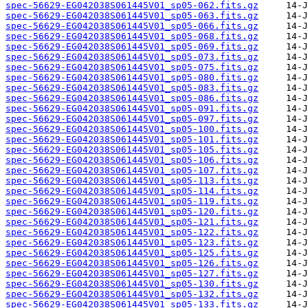
spec-56629-EG042038S061445V01_sp05-062.fits.gz
spec-56629-EG042038S061445V01_sp05-063.fits.gz
spec-56629-EG042038S061445V01_sp05-066.fits.gz
spec-56629-EG042038S061445V01_sp05-068.fits.gz
spec-56629-EG042038S061445V01_sp05-069.fits.gz
spec-56629-EG042038S061445V01_sp05-073.fits.gz
spec-56629-EG042038S061445V01_sp05-075.fits.gz
spec-56629-EG042038S061445V01_sp05-080.fits.gz
spec-56629-EG042038S061445V01_sp05-083.fits.gz
spec-56629-EG042038S061445V01_sp05-086.fits.gz
spec-56629-EG042038S061445V01_sp05-091.fits.gz
spec-56629-EG042038S061445V01_sp05-097.fits.gz
spec-56629-EG042038S061445V01_sp05-100.fits.gz
spec-56629-EG042038S061445V01_sp05-101.fits.gz
spec-56629-EG042038S061445V01_sp05-105.fits.gz
spec-56629-EG042038S061445V01_sp05-106.fits.gz
spec-56629-EG042038S061445V01_sp05-107.fits.gz
spec-56629-EG042038S061445V01_sp05-113.fits.gz
spec-56629-EG042038S061445V01_sp05-114.fits.gz
spec-56629-EG042038S061445V01_sp05-119.fits.gz
spec-56629-EG042038S061445V01_sp05-120.fits.gz
spec-56629-EG042038S061445V01_sp05-121.fits.gz
spec-56629-EG042038S061445V01_sp05-122.fits.gz
spec-56629-EG042038S061445V01_sp05-123.fits.gz
spec-56629-EG042038S061445V01_sp05-125.fits.gz
spec-56629-EG042038S061445V01_sp05-126.fits.gz
spec-56629-EG042038S061445V01_sp05-127.fits.gz
spec-56629-EG042038S061445V01_sp05-130.fits.gz
spec-56629-EG042038S061445V01_sp05-132.fits.gz
spec-56629-EG042038S061445V01_sp05-133.fits.gz