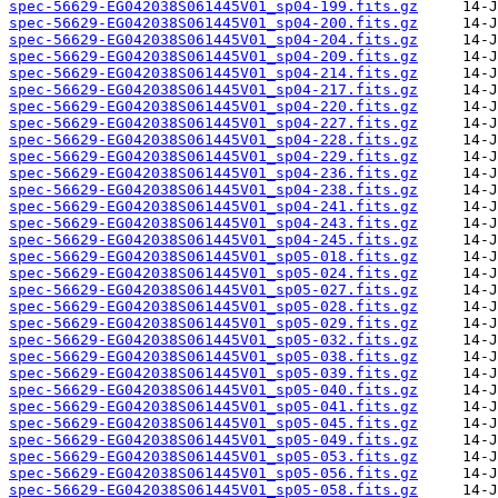
spec-56629-EG042038S061445V01_sp04-199.fits.gz
spec-56629-EG042038S061445V01_sp04-200.fits.gz
spec-56629-EG042038S061445V01_sp04-204.fits.gz
spec-56629-EG042038S061445V01_sp04-209.fits.gz
spec-56629-EG042038S061445V01_sp04-214.fits.gz
spec-56629-EG042038S061445V01_sp04-217.fits.gz
spec-56629-EG042038S061445V01_sp04-220.fits.gz
spec-56629-EG042038S061445V01_sp04-227.fits.gz
spec-56629-EG042038S061445V01_sp04-228.fits.gz
spec-56629-EG042038S061445V01_sp04-229.fits.gz
spec-56629-EG042038S061445V01_sp04-236.fits.gz
spec-56629-EG042038S061445V01_sp04-238.fits.gz
spec-56629-EG042038S061445V01_sp04-241.fits.gz
spec-56629-EG042038S061445V01_sp04-243.fits.gz
spec-56629-EG042038S061445V01_sp04-245.fits.gz
spec-56629-EG042038S061445V01_sp05-018.fits.gz
spec-56629-EG042038S061445V01_sp05-024.fits.gz
spec-56629-EG042038S061445V01_sp05-027.fits.gz
spec-56629-EG042038S061445V01_sp05-028.fits.gz
spec-56629-EG042038S061445V01_sp05-029.fits.gz
spec-56629-EG042038S061445V01_sp05-032.fits.gz
spec-56629-EG042038S061445V01_sp05-038.fits.gz
spec-56629-EG042038S061445V01_sp05-039.fits.gz
spec-56629-EG042038S061445V01_sp05-040.fits.gz
spec-56629-EG042038S061445V01_sp05-041.fits.gz
spec-56629-EG042038S061445V01_sp05-045.fits.gz
spec-56629-EG042038S061445V01_sp05-049.fits.gz
spec-56629-EG042038S061445V01_sp05-053.fits.gz
spec-56629-EG042038S061445V01_sp05-056.fits.gz
spec-56629-EG042038S061445V01_sp05-058.fits.gz