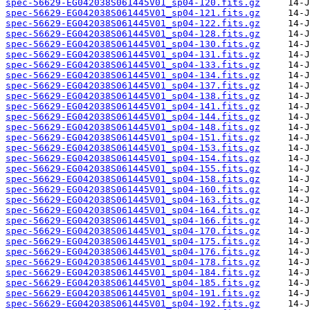
spec-56629-EG042038S061445V01_sp04-120.fits.gz
spec-56629-EG042038S061445V01_sp04-121.fits.gz
spec-56629-EG042038S061445V01_sp04-122.fits.gz
spec-56629-EG042038S061445V01_sp04-128.fits.gz
spec-56629-EG042038S061445V01_sp04-130.fits.gz
spec-56629-EG042038S061445V01_sp04-131.fits.gz
spec-56629-EG042038S061445V01_sp04-133.fits.gz
spec-56629-EG042038S061445V01_sp04-134.fits.gz
spec-56629-EG042038S061445V01_sp04-137.fits.gz
spec-56629-EG042038S061445V01_sp04-138.fits.gz
spec-56629-EG042038S061445V01_sp04-141.fits.gz
spec-56629-EG042038S061445V01_sp04-144.fits.gz
spec-56629-EG042038S061445V01_sp04-148.fits.gz
spec-56629-EG042038S061445V01_sp04-151.fits.gz
spec-56629-EG042038S061445V01_sp04-153.fits.gz
spec-56629-EG042038S061445V01_sp04-154.fits.gz
spec-56629-EG042038S061445V01_sp04-155.fits.gz
spec-56629-EG042038S061445V01_sp04-158.fits.gz
spec-56629-EG042038S061445V01_sp04-160.fits.gz
spec-56629-EG042038S061445V01_sp04-163.fits.gz
spec-56629-EG042038S061445V01_sp04-164.fits.gz
spec-56629-EG042038S061445V01_sp04-166.fits.gz
spec-56629-EG042038S061445V01_sp04-170.fits.gz
spec-56629-EG042038S061445V01_sp04-175.fits.gz
spec-56629-EG042038S061445V01_sp04-176.fits.gz
spec-56629-EG042038S061445V01_sp04-178.fits.gz
spec-56629-EG042038S061445V01_sp04-184.fits.gz
spec-56629-EG042038S061445V01_sp04-185.fits.gz
spec-56629-EG042038S061445V01_sp04-191.fits.gz
spec-56629-EG042038S061445V01_sp04-192.fits.gz