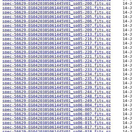
spec-56629-EG042038S061445V01_sp05-200.fits.gz
spec-56629-EG042038S061445V01_sp05-201.fits.gz
spec-56629-EG042038S061445V01_sp05-203.fits.gz
spec-56629-EG042038S061445V01_sp05-205.fits.gz
spec-56629-EG042038S061445V01_sp05-206.fits.gz
spec-56629-EG042038S061445V01_sp05-207.fits.gz
spec-56629-EG042038S061445V01_sp05-209.fits.gz
spec-56629-EG042038S061445V01_sp05-213.fits.gz
spec-56629-EG042038S061445V01_sp05-216.fits.gz
spec-56629-EG042038S061445V01_sp05-217.fits.gz
spec-56629-EG042038S061445V01_sp05-218.fits.gz
spec-56629-EG042038S061445V01_sp05-220.fits.gz
spec-56629-EG042038S061445V01_sp05-221.fits.gz
spec-56629-EG042038S061445V01_sp05-224.fits.gz
spec-56629-EG042038S061445V01_sp05-231.fits.gz
spec-56629-EG042038S061445V01_sp05-233.fits.gz
spec-56629-EG042038S061445V01_sp05-234.fits.gz
spec-56629-EG042038S061445V01_sp05-235.fits.gz
spec-56629-EG042038S061445V01_sp05-236.fits.gz
spec-56629-EG042038S061445V01_sp05-239.fits.gz
spec-56629-EG042038S061445V01_sp05-244.fits.gz
spec-56629-EG042038S061445V01_sp05-248.fits.gz
spec-56629-EG042038S061445V01_sp05-249.fits.gz
spec-56629-EG042038S061445V01_sp06-004.fits.gz
spec-56629-EG042038S061445V01_sp06-005.fits.gz
spec-56629-EG042038S061445V01_sp06-007.fits.gz
spec-56629-EG042038S061445V01_sp06-010.fits.gz
spec-56629-EG042038S061445V01_sp06-015.fits.gz
spec-56629-EG042038S061445V01_sp06-017.fits.gz
spec-56629-EG042038S061445V01_sp06-018.fits.gz