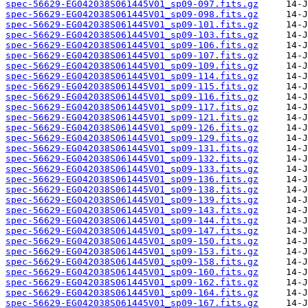
spec-56629-EG042038S061445V01_sp09-097.fits.gz
spec-56629-EG042038S061445V01_sp09-098.fits.gz
spec-56629-EG042038S061445V01_sp09-101.fits.gz
spec-56629-EG042038S061445V01_sp09-103.fits.gz
spec-56629-EG042038S061445V01_sp09-106.fits.gz
spec-56629-EG042038S061445V01_sp09-107.fits.gz
spec-56629-EG042038S061445V01_sp09-109.fits.gz
spec-56629-EG042038S061445V01_sp09-114.fits.gz
spec-56629-EG042038S061445V01_sp09-115.fits.gz
spec-56629-EG042038S061445V01_sp09-116.fits.gz
spec-56629-EG042038S061445V01_sp09-117.fits.gz
spec-56629-EG042038S061445V01_sp09-121.fits.gz
spec-56629-EG042038S061445V01_sp09-126.fits.gz
spec-56629-EG042038S061445V01_sp09-129.fits.gz
spec-56629-EG042038S061445V01_sp09-131.fits.gz
spec-56629-EG042038S061445V01_sp09-132.fits.gz
spec-56629-EG042038S061445V01_sp09-133.fits.gz
spec-56629-EG042038S061445V01_sp09-136.fits.gz
spec-56629-EG042038S061445V01_sp09-138.fits.gz
spec-56629-EG042038S061445V01_sp09-139.fits.gz
spec-56629-EG042038S061445V01_sp09-143.fits.gz
spec-56629-EG042038S061445V01_sp09-144.fits.gz
spec-56629-EG042038S061445V01_sp09-147.fits.gz
spec-56629-EG042038S061445V01_sp09-150.fits.gz
spec-56629-EG042038S061445V01_sp09-153.fits.gz
spec-56629-EG042038S061445V01_sp09-158.fits.gz
spec-56629-EG042038S061445V01_sp09-160.fits.gz
spec-56629-EG042038S061445V01_sp09-162.fits.gz
spec-56629-EG042038S061445V01_sp09-164.fits.gz
spec-56629-EG042038S061445V01_sp09-167.fits.gz