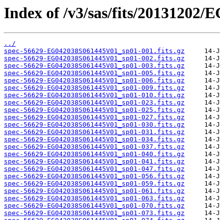
Index of /v3/sas/fits/20131202
../
spec-56629-EG042038S061445V01_sp01-001.fits.gz
spec-56629-EG042038S061445V01_sp01-002.fits.gz
spec-56629-EG042038S061445V01_sp01-003.fits.gz
spec-56629-EG042038S061445V01_sp01-005.fits.gz
spec-56629-EG042038S061445V01_sp01-006.fits.gz
spec-56629-EG042038S061445V01_sp01-009.fits.gz
spec-56629-EG042038S061445V01_sp01-010.fits.gz
spec-56629-EG042038S061445V01_sp01-023.fits.gz
spec-56629-EG042038S061445V01_sp01-025.fits.gz
spec-56629-EG042038S061445V01_sp01-027.fits.gz
spec-56629-EG042038S061445V01_sp01-030.fits.gz
spec-56629-EG042038S061445V01_sp01-031.fits.gz
spec-56629-EG042038S061445V01_sp01-034.fits.gz
spec-56629-EG042038S061445V01_sp01-037.fits.gz
spec-56629-EG042038S061445V01_sp01-040.fits.gz
spec-56629-EG042038S061445V01_sp01-041.fits.gz
spec-56629-EG042038S061445V01_sp01-047.fits.gz
spec-56629-EG042038S061445V01_sp01-056.fits.gz
spec-56629-EG042038S061445V01_sp01-059.fits.gz
spec-56629-EG042038S061445V01_sp01-061.fits.gz
spec-56629-EG042038S061445V01_sp01-063.fits.gz
spec-56629-EG042038S061445V01_sp01-070.fits.gz
spec-56629-EG042038S061445V01_sp01-073.fits.gz