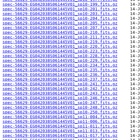
spec-56629-EG042038S061445V01_sp10-199.fits.gz
spec-56629-EG042038S061445V01_sp10-201.fits.gz
spec-56629-EG042038S061445V01_sp10-203.fits.gz
spec-56629-EG042038S061445V01_sp10-204.fits.gz
spec-56629-EG042038S061445V01_sp10-205.fits.gz
spec-56629-EG042038S061445V01_sp10-207.fits.gz
spec-56629-EG042038S061445V01_sp10-210.fits.gz
spec-56629-EG042038S061445V01_sp10-211.fits.gz
spec-56629-EG042038S061445V01_sp10-219.fits.gz
spec-56629-EG042038S061445V01_sp10-220.fits.gz
spec-56629-EG042038S061445V01_sp10-223.fits.gz
spec-56629-EG042038S061445V01_sp10-228.fits.gz
spec-56629-EG042038S061445V01_sp10-229.fits.gz
spec-56629-EG042038S061445V01_sp10-234.fits.gz
spec-56629-EG042038S061445V01_sp10-235.fits.gz
spec-56629-EG042038S061445V01_sp10-236.fits.gz
spec-56629-EG042038S061445V01_sp10-237.fits.gz
spec-56629-EG042038S061445V01_sp10-241.fits.gz
spec-56629-EG042038S061445V01_sp10-242.fits.gz
spec-56629-EG042038S061445V01_sp10-243.fits.gz
spec-56629-EG042038S061445V01_sp10-246.fits.gz
spec-56629-EG042038S061445V01_sp10-247.fits.gz
spec-56629-EG042038S061445V01_sp10-248.fits.gz
spec-56629-EG042038S061445V01_sp10-250.fits.gz
spec-56629-EG042038S061445V01_sp11-004.fits.gz
spec-56629-EG042038S061445V01_sp11-006.fits.gz
spec-56629-EG042038S061445V01_sp11-011.fits.gz
spec-56629-EG042038S061445V01_sp11-013.fits.gz
spec-56629-EG042038S061445V01_sp11-017.fits.gz