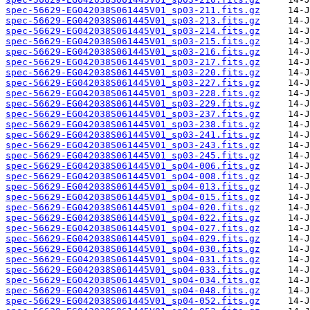
spec-56629-EG042038S061445V01_sp03-211.fits.gz
spec-56629-EG042038S061445V01_sp03-213.fits.gz
spec-56629-EG042038S061445V01_sp03-214.fits.gz
spec-56629-EG042038S061445V01_sp03-215.fits.gz
spec-56629-EG042038S061445V01_sp03-216.fits.gz
spec-56629-EG042038S061445V01_sp03-217.fits.gz
spec-56629-EG042038S061445V01_sp03-220.fits.gz
spec-56629-EG042038S061445V01_sp03-227.fits.gz
spec-56629-EG042038S061445V01_sp03-228.fits.gz
spec-56629-EG042038S061445V01_sp03-229.fits.gz
spec-56629-EG042038S061445V01_sp03-237.fits.gz
spec-56629-EG042038S061445V01_sp03-238.fits.gz
spec-56629-EG042038S061445V01_sp03-241.fits.gz
spec-56629-EG042038S061445V01_sp03-243.fits.gz
spec-56629-EG042038S061445V01_sp03-245.fits.gz
spec-56629-EG042038S061445V01_sp04-006.fits.gz
spec-56629-EG042038S061445V01_sp04-008.fits.gz
spec-56629-EG042038S061445V01_sp04-013.fits.gz
spec-56629-EG042038S061445V01_sp04-015.fits.gz
spec-56629-EG042038S061445V01_sp04-020.fits.gz
spec-56629-EG042038S061445V01_sp04-022.fits.gz
spec-56629-EG042038S061445V01_sp04-027.fits.gz
spec-56629-EG042038S061445V01_sp04-029.fits.gz
spec-56629-EG042038S061445V01_sp04-030.fits.gz
spec-56629-EG042038S061445V01_sp04-031.fits.gz
spec-56629-EG042038S061445V01_sp04-033.fits.gz
spec-56629-EG042038S061445V01_sp04-034.fits.gz
spec-56629-EG042038S061445V01_sp04-048.fits.gz
spec-56629-EG042038S061445V01_sp04-052.fits.gz