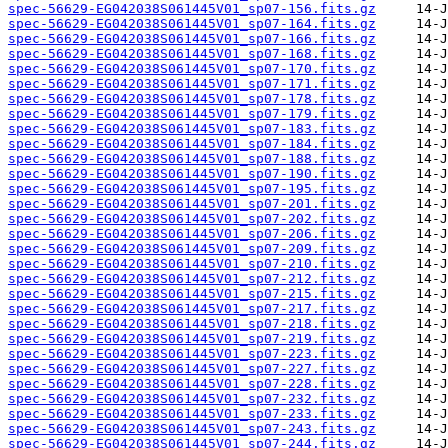
spec-56629-EG042038S061445V01_sp07-156.fits.gz
spec-56629-EG042038S061445V01_sp07-164.fits.gz
spec-56629-EG042038S061445V01_sp07-166.fits.gz
spec-56629-EG042038S061445V01_sp07-168.fits.gz
spec-56629-EG042038S061445V01_sp07-170.fits.gz
spec-56629-EG042038S061445V01_sp07-171.fits.gz
spec-56629-EG042038S061445V01_sp07-178.fits.gz
spec-56629-EG042038S061445V01_sp07-179.fits.gz
spec-56629-EG042038S061445V01_sp07-183.fits.gz
spec-56629-EG042038S061445V01_sp07-184.fits.gz
spec-56629-EG042038S061445V01_sp07-188.fits.gz
spec-56629-EG042038S061445V01_sp07-190.fits.gz
spec-56629-EG042038S061445V01_sp07-195.fits.gz
spec-56629-EG042038S061445V01_sp07-201.fits.gz
spec-56629-EG042038S061445V01_sp07-202.fits.gz
spec-56629-EG042038S061445V01_sp07-206.fits.gz
spec-56629-EG042038S061445V01_sp07-209.fits.gz
spec-56629-EG042038S061445V01_sp07-210.fits.gz
spec-56629-EG042038S061445V01_sp07-212.fits.gz
spec-56629-EG042038S061445V01_sp07-215.fits.gz
spec-56629-EG042038S061445V01_sp07-217.fits.gz
spec-56629-EG042038S061445V01_sp07-218.fits.gz
spec-56629-EG042038S061445V01_sp07-219.fits.gz
spec-56629-EG042038S061445V01_sp07-223.fits.gz
spec-56629-EG042038S061445V01_sp07-227.fits.gz
spec-56629-EG042038S061445V01_sp07-228.fits.gz
spec-56629-EG042038S061445V01_sp07-232.fits.gz
spec-56629-EG042038S061445V01_sp07-233.fits.gz
spec-56629-EG042038S061445V01_sp07-243.fits.gz
spec-56629-EG042038S061445V01_sp07-244.fits.gz