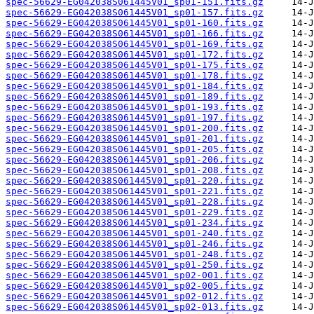
spec-56629-EG042038S061445V01_sp01-151.fits.gz
spec-56629-EG042038S061445V01_sp01-157.fits.gz
spec-56629-EG042038S061445V01_sp01-160.fits.gz
spec-56629-EG042038S061445V01_sp01-166.fits.gz
spec-56629-EG042038S061445V01_sp01-169.fits.gz
spec-56629-EG042038S061445V01_sp01-172.fits.gz
spec-56629-EG042038S061445V01_sp01-175.fits.gz
spec-56629-EG042038S061445V01_sp01-178.fits.gz
spec-56629-EG042038S061445V01_sp01-184.fits.gz
spec-56629-EG042038S061445V01_sp01-189.fits.gz
spec-56629-EG042038S061445V01_sp01-193.fits.gz
spec-56629-EG042038S061445V01_sp01-197.fits.gz
spec-56629-EG042038S061445V01_sp01-200.fits.gz
spec-56629-EG042038S061445V01_sp01-201.fits.gz
spec-56629-EG042038S061445V01_sp01-205.fits.gz
spec-56629-EG042038S061445V01_sp01-206.fits.gz
spec-56629-EG042038S061445V01_sp01-208.fits.gz
spec-56629-EG042038S061445V01_sp01-220.fits.gz
spec-56629-EG042038S061445V01_sp01-221.fits.gz
spec-56629-EG042038S061445V01_sp01-228.fits.gz
spec-56629-EG042038S061445V01_sp01-229.fits.gz
spec-56629-EG042038S061445V01_sp01-234.fits.gz
spec-56629-EG042038S061445V01_sp01-240.fits.gz
spec-56629-EG042038S061445V01_sp01-246.fits.gz
spec-56629-EG042038S061445V01_sp01-248.fits.gz
spec-56629-EG042038S061445V01_sp01-250.fits.gz
spec-56629-EG042038S061445V01_sp02-001.fits.gz
spec-56629-EG042038S061445V01_sp02-005.fits.gz
spec-56629-EG042038S061445V01_sp02-012.fits.gz
spec-56629-EG042038S061445V01_sp02-013.fits.gz