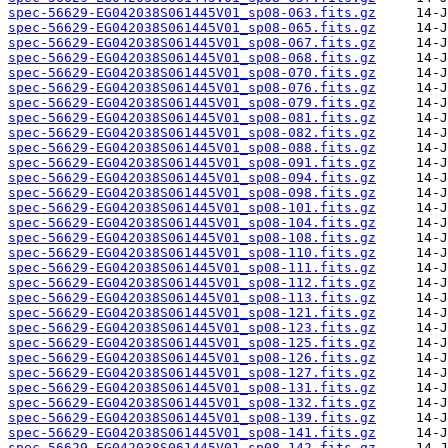
spec-56629-EG042038S061445V01_sp08-063.fits.gz
spec-56629-EG042038S061445V01_sp08-065.fits.gz
spec-56629-EG042038S061445V01_sp08-067.fits.gz
spec-56629-EG042038S061445V01_sp08-068.fits.gz
spec-56629-EG042038S061445V01_sp08-070.fits.gz
spec-56629-EG042038S061445V01_sp08-076.fits.gz
spec-56629-EG042038S061445V01_sp08-079.fits.gz
spec-56629-EG042038S061445V01_sp08-081.fits.gz
spec-56629-EG042038S061445V01_sp08-082.fits.gz
spec-56629-EG042038S061445V01_sp08-088.fits.gz
spec-56629-EG042038S061445V01_sp08-091.fits.gz
spec-56629-EG042038S061445V01_sp08-094.fits.gz
spec-56629-EG042038S061445V01_sp08-098.fits.gz
spec-56629-EG042038S061445V01_sp08-101.fits.gz
spec-56629-EG042038S061445V01_sp08-104.fits.gz
spec-56629-EG042038S061445V01_sp08-108.fits.gz
spec-56629-EG042038S061445V01_sp08-110.fits.gz
spec-56629-EG042038S061445V01_sp08-111.fits.gz
spec-56629-EG042038S061445V01_sp08-112.fits.gz
spec-56629-EG042038S061445V01_sp08-113.fits.gz
spec-56629-EG042038S061445V01_sp08-121.fits.gz
spec-56629-EG042038S061445V01_sp08-123.fits.gz
spec-56629-EG042038S061445V01_sp08-125.fits.gz
spec-56629-EG042038S061445V01_sp08-126.fits.gz
spec-56629-EG042038S061445V01_sp08-127.fits.gz
spec-56629-EG042038S061445V01_sp08-131.fits.gz
spec-56629-EG042038S061445V01_sp08-132.fits.gz
spec-56629-EG042038S061445V01_sp08-139.fits.gz
spec-56629-EG042038S061445V01_sp08-141.fits.gz
spec-56629-EG042038S061445V01_sp08-142.fits.gz