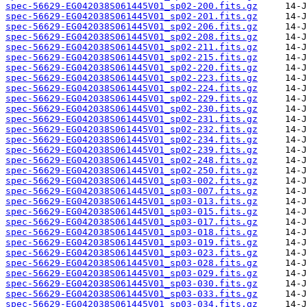
spec-56629-EG042038S061445V01_sp02-200.fits.gz
spec-56629-EG042038S061445V01_sp02-201.fits.gz
spec-56629-EG042038S061445V01_sp02-206.fits.gz
spec-56629-EG042038S061445V01_sp02-208.fits.gz
spec-56629-EG042038S061445V01_sp02-211.fits.gz
spec-56629-EG042038S061445V01_sp02-215.fits.gz
spec-56629-EG042038S061445V01_sp02-220.fits.gz
spec-56629-EG042038S061445V01_sp02-223.fits.gz
spec-56629-EG042038S061445V01_sp02-224.fits.gz
spec-56629-EG042038S061445V01_sp02-229.fits.gz
spec-56629-EG042038S061445V01_sp02-230.fits.gz
spec-56629-EG042038S061445V01_sp02-231.fits.gz
spec-56629-EG042038S061445V01_sp02-232.fits.gz
spec-56629-EG042038S061445V01_sp02-234.fits.gz
spec-56629-EG042038S061445V01_sp02-239.fits.gz
spec-56629-EG042038S061445V01_sp02-248.fits.gz
spec-56629-EG042038S061445V01_sp02-250.fits.gz
spec-56629-EG042038S061445V01_sp03-002.fits.gz
spec-56629-EG042038S061445V01_sp03-007.fits.gz
spec-56629-EG042038S061445V01_sp03-013.fits.gz
spec-56629-EG042038S061445V01_sp03-015.fits.gz
spec-56629-EG042038S061445V01_sp03-017.fits.gz
spec-56629-EG042038S061445V01_sp03-018.fits.gz
spec-56629-EG042038S061445V01_sp03-019.fits.gz
spec-56629-EG042038S061445V01_sp03-023.fits.gz
spec-56629-EG042038S061445V01_sp03-028.fits.gz
spec-56629-EG042038S061445V01_sp03-029.fits.gz
spec-56629-EG042038S061445V01_sp03-030.fits.gz
spec-56629-EG042038S061445V01_sp03-033.fits.gz
spec-56629-EG042038S061445V01_sp03-034.fits.gz