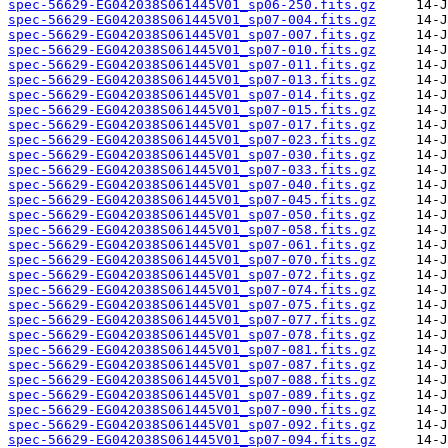
spec-56629-EG042038S061445V01_sp06-250.fits.gz
spec-56629-EG042038S061445V01_sp07-004.fits.gz
spec-56629-EG042038S061445V01_sp07-007.fits.gz
spec-56629-EG042038S061445V01_sp07-010.fits.gz
spec-56629-EG042038S061445V01_sp07-011.fits.gz
spec-56629-EG042038S061445V01_sp07-013.fits.gz
spec-56629-EG042038S061445V01_sp07-014.fits.gz
spec-56629-EG042038S061445V01_sp07-015.fits.gz
spec-56629-EG042038S061445V01_sp07-017.fits.gz
spec-56629-EG042038S061445V01_sp07-023.fits.gz
spec-56629-EG042038S061445V01_sp07-030.fits.gz
spec-56629-EG042038S061445V01_sp07-033.fits.gz
spec-56629-EG042038S061445V01_sp07-040.fits.gz
spec-56629-EG042038S061445V01_sp07-045.fits.gz
spec-56629-EG042038S061445V01_sp07-050.fits.gz
spec-56629-EG042038S061445V01_sp07-058.fits.gz
spec-56629-EG042038S061445V01_sp07-061.fits.gz
spec-56629-EG042038S061445V01_sp07-070.fits.gz
spec-56629-EG042038S061445V01_sp07-072.fits.gz
spec-56629-EG042038S061445V01_sp07-074.fits.gz
spec-56629-EG042038S061445V01_sp07-075.fits.gz
spec-56629-EG042038S061445V01_sp07-077.fits.gz
spec-56629-EG042038S061445V01_sp07-078.fits.gz
spec-56629-EG042038S061445V01_sp07-081.fits.gz
spec-56629-EG042038S061445V01_sp07-087.fits.gz
spec-56629-EG042038S061445V01_sp07-088.fits.gz
spec-56629-EG042038S061445V01_sp07-089.fits.gz
spec-56629-EG042038S061445V01_sp07-090.fits.gz
spec-56629-EG042038S061445V01_sp07-092.fits.gz
spec-56629-EG042038S061445V01_sp07-094.fits.gz