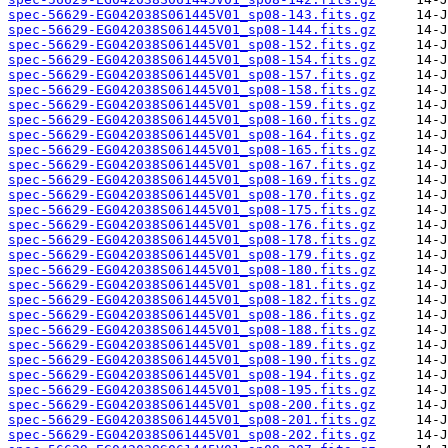
spec-56629-EG042038S061445V01_sp08-143.fits.gz
spec-56629-EG042038S061445V01_sp08-144.fits.gz
spec-56629-EG042038S061445V01_sp08-152.fits.gz
spec-56629-EG042038S061445V01_sp08-154.fits.gz
spec-56629-EG042038S061445V01_sp08-157.fits.gz
spec-56629-EG042038S061445V01_sp08-158.fits.gz
spec-56629-EG042038S061445V01_sp08-159.fits.gz
spec-56629-EG042038S061445V01_sp08-160.fits.gz
spec-56629-EG042038S061445V01_sp08-164.fits.gz
spec-56629-EG042038S061445V01_sp08-165.fits.gz
spec-56629-EG042038S061445V01_sp08-167.fits.gz
spec-56629-EG042038S061445V01_sp08-169.fits.gz
spec-56629-EG042038S061445V01_sp08-170.fits.gz
spec-56629-EG042038S061445V01_sp08-175.fits.gz
spec-56629-EG042038S061445V01_sp08-176.fits.gz
spec-56629-EG042038S061445V01_sp08-178.fits.gz
spec-56629-EG042038S061445V01_sp08-179.fits.gz
spec-56629-EG042038S061445V01_sp08-180.fits.gz
spec-56629-EG042038S061445V01_sp08-181.fits.gz
spec-56629-EG042038S061445V01_sp08-182.fits.gz
spec-56629-EG042038S061445V01_sp08-186.fits.gz
spec-56629-EG042038S061445V01_sp08-188.fits.gz
spec-56629-EG042038S061445V01_sp08-189.fits.gz
spec-56629-EG042038S061445V01_sp08-190.fits.gz
spec-56629-EG042038S061445V01_sp08-194.fits.gz
spec-56629-EG042038S061445V01_sp08-195.fits.gz
spec-56629-EG042038S061445V01_sp08-200.fits.gz
spec-56629-EG042038S061445V01_sp08-201.fits.gz
spec-56629-EG042038S061445V01_sp08-202.fits.gz