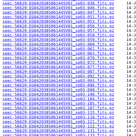
spec-56629-EG042038S061445V01_sp03-038.fits.gz
spec-56629-EG042038S061445V01_sp03-046.fits.gz
spec-56629-EG042038S061445V01_sp03-047.fits.gz
spec-56629-EG042038S061445V01_sp03-051.fits.gz
spec-56629-EG042038S061445V01_sp03-053.fits.gz
spec-56629-EG042038S061445V01_sp03-056.fits.gz
spec-56629-EG042038S061445V01_sp03-057.fits.gz
spec-56629-EG042038S061445V01_sp03-058.fits.gz
spec-56629-EG042038S061445V01_sp03-059.fits.gz
spec-56629-EG042038S061445V01_sp03-060.fits.gz
spec-56629-EG042038S061445V01_sp03-061.fits.gz
spec-56629-EG042038S061445V01_sp03-063.fits.gz
spec-56629-EG042038S061445V01_sp03-070.fits.gz
spec-56629-EG042038S061445V01_sp03-072.fits.gz
spec-56629-EG042038S061445V01_sp03-077.fits.gz
spec-56629-EG042038S061445V01_sp03-087.fits.gz
spec-56629-EG042038S061445V01_sp03-092.fits.gz
spec-56629-EG042038S061445V01_sp03-093.fits.gz
spec-56629-EG042038S061445V01_sp03-096.fits.gz
spec-56629-EG042038S061445V01_sp03-098.fits.gz
spec-56629-EG042038S061445V01_sp03-100.fits.gz
spec-56629-EG042038S061445V01_sp03-104.fits.gz
spec-56629-EG042038S061445V01_sp03-105.fits.gz
spec-56629-EG042038S061445V01_sp03-107.fits.gz
spec-56629-EG042038S061445V01_sp03-115.fits.gz
spec-56629-EG042038S061445V01_sp03-116.fits.gz
spec-56629-EG042038S061445V01_sp03-121.fits.gz
spec-56629-EG042038S061445V01_sp03-122.fits.gz
spec-56629-EG042038S061445V01_sp03-131.fits.gz
spec-56629-EG042038S061445V01_sp03-133.fits.gz