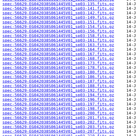
spec-56629-EG042038S061445V01_sp03-135.fits.gz
spec-56629-EG042038S061445V01_sp03-141.fits.gz
spec-56629-EG042038S061445V01_sp03-142.fits.gz
spec-56629-EG042038S061445V01_sp03-149.fits.gz
spec-56629-EG042038S061445V01_sp03-151.fits.gz
spec-56629-EG042038S061445V01_sp03-154.fits.gz
spec-56629-EG042038S061445V01_sp03-156.fits.gz
spec-56629-EG042038S061445V01_sp03-158.fits.gz
spec-56629-EG042038S061445V01_sp03-161.fits.gz
spec-56629-EG042038S061445V01_sp03-163.fits.gz
spec-56629-EG042038S061445V01_sp03-164.fits.gz
spec-56629-EG042038S061445V01_sp03-167.fits.gz
spec-56629-EG042038S061445V01_sp03-168.fits.gz
spec-56629-EG042038S061445V01_sp03-173.fits.gz
spec-56629-EG042038S061445V01_sp03-178.fits.gz
spec-56629-EG042038S061445V01_sp03-180.fits.gz
spec-56629-EG042038S061445V01_sp03-186.fits.gz
spec-56629-EG042038S061445V01_sp03-187.fits.gz
spec-56629-EG042038S061445V01_sp03-188.fits.gz
spec-56629-EG042038S061445V01_sp03-192.fits.gz
spec-56629-EG042038S061445V01_sp03-194.fits.gz
spec-56629-EG042038S061445V01_sp03-196.fits.gz
spec-56629-EG042038S061445V01_sp03-197.fits.gz
spec-56629-EG042038S061445V01_sp03-198.fits.gz
spec-56629-EG042038S061445V01_sp03-200.fits.gz
spec-56629-EG042038S061445V01_sp03-201.fits.gz
spec-56629-EG042038S061445V01_sp03-202.fits.gz
spec-56629-EG042038S061445V01_sp03-203.fits.gz
spec-56629-EG042038S061445V01_sp03-207.fits.gz
spec-56629-EG042038S061445V01_sp03-210.fits.gz