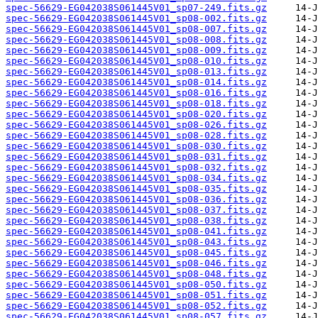
spec-56629-EG042038S061445V01_sp07-249.fits.gz
spec-56629-EG042038S061445V01_sp08-002.fits.gz
spec-56629-EG042038S061445V01_sp08-007.fits.gz
spec-56629-EG042038S061445V01_sp08-008.fits.gz
spec-56629-EG042038S061445V01_sp08-009.fits.gz
spec-56629-EG042038S061445V01_sp08-010.fits.gz
spec-56629-EG042038S061445V01_sp08-013.fits.gz
spec-56629-EG042038S061445V01_sp08-014.fits.gz
spec-56629-EG042038S061445V01_sp08-016.fits.gz
spec-56629-EG042038S061445V01_sp08-018.fits.gz
spec-56629-EG042038S061445V01_sp08-020.fits.gz
spec-56629-EG042038S061445V01_sp08-026.fits.gz
spec-56629-EG042038S061445V01_sp08-028.fits.gz
spec-56629-EG042038S061445V01_sp08-030.fits.gz
spec-56629-EG042038S061445V01_sp08-031.fits.gz
spec-56629-EG042038S061445V01_sp08-032.fits.gz
spec-56629-EG042038S061445V01_sp08-034.fits.gz
spec-56629-EG042038S061445V01_sp08-035.fits.gz
spec-56629-EG042038S061445V01_sp08-036.fits.gz
spec-56629-EG042038S061445V01_sp08-037.fits.gz
spec-56629-EG042038S061445V01_sp08-038.fits.gz
spec-56629-EG042038S061445V01_sp08-041.fits.gz
spec-56629-EG042038S061445V01_sp08-043.fits.gz
spec-56629-EG042038S061445V01_sp08-045.fits.gz
spec-56629-EG042038S061445V01_sp08-046.fits.gz
spec-56629-EG042038S061445V01_sp08-048.fits.gz
spec-56629-EG042038S061445V01_sp08-050.fits.gz
spec-56629-EG042038S061445V01_sp08-051.fits.gz
spec-56629-EG042038S061445V01_sp08-052.fits.gz
spec-56629-EG042038S061445V01_sp08-057.fits.gz