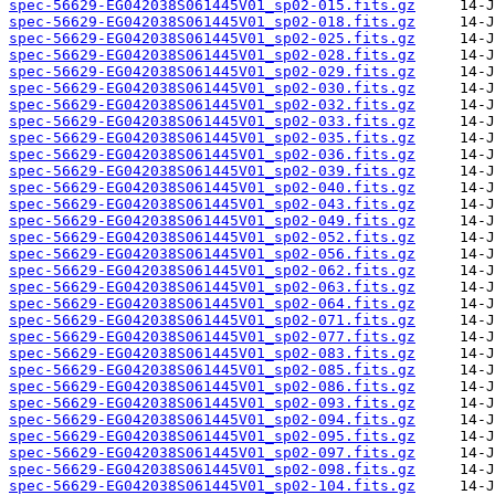
spec-56629-EG042038S061445V01_sp02-015.fits.gz
spec-56629-EG042038S061445V01_sp02-018.fits.gz
spec-56629-EG042038S061445V01_sp02-025.fits.gz
spec-56629-EG042038S061445V01_sp02-028.fits.gz
spec-56629-EG042038S061445V01_sp02-029.fits.gz
spec-56629-EG042038S061445V01_sp02-030.fits.gz
spec-56629-EG042038S061445V01_sp02-032.fits.gz
spec-56629-EG042038S061445V01_sp02-033.fits.gz
spec-56629-EG042038S061445V01_sp02-035.fits.gz
spec-56629-EG042038S061445V01_sp02-036.fits.gz
spec-56629-EG042038S061445V01_sp02-039.fits.gz
spec-56629-EG042038S061445V01_sp02-040.fits.gz
spec-56629-EG042038S061445V01_sp02-043.fits.gz
spec-56629-EG042038S061445V01_sp02-049.fits.gz
spec-56629-EG042038S061445V01_sp02-052.fits.gz
spec-56629-EG042038S061445V01_sp02-056.fits.gz
spec-56629-EG042038S061445V01_sp02-062.fits.gz
spec-56629-EG042038S061445V01_sp02-063.fits.gz
spec-56629-EG042038S061445V01_sp02-064.fits.gz
spec-56629-EG042038S061445V01_sp02-071.fits.gz
spec-56629-EG042038S061445V01_sp02-077.fits.gz
spec-56629-EG042038S061445V01_sp02-083.fits.gz
spec-56629-EG042038S061445V01_sp02-085.fits.gz
spec-56629-EG042038S061445V01_sp02-086.fits.gz
spec-56629-EG042038S061445V01_sp02-093.fits.gz
spec-56629-EG042038S061445V01_sp02-094.fits.gz
spec-56629-EG042038S061445V01_sp02-095.fits.gz
spec-56629-EG042038S061445V01_sp02-097.fits.gz
spec-56629-EG042038S061445V01_sp02-098.fits.gz
spec-56629-EG042038S061445V01_sp02-104.fits.gz