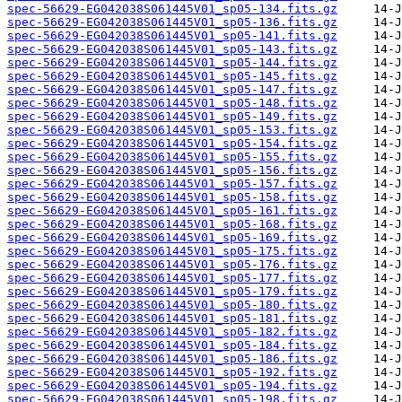
spec-56629-EG042038S061445V01_sp05-134.fits.gz
spec-56629-EG042038S061445V01_sp05-136.fits.gz
spec-56629-EG042038S061445V01_sp05-141.fits.gz
spec-56629-EG042038S061445V01_sp05-143.fits.gz
spec-56629-EG042038S061445V01_sp05-144.fits.gz
spec-56629-EG042038S061445V01_sp05-145.fits.gz
spec-56629-EG042038S061445V01_sp05-147.fits.gz
spec-56629-EG042038S061445V01_sp05-148.fits.gz
spec-56629-EG042038S061445V01_sp05-149.fits.gz
spec-56629-EG042038S061445V01_sp05-153.fits.gz
spec-56629-EG042038S061445V01_sp05-154.fits.gz
spec-56629-EG042038S061445V01_sp05-155.fits.gz
spec-56629-EG042038S061445V01_sp05-156.fits.gz
spec-56629-EG042038S061445V01_sp05-157.fits.gz
spec-56629-EG042038S061445V01_sp05-158.fits.gz
spec-56629-EG042038S061445V01_sp05-161.fits.gz
spec-56629-EG042038S061445V01_sp05-168.fits.gz
spec-56629-EG042038S061445V01_sp05-169.fits.gz
spec-56629-EG042038S061445V01_sp05-175.fits.gz
spec-56629-EG042038S061445V01_sp05-176.fits.gz
spec-56629-EG042038S061445V01_sp05-177.fits.gz
spec-56629-EG042038S061445V01_sp05-179.fits.gz
spec-56629-EG042038S061445V01_sp05-180.fits.gz
spec-56629-EG042038S061445V01_sp05-181.fits.gz
spec-56629-EG042038S061445V01_sp05-182.fits.gz
spec-56629-EG042038S061445V01_sp05-184.fits.gz
spec-56629-EG042038S061445V01_sp05-186.fits.gz
spec-56629-EG042038S061445V01_sp05-192.fits.gz
spec-56629-EG042038S061445V01_sp05-194.fits.gz
spec-56629-EG042038S061445V01_sp05-198.fits.gz