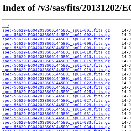
Index of /v3/sas/fits/20131202
../
spec-56629-EG042038S061445B01_sp01-001.fits.gz
spec-56629-EG042038S061445B01_sp01-002.fits.gz
spec-56629-EG042038S061445B01_sp01-005.fits.gz
spec-56629-EG042038S061445B01_sp01-006.fits.gz
spec-56629-EG042038S061445B01_sp01-009.fits.gz
spec-56629-EG042038S061445B01_sp01-010.fits.gz
spec-56629-EG042038S061445B01_sp01-013.fits.gz
spec-56629-EG042038S061445B01_sp01-015.fits.gz
spec-56629-EG042038S061445B01_sp01-017.fits.gz
spec-56629-EG042038S061445B01_sp01-019.fits.gz
spec-56629-EG042038S061445B01_sp01-020.fits.gz
spec-56629-EG042038S061445B01_sp01-021.fits.gz
spec-56629-EG042038S061445B01_sp01-022.fits.gz
spec-56629-EG042038S061445B01_sp01-024.fits.gz
spec-56629-EG042038S061445B01_sp01-025.fits.gz
spec-56629-EG042038S061445B01_sp01-026.fits.gz
spec-56629-EG042038S061445B01_sp01-027.fits.gz
spec-56629-EG042038S061445B01_sp01-029.fits.gz
spec-56629-EG042038S061445B01_sp01-030.fits.gz
spec-56629-EG042038S061445B01_sp01-031.fits.gz
spec-56629-EG042038S061445B01_sp01-032.fits.gz
spec-56629-EG042038S061445B01_sp01-033.fits.gz
spec-56629-EG042038S061445B01_sp01-034.fits.gz