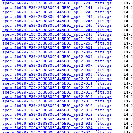
spec-56629-EG042038S061445B01_sp01-240.fits.gz
spec-56629-EG042038S061445B01_sp01-241.fits.gz
spec-56629-EG042038S061445B01_sp01-243.fits.gz
spec-56629-EG042038S061445B01_sp01-244.fits.gz
spec-56629-EG042038S061445B01_sp01-245.fits.gz
spec-56629-EG042038S061445B01_sp01-246.fits.gz
spec-56629-EG042038S061445B01_sp01-247.fits.gz
spec-56629-EG042038S061445B01_sp01-248.fits.gz
spec-56629-EG042038S061445B01_sp01-249.fits.gz
spec-56629-EG042038S061445B01_sp01-250.fits.gz
spec-56629-EG042038S061445B01_sp02-001.fits.gz
spec-56629-EG042038S061445B01_sp02-002.fits.gz
spec-56629-EG042038S061445B01_sp02-004.fits.gz
spec-56629-EG042038S061445B01_sp02-005.fits.gz
spec-56629-EG042038S061445B01_sp02-007.fits.gz
spec-56629-EG042038S061445B01_sp02-008.fits.gz
spec-56629-EG042038S061445B01_sp02-009.fits.gz
spec-56629-EG042038S061445B01_sp02-010.fits.gz
spec-56629-EG042038S061445B01_sp02-011.fits.gz
spec-56629-EG042038S061445B01_sp02-012.fits.gz
spec-56629-EG042038S061445B01_sp02-013.fits.gz
spec-56629-EG042038S061445B01_sp02-014.fits.gz
spec-56629-EG042038S061445B01_sp02-015.fits.gz
spec-56629-EG042038S061445B01_sp02-016.fits.gz
spec-56629-EG042038S061445B01_sp02-017.fits.gz
spec-56629-EG042038S061445B01_sp02-018.fits.gz
spec-56629-EG042038S061445B01_sp02-021.fits.gz
spec-56629-EG042038S061445B01_sp02-022.fits.gz
spec-56629-EG042038S061445B01_sp02-024.fits.gz
spec-56629-EG042038S061445B01_sp02-025.fits.gz