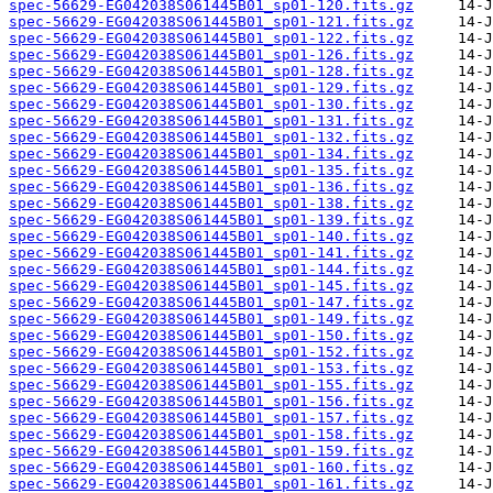
spec-56629-EG042038S061445B01_sp01-120.fits.gz
spec-56629-EG042038S061445B01_sp01-121.fits.gz
spec-56629-EG042038S061445B01_sp01-122.fits.gz
spec-56629-EG042038S061445B01_sp01-126.fits.gz
spec-56629-EG042038S061445B01_sp01-128.fits.gz
spec-56629-EG042038S061445B01_sp01-129.fits.gz
spec-56629-EG042038S061445B01_sp01-130.fits.gz
spec-56629-EG042038S061445B01_sp01-131.fits.gz
spec-56629-EG042038S061445B01_sp01-132.fits.gz
spec-56629-EG042038S061445B01_sp01-134.fits.gz
spec-56629-EG042038S061445B01_sp01-135.fits.gz
spec-56629-EG042038S061445B01_sp01-136.fits.gz
spec-56629-EG042038S061445B01_sp01-138.fits.gz
spec-56629-EG042038S061445B01_sp01-139.fits.gz
spec-56629-EG042038S061445B01_sp01-140.fits.gz
spec-56629-EG042038S061445B01_sp01-141.fits.gz
spec-56629-EG042038S061445B01_sp01-144.fits.gz
spec-56629-EG042038S061445B01_sp01-145.fits.gz
spec-56629-EG042038S061445B01_sp01-147.fits.gz
spec-56629-EG042038S061445B01_sp01-149.fits.gz
spec-56629-EG042038S061445B01_sp01-150.fits.gz
spec-56629-EG042038S061445B01_sp01-152.fits.gz
spec-56629-EG042038S061445B01_sp01-153.fits.gz
spec-56629-EG042038S061445B01_sp01-155.fits.gz
spec-56629-EG042038S061445B01_sp01-156.fits.gz
spec-56629-EG042038S061445B01_sp01-157.fits.gz
spec-56629-EG042038S061445B01_sp01-158.fits.gz
spec-56629-EG042038S061445B01_sp01-159.fits.gz
spec-56629-EG042038S061445B01_sp01-160.fits.gz
spec-56629-EG042038S061445B01_sp01-161.fits.gz