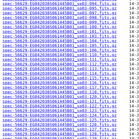
spec-56629-EG042038S061445B01_sp03-094.fits.gz
spec-56629-EG042038S061445B01_sp03-095.fits.gz
spec-56629-EG042038S061445B01_sp03-097.fits.gz
spec-56629-EG042038S061445B01_sp03-098.fits.gz
spec-56629-EG042038S061445B01_sp03-099.fits.gz
spec-56629-EG042038S061445B01_sp03-100.fits.gz
spec-56629-EG042038S061445B01_sp03-101.fits.gz
spec-56629-EG042038S061445B01_sp03-103.fits.gz
spec-56629-EG042038S061445B01_sp03-104.fits.gz
spec-56629-EG042038S061445B01_sp03-105.fits.gz
spec-56629-EG042038S061445B01_sp03-106.fits.gz
spec-56629-EG042038S061445B01_sp03-110.fits.gz
spec-56629-EG042038S061445B01_sp03-111.fits.gz
spec-56629-EG042038S061445B01_sp03-112.fits.gz
spec-56629-EG042038S061445B01_sp03-113.fits.gz
spec-56629-EG042038S061445B01_sp03-114.fits.gz
spec-56629-EG042038S061445B01_sp03-115.fits.gz
spec-56629-EG042038S061445B01_sp03-116.fits.gz
spec-56629-EG042038S061445B01_sp03-117.fits.gz
spec-56629-EG042038S061445B01_sp03-118.fits.gz
spec-56629-EG042038S061445B01_sp03-120.fits.gz
spec-56629-EG042038S061445B01_sp03-121.fits.gz
spec-56629-EG042038S061445B01_sp03-122.fits.gz
spec-56629-EG042038S061445B01_sp03-123.fits.gz
spec-56629-EG042038S061445B01_sp03-124.fits.gz
spec-56629-EG042038S061445B01_sp03-125.fits.gz
spec-56629-EG042038S061445B01_sp03-126.fits.gz
spec-56629-EG042038S061445B01_sp03-127.fits.gz
spec-56629-EG042038S061445B01_sp03-128.fits.gz
spec-56629-EG042038S061445B01_sp03-129.fits.gz