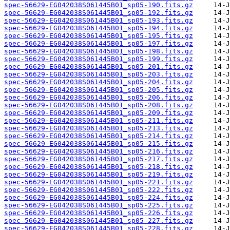
spec-56629-EG042038S061445B01_sp05-190.fits.gz
spec-56629-EG042038S061445B01_sp05-192.fits.gz
spec-56629-EG042038S061445B01_sp05-193.fits.gz
spec-56629-EG042038S061445B01_sp05-194.fits.gz
spec-56629-EG042038S061445B01_sp05-195.fits.gz
spec-56629-EG042038S061445B01_sp05-197.fits.gz
spec-56629-EG042038S061445B01_sp05-198.fits.gz
spec-56629-EG042038S061445B01_sp05-199.fits.gz
spec-56629-EG042038S061445B01_sp05-201.fits.gz
spec-56629-EG042038S061445B01_sp05-203.fits.gz
spec-56629-EG042038S061445B01_sp05-204.fits.gz
spec-56629-EG042038S061445B01_sp05-205.fits.gz
spec-56629-EG042038S061445B01_sp05-206.fits.gz
spec-56629-EG042038S061445B01_sp05-208.fits.gz
spec-56629-EG042038S061445B01_sp05-209.fits.gz
spec-56629-EG042038S061445B01_sp05-211.fits.gz
spec-56629-EG042038S061445B01_sp05-213.fits.gz
spec-56629-EG042038S061445B01_sp05-214.fits.gz
spec-56629-EG042038S061445B01_sp05-215.fits.gz
spec-56629-EG042038S061445B01_sp05-216.fits.gz
spec-56629-EG042038S061445B01_sp05-217.fits.gz
spec-56629-EG042038S061445B01_sp05-218.fits.gz
spec-56629-EG042038S061445B01_sp05-219.fits.gz
spec-56629-EG042038S061445B01_sp05-221.fits.gz
spec-56629-EG042038S061445B01_sp05-222.fits.gz
spec-56629-EG042038S061445B01_sp05-224.fits.gz
spec-56629-EG042038S061445B01_sp05-225.fits.gz
spec-56629-EG042038S061445B01_sp05-226.fits.gz
spec-56629-EG042038S061445B01_sp05-227.fits.gz
spec-56629-EG042038S061445B01_sp05-228.fits.gz