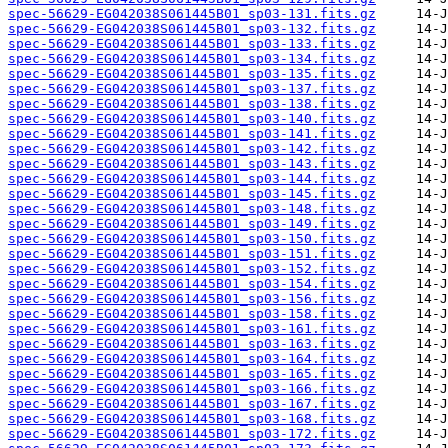
spec-56629-EG042038S061445B01_sp03-131.fits.gz
spec-56629-EG042038S061445B01_sp03-132.fits.gz
spec-56629-EG042038S061445B01_sp03-133.fits.gz
spec-56629-EG042038S061445B01_sp03-134.fits.gz
spec-56629-EG042038S061445B01_sp03-135.fits.gz
spec-56629-EG042038S061445B01_sp03-137.fits.gz
spec-56629-EG042038S061445B01_sp03-138.fits.gz
spec-56629-EG042038S061445B01_sp03-140.fits.gz
spec-56629-EG042038S061445B01_sp03-141.fits.gz
spec-56629-EG042038S061445B01_sp03-142.fits.gz
spec-56629-EG042038S061445B01_sp03-143.fits.gz
spec-56629-EG042038S061445B01_sp03-144.fits.gz
spec-56629-EG042038S061445B01_sp03-145.fits.gz
spec-56629-EG042038S061445B01_sp03-148.fits.gz
spec-56629-EG042038S061445B01_sp03-149.fits.gz
spec-56629-EG042038S061445B01_sp03-150.fits.gz
spec-56629-EG042038S061445B01_sp03-151.fits.gz
spec-56629-EG042038S061445B01_sp03-152.fits.gz
spec-56629-EG042038S061445B01_sp03-154.fits.gz
spec-56629-EG042038S061445B01_sp03-156.fits.gz
spec-56629-EG042038S061445B01_sp03-158.fits.gz
spec-56629-EG042038S061445B01_sp03-161.fits.gz
spec-56629-EG042038S061445B01_sp03-163.fits.gz
spec-56629-EG042038S061445B01_sp03-164.fits.gz
spec-56629-EG042038S061445B01_sp03-165.fits.gz
spec-56629-EG042038S061445B01_sp03-166.fits.gz
spec-56629-EG042038S061445B01_sp03-167.fits.gz
spec-56629-EG042038S061445B01_sp03-168.fits.gz
spec-56629-EG042038S061445B01_sp03-172.fits.gz