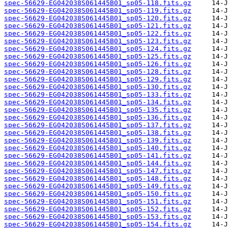
spec-56629-EG042038S061445B01_sp05-118.fits.gz
spec-56629-EG042038S061445B01_sp05-119.fits.gz
spec-56629-EG042038S061445B01_sp05-120.fits.gz
spec-56629-EG042038S061445B01_sp05-121.fits.gz
spec-56629-EG042038S061445B01_sp05-122.fits.gz
spec-56629-EG042038S061445B01_sp05-123.fits.gz
spec-56629-EG042038S061445B01_sp05-124.fits.gz
spec-56629-EG042038S061445B01_sp05-125.fits.gz
spec-56629-EG042038S061445B01_sp05-126.fits.gz
spec-56629-EG042038S061445B01_sp05-128.fits.gz
spec-56629-EG042038S061445B01_sp05-129.fits.gz
spec-56629-EG042038S061445B01_sp05-130.fits.gz
spec-56629-EG042038S061445B01_sp05-133.fits.gz
spec-56629-EG042038S061445B01_sp05-134.fits.gz
spec-56629-EG042038S061445B01_sp05-135.fits.gz
spec-56629-EG042038S061445B01_sp05-136.fits.gz
spec-56629-EG042038S061445B01_sp05-137.fits.gz
spec-56629-EG042038S061445B01_sp05-138.fits.gz
spec-56629-EG042038S061445B01_sp05-139.fits.gz
spec-56629-EG042038S061445B01_sp05-140.fits.gz
spec-56629-EG042038S061445B01_sp05-141.fits.gz
spec-56629-EG042038S061445B01_sp05-144.fits.gz
spec-56629-EG042038S061445B01_sp05-147.fits.gz
spec-56629-EG042038S061445B01_sp05-148.fits.gz
spec-56629-EG042038S061445B01_sp05-149.fits.gz
spec-56629-EG042038S061445B01_sp05-150.fits.gz
spec-56629-EG042038S061445B01_sp05-151.fits.gz
spec-56629-EG042038S061445B01_sp05-152.fits.gz
spec-56629-EG042038S061445B01_sp05-153.fits.gz
spec-56629-EG042038S061445B01_sp05-154.fits.gz