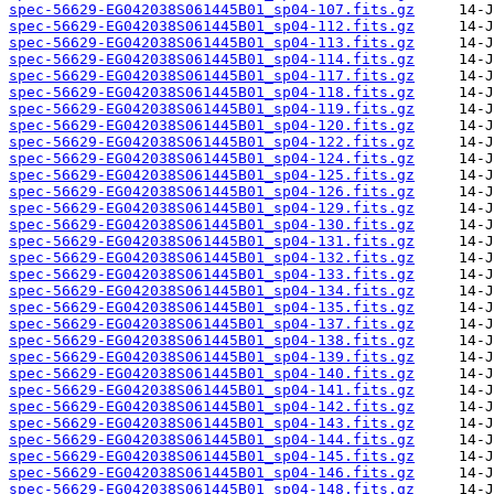
spec-56629-EG042038S061445B01_sp04-107.fits.gz
spec-56629-EG042038S061445B01_sp04-112.fits.gz
spec-56629-EG042038S061445B01_sp04-113.fits.gz
spec-56629-EG042038S061445B01_sp04-114.fits.gz
spec-56629-EG042038S061445B01_sp04-117.fits.gz
spec-56629-EG042038S061445B01_sp04-118.fits.gz
spec-56629-EG042038S061445B01_sp04-119.fits.gz
spec-56629-EG042038S061445B01_sp04-120.fits.gz
spec-56629-EG042038S061445B01_sp04-122.fits.gz
spec-56629-EG042038S061445B01_sp04-124.fits.gz
spec-56629-EG042038S061445B01_sp04-125.fits.gz
spec-56629-EG042038S061445B01_sp04-126.fits.gz
spec-56629-EG042038S061445B01_sp04-129.fits.gz
spec-56629-EG042038S061445B01_sp04-130.fits.gz
spec-56629-EG042038S061445B01_sp04-131.fits.gz
spec-56629-EG042038S061445B01_sp04-132.fits.gz
spec-56629-EG042038S061445B01_sp04-133.fits.gz
spec-56629-EG042038S061445B01_sp04-134.fits.gz
spec-56629-EG042038S061445B01_sp04-135.fits.gz
spec-56629-EG042038S061445B01_sp04-137.fits.gz
spec-56629-EG042038S061445B01_sp04-138.fits.gz
spec-56629-EG042038S061445B01_sp04-139.fits.gz
spec-56629-EG042038S061445B01_sp04-140.fits.gz
spec-56629-EG042038S061445B01_sp04-141.fits.gz
spec-56629-EG042038S061445B01_sp04-142.fits.gz
spec-56629-EG042038S061445B01_sp04-143.fits.gz
spec-56629-EG042038S061445B01_sp04-144.fits.gz
spec-56629-EG042038S061445B01_sp04-145.fits.gz
spec-56629-EG042038S061445B01_sp04-146.fits.gz
spec-56629-EG042038S061445B01_sp04-148.fits.gz