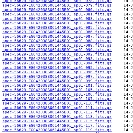
spec-56629-EG042038S061445B01_sp01-078.fits.gz
spec-56629-EG042038S061445B01_sp01-079.fits.gz
spec-56629-EG042038S061445B01_sp01-080.fits.gz
spec-56629-EG042038S061445B01_sp01-081.fits.gz
spec-56629-EG042038S061445B01_sp01-083.fits.gz
spec-56629-EG042038S061445B01_sp01-084.fits.gz
spec-56629-EG042038S061445B01_sp01-085.fits.gz
spec-56629-EG042038S061445B01_sp01-086.fits.gz
spec-56629-EG042038S061445B01_sp01-087.fits.gz
spec-56629-EG042038S061445B01_sp01-088.fits.gz
spec-56629-EG042038S061445B01_sp01-089.fits.gz
spec-56629-EG042038S061445B01_sp01-090.fits.gz
spec-56629-EG042038S061445B01_sp01-092.fits.gz
spec-56629-EG042038S061445B01_sp01-093.fits.gz
spec-56629-EG042038S061445B01_sp01-094.fits.gz
spec-56629-EG042038S061445B01_sp01-095.fits.gz
spec-56629-EG042038S061445B01_sp01-096.fits.gz
spec-56629-EG042038S061445B01_sp01-097.fits.gz
spec-56629-EG042038S061445B01_sp01-099.fits.gz
spec-56629-EG042038S061445B01_sp01-101.fits.gz
spec-56629-EG042038S061445B01_sp01-105.fits.gz
spec-56629-EG042038S061445B01_sp01-106.fits.gz
spec-56629-EG042038S061445B01_sp01-107.fits.gz
spec-56629-EG042038S061445B01_sp01-110.fits.gz
spec-56629-EG042038S061445B01_sp01-111.fits.gz
spec-56629-EG042038S061445B01_sp01-112.fits.gz
spec-56629-EG042038S061445B01_sp01-113.fits.gz
spec-56629-EG042038S061445B01_sp01-115.fits.gz
spec-56629-EG042038S061445B01_sp01-117.fits.gz
spec-56629-EG042038S061445B01_sp01-119.fits.gz