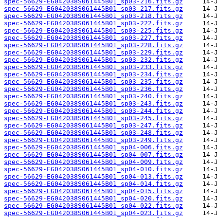
spec-56629-EG042038S061445B01_sp03-216.fits.gz
spec-56629-EG042038S061445B01_sp03-217.fits.gz
spec-56629-EG042038S061445B01_sp03-218.fits.gz
spec-56629-EG042038S061445B01_sp03-222.fits.gz
spec-56629-EG042038S061445B01_sp03-225.fits.gz
spec-56629-EG042038S061445B01_sp03-227.fits.gz
spec-56629-EG042038S061445B01_sp03-228.fits.gz
spec-56629-EG042038S061445B01_sp03-229.fits.gz
spec-56629-EG042038S061445B01_sp03-232.fits.gz
spec-56629-EG042038S061445B01_sp03-233.fits.gz
spec-56629-EG042038S061445B01_sp03-234.fits.gz
spec-56629-EG042038S061445B01_sp03-235.fits.gz
spec-56629-EG042038S061445B01_sp03-236.fits.gz
spec-56629-EG042038S061445B01_sp03-240.fits.gz
spec-56629-EG042038S061445B01_sp03-243.fits.gz
spec-56629-EG042038S061445B01_sp03-244.fits.gz
spec-56629-EG042038S061445B01_sp03-245.fits.gz
spec-56629-EG042038S061445B01_sp03-247.fits.gz
spec-56629-EG042038S061445B01_sp03-248.fits.gz
spec-56629-EG042038S061445B01_sp03-249.fits.gz
spec-56629-EG042038S061445B01_sp04-006.fits.gz
spec-56629-EG042038S061445B01_sp04-007.fits.gz
spec-56629-EG042038S061445B01_sp04-009.fits.gz
spec-56629-EG042038S061445B01_sp04-010.fits.gz
spec-56629-EG042038S061445B01_sp04-013.fits.gz
spec-56629-EG042038S061445B01_sp04-014.fits.gz
spec-56629-EG042038S061445B01_sp04-015.fits.gz
spec-56629-EG042038S061445B01_sp04-020.fits.gz
spec-56629-EG042038S061445B01_sp04-022.fits.gz
spec-56629-EG042038S061445B01_sp04-023.fits.gz