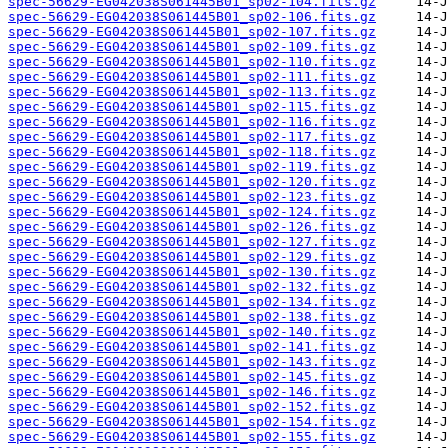
spec-56629-EG042038S061445B01_sp02-104.fits.gz
spec-56629-EG042038S061445B01_sp02-106.fits.gz
spec-56629-EG042038S061445B01_sp02-107.fits.gz
spec-56629-EG042038S061445B01_sp02-109.fits.gz
spec-56629-EG042038S061445B01_sp02-110.fits.gz
spec-56629-EG042038S061445B01_sp02-111.fits.gz
spec-56629-EG042038S061445B01_sp02-113.fits.gz
spec-56629-EG042038S061445B01_sp02-115.fits.gz
spec-56629-EG042038S061445B01_sp02-116.fits.gz
spec-56629-EG042038S061445B01_sp02-117.fits.gz
spec-56629-EG042038S061445B01_sp02-118.fits.gz
spec-56629-EG042038S061445B01_sp02-119.fits.gz
spec-56629-EG042038S061445B01_sp02-120.fits.gz
spec-56629-EG042038S061445B01_sp02-123.fits.gz
spec-56629-EG042038S061445B01_sp02-124.fits.gz
spec-56629-EG042038S061445B01_sp02-126.fits.gz
spec-56629-EG042038S061445B01_sp02-127.fits.gz
spec-56629-EG042038S061445B01_sp02-129.fits.gz
spec-56629-EG042038S061445B01_sp02-130.fits.gz
spec-56629-EG042038S061445B01_sp02-132.fits.gz
spec-56629-EG042038S061445B01_sp02-134.fits.gz
spec-56629-EG042038S061445B01_sp02-138.fits.gz
spec-56629-EG042038S061445B01_sp02-140.fits.gz
spec-56629-EG042038S061445B01_sp02-141.fits.gz
spec-56629-EG042038S061445B01_sp02-143.fits.gz
spec-56629-EG042038S061445B01_sp02-145.fits.gz
spec-56629-EG042038S061445B01_sp02-146.fits.gz
spec-56629-EG042038S061445B01_sp02-152.fits.gz
spec-56629-EG042038S061445B01_sp02-154.fits.gz
spec-56629-EG042038S061445B01_sp02-155.fits.gz