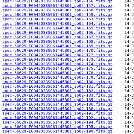
spec-56629-EG042038S061445B01_sp02-156.fits.gz
spec-56629-EG042038S061445B01_sp02-157.fits.gz
spec-56629-EG042038S061445B01_sp02-158.fits.gz
spec-56629-EG042038S061445B01_sp02-159.fits.gz
spec-56629-EG042038S061445B01_sp02-163.fits.gz
spec-56629-EG042038S061445B01_sp02-164.fits.gz
spec-56629-EG042038S061445B01_sp02-165.fits.gz
spec-56629-EG042038S061445B01_sp02-166.fits.gz
spec-56629-EG042038S061445B01_sp02-167.fits.gz
spec-56629-EG042038S061445B01_sp02-168.fits.gz
spec-56629-EG042038S061445B01_sp02-169.fits.gz
spec-56629-EG042038S061445B01_sp02-170.fits.gz
spec-56629-EG042038S061445B01_sp02-172.fits.gz
spec-56629-EG042038S061445B01_sp02-173.fits.gz
spec-56629-EG042038S061445B01_sp02-174.fits.gz
spec-56629-EG042038S061445B01_sp02-175.fits.gz
spec-56629-EG042038S061445B01_sp02-178.fits.gz
spec-56629-EG042038S061445B01_sp02-179.fits.gz
spec-56629-EG042038S061445B01_sp02-180.fits.gz
spec-56629-EG042038S061445B01_sp02-181.fits.gz
spec-56629-EG042038S061445B01_sp02-182.fits.gz
spec-56629-EG042038S061445B01_sp02-183.fits.gz
spec-56629-EG042038S061445B01_sp02-185.fits.gz
spec-56629-EG042038S061445B01_sp02-186.fits.gz
spec-56629-EG042038S061445B01_sp02-188.fits.gz
spec-56629-EG042038S061445B01_sp02-191.fits.gz
spec-56629-EG042038S061445B01_sp02-192.fits.gz
spec-56629-EG042038S061445B01_sp02-194.fits.gz
spec-56629-EG042038S061445B01_sp02-195.fits.gz
spec-56629-EG042038S061445B01_sp02-199.fits.gz