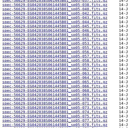
spec-56629-EG042038S061445B01_sp05-037.fits.gz
spec-56629-EG042038S061445B01_sp05-038.fits.gz
spec-56629-EG042038S061445B01_sp05-040.fits.gz
spec-56629-EG042038S061445B01_sp05-042.fits.gz
spec-56629-EG042038S061445B01_sp05-043.fits.gz
spec-56629-EG042038S061445B01_sp05-044.fits.gz
spec-56629-EG042038S061445B01_sp05-045.fits.gz
spec-56629-EG042038S061445B01_sp05-046.fits.gz
spec-56629-EG042038S061445B01_sp05-048.fits.gz
spec-56629-EG042038S061445B01_sp05-051.fits.gz
spec-56629-EG042038S061445B01_sp05-053.fits.gz
spec-56629-EG042038S061445B01_sp05-055.fits.gz
spec-56629-EG042038S061445B01_sp05-056.fits.gz
spec-56629-EG042038S061445B01_sp05-057.fits.gz
spec-56629-EG042038S061445B01_sp05-058.fits.gz
spec-56629-EG042038S061445B01_sp05-059.fits.gz
spec-56629-EG042038S061445B01_sp05-062.fits.gz
spec-56629-EG042038S061445B01_sp05-063.fits.gz
spec-56629-EG042038S061445B01_sp05-064.fits.gz
spec-56629-EG042038S061445B01_sp05-065.fits.gz
spec-56629-EG042038S061445B01_sp05-066.fits.gz
spec-56629-EG042038S061445B01_sp05-068.fits.gz
spec-56629-EG042038S061445B01_sp05-069.fits.gz
spec-56629-EG042038S061445B01_sp05-070.fits.gz
spec-56629-EG042038S061445B01_sp05-071.fits.gz
spec-56629-EG042038S061445B01_sp05-073.fits.gz
spec-56629-EG042038S061445B01_sp05-074.fits.gz
spec-56629-EG042038S061445B01_sp05-075.fits.gz
spec-56629-EG042038S061445B01_sp05-077.fits.gz
spec-56629-EG042038S061445B01_sp05-078.fits.gz