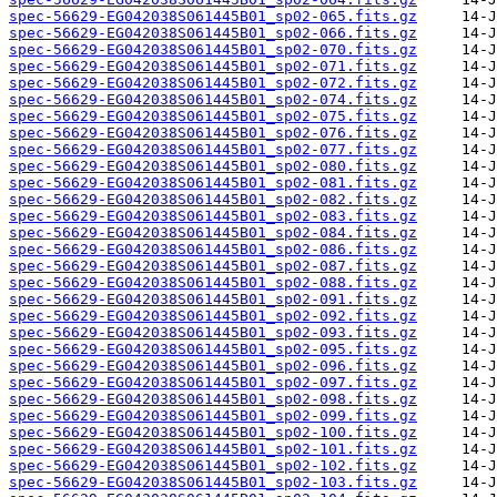
spec-56629-EG042038S061445B01_sp02-065.fits.gz
spec-56629-EG042038S061445B01_sp02-066.fits.gz
spec-56629-EG042038S061445B01_sp02-070.fits.gz
spec-56629-EG042038S061445B01_sp02-071.fits.gz
spec-56629-EG042038S061445B01_sp02-072.fits.gz
spec-56629-EG042038S061445B01_sp02-074.fits.gz
spec-56629-EG042038S061445B01_sp02-075.fits.gz
spec-56629-EG042038S061445B01_sp02-076.fits.gz
spec-56629-EG042038S061445B01_sp02-077.fits.gz
spec-56629-EG042038S061445B01_sp02-080.fits.gz
spec-56629-EG042038S061445B01_sp02-081.fits.gz
spec-56629-EG042038S061445B01_sp02-082.fits.gz
spec-56629-EG042038S061445B01_sp02-083.fits.gz
spec-56629-EG042038S061445B01_sp02-084.fits.gz
spec-56629-EG042038S061445B01_sp02-086.fits.gz
spec-56629-EG042038S061445B01_sp02-087.fits.gz
spec-56629-EG042038S061445B01_sp02-088.fits.gz
spec-56629-EG042038S061445B01_sp02-091.fits.gz
spec-56629-EG042038S061445B01_sp02-092.fits.gz
spec-56629-EG042038S061445B01_sp02-093.fits.gz
spec-56629-EG042038S061445B01_sp02-095.fits.gz
spec-56629-EG042038S061445B01_sp02-096.fits.gz
spec-56629-EG042038S061445B01_sp02-097.fits.gz
spec-56629-EG042038S061445B01_sp02-098.fits.gz
spec-56629-EG042038S061445B01_sp02-099.fits.gz
spec-56629-EG042038S061445B01_sp02-100.fits.gz
spec-56629-EG042038S061445B01_sp02-101.fits.gz
spec-56629-EG042038S061445B01_sp02-102.fits.gz
spec-56629-EG042038S061445B01_sp02-103.fits.gz