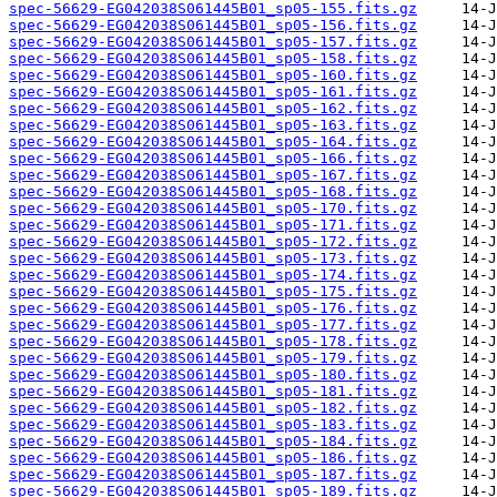
spec-56629-EG042038S061445B01_sp05-155.fits.gz
spec-56629-EG042038S061445B01_sp05-156.fits.gz
spec-56629-EG042038S061445B01_sp05-157.fits.gz
spec-56629-EG042038S061445B01_sp05-158.fits.gz
spec-56629-EG042038S061445B01_sp05-160.fits.gz
spec-56629-EG042038S061445B01_sp05-161.fits.gz
spec-56629-EG042038S061445B01_sp05-162.fits.gz
spec-56629-EG042038S061445B01_sp05-163.fits.gz
spec-56629-EG042038S061445B01_sp05-164.fits.gz
spec-56629-EG042038S061445B01_sp05-166.fits.gz
spec-56629-EG042038S061445B01_sp05-167.fits.gz
spec-56629-EG042038S061445B01_sp05-168.fits.gz
spec-56629-EG042038S061445B01_sp05-170.fits.gz
spec-56629-EG042038S061445B01_sp05-171.fits.gz
spec-56629-EG042038S061445B01_sp05-172.fits.gz
spec-56629-EG042038S061445B01_sp05-173.fits.gz
spec-56629-EG042038S061445B01_sp05-174.fits.gz
spec-56629-EG042038S061445B01_sp05-175.fits.gz
spec-56629-EG042038S061445B01_sp05-176.fits.gz
spec-56629-EG042038S061445B01_sp05-177.fits.gz
spec-56629-EG042038S061445B01_sp05-178.fits.gz
spec-56629-EG042038S061445B01_sp05-179.fits.gz
spec-56629-EG042038S061445B01_sp05-180.fits.gz
spec-56629-EG042038S061445B01_sp05-181.fits.gz
spec-56629-EG042038S061445B01_sp05-182.fits.gz
spec-56629-EG042038S061445B01_sp05-183.fits.gz
spec-56629-EG042038S061445B01_sp05-184.fits.gz
spec-56629-EG042038S061445B01_sp05-186.fits.gz
spec-56629-EG042038S061445B01_sp05-187.fits.gz
spec-56629-EG042038S061445B01_sp05-189.fits.gz