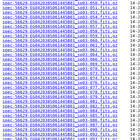
spec-56629-EG042038S061445B01_sp03-050.fits.gz
spec-56629-EG042038S061445B01_sp03-051.fits.gz
spec-56629-EG042038S061445B01_sp03-053.fits.gz
spec-56629-EG042038S061445B01_sp03-054.fits.gz
spec-56629-EG042038S061445B01_sp03-056.fits.gz
spec-56629-EG042038S061445B01_sp03-057.fits.gz
spec-56629-EG042038S061445B01_sp03-058.fits.gz
spec-56629-EG042038S061445B01_sp03-059.fits.gz
spec-56629-EG042038S061445B01_sp03-060.fits.gz
spec-56629-EG042038S061445B01_sp03-061.fits.gz
spec-56629-EG042038S061445B01_sp03-062.fits.gz
spec-56629-EG042038S061445B01_sp03-064.fits.gz
spec-56629-EG042038S061445B01_sp03-066.fits.gz
spec-56629-EG042038S061445B01_sp03-069.fits.gz
spec-56629-EG042038S061445B01_sp03-070.fits.gz
spec-56629-EG042038S061445B01_sp03-073.fits.gz
spec-56629-EG042038S061445B01_sp03-074.fits.gz
spec-56629-EG042038S061445B01_sp03-076.fits.gz
spec-56629-EG042038S061445B01_sp03-077.fits.gz
spec-56629-EG042038S061445B01_sp03-078.fits.gz
spec-56629-EG042038S061445B01_sp03-079.fits.gz
spec-56629-EG042038S061445B01_sp03-081.fits.gz
spec-56629-EG042038S061445B01_sp03-082.fits.gz
spec-56629-EG042038S061445B01_sp03-084.fits.gz
spec-56629-EG042038S061445B01_sp03-085.fits.gz
spec-56629-EG042038S061445B01_sp03-086.fits.gz
spec-56629-EG042038S061445B01_sp03-087.fits.gz
spec-56629-EG042038S061445B01_sp03-090.fits.gz
spec-56629-EG042038S061445B01_sp03-092.fits.gz
spec-56629-EG042038S061445B01_sp03-093.fits.gz