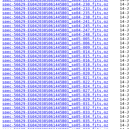
spec-56629-EG042038S061445B01_sp04-230.fits.gz
spec-56629-EG042038S061445B01_sp04-233.fits.gz
spec-56629-EG042038S061445B01_sp04-235.fits.gz
spec-56629-EG042038S061445B01_sp04-238.fits.gz
spec-56629-EG042038S061445B01_sp04-241.fits.gz
spec-56629-EG042038S061445B01_sp04-245.fits.gz
spec-56629-EG042038S061445B01_sp04-247.fits.gz
spec-56629-EG042038S061445B01_sp04-248.fits.gz
spec-56629-EG042038S061445B01_sp05-005.fits.gz
spec-56629-EG042038S061445B01_sp05-006.fits.gz
spec-56629-EG042038S061445B01_sp05-009.fits.gz
spec-56629-EG042038S061445B01_sp05-014.fits.gz
spec-56629-EG042038S061445B01_sp05-015.fits.gz
spec-56629-EG042038S061445B01_sp05-016.fits.gz
spec-56629-EG042038S061445B01_sp05-018.fits.gz
spec-56629-EG042038S061445B01_sp05-019.fits.gz
spec-56629-EG042038S061445B01_sp05-020.fits.gz
spec-56629-EG042038S061445B01_sp05-021.fits.gz
spec-56629-EG042038S061445B01_sp05-022.fits.gz
spec-56629-EG042038S061445B01_sp05-024.fits.gz
spec-56629-EG042038S061445B01_sp05-027.fits.gz
spec-56629-EG042038S061445B01_sp05-028.fits.gz
spec-56629-EG042038S061445B01_sp05-029.fits.gz
spec-56629-EG042038S061445B01_sp05-031.fits.gz
spec-56629-EG042038S061445B01_sp05-032.fits.gz
spec-56629-EG042038S061445B01_sp05-033.fits.gz
spec-56629-EG042038S061445B01_sp05-034.fits.gz
spec-56629-EG042038S061445B01_sp05-035.fits.gz
spec-56629-EG042038S061445B01_sp05-036.fits.gz