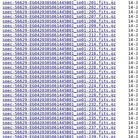
spec-56629-EG042038S061445B01_sp01-201.fits.gz
spec-56629-EG042038S061445B01_sp01-202.fits.gz
spec-56629-EG042038S061445B01_sp01-205.fits.gz
spec-56629-EG042038S061445B01_sp01-207.fits.gz
spec-56629-EG042038S061445B01_sp01-208.fits.gz
spec-56629-EG042038S061445B01_sp01-209.fits.gz
spec-56629-EG042038S061445B01_sp01-211.fits.gz
spec-56629-EG042038S061445B01_sp01-212.fits.gz
spec-56629-EG042038S061445B01_sp01-213.fits.gz
spec-56629-EG042038S061445B01_sp01-214.fits.gz
spec-56629-EG042038S061445B01_sp01-215.fits.gz
spec-56629-EG042038S061445B01_sp01-216.fits.gz
spec-56629-EG042038S061445B01_sp01-217.fits.gz
spec-56629-EG042038S061445B01_sp01-218.fits.gz
spec-56629-EG042038S061445B01_sp01-220.fits.gz
spec-56629-EG042038S061445B01_sp01-221.fits.gz
spec-56629-EG042038S061445B01_sp01-222.fits.gz
spec-56629-EG042038S061445B01_sp01-223.fits.gz
spec-56629-EG042038S061445B01_sp01-224.fits.gz
spec-56629-EG042038S061445B01_sp01-225.fits.gz
spec-56629-EG042038S061445B01_sp01-228.fits.gz
spec-56629-EG042038S061445B01_sp01-229.fits.gz
spec-56629-EG042038S061445B01_sp01-232.fits.gz
spec-56629-EG042038S061445B01_sp01-233.fits.gz
spec-56629-EG042038S061445B01_sp01-234.fits.gz
spec-56629-EG042038S061445B01_sp01-235.fits.gz
spec-56629-EG042038S061445B01_sp01-236.fits.gz
spec-56629-EG042038S061445B01_sp01-237.fits.gz
spec-56629-EG042038S061445B01_sp01-238.fits.gz
spec-56629-EG042038S061445B01_sp01-239.fits.gz