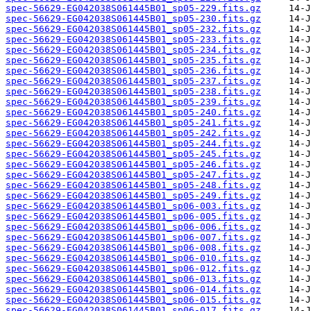
spec-56629-EG042038S061445B01_sp05-229.fits.gz
spec-56629-EG042038S061445B01_sp05-230.fits.gz
spec-56629-EG042038S061445B01_sp05-232.fits.gz
spec-56629-EG042038S061445B01_sp05-233.fits.gz
spec-56629-EG042038S061445B01_sp05-234.fits.gz
spec-56629-EG042038S061445B01_sp05-235.fits.gz
spec-56629-EG042038S061445B01_sp05-236.fits.gz
spec-56629-EG042038S061445B01_sp05-237.fits.gz
spec-56629-EG042038S061445B01_sp05-238.fits.gz
spec-56629-EG042038S061445B01_sp05-239.fits.gz
spec-56629-EG042038S061445B01_sp05-240.fits.gz
spec-56629-EG042038S061445B01_sp05-241.fits.gz
spec-56629-EG042038S061445B01_sp05-242.fits.gz
spec-56629-EG042038S061445B01_sp05-244.fits.gz
spec-56629-EG042038S061445B01_sp05-245.fits.gz
spec-56629-EG042038S061445B01_sp05-246.fits.gz
spec-56629-EG042038S061445B01_sp05-247.fits.gz
spec-56629-EG042038S061445B01_sp05-248.fits.gz
spec-56629-EG042038S061445B01_sp05-249.fits.gz
spec-56629-EG042038S061445B01_sp06-003.fits.gz
spec-56629-EG042038S061445B01_sp06-005.fits.gz
spec-56629-EG042038S061445B01_sp06-006.fits.gz
spec-56629-EG042038S061445B01_sp06-007.fits.gz
spec-56629-EG042038S061445B01_sp06-008.fits.gz
spec-56629-EG042038S061445B01_sp06-010.fits.gz
spec-56629-EG042038S061445B01_sp06-012.fits.gz
spec-56629-EG042038S061445B01_sp06-013.fits.gz
spec-56629-EG042038S061445B01_sp06-014.fits.gz
spec-56629-EG042038S061445B01_sp06-015.fits.gz
spec-56629-EG042038S061445B01_sp06-017.fits.gz