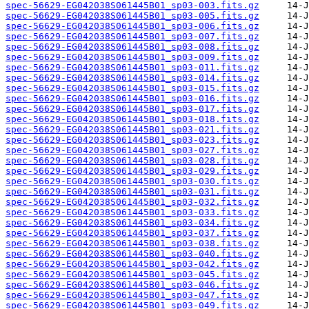
spec-56629-EG042038S061445B01_sp03-003.fits.gz
spec-56629-EG042038S061445B01_sp03-005.fits.gz
spec-56629-EG042038S061445B01_sp03-006.fits.gz
spec-56629-EG042038S061445B01_sp03-007.fits.gz
spec-56629-EG042038S061445B01_sp03-008.fits.gz
spec-56629-EG042038S061445B01_sp03-009.fits.gz
spec-56629-EG042038S061445B01_sp03-011.fits.gz
spec-56629-EG042038S061445B01_sp03-014.fits.gz
spec-56629-EG042038S061445B01_sp03-015.fits.gz
spec-56629-EG042038S061445B01_sp03-016.fits.gz
spec-56629-EG042038S061445B01_sp03-017.fits.gz
spec-56629-EG042038S061445B01_sp03-018.fits.gz
spec-56629-EG042038S061445B01_sp03-021.fits.gz
spec-56629-EG042038S061445B01_sp03-023.fits.gz
spec-56629-EG042038S061445B01_sp03-027.fits.gz
spec-56629-EG042038S061445B01_sp03-028.fits.gz
spec-56629-EG042038S061445B01_sp03-029.fits.gz
spec-56629-EG042038S061445B01_sp03-030.fits.gz
spec-56629-EG042038S061445B01_sp03-031.fits.gz
spec-56629-EG042038S061445B01_sp03-032.fits.gz
spec-56629-EG042038S061445B01_sp03-033.fits.gz
spec-56629-EG042038S061445B01_sp03-034.fits.gz
spec-56629-EG042038S061445B01_sp03-037.fits.gz
spec-56629-EG042038S061445B01_sp03-038.fits.gz
spec-56629-EG042038S061445B01_sp03-040.fits.gz
spec-56629-EG042038S061445B01_sp03-042.fits.gz
spec-56629-EG042038S061445B01_sp03-045.fits.gz
spec-56629-EG042038S061445B01_sp03-046.fits.gz
spec-56629-EG042038S061445B01_sp03-047.fits.gz
spec-56629-EG042038S061445B01_sp03-049.fits.gz