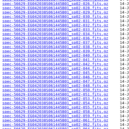
spec-56629-EG042038S061445B01_sp02-026.fits.gz
spec-56629-EG042038S061445B01_sp02-028.fits.gz
spec-56629-EG042038S061445B01_sp02-029.fits.gz
spec-56629-EG042038S061445B01_sp02-030.fits.gz
spec-56629-EG042038S061445B01_sp02-031.fits.gz
spec-56629-EG042038S061445B01_sp02-032.fits.gz
spec-56629-EG042038S061445B01_sp02-033.fits.gz
spec-56629-EG042038S061445B01_sp02-034.fits.gz
spec-56629-EG042038S061445B01_sp02-036.fits.gz
spec-56629-EG042038S061445B01_sp02-037.fits.gz
spec-56629-EG042038S061445B01_sp02-038.fits.gz
spec-56629-EG042038S061445B01_sp02-039.fits.gz
spec-56629-EG042038S061445B01_sp02-040.fits.gz
spec-56629-EG042038S061445B01_sp02-041.fits.gz
spec-56629-EG042038S061445B01_sp02-042.fits.gz
spec-56629-EG042038S061445B01_sp02-044.fits.gz
spec-56629-EG042038S061445B01_sp02-045.fits.gz
spec-56629-EG042038S061445B01_sp02-046.fits.gz
spec-56629-EG042038S061445B01_sp02-047.fits.gz
spec-56629-EG042038S061445B01_sp02-048.fits.gz
spec-56629-EG042038S061445B01_sp02-050.fits.gz
spec-56629-EG042038S061445B01_sp02-051.fits.gz
spec-56629-EG042038S061445B01_sp02-053.fits.gz
spec-56629-EG042038S061445B01_sp02-054.fits.gz
spec-56629-EG042038S061445B01_sp02-055.fits.gz
spec-56629-EG042038S061445B01_sp02-058.fits.gz
spec-56629-EG042038S061445B01_sp02-059.fits.gz
spec-56629-EG042038S061445B01_sp02-061.fits.gz
spec-56629-EG042038S061445B01_sp02-062.fits.gz
spec-56629-EG042038S061445B01_sp02-064.fits.gz