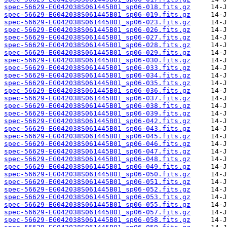
spec-56629-EG042038S061445B01_sp06-018.fits.gz
spec-56629-EG042038S061445B01_sp06-019.fits.gz
spec-56629-EG042038S061445B01_sp06-023.fits.gz
spec-56629-EG042038S061445B01_sp06-026.fits.gz
spec-56629-EG042038S061445B01_sp06-027.fits.gz
spec-56629-EG042038S061445B01_sp06-028.fits.gz
spec-56629-EG042038S061445B01_sp06-029.fits.gz
spec-56629-EG042038S061445B01_sp06-030.fits.gz
spec-56629-EG042038S061445B01_sp06-033.fits.gz
spec-56629-EG042038S061445B01_sp06-034.fits.gz
spec-56629-EG042038S061445B01_sp06-035.fits.gz
spec-56629-EG042038S061445B01_sp06-036.fits.gz
spec-56629-EG042038S061445B01_sp06-037.fits.gz
spec-56629-EG042038S061445B01_sp06-038.fits.gz
spec-56629-EG042038S061445B01_sp06-039.fits.gz
spec-56629-EG042038S061445B01_sp06-042.fits.gz
spec-56629-EG042038S061445B01_sp06-043.fits.gz
spec-56629-EG042038S061445B01_sp06-045.fits.gz
spec-56629-EG042038S061445B01_sp06-046.fits.gz
spec-56629-EG042038S061445B01_sp06-047.fits.gz
spec-56629-EG042038S061445B01_sp06-048.fits.gz
spec-56629-EG042038S061445B01_sp06-049.fits.gz
spec-56629-EG042038S061445B01_sp06-050.fits.gz
spec-56629-EG042038S061445B01_sp06-051.fits.gz
spec-56629-EG042038S061445B01_sp06-052.fits.gz
spec-56629-EG042038S061445B01_sp06-053.fits.gz
spec-56629-EG042038S061445B01_sp06-055.fits.gz
spec-56629-EG042038S061445B01_sp06-057.fits.gz
spec-56629-EG042038S061445B01_sp06-058.fits.gz