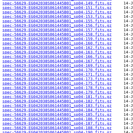
spec-56629-EG042038S061445B01_sp04-149.fits.gz
spec-56629-EG042038S061445B01_sp04-151.fits.gz
spec-56629-EG042038S061445B01_sp04-152.fits.gz
spec-56629-EG042038S061445B01_sp04-153.fits.gz
spec-56629-EG042038S061445B01_sp04-155.fits.gz
spec-56629-EG042038S061445B01_sp04-156.fits.gz
spec-56629-EG042038S061445B01_sp04-157.fits.gz
spec-56629-EG042038S061445B01_sp04-158.fits.gz
spec-56629-EG042038S061445B01_sp04-159.fits.gz
spec-56629-EG042038S061445B01_sp04-160.fits.gz
spec-56629-EG042038S061445B01_sp04-162.fits.gz
spec-56629-EG042038S061445B01_sp04-163.fits.gz
spec-56629-EG042038S061445B01_sp04-166.fits.gz
spec-56629-EG042038S061445B01_sp04-167.fits.gz
spec-56629-EG042038S061445B01_sp04-169.fits.gz
spec-56629-EG042038S061445B01_sp04-170.fits.gz
spec-56629-EG042038S061445B01_sp04-171.fits.gz
spec-56629-EG042038S061445B01_sp04-173.fits.gz
spec-56629-EG042038S061445B01_sp04-175.fits.gz
spec-56629-EG042038S061445B01_sp04-178.fits.gz
spec-56629-EG042038S061445B01_sp04-179.fits.gz
spec-56629-EG042038S061445B01_sp04-181.fits.gz
spec-56629-EG042038S061445B01_sp04-182.fits.gz
spec-56629-EG042038S061445B01_sp04-183.fits.gz
spec-56629-EG042038S061445B01_sp04-184.fits.gz
spec-56629-EG042038S061445B01_sp04-185.fits.gz
spec-56629-EG042038S061445B01_sp04-186.fits.gz
spec-56629-EG042038S061445B01_sp04-187.fits.gz
spec-56629-EG042038S061445B01_sp04-188.fits.gz
spec-56629-EG042038S061445B01_sp04-190.fits.gz