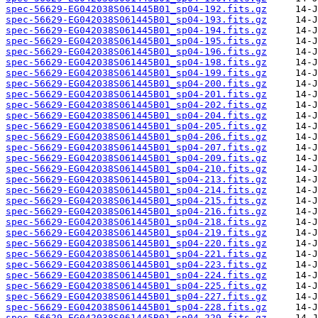
spec-56629-EG042038S061445B01_sp04-192.fits.gz
spec-56629-EG042038S061445B01_sp04-193.fits.gz
spec-56629-EG042038S061445B01_sp04-194.fits.gz
spec-56629-EG042038S061445B01_sp04-195.fits.gz
spec-56629-EG042038S061445B01_sp04-196.fits.gz
spec-56629-EG042038S061445B01_sp04-198.fits.gz
spec-56629-EG042038S061445B01_sp04-199.fits.gz
spec-56629-EG042038S061445B01_sp04-200.fits.gz
spec-56629-EG042038S061445B01_sp04-201.fits.gz
spec-56629-EG042038S061445B01_sp04-202.fits.gz
spec-56629-EG042038S061445B01_sp04-204.fits.gz
spec-56629-EG042038S061445B01_sp04-205.fits.gz
spec-56629-EG042038S061445B01_sp04-206.fits.gz
spec-56629-EG042038S061445B01_sp04-207.fits.gz
spec-56629-EG042038S061445B01_sp04-209.fits.gz
spec-56629-EG042038S061445B01_sp04-210.fits.gz
spec-56629-EG042038S061445B01_sp04-213.fits.gz
spec-56629-EG042038S061445B01_sp04-214.fits.gz
spec-56629-EG042038S061445B01_sp04-215.fits.gz
spec-56629-EG042038S061445B01_sp04-216.fits.gz
spec-56629-EG042038S061445B01_sp04-218.fits.gz
spec-56629-EG042038S061445B01_sp04-219.fits.gz
spec-56629-EG042038S061445B01_sp04-220.fits.gz
spec-56629-EG042038S061445B01_sp04-221.fits.gz
spec-56629-EG042038S061445B01_sp04-223.fits.gz
spec-56629-EG042038S061445B01_sp04-224.fits.gz
spec-56629-EG042038S061445B01_sp04-225.fits.gz
spec-56629-EG042038S061445B01_sp04-227.fits.gz
spec-56629-EG042038S061445B01_sp04-228.fits.gz
spec-56629-EG042038S061445B01_sp04-229.fits.gz