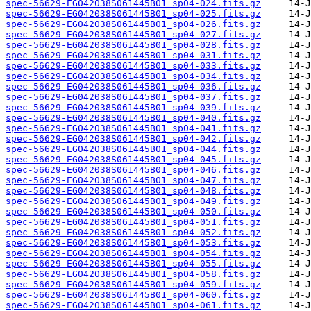
spec-56629-EG042038S061445B01_sp04-024.fits.gz
spec-56629-EG042038S061445B01_sp04-025.fits.gz
spec-56629-EG042038S061445B01_sp04-026.fits.gz
spec-56629-EG042038S061445B01_sp04-027.fits.gz
spec-56629-EG042038S061445B01_sp04-028.fits.gz
spec-56629-EG042038S061445B01_sp04-031.fits.gz
spec-56629-EG042038S061445B01_sp04-033.fits.gz
spec-56629-EG042038S061445B01_sp04-034.fits.gz
spec-56629-EG042038S061445B01_sp04-036.fits.gz
spec-56629-EG042038S061445B01_sp04-037.fits.gz
spec-56629-EG042038S061445B01_sp04-039.fits.gz
spec-56629-EG042038S061445B01_sp04-040.fits.gz
spec-56629-EG042038S061445B01_sp04-041.fits.gz
spec-56629-EG042038S061445B01_sp04-042.fits.gz
spec-56629-EG042038S061445B01_sp04-044.fits.gz
spec-56629-EG042038S061445B01_sp04-045.fits.gz
spec-56629-EG042038S061445B01_sp04-046.fits.gz
spec-56629-EG042038S061445B01_sp04-047.fits.gz
spec-56629-EG042038S061445B01_sp04-048.fits.gz
spec-56629-EG042038S061445B01_sp04-049.fits.gz
spec-56629-EG042038S061445B01_sp04-050.fits.gz
spec-56629-EG042038S061445B01_sp04-051.fits.gz
spec-56629-EG042038S061445B01_sp04-052.fits.gz
spec-56629-EG042038S061445B01_sp04-053.fits.gz
spec-56629-EG042038S061445B01_sp04-054.fits.gz
spec-56629-EG042038S061445B01_sp04-055.fits.gz
spec-56629-EG042038S061445B01_sp04-058.fits.gz
spec-56629-EG042038S061445B01_sp04-059.fits.gz
spec-56629-EG042038S061445B01_sp04-060.fits.gz
spec-56629-EG042038S061445B01_sp04-061.fits.gz