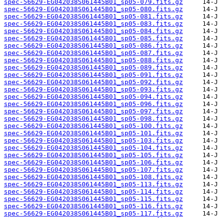
spec-56629-EG042038S061445B01_sp05-079.fits.gz
spec-56629-EG042038S061445B01_sp05-080.fits.gz
spec-56629-EG042038S061445B01_sp05-081.fits.gz
spec-56629-EG042038S061445B01_sp05-083.fits.gz
spec-56629-EG042038S061445B01_sp05-084.fits.gz
spec-56629-EG042038S061445B01_sp05-085.fits.gz
spec-56629-EG042038S061445B01_sp05-086.fits.gz
spec-56629-EG042038S061445B01_sp05-087.fits.gz
spec-56629-EG042038S061445B01_sp05-088.fits.gz
spec-56629-EG042038S061445B01_sp05-089.fits.gz
spec-56629-EG042038S061445B01_sp05-091.fits.gz
spec-56629-EG042038S061445B01_sp05-092.fits.gz
spec-56629-EG042038S061445B01_sp05-093.fits.gz
spec-56629-EG042038S061445B01_sp05-094.fits.gz
spec-56629-EG042038S061445B01_sp05-096.fits.gz
spec-56629-EG042038S061445B01_sp05-097.fits.gz
spec-56629-EG042038S061445B01_sp05-098.fits.gz
spec-56629-EG042038S061445B01_sp05-100.fits.gz
spec-56629-EG042038S061445B01_sp05-101.fits.gz
spec-56629-EG042038S061445B01_sp05-103.fits.gz
spec-56629-EG042038S061445B01_sp05-104.fits.gz
spec-56629-EG042038S061445B01_sp05-105.fits.gz
spec-56629-EG042038S061445B01_sp05-106.fits.gz
spec-56629-EG042038S061445B01_sp05-107.fits.gz
spec-56629-EG042038S061445B01_sp05-108.fits.gz
spec-56629-EG042038S061445B01_sp05-113.fits.gz
spec-56629-EG042038S061445B01_sp05-114.fits.gz
spec-56629-EG042038S061445B01_sp05-115.fits.gz
spec-56629-EG042038S061445B01_sp05-116.fits.gz
spec-56629-EG042038S061445B01_sp05-117.fits.gz