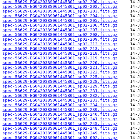
spec-56629-EG042038S061445B01_sp02-200.fits.gz
spec-56629-EG042038S061445B01_sp02-202.fits.gz
spec-56629-EG042038S061445B01_sp02-203.fits.gz
spec-56629-EG042038S061445B01_sp02-204.fits.gz
spec-56629-EG042038S061445B01_sp02-205.fits.gz
spec-56629-EG042038S061445B01_sp02-206.fits.gz
spec-56629-EG042038S061445B01_sp02-207.fits.gz
spec-56629-EG042038S061445B01_sp02-208.fits.gz
spec-56629-EG042038S061445B01_sp02-209.fits.gz
spec-56629-EG042038S061445B01_sp02-212.fits.gz
spec-56629-EG042038S061445B01_sp02-213.fits.gz
spec-56629-EG042038S061445B01_sp02-218.fits.gz
spec-56629-EG042038S061445B01_sp02-219.fits.gz
spec-56629-EG042038S061445B01_sp02-220.fits.gz
spec-56629-EG042038S061445B01_sp02-221.fits.gz
spec-56629-EG042038S061445B01_sp02-222.fits.gz
spec-56629-EG042038S061445B01_sp02-225.fits.gz
spec-56629-EG042038S061445B01_sp02-228.fits.gz
spec-56629-EG042038S061445B01_sp02-229.fits.gz
spec-56629-EG042038S061445B01_sp02-231.fits.gz
spec-56629-EG042038S061445B01_sp02-232.fits.gz
spec-56629-EG042038S061445B01_sp02-233.fits.gz
spec-56629-EG042038S061445B01_sp02-234.fits.gz
spec-56629-EG042038S061445B01_sp02-239.fits.gz
spec-56629-EG042038S061445B01_sp02-240.fits.gz
spec-56629-EG042038S061445B01_sp02-241.fits.gz
spec-56629-EG042038S061445B01_sp02-245.fits.gz
spec-56629-EG042038S061445B01_sp02-248.fits.gz
spec-56629-EG042038S061445B01_sp02-249.fits.gz
spec-56629-EG042038S061445B01_sp03-002.fits.gz