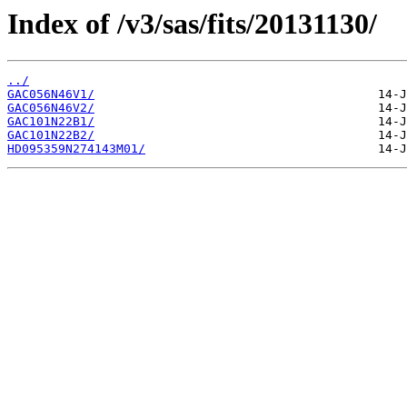
Index of /v3/sas/fits/20131130/
../
GAC056N46V1/
GAC056N46V2/
GAC101N22B1/
GAC101N22B2/
HD095359N274143M01/