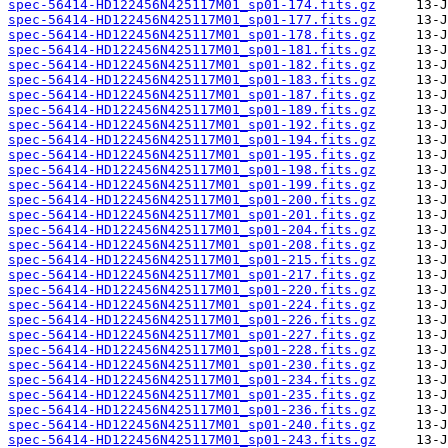
spec-56414-HD122456N425117M01_sp01-174.fits.gz
spec-56414-HD122456N425117M01_sp01-177.fits.gz
spec-56414-HD122456N425117M01_sp01-178.fits.gz
spec-56414-HD122456N425117M01_sp01-181.fits.gz
spec-56414-HD122456N425117M01_sp01-182.fits.gz
spec-56414-HD122456N425117M01_sp01-183.fits.gz
spec-56414-HD122456N425117M01_sp01-187.fits.gz
spec-56414-HD122456N425117M01_sp01-189.fits.gz
spec-56414-HD122456N425117M01_sp01-192.fits.gz
spec-56414-HD122456N425117M01_sp01-194.fits.gz
spec-56414-HD122456N425117M01_sp01-195.fits.gz
spec-56414-HD122456N425117M01_sp01-198.fits.gz
spec-56414-HD122456N425117M01_sp01-199.fits.gz
spec-56414-HD122456N425117M01_sp01-200.fits.gz
spec-56414-HD122456N425117M01_sp01-201.fits.gz
spec-56414-HD122456N425117M01_sp01-204.fits.gz
spec-56414-HD122456N425117M01_sp01-208.fits.gz
spec-56414-HD122456N425117M01_sp01-215.fits.gz
spec-56414-HD122456N425117M01_sp01-217.fits.gz
spec-56414-HD122456N425117M01_sp01-220.fits.gz
spec-56414-HD122456N425117M01_sp01-224.fits.gz
spec-56414-HD122456N425117M01_sp01-226.fits.gz
spec-56414-HD122456N425117M01_sp01-227.fits.gz
spec-56414-HD122456N425117M01_sp01-228.fits.gz
spec-56414-HD122456N425117M01_sp01-230.fits.gz
spec-56414-HD122456N425117M01_sp01-234.fits.gz
spec-56414-HD122456N425117M01_sp01-235.fits.gz
spec-56414-HD122456N425117M01_sp01-236.fits.gz
spec-56414-HD122456N425117M01_sp01-240.fits.gz
spec-56414-HD122456N425117M01_sp01-243.fits.gz