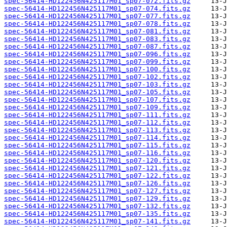
spec-56414-HD122456N425117M01_sp07-072.fits.gz
spec-56414-HD122456N425117M01_sp07-074.fits.gz
spec-56414-HD122456N425117M01_sp07-077.fits.gz
spec-56414-HD122456N425117M01_sp07-078.fits.gz
spec-56414-HD122456N425117M01_sp07-081.fits.gz
spec-56414-HD122456N425117M01_sp07-083.fits.gz
spec-56414-HD122456N425117M01_sp07-087.fits.gz
spec-56414-HD122456N425117M01_sp07-096.fits.gz
spec-56414-HD122456N425117M01_sp07-099.fits.gz
spec-56414-HD122456N425117M01_sp07-100.fits.gz
spec-56414-HD122456N425117M01_sp07-102.fits.gz
spec-56414-HD122456N425117M01_sp07-103.fits.gz
spec-56414-HD122456N425117M01_sp07-105.fits.gz
spec-56414-HD122456N425117M01_sp07-107.fits.gz
spec-56414-HD122456N425117M01_sp07-109.fits.gz
spec-56414-HD122456N425117M01_sp07-111.fits.gz
spec-56414-HD122456N425117M01_sp07-112.fits.gz
spec-56414-HD122456N425117M01_sp07-113.fits.gz
spec-56414-HD122456N425117M01_sp07-114.fits.gz
spec-56414-HD122456N425117M01_sp07-115.fits.gz
spec-56414-HD122456N425117M01_sp07-116.fits.gz
spec-56414-HD122456N425117M01_sp07-120.fits.gz
spec-56414-HD122456N425117M01_sp07-121.fits.gz
spec-56414-HD122456N425117M01_sp07-122.fits.gz
spec-56414-HD122456N425117M01_sp07-126.fits.gz
spec-56414-HD122456N425117M01_sp07-127.fits.gz
spec-56414-HD122456N425117M01_sp07-129.fits.gz
spec-56414-HD122456N425117M01_sp07-132.fits.gz
spec-56414-HD122456N425117M01_sp07-135.fits.gz
spec-56414-HD122456N425117M01_sp07-141.fits.gz