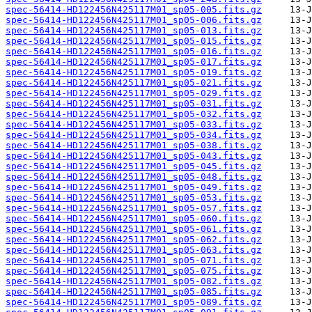
spec-56414-HD122456N425117M01_sp05-005.fits.gz
spec-56414-HD122456N425117M01_sp05-006.fits.gz
spec-56414-HD122456N425117M01_sp05-013.fits.gz
spec-56414-HD122456N425117M01_sp05-015.fits.gz
spec-56414-HD122456N425117M01_sp05-016.fits.gz
spec-56414-HD122456N425117M01_sp05-017.fits.gz
spec-56414-HD122456N425117M01_sp05-019.fits.gz
spec-56414-HD122456N425117M01_sp05-021.fits.gz
spec-56414-HD122456N425117M01_sp05-029.fits.gz
spec-56414-HD122456N425117M01_sp05-031.fits.gz
spec-56414-HD122456N425117M01_sp05-032.fits.gz
spec-56414-HD122456N425117M01_sp05-033.fits.gz
spec-56414-HD122456N425117M01_sp05-034.fits.gz
spec-56414-HD122456N425117M01_sp05-038.fits.gz
spec-56414-HD122456N425117M01_sp05-043.fits.gz
spec-56414-HD122456N425117M01_sp05-045.fits.gz
spec-56414-HD122456N425117M01_sp05-048.fits.gz
spec-56414-HD122456N425117M01_sp05-049.fits.gz
spec-56414-HD122456N425117M01_sp05-053.fits.gz
spec-56414-HD122456N425117M01_sp05-057.fits.gz
spec-56414-HD122456N425117M01_sp05-060.fits.gz
spec-56414-HD122456N425117M01_sp05-061.fits.gz
spec-56414-HD122456N425117M01_sp05-062.fits.gz
spec-56414-HD122456N425117M01_sp05-063.fits.gz
spec-56414-HD122456N425117M01_sp05-071.fits.gz
spec-56414-HD122456N425117M01_sp05-075.fits.gz
spec-56414-HD122456N425117M01_sp05-082.fits.gz
spec-56414-HD122456N425117M01_sp05-085.fits.gz
spec-56414-HD122456N425117M01_sp05-089.fits.gz