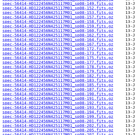
spec-56414-HD122456N425117M01_sp08-149.fits.gz
spec-56414-HD122456N425117M01_sp08-152.fits.gz
spec-56414-HD122456N425117M01_sp08-153.fits.gz
spec-56414-HD122456N425117M01_sp08-157.fits.gz
spec-56414-HD122456N425117M01_sp08-158.fits.gz
spec-56414-HD122456N425117M01_sp08-159.fits.gz
spec-56414-HD122456N425117M01_sp08-160.fits.gz
spec-56414-HD122456N425117M01_sp08-162.fits.gz
spec-56414-HD122456N425117M01_sp08-164.fits.gz
spec-56414-HD122456N425117M01_sp08-167.fits.gz
spec-56414-HD122456N425117M01_sp08-172.fits.gz
spec-56414-HD122456N425117M01_sp08-173.fits.gz
spec-56414-HD122456N425117M01_sp08-175.fits.gz
spec-56414-HD122456N425117M01_sp08-177.fits.gz
spec-56414-HD122456N425117M01_sp08-178.fits.gz
spec-56414-HD122456N425117M01_sp08-179.fits.gz
spec-56414-HD122456N425117M01_sp08-182.fits.gz
spec-56414-HD122456N425117M01_sp08-183.fits.gz
spec-56414-HD122456N425117M01_sp08-185.fits.gz
spec-56414-HD122456N425117M01_sp08-187.fits.gz
spec-56414-HD122456N425117M01_sp08-190.fits.gz
spec-56414-HD122456N425117M01_sp08-191.fits.gz
spec-56414-HD122456N425117M01_sp08-192.fits.gz
spec-56414-HD122456N425117M01_sp08-193.fits.gz
spec-56414-HD122456N425117M01_sp08-194.fits.gz
spec-56414-HD122456N425117M01_sp08-199.fits.gz
spec-56414-HD122456N425117M01_sp08-201.fits.gz
spec-56414-HD122456N425117M01_sp08-202.fits.gz
spec-56414-HD122456N425117M01_sp08-205.fits.gz
spec-56414-HD122456N425117M01_sp08-207.fits.gz