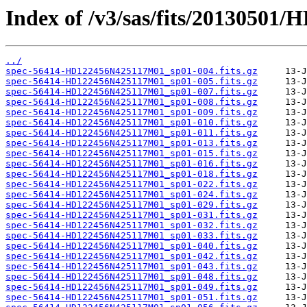
Index of /v3/sas/fits/2013050
../
spec-56414-HD122456N425117M01_sp01-004.fits.gz
spec-56414-HD122456N425117M01_sp01-005.fits.gz
spec-56414-HD122456N425117M01_sp01-007.fits.gz
spec-56414-HD122456N425117M01_sp01-008.fits.gz
spec-56414-HD122456N425117M01_sp01-009.fits.gz
spec-56414-HD122456N425117M01_sp01-010.fits.gz
spec-56414-HD122456N425117M01_sp01-011.fits.gz
spec-56414-HD122456N425117M01_sp01-013.fits.gz
spec-56414-HD122456N425117M01_sp01-015.fits.gz
spec-56414-HD122456N425117M01_sp01-016.fits.gz
spec-56414-HD122456N425117M01_sp01-018.fits.gz
spec-56414-HD122456N425117M01_sp01-022.fits.gz
spec-56414-HD122456N425117M01_sp01-024.fits.gz
spec-56414-HD122456N425117M01_sp01-029.fits.gz
spec-56414-HD122456N425117M01_sp01-031.fits.gz
spec-56414-HD122456N425117M01_sp01-032.fits.gz
spec-56414-HD122456N425117M01_sp01-033.fits.gz
spec-56414-HD122456N425117M01_sp01-040.fits.gz
spec-56414-HD122456N425117M01_sp01-042.fits.gz
spec-56414-HD122456N425117M01_sp01-043.fits.gz
spec-56414-HD122456N425117M01_sp01-048.fits.gz
spec-56414-HD122456N425117M01_sp01-049.fits.gz
spec-56414-HD122456N425117M01_sp01-051.fits.gz