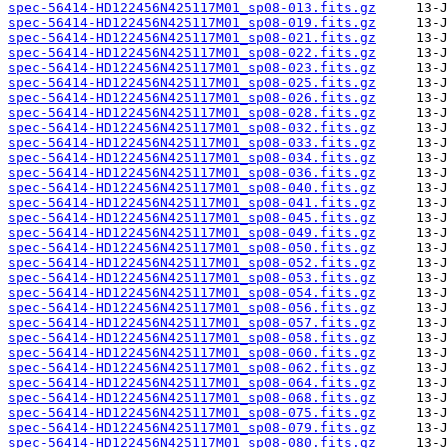
spec-56414-HD122456N425117M01_sp08-013.fits.gz
spec-56414-HD122456N425117M01_sp08-019.fits.gz
spec-56414-HD122456N425117M01_sp08-021.fits.gz
spec-56414-HD122456N425117M01_sp08-022.fits.gz
spec-56414-HD122456N425117M01_sp08-023.fits.gz
spec-56414-HD122456N425117M01_sp08-025.fits.gz
spec-56414-HD122456N425117M01_sp08-026.fits.gz
spec-56414-HD122456N425117M01_sp08-028.fits.gz
spec-56414-HD122456N425117M01_sp08-032.fits.gz
spec-56414-HD122456N425117M01_sp08-033.fits.gz
spec-56414-HD122456N425117M01_sp08-034.fits.gz
spec-56414-HD122456N425117M01_sp08-036.fits.gz
spec-56414-HD122456N425117M01_sp08-040.fits.gz
spec-56414-HD122456N425117M01_sp08-041.fits.gz
spec-56414-HD122456N425117M01_sp08-045.fits.gz
spec-56414-HD122456N425117M01_sp08-049.fits.gz
spec-56414-HD122456N425117M01_sp08-050.fits.gz
spec-56414-HD122456N425117M01_sp08-052.fits.gz
spec-56414-HD122456N425117M01_sp08-053.fits.gz
spec-56414-HD122456N425117M01_sp08-054.fits.gz
spec-56414-HD122456N425117M01_sp08-056.fits.gz
spec-56414-HD122456N425117M01_sp08-057.fits.gz
spec-56414-HD122456N425117M01_sp08-058.fits.gz
spec-56414-HD122456N425117M01_sp08-060.fits.gz
spec-56414-HD122456N425117M01_sp08-062.fits.gz
spec-56414-HD122456N425117M01_sp08-064.fits.gz
spec-56414-HD122456N425117M01_sp08-068.fits.gz
spec-56414-HD122456N425117M01_sp08-075.fits.gz
spec-56414-HD122456N425117M01_sp08-079.fits.gz
spec-56414-HD122456N425117M01_sp08-080.fits.gz