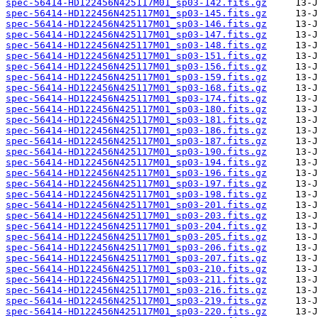
spec-56414-HD122456N425117M01_sp03-142.fits.gz
spec-56414-HD122456N425117M01_sp03-145.fits.gz
spec-56414-HD122456N425117M01_sp03-146.fits.gz
spec-56414-HD122456N425117M01_sp03-147.fits.gz
spec-56414-HD122456N425117M01_sp03-148.fits.gz
spec-56414-HD122456N425117M01_sp03-151.fits.gz
spec-56414-HD122456N425117M01_sp03-156.fits.gz
spec-56414-HD122456N425117M01_sp03-159.fits.gz
spec-56414-HD122456N425117M01_sp03-168.fits.gz
spec-56414-HD122456N425117M01_sp03-174.fits.gz
spec-56414-HD122456N425117M01_sp03-180.fits.gz
spec-56414-HD122456N425117M01_sp03-181.fits.gz
spec-56414-HD122456N425117M01_sp03-186.fits.gz
spec-56414-HD122456N425117M01_sp03-187.fits.gz
spec-56414-HD122456N425117M01_sp03-190.fits.gz
spec-56414-HD122456N425117M01_sp03-194.fits.gz
spec-56414-HD122456N425117M01_sp03-196.fits.gz
spec-56414-HD122456N425117M01_sp03-197.fits.gz
spec-56414-HD122456N425117M01_sp03-198.fits.gz
spec-56414-HD122456N425117M01_sp03-201.fits.gz
spec-56414-HD122456N425117M01_sp03-203.fits.gz
spec-56414-HD122456N425117M01_sp03-204.fits.gz
spec-56414-HD122456N425117M01_sp03-205.fits.gz
spec-56414-HD122456N425117M01_sp03-206.fits.gz
spec-56414-HD122456N425117M01_sp03-207.fits.gz
spec-56414-HD122456N425117M01_sp03-210.fits.gz
spec-56414-HD122456N425117M01_sp03-211.fits.gz
spec-56414-HD122456N425117M01_sp03-216.fits.gz
spec-56414-HD122456N425117M01_sp03-219.fits.gz
spec-56414-HD122456N425117M01_sp03-220.fits.gz