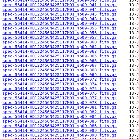
spec-56414-HD122456N425117M01_sp09-040.fits.gz
spec-56414-HD122456N425117M01_sp09-041.fits.gz
spec-56414-HD122456N425117M01_sp09-044.fits.gz
spec-56414-HD122456N425117M01_sp09-045.fits.gz
spec-56414-HD122456N425117M01_sp09-048.fits.gz
spec-56414-HD122456N425117M01_sp09-049.fits.gz
spec-56414-HD122456N425117M01_sp09-055.fits.gz
spec-56414-HD122456N425117M01_sp09-056.fits.gz
spec-56414-HD122456N425117M01_sp09-057.fits.gz
spec-56414-HD122456N425117M01_sp09-060.fits.gz
spec-56414-HD122456N425117M01_sp09-062.fits.gz
spec-56414-HD122456N425117M01_sp09-063.fits.gz
spec-56414-HD122456N425117M01_sp09-065.fits.gz
spec-56414-HD122456N425117M01_sp09-066.fits.gz
spec-56414-HD122456N425117M01_sp09-067.fits.gz
spec-56414-HD122456N425117M01_sp09-068.fits.gz
spec-56414-HD122456N425117M01_sp09-069.fits.gz
spec-56414-HD122456N425117M01_sp09-072.fits.gz
spec-56414-HD122456N425117M01_sp09-074.fits.gz
spec-56414-HD122456N425117M01_sp09-075.fits.gz
spec-56414-HD122456N425117M01_sp09-076.fits.gz
spec-56414-HD122456N425117M01_sp09-077.fits.gz
spec-56414-HD122456N425117M01_sp09-078.fits.gz
spec-56414-HD122456N425117M01_sp09-081.fits.gz
spec-56414-HD122456N425117M01_sp09-082.fits.gz
spec-56414-HD122456N425117M01_sp09-084.fits.gz
spec-56414-HD122456N425117M01_sp09-085.fits.gz
spec-56414-HD122456N425117M01_sp09-086.fits.gz
spec-56414-HD122456N425117M01_sp09-089.fits.gz
spec-56414-HD122456N425117M01_sp09-090.fits.gz