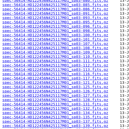
spec-56414-HD122456N425117M01_sp03-080.fits.gz
spec-56414-HD122456N425117M01_sp03-085.fits.gz
spec-56414-HD122456N425117M01_sp03-086.fits.gz
spec-56414-HD122456N425117M01_sp03-091.fits.gz
spec-56414-HD122456N425117M01_sp03-093.fits.gz
spec-56414-HD122456N425117M01_sp03-095.fits.gz
spec-56414-HD122456N425117M01_sp03-096.fits.gz
spec-56414-HD122456N425117M01_sp03-098.fits.gz
spec-56414-HD122456N425117M01_sp03-100.fits.gz
spec-56414-HD122456N425117M01_sp03-101.fits.gz
spec-56414-HD122456N425117M01_sp03-107.fits.gz
spec-56414-HD122456N425117M01_sp03-108.fits.gz
spec-56414-HD122456N425117M01_sp03-109.fits.gz
spec-56414-HD122456N425117M01_sp03-110.fits.gz
spec-56414-HD122456N425117M01_sp03-111.fits.gz
spec-56414-HD122456N425117M01_sp03-112.fits.gz
spec-56414-HD122456N425117M01_sp03-113.fits.gz
spec-56414-HD122456N425117M01_sp03-116.fits.gz
spec-56414-HD122456N425117M01_sp03-117.fits.gz
spec-56414-HD122456N425117M01_sp03-121.fits.gz
spec-56414-HD122456N425117M01_sp03-125.fits.gz
spec-56414-HD122456N425117M01_sp03-126.fits.gz
spec-56414-HD122456N425117M01_sp03-127.fits.gz
spec-56414-HD122456N425117M01_sp03-128.fits.gz
spec-56414-HD122456N425117M01_sp03-131.fits.gz
spec-56414-HD122456N425117M01_sp03-132.fits.gz
spec-56414-HD122456N425117M01_sp03-134.fits.gz
spec-56414-HD122456N425117M01_sp03-135.fits.gz
spec-56414-HD122456N425117M01_sp03-137.fits.gz
spec-56414-HD122456N425117M01_sp03-139.fits.gz