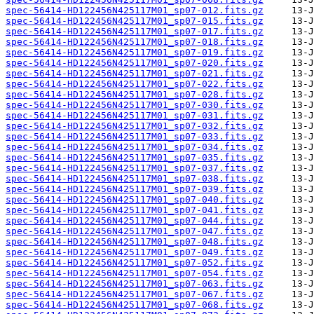
spec-56414-HD122456N425117M01_sp07-012.fits.gz
spec-56414-HD122456N425117M01_sp07-015.fits.gz
spec-56414-HD122456N425117M01_sp07-017.fits.gz
spec-56414-HD122456N425117M01_sp07-018.fits.gz
spec-56414-HD122456N425117M01_sp07-019.fits.gz
spec-56414-HD122456N425117M01_sp07-020.fits.gz
spec-56414-HD122456N425117M01_sp07-021.fits.gz
spec-56414-HD122456N425117M01_sp07-022.fits.gz
spec-56414-HD122456N425117M01_sp07-028.fits.gz
spec-56414-HD122456N425117M01_sp07-030.fits.gz
spec-56414-HD122456N425117M01_sp07-031.fits.gz
spec-56414-HD122456N425117M01_sp07-032.fits.gz
spec-56414-HD122456N425117M01_sp07-033.fits.gz
spec-56414-HD122456N425117M01_sp07-034.fits.gz
spec-56414-HD122456N425117M01_sp07-035.fits.gz
spec-56414-HD122456N425117M01_sp07-037.fits.gz
spec-56414-HD122456N425117M01_sp07-038.fits.gz
spec-56414-HD122456N425117M01_sp07-039.fits.gz
spec-56414-HD122456N425117M01_sp07-040.fits.gz
spec-56414-HD122456N425117M01_sp07-041.fits.gz
spec-56414-HD122456N425117M01_sp07-044.fits.gz
spec-56414-HD122456N425117M01_sp07-047.fits.gz
spec-56414-HD122456N425117M01_sp07-048.fits.gz
spec-56414-HD122456N425117M01_sp07-049.fits.gz
spec-56414-HD122456N425117M01_sp07-052.fits.gz
spec-56414-HD122456N425117M01_sp07-054.fits.gz
spec-56414-HD122456N425117M01_sp07-063.fits.gz
spec-56414-HD122456N425117M01_sp07-067.fits.gz
spec-56414-HD122456N425117M01_sp07-068.fits.gz