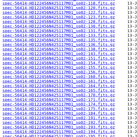
spec-56414-HD122456N425117M01_sp02-118.fits.gz
spec-56414-HD122456N425117M01_sp02-120.fits.gz
spec-56414-HD122456N425117M01_sp02-122.fits.gz
spec-56414-HD122456N425117M01_sp02-123.fits.gz
spec-56414-HD122456N425117M01_sp02-128.fits.gz
spec-56414-HD122456N425117M01_sp02-130.fits.gz
spec-56414-HD122456N425117M01_sp02-131.fits.gz
spec-56414-HD122456N425117M01_sp02-133.fits.gz
spec-56414-HD122456N425117M01_sp02-135.fits.gz
spec-56414-HD122456N425117M01_sp02-136.fits.gz
spec-56414-HD122456N425117M01_sp02-138.fits.gz
spec-56414-HD122456N425117M01_sp02-143.fits.gz
spec-56414-HD122456N425117M01_sp02-151.fits.gz
spec-56414-HD122456N425117M01_sp02-154.fits.gz
spec-56414-HD122456N425117M01_sp02-155.fits.gz
spec-56414-HD122456N425117M01_sp02-156.fits.gz
spec-56414-HD122456N425117M01_sp02-160.fits.gz
spec-56414-HD122456N425117M01_sp02-161.fits.gz
spec-56414-HD122456N425117M01_sp02-164.fits.gz
spec-56414-HD122456N425117M01_sp02-165.fits.gz
spec-56414-HD122456N425117M01_sp02-170.fits.gz
spec-56414-HD122456N425117M01_sp02-171.fits.gz
spec-56414-HD122456N425117M01_sp02-174.fits.gz
spec-56414-HD122456N425117M01_sp02-175.fits.gz
spec-56414-HD122456N425117M01_sp02-184.fits.gz
spec-56414-HD122456N425117M01_sp02-191.fits.gz
spec-56414-HD122456N425117M01_sp02-192.fits.gz
spec-56414-HD122456N425117M01_sp02-193.fits.gz
spec-56414-HD122456N425117M01_sp02-194.fits.gz
spec-56414-HD122456N425117M01_sp02-195.fits.gz