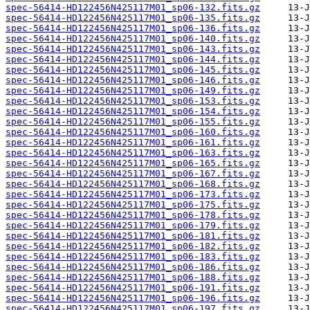
spec-56414-HD122456N425117M01_sp06-132.fits.gz
spec-56414-HD122456N425117M01_sp06-135.fits.gz
spec-56414-HD122456N425117M01_sp06-136.fits.gz
spec-56414-HD122456N425117M01_sp06-140.fits.gz
spec-56414-HD122456N425117M01_sp06-143.fits.gz
spec-56414-HD122456N425117M01_sp06-144.fits.gz
spec-56414-HD122456N425117M01_sp06-145.fits.gz
spec-56414-HD122456N425117M01_sp06-146.fits.gz
spec-56414-HD122456N425117M01_sp06-149.fits.gz
spec-56414-HD122456N425117M01_sp06-153.fits.gz
spec-56414-HD122456N425117M01_sp06-154.fits.gz
spec-56414-HD122456N425117M01_sp06-155.fits.gz
spec-56414-HD122456N425117M01_sp06-160.fits.gz
spec-56414-HD122456N425117M01_sp06-161.fits.gz
spec-56414-HD122456N425117M01_sp06-163.fits.gz
spec-56414-HD122456N425117M01_sp06-165.fits.gz
spec-56414-HD122456N425117M01_sp06-167.fits.gz
spec-56414-HD122456N425117M01_sp06-168.fits.gz
spec-56414-HD122456N425117M01_sp06-173.fits.gz
spec-56414-HD122456N425117M01_sp06-175.fits.gz
spec-56414-HD122456N425117M01_sp06-178.fits.gz
spec-56414-HD122456N425117M01_sp06-179.fits.gz
spec-56414-HD122456N425117M01_sp06-181.fits.gz
spec-56414-HD122456N425117M01_sp06-182.fits.gz
spec-56414-HD122456N425117M01_sp06-183.fits.gz
spec-56414-HD122456N425117M01_sp06-186.fits.gz
spec-56414-HD122456N425117M01_sp06-188.fits.gz
spec-56414-HD122456N425117M01_sp06-191.fits.gz
spec-56414-HD122456N425117M01_sp06-196.fits.gz
spec-56414-HD122456N425117M01_sp06-197.fits.gz