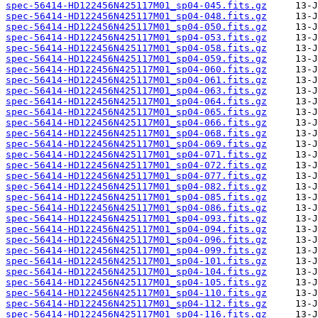
spec-56414-HD122456N425117M01_sp04-045.fits.gz
spec-56414-HD122456N425117M01_sp04-048.fits.gz
spec-56414-HD122456N425117M01_sp04-050.fits.gz
spec-56414-HD122456N425117M01_sp04-053.fits.gz
spec-56414-HD122456N425117M01_sp04-058.fits.gz
spec-56414-HD122456N425117M01_sp04-059.fits.gz
spec-56414-HD122456N425117M01_sp04-060.fits.gz
spec-56414-HD122456N425117M01_sp04-061.fits.gz
spec-56414-HD122456N425117M01_sp04-063.fits.gz
spec-56414-HD122456N425117M01_sp04-064.fits.gz
spec-56414-HD122456N425117M01_sp04-065.fits.gz
spec-56414-HD122456N425117M01_sp04-066.fits.gz
spec-56414-HD122456N425117M01_sp04-068.fits.gz
spec-56414-HD122456N425117M01_sp04-069.fits.gz
spec-56414-HD122456N425117M01_sp04-071.fits.gz
spec-56414-HD122456N425117M01_sp04-072.fits.gz
spec-56414-HD122456N425117M01_sp04-077.fits.gz
spec-56414-HD122456N425117M01_sp04-082.fits.gz
spec-56414-HD122456N425117M01_sp04-085.fits.gz
spec-56414-HD122456N425117M01_sp04-086.fits.gz
spec-56414-HD122456N425117M01_sp04-093.fits.gz
spec-56414-HD122456N425117M01_sp04-094.fits.gz
spec-56414-HD122456N425117M01_sp04-096.fits.gz
spec-56414-HD122456N425117M01_sp04-099.fits.gz
spec-56414-HD122456N425117M01_sp04-101.fits.gz
spec-56414-HD122456N425117M01_sp04-104.fits.gz
spec-56414-HD122456N425117M01_sp04-105.fits.gz
spec-56414-HD122456N425117M01_sp04-110.fits.gz
spec-56414-HD122456N425117M01_sp04-112.fits.gz
spec-56414-HD122456N425117M01_sp04-116.fits.gz