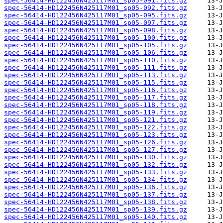
spec-56414-HD122456N425117M01_sp05-091.fits.gz
spec-56414-HD122456N425117M01_sp05-092.fits.gz
spec-56414-HD122456N425117M01_sp05-095.fits.gz
spec-56414-HD122456N425117M01_sp05-097.fits.gz
spec-56414-HD122456N425117M01_sp05-098.fits.gz
spec-56414-HD122456N425117M01_sp05-100.fits.gz
spec-56414-HD122456N425117M01_sp05-105.fits.gz
spec-56414-HD122456N425117M01_sp05-106.fits.gz
spec-56414-HD122456N425117M01_sp05-110.fits.gz
spec-56414-HD122456N425117M01_sp05-111.fits.gz
spec-56414-HD122456N425117M01_sp05-113.fits.gz
spec-56414-HD122456N425117M01_sp05-115.fits.gz
spec-56414-HD122456N425117M01_sp05-116.fits.gz
spec-56414-HD122456N425117M01_sp05-117.fits.gz
spec-56414-HD122456N425117M01_sp05-118.fits.gz
spec-56414-HD122456N425117M01_sp05-119.fits.gz
spec-56414-HD122456N425117M01_sp05-121.fits.gz
spec-56414-HD122456N425117M01_sp05-122.fits.gz
spec-56414-HD122456N425117M01_sp05-123.fits.gz
spec-56414-HD122456N425117M01_sp05-126.fits.gz
spec-56414-HD122456N425117M01_sp05-127.fits.gz
spec-56414-HD122456N425117M01_sp05-130.fits.gz
spec-56414-HD122456N425117M01_sp05-132.fits.gz
spec-56414-HD122456N425117M01_sp05-133.fits.gz
spec-56414-HD122456N425117M01_sp05-134.fits.gz
spec-56414-HD122456N425117M01_sp05-136.fits.gz
spec-56414-HD122456N425117M01_sp05-137.fits.gz
spec-56414-HD122456N425117M01_sp05-138.fits.gz
spec-56414-HD122456N425117M01_sp05-139.fits.gz
spec-56414-HD122456N425117M01_sp05-140.fits.gz