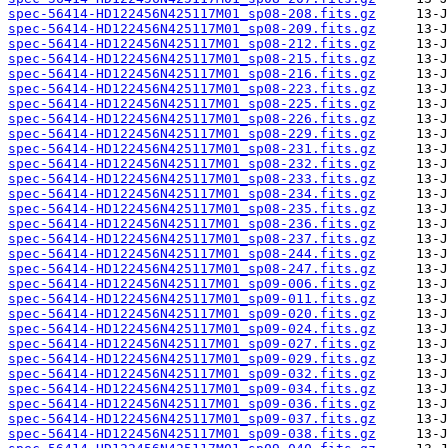
spec-56414-HD122456N425117M01_sp08-208.fits.gz
spec-56414-HD122456N425117M01_sp08-209.fits.gz
spec-56414-HD122456N425117M01_sp08-212.fits.gz
spec-56414-HD122456N425117M01_sp08-215.fits.gz
spec-56414-HD122456N425117M01_sp08-216.fits.gz
spec-56414-HD122456N425117M01_sp08-223.fits.gz
spec-56414-HD122456N425117M01_sp08-225.fits.gz
spec-56414-HD122456N425117M01_sp08-226.fits.gz
spec-56414-HD122456N425117M01_sp08-229.fits.gz
spec-56414-HD122456N425117M01_sp08-231.fits.gz
spec-56414-HD122456N425117M01_sp08-232.fits.gz
spec-56414-HD122456N425117M01_sp08-233.fits.gz
spec-56414-HD122456N425117M01_sp08-234.fits.gz
spec-56414-HD122456N425117M01_sp08-235.fits.gz
spec-56414-HD122456N425117M01_sp08-236.fits.gz
spec-56414-HD122456N425117M01_sp08-237.fits.gz
spec-56414-HD122456N425117M01_sp08-244.fits.gz
spec-56414-HD122456N425117M01_sp08-247.fits.gz
spec-56414-HD122456N425117M01_sp09-006.fits.gz
spec-56414-HD122456N425117M01_sp09-011.fits.gz
spec-56414-HD122456N425117M01_sp09-020.fits.gz
spec-56414-HD122456N425117M01_sp09-024.fits.gz
spec-56414-HD122456N425117M01_sp09-027.fits.gz
spec-56414-HD122456N425117M01_sp09-029.fits.gz
spec-56414-HD122456N425117M01_sp09-032.fits.gz
spec-56414-HD122456N425117M01_sp09-034.fits.gz
spec-56414-HD122456N425117M01_sp09-036.fits.gz
spec-56414-HD122456N425117M01_sp09-037.fits.gz
spec-56414-HD122456N425117M01_sp09-038.fits.gz