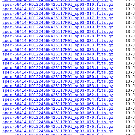
spec-56414-HD122456N425117M01_sp03-010.fits.gz
spec-56414-HD122456N425117M01_sp03-012.fits.gz
spec-56414-HD122456N425117M01_sp03-014.fits.gz
spec-56414-HD122456N425117M01_sp03-017.fits.gz
spec-56414-HD122456N425117M01_sp03-018.fits.gz
spec-56414-HD122456N425117M01_sp03-019.fits.gz
spec-56414-HD122456N425117M01_sp03-023.fits.gz
spec-56414-HD122456N425117M01_sp03-028.fits.gz
spec-56414-HD122456N425117M01_sp03-031.fits.gz
spec-56414-HD122456N425117M01_sp03-033.fits.gz
spec-56414-HD122456N425117M01_sp03-035.fits.gz
spec-56414-HD122456N425117M01_sp03-040.fits.gz
spec-56414-HD122456N425117M01_sp03-043.fits.gz
spec-56414-HD122456N425117M01_sp03-044.fits.gz
spec-56414-HD122456N425117M01_sp03-045.fits.gz
spec-56414-HD122456N425117M01_sp03-049.fits.gz
spec-56414-HD122456N425117M01_sp03-050.fits.gz
spec-56414-HD122456N425117M01_sp03-051.fits.gz
spec-56414-HD122456N425117M01_sp03-053.fits.gz
spec-56414-HD122456N425117M01_sp03-056.fits.gz
spec-56414-HD122456N425117M01_sp03-062.fits.gz
spec-56414-HD122456N425117M01_sp03-064.fits.gz
spec-56414-HD122456N425117M01_sp03-065.fits.gz
spec-56414-HD122456N425117M01_sp03-066.fits.gz
spec-56414-HD122456N425117M01_sp03-069.fits.gz
spec-56414-HD122456N425117M01_sp03-070.fits.gz
spec-56414-HD122456N425117M01_sp03-075.fits.gz
spec-56414-HD122456N425117M01_sp03-076.fits.gz
spec-56414-HD122456N425117M01_sp03-079.fits.gz