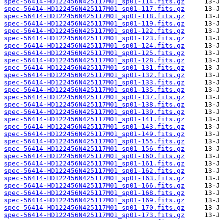
spec-56414-HD122456N425117M01_sp01-114.fits.gz
spec-56414-HD122456N425117M01_sp01-117.fits.gz
spec-56414-HD122456N425117M01_sp01-118.fits.gz
spec-56414-HD122456N425117M01_sp01-119.fits.gz
spec-56414-HD122456N425117M01_sp01-122.fits.gz
spec-56414-HD122456N425117M01_sp01-123.fits.gz
spec-56414-HD122456N425117M01_sp01-124.fits.gz
spec-56414-HD122456N425117M01_sp01-125.fits.gz
spec-56414-HD122456N425117M01_sp01-128.fits.gz
spec-56414-HD122456N425117M01_sp01-131.fits.gz
spec-56414-HD122456N425117M01_sp01-132.fits.gz
spec-56414-HD122456N425117M01_sp01-133.fits.gz
spec-56414-HD122456N425117M01_sp01-135.fits.gz
spec-56414-HD122456N425117M01_sp01-137.fits.gz
spec-56414-HD122456N425117M01_sp01-138.fits.gz
spec-56414-HD122456N425117M01_sp01-139.fits.gz
spec-56414-HD122456N425117M01_sp01-141.fits.gz
spec-56414-HD122456N425117M01_sp01-143.fits.gz
spec-56414-HD122456N425117M01_sp01-149.fits.gz
spec-56414-HD122456N425117M01_sp01-155.fits.gz
spec-56414-HD122456N425117M01_sp01-156.fits.gz
spec-56414-HD122456N425117M01_sp01-160.fits.gz
spec-56414-HD122456N425117M01_sp01-161.fits.gz
spec-56414-HD122456N425117M01_sp01-162.fits.gz
spec-56414-HD122456N425117M01_sp01-163.fits.gz
spec-56414-HD122456N425117M01_sp01-166.fits.gz
spec-56414-HD122456N425117M01_sp01-168.fits.gz
spec-56414-HD122456N425117M01_sp01-169.fits.gz
spec-56414-HD122456N425117M01_sp01-170.fits.gz
spec-56414-HD122456N425117M01_sp01-173.fits.gz