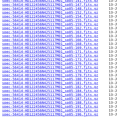
spec-56414-HD122456N425117M01_sp05-141.fits.gz
spec-56414-HD122456N425117M01_sp05-147.fits.gz
spec-56414-HD122456N425117M01_sp05-148.fits.gz
spec-56414-HD122456N425117M01_sp05-152.fits.gz
spec-56414-HD122456N425117M01_sp05-154.fits.gz
spec-56414-HD122456N425117M01_sp05-155.fits.gz
spec-56414-HD122456N425117M01_sp05-159.fits.gz
spec-56414-HD122456N425117M01_sp05-162.fits.gz
spec-56414-HD122456N425117M01_sp05-163.fits.gz
spec-56414-HD122456N425117M01_sp05-164.fits.gz
spec-56414-HD122456N425117M01_sp05-166.fits.gz
spec-56414-HD122456N425117M01_sp05-168.fits.gz
spec-56414-HD122456N425117M01_sp05-169.fits.gz
spec-56414-HD122456N425117M01_sp05-171.fits.gz
spec-56414-HD122456N425117M01_sp05-172.fits.gz
spec-56414-HD122456N425117M01_sp05-173.fits.gz
spec-56414-HD122456N425117M01_sp05-176.fits.gz
spec-56414-HD122456N425117M01_sp05-177.fits.gz
spec-56414-HD122456N425117M01_sp05-178.fits.gz
spec-56414-HD122456N425117M01_sp05-179.fits.gz
spec-56414-HD122456N425117M01_sp05-180.fits.gz
spec-56414-HD122456N425117M01_sp05-181.fits.gz
spec-56414-HD122456N425117M01_sp05-182.fits.gz
spec-56414-HD122456N425117M01_sp05-184.fits.gz
spec-56414-HD122456N425117M01_sp05-186.fits.gz
spec-56414-HD122456N425117M01_sp05-187.fits.gz
spec-56414-HD122456N425117M01_sp05-188.fits.gz
spec-56414-HD122456N425117M01_sp05-191.fits.gz
spec-56414-HD122456N425117M01_sp05-195.fits.gz
spec-56414-HD122456N425117M01_sp05-196.fits.gz