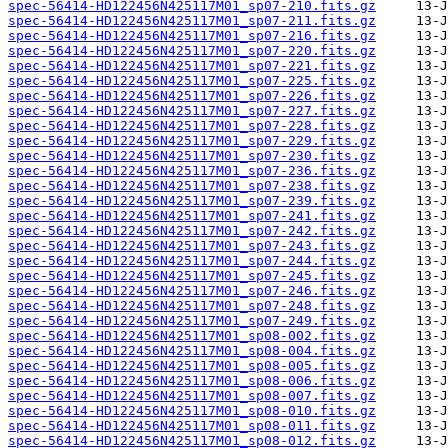
spec-56414-HD122456N425117M01_sp07-210.fits.gz
spec-56414-HD122456N425117M01_sp07-211.fits.gz
spec-56414-HD122456N425117M01_sp07-216.fits.gz
spec-56414-HD122456N425117M01_sp07-220.fits.gz
spec-56414-HD122456N425117M01_sp07-221.fits.gz
spec-56414-HD122456N425117M01_sp07-225.fits.gz
spec-56414-HD122456N425117M01_sp07-226.fits.gz
spec-56414-HD122456N425117M01_sp07-227.fits.gz
spec-56414-HD122456N425117M01_sp07-228.fits.gz
spec-56414-HD122456N425117M01_sp07-229.fits.gz
spec-56414-HD122456N425117M01_sp07-230.fits.gz
spec-56414-HD122456N425117M01_sp07-236.fits.gz
spec-56414-HD122456N425117M01_sp07-238.fits.gz
spec-56414-HD122456N425117M01_sp07-239.fits.gz
spec-56414-HD122456N425117M01_sp07-241.fits.gz
spec-56414-HD122456N425117M01_sp07-242.fits.gz
spec-56414-HD122456N425117M01_sp07-243.fits.gz
spec-56414-HD122456N425117M01_sp07-244.fits.gz
spec-56414-HD122456N425117M01_sp07-245.fits.gz
spec-56414-HD122456N425117M01_sp07-246.fits.gz
spec-56414-HD122456N425117M01_sp07-248.fits.gz
spec-56414-HD122456N425117M01_sp07-249.fits.gz
spec-56414-HD122456N425117M01_sp08-002.fits.gz
spec-56414-HD122456N425117M01_sp08-004.fits.gz
spec-56414-HD122456N425117M01_sp08-005.fits.gz
spec-56414-HD122456N425117M01_sp08-006.fits.gz
spec-56414-HD122456N425117M01_sp08-007.fits.gz
spec-56414-HD122456N425117M01_sp08-010.fits.gz
spec-56414-HD122456N425117M01_sp08-011.fits.gz
spec-56414-HD122456N425117M01_sp08-012.fits.gz