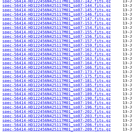
spec-56414-HD122456N425117M01_sp07-142.fits.gz
spec-56414-HD122456N425117M01_sp07-144.fits.gz
spec-56414-HD122456N425117M01_sp07-145.fits.gz
spec-56414-HD122456N425117M01_sp07-146.fits.gz
spec-56414-HD122456N425117M01_sp07-147.fits.gz
spec-56414-HD122456N425117M01_sp07-153.fits.gz
spec-56414-HD122456N425117M01_sp07-154.fits.gz
spec-56414-HD122456N425117M01_sp07-155.fits.gz
spec-56414-HD122456N425117M01_sp07-156.fits.gz
spec-56414-HD122456N425117M01_sp07-157.fits.gz
spec-56414-HD122456N425117M01_sp07-159.fits.gz
spec-56414-HD122456N425117M01_sp07-161.fits.gz
spec-56414-HD122456N425117M01_sp07-162.fits.gz
spec-56414-HD122456N425117M01_sp07-163.fits.gz
spec-56414-HD122456N425117M01_sp07-164.fits.gz
spec-56414-HD122456N425117M01_sp07-166.fits.gz
spec-56414-HD122456N425117M01_sp07-173.fits.gz
spec-56414-HD122456N425117M01_sp07-175.fits.gz
spec-56414-HD122456N425117M01_sp07-181.fits.gz
spec-56414-HD122456N425117M01_sp07-185.fits.gz
spec-56414-HD122456N425117M01_sp07-186.fits.gz
spec-56414-HD122456N425117M01_sp07-189.fits.gz
spec-56414-HD122456N425117M01_sp07-190.fits.gz
spec-56414-HD122456N425117M01_sp07-194.fits.gz
spec-56414-HD122456N425117M01_sp07-196.fits.gz
spec-56414-HD122456N425117M01_sp07-202.fits.gz
spec-56414-HD122456N425117M01_sp07-203.fits.gz
spec-56414-HD122456N425117M01_sp07-205.fits.gz
spec-56414-HD122456N425117M01_sp07-206.fits.gz
spec-56414-HD122456N425117M01_sp07-209.fits.gz