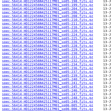
spec-56414-HD122456N425117M01_sp05-198.fits.gz
spec-56414-HD122456N425117M01_sp05-199.fits.gz
spec-56414-HD122456N425117M01_sp05-204.fits.gz
spec-56414-HD122456N425117M01_sp05-206.fits.gz
spec-56414-HD122456N425117M01_sp05-208.fits.gz
spec-56414-HD122456N425117M01_sp05-210.fits.gz
spec-56414-HD122456N425117M01_sp05-211.fits.gz
spec-56414-HD122456N425117M01_sp05-216.fits.gz
spec-56414-HD122456N425117M01_sp05-220.fits.gz
spec-56414-HD122456N425117M01_sp05-224.fits.gz
spec-56414-HD122456N425117M01_sp05-225.fits.gz
spec-56414-HD122456N425117M01_sp05-226.fits.gz
spec-56414-HD122456N425117M01_sp05-228.fits.gz
spec-56414-HD122456N425117M01_sp05-229.fits.gz
spec-56414-HD122456N425117M01_sp05-230.fits.gz
spec-56414-HD122456N425117M01_sp05-231.fits.gz
spec-56414-HD122456N425117M01_sp05-232.fits.gz
spec-56414-HD122456N425117M01_sp05-234.fits.gz
spec-56414-HD122456N425117M01_sp05-236.fits.gz
spec-56414-HD122456N425117M01_sp05-237.fits.gz
spec-56414-HD122456N425117M01_sp05-239.fits.gz
spec-56414-HD122456N425117M01_sp05-240.fits.gz
spec-56414-HD122456N425117M01_sp05-241.fits.gz
spec-56414-HD122456N425117M01_sp05-245.fits.gz
spec-56414-HD122456N425117M01_sp05-246.fits.gz
spec-56414-HD122456N425117M01_sp05-247.fits.gz
spec-56414-HD122456N425117M01_sp05-248.fits.gz
spec-56414-HD122456N425117M01_sp05-249.fits.gz
spec-56414-HD122456N425117M01_sp06-005.fits.gz
spec-56414-HD122456N425117M01_sp06-006.fits.gz