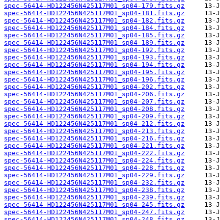
spec-56414-HD122456N425117M01_sp04-179.fits.gz
spec-56414-HD122456N425117M01_sp04-181.fits.gz
spec-56414-HD122456N425117M01_sp04-182.fits.gz
spec-56414-HD122456N425117M01_sp04-184.fits.gz
spec-56414-HD122456N425117M01_sp04-185.fits.gz
spec-56414-HD122456N425117M01_sp04-189.fits.gz
spec-56414-HD122456N425117M01_sp04-192.fits.gz
spec-56414-HD122456N425117M01_sp04-193.fits.gz
spec-56414-HD122456N425117M01_sp04-194.fits.gz
spec-56414-HD122456N425117M01_sp04-195.fits.gz
spec-56414-HD122456N425117M01_sp04-196.fits.gz
spec-56414-HD122456N425117M01_sp04-202.fits.gz
spec-56414-HD122456N425117M01_sp04-206.fits.gz
spec-56414-HD122456N425117M01_sp04-207.fits.gz
spec-56414-HD122456N425117M01_sp04-208.fits.gz
spec-56414-HD122456N425117M01_sp04-209.fits.gz
spec-56414-HD122456N425117M01_sp04-212.fits.gz
spec-56414-HD122456N425117M01_sp04-213.fits.gz
spec-56414-HD122456N425117M01_sp04-216.fits.gz
spec-56414-HD122456N425117M01_sp04-221.fits.gz
spec-56414-HD122456N425117M01_sp04-222.fits.gz
spec-56414-HD122456N425117M01_sp04-224.fits.gz
spec-56414-HD122456N425117M01_sp04-228.fits.gz
spec-56414-HD122456N425117M01_sp04-229.fits.gz
spec-56414-HD122456N425117M01_sp04-232.fits.gz
spec-56414-HD122456N425117M01_sp04-238.fits.gz
spec-56414-HD122456N425117M01_sp04-239.fits.gz
spec-56414-HD122456N425117M01_sp04-245.fits.gz
spec-56414-HD122456N425117M01_sp04-247.fits.gz
spec-56414-HD122456N425117M01_sp04-248.fits.gz