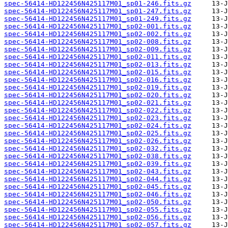
spec-56414-HD122456N425117M01_sp01-246.fits.gz
spec-56414-HD122456N425117M01_sp01-247.fits.gz
spec-56414-HD122456N425117M01_sp01-249.fits.gz
spec-56414-HD122456N425117M01_sp02-001.fits.gz
spec-56414-HD122456N425117M01_sp02-002.fits.gz
spec-56414-HD122456N425117M01_sp02-008.fits.gz
spec-56414-HD122456N425117M01_sp02-009.fits.gz
spec-56414-HD122456N425117M01_sp02-011.fits.gz
spec-56414-HD122456N425117M01_sp02-013.fits.gz
spec-56414-HD122456N425117M01_sp02-015.fits.gz
spec-56414-HD122456N425117M01_sp02-016.fits.gz
spec-56414-HD122456N425117M01_sp02-019.fits.gz
spec-56414-HD122456N425117M01_sp02-020.fits.gz
spec-56414-HD122456N425117M01_sp02-021.fits.gz
spec-56414-HD122456N425117M01_sp02-022.fits.gz
spec-56414-HD122456N425117M01_sp02-023.fits.gz
spec-56414-HD122456N425117M01_sp02-024.fits.gz
spec-56414-HD122456N425117M01_sp02-025.fits.gz
spec-56414-HD122456N425117M01_sp02-026.fits.gz
spec-56414-HD122456N425117M01_sp02-032.fits.gz
spec-56414-HD122456N425117M01_sp02-038.fits.gz
spec-56414-HD122456N425117M01_sp02-039.fits.gz
spec-56414-HD122456N425117M01_sp02-043.fits.gz
spec-56414-HD122456N425117M01_sp02-044.fits.gz
spec-56414-HD122456N425117M01_sp02-045.fits.gz
spec-56414-HD122456N425117M01_sp02-046.fits.gz
spec-56414-HD122456N425117M01_sp02-050.fits.gz
spec-56414-HD122456N425117M01_sp02-055.fits.gz
spec-56414-HD122456N425117M01_sp02-056.fits.gz
spec-56414-HD122456N425117M01_sp02-057.fits.gz