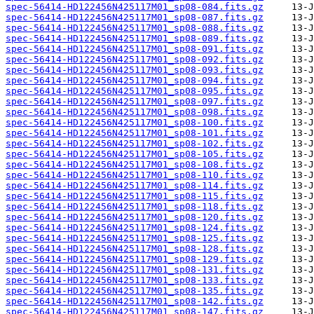
spec-56414-HD122456N425117M01_sp08-084.fits.gz
spec-56414-HD122456N425117M01_sp08-087.fits.gz
spec-56414-HD122456N425117M01_sp08-088.fits.gz
spec-56414-HD122456N425117M01_sp08-089.fits.gz
spec-56414-HD122456N425117M01_sp08-091.fits.gz
spec-56414-HD122456N425117M01_sp08-092.fits.gz
spec-56414-HD122456N425117M01_sp08-093.fits.gz
spec-56414-HD122456N425117M01_sp08-094.fits.gz
spec-56414-HD122456N425117M01_sp08-095.fits.gz
spec-56414-HD122456N425117M01_sp08-097.fits.gz
spec-56414-HD122456N425117M01_sp08-098.fits.gz
spec-56414-HD122456N425117M01_sp08-100.fits.gz
spec-56414-HD122456N425117M01_sp08-101.fits.gz
spec-56414-HD122456N425117M01_sp08-102.fits.gz
spec-56414-HD122456N425117M01_sp08-105.fits.gz
spec-56414-HD122456N425117M01_sp08-108.fits.gz
spec-56414-HD122456N425117M01_sp08-110.fits.gz
spec-56414-HD122456N425117M01_sp08-114.fits.gz
spec-56414-HD122456N425117M01_sp08-115.fits.gz
spec-56414-HD122456N425117M01_sp08-118.fits.gz
spec-56414-HD122456N425117M01_sp08-120.fits.gz
spec-56414-HD122456N425117M01_sp08-124.fits.gz
spec-56414-HD122456N425117M01_sp08-125.fits.gz
spec-56414-HD122456N425117M01_sp08-128.fits.gz
spec-56414-HD122456N425117M01_sp08-129.fits.gz
spec-56414-HD122456N425117M01_sp08-131.fits.gz
spec-56414-HD122456N425117M01_sp08-133.fits.gz
spec-56414-HD122456N425117M01_sp08-135.fits.gz
spec-56414-HD122456N425117M01_sp08-142.fits.gz
spec-56414-HD122456N425117M01_sp08-147.fits.gz