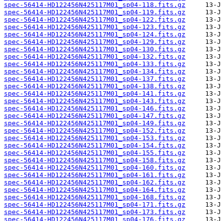
spec-56414-HD122456N425117M01_sp04-118.fits.gz
spec-56414-HD122456N425117M01_sp04-119.fits.gz
spec-56414-HD122456N425117M01_sp04-122.fits.gz
spec-56414-HD122456N425117M01_sp04-123.fits.gz
spec-56414-HD122456N425117M01_sp04-124.fits.gz
spec-56414-HD122456N425117M01_sp04-129.fits.gz
spec-56414-HD122456N425117M01_sp04-130.fits.gz
spec-56414-HD122456N425117M01_sp04-132.fits.gz
spec-56414-HD122456N425117M01_sp04-133.fits.gz
spec-56414-HD122456N425117M01_sp04-134.fits.gz
spec-56414-HD122456N425117M01_sp04-137.fits.gz
spec-56414-HD122456N425117M01_sp04-138.fits.gz
spec-56414-HD122456N425117M01_sp04-141.fits.gz
spec-56414-HD122456N425117M01_sp04-143.fits.gz
spec-56414-HD122456N425117M01_sp04-146.fits.gz
spec-56414-HD122456N425117M01_sp04-147.fits.gz
spec-56414-HD122456N425117M01_sp04-149.fits.gz
spec-56414-HD122456N425117M01_sp04-152.fits.gz
spec-56414-HD122456N425117M01_sp04-153.fits.gz
spec-56414-HD122456N425117M01_sp04-154.fits.gz
spec-56414-HD122456N425117M01_sp04-155.fits.gz
spec-56414-HD122456N425117M01_sp04-158.fits.gz
spec-56414-HD122456N425117M01_sp04-160.fits.gz
spec-56414-HD122456N425117M01_sp04-161.fits.gz
spec-56414-HD122456N425117M01_sp04-162.fits.gz
spec-56414-HD122456N425117M01_sp04-164.fits.gz
spec-56414-HD122456N425117M01_sp04-168.fits.gz
spec-56414-HD122456N425117M01_sp04-171.fits.gz
spec-56414-HD122456N425117M01_sp04-173.fits.gz
spec-56414-HD122456N425117M01_sp04-176.fits.gz