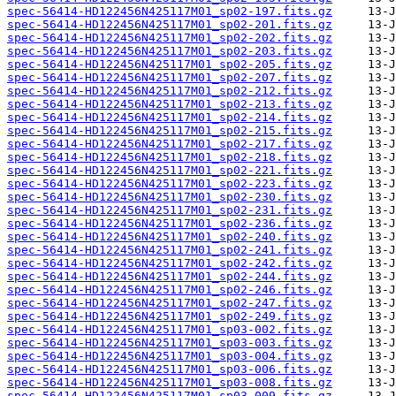
spec-56414-HD122456N425117M01_sp02-197.fits.gz
spec-56414-HD122456N425117M01_sp02-201.fits.gz
spec-56414-HD122456N425117M01_sp02-202.fits.gz
spec-56414-HD122456N425117M01_sp02-203.fits.gz
spec-56414-HD122456N425117M01_sp02-205.fits.gz
spec-56414-HD122456N425117M01_sp02-207.fits.gz
spec-56414-HD122456N425117M01_sp02-212.fits.gz
spec-56414-HD122456N425117M01_sp02-213.fits.gz
spec-56414-HD122456N425117M01_sp02-214.fits.gz
spec-56414-HD122456N425117M01_sp02-215.fits.gz
spec-56414-HD122456N425117M01_sp02-217.fits.gz
spec-56414-HD122456N425117M01_sp02-218.fits.gz
spec-56414-HD122456N425117M01_sp02-221.fits.gz
spec-56414-HD122456N425117M01_sp02-223.fits.gz
spec-56414-HD122456N425117M01_sp02-230.fits.gz
spec-56414-HD122456N425117M01_sp02-231.fits.gz
spec-56414-HD122456N425117M01_sp02-236.fits.gz
spec-56414-HD122456N425117M01_sp02-240.fits.gz
spec-56414-HD122456N425117M01_sp02-241.fits.gz
spec-56414-HD122456N425117M01_sp02-242.fits.gz
spec-56414-HD122456N425117M01_sp02-244.fits.gz
spec-56414-HD122456N425117M01_sp02-246.fits.gz
spec-56414-HD122456N425117M01_sp02-247.fits.gz
spec-56414-HD122456N425117M01_sp02-249.fits.gz
spec-56414-HD122456N425117M01_sp03-002.fits.gz
spec-56414-HD122456N425117M01_sp03-003.fits.gz
spec-56414-HD122456N425117M01_sp03-004.fits.gz
spec-56414-HD122456N425117M01_sp03-006.fits.gz
spec-56414-HD122456N425117M01_sp03-008.fits.gz
spec-56414-HD122456N425117M01_sp03-009.fits.gz