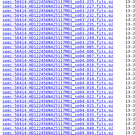
spec-56414-HD122456N425117M01_sp03-225.fits.gz
spec-56414-HD122456N425117M01_sp03-227.fits.gz
spec-56414-HD122456N425117M01_sp03-229.fits.gz
spec-56414-HD122456N425117M01_sp03-232.fits.gz
spec-56414-HD122456N425117M01_sp03-234.fits.gz
spec-56414-HD122456N425117M01_sp03-235.fits.gz
spec-56414-HD122456N425117M01_sp03-240.fits.gz
spec-56414-HD122456N425117M01_sp03-244.fits.gz
spec-56414-HD122456N425117M01_sp03-249.fits.gz
spec-56414-HD122456N425117M01_sp03-250.fits.gz
spec-56414-HD122456N425117M01_sp04-005.fits.gz
spec-56414-HD122456N425117M01_sp04-006.fits.gz
spec-56414-HD122456N425117M01_sp04-007.fits.gz
spec-56414-HD122456N425117M01_sp04-009.fits.gz
spec-56414-HD122456N425117M01_sp04-010.fits.gz
spec-56414-HD122456N425117M01_sp04-011.fits.gz
spec-56414-HD122456N425117M01_sp04-012.fits.gz
spec-56414-HD122456N425117M01_sp04-014.fits.gz
spec-56414-HD122456N425117M01_sp04-016.fits.gz
spec-56414-HD122456N425117M01_sp04-018.fits.gz
spec-56414-HD122456N425117M01_sp04-019.fits.gz
spec-56414-HD122456N425117M01_sp04-022.fits.gz
spec-56414-HD122456N425117M01_sp04-024.fits.gz
spec-56414-HD122456N425117M01_sp04-025.fits.gz
spec-56414-HD122456N425117M01_sp04-034.fits.gz
spec-56414-HD122456N425117M01_sp04-035.fits.gz
spec-56414-HD122456N425117M01_sp04-038.fits.gz
spec-56414-HD122456N425117M01_sp04-039.fits.gz
spec-56414-HD122456N425117M01_sp04-040.fits.gz
spec-56414-HD122456N425117M01_sp04-044.fits.gz