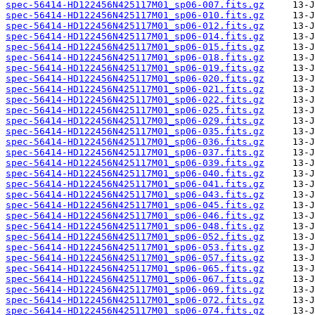
spec-56414-HD122456N425117M01_sp06-007.fits.gz
spec-56414-HD122456N425117M01_sp06-010.fits.gz
spec-56414-HD122456N425117M01_sp06-012.fits.gz
spec-56414-HD122456N425117M01_sp06-014.fits.gz
spec-56414-HD122456N425117M01_sp06-015.fits.gz
spec-56414-HD122456N425117M01_sp06-018.fits.gz
spec-56414-HD122456N425117M01_sp06-019.fits.gz
spec-56414-HD122456N425117M01_sp06-020.fits.gz
spec-56414-HD122456N425117M01_sp06-021.fits.gz
spec-56414-HD122456N425117M01_sp06-022.fits.gz
spec-56414-HD122456N425117M01_sp06-025.fits.gz
spec-56414-HD122456N425117M01_sp06-029.fits.gz
spec-56414-HD122456N425117M01_sp06-035.fits.gz
spec-56414-HD122456N425117M01_sp06-036.fits.gz
spec-56414-HD122456N425117M01_sp06-037.fits.gz
spec-56414-HD122456N425117M01_sp06-039.fits.gz
spec-56414-HD122456N425117M01_sp06-040.fits.gz
spec-56414-HD122456N425117M01_sp06-041.fits.gz
spec-56414-HD122456N425117M01_sp06-043.fits.gz
spec-56414-HD122456N425117M01_sp06-045.fits.gz
spec-56414-HD122456N425117M01_sp06-046.fits.gz
spec-56414-HD122456N425117M01_sp06-048.fits.gz
spec-56414-HD122456N425117M01_sp06-052.fits.gz
spec-56414-HD122456N425117M01_sp06-053.fits.gz
spec-56414-HD122456N425117M01_sp06-057.fits.gz
spec-56414-HD122456N425117M01_sp06-065.fits.gz
spec-56414-HD122456N425117M01_sp06-067.fits.gz
spec-56414-HD122456N425117M01_sp06-069.fits.gz
spec-56414-HD122456N425117M01_sp06-072.fits.gz
spec-56414-HD122456N425117M01_sp06-074.fits.gz