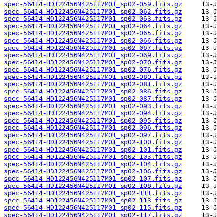
spec-56414-HD122456N425117M01_sp02-059.fits.gz
spec-56414-HD122456N425117M01_sp02-062.fits.gz
spec-56414-HD122456N425117M01_sp02-063.fits.gz
spec-56414-HD122456N425117M01_sp02-064.fits.gz
spec-56414-HD122456N425117M01_sp02-065.fits.gz
spec-56414-HD122456N425117M01_sp02-066.fits.gz
spec-56414-HD122456N425117M01_sp02-067.fits.gz
spec-56414-HD122456N425117M01_sp02-069.fits.gz
spec-56414-HD122456N425117M01_sp02-070.fits.gz
spec-56414-HD122456N425117M01_sp02-076.fits.gz
spec-56414-HD122456N425117M01_sp02-080.fits.gz
spec-56414-HD122456N425117M01_sp02-081.fits.gz
spec-56414-HD122456N425117M01_sp02-086.fits.gz
spec-56414-HD122456N425117M01_sp02-087.fits.gz
spec-56414-HD122456N425117M01_sp02-093.fits.gz
spec-56414-HD122456N425117M01_sp02-094.fits.gz
spec-56414-HD122456N425117M01_sp02-095.fits.gz
spec-56414-HD122456N425117M01_sp02-096.fits.gz
spec-56414-HD122456N425117M01_sp02-097.fits.gz
spec-56414-HD122456N425117M01_sp02-100.fits.gz
spec-56414-HD122456N425117M01_sp02-101.fits.gz
spec-56414-HD122456N425117M01_sp02-103.fits.gz
spec-56414-HD122456N425117M01_sp02-104.fits.gz
spec-56414-HD122456N425117M01_sp02-106.fits.gz
spec-56414-HD122456N425117M01_sp02-107.fits.gz
spec-56414-HD122456N425117M01_sp02-108.fits.gz
spec-56414-HD122456N425117M01_sp02-111.fits.gz
spec-56414-HD122456N425117M01_sp02-113.fits.gz
spec-56414-HD122456N425117M01_sp02-115.fits.gz
spec-56414-HD122456N425117M01_sp02-117.fits.gz