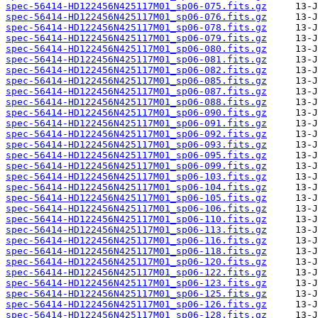
spec-56414-HD122456N425117M01_sp06-075.fits.gz
spec-56414-HD122456N425117M01_sp06-076.fits.gz
spec-56414-HD122456N425117M01_sp06-078.fits.gz
spec-56414-HD122456N425117M01_sp06-079.fits.gz
spec-56414-HD122456N425117M01_sp06-080.fits.gz
spec-56414-HD122456N425117M01_sp06-081.fits.gz
spec-56414-HD122456N425117M01_sp06-082.fits.gz
spec-56414-HD122456N425117M01_sp06-085.fits.gz
spec-56414-HD122456N425117M01_sp06-087.fits.gz
spec-56414-HD122456N425117M01_sp06-088.fits.gz
spec-56414-HD122456N425117M01_sp06-090.fits.gz
spec-56414-HD122456N425117M01_sp06-091.fits.gz
spec-56414-HD122456N425117M01_sp06-092.fits.gz
spec-56414-HD122456N425117M01_sp06-093.fits.gz
spec-56414-HD122456N425117M01_sp06-095.fits.gz
spec-56414-HD122456N425117M01_sp06-099.fits.gz
spec-56414-HD122456N425117M01_sp06-103.fits.gz
spec-56414-HD122456N425117M01_sp06-104.fits.gz
spec-56414-HD122456N425117M01_sp06-105.fits.gz
spec-56414-HD122456N425117M01_sp06-106.fits.gz
spec-56414-HD122456N425117M01_sp06-110.fits.gz
spec-56414-HD122456N425117M01_sp06-113.fits.gz
spec-56414-HD122456N425117M01_sp06-116.fits.gz
spec-56414-HD122456N425117M01_sp06-118.fits.gz
spec-56414-HD122456N425117M01_sp06-120.fits.gz
spec-56414-HD122456N425117M01_sp06-122.fits.gz
spec-56414-HD122456N425117M01_sp06-123.fits.gz
spec-56414-HD122456N425117M01_sp06-125.fits.gz
spec-56414-HD122456N425117M01_sp06-126.fits.gz
spec-56414-HD122456N425117M01_sp06-128.fits.gz