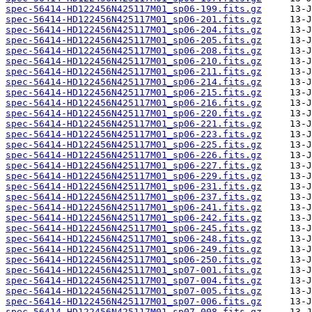
spec-56414-HD122456N425117M01_sp06-199.fits.gz
spec-56414-HD122456N425117M01_sp06-201.fits.gz
spec-56414-HD122456N425117M01_sp06-204.fits.gz
spec-56414-HD122456N425117M01_sp06-205.fits.gz
spec-56414-HD122456N425117M01_sp06-208.fits.gz
spec-56414-HD122456N425117M01_sp06-210.fits.gz
spec-56414-HD122456N425117M01_sp06-211.fits.gz
spec-56414-HD122456N425117M01_sp06-214.fits.gz
spec-56414-HD122456N425117M01_sp06-215.fits.gz
spec-56414-HD122456N425117M01_sp06-216.fits.gz
spec-56414-HD122456N425117M01_sp06-220.fits.gz
spec-56414-HD122456N425117M01_sp06-221.fits.gz
spec-56414-HD122456N425117M01_sp06-223.fits.gz
spec-56414-HD122456N425117M01_sp06-225.fits.gz
spec-56414-HD122456N425117M01_sp06-226.fits.gz
spec-56414-HD122456N425117M01_sp06-227.fits.gz
spec-56414-HD122456N425117M01_sp06-229.fits.gz
spec-56414-HD122456N425117M01_sp06-231.fits.gz
spec-56414-HD122456N425117M01_sp06-237.fits.gz
spec-56414-HD122456N425117M01_sp06-241.fits.gz
spec-56414-HD122456N425117M01_sp06-242.fits.gz
spec-56414-HD122456N425117M01_sp06-245.fits.gz
spec-56414-HD122456N425117M01_sp06-248.fits.gz
spec-56414-HD122456N425117M01_sp06-249.fits.gz
spec-56414-HD122456N425117M01_sp06-250.fits.gz
spec-56414-HD122456N425117M01_sp07-001.fits.gz
spec-56414-HD122456N425117M01_sp07-004.fits.gz
spec-56414-HD122456N425117M01_sp07-005.fits.gz
spec-56414-HD122456N425117M01_sp07-006.fits.gz
spec-56414-HD122456N425117M01_sp07-008.fits.gz