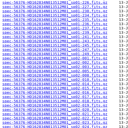
spec-56376-HD162834N013512M01_sp01-226.fits.gz
spec-56376-HD162834N013512M01_sp01-227.fits.gz
spec-56376-HD162834N013512M01_sp01-230.fits.gz
spec-56376-HD162834N013512M01_sp01-234.fits.gz
spec-56376-HD162834N013512M01_sp01-235.fits.gz
spec-56376-HD162834N013512M01_sp01-236.fits.gz
spec-56376-HD162834N013512M01_sp01-237.fits.gz
spec-56376-HD162834N013512M01_sp01-239.fits.gz
spec-56376-HD162834N013512M01_sp01-241.fits.gz
spec-56376-HD162834N013512M01_sp01-243.fits.gz
spec-56376-HD162834N013512M01_sp01-245.fits.gz
spec-56376-HD162834N013512M01_sp01-247.fits.gz
spec-56376-HD162834N013512M01_sp01-249.fits.gz
spec-56376-HD162834N013512M01_sp02-001.fits.gz
spec-56376-HD162834N013512M01_sp02-002.fits.gz
spec-56376-HD162834N013512M01_sp02-003.fits.gz
spec-56376-HD162834N013512M01_sp02-005.fits.gz
spec-56376-HD162834N013512M01_sp02-008.fits.gz
spec-56376-HD162834N013512M01_sp02-010.fits.gz
spec-56376-HD162834N013512M01_sp02-014.fits.gz
spec-56376-HD162834N013512M01_sp02-015.fits.gz
spec-56376-HD162834N013512M01_sp02-016.fits.gz
spec-56376-HD162834N013512M01_sp02-017.fits.gz
spec-56376-HD162834N013512M01_sp02-018.fits.gz
spec-56376-HD162834N013512M01_sp02-019.fits.gz
spec-56376-HD162834N013512M01_sp02-020.fits.gz
spec-56376-HD162834N013512M01_sp02-021.fits.gz
spec-56376-HD162834N013512M01_sp02-022.fits.gz
spec-56376-HD162834N013512M01_sp02-023.fits.gz
spec-56376-HD162834N013512M01_sp02-024.fits.gz