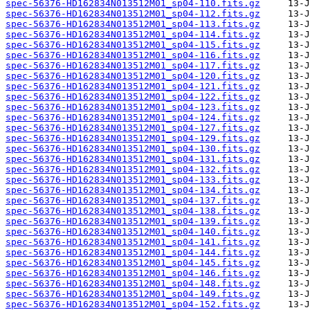
spec-56376-HD162834N013512M01_sp04-110.fits.gz
spec-56376-HD162834N013512M01_sp04-112.fits.gz
spec-56376-HD162834N013512M01_sp04-113.fits.gz
spec-56376-HD162834N013512M01_sp04-114.fits.gz
spec-56376-HD162834N013512M01_sp04-115.fits.gz
spec-56376-HD162834N013512M01_sp04-116.fits.gz
spec-56376-HD162834N013512M01_sp04-117.fits.gz
spec-56376-HD162834N013512M01_sp04-120.fits.gz
spec-56376-HD162834N013512M01_sp04-121.fits.gz
spec-56376-HD162834N013512M01_sp04-122.fits.gz
spec-56376-HD162834N013512M01_sp04-123.fits.gz
spec-56376-HD162834N013512M01_sp04-124.fits.gz
spec-56376-HD162834N013512M01_sp04-127.fits.gz
spec-56376-HD162834N013512M01_sp04-129.fits.gz
spec-56376-HD162834N013512M01_sp04-130.fits.gz
spec-56376-HD162834N013512M01_sp04-131.fits.gz
spec-56376-HD162834N013512M01_sp04-132.fits.gz
spec-56376-HD162834N013512M01_sp04-133.fits.gz
spec-56376-HD162834N013512M01_sp04-134.fits.gz
spec-56376-HD162834N013512M01_sp04-137.fits.gz
spec-56376-HD162834N013512M01_sp04-138.fits.gz
spec-56376-HD162834N013512M01_sp04-139.fits.gz
spec-56376-HD162834N013512M01_sp04-140.fits.gz
spec-56376-HD162834N013512M01_sp04-141.fits.gz
spec-56376-HD162834N013512M01_sp04-144.fits.gz
spec-56376-HD162834N013512M01_sp04-145.fits.gz
spec-56376-HD162834N013512M01_sp04-146.fits.gz
spec-56376-HD162834N013512M01_sp04-148.fits.gz
spec-56376-HD162834N013512M01_sp04-149.fits.gz
spec-56376-HD162834N013512M01_sp04-152.fits.gz