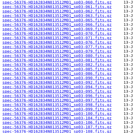
spec-56376-HD162834N013512M01_sp03-060.fits.gz
spec-56376-HD162834N013512M01_sp03-061.fits.gz
spec-56376-HD162834N013512M01_sp03-062.fits.gz
spec-56376-HD162834N013512M01_sp03-063.fits.gz
spec-56376-HD162834N013512M01_sp03-065.fits.gz
spec-56376-HD162834N013512M01_sp03-066.fits.gz
spec-56376-HD162834N013512M01_sp03-069.fits.gz
spec-56376-HD162834N013512M01_sp03-070.fits.gz
spec-56376-HD162834N013512M01_sp03-071.fits.gz
spec-56376-HD162834N013512M01_sp03-076.fits.gz
spec-56376-HD162834N013512M01_sp03-077.fits.gz
spec-56376-HD162834N013512M01_sp03-079.fits.gz
spec-56376-HD162834N013512M01_sp03-080.fits.gz
spec-56376-HD162834N013512M01_sp03-081.fits.gz
spec-56376-HD162834N013512M01_sp03-082.fits.gz
spec-56376-HD162834N013512M01_sp03-085.fits.gz
spec-56376-HD162834N013512M01_sp03-086.fits.gz
spec-56376-HD162834N013512M01_sp03-090.fits.gz
spec-56376-HD162834N013512M01_sp03-092.fits.gz
spec-56376-HD162834N013512M01_sp03-094.fits.gz
spec-56376-HD162834N013512M01_sp03-095.fits.gz
spec-56376-HD162834N013512M01_sp03-096.fits.gz
spec-56376-HD162834N013512M01_sp03-097.fits.gz
spec-56376-HD162834N013512M01_sp03-098.fits.gz
spec-56376-HD162834N013512M01_sp03-099.fits.gz
spec-56376-HD162834N013512M01_sp03-100.fits.gz
spec-56376-HD162834N013512M01_sp03-104.fits.gz
spec-56376-HD162834N013512M01_sp03-106.fits.gz
spec-56376-HD162834N013512M01_sp03-107.fits.gz
spec-56376-HD162834N013512M01_sp03-108.fits.gz