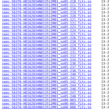
spec-56376-HD162834N013512M01_sp05-210.fits.gz
spec-56376-HD162834N013512M01_sp05-211.fits.gz
spec-56376-HD162834N013512M01_sp05-216.fits.gz
spec-56376-HD162834N013512M01_sp05-219.fits.gz
spec-56376-HD162834N013512M01_sp05-220.fits.gz
spec-56376-HD162834N013512M01_sp05-221.fits.gz
spec-56376-HD162834N013512M01_sp05-222.fits.gz
spec-56376-HD162834N013512M01_sp05-223.fits.gz
spec-56376-HD162834N013512M01_sp05-224.fits.gz
spec-56376-HD162834N013512M01_sp05-225.fits.gz
spec-56376-HD162834N013512M01_sp05-226.fits.gz
spec-56376-HD162834N013512M01_sp05-228.fits.gz
spec-56376-HD162834N013512M01_sp05-229.fits.gz
spec-56376-HD162834N013512M01_sp05-230.fits.gz
spec-56376-HD162834N013512M01_sp05-231.fits.gz
spec-56376-HD162834N013512M01_sp05-232.fits.gz
spec-56376-HD162834N013512M01_sp05-234.fits.gz
spec-56376-HD162834N013512M01_sp05-236.fits.gz
spec-56376-HD162834N013512M01_sp05-237.fits.gz
spec-56376-HD162834N013512M01_sp05-238.fits.gz
spec-56376-HD162834N013512M01_sp05-240.fits.gz
spec-56376-HD162834N013512M01_sp05-241.fits.gz
spec-56376-HD162834N013512M01_sp05-242.fits.gz
spec-56376-HD162834N013512M01_sp05-244.fits.gz
spec-56376-HD162834N013512M01_sp05-246.fits.gz
spec-56376-HD162834N013512M01_sp05-247.fits.gz
spec-56376-HD162834N013512M01_sp05-248.fits.gz
spec-56376-HD162834N013512M01_sp06-003.fits.gz
spec-56376-HD162834N013512M01_sp06-005.fits.gz
spec-56376-HD162834N013512M01_sp06-006.fits.gz