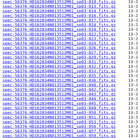
spec-56376-HD162834N013512M01_sp03-010.fits.gz
spec-56376-HD162834N013512M01_sp03-013.fits.gz
spec-56376-HD162834N013512M01_sp03-014.fits.gz
spec-56376-HD162834N013512M01_sp03-016.fits.gz
spec-56376-HD162834N013512M01_sp03-017.fits.gz
spec-56376-HD162834N013512M01_sp03-018.fits.gz
spec-56376-HD162834N013512M01_sp03-019.fits.gz
spec-56376-HD162834N013512M01_sp03-022.fits.gz
spec-56376-HD162834N013512M01_sp03-023.fits.gz
spec-56376-HD162834N013512M01_sp03-024.fits.gz
spec-56376-HD162834N013512M01_sp03-026.fits.gz
spec-56376-HD162834N013512M01_sp03-027.fits.gz
spec-56376-HD162834N013512M01_sp03-029.fits.gz
spec-56376-HD162834N013512M01_sp03-031.fits.gz
spec-56376-HD162834N013512M01_sp03-032.fits.gz
spec-56376-HD162834N013512M01_sp03-033.fits.gz
spec-56376-HD162834N013512M01_sp03-035.fits.gz
spec-56376-HD162834N013512M01_sp03-036.fits.gz
spec-56376-HD162834N013512M01_sp03-040.fits.gz
spec-56376-HD162834N013512M01_sp03-042.fits.gz
spec-56376-HD162834N013512M01_sp03-043.fits.gz
spec-56376-HD162834N013512M01_sp03-044.fits.gz
spec-56376-HD162834N013512M01_sp03-045.fits.gz
spec-56376-HD162834N013512M01_sp03-049.fits.gz
spec-56376-HD162834N013512M01_sp03-050.fits.gz
spec-56376-HD162834N013512M01_sp03-051.fits.gz
spec-56376-HD162834N013512M01_sp03-053.fits.gz
spec-56376-HD162834N013512M01_sp03-056.fits.gz
spec-56376-HD162834N013512M01_sp03-057.fits.gz
spec-56376-HD162834N013512M01_sp03-059.fits.gz