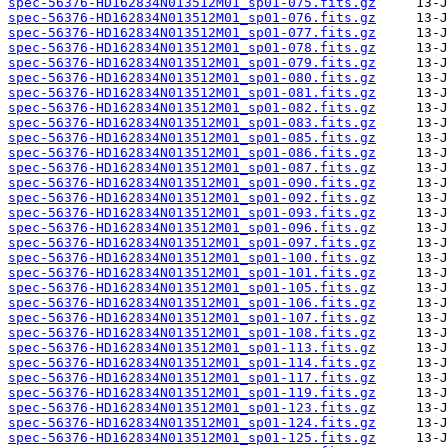
spec-56376-HD162834N013512M01_sp01-075.fits.gz
spec-56376-HD162834N013512M01_sp01-076.fits.gz
spec-56376-HD162834N013512M01_sp01-077.fits.gz
spec-56376-HD162834N013512M01_sp01-078.fits.gz
spec-56376-HD162834N013512M01_sp01-079.fits.gz
spec-56376-HD162834N013512M01_sp01-080.fits.gz
spec-56376-HD162834N013512M01_sp01-081.fits.gz
spec-56376-HD162834N013512M01_sp01-082.fits.gz
spec-56376-HD162834N013512M01_sp01-083.fits.gz
spec-56376-HD162834N013512M01_sp01-085.fits.gz
spec-56376-HD162834N013512M01_sp01-086.fits.gz
spec-56376-HD162834N013512M01_sp01-087.fits.gz
spec-56376-HD162834N013512M01_sp01-090.fits.gz
spec-56376-HD162834N013512M01_sp01-092.fits.gz
spec-56376-HD162834N013512M01_sp01-093.fits.gz
spec-56376-HD162834N013512M01_sp01-096.fits.gz
spec-56376-HD162834N013512M01_sp01-097.fits.gz
spec-56376-HD162834N013512M01_sp01-100.fits.gz
spec-56376-HD162834N013512M01_sp01-101.fits.gz
spec-56376-HD162834N013512M01_sp01-105.fits.gz
spec-56376-HD162834N013512M01_sp01-106.fits.gz
spec-56376-HD162834N013512M01_sp01-107.fits.gz
spec-56376-HD162834N013512M01_sp01-108.fits.gz
spec-56376-HD162834N013512M01_sp01-113.fits.gz
spec-56376-HD162834N013512M01_sp01-114.fits.gz
spec-56376-HD162834N013512M01_sp01-117.fits.gz
spec-56376-HD162834N013512M01_sp01-119.fits.gz
spec-56376-HD162834N013512M01_sp01-123.fits.gz
spec-56376-HD162834N013512M01_sp01-124.fits.gz
spec-56376-HD162834N013512M01_sp01-125.fits.gz