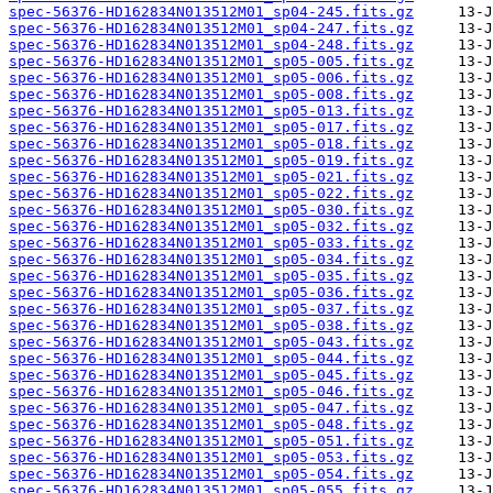
spec-56376-HD162834N013512M01_sp04-245.fits.gz
spec-56376-HD162834N013512M01_sp04-247.fits.gz
spec-56376-HD162834N013512M01_sp04-248.fits.gz
spec-56376-HD162834N013512M01_sp05-005.fits.gz
spec-56376-HD162834N013512M01_sp05-006.fits.gz
spec-56376-HD162834N013512M01_sp05-008.fits.gz
spec-56376-HD162834N013512M01_sp05-013.fits.gz
spec-56376-HD162834N013512M01_sp05-017.fits.gz
spec-56376-HD162834N013512M01_sp05-018.fits.gz
spec-56376-HD162834N013512M01_sp05-019.fits.gz
spec-56376-HD162834N013512M01_sp05-021.fits.gz
spec-56376-HD162834N013512M01_sp05-022.fits.gz
spec-56376-HD162834N013512M01_sp05-030.fits.gz
spec-56376-HD162834N013512M01_sp05-032.fits.gz
spec-56376-HD162834N013512M01_sp05-033.fits.gz
spec-56376-HD162834N013512M01_sp05-034.fits.gz
spec-56376-HD162834N013512M01_sp05-035.fits.gz
spec-56376-HD162834N013512M01_sp05-036.fits.gz
spec-56376-HD162834N013512M01_sp05-037.fits.gz
spec-56376-HD162834N013512M01_sp05-038.fits.gz
spec-56376-HD162834N013512M01_sp05-043.fits.gz
spec-56376-HD162834N013512M01_sp05-044.fits.gz
spec-56376-HD162834N013512M01_sp05-045.fits.gz
spec-56376-HD162834N013512M01_sp05-046.fits.gz
spec-56376-HD162834N013512M01_sp05-047.fits.gz
spec-56376-HD162834N013512M01_sp05-048.fits.gz
spec-56376-HD162834N013512M01_sp05-051.fits.gz
spec-56376-HD162834N013512M01_sp05-053.fits.gz
spec-56376-HD162834N013512M01_sp05-054.fits.gz
spec-56376-HD162834N013512M01_sp05-055.fits.gz