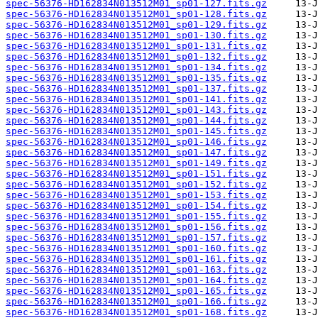
spec-56376-HD162834N013512M01_sp01-127.fits.gz
spec-56376-HD162834N013512M01_sp01-128.fits.gz
spec-56376-HD162834N013512M01_sp01-129.fits.gz
spec-56376-HD162834N013512M01_sp01-130.fits.gz
spec-56376-HD162834N013512M01_sp01-131.fits.gz
spec-56376-HD162834N013512M01_sp01-132.fits.gz
spec-56376-HD162834N013512M01_sp01-134.fits.gz
spec-56376-HD162834N013512M01_sp01-135.fits.gz
spec-56376-HD162834N013512M01_sp01-137.fits.gz
spec-56376-HD162834N013512M01_sp01-141.fits.gz
spec-56376-HD162834N013512M01_sp01-143.fits.gz
spec-56376-HD162834N013512M01_sp01-144.fits.gz
spec-56376-HD162834N013512M01_sp01-145.fits.gz
spec-56376-HD162834N013512M01_sp01-146.fits.gz
spec-56376-HD162834N013512M01_sp01-147.fits.gz
spec-56376-HD162834N013512M01_sp01-149.fits.gz
spec-56376-HD162834N013512M01_sp01-151.fits.gz
spec-56376-HD162834N013512M01_sp01-152.fits.gz
spec-56376-HD162834N013512M01_sp01-153.fits.gz
spec-56376-HD162834N013512M01_sp01-154.fits.gz
spec-56376-HD162834N013512M01_sp01-155.fits.gz
spec-56376-HD162834N013512M01_sp01-156.fits.gz
spec-56376-HD162834N013512M01_sp01-157.fits.gz
spec-56376-HD162834N013512M01_sp01-160.fits.gz
spec-56376-HD162834N013512M01_sp01-161.fits.gz
spec-56376-HD162834N013512M01_sp01-163.fits.gz
spec-56376-HD162834N013512M01_sp01-164.fits.gz
spec-56376-HD162834N013512M01_sp01-165.fits.gz
spec-56376-HD162834N013512M01_sp01-166.fits.gz
spec-56376-HD162834N013512M01_sp01-168.fits.gz