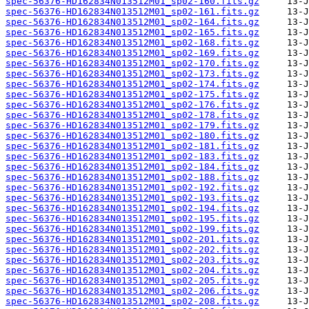
spec-56376-HD162834N013512M01_sp02-160.fits.gz
spec-56376-HD162834N013512M01_sp02-161.fits.gz
spec-56376-HD162834N013512M01_sp02-164.fits.gz
spec-56376-HD162834N013512M01_sp02-165.fits.gz
spec-56376-HD162834N013512M01_sp02-168.fits.gz
spec-56376-HD162834N013512M01_sp02-169.fits.gz
spec-56376-HD162834N013512M01_sp02-170.fits.gz
spec-56376-HD162834N013512M01_sp02-173.fits.gz
spec-56376-HD162834N013512M01_sp02-174.fits.gz
spec-56376-HD162834N013512M01_sp02-175.fits.gz
spec-56376-HD162834N013512M01_sp02-176.fits.gz
spec-56376-HD162834N013512M01_sp02-178.fits.gz
spec-56376-HD162834N013512M01_sp02-179.fits.gz
spec-56376-HD162834N013512M01_sp02-180.fits.gz
spec-56376-HD162834N013512M01_sp02-181.fits.gz
spec-56376-HD162834N013512M01_sp02-183.fits.gz
spec-56376-HD162834N013512M01_sp02-184.fits.gz
spec-56376-HD162834N013512M01_sp02-188.fits.gz
spec-56376-HD162834N013512M01_sp02-192.fits.gz
spec-56376-HD162834N013512M01_sp02-193.fits.gz
spec-56376-HD162834N013512M01_sp02-194.fits.gz
spec-56376-HD162834N013512M01_sp02-195.fits.gz
spec-56376-HD162834N013512M01_sp02-199.fits.gz
spec-56376-HD162834N013512M01_sp02-201.fits.gz
spec-56376-HD162834N013512M01_sp02-202.fits.gz
spec-56376-HD162834N013512M01_sp02-203.fits.gz
spec-56376-HD162834N013512M01_sp02-204.fits.gz
spec-56376-HD162834N013512M01_sp02-205.fits.gz
spec-56376-HD162834N013512M01_sp02-206.fits.gz
spec-56376-HD162834N013512M01_sp02-208.fits.gz