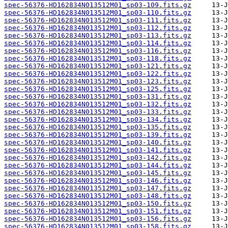
spec-56376-HD162834N013512M01_sp03-109.fits.gz
spec-56376-HD162834N013512M01_sp03-110.fits.gz
spec-56376-HD162834N013512M01_sp03-111.fits.gz
spec-56376-HD162834N013512M01_sp03-112.fits.gz
spec-56376-HD162834N013512M01_sp03-113.fits.gz
spec-56376-HD162834N013512M01_sp03-114.fits.gz
spec-56376-HD162834N013512M01_sp03-116.fits.gz
spec-56376-HD162834N013512M01_sp03-118.fits.gz
spec-56376-HD162834N013512M01_sp03-121.fits.gz
spec-56376-HD162834N013512M01_sp03-122.fits.gz
spec-56376-HD162834N013512M01_sp03-123.fits.gz
spec-56376-HD162834N013512M01_sp03-125.fits.gz
spec-56376-HD162834N013512M01_sp03-131.fits.gz
spec-56376-HD162834N013512M01_sp03-132.fits.gz
spec-56376-HD162834N013512M01_sp03-133.fits.gz
spec-56376-HD162834N013512M01_sp03-134.fits.gz
spec-56376-HD162834N013512M01_sp03-135.fits.gz
spec-56376-HD162834N013512M01_sp03-139.fits.gz
spec-56376-HD162834N013512M01_sp03-140.fits.gz
spec-56376-HD162834N013512M01_sp03-141.fits.gz
spec-56376-HD162834N013512M01_sp03-142.fits.gz
spec-56376-HD162834N013512M01_sp03-144.fits.gz
spec-56376-HD162834N013512M01_sp03-145.fits.gz
spec-56376-HD162834N013512M01_sp03-146.fits.gz
spec-56376-HD162834N013512M01_sp03-147.fits.gz
spec-56376-HD162834N013512M01_sp03-148.fits.gz
spec-56376-HD162834N013512M01_sp03-150.fits.gz
spec-56376-HD162834N013512M01_sp03-151.fits.gz
spec-56376-HD162834N013512M01_sp03-156.fits.gz
spec-56376-HD162834N013512M01_sp03-158.fits.gz