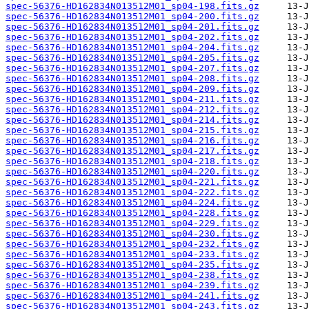
spec-56376-HD162834N013512M01_sp04-198.fits.gz
spec-56376-HD162834N013512M01_sp04-200.fits.gz
spec-56376-HD162834N013512M01_sp04-201.fits.gz
spec-56376-HD162834N013512M01_sp04-202.fits.gz
spec-56376-HD162834N013512M01_sp04-204.fits.gz
spec-56376-HD162834N013512M01_sp04-205.fits.gz
spec-56376-HD162834N013512M01_sp04-207.fits.gz
spec-56376-HD162834N013512M01_sp04-208.fits.gz
spec-56376-HD162834N013512M01_sp04-209.fits.gz
spec-56376-HD162834N013512M01_sp04-211.fits.gz
spec-56376-HD162834N013512M01_sp04-212.fits.gz
spec-56376-HD162834N013512M01_sp04-214.fits.gz
spec-56376-HD162834N013512M01_sp04-215.fits.gz
spec-56376-HD162834N013512M01_sp04-216.fits.gz
spec-56376-HD162834N013512M01_sp04-217.fits.gz
spec-56376-HD162834N013512M01_sp04-218.fits.gz
spec-56376-HD162834N013512M01_sp04-220.fits.gz
spec-56376-HD162834N013512M01_sp04-221.fits.gz
spec-56376-HD162834N013512M01_sp04-222.fits.gz
spec-56376-HD162834N013512M01_sp04-224.fits.gz
spec-56376-HD162834N013512M01_sp04-228.fits.gz
spec-56376-HD162834N013512M01_sp04-229.fits.gz
spec-56376-HD162834N013512M01_sp04-230.fits.gz
spec-56376-HD162834N013512M01_sp04-232.fits.gz
spec-56376-HD162834N013512M01_sp04-233.fits.gz
spec-56376-HD162834N013512M01_sp04-235.fits.gz
spec-56376-HD162834N013512M01_sp04-238.fits.gz
spec-56376-HD162834N013512M01_sp04-239.fits.gz
spec-56376-HD162834N013512M01_sp04-241.fits.gz
spec-56376-HD162834N013512M01_sp04-243.fits.gz