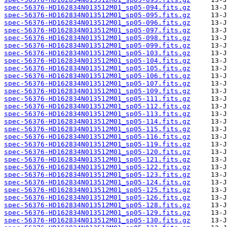
spec-56376-HD162834N013512M01_sp05-094.fits.gz
spec-56376-HD162834N013512M01_sp05-095.fits.gz
spec-56376-HD162834N013512M01_sp05-096.fits.gz
spec-56376-HD162834N013512M01_sp05-097.fits.gz
spec-56376-HD162834N013512M01_sp05-098.fits.gz
spec-56376-HD162834N013512M01_sp05-099.fits.gz
spec-56376-HD162834N013512M01_sp05-103.fits.gz
spec-56376-HD162834N013512M01_sp05-104.fits.gz
spec-56376-HD162834N013512M01_sp05-105.fits.gz
spec-56376-HD162834N013512M01_sp05-106.fits.gz
spec-56376-HD162834N013512M01_sp05-107.fits.gz
spec-56376-HD162834N013512M01_sp05-109.fits.gz
spec-56376-HD162834N013512M01_sp05-111.fits.gz
spec-56376-HD162834N013512M01_sp05-112.fits.gz
spec-56376-HD162834N013512M01_sp05-113.fits.gz
spec-56376-HD162834N013512M01_sp05-114.fits.gz
spec-56376-HD162834N013512M01_sp05-115.fits.gz
spec-56376-HD162834N013512M01_sp05-116.fits.gz
spec-56376-HD162834N013512M01_sp05-119.fits.gz
spec-56376-HD162834N013512M01_sp05-120.fits.gz
spec-56376-HD162834N013512M01_sp05-121.fits.gz
spec-56376-HD162834N013512M01_sp05-122.fits.gz
spec-56376-HD162834N013512M01_sp05-123.fits.gz
spec-56376-HD162834N013512M01_sp05-124.fits.gz
spec-56376-HD162834N013512M01_sp05-125.fits.gz
spec-56376-HD162834N013512M01_sp05-126.fits.gz
spec-56376-HD162834N013512M01_sp05-128.fits.gz
spec-56376-HD162834N013512M01_sp05-129.fits.gz
spec-56376-HD162834N013512M01_sp05-130.fits.gz