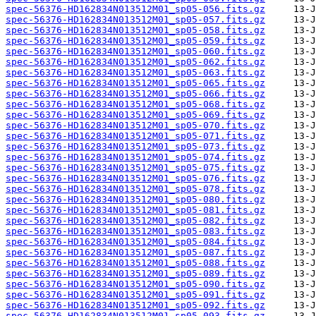
spec-56376-HD162834N013512M01_sp05-056.fits.gz
spec-56376-HD162834N013512M01_sp05-057.fits.gz
spec-56376-HD162834N013512M01_sp05-058.fits.gz
spec-56376-HD162834N013512M01_sp05-059.fits.gz
spec-56376-HD162834N013512M01_sp05-060.fits.gz
spec-56376-HD162834N013512M01_sp05-062.fits.gz
spec-56376-HD162834N013512M01_sp05-063.fits.gz
spec-56376-HD162834N013512M01_sp05-065.fits.gz
spec-56376-HD162834N013512M01_sp05-066.fits.gz
spec-56376-HD162834N013512M01_sp05-068.fits.gz
spec-56376-HD162834N013512M01_sp05-069.fits.gz
spec-56376-HD162834N013512M01_sp05-070.fits.gz
spec-56376-HD162834N013512M01_sp05-071.fits.gz
spec-56376-HD162834N013512M01_sp05-073.fits.gz
spec-56376-HD162834N013512M01_sp05-074.fits.gz
spec-56376-HD162834N013512M01_sp05-075.fits.gz
spec-56376-HD162834N013512M01_sp05-076.fits.gz
spec-56376-HD162834N013512M01_sp05-078.fits.gz
spec-56376-HD162834N013512M01_sp05-080.fits.gz
spec-56376-HD162834N013512M01_sp05-081.fits.gz
spec-56376-HD162834N013512M01_sp05-082.fits.gz
spec-56376-HD162834N013512M01_sp05-083.fits.gz
spec-56376-HD162834N013512M01_sp05-084.fits.gz
spec-56376-HD162834N013512M01_sp05-087.fits.gz
spec-56376-HD162834N013512M01_sp05-088.fits.gz
spec-56376-HD162834N013512M01_sp05-089.fits.gz
spec-56376-HD162834N013512M01_sp05-090.fits.gz
spec-56376-HD162834N013512M01_sp05-091.fits.gz
spec-56376-HD162834N013512M01_sp05-092.fits.gz
spec-56376-HD162834N013512M01_sp05-093.fits.gz