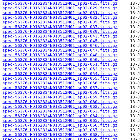
spec-56376-HD162834N013512M01_sp02-025.fits.gz
spec-56376-HD162834N013512M01_sp02-029.fits.gz
spec-56376-HD162834N013512M01_sp02-031.fits.gz
spec-56376-HD162834N013512M01_sp02-032.fits.gz
spec-56376-HD162834N013512M01_sp02-035.fits.gz
spec-56376-HD162834N013512M01_sp02-037.fits.gz
spec-56376-HD162834N013512M01_sp02-039.fits.gz
spec-56376-HD162834N013512M01_sp02-043.fits.gz
spec-56376-HD162834N013512M01_sp02-045.fits.gz
spec-56376-HD162834N013512M01_sp02-046.fits.gz
spec-56376-HD162834N013512M01_sp02-047.fits.gz
spec-56376-HD162834N013512M01_sp02-048.fits.gz
spec-56376-HD162834N013512M01_sp02-050.fits.gz
spec-56376-HD162834N013512M01_sp02-051.fits.gz
spec-56376-HD162834N013512M01_sp02-053.fits.gz
spec-56376-HD162834N013512M01_sp02-054.fits.gz
spec-56376-HD162834N013512M01_sp02-055.fits.gz
spec-56376-HD162834N013512M01_sp02-056.fits.gz
spec-56376-HD162834N013512M01_sp02-057.fits.gz
spec-56376-HD162834N013512M01_sp02-058.fits.gz
spec-56376-HD162834N013512M01_sp02-059.fits.gz
spec-56376-HD162834N013512M01_sp02-060.fits.gz
spec-56376-HD162834N013512M01_sp02-062.fits.gz
spec-56376-HD162834N013512M01_sp02-063.fits.gz
spec-56376-HD162834N013512M01_sp02-064.fits.gz
spec-56376-HD162834N013512M01_sp02-065.fits.gz
spec-56376-HD162834N013512M01_sp02-066.fits.gz
spec-56376-HD162834N013512M01_sp02-067.fits.gz
spec-56376-HD162834N013512M01_sp02-068.fits.gz
spec-56376-HD162834N013512M01_sp02-069.fits.gz