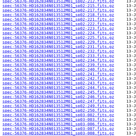
spec-56376-HD162834N013512M01_sp02-212.fits.gz
spec-56376-HD162834N013512M01_sp02-215.fits.gz
spec-56376-HD162834N013512M01_sp02-217.fits.gz
spec-56376-HD162834N013512M01_sp02-218.fits.gz
spec-56376-HD162834N013512M01_sp02-221.fits.gz
spec-56376-HD162834N013512M01_sp02-222.fits.gz
spec-56376-HD162834N013512M01_sp02-223.fits.gz
spec-56376-HD162834N013512M01_sp02-224.fits.gz
spec-56376-HD162834N013512M01_sp02-225.fits.gz
spec-56376-HD162834N013512M01_sp02-229.fits.gz
spec-56376-HD162834N013512M01_sp02-231.fits.gz
spec-56376-HD162834N013512M01_sp02-232.fits.gz
spec-56376-HD162834N013512M01_sp02-233.fits.gz
spec-56376-HD162834N013512M01_sp02-234.fits.gz
spec-56376-HD162834N013512M01_sp02-239.fits.gz
spec-56376-HD162834N013512M01_sp02-240.fits.gz
spec-56376-HD162834N013512M01_sp02-241.fits.gz
spec-56376-HD162834N013512M01_sp02-242.fits.gz
spec-56376-HD162834N013512M01_sp02-243.fits.gz
spec-56376-HD162834N013512M01_sp02-244.fits.gz
spec-56376-HD162834N013512M01_sp02-245.fits.gz
spec-56376-HD162834N013512M01_sp02-246.fits.gz
spec-56376-HD162834N013512M01_sp02-247.fits.gz
spec-56376-HD162834N013512M01_sp02-249.fits.gz
spec-56376-HD162834N013512M01_sp02-250.fits.gz
spec-56376-HD162834N013512M01_sp03-002.fits.gz
spec-56376-HD162834N013512M01_sp03-003.fits.gz
spec-56376-HD162834N013512M01_sp03-006.fits.gz
spec-56376-HD162834N013512M01_sp03-007.fits.gz
spec-56376-HD162834N013512M01_sp03-008.fits.gz