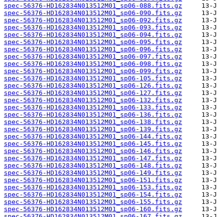
spec-56376-HD162834N013512M01_sp06-088.fits.gz
spec-56376-HD162834N013512M01_sp06-090.fits.gz
spec-56376-HD162834N013512M01_sp06-092.fits.gz
spec-56376-HD162834N013512M01_sp06-093.fits.gz
spec-56376-HD162834N013512M01_sp06-094.fits.gz
spec-56376-HD162834N013512M01_sp06-095.fits.gz
spec-56376-HD162834N013512M01_sp06-096.fits.gz
spec-56376-HD162834N013512M01_sp06-097.fits.gz
spec-56376-HD162834N013512M01_sp06-098.fits.gz
spec-56376-HD162834N013512M01_sp06-099.fits.gz
spec-56376-HD162834N013512M01_sp06-105.fits.gz
spec-56376-HD162834N013512M01_sp06-126.fits.gz
spec-56376-HD162834N013512M01_sp06-127.fits.gz
spec-56376-HD162834N013512M01_sp06-132.fits.gz
spec-56376-HD162834N013512M01_sp06-133.fits.gz
spec-56376-HD162834N013512M01_sp06-136.fits.gz
spec-56376-HD162834N013512M01_sp06-138.fits.gz
spec-56376-HD162834N013512M01_sp06-139.fits.gz
spec-56376-HD162834N013512M01_sp06-144.fits.gz
spec-56376-HD162834N013512M01_sp06-145.fits.gz
spec-56376-HD162834N013512M01_sp06-146.fits.gz
spec-56376-HD162834N013512M01_sp06-147.fits.gz
spec-56376-HD162834N013512M01_sp06-148.fits.gz
spec-56376-HD162834N013512M01_sp06-149.fits.gz
spec-56376-HD162834N013512M01_sp06-151.fits.gz
spec-56376-HD162834N013512M01_sp06-153.fits.gz
spec-56376-HD162834N013512M01_sp06-154.fits.gz
spec-56376-HD162834N013512M01_sp06-155.fits.gz
spec-56376-HD162834N013512M01_sp06-160.fits.gz
spec-56376-HD162834N013512M01_sp06-167.fits.gz