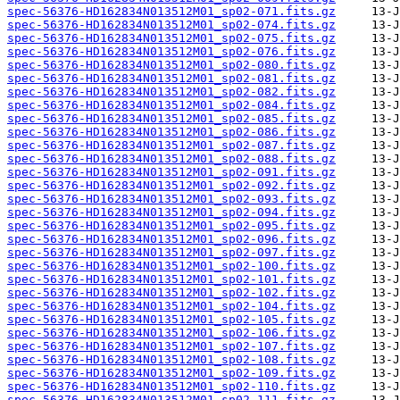
spec-56376-HD162834N013512M01_sp02-071.fits.gz
spec-56376-HD162834N013512M01_sp02-074.fits.gz
spec-56376-HD162834N013512M01_sp02-075.fits.gz
spec-56376-HD162834N013512M01_sp02-076.fits.gz
spec-56376-HD162834N013512M01_sp02-080.fits.gz
spec-56376-HD162834N013512M01_sp02-081.fits.gz
spec-56376-HD162834N013512M01_sp02-082.fits.gz
spec-56376-HD162834N013512M01_sp02-084.fits.gz
spec-56376-HD162834N013512M01_sp02-085.fits.gz
spec-56376-HD162834N013512M01_sp02-086.fits.gz
spec-56376-HD162834N013512M01_sp02-087.fits.gz
spec-56376-HD162834N013512M01_sp02-088.fits.gz
spec-56376-HD162834N013512M01_sp02-091.fits.gz
spec-56376-HD162834N013512M01_sp02-092.fits.gz
spec-56376-HD162834N013512M01_sp02-093.fits.gz
spec-56376-HD162834N013512M01_sp02-094.fits.gz
spec-56376-HD162834N013512M01_sp02-095.fits.gz
spec-56376-HD162834N013512M01_sp02-096.fits.gz
spec-56376-HD162834N013512M01_sp02-097.fits.gz
spec-56376-HD162834N013512M01_sp02-100.fits.gz
spec-56376-HD162834N013512M01_sp02-101.fits.gz
spec-56376-HD162834N013512M01_sp02-102.fits.gz
spec-56376-HD162834N013512M01_sp02-104.fits.gz
spec-56376-HD162834N013512M01_sp02-105.fits.gz
spec-56376-HD162834N013512M01_sp02-106.fits.gz
spec-56376-HD162834N013512M01_sp02-107.fits.gz
spec-56376-HD162834N013512M01_sp02-108.fits.gz
spec-56376-HD162834N013512M01_sp02-109.fits.gz
spec-56376-HD162834N013512M01_sp02-110.fits.gz
spec-56376-HD162834N013512M01_sp02-111.fits.gz