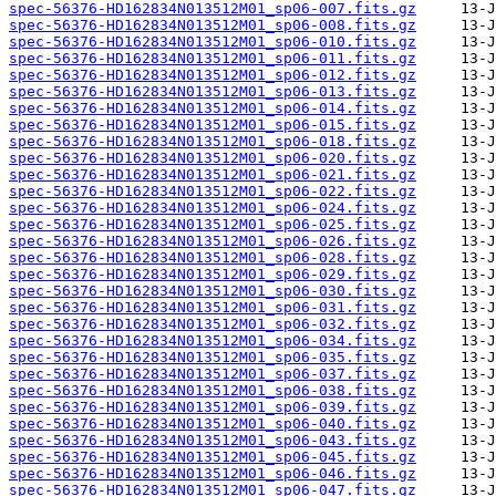
spec-56376-HD162834N013512M01_sp06-007.fits.gz
spec-56376-HD162834N013512M01_sp06-008.fits.gz
spec-56376-HD162834N013512M01_sp06-010.fits.gz
spec-56376-HD162834N013512M01_sp06-011.fits.gz
spec-56376-HD162834N013512M01_sp06-012.fits.gz
spec-56376-HD162834N013512M01_sp06-013.fits.gz
spec-56376-HD162834N013512M01_sp06-014.fits.gz
spec-56376-HD162834N013512M01_sp06-015.fits.gz
spec-56376-HD162834N013512M01_sp06-018.fits.gz
spec-56376-HD162834N013512M01_sp06-020.fits.gz
spec-56376-HD162834N013512M01_sp06-021.fits.gz
spec-56376-HD162834N013512M01_sp06-022.fits.gz
spec-56376-HD162834N013512M01_sp06-024.fits.gz
spec-56376-HD162834N013512M01_sp06-025.fits.gz
spec-56376-HD162834N013512M01_sp06-026.fits.gz
spec-56376-HD162834N013512M01_sp06-028.fits.gz
spec-56376-HD162834N013512M01_sp06-029.fits.gz
spec-56376-HD162834N013512M01_sp06-030.fits.gz
spec-56376-HD162834N013512M01_sp06-031.fits.gz
spec-56376-HD162834N013512M01_sp06-032.fits.gz
spec-56376-HD162834N013512M01_sp06-034.fits.gz
spec-56376-HD162834N013512M01_sp06-035.fits.gz
spec-56376-HD162834N013512M01_sp06-037.fits.gz
spec-56376-HD162834N013512M01_sp06-038.fits.gz
spec-56376-HD162834N013512M01_sp06-039.fits.gz
spec-56376-HD162834N013512M01_sp06-040.fits.gz
spec-56376-HD162834N013512M01_sp06-043.fits.gz
spec-56376-HD162834N013512M01_sp06-045.fits.gz
spec-56376-HD162834N013512M01_sp06-046.fits.gz
spec-56376-HD162834N013512M01_sp06-047.fits.gz