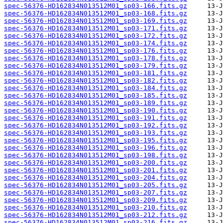
spec-56376-HD162834N013512M01_sp03-166.fits.gz
spec-56376-HD162834N013512M01_sp03-168.fits.gz
spec-56376-HD162834N013512M01_sp03-169.fits.gz
spec-56376-HD162834N013512M01_sp03-171.fits.gz
spec-56376-HD162834N013512M01_sp03-172.fits.gz
spec-56376-HD162834N013512M01_sp03-174.fits.gz
spec-56376-HD162834N013512M01_sp03-176.fits.gz
spec-56376-HD162834N013512M01_sp03-178.fits.gz
spec-56376-HD162834N013512M01_sp03-179.fits.gz
spec-56376-HD162834N013512M01_sp03-181.fits.gz
spec-56376-HD162834N013512M01_sp03-182.fits.gz
spec-56376-HD162834N013512M01_sp03-184.fits.gz
spec-56376-HD162834N013512M01_sp03-185.fits.gz
spec-56376-HD162834N013512M01_sp03-189.fits.gz
spec-56376-HD162834N013512M01_sp03-190.fits.gz
spec-56376-HD162834N013512M01_sp03-191.fits.gz
spec-56376-HD162834N013512M01_sp03-192.fits.gz
spec-56376-HD162834N013512M01_sp03-193.fits.gz
spec-56376-HD162834N013512M01_sp03-195.fits.gz
spec-56376-HD162834N013512M01_sp03-196.fits.gz
spec-56376-HD162834N013512M01_sp03-198.fits.gz
spec-56376-HD162834N013512M01_sp03-200.fits.gz
spec-56376-HD162834N013512M01_sp03-201.fits.gz
spec-56376-HD162834N013512M01_sp03-204.fits.gz
spec-56376-HD162834N013512M01_sp03-205.fits.gz
spec-56376-HD162834N013512M01_sp03-207.fits.gz
spec-56376-HD162834N013512M01_sp03-209.fits.gz
spec-56376-HD162834N013512M01_sp03-210.fits.gz
spec-56376-HD162834N013512M01_sp03-212.fits.gz
spec-56376-HD162834N013512M01_sp03-216.fits.gz