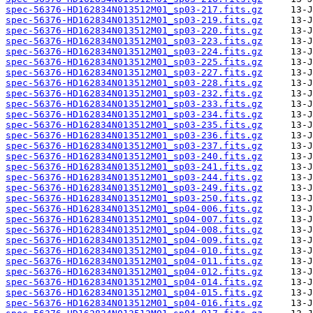
spec-56376-HD162834N013512M01_sp03-217.fits.gz
spec-56376-HD162834N013512M01_sp03-219.fits.gz
spec-56376-HD162834N013512M01_sp03-220.fits.gz
spec-56376-HD162834N013512M01_sp03-223.fits.gz
spec-56376-HD162834N013512M01_sp03-224.fits.gz
spec-56376-HD162834N013512M01_sp03-225.fits.gz
spec-56376-HD162834N013512M01_sp03-227.fits.gz
spec-56376-HD162834N013512M01_sp03-228.fits.gz
spec-56376-HD162834N013512M01_sp03-232.fits.gz
spec-56376-HD162834N013512M01_sp03-233.fits.gz
spec-56376-HD162834N013512M01_sp03-234.fits.gz
spec-56376-HD162834N013512M01_sp03-235.fits.gz
spec-56376-HD162834N013512M01_sp03-236.fits.gz
spec-56376-HD162834N013512M01_sp03-237.fits.gz
spec-56376-HD162834N013512M01_sp03-240.fits.gz
spec-56376-HD162834N013512M01_sp03-241.fits.gz
spec-56376-HD162834N013512M01_sp03-244.fits.gz
spec-56376-HD162834N013512M01_sp03-249.fits.gz
spec-56376-HD162834N013512M01_sp03-250.fits.gz
spec-56376-HD162834N013512M01_sp04-006.fits.gz
spec-56376-HD162834N013512M01_sp04-007.fits.gz
spec-56376-HD162834N013512M01_sp04-008.fits.gz
spec-56376-HD162834N013512M01_sp04-009.fits.gz
spec-56376-HD162834N013512M01_sp04-010.fits.gz
spec-56376-HD162834N013512M01_sp04-011.fits.gz
spec-56376-HD162834N013512M01_sp04-012.fits.gz
spec-56376-HD162834N013512M01_sp04-014.fits.gz
spec-56376-HD162834N013512M01_sp04-015.fits.gz
spec-56376-HD162834N013512M01_sp04-016.fits.gz