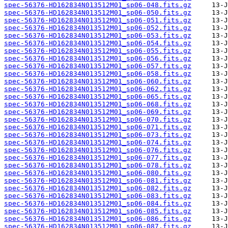
spec-56376-HD162834N013512M01_sp06-048.fits.gz
spec-56376-HD162834N013512M01_sp06-050.fits.gz
spec-56376-HD162834N013512M01_sp06-051.fits.gz
spec-56376-HD162834N013512M01_sp06-052.fits.gz
spec-56376-HD162834N013512M01_sp06-053.fits.gz
spec-56376-HD162834N013512M01_sp06-054.fits.gz
spec-56376-HD162834N013512M01_sp06-055.fits.gz
spec-56376-HD162834N013512M01_sp06-056.fits.gz
spec-56376-HD162834N013512M01_sp06-057.fits.gz
spec-56376-HD162834N013512M01_sp06-058.fits.gz
spec-56376-HD162834N013512M01_sp06-060.fits.gz
spec-56376-HD162834N013512M01_sp06-062.fits.gz
spec-56376-HD162834N013512M01_sp06-065.fits.gz
spec-56376-HD162834N013512M01_sp06-068.fits.gz
spec-56376-HD162834N013512M01_sp06-069.fits.gz
spec-56376-HD162834N013512M01_sp06-070.fits.gz
spec-56376-HD162834N013512M01_sp06-071.fits.gz
spec-56376-HD162834N013512M01_sp06-073.fits.gz
spec-56376-HD162834N013512M01_sp06-074.fits.gz
spec-56376-HD162834N013512M01_sp06-076.fits.gz
spec-56376-HD162834N013512M01_sp06-077.fits.gz
spec-56376-HD162834N013512M01_sp06-078.fits.gz
spec-56376-HD162834N013512M01_sp06-080.fits.gz
spec-56376-HD162834N013512M01_sp06-081.fits.gz
spec-56376-HD162834N013512M01_sp06-082.fits.gz
spec-56376-HD162834N013512M01_sp06-083.fits.gz
spec-56376-HD162834N013512M01_sp06-084.fits.gz
spec-56376-HD162834N013512M01_sp06-085.fits.gz
spec-56376-HD162834N013512M01_sp06-086.fits.gz
spec-56376-HD162834N013512M01_sp06-087.fits.gz