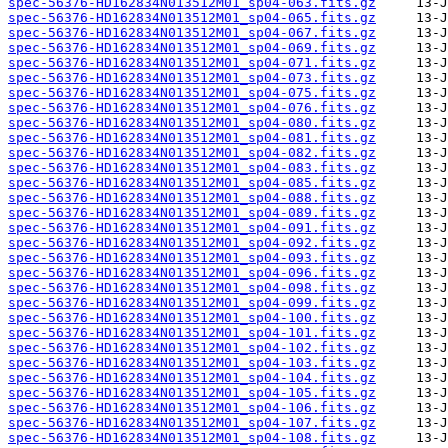
spec-56376-HD162834N013512M01_sp04-063.fits.gz
spec-56376-HD162834N013512M01_sp04-065.fits.gz
spec-56376-HD162834N013512M01_sp04-067.fits.gz
spec-56376-HD162834N013512M01_sp04-069.fits.gz
spec-56376-HD162834N013512M01_sp04-071.fits.gz
spec-56376-HD162834N013512M01_sp04-073.fits.gz
spec-56376-HD162834N013512M01_sp04-075.fits.gz
spec-56376-HD162834N013512M01_sp04-076.fits.gz
spec-56376-HD162834N013512M01_sp04-080.fits.gz
spec-56376-HD162834N013512M01_sp04-081.fits.gz
spec-56376-HD162834N013512M01_sp04-082.fits.gz
spec-56376-HD162834N013512M01_sp04-083.fits.gz
spec-56376-HD162834N013512M01_sp04-085.fits.gz
spec-56376-HD162834N013512M01_sp04-088.fits.gz
spec-56376-HD162834N013512M01_sp04-089.fits.gz
spec-56376-HD162834N013512M01_sp04-091.fits.gz
spec-56376-HD162834N013512M01_sp04-092.fits.gz
spec-56376-HD162834N013512M01_sp04-093.fits.gz
spec-56376-HD162834N013512M01_sp04-096.fits.gz
spec-56376-HD162834N013512M01_sp04-098.fits.gz
spec-56376-HD162834N013512M01_sp04-099.fits.gz
spec-56376-HD162834N013512M01_sp04-100.fits.gz
spec-56376-HD162834N013512M01_sp04-101.fits.gz
spec-56376-HD162834N013512M01_sp04-102.fits.gz
spec-56376-HD162834N013512M01_sp04-103.fits.gz
spec-56376-HD162834N013512M01_sp04-104.fits.gz
spec-56376-HD162834N013512M01_sp04-105.fits.gz
spec-56376-HD162834N013512M01_sp04-106.fits.gz
spec-56376-HD162834N013512M01_sp04-107.fits.gz
spec-56376-HD162834N013512M01_sp04-108.fits.gz