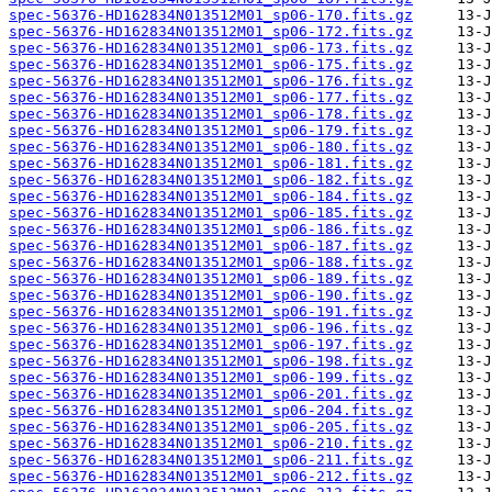
spec-56376-HD162834N013512M01_sp06-170.fits.gz
spec-56376-HD162834N013512M01_sp06-172.fits.gz
spec-56376-HD162834N013512M01_sp06-173.fits.gz
spec-56376-HD162834N013512M01_sp06-175.fits.gz
spec-56376-HD162834N013512M01_sp06-176.fits.gz
spec-56376-HD162834N013512M01_sp06-177.fits.gz
spec-56376-HD162834N013512M01_sp06-178.fits.gz
spec-56376-HD162834N013512M01_sp06-179.fits.gz
spec-56376-HD162834N013512M01_sp06-180.fits.gz
spec-56376-HD162834N013512M01_sp06-181.fits.gz
spec-56376-HD162834N013512M01_sp06-182.fits.gz
spec-56376-HD162834N013512M01_sp06-184.fits.gz
spec-56376-HD162834N013512M01_sp06-185.fits.gz
spec-56376-HD162834N013512M01_sp06-186.fits.gz
spec-56376-HD162834N013512M01_sp06-187.fits.gz
spec-56376-HD162834N013512M01_sp06-188.fits.gz
spec-56376-HD162834N013512M01_sp06-189.fits.gz
spec-56376-HD162834N013512M01_sp06-190.fits.gz
spec-56376-HD162834N013512M01_sp06-191.fits.gz
spec-56376-HD162834N013512M01_sp06-196.fits.gz
spec-56376-HD162834N013512M01_sp06-197.fits.gz
spec-56376-HD162834N013512M01_sp06-198.fits.gz
spec-56376-HD162834N013512M01_sp06-199.fits.gz
spec-56376-HD162834N013512M01_sp06-201.fits.gz
spec-56376-HD162834N013512M01_sp06-204.fits.gz
spec-56376-HD162834N013512M01_sp06-205.fits.gz
spec-56376-HD162834N013512M01_sp06-210.fits.gz
spec-56376-HD162834N013512M01_sp06-211.fits.gz
spec-56376-HD162834N013512M01_sp06-212.fits.gz