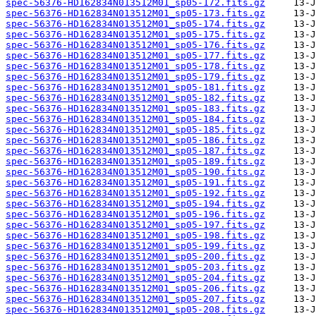
spec-56376-HD162834N013512M01_sp05-172.fits.gz
spec-56376-HD162834N013512M01_sp05-173.fits.gz
spec-56376-HD162834N013512M01_sp05-174.fits.gz
spec-56376-HD162834N013512M01_sp05-175.fits.gz
spec-56376-HD162834N013512M01_sp05-176.fits.gz
spec-56376-HD162834N013512M01_sp05-177.fits.gz
spec-56376-HD162834N013512M01_sp05-178.fits.gz
spec-56376-HD162834N013512M01_sp05-179.fits.gz
spec-56376-HD162834N013512M01_sp05-181.fits.gz
spec-56376-HD162834N013512M01_sp05-182.fits.gz
spec-56376-HD162834N013512M01_sp05-183.fits.gz
spec-56376-HD162834N013512M01_sp05-184.fits.gz
spec-56376-HD162834N013512M01_sp05-185.fits.gz
spec-56376-HD162834N013512M01_sp05-186.fits.gz
spec-56376-HD162834N013512M01_sp05-187.fits.gz
spec-56376-HD162834N013512M01_sp05-189.fits.gz
spec-56376-HD162834N013512M01_sp05-190.fits.gz
spec-56376-HD162834N013512M01_sp05-191.fits.gz
spec-56376-HD162834N013512M01_sp05-192.fits.gz
spec-56376-HD162834N013512M01_sp05-194.fits.gz
spec-56376-HD162834N013512M01_sp05-196.fits.gz
spec-56376-HD162834N013512M01_sp05-197.fits.gz
spec-56376-HD162834N013512M01_sp05-198.fits.gz
spec-56376-HD162834N013512M01_sp05-199.fits.gz
spec-56376-HD162834N013512M01_sp05-200.fits.gz
spec-56376-HD162834N013512M01_sp05-203.fits.gz
spec-56376-HD162834N013512M01_sp05-204.fits.gz
spec-56376-HD162834N013512M01_sp05-206.fits.gz
spec-56376-HD162834N013512M01_sp05-207.fits.gz
spec-56376-HD162834N013512M01_sp05-208.fits.gz