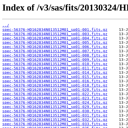
Index of /v3/sas/fits/2013032
../
spec-56376-HD162834N013512M01_sp01-001.fits.gz
spec-56376-HD162834N013512M01_sp01-003.fits.gz
spec-56376-HD162834N013512M01_sp01-004.fits.gz
spec-56376-HD162834N013512M01_sp01-005.fits.gz
spec-56376-HD162834N013512M01_sp01-006.fits.gz
spec-56376-HD162834N013512M01_sp01-007.fits.gz
spec-56376-HD162834N013512M01_sp01-008.fits.gz
spec-56376-HD162834N013512M01_sp01-009.fits.gz
spec-56376-HD162834N013512M01_sp01-010.fits.gz
spec-56376-HD162834N013512M01_sp01-011.fits.gz
spec-56376-HD162834N013512M01_sp01-014.fits.gz
spec-56376-HD162834N013512M01_sp01-015.fits.gz
spec-56376-HD162834N013512M01_sp01-016.fits.gz
spec-56376-HD162834N013512M01_sp01-018.fits.gz
spec-56376-HD162834N013512M01_sp01-020.fits.gz
spec-56376-HD162834N013512M01_sp01-022.fits.gz
spec-56376-HD162834N013512M01_sp01-023.fits.gz
spec-56376-HD162834N013512M01_sp01-024.fits.gz
spec-56376-HD162834N013512M01_sp01-029.fits.gz
spec-56376-HD162834N013512M01_sp01-030.fits.gz
spec-56376-HD162834N013512M01_sp01-031.fits.gz
spec-56376-HD162834N013512M01_sp01-032.fits.gz
spec-56376-HD162834N013512M01_sp01-033.fits.gz