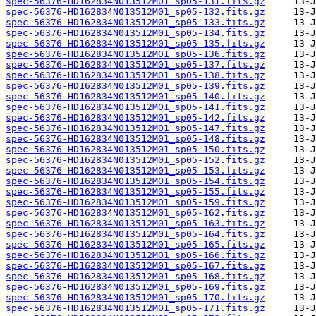
spec-56376-HD162834N013512M01_sp05-131.fits.gz
spec-56376-HD162834N013512M01_sp05-132.fits.gz
spec-56376-HD162834N013512M01_sp05-133.fits.gz
spec-56376-HD162834N013512M01_sp05-134.fits.gz
spec-56376-HD162834N013512M01_sp05-135.fits.gz
spec-56376-HD162834N013512M01_sp05-136.fits.gz
spec-56376-HD162834N013512M01_sp05-137.fits.gz
spec-56376-HD162834N013512M01_sp05-138.fits.gz
spec-56376-HD162834N013512M01_sp05-139.fits.gz
spec-56376-HD162834N013512M01_sp05-140.fits.gz
spec-56376-HD162834N013512M01_sp05-141.fits.gz
spec-56376-HD162834N013512M01_sp05-142.fits.gz
spec-56376-HD162834N013512M01_sp05-147.fits.gz
spec-56376-HD162834N013512M01_sp05-148.fits.gz
spec-56376-HD162834N013512M01_sp05-150.fits.gz
spec-56376-HD162834N013512M01_sp05-152.fits.gz
spec-56376-HD162834N013512M01_sp05-153.fits.gz
spec-56376-HD162834N013512M01_sp05-154.fits.gz
spec-56376-HD162834N013512M01_sp05-155.fits.gz
spec-56376-HD162834N013512M01_sp05-159.fits.gz
spec-56376-HD162834N013512M01_sp05-162.fits.gz
spec-56376-HD162834N013512M01_sp05-163.fits.gz
spec-56376-HD162834N013512M01_sp05-164.fits.gz
spec-56376-HD162834N013512M01_sp05-165.fits.gz
spec-56376-HD162834N013512M01_sp05-166.fits.gz
spec-56376-HD162834N013512M01_sp05-167.fits.gz
spec-56376-HD162834N013512M01_sp05-168.fits.gz
spec-56376-HD162834N013512M01_sp05-169.fits.gz
spec-56376-HD162834N013512M01_sp05-170.fits.gz
spec-56376-HD162834N013512M01_sp05-171.fits.gz