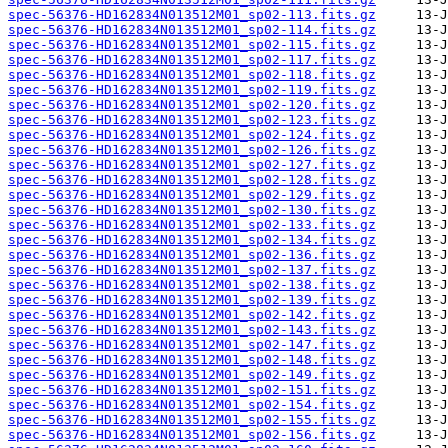
spec-56376-HD162834N013512M01_sp02-113.fits.gz
spec-56376-HD162834N013512M01_sp02-114.fits.gz
spec-56376-HD162834N013512M01_sp02-115.fits.gz
spec-56376-HD162834N013512M01_sp02-117.fits.gz
spec-56376-HD162834N013512M01_sp02-118.fits.gz
spec-56376-HD162834N013512M01_sp02-119.fits.gz
spec-56376-HD162834N013512M01_sp02-120.fits.gz
spec-56376-HD162834N013512M01_sp02-123.fits.gz
spec-56376-HD162834N013512M01_sp02-124.fits.gz
spec-56376-HD162834N013512M01_sp02-126.fits.gz
spec-56376-HD162834N013512M01_sp02-127.fits.gz
spec-56376-HD162834N013512M01_sp02-128.fits.gz
spec-56376-HD162834N013512M01_sp02-129.fits.gz
spec-56376-HD162834N013512M01_sp02-130.fits.gz
spec-56376-HD162834N013512M01_sp02-133.fits.gz
spec-56376-HD162834N013512M01_sp02-134.fits.gz
spec-56376-HD162834N013512M01_sp02-136.fits.gz
spec-56376-HD162834N013512M01_sp02-137.fits.gz
spec-56376-HD162834N013512M01_sp02-138.fits.gz
spec-56376-HD162834N013512M01_sp02-139.fits.gz
spec-56376-HD162834N013512M01_sp02-142.fits.gz
spec-56376-HD162834N013512M01_sp02-143.fits.gz
spec-56376-HD162834N013512M01_sp02-147.fits.gz
spec-56376-HD162834N013512M01_sp02-148.fits.gz
spec-56376-HD162834N013512M01_sp02-149.fits.gz
spec-56376-HD162834N013512M01_sp02-151.fits.gz
spec-56376-HD162834N013512M01_sp02-154.fits.gz
spec-56376-HD162834N013512M01_sp02-155.fits.gz
spec-56376-HD162834N013512M01_sp02-156.fits.gz