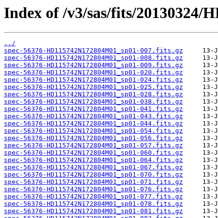
Index of /v3/sas/fits/2013032
../
spec-56376-HD115742N172804M01_sp01-007.fits.gz
spec-56376-HD115742N172804M01_sp01-008.fits.gz
spec-56376-HD115742N172804M01_sp01-009.fits.gz
spec-56376-HD115742N172804M01_sp01-020.fits.gz
spec-56376-HD115742N172804M01_sp01-024.fits.gz
spec-56376-HD115742N172804M01_sp01-025.fits.gz
spec-56376-HD115742N172804M01_sp01-028.fits.gz
spec-56376-HD115742N172804M01_sp01-038.fits.gz
spec-56376-HD115742N172804M01_sp01-041.fits.gz
spec-56376-HD115742N172804M01_sp01-043.fits.gz
spec-56376-HD115742N172804M01_sp01-044.fits.gz
spec-56376-HD115742N172804M01_sp01-054.fits.gz
spec-56376-HD115742N172804M01_sp01-056.fits.gz
spec-56376-HD115742N172804M01_sp01-057.fits.gz
spec-56376-HD115742N172804M01_sp01-060.fits.gz
spec-56376-HD115742N172804M01_sp01-064.fits.gz
spec-56376-HD115742N172804M01_sp01-067.fits.gz
spec-56376-HD115742N172804M01_sp01-070.fits.gz
spec-56376-HD115742N172804M01_sp01-071.fits.gz
spec-56376-HD115742N172804M01_sp01-076.fits.gz
spec-56376-HD115742N172804M01_sp01-077.fits.gz
spec-56376-HD115742N172804M01_sp01-078.fits.gz
spec-56376-HD115742N172804M01_sp01-081.fits.gz