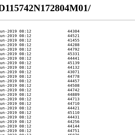
4/HD115742N172804M01/