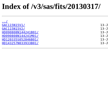
Index of /v3/sas/fits/20130317/
../
GAC115N15V1/
GAC115N15V2/
HD090808N144241B01/
HD090808N144241M01/
HD120335S052846B01/
HD143257N033933B01/