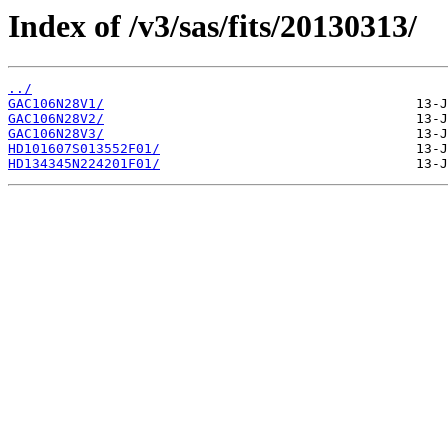
Index of /v3/sas/fits/20130313/
../
GAC106N28V1/
GAC106N28V2/
GAC106N28V3/
HD101607S013552F01/
HD134345N224201F01/