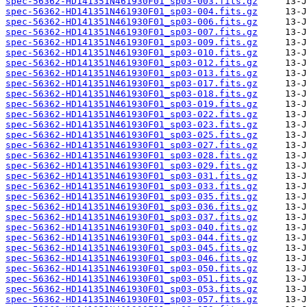
spec-56362-HD141351N461930F01_sp03-003.fits.gz
spec-56362-HD141351N461930F01_sp03-004.fits.gz
spec-56362-HD141351N461930F01_sp03-006.fits.gz
spec-56362-HD141351N461930F01_sp03-007.fits.gz
spec-56362-HD141351N461930F01_sp03-009.fits.gz
spec-56362-HD141351N461930F01_sp03-010.fits.gz
spec-56362-HD141351N461930F01_sp03-012.fits.gz
spec-56362-HD141351N461930F01_sp03-013.fits.gz
spec-56362-HD141351N461930F01_sp03-017.fits.gz
spec-56362-HD141351N461930F01_sp03-018.fits.gz
spec-56362-HD141351N461930F01_sp03-019.fits.gz
spec-56362-HD141351N461930F01_sp03-022.fits.gz
spec-56362-HD141351N461930F01_sp03-023.fits.gz
spec-56362-HD141351N461930F01_sp03-025.fits.gz
spec-56362-HD141351N461930F01_sp03-027.fits.gz
spec-56362-HD141351N461930F01_sp03-028.fits.gz
spec-56362-HD141351N461930F01_sp03-029.fits.gz
spec-56362-HD141351N461930F01_sp03-031.fits.gz
spec-56362-HD141351N461930F01_sp03-033.fits.gz
spec-56362-HD141351N461930F01_sp03-035.fits.gz
spec-56362-HD141351N461930F01_sp03-036.fits.gz
spec-56362-HD141351N461930F01_sp03-037.fits.gz
spec-56362-HD141351N461930F01_sp03-040.fits.gz
spec-56362-HD141351N461930F01_sp03-044.fits.gz
spec-56362-HD141351N461930F01_sp03-045.fits.gz
spec-56362-HD141351N461930F01_sp03-046.fits.gz
spec-56362-HD141351N461930F01_sp03-050.fits.gz
spec-56362-HD141351N461930F01_sp03-051.fits.gz
spec-56362-HD141351N461930F01_sp03-053.fits.gz
spec-56362-HD141351N461930F01_sp03-057.fits.gz