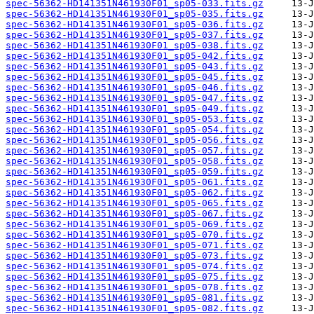
spec-56362-HD141351N461930F01_sp05-033.fits.gz
spec-56362-HD141351N461930F01_sp05-035.fits.gz
spec-56362-HD141351N461930F01_sp05-036.fits.gz
spec-56362-HD141351N461930F01_sp05-037.fits.gz
spec-56362-HD141351N461930F01_sp05-038.fits.gz
spec-56362-HD141351N461930F01_sp05-042.fits.gz
spec-56362-HD141351N461930F01_sp05-043.fits.gz
spec-56362-HD141351N461930F01_sp05-045.fits.gz
spec-56362-HD141351N461930F01_sp05-046.fits.gz
spec-56362-HD141351N461930F01_sp05-047.fits.gz
spec-56362-HD141351N461930F01_sp05-049.fits.gz
spec-56362-HD141351N461930F01_sp05-053.fits.gz
spec-56362-HD141351N461930F01_sp05-054.fits.gz
spec-56362-HD141351N461930F01_sp05-056.fits.gz
spec-56362-HD141351N461930F01_sp05-057.fits.gz
spec-56362-HD141351N461930F01_sp05-058.fits.gz
spec-56362-HD141351N461930F01_sp05-059.fits.gz
spec-56362-HD141351N461930F01_sp05-061.fits.gz
spec-56362-HD141351N461930F01_sp05-062.fits.gz
spec-56362-HD141351N461930F01_sp05-065.fits.gz
spec-56362-HD141351N461930F01_sp05-067.fits.gz
spec-56362-HD141351N461930F01_sp05-069.fits.gz
spec-56362-HD141351N461930F01_sp05-070.fits.gz
spec-56362-HD141351N461930F01_sp05-071.fits.gz
spec-56362-HD141351N461930F01_sp05-073.fits.gz
spec-56362-HD141351N461930F01_sp05-074.fits.gz
spec-56362-HD141351N461930F01_sp05-075.fits.gz
spec-56362-HD141351N461930F01_sp05-078.fits.gz
spec-56362-HD141351N461930F01_sp05-081.fits.gz
spec-56362-HD141351N461930F01_sp05-082.fits.gz