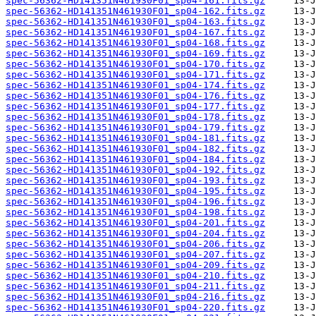
spec-56362-HD141351N461930F01_sp04-161.fits.gz
spec-56362-HD141351N461930F01_sp04-162.fits.gz
spec-56362-HD141351N461930F01_sp04-163.fits.gz
spec-56362-HD141351N461930F01_sp04-167.fits.gz
spec-56362-HD141351N461930F01_sp04-168.fits.gz
spec-56362-HD141351N461930F01_sp04-169.fits.gz
spec-56362-HD141351N461930F01_sp04-170.fits.gz
spec-56362-HD141351N461930F01_sp04-171.fits.gz
spec-56362-HD141351N461930F01_sp04-174.fits.gz
spec-56362-HD141351N461930F01_sp04-176.fits.gz
spec-56362-HD141351N461930F01_sp04-177.fits.gz
spec-56362-HD141351N461930F01_sp04-178.fits.gz
spec-56362-HD141351N461930F01_sp04-179.fits.gz
spec-56362-HD141351N461930F01_sp04-181.fits.gz
spec-56362-HD141351N461930F01_sp04-182.fits.gz
spec-56362-HD141351N461930F01_sp04-184.fits.gz
spec-56362-HD141351N461930F01_sp04-192.fits.gz
spec-56362-HD141351N461930F01_sp04-193.fits.gz
spec-56362-HD141351N461930F01_sp04-195.fits.gz
spec-56362-HD141351N461930F01_sp04-196.fits.gz
spec-56362-HD141351N461930F01_sp04-198.fits.gz
spec-56362-HD141351N461930F01_sp04-201.fits.gz
spec-56362-HD141351N461930F01_sp04-204.fits.gz
spec-56362-HD141351N461930F01_sp04-206.fits.gz
spec-56362-HD141351N461930F01_sp04-207.fits.gz
spec-56362-HD141351N461930F01_sp04-209.fits.gz
spec-56362-HD141351N461930F01_sp04-210.fits.gz
spec-56362-HD141351N461930F01_sp04-211.fits.gz
spec-56362-HD141351N461930F01_sp04-216.fits.gz
spec-56362-HD141351N461930F01_sp04-220.fits.gz