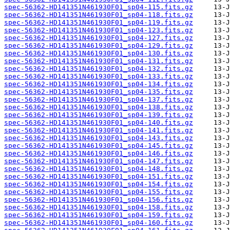
spec-56362-HD141351N461930F01_sp04-115.fits.gz
spec-56362-HD141351N461930F01_sp04-118.fits.gz
spec-56362-HD141351N461930F01_sp04-119.fits.gz
spec-56362-HD141351N461930F01_sp04-123.fits.gz
spec-56362-HD141351N461930F01_sp04-127.fits.gz
spec-56362-HD141351N461930F01_sp04-129.fits.gz
spec-56362-HD141351N461930F01_sp04-130.fits.gz
spec-56362-HD141351N461930F01_sp04-131.fits.gz
spec-56362-HD141351N461930F01_sp04-132.fits.gz
spec-56362-HD141351N461930F01_sp04-133.fits.gz
spec-56362-HD141351N461930F01_sp04-134.fits.gz
spec-56362-HD141351N461930F01_sp04-135.fits.gz
spec-56362-HD141351N461930F01_sp04-137.fits.gz
spec-56362-HD141351N461930F01_sp04-138.fits.gz
spec-56362-HD141351N461930F01_sp04-139.fits.gz
spec-56362-HD141351N461930F01_sp04-140.fits.gz
spec-56362-HD141351N461930F01_sp04-141.fits.gz
spec-56362-HD141351N461930F01_sp04-143.fits.gz
spec-56362-HD141351N461930F01_sp04-145.fits.gz
spec-56362-HD141351N461930F01_sp04-146.fits.gz
spec-56362-HD141351N461930F01_sp04-147.fits.gz
spec-56362-HD141351N461930F01_sp04-148.fits.gz
spec-56362-HD141351N461930F01_sp04-151.fits.gz
spec-56362-HD141351N461930F01_sp04-154.fits.gz
spec-56362-HD141351N461930F01_sp04-155.fits.gz
spec-56362-HD141351N461930F01_sp04-156.fits.gz
spec-56362-HD141351N461930F01_sp04-158.fits.gz
spec-56362-HD141351N461930F01_sp04-159.fits.gz
spec-56362-HD141351N461930F01_sp04-160.fits.gz