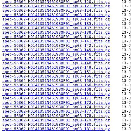
spec-56362-HD141351N461930F01_sp03-120.fits.gz
spec-56362-HD141351N461930F01_sp03-121.fits.gz
spec-56362-HD141351N461930F01_sp03-124.fits.gz
spec-56362-HD141351N461930F01_sp03-126.fits.gz
spec-56362-HD141351N461930F01_sp03-134.fits.gz
spec-56362-HD141351N461930F01_sp03-135.fits.gz
spec-56362-HD141351N461930F01_sp03-137.fits.gz
spec-56362-HD141351N461930F01_sp03-138.fits.gz
spec-56362-HD141351N461930F01_sp03-140.fits.gz
spec-56362-HD141351N461930F01_sp03-141.fits.gz
spec-56362-HD141351N461930F01_sp03-142.fits.gz
spec-56362-HD141351N461930F01_sp03-145.fits.gz
spec-56362-HD141351N461930F01_sp03-146.fits.gz
spec-56362-HD141351N461930F01_sp03-147.fits.gz
spec-56362-HD141351N461930F01_sp03-148.fits.gz
spec-56362-HD141351N461930F01_sp03-149.fits.gz
spec-56362-HD141351N461930F01_sp03-151.fits.gz
spec-56362-HD141351N461930F01_sp03-156.fits.gz
spec-56362-HD141351N461930F01_sp03-158.fits.gz
spec-56362-HD141351N461930F01_sp03-166.fits.gz
spec-56362-HD141351N461930F01_sp03-168.fits.gz
spec-56362-HD141351N461930F01_sp03-169.fits.gz
spec-56362-HD141351N461930F01_sp03-171.fits.gz
spec-56362-HD141351N461930F01_sp03-172.fits.gz
spec-56362-HD141351N461930F01_sp03-174.fits.gz
spec-56362-HD141351N461930F01_sp03-177.fits.gz
spec-56362-HD141351N461930F01_sp03-178.fits.gz
spec-56362-HD141351N461930F01_sp03-179.fits.gz
spec-56362-HD141351N461930F01_sp03-180.fits.gz
spec-56362-HD141351N461930F01_sp03-181.fits.gz