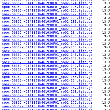
spec-56362-HD141351N461930F01_sp02-124.fits.gz
spec-56362-HD141351N461930F01_sp02-125.fits.gz
spec-56362-HD141351N461930F01_sp02-126.fits.gz
spec-56362-HD141351N461930F01_sp02-127.fits.gz
spec-56362-HD141351N461930F01_sp02-128.fits.gz
spec-56362-HD141351N461930F01_sp02-130.fits.gz
spec-56362-HD141351N461930F01_sp02-131.fits.gz
spec-56362-HD141351N461930F01_sp02-133.fits.gz
spec-56362-HD141351N461930F01_sp02-134.fits.gz
spec-56362-HD141351N461930F01_sp02-136.fits.gz
spec-56362-HD141351N461930F01_sp02-139.fits.gz
spec-56362-HD141351N461930F01_sp02-142.fits.gz
spec-56362-HD141351N461930F01_sp02-143.fits.gz
spec-56362-HD141351N461930F01_sp02-145.fits.gz
spec-56362-HD141351N461930F01_sp02-146.fits.gz
spec-56362-HD141351N461930F01_sp02-147.fits.gz
spec-56362-HD141351N461930F01_sp02-148.fits.gz
spec-56362-HD141351N461930F01_sp02-149.fits.gz
spec-56362-HD141351N461930F01_sp02-151.fits.gz
spec-56362-HD141351N461930F01_sp02-154.fits.gz
spec-56362-HD141351N461930F01_sp02-155.fits.gz
spec-56362-HD141351N461930F01_sp02-164.fits.gz
spec-56362-HD141351N461930F01_sp02-165.fits.gz
spec-56362-HD141351N461930F01_sp02-167.fits.gz
spec-56362-HD141351N461930F01_sp02-168.fits.gz
spec-56362-HD141351N461930F01_sp02-175.fits.gz
spec-56362-HD141351N461930F01_sp02-178.fits.gz
spec-56362-HD141351N461930F01_sp02-179.fits.gz
spec-56362-HD141351N461930F01_sp02-180.fits.gz
spec-56362-HD141351N461930F01_sp02-181.fits.gz