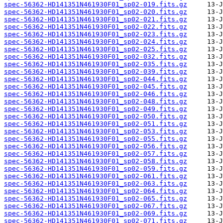
spec-56362-HD141351N461930F01_sp02-019.fits.gz
spec-56362-HD141351N461930F01_sp02-020.fits.gz
spec-56362-HD141351N461930F01_sp02-021.fits.gz
spec-56362-HD141351N461930F01_sp02-022.fits.gz
spec-56362-HD141351N461930F01_sp02-023.fits.gz
spec-56362-HD141351N461930F01_sp02-024.fits.gz
spec-56362-HD141351N461930F01_sp02-025.fits.gz
spec-56362-HD141351N461930F01_sp02-032.fits.gz
spec-56362-HD141351N461930F01_sp02-035.fits.gz
spec-56362-HD141351N461930F01_sp02-039.fits.gz
spec-56362-HD141351N461930F01_sp02-044.fits.gz
spec-56362-HD141351N461930F01_sp02-045.fits.gz
spec-56362-HD141351N461930F01_sp02-046.fits.gz
spec-56362-HD141351N461930F01_sp02-048.fits.gz
spec-56362-HD141351N461930F01_sp02-049.fits.gz
spec-56362-HD141351N461930F01_sp02-050.fits.gz
spec-56362-HD141351N461930F01_sp02-051.fits.gz
spec-56362-HD141351N461930F01_sp02-053.fits.gz
spec-56362-HD141351N461930F01_sp02-055.fits.gz
spec-56362-HD141351N461930F01_sp02-056.fits.gz
spec-56362-HD141351N461930F01_sp02-057.fits.gz
spec-56362-HD141351N461930F01_sp02-058.fits.gz
spec-56362-HD141351N461930F01_sp02-059.fits.gz
spec-56362-HD141351N461930F01_sp02-061.fits.gz
spec-56362-HD141351N461930F01_sp02-063.fits.gz
spec-56362-HD141351N461930F01_sp02-064.fits.gz
spec-56362-HD141351N461930F01_sp02-065.fits.gz
spec-56362-HD141351N461930F01_sp02-067.fits.gz
spec-56362-HD141351N461930F01_sp02-069.fits.gz
spec-56362-HD141351N461930F01_sp02-071.fits.gz