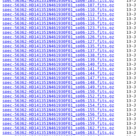
spec-56362-HD141351N461930F01_sp06-105.fits.gz
spec-56362-HD141351N461930F01_sp06-107.fits.gz
spec-56362-HD141351N461930F01_sp06-110.fits.gz
spec-56362-HD141351N461930F01_sp06-112.fits.gz
spec-56362-HD141351N461930F01_sp06-113.fits.gz
spec-56362-HD141351N461930F01_sp06-116.fits.gz
spec-56362-HD141351N461930F01_sp06-123.fits.gz
spec-56362-HD141351N461930F01_sp06-125.fits.gz
spec-56362-HD141351N461930F01_sp06-126.fits.gz
spec-56362-HD141351N461930F01_sp06-127.fits.gz
spec-56362-HD141351N461930F01_sp06-135.fits.gz
spec-56362-HD141351N461930F01_sp06-137.fits.gz
spec-56362-HD141351N461930F01_sp06-138.fits.gz
spec-56362-HD141351N461930F01_sp06-139.fits.gz
spec-56362-HD141351N461930F01_sp06-140.fits.gz
spec-56362-HD141351N461930F01_sp06-141.fits.gz
spec-56362-HD141351N461930F01_sp06-144.fits.gz
spec-56362-HD141351N461930F01_sp06-147.fits.gz
spec-56362-HD141351N461930F01_sp06-148.fits.gz
spec-56362-HD141351N461930F01_sp06-149.fits.gz
spec-56362-HD141351N461930F01_sp06-150.fits.gz
spec-56362-HD141351N461930F01_sp06-152.fits.gz
spec-56362-HD141351N461930F01_sp06-153.fits.gz
spec-56362-HD141351N461930F01_sp06-154.fits.gz
spec-56362-HD141351N461930F01_sp06-155.fits.gz
spec-56362-HD141351N461930F01_sp06-156.fits.gz
spec-56362-HD141351N461930F01_sp06-157.fits.gz
spec-56362-HD141351N461930F01_sp06-159.fits.gz
spec-56362-HD141351N461930F01_sp06-162.fits.gz
spec-56362-HD141351N461930F01_sp06-163.fits.gz