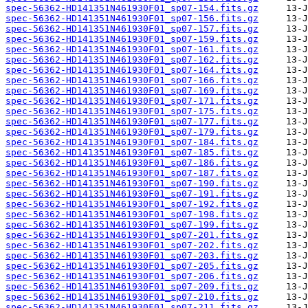
spec-56362-HD141351N461930F01_sp07-154.fits.gz
spec-56362-HD141351N461930F01_sp07-156.fits.gz
spec-56362-HD141351N461930F01_sp07-157.fits.gz
spec-56362-HD141351N461930F01_sp07-159.fits.gz
spec-56362-HD141351N461930F01_sp07-161.fits.gz
spec-56362-HD141351N461930F01_sp07-162.fits.gz
spec-56362-HD141351N461930F01_sp07-164.fits.gz
spec-56362-HD141351N461930F01_sp07-166.fits.gz
spec-56362-HD141351N461930F01_sp07-169.fits.gz
spec-56362-HD141351N461930F01_sp07-171.fits.gz
spec-56362-HD141351N461930F01_sp07-175.fits.gz
spec-56362-HD141351N461930F01_sp07-177.fits.gz
spec-56362-HD141351N461930F01_sp07-179.fits.gz
spec-56362-HD141351N461930F01_sp07-184.fits.gz
spec-56362-HD141351N461930F01_sp07-185.fits.gz
spec-56362-HD141351N461930F01_sp07-186.fits.gz
spec-56362-HD141351N461930F01_sp07-187.fits.gz
spec-56362-HD141351N461930F01_sp07-190.fits.gz
spec-56362-HD141351N461930F01_sp07-191.fits.gz
spec-56362-HD141351N461930F01_sp07-192.fits.gz
spec-56362-HD141351N461930F01_sp07-198.fits.gz
spec-56362-HD141351N461930F01_sp07-199.fits.gz
spec-56362-HD141351N461930F01_sp07-201.fits.gz
spec-56362-HD141351N461930F01_sp07-202.fits.gz
spec-56362-HD141351N461930F01_sp07-203.fits.gz
spec-56362-HD141351N461930F01_sp07-205.fits.gz
spec-56362-HD141351N461930F01_sp07-206.fits.gz
spec-56362-HD141351N461930F01_sp07-209.fits.gz
spec-56362-HD141351N461930F01_sp07-210.fits.gz
spec-56362-HD141351N461930F01_sp07-211.fits.gz