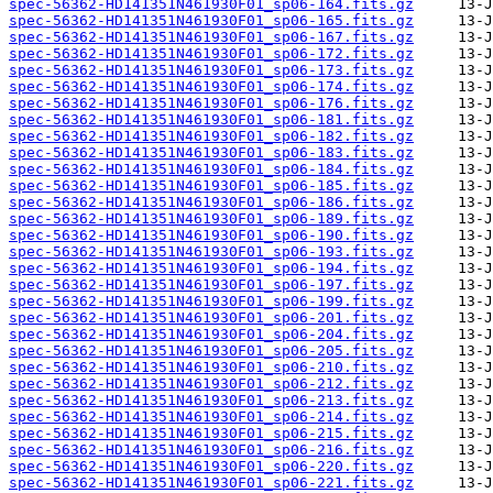
spec-56362-HD141351N461930F01_sp06-164.fits.gz
spec-56362-HD141351N461930F01_sp06-165.fits.gz
spec-56362-HD141351N461930F01_sp06-167.fits.gz
spec-56362-HD141351N461930F01_sp06-172.fits.gz
spec-56362-HD141351N461930F01_sp06-173.fits.gz
spec-56362-HD141351N461930F01_sp06-174.fits.gz
spec-56362-HD141351N461930F01_sp06-176.fits.gz
spec-56362-HD141351N461930F01_sp06-181.fits.gz
spec-56362-HD141351N461930F01_sp06-182.fits.gz
spec-56362-HD141351N461930F01_sp06-183.fits.gz
spec-56362-HD141351N461930F01_sp06-184.fits.gz
spec-56362-HD141351N461930F01_sp06-185.fits.gz
spec-56362-HD141351N461930F01_sp06-186.fits.gz
spec-56362-HD141351N461930F01_sp06-189.fits.gz
spec-56362-HD141351N461930F01_sp06-190.fits.gz
spec-56362-HD141351N461930F01_sp06-193.fits.gz
spec-56362-HD141351N461930F01_sp06-194.fits.gz
spec-56362-HD141351N461930F01_sp06-197.fits.gz
spec-56362-HD141351N461930F01_sp06-199.fits.gz
spec-56362-HD141351N461930F01_sp06-201.fits.gz
spec-56362-HD141351N461930F01_sp06-204.fits.gz
spec-56362-HD141351N461930F01_sp06-205.fits.gz
spec-56362-HD141351N461930F01_sp06-210.fits.gz
spec-56362-HD141351N461930F01_sp06-212.fits.gz
spec-56362-HD141351N461930F01_sp06-213.fits.gz
spec-56362-HD141351N461930F01_sp06-214.fits.gz
spec-56362-HD141351N461930F01_sp06-215.fits.gz
spec-56362-HD141351N461930F01_sp06-216.fits.gz
spec-56362-HD141351N461930F01_sp06-220.fits.gz
spec-56362-HD141351N461930F01_sp06-221.fits.gz