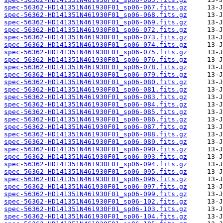
spec-56362-HD141351N461930F01_sp06-067.fits.gz
spec-56362-HD141351N461930F01_sp06-068.fits.gz
spec-56362-HD141351N461930F01_sp06-069.fits.gz
spec-56362-HD141351N461930F01_sp06-072.fits.gz
spec-56362-HD141351N461930F01_sp06-073.fits.gz
spec-56362-HD141351N461930F01_sp06-074.fits.gz
spec-56362-HD141351N461930F01_sp06-075.fits.gz
spec-56362-HD141351N461930F01_sp06-076.fits.gz
spec-56362-HD141351N461930F01_sp06-078.fits.gz
spec-56362-HD141351N461930F01_sp06-079.fits.gz
spec-56362-HD141351N461930F01_sp06-080.fits.gz
spec-56362-HD141351N461930F01_sp06-081.fits.gz
spec-56362-HD141351N461930F01_sp06-083.fits.gz
spec-56362-HD141351N461930F01_sp06-084.fits.gz
spec-56362-HD141351N461930F01_sp06-085.fits.gz
spec-56362-HD141351N461930F01_sp06-086.fits.gz
spec-56362-HD141351N461930F01_sp06-087.fits.gz
spec-56362-HD141351N461930F01_sp06-088.fits.gz
spec-56362-HD141351N461930F01_sp06-089.fits.gz
spec-56362-HD141351N461930F01_sp06-090.fits.gz
spec-56362-HD141351N461930F01_sp06-093.fits.gz
spec-56362-HD141351N461930F01_sp06-094.fits.gz
spec-56362-HD141351N461930F01_sp06-095.fits.gz
spec-56362-HD141351N461930F01_sp06-096.fits.gz
spec-56362-HD141351N461930F01_sp06-097.fits.gz
spec-56362-HD141351N461930F01_sp06-099.fits.gz
spec-56362-HD141351N461930F01_sp06-102.fits.gz
spec-56362-HD141351N461930F01_sp06-103.fits.gz
spec-56362-HD141351N461930F01_sp06-104.fits.gz