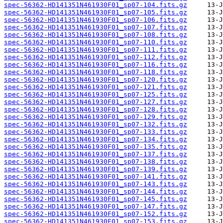
spec-56362-HD141351N461930F01_sp07-104.fits.gz
spec-56362-HD141351N461930F01_sp07-105.fits.gz
spec-56362-HD141351N461930F01_sp07-106.fits.gz
spec-56362-HD141351N461930F01_sp07-107.fits.gz
spec-56362-HD141351N461930F01_sp07-108.fits.gz
spec-56362-HD141351N461930F01_sp07-110.fits.gz
spec-56362-HD141351N461930F01_sp07-111.fits.gz
spec-56362-HD141351N461930F01_sp07-112.fits.gz
spec-56362-HD141351N461930F01_sp07-116.fits.gz
spec-56362-HD141351N461930F01_sp07-118.fits.gz
spec-56362-HD141351N461930F01_sp07-120.fits.gz
spec-56362-HD141351N461930F01_sp07-121.fits.gz
spec-56362-HD141351N461930F01_sp07-125.fits.gz
spec-56362-HD141351N461930F01_sp07-127.fits.gz
spec-56362-HD141351N461930F01_sp07-128.fits.gz
spec-56362-HD141351N461930F01_sp07-129.fits.gz
spec-56362-HD141351N461930F01_sp07-132.fits.gz
spec-56362-HD141351N461930F01_sp07-133.fits.gz
spec-56362-HD141351N461930F01_sp07-134.fits.gz
spec-56362-HD141351N461930F01_sp07-135.fits.gz
spec-56362-HD141351N461930F01_sp07-137.fits.gz
spec-56362-HD141351N461930F01_sp07-138.fits.gz
spec-56362-HD141351N461930F01_sp07-139.fits.gz
spec-56362-HD141351N461930F01_sp07-141.fits.gz
spec-56362-HD141351N461930F01_sp07-143.fits.gz
spec-56362-HD141351N461930F01_sp07-144.fits.gz
spec-56362-HD141351N461930F01_sp07-145.fits.gz
spec-56362-HD141351N461930F01_sp07-147.fits.gz
spec-56362-HD141351N461930F01_sp07-152.fits.gz
spec-56362-HD141351N461930F01_sp07-153.fits.gz