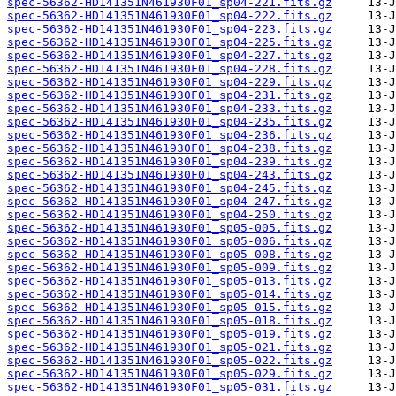
spec-56362-HD141351N461930F01_sp04-221.fits.gz
spec-56362-HD141351N461930F01_sp04-222.fits.gz
spec-56362-HD141351N461930F01_sp04-223.fits.gz
spec-56362-HD141351N461930F01_sp04-225.fits.gz
spec-56362-HD141351N461930F01_sp04-227.fits.gz
spec-56362-HD141351N461930F01_sp04-228.fits.gz
spec-56362-HD141351N461930F01_sp04-229.fits.gz
spec-56362-HD141351N461930F01_sp04-231.fits.gz
spec-56362-HD141351N461930F01_sp04-233.fits.gz
spec-56362-HD141351N461930F01_sp04-235.fits.gz
spec-56362-HD141351N461930F01_sp04-236.fits.gz
spec-56362-HD141351N461930F01_sp04-238.fits.gz
spec-56362-HD141351N461930F01_sp04-239.fits.gz
spec-56362-HD141351N461930F01_sp04-243.fits.gz
spec-56362-HD141351N461930F01_sp04-245.fits.gz
spec-56362-HD141351N461930F01_sp04-247.fits.gz
spec-56362-HD141351N461930F01_sp04-250.fits.gz
spec-56362-HD141351N461930F01_sp05-005.fits.gz
spec-56362-HD141351N461930F01_sp05-006.fits.gz
spec-56362-HD141351N461930F01_sp05-008.fits.gz
spec-56362-HD141351N461930F01_sp05-009.fits.gz
spec-56362-HD141351N461930F01_sp05-013.fits.gz
spec-56362-HD141351N461930F01_sp05-014.fits.gz
spec-56362-HD141351N461930F01_sp05-015.fits.gz
spec-56362-HD141351N461930F01_sp05-018.fits.gz
spec-56362-HD141351N461930F01_sp05-019.fits.gz
spec-56362-HD141351N461930F01_sp05-021.fits.gz
spec-56362-HD141351N461930F01_sp05-022.fits.gz
spec-56362-HD141351N461930F01_sp05-029.fits.gz
spec-56362-HD141351N461930F01_sp05-031.fits.gz