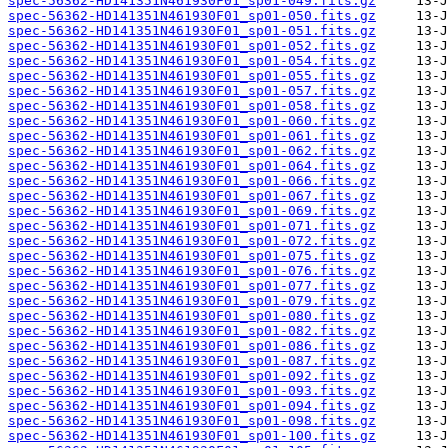
spec-56362-HD141351N461930F01_sp01-049.fits.gz
spec-56362-HD141351N461930F01_sp01-050.fits.gz
spec-56362-HD141351N461930F01_sp01-051.fits.gz
spec-56362-HD141351N461930F01_sp01-052.fits.gz
spec-56362-HD141351N461930F01_sp01-054.fits.gz
spec-56362-HD141351N461930F01_sp01-055.fits.gz
spec-56362-HD141351N461930F01_sp01-057.fits.gz
spec-56362-HD141351N461930F01_sp01-058.fits.gz
spec-56362-HD141351N461930F01_sp01-060.fits.gz
spec-56362-HD141351N461930F01_sp01-061.fits.gz
spec-56362-HD141351N461930F01_sp01-062.fits.gz
spec-56362-HD141351N461930F01_sp01-064.fits.gz
spec-56362-HD141351N461930F01_sp01-066.fits.gz
spec-56362-HD141351N461930F01_sp01-067.fits.gz
spec-56362-HD141351N461930F01_sp01-069.fits.gz
spec-56362-HD141351N461930F01_sp01-071.fits.gz
spec-56362-HD141351N461930F01_sp01-072.fits.gz
spec-56362-HD141351N461930F01_sp01-075.fits.gz
spec-56362-HD141351N461930F01_sp01-076.fits.gz
spec-56362-HD141351N461930F01_sp01-077.fits.gz
spec-56362-HD141351N461930F01_sp01-079.fits.gz
spec-56362-HD141351N461930F01_sp01-080.fits.gz
spec-56362-HD141351N461930F01_sp01-082.fits.gz
spec-56362-HD141351N461930F01_sp01-086.fits.gz
spec-56362-HD141351N461930F01_sp01-087.fits.gz
spec-56362-HD141351N461930F01_sp01-092.fits.gz
spec-56362-HD141351N461930F01_sp01-093.fits.gz
spec-56362-HD141351N461930F01_sp01-094.fits.gz
spec-56362-HD141351N461930F01_sp01-098.fits.gz
spec-56362-HD141351N461930F01_sp01-100.fits.gz