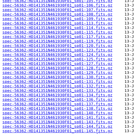
spec-56362-HD141351N461930F01_sp01-105.fits.gz
spec-56362-HD141351N461930F01_sp01-106.fits.gz
spec-56362-HD141351N461930F01_sp01-107.fits.gz
spec-56362-HD141351N461930F01_sp01-108.fits.gz
spec-56362-HD141351N461930F01_sp01-109.fits.gz
spec-56362-HD141351N461930F01_sp01-113.fits.gz
spec-56362-HD141351N461930F01_sp01-114.fits.gz
spec-56362-HD141351N461930F01_sp01-115.fits.gz
spec-56362-HD141351N461930F01_sp01-117.fits.gz
spec-56362-HD141351N461930F01_sp01-119.fits.gz
spec-56362-HD141351N461930F01_sp01-120.fits.gz
spec-56362-HD141351N461930F01_sp01-123.fits.gz
spec-56362-HD141351N461930F01_sp01-124.fits.gz
spec-56362-HD141351N461930F01_sp01-125.fits.gz
spec-56362-HD141351N461930F01_sp01-127.fits.gz
spec-56362-HD141351N461930F01_sp01-128.fits.gz
spec-56362-HD141351N461930F01_sp01-129.fits.gz
spec-56362-HD141351N461930F01_sp01-130.fits.gz
spec-56362-HD141351N461930F01_sp01-131.fits.gz
spec-56362-HD141351N461930F01_sp01-132.fits.gz
spec-56362-HD141351N461930F01_sp01-133.fits.gz
spec-56362-HD141351N461930F01_sp01-134.fits.gz
spec-56362-HD141351N461930F01_sp01-136.fits.gz
spec-56362-HD141351N461930F01_sp01-137.fits.gz
spec-56362-HD141351N461930F01_sp01-138.fits.gz
spec-56362-HD141351N461930F01_sp01-140.fits.gz
spec-56362-HD141351N461930F01_sp01-141.fits.gz
spec-56362-HD141351N461930F01_sp01-143.fits.gz
spec-56362-HD141351N461930F01_sp01-144.fits.gz
spec-56362-HD141351N461930F01_sp01-145.fits.gz