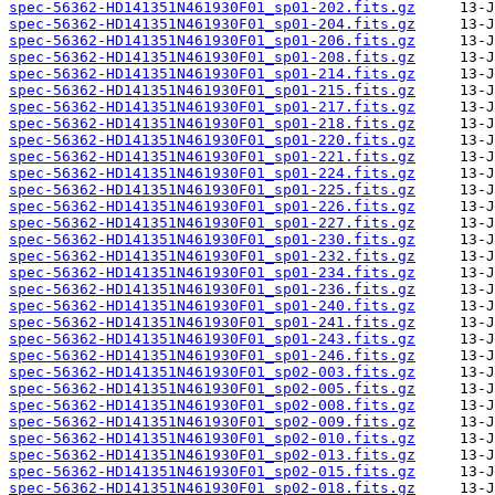
spec-56362-HD141351N461930F01_sp01-202.fits.gz
spec-56362-HD141351N461930F01_sp01-204.fits.gz
spec-56362-HD141351N461930F01_sp01-206.fits.gz
spec-56362-HD141351N461930F01_sp01-208.fits.gz
spec-56362-HD141351N461930F01_sp01-214.fits.gz
spec-56362-HD141351N461930F01_sp01-215.fits.gz
spec-56362-HD141351N461930F01_sp01-217.fits.gz
spec-56362-HD141351N461930F01_sp01-218.fits.gz
spec-56362-HD141351N461930F01_sp01-220.fits.gz
spec-56362-HD141351N461930F01_sp01-221.fits.gz
spec-56362-HD141351N461930F01_sp01-224.fits.gz
spec-56362-HD141351N461930F01_sp01-225.fits.gz
spec-56362-HD141351N461930F01_sp01-226.fits.gz
spec-56362-HD141351N461930F01_sp01-227.fits.gz
spec-56362-HD141351N461930F01_sp01-230.fits.gz
spec-56362-HD141351N461930F01_sp01-232.fits.gz
spec-56362-HD141351N461930F01_sp01-234.fits.gz
spec-56362-HD141351N461930F01_sp01-236.fits.gz
spec-56362-HD141351N461930F01_sp01-240.fits.gz
spec-56362-HD141351N461930F01_sp01-241.fits.gz
spec-56362-HD141351N461930F01_sp01-243.fits.gz
spec-56362-HD141351N461930F01_sp01-246.fits.gz
spec-56362-HD141351N461930F01_sp02-003.fits.gz
spec-56362-HD141351N461930F01_sp02-005.fits.gz
spec-56362-HD141351N461930F01_sp02-008.fits.gz
spec-56362-HD141351N461930F01_sp02-009.fits.gz
spec-56362-HD141351N461930F01_sp02-010.fits.gz
spec-56362-HD141351N461930F01_sp02-013.fits.gz
spec-56362-HD141351N461930F01_sp02-015.fits.gz
spec-56362-HD141351N461930F01_sp02-018.fits.gz