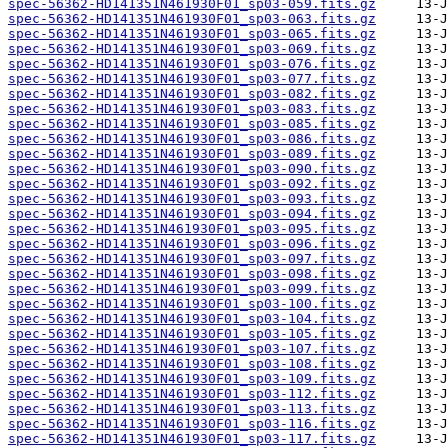
spec-56362-HD141351N461930F01_sp03-059.fits.gz
spec-56362-HD141351N461930F01_sp03-063.fits.gz
spec-56362-HD141351N461930F01_sp03-065.fits.gz
spec-56362-HD141351N461930F01_sp03-069.fits.gz
spec-56362-HD141351N461930F01_sp03-076.fits.gz
spec-56362-HD141351N461930F01_sp03-077.fits.gz
spec-56362-HD141351N461930F01_sp03-082.fits.gz
spec-56362-HD141351N461930F01_sp03-083.fits.gz
spec-56362-HD141351N461930F01_sp03-085.fits.gz
spec-56362-HD141351N461930F01_sp03-086.fits.gz
spec-56362-HD141351N461930F01_sp03-089.fits.gz
spec-56362-HD141351N461930F01_sp03-090.fits.gz
spec-56362-HD141351N461930F01_sp03-092.fits.gz
spec-56362-HD141351N461930F01_sp03-093.fits.gz
spec-56362-HD141351N461930F01_sp03-094.fits.gz
spec-56362-HD141351N461930F01_sp03-095.fits.gz
spec-56362-HD141351N461930F01_sp03-096.fits.gz
spec-56362-HD141351N461930F01_sp03-097.fits.gz
spec-56362-HD141351N461930F01_sp03-098.fits.gz
spec-56362-HD141351N461930F01_sp03-099.fits.gz
spec-56362-HD141351N461930F01_sp03-100.fits.gz
spec-56362-HD141351N461930F01_sp03-104.fits.gz
spec-56362-HD141351N461930F01_sp03-105.fits.gz
spec-56362-HD141351N461930F01_sp03-107.fits.gz
spec-56362-HD141351N461930F01_sp03-108.fits.gz
spec-56362-HD141351N461930F01_sp03-109.fits.gz
spec-56362-HD141351N461930F01_sp03-112.fits.gz
spec-56362-HD141351N461930F01_sp03-113.fits.gz
spec-56362-HD141351N461930F01_sp03-116.fits.gz
spec-56362-HD141351N461930F01_sp03-117.fits.gz