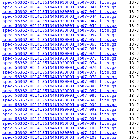
spec-56362-HD141351N461930F01_sp07-038.fits.gz
spec-56362-HD141351N461930F01_sp07-041.fits.gz
spec-56362-HD141351N461930F01_sp07-042.fits.gz
spec-56362-HD141351N461930F01_sp07-044.fits.gz
spec-56362-HD141351N461930F01_sp07-047.fits.gz
spec-56362-HD141351N461930F01_sp07-052.fits.gz
spec-56362-HD141351N461930F01_sp07-056.fits.gz
spec-56362-HD141351N461930F01_sp07-057.fits.gz
spec-56362-HD141351N461930F01_sp07-059.fits.gz
spec-56362-HD141351N461930F01_sp07-063.fits.gz
spec-56362-HD141351N461930F01_sp07-065.fits.gz
spec-56362-HD141351N461930F01_sp07-072.fits.gz
spec-56362-HD141351N461930F01_sp07-073.fits.gz
spec-56362-HD141351N461930F01_sp07-074.fits.gz
spec-56362-HD141351N461930F01_sp07-076.fits.gz
spec-56362-HD141351N461930F01_sp07-077.fits.gz
spec-56362-HD141351N461930F01_sp07-078.fits.gz
spec-56362-HD141351N461930F01_sp07-081.fits.gz
spec-56362-HD141351N461930F01_sp07-083.fits.gz
spec-56362-HD141351N461930F01_sp07-087.fits.gz
spec-56362-HD141351N461930F01_sp07-089.fits.gz
spec-56362-HD141351N461930F01_sp07-090.fits.gz
spec-56362-HD141351N461930F01_sp07-092.fits.gz
spec-56362-HD141351N461930F01_sp07-093.fits.gz
spec-56362-HD141351N461930F01_sp07-094.fits.gz
spec-56362-HD141351N461930F01_sp07-096.fits.gz
spec-56362-HD141351N461930F01_sp07-099.fits.gz
spec-56362-HD141351N461930F01_sp07-100.fits.gz
spec-56362-HD141351N461930F01_sp07-101.fits.gz
spec-56362-HD141351N461930F01_sp07-102.fits.gz