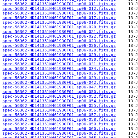
spec-56362-HD141351N461930F01_sp06-011.fits.gz
spec-56362-HD141351N461930F01_sp06-012.fits.gz
spec-56362-HD141351N461930F01_sp06-015.fits.gz
spec-56362-HD141351N461930F01_sp06-017.fits.gz
spec-56362-HD141351N461930F01_sp06-018.fits.gz
spec-56362-HD141351N461930F01_sp06-020.fits.gz
spec-56362-HD141351N461930F01_sp06-021.fits.gz
spec-56362-HD141351N461930F01_sp06-022.fits.gz
spec-56362-HD141351N461930F01_sp06-023.fits.gz
spec-56362-HD141351N461930F01_sp06-026.fits.gz
spec-56362-HD141351N461930F01_sp06-028.fits.gz
spec-56362-HD141351N461930F01_sp06-029.fits.gz
spec-56362-HD141351N461930F01_sp06-030.fits.gz
spec-56362-HD141351N461930F01_sp06-031.fits.gz
spec-56362-HD141351N461930F01_sp06-034.fits.gz
spec-56362-HD141351N461930F01_sp06-036.fits.gz
spec-56362-HD141351N461930F01_sp06-039.fits.gz
spec-56362-HD141351N461930F01_sp06-042.fits.gz
spec-56362-HD141351N461930F01_sp06-047.fits.gz
spec-56362-HD141351N461930F01_sp06-050.fits.gz
spec-56362-HD141351N461930F01_sp06-052.fits.gz
spec-56362-HD141351N461930F01_sp06-054.fits.gz
spec-56362-HD141351N461930F01_sp06-055.fits.gz
spec-56362-HD141351N461930F01_sp06-056.fits.gz
spec-56362-HD141351N461930F01_sp06-057.fits.gz
spec-56362-HD141351N461930F01_sp06-058.fits.gz
spec-56362-HD141351N461930F01_sp06-059.fits.gz
spec-56362-HD141351N461930F01_sp06-060.fits.gz
spec-56362-HD141351N461930F01_sp06-062.fits.gz
spec-56362-HD141351N461930F01_sp06-065.fits.gz