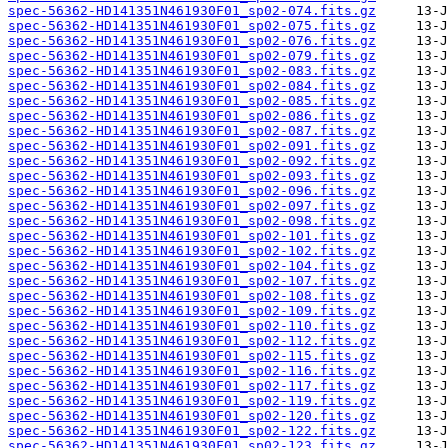
spec-56362-HD141351N461930F01_sp02-074.fits.gz
spec-56362-HD141351N461930F01_sp02-075.fits.gz
spec-56362-HD141351N461930F01_sp02-076.fits.gz
spec-56362-HD141351N461930F01_sp02-079.fits.gz
spec-56362-HD141351N461930F01_sp02-083.fits.gz
spec-56362-HD141351N461930F01_sp02-084.fits.gz
spec-56362-HD141351N461930F01_sp02-085.fits.gz
spec-56362-HD141351N461930F01_sp02-086.fits.gz
spec-56362-HD141351N461930F01_sp02-087.fits.gz
spec-56362-HD141351N461930F01_sp02-091.fits.gz
spec-56362-HD141351N461930F01_sp02-092.fits.gz
spec-56362-HD141351N461930F01_sp02-093.fits.gz
spec-56362-HD141351N461930F01_sp02-096.fits.gz
spec-56362-HD141351N461930F01_sp02-097.fits.gz
spec-56362-HD141351N461930F01_sp02-098.fits.gz
spec-56362-HD141351N461930F01_sp02-101.fits.gz
spec-56362-HD141351N461930F01_sp02-102.fits.gz
spec-56362-HD141351N461930F01_sp02-104.fits.gz
spec-56362-HD141351N461930F01_sp02-107.fits.gz
spec-56362-HD141351N461930F01_sp02-108.fits.gz
spec-56362-HD141351N461930F01_sp02-109.fits.gz
spec-56362-HD141351N461930F01_sp02-110.fits.gz
spec-56362-HD141351N461930F01_sp02-112.fits.gz
spec-56362-HD141351N461930F01_sp02-115.fits.gz
spec-56362-HD141351N461930F01_sp02-116.fits.gz
spec-56362-HD141351N461930F01_sp02-117.fits.gz
spec-56362-HD141351N461930F01_sp02-119.fits.gz
spec-56362-HD141351N461930F01_sp02-120.fits.gz
spec-56362-HD141351N461930F01_sp02-122.fits.gz
spec-56362-HD141351N461930F01_sp02-123.fits.gz