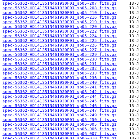
spec-56362-HD141351N461930F01_sp05-207.fits.gz
spec-56362-HD141351N461930F01_sp05-208.fits.gz
spec-56362-HD141351N461930F01_sp05-210.fits.gz
spec-56362-HD141351N461930F01_sp05-216.fits.gz
spec-56362-HD141351N461930F01_sp05-219.fits.gz
spec-56362-HD141351N461930F01_sp05-220.fits.gz
spec-56362-HD141351N461930F01_sp05-222.fits.gz
spec-56362-HD141351N461930F01_sp05-224.fits.gz
spec-56362-HD141351N461930F01_sp05-225.fits.gz
spec-56362-HD141351N461930F01_sp05-226.fits.gz
spec-56362-HD141351N461930F01_sp05-227.fits.gz
spec-56362-HD141351N461930F01_sp05-229.fits.gz
spec-56362-HD141351N461930F01_sp05-230.fits.gz
spec-56362-HD141351N461930F01_sp05-231.fits.gz
spec-56362-HD141351N461930F01_sp05-232.fits.gz
spec-56362-HD141351N461930F01_sp05-233.fits.gz
spec-56362-HD141351N461930F01_sp05-236.fits.gz
spec-56362-HD141351N461930F01_sp05-240.fits.gz
spec-56362-HD141351N461930F01_sp05-241.fits.gz
spec-56362-HD141351N461930F01_sp05-242.fits.gz
spec-56362-HD141351N461930F01_sp05-244.fits.gz
spec-56362-HD141351N461930F01_sp05-245.fits.gz
spec-56362-HD141351N461930F01_sp05-246.fits.gz
spec-56362-HD141351N461930F01_sp05-247.fits.gz
spec-56362-HD141351N461930F01_sp05-249.fits.gz
spec-56362-HD141351N461930F01_sp05-250.fits.gz
spec-56362-HD141351N461930F01_sp06-005.fits.gz
spec-56362-HD141351N461930F01_sp06-006.fits.gz
spec-56362-HD141351N461930F01_sp06-007.fits.gz
spec-56362-HD141351N461930F01_sp06-010.fits.gz