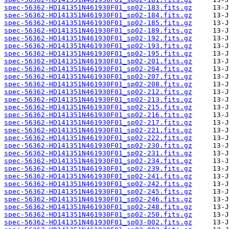
spec-56362-HD141351N461930F01_sp02-183.fits.gz
spec-56362-HD141351N461930F01_sp02-184.fits.gz
spec-56362-HD141351N461930F01_sp02-185.fits.gz
spec-56362-HD141351N461930F01_sp02-189.fits.gz
spec-56362-HD141351N461930F01_sp02-192.fits.gz
spec-56362-HD141351N461930F01_sp02-193.fits.gz
spec-56362-HD141351N461930F01_sp02-195.fits.gz
spec-56362-HD141351N461930F01_sp02-201.fits.gz
spec-56362-HD141351N461930F01_sp02-204.fits.gz
spec-56362-HD141351N461930F01_sp02-207.fits.gz
spec-56362-HD141351N461930F01_sp02-208.fits.gz
spec-56362-HD141351N461930F01_sp02-212.fits.gz
spec-56362-HD141351N461930F01_sp02-213.fits.gz
spec-56362-HD141351N461930F01_sp02-215.fits.gz
spec-56362-HD141351N461930F01_sp02-216.fits.gz
spec-56362-HD141351N461930F01_sp02-217.fits.gz
spec-56362-HD141351N461930F01_sp02-221.fits.gz
spec-56362-HD141351N461930F01_sp02-222.fits.gz
spec-56362-HD141351N461930F01_sp02-230.fits.gz
spec-56362-HD141351N461930F01_sp02-231.fits.gz
spec-56362-HD141351N461930F01_sp02-234.fits.gz
spec-56362-HD141351N461930F01_sp02-239.fits.gz
spec-56362-HD141351N461930F01_sp02-241.fits.gz
spec-56362-HD141351N461930F01_sp02-242.fits.gz
spec-56362-HD141351N461930F01_sp02-245.fits.gz
spec-56362-HD141351N461930F01_sp02-246.fits.gz
spec-56362-HD141351N461930F01_sp02-248.fits.gz
spec-56362-HD141351N461930F01_sp02-250.fits.gz
spec-56362-HD141351N461930F01_sp03-002.fits.gz