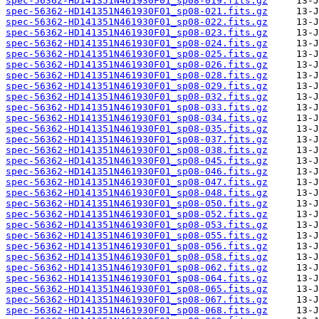
spec-56362-HD141351N461930F01_sp08-019.fits.gz
spec-56362-HD141351N461930F01_sp08-021.fits.gz
spec-56362-HD141351N461930F01_sp08-022.fits.gz
spec-56362-HD141351N461930F01_sp08-023.fits.gz
spec-56362-HD141351N461930F01_sp08-024.fits.gz
spec-56362-HD141351N461930F01_sp08-025.fits.gz
spec-56362-HD141351N461930F01_sp08-026.fits.gz
spec-56362-HD141351N461930F01_sp08-028.fits.gz
spec-56362-HD141351N461930F01_sp08-029.fits.gz
spec-56362-HD141351N461930F01_sp08-032.fits.gz
spec-56362-HD141351N461930F01_sp08-033.fits.gz
spec-56362-HD141351N461930F01_sp08-034.fits.gz
spec-56362-HD141351N461930F01_sp08-035.fits.gz
spec-56362-HD141351N461930F01_sp08-037.fits.gz
spec-56362-HD141351N461930F01_sp08-038.fits.gz
spec-56362-HD141351N461930F01_sp08-045.fits.gz
spec-56362-HD141351N461930F01_sp08-046.fits.gz
spec-56362-HD141351N461930F01_sp08-047.fits.gz
spec-56362-HD141351N461930F01_sp08-048.fits.gz
spec-56362-HD141351N461930F01_sp08-050.fits.gz
spec-56362-HD141351N461930F01_sp08-052.fits.gz
spec-56362-HD141351N461930F01_sp08-053.fits.gz
spec-56362-HD141351N461930F01_sp08-055.fits.gz
spec-56362-HD141351N461930F01_sp08-056.fits.gz
spec-56362-HD141351N461930F01_sp08-058.fits.gz
spec-56362-HD141351N461930F01_sp08-062.fits.gz
spec-56362-HD141351N461930F01_sp08-064.fits.gz
spec-56362-HD141351N461930F01_sp08-065.fits.gz
spec-56362-HD141351N461930F01_sp08-067.fits.gz
spec-56362-HD141351N461930F01_sp08-068.fits.gz