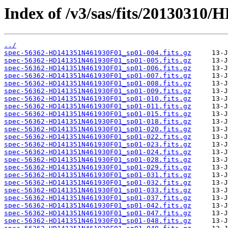
Index of /v3/sas/fits/20130310
../
spec-56362-HD141351N461930F01_sp01-004.fits.gz
spec-56362-HD141351N461930F01_sp01-005.fits.gz
spec-56362-HD141351N461930F01_sp01-006.fits.gz
spec-56362-HD141351N461930F01_sp01-007.fits.gz
spec-56362-HD141351N461930F01_sp01-008.fits.gz
spec-56362-HD141351N461930F01_sp01-009.fits.gz
spec-56362-HD141351N461930F01_sp01-010.fits.gz
spec-56362-HD141351N461930F01_sp01-011.fits.gz
spec-56362-HD141351N461930F01_sp01-015.fits.gz
spec-56362-HD141351N461930F01_sp01-018.fits.gz
spec-56362-HD141351N461930F01_sp01-020.fits.gz
spec-56362-HD141351N461930F01_sp01-022.fits.gz
spec-56362-HD141351N461930F01_sp01-023.fits.gz
spec-56362-HD141351N461930F01_sp01-024.fits.gz
spec-56362-HD141351N461930F01_sp01-028.fits.gz
spec-56362-HD141351N461930F01_sp01-029.fits.gz
spec-56362-HD141351N461930F01_sp01-031.fits.gz
spec-56362-HD141351N461930F01_sp01-032.fits.gz
spec-56362-HD141351N461930F01_sp01-033.fits.gz
spec-56362-HD141351N461930F01_sp01-037.fits.gz
spec-56362-HD141351N461930F01_sp01-042.fits.gz
spec-56362-HD141351N461930F01_sp01-047.fits.gz
spec-56362-HD141351N461930F01_sp01-048.fits.gz