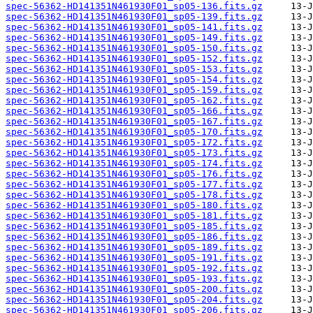
spec-56362-HD141351N461930F01_sp05-136.fits.gz
spec-56362-HD141351N461930F01_sp05-139.fits.gz
spec-56362-HD141351N461930F01_sp05-141.fits.gz
spec-56362-HD141351N461930F01_sp05-149.fits.gz
spec-56362-HD141351N461930F01_sp05-150.fits.gz
spec-56362-HD141351N461930F01_sp05-152.fits.gz
spec-56362-HD141351N461930F01_sp05-153.fits.gz
spec-56362-HD141351N461930F01_sp05-154.fits.gz
spec-56362-HD141351N461930F01_sp05-159.fits.gz
spec-56362-HD141351N461930F01_sp05-162.fits.gz
spec-56362-HD141351N461930F01_sp05-166.fits.gz
spec-56362-HD141351N461930F01_sp05-167.fits.gz
spec-56362-HD141351N461930F01_sp05-170.fits.gz
spec-56362-HD141351N461930F01_sp05-172.fits.gz
spec-56362-HD141351N461930F01_sp05-173.fits.gz
spec-56362-HD141351N461930F01_sp05-174.fits.gz
spec-56362-HD141351N461930F01_sp05-176.fits.gz
spec-56362-HD141351N461930F01_sp05-177.fits.gz
spec-56362-HD141351N461930F01_sp05-178.fits.gz
spec-56362-HD141351N461930F01_sp05-180.fits.gz
spec-56362-HD141351N461930F01_sp05-181.fits.gz
spec-56362-HD141351N461930F01_sp05-185.fits.gz
spec-56362-HD141351N461930F01_sp05-186.fits.gz
spec-56362-HD141351N461930F01_sp05-189.fits.gz
spec-56362-HD141351N461930F01_sp05-191.fits.gz
spec-56362-HD141351N461930F01_sp05-192.fits.gz
spec-56362-HD141351N461930F01_sp05-193.fits.gz
spec-56362-HD141351N461930F01_sp05-200.fits.gz
spec-56362-HD141351N461930F01_sp05-204.fits.gz
spec-56362-HD141351N461930F01_sp05-206.fits.gz