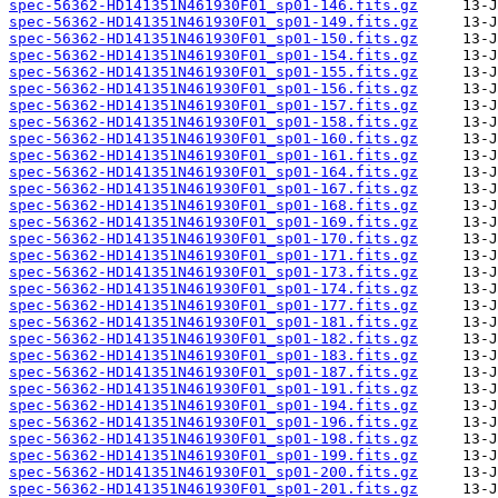
spec-56362-HD141351N461930F01_sp01-146.fits.gz
spec-56362-HD141351N461930F01_sp01-149.fits.gz
spec-56362-HD141351N461930F01_sp01-150.fits.gz
spec-56362-HD141351N461930F01_sp01-154.fits.gz
spec-56362-HD141351N461930F01_sp01-155.fits.gz
spec-56362-HD141351N461930F01_sp01-156.fits.gz
spec-56362-HD141351N461930F01_sp01-157.fits.gz
spec-56362-HD141351N461930F01_sp01-158.fits.gz
spec-56362-HD141351N461930F01_sp01-160.fits.gz
spec-56362-HD141351N461930F01_sp01-161.fits.gz
spec-56362-HD141351N461930F01_sp01-164.fits.gz
spec-56362-HD141351N461930F01_sp01-167.fits.gz
spec-56362-HD141351N461930F01_sp01-168.fits.gz
spec-56362-HD141351N461930F01_sp01-169.fits.gz
spec-56362-HD141351N461930F01_sp01-170.fits.gz
spec-56362-HD141351N461930F01_sp01-171.fits.gz
spec-56362-HD141351N461930F01_sp01-173.fits.gz
spec-56362-HD141351N461930F01_sp01-174.fits.gz
spec-56362-HD141351N461930F01_sp01-177.fits.gz
spec-56362-HD141351N461930F01_sp01-181.fits.gz
spec-56362-HD141351N461930F01_sp01-182.fits.gz
spec-56362-HD141351N461930F01_sp01-183.fits.gz
spec-56362-HD141351N461930F01_sp01-187.fits.gz
spec-56362-HD141351N461930F01_sp01-191.fits.gz
spec-56362-HD141351N461930F01_sp01-194.fits.gz
spec-56362-HD141351N461930F01_sp01-196.fits.gz
spec-56362-HD141351N461930F01_sp01-198.fits.gz
spec-56362-HD141351N461930F01_sp01-199.fits.gz
spec-56362-HD141351N461930F01_sp01-200.fits.gz
spec-56362-HD141351N461930F01_sp01-201.fits.gz