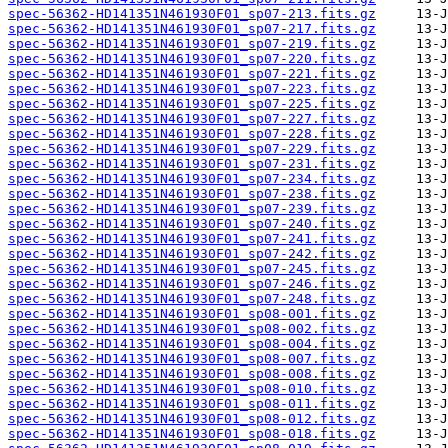
spec-56362-HD141351N461930F01_sp07-213.fits.gz
spec-56362-HD141351N461930F01_sp07-217.fits.gz
spec-56362-HD141351N461930F01_sp07-219.fits.gz
spec-56362-HD141351N461930F01_sp07-220.fits.gz
spec-56362-HD141351N461930F01_sp07-221.fits.gz
spec-56362-HD141351N461930F01_sp07-223.fits.gz
spec-56362-HD141351N461930F01_sp07-225.fits.gz
spec-56362-HD141351N461930F01_sp07-227.fits.gz
spec-56362-HD141351N461930F01_sp07-228.fits.gz
spec-56362-HD141351N461930F01_sp07-229.fits.gz
spec-56362-HD141351N461930F01_sp07-231.fits.gz
spec-56362-HD141351N461930F01_sp07-234.fits.gz
spec-56362-HD141351N461930F01_sp07-238.fits.gz
spec-56362-HD141351N461930F01_sp07-239.fits.gz
spec-56362-HD141351N461930F01_sp07-240.fits.gz
spec-56362-HD141351N461930F01_sp07-241.fits.gz
spec-56362-HD141351N461930F01_sp07-242.fits.gz
spec-56362-HD141351N461930F01_sp07-245.fits.gz
spec-56362-HD141351N461930F01_sp07-246.fits.gz
spec-56362-HD141351N461930F01_sp07-248.fits.gz
spec-56362-HD141351N461930F01_sp08-001.fits.gz
spec-56362-HD141351N461930F01_sp08-002.fits.gz
spec-56362-HD141351N461930F01_sp08-004.fits.gz
spec-56362-HD141351N461930F01_sp08-007.fits.gz
spec-56362-HD141351N461930F01_sp08-008.fits.gz
spec-56362-HD141351N461930F01_sp08-010.fits.gz
spec-56362-HD141351N461930F01_sp08-011.fits.gz
spec-56362-HD141351N461930F01_sp08-012.fits.gz
spec-56362-HD141351N461930F01_sp08-018.fits.gz