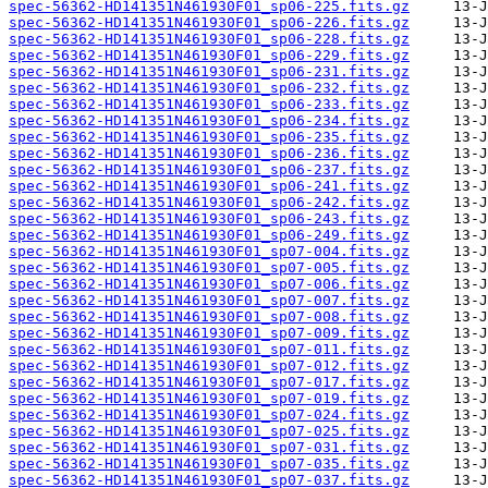
spec-56362-HD141351N461930F01_sp06-225.fits.gz
spec-56362-HD141351N461930F01_sp06-226.fits.gz
spec-56362-HD141351N461930F01_sp06-228.fits.gz
spec-56362-HD141351N461930F01_sp06-229.fits.gz
spec-56362-HD141351N461930F01_sp06-231.fits.gz
spec-56362-HD141351N461930F01_sp06-232.fits.gz
spec-56362-HD141351N461930F01_sp06-233.fits.gz
spec-56362-HD141351N461930F01_sp06-234.fits.gz
spec-56362-HD141351N461930F01_sp06-235.fits.gz
spec-56362-HD141351N461930F01_sp06-236.fits.gz
spec-56362-HD141351N461930F01_sp06-237.fits.gz
spec-56362-HD141351N461930F01_sp06-241.fits.gz
spec-56362-HD141351N461930F01_sp06-242.fits.gz
spec-56362-HD141351N461930F01_sp06-243.fits.gz
spec-56362-HD141351N461930F01_sp06-249.fits.gz
spec-56362-HD141351N461930F01_sp07-004.fits.gz
spec-56362-HD141351N461930F01_sp07-005.fits.gz
spec-56362-HD141351N461930F01_sp07-006.fits.gz
spec-56362-HD141351N461930F01_sp07-007.fits.gz
spec-56362-HD141351N461930F01_sp07-008.fits.gz
spec-56362-HD141351N461930F01_sp07-009.fits.gz
spec-56362-HD141351N461930F01_sp07-011.fits.gz
spec-56362-HD141351N461930F01_sp07-012.fits.gz
spec-56362-HD141351N461930F01_sp07-017.fits.gz
spec-56362-HD141351N461930F01_sp07-019.fits.gz
spec-56362-HD141351N461930F01_sp07-024.fits.gz
spec-56362-HD141351N461930F01_sp07-025.fits.gz
spec-56362-HD141351N461930F01_sp07-031.fits.gz
spec-56362-HD141351N461930F01_sp07-035.fits.gz
spec-56362-HD141351N461930F01_sp07-037.fits.gz