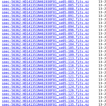
spec-56362-HD141351N461930F01_sp05-083.fits.gz
spec-56362-HD141351N461930F01_sp05-085.fits.gz
spec-56362-HD141351N461930F01_sp05-088.fits.gz
spec-56362-HD141351N461930F01_sp05-089.fits.gz
spec-56362-HD141351N461930F01_sp05-091.fits.gz
spec-56362-HD141351N461930F01_sp05-092.fits.gz
spec-56362-HD141351N461930F01_sp05-093.fits.gz
spec-56362-HD141351N461930F01_sp05-094.fits.gz
spec-56362-HD141351N461930F01_sp05-096.fits.gz
spec-56362-HD141351N461930F01_sp05-097.fits.gz
spec-56362-HD141351N461930F01_sp05-098.fits.gz
spec-56362-HD141351N461930F01_sp05-102.fits.gz
spec-56362-HD141351N461930F01_sp05-104.fits.gz
spec-56362-HD141351N461930F01_sp05-105.fits.gz
spec-56362-HD141351N461930F01_sp05-106.fits.gz
spec-56362-HD141351N461930F01_sp05-109.fits.gz
spec-56362-HD141351N461930F01_sp05-113.fits.gz
spec-56362-HD141351N461930F01_sp05-114.fits.gz
spec-56362-HD141351N461930F01_sp05-116.fits.gz
spec-56362-HD141351N461930F01_sp05-117.fits.gz
spec-56362-HD141351N461930F01_sp05-119.fits.gz
spec-56362-HD141351N461930F01_sp05-121.fits.gz
spec-56362-HD141351N461930F01_sp05-122.fits.gz
spec-56362-HD141351N461930F01_sp05-123.fits.gz
spec-56362-HD141351N461930F01_sp05-124.fits.gz
spec-56362-HD141351N461930F01_sp05-126.fits.gz
spec-56362-HD141351N461930F01_sp05-127.fits.gz
spec-56362-HD141351N461930F01_sp05-130.fits.gz
spec-56362-HD141351N461930F01_sp05-134.fits.gz
spec-56362-HD141351N461930F01_sp05-135.fits.gz