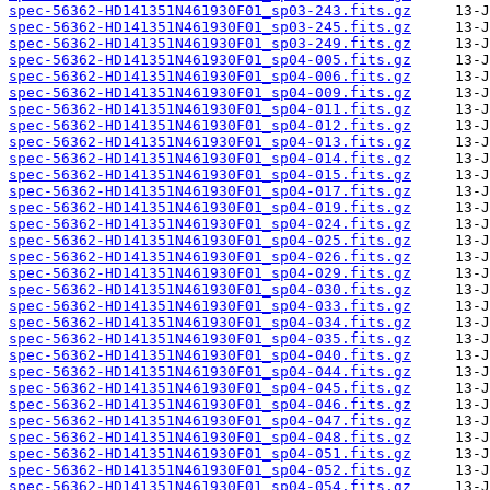
spec-56362-HD141351N461930F01_sp03-243.fits.gz
spec-56362-HD141351N461930F01_sp03-245.fits.gz
spec-56362-HD141351N461930F01_sp03-249.fits.gz
spec-56362-HD141351N461930F01_sp04-005.fits.gz
spec-56362-HD141351N461930F01_sp04-006.fits.gz
spec-56362-HD141351N461930F01_sp04-009.fits.gz
spec-56362-HD141351N461930F01_sp04-011.fits.gz
spec-56362-HD141351N461930F01_sp04-012.fits.gz
spec-56362-HD141351N461930F01_sp04-013.fits.gz
spec-56362-HD141351N461930F01_sp04-014.fits.gz
spec-56362-HD141351N461930F01_sp04-015.fits.gz
spec-56362-HD141351N461930F01_sp04-017.fits.gz
spec-56362-HD141351N461930F01_sp04-019.fits.gz
spec-56362-HD141351N461930F01_sp04-024.fits.gz
spec-56362-HD141351N461930F01_sp04-025.fits.gz
spec-56362-HD141351N461930F01_sp04-026.fits.gz
spec-56362-HD141351N461930F01_sp04-029.fits.gz
spec-56362-HD141351N461930F01_sp04-030.fits.gz
spec-56362-HD141351N461930F01_sp04-033.fits.gz
spec-56362-HD141351N461930F01_sp04-034.fits.gz
spec-56362-HD141351N461930F01_sp04-035.fits.gz
spec-56362-HD141351N461930F01_sp04-040.fits.gz
spec-56362-HD141351N461930F01_sp04-044.fits.gz
spec-56362-HD141351N461930F01_sp04-045.fits.gz
spec-56362-HD141351N461930F01_sp04-046.fits.gz
spec-56362-HD141351N461930F01_sp04-047.fits.gz
spec-56362-HD141351N461930F01_sp04-048.fits.gz
spec-56362-HD141351N461930F01_sp04-051.fits.gz
spec-56362-HD141351N461930F01_sp04-052.fits.gz
spec-56362-HD141351N461930F01_sp04-054.fits.gz