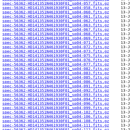
spec-56362-HD141351N461930F01_sp04-057.fits.gz
spec-56362-HD141351N461930F01_sp04-058.fits.gz
spec-56362-HD141351N461930F01_sp04-060.fits.gz
spec-56362-HD141351N461930F01_sp04-061.fits.gz
spec-56362-HD141351N461930F01_sp04-062.fits.gz
spec-56362-HD141351N461930F01_sp04-063.fits.gz
spec-56362-HD141351N461930F01_sp04-067.fits.gz
spec-56362-HD141351N461930F01_sp04-068.fits.gz
spec-56362-HD141351N461930F01_sp04-069.fits.gz
spec-56362-HD141351N461930F01_sp04-071.fits.gz
spec-56362-HD141351N461930F01_sp04-072.fits.gz
spec-56362-HD141351N461930F01_sp04-073.fits.gz
spec-56362-HD141351N461930F01_sp04-075.fits.gz
spec-56362-HD141351N461930F01_sp04-076.fits.gz
spec-56362-HD141351N461930F01_sp04-077.fits.gz
spec-56362-HD141351N461930F01_sp04-082.fits.gz
spec-56362-HD141351N461930F01_sp04-083.fits.gz
spec-56362-HD141351N461930F01_sp04-085.fits.gz
spec-56362-HD141351N461930F01_sp04-086.fits.gz
spec-56362-HD141351N461930F01_sp04-091.fits.gz
spec-56362-HD141351N461930F01_sp04-092.fits.gz
spec-56362-HD141351N461930F01_sp04-093.fits.gz
spec-56362-HD141351N461930F01_sp04-094.fits.gz
spec-56362-HD141351N461930F01_sp04-096.fits.gz
spec-56362-HD141351N461930F01_sp04-099.fits.gz
spec-56362-HD141351N461930F01_sp04-102.fits.gz
spec-56362-HD141351N461930F01_sp04-106.fits.gz
spec-56362-HD141351N461930F01_sp04-108.fits.gz
spec-56362-HD141351N461930F01_sp04-111.fits.gz
spec-56362-HD141351N461930F01_sp04-112.fits.gz