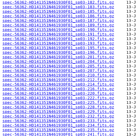
spec-56362-HD141351N461930F01_sp03-182.fits.gz
spec-56362-HD141351N461930F01_sp03-183.fits.gz
spec-56362-HD141351N461930F01_sp03-185.fits.gz
spec-56362-HD141351N461930F01_sp03-186.fits.gz
spec-56362-HD141351N461930F01_sp03-187.fits.gz
spec-56362-HD141351N461930F01_sp03-189.fits.gz
spec-56362-HD141351N461930F01_sp03-190.fits.gz
spec-56362-HD141351N461930F01_sp03-191.fits.gz
spec-56362-HD141351N461930F01_sp03-192.fits.gz
spec-56362-HD141351N461930F01_sp03-193.fits.gz
spec-56362-HD141351N461930F01_sp03-195.fits.gz
spec-56362-HD141351N461930F01_sp03-196.fits.gz
spec-56362-HD141351N461930F01_sp03-201.fits.gz
spec-56362-HD141351N461930F01_sp03-204.fits.gz
spec-56362-HD141351N461930F01_sp03-205.fits.gz
spec-56362-HD141351N461930F01_sp03-207.fits.gz
spec-56362-HD141351N461930F01_sp03-210.fits.gz
spec-56362-HD141351N461930F01_sp03-212.fits.gz
spec-56362-HD141351N461930F01_sp03-214.fits.gz
spec-56362-HD141351N461930F01_sp03-216.fits.gz
spec-56362-HD141351N461930F01_sp03-220.fits.gz
spec-56362-HD141351N461930F01_sp03-222.fits.gz
spec-56362-HD141351N461930F01_sp03-225.fits.gz
spec-56362-HD141351N461930F01_sp03-228.fits.gz
spec-56362-HD141351N461930F01_sp03-229.fits.gz
spec-56362-HD141351N461930F01_sp03-232.fits.gz
spec-56362-HD141351N461930F01_sp03-233.fits.gz
spec-56362-HD141351N461930F01_sp03-234.fits.gz
spec-56362-HD141351N461930F01_sp03-235.fits.gz
spec-56362-HD141351N461930F01_sp03-241.fits.gz