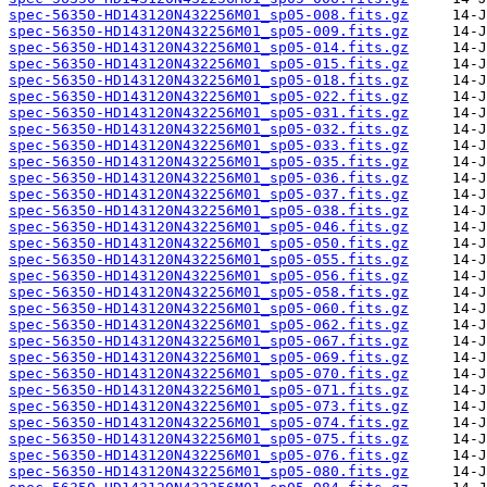
spec-56350-HD143120N432256M01_sp05-008.fits.gz
spec-56350-HD143120N432256M01_sp05-009.fits.gz
spec-56350-HD143120N432256M01_sp05-014.fits.gz
spec-56350-HD143120N432256M01_sp05-015.fits.gz
spec-56350-HD143120N432256M01_sp05-018.fits.gz
spec-56350-HD143120N432256M01_sp05-022.fits.gz
spec-56350-HD143120N432256M01_sp05-031.fits.gz
spec-56350-HD143120N432256M01_sp05-032.fits.gz
spec-56350-HD143120N432256M01_sp05-033.fits.gz
spec-56350-HD143120N432256M01_sp05-035.fits.gz
spec-56350-HD143120N432256M01_sp05-036.fits.gz
spec-56350-HD143120N432256M01_sp05-037.fits.gz
spec-56350-HD143120N432256M01_sp05-038.fits.gz
spec-56350-HD143120N432256M01_sp05-046.fits.gz
spec-56350-HD143120N432256M01_sp05-050.fits.gz
spec-56350-HD143120N432256M01_sp05-055.fits.gz
spec-56350-HD143120N432256M01_sp05-056.fits.gz
spec-56350-HD143120N432256M01_sp05-058.fits.gz
spec-56350-HD143120N432256M01_sp05-060.fits.gz
spec-56350-HD143120N432256M01_sp05-062.fits.gz
spec-56350-HD143120N432256M01_sp05-067.fits.gz
spec-56350-HD143120N432256M01_sp05-069.fits.gz
spec-56350-HD143120N432256M01_sp05-070.fits.gz
spec-56350-HD143120N432256M01_sp05-071.fits.gz
spec-56350-HD143120N432256M01_sp05-073.fits.gz
spec-56350-HD143120N432256M01_sp05-074.fits.gz
spec-56350-HD143120N432256M01_sp05-075.fits.gz
spec-56350-HD143120N432256M01_sp05-076.fits.gz
spec-56350-HD143120N432256M01_sp05-080.fits.gz