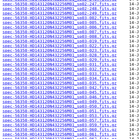
spec-56350-HD143120N432256M01_sp02-247.fits.gz
spec-56350-HD143120N432256M01_sp02-248.fits.gz
spec-56350-HD143120N432256M01_sp02-249.fits.gz
spec-56350-HD143120N432256M01_sp03-002.fits.gz
spec-56350-HD143120N432256M01_sp03-005.fits.gz
spec-56350-HD143120N432256M01_sp03-006.fits.gz
spec-56350-HD143120N432256M01_sp03-007.fits.gz
spec-56350-HD143120N432256M01_sp03-008.fits.gz
spec-56350-HD143120N432256M01_sp03-019.fits.gz
spec-56350-HD143120N432256M01_sp03-022.fits.gz
spec-56350-HD143120N432256M01_sp03-023.fits.gz
spec-56350-HD143120N432256M01_sp03-028.fits.gz
spec-56350-HD143120N432256M01_sp03-029.fits.gz
spec-56350-HD143120N432256M01_sp03-031.fits.gz
spec-56350-HD143120N432256M01_sp03-032.fits.gz
spec-56350-HD143120N432256M01_sp03-033.fits.gz
spec-56350-HD143120N432256M01_sp03-034.fits.gz
spec-56350-HD143120N432256M01_sp03-035.fits.gz
spec-56350-HD143120N432256M01_sp03-042.fits.gz
spec-56350-HD143120N432256M01_sp03-045.fits.gz
spec-56350-HD143120N432256M01_sp03-046.fits.gz
spec-56350-HD143120N432256M01_sp03-049.fits.gz
spec-56350-HD143120N432256M01_sp03-050.fits.gz
spec-56350-HD143120N432256M01_sp03-051.fits.gz
spec-56350-HD143120N432256M01_sp03-053.fits.gz
spec-56350-HD143120N432256M01_sp03-057.fits.gz
spec-56350-HD143120N432256M01_sp03-059.fits.gz
spec-56350-HD143120N432256M01_sp03-060.fits.gz
spec-56350-HD143120N432256M01_sp03-061.fits.gz
spec-56350-HD143120N432256M01_sp03-062.fits.gz