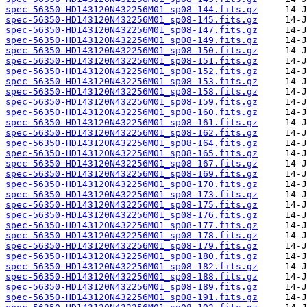
spec-56350-HD143120N432256M01_sp08-144.fits.gz
spec-56350-HD143120N432256M01_sp08-145.fits.gz
spec-56350-HD143120N432256M01_sp08-147.fits.gz
spec-56350-HD143120N432256M01_sp08-149.fits.gz
spec-56350-HD143120N432256M01_sp08-150.fits.gz
spec-56350-HD143120N432256M01_sp08-151.fits.gz
spec-56350-HD143120N432256M01_sp08-152.fits.gz
spec-56350-HD143120N432256M01_sp08-153.fits.gz
spec-56350-HD143120N432256M01_sp08-158.fits.gz
spec-56350-HD143120N432256M01_sp08-159.fits.gz
spec-56350-HD143120N432256M01_sp08-160.fits.gz
spec-56350-HD143120N432256M01_sp08-161.fits.gz
spec-56350-HD143120N432256M01_sp08-162.fits.gz
spec-56350-HD143120N432256M01_sp08-164.fits.gz
spec-56350-HD143120N432256M01_sp08-165.fits.gz
spec-56350-HD143120N432256M01_sp08-167.fits.gz
spec-56350-HD143120N432256M01_sp08-169.fits.gz
spec-56350-HD143120N432256M01_sp08-170.fits.gz
spec-56350-HD143120N432256M01_sp08-173.fits.gz
spec-56350-HD143120N432256M01_sp08-175.fits.gz
spec-56350-HD143120N432256M01_sp08-176.fits.gz
spec-56350-HD143120N432256M01_sp08-177.fits.gz
spec-56350-HD143120N432256M01_sp08-178.fits.gz
spec-56350-HD143120N432256M01_sp08-179.fits.gz
spec-56350-HD143120N432256M01_sp08-180.fits.gz
spec-56350-HD143120N432256M01_sp08-182.fits.gz
spec-56350-HD143120N432256M01_sp08-188.fits.gz
spec-56350-HD143120N432256M01_sp08-189.fits.gz
spec-56350-HD143120N432256M01_sp08-191.fits.gz