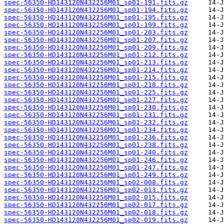
spec-56350-HD143120N432256M01_sp01-191.fits.gz
spec-56350-HD143120N432256M01_sp01-194.fits.gz
spec-56350-HD143120N432256M01_sp01-195.fits.gz
spec-56350-HD143120N432256M01_sp01-199.fits.gz
spec-56350-HD143120N432256M01_sp01-203.fits.gz
spec-56350-HD143120N432256M01_sp01-207.fits.gz
spec-56350-HD143120N432256M01_sp01-209.fits.gz
spec-56350-HD143120N432256M01_sp01-212.fits.gz
spec-56350-HD143120N432256M01_sp01-213.fits.gz
spec-56350-HD143120N432256M01_sp01-214.fits.gz
spec-56350-HD143120N432256M01_sp01-215.fits.gz
spec-56350-HD143120N432256M01_sp01-218.fits.gz
spec-56350-HD143120N432256M01_sp01-225.fits.gz
spec-56350-HD143120N432256M01_sp01-227.fits.gz
spec-56350-HD143120N432256M01_sp01-230.fits.gz
spec-56350-HD143120N432256M01_sp01-231.fits.gz
spec-56350-HD143120N432256M01_sp01-232.fits.gz
spec-56350-HD143120N432256M01_sp01-234.fits.gz
spec-56350-HD143120N432256M01_sp01-236.fits.gz
spec-56350-HD143120N432256M01_sp01-238.fits.gz
spec-56350-HD143120N432256M01_sp01-240.fits.gz
spec-56350-HD143120N432256M01_sp01-246.fits.gz
spec-56350-HD143120N432256M01_sp01-247.fits.gz
spec-56350-HD143120N432256M01_sp01-249.fits.gz
spec-56350-HD143120N432256M01_sp02-008.fits.gz
spec-56350-HD143120N432256M01_sp02-013.fits.gz
spec-56350-HD143120N432256M01_sp02-015.fits.gz
spec-56350-HD143120N432256M01_sp02-017.fits.gz
spec-56350-HD143120N432256M01_sp02-018.fits.gz
spec-56350-HD143120N432256M01_sp02-019.fits.gz