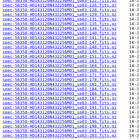
spec-56350-HD143120N432256M01_sp03-122.fits.gz
spec-56350-HD143120N432256M01_sp03-126.fits.gz
spec-56350-HD143120N432256M01_sp03-128.fits.gz
spec-56350-HD143120N432256M01_sp03-129.fits.gz
spec-56350-HD143120N432256M01_sp03-131.fits.gz
spec-56350-HD143120N432256M01_sp03-135.fits.gz
spec-56350-HD143120N432256M01_sp03-138.fits.gz
spec-56350-HD143120N432256M01_sp03-140.fits.gz
spec-56350-HD143120N432256M01_sp03-141.fits.gz
spec-56350-HD143120N432256M01_sp03-147.fits.gz
spec-56350-HD143120N432256M01_sp03-148.fits.gz
spec-56350-HD143120N432256M01_sp03-149.fits.gz
spec-56350-HD143120N432256M01_sp03-151.fits.gz
spec-56350-HD143120N432256M01_sp03-163.fits.gz
spec-56350-HD143120N432256M01_sp03-164.fits.gz
spec-56350-HD143120N432256M01_sp03-168.fits.gz
spec-56350-HD143120N432256M01_sp03-171.fits.gz
spec-56350-HD143120N432256M01_sp03-178.fits.gz
spec-56350-HD143120N432256M01_sp03-181.fits.gz
spec-56350-HD143120N432256M01_sp03-184.fits.gz
spec-56350-HD143120N432256M01_sp03-186.fits.gz
spec-56350-HD143120N432256M01_sp03-187.fits.gz
spec-56350-HD143120N432256M01_sp03-190.fits.gz
spec-56350-HD143120N432256M01_sp03-191.fits.gz
spec-56350-HD143120N432256M01_sp03-193.fits.gz
spec-56350-HD143120N432256M01_sp03-194.fits.gz
spec-56350-HD143120N432256M01_sp03-196.fits.gz
spec-56350-HD143120N432256M01_sp03-198.fits.gz
spec-56350-HD143120N432256M01_sp03-201.fits.gz
spec-56350-HD143120N432256M01_sp03-203.fits.gz