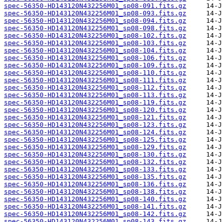
spec-56350-HD143120N432256M01_sp08-091.fits.gz
spec-56350-HD143120N432256M01_sp08-093.fits.gz
spec-56350-HD143120N432256M01_sp08-094.fits.gz
spec-56350-HD143120N432256M01_sp08-098.fits.gz
spec-56350-HD143120N432256M01_sp08-102.fits.gz
spec-56350-HD143120N432256M01_sp08-103.fits.gz
spec-56350-HD143120N432256M01_sp08-104.fits.gz
spec-56350-HD143120N432256M01_sp08-106.fits.gz
spec-56350-HD143120N432256M01_sp08-109.fits.gz
spec-56350-HD143120N432256M01_sp08-110.fits.gz
spec-56350-HD143120N432256M01_sp08-111.fits.gz
spec-56350-HD143120N432256M01_sp08-112.fits.gz
spec-56350-HD143120N432256M01_sp08-113.fits.gz
spec-56350-HD143120N432256M01_sp08-119.fits.gz
spec-56350-HD143120N432256M01_sp08-120.fits.gz
spec-56350-HD143120N432256M01_sp08-121.fits.gz
spec-56350-HD143120N432256M01_sp08-123.fits.gz
spec-56350-HD143120N432256M01_sp08-124.fits.gz
spec-56350-HD143120N432256M01_sp08-125.fits.gz
spec-56350-HD143120N432256M01_sp08-129.fits.gz
spec-56350-HD143120N432256M01_sp08-130.fits.gz
spec-56350-HD143120N432256M01_sp08-132.fits.gz
spec-56350-HD143120N432256M01_sp08-133.fits.gz
spec-56350-HD143120N432256M01_sp08-135.fits.gz
spec-56350-HD143120N432256M01_sp08-136.fits.gz
spec-56350-HD143120N432256M01_sp08-138.fits.gz
spec-56350-HD143120N432256M01_sp08-140.fits.gz
spec-56350-HD143120N432256M01_sp08-141.fits.gz
spec-56350-HD143120N432256M01_sp08-142.fits.gz
spec-56350-HD143120N432256M01_sp08-143.fits.gz