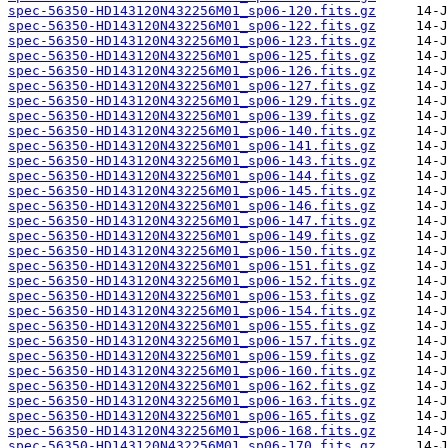
spec-56350-HD143120N432256M01_sp06-120.fits.gz
spec-56350-HD143120N432256M01_sp06-122.fits.gz
spec-56350-HD143120N432256M01_sp06-123.fits.gz
spec-56350-HD143120N432256M01_sp06-125.fits.gz
spec-56350-HD143120N432256M01_sp06-126.fits.gz
spec-56350-HD143120N432256M01_sp06-127.fits.gz
spec-56350-HD143120N432256M01_sp06-129.fits.gz
spec-56350-HD143120N432256M01_sp06-139.fits.gz
spec-56350-HD143120N432256M01_sp06-140.fits.gz
spec-56350-HD143120N432256M01_sp06-141.fits.gz
spec-56350-HD143120N432256M01_sp06-143.fits.gz
spec-56350-HD143120N432256M01_sp06-144.fits.gz
spec-56350-HD143120N432256M01_sp06-145.fits.gz
spec-56350-HD143120N432256M01_sp06-146.fits.gz
spec-56350-HD143120N432256M01_sp06-147.fits.gz
spec-56350-HD143120N432256M01_sp06-149.fits.gz
spec-56350-HD143120N432256M01_sp06-150.fits.gz
spec-56350-HD143120N432256M01_sp06-151.fits.gz
spec-56350-HD143120N432256M01_sp06-152.fits.gz
spec-56350-HD143120N432256M01_sp06-153.fits.gz
spec-56350-HD143120N432256M01_sp06-154.fits.gz
spec-56350-HD143120N432256M01_sp06-155.fits.gz
spec-56350-HD143120N432256M01_sp06-157.fits.gz
spec-56350-HD143120N432256M01_sp06-159.fits.gz
spec-56350-HD143120N432256M01_sp06-160.fits.gz
spec-56350-HD143120N432256M01_sp06-162.fits.gz
spec-56350-HD143120N432256M01_sp06-163.fits.gz
spec-56350-HD143120N432256M01_sp06-165.fits.gz
spec-56350-HD143120N432256M01_sp06-168.fits.gz
spec-56350-HD143120N432256M01_sp06-170.fits.gz