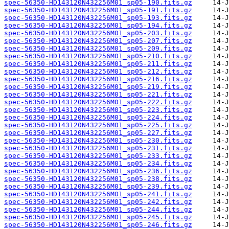
spec-56350-HD143120N432256M01_sp05-190.fits.gz
spec-56350-HD143120N432256M01_sp05-191.fits.gz
spec-56350-HD143120N432256M01_sp05-193.fits.gz
spec-56350-HD143120N432256M01_sp05-194.fits.gz
spec-56350-HD143120N432256M01_sp05-203.fits.gz
spec-56350-HD143120N432256M01_sp05-207.fits.gz
spec-56350-HD143120N432256M01_sp05-209.fits.gz
spec-56350-HD143120N432256M01_sp05-210.fits.gz
spec-56350-HD143120N432256M01_sp05-211.fits.gz
spec-56350-HD143120N432256M01_sp05-212.fits.gz
spec-56350-HD143120N432256M01_sp05-216.fits.gz
spec-56350-HD143120N432256M01_sp05-219.fits.gz
spec-56350-HD143120N432256M01_sp05-221.fits.gz
spec-56350-HD143120N432256M01_sp05-222.fits.gz
spec-56350-HD143120N432256M01_sp05-223.fits.gz
spec-56350-HD143120N432256M01_sp05-224.fits.gz
spec-56350-HD143120N432256M01_sp05-225.fits.gz
spec-56350-HD143120N432256M01_sp05-227.fits.gz
spec-56350-HD143120N432256M01_sp05-230.fits.gz
spec-56350-HD143120N432256M01_sp05-231.fits.gz
spec-56350-HD143120N432256M01_sp05-233.fits.gz
spec-56350-HD143120N432256M01_sp05-234.fits.gz
spec-56350-HD143120N432256M01_sp05-236.fits.gz
spec-56350-HD143120N432256M01_sp05-238.fits.gz
spec-56350-HD143120N432256M01_sp05-239.fits.gz
spec-56350-HD143120N432256M01_sp05-241.fits.gz
spec-56350-HD143120N432256M01_sp05-242.fits.gz
spec-56350-HD143120N432256M01_sp05-244.fits.gz
spec-56350-HD143120N432256M01_sp05-245.fits.gz
spec-56350-HD143120N432256M01_sp05-246.fits.gz