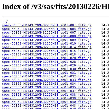
Index of /v3/sas/fits/2013022
../
spec-56350-HD143120N432256M01_sp01-001.fits.gz
spec-56350-HD143120N432256M01_sp01-004.fits.gz
spec-56350-HD143120N432256M01_sp01-007.fits.gz
spec-56350-HD143120N432256M01_sp01-008.fits.gz
spec-56350-HD143120N432256M01_sp01-009.fits.gz
spec-56350-HD143120N432256M01_sp01-010.fits.gz
spec-56350-HD143120N432256M01_sp01-014.fits.gz
spec-56350-HD143120N432256M01_sp01-015.fits.gz
spec-56350-HD143120N432256M01_sp01-018.fits.gz
spec-56350-HD143120N432256M01_sp01-020.fits.gz
spec-56350-HD143120N432256M01_sp01-028.fits.gz
spec-56350-HD143120N432256M01_sp01-029.fits.gz
spec-56350-HD143120N432256M01_sp01-030.fits.gz
spec-56350-HD143120N432256M01_sp01-031.fits.gz
spec-56350-HD143120N432256M01_sp01-032.fits.gz
spec-56350-HD143120N432256M01_sp01-033.fits.gz
spec-56350-HD143120N432256M01_sp01-034.fits.gz
spec-56350-HD143120N432256M01_sp01-035.fits.gz
spec-56350-HD143120N432256M01_sp01-037.fits.gz
spec-56350-HD143120N432256M01_sp01-038.fits.gz
spec-56350-HD143120N432256M01_sp01-039.fits.gz
spec-56350-HD143120N432256M01_sp01-040.fits.gz
spec-56350-HD143120N432256M01_sp01-043.fits.gz