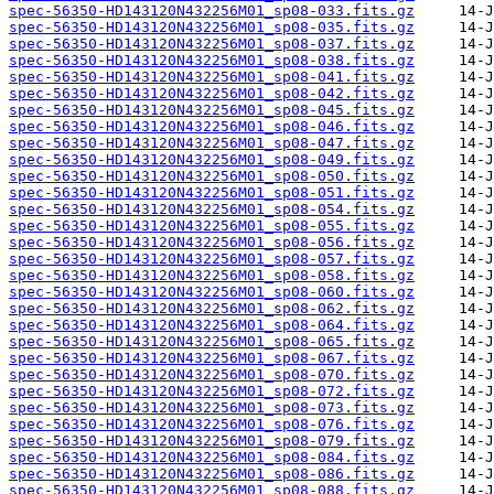
spec-56350-HD143120N432256M01_sp08-033.fits.gz
spec-56350-HD143120N432256M01_sp08-035.fits.gz
spec-56350-HD143120N432256M01_sp08-037.fits.gz
spec-56350-HD143120N432256M01_sp08-038.fits.gz
spec-56350-HD143120N432256M01_sp08-041.fits.gz
spec-56350-HD143120N432256M01_sp08-042.fits.gz
spec-56350-HD143120N432256M01_sp08-045.fits.gz
spec-56350-HD143120N432256M01_sp08-046.fits.gz
spec-56350-HD143120N432256M01_sp08-047.fits.gz
spec-56350-HD143120N432256M01_sp08-049.fits.gz
spec-56350-HD143120N432256M01_sp08-050.fits.gz
spec-56350-HD143120N432256M01_sp08-051.fits.gz
spec-56350-HD143120N432256M01_sp08-054.fits.gz
spec-56350-HD143120N432256M01_sp08-055.fits.gz
spec-56350-HD143120N432256M01_sp08-056.fits.gz
spec-56350-HD143120N432256M01_sp08-057.fits.gz
spec-56350-HD143120N432256M01_sp08-058.fits.gz
spec-56350-HD143120N432256M01_sp08-060.fits.gz
spec-56350-HD143120N432256M01_sp08-062.fits.gz
spec-56350-HD143120N432256M01_sp08-064.fits.gz
spec-56350-HD143120N432256M01_sp08-065.fits.gz
spec-56350-HD143120N432256M01_sp08-067.fits.gz
spec-56350-HD143120N432256M01_sp08-070.fits.gz
spec-56350-HD143120N432256M01_sp08-072.fits.gz
spec-56350-HD143120N432256M01_sp08-073.fits.gz
spec-56350-HD143120N432256M01_sp08-076.fits.gz
spec-56350-HD143120N432256M01_sp08-079.fits.gz
spec-56350-HD143120N432256M01_sp08-084.fits.gz
spec-56350-HD143120N432256M01_sp08-086.fits.gz
spec-56350-HD143120N432256M01_sp08-088.fits.gz