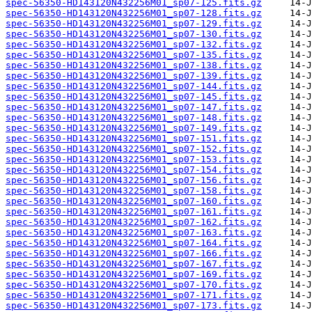
spec-56350-HD143120N432256M01_sp07-125.fits.gz
spec-56350-HD143120N432256M01_sp07-128.fits.gz
spec-56350-HD143120N432256M01_sp07-129.fits.gz
spec-56350-HD143120N432256M01_sp07-130.fits.gz
spec-56350-HD143120N432256M01_sp07-132.fits.gz
spec-56350-HD143120N432256M01_sp07-135.fits.gz
spec-56350-HD143120N432256M01_sp07-138.fits.gz
spec-56350-HD143120N432256M01_sp07-139.fits.gz
spec-56350-HD143120N432256M01_sp07-144.fits.gz
spec-56350-HD143120N432256M01_sp07-145.fits.gz
spec-56350-HD143120N432256M01_sp07-147.fits.gz
spec-56350-HD143120N432256M01_sp07-148.fits.gz
spec-56350-HD143120N432256M01_sp07-149.fits.gz
spec-56350-HD143120N432256M01_sp07-151.fits.gz
spec-56350-HD143120N432256M01_sp07-152.fits.gz
spec-56350-HD143120N432256M01_sp07-153.fits.gz
spec-56350-HD143120N432256M01_sp07-154.fits.gz
spec-56350-HD143120N432256M01_sp07-156.fits.gz
spec-56350-HD143120N432256M01_sp07-158.fits.gz
spec-56350-HD143120N432256M01_sp07-160.fits.gz
spec-56350-HD143120N432256M01_sp07-161.fits.gz
spec-56350-HD143120N432256M01_sp07-162.fits.gz
spec-56350-HD143120N432256M01_sp07-163.fits.gz
spec-56350-HD143120N432256M01_sp07-164.fits.gz
spec-56350-HD143120N432256M01_sp07-166.fits.gz
spec-56350-HD143120N432256M01_sp07-167.fits.gz
spec-56350-HD143120N432256M01_sp07-169.fits.gz
spec-56350-HD143120N432256M01_sp07-170.fits.gz
spec-56350-HD143120N432256M01_sp07-171.fits.gz
spec-56350-HD143120N432256M01_sp07-173.fits.gz