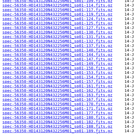
spec-56350-HD143120N432256M01_sp01-109.fits.gz
spec-56350-HD143120N432256M01_sp01-114.fits.gz
spec-56350-HD143120N432256M01_sp01-117.fits.gz
spec-56350-HD143120N432256M01_sp01-119.fits.gz
spec-56350-HD143120N432256M01_sp01-124.fits.gz
spec-56350-HD143120N432256M01_sp01-125.fits.gz
spec-56350-HD143120N432256M01_sp01-127.fits.gz
spec-56350-HD143120N432256M01_sp01-130.fits.gz
spec-56350-HD143120N432256M01_sp01-131.fits.gz
spec-56350-HD143120N432256M01_sp01-132.fits.gz
spec-56350-HD143120N432256M01_sp01-137.fits.gz
spec-56350-HD143120N432256M01_sp01-140.fits.gz
spec-56350-HD143120N432256M01_sp01-144.fits.gz
spec-56350-HD143120N432256M01_sp01-147.fits.gz
spec-56350-HD143120N432256M01_sp01-149.fits.gz
spec-56350-HD143120N432256M01_sp01-150.fits.gz
spec-56350-HD143120N432256M01_sp01-153.fits.gz
spec-56350-HD143120N432256M01_sp01-154.fits.gz
spec-56350-HD143120N432256M01_sp01-157.fits.gz
spec-56350-HD143120N432256M01_sp01-161.fits.gz
spec-56350-HD143120N432256M01_sp01-162.fits.gz
spec-56350-HD143120N432256M01_sp01-163.fits.gz
spec-56350-HD143120N432256M01_sp01-167.fits.gz
spec-56350-HD143120N432256M01_sp01-170.fits.gz
spec-56350-HD143120N432256M01_sp01-171.fits.gz
spec-56350-HD143120N432256M01_sp01-177.fits.gz
spec-56350-HD143120N432256M01_sp01-180.fits.gz
spec-56350-HD143120N432256M01_sp01-182.fits.gz
spec-56350-HD143120N432256M01_sp01-188.fits.gz
spec-56350-HD143120N432256M01_sp01-189.fits.gz