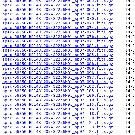
spec-56350-HD143120N432256M01_sp07-065.fits.gz
spec-56350-HD143120N432256M01_sp07-066.fits.gz
spec-56350-HD143120N432256M01_sp07-067.fits.gz
spec-56350-HD143120N432256M01_sp07-068.fits.gz
spec-56350-HD143120N432256M01_sp07-070.fits.gz
spec-56350-HD143120N432256M01_sp07-073.fits.gz
spec-56350-HD143120N432256M01_sp07-074.fits.gz
spec-56350-HD143120N432256M01_sp07-075.fits.gz
spec-56350-HD143120N432256M01_sp07-076.fits.gz
spec-56350-HD143120N432256M01_sp07-077.fits.gz
spec-56350-HD143120N432256M01_sp07-081.fits.gz
spec-56350-HD143120N432256M01_sp07-083.fits.gz
spec-56350-HD143120N432256M01_sp07-085.fits.gz
spec-56350-HD143120N432256M01_sp07-087.fits.gz
spec-56350-HD143120N432256M01_sp07-088.fits.gz
spec-56350-HD143120N432256M01_sp07-089.fits.gz
spec-56350-HD143120N432256M01_sp07-096.fits.gz
spec-56350-HD143120N432256M01_sp07-097.fits.gz
spec-56350-HD143120N432256M01_sp07-098.fits.gz
spec-56350-HD143120N432256M01_sp07-102.fits.gz
spec-56350-HD143120N432256M01_sp07-105.fits.gz
spec-56350-HD143120N432256M01_sp07-109.fits.gz
spec-56350-HD143120N432256M01_sp07-110.fits.gz
spec-56350-HD143120N432256M01_sp07-115.fits.gz
spec-56350-HD143120N432256M01_sp07-116.fits.gz
spec-56350-HD143120N432256M01_sp07-118.fits.gz
spec-56350-HD143120N432256M01_sp07-120.fits.gz
spec-56350-HD143120N432256M01_sp07-121.fits.gz
spec-56350-HD143120N432256M01_sp07-123.fits.gz
spec-56350-HD143120N432256M01_sp07-124.fits.gz