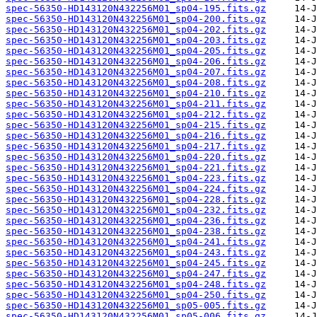
spec-56350-HD143120N432256M01_sp04-195.fits.gz
spec-56350-HD143120N432256M01_sp04-200.fits.gz
spec-56350-HD143120N432256M01_sp04-202.fits.gz
spec-56350-HD143120N432256M01_sp04-203.fits.gz
spec-56350-HD143120N432256M01_sp04-205.fits.gz
spec-56350-HD143120N432256M01_sp04-206.fits.gz
spec-56350-HD143120N432256M01_sp04-207.fits.gz
spec-56350-HD143120N432256M01_sp04-208.fits.gz
spec-56350-HD143120N432256M01_sp04-210.fits.gz
spec-56350-HD143120N432256M01_sp04-211.fits.gz
spec-56350-HD143120N432256M01_sp04-212.fits.gz
spec-56350-HD143120N432256M01_sp04-215.fits.gz
spec-56350-HD143120N432256M01_sp04-216.fits.gz
spec-56350-HD143120N432256M01_sp04-217.fits.gz
spec-56350-HD143120N432256M01_sp04-220.fits.gz
spec-56350-HD143120N432256M01_sp04-221.fits.gz
spec-56350-HD143120N432256M01_sp04-223.fits.gz
spec-56350-HD143120N432256M01_sp04-224.fits.gz
spec-56350-HD143120N432256M01_sp04-228.fits.gz
spec-56350-HD143120N432256M01_sp04-232.fits.gz
spec-56350-HD143120N432256M01_sp04-236.fits.gz
spec-56350-HD143120N432256M01_sp04-238.fits.gz
spec-56350-HD143120N432256M01_sp04-241.fits.gz
spec-56350-HD143120N432256M01_sp04-243.fits.gz
spec-56350-HD143120N432256M01_sp04-245.fits.gz
spec-56350-HD143120N432256M01_sp04-247.fits.gz
spec-56350-HD143120N432256M01_sp04-248.fits.gz
spec-56350-HD143120N432256M01_sp04-250.fits.gz
spec-56350-HD143120N432256M01_sp05-005.fits.gz
spec-56350-HD143120N432256M01_sp05-006.fits.gz