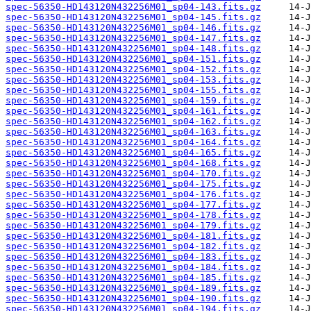
spec-56350-HD143120N432256M01_sp04-143.fits.gz
spec-56350-HD143120N432256M01_sp04-145.fits.gz
spec-56350-HD143120N432256M01_sp04-146.fits.gz
spec-56350-HD143120N432256M01_sp04-147.fits.gz
spec-56350-HD143120N432256M01_sp04-148.fits.gz
spec-56350-HD143120N432256M01_sp04-151.fits.gz
spec-56350-HD143120N432256M01_sp04-152.fits.gz
spec-56350-HD143120N432256M01_sp04-153.fits.gz
spec-56350-HD143120N432256M01_sp04-155.fits.gz
spec-56350-HD143120N432256M01_sp04-159.fits.gz
spec-56350-HD143120N432256M01_sp04-161.fits.gz
spec-56350-HD143120N432256M01_sp04-162.fits.gz
spec-56350-HD143120N432256M01_sp04-163.fits.gz
spec-56350-HD143120N432256M01_sp04-164.fits.gz
spec-56350-HD143120N432256M01_sp04-165.fits.gz
spec-56350-HD143120N432256M01_sp04-168.fits.gz
spec-56350-HD143120N432256M01_sp04-170.fits.gz
spec-56350-HD143120N432256M01_sp04-175.fits.gz
spec-56350-HD143120N432256M01_sp04-176.fits.gz
spec-56350-HD143120N432256M01_sp04-177.fits.gz
spec-56350-HD143120N432256M01_sp04-178.fits.gz
spec-56350-HD143120N432256M01_sp04-179.fits.gz
spec-56350-HD143120N432256M01_sp04-181.fits.gz
spec-56350-HD143120N432256M01_sp04-182.fits.gz
spec-56350-HD143120N432256M01_sp04-183.fits.gz
spec-56350-HD143120N432256M01_sp04-184.fits.gz
spec-56350-HD143120N432256M01_sp04-185.fits.gz
spec-56350-HD143120N432256M01_sp04-189.fits.gz
spec-56350-HD143120N432256M01_sp04-190.fits.gz
spec-56350-HD143120N432256M01_sp04-194.fits.gz