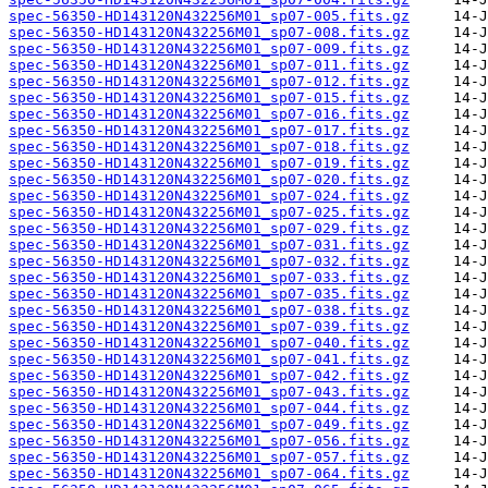
spec-56350-HD143120N432256M01_sp07-005.fits.gz
spec-56350-HD143120N432256M01_sp07-008.fits.gz
spec-56350-HD143120N432256M01_sp07-009.fits.gz
spec-56350-HD143120N432256M01_sp07-011.fits.gz
spec-56350-HD143120N432256M01_sp07-012.fits.gz
spec-56350-HD143120N432256M01_sp07-015.fits.gz
spec-56350-HD143120N432256M01_sp07-016.fits.gz
spec-56350-HD143120N432256M01_sp07-017.fits.gz
spec-56350-HD143120N432256M01_sp07-018.fits.gz
spec-56350-HD143120N432256M01_sp07-019.fits.gz
spec-56350-HD143120N432256M01_sp07-020.fits.gz
spec-56350-HD143120N432256M01_sp07-024.fits.gz
spec-56350-HD143120N432256M01_sp07-025.fits.gz
spec-56350-HD143120N432256M01_sp07-029.fits.gz
spec-56350-HD143120N432256M01_sp07-031.fits.gz
spec-56350-HD143120N432256M01_sp07-032.fits.gz
spec-56350-HD143120N432256M01_sp07-033.fits.gz
spec-56350-HD143120N432256M01_sp07-035.fits.gz
spec-56350-HD143120N432256M01_sp07-038.fits.gz
spec-56350-HD143120N432256M01_sp07-039.fits.gz
spec-56350-HD143120N432256M01_sp07-040.fits.gz
spec-56350-HD143120N432256M01_sp07-041.fits.gz
spec-56350-HD143120N432256M01_sp07-042.fits.gz
spec-56350-HD143120N432256M01_sp07-043.fits.gz
spec-56350-HD143120N432256M01_sp07-044.fits.gz
spec-56350-HD143120N432256M01_sp07-049.fits.gz
spec-56350-HD143120N432256M01_sp07-056.fits.gz
spec-56350-HD143120N432256M01_sp07-057.fits.gz
spec-56350-HD143120N432256M01_sp07-064.fits.gz