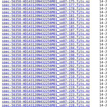
spec-56350-HD143120N432256M01_sp07-175.fits.gz
spec-56350-HD143120N432256M01_sp07-177.fits.gz
spec-56350-HD143120N432256M01_sp07-178.fits.gz
spec-56350-HD143120N432256M01_sp07-179.fits.gz
spec-56350-HD143120N432256M01_sp07-181.fits.gz
spec-56350-HD143120N432256M01_sp07-183.fits.gz
spec-56350-HD143120N432256M01_sp07-184.fits.gz
spec-56350-HD143120N432256M01_sp07-185.fits.gz
spec-56350-HD143120N432256M01_sp07-187.fits.gz
spec-56350-HD143120N432256M01_sp07-189.fits.gz
spec-56350-HD143120N432256M01_sp07-190.fits.gz
spec-56350-HD143120N432256M01_sp07-192.fits.gz
spec-56350-HD143120N432256M01_sp07-193.fits.gz
spec-56350-HD143120N432256M01_sp07-194.fits.gz
spec-56350-HD143120N432256M01_sp07-196.fits.gz
spec-56350-HD143120N432256M01_sp07-198.fits.gz
spec-56350-HD143120N432256M01_sp07-200.fits.gz
spec-56350-HD143120N432256M01_sp07-201.fits.gz
spec-56350-HD143120N432256M01_sp07-202.fits.gz
spec-56350-HD143120N432256M01_sp07-206.fits.gz
spec-56350-HD143120N432256M01_sp07-209.fits.gz
spec-56350-HD143120N432256M01_sp07-210.fits.gz
spec-56350-HD143120N432256M01_sp07-211.fits.gz
spec-56350-HD143120N432256M01_sp07-212.fits.gz
spec-56350-HD143120N432256M01_sp07-219.fits.gz
spec-56350-HD143120N432256M01_sp07-220.fits.gz
spec-56350-HD143120N432256M01_sp07-223.fits.gz
spec-56350-HD143120N432256M01_sp07-225.fits.gz
spec-56350-HD143120N432256M01_sp07-226.fits.gz
spec-56350-HD143120N432256M01_sp07-228.fits.gz