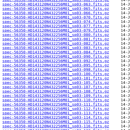
spec-56350-HD143120N432256M01_sp03-063.fits.gz
spec-56350-HD143120N432256M01_sp03-065.fits.gz
spec-56350-HD143120N432256M01_sp03-066.fits.gz
spec-56350-HD143120N432256M01_sp03-070.fits.gz
spec-56350-HD143120N432256M01_sp03-074.fits.gz
spec-56350-HD143120N432256M01_sp03-077.fits.gz
spec-56350-HD143120N432256M01_sp03-079.fits.gz
spec-56350-HD143120N432256M01_sp03-080.fits.gz
spec-56350-HD143120N432256M01_sp03-081.fits.gz
spec-56350-HD143120N432256M01_sp03-082.fits.gz
spec-56350-HD143120N432256M01_sp03-083.fits.gz
spec-56350-HD143120N432256M01_sp03-084.fits.gz
spec-56350-HD143120N432256M01_sp03-090.fits.gz
spec-56350-HD143120N432256M01_sp03-092.fits.gz
spec-56350-HD143120N432256M01_sp03-095.fits.gz
spec-56350-HD143120N432256M01_sp03-098.fits.gz
spec-56350-HD143120N432256M01_sp03-100.fits.gz
spec-56350-HD143120N432256M01_sp03-101.fits.gz
spec-56350-HD143120N432256M01_sp03-105.fits.gz
spec-56350-HD143120N432256M01_sp03-107.fits.gz
spec-56350-HD143120N432256M01_sp03-108.fits.gz
spec-56350-HD143120N432256M01_sp03-109.fits.gz
spec-56350-HD143120N432256M01_sp03-110.fits.gz
spec-56350-HD143120N432256M01_sp03-111.fits.gz
spec-56350-HD143120N432256M01_sp03-112.fits.gz
spec-56350-HD143120N432256M01_sp03-113.fits.gz
spec-56350-HD143120N432256M01_sp03-114.fits.gz
spec-56350-HD143120N432256M01_sp03-115.fits.gz
spec-56350-HD143120N432256M01_sp03-116.fits.gz