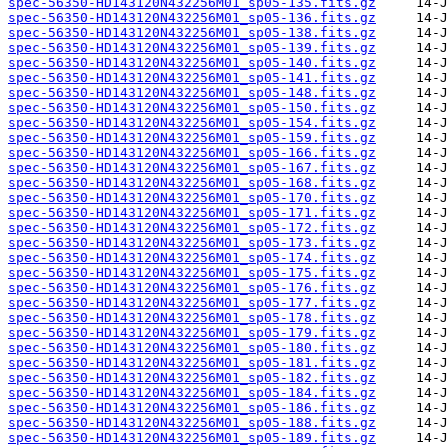
spec-56350-HD143120N432256M01_sp05-135.fits.gz
spec-56350-HD143120N432256M01_sp05-136.fits.gz
spec-56350-HD143120N432256M01_sp05-138.fits.gz
spec-56350-HD143120N432256M01_sp05-139.fits.gz
spec-56350-HD143120N432256M01_sp05-140.fits.gz
spec-56350-HD143120N432256M01_sp05-141.fits.gz
spec-56350-HD143120N432256M01_sp05-148.fits.gz
spec-56350-HD143120N432256M01_sp05-150.fits.gz
spec-56350-HD143120N432256M01_sp05-154.fits.gz
spec-56350-HD143120N432256M01_sp05-159.fits.gz
spec-56350-HD143120N432256M01_sp05-166.fits.gz
spec-56350-HD143120N432256M01_sp05-167.fits.gz
spec-56350-HD143120N432256M01_sp05-168.fits.gz
spec-56350-HD143120N432256M01_sp05-170.fits.gz
spec-56350-HD143120N432256M01_sp05-171.fits.gz
spec-56350-HD143120N432256M01_sp05-172.fits.gz
spec-56350-HD143120N432256M01_sp05-173.fits.gz
spec-56350-HD143120N432256M01_sp05-174.fits.gz
spec-56350-HD143120N432256M01_sp05-175.fits.gz
spec-56350-HD143120N432256M01_sp05-176.fits.gz
spec-56350-HD143120N432256M01_sp05-177.fits.gz
spec-56350-HD143120N432256M01_sp05-178.fits.gz
spec-56350-HD143120N432256M01_sp05-179.fits.gz
spec-56350-HD143120N432256M01_sp05-180.fits.gz
spec-56350-HD143120N432256M01_sp05-181.fits.gz
spec-56350-HD143120N432256M01_sp05-182.fits.gz
spec-56350-HD143120N432256M01_sp05-184.fits.gz
spec-56350-HD143120N432256M01_sp05-186.fits.gz
spec-56350-HD143120N432256M01_sp05-188.fits.gz
spec-56350-HD143120N432256M01_sp05-189.fits.gz