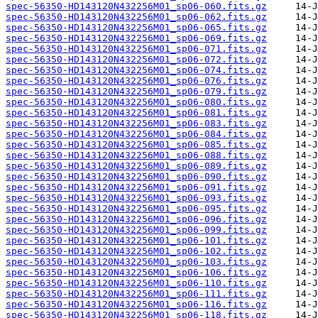
spec-56350-HD143120N432256M01_sp06-060.fits.gz
spec-56350-HD143120N432256M01_sp06-062.fits.gz
spec-56350-HD143120N432256M01_sp06-065.fits.gz
spec-56350-HD143120N432256M01_sp06-069.fits.gz
spec-56350-HD143120N432256M01_sp06-071.fits.gz
spec-56350-HD143120N432256M01_sp06-072.fits.gz
spec-56350-HD143120N432256M01_sp06-074.fits.gz
spec-56350-HD143120N432256M01_sp06-076.fits.gz
spec-56350-HD143120N432256M01_sp06-079.fits.gz
spec-56350-HD143120N432256M01_sp06-080.fits.gz
spec-56350-HD143120N432256M01_sp06-081.fits.gz
spec-56350-HD143120N432256M01_sp06-083.fits.gz
spec-56350-HD143120N432256M01_sp06-084.fits.gz
spec-56350-HD143120N432256M01_sp06-085.fits.gz
spec-56350-HD143120N432256M01_sp06-088.fits.gz
spec-56350-HD143120N432256M01_sp06-089.fits.gz
spec-56350-HD143120N432256M01_sp06-090.fits.gz
spec-56350-HD143120N432256M01_sp06-091.fits.gz
spec-56350-HD143120N432256M01_sp06-093.fits.gz
spec-56350-HD143120N432256M01_sp06-095.fits.gz
spec-56350-HD143120N432256M01_sp06-096.fits.gz
spec-56350-HD143120N432256M01_sp06-099.fits.gz
spec-56350-HD143120N432256M01_sp06-101.fits.gz
spec-56350-HD143120N432256M01_sp06-102.fits.gz
spec-56350-HD143120N432256M01_sp06-103.fits.gz
spec-56350-HD143120N432256M01_sp06-106.fits.gz
spec-56350-HD143120N432256M01_sp06-110.fits.gz
spec-56350-HD143120N432256M01_sp06-111.fits.gz
spec-56350-HD143120N432256M01_sp06-116.fits.gz
spec-56350-HD143120N432256M01_sp06-118.fits.gz