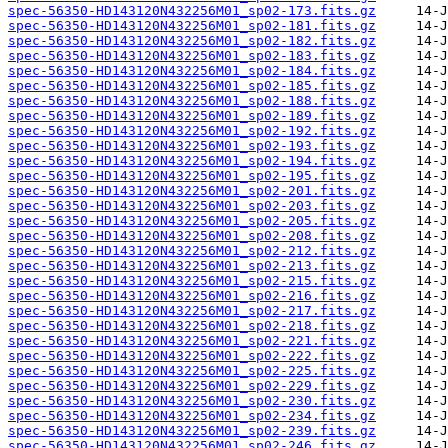
spec-56350-HD143120N432256M01_sp02-173.fits.gz
spec-56350-HD143120N432256M01_sp02-181.fits.gz
spec-56350-HD143120N432256M01_sp02-182.fits.gz
spec-56350-HD143120N432256M01_sp02-183.fits.gz
spec-56350-HD143120N432256M01_sp02-184.fits.gz
spec-56350-HD143120N432256M01_sp02-185.fits.gz
spec-56350-HD143120N432256M01_sp02-188.fits.gz
spec-56350-HD143120N432256M01_sp02-189.fits.gz
spec-56350-HD143120N432256M01_sp02-192.fits.gz
spec-56350-HD143120N432256M01_sp02-193.fits.gz
spec-56350-HD143120N432256M01_sp02-194.fits.gz
spec-56350-HD143120N432256M01_sp02-195.fits.gz
spec-56350-HD143120N432256M01_sp02-201.fits.gz
spec-56350-HD143120N432256M01_sp02-203.fits.gz
spec-56350-HD143120N432256M01_sp02-205.fits.gz
spec-56350-HD143120N432256M01_sp02-208.fits.gz
spec-56350-HD143120N432256M01_sp02-212.fits.gz
spec-56350-HD143120N432256M01_sp02-213.fits.gz
spec-56350-HD143120N432256M01_sp02-215.fits.gz
spec-56350-HD143120N432256M01_sp02-216.fits.gz
spec-56350-HD143120N432256M01_sp02-217.fits.gz
spec-56350-HD143120N432256M01_sp02-218.fits.gz
spec-56350-HD143120N432256M01_sp02-221.fits.gz
spec-56350-HD143120N432256M01_sp02-222.fits.gz
spec-56350-HD143120N432256M01_sp02-225.fits.gz
spec-56350-HD143120N432256M01_sp02-229.fits.gz
spec-56350-HD143120N432256M01_sp02-230.fits.gz
spec-56350-HD143120N432256M01_sp02-234.fits.gz
spec-56350-HD143120N432256M01_sp02-239.fits.gz
spec-56350-HD143120N432256M01_sp02-246.fits.gz