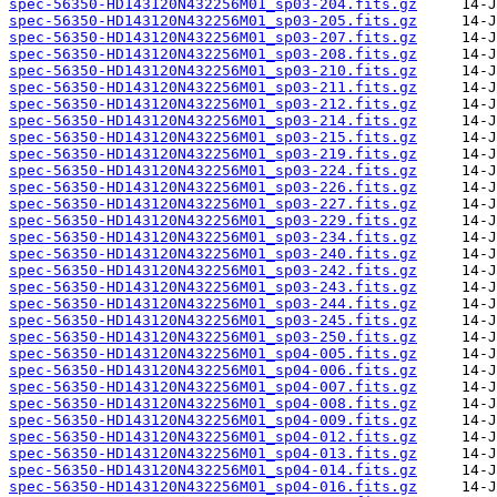
spec-56350-HD143120N432256M01_sp03-204.fits.gz
spec-56350-HD143120N432256M01_sp03-205.fits.gz
spec-56350-HD143120N432256M01_sp03-207.fits.gz
spec-56350-HD143120N432256M01_sp03-208.fits.gz
spec-56350-HD143120N432256M01_sp03-210.fits.gz
spec-56350-HD143120N432256M01_sp03-211.fits.gz
spec-56350-HD143120N432256M01_sp03-212.fits.gz
spec-56350-HD143120N432256M01_sp03-214.fits.gz
spec-56350-HD143120N432256M01_sp03-215.fits.gz
spec-56350-HD143120N432256M01_sp03-219.fits.gz
spec-56350-HD143120N432256M01_sp03-224.fits.gz
spec-56350-HD143120N432256M01_sp03-226.fits.gz
spec-56350-HD143120N432256M01_sp03-227.fits.gz
spec-56350-HD143120N432256M01_sp03-229.fits.gz
spec-56350-HD143120N432256M01_sp03-234.fits.gz
spec-56350-HD143120N432256M01_sp03-240.fits.gz
spec-56350-HD143120N432256M01_sp03-242.fits.gz
spec-56350-HD143120N432256M01_sp03-243.fits.gz
spec-56350-HD143120N432256M01_sp03-244.fits.gz
spec-56350-HD143120N432256M01_sp03-245.fits.gz
spec-56350-HD143120N432256M01_sp03-250.fits.gz
spec-56350-HD143120N432256M01_sp04-005.fits.gz
spec-56350-HD143120N432256M01_sp04-006.fits.gz
spec-56350-HD143120N432256M01_sp04-007.fits.gz
spec-56350-HD143120N432256M01_sp04-008.fits.gz
spec-56350-HD143120N432256M01_sp04-009.fits.gz
spec-56350-HD143120N432256M01_sp04-012.fits.gz
spec-56350-HD143120N432256M01_sp04-013.fits.gz
spec-56350-HD143120N432256M01_sp04-014.fits.gz
spec-56350-HD143120N432256M01_sp04-016.fits.gz