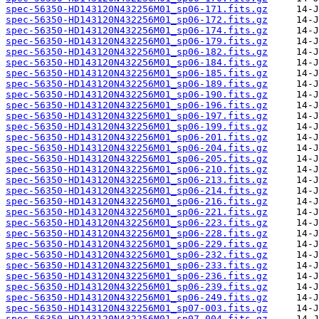
spec-56350-HD143120N432256M01_sp06-171.fits.gz
spec-56350-HD143120N432256M01_sp06-172.fits.gz
spec-56350-HD143120N432256M01_sp06-174.fits.gz
spec-56350-HD143120N432256M01_sp06-179.fits.gz
spec-56350-HD143120N432256M01_sp06-182.fits.gz
spec-56350-HD143120N432256M01_sp06-184.fits.gz
spec-56350-HD143120N432256M01_sp06-185.fits.gz
spec-56350-HD143120N432256M01_sp06-189.fits.gz
spec-56350-HD143120N432256M01_sp06-190.fits.gz
spec-56350-HD143120N432256M01_sp06-196.fits.gz
spec-56350-HD143120N432256M01_sp06-197.fits.gz
spec-56350-HD143120N432256M01_sp06-199.fits.gz
spec-56350-HD143120N432256M01_sp06-201.fits.gz
spec-56350-HD143120N432256M01_sp06-204.fits.gz
spec-56350-HD143120N432256M01_sp06-205.fits.gz
spec-56350-HD143120N432256M01_sp06-210.fits.gz
spec-56350-HD143120N432256M01_sp06-213.fits.gz
spec-56350-HD143120N432256M01_sp06-214.fits.gz
spec-56350-HD143120N432256M01_sp06-216.fits.gz
spec-56350-HD143120N432256M01_sp06-221.fits.gz
spec-56350-HD143120N432256M01_sp06-223.fits.gz
spec-56350-HD143120N432256M01_sp06-228.fits.gz
spec-56350-HD143120N432256M01_sp06-229.fits.gz
spec-56350-HD143120N432256M01_sp06-232.fits.gz
spec-56350-HD143120N432256M01_sp06-233.fits.gz
spec-56350-HD143120N432256M01_sp06-236.fits.gz
spec-56350-HD143120N432256M01_sp06-239.fits.gz
spec-56350-HD143120N432256M01_sp06-249.fits.gz
spec-56350-HD143120N432256M01_sp07-003.fits.gz
spec-56350-HD143120N432256M01_sp07-004.fits.gz