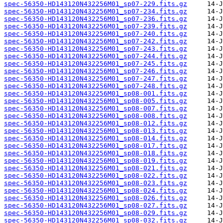
spec-56350-HD143120N432256M01_sp07-229.fits.gz
spec-56350-HD143120N432256M01_sp07-234.fits.gz
spec-56350-HD143120N432256M01_sp07-236.fits.gz
spec-56350-HD143120N432256M01_sp07-239.fits.gz
spec-56350-HD143120N432256M01_sp07-240.fits.gz
spec-56350-HD143120N432256M01_sp07-242.fits.gz
spec-56350-HD143120N432256M01_sp07-243.fits.gz
spec-56350-HD143120N432256M01_sp07-244.fits.gz
spec-56350-HD143120N432256M01_sp07-245.fits.gz
spec-56350-HD143120N432256M01_sp07-246.fits.gz
spec-56350-HD143120N432256M01_sp07-247.fits.gz
spec-56350-HD143120N432256M01_sp07-248.fits.gz
spec-56350-HD143120N432256M01_sp08-001.fits.gz
spec-56350-HD143120N432256M01_sp08-005.fits.gz
spec-56350-HD143120N432256M01_sp08-007.fits.gz
spec-56350-HD143120N432256M01_sp08-008.fits.gz
spec-56350-HD143120N432256M01_sp08-012.fits.gz
spec-56350-HD143120N432256M01_sp08-013.fits.gz
spec-56350-HD143120N432256M01_sp08-014.fits.gz
spec-56350-HD143120N432256M01_sp08-017.fits.gz
spec-56350-HD143120N432256M01_sp08-018.fits.gz
spec-56350-HD143120N432256M01_sp08-019.fits.gz
spec-56350-HD143120N432256M01_sp08-021.fits.gz
spec-56350-HD143120N432256M01_sp08-022.fits.gz
spec-56350-HD143120N432256M01_sp08-023.fits.gz
spec-56350-HD143120N432256M01_sp08-024.fits.gz
spec-56350-HD143120N432256M01_sp08-026.fits.gz
spec-56350-HD143120N432256M01_sp08-027.fits.gz
spec-56350-HD143120N432256M01_sp08-029.fits.gz
spec-56350-HD143120N432256M01_sp08-032.fits.gz