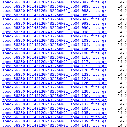
spec-56350-HD143120N432256M01_sp04-082.fits.gz
spec-56350-HD143120N432256M01_sp04-083.fits.gz
spec-56350-HD143120N432256M01_sp04-088.fits.gz
spec-56350-HD143120N432256M01_sp04-089.fits.gz
spec-56350-HD143120N432256M01_sp04-092.fits.gz
spec-56350-HD143120N432256M01_sp04-093.fits.gz
spec-56350-HD143120N432256M01_sp04-096.fits.gz
spec-56350-HD143120N432256M01_sp04-098.fits.gz
spec-56350-HD143120N432256M01_sp04-102.fits.gz
spec-56350-HD143120N432256M01_sp04-103.fits.gz
spec-56350-HD143120N432256M01_sp04-104.fits.gz
spec-56350-HD143120N432256M01_sp04-106.fits.gz
spec-56350-HD143120N432256M01_sp04-108.fits.gz
spec-56350-HD143120N432256M01_sp04-116.fits.gz
spec-56350-HD143120N432256M01_sp04-117.fits.gz
spec-56350-HD143120N432256M01_sp04-119.fits.gz
spec-56350-HD143120N432256M01_sp04-120.fits.gz
spec-56350-HD143120N432256M01_sp04-123.fits.gz
spec-56350-HD143120N432256M01_sp04-124.fits.gz
spec-56350-HD143120N432256M01_sp04-126.fits.gz
spec-56350-HD143120N432256M01_sp04-128.fits.gz
spec-56350-HD143120N432256M01_sp04-129.fits.gz
spec-56350-HD143120N432256M01_sp04-130.fits.gz
spec-56350-HD143120N432256M01_sp04-132.fits.gz
spec-56350-HD143120N432256M01_sp04-133.fits.gz
spec-56350-HD143120N432256M01_sp04-134.fits.gz
spec-56350-HD143120N432256M01_sp04-135.fits.gz
spec-56350-HD143120N432256M01_sp04-137.fits.gz
spec-56350-HD143120N432256M01_sp04-139.fits.gz
spec-56350-HD143120N432256M01_sp04-141.fits.gz