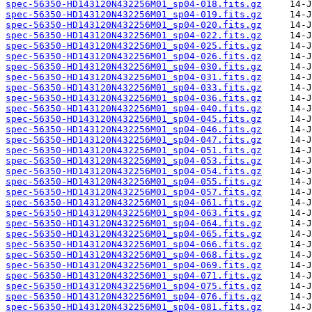
spec-56350-HD143120N432256M01_sp04-018.fits.gz
spec-56350-HD143120N432256M01_sp04-019.fits.gz
spec-56350-HD143120N432256M01_sp04-020.fits.gz
spec-56350-HD143120N432256M01_sp04-022.fits.gz
spec-56350-HD143120N432256M01_sp04-025.fits.gz
spec-56350-HD143120N432256M01_sp04-026.fits.gz
spec-56350-HD143120N432256M01_sp04-030.fits.gz
spec-56350-HD143120N432256M01_sp04-031.fits.gz
spec-56350-HD143120N432256M01_sp04-033.fits.gz
spec-56350-HD143120N432256M01_sp04-036.fits.gz
spec-56350-HD143120N432256M01_sp04-040.fits.gz
spec-56350-HD143120N432256M01_sp04-045.fits.gz
spec-56350-HD143120N432256M01_sp04-046.fits.gz
spec-56350-HD143120N432256M01_sp04-047.fits.gz
spec-56350-HD143120N432256M01_sp04-051.fits.gz
spec-56350-HD143120N432256M01_sp04-053.fits.gz
spec-56350-HD143120N432256M01_sp04-054.fits.gz
spec-56350-HD143120N432256M01_sp04-055.fits.gz
spec-56350-HD143120N432256M01_sp04-057.fits.gz
spec-56350-HD143120N432256M01_sp04-061.fits.gz
spec-56350-HD143120N432256M01_sp04-063.fits.gz
spec-56350-HD143120N432256M01_sp04-064.fits.gz
spec-56350-HD143120N432256M01_sp04-065.fits.gz
spec-56350-HD143120N432256M01_sp04-066.fits.gz
spec-56350-HD143120N432256M01_sp04-068.fits.gz
spec-56350-HD143120N432256M01_sp04-069.fits.gz
spec-56350-HD143120N432256M01_sp04-071.fits.gz
spec-56350-HD143120N432256M01_sp04-075.fits.gz
spec-56350-HD143120N432256M01_sp04-076.fits.gz
spec-56350-HD143120N432256M01_sp04-081.fits.gz