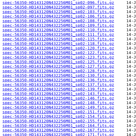
spec-56350-HD143120N432256M01_sp02-096.fits.gz
spec-56350-HD143120N432256M01_sp02-097.fits.gz
spec-56350-HD143120N432256M01_sp02-103.fits.gz
spec-56350-HD143120N432256M01_sp02-106.fits.gz
spec-56350-HD143120N432256M01_sp02-108.fits.gz
spec-56350-HD143120N432256M01_sp02-109.fits.gz
spec-56350-HD143120N432256M01_sp02-110.fits.gz
spec-56350-HD143120N432256M01_sp02-111.fits.gz
spec-56350-HD143120N432256M01_sp02-115.fits.gz
spec-56350-HD143120N432256M01_sp02-118.fits.gz
spec-56350-HD143120N432256M01_sp02-120.fits.gz
spec-56350-HD143120N432256M01_sp02-122.fits.gz
spec-56350-HD143120N432256M01_sp02-123.fits.gz
spec-56350-HD143120N432256M01_sp02-125.fits.gz
spec-56350-HD143120N432256M01_sp02-127.fits.gz
spec-56350-HD143120N432256M01_sp02-128.fits.gz
spec-56350-HD143120N432256M01_sp02-130.fits.gz
spec-56350-HD143120N432256M01_sp02-136.fits.gz
spec-56350-HD143120N432256M01_sp02-137.fits.gz
spec-56350-HD143120N432256M01_sp02-139.fits.gz
spec-56350-HD143120N432256M01_sp02-143.fits.gz
spec-56350-HD143120N432256M01_sp02-146.fits.gz
spec-56350-HD143120N432256M01_sp02-148.fits.gz
spec-56350-HD143120N432256M01_sp02-149.fits.gz
spec-56350-HD143120N432256M01_sp02-151.fits.gz
spec-56350-HD143120N432256M01_sp02-154.fits.gz
spec-56350-HD143120N432256M01_sp02-155.fits.gz
spec-56350-HD143120N432256M01_sp02-164.fits.gz
spec-56350-HD143120N432256M01_sp02-167.fits.gz
spec-56350-HD143120N432256M01_sp02-171.fits.gz