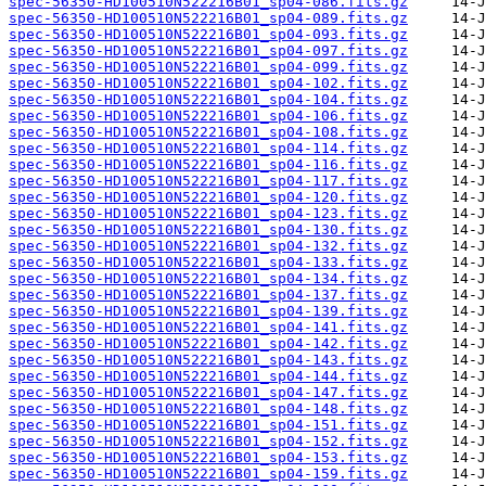
spec-56350-HD100510N522216B01_sp04-086.fits.gz
spec-56350-HD100510N522216B01_sp04-089.fits.gz
spec-56350-HD100510N522216B01_sp04-093.fits.gz
spec-56350-HD100510N522216B01_sp04-097.fits.gz
spec-56350-HD100510N522216B01_sp04-099.fits.gz
spec-56350-HD100510N522216B01_sp04-102.fits.gz
spec-56350-HD100510N522216B01_sp04-104.fits.gz
spec-56350-HD100510N522216B01_sp04-106.fits.gz
spec-56350-HD100510N522216B01_sp04-108.fits.gz
spec-56350-HD100510N522216B01_sp04-114.fits.gz
spec-56350-HD100510N522216B01_sp04-116.fits.gz
spec-56350-HD100510N522216B01_sp04-117.fits.gz
spec-56350-HD100510N522216B01_sp04-120.fits.gz
spec-56350-HD100510N522216B01_sp04-123.fits.gz
spec-56350-HD100510N522216B01_sp04-130.fits.gz
spec-56350-HD100510N522216B01_sp04-132.fits.gz
spec-56350-HD100510N522216B01_sp04-133.fits.gz
spec-56350-HD100510N522216B01_sp04-134.fits.gz
spec-56350-HD100510N522216B01_sp04-137.fits.gz
spec-56350-HD100510N522216B01_sp04-139.fits.gz
spec-56350-HD100510N522216B01_sp04-141.fits.gz
spec-56350-HD100510N522216B01_sp04-142.fits.gz
spec-56350-HD100510N522216B01_sp04-143.fits.gz
spec-56350-HD100510N522216B01_sp04-144.fits.gz
spec-56350-HD100510N522216B01_sp04-147.fits.gz
spec-56350-HD100510N522216B01_sp04-148.fits.gz
spec-56350-HD100510N522216B01_sp04-151.fits.gz
spec-56350-HD100510N522216B01_sp04-152.fits.gz
spec-56350-HD100510N522216B01_sp04-153.fits.gz
spec-56350-HD100510N522216B01_sp04-159.fits.gz