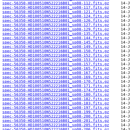
spec-56350-HD100510N522216B01_sp08-112.fits.gz
spec-56350-HD100510N522216B01_sp08-117.fits.gz
spec-56350-HD100510N522216B01_sp08-121.fits.gz
spec-56350-HD100510N522216B01_sp08-124.fits.gz
spec-56350-HD100510N522216B01_sp08-126.fits.gz
spec-56350-HD100510N522216B01_sp08-127.fits.gz
spec-56350-HD100510N522216B01_sp08-129.fits.gz
spec-56350-HD100510N522216B01_sp08-135.fits.gz
spec-56350-HD100510N522216B01_sp08-144.fits.gz
spec-56350-HD100510N522216B01_sp08-145.fits.gz
spec-56350-HD100510N522216B01_sp08-149.fits.gz
spec-56350-HD100510N522216B01_sp08-150.fits.gz
spec-56350-HD100510N522216B01_sp08-152.fits.gz
spec-56350-HD100510N522216B01_sp08-153.fits.gz
spec-56350-HD100510N522216B01_sp08-157.fits.gz
spec-56350-HD100510N522216B01_sp08-165.fits.gz
spec-56350-HD100510N522216B01_sp08-167.fits.gz
spec-56350-HD100510N522216B01_sp08-169.fits.gz
spec-56350-HD100510N522216B01_sp08-170.fits.gz
spec-56350-HD100510N522216B01_sp08-171.fits.gz
spec-56350-HD100510N522216B01_sp08-174.fits.gz
spec-56350-HD100510N522216B01_sp08-180.fits.gz
spec-56350-HD100510N522216B01_sp08-182.fits.gz
spec-56350-HD100510N522216B01_sp08-183.fits.gz
spec-56350-HD100510N522216B01_sp08-197.fits.gz
spec-56350-HD100510N522216B01_sp08-199.fits.gz
spec-56350-HD100510N522216B01_sp08-200.fits.gz
spec-56350-HD100510N522216B01_sp08-201.fits.gz
spec-56350-HD100510N522216B01_sp08-205.fits.gz
spec-56350-HD100510N522216B01_sp08-206.fits.gz