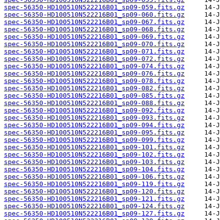
spec-56350-HD100510N522216B01_sp09-059.fits.gz
spec-56350-HD100510N522216B01_sp09-060.fits.gz
spec-56350-HD100510N522216B01_sp09-067.fits.gz
spec-56350-HD100510N522216B01_sp09-068.fits.gz
spec-56350-HD100510N522216B01_sp09-069.fits.gz
spec-56350-HD100510N522216B01_sp09-070.fits.gz
spec-56350-HD100510N522216B01_sp09-071.fits.gz
spec-56350-HD100510N522216B01_sp09-072.fits.gz
spec-56350-HD100510N522216B01_sp09-074.fits.gz
spec-56350-HD100510N522216B01_sp09-076.fits.gz
spec-56350-HD100510N522216B01_sp09-078.fits.gz
spec-56350-HD100510N522216B01_sp09-082.fits.gz
spec-56350-HD100510N522216B01_sp09-085.fits.gz
spec-56350-HD100510N522216B01_sp09-088.fits.gz
spec-56350-HD100510N522216B01_sp09-092.fits.gz
spec-56350-HD100510N522216B01_sp09-093.fits.gz
spec-56350-HD100510N522216B01_sp09-094.fits.gz
spec-56350-HD100510N522216B01_sp09-095.fits.gz
spec-56350-HD100510N522216B01_sp09-099.fits.gz
spec-56350-HD100510N522216B01_sp09-101.fits.gz
spec-56350-HD100510N522216B01_sp09-102.fits.gz
spec-56350-HD100510N522216B01_sp09-103.fits.gz
spec-56350-HD100510N522216B01_sp09-104.fits.gz
spec-56350-HD100510N522216B01_sp09-106.fits.gz
spec-56350-HD100510N522216B01_sp09-119.fits.gz
spec-56350-HD100510N522216B01_sp09-120.fits.gz
spec-56350-HD100510N522216B01_sp09-121.fits.gz
spec-56350-HD100510N522216B01_sp09-124.fits.gz
spec-56350-HD100510N522216B01_sp09-127.fits.gz