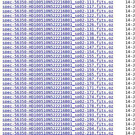
spec-56350-HD100510N522216B01_sp02-113.fits.gz
spec-56350-HD100510N522216B01_sp02-117.fits.gz
spec-56350-HD100510N522216B01_sp02-118.fits.gz
spec-56350-HD100510N522216B01_sp02-122.fits.gz
spec-56350-HD100510N522216B01_sp02-125.fits.gz
spec-56350-HD100510N522216B01_sp02-126.fits.gz
spec-56350-HD100510N522216B01_sp02-131.fits.gz
spec-56350-HD100510N522216B01_sp02-136.fits.gz
spec-56350-HD100510N522216B01_sp02-138.fits.gz
spec-56350-HD100510N522216B01_sp02-139.fits.gz
spec-56350-HD100510N522216B01_sp02-147.fits.gz
spec-56350-HD100510N522216B01_sp02-154.fits.gz
spec-56350-HD100510N522216B01_sp02-155.fits.gz
spec-56350-HD100510N522216B01_sp02-156.fits.gz
spec-56350-HD100510N522216B01_sp02-157.fits.gz
spec-56350-HD100510N522216B01_sp02-159.fits.gz
spec-56350-HD100510N522216B01_sp02-165.fits.gz
spec-56350-HD100510N522216B01_sp02-167.fits.gz
spec-56350-HD100510N522216B01_sp02-170.fits.gz
spec-56350-HD100510N522216B01_sp02-171.fits.gz
spec-56350-HD100510N522216B01_sp02-172.fits.gz
spec-56350-HD100510N522216B01_sp02-174.fits.gz
spec-56350-HD100510N522216B01_sp02-175.fits.gz
spec-56350-HD100510N522216B01_sp02-178.fits.gz
spec-56350-HD100510N522216B01_sp02-189.fits.gz
spec-56350-HD100510N522216B01_sp02-193.fits.gz
spec-56350-HD100510N522216B01_sp02-199.fits.gz
spec-56350-HD100510N522216B01_sp02-202.fits.gz
spec-56350-HD100510N522216B01_sp02-204.fits.gz
spec-56350-HD100510N522216B01_sp02-210.fits.gz