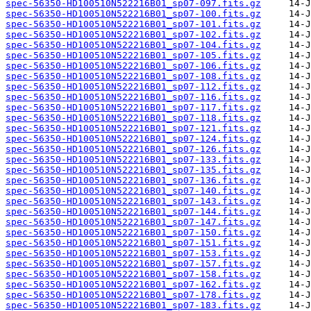
spec-56350-HD100510N522216B01_sp07-097.fits.gz
spec-56350-HD100510N522216B01_sp07-100.fits.gz
spec-56350-HD100510N522216B01_sp07-101.fits.gz
spec-56350-HD100510N522216B01_sp07-102.fits.gz
spec-56350-HD100510N522216B01_sp07-104.fits.gz
spec-56350-HD100510N522216B01_sp07-105.fits.gz
spec-56350-HD100510N522216B01_sp07-106.fits.gz
spec-56350-HD100510N522216B01_sp07-108.fits.gz
spec-56350-HD100510N522216B01_sp07-112.fits.gz
spec-56350-HD100510N522216B01_sp07-116.fits.gz
spec-56350-HD100510N522216B01_sp07-117.fits.gz
spec-56350-HD100510N522216B01_sp07-118.fits.gz
spec-56350-HD100510N522216B01_sp07-121.fits.gz
spec-56350-HD100510N522216B01_sp07-124.fits.gz
spec-56350-HD100510N522216B01_sp07-126.fits.gz
spec-56350-HD100510N522216B01_sp07-133.fits.gz
spec-56350-HD100510N522216B01_sp07-135.fits.gz
spec-56350-HD100510N522216B01_sp07-136.fits.gz
spec-56350-HD100510N522216B01_sp07-140.fits.gz
spec-56350-HD100510N522216B01_sp07-143.fits.gz
spec-56350-HD100510N522216B01_sp07-144.fits.gz
spec-56350-HD100510N522216B01_sp07-147.fits.gz
spec-56350-HD100510N522216B01_sp07-150.fits.gz
spec-56350-HD100510N522216B01_sp07-151.fits.gz
spec-56350-HD100510N522216B01_sp07-153.fits.gz
spec-56350-HD100510N522216B01_sp07-157.fits.gz
spec-56350-HD100510N522216B01_sp07-158.fits.gz
spec-56350-HD100510N522216B01_sp07-162.fits.gz
spec-56350-HD100510N522216B01_sp07-178.fits.gz
spec-56350-HD100510N522216B01_sp07-183.fits.gz