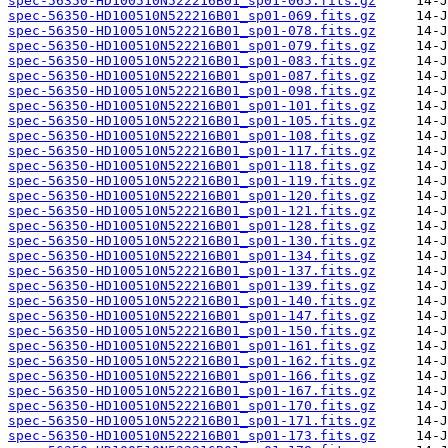
spec-56350-HD100510N522216B01_sp01-065.fits.gz
spec-56350-HD100510N522216B01_sp01-069.fits.gz
spec-56350-HD100510N522216B01_sp01-078.fits.gz
spec-56350-HD100510N522216B01_sp01-079.fits.gz
spec-56350-HD100510N522216B01_sp01-083.fits.gz
spec-56350-HD100510N522216B01_sp01-087.fits.gz
spec-56350-HD100510N522216B01_sp01-098.fits.gz
spec-56350-HD100510N522216B01_sp01-101.fits.gz
spec-56350-HD100510N522216B01_sp01-105.fits.gz
spec-56350-HD100510N522216B01_sp01-108.fits.gz
spec-56350-HD100510N522216B01_sp01-117.fits.gz
spec-56350-HD100510N522216B01_sp01-118.fits.gz
spec-56350-HD100510N522216B01_sp01-119.fits.gz
spec-56350-HD100510N522216B01_sp01-120.fits.gz
spec-56350-HD100510N522216B01_sp01-121.fits.gz
spec-56350-HD100510N522216B01_sp01-128.fits.gz
spec-56350-HD100510N522216B01_sp01-130.fits.gz
spec-56350-HD100510N522216B01_sp01-134.fits.gz
spec-56350-HD100510N522216B01_sp01-137.fits.gz
spec-56350-HD100510N522216B01_sp01-139.fits.gz
spec-56350-HD100510N522216B01_sp01-140.fits.gz
spec-56350-HD100510N522216B01_sp01-147.fits.gz
spec-56350-HD100510N522216B01_sp01-150.fits.gz
spec-56350-HD100510N522216B01_sp01-161.fits.gz
spec-56350-HD100510N522216B01_sp01-162.fits.gz
spec-56350-HD100510N522216B01_sp01-166.fits.gz
spec-56350-HD100510N522216B01_sp01-167.fits.gz
spec-56350-HD100510N522216B01_sp01-170.fits.gz
spec-56350-HD100510N522216B01_sp01-171.fits.gz
spec-56350-HD100510N522216B01_sp01-173.fits.gz