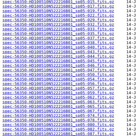
spec-56350-HD100510N522216B01_sp05-015.fits.gz
spec-56350-HD100510N522216B01_sp05-017.fits.gz
spec-56350-HD100510N522216B01_sp05-019.fits.gz
spec-56350-HD100510N522216B01_sp05-022.fits.gz
spec-56350-HD100510N522216B01_sp05-029.fits.gz
spec-56350-HD100510N522216B01_sp05-032.fits.gz
spec-56350-HD100510N522216B01_sp05-033.fits.gz
spec-56350-HD100510N522216B01_sp05-035.fits.gz
spec-56350-HD100510N522216B01_sp05-037.fits.gz
spec-56350-HD100510N522216B01_sp05-038.fits.gz
spec-56350-HD100510N522216B01_sp05-040.fits.gz
spec-56350-HD100510N522216B01_sp05-043.fits.gz
spec-56350-HD100510N522216B01_sp05-044.fits.gz
spec-56350-HD100510N522216B01_sp05-045.fits.gz
spec-56350-HD100510N522216B01_sp05-046.fits.gz
spec-56350-HD100510N522216B01_sp05-047.fits.gz
spec-56350-HD100510N522216B01_sp05-050.fits.gz
spec-56350-HD100510N522216B01_sp05-054.fits.gz
spec-56350-HD100510N522216B01_sp05-056.fits.gz
spec-56350-HD100510N522216B01_sp05-057.fits.gz
spec-56350-HD100510N522216B01_sp05-059.fits.gz
spec-56350-HD100510N522216B01_sp05-062.fits.gz
spec-56350-HD100510N522216B01_sp05-063.fits.gz
spec-56350-HD100510N522216B01_sp05-065.fits.gz
spec-56350-HD100510N522216B01_sp05-067.fits.gz
spec-56350-HD100510N522216B01_sp05-074.fits.gz
spec-56350-HD100510N522216B01_sp05-078.fits.gz
spec-56350-HD100510N522216B01_sp05-080.fits.gz
spec-56350-HD100510N522216B01_sp05-082.fits.gz
spec-56350-HD100510N522216B01_sp05-087.fits.gz