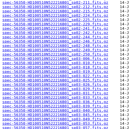
spec-56350-HD100510N522216B01_sp02-211.fits.gz
spec-56350-HD100510N522216B01_sp02-212.fits.gz
spec-56350-HD100510N522216B01_sp02-215.fits.gz
spec-56350-HD100510N522216B01_sp02-224.fits.gz
spec-56350-HD100510N522216B01_sp02-225.fits.gz
spec-56350-HD100510N522216B01_sp02-229.fits.gz
spec-56350-HD100510N522216B01_sp02-241.fits.gz
spec-56350-HD100510N522216B01_sp02-242.fits.gz
spec-56350-HD100510N522216B01_sp02-244.fits.gz
spec-56350-HD100510N522216B01_sp02-246.fits.gz
spec-56350-HD100510N522216B01_sp02-248.fits.gz
spec-56350-HD100510N522216B01_sp02-249.fits.gz
spec-56350-HD100510N522216B01_sp02-250.fits.gz
spec-56350-HD100510N522216B01_sp03-006.fits.gz
spec-56350-HD100510N522216B01_sp03-010.fits.gz
spec-56350-HD100510N522216B01_sp03-018.fits.gz
spec-56350-HD100510N522216B01_sp03-019.fits.gz
spec-56350-HD100510N522216B01_sp03-022.fits.gz
spec-56350-HD100510N522216B01_sp03-025.fits.gz
spec-56350-HD100510N522216B01_sp03-026.fits.gz
spec-56350-HD100510N522216B01_sp03-029.fits.gz
spec-56350-HD100510N522216B01_sp03-031.fits.gz
spec-56350-HD100510N522216B01_sp03-033.fits.gz
spec-56350-HD100510N522216B01_sp03-036.fits.gz
spec-56350-HD100510N522216B01_sp03-039.fits.gz
spec-56350-HD100510N522216B01_sp03-040.fits.gz
spec-56350-HD100510N522216B01_sp03-045.fits.gz
spec-56350-HD100510N522216B01_sp03-049.fits.gz
spec-56350-HD100510N522216B01_sp03-053.fits.gz
spec-56350-HD100510N522216B01_sp03-057.fits.gz