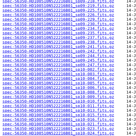
spec-56350-HD100510N522216B01_sp09-218.fits.gz
spec-56350-HD100510N522216B01_sp09-219.fits.gz
spec-56350-HD100510N522216B01_sp09-225.fits.gz
spec-56350-HD100510N522216B01_sp09-226.fits.gz
spec-56350-HD100510N522216B01_sp09-229.fits.gz
spec-56350-HD100510N522216B01_sp09-230.fits.gz
spec-56350-HD100510N522216B01_sp09-234.fits.gz
spec-56350-HD100510N522216B01_sp09-235.fits.gz
spec-56350-HD100510N522216B01_sp09-237.fits.gz
spec-56350-HD100510N522216B01_sp09-238.fits.gz
spec-56350-HD100510N522216B01_sp09-241.fits.gz
spec-56350-HD100510N522216B01_sp09-242.fits.gz
spec-56350-HD100510N522216B01_sp09-244.fits.gz
spec-56350-HD100510N522216B01_sp09-245.fits.gz
spec-56350-HD100510N522216B01_sp09-247.fits.gz
spec-56350-HD100510N522216B01_sp10-002.fits.gz
spec-56350-HD100510N522216B01_sp10-003.fits.gz
spec-56350-HD100510N522216B01_sp10-004.fits.gz
spec-56350-HD100510N522216B01_sp10-005.fits.gz
spec-56350-HD100510N522216B01_sp10-006.fits.gz
spec-56350-HD100510N522216B01_sp10-008.fits.gz
spec-56350-HD100510N522216B01_sp10-009.fits.gz
spec-56350-HD100510N522216B01_sp10-010.fits.gz
spec-56350-HD100510N522216B01_sp10-011.fits.gz
spec-56350-HD100510N522216B01_sp10-013.fits.gz
spec-56350-HD100510N522216B01_sp10-015.fits.gz
spec-56350-HD100510N522216B01_sp10-016.fits.gz
spec-56350-HD100510N522216B01_sp10-021.fits.gz
spec-56350-HD100510N522216B01_sp10-023.fits.gz
spec-56350-HD100510N522216B01_sp10-024.fits.gz