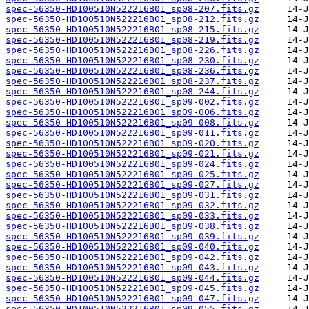
spec-56350-HD100510N522216B01_sp08-207.fits.gz
spec-56350-HD100510N522216B01_sp08-212.fits.gz
spec-56350-HD100510N522216B01_sp08-215.fits.gz
spec-56350-HD100510N522216B01_sp08-219.fits.gz
spec-56350-HD100510N522216B01_sp08-226.fits.gz
spec-56350-HD100510N522216B01_sp08-230.fits.gz
spec-56350-HD100510N522216B01_sp08-236.fits.gz
spec-56350-HD100510N522216B01_sp08-237.fits.gz
spec-56350-HD100510N522216B01_sp08-244.fits.gz
spec-56350-HD100510N522216B01_sp09-002.fits.gz
spec-56350-HD100510N522216B01_sp09-006.fits.gz
spec-56350-HD100510N522216B01_sp09-008.fits.gz
spec-56350-HD100510N522216B01_sp09-011.fits.gz
spec-56350-HD100510N522216B01_sp09-020.fits.gz
spec-56350-HD100510N522216B01_sp09-021.fits.gz
spec-56350-HD100510N522216B01_sp09-024.fits.gz
spec-56350-HD100510N522216B01_sp09-025.fits.gz
spec-56350-HD100510N522216B01_sp09-027.fits.gz
spec-56350-HD100510N522216B01_sp09-031.fits.gz
spec-56350-HD100510N522216B01_sp09-032.fits.gz
spec-56350-HD100510N522216B01_sp09-033.fits.gz
spec-56350-HD100510N522216B01_sp09-038.fits.gz
spec-56350-HD100510N522216B01_sp09-039.fits.gz
spec-56350-HD100510N522216B01_sp09-040.fits.gz
spec-56350-HD100510N522216B01_sp09-042.fits.gz
spec-56350-HD100510N522216B01_sp09-043.fits.gz
spec-56350-HD100510N522216B01_sp09-044.fits.gz
spec-56350-HD100510N522216B01_sp09-045.fits.gz
spec-56350-HD100510N522216B01_sp09-047.fits.gz
spec-56350-HD100510N522216B01_sp09-055.fits.gz