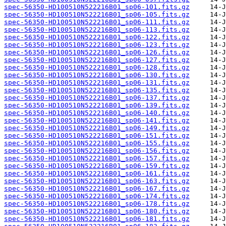
spec-56350-HD100510N522216B01_sp06-101.fits.gz
spec-56350-HD100510N522216B01_sp06-105.fits.gz
spec-56350-HD100510N522216B01_sp06-111.fits.gz
spec-56350-HD100510N522216B01_sp06-113.fits.gz
spec-56350-HD100510N522216B01_sp06-122.fits.gz
spec-56350-HD100510N522216B01_sp06-123.fits.gz
spec-56350-HD100510N522216B01_sp06-126.fits.gz
spec-56350-HD100510N522216B01_sp06-127.fits.gz
spec-56350-HD100510N522216B01_sp06-128.fits.gz
spec-56350-HD100510N522216B01_sp06-130.fits.gz
spec-56350-HD100510N522216B01_sp06-131.fits.gz
spec-56350-HD100510N522216B01_sp06-135.fits.gz
spec-56350-HD100510N522216B01_sp06-137.fits.gz
spec-56350-HD100510N522216B01_sp06-139.fits.gz
spec-56350-HD100510N522216B01_sp06-140.fits.gz
spec-56350-HD100510N522216B01_sp06-141.fits.gz
spec-56350-HD100510N522216B01_sp06-149.fits.gz
spec-56350-HD100510N522216B01_sp06-151.fits.gz
spec-56350-HD100510N522216B01_sp06-155.fits.gz
spec-56350-HD100510N522216B01_sp06-156.fits.gz
spec-56350-HD100510N522216B01_sp06-157.fits.gz
spec-56350-HD100510N522216B01_sp06-159.fits.gz
spec-56350-HD100510N522216B01_sp06-161.fits.gz
spec-56350-HD100510N522216B01_sp06-163.fits.gz
spec-56350-HD100510N522216B01_sp06-167.fits.gz
spec-56350-HD100510N522216B01_sp06-174.fits.gz
spec-56350-HD100510N522216B01_sp06-178.fits.gz
spec-56350-HD100510N522216B01_sp06-180.fits.gz
spec-56350-HD100510N522216B01_sp06-181.fits.gz