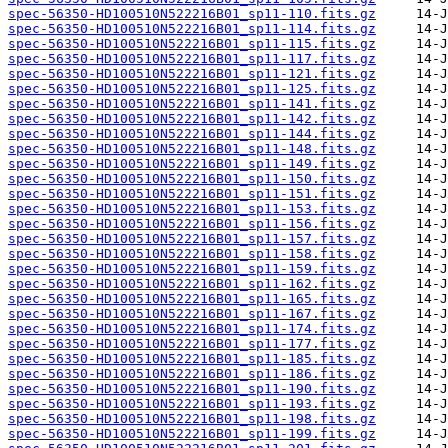
spec-56350-HD100510N522216B01_sp11-110.fits.gz
spec-56350-HD100510N522216B01_sp11-114.fits.gz
spec-56350-HD100510N522216B01_sp11-115.fits.gz
spec-56350-HD100510N522216B01_sp11-117.fits.gz
spec-56350-HD100510N522216B01_sp11-121.fits.gz
spec-56350-HD100510N522216B01_sp11-125.fits.gz
spec-56350-HD100510N522216B01_sp11-141.fits.gz
spec-56350-HD100510N522216B01_sp11-142.fits.gz
spec-56350-HD100510N522216B01_sp11-144.fits.gz
spec-56350-HD100510N522216B01_sp11-148.fits.gz
spec-56350-HD100510N522216B01_sp11-149.fits.gz
spec-56350-HD100510N522216B01_sp11-150.fits.gz
spec-56350-HD100510N522216B01_sp11-151.fits.gz
spec-56350-HD100510N522216B01_sp11-153.fits.gz
spec-56350-HD100510N522216B01_sp11-156.fits.gz
spec-56350-HD100510N522216B01_sp11-157.fits.gz
spec-56350-HD100510N522216B01_sp11-158.fits.gz
spec-56350-HD100510N522216B01_sp11-159.fits.gz
spec-56350-HD100510N522216B01_sp11-162.fits.gz
spec-56350-HD100510N522216B01_sp11-165.fits.gz
spec-56350-HD100510N522216B01_sp11-167.fits.gz
spec-56350-HD100510N522216B01_sp11-174.fits.gz
spec-56350-HD100510N522216B01_sp11-177.fits.gz
spec-56350-HD100510N522216B01_sp11-185.fits.gz
spec-56350-HD100510N522216B01_sp11-186.fits.gz
spec-56350-HD100510N522216B01_sp11-190.fits.gz
spec-56350-HD100510N522216B01_sp11-193.fits.gz
spec-56350-HD100510N522216B01_sp11-198.fits.gz
spec-56350-HD100510N522216B01_sp11-199.fits.gz