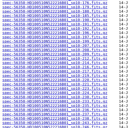
spec-56350-HD100510N522216B01_sp10-176.fits.gz
spec-56350-HD100510N522216B01_sp10-179.fits.gz
spec-56350-HD100510N522216B01_sp10-180.fits.gz
spec-56350-HD100510N522216B01_sp10-185.fits.gz
spec-56350-HD100510N522216B01_sp10-190.fits.gz
spec-56350-HD100510N522216B01_sp10-191.fits.gz
spec-56350-HD100510N522216B01_sp10-192.fits.gz
spec-56350-HD100510N522216B01_sp10-196.fits.gz
spec-56350-HD100510N522216B01_sp10-197.fits.gz
spec-56350-HD100510N522216B01_sp10-199.fits.gz
spec-56350-HD100510N522216B01_sp10-207.fits.gz
spec-56350-HD100510N522216B01_sp10-208.fits.gz
spec-56350-HD100510N522216B01_sp10-209.fits.gz
spec-56350-HD100510N522216B01_sp10-212.fits.gz
spec-56350-HD100510N522216B01_sp10-214.fits.gz
spec-56350-HD100510N522216B01_sp10-216.fits.gz
spec-56350-HD100510N522216B01_sp10-217.fits.gz
spec-56350-HD100510N522216B01_sp10-219.fits.gz
spec-56350-HD100510N522216B01_sp10-220.fits.gz
spec-56350-HD100510N522216B01_sp10-221.fits.gz
spec-56350-HD100510N522216B01_sp10-223.fits.gz
spec-56350-HD100510N522216B01_sp10-224.fits.gz
spec-56350-HD100510N522216B01_sp10-230.fits.gz
spec-56350-HD100510N522216B01_sp10-233.fits.gz
spec-56350-HD100510N522216B01_sp10-235.fits.gz
spec-56350-HD100510N522216B01_sp10-236.fits.gz
spec-56350-HD100510N522216B01_sp10-237.fits.gz
spec-56350-HD100510N522216B01_sp10-238.fits.gz
spec-56350-HD100510N522216B01_sp10-243.fits.gz
spec-56350-HD100510N522216B01_sp10-246.fits.gz