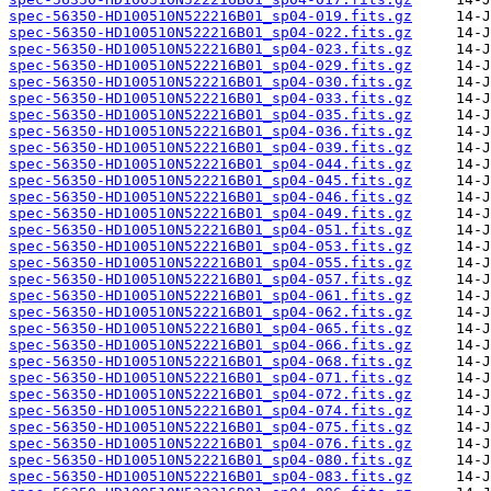
spec-56350-HD100510N522216B01_sp04-019.fits.gz
spec-56350-HD100510N522216B01_sp04-022.fits.gz
spec-56350-HD100510N522216B01_sp04-023.fits.gz
spec-56350-HD100510N522216B01_sp04-029.fits.gz
spec-56350-HD100510N522216B01_sp04-030.fits.gz
spec-56350-HD100510N522216B01_sp04-033.fits.gz
spec-56350-HD100510N522216B01_sp04-035.fits.gz
spec-56350-HD100510N522216B01_sp04-036.fits.gz
spec-56350-HD100510N522216B01_sp04-039.fits.gz
spec-56350-HD100510N522216B01_sp04-044.fits.gz
spec-56350-HD100510N522216B01_sp04-045.fits.gz
spec-56350-HD100510N522216B01_sp04-046.fits.gz
spec-56350-HD100510N522216B01_sp04-049.fits.gz
spec-56350-HD100510N522216B01_sp04-051.fits.gz
spec-56350-HD100510N522216B01_sp04-053.fits.gz
spec-56350-HD100510N522216B01_sp04-055.fits.gz
spec-56350-HD100510N522216B01_sp04-057.fits.gz
spec-56350-HD100510N522216B01_sp04-061.fits.gz
spec-56350-HD100510N522216B01_sp04-062.fits.gz
spec-56350-HD100510N522216B01_sp04-065.fits.gz
spec-56350-HD100510N522216B01_sp04-066.fits.gz
spec-56350-HD100510N522216B01_sp04-068.fits.gz
spec-56350-HD100510N522216B01_sp04-071.fits.gz
spec-56350-HD100510N522216B01_sp04-072.fits.gz
spec-56350-HD100510N522216B01_sp04-074.fits.gz
spec-56350-HD100510N522216B01_sp04-075.fits.gz
spec-56350-HD100510N522216B01_sp04-076.fits.gz
spec-56350-HD100510N522216B01_sp04-080.fits.gz
spec-56350-HD100510N522216B01_sp04-083.fits.gz