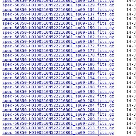
spec-56350-HD100510N522216B01_sp09-128.fits.gz
spec-56350-HD100510N522216B01_sp09-129.fits.gz
spec-56350-HD100510N522216B01_sp09-134.fits.gz
spec-56350-HD100510N522216B01_sp09-137.fits.gz
spec-56350-HD100510N522216B01_sp09-142.fits.gz
spec-56350-HD100510N522216B01_sp09-153.fits.gz
spec-56350-HD100510N522216B01_sp09-159.fits.gz
spec-56350-HD100510N522216B01_sp09-161.fits.gz
spec-56350-HD100510N522216B01_sp09-162.fits.gz
spec-56350-HD100510N522216B01_sp09-164.fits.gz
spec-56350-HD100510N522216B01_sp09-172.fits.gz
spec-56350-HD100510N522216B01_sp09-177.fits.gz
spec-56350-HD100510N522216B01_sp09-178.fits.gz
spec-56350-HD100510N522216B01_sp09-184.fits.gz
spec-56350-HD100510N522216B01_sp09-186.fits.gz
spec-56350-HD100510N522216B01_sp09-188.fits.gz
spec-56350-HD100510N522216B01_sp09-189.fits.gz
spec-56350-HD100510N522216B01_sp09-194.fits.gz
spec-56350-HD100510N522216B01_sp09-195.fits.gz
spec-56350-HD100510N522216B01_sp09-198.fits.gz
spec-56350-HD100510N522216B01_sp09-199.fits.gz
spec-56350-HD100510N522216B01_sp09-202.fits.gz
spec-56350-HD100510N522216B01_sp09-203.fits.gz
spec-56350-HD100510N522216B01_sp09-204.fits.gz
spec-56350-HD100510N522216B01_sp09-206.fits.gz
spec-56350-HD100510N522216B01_sp09-208.fits.gz
spec-56350-HD100510N522216B01_sp09-209.fits.gz
spec-56350-HD100510N522216B01_sp09-210.fits.gz
spec-56350-HD100510N522216B01_sp09-213.fits.gz
spec-56350-HD100510N522216B01_sp09-216.fits.gz