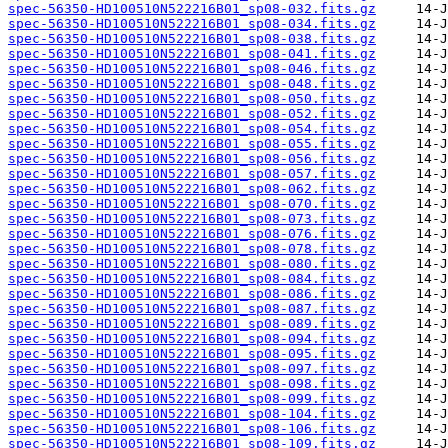
spec-56350-HD100510N522216B01_sp08-032.fits.gz
spec-56350-HD100510N522216B01_sp08-034.fits.gz
spec-56350-HD100510N522216B01_sp08-038.fits.gz
spec-56350-HD100510N522216B01_sp08-041.fits.gz
spec-56350-HD100510N522216B01_sp08-046.fits.gz
spec-56350-HD100510N522216B01_sp08-048.fits.gz
spec-56350-HD100510N522216B01_sp08-050.fits.gz
spec-56350-HD100510N522216B01_sp08-052.fits.gz
spec-56350-HD100510N522216B01_sp08-054.fits.gz
spec-56350-HD100510N522216B01_sp08-055.fits.gz
spec-56350-HD100510N522216B01_sp08-056.fits.gz
spec-56350-HD100510N522216B01_sp08-057.fits.gz
spec-56350-HD100510N522216B01_sp08-062.fits.gz
spec-56350-HD100510N522216B01_sp08-070.fits.gz
spec-56350-HD100510N522216B01_sp08-073.fits.gz
spec-56350-HD100510N522216B01_sp08-076.fits.gz
spec-56350-HD100510N522216B01_sp08-078.fits.gz
spec-56350-HD100510N522216B01_sp08-080.fits.gz
spec-56350-HD100510N522216B01_sp08-084.fits.gz
spec-56350-HD100510N522216B01_sp08-086.fits.gz
spec-56350-HD100510N522216B01_sp08-087.fits.gz
spec-56350-HD100510N522216B01_sp08-089.fits.gz
spec-56350-HD100510N522216B01_sp08-094.fits.gz
spec-56350-HD100510N522216B01_sp08-095.fits.gz
spec-56350-HD100510N522216B01_sp08-097.fits.gz
spec-56350-HD100510N522216B01_sp08-098.fits.gz
spec-56350-HD100510N522216B01_sp08-099.fits.gz
spec-56350-HD100510N522216B01_sp08-104.fits.gz
spec-56350-HD100510N522216B01_sp08-106.fits.gz
spec-56350-HD100510N522216B01_sp08-109.fits.gz