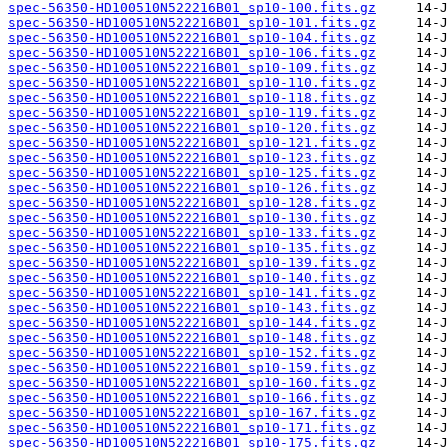
spec-56350-HD100510N522216B01_sp10-100.fits.gz
spec-56350-HD100510N522216B01_sp10-101.fits.gz
spec-56350-HD100510N522216B01_sp10-104.fits.gz
spec-56350-HD100510N522216B01_sp10-106.fits.gz
spec-56350-HD100510N522216B01_sp10-109.fits.gz
spec-56350-HD100510N522216B01_sp10-110.fits.gz
spec-56350-HD100510N522216B01_sp10-118.fits.gz
spec-56350-HD100510N522216B01_sp10-119.fits.gz
spec-56350-HD100510N522216B01_sp10-120.fits.gz
spec-56350-HD100510N522216B01_sp10-121.fits.gz
spec-56350-HD100510N522216B01_sp10-123.fits.gz
spec-56350-HD100510N522216B01_sp10-125.fits.gz
spec-56350-HD100510N522216B01_sp10-126.fits.gz
spec-56350-HD100510N522216B01_sp10-128.fits.gz
spec-56350-HD100510N522216B01_sp10-130.fits.gz
spec-56350-HD100510N522216B01_sp10-133.fits.gz
spec-56350-HD100510N522216B01_sp10-135.fits.gz
spec-56350-HD100510N522216B01_sp10-139.fits.gz
spec-56350-HD100510N522216B01_sp10-140.fits.gz
spec-56350-HD100510N522216B01_sp10-141.fits.gz
spec-56350-HD100510N522216B01_sp10-143.fits.gz
spec-56350-HD100510N522216B01_sp10-144.fits.gz
spec-56350-HD100510N522216B01_sp10-148.fits.gz
spec-56350-HD100510N522216B01_sp10-152.fits.gz
spec-56350-HD100510N522216B01_sp10-159.fits.gz
spec-56350-HD100510N522216B01_sp10-160.fits.gz
spec-56350-HD100510N522216B01_sp10-166.fits.gz
spec-56350-HD100510N522216B01_sp10-167.fits.gz
spec-56350-HD100510N522216B01_sp10-171.fits.gz
spec-56350-HD100510N522216B01_sp10-175.fits.gz