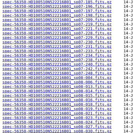
spec-56350-HD100510N522216B01_sp07-185.fits.gz
spec-56350-HD100510N522216B01_sp07-196.fits.gz
spec-56350-HD100510N522216B01_sp07-197.fits.gz
spec-56350-HD100510N522216B01_sp07-198.fits.gz
spec-56350-HD100510N522216B01_sp07-209.fits.gz
spec-56350-HD100510N522216B01_sp07-219.fits.gz
spec-56350-HD100510N522216B01_sp07-221.fits.gz
spec-56350-HD100510N522216B01_sp07-228.fits.gz
spec-56350-HD100510N522216B01_sp07-229.fits.gz
spec-56350-HD100510N522216B01_sp07-230.fits.gz
spec-56350-HD100510N522216B01_sp07-231.fits.gz
spec-56350-HD100510N522216B01_sp07-233.fits.gz
spec-56350-HD100510N522216B01_sp07-234.fits.gz
spec-56350-HD100510N522216B01_sp07-238.fits.gz
spec-56350-HD100510N522216B01_sp07-240.fits.gz
spec-56350-HD100510N522216B01_sp07-242.fits.gz
spec-56350-HD100510N522216B01_sp07-248.fits.gz
spec-56350-HD100510N522216B01_sp08-004.fits.gz
spec-56350-HD100510N522216B01_sp08-006.fits.gz
spec-56350-HD100510N522216B01_sp08-013.fits.gz
spec-56350-HD100510N522216B01_sp08-014.fits.gz
spec-56350-HD100510N522216B01_sp08-015.fits.gz
spec-56350-HD100510N522216B01_sp08-016.fits.gz
spec-56350-HD100510N522216B01_sp08-018.fits.gz
spec-56350-HD100510N522216B01_sp08-019.fits.gz
spec-56350-HD100510N522216B01_sp08-021.fits.gz
spec-56350-HD100510N522216B01_sp08-023.fits.gz
spec-56350-HD100510N522216B01_sp08-024.fits.gz
spec-56350-HD100510N522216B01_sp08-027.fits.gz
spec-56350-HD100510N522216B01_sp08-030.fits.gz