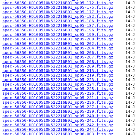
spec-56350-HD100510N522216B01_sp05-172.fits.gz
spec-56350-HD100510N522216B01_sp05-175.fits.gz
spec-56350-HD100510N522216B01_sp05-177.fits.gz
spec-56350-HD100510N522216B01_sp05-182.fits.gz
spec-56350-HD100510N522216B01_sp05-186.fits.gz
spec-56350-HD100510N522216B01_sp05-187.fits.gz
spec-56350-HD100510N522216B01_sp05-196.fits.gz
spec-56350-HD100510N522216B01_sp05-199.fits.gz
spec-56350-HD100510N522216B01_sp05-200.fits.gz
spec-56350-HD100510N522216B01_sp05-202.fits.gz
spec-56350-HD100510N522216B01_sp05-204.fits.gz
spec-56350-HD100510N522216B01_sp05-206.fits.gz
spec-56350-HD100510N522216B01_sp05-207.fits.gz
spec-56350-HD100510N522216B01_sp05-208.fits.gz
spec-56350-HD100510N522216B01_sp05-209.fits.gz
spec-56350-HD100510N522216B01_sp05-213.fits.gz
spec-56350-HD100510N522216B01_sp05-219.fits.gz
spec-56350-HD100510N522216B01_sp05-223.fits.gz
spec-56350-HD100510N522216B01_sp05-224.fits.gz
spec-56350-HD100510N522216B01_sp05-225.fits.gz
spec-56350-HD100510N522216B01_sp05-226.fits.gz
spec-56350-HD100510N522216B01_sp05-231.fits.gz
spec-56350-HD100510N522216B01_sp05-236.fits.gz
spec-56350-HD100510N522216B01_sp05-237.fits.gz
spec-56350-HD100510N522216B01_sp05-239.fits.gz
spec-56350-HD100510N522216B01_sp05-240.fits.gz
spec-56350-HD100510N522216B01_sp05-241.fits.gz
spec-56350-HD100510N522216B01_sp05-242.fits.gz
spec-56350-HD100510N522216B01_sp05-244.fits.gz
spec-56350-HD100510N522216B01_sp06-003.fits.gz