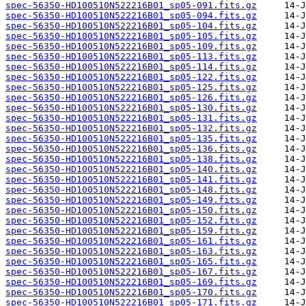
spec-56350-HD100510N522216B01_sp05-091.fits.gz
spec-56350-HD100510N522216B01_sp05-094.fits.gz
spec-56350-HD100510N522216B01_sp05-104.fits.gz
spec-56350-HD100510N522216B01_sp05-105.fits.gz
spec-56350-HD100510N522216B01_sp05-109.fits.gz
spec-56350-HD100510N522216B01_sp05-113.fits.gz
spec-56350-HD100510N522216B01_sp05-114.fits.gz
spec-56350-HD100510N522216B01_sp05-122.fits.gz
spec-56350-HD100510N522216B01_sp05-125.fits.gz
spec-56350-HD100510N522216B01_sp05-126.fits.gz
spec-56350-HD100510N522216B01_sp05-130.fits.gz
spec-56350-HD100510N522216B01_sp05-131.fits.gz
spec-56350-HD100510N522216B01_sp05-132.fits.gz
spec-56350-HD100510N522216B01_sp05-135.fits.gz
spec-56350-HD100510N522216B01_sp05-136.fits.gz
spec-56350-HD100510N522216B01_sp05-138.fits.gz
spec-56350-HD100510N522216B01_sp05-140.fits.gz
spec-56350-HD100510N522216B01_sp05-141.fits.gz
spec-56350-HD100510N522216B01_sp05-148.fits.gz
spec-56350-HD100510N522216B01_sp05-149.fits.gz
spec-56350-HD100510N522216B01_sp05-150.fits.gz
spec-56350-HD100510N522216B01_sp05-152.fits.gz
spec-56350-HD100510N522216B01_sp05-159.fits.gz
spec-56350-HD100510N522216B01_sp05-161.fits.gz
spec-56350-HD100510N522216B01_sp05-163.fits.gz
spec-56350-HD100510N522216B01_sp05-165.fits.gz
spec-56350-HD100510N522216B01_sp05-167.fits.gz
spec-56350-HD100510N522216B01_sp05-169.fits.gz
spec-56350-HD100510N522216B01_sp05-170.fits.gz
spec-56350-HD100510N522216B01_sp05-171.fits.gz