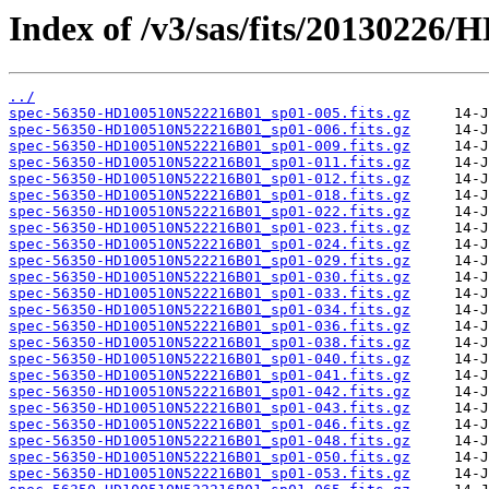
Index of /v3/sas/fits/2013022
../
spec-56350-HD100510N522216B01_sp01-005.fits.gz
spec-56350-HD100510N522216B01_sp01-006.fits.gz
spec-56350-HD100510N522216B01_sp01-009.fits.gz
spec-56350-HD100510N522216B01_sp01-011.fits.gz
spec-56350-HD100510N522216B01_sp01-012.fits.gz
spec-56350-HD100510N522216B01_sp01-018.fits.gz
spec-56350-HD100510N522216B01_sp01-022.fits.gz
spec-56350-HD100510N522216B01_sp01-023.fits.gz
spec-56350-HD100510N522216B01_sp01-024.fits.gz
spec-56350-HD100510N522216B01_sp01-029.fits.gz
spec-56350-HD100510N522216B01_sp01-030.fits.gz
spec-56350-HD100510N522216B01_sp01-033.fits.gz
spec-56350-HD100510N522216B01_sp01-034.fits.gz
spec-56350-HD100510N522216B01_sp01-036.fits.gz
spec-56350-HD100510N522216B01_sp01-038.fits.gz
spec-56350-HD100510N522216B01_sp01-040.fits.gz
spec-56350-HD100510N522216B01_sp01-041.fits.gz
spec-56350-HD100510N522216B01_sp01-042.fits.gz
spec-56350-HD100510N522216B01_sp01-043.fits.gz
spec-56350-HD100510N522216B01_sp01-046.fits.gz
spec-56350-HD100510N522216B01_sp01-048.fits.gz
spec-56350-HD100510N522216B01_sp01-050.fits.gz
spec-56350-HD100510N522216B01_sp01-053.fits.gz