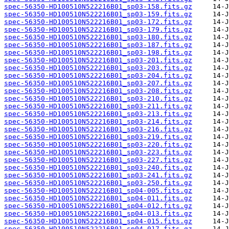
spec-56350-HD100510N522216B01_sp03-158.fits.gz
spec-56350-HD100510N522216B01_sp03-159.fits.gz
spec-56350-HD100510N522216B01_sp03-172.fits.gz
spec-56350-HD100510N522216B01_sp03-179.fits.gz
spec-56350-HD100510N522216B01_sp03-180.fits.gz
spec-56350-HD100510N522216B01_sp03-187.fits.gz
spec-56350-HD100510N522216B01_sp03-198.fits.gz
spec-56350-HD100510N522216B01_sp03-201.fits.gz
spec-56350-HD100510N522216B01_sp03-203.fits.gz
spec-56350-HD100510N522216B01_sp03-204.fits.gz
spec-56350-HD100510N522216B01_sp03-207.fits.gz
spec-56350-HD100510N522216B01_sp03-208.fits.gz
spec-56350-HD100510N522216B01_sp03-210.fits.gz
spec-56350-HD100510N522216B01_sp03-211.fits.gz
spec-56350-HD100510N522216B01_sp03-213.fits.gz
spec-56350-HD100510N522216B01_sp03-214.fits.gz
spec-56350-HD100510N522216B01_sp03-216.fits.gz
spec-56350-HD100510N522216B01_sp03-219.fits.gz
spec-56350-HD100510N522216B01_sp03-220.fits.gz
spec-56350-HD100510N522216B01_sp03-223.fits.gz
spec-56350-HD100510N522216B01_sp03-227.fits.gz
spec-56350-HD100510N522216B01_sp03-240.fits.gz
spec-56350-HD100510N522216B01_sp03-241.fits.gz
spec-56350-HD100510N522216B01_sp03-250.fits.gz
spec-56350-HD100510N522216B01_sp04-005.fits.gz
spec-56350-HD100510N522216B01_sp04-011.fits.gz
spec-56350-HD100510N522216B01_sp04-012.fits.gz
spec-56350-HD100510N522216B01_sp04-013.fits.gz
spec-56350-HD100510N522216B01_sp04-015.fits.gz
spec-56350-HD100510N522216B01_sp04-017.fits.gz