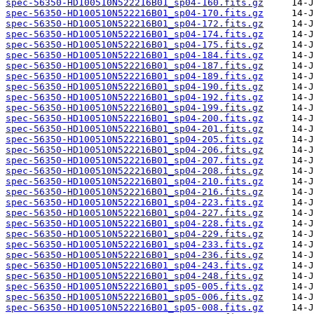
spec-56350-HD100510N522216B01_sp04-160.fits.gz
spec-56350-HD100510N522216B01_sp04-170.fits.gz
spec-56350-HD100510N522216B01_sp04-172.fits.gz
spec-56350-HD100510N522216B01_sp04-174.fits.gz
spec-56350-HD100510N522216B01_sp04-175.fits.gz
spec-56350-HD100510N522216B01_sp04-184.fits.gz
spec-56350-HD100510N522216B01_sp04-187.fits.gz
spec-56350-HD100510N522216B01_sp04-189.fits.gz
spec-56350-HD100510N522216B01_sp04-190.fits.gz
spec-56350-HD100510N522216B01_sp04-192.fits.gz
spec-56350-HD100510N522216B01_sp04-199.fits.gz
spec-56350-HD100510N522216B01_sp04-200.fits.gz
spec-56350-HD100510N522216B01_sp04-201.fits.gz
spec-56350-HD100510N522216B01_sp04-205.fits.gz
spec-56350-HD100510N522216B01_sp04-206.fits.gz
spec-56350-HD100510N522216B01_sp04-207.fits.gz
spec-56350-HD100510N522216B01_sp04-208.fits.gz
spec-56350-HD100510N522216B01_sp04-210.fits.gz
spec-56350-HD100510N522216B01_sp04-216.fits.gz
spec-56350-HD100510N522216B01_sp04-223.fits.gz
spec-56350-HD100510N522216B01_sp04-227.fits.gz
spec-56350-HD100510N522216B01_sp04-228.fits.gz
spec-56350-HD100510N522216B01_sp04-229.fits.gz
spec-56350-HD100510N522216B01_sp04-233.fits.gz
spec-56350-HD100510N522216B01_sp04-236.fits.gz
spec-56350-HD100510N522216B01_sp04-243.fits.gz
spec-56350-HD100510N522216B01_sp04-248.fits.gz
spec-56350-HD100510N522216B01_sp05-005.fits.gz
spec-56350-HD100510N522216B01_sp05-006.fits.gz
spec-56350-HD100510N522216B01_sp05-008.fits.gz