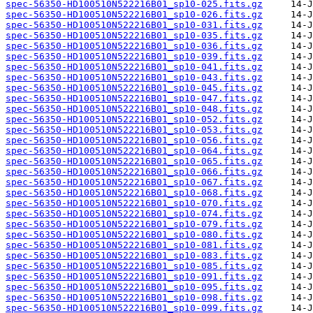
spec-56350-HD100510N522216B01_sp10-025.fits.gz
spec-56350-HD100510N522216B01_sp10-026.fits.gz
spec-56350-HD100510N522216B01_sp10-031.fits.gz
spec-56350-HD100510N522216B01_sp10-035.fits.gz
spec-56350-HD100510N522216B01_sp10-036.fits.gz
spec-56350-HD100510N522216B01_sp10-039.fits.gz
spec-56350-HD100510N522216B01_sp10-041.fits.gz
spec-56350-HD100510N522216B01_sp10-043.fits.gz
spec-56350-HD100510N522216B01_sp10-045.fits.gz
spec-56350-HD100510N522216B01_sp10-047.fits.gz
spec-56350-HD100510N522216B01_sp10-048.fits.gz
spec-56350-HD100510N522216B01_sp10-052.fits.gz
spec-56350-HD100510N522216B01_sp10-053.fits.gz
spec-56350-HD100510N522216B01_sp10-056.fits.gz
spec-56350-HD100510N522216B01_sp10-064.fits.gz
spec-56350-HD100510N522216B01_sp10-065.fits.gz
spec-56350-HD100510N522216B01_sp10-066.fits.gz
spec-56350-HD100510N522216B01_sp10-067.fits.gz
spec-56350-HD100510N522216B01_sp10-068.fits.gz
spec-56350-HD100510N522216B01_sp10-070.fits.gz
spec-56350-HD100510N522216B01_sp10-074.fits.gz
spec-56350-HD100510N522216B01_sp10-079.fits.gz
spec-56350-HD100510N522216B01_sp10-080.fits.gz
spec-56350-HD100510N522216B01_sp10-081.fits.gz
spec-56350-HD100510N522216B01_sp10-083.fits.gz
spec-56350-HD100510N522216B01_sp10-085.fits.gz
spec-56350-HD100510N522216B01_sp10-091.fits.gz
spec-56350-HD100510N522216B01_sp10-095.fits.gz
spec-56350-HD100510N522216B01_sp10-098.fits.gz
spec-56350-HD100510N522216B01_sp10-099.fits.gz