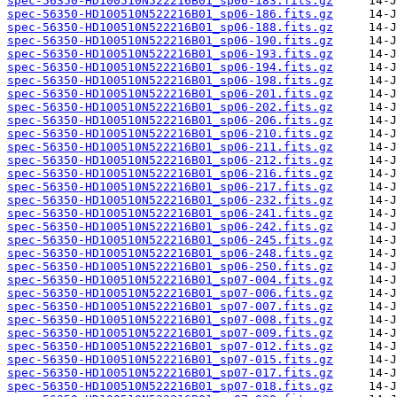
spec-56350-HD100510N522216B01_sp06-183.fits.gz
spec-56350-HD100510N522216B01_sp06-186.fits.gz
spec-56350-HD100510N522216B01_sp06-188.fits.gz
spec-56350-HD100510N522216B01_sp06-190.fits.gz
spec-56350-HD100510N522216B01_sp06-193.fits.gz
spec-56350-HD100510N522216B01_sp06-194.fits.gz
spec-56350-HD100510N522216B01_sp06-198.fits.gz
spec-56350-HD100510N522216B01_sp06-201.fits.gz
spec-56350-HD100510N522216B01_sp06-202.fits.gz
spec-56350-HD100510N522216B01_sp06-206.fits.gz
spec-56350-HD100510N522216B01_sp06-210.fits.gz
spec-56350-HD100510N522216B01_sp06-211.fits.gz
spec-56350-HD100510N522216B01_sp06-212.fits.gz
spec-56350-HD100510N522216B01_sp06-216.fits.gz
spec-56350-HD100510N522216B01_sp06-217.fits.gz
spec-56350-HD100510N522216B01_sp06-232.fits.gz
spec-56350-HD100510N522216B01_sp06-241.fits.gz
spec-56350-HD100510N522216B01_sp06-242.fits.gz
spec-56350-HD100510N522216B01_sp06-245.fits.gz
spec-56350-HD100510N522216B01_sp06-248.fits.gz
spec-56350-HD100510N522216B01_sp06-250.fits.gz
spec-56350-HD100510N522216B01_sp07-004.fits.gz
spec-56350-HD100510N522216B01_sp07-006.fits.gz
spec-56350-HD100510N522216B01_sp07-007.fits.gz
spec-56350-HD100510N522216B01_sp07-008.fits.gz
spec-56350-HD100510N522216B01_sp07-009.fits.gz
spec-56350-HD100510N522216B01_sp07-012.fits.gz
spec-56350-HD100510N522216B01_sp07-015.fits.gz
spec-56350-HD100510N522216B01_sp07-017.fits.gz
spec-56350-HD100510N522216B01_sp07-018.fits.gz