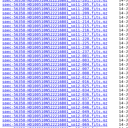
spec-56350-HD100510N522216B01_sp11-201.fits.gz
spec-56350-HD100510N522216B01_sp11-205.fits.gz
spec-56350-HD100510N522216B01_sp11-208.fits.gz
spec-56350-HD100510N522216B01_sp11-209.fits.gz
spec-56350-HD100510N522216B01_sp11-213.fits.gz
spec-56350-HD100510N522216B01_sp11-214.fits.gz
spec-56350-HD100510N522216B01_sp11-215.fits.gz
spec-56350-HD100510N522216B01_sp11-216.fits.gz
spec-56350-HD100510N522216B01_sp11-217.fits.gz
spec-56350-HD100510N522216B01_sp11-220.fits.gz
spec-56350-HD100510N522216B01_sp11-225.fits.gz
spec-56350-HD100510N522216B01_sp11-230.fits.gz
spec-56350-HD100510N522216B01_sp11-237.fits.gz
spec-56350-HD100510N522216B01_sp12-001.fits.gz
spec-56350-HD100510N522216B01_sp12-003.fits.gz
spec-56350-HD100510N522216B01_sp12-004.fits.gz
spec-56350-HD100510N522216B01_sp12-007.fits.gz
spec-56350-HD100510N522216B01_sp12-008.fits.gz
spec-56350-HD100510N522216B01_sp12-012.fits.gz
spec-56350-HD100510N522216B01_sp12-016.fits.gz
spec-56350-HD100510N522216B01_sp12-025.fits.gz
spec-56350-HD100510N522216B01_sp12-034.fits.gz
spec-56350-HD100510N522216B01_sp12-036.fits.gz
spec-56350-HD100510N522216B01_sp12-037.fits.gz
spec-56350-HD100510N522216B01_sp12-038.fits.gz
spec-56350-HD100510N522216B01_sp12-046.fits.gz
spec-56350-HD100510N522216B01_sp12-049.fits.gz
spec-56350-HD100510N522216B01_sp12-050.fits.gz
spec-56350-HD100510N522216B01_sp12-065.fits.gz
spec-56350-HD100510N522216B01_sp12-069.fits.gz