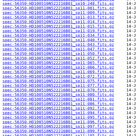
spec-56350-HD100510N522216B01_sp10-248.fits.gz
spec-56350-HD100510N522216B01_sp11-001.fits.gz
spec-56350-HD100510N522216B01_sp11-009.fits.gz
spec-56350-HD100510N522216B01_sp11-013.fits.gz
spec-56350-HD100510N522216B01_sp11-014.fits.gz
spec-56350-HD100510N522216B01_sp11-015.fits.gz
spec-56350-HD100510N522216B01_sp11-019.fits.gz
spec-56350-HD100510N522216B01_sp11-034.fits.gz
spec-56350-HD100510N522216B01_sp11-040.fits.gz
spec-56350-HD100510N522216B01_sp11-043.fits.gz
spec-56350-HD100510N522216B01_sp11-047.fits.gz
spec-56350-HD100510N522216B01_sp11-050.fits.gz
spec-56350-HD100510N522216B01_sp11-052.fits.gz
spec-56350-HD100510N522216B01_sp11-065.fits.gz
spec-56350-HD100510N522216B01_sp11-066.fits.gz
spec-56350-HD100510N522216B01_sp11-069.fits.gz
spec-56350-HD100510N522216B01_sp11-072.fits.gz
spec-56350-HD100510N522216B01_sp11-075.fits.gz
spec-56350-HD100510N522216B01_sp11-077.fits.gz
spec-56350-HD100510N522216B01_sp11-079.fits.gz
spec-56350-HD100510N522216B01_sp11-080.fits.gz
spec-56350-HD100510N522216B01_sp11-081.fits.gz
spec-56350-HD100510N522216B01_sp11-086.fits.gz
spec-56350-HD100510N522216B01_sp11-092.fits.gz
spec-56350-HD100510N522216B01_sp11-094.fits.gz
spec-56350-HD100510N522216B01_sp11-095.fits.gz
spec-56350-HD100510N522216B01_sp11-096.fits.gz
spec-56350-HD100510N522216B01_sp11-097.fits.gz
spec-56350-HD100510N522216B01_sp11-099.fits.gz
spec-56350-HD100510N522216B01_sp11-105.fits.gz