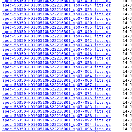
spec-56350-HD100510N522216B01_sp07-020.fits.gz
spec-56350-HD100510N522216B01_sp07-024.fits.gz
spec-56350-HD100510N522216B01_sp07-025.fits.gz
spec-56350-HD100510N522216B01_sp07-028.fits.gz
spec-56350-HD100510N522216B01_sp07-029.fits.gz
spec-56350-HD100510N522216B01_sp07-030.fits.gz
spec-56350-HD100510N522216B01_sp07-035.fits.gz
spec-56350-HD100510N522216B01_sp07-040.fits.gz
spec-56350-HD100510N522216B01_sp07-041.fits.gz
spec-56350-HD100510N522216B01_sp07-042.fits.gz
spec-56350-HD100510N522216B01_sp07-043.fits.gz
spec-56350-HD100510N522216B01_sp07-045.fits.gz
spec-56350-HD100510N522216B01_sp07-046.fits.gz
spec-56350-HD100510N522216B01_sp07-049.fits.gz
spec-56350-HD100510N522216B01_sp07-056.fits.gz
spec-56350-HD100510N522216B01_sp07-059.fits.gz
spec-56350-HD100510N522216B01_sp07-061.fits.gz
spec-56350-HD100510N522216B01_sp07-064.fits.gz
spec-56350-HD100510N522216B01_sp07-066.fits.gz
spec-56350-HD100510N522216B01_sp07-067.fits.gz
spec-56350-HD100510N522216B01_sp07-070.fits.gz
spec-56350-HD100510N522216B01_sp07-071.fits.gz
spec-56350-HD100510N522216B01_sp07-075.fits.gz
spec-56350-HD100510N522216B01_sp07-081.fits.gz
spec-56350-HD100510N522216B01_sp07-083.fits.gz
spec-56350-HD100510N522216B01_sp07-087.fits.gz
spec-56350-HD100510N522216B01_sp07-088.fits.gz
spec-56350-HD100510N522216B01_sp07-092.fits.gz
spec-56350-HD100510N522216B01_sp07-094.fits.gz
spec-56350-HD100510N522216B01_sp07-096.fits.gz