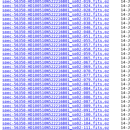
spec-56350-HD100510N522216B01_sp02-019.fits.gz
spec-56350-HD100510N522216B01_sp02-024.fits.gz
spec-56350-HD100510N522216B01_sp02-028.fits.gz
spec-56350-HD100510N522216B01_sp02-032.fits.gz
spec-56350-HD100510N522216B01_sp02-035.fits.gz
spec-56350-HD100510N522216B01_sp02-038.fits.gz
spec-56350-HD100510N522216B01_sp02-046.fits.gz
spec-56350-HD100510N522216B01_sp02-048.fits.gz
spec-56350-HD100510N522216B01_sp02-051.fits.gz
spec-56350-HD100510N522216B01_sp02-055.fits.gz
spec-56350-HD100510N522216B01_sp02-057.fits.gz
spec-56350-HD100510N522216B01_sp02-058.fits.gz
spec-56350-HD100510N522216B01_sp02-059.fits.gz
spec-56350-HD100510N522216B01_sp02-065.fits.gz
spec-56350-HD100510N522216B01_sp02-067.fits.gz
spec-56350-HD100510N522216B01_sp02-069.fits.gz
spec-56350-HD100510N522216B01_sp02-070.fits.gz
spec-56350-HD100510N522216B01_sp02-077.fits.gz
spec-56350-HD100510N522216B01_sp02-079.fits.gz
spec-56350-HD100510N522216B01_sp02-081.fits.gz
spec-56350-HD100510N522216B01_sp02-084.fits.gz
spec-56350-HD100510N522216B01_sp02-085.fits.gz
spec-56350-HD100510N522216B01_sp02-086.fits.gz
spec-56350-HD100510N522216B01_sp02-087.fits.gz
spec-56350-HD100510N522216B01_sp02-089.fits.gz
spec-56350-HD100510N522216B01_sp02-091.fits.gz
spec-56350-HD100510N522216B01_sp02-100.fits.gz
spec-56350-HD100510N522216B01_sp02-101.fits.gz
spec-56350-HD100510N522216B01_sp02-104.fits.gz
spec-56350-HD100510N522216B01_sp02-111.fits.gz