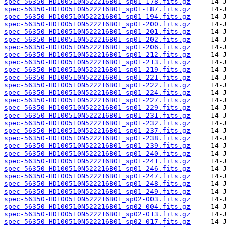
spec-56350-HD100510N522216B01_sp01-178.fits.gz
spec-56350-HD100510N522216B01_sp01-187.fits.gz
spec-56350-HD100510N522216B01_sp01-194.fits.gz
spec-56350-HD100510N522216B01_sp01-200.fits.gz
spec-56350-HD100510N522216B01_sp01-201.fits.gz
spec-56350-HD100510N522216B01_sp01-202.fits.gz
spec-56350-HD100510N522216B01_sp01-206.fits.gz
spec-56350-HD100510N522216B01_sp01-212.fits.gz
spec-56350-HD100510N522216B01_sp01-213.fits.gz
spec-56350-HD100510N522216B01_sp01-219.fits.gz
spec-56350-HD100510N522216B01_sp01-221.fits.gz
spec-56350-HD100510N522216B01_sp01-222.fits.gz
spec-56350-HD100510N522216B01_sp01-224.fits.gz
spec-56350-HD100510N522216B01_sp01-227.fits.gz
spec-56350-HD100510N522216B01_sp01-229.fits.gz
spec-56350-HD100510N522216B01_sp01-231.fits.gz
spec-56350-HD100510N522216B01_sp01-232.fits.gz
spec-56350-HD100510N522216B01_sp01-237.fits.gz
spec-56350-HD100510N522216B01_sp01-238.fits.gz
spec-56350-HD100510N522216B01_sp01-239.fits.gz
spec-56350-HD100510N522216B01_sp01-240.fits.gz
spec-56350-HD100510N522216B01_sp01-241.fits.gz
spec-56350-HD100510N522216B01_sp01-246.fits.gz
spec-56350-HD100510N522216B01_sp01-247.fits.gz
spec-56350-HD100510N522216B01_sp01-248.fits.gz
spec-56350-HD100510N522216B01_sp01-249.fits.gz
spec-56350-HD100510N522216B01_sp02-003.fits.gz
spec-56350-HD100510N522216B01_sp02-004.fits.gz
spec-56350-HD100510N522216B01_sp02-013.fits.gz
spec-56350-HD100510N522216B01_sp02-017.fits.gz