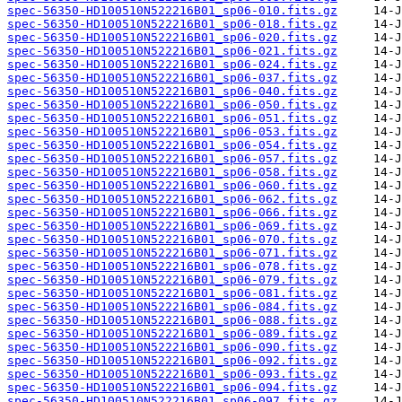
spec-56350-HD100510N522216B01_sp06-010.fits.gz
spec-56350-HD100510N522216B01_sp06-018.fits.gz
spec-56350-HD100510N522216B01_sp06-020.fits.gz
spec-56350-HD100510N522216B01_sp06-021.fits.gz
spec-56350-HD100510N522216B01_sp06-024.fits.gz
spec-56350-HD100510N522216B01_sp06-037.fits.gz
spec-56350-HD100510N522216B01_sp06-040.fits.gz
spec-56350-HD100510N522216B01_sp06-050.fits.gz
spec-56350-HD100510N522216B01_sp06-051.fits.gz
spec-56350-HD100510N522216B01_sp06-053.fits.gz
spec-56350-HD100510N522216B01_sp06-054.fits.gz
spec-56350-HD100510N522216B01_sp06-057.fits.gz
spec-56350-HD100510N522216B01_sp06-058.fits.gz
spec-56350-HD100510N522216B01_sp06-060.fits.gz
spec-56350-HD100510N522216B01_sp06-062.fits.gz
spec-56350-HD100510N522216B01_sp06-066.fits.gz
spec-56350-HD100510N522216B01_sp06-069.fits.gz
spec-56350-HD100510N522216B01_sp06-070.fits.gz
spec-56350-HD100510N522216B01_sp06-071.fits.gz
spec-56350-HD100510N522216B01_sp06-078.fits.gz
spec-56350-HD100510N522216B01_sp06-079.fits.gz
spec-56350-HD100510N522216B01_sp06-081.fits.gz
spec-56350-HD100510N522216B01_sp06-084.fits.gz
spec-56350-HD100510N522216B01_sp06-088.fits.gz
spec-56350-HD100510N522216B01_sp06-089.fits.gz
spec-56350-HD100510N522216B01_sp06-090.fits.gz
spec-56350-HD100510N522216B01_sp06-092.fits.gz
spec-56350-HD100510N522216B01_sp06-093.fits.gz
spec-56350-HD100510N522216B01_sp06-094.fits.gz
spec-56350-HD100510N522216B01_sp06-097.fits.gz