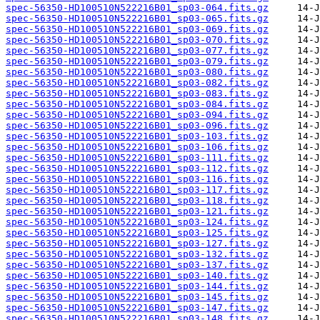
spec-56350-HD100510N522216B01_sp03-064.fits.gz
spec-56350-HD100510N522216B01_sp03-065.fits.gz
spec-56350-HD100510N522216B01_sp03-069.fits.gz
spec-56350-HD100510N522216B01_sp03-070.fits.gz
spec-56350-HD100510N522216B01_sp03-077.fits.gz
spec-56350-HD100510N522216B01_sp03-079.fits.gz
spec-56350-HD100510N522216B01_sp03-080.fits.gz
spec-56350-HD100510N522216B01_sp03-082.fits.gz
spec-56350-HD100510N522216B01_sp03-083.fits.gz
spec-56350-HD100510N522216B01_sp03-084.fits.gz
spec-56350-HD100510N522216B01_sp03-094.fits.gz
spec-56350-HD100510N522216B01_sp03-096.fits.gz
spec-56350-HD100510N522216B01_sp03-103.fits.gz
spec-56350-HD100510N522216B01_sp03-106.fits.gz
spec-56350-HD100510N522216B01_sp03-111.fits.gz
spec-56350-HD100510N522216B01_sp03-112.fits.gz
spec-56350-HD100510N522216B01_sp03-116.fits.gz
spec-56350-HD100510N522216B01_sp03-117.fits.gz
spec-56350-HD100510N522216B01_sp03-118.fits.gz
spec-56350-HD100510N522216B01_sp03-121.fits.gz
spec-56350-HD100510N522216B01_sp03-124.fits.gz
spec-56350-HD100510N522216B01_sp03-125.fits.gz
spec-56350-HD100510N522216B01_sp03-127.fits.gz
spec-56350-HD100510N522216B01_sp03-132.fits.gz
spec-56350-HD100510N522216B01_sp03-137.fits.gz
spec-56350-HD100510N522216B01_sp03-140.fits.gz
spec-56350-HD100510N522216B01_sp03-144.fits.gz
spec-56350-HD100510N522216B01_sp03-145.fits.gz
spec-56350-HD100510N522216B01_sp03-147.fits.gz
spec-56350-HD100510N522216B01_sp03-148.fits.gz