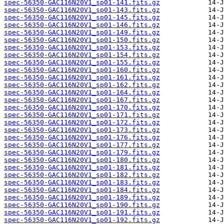
spec-56350-GAC116N20V1_sp01-141.fits.gz
spec-56350-GAC116N20V1_sp01-143.fits.gz
spec-56350-GAC116N20V1_sp01-145.fits.gz
spec-56350-GAC116N20V1_sp01-146.fits.gz
spec-56350-GAC116N20V1_sp01-149.fits.gz
spec-56350-GAC116N20V1_sp01-150.fits.gz
spec-56350-GAC116N20V1_sp01-153.fits.gz
spec-56350-GAC116N20V1_sp01-154.fits.gz
spec-56350-GAC116N20V1_sp01-155.fits.gz
spec-56350-GAC116N20V1_sp01-160.fits.gz
spec-56350-GAC116N20V1_sp01-161.fits.gz
spec-56350-GAC116N20V1_sp01-162.fits.gz
spec-56350-GAC116N20V1_sp01-164.fits.gz
spec-56350-GAC116N20V1_sp01-167.fits.gz
spec-56350-GAC116N20V1_sp01-170.fits.gz
spec-56350-GAC116N20V1_sp01-171.fits.gz
spec-56350-GAC116N20V1_sp01-172.fits.gz
spec-56350-GAC116N20V1_sp01-173.fits.gz
spec-56350-GAC116N20V1_sp01-176.fits.gz
spec-56350-GAC116N20V1_sp01-177.fits.gz
spec-56350-GAC116N20V1_sp01-179.fits.gz
spec-56350-GAC116N20V1_sp01-180.fits.gz
spec-56350-GAC116N20V1_sp01-181.fits.gz
spec-56350-GAC116N20V1_sp01-182.fits.gz
spec-56350-GAC116N20V1_sp01-183.fits.gz
spec-56350-GAC116N20V1_sp01-184.fits.gz
spec-56350-GAC116N20V1_sp01-189.fits.gz
spec-56350-GAC116N20V1_sp01-190.fits.gz
spec-56350-GAC116N20V1_sp01-191.fits.gz
spec-56350-GAC116N20V1_sp01-192.fits.gz