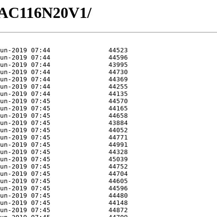
/GAC116N20V1/