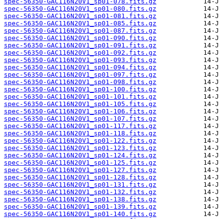
spec-56350-GAC116N20V1_sp01-078.fits.gz
spec-56350-GAC116N20V1_sp01-080.fits.gz
spec-56350-GAC116N20V1_sp01-081.fits.gz
spec-56350-GAC116N20V1_sp01-085.fits.gz
spec-56350-GAC116N20V1_sp01-087.fits.gz
spec-56350-GAC116N20V1_sp01-090.fits.gz
spec-56350-GAC116N20V1_sp01-091.fits.gz
spec-56350-GAC116N20V1_sp01-092.fits.gz
spec-56350-GAC116N20V1_sp01-093.fits.gz
spec-56350-GAC116N20V1_sp01-094.fits.gz
spec-56350-GAC116N20V1_sp01-097.fits.gz
spec-56350-GAC116N20V1_sp01-098.fits.gz
spec-56350-GAC116N20V1_sp01-100.fits.gz
spec-56350-GAC116N20V1_sp01-101.fits.gz
spec-56350-GAC116N20V1_sp01-105.fits.gz
spec-56350-GAC116N20V1_sp01-106.fits.gz
spec-56350-GAC116N20V1_sp01-107.fits.gz
spec-56350-GAC116N20V1_sp01-117.fits.gz
spec-56350-GAC116N20V1_sp01-118.fits.gz
spec-56350-GAC116N20V1_sp01-122.fits.gz
spec-56350-GAC116N20V1_sp01-123.fits.gz
spec-56350-GAC116N20V1_sp01-124.fits.gz
spec-56350-GAC116N20V1_sp01-125.fits.gz
spec-56350-GAC116N20V1_sp01-127.fits.gz
spec-56350-GAC116N20V1_sp01-128.fits.gz
spec-56350-GAC116N20V1_sp01-131.fits.gz
spec-56350-GAC116N20V1_sp01-132.fits.gz
spec-56350-GAC116N20V1_sp01-138.fits.gz
spec-56350-GAC116N20V1_sp01-139.fits.gz
spec-56350-GAC116N20V1_sp01-140.fits.gz