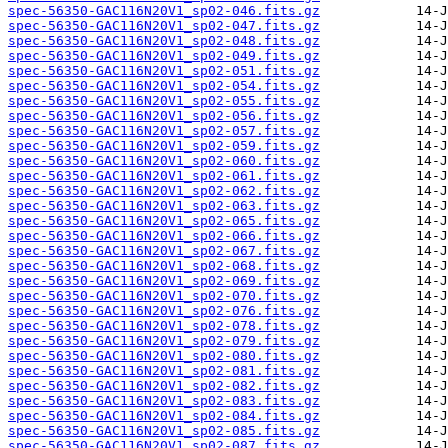
spec-56350-GAC116N20V1_sp02-046.fits.gz
spec-56350-GAC116N20V1_sp02-047.fits.gz
spec-56350-GAC116N20V1_sp02-048.fits.gz
spec-56350-GAC116N20V1_sp02-049.fits.gz
spec-56350-GAC116N20V1_sp02-051.fits.gz
spec-56350-GAC116N20V1_sp02-054.fits.gz
spec-56350-GAC116N20V1_sp02-055.fits.gz
spec-56350-GAC116N20V1_sp02-056.fits.gz
spec-56350-GAC116N20V1_sp02-057.fits.gz
spec-56350-GAC116N20V1_sp02-059.fits.gz
spec-56350-GAC116N20V1_sp02-060.fits.gz
spec-56350-GAC116N20V1_sp02-061.fits.gz
spec-56350-GAC116N20V1_sp02-062.fits.gz
spec-56350-GAC116N20V1_sp02-063.fits.gz
spec-56350-GAC116N20V1_sp02-065.fits.gz
spec-56350-GAC116N20V1_sp02-066.fits.gz
spec-56350-GAC116N20V1_sp02-067.fits.gz
spec-56350-GAC116N20V1_sp02-068.fits.gz
spec-56350-GAC116N20V1_sp02-069.fits.gz
spec-56350-GAC116N20V1_sp02-070.fits.gz
spec-56350-GAC116N20V1_sp02-076.fits.gz
spec-56350-GAC116N20V1_sp02-078.fits.gz
spec-56350-GAC116N20V1_sp02-079.fits.gz
spec-56350-GAC116N20V1_sp02-080.fits.gz
spec-56350-GAC116N20V1_sp02-081.fits.gz
spec-56350-GAC116N20V1_sp02-082.fits.gz
spec-56350-GAC116N20V1_sp02-083.fits.gz
spec-56350-GAC116N20V1_sp02-084.fits.gz
spec-56350-GAC116N20V1_sp02-085.fits.gz
spec-56350-GAC116N20V1_sp02-087.fits.gz