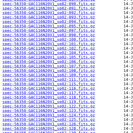
spec-56350-GAC116N20V1_sp02-090.fits.gz
spec-56350-GAC116N20V1_sp02-091.fits.gz
spec-56350-GAC116N20V1_sp02-092.fits.gz
spec-56350-GAC116N20V1_sp02-093.fits.gz
spec-56350-GAC116N20V1_sp02-094.fits.gz
spec-56350-GAC116N20V1_sp02-095.fits.gz
spec-56350-GAC116N20V1_sp02-097.fits.gz
spec-56350-GAC116N20V1_sp02-098.fits.gz
spec-56350-GAC116N20V1_sp02-100.fits.gz
spec-56350-GAC116N20V1_sp02-101.fits.gz
spec-56350-GAC116N20V1_sp02-102.fits.gz
spec-56350-GAC116N20V1_sp02-104.fits.gz
spec-56350-GAC116N20V1_sp02-105.fits.gz
spec-56350-GAC116N20V1_sp02-106.fits.gz
spec-56350-GAC116N20V1_sp02-107.fits.gz
spec-56350-GAC116N20V1_sp02-108.fits.gz
spec-56350-GAC116N20V1_sp02-109.fits.gz
spec-56350-GAC116N20V1_sp02-111.fits.gz
spec-56350-GAC116N20V1_sp02-115.fits.gz
spec-56350-GAC116N20V1_sp02-116.fits.gz
spec-56350-GAC116N20V1_sp02-117.fits.gz
spec-56350-GAC116N20V1_sp02-118.fits.gz
spec-56350-GAC116N20V1_sp02-119.fits.gz
spec-56350-GAC116N20V1_sp02-122.fits.gz
spec-56350-GAC116N20V1_sp02-123.fits.gz
spec-56350-GAC116N20V1_sp02-124.fits.gz
spec-56350-GAC116N20V1_sp02-125.fits.gz
spec-56350-GAC116N20V1_sp02-126.fits.gz
spec-56350-GAC116N20V1_sp02-128.fits.gz
spec-56350-GAC116N20V1_sp02-130.fits.gz