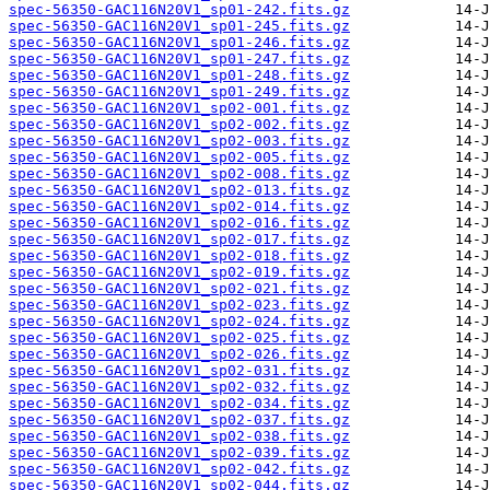
spec-56350-GAC116N20V1_sp01-242.fits.gz
spec-56350-GAC116N20V1_sp01-245.fits.gz
spec-56350-GAC116N20V1_sp01-246.fits.gz
spec-56350-GAC116N20V1_sp01-247.fits.gz
spec-56350-GAC116N20V1_sp01-248.fits.gz
spec-56350-GAC116N20V1_sp01-249.fits.gz
spec-56350-GAC116N20V1_sp02-001.fits.gz
spec-56350-GAC116N20V1_sp02-002.fits.gz
spec-56350-GAC116N20V1_sp02-003.fits.gz
spec-56350-GAC116N20V1_sp02-005.fits.gz
spec-56350-GAC116N20V1_sp02-008.fits.gz
spec-56350-GAC116N20V1_sp02-013.fits.gz
spec-56350-GAC116N20V1_sp02-014.fits.gz
spec-56350-GAC116N20V1_sp02-016.fits.gz
spec-56350-GAC116N20V1_sp02-017.fits.gz
spec-56350-GAC116N20V1_sp02-018.fits.gz
spec-56350-GAC116N20V1_sp02-019.fits.gz
spec-56350-GAC116N20V1_sp02-021.fits.gz
spec-56350-GAC116N20V1_sp02-023.fits.gz
spec-56350-GAC116N20V1_sp02-024.fits.gz
spec-56350-GAC116N20V1_sp02-025.fits.gz
spec-56350-GAC116N20V1_sp02-026.fits.gz
spec-56350-GAC116N20V1_sp02-031.fits.gz
spec-56350-GAC116N20V1_sp02-032.fits.gz
spec-56350-GAC116N20V1_sp02-034.fits.gz
spec-56350-GAC116N20V1_sp02-037.fits.gz
spec-56350-GAC116N20V1_sp02-038.fits.gz
spec-56350-GAC116N20V1_sp02-039.fits.gz
spec-56350-GAC116N20V1_sp02-042.fits.gz
spec-56350-GAC116N20V1_sp02-044.fits.gz