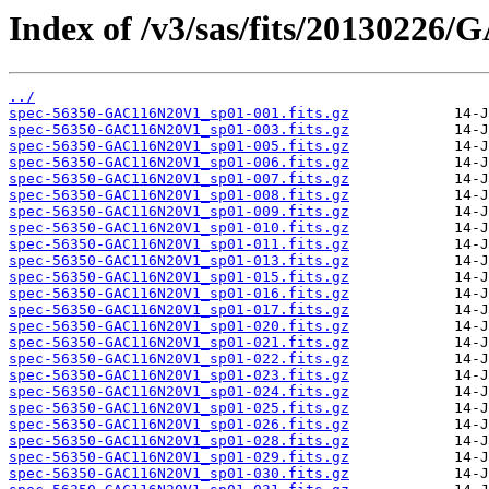
Index of /v3/sas/fits/20130226
../
spec-56350-GAC116N20V1_sp01-001.fits.gz
spec-56350-GAC116N20V1_sp01-003.fits.gz
spec-56350-GAC116N20V1_sp01-005.fits.gz
spec-56350-GAC116N20V1_sp01-006.fits.gz
spec-56350-GAC116N20V1_sp01-007.fits.gz
spec-56350-GAC116N20V1_sp01-008.fits.gz
spec-56350-GAC116N20V1_sp01-009.fits.gz
spec-56350-GAC116N20V1_sp01-010.fits.gz
spec-56350-GAC116N20V1_sp01-011.fits.gz
spec-56350-GAC116N20V1_sp01-013.fits.gz
spec-56350-GAC116N20V1_sp01-015.fits.gz
spec-56350-GAC116N20V1_sp01-016.fits.gz
spec-56350-GAC116N20V1_sp01-017.fits.gz
spec-56350-GAC116N20V1_sp01-020.fits.gz
spec-56350-GAC116N20V1_sp01-021.fits.gz
spec-56350-GAC116N20V1_sp01-022.fits.gz
spec-56350-GAC116N20V1_sp01-023.fits.gz
spec-56350-GAC116N20V1_sp01-024.fits.gz
spec-56350-GAC116N20V1_sp01-025.fits.gz
spec-56350-GAC116N20V1_sp01-026.fits.gz
spec-56350-GAC116N20V1_sp01-028.fits.gz
spec-56350-GAC116N20V1_sp01-029.fits.gz
spec-56350-GAC116N20V1_sp01-030.fits.gz