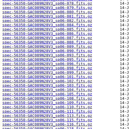
spec-56350-GAC089N28V3_sp06-078.fits.gz
spec-56350-GAC089N28V3_sp06-079.fits.gz
spec-56350-GAC089N28V3_sp06-080.fits.gz
spec-56350-GAC089N28V3_sp06-081.fits.gz
spec-56350-GAC089N28V3_sp06-082.fits.gz
spec-56350-GAC089N28V3_sp06-084.fits.gz
spec-56350-GAC089N28V3_sp06-085.fits.gz
spec-56350-GAC089N28V3_sp06-086.fits.gz
spec-56350-GAC089N28V3_sp06-087.fits.gz
spec-56350-GAC089N28V3_sp06-088.fits.gz
spec-56350-GAC089N28V3_sp06-089.fits.gz
spec-56350-GAC089N28V3_sp06-090.fits.gz
spec-56350-GAC089N28V3_sp06-093.fits.gz
spec-56350-GAC089N28V3_sp06-095.fits.gz
spec-56350-GAC089N28V3_sp06-096.fits.gz
spec-56350-GAC089N28V3_sp06-098.fits.gz
spec-56350-GAC089N28V3_sp06-099.fits.gz
spec-56350-GAC089N28V3_sp06-101.fits.gz
spec-56350-GAC089N28V3_sp06-102.fits.gz
spec-56350-GAC089N28V3_sp06-103.fits.gz
spec-56350-GAC089N28V3_sp06-104.fits.gz
spec-56350-GAC089N28V3_sp06-105.fits.gz
spec-56350-GAC089N28V3_sp06-108.fits.gz
spec-56350-GAC089N28V3_sp06-109.fits.gz
spec-56350-GAC089N28V3_sp06-110.fits.gz
spec-56350-GAC089N28V3_sp06-111.fits.gz
spec-56350-GAC089N28V3_sp06-113.fits.gz
spec-56350-GAC089N28V3_sp06-115.fits.gz
spec-56350-GAC089N28V3_sp06-116.fits.gz
spec-56350-GAC089N28V3_sp06-118.fits.gz