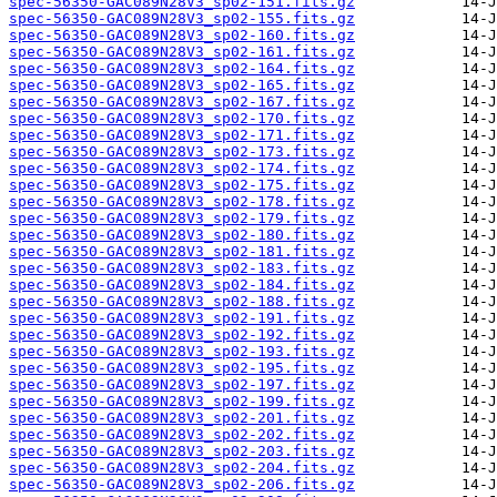
spec-56350-GAC089N28V3_sp02-151.fits.gz
spec-56350-GAC089N28V3_sp02-155.fits.gz
spec-56350-GAC089N28V3_sp02-160.fits.gz
spec-56350-GAC089N28V3_sp02-161.fits.gz
spec-56350-GAC089N28V3_sp02-164.fits.gz
spec-56350-GAC089N28V3_sp02-165.fits.gz
spec-56350-GAC089N28V3_sp02-167.fits.gz
spec-56350-GAC089N28V3_sp02-170.fits.gz
spec-56350-GAC089N28V3_sp02-171.fits.gz
spec-56350-GAC089N28V3_sp02-173.fits.gz
spec-56350-GAC089N28V3_sp02-174.fits.gz
spec-56350-GAC089N28V3_sp02-175.fits.gz
spec-56350-GAC089N28V3_sp02-178.fits.gz
spec-56350-GAC089N28V3_sp02-179.fits.gz
spec-56350-GAC089N28V3_sp02-180.fits.gz
spec-56350-GAC089N28V3_sp02-181.fits.gz
spec-56350-GAC089N28V3_sp02-183.fits.gz
spec-56350-GAC089N28V3_sp02-184.fits.gz
spec-56350-GAC089N28V3_sp02-188.fits.gz
spec-56350-GAC089N28V3_sp02-191.fits.gz
spec-56350-GAC089N28V3_sp02-192.fits.gz
spec-56350-GAC089N28V3_sp02-193.fits.gz
spec-56350-GAC089N28V3_sp02-195.fits.gz
spec-56350-GAC089N28V3_sp02-197.fits.gz
spec-56350-GAC089N28V3_sp02-199.fits.gz
spec-56350-GAC089N28V3_sp02-201.fits.gz
spec-56350-GAC089N28V3_sp02-202.fits.gz
spec-56350-GAC089N28V3_sp02-203.fits.gz
spec-56350-GAC089N28V3_sp02-204.fits.gz
spec-56350-GAC089N28V3_sp02-206.fits.gz