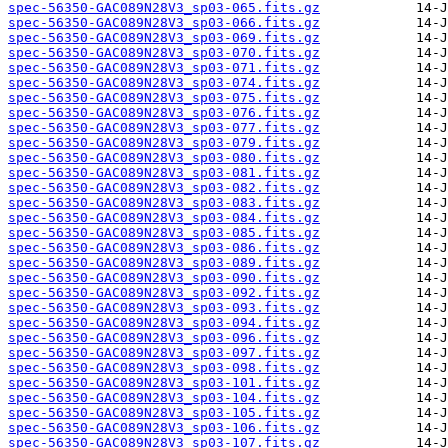
spec-56350-GAC089N28V3_sp03-065.fits.gz
spec-56350-GAC089N28V3_sp03-066.fits.gz
spec-56350-GAC089N28V3_sp03-069.fits.gz
spec-56350-GAC089N28V3_sp03-070.fits.gz
spec-56350-GAC089N28V3_sp03-071.fits.gz
spec-56350-GAC089N28V3_sp03-074.fits.gz
spec-56350-GAC089N28V3_sp03-075.fits.gz
spec-56350-GAC089N28V3_sp03-076.fits.gz
spec-56350-GAC089N28V3_sp03-077.fits.gz
spec-56350-GAC089N28V3_sp03-079.fits.gz
spec-56350-GAC089N28V3_sp03-080.fits.gz
spec-56350-GAC089N28V3_sp03-081.fits.gz
spec-56350-GAC089N28V3_sp03-082.fits.gz
spec-56350-GAC089N28V3_sp03-083.fits.gz
spec-56350-GAC089N28V3_sp03-084.fits.gz
spec-56350-GAC089N28V3_sp03-085.fits.gz
spec-56350-GAC089N28V3_sp03-086.fits.gz
spec-56350-GAC089N28V3_sp03-089.fits.gz
spec-56350-GAC089N28V3_sp03-090.fits.gz
spec-56350-GAC089N28V3_sp03-092.fits.gz
spec-56350-GAC089N28V3_sp03-093.fits.gz
spec-56350-GAC089N28V3_sp03-094.fits.gz
spec-56350-GAC089N28V3_sp03-096.fits.gz
spec-56350-GAC089N28V3_sp03-097.fits.gz
spec-56350-GAC089N28V3_sp03-098.fits.gz
spec-56350-GAC089N28V3_sp03-101.fits.gz
spec-56350-GAC089N28V3_sp03-104.fits.gz
spec-56350-GAC089N28V3_sp03-105.fits.gz
spec-56350-GAC089N28V3_sp03-106.fits.gz
spec-56350-GAC089N28V3_sp03-107.fits.gz