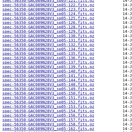
spec-56350-GAC089N28V3_sp05-121.fits.gz
spec-56350-GAC089N28V3_sp05-122.fits.gz
spec-56350-GAC089N28V3_sp05-123.fits.gz
spec-56350-GAC089N28V3_sp05-124.fits.gz
spec-56350-GAC089N28V3_sp05-125.fits.gz
spec-56350-GAC089N28V3_sp05-126.fits.gz
spec-56350-GAC089N28V3_sp05-128.fits.gz
spec-56350-GAC089N28V3_sp05-129.fits.gz
spec-56350-GAC089N28V3_sp05-130.fits.gz
spec-56350-GAC089N28V3_sp05-131.fits.gz
spec-56350-GAC089N28V3_sp05-132.fits.gz
spec-56350-GAC089N28V3_sp05-134.fits.gz
spec-56350-GAC089N28V3_sp05-135.fits.gz
spec-56350-GAC089N28V3_sp05-136.fits.gz
spec-56350-GAC089N28V3_sp05-137.fits.gz
spec-56350-GAC089N28V3_sp05-139.fits.gz
spec-56350-GAC089N28V3_sp05-140.fits.gz
spec-56350-GAC089N28V3_sp05-141.fits.gz
spec-56350-GAC089N28V3_sp05-144.fits.gz
spec-56350-GAC089N28V3_sp05-148.fits.gz
spec-56350-GAC089N28V3_sp05-149.fits.gz
spec-56350-GAC089N28V3_sp05-150.fits.gz
spec-56350-GAC089N28V3_sp05-151.fits.gz
spec-56350-GAC089N28V3_sp05-152.fits.gz
spec-56350-GAC089N28V3_sp05-153.fits.gz
spec-56350-GAC089N28V3_sp05-154.fits.gz
spec-56350-GAC089N28V3_sp05-156.fits.gz
spec-56350-GAC089N28V3_sp05-157.fits.gz
spec-56350-GAC089N28V3_sp05-158.fits.gz
spec-56350-GAC089N28V3_sp05-162.fits.gz