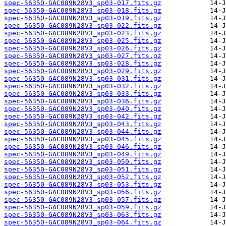
spec-56350-GAC089N28V3_sp03-017.fits.gz
spec-56350-GAC089N28V3_sp03-018.fits.gz
spec-56350-GAC089N28V3_sp03-019.fits.gz
spec-56350-GAC089N28V3_sp03-022.fits.gz
spec-56350-GAC089N28V3_sp03-023.fits.gz
spec-56350-GAC089N28V3_sp03-025.fits.gz
spec-56350-GAC089N28V3_sp03-026.fits.gz
spec-56350-GAC089N28V3_sp03-027.fits.gz
spec-56350-GAC089N28V3_sp03-028.fits.gz
spec-56350-GAC089N28V3_sp03-029.fits.gz
spec-56350-GAC089N28V3_sp03-031.fits.gz
spec-56350-GAC089N28V3_sp03-032.fits.gz
spec-56350-GAC089N28V3_sp03-033.fits.gz
spec-56350-GAC089N28V3_sp03-036.fits.gz
spec-56350-GAC089N28V3_sp03-040.fits.gz
spec-56350-GAC089N28V3_sp03-042.fits.gz
spec-56350-GAC089N28V3_sp03-043.fits.gz
spec-56350-GAC089N28V3_sp03-044.fits.gz
spec-56350-GAC089N28V3_sp03-045.fits.gz
spec-56350-GAC089N28V3_sp03-046.fits.gz
spec-56350-GAC089N28V3_sp03-049.fits.gz
spec-56350-GAC089N28V3_sp03-050.fits.gz
spec-56350-GAC089N28V3_sp03-051.fits.gz
spec-56350-GAC089N28V3_sp03-052.fits.gz
spec-56350-GAC089N28V3_sp03-053.fits.gz
spec-56350-GAC089N28V3_sp03-056.fits.gz
spec-56350-GAC089N28V3_sp03-057.fits.gz
spec-56350-GAC089N28V3_sp03-059.fits.gz
spec-56350-GAC089N28V3_sp03-063.fits.gz
spec-56350-GAC089N28V3_sp03-064.fits.gz