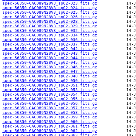
spec-56350-GAC089N28V3_sp02-023.fits.gz
spec-56350-GAC089N28V3_sp02-024.fits.gz
spec-56350-GAC089N28V3_sp02-025.fits.gz
spec-56350-GAC089N28V3_sp02-026.fits.gz
spec-56350-GAC089N28V3_sp02-028.fits.gz
spec-56350-GAC089N28V3_sp02-029.fits.gz
spec-56350-GAC089N28V3_sp02-032.fits.gz
spec-56350-GAC089N28V3_sp02-034.fits.gz
spec-56350-GAC089N28V3_sp02-036.fits.gz
spec-56350-GAC089N28V3_sp02-037.fits.gz
spec-56350-GAC089N28V3_sp02-042.fits.gz
spec-56350-GAC089N28V3_sp02-043.fits.gz
spec-56350-GAC089N28V3_sp02-044.fits.gz
spec-56350-GAC089N28V3_sp02-045.fits.gz
spec-56350-GAC089N28V3_sp02-046.fits.gz
spec-56350-GAC089N28V3_sp02-047.fits.gz
spec-56350-GAC089N28V3_sp02-048.fits.gz
spec-56350-GAC089N28V3_sp02-050.fits.gz
spec-56350-GAC089N28V3_sp02-051.fits.gz
spec-56350-GAC089N28V3_sp02-053.fits.gz
spec-56350-GAC089N28V3_sp02-054.fits.gz
spec-56350-GAC089N28V3_sp02-055.fits.gz
spec-56350-GAC089N28V3_sp02-056.fits.gz
spec-56350-GAC089N28V3_sp02-057.fits.gz
spec-56350-GAC089N28V3_sp02-058.fits.gz
spec-56350-GAC089N28V3_sp02-059.fits.gz
spec-56350-GAC089N28V3_sp02-060.fits.gz
spec-56350-GAC089N28V3_sp02-061.fits.gz
spec-56350-GAC089N28V3_sp02-062.fits.gz
spec-56350-GAC089N28V3_sp02-063.fits.gz