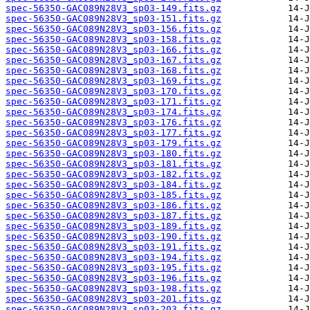
spec-56350-GAC089N28V3_sp03-149.fits.gz
spec-56350-GAC089N28V3_sp03-151.fits.gz
spec-56350-GAC089N28V3_sp03-156.fits.gz
spec-56350-GAC089N28V3_sp03-158.fits.gz
spec-56350-GAC089N28V3_sp03-166.fits.gz
spec-56350-GAC089N28V3_sp03-167.fits.gz
spec-56350-GAC089N28V3_sp03-168.fits.gz
spec-56350-GAC089N28V3_sp03-169.fits.gz
spec-56350-GAC089N28V3_sp03-170.fits.gz
spec-56350-GAC089N28V3_sp03-171.fits.gz
spec-56350-GAC089N28V3_sp03-174.fits.gz
spec-56350-GAC089N28V3_sp03-176.fits.gz
spec-56350-GAC089N28V3_sp03-177.fits.gz
spec-56350-GAC089N28V3_sp03-179.fits.gz
spec-56350-GAC089N28V3_sp03-180.fits.gz
spec-56350-GAC089N28V3_sp03-181.fits.gz
spec-56350-GAC089N28V3_sp03-182.fits.gz
spec-56350-GAC089N28V3_sp03-184.fits.gz
spec-56350-GAC089N28V3_sp03-185.fits.gz
spec-56350-GAC089N28V3_sp03-186.fits.gz
spec-56350-GAC089N28V3_sp03-187.fits.gz
spec-56350-GAC089N28V3_sp03-189.fits.gz
spec-56350-GAC089N28V3_sp03-190.fits.gz
spec-56350-GAC089N28V3_sp03-191.fits.gz
spec-56350-GAC089N28V3_sp03-194.fits.gz
spec-56350-GAC089N28V3_sp03-195.fits.gz
spec-56350-GAC089N28V3_sp03-196.fits.gz
spec-56350-GAC089N28V3_sp03-198.fits.gz
spec-56350-GAC089N28V3_sp03-201.fits.gz
spec-56350-GAC089N28V3_sp03-203.fits.gz