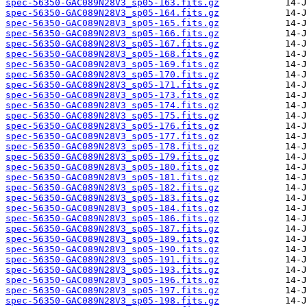
spec-56350-GAC089N28V3_sp05-163.fits.gz
spec-56350-GAC089N28V3_sp05-164.fits.gz
spec-56350-GAC089N28V3_sp05-165.fits.gz
spec-56350-GAC089N28V3_sp05-166.fits.gz
spec-56350-GAC089N28V3_sp05-167.fits.gz
spec-56350-GAC089N28V3_sp05-168.fits.gz
spec-56350-GAC089N28V3_sp05-169.fits.gz
spec-56350-GAC089N28V3_sp05-170.fits.gz
spec-56350-GAC089N28V3_sp05-171.fits.gz
spec-56350-GAC089N28V3_sp05-173.fits.gz
spec-56350-GAC089N28V3_sp05-174.fits.gz
spec-56350-GAC089N28V3_sp05-175.fits.gz
spec-56350-GAC089N28V3_sp05-176.fits.gz
spec-56350-GAC089N28V3_sp05-177.fits.gz
spec-56350-GAC089N28V3_sp05-178.fits.gz
spec-56350-GAC089N28V3_sp05-179.fits.gz
spec-56350-GAC089N28V3_sp05-180.fits.gz
spec-56350-GAC089N28V3_sp05-181.fits.gz
spec-56350-GAC089N28V3_sp05-182.fits.gz
spec-56350-GAC089N28V3_sp05-183.fits.gz
spec-56350-GAC089N28V3_sp05-184.fits.gz
spec-56350-GAC089N28V3_sp05-186.fits.gz
spec-56350-GAC089N28V3_sp05-187.fits.gz
spec-56350-GAC089N28V3_sp05-189.fits.gz
spec-56350-GAC089N28V3_sp05-190.fits.gz
spec-56350-GAC089N28V3_sp05-191.fits.gz
spec-56350-GAC089N28V3_sp05-193.fits.gz
spec-56350-GAC089N28V3_sp05-196.fits.gz
spec-56350-GAC089N28V3_sp05-197.fits.gz
spec-56350-GAC089N28V3_sp05-198.fits.gz