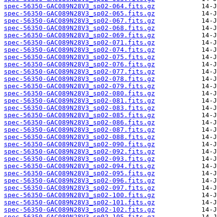
spec-56350-GAC089N28V3_sp02-064.fits.gz
spec-56350-GAC089N28V3_sp02-065.fits.gz
spec-56350-GAC089N28V3_sp02-067.fits.gz
spec-56350-GAC089N28V3_sp02-068.fits.gz
spec-56350-GAC089N28V3_sp02-069.fits.gz
spec-56350-GAC089N28V3_sp02-071.fits.gz
spec-56350-GAC089N28V3_sp02-074.fits.gz
spec-56350-GAC089N28V3_sp02-075.fits.gz
spec-56350-GAC089N28V3_sp02-076.fits.gz
spec-56350-GAC089N28V3_sp02-077.fits.gz
spec-56350-GAC089N28V3_sp02-078.fits.gz
spec-56350-GAC089N28V3_sp02-079.fits.gz
spec-56350-GAC089N28V3_sp02-080.fits.gz
spec-56350-GAC089N28V3_sp02-081.fits.gz
spec-56350-GAC089N28V3_sp02-083.fits.gz
spec-56350-GAC089N28V3_sp02-085.fits.gz
spec-56350-GAC089N28V3_sp02-086.fits.gz
spec-56350-GAC089N28V3_sp02-087.fits.gz
spec-56350-GAC089N28V3_sp02-088.fits.gz
spec-56350-GAC089N28V3_sp02-090.fits.gz
spec-56350-GAC089N28V3_sp02-092.fits.gz
spec-56350-GAC089N28V3_sp02-093.fits.gz
spec-56350-GAC089N28V3_sp02-094.fits.gz
spec-56350-GAC089N28V3_sp02-095.fits.gz
spec-56350-GAC089N28V3_sp02-096.fits.gz
spec-56350-GAC089N28V3_sp02-097.fits.gz
spec-56350-GAC089N28V3_sp02-100.fits.gz
spec-56350-GAC089N28V3_sp02-101.fits.gz
spec-56350-GAC089N28V3_sp02-102.fits.gz
spec-56350-GAC089N28V3_sp02-105.fits.gz