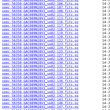
spec-56350-GAC089N28V3_sp02-106.fits.gz
spec-56350-GAC089N28V3_sp02-107.fits.gz
spec-56350-GAC089N28V3_sp02-108.fits.gz
spec-56350-GAC089N28V3_sp02-111.fits.gz
spec-56350-GAC089N28V3_sp02-113.fits.gz
spec-56350-GAC089N28V3_sp02-116.fits.gz
spec-56350-GAC089N28V3_sp02-117.fits.gz
spec-56350-GAC089N28V3_sp02-118.fits.gz
spec-56350-GAC089N28V3_sp02-119.fits.gz
spec-56350-GAC089N28V3_sp02-120.fits.gz
spec-56350-GAC089N28V3_sp02-122.fits.gz
spec-56350-GAC089N28V3_sp02-123.fits.gz
spec-56350-GAC089N28V3_sp02-124.fits.gz
spec-56350-GAC089N28V3_sp02-125.fits.gz
spec-56350-GAC089N28V3_sp02-127.fits.gz
spec-56350-GAC089N28V3_sp02-128.fits.gz
spec-56350-GAC089N28V3_sp02-130.fits.gz
spec-56350-GAC089N28V3_sp02-131.fits.gz
spec-56350-GAC089N28V3_sp02-132.fits.gz
spec-56350-GAC089N28V3_sp02-133.fits.gz
spec-56350-GAC089N28V3_sp02-134.fits.gz
spec-56350-GAC089N28V3_sp02-136.fits.gz
spec-56350-GAC089N28V3_sp02-137.fits.gz
spec-56350-GAC089N28V3_sp02-138.fits.gz
spec-56350-GAC089N28V3_sp02-139.fits.gz
spec-56350-GAC089N28V3_sp02-142.fits.gz
spec-56350-GAC089N28V3_sp02-143.fits.gz
spec-56350-GAC089N28V3_sp02-146.fits.gz
spec-56350-GAC089N28V3_sp02-147.fits.gz