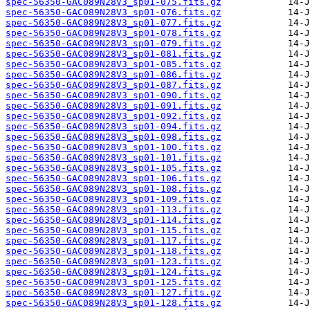
spec-56350-GAC089N28V3_sp01-075.fits.gz
spec-56350-GAC089N28V3_sp01-076.fits.gz
spec-56350-GAC089N28V3_sp01-077.fits.gz
spec-56350-GAC089N28V3_sp01-078.fits.gz
spec-56350-GAC089N28V3_sp01-079.fits.gz
spec-56350-GAC089N28V3_sp01-081.fits.gz
spec-56350-GAC089N28V3_sp01-085.fits.gz
spec-56350-GAC089N28V3_sp01-086.fits.gz
spec-56350-GAC089N28V3_sp01-087.fits.gz
spec-56350-GAC089N28V3_sp01-090.fits.gz
spec-56350-GAC089N28V3_sp01-091.fits.gz
spec-56350-GAC089N28V3_sp01-092.fits.gz
spec-56350-GAC089N28V3_sp01-094.fits.gz
spec-56350-GAC089N28V3_sp01-098.fits.gz
spec-56350-GAC089N28V3_sp01-100.fits.gz
spec-56350-GAC089N28V3_sp01-101.fits.gz
spec-56350-GAC089N28V3_sp01-105.fits.gz
spec-56350-GAC089N28V3_sp01-106.fits.gz
spec-56350-GAC089N28V3_sp01-108.fits.gz
spec-56350-GAC089N28V3_sp01-109.fits.gz
spec-56350-GAC089N28V3_sp01-113.fits.gz
spec-56350-GAC089N28V3_sp01-114.fits.gz
spec-56350-GAC089N28V3_sp01-115.fits.gz
spec-56350-GAC089N28V3_sp01-117.fits.gz
spec-56350-GAC089N28V3_sp01-118.fits.gz
spec-56350-GAC089N28V3_sp01-123.fits.gz
spec-56350-GAC089N28V3_sp01-124.fits.gz
spec-56350-GAC089N28V3_sp01-125.fits.gz
spec-56350-GAC089N28V3_sp01-127.fits.gz
spec-56350-GAC089N28V3_sp01-128.fits.gz