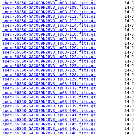
spec-56350-GAC089N28V3_sp03-108.fits.gz
spec-56350-GAC089N28V3_sp03-109.fits.gz
spec-56350-GAC089N28V3_sp03-110.fits.gz
spec-56350-GAC089N28V3_sp03-112.fits.gz
spec-56350-GAC089N28V3_sp03-113.fits.gz
spec-56350-GAC089N28V3_sp03-114.fits.gz
spec-56350-GAC089N28V3_sp03-115.fits.gz
spec-56350-GAC089N28V3_sp03-116.fits.gz
spec-56350-GAC089N28V3_sp03-117.fits.gz
spec-56350-GAC089N28V3_sp03-118.fits.gz
spec-56350-GAC089N28V3_sp03-120.fits.gz
spec-56350-GAC089N28V3_sp03-121.fits.gz
spec-56350-GAC089N28V3_sp03-122.fits.gz
spec-56350-GAC089N28V3_sp03-124.fits.gz
spec-56350-GAC089N28V3_sp03-125.fits.gz
spec-56350-GAC089N28V3_sp03-126.fits.gz
spec-56350-GAC089N28V3_sp03-128.fits.gz
spec-56350-GAC089N28V3_sp03-129.fits.gz
spec-56350-GAC089N28V3_sp03-131.fits.gz
spec-56350-GAC089N28V3_sp03-132.fits.gz
spec-56350-GAC089N28V3_sp03-134.fits.gz
spec-56350-GAC089N28V3_sp03-135.fits.gz
spec-56350-GAC089N28V3_sp03-137.fits.gz
spec-56350-GAC089N28V3_sp03-139.fits.gz
spec-56350-GAC089N28V3_sp03-140.fits.gz
spec-56350-GAC089N28V3_sp03-141.fits.gz
spec-56350-GAC089N28V3_sp03-144.fits.gz
spec-56350-GAC089N28V3_sp03-145.fits.gz
spec-56350-GAC089N28V3_sp03-146.fits.gz
spec-56350-GAC089N28V3_sp03-148.fits.gz