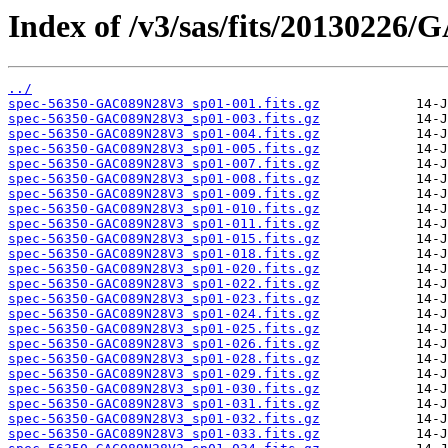
Index of /v3/sas/fits/2013022
../
spec-56350-GAC089N28V3_sp01-001.fits.gz
spec-56350-GAC089N28V3_sp01-003.fits.gz
spec-56350-GAC089N28V3_sp01-004.fits.gz
spec-56350-GAC089N28V3_sp01-005.fits.gz
spec-56350-GAC089N28V3_sp01-007.fits.gz
spec-56350-GAC089N28V3_sp01-008.fits.gz
spec-56350-GAC089N28V3_sp01-009.fits.gz
spec-56350-GAC089N28V3_sp01-010.fits.gz
spec-56350-GAC089N28V3_sp01-011.fits.gz
spec-56350-GAC089N28V3_sp01-015.fits.gz
spec-56350-GAC089N28V3_sp01-018.fits.gz
spec-56350-GAC089N28V3_sp01-020.fits.gz
spec-56350-GAC089N28V3_sp01-022.fits.gz
spec-56350-GAC089N28V3_sp01-023.fits.gz
spec-56350-GAC089N28V3_sp01-024.fits.gz
spec-56350-GAC089N28V3_sp01-025.fits.gz
spec-56350-GAC089N28V3_sp01-026.fits.gz
spec-56350-GAC089N28V3_sp01-028.fits.gz
spec-56350-GAC089N28V3_sp01-029.fits.gz
spec-56350-GAC089N28V3_sp01-030.fits.gz
spec-56350-GAC089N28V3_sp01-031.fits.gz
spec-56350-GAC089N28V3_sp01-032.fits.gz
spec-56350-GAC089N28V3_sp01-033.fits.gz