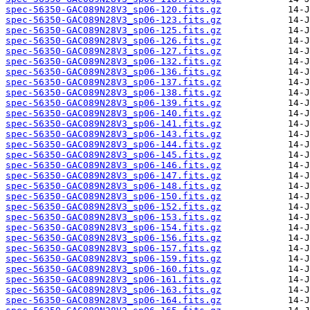
spec-56350-GAC089N28V3_sp06-120.fits.gz
spec-56350-GAC089N28V3_sp06-123.fits.gz
spec-56350-GAC089N28V3_sp06-125.fits.gz
spec-56350-GAC089N28V3_sp06-126.fits.gz
spec-56350-GAC089N28V3_sp06-127.fits.gz
spec-56350-GAC089N28V3_sp06-132.fits.gz
spec-56350-GAC089N28V3_sp06-136.fits.gz
spec-56350-GAC089N28V3_sp06-137.fits.gz
spec-56350-GAC089N28V3_sp06-138.fits.gz
spec-56350-GAC089N28V3_sp06-139.fits.gz
spec-56350-GAC089N28V3_sp06-140.fits.gz
spec-56350-GAC089N28V3_sp06-141.fits.gz
spec-56350-GAC089N28V3_sp06-143.fits.gz
spec-56350-GAC089N28V3_sp06-144.fits.gz
spec-56350-GAC089N28V3_sp06-145.fits.gz
spec-56350-GAC089N28V3_sp06-146.fits.gz
spec-56350-GAC089N28V3_sp06-147.fits.gz
spec-56350-GAC089N28V3_sp06-148.fits.gz
spec-56350-GAC089N28V3_sp06-150.fits.gz
spec-56350-GAC089N28V3_sp06-152.fits.gz
spec-56350-GAC089N28V3_sp06-153.fits.gz
spec-56350-GAC089N28V3_sp06-154.fits.gz
spec-56350-GAC089N28V3_sp06-156.fits.gz
spec-56350-GAC089N28V3_sp06-157.fits.gz
spec-56350-GAC089N28V3_sp06-159.fits.gz
spec-56350-GAC089N28V3_sp06-160.fits.gz
spec-56350-GAC089N28V3_sp06-161.fits.gz
spec-56350-GAC089N28V3_sp06-163.fits.gz
spec-56350-GAC089N28V3_sp06-164.fits.gz