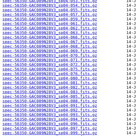
spec-56350-GAC089N28V3_sp04-053.fits.gz
spec-56350-GAC089N28V3_sp04-054.fits.gz
spec-56350-GAC089N28V3_sp04-055.fits.gz
spec-56350-GAC089N28V3_sp04-057.fits.gz
spec-56350-GAC089N28V3_sp04-059.fits.gz
spec-56350-GAC089N28V3_sp04-061.fits.gz
spec-56350-GAC089N28V3_sp04-062.fits.gz
spec-56350-GAC089N28V3_sp04-063.fits.gz
spec-56350-GAC089N28V3_sp04-066.fits.gz
spec-56350-GAC089N28V3_sp04-067.fits.gz
spec-56350-GAC089N28V3_sp04-068.fits.gz
spec-56350-GAC089N28V3_sp04-069.fits.gz
spec-56350-GAC089N28V3_sp04-070.fits.gz
spec-56350-GAC089N28V3_sp04-071.fits.gz
spec-56350-GAC089N28V3_sp04-072.fits.gz
spec-56350-GAC089N28V3_sp04-075.fits.gz
spec-56350-GAC089N28V3_sp04-076.fits.gz
spec-56350-GAC089N28V3_sp04-080.fits.gz
spec-56350-GAC089N28V3_sp04-081.fits.gz
spec-56350-GAC089N28V3_sp04-082.fits.gz
spec-56350-GAC089N28V3_sp04-083.fits.gz
spec-56350-GAC089N28V3_sp04-085.fits.gz
spec-56350-GAC089N28V3_sp04-088.fits.gz
spec-56350-GAC089N28V3_sp04-091.fits.gz
spec-56350-GAC089N28V3_sp04-092.fits.gz
spec-56350-GAC089N28V3_sp04-093.fits.gz
spec-56350-GAC089N28V3_sp04-094.fits.gz
spec-56350-GAC089N28V3_sp04-096.fits.gz
spec-56350-GAC089N28V3_sp04-097.fits.gz
spec-56350-GAC089N28V3_sp04-099.fits.gz