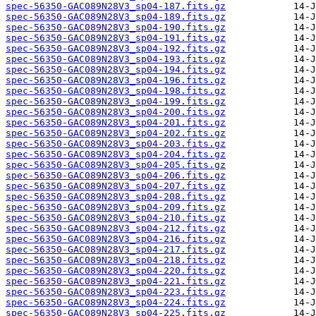
spec-56350-GAC089N28V3_sp04-187.fits.gz
spec-56350-GAC089N28V3_sp04-189.fits.gz
spec-56350-GAC089N28V3_sp04-190.fits.gz
spec-56350-GAC089N28V3_sp04-191.fits.gz
spec-56350-GAC089N28V3_sp04-192.fits.gz
spec-56350-GAC089N28V3_sp04-193.fits.gz
spec-56350-GAC089N28V3_sp04-194.fits.gz
spec-56350-GAC089N28V3_sp04-196.fits.gz
spec-56350-GAC089N28V3_sp04-198.fits.gz
spec-56350-GAC089N28V3_sp04-199.fits.gz
spec-56350-GAC089N28V3_sp04-200.fits.gz
spec-56350-GAC089N28V3_sp04-201.fits.gz
spec-56350-GAC089N28V3_sp04-202.fits.gz
spec-56350-GAC089N28V3_sp04-203.fits.gz
spec-56350-GAC089N28V3_sp04-204.fits.gz
spec-56350-GAC089N28V3_sp04-205.fits.gz
spec-56350-GAC089N28V3_sp04-206.fits.gz
spec-56350-GAC089N28V3_sp04-207.fits.gz
spec-56350-GAC089N28V3_sp04-208.fits.gz
spec-56350-GAC089N28V3_sp04-209.fits.gz
spec-56350-GAC089N28V3_sp04-210.fits.gz
spec-56350-GAC089N28V3_sp04-212.fits.gz
spec-56350-GAC089N28V3_sp04-216.fits.gz
spec-56350-GAC089N28V3_sp04-217.fits.gz
spec-56350-GAC089N28V3_sp04-218.fits.gz
spec-56350-GAC089N28V3_sp04-220.fits.gz
spec-56350-GAC089N28V3_sp04-221.fits.gz
spec-56350-GAC089N28V3_sp04-223.fits.gz
spec-56350-GAC089N28V3_sp04-224.fits.gz
spec-56350-GAC089N28V3_sp04-225.fits.gz