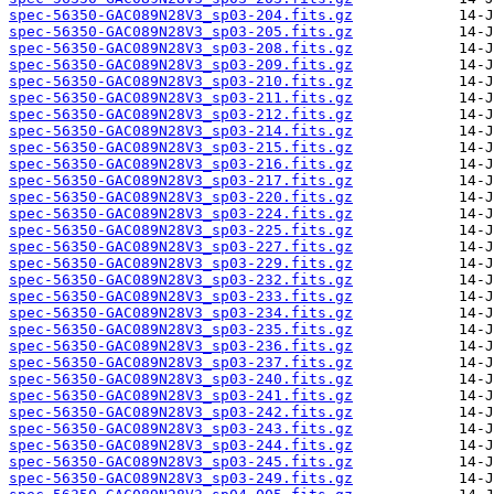
spec-56350-GAC089N28V3_sp03-204.fits.gz
spec-56350-GAC089N28V3_sp03-205.fits.gz
spec-56350-GAC089N28V3_sp03-208.fits.gz
spec-56350-GAC089N28V3_sp03-209.fits.gz
spec-56350-GAC089N28V3_sp03-210.fits.gz
spec-56350-GAC089N28V3_sp03-211.fits.gz
spec-56350-GAC089N28V3_sp03-212.fits.gz
spec-56350-GAC089N28V3_sp03-214.fits.gz
spec-56350-GAC089N28V3_sp03-215.fits.gz
spec-56350-GAC089N28V3_sp03-216.fits.gz
spec-56350-GAC089N28V3_sp03-217.fits.gz
spec-56350-GAC089N28V3_sp03-220.fits.gz
spec-56350-GAC089N28V3_sp03-224.fits.gz
spec-56350-GAC089N28V3_sp03-225.fits.gz
spec-56350-GAC089N28V3_sp03-227.fits.gz
spec-56350-GAC089N28V3_sp03-229.fits.gz
spec-56350-GAC089N28V3_sp03-232.fits.gz
spec-56350-GAC089N28V3_sp03-233.fits.gz
spec-56350-GAC089N28V3_sp03-234.fits.gz
spec-56350-GAC089N28V3_sp03-235.fits.gz
spec-56350-GAC089N28V3_sp03-236.fits.gz
spec-56350-GAC089N28V3_sp03-237.fits.gz
spec-56350-GAC089N28V3_sp03-240.fits.gz
spec-56350-GAC089N28V3_sp03-241.fits.gz
spec-56350-GAC089N28V3_sp03-242.fits.gz
spec-56350-GAC089N28V3_sp03-243.fits.gz
spec-56350-GAC089N28V3_sp03-244.fits.gz
spec-56350-GAC089N28V3_sp03-245.fits.gz
spec-56350-GAC089N28V3_sp03-249.fits.gz