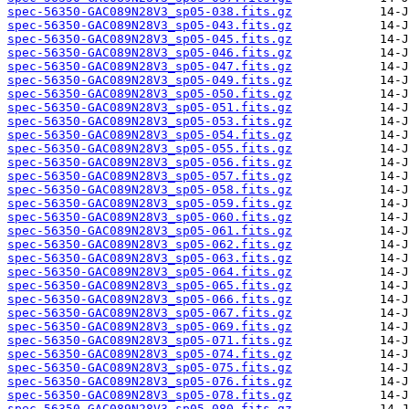
spec-56350-GAC089N28V3_sp05-038.fits.gz
spec-56350-GAC089N28V3_sp05-043.fits.gz
spec-56350-GAC089N28V3_sp05-045.fits.gz
spec-56350-GAC089N28V3_sp05-046.fits.gz
spec-56350-GAC089N28V3_sp05-047.fits.gz
spec-56350-GAC089N28V3_sp05-049.fits.gz
spec-56350-GAC089N28V3_sp05-050.fits.gz
spec-56350-GAC089N28V3_sp05-051.fits.gz
spec-56350-GAC089N28V3_sp05-053.fits.gz
spec-56350-GAC089N28V3_sp05-054.fits.gz
spec-56350-GAC089N28V3_sp05-055.fits.gz
spec-56350-GAC089N28V3_sp05-056.fits.gz
spec-56350-GAC089N28V3_sp05-057.fits.gz
spec-56350-GAC089N28V3_sp05-058.fits.gz
spec-56350-GAC089N28V3_sp05-059.fits.gz
spec-56350-GAC089N28V3_sp05-060.fits.gz
spec-56350-GAC089N28V3_sp05-061.fits.gz
spec-56350-GAC089N28V3_sp05-062.fits.gz
spec-56350-GAC089N28V3_sp05-063.fits.gz
spec-56350-GAC089N28V3_sp05-064.fits.gz
spec-56350-GAC089N28V3_sp05-065.fits.gz
spec-56350-GAC089N28V3_sp05-066.fits.gz
spec-56350-GAC089N28V3_sp05-067.fits.gz
spec-56350-GAC089N28V3_sp05-069.fits.gz
spec-56350-GAC089N28V3_sp05-071.fits.gz
spec-56350-GAC089N28V3_sp05-074.fits.gz
spec-56350-GAC089N28V3_sp05-075.fits.gz
spec-56350-GAC089N28V3_sp05-076.fits.gz
spec-56350-GAC089N28V3_sp05-078.fits.gz
spec-56350-GAC089N28V3_sp05-080.fits.gz