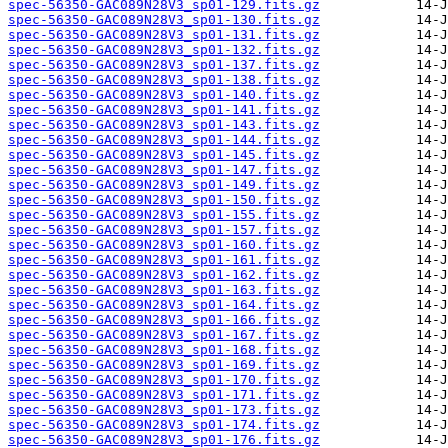
spec-56350-GAC089N28V3_sp01-129.fits.gz
spec-56350-GAC089N28V3_sp01-130.fits.gz
spec-56350-GAC089N28V3_sp01-131.fits.gz
spec-56350-GAC089N28V3_sp01-132.fits.gz
spec-56350-GAC089N28V3_sp01-137.fits.gz
spec-56350-GAC089N28V3_sp01-138.fits.gz
spec-56350-GAC089N28V3_sp01-140.fits.gz
spec-56350-GAC089N28V3_sp01-141.fits.gz
spec-56350-GAC089N28V3_sp01-143.fits.gz
spec-56350-GAC089N28V3_sp01-144.fits.gz
spec-56350-GAC089N28V3_sp01-145.fits.gz
spec-56350-GAC089N28V3_sp01-147.fits.gz
spec-56350-GAC089N28V3_sp01-149.fits.gz
spec-56350-GAC089N28V3_sp01-150.fits.gz
spec-56350-GAC089N28V3_sp01-155.fits.gz
spec-56350-GAC089N28V3_sp01-157.fits.gz
spec-56350-GAC089N28V3_sp01-160.fits.gz
spec-56350-GAC089N28V3_sp01-161.fits.gz
spec-56350-GAC089N28V3_sp01-162.fits.gz
spec-56350-GAC089N28V3_sp01-163.fits.gz
spec-56350-GAC089N28V3_sp01-164.fits.gz
spec-56350-GAC089N28V3_sp01-166.fits.gz
spec-56350-GAC089N28V3_sp01-167.fits.gz
spec-56350-GAC089N28V3_sp01-168.fits.gz
spec-56350-GAC089N28V3_sp01-169.fits.gz
spec-56350-GAC089N28V3_sp01-170.fits.gz
spec-56350-GAC089N28V3_sp01-171.fits.gz
spec-56350-GAC089N28V3_sp01-173.fits.gz
spec-56350-GAC089N28V3_sp01-174.fits.gz
spec-56350-GAC089N28V3_sp01-176.fits.gz