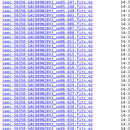
spec-56350-GAC089N28V3_sp05-247.fits.gz
spec-56350-GAC089N28V3_sp05-248.fits.gz
spec-56350-GAC089N28V3_sp05-249.fits.gz
spec-56350-GAC089N28V3_sp06-003.fits.gz
spec-56350-GAC089N28V3_sp06-005.fits.gz
spec-56350-GAC089N28V3_sp06-006.fits.gz
spec-56350-GAC089N28V3_sp06-007.fits.gz
spec-56350-GAC089N28V3_sp06-008.fits.gz
spec-56350-GAC089N28V3_sp06-010.fits.gz
spec-56350-GAC089N28V3_sp06-011.fits.gz
spec-56350-GAC089N28V3_sp06-012.fits.gz
spec-56350-GAC089N28V3_sp06-013.fits.gz
spec-56350-GAC089N28V3_sp06-015.fits.gz
spec-56350-GAC089N28V3_sp06-017.fits.gz
spec-56350-GAC089N28V3_sp06-018.fits.gz
spec-56350-GAC089N28V3_sp06-019.fits.gz
spec-56350-GAC089N28V3_sp06-020.fits.gz
spec-56350-GAC089N28V3_sp06-021.fits.gz
spec-56350-GAC089N28V3_sp06-022.fits.gz
spec-56350-GAC089N28V3_sp06-024.fits.gz
spec-56350-GAC089N28V3_sp06-025.fits.gz
spec-56350-GAC089N28V3_sp06-027.fits.gz
spec-56350-GAC089N28V3_sp06-028.fits.gz
spec-56350-GAC089N28V3_sp06-029.fits.gz
spec-56350-GAC089N28V3_sp06-030.fits.gz
spec-56350-GAC089N28V3_sp06-031.fits.gz
spec-56350-GAC089N28V3_sp06-032.fits.gz
spec-56350-GAC089N28V3_sp06-034.fits.gz
spec-56350-GAC089N28V3_sp06-035.fits.gz
spec-56350-GAC089N28V3_sp06-036.fits.gz