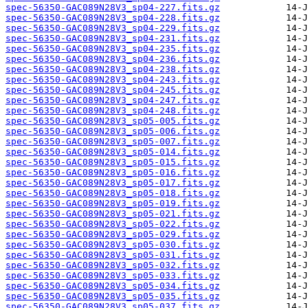
spec-56350-GAC089N28V3_sp04-227.fits.gz
spec-56350-GAC089N28V3_sp04-228.fits.gz
spec-56350-GAC089N28V3_sp04-229.fits.gz
spec-56350-GAC089N28V3_sp04-231.fits.gz
spec-56350-GAC089N28V3_sp04-235.fits.gz
spec-56350-GAC089N28V3_sp04-236.fits.gz
spec-56350-GAC089N28V3_sp04-238.fits.gz
spec-56350-GAC089N28V3_sp04-243.fits.gz
spec-56350-GAC089N28V3_sp04-245.fits.gz
spec-56350-GAC089N28V3_sp04-247.fits.gz
spec-56350-GAC089N28V3_sp04-248.fits.gz
spec-56350-GAC089N28V3_sp05-005.fits.gz
spec-56350-GAC089N28V3_sp05-006.fits.gz
spec-56350-GAC089N28V3_sp05-007.fits.gz
spec-56350-GAC089N28V3_sp05-014.fits.gz
spec-56350-GAC089N28V3_sp05-015.fits.gz
spec-56350-GAC089N28V3_sp05-016.fits.gz
spec-56350-GAC089N28V3_sp05-017.fits.gz
spec-56350-GAC089N28V3_sp05-018.fits.gz
spec-56350-GAC089N28V3_sp05-019.fits.gz
spec-56350-GAC089N28V3_sp05-021.fits.gz
spec-56350-GAC089N28V3_sp05-022.fits.gz
spec-56350-GAC089N28V3_sp05-029.fits.gz
spec-56350-GAC089N28V3_sp05-030.fits.gz
spec-56350-GAC089N28V3_sp05-031.fits.gz
spec-56350-GAC089N28V3_sp05-032.fits.gz
spec-56350-GAC089N28V3_sp05-033.fits.gz
spec-56350-GAC089N28V3_sp05-034.fits.gz
spec-56350-GAC089N28V3_sp05-035.fits.gz
spec-56350-GAC089N28V3_sp05-037.fits.gz