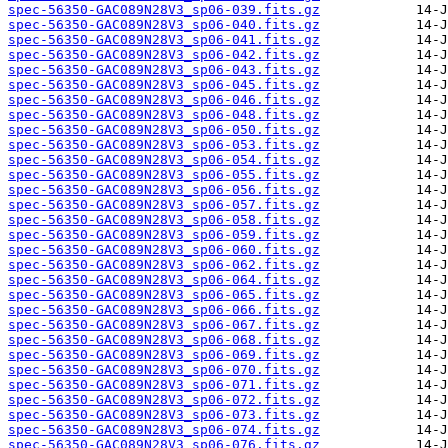
spec-56350-GAC089N28V3_sp06-039.fits.gz
spec-56350-GAC089N28V3_sp06-040.fits.gz
spec-56350-GAC089N28V3_sp06-041.fits.gz
spec-56350-GAC089N28V3_sp06-042.fits.gz
spec-56350-GAC089N28V3_sp06-043.fits.gz
spec-56350-GAC089N28V3_sp06-045.fits.gz
spec-56350-GAC089N28V3_sp06-046.fits.gz
spec-56350-GAC089N28V3_sp06-048.fits.gz
spec-56350-GAC089N28V3_sp06-050.fits.gz
spec-56350-GAC089N28V3_sp06-053.fits.gz
spec-56350-GAC089N28V3_sp06-054.fits.gz
spec-56350-GAC089N28V3_sp06-055.fits.gz
spec-56350-GAC089N28V3_sp06-056.fits.gz
spec-56350-GAC089N28V3_sp06-057.fits.gz
spec-56350-GAC089N28V3_sp06-058.fits.gz
spec-56350-GAC089N28V3_sp06-059.fits.gz
spec-56350-GAC089N28V3_sp06-060.fits.gz
spec-56350-GAC089N28V3_sp06-062.fits.gz
spec-56350-GAC089N28V3_sp06-064.fits.gz
spec-56350-GAC089N28V3_sp06-065.fits.gz
spec-56350-GAC089N28V3_sp06-066.fits.gz
spec-56350-GAC089N28V3_sp06-067.fits.gz
spec-56350-GAC089N28V3_sp06-068.fits.gz
spec-56350-GAC089N28V3_sp06-069.fits.gz
spec-56350-GAC089N28V3_sp06-070.fits.gz
spec-56350-GAC089N28V3_sp06-071.fits.gz
spec-56350-GAC089N28V3_sp06-072.fits.gz
spec-56350-GAC089N28V3_sp06-073.fits.gz
spec-56350-GAC089N28V3_sp06-074.fits.gz
spec-56350-GAC089N28V3_sp06-076.fits.gz