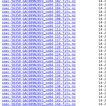
spec-56350-GAC089N28V3_sp04-102.fits.gz
spec-56350-GAC089N28V3_sp04-103.fits.gz
spec-56350-GAC089N28V3_sp04-104.fits.gz
spec-56350-GAC089N28V3_sp04-105.fits.gz
spec-56350-GAC089N28V3_sp04-106.fits.gz
spec-56350-GAC089N28V3_sp04-108.fits.gz
spec-56350-GAC089N28V3_sp04-110.fits.gz
spec-56350-GAC089N28V3_sp04-112.fits.gz
spec-56350-GAC089N28V3_sp04-113.fits.gz
spec-56350-GAC089N28V3_sp04-114.fits.gz
spec-56350-GAC089N28V3_sp04-115.fits.gz
spec-56350-GAC089N28V3_sp04-117.fits.gz
spec-56350-GAC089N28V3_sp04-119.fits.gz
spec-56350-GAC089N28V3_sp04-120.fits.gz
spec-56350-GAC089N28V3_sp04-123.fits.gz
spec-56350-GAC089N28V3_sp04-124.fits.gz
spec-56350-GAC089N28V3_sp04-127.fits.gz
spec-56350-GAC089N28V3_sp04-128.fits.gz
spec-56350-GAC089N28V3_sp04-131.fits.gz
spec-56350-GAC089N28V3_sp04-132.fits.gz
spec-56350-GAC089N28V3_sp04-133.fits.gz
spec-56350-GAC089N28V3_sp04-134.fits.gz
spec-56350-GAC089N28V3_sp04-135.fits.gz
spec-56350-GAC089N28V3_sp04-137.fits.gz
spec-56350-GAC089N28V3_sp04-138.fits.gz
spec-56350-GAC089N28V3_sp04-139.fits.gz
spec-56350-GAC089N28V3_sp04-140.fits.gz
spec-56350-GAC089N28V3_sp04-141.fits.gz
spec-56350-GAC089N28V3_sp04-143.fits.gz
spec-56350-GAC089N28V3_sp04-144.fits.gz