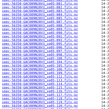
spec-56350-GAC089N28V3_sp05-081.fits.gz
spec-56350-GAC089N28V3_sp05-082.fits.gz
spec-56350-GAC089N28V3_sp05-083.fits.gz
spec-56350-GAC089N28V3_sp05-084.fits.gz
spec-56350-GAC089N28V3_sp05-085.fits.gz
spec-56350-GAC089N28V3_sp05-087.fits.gz
spec-56350-GAC089N28V3_sp05-088.fits.gz
spec-56350-GAC089N28V3_sp05-089.fits.gz
spec-56350-GAC089N28V3_sp05-090.fits.gz
spec-56350-GAC089N28V3_sp05-092.fits.gz
spec-56350-GAC089N28V3_sp05-093.fits.gz
spec-56350-GAC089N28V3_sp05-095.fits.gz
spec-56350-GAC089N28V3_sp05-096.fits.gz
spec-56350-GAC089N28V3_sp05-097.fits.gz
spec-56350-GAC089N28V3_sp05-098.fits.gz
spec-56350-GAC089N28V3_sp05-100.fits.gz
spec-56350-GAC089N28V3_sp05-104.fits.gz
spec-56350-GAC089N28V3_sp05-105.fits.gz
spec-56350-GAC089N28V3_sp05-106.fits.gz
spec-56350-GAC089N28V3_sp05-109.fits.gz
spec-56350-GAC089N28V3_sp05-112.fits.gz
spec-56350-GAC089N28V3_sp05-113.fits.gz
spec-56350-GAC089N28V3_sp05-114.fits.gz
spec-56350-GAC089N28V3_sp05-115.fits.gz
spec-56350-GAC089N28V3_sp05-116.fits.gz
spec-56350-GAC089N28V3_sp05-117.fits.gz
spec-56350-GAC089N28V3_sp05-118.fits.gz
spec-56350-GAC089N28V3_sp05-119.fits.gz
spec-56350-GAC089N28V3_sp05-120.fits.gz