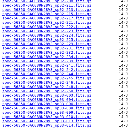
spec-56350-GAC089N28V3_sp02-208.fits.gz
spec-56350-GAC089N28V3_sp02-211.fits.gz
spec-56350-GAC089N28V3_sp02-213.fits.gz
spec-56350-GAC089N28V3_sp02-215.fits.gz
spec-56350-GAC089N28V3_sp02-217.fits.gz
spec-56350-GAC089N28V3_sp02-221.fits.gz
spec-56350-GAC089N28V3_sp02-222.fits.gz
spec-56350-GAC089N28V3_sp02-223.fits.gz
spec-56350-GAC089N28V3_sp02-224.fits.gz
spec-56350-GAC089N28V3_sp02-225.fits.gz
spec-56350-GAC089N28V3_sp02-229.fits.gz
spec-56350-GAC089N28V3_sp02-231.fits.gz
spec-56350-GAC089N28V3_sp02-232.fits.gz
spec-56350-GAC089N28V3_sp02-234.fits.gz
spec-56350-GAC089N28V3_sp02-239.fits.gz
spec-56350-GAC089N28V3_sp02-241.fits.gz
spec-56350-GAC089N28V3_sp02-242.fits.gz
spec-56350-GAC089N28V3_sp02-244.fits.gz
spec-56350-GAC089N28V3_sp02-245.fits.gz
spec-56350-GAC089N28V3_sp02-246.fits.gz
spec-56350-GAC089N28V3_sp02-248.fits.gz
spec-56350-GAC089N28V3_sp02-250.fits.gz
spec-56350-GAC089N28V3_sp03-003.fits.gz
spec-56350-GAC089N28V3_sp03-004.fits.gz
spec-56350-GAC089N28V3_sp03-006.fits.gz
spec-56350-GAC089N28V3_sp03-008.fits.gz
spec-56350-GAC089N28V3_sp03-009.fits.gz
spec-56350-GAC089N28V3_sp03-010.fits.gz
spec-56350-GAC089N28V3_sp03-013.fits.gz
spec-56350-GAC089N28V3_sp03-014.fits.gz