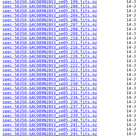
spec-56350-GAC089N28V3_sp05-199.fits.gz
spec-56350-GAC089N28V3_sp05-200.fits.gz
spec-56350-GAC089N28V3_sp05-203.fits.gz
spec-56350-GAC089N28V3_sp05-204.fits.gz
spec-56350-GAC089N28V3_sp05-206.fits.gz
spec-56350-GAC089N28V3_sp05-207.fits.gz
spec-56350-GAC089N28V3_sp05-208.fits.gz
spec-56350-GAC089N28V3_sp05-209.fits.gz
spec-56350-GAC089N28V3_sp05-210.fits.gz
spec-56350-GAC089N28V3_sp05-211.fits.gz
spec-56350-GAC089N28V3_sp05-216.fits.gz
spec-56350-GAC089N28V3_sp05-219.fits.gz
spec-56350-GAC089N28V3_sp05-220.fits.gz
spec-56350-GAC089N28V3_sp05-221.fits.gz
spec-56350-GAC089N28V3_sp05-222.fits.gz
spec-56350-GAC089N28V3_sp05-223.fits.gz
spec-56350-GAC089N28V3_sp05-226.fits.gz
spec-56350-GAC089N28V3_sp05-227.fits.gz
spec-56350-GAC089N28V3_sp05-230.fits.gz
spec-56350-GAC089N28V3_sp05-231.fits.gz
spec-56350-GAC089N28V3_sp05-232.fits.gz
spec-56350-GAC089N28V3_sp05-234.fits.gz
spec-56350-GAC089N28V3_sp05-236.fits.gz
spec-56350-GAC089N28V3_sp05-237.fits.gz
spec-56350-GAC089N28V3_sp05-238.fits.gz
spec-56350-GAC089N28V3_sp05-239.fits.gz
spec-56350-GAC089N28V3_sp05-240.fits.gz
spec-56350-GAC089N28V3_sp05-241.fits.gz
spec-56350-GAC089N28V3_sp05-242.fits.gz
spec-56350-GAC089N28V3_sp05-245.fits.gz