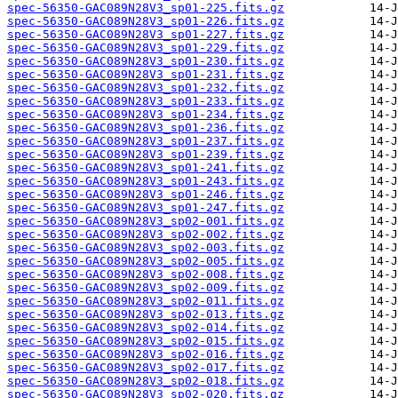
spec-56350-GAC089N28V3_sp01-225.fits.gz
spec-56350-GAC089N28V3_sp01-226.fits.gz
spec-56350-GAC089N28V3_sp01-227.fits.gz
spec-56350-GAC089N28V3_sp01-229.fits.gz
spec-56350-GAC089N28V3_sp01-230.fits.gz
spec-56350-GAC089N28V3_sp01-231.fits.gz
spec-56350-GAC089N28V3_sp01-232.fits.gz
spec-56350-GAC089N28V3_sp01-233.fits.gz
spec-56350-GAC089N28V3_sp01-234.fits.gz
spec-56350-GAC089N28V3_sp01-236.fits.gz
spec-56350-GAC089N28V3_sp01-237.fits.gz
spec-56350-GAC089N28V3_sp01-239.fits.gz
spec-56350-GAC089N28V3_sp01-241.fits.gz
spec-56350-GAC089N28V3_sp01-243.fits.gz
spec-56350-GAC089N28V3_sp01-246.fits.gz
spec-56350-GAC089N28V3_sp01-247.fits.gz
spec-56350-GAC089N28V3_sp02-001.fits.gz
spec-56350-GAC089N28V3_sp02-002.fits.gz
spec-56350-GAC089N28V3_sp02-003.fits.gz
spec-56350-GAC089N28V3_sp02-005.fits.gz
spec-56350-GAC089N28V3_sp02-008.fits.gz
spec-56350-GAC089N28V3_sp02-009.fits.gz
spec-56350-GAC089N28V3_sp02-011.fits.gz
spec-56350-GAC089N28V3_sp02-013.fits.gz
spec-56350-GAC089N28V3_sp02-014.fits.gz
spec-56350-GAC089N28V3_sp02-015.fits.gz
spec-56350-GAC089N28V3_sp02-016.fits.gz
spec-56350-GAC089N28V3_sp02-017.fits.gz
spec-56350-GAC089N28V3_sp02-018.fits.gz
spec-56350-GAC089N28V3_sp02-020.fits.gz