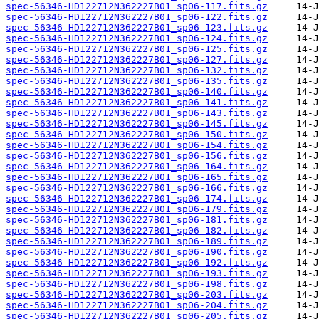
spec-56346-HD122712N362227B01_sp06-117.fits.gz
spec-56346-HD122712N362227B01_sp06-122.fits.gz
spec-56346-HD122712N362227B01_sp06-123.fits.gz
spec-56346-HD122712N362227B01_sp06-124.fits.gz
spec-56346-HD122712N362227B01_sp06-125.fits.gz
spec-56346-HD122712N362227B01_sp06-127.fits.gz
spec-56346-HD122712N362227B01_sp06-132.fits.gz
spec-56346-HD122712N362227B01_sp06-135.fits.gz
spec-56346-HD122712N362227B01_sp06-140.fits.gz
spec-56346-HD122712N362227B01_sp06-141.fits.gz
spec-56346-HD122712N362227B01_sp06-143.fits.gz
spec-56346-HD122712N362227B01_sp06-145.fits.gz
spec-56346-HD122712N362227B01_sp06-150.fits.gz
spec-56346-HD122712N362227B01_sp06-154.fits.gz
spec-56346-HD122712N362227B01_sp06-156.fits.gz
spec-56346-HD122712N362227B01_sp06-164.fits.gz
spec-56346-HD122712N362227B01_sp06-165.fits.gz
spec-56346-HD122712N362227B01_sp06-166.fits.gz
spec-56346-HD122712N362227B01_sp06-174.fits.gz
spec-56346-HD122712N362227B01_sp06-179.fits.gz
spec-56346-HD122712N362227B01_sp06-181.fits.gz
spec-56346-HD122712N362227B01_sp06-182.fits.gz
spec-56346-HD122712N362227B01_sp06-189.fits.gz
spec-56346-HD122712N362227B01_sp06-190.fits.gz
spec-56346-HD122712N362227B01_sp06-192.fits.gz
spec-56346-HD122712N362227B01_sp06-193.fits.gz
spec-56346-HD122712N362227B01_sp06-198.fits.gz
spec-56346-HD122712N362227B01_sp06-203.fits.gz
spec-56346-HD122712N362227B01_sp06-204.fits.gz
spec-56346-HD122712N362227B01_sp06-205.fits.gz