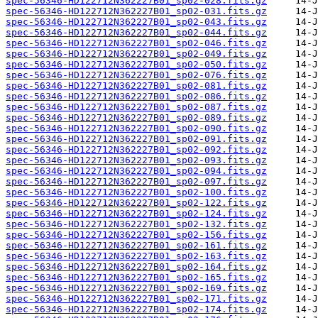
spec-56346-HD122712N362227B01_sp02-028.fits.gz
spec-56346-HD122712N362227B01_sp02-031.fits.gz
spec-56346-HD122712N362227B01_sp02-043.fits.gz
spec-56346-HD122712N362227B01_sp02-044.fits.gz
spec-56346-HD122712N362227B01_sp02-046.fits.gz
spec-56346-HD122712N362227B01_sp02-049.fits.gz
spec-56346-HD122712N362227B01_sp02-050.fits.gz
spec-56346-HD122712N362227B01_sp02-076.fits.gz
spec-56346-HD122712N362227B01_sp02-081.fits.gz
spec-56346-HD122712N362227B01_sp02-086.fits.gz
spec-56346-HD122712N362227B01_sp02-087.fits.gz
spec-56346-HD122712N362227B01_sp02-089.fits.gz
spec-56346-HD122712N362227B01_sp02-090.fits.gz
spec-56346-HD122712N362227B01_sp02-091.fits.gz
spec-56346-HD122712N362227B01_sp02-092.fits.gz
spec-56346-HD122712N362227B01_sp02-093.fits.gz
spec-56346-HD122712N362227B01_sp02-094.fits.gz
spec-56346-HD122712N362227B01_sp02-097.fits.gz
spec-56346-HD122712N362227B01_sp02-100.fits.gz
spec-56346-HD122712N362227B01_sp02-122.fits.gz
spec-56346-HD122712N362227B01_sp02-124.fits.gz
spec-56346-HD122712N362227B01_sp02-132.fits.gz
spec-56346-HD122712N362227B01_sp02-156.fits.gz
spec-56346-HD122712N362227B01_sp02-161.fits.gz
spec-56346-HD122712N362227B01_sp02-163.fits.gz
spec-56346-HD122712N362227B01_sp02-164.fits.gz
spec-56346-HD122712N362227B01_sp02-165.fits.gz
spec-56346-HD122712N362227B01_sp02-169.fits.gz
spec-56346-HD122712N362227B01_sp02-171.fits.gz
spec-56346-HD122712N362227B01_sp02-174.fits.gz