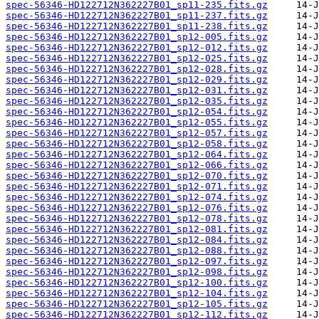
spec-56346-HD122712N362227B01_sp11-235.fits.gz
spec-56346-HD122712N362227B01_sp11-237.fits.gz
spec-56346-HD122712N362227B01_sp11-238.fits.gz
spec-56346-HD122712N362227B01_sp12-005.fits.gz
spec-56346-HD122712N362227B01_sp12-012.fits.gz
spec-56346-HD122712N362227B01_sp12-025.fits.gz
spec-56346-HD122712N362227B01_sp12-028.fits.gz
spec-56346-HD122712N362227B01_sp12-029.fits.gz
spec-56346-HD122712N362227B01_sp12-031.fits.gz
spec-56346-HD122712N362227B01_sp12-035.fits.gz
spec-56346-HD122712N362227B01_sp12-054.fits.gz
spec-56346-HD122712N362227B01_sp12-055.fits.gz
spec-56346-HD122712N362227B01_sp12-057.fits.gz
spec-56346-HD122712N362227B01_sp12-058.fits.gz
spec-56346-HD122712N362227B01_sp12-064.fits.gz
spec-56346-HD122712N362227B01_sp12-066.fits.gz
spec-56346-HD122712N362227B01_sp12-070.fits.gz
spec-56346-HD122712N362227B01_sp12-071.fits.gz
spec-56346-HD122712N362227B01_sp12-074.fits.gz
spec-56346-HD122712N362227B01_sp12-076.fits.gz
spec-56346-HD122712N362227B01_sp12-078.fits.gz
spec-56346-HD122712N362227B01_sp12-081.fits.gz
spec-56346-HD122712N362227B01_sp12-084.fits.gz
spec-56346-HD122712N362227B01_sp12-088.fits.gz
spec-56346-HD122712N362227B01_sp12-097.fits.gz
spec-56346-HD122712N362227B01_sp12-098.fits.gz
spec-56346-HD122712N362227B01_sp12-100.fits.gz
spec-56346-HD122712N362227B01_sp12-104.fits.gz
spec-56346-HD122712N362227B01_sp12-105.fits.gz
spec-56346-HD122712N362227B01_sp12-112.fits.gz