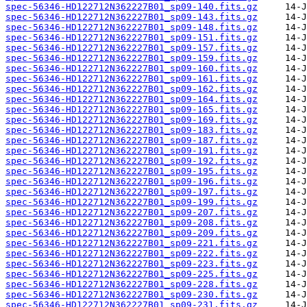
spec-56346-HD122712N362227B01_sp09-140.fits.gz
spec-56346-HD122712N362227B01_sp09-143.fits.gz
spec-56346-HD122712N362227B01_sp09-148.fits.gz
spec-56346-HD122712N362227B01_sp09-151.fits.gz
spec-56346-HD122712N362227B01_sp09-157.fits.gz
spec-56346-HD122712N362227B01_sp09-159.fits.gz
spec-56346-HD122712N362227B01_sp09-160.fits.gz
spec-56346-HD122712N362227B01_sp09-161.fits.gz
spec-56346-HD122712N362227B01_sp09-162.fits.gz
spec-56346-HD122712N362227B01_sp09-164.fits.gz
spec-56346-HD122712N362227B01_sp09-165.fits.gz
spec-56346-HD122712N362227B01_sp09-169.fits.gz
spec-56346-HD122712N362227B01_sp09-183.fits.gz
spec-56346-HD122712N362227B01_sp09-187.fits.gz
spec-56346-HD122712N362227B01_sp09-191.fits.gz
spec-56346-HD122712N362227B01_sp09-192.fits.gz
spec-56346-HD122712N362227B01_sp09-195.fits.gz
spec-56346-HD122712N362227B01_sp09-196.fits.gz
spec-56346-HD122712N362227B01_sp09-197.fits.gz
spec-56346-HD122712N362227B01_sp09-199.fits.gz
spec-56346-HD122712N362227B01_sp09-207.fits.gz
spec-56346-HD122712N362227B01_sp09-208.fits.gz
spec-56346-HD122712N362227B01_sp09-209.fits.gz
spec-56346-HD122712N362227B01_sp09-221.fits.gz
spec-56346-HD122712N362227B01_sp09-222.fits.gz
spec-56346-HD122712N362227B01_sp09-223.fits.gz
spec-56346-HD122712N362227B01_sp09-225.fits.gz
spec-56346-HD122712N362227B01_sp09-228.fits.gz
spec-56346-HD122712N362227B01_sp09-230.fits.gz
spec-56346-HD122712N362227B01_sp09-231.fits.gz