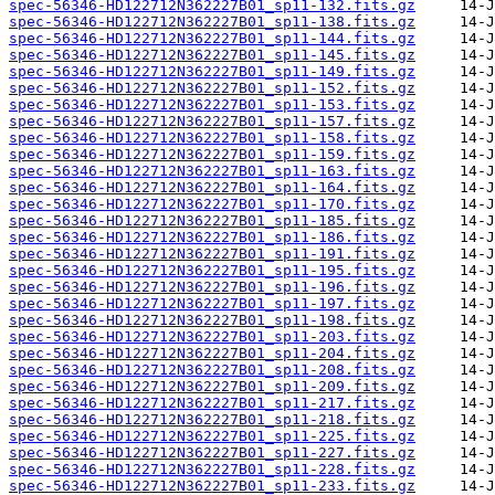
spec-56346-HD122712N362227B01_sp11-132.fits.gz
spec-56346-HD122712N362227B01_sp11-138.fits.gz
spec-56346-HD122712N362227B01_sp11-144.fits.gz
spec-56346-HD122712N362227B01_sp11-145.fits.gz
spec-56346-HD122712N362227B01_sp11-149.fits.gz
spec-56346-HD122712N362227B01_sp11-152.fits.gz
spec-56346-HD122712N362227B01_sp11-153.fits.gz
spec-56346-HD122712N362227B01_sp11-157.fits.gz
spec-56346-HD122712N362227B01_sp11-158.fits.gz
spec-56346-HD122712N362227B01_sp11-159.fits.gz
spec-56346-HD122712N362227B01_sp11-163.fits.gz
spec-56346-HD122712N362227B01_sp11-164.fits.gz
spec-56346-HD122712N362227B01_sp11-170.fits.gz
spec-56346-HD122712N362227B01_sp11-185.fits.gz
spec-56346-HD122712N362227B01_sp11-186.fits.gz
spec-56346-HD122712N362227B01_sp11-191.fits.gz
spec-56346-HD122712N362227B01_sp11-195.fits.gz
spec-56346-HD122712N362227B01_sp11-196.fits.gz
spec-56346-HD122712N362227B01_sp11-197.fits.gz
spec-56346-HD122712N362227B01_sp11-198.fits.gz
spec-56346-HD122712N362227B01_sp11-203.fits.gz
spec-56346-HD122712N362227B01_sp11-204.fits.gz
spec-56346-HD122712N362227B01_sp11-208.fits.gz
spec-56346-HD122712N362227B01_sp11-209.fits.gz
spec-56346-HD122712N362227B01_sp11-217.fits.gz
spec-56346-HD122712N362227B01_sp11-218.fits.gz
spec-56346-HD122712N362227B01_sp11-225.fits.gz
spec-56346-HD122712N362227B01_sp11-227.fits.gz
spec-56346-HD122712N362227B01_sp11-228.fits.gz
spec-56346-HD122712N362227B01_sp11-233.fits.gz