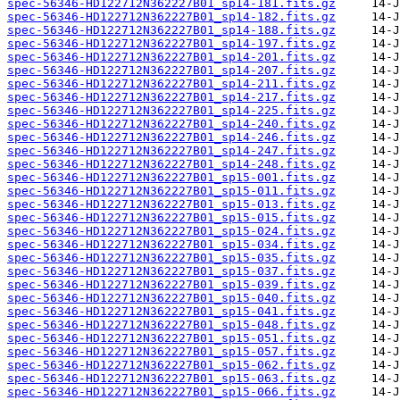
spec-56346-HD122712N362227B01_sp14-181.fits.gz
spec-56346-HD122712N362227B01_sp14-182.fits.gz
spec-56346-HD122712N362227B01_sp14-188.fits.gz
spec-56346-HD122712N362227B01_sp14-197.fits.gz
spec-56346-HD122712N362227B01_sp14-201.fits.gz
spec-56346-HD122712N362227B01_sp14-207.fits.gz
spec-56346-HD122712N362227B01_sp14-211.fits.gz
spec-56346-HD122712N362227B01_sp14-217.fits.gz
spec-56346-HD122712N362227B01_sp14-225.fits.gz
spec-56346-HD122712N362227B01_sp14-240.fits.gz
spec-56346-HD122712N362227B01_sp14-246.fits.gz
spec-56346-HD122712N362227B01_sp14-247.fits.gz
spec-56346-HD122712N362227B01_sp14-248.fits.gz
spec-56346-HD122712N362227B01_sp15-001.fits.gz
spec-56346-HD122712N362227B01_sp15-011.fits.gz
spec-56346-HD122712N362227B01_sp15-013.fits.gz
spec-56346-HD122712N362227B01_sp15-015.fits.gz
spec-56346-HD122712N362227B01_sp15-024.fits.gz
spec-56346-HD122712N362227B01_sp15-034.fits.gz
spec-56346-HD122712N362227B01_sp15-035.fits.gz
spec-56346-HD122712N362227B01_sp15-037.fits.gz
spec-56346-HD122712N362227B01_sp15-039.fits.gz
spec-56346-HD122712N362227B01_sp15-040.fits.gz
spec-56346-HD122712N362227B01_sp15-041.fits.gz
spec-56346-HD122712N362227B01_sp15-048.fits.gz
spec-56346-HD122712N362227B01_sp15-051.fits.gz
spec-56346-HD122712N362227B01_sp15-057.fits.gz
spec-56346-HD122712N362227B01_sp15-062.fits.gz
spec-56346-HD122712N362227B01_sp15-063.fits.gz
spec-56346-HD122712N362227B01_sp15-066.fits.gz