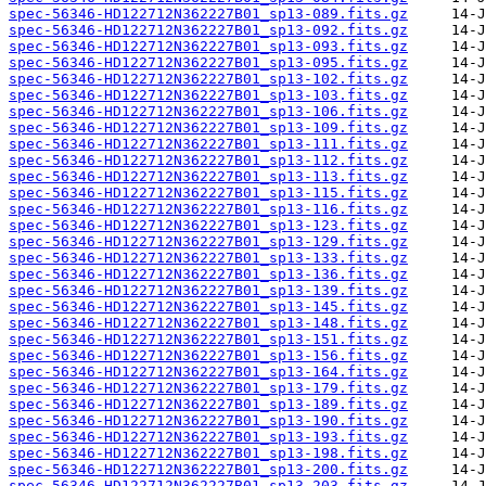
spec-56346-HD122712N362227B01_sp13-089.fits.gz
spec-56346-HD122712N362227B01_sp13-092.fits.gz
spec-56346-HD122712N362227B01_sp13-093.fits.gz
spec-56346-HD122712N362227B01_sp13-095.fits.gz
spec-56346-HD122712N362227B01_sp13-102.fits.gz
spec-56346-HD122712N362227B01_sp13-103.fits.gz
spec-56346-HD122712N362227B01_sp13-106.fits.gz
spec-56346-HD122712N362227B01_sp13-109.fits.gz
spec-56346-HD122712N362227B01_sp13-111.fits.gz
spec-56346-HD122712N362227B01_sp13-112.fits.gz
spec-56346-HD122712N362227B01_sp13-113.fits.gz
spec-56346-HD122712N362227B01_sp13-115.fits.gz
spec-56346-HD122712N362227B01_sp13-116.fits.gz
spec-56346-HD122712N362227B01_sp13-123.fits.gz
spec-56346-HD122712N362227B01_sp13-129.fits.gz
spec-56346-HD122712N362227B01_sp13-133.fits.gz
spec-56346-HD122712N362227B01_sp13-136.fits.gz
spec-56346-HD122712N362227B01_sp13-139.fits.gz
spec-56346-HD122712N362227B01_sp13-145.fits.gz
spec-56346-HD122712N362227B01_sp13-148.fits.gz
spec-56346-HD122712N362227B01_sp13-151.fits.gz
spec-56346-HD122712N362227B01_sp13-156.fits.gz
spec-56346-HD122712N362227B01_sp13-164.fits.gz
spec-56346-HD122712N362227B01_sp13-179.fits.gz
spec-56346-HD122712N362227B01_sp13-189.fits.gz
spec-56346-HD122712N362227B01_sp13-190.fits.gz
spec-56346-HD122712N362227B01_sp13-193.fits.gz
spec-56346-HD122712N362227B01_sp13-198.fits.gz
spec-56346-HD122712N362227B01_sp13-200.fits.gz
spec-56346-HD122712N362227B01_sp13-203.fits.gz