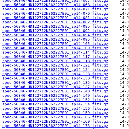
spec-56346-HD122712N362227B01_sp14-067.fits.gz
spec-56346-HD122712N362227B01_sp14-068.fits.gz
spec-56346-HD122712N362227B01_sp14-071.fits.gz
spec-56346-HD122712N362227B01_sp14-076.fits.gz
spec-56346-HD122712N362227B01_sp14-081.fits.gz
spec-56346-HD122712N362227B01_sp14-082.fits.gz
spec-56346-HD122712N362227B01_sp14-085.fits.gz
spec-56346-HD122712N362227B01_sp14-092.fits.gz
spec-56346-HD122712N362227B01_sp14-094.fits.gz
spec-56346-HD122712N362227B01_sp14-095.fits.gz
spec-56346-HD122712N362227B01_sp14-105.fits.gz
spec-56346-HD122712N362227B01_sp14-109.fits.gz
spec-56346-HD122712N362227B01_sp14-114.fits.gz
spec-56346-HD122712N362227B01_sp14-117.fits.gz
spec-56346-HD122712N362227B01_sp14-118.fits.gz
spec-56346-HD122712N362227B01_sp14-121.fits.gz
spec-56346-HD122712N362227B01_sp14-124.fits.gz
spec-56346-HD122712N362227B01_sp14-128.fits.gz
spec-56346-HD122712N362227B01_sp14-130.fits.gz
spec-56346-HD122712N362227B01_sp14-135.fits.gz
spec-56346-HD122712N362227B01_sp14-137.fits.gz
spec-56346-HD122712N362227B01_sp14-140.fits.gz
spec-56346-HD122712N362227B01_sp14-149.fits.gz
spec-56346-HD122712N362227B01_sp14-152.fits.gz
spec-56346-HD122712N362227B01_sp14-154.fits.gz
spec-56346-HD122712N362227B01_sp14-156.fits.gz
spec-56346-HD122712N362227B01_sp14-159.fits.gz
spec-56346-HD122712N362227B01_sp14-166.fits.gz
spec-56346-HD122712N362227B01_sp14-169.fits.gz
spec-56346-HD122712N362227B01_sp14-173.fits.gz