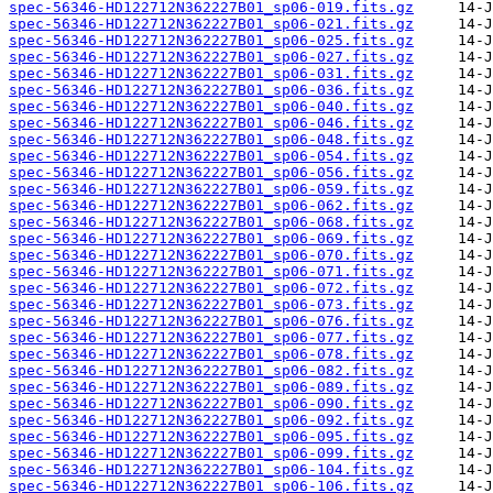
spec-56346-HD122712N362227B01_sp06-019.fits.gz
spec-56346-HD122712N362227B01_sp06-021.fits.gz
spec-56346-HD122712N362227B01_sp06-025.fits.gz
spec-56346-HD122712N362227B01_sp06-027.fits.gz
spec-56346-HD122712N362227B01_sp06-031.fits.gz
spec-56346-HD122712N362227B01_sp06-036.fits.gz
spec-56346-HD122712N362227B01_sp06-040.fits.gz
spec-56346-HD122712N362227B01_sp06-046.fits.gz
spec-56346-HD122712N362227B01_sp06-048.fits.gz
spec-56346-HD122712N362227B01_sp06-054.fits.gz
spec-56346-HD122712N362227B01_sp06-056.fits.gz
spec-56346-HD122712N362227B01_sp06-059.fits.gz
spec-56346-HD122712N362227B01_sp06-062.fits.gz
spec-56346-HD122712N362227B01_sp06-068.fits.gz
spec-56346-HD122712N362227B01_sp06-069.fits.gz
spec-56346-HD122712N362227B01_sp06-070.fits.gz
spec-56346-HD122712N362227B01_sp06-071.fits.gz
spec-56346-HD122712N362227B01_sp06-072.fits.gz
spec-56346-HD122712N362227B01_sp06-073.fits.gz
spec-56346-HD122712N362227B01_sp06-076.fits.gz
spec-56346-HD122712N362227B01_sp06-077.fits.gz
spec-56346-HD122712N362227B01_sp06-078.fits.gz
spec-56346-HD122712N362227B01_sp06-082.fits.gz
spec-56346-HD122712N362227B01_sp06-089.fits.gz
spec-56346-HD122712N362227B01_sp06-090.fits.gz
spec-56346-HD122712N362227B01_sp06-092.fits.gz
spec-56346-HD122712N362227B01_sp06-095.fits.gz
spec-56346-HD122712N362227B01_sp06-099.fits.gz
spec-56346-HD122712N362227B01_sp06-104.fits.gz
spec-56346-HD122712N362227B01_sp06-106.fits.gz