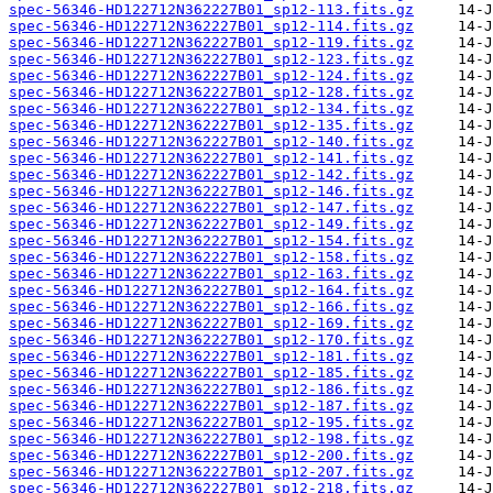
spec-56346-HD122712N362227B01_sp12-113.fits.gz
spec-56346-HD122712N362227B01_sp12-114.fits.gz
spec-56346-HD122712N362227B01_sp12-119.fits.gz
spec-56346-HD122712N362227B01_sp12-123.fits.gz
spec-56346-HD122712N362227B01_sp12-124.fits.gz
spec-56346-HD122712N362227B01_sp12-128.fits.gz
spec-56346-HD122712N362227B01_sp12-134.fits.gz
spec-56346-HD122712N362227B01_sp12-135.fits.gz
spec-56346-HD122712N362227B01_sp12-140.fits.gz
spec-56346-HD122712N362227B01_sp12-141.fits.gz
spec-56346-HD122712N362227B01_sp12-142.fits.gz
spec-56346-HD122712N362227B01_sp12-146.fits.gz
spec-56346-HD122712N362227B01_sp12-147.fits.gz
spec-56346-HD122712N362227B01_sp12-149.fits.gz
spec-56346-HD122712N362227B01_sp12-154.fits.gz
spec-56346-HD122712N362227B01_sp12-158.fits.gz
spec-56346-HD122712N362227B01_sp12-163.fits.gz
spec-56346-HD122712N362227B01_sp12-164.fits.gz
spec-56346-HD122712N362227B01_sp12-166.fits.gz
spec-56346-HD122712N362227B01_sp12-169.fits.gz
spec-56346-HD122712N362227B01_sp12-170.fits.gz
spec-56346-HD122712N362227B01_sp12-181.fits.gz
spec-56346-HD122712N362227B01_sp12-185.fits.gz
spec-56346-HD122712N362227B01_sp12-186.fits.gz
spec-56346-HD122712N362227B01_sp12-187.fits.gz
spec-56346-HD122712N362227B01_sp12-195.fits.gz
spec-56346-HD122712N362227B01_sp12-198.fits.gz
spec-56346-HD122712N362227B01_sp12-200.fits.gz
spec-56346-HD122712N362227B01_sp12-207.fits.gz
spec-56346-HD122712N362227B01_sp12-218.fits.gz