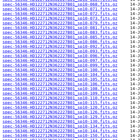
spec-56346-HD122712N362227B01_sp10-068.fits.gz
spec-56346-HD122712N362227B01_sp10-071.fits.gz
spec-56346-HD122712N362227B01_sp10-072.fits.gz
spec-56346-HD122712N362227B01_sp10-073.fits.gz
spec-56346-HD122712N362227B01_sp10-079.fits.gz
spec-56346-HD122712N362227B01_sp10-081.fits.gz
spec-56346-HD122712N362227B01_sp10-083.fits.gz
spec-56346-HD122712N362227B01_sp10-085.fits.gz
spec-56346-HD122712N362227B01_sp10-086.fits.gz
spec-56346-HD122712N362227B01_sp10-092.fits.gz
spec-56346-HD122712N362227B01_sp10-093.fits.gz
spec-56346-HD122712N362227B01_sp10-096.fits.gz
spec-56346-HD122712N362227B01_sp10-097.fits.gz
spec-56346-HD122712N362227B01_sp10-099.fits.gz
spec-56346-HD122712N362227B01_sp10-100.fits.gz
spec-56346-HD122712N362227B01_sp10-104.fits.gz
spec-56346-HD122712N362227B01_sp10-105.fits.gz
spec-56346-HD122712N362227B01_sp10-106.fits.gz
spec-56346-HD122712N362227B01_sp10-108.fits.gz
spec-56346-HD122712N362227B01_sp10-109.fits.gz
spec-56346-HD122712N362227B01_sp10-110.fits.gz
spec-56346-HD122712N362227B01_sp10-115.fits.gz
spec-56346-HD122712N362227B01_sp10-120.fits.gz
spec-56346-HD122712N362227B01_sp10-126.fits.gz
spec-56346-HD122712N362227B01_sp10-129.fits.gz
spec-56346-HD122712N362227B01_sp10-130.fits.gz
spec-56346-HD122712N362227B01_sp10-134.fits.gz
spec-56346-HD122712N362227B01_sp10-144.fits.gz
spec-56346-HD122712N362227B01_sp10-150.fits.gz