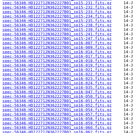
spec-56346-HD122712N362227B01_sp15-231.fits.gz
spec-56346-HD122712N362227B01_sp15-232.fits.gz
spec-56346-HD122712N362227B01_sp15-233.fits.gz
spec-56346-HD122712N362227B01_sp15-234.fits.gz
spec-56346-HD122712N362227B01_sp15-235.fits.gz
spec-56346-HD122712N362227B01_sp15-238.fits.gz
spec-56346-HD122712N362227B01_sp15-239.fits.gz
spec-56346-HD122712N362227B01_sp15-241.fits.gz
spec-56346-HD122712N362227B01_sp15-247.fits.gz
spec-56346-HD122712N362227B01_sp16-007.fits.gz
spec-56346-HD122712N362227B01_sp16-009.fits.gz
spec-56346-HD122712N362227B01_sp16-014.fits.gz
spec-56346-HD122712N362227B01_sp16-017.fits.gz
spec-56346-HD122712N362227B01_sp16-018.fits.gz
spec-56346-HD122712N362227B01_sp16-019.fits.gz
spec-56346-HD122712N362227B01_sp16-021.fits.gz
spec-56346-HD122712N362227B01_sp16-022.fits.gz
spec-56346-HD122712N362227B01_sp16-023.fits.gz
spec-56346-HD122712N362227B01_sp16-024.fits.gz
spec-56346-HD122712N362227B01_sp16-035.fits.gz
spec-56346-HD122712N362227B01_sp16-047.fits.gz
spec-56346-HD122712N362227B01_sp16-050.fits.gz
spec-56346-HD122712N362227B01_sp16-051.fits.gz
spec-56346-HD122712N362227B01_sp16-052.fits.gz
spec-56346-HD122712N362227B01_sp16-054.fits.gz
spec-56346-HD122712N362227B01_sp16-057.fits.gz
spec-56346-HD122712N362227B01_sp16-058.fits.gz
spec-56346-HD122712N362227B01_sp16-059.fits.gz
spec-56346-HD122712N362227B01_sp16-060.fits.gz
spec-56346-HD122712N362227B01_sp16-062.fits.gz