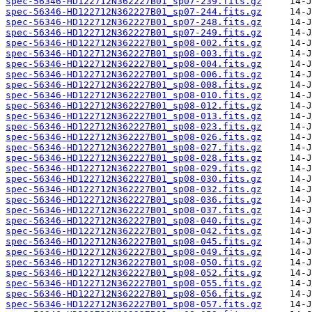
spec-56346-HD122712N362227B01_sp07-239.fits.gz
spec-56346-HD122712N362227B01_sp07-244.fits.gz
spec-56346-HD122712N362227B01_sp07-248.fits.gz
spec-56346-HD122712N362227B01_sp07-249.fits.gz
spec-56346-HD122712N362227B01_sp08-002.fits.gz
spec-56346-HD122712N362227B01_sp08-003.fits.gz
spec-56346-HD122712N362227B01_sp08-004.fits.gz
spec-56346-HD122712N362227B01_sp08-006.fits.gz
spec-56346-HD122712N362227B01_sp08-008.fits.gz
spec-56346-HD122712N362227B01_sp08-010.fits.gz
spec-56346-HD122712N362227B01_sp08-012.fits.gz
spec-56346-HD122712N362227B01_sp08-013.fits.gz
spec-56346-HD122712N362227B01_sp08-023.fits.gz
spec-56346-HD122712N362227B01_sp08-026.fits.gz
spec-56346-HD122712N362227B01_sp08-027.fits.gz
spec-56346-HD122712N362227B01_sp08-028.fits.gz
spec-56346-HD122712N362227B01_sp08-029.fits.gz
spec-56346-HD122712N362227B01_sp08-030.fits.gz
spec-56346-HD122712N362227B01_sp08-032.fits.gz
spec-56346-HD122712N362227B01_sp08-036.fits.gz
spec-56346-HD122712N362227B01_sp08-037.fits.gz
spec-56346-HD122712N362227B01_sp08-040.fits.gz
spec-56346-HD122712N362227B01_sp08-042.fits.gz
spec-56346-HD122712N362227B01_sp08-045.fits.gz
spec-56346-HD122712N362227B01_sp08-049.fits.gz
spec-56346-HD122712N362227B01_sp08-050.fits.gz
spec-56346-HD122712N362227B01_sp08-052.fits.gz
spec-56346-HD122712N362227B01_sp08-055.fits.gz
spec-56346-HD122712N362227B01_sp08-056.fits.gz
spec-56346-HD122712N362227B01_sp08-057.fits.gz