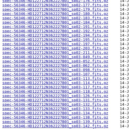
spec-56346-HD122712N362227B01_sp02-176.fits.gz
spec-56346-HD122712N362227B01_sp02-177.fits.gz
spec-56346-HD122712N362227B01_sp02-179.fits.gz
spec-56346-HD122712N362227B01_sp02-180.fits.gz
spec-56346-HD122712N362227B01_sp02-183.fits.gz
spec-56346-HD122712N362227B01_sp02-184.fits.gz
spec-56346-HD122712N362227B01_sp02-191.fits.gz
spec-56346-HD122712N362227B01_sp02-192.fits.gz
spec-56346-HD122712N362227B01_sp02-194.fits.gz
spec-56346-HD122712N362227B01_sp02-195.fits.gz
spec-56346-HD122712N362227B01_sp02-197.fits.gz
spec-56346-HD122712N362227B01_sp02-203.fits.gz
spec-56346-HD122712N362227B01_sp02-211.fits.gz
spec-56346-HD122712N362227B01_sp03-049.fits.gz
spec-56346-HD122712N362227B01_sp03-052.fits.gz
spec-56346-HD122712N362227B01_sp03-062.fits.gz
spec-56346-HD122712N362227B01_sp03-098.fits.gz
spec-56346-HD122712N362227B01_sp03-107.fits.gz
spec-56346-HD122712N362227B01_sp03-113.fits.gz
spec-56346-HD122712N362227B01_sp03-114.fits.gz
spec-56346-HD122712N362227B01_sp03-117.fits.gz
spec-56346-HD122712N362227B01_sp03-118.fits.gz
spec-56346-HD122712N362227B01_sp03-126.fits.gz
spec-56346-HD122712N362227B01_sp03-131.fits.gz
spec-56346-HD122712N362227B01_sp03-132.fits.gz
spec-56346-HD122712N362227B01_sp03-133.fits.gz
spec-56346-HD122712N362227B01_sp03-134.fits.gz
spec-56346-HD122712N362227B01_sp03-138.fits.gz
spec-56346-HD122712N362227B01_sp03-139.fits.gz
spec-56346-HD122712N362227B01_sp03-142.fits.gz