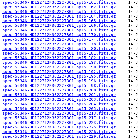
spec-56346-HD122712N362227B01_sp15-161.fits.gz
spec-56346-HD122712N362227B01_sp15-162.fits.gz
spec-56346-HD122712N362227B01_sp15-163.fits.gz
spec-56346-HD122712N362227B01_sp15-164.fits.gz
spec-56346-HD122712N362227B01_sp15-165.fits.gz
spec-56346-HD122712N362227B01_sp15-166.fits.gz
spec-56346-HD122712N362227B01_sp15-169.fits.gz
spec-56346-HD122712N362227B01_sp15-170.fits.gz
spec-56346-HD122712N362227B01_sp15-174.fits.gz
spec-56346-HD122712N362227B01_sp15-178.fits.gz
spec-56346-HD122712N362227B01_sp15-180.fits.gz
spec-56346-HD122712N362227B01_sp15-181.fits.gz
spec-56346-HD122712N362227B01_sp15-182.fits.gz
spec-56346-HD122712N362227B01_sp15-183.fits.gz
spec-56346-HD122712N362227B01_sp15-190.fits.gz
spec-56346-HD122712N362227B01_sp15-192.fits.gz
spec-56346-HD122712N362227B01_sp15-195.fits.gz
spec-56346-HD122712N362227B01_sp15-196.fits.gz
spec-56346-HD122712N362227B01_sp15-198.fits.gz
spec-56346-HD122712N362227B01_sp15-200.fits.gz
spec-56346-HD122712N362227B01_sp15-201.fits.gz
spec-56346-HD122712N362227B01_sp15-203.fits.gz
spec-56346-HD122712N362227B01_sp15-204.fits.gz
spec-56346-HD122712N362227B01_sp15-205.fits.gz
spec-56346-HD122712N362227B01_sp15-213.fits.gz
spec-56346-HD122712N362227B01_sp15-217.fits.gz
spec-56346-HD122712N362227B01_sp15-223.fits.gz
spec-56346-HD122712N362227B01_sp15-225.fits.gz
spec-56346-HD122712N362227B01_sp15-228.fits.gz
spec-56346-HD122712N362227B01_sp15-229.fits.gz