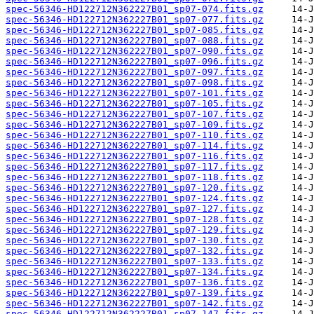
spec-56346-HD122712N362227B01_sp07-074.fits.gz
spec-56346-HD122712N362227B01_sp07-077.fits.gz
spec-56346-HD122712N362227B01_sp07-085.fits.gz
spec-56346-HD122712N362227B01_sp07-088.fits.gz
spec-56346-HD122712N362227B01_sp07-090.fits.gz
spec-56346-HD122712N362227B01_sp07-096.fits.gz
spec-56346-HD122712N362227B01_sp07-097.fits.gz
spec-56346-HD122712N362227B01_sp07-098.fits.gz
spec-56346-HD122712N362227B01_sp07-101.fits.gz
spec-56346-HD122712N362227B01_sp07-105.fits.gz
spec-56346-HD122712N362227B01_sp07-107.fits.gz
spec-56346-HD122712N362227B01_sp07-109.fits.gz
spec-56346-HD122712N362227B01_sp07-110.fits.gz
spec-56346-HD122712N362227B01_sp07-114.fits.gz
spec-56346-HD122712N362227B01_sp07-116.fits.gz
spec-56346-HD122712N362227B01_sp07-117.fits.gz
spec-56346-HD122712N362227B01_sp07-118.fits.gz
spec-56346-HD122712N362227B01_sp07-120.fits.gz
spec-56346-HD122712N362227B01_sp07-124.fits.gz
spec-56346-HD122712N362227B01_sp07-127.fits.gz
spec-56346-HD122712N362227B01_sp07-128.fits.gz
spec-56346-HD122712N362227B01_sp07-129.fits.gz
spec-56346-HD122712N362227B01_sp07-130.fits.gz
spec-56346-HD122712N362227B01_sp07-132.fits.gz
spec-56346-HD122712N362227B01_sp07-133.fits.gz
spec-56346-HD122712N362227B01_sp07-134.fits.gz
spec-56346-HD122712N362227B01_sp07-136.fits.gz
spec-56346-HD122712N362227B01_sp07-139.fits.gz
spec-56346-HD122712N362227B01_sp07-142.fits.gz
spec-56346-HD122712N362227B01_sp07-147.fits.gz