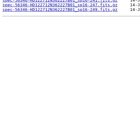
spec-56346-HD122712N362227B01_sp16-241.fits.gz
spec-56346-HD122712N362227B01_sp16-247.fits.gz
spec-56346-HD122712N362227B01_sp16-249.fits.gz