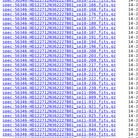
spec-56346-HD122712N362227B01_sp10-152.fits.gz
spec-56346-HD122712N362227B01_sp10-166.fits.gz
spec-56346-HD122712N362227B01_sp10-168.fits.gz
spec-56346-HD122712N362227B01_sp10-176.fits.gz
spec-56346-HD122712N362227B01_sp10-177.fits.gz
spec-56346-HD122712N362227B01_sp10-180.fits.gz
spec-56346-HD122712N362227B01_sp10-185.fits.gz
spec-56346-HD122712N362227B01_sp10-187.fits.gz
spec-56346-HD122712N362227B01_sp10-191.fits.gz
spec-56346-HD122712N362227B01_sp10-194.fits.gz
spec-56346-HD122712N362227B01_sp10-196.fits.gz
spec-56346-HD122712N362227B01_sp10-200.fits.gz
spec-56346-HD122712N362227B01_sp10-203.fits.gz
spec-56346-HD122712N362227B01_sp10-209.fits.gz
spec-56346-HD122712N362227B01_sp10-217.fits.gz
spec-56346-HD122712N362227B01_sp10-219.fits.gz
spec-56346-HD122712N362227B01_sp10-221.fits.gz
spec-56346-HD122712N362227B01_sp10-222.fits.gz
spec-56346-HD122712N362227B01_sp10-230.fits.gz
spec-56346-HD122712N362227B01_sp10-239.fits.gz
spec-56346-HD122712N362227B01_sp11-006.fits.gz
spec-56346-HD122712N362227B01_sp11-009.fits.gz
spec-56346-HD122712N362227B01_sp11-012.fits.gz
spec-56346-HD122712N362227B01_sp11-021.fits.gz
spec-56346-HD122712N362227B01_sp11-023.fits.gz
spec-56346-HD122712N362227B01_sp11-025.fits.gz
spec-56346-HD122712N362227B01_sp11-030.fits.gz
spec-56346-HD122712N362227B01_sp11-034.fits.gz
spec-56346-HD122712N362227B01_sp11-040.fits.gz
spec-56346-HD122712N362227B01_sp11-043.fits.gz