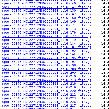
spec-56346-HD122712N362227B01_sp16-146.fits.gz
spec-56346-HD122712N362227B01_sp16-147.fits.gz
spec-56346-HD122712N362227B01_sp16-150.fits.gz
spec-56346-HD122712N362227B01_sp16-167.fits.gz
spec-56346-HD122712N362227B01_sp16-168.fits.gz
spec-56346-HD122712N362227B01_sp16-169.fits.gz
spec-56346-HD122712N362227B01_sp16-171.fits.gz
spec-56346-HD122712N362227B01_sp16-173.fits.gz
spec-56346-HD122712N362227B01_sp16-176.fits.gz
spec-56346-HD122712N362227B01_sp16-177.fits.gz
spec-56346-HD122712N362227B01_sp16-179.fits.gz
spec-56346-HD122712N362227B01_sp16-184.fits.gz
spec-56346-HD122712N362227B01_sp16-187.fits.gz
spec-56346-HD122712N362227B01_sp16-192.fits.gz
spec-56346-HD122712N362227B01_sp16-193.fits.gz
spec-56346-HD122712N362227B01_sp16-195.fits.gz
spec-56346-HD122712N362227B01_sp16-197.fits.gz
spec-56346-HD122712N362227B01_sp16-198.fits.gz
spec-56346-HD122712N362227B01_sp16-208.fits.gz
spec-56346-HD122712N362227B01_sp16-209.fits.gz
spec-56346-HD122712N362227B01_sp16-210.fits.gz
spec-56346-HD122712N362227B01_sp16-213.fits.gz
spec-56346-HD122712N362227B01_sp16-216.fits.gz
spec-56346-HD122712N362227B01_sp16-219.fits.gz
spec-56346-HD122712N362227B01_sp16-220.fits.gz
spec-56346-HD122712N362227B01_sp16-222.fits.gz
spec-56346-HD122712N362227B01_sp16-223.fits.gz
spec-56346-HD122712N362227B01_sp16-226.fits.gz
spec-56346-HD122712N362227B01_sp16-227.fits.gz