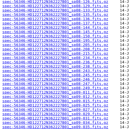
spec-56346-HD122712N362227B01_sp08-126.fits.gz
spec-56346-HD122712N362227B01_sp08-129.fits.gz
spec-56346-HD122712N362227B01_sp08-133.fits.gz
spec-56346-HD122712N362227B01_sp08-135.fits.gz
spec-56346-HD122712N362227B01_sp08-136.fits.gz
spec-56346-HD122712N362227B01_sp08-137.fits.gz
spec-56346-HD122712N362227B01_sp08-144.fits.gz
spec-56346-HD122712N362227B01_sp08-145.fits.gz
spec-56346-HD122712N362227B01_sp08-150.fits.gz
spec-56346-HD122712N362227B01_sp08-195.fits.gz
spec-56346-HD122712N362227B01_sp08-205.fits.gz
spec-56346-HD122712N362227B01_sp08-208.fits.gz
spec-56346-HD122712N362227B01_sp08-215.fits.gz
spec-56346-HD122712N362227B01_sp08-234.fits.gz
spec-56346-HD122712N362227B01_sp08-236.fits.gz
spec-56346-HD122712N362227B01_sp08-238.fits.gz
spec-56346-HD122712N362227B01_sp08-243.fits.gz
spec-56346-HD122712N362227B01_sp08-245.fits.gz
spec-56346-HD122712N362227B01_sp08-246.fits.gz
spec-56346-HD122712N362227B01_sp08-247.fits.gz
spec-56346-HD122712N362227B01_sp08-249.fits.gz
spec-56346-HD122712N362227B01_sp09-011.fits.gz
spec-56346-HD122712N362227B01_sp09-012.fits.gz
spec-56346-HD122712N362227B01_sp09-015.fits.gz
spec-56346-HD122712N362227B01_sp09-025.fits.gz
spec-56346-HD122712N362227B01_sp09-027.fits.gz
spec-56346-HD122712N362227B01_sp09-029.fits.gz
spec-56346-HD122712N362227B01_sp09-031.fits.gz
spec-56346-HD122712N362227B01_sp09-034.fits.gz
spec-56346-HD122712N362227B01_sp09-035.fits.gz