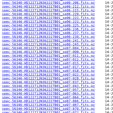
spec-56346-HD122712N362227B01_sp06-206.fits.gz
spec-56346-HD122712N362227B01_sp06-212.fits.gz
spec-56346-HD122712N362227B01_sp06-215.fits.gz
spec-56346-HD122712N362227B01_sp06-220.fits.gz
spec-56346-HD122712N362227B01_sp06-222.fits.gz
spec-56346-HD122712N362227B01_sp06-223.fits.gz
spec-56346-HD122712N362227B01_sp06-225.fits.gz
spec-56346-HD122712N362227B01_sp06-236.fits.gz
spec-56346-HD122712N362227B01_sp06-237.fits.gz
spec-56346-HD122712N362227B01_sp06-239.fits.gz
spec-56346-HD122712N362227B01_sp06-241.fits.gz
spec-56346-HD122712N362227B01_sp06-245.fits.gz
spec-56346-HD122712N362227B01_sp07-004.fits.gz
spec-56346-HD122712N362227B01_sp07-008.fits.gz
spec-56346-HD122712N362227B01_sp07-011.fits.gz
spec-56346-HD122712N362227B01_sp07-012.fits.gz
spec-56346-HD122712N362227B01_sp07-015.fits.gz
spec-56346-HD122712N362227B01_sp07-017.fits.gz
spec-56346-HD122712N362227B01_sp07-018.fits.gz
spec-56346-HD122712N362227B01_sp07-022.fits.gz
spec-56346-HD122712N362227B01_sp07-028.fits.gz
spec-56346-HD122712N362227B01_sp07-037.fits.gz
spec-56346-HD122712N362227B01_sp07-042.fits.gz
spec-56346-HD122712N362227B01_sp07-057.fits.gz
spec-56346-HD122712N362227B01_sp07-063.fits.gz
spec-56346-HD122712N362227B01_sp07-064.fits.gz
spec-56346-HD122712N362227B01_sp07-066.fits.gz
spec-56346-HD122712N362227B01_sp07-067.fits.gz
spec-56346-HD122712N362227B01_sp07-070.fits.gz
spec-56346-HD122712N362227B01_sp07-072.fits.gz