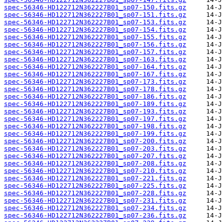
spec-56346-HD122712N362227B01_sp07-150.fits.gz
spec-56346-HD122712N362227B01_sp07-151.fits.gz
spec-56346-HD122712N362227B01_sp07-153.fits.gz
spec-56346-HD122712N362227B01_sp07-154.fits.gz
spec-56346-HD122712N362227B01_sp07-155.fits.gz
spec-56346-HD122712N362227B01_sp07-156.fits.gz
spec-56346-HD122712N362227B01_sp07-157.fits.gz
spec-56346-HD122712N362227B01_sp07-163.fits.gz
spec-56346-HD122712N362227B01_sp07-164.fits.gz
spec-56346-HD122712N362227B01_sp07-167.fits.gz
spec-56346-HD122712N362227B01_sp07-173.fits.gz
spec-56346-HD122712N362227B01_sp07-178.fits.gz
spec-56346-HD122712N362227B01_sp07-186.fits.gz
spec-56346-HD122712N362227B01_sp07-189.fits.gz
spec-56346-HD122712N362227B01_sp07-193.fits.gz
spec-56346-HD122712N362227B01_sp07-197.fits.gz
spec-56346-HD122712N362227B01_sp07-198.fits.gz
spec-56346-HD122712N362227B01_sp07-199.fits.gz
spec-56346-HD122712N362227B01_sp07-200.fits.gz
spec-56346-HD122712N362227B01_sp07-203.fits.gz
spec-56346-HD122712N362227B01_sp07-207.fits.gz
spec-56346-HD122712N362227B01_sp07-208.fits.gz
spec-56346-HD122712N362227B01_sp07-210.fits.gz
spec-56346-HD122712N362227B01_sp07-221.fits.gz
spec-56346-HD122712N362227B01_sp07-225.fits.gz
spec-56346-HD122712N362227B01_sp07-228.fits.gz
spec-56346-HD122712N362227B01_sp07-231.fits.gz
spec-56346-HD122712N362227B01_sp07-234.fits.gz
spec-56346-HD122712N362227B01_sp07-236.fits.gz