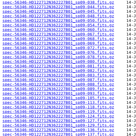
spec-56346-HD122712N362227B01_sp09-038.fits.gz
spec-56346-HD122712N362227B01_sp09-044.fits.gz
spec-56346-HD122712N362227B01_sp09-045.fits.gz
spec-56346-HD122712N362227B01_sp09-048.fits.gz
spec-56346-HD122712N362227B01_sp09-050.fits.gz
spec-56346-HD122712N362227B01_sp09-054.fits.gz
spec-56346-HD122712N362227B01_sp09-060.fits.gz
spec-56346-HD122712N362227B01_sp09-067.fits.gz
spec-56346-HD122712N362227B01_sp09-068.fits.gz
spec-56346-HD122712N362227B01_sp09-069.fits.gz
spec-56346-HD122712N362227B01_sp09-072.fits.gz
spec-56346-HD122712N362227B01_sp09-076.fits.gz
spec-56346-HD122712N362227B01_sp09-078.fits.gz
spec-56346-HD122712N362227B01_sp09-080.fits.gz
spec-56346-HD122712N362227B01_sp09-081.fits.gz
spec-56346-HD122712N362227B01_sp09-082.fits.gz
spec-56346-HD122712N362227B01_sp09-083.fits.gz
spec-56346-HD122712N362227B01_sp09-087.fits.gz
spec-56346-HD122712N362227B01_sp09-088.fits.gz
spec-56346-HD122712N362227B01_sp09-089.fits.gz
spec-56346-HD122712N362227B01_sp09-093.fits.gz
spec-56346-HD122712N362227B01_sp09-105.fits.gz
spec-56346-HD122712N362227B01_sp09-113.fits.gz
spec-56346-HD122712N362227B01_sp09-118.fits.gz
spec-56346-HD122712N362227B01_sp09-119.fits.gz
spec-56346-HD122712N362227B01_sp09-124.fits.gz
spec-56346-HD122712N362227B01_sp09-127.fits.gz
spec-56346-HD122712N362227B01_sp09-129.fits.gz
spec-56346-HD122712N362227B01_sp09-136.fits.gz
spec-56346-HD122712N362227B01_sp09-137.fits.gz