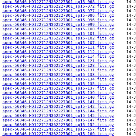
spec-56346-HD122712N362227B01_sp15-068.fits.gz
spec-56346-HD122712N362227B01_sp15-072.fits.gz
spec-56346-HD122712N362227B01_sp15-077.fits.gz
spec-56346-HD122712N362227B01_sp15-086.fits.gz
spec-56346-HD122712N362227B01_sp15-096.fits.gz
spec-56346-HD122712N362227B01_sp15-099.fits.gz
spec-56346-HD122712N362227B01_sp15-100.fits.gz
spec-56346-HD122712N362227B01_sp15-101.fits.gz
spec-56346-HD122712N362227B01_sp15-102.fits.gz
spec-56346-HD122712N362227B01_sp15-107.fits.gz
spec-56346-HD122712N362227B01_sp15-111.fits.gz
spec-56346-HD122712N362227B01_sp15-112.fits.gz
spec-56346-HD122712N362227B01_sp15-114.fits.gz
spec-56346-HD122712N362227B01_sp15-121.fits.gz
spec-56346-HD122712N362227B01_sp15-128.fits.gz
spec-56346-HD122712N362227B01_sp15-131.fits.gz
spec-56346-HD122712N362227B01_sp15-133.fits.gz
spec-56346-HD122712N362227B01_sp15-134.fits.gz
spec-56346-HD122712N362227B01_sp15-135.fits.gz
spec-56346-HD122712N362227B01_sp15-137.fits.gz
spec-56346-HD122712N362227B01_sp15-139.fits.gz
spec-56346-HD122712N362227B01_sp15-140.fits.gz
spec-56346-HD122712N362227B01_sp15-141.fits.gz
spec-56346-HD122712N362227B01_sp15-142.fits.gz
spec-56346-HD122712N362227B01_sp15-144.fits.gz
spec-56346-HD122712N362227B01_sp15-145.fits.gz
spec-56346-HD122712N362227B01_sp15-147.fits.gz
spec-56346-HD122712N362227B01_sp15-152.fits.gz
spec-56346-HD122712N362227B01_sp15-157.fits.gz
spec-56346-HD122712N362227B01_sp15-160.fits.gz