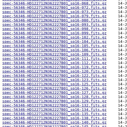
spec-56346-HD122712N362227B01_sp16-068.fits.gz
spec-56346-HD122712N362227B01_sp16-072.fits.gz
spec-56346-HD122712N362227B01_sp16-073.fits.gz
spec-56346-HD122712N362227B01_sp16-079.fits.gz
spec-56346-HD122712N362227B01_sp16-080.fits.gz
spec-56346-HD122712N362227B01_sp16-093.fits.gz
spec-56346-HD122712N362227B01_sp16-098.fits.gz
spec-56346-HD122712N362227B01_sp16-099.fits.gz
spec-56346-HD122712N362227B01_sp16-102.fits.gz
spec-56346-HD122712N362227B01_sp16-104.fits.gz
spec-56346-HD122712N362227B01_sp16-105.fits.gz
spec-56346-HD122712N362227B01_sp16-106.fits.gz
spec-56346-HD122712N362227B01_sp16-109.fits.gz
spec-56346-HD122712N362227B01_sp16-111.fits.gz
spec-56346-HD122712N362227B01_sp16-112.fits.gz
spec-56346-HD122712N362227B01_sp16-119.fits.gz
spec-56346-HD122712N362227B01_sp16-120.fits.gz
spec-56346-HD122712N362227B01_sp16-122.fits.gz
spec-56346-HD122712N362227B01_sp16-123.fits.gz
spec-56346-HD122712N362227B01_sp16-125.fits.gz
spec-56346-HD122712N362227B01_sp16-126.fits.gz
spec-56346-HD122712N362227B01_sp16-127.fits.gz
spec-56346-HD122712N362227B01_sp16-128.fits.gz
spec-56346-HD122712N362227B01_sp16-129.fits.gz
spec-56346-HD122712N362227B01_sp16-132.fits.gz
spec-56346-HD122712N362227B01_sp16-134.fits.gz
spec-56346-HD122712N362227B01_sp16-135.fits.gz
spec-56346-HD122712N362227B01_sp16-138.fits.gz
spec-56346-HD122712N362227B01_sp16-140.fits.gz
spec-56346-HD122712N362227B01_sp16-145.fits.gz