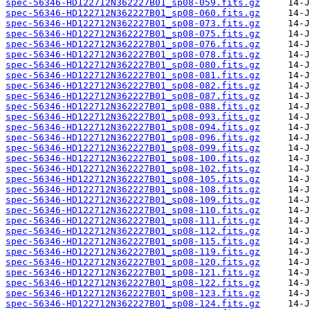
spec-56346-HD122712N362227B01_sp08-059.fits.gz
spec-56346-HD122712N362227B01_sp08-060.fits.gz
spec-56346-HD122712N362227B01_sp08-073.fits.gz
spec-56346-HD122712N362227B01_sp08-075.fits.gz
spec-56346-HD122712N362227B01_sp08-076.fits.gz
spec-56346-HD122712N362227B01_sp08-078.fits.gz
spec-56346-HD122712N362227B01_sp08-080.fits.gz
spec-56346-HD122712N362227B01_sp08-081.fits.gz
spec-56346-HD122712N362227B01_sp08-082.fits.gz
spec-56346-HD122712N362227B01_sp08-087.fits.gz
spec-56346-HD122712N362227B01_sp08-088.fits.gz
spec-56346-HD122712N362227B01_sp08-093.fits.gz
spec-56346-HD122712N362227B01_sp08-094.fits.gz
spec-56346-HD122712N362227B01_sp08-096.fits.gz
spec-56346-HD122712N362227B01_sp08-099.fits.gz
spec-56346-HD122712N362227B01_sp08-100.fits.gz
spec-56346-HD122712N362227B01_sp08-102.fits.gz
spec-56346-HD122712N362227B01_sp08-105.fits.gz
spec-56346-HD122712N362227B01_sp08-108.fits.gz
spec-56346-HD122712N362227B01_sp08-109.fits.gz
spec-56346-HD122712N362227B01_sp08-110.fits.gz
spec-56346-HD122712N362227B01_sp08-111.fits.gz
spec-56346-HD122712N362227B01_sp08-112.fits.gz
spec-56346-HD122712N362227B01_sp08-115.fits.gz
spec-56346-HD122712N362227B01_sp08-119.fits.gz
spec-56346-HD122712N362227B01_sp08-120.fits.gz
spec-56346-HD122712N362227B01_sp08-121.fits.gz
spec-56346-HD122712N362227B01_sp08-122.fits.gz
spec-56346-HD122712N362227B01_sp08-123.fits.gz
spec-56346-HD122712N362227B01_sp08-124.fits.gz