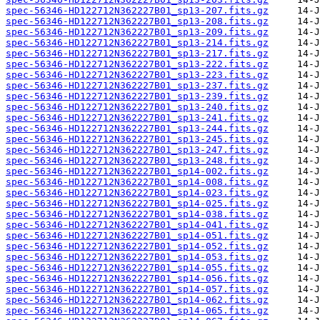
spec-56346-HD122712N362227B01_sp13-207.fits.gz
spec-56346-HD122712N362227B01_sp13-208.fits.gz
spec-56346-HD122712N362227B01_sp13-209.fits.gz
spec-56346-HD122712N362227B01_sp13-214.fits.gz
spec-56346-HD122712N362227B01_sp13-217.fits.gz
spec-56346-HD122712N362227B01_sp13-222.fits.gz
spec-56346-HD122712N362227B01_sp13-223.fits.gz
spec-56346-HD122712N362227B01_sp13-237.fits.gz
spec-56346-HD122712N362227B01_sp13-239.fits.gz
spec-56346-HD122712N362227B01_sp13-240.fits.gz
spec-56346-HD122712N362227B01_sp13-241.fits.gz
spec-56346-HD122712N362227B01_sp13-244.fits.gz
spec-56346-HD122712N362227B01_sp13-245.fits.gz
spec-56346-HD122712N362227B01_sp13-247.fits.gz
spec-56346-HD122712N362227B01_sp13-248.fits.gz
spec-56346-HD122712N362227B01_sp14-002.fits.gz
spec-56346-HD122712N362227B01_sp14-008.fits.gz
spec-56346-HD122712N362227B01_sp14-023.fits.gz
spec-56346-HD122712N362227B01_sp14-025.fits.gz
spec-56346-HD122712N362227B01_sp14-038.fits.gz
spec-56346-HD122712N362227B01_sp14-041.fits.gz
spec-56346-HD122712N362227B01_sp14-051.fits.gz
spec-56346-HD122712N362227B01_sp14-052.fits.gz
spec-56346-HD122712N362227B01_sp14-053.fits.gz
spec-56346-HD122712N362227B01_sp14-055.fits.gz
spec-56346-HD122712N362227B01_sp14-056.fits.gz
spec-56346-HD122712N362227B01_sp14-057.fits.gz
spec-56346-HD122712N362227B01_sp14-062.fits.gz
spec-56346-HD122712N362227B01_sp14-065.fits.gz