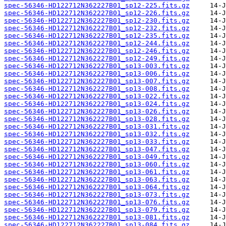
spec-56346-HD122712N362227B01_sp12-225.fits.gz
spec-56346-HD122712N362227B01_sp12-226.fits.gz
spec-56346-HD122712N362227B01_sp12-230.fits.gz
spec-56346-HD122712N362227B01_sp12-232.fits.gz
spec-56346-HD122712N362227B01_sp12-235.fits.gz
spec-56346-HD122712N362227B01_sp12-244.fits.gz
spec-56346-HD122712N362227B01_sp12-246.fits.gz
spec-56346-HD122712N362227B01_sp12-249.fits.gz
spec-56346-HD122712N362227B01_sp13-003.fits.gz
spec-56346-HD122712N362227B01_sp13-006.fits.gz
spec-56346-HD122712N362227B01_sp13-007.fits.gz
spec-56346-HD122712N362227B01_sp13-008.fits.gz
spec-56346-HD122712N362227B01_sp13-022.fits.gz
spec-56346-HD122712N362227B01_sp13-024.fits.gz
spec-56346-HD122712N362227B01_sp13-026.fits.gz
spec-56346-HD122712N362227B01_sp13-028.fits.gz
spec-56346-HD122712N362227B01_sp13-031.fits.gz
spec-56346-HD122712N362227B01_sp13-032.fits.gz
spec-56346-HD122712N362227B01_sp13-033.fits.gz
spec-56346-HD122712N362227B01_sp13-047.fits.gz
spec-56346-HD122712N362227B01_sp13-049.fits.gz
spec-56346-HD122712N362227B01_sp13-060.fits.gz
spec-56346-HD122712N362227B01_sp13-061.fits.gz
spec-56346-HD122712N362227B01_sp13-063.fits.gz
spec-56346-HD122712N362227B01_sp13-064.fits.gz
spec-56346-HD122712N362227B01_sp13-073.fits.gz
spec-56346-HD122712N362227B01_sp13-076.fits.gz
spec-56346-HD122712N362227B01_sp13-079.fits.gz
spec-56346-HD122712N362227B01_sp13-081.fits.gz
spec-56346-HD122712N362227B01_sp13-084.fits.gz