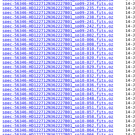
spec-56346-HD122712N362227B01_sp09-234.fits.gz
spec-56346-HD122712N362227B01_sp09-235.fits.gz
spec-56346-HD122712N362227B01_sp09-236.fits.gz
spec-56346-HD122712N362227B01_sp09-238.fits.gz
spec-56346-HD122712N362227B01_sp09-241.fits.gz
spec-56346-HD122712N362227B01_sp09-242.fits.gz
spec-56346-HD122712N362227B01_sp09-245.fits.gz
spec-56346-HD122712N362227B01_sp10-002.fits.gz
spec-56346-HD122712N362227B01_sp10-006.fits.gz
spec-56346-HD122712N362227B01_sp10-008.fits.gz
spec-56346-HD122712N362227B01_sp10-010.fits.gz
spec-56346-HD122712N362227B01_sp10-019.fits.gz
spec-56346-HD122712N362227B01_sp10-020.fits.gz
spec-56346-HD122712N362227B01_sp10-027.fits.gz
spec-56346-HD122712N362227B01_sp10-029.fits.gz
spec-56346-HD122712N362227B01_sp10-031.fits.gz
spec-56346-HD122712N362227B01_sp10-032.fits.gz
spec-56346-HD122712N362227B01_sp10-034.fits.gz
spec-56346-HD122712N362227B01_sp10-036.fits.gz
spec-56346-HD122712N362227B01_sp10-041.fits.gz
spec-56346-HD122712N362227B01_sp10-045.fits.gz
spec-56346-HD122712N362227B01_sp10-048.fits.gz
spec-56346-HD122712N362227B01_sp10-050.fits.gz
spec-56346-HD122712N362227B01_sp10-051.fits.gz
spec-56346-HD122712N362227B01_sp10-057.fits.gz
spec-56346-HD122712N362227B01_sp10-058.fits.gz
spec-56346-HD122712N362227B01_sp10-060.fits.gz
spec-56346-HD122712N362227B01_sp10-062.fits.gz
spec-56346-HD122712N362227B01_sp10-064.fits.gz
spec-56346-HD122712N362227B01_sp10-066.fits.gz