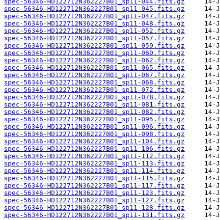
spec-56346-HD122712N362227B01_sp11-044.fits.gz
spec-56346-HD122712N362227B01_sp11-045.fits.gz
spec-56346-HD122712N362227B01_sp11-047.fits.gz
spec-56346-HD122712N362227B01_sp11-048.fits.gz
spec-56346-HD122712N362227B01_sp11-052.fits.gz
spec-56346-HD122712N362227B01_sp11-057.fits.gz
spec-56346-HD122712N362227B01_sp11-059.fits.gz
spec-56346-HD122712N362227B01_sp11-060.fits.gz
spec-56346-HD122712N362227B01_sp11-062.fits.gz
spec-56346-HD122712N362227B01_sp11-065.fits.gz
spec-56346-HD122712N362227B01_sp11-067.fits.gz
spec-56346-HD122712N362227B01_sp11-068.fits.gz
spec-56346-HD122712N362227B01_sp11-072.fits.gz
spec-56346-HD122712N362227B01_sp11-078.fits.gz
spec-56346-HD122712N362227B01_sp11-081.fits.gz
spec-56346-HD122712N362227B01_sp11-082.fits.gz
spec-56346-HD122712N362227B01_sp11-095.fits.gz
spec-56346-HD122712N362227B01_sp11-096.fits.gz
spec-56346-HD122712N362227B01_sp11-098.fits.gz
spec-56346-HD122712N362227B01_sp11-104.fits.gz
spec-56346-HD122712N362227B01_sp11-106.fits.gz
spec-56346-HD122712N362227B01_sp11-112.fits.gz
spec-56346-HD122712N362227B01_sp11-113.fits.gz
spec-56346-HD122712N362227B01_sp11-114.fits.gz
spec-56346-HD122712N362227B01_sp11-115.fits.gz
spec-56346-HD122712N362227B01_sp11-117.fits.gz
spec-56346-HD122712N362227B01_sp11-123.fits.gz
spec-56346-HD122712N362227B01_sp11-127.fits.gz
spec-56346-HD122712N362227B01_sp11-128.fits.gz
spec-56346-HD122712N362227B01_sp11-131.fits.gz