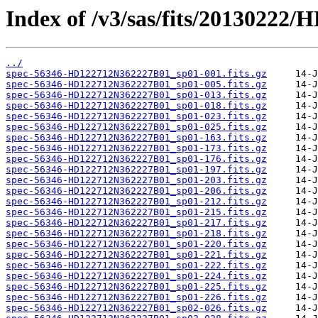
Index of /v3/sas/fits/2013022
../
spec-56346-HD122712N362227B01_sp01-001.fits.gz
spec-56346-HD122712N362227B01_sp01-005.fits.gz
spec-56346-HD122712N362227B01_sp01-013.fits.gz
spec-56346-HD122712N362227B01_sp01-018.fits.gz
spec-56346-HD122712N362227B01_sp01-023.fits.gz
spec-56346-HD122712N362227B01_sp01-025.fits.gz
spec-56346-HD122712N362227B01_sp01-163.fits.gz
spec-56346-HD122712N362227B01_sp01-173.fits.gz
spec-56346-HD122712N362227B01_sp01-176.fits.gz
spec-56346-HD122712N362227B01_sp01-197.fits.gz
spec-56346-HD122712N362227B01_sp01-203.fits.gz
spec-56346-HD122712N362227B01_sp01-206.fits.gz
spec-56346-HD122712N362227B01_sp01-212.fits.gz
spec-56346-HD122712N362227B01_sp01-215.fits.gz
spec-56346-HD122712N362227B01_sp01-217.fits.gz
spec-56346-HD122712N362227B01_sp01-218.fits.gz
spec-56346-HD122712N362227B01_sp01-220.fits.gz
spec-56346-HD122712N362227B01_sp01-221.fits.gz
spec-56346-HD122712N362227B01_sp01-222.fits.gz
spec-56346-HD122712N362227B01_sp01-224.fits.gz
spec-56346-HD122712N362227B01_sp01-225.fits.gz
spec-56346-HD122712N362227B01_sp01-226.fits.gz
spec-56346-HD122712N362227B01_sp02-026.fits.gz