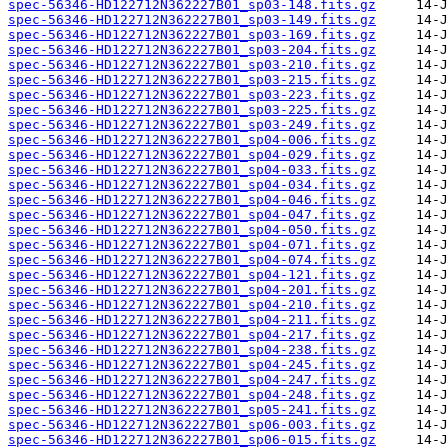
spec-56346-HD122712N362227B01_sp03-148.fits.gz
spec-56346-HD122712N362227B01_sp03-149.fits.gz
spec-56346-HD122712N362227B01_sp03-169.fits.gz
spec-56346-HD122712N362227B01_sp03-204.fits.gz
spec-56346-HD122712N362227B01_sp03-210.fits.gz
spec-56346-HD122712N362227B01_sp03-215.fits.gz
spec-56346-HD122712N362227B01_sp03-223.fits.gz
spec-56346-HD122712N362227B01_sp03-225.fits.gz
spec-56346-HD122712N362227B01_sp03-249.fits.gz
spec-56346-HD122712N362227B01_sp04-006.fits.gz
spec-56346-HD122712N362227B01_sp04-029.fits.gz
spec-56346-HD122712N362227B01_sp04-033.fits.gz
spec-56346-HD122712N362227B01_sp04-034.fits.gz
spec-56346-HD122712N362227B01_sp04-046.fits.gz
spec-56346-HD122712N362227B01_sp04-047.fits.gz
spec-56346-HD122712N362227B01_sp04-050.fits.gz
spec-56346-HD122712N362227B01_sp04-071.fits.gz
spec-56346-HD122712N362227B01_sp04-074.fits.gz
spec-56346-HD122712N362227B01_sp04-121.fits.gz
spec-56346-HD122712N362227B01_sp04-201.fits.gz
spec-56346-HD122712N362227B01_sp04-210.fits.gz
spec-56346-HD122712N362227B01_sp04-211.fits.gz
spec-56346-HD122712N362227B01_sp04-217.fits.gz
spec-56346-HD122712N362227B01_sp04-238.fits.gz
spec-56346-HD122712N362227B01_sp04-245.fits.gz
spec-56346-HD122712N362227B01_sp04-247.fits.gz
spec-56346-HD122712N362227B01_sp04-248.fits.gz
spec-56346-HD122712N362227B01_sp05-241.fits.gz
spec-56346-HD122712N362227B01_sp06-003.fits.gz
spec-56346-HD122712N362227B01_sp06-015.fits.gz