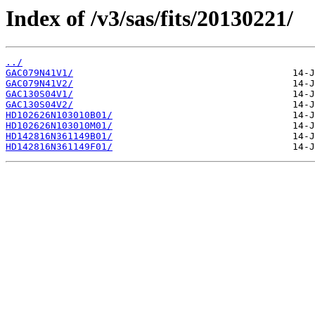
Index of /v3/sas/fits/20130221/
../
GAC079N41V1/
GAC079N41V2/
GAC130S04V1/
GAC130S04V2/
HD102626N103010B01/
HD102626N103010M01/
HD142816N361149B01/
HD142816N361149F01/