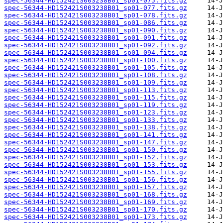
spec-56344-HD152421S003238B01_sp01-075.fits.gz
spec-56344-HD152421S003238B01_sp01-077.fits.gz
spec-56344-HD152421S003238B01_sp01-078.fits.gz
spec-56344-HD152421S003238B01_sp01-086.fits.gz
spec-56344-HD152421S003238B01_sp01-090.fits.gz
spec-56344-HD152421S003238B01_sp01-091.fits.gz
spec-56344-HD152421S003238B01_sp01-092.fits.gz
spec-56344-HD152421S003238B01_sp01-094.fits.gz
spec-56344-HD152421S003238B01_sp01-100.fits.gz
spec-56344-HD152421S003238B01_sp01-105.fits.gz
spec-56344-HD152421S003238B01_sp01-108.fits.gz
spec-56344-HD152421S003238B01_sp01-109.fits.gz
spec-56344-HD152421S003238B01_sp01-113.fits.gz
spec-56344-HD152421S003238B01_sp01-115.fits.gz
spec-56344-HD152421S003238B01_sp01-119.fits.gz
spec-56344-HD152421S003238B01_sp01-123.fits.gz
spec-56344-HD152421S003238B01_sp01-133.fits.gz
spec-56344-HD152421S003238B01_sp01-138.fits.gz
spec-56344-HD152421S003238B01_sp01-141.fits.gz
spec-56344-HD152421S003238B01_sp01-147.fits.gz
spec-56344-HD152421S003238B01_sp01-150.fits.gz
spec-56344-HD152421S003238B01_sp01-152.fits.gz
spec-56344-HD152421S003238B01_sp01-153.fits.gz
spec-56344-HD152421S003238B01_sp01-155.fits.gz
spec-56344-HD152421S003238B01_sp01-156.fits.gz
spec-56344-HD152421S003238B01_sp01-157.fits.gz
spec-56344-HD152421S003238B01_sp01-168.fits.gz
spec-56344-HD152421S003238B01_sp01-169.fits.gz
spec-56344-HD152421S003238B01_sp01-170.fits.gz
spec-56344-HD152421S003238B01_sp01-173.fits.gz