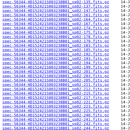
spec-56344-HD152421S003238B01_sp02-135.fits.gz
spec-56344-HD152421S003238B01_sp02-137.fits.gz
spec-56344-HD152421S003238B01_sp02-147.fits.gz
spec-56344-HD152421S003238B01_sp02-161.fits.gz
spec-56344-HD152421S003238B01_sp02-164.fits.gz
spec-56344-HD152421S003238B01_sp02-167.fits.gz
spec-56344-HD152421S003238B01_sp02-174.fits.gz
spec-56344-HD152421S003238B01_sp02-175.fits.gz
spec-56344-HD152421S003238B01_sp02-178.fits.gz
spec-56344-HD152421S003238B01_sp02-179.fits.gz
spec-56344-HD152421S003238B01_sp02-183.fits.gz
spec-56344-HD152421S003238B01_sp02-185.fits.gz
spec-56344-HD152421S003238B01_sp02-192.fits.gz
spec-56344-HD152421S003238B01_sp02-193.fits.gz
spec-56344-HD152421S003238B01_sp02-194.fits.gz
spec-56344-HD152421S003238B01_sp02-199.fits.gz
spec-56344-HD152421S003238B01_sp02-201.fits.gz
spec-56344-HD152421S003238B01_sp02-203.fits.gz
spec-56344-HD152421S003238B01_sp02-205.fits.gz
spec-56344-HD152421S003238B01_sp02-211.fits.gz
spec-56344-HD152421S003238B01_sp02-212.fits.gz
spec-56344-HD152421S003238B01_sp02-215.fits.gz
spec-56344-HD152421S003238B01_sp02-217.fits.gz
spec-56344-HD152421S003238B01_sp02-221.fits.gz
spec-56344-HD152421S003238B01_sp02-223.fits.gz
spec-56344-HD152421S003238B01_sp02-225.fits.gz
spec-56344-HD152421S003238B01_sp02-240.fits.gz
spec-56344-HD152421S003238B01_sp02-241.fits.gz
spec-56344-HD152421S003238B01_sp02-242.fits.gz
spec-56344-HD152421S003238B01_sp02-244.fits.gz