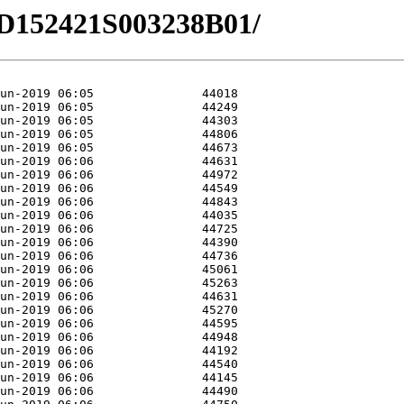
/HD152421S003238B01/