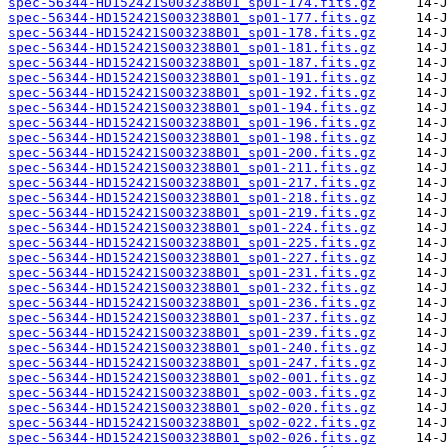
spec-56344-HD152421S003238B01_sp01-174.fits.gz
spec-56344-HD152421S003238B01_sp01-177.fits.gz
spec-56344-HD152421S003238B01_sp01-178.fits.gz
spec-56344-HD152421S003238B01_sp01-181.fits.gz
spec-56344-HD152421S003238B01_sp01-187.fits.gz
spec-56344-HD152421S003238B01_sp01-191.fits.gz
spec-56344-HD152421S003238B01_sp01-192.fits.gz
spec-56344-HD152421S003238B01_sp01-194.fits.gz
spec-56344-HD152421S003238B01_sp01-196.fits.gz
spec-56344-HD152421S003238B01_sp01-198.fits.gz
spec-56344-HD152421S003238B01_sp01-200.fits.gz
spec-56344-HD152421S003238B01_sp01-211.fits.gz
spec-56344-HD152421S003238B01_sp01-217.fits.gz
spec-56344-HD152421S003238B01_sp01-218.fits.gz
spec-56344-HD152421S003238B01_sp01-219.fits.gz
spec-56344-HD152421S003238B01_sp01-224.fits.gz
spec-56344-HD152421S003238B01_sp01-225.fits.gz
spec-56344-HD152421S003238B01_sp01-227.fits.gz
spec-56344-HD152421S003238B01_sp01-231.fits.gz
spec-56344-HD152421S003238B01_sp01-232.fits.gz
spec-56344-HD152421S003238B01_sp01-236.fits.gz
spec-56344-HD152421S003238B01_sp01-237.fits.gz
spec-56344-HD152421S003238B01_sp01-239.fits.gz
spec-56344-HD152421S003238B01_sp01-240.fits.gz
spec-56344-HD152421S003238B01_sp01-247.fits.gz
spec-56344-HD152421S003238B01_sp02-001.fits.gz
spec-56344-HD152421S003238B01_sp02-003.fits.gz
spec-56344-HD152421S003238B01_sp02-020.fits.gz
spec-56344-HD152421S003238B01_sp02-022.fits.gz
spec-56344-HD152421S003238B01_sp02-026.fits.gz