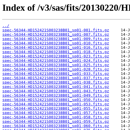
Index of /v3/sas/fits/20130220
../
spec-56344-HD152421S003238B01_sp01-001.fits.gz
spec-56344-HD152421S003238B01_sp01-007.fits.gz
spec-56344-HD152421S003238B01_sp01-009.fits.gz
spec-56344-HD152421S003238B01_sp01-010.fits.gz
spec-56344-HD152421S003238B01_sp01-016.fits.gz
spec-56344-HD152421S003238B01_sp01-018.fits.gz
spec-56344-HD152421S003238B01_sp01-023.fits.gz
spec-56344-HD152421S003238B01_sp01-024.fits.gz
spec-56344-HD152421S003238B01_sp01-025.fits.gz
spec-56344-HD152421S003238B01_sp01-028.fits.gz
spec-56344-HD152421S003238B01_sp01-033.fits.gz
spec-56344-HD152421S003238B01_sp01-037.fits.gz
spec-56344-HD152421S003238B01_sp01-038.fits.gz
spec-56344-HD152421S003238B01_sp01-041.fits.gz
spec-56344-HD152421S003238B01_sp01-043.fits.gz
spec-56344-HD152421S003238B01_sp01-049.fits.gz
spec-56344-HD152421S003238B01_sp01-050.fits.gz
spec-56344-HD152421S003238B01_sp01-053.fits.gz
spec-56344-HD152421S003238B01_sp01-055.fits.gz
spec-56344-HD152421S003238B01_sp01-057.fits.gz
spec-56344-HD152421S003238B01_sp01-058.fits.gz
spec-56344-HD152421S003238B01_sp01-059.fits.gz
spec-56344-HD152421S003238B01_sp01-060.fits.gz