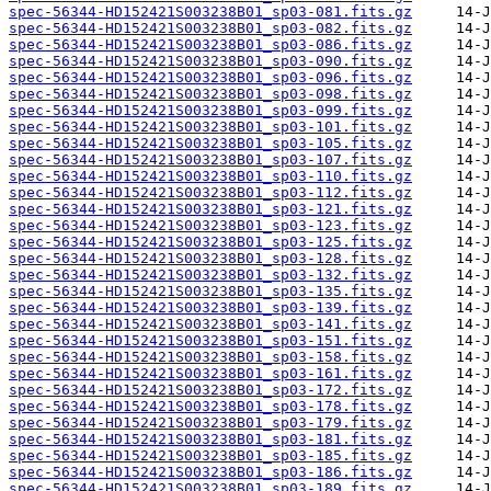
spec-56344-HD152421S003238B01_sp03-081.fits.gz
spec-56344-HD152421S003238B01_sp03-082.fits.gz
spec-56344-HD152421S003238B01_sp03-086.fits.gz
spec-56344-HD152421S003238B01_sp03-090.fits.gz
spec-56344-HD152421S003238B01_sp03-096.fits.gz
spec-56344-HD152421S003238B01_sp03-098.fits.gz
spec-56344-HD152421S003238B01_sp03-099.fits.gz
spec-56344-HD152421S003238B01_sp03-101.fits.gz
spec-56344-HD152421S003238B01_sp03-105.fits.gz
spec-56344-HD152421S003238B01_sp03-107.fits.gz
spec-56344-HD152421S003238B01_sp03-110.fits.gz
spec-56344-HD152421S003238B01_sp03-112.fits.gz
spec-56344-HD152421S003238B01_sp03-121.fits.gz
spec-56344-HD152421S003238B01_sp03-123.fits.gz
spec-56344-HD152421S003238B01_sp03-125.fits.gz
spec-56344-HD152421S003238B01_sp03-128.fits.gz
spec-56344-HD152421S003238B01_sp03-132.fits.gz
spec-56344-HD152421S003238B01_sp03-135.fits.gz
spec-56344-HD152421S003238B01_sp03-139.fits.gz
spec-56344-HD152421S003238B01_sp03-141.fits.gz
spec-56344-HD152421S003238B01_sp03-151.fits.gz
spec-56344-HD152421S003238B01_sp03-158.fits.gz
spec-56344-HD152421S003238B01_sp03-161.fits.gz
spec-56344-HD152421S003238B01_sp03-172.fits.gz
spec-56344-HD152421S003238B01_sp03-178.fits.gz
spec-56344-HD152421S003238B01_sp03-179.fits.gz
spec-56344-HD152421S003238B01_sp03-181.fits.gz
spec-56344-HD152421S003238B01_sp03-185.fits.gz
spec-56344-HD152421S003238B01_sp03-186.fits.gz
spec-56344-HD152421S003238B01_sp03-189.fits.gz