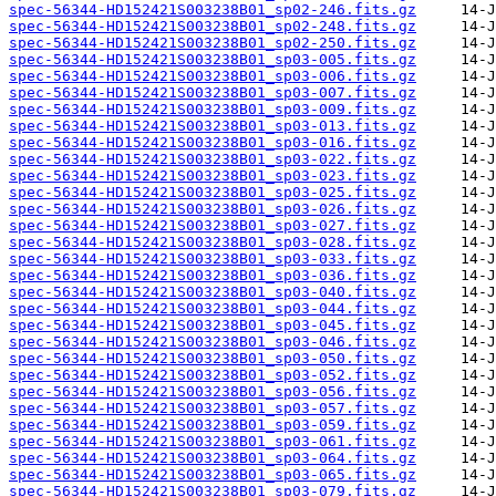
spec-56344-HD152421S003238B01_sp02-246.fits.gz
spec-56344-HD152421S003238B01_sp02-248.fits.gz
spec-56344-HD152421S003238B01_sp02-250.fits.gz
spec-56344-HD152421S003238B01_sp03-005.fits.gz
spec-56344-HD152421S003238B01_sp03-006.fits.gz
spec-56344-HD152421S003238B01_sp03-007.fits.gz
spec-56344-HD152421S003238B01_sp03-009.fits.gz
spec-56344-HD152421S003238B01_sp03-013.fits.gz
spec-56344-HD152421S003238B01_sp03-016.fits.gz
spec-56344-HD152421S003238B01_sp03-022.fits.gz
spec-56344-HD152421S003238B01_sp03-023.fits.gz
spec-56344-HD152421S003238B01_sp03-025.fits.gz
spec-56344-HD152421S003238B01_sp03-026.fits.gz
spec-56344-HD152421S003238B01_sp03-027.fits.gz
spec-56344-HD152421S003238B01_sp03-028.fits.gz
spec-56344-HD152421S003238B01_sp03-033.fits.gz
spec-56344-HD152421S003238B01_sp03-036.fits.gz
spec-56344-HD152421S003238B01_sp03-040.fits.gz
spec-56344-HD152421S003238B01_sp03-044.fits.gz
spec-56344-HD152421S003238B01_sp03-045.fits.gz
spec-56344-HD152421S003238B01_sp03-046.fits.gz
spec-56344-HD152421S003238B01_sp03-050.fits.gz
spec-56344-HD152421S003238B01_sp03-052.fits.gz
spec-56344-HD152421S003238B01_sp03-056.fits.gz
spec-56344-HD152421S003238B01_sp03-057.fits.gz
spec-56344-HD152421S003238B01_sp03-059.fits.gz
spec-56344-HD152421S003238B01_sp03-061.fits.gz
spec-56344-HD152421S003238B01_sp03-064.fits.gz
spec-56344-HD152421S003238B01_sp03-065.fits.gz
spec-56344-HD152421S003238B01_sp03-079.fits.gz