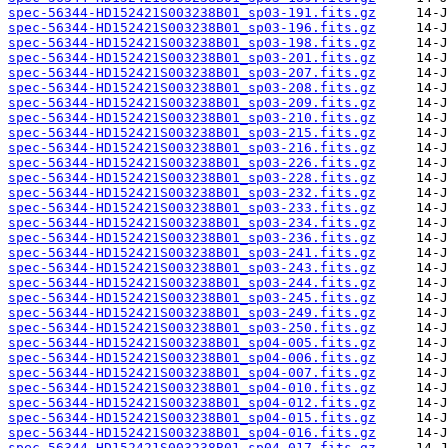
spec-56344-HD152421S003238B01_sp03-191.fits.gz
spec-56344-HD152421S003238B01_sp03-196.fits.gz
spec-56344-HD152421S003238B01_sp03-198.fits.gz
spec-56344-HD152421S003238B01_sp03-201.fits.gz
spec-56344-HD152421S003238B01_sp03-207.fits.gz
spec-56344-HD152421S003238B01_sp03-208.fits.gz
spec-56344-HD152421S003238B01_sp03-209.fits.gz
spec-56344-HD152421S003238B01_sp03-210.fits.gz
spec-56344-HD152421S003238B01_sp03-215.fits.gz
spec-56344-HD152421S003238B01_sp03-216.fits.gz
spec-56344-HD152421S003238B01_sp03-226.fits.gz
spec-56344-HD152421S003238B01_sp03-228.fits.gz
spec-56344-HD152421S003238B01_sp03-232.fits.gz
spec-56344-HD152421S003238B01_sp03-233.fits.gz
spec-56344-HD152421S003238B01_sp03-234.fits.gz
spec-56344-HD152421S003238B01_sp03-236.fits.gz
spec-56344-HD152421S003238B01_sp03-241.fits.gz
spec-56344-HD152421S003238B01_sp03-243.fits.gz
spec-56344-HD152421S003238B01_sp03-244.fits.gz
spec-56344-HD152421S003238B01_sp03-245.fits.gz
spec-56344-HD152421S003238B01_sp03-249.fits.gz
spec-56344-HD152421S003238B01_sp03-250.fits.gz
spec-56344-HD152421S003238B01_sp04-005.fits.gz
spec-56344-HD152421S003238B01_sp04-006.fits.gz
spec-56344-HD152421S003238B01_sp04-007.fits.gz
spec-56344-HD152421S003238B01_sp04-010.fits.gz
spec-56344-HD152421S003238B01_sp04-012.fits.gz
spec-56344-HD152421S003238B01_sp04-015.fits.gz
spec-56344-HD152421S003238B01_sp04-016.fits.gz
spec-56344-HD152421S003238B01_sp04-017.fits.gz