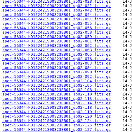
spec-56344-HD152421S003238B01_sp02-028.fits.gz
spec-56344-HD152421S003238B01_sp02-031.fits.gz
spec-56344-HD152421S003238B01_sp02-042.fits.gz
spec-56344-HD152421S003238B01_sp02-044.fits.gz
spec-56344-HD152421S003238B01_sp02-051.fits.gz
spec-56344-HD152421S003238B01_sp02-055.fits.gz
spec-56344-HD152421S003238B01_sp02-056.fits.gz
spec-56344-HD152421S003238B01_sp02-058.fits.gz
spec-56344-HD152421S003238B01_sp02-059.fits.gz
spec-56344-HD152421S003238B01_sp02-061.fits.gz
spec-56344-HD152421S003238B01_sp02-062.fits.gz
spec-56344-HD152421S003238B01_sp02-063.fits.gz
spec-56344-HD152421S003238B01_sp02-065.fits.gz
spec-56344-HD152421S003238B01_sp02-076.fits.gz
spec-56344-HD152421S003238B01_sp02-083.fits.gz
spec-56344-HD152421S003238B01_sp02-084.fits.gz
spec-56344-HD152421S003238B01_sp02-090.fits.gz
spec-56344-HD152421S003238B01_sp02-092.fits.gz
spec-56344-HD152421S003238B01_sp02-104.fits.gz
spec-56344-HD152421S003238B01_sp02-105.fits.gz
spec-56344-HD152421S003238B01_sp02-108.fits.gz
spec-56344-HD152421S003238B01_sp02-110.fits.gz
spec-56344-HD152421S003238B01_sp02-113.fits.gz
spec-56344-HD152421S003238B01_sp02-114.fits.gz
spec-56344-HD152421S003238B01_sp02-118.fits.gz
spec-56344-HD152421S003238B01_sp02-119.fits.gz
spec-56344-HD152421S003238B01_sp02-120.fits.gz
spec-56344-HD152421S003238B01_sp02-124.fits.gz
spec-56344-HD152421S003238B01_sp02-125.fits.gz
spec-56344-HD152421S003238B01_sp02-127.fits.gz