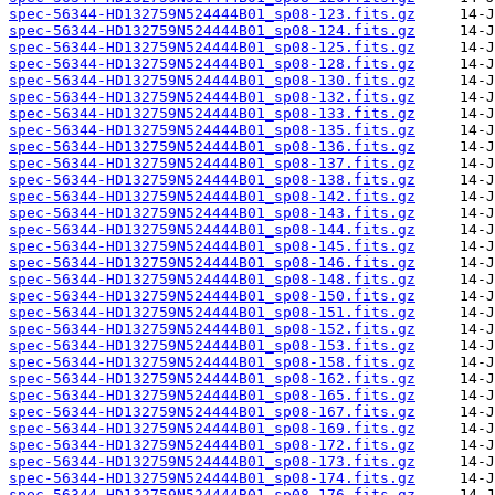
spec-56344-HD132759N524444B01_sp08-123.fits.gz
spec-56344-HD132759N524444B01_sp08-124.fits.gz
spec-56344-HD132759N524444B01_sp08-125.fits.gz
spec-56344-HD132759N524444B01_sp08-128.fits.gz
spec-56344-HD132759N524444B01_sp08-130.fits.gz
spec-56344-HD132759N524444B01_sp08-132.fits.gz
spec-56344-HD132759N524444B01_sp08-133.fits.gz
spec-56344-HD132759N524444B01_sp08-135.fits.gz
spec-56344-HD132759N524444B01_sp08-136.fits.gz
spec-56344-HD132759N524444B01_sp08-137.fits.gz
spec-56344-HD132759N524444B01_sp08-138.fits.gz
spec-56344-HD132759N524444B01_sp08-142.fits.gz
spec-56344-HD132759N524444B01_sp08-143.fits.gz
spec-56344-HD132759N524444B01_sp08-144.fits.gz
spec-56344-HD132759N524444B01_sp08-145.fits.gz
spec-56344-HD132759N524444B01_sp08-146.fits.gz
spec-56344-HD132759N524444B01_sp08-148.fits.gz
spec-56344-HD132759N524444B01_sp08-150.fits.gz
spec-56344-HD132759N524444B01_sp08-151.fits.gz
spec-56344-HD132759N524444B01_sp08-152.fits.gz
spec-56344-HD132759N524444B01_sp08-153.fits.gz
spec-56344-HD132759N524444B01_sp08-158.fits.gz
spec-56344-HD132759N524444B01_sp08-162.fits.gz
spec-56344-HD132759N524444B01_sp08-165.fits.gz
spec-56344-HD132759N524444B01_sp08-167.fits.gz
spec-56344-HD132759N524444B01_sp08-169.fits.gz
spec-56344-HD132759N524444B01_sp08-172.fits.gz
spec-56344-HD132759N524444B01_sp08-173.fits.gz
spec-56344-HD132759N524444B01_sp08-174.fits.gz
spec-56344-HD132759N524444B01_sp08-176.fits.gz