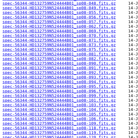
spec-56344-HD132759N524444B01_sp08-048.fits.gz
spec-56344-HD132759N524444B01_sp08-049.fits.gz
spec-56344-HD132759N524444B01_sp08-055.fits.gz
spec-56344-HD132759N524444B01_sp08-056.fits.gz
spec-56344-HD132759N524444B01_sp08-057.fits.gz
spec-56344-HD132759N524444B01_sp08-062.fits.gz
spec-56344-HD132759N524444B01_sp08-069.fits.gz
spec-56344-HD132759N524444B01_sp08-070.fits.gz
spec-56344-HD132759N524444B01_sp08-071.fits.gz
spec-56344-HD132759N524444B01_sp08-073.fits.gz
spec-56344-HD132759N524444B01_sp08-075.fits.gz
spec-56344-HD132759N524444B01_sp08-081.fits.gz
spec-56344-HD132759N524444B01_sp08-082.fits.gz
spec-56344-HD132759N524444B01_sp08-090.fits.gz
spec-56344-HD132759N524444B01_sp08-091.fits.gz
spec-56344-HD132759N524444B01_sp08-092.fits.gz
spec-56344-HD132759N524444B01_sp08-093.fits.gz
spec-56344-HD132759N524444B01_sp08-094.fits.gz
spec-56344-HD132759N524444B01_sp08-095.fits.gz
spec-56344-HD132759N524444B01_sp08-096.fits.gz
spec-56344-HD132759N524444B01_sp08-099.fits.gz
spec-56344-HD132759N524444B01_sp08-101.fits.gz
spec-56344-HD132759N524444B01_sp08-103.fits.gz
spec-56344-HD132759N524444B01_sp08-104.fits.gz
spec-56344-HD132759N524444B01_sp08-105.fits.gz
spec-56344-HD132759N524444B01_sp08-106.fits.gz
spec-56344-HD132759N524444B01_sp08-109.fits.gz
spec-56344-HD132759N524444B01_sp08-118.fits.gz
spec-56344-HD132759N524444B01_sp08-119.fits.gz
spec-56344-HD132759N524444B01_sp08-120.fits.gz