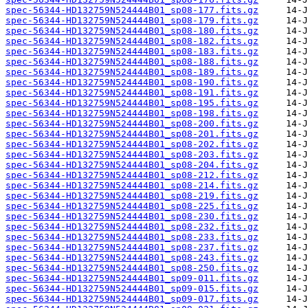
spec-56344-HD132759N524444B01_sp08-177.fits.gz
spec-56344-HD132759N524444B01_sp08-179.fits.gz
spec-56344-HD132759N524444B01_sp08-180.fits.gz
spec-56344-HD132759N524444B01_sp08-182.fits.gz
spec-56344-HD132759N524444B01_sp08-183.fits.gz
spec-56344-HD132759N524444B01_sp08-188.fits.gz
spec-56344-HD132759N524444B01_sp08-189.fits.gz
spec-56344-HD132759N524444B01_sp08-190.fits.gz
spec-56344-HD132759N524444B01_sp08-191.fits.gz
spec-56344-HD132759N524444B01_sp08-195.fits.gz
spec-56344-HD132759N524444B01_sp08-198.fits.gz
spec-56344-HD132759N524444B01_sp08-200.fits.gz
spec-56344-HD132759N524444B01_sp08-201.fits.gz
spec-56344-HD132759N524444B01_sp08-202.fits.gz
spec-56344-HD132759N524444B01_sp08-203.fits.gz
spec-56344-HD132759N524444B01_sp08-204.fits.gz
spec-56344-HD132759N524444B01_sp08-212.fits.gz
spec-56344-HD132759N524444B01_sp08-214.fits.gz
spec-56344-HD132759N524444B01_sp08-219.fits.gz
spec-56344-HD132759N524444B01_sp08-225.fits.gz
spec-56344-HD132759N524444B01_sp08-230.fits.gz
spec-56344-HD132759N524444B01_sp08-232.fits.gz
spec-56344-HD132759N524444B01_sp08-233.fits.gz
spec-56344-HD132759N524444B01_sp08-237.fits.gz
spec-56344-HD132759N524444B01_sp08-243.fits.gz
spec-56344-HD132759N524444B01_sp08-250.fits.gz
spec-56344-HD132759N524444B01_sp09-011.fits.gz
spec-56344-HD132759N524444B01_sp09-015.fits.gz
spec-56344-HD132759N524444B01_sp09-017.fits.gz