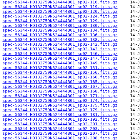
spec-56344-HD132759N524444B01_sp02-116.fits.gz
spec-56344-HD132759N524444B01_sp02-119.fits.gz
spec-56344-HD132759N524444B01_sp02-120.fits.gz
spec-56344-HD132759N524444B01_sp02-124.fits.gz
spec-56344-HD132759N524444B01_sp02-129.fits.gz
spec-56344-HD132759N524444B01_sp02-130.fits.gz
spec-56344-HD132759N524444B01_sp02-134.fits.gz
spec-56344-HD132759N524444B01_sp02-136.fits.gz
spec-56344-HD132759N524444B01_sp02-138.fits.gz
spec-56344-HD132759N524444B01_sp02-142.fits.gz
spec-56344-HD132759N524444B01_sp02-143.fits.gz
spec-56344-HD132759N524444B01_sp02-146.fits.gz
spec-56344-HD132759N524444B01_sp02-147.fits.gz
spec-56344-HD132759N524444B01_sp02-149.fits.gz
spec-56344-HD132759N524444B01_sp02-151.fits.gz
spec-56344-HD132759N524444B01_sp02-156.fits.gz
spec-56344-HD132759N524444B01_sp02-160.fits.gz
spec-56344-HD132759N524444B01_sp02-165.fits.gz
spec-56344-HD132759N524444B01_sp02-167.fits.gz
spec-56344-HD132759N524444B01_sp02-168.fits.gz
spec-56344-HD132759N524444B01_sp02-171.fits.gz
spec-56344-HD132759N524444B01_sp02-174.fits.gz
spec-56344-HD132759N524444B01_sp02-175.fits.gz
spec-56344-HD132759N524444B01_sp02-179.fits.gz
spec-56344-HD132759N524444B01_sp02-181.fits.gz
spec-56344-HD132759N524444B01_sp02-192.fits.gz
spec-56344-HD132759N524444B01_sp02-201.fits.gz
spec-56344-HD132759N524444B01_sp02-203.fits.gz
spec-56344-HD132759N524444B01_sp02-207.fits.gz
spec-56344-HD132759N524444B01_sp02-208.fits.gz