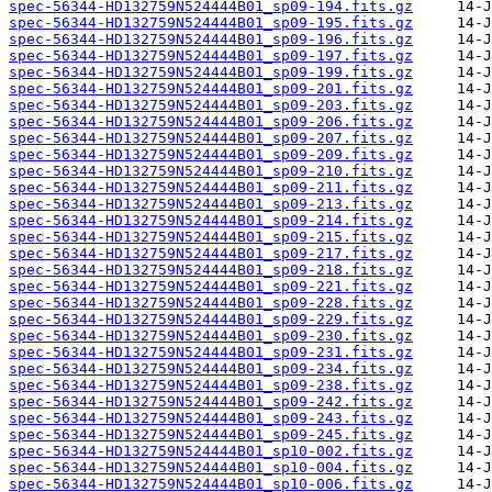
spec-56344-HD132759N524444B01_sp09-194.fits.gz
spec-56344-HD132759N524444B01_sp09-195.fits.gz
spec-56344-HD132759N524444B01_sp09-196.fits.gz
spec-56344-HD132759N524444B01_sp09-197.fits.gz
spec-56344-HD132759N524444B01_sp09-199.fits.gz
spec-56344-HD132759N524444B01_sp09-201.fits.gz
spec-56344-HD132759N524444B01_sp09-203.fits.gz
spec-56344-HD132759N524444B01_sp09-206.fits.gz
spec-56344-HD132759N524444B01_sp09-207.fits.gz
spec-56344-HD132759N524444B01_sp09-209.fits.gz
spec-56344-HD132759N524444B01_sp09-210.fits.gz
spec-56344-HD132759N524444B01_sp09-211.fits.gz
spec-56344-HD132759N524444B01_sp09-213.fits.gz
spec-56344-HD132759N524444B01_sp09-214.fits.gz
spec-56344-HD132759N524444B01_sp09-215.fits.gz
spec-56344-HD132759N524444B01_sp09-217.fits.gz
spec-56344-HD132759N524444B01_sp09-218.fits.gz
spec-56344-HD132759N524444B01_sp09-221.fits.gz
spec-56344-HD132759N524444B01_sp09-228.fits.gz
spec-56344-HD132759N524444B01_sp09-229.fits.gz
spec-56344-HD132759N524444B01_sp09-230.fits.gz
spec-56344-HD132759N524444B01_sp09-231.fits.gz
spec-56344-HD132759N524444B01_sp09-234.fits.gz
spec-56344-HD132759N524444B01_sp09-238.fits.gz
spec-56344-HD132759N524444B01_sp09-242.fits.gz
spec-56344-HD132759N524444B01_sp09-243.fits.gz
spec-56344-HD132759N524444B01_sp09-245.fits.gz
spec-56344-HD132759N524444B01_sp10-002.fits.gz
spec-56344-HD132759N524444B01_sp10-004.fits.gz
spec-56344-HD132759N524444B01_sp10-006.fits.gz