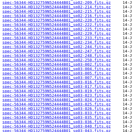
spec-56344-HD132759N524444B01_sp02-209.fits.gz
spec-56344-HD132759N524444B01_sp02-214.fits.gz
spec-56344-HD132759N524444B01_sp02-215.fits.gz
spec-56344-HD132759N524444B01_sp02-216.fits.gz
spec-56344-HD132759N524444B01_sp02-220.fits.gz
spec-56344-HD132759N524444B01_sp02-222.fits.gz
spec-56344-HD132759N524444B01_sp02-225.fits.gz
spec-56344-HD132759N524444B01_sp02-229.fits.gz
spec-56344-HD132759N524444B01_sp02-233.fits.gz
spec-56344-HD132759N524444B01_sp02-234.fits.gz
spec-56344-HD132759N524444B01_sp02-244.fits.gz
spec-56344-HD132759N524444B01_sp02-247.fits.gz
spec-56344-HD132759N524444B01_sp02-248.fits.gz
spec-56344-HD132759N524444B01_sp02-250.fits.gz
spec-56344-HD132759N524444B01_sp03-002.fits.gz
spec-56344-HD132759N524444B01_sp03-004.fits.gz
spec-56344-HD132759N524444B01_sp03-005.fits.gz
spec-56344-HD132759N524444B01_sp03-007.fits.gz
spec-56344-HD132759N524444B01_sp03-016.fits.gz
spec-56344-HD132759N524444B01_sp03-017.fits.gz
spec-56344-HD132759N524444B01_sp03-019.fits.gz
spec-56344-HD132759N524444B01_sp03-023.fits.gz
spec-56344-HD132759N524444B01_sp03-024.fits.gz
spec-56344-HD132759N524444B01_sp03-025.fits.gz
spec-56344-HD132759N524444B01_sp03-026.fits.gz
spec-56344-HD132759N524444B01_sp03-033.fits.gz
spec-56344-HD132759N524444B01_sp03-035.fits.gz
spec-56344-HD132759N524444B01_sp03-036.fits.gz
spec-56344-HD132759N524444B01_sp03-040.fits.gz
spec-56344-HD132759N524444B01_sp03-043.fits.gz