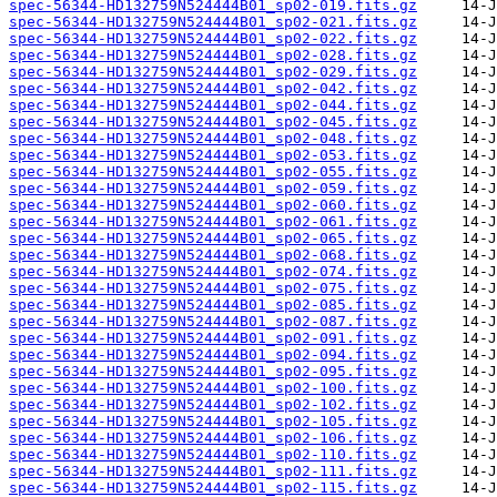
spec-56344-HD132759N524444B01_sp02-019.fits.gz
spec-56344-HD132759N524444B01_sp02-021.fits.gz
spec-56344-HD132759N524444B01_sp02-022.fits.gz
spec-56344-HD132759N524444B01_sp02-028.fits.gz
spec-56344-HD132759N524444B01_sp02-029.fits.gz
spec-56344-HD132759N524444B01_sp02-042.fits.gz
spec-56344-HD132759N524444B01_sp02-044.fits.gz
spec-56344-HD132759N524444B01_sp02-045.fits.gz
spec-56344-HD132759N524444B01_sp02-048.fits.gz
spec-56344-HD132759N524444B01_sp02-053.fits.gz
spec-56344-HD132759N524444B01_sp02-055.fits.gz
spec-56344-HD132759N524444B01_sp02-059.fits.gz
spec-56344-HD132759N524444B01_sp02-060.fits.gz
spec-56344-HD132759N524444B01_sp02-061.fits.gz
spec-56344-HD132759N524444B01_sp02-065.fits.gz
spec-56344-HD132759N524444B01_sp02-068.fits.gz
spec-56344-HD132759N524444B01_sp02-074.fits.gz
spec-56344-HD132759N524444B01_sp02-075.fits.gz
spec-56344-HD132759N524444B01_sp02-085.fits.gz
spec-56344-HD132759N524444B01_sp02-087.fits.gz
spec-56344-HD132759N524444B01_sp02-091.fits.gz
spec-56344-HD132759N524444B01_sp02-094.fits.gz
spec-56344-HD132759N524444B01_sp02-095.fits.gz
spec-56344-HD132759N524444B01_sp02-100.fits.gz
spec-56344-HD132759N524444B01_sp02-102.fits.gz
spec-56344-HD132759N524444B01_sp02-105.fits.gz
spec-56344-HD132759N524444B01_sp02-106.fits.gz
spec-56344-HD132759N524444B01_sp02-110.fits.gz
spec-56344-HD132759N524444B01_sp02-111.fits.gz
spec-56344-HD132759N524444B01_sp02-115.fits.gz