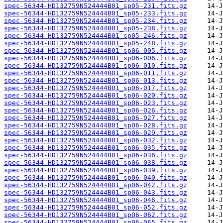
spec-56344-HD132759N524444B01_sp05-231.fits.gz
spec-56344-HD132759N524444B01_sp05-233.fits.gz
spec-56344-HD132759N524444B01_sp05-234.fits.gz
spec-56344-HD132759N524444B01_sp05-238.fits.gz
spec-56344-HD132759N524444B01_sp05-246.fits.gz
spec-56344-HD132759N524444B01_sp05-248.fits.gz
spec-56344-HD132759N524444B01_sp06-005.fits.gz
spec-56344-HD132759N524444B01_sp06-006.fits.gz
spec-56344-HD132759N524444B01_sp06-010.fits.gz
spec-56344-HD132759N524444B01_sp06-011.fits.gz
spec-56344-HD132759N524444B01_sp06-013.fits.gz
spec-56344-HD132759N524444B01_sp06-017.fits.gz
spec-56344-HD132759N524444B01_sp06-020.fits.gz
spec-56344-HD132759N524444B01_sp06-023.fits.gz
spec-56344-HD132759N524444B01_sp06-026.fits.gz
spec-56344-HD132759N524444B01_sp06-027.fits.gz
spec-56344-HD132759N524444B01_sp06-028.fits.gz
spec-56344-HD132759N524444B01_sp06-029.fits.gz
spec-56344-HD132759N524444B01_sp06-032.fits.gz
spec-56344-HD132759N524444B01_sp06-035.fits.gz
spec-56344-HD132759N524444B01_sp06-036.fits.gz
spec-56344-HD132759N524444B01_sp06-038.fits.gz
spec-56344-HD132759N524444B01_sp06-039.fits.gz
spec-56344-HD132759N524444B01_sp06-040.fits.gz
spec-56344-HD132759N524444B01_sp06-042.fits.gz
spec-56344-HD132759N524444B01_sp06-043.fits.gz
spec-56344-HD132759N524444B01_sp06-046.fits.gz
spec-56344-HD132759N524444B01_sp06-052.fits.gz
spec-56344-HD132759N524444B01_sp06-062.fits.gz
spec-56344-HD132759N524444B01_sp06-065.fits.gz