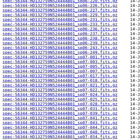
spec-56344-HD132759N524444B01_sp06-220.fits.gz
spec-56344-HD132759N524444B01_sp06-226.fits.gz
spec-56344-HD132759N524444B01_sp06-227.fits.gz
spec-56344-HD132759N524444B01_sp06-229.fits.gz
spec-56344-HD132759N524444B01_sp06-231.fits.gz
spec-56344-HD132759N524444B01_sp06-233.fits.gz
spec-56344-HD132759N524444B01_sp06-236.fits.gz
spec-56344-HD132759N524444B01_sp06-237.fits.gz
spec-56344-HD132759N524444B01_sp06-238.fits.gz
spec-56344-HD132759N524444B01_sp06-239.fits.gz
spec-56344-HD132759N524444B01_sp06-243.fits.gz
spec-56344-HD132759N524444B01_sp06-249.fits.gz
spec-56344-HD132759N524444B01_sp07-001.fits.gz
spec-56344-HD132759N524444B01_sp07-003.fits.gz
spec-56344-HD132759N524444B01_sp07-005.fits.gz
spec-56344-HD132759N524444B01_sp07-007.fits.gz
spec-56344-HD132759N524444B01_sp07-017.fits.gz
spec-56344-HD132759N524444B01_sp07-018.fits.gz
spec-56344-HD132759N524444B01_sp07-021.fits.gz
spec-56344-HD132759N524444B01_sp07-022.fits.gz
spec-56344-HD132759N524444B01_sp07-024.fits.gz
spec-56344-HD132759N524444B01_sp07-025.fits.gz
spec-56344-HD132759N524444B01_sp07-028.fits.gz
spec-56344-HD132759N524444B01_sp07-031.fits.gz
spec-56344-HD132759N524444B01_sp07-039.fits.gz
spec-56344-HD132759N524444B01_sp07-041.fits.gz
spec-56344-HD132759N524444B01_sp07-043.fits.gz
spec-56344-HD132759N524444B01_sp07-044.fits.gz
spec-56344-HD132759N524444B01_sp07-048.fits.gz
spec-56344-HD132759N524444B01_sp07-054.fits.gz