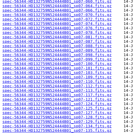
spec-56344-HD132759N524444B01_sp07-060.fits.gz
spec-56344-HD132759N524444B01_sp07-064.fits.gz
spec-56344-HD132759N524444B01_sp07-066.fits.gz
spec-56344-HD132759N524444B01_sp07-070.fits.gz
spec-56344-HD132759N524444B01_sp07-072.fits.gz
spec-56344-HD132759N524444B01_sp07-074.fits.gz
spec-56344-HD132759N524444B01_sp07-076.fits.gz
spec-56344-HD132759N524444B01_sp07-078.fits.gz
spec-56344-HD132759N524444B01_sp07-081.fits.gz
spec-56344-HD132759N524444B01_sp07-087.fits.gz
spec-56344-HD132759N524444B01_sp07-088.fits.gz
spec-56344-HD132759N524444B01_sp07-089.fits.gz
spec-56344-HD132759N524444B01_sp07-098.fits.gz
spec-56344-HD132759N524444B01_sp07-099.fits.gz
spec-56344-HD132759N524444B01_sp07-100.fits.gz
spec-56344-HD132759N524444B01_sp07-101.fits.gz
spec-56344-HD132759N524444B01_sp07-103.fits.gz
spec-56344-HD132759N524444B01_sp07-109.fits.gz
spec-56344-HD132759N524444B01_sp07-110.fits.gz
spec-56344-HD132759N524444B01_sp07-112.fits.gz
spec-56344-HD132759N524444B01_sp07-113.fits.gz
spec-56344-HD132759N524444B01_sp07-117.fits.gz
spec-56344-HD132759N524444B01_sp07-121.fits.gz
spec-56344-HD132759N524444B01_sp07-124.fits.gz
spec-56344-HD132759N524444B01_sp07-125.fits.gz
spec-56344-HD132759N524444B01_sp07-127.fits.gz
spec-56344-HD132759N524444B01_sp07-128.fits.gz
spec-56344-HD132759N524444B01_sp07-129.fits.gz
spec-56344-HD132759N524444B01_sp07-134.fits.gz
spec-56344-HD132759N524444B01_sp07-135.fits.gz