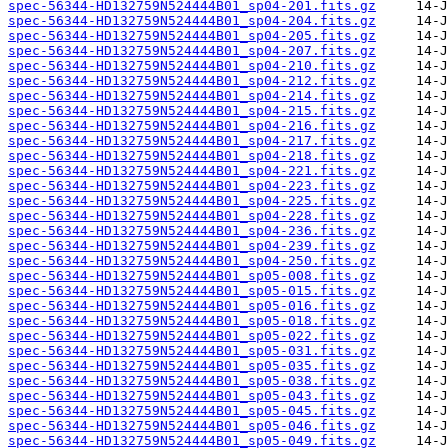
spec-56344-HD132759N524444B01_sp04-201.fits.gz
spec-56344-HD132759N524444B01_sp04-204.fits.gz
spec-56344-HD132759N524444B01_sp04-205.fits.gz
spec-56344-HD132759N524444B01_sp04-207.fits.gz
spec-56344-HD132759N524444B01_sp04-210.fits.gz
spec-56344-HD132759N524444B01_sp04-212.fits.gz
spec-56344-HD132759N524444B01_sp04-214.fits.gz
spec-56344-HD132759N524444B01_sp04-215.fits.gz
spec-56344-HD132759N524444B01_sp04-216.fits.gz
spec-56344-HD132759N524444B01_sp04-217.fits.gz
spec-56344-HD132759N524444B01_sp04-218.fits.gz
spec-56344-HD132759N524444B01_sp04-221.fits.gz
spec-56344-HD132759N524444B01_sp04-223.fits.gz
spec-56344-HD132759N524444B01_sp04-225.fits.gz
spec-56344-HD132759N524444B01_sp04-228.fits.gz
spec-56344-HD132759N524444B01_sp04-236.fits.gz
spec-56344-HD132759N524444B01_sp04-239.fits.gz
spec-56344-HD132759N524444B01_sp04-250.fits.gz
spec-56344-HD132759N524444B01_sp05-008.fits.gz
spec-56344-HD132759N524444B01_sp05-015.fits.gz
spec-56344-HD132759N524444B01_sp05-016.fits.gz
spec-56344-HD132759N524444B01_sp05-018.fits.gz
spec-56344-HD132759N524444B01_sp05-022.fits.gz
spec-56344-HD132759N524444B01_sp05-031.fits.gz
spec-56344-HD132759N524444B01_sp05-035.fits.gz
spec-56344-HD132759N524444B01_sp05-038.fits.gz
spec-56344-HD132759N524444B01_sp05-043.fits.gz
spec-56344-HD132759N524444B01_sp05-045.fits.gz
spec-56344-HD132759N524444B01_sp05-046.fits.gz
spec-56344-HD132759N524444B01_sp05-049.fits.gz