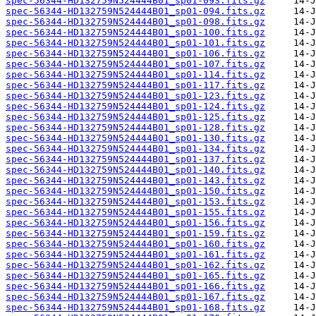
spec-56344-HD132759N524444B01_sp01-093.fits.gz
spec-56344-HD132759N524444B01_sp01-094.fits.gz
spec-56344-HD132759N524444B01_sp01-098.fits.gz
spec-56344-HD132759N524444B01_sp01-100.fits.gz
spec-56344-HD132759N524444B01_sp01-101.fits.gz
spec-56344-HD132759N524444B01_sp01-106.fits.gz
spec-56344-HD132759N524444B01_sp01-107.fits.gz
spec-56344-HD132759N524444B01_sp01-114.fits.gz
spec-56344-HD132759N524444B01_sp01-117.fits.gz
spec-56344-HD132759N524444B01_sp01-123.fits.gz
spec-56344-HD132759N524444B01_sp01-124.fits.gz
spec-56344-HD132759N524444B01_sp01-125.fits.gz
spec-56344-HD132759N524444B01_sp01-128.fits.gz
spec-56344-HD132759N524444B01_sp01-130.fits.gz
spec-56344-HD132759N524444B01_sp01-134.fits.gz
spec-56344-HD132759N524444B01_sp01-137.fits.gz
spec-56344-HD132759N524444B01_sp01-140.fits.gz
spec-56344-HD132759N524444B01_sp01-143.fits.gz
spec-56344-HD132759N524444B01_sp01-150.fits.gz
spec-56344-HD132759N524444B01_sp01-153.fits.gz
spec-56344-HD132759N524444B01_sp01-155.fits.gz
spec-56344-HD132759N524444B01_sp01-156.fits.gz
spec-56344-HD132759N524444B01_sp01-159.fits.gz
spec-56344-HD132759N524444B01_sp01-160.fits.gz
spec-56344-HD132759N524444B01_sp01-161.fits.gz
spec-56344-HD132759N524444B01_sp01-162.fits.gz
spec-56344-HD132759N524444B01_sp01-165.fits.gz
spec-56344-HD132759N524444B01_sp01-166.fits.gz
spec-56344-HD132759N524444B01_sp01-167.fits.gz
spec-56344-HD132759N524444B01_sp01-168.fits.gz