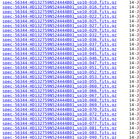
spec-56344-HD132759N524444B01_sp10-010.fits.gz
spec-56344-HD132759N524444B01_sp10-016.fits.gz
spec-56344-HD132759N524444B01_sp10-018.fits.gz
spec-56344-HD132759N524444B01_sp10-022.fits.gz
spec-56344-HD132759N524444B01_sp10-025.fits.gz
spec-56344-HD132759N524444B01_sp10-027.fits.gz
spec-56344-HD132759N524444B01_sp10-029.fits.gz
spec-56344-HD132759N524444B01_sp10-032.fits.gz
spec-56344-HD132759N524444B01_sp10-036.fits.gz
spec-56344-HD132759N524444B01_sp10-037.fits.gz
spec-56344-HD132759N524444B01_sp10-041.fits.gz
spec-56344-HD132759N524444B01_sp10-045.fits.gz
spec-56344-HD132759N524444B01_sp10-046.fits.gz
spec-56344-HD132759N524444B01_sp10-047.fits.gz
spec-56344-HD132759N524444B01_sp10-051.fits.gz
spec-56344-HD132759N524444B01_sp10-052.fits.gz
spec-56344-HD132759N524444B01_sp10-053.fits.gz
spec-56344-HD132759N524444B01_sp10-055.fits.gz
spec-56344-HD132759N524444B01_sp10-060.fits.gz
spec-56344-HD132759N524444B01_sp10-066.fits.gz
spec-56344-HD132759N524444B01_sp10-067.fits.gz
spec-56344-HD132759N524444B01_sp10-068.fits.gz
spec-56344-HD132759N524444B01_sp10-069.fits.gz
spec-56344-HD132759N524444B01_sp10-070.fits.gz
spec-56344-HD132759N524444B01_sp10-072.fits.gz
spec-56344-HD132759N524444B01_sp10-074.fits.gz
spec-56344-HD132759N524444B01_sp10-077.fits.gz
spec-56344-HD132759N524444B01_sp10-081.fits.gz
spec-56344-HD132759N524444B01_sp10-083.fits.gz
spec-56344-HD132759N524444B01_sp10-090.fits.gz