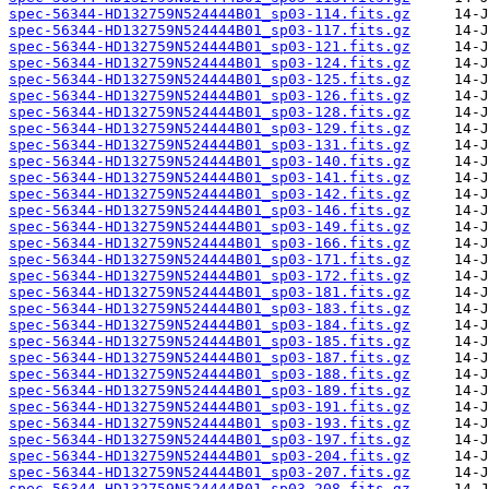
spec-56344-HD132759N524444B01_sp03-114.fits.gz
spec-56344-HD132759N524444B01_sp03-117.fits.gz
spec-56344-HD132759N524444B01_sp03-121.fits.gz
spec-56344-HD132759N524444B01_sp03-124.fits.gz
spec-56344-HD132759N524444B01_sp03-125.fits.gz
spec-56344-HD132759N524444B01_sp03-126.fits.gz
spec-56344-HD132759N524444B01_sp03-128.fits.gz
spec-56344-HD132759N524444B01_sp03-129.fits.gz
spec-56344-HD132759N524444B01_sp03-131.fits.gz
spec-56344-HD132759N524444B01_sp03-140.fits.gz
spec-56344-HD132759N524444B01_sp03-141.fits.gz
spec-56344-HD132759N524444B01_sp03-142.fits.gz
spec-56344-HD132759N524444B01_sp03-146.fits.gz
spec-56344-HD132759N524444B01_sp03-149.fits.gz
spec-56344-HD132759N524444B01_sp03-166.fits.gz
spec-56344-HD132759N524444B01_sp03-171.fits.gz
spec-56344-HD132759N524444B01_sp03-172.fits.gz
spec-56344-HD132759N524444B01_sp03-181.fits.gz
spec-56344-HD132759N524444B01_sp03-183.fits.gz
spec-56344-HD132759N524444B01_sp03-184.fits.gz
spec-56344-HD132759N524444B01_sp03-185.fits.gz
spec-56344-HD132759N524444B01_sp03-187.fits.gz
spec-56344-HD132759N524444B01_sp03-188.fits.gz
spec-56344-HD132759N524444B01_sp03-189.fits.gz
spec-56344-HD132759N524444B01_sp03-191.fits.gz
spec-56344-HD132759N524444B01_sp03-193.fits.gz
spec-56344-HD132759N524444B01_sp03-197.fits.gz
spec-56344-HD132759N524444B01_sp03-204.fits.gz
spec-56344-HD132759N524444B01_sp03-207.fits.gz
spec-56344-HD132759N524444B01_sp03-208.fits.gz