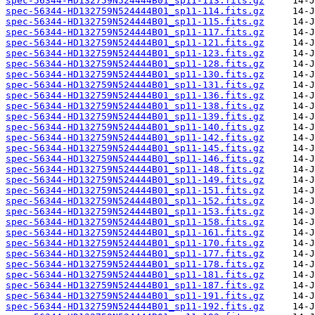
spec-56344-HD132759N524444B01_sp11-113.fits.gz
spec-56344-HD132759N524444B01_sp11-114.fits.gz
spec-56344-HD132759N524444B01_sp11-115.fits.gz
spec-56344-HD132759N524444B01_sp11-117.fits.gz
spec-56344-HD132759N524444B01_sp11-121.fits.gz
spec-56344-HD132759N524444B01_sp11-123.fits.gz
spec-56344-HD132759N524444B01_sp11-128.fits.gz
spec-56344-HD132759N524444B01_sp11-130.fits.gz
spec-56344-HD132759N524444B01_sp11-131.fits.gz
spec-56344-HD132759N524444B01_sp11-136.fits.gz
spec-56344-HD132759N524444B01_sp11-138.fits.gz
spec-56344-HD132759N524444B01_sp11-139.fits.gz
spec-56344-HD132759N524444B01_sp11-140.fits.gz
spec-56344-HD132759N524444B01_sp11-142.fits.gz
spec-56344-HD132759N524444B01_sp11-145.fits.gz
spec-56344-HD132759N524444B01_sp11-146.fits.gz
spec-56344-HD132759N524444B01_sp11-148.fits.gz
spec-56344-HD132759N524444B01_sp11-149.fits.gz
spec-56344-HD132759N524444B01_sp11-151.fits.gz
spec-56344-HD132759N524444B01_sp11-152.fits.gz
spec-56344-HD132759N524444B01_sp11-153.fits.gz
spec-56344-HD132759N524444B01_sp11-158.fits.gz
spec-56344-HD132759N524444B01_sp11-161.fits.gz
spec-56344-HD132759N524444B01_sp11-170.fits.gz
spec-56344-HD132759N524444B01_sp11-177.fits.gz
spec-56344-HD132759N524444B01_sp11-178.fits.gz
spec-56344-HD132759N524444B01_sp11-181.fits.gz
spec-56344-HD132759N524444B01_sp11-187.fits.gz
spec-56344-HD132759N524444B01_sp11-191.fits.gz
spec-56344-HD132759N524444B01_sp11-192.fits.gz