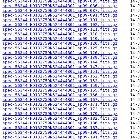
spec-56344-HD132759N524444B01_sp09-085.fits.gz
spec-56344-HD132759N524444B01_sp09-086.fits.gz
spec-56344-HD132759N524444B01_sp09-087.fits.gz
spec-56344-HD132759N524444B01_sp09-091.fits.gz
spec-56344-HD132759N524444B01_sp09-101.fits.gz
spec-56344-HD132759N524444B01_sp09-102.fits.gz
spec-56344-HD132759N524444B01_sp09-111.fits.gz
spec-56344-HD132759N524444B01_sp09-118.fits.gz
spec-56344-HD132759N524444B01_sp09-119.fits.gz
spec-56344-HD132759N524444B01_sp09-120.fits.gz
spec-56344-HD132759N524444B01_sp09-125.fits.gz
spec-56344-HD132759N524444B01_sp09-126.fits.gz
spec-56344-HD132759N524444B01_sp09-139.fits.gz
spec-56344-HD132759N524444B01_sp09-144.fits.gz
spec-56344-HD132759N524444B01_sp09-147.fits.gz
spec-56344-HD132759N524444B01_sp09-151.fits.gz
spec-56344-HD132759N524444B01_sp09-152.fits.gz
spec-56344-HD132759N524444B01_sp09-153.fits.gz
spec-56344-HD132759N524444B01_sp09-159.fits.gz
spec-56344-HD132759N524444B01_sp09-165.fits.gz
spec-56344-HD132759N524444B01_sp09-166.fits.gz
spec-56344-HD132759N524444B01_sp09-167.fits.gz
spec-56344-HD132759N524444B01_sp09-171.fits.gz
spec-56344-HD132759N524444B01_sp09-172.fits.gz
spec-56344-HD132759N524444B01_sp09-179.fits.gz
spec-56344-HD132759N524444B01_sp09-182.fits.gz
spec-56344-HD132759N524444B01_sp09-186.fits.gz
spec-56344-HD132759N524444B01_sp09-187.fits.gz
spec-56344-HD132759N524444B01_sp09-190.fits.gz
spec-56344-HD132759N524444B01_sp09-191.fits.gz