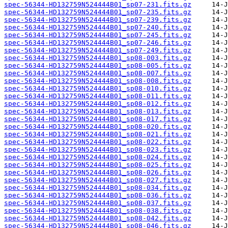
spec-56344-HD132759N524444B01_sp07-231.fits.gz
spec-56344-HD132759N524444B01_sp07-235.fits.gz
spec-56344-HD132759N524444B01_sp07-239.fits.gz
spec-56344-HD132759N524444B01_sp07-240.fits.gz
spec-56344-HD132759N524444B01_sp07-245.fits.gz
spec-56344-HD132759N524444B01_sp07-246.fits.gz
spec-56344-HD132759N524444B01_sp07-249.fits.gz
spec-56344-HD132759N524444B01_sp08-003.fits.gz
spec-56344-HD132759N524444B01_sp08-005.fits.gz
spec-56344-HD132759N524444B01_sp08-007.fits.gz
spec-56344-HD132759N524444B01_sp08-008.fits.gz
spec-56344-HD132759N524444B01_sp08-010.fits.gz
spec-56344-HD132759N524444B01_sp08-011.fits.gz
spec-56344-HD132759N524444B01_sp08-012.fits.gz
spec-56344-HD132759N524444B01_sp08-013.fits.gz
spec-56344-HD132759N524444B01_sp08-017.fits.gz
spec-56344-HD132759N524444B01_sp08-020.fits.gz
spec-56344-HD132759N524444B01_sp08-021.fits.gz
spec-56344-HD132759N524444B01_sp08-022.fits.gz
spec-56344-HD132759N524444B01_sp08-023.fits.gz
spec-56344-HD132759N524444B01_sp08-024.fits.gz
spec-56344-HD132759N524444B01_sp08-025.fits.gz
spec-56344-HD132759N524444B01_sp08-026.fits.gz
spec-56344-HD132759N524444B01_sp08-027.fits.gz
spec-56344-HD132759N524444B01_sp08-034.fits.gz
spec-56344-HD132759N524444B01_sp08-036.fits.gz
spec-56344-HD132759N524444B01_sp08-037.fits.gz
spec-56344-HD132759N524444B01_sp08-038.fits.gz
spec-56344-HD132759N524444B01_sp08-042.fits.gz
spec-56344-HD132759N524444B01_sp08-046.fits.gz