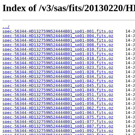
Index of /v3/sas/fits/2013022
../
spec-56344-HD132759N524444B01_sp01-001.fits.gz
spec-56344-HD132759N524444B01_sp01-004.fits.gz
spec-56344-HD132759N524444B01_sp01-006.fits.gz
spec-56344-HD132759N524444B01_sp01-008.fits.gz
spec-56344-HD132759N524444B01_sp01-010.fits.gz
spec-56344-HD132759N524444B01_sp01-015.fits.gz
spec-56344-HD132759N524444B01_sp01-018.fits.gz
spec-56344-HD132759N524444B01_sp01-020.fits.gz
spec-56344-HD132759N524444B01_sp01-023.fits.gz
spec-56344-HD132759N524444B01_sp01-028.fits.gz
spec-56344-HD132759N524444B01_sp01-034.fits.gz
spec-56344-HD132759N524444B01_sp01-042.fits.gz
spec-56344-HD132759N524444B01_sp01-045.fits.gz
spec-56344-HD132759N524444B01_sp01-049.fits.gz
spec-56344-HD132759N524444B01_sp01-051.fits.gz
spec-56344-HD132759N524444B01_sp01-055.fits.gz
spec-56344-HD132759N524444B01_sp01-056.fits.gz
spec-56344-HD132759N524444B01_sp01-062.fits.gz
spec-56344-HD132759N524444B01_sp01-063.fits.gz
spec-56344-HD132759N524444B01_sp01-075.fits.gz
spec-56344-HD132759N524444B01_sp01-077.fits.gz
spec-56344-HD132759N524444B01_sp01-087.fits.gz
spec-56344-HD132759N524444B01_sp01-092.fits.gz