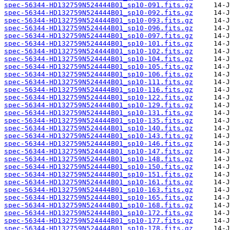
spec-56344-HD132759N524444B01_sp10-091.fits.gz
spec-56344-HD132759N524444B01_sp10-092.fits.gz
spec-56344-HD132759N524444B01_sp10-093.fits.gz
spec-56344-HD132759N524444B01_sp10-096.fits.gz
spec-56344-HD132759N524444B01_sp10-097.fits.gz
spec-56344-HD132759N524444B01_sp10-101.fits.gz
spec-56344-HD132759N524444B01_sp10-102.fits.gz
spec-56344-HD132759N524444B01_sp10-104.fits.gz
spec-56344-HD132759N524444B01_sp10-105.fits.gz
spec-56344-HD132759N524444B01_sp10-106.fits.gz
spec-56344-HD132759N524444B01_sp10-111.fits.gz
spec-56344-HD132759N524444B01_sp10-116.fits.gz
spec-56344-HD132759N524444B01_sp10-122.fits.gz
spec-56344-HD132759N524444B01_sp10-129.fits.gz
spec-56344-HD132759N524444B01_sp10-131.fits.gz
spec-56344-HD132759N524444B01_sp10-135.fits.gz
spec-56344-HD132759N524444B01_sp10-140.fits.gz
spec-56344-HD132759N524444B01_sp10-143.fits.gz
spec-56344-HD132759N524444B01_sp10-146.fits.gz
spec-56344-HD132759N524444B01_sp10-147.fits.gz
spec-56344-HD132759N524444B01_sp10-148.fits.gz
spec-56344-HD132759N524444B01_sp10-150.fits.gz
spec-56344-HD132759N524444B01_sp10-151.fits.gz
spec-56344-HD132759N524444B01_sp10-161.fits.gz
spec-56344-HD132759N524444B01_sp10-163.fits.gz
spec-56344-HD132759N524444B01_sp10-165.fits.gz
spec-56344-HD132759N524444B01_sp10-168.fits.gz
spec-56344-HD132759N524444B01_sp10-172.fits.gz
spec-56344-HD132759N524444B01_sp10-177.fits.gz
spec-56344-HD132759N524444B01_sp10-178.fits.gz