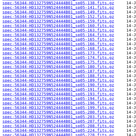
spec-56344-HD132759N524444B01_sp05-138.fits.gz
spec-56344-HD132759N524444B01_sp05-141.fits.gz
spec-56344-HD132759N524444B01_sp05-149.fits.gz
spec-56344-HD132759N524444B01_sp05-152.fits.gz
spec-56344-HD132759N524444B01_sp05-159.fits.gz
spec-56344-HD132759N524444B01_sp05-160.fits.gz
spec-56344-HD132759N524444B01_sp05-163.fits.gz
spec-56344-HD132759N524444B01_sp05-164.fits.gz
spec-56344-HD132759N524444B01_sp05-165.fits.gz
spec-56344-HD132759N524444B01_sp05-166.fits.gz
spec-56344-HD132759N524444B01_sp05-168.fits.gz
spec-56344-HD132759N524444B01_sp05-173.fits.gz
spec-56344-HD132759N524444B01_sp05-174.fits.gz
spec-56344-HD132759N524444B01_sp05-175.fits.gz
spec-56344-HD132759N524444B01_sp05-180.fits.gz
spec-56344-HD132759N524444B01_sp05-187.fits.gz
spec-56344-HD132759N524444B01_sp05-188.fits.gz
spec-56344-HD132759N524444B01_sp05-189.fits.gz
spec-56344-HD132759N524444B01_sp05-190.fits.gz
spec-56344-HD132759N524444B01_sp05-191.fits.gz
spec-56344-HD132759N524444B01_sp05-193.fits.gz
spec-56344-HD132759N524444B01_sp05-194.fits.gz
spec-56344-HD132759N524444B01_sp05-196.fits.gz
spec-56344-HD132759N524444B01_sp05-199.fits.gz
spec-56344-HD132759N524444B01_sp05-200.fits.gz
spec-56344-HD132759N524444B01_sp05-203.fits.gz
spec-56344-HD132759N524444B01_sp05-207.fits.gz
spec-56344-HD132759N524444B01_sp05-208.fits.gz
spec-56344-HD132759N524444B01_sp05-224.fits.gz
spec-56344-HD132759N524444B01_sp05-228.fits.gz