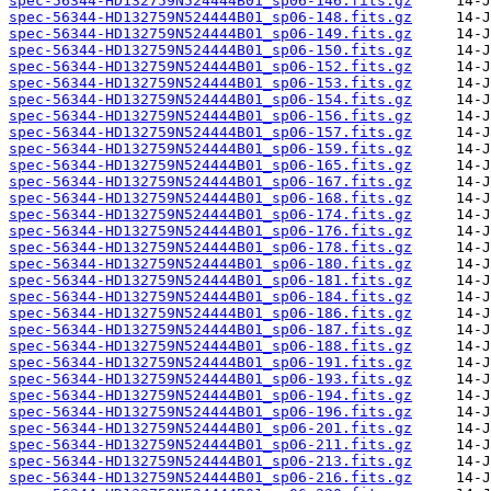
spec-56344-HD132759N524444B01_sp06-146.fits.gz
spec-56344-HD132759N524444B01_sp06-148.fits.gz
spec-56344-HD132759N524444B01_sp06-149.fits.gz
spec-56344-HD132759N524444B01_sp06-150.fits.gz
spec-56344-HD132759N524444B01_sp06-152.fits.gz
spec-56344-HD132759N524444B01_sp06-153.fits.gz
spec-56344-HD132759N524444B01_sp06-154.fits.gz
spec-56344-HD132759N524444B01_sp06-156.fits.gz
spec-56344-HD132759N524444B01_sp06-157.fits.gz
spec-56344-HD132759N524444B01_sp06-159.fits.gz
spec-56344-HD132759N524444B01_sp06-165.fits.gz
spec-56344-HD132759N524444B01_sp06-167.fits.gz
spec-56344-HD132759N524444B01_sp06-168.fits.gz
spec-56344-HD132759N524444B01_sp06-174.fits.gz
spec-56344-HD132759N524444B01_sp06-176.fits.gz
spec-56344-HD132759N524444B01_sp06-178.fits.gz
spec-56344-HD132759N524444B01_sp06-180.fits.gz
spec-56344-HD132759N524444B01_sp06-181.fits.gz
spec-56344-HD132759N524444B01_sp06-184.fits.gz
spec-56344-HD132759N524444B01_sp06-186.fits.gz
spec-56344-HD132759N524444B01_sp06-187.fits.gz
spec-56344-HD132759N524444B01_sp06-188.fits.gz
spec-56344-HD132759N524444B01_sp06-191.fits.gz
spec-56344-HD132759N524444B01_sp06-193.fits.gz
spec-56344-HD132759N524444B01_sp06-194.fits.gz
spec-56344-HD132759N524444B01_sp06-196.fits.gz
spec-56344-HD132759N524444B01_sp06-201.fits.gz
spec-56344-HD132759N524444B01_sp06-211.fits.gz
spec-56344-HD132759N524444B01_sp06-213.fits.gz
spec-56344-HD132759N524444B01_sp06-216.fits.gz