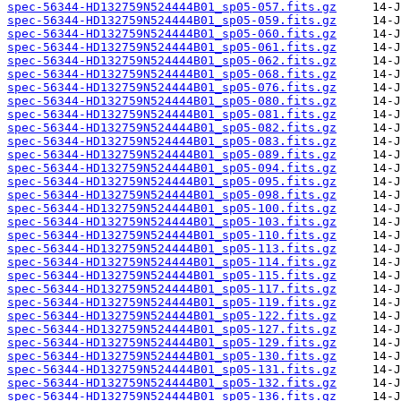
spec-56344-HD132759N524444B01_sp05-057.fits.gz
spec-56344-HD132759N524444B01_sp05-059.fits.gz
spec-56344-HD132759N524444B01_sp05-060.fits.gz
spec-56344-HD132759N524444B01_sp05-061.fits.gz
spec-56344-HD132759N524444B01_sp05-062.fits.gz
spec-56344-HD132759N524444B01_sp05-068.fits.gz
spec-56344-HD132759N524444B01_sp05-076.fits.gz
spec-56344-HD132759N524444B01_sp05-080.fits.gz
spec-56344-HD132759N524444B01_sp05-081.fits.gz
spec-56344-HD132759N524444B01_sp05-082.fits.gz
spec-56344-HD132759N524444B01_sp05-083.fits.gz
spec-56344-HD132759N524444B01_sp05-089.fits.gz
spec-56344-HD132759N524444B01_sp05-094.fits.gz
spec-56344-HD132759N524444B01_sp05-095.fits.gz
spec-56344-HD132759N524444B01_sp05-098.fits.gz
spec-56344-HD132759N524444B01_sp05-100.fits.gz
spec-56344-HD132759N524444B01_sp05-103.fits.gz
spec-56344-HD132759N524444B01_sp05-110.fits.gz
spec-56344-HD132759N524444B01_sp05-113.fits.gz
spec-56344-HD132759N524444B01_sp05-114.fits.gz
spec-56344-HD132759N524444B01_sp05-115.fits.gz
spec-56344-HD132759N524444B01_sp05-117.fits.gz
spec-56344-HD132759N524444B01_sp05-119.fits.gz
spec-56344-HD132759N524444B01_sp05-122.fits.gz
spec-56344-HD132759N524444B01_sp05-127.fits.gz
spec-56344-HD132759N524444B01_sp05-129.fits.gz
spec-56344-HD132759N524444B01_sp05-130.fits.gz
spec-56344-HD132759N524444B01_sp05-131.fits.gz
spec-56344-HD132759N524444B01_sp05-132.fits.gz
spec-56344-HD132759N524444B01_sp05-136.fits.gz