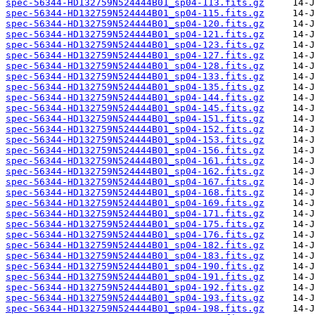
spec-56344-HD132759N524444B01_sp04-113.fits.gz
spec-56344-HD132759N524444B01_sp04-115.fits.gz
spec-56344-HD132759N524444B01_sp04-120.fits.gz
spec-56344-HD132759N524444B01_sp04-121.fits.gz
spec-56344-HD132759N524444B01_sp04-123.fits.gz
spec-56344-HD132759N524444B01_sp04-127.fits.gz
spec-56344-HD132759N524444B01_sp04-128.fits.gz
spec-56344-HD132759N524444B01_sp04-133.fits.gz
spec-56344-HD132759N524444B01_sp04-135.fits.gz
spec-56344-HD132759N524444B01_sp04-144.fits.gz
spec-56344-HD132759N524444B01_sp04-145.fits.gz
spec-56344-HD132759N524444B01_sp04-151.fits.gz
spec-56344-HD132759N524444B01_sp04-152.fits.gz
spec-56344-HD132759N524444B01_sp04-153.fits.gz
spec-56344-HD132759N524444B01_sp04-156.fits.gz
spec-56344-HD132759N524444B01_sp04-161.fits.gz
spec-56344-HD132759N524444B01_sp04-162.fits.gz
spec-56344-HD132759N524444B01_sp04-167.fits.gz
spec-56344-HD132759N524444B01_sp04-168.fits.gz
spec-56344-HD132759N524444B01_sp04-169.fits.gz
spec-56344-HD132759N524444B01_sp04-171.fits.gz
spec-56344-HD132759N524444B01_sp04-175.fits.gz
spec-56344-HD132759N524444B01_sp04-176.fits.gz
spec-56344-HD132759N524444B01_sp04-182.fits.gz
spec-56344-HD132759N524444B01_sp04-183.fits.gz
spec-56344-HD132759N524444B01_sp04-190.fits.gz
spec-56344-HD132759N524444B01_sp04-191.fits.gz
spec-56344-HD132759N524444B01_sp04-192.fits.gz
spec-56344-HD132759N524444B01_sp04-193.fits.gz
spec-56344-HD132759N524444B01_sp04-198.fits.gz