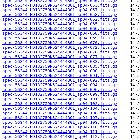
spec-56344-HD132759N524444B01_sp04-050.fits.gz
spec-56344-HD132759N524444B01_sp04-053.fits.gz
spec-56344-HD132759N524444B01_sp04-057.fits.gz
spec-56344-HD132759N524444B01_sp04-058.fits.gz
spec-56344-HD132759N524444B01_sp04-062.fits.gz
spec-56344-HD132759N524444B01_sp04-065.fits.gz
spec-56344-HD132759N524444B01_sp04-066.fits.gz
spec-56344-HD132759N524444B01_sp04-068.fits.gz
spec-56344-HD132759N524444B01_sp04-069.fits.gz
spec-56344-HD132759N524444B01_sp04-070.fits.gz
spec-56344-HD132759N524444B01_sp04-072.fits.gz
spec-56344-HD132759N524444B01_sp04-076.fits.gz
spec-56344-HD132759N524444B01_sp04-077.fits.gz
spec-56344-HD132759N524444B01_sp04-083.fits.gz
spec-56344-HD132759N524444B01_sp04-085.fits.gz
spec-56344-HD132759N524444B01_sp04-090.fits.gz
spec-56344-HD132759N524444B01_sp04-091.fits.gz
spec-56344-HD132759N524444B01_sp04-092.fits.gz
spec-56344-HD132759N524444B01_sp04-094.fits.gz
spec-56344-HD132759N524444B01_sp04-096.fits.gz
spec-56344-HD132759N524444B01_sp04-099.fits.gz
spec-56344-HD132759N524444B01_sp04-101.fits.gz
spec-56344-HD132759N524444B01_sp04-102.fits.gz
spec-56344-HD132759N524444B01_sp04-104.fits.gz
spec-56344-HD132759N524444B01_sp04-106.fits.gz
spec-56344-HD132759N524444B01_sp04-107.fits.gz
spec-56344-HD132759N524444B01_sp04-108.fits.gz
spec-56344-HD132759N524444B01_sp04-110.fits.gz
spec-56344-HD132759N524444B01_sp04-111.fits.gz
spec-56344-HD132759N524444B01_sp04-112.fits.gz