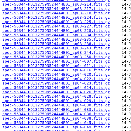
spec-56344-HD132759N524444B01_sp03-214.fits.gz
spec-56344-HD132759N524444B01_sp03-217.fits.gz
spec-56344-HD132759N524444B01_sp03-218.fits.gz
spec-56344-HD132759N524444B01_sp03-224.fits.gz
spec-56344-HD132759N524444B01_sp03-225.fits.gz
spec-56344-HD132759N524444B01_sp03-227.fits.gz
spec-56344-HD132759N524444B01_sp03-228.fits.gz
spec-56344-HD132759N524444B01_sp03-234.fits.gz
spec-56344-HD132759N524444B01_sp03-235.fits.gz
spec-56344-HD132759N524444B01_sp03-236.fits.gz
spec-56344-HD132759N524444B01_sp03-243.fits.gz
spec-56344-HD132759N524444B01_sp03-244.fits.gz
spec-56344-HD132759N524444B01_sp03-250.fits.gz
spec-56344-HD132759N524444B01_sp04-007.fits.gz
spec-56344-HD132759N524444B01_sp04-011.fits.gz
spec-56344-HD132759N524444B01_sp04-016.fits.gz
spec-56344-HD132759N524444B01_sp04-020.fits.gz
spec-56344-HD132759N524444B01_sp04-022.fits.gz
spec-56344-HD132759N524444B01_sp04-023.fits.gz
spec-56344-HD132759N524444B01_sp04-024.fits.gz
spec-56344-HD132759N524444B01_sp04-026.fits.gz
spec-56344-HD132759N524444B01_sp04-028.fits.gz
spec-56344-HD132759N524444B01_sp04-029.fits.gz
spec-56344-HD132759N524444B01_sp04-030.fits.gz
spec-56344-HD132759N524444B01_sp04-033.fits.gz
spec-56344-HD132759N524444B01_sp04-036.fits.gz
spec-56344-HD132759N524444B01_sp04-038.fits.gz
spec-56344-HD132759N524444B01_sp04-045.fits.gz
spec-56344-HD132759N524444B01_sp04-049.fits.gz