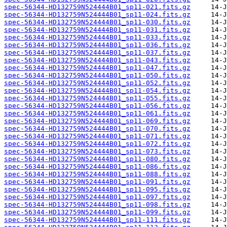
spec-56344-HD132759N524444B01_sp11-021.fits.gz
spec-56344-HD132759N524444B01_sp11-024.fits.gz
spec-56344-HD132759N524444B01_sp11-030.fits.gz
spec-56344-HD132759N524444B01_sp11-031.fits.gz
spec-56344-HD132759N524444B01_sp11-033.fits.gz
spec-56344-HD132759N524444B01_sp11-036.fits.gz
spec-56344-HD132759N524444B01_sp11-037.fits.gz
spec-56344-HD132759N524444B01_sp11-043.fits.gz
spec-56344-HD132759N524444B01_sp11-047.fits.gz
spec-56344-HD132759N524444B01_sp11-050.fits.gz
spec-56344-HD132759N524444B01_sp11-052.fits.gz
spec-56344-HD132759N524444B01_sp11-054.fits.gz
spec-56344-HD132759N524444B01_sp11-055.fits.gz
spec-56344-HD132759N524444B01_sp11-056.fits.gz
spec-56344-HD132759N524444B01_sp11-061.fits.gz
spec-56344-HD132759N524444B01_sp11-069.fits.gz
spec-56344-HD132759N524444B01_sp11-070.fits.gz
spec-56344-HD132759N524444B01_sp11-071.fits.gz
spec-56344-HD132759N524444B01_sp11-072.fits.gz
spec-56344-HD132759N524444B01_sp11-073.fits.gz
spec-56344-HD132759N524444B01_sp11-080.fits.gz
spec-56344-HD132759N524444B01_sp11-086.fits.gz
spec-56344-HD132759N524444B01_sp11-088.fits.gz
spec-56344-HD132759N524444B01_sp11-091.fits.gz
spec-56344-HD132759N524444B01_sp11-095.fits.gz
spec-56344-HD132759N524444B01_sp11-097.fits.gz
spec-56344-HD132759N524444B01_sp11-098.fits.gz
spec-56344-HD132759N524444B01_sp11-099.fits.gz
spec-56344-HD132759N524444B01_sp11-111.fits.gz