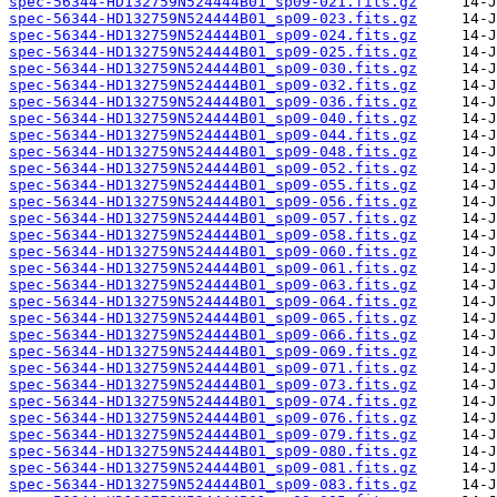
spec-56344-HD132759N524444B01_sp09-021.fits.gz
spec-56344-HD132759N524444B01_sp09-023.fits.gz
spec-56344-HD132759N524444B01_sp09-024.fits.gz
spec-56344-HD132759N524444B01_sp09-025.fits.gz
spec-56344-HD132759N524444B01_sp09-030.fits.gz
spec-56344-HD132759N524444B01_sp09-032.fits.gz
spec-56344-HD132759N524444B01_sp09-036.fits.gz
spec-56344-HD132759N524444B01_sp09-040.fits.gz
spec-56344-HD132759N524444B01_sp09-044.fits.gz
spec-56344-HD132759N524444B01_sp09-048.fits.gz
spec-56344-HD132759N524444B01_sp09-052.fits.gz
spec-56344-HD132759N524444B01_sp09-055.fits.gz
spec-56344-HD132759N524444B01_sp09-056.fits.gz
spec-56344-HD132759N524444B01_sp09-057.fits.gz
spec-56344-HD132759N524444B01_sp09-058.fits.gz
spec-56344-HD132759N524444B01_sp09-060.fits.gz
spec-56344-HD132759N524444B01_sp09-061.fits.gz
spec-56344-HD132759N524444B01_sp09-063.fits.gz
spec-56344-HD132759N524444B01_sp09-064.fits.gz
spec-56344-HD132759N524444B01_sp09-065.fits.gz
spec-56344-HD132759N524444B01_sp09-066.fits.gz
spec-56344-HD132759N524444B01_sp09-069.fits.gz
spec-56344-HD132759N524444B01_sp09-071.fits.gz
spec-56344-HD132759N524444B01_sp09-073.fits.gz
spec-56344-HD132759N524444B01_sp09-074.fits.gz
spec-56344-HD132759N524444B01_sp09-076.fits.gz
spec-56344-HD132759N524444B01_sp09-079.fits.gz
spec-56344-HD132759N524444B01_sp09-080.fits.gz
spec-56344-HD132759N524444B01_sp09-081.fits.gz
spec-56344-HD132759N524444B01_sp09-083.fits.gz