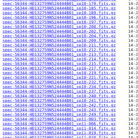
spec-56344-HD132759N524444B01_sp10-179.fits.gz
spec-56344-HD132759N524444B01_sp10-185.fits.gz
spec-56344-HD132759N524444B01_sp10-189.fits.gz
spec-56344-HD132759N524444B01_sp10-196.fits.gz
spec-56344-HD132759N524444B01_sp10-197.fits.gz
spec-56344-HD132759N524444B01_sp10-200.fits.gz
spec-56344-HD132759N524444B01_sp10-202.fits.gz
spec-56344-HD132759N524444B01_sp10-204.fits.gz
spec-56344-HD132759N524444B01_sp10-209.fits.gz
spec-56344-HD132759N524444B01_sp10-211.fits.gz
spec-56344-HD132759N524444B01_sp10-212.fits.gz
spec-56344-HD132759N524444B01_sp10-213.fits.gz
spec-56344-HD132759N524444B01_sp10-214.fits.gz
spec-56344-HD132759N524444B01_sp10-215.fits.gz
spec-56344-HD132759N524444B01_sp10-217.fits.gz
spec-56344-HD132759N524444B01_sp10-219.fits.gz
spec-56344-HD132759N524444B01_sp10-221.fits.gz
spec-56344-HD132759N524444B01_sp10-232.fits.gz
spec-56344-HD132759N524444B01_sp10-234.fits.gz
spec-56344-HD132759N524444B01_sp10-237.fits.gz
spec-56344-HD132759N524444B01_sp10-240.fits.gz
spec-56344-HD132759N524444B01_sp10-241.fits.gz
spec-56344-HD132759N524444B01_sp10-242.fits.gz
spec-56344-HD132759N524444B01_sp10-243.fits.gz
spec-56344-HD132759N524444B01_sp10-249.fits.gz
spec-56344-HD132759N524444B01_sp11-003.fits.gz
spec-56344-HD132759N524444B01_sp11-006.fits.gz
spec-56344-HD132759N524444B01_sp11-014.fits.gz
spec-56344-HD132759N524444B01_sp11-019.fits.gz
spec-56344-HD132759N524444B01_sp11-020.fits.gz