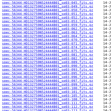
spec-56344-HD132759N524444B01_sp03-045.fits.gz
spec-56344-HD132759N524444B01_sp03-049.fits.gz
spec-56344-HD132759N524444B01_sp03-050.fits.gz
spec-56344-HD132759N524444B01_sp03-051.fits.gz
spec-56344-HD132759N524444B01_sp03-052.fits.gz
spec-56344-HD132759N524444B01_sp03-053.fits.gz
spec-56344-HD132759N524444B01_sp03-059.fits.gz
spec-56344-HD132759N524444B01_sp03-062.fits.gz
spec-56344-HD132759N524444B01_sp03-063.fits.gz
spec-56344-HD132759N524444B01_sp03-064.fits.gz
spec-56344-HD132759N524444B01_sp03-070.fits.gz
spec-56344-HD132759N524444B01_sp03-071.fits.gz
spec-56344-HD132759N524444B01_sp03-074.fits.gz
spec-56344-HD132759N524444B01_sp03-075.fits.gz
spec-56344-HD132759N524444B01_sp03-081.fits.gz
spec-56344-HD132759N524444B01_sp03-082.fits.gz
spec-56344-HD132759N524444B01_sp03-089.fits.gz
spec-56344-HD132759N524444B01_sp03-090.fits.gz
spec-56344-HD132759N524444B01_sp03-093.fits.gz
spec-56344-HD132759N524444B01_sp03-095.fits.gz
spec-56344-HD132759N524444B01_sp03-096.fits.gz
spec-56344-HD132759N524444B01_sp03-097.fits.gz
spec-56344-HD132759N524444B01_sp03-099.fits.gz
spec-56344-HD132759N524444B01_sp03-100.fits.gz
spec-56344-HD132759N524444B01_sp03-101.fits.gz
spec-56344-HD132759N524444B01_sp03-105.fits.gz
spec-56344-HD132759N524444B01_sp03-108.fits.gz
spec-56344-HD132759N524444B01_sp03-111.fits.gz
spec-56344-HD132759N524444B01_sp03-112.fits.gz
spec-56344-HD132759N524444B01_sp03-113.fits.gz