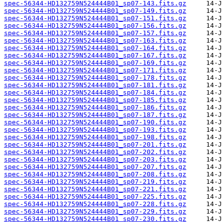
spec-56344-HD132759N524444B01_sp07-143.fits.gz
spec-56344-HD132759N524444B01_sp07-149.fits.gz
spec-56344-HD132759N524444B01_sp07-151.fits.gz
spec-56344-HD132759N524444B01_sp07-156.fits.gz
spec-56344-HD132759N524444B01_sp07-157.fits.gz
spec-56344-HD132759N524444B01_sp07-163.fits.gz
spec-56344-HD132759N524444B01_sp07-164.fits.gz
spec-56344-HD132759N524444B01_sp07-167.fits.gz
spec-56344-HD132759N524444B01_sp07-169.fits.gz
spec-56344-HD132759N524444B01_sp07-171.fits.gz
spec-56344-HD132759N524444B01_sp07-178.fits.gz
spec-56344-HD132759N524444B01_sp07-181.fits.gz
spec-56344-HD132759N524444B01_sp07-184.fits.gz
spec-56344-HD132759N524444B01_sp07-185.fits.gz
spec-56344-HD132759N524444B01_sp07-186.fits.gz
spec-56344-HD132759N524444B01_sp07-187.fits.gz
spec-56344-HD132759N524444B01_sp07-190.fits.gz
spec-56344-HD132759N524444B01_sp07-193.fits.gz
spec-56344-HD132759N524444B01_sp07-198.fits.gz
spec-56344-HD132759N524444B01_sp07-201.fits.gz
spec-56344-HD132759N524444B01_sp07-202.fits.gz
spec-56344-HD132759N524444B01_sp07-203.fits.gz
spec-56344-HD132759N524444B01_sp07-207.fits.gz
spec-56344-HD132759N524444B01_sp07-208.fits.gz
spec-56344-HD132759N524444B01_sp07-219.fits.gz
spec-56344-HD132759N524444B01_sp07-221.fits.gz
spec-56344-HD132759N524444B01_sp07-225.fits.gz
spec-56344-HD132759N524444B01_sp07-228.fits.gz
spec-56344-HD132759N524444B01_sp07-229.fits.gz
spec-56344-HD132759N524444B01_sp07-230.fits.gz