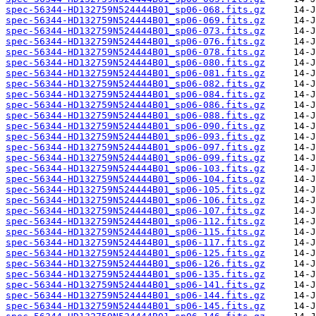
spec-56344-HD132759N524444B01_sp06-068.fits.gz
spec-56344-HD132759N524444B01_sp06-069.fits.gz
spec-56344-HD132759N524444B01_sp06-073.fits.gz
spec-56344-HD132759N524444B01_sp06-076.fits.gz
spec-56344-HD132759N524444B01_sp06-078.fits.gz
spec-56344-HD132759N524444B01_sp06-080.fits.gz
spec-56344-HD132759N524444B01_sp06-081.fits.gz
spec-56344-HD132759N524444B01_sp06-082.fits.gz
spec-56344-HD132759N524444B01_sp06-084.fits.gz
spec-56344-HD132759N524444B01_sp06-086.fits.gz
spec-56344-HD132759N524444B01_sp06-088.fits.gz
spec-56344-HD132759N524444B01_sp06-090.fits.gz
spec-56344-HD132759N524444B01_sp06-093.fits.gz
spec-56344-HD132759N524444B01_sp06-097.fits.gz
spec-56344-HD132759N524444B01_sp06-099.fits.gz
spec-56344-HD132759N524444B01_sp06-103.fits.gz
spec-56344-HD132759N524444B01_sp06-104.fits.gz
spec-56344-HD132759N524444B01_sp06-105.fits.gz
spec-56344-HD132759N524444B01_sp06-106.fits.gz
spec-56344-HD132759N524444B01_sp06-107.fits.gz
spec-56344-HD132759N524444B01_sp06-112.fits.gz
spec-56344-HD132759N524444B01_sp06-115.fits.gz
spec-56344-HD132759N524444B01_sp06-117.fits.gz
spec-56344-HD132759N524444B01_sp06-125.fits.gz
spec-56344-HD132759N524444B01_sp06-126.fits.gz
spec-56344-HD132759N524444B01_sp06-135.fits.gz
spec-56344-HD132759N524444B01_sp06-141.fits.gz
spec-56344-HD132759N524444B01_sp06-144.fits.gz
spec-56344-HD132759N524444B01_sp06-145.fits.gz