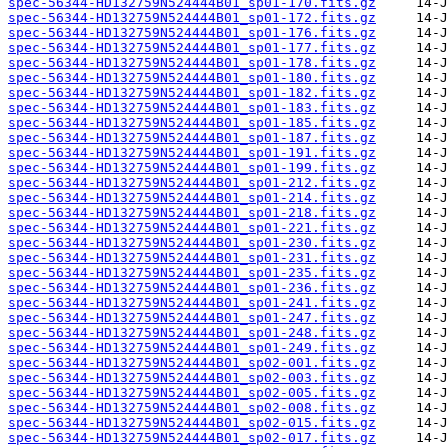
spec-56344-HD132759N524444B01_sp01-170.fits.gz
spec-56344-HD132759N524444B01_sp01-172.fits.gz
spec-56344-HD132759N524444B01_sp01-176.fits.gz
spec-56344-HD132759N524444B01_sp01-177.fits.gz
spec-56344-HD132759N524444B01_sp01-178.fits.gz
spec-56344-HD132759N524444B01_sp01-180.fits.gz
spec-56344-HD132759N524444B01_sp01-182.fits.gz
spec-56344-HD132759N524444B01_sp01-183.fits.gz
spec-56344-HD132759N524444B01_sp01-185.fits.gz
spec-56344-HD132759N524444B01_sp01-187.fits.gz
spec-56344-HD132759N524444B01_sp01-191.fits.gz
spec-56344-HD132759N524444B01_sp01-199.fits.gz
spec-56344-HD132759N524444B01_sp01-212.fits.gz
spec-56344-HD132759N524444B01_sp01-214.fits.gz
spec-56344-HD132759N524444B01_sp01-218.fits.gz
spec-56344-HD132759N524444B01_sp01-221.fits.gz
spec-56344-HD132759N524444B01_sp01-230.fits.gz
spec-56344-HD132759N524444B01_sp01-231.fits.gz
spec-56344-HD132759N524444B01_sp01-235.fits.gz
spec-56344-HD132759N524444B01_sp01-236.fits.gz
spec-56344-HD132759N524444B01_sp01-241.fits.gz
spec-56344-HD132759N524444B01_sp01-247.fits.gz
spec-56344-HD132759N524444B01_sp01-248.fits.gz
spec-56344-HD132759N524444B01_sp01-249.fits.gz
spec-56344-HD132759N524444B01_sp02-001.fits.gz
spec-56344-HD132759N524444B01_sp02-003.fits.gz
spec-56344-HD132759N524444B01_sp02-005.fits.gz
spec-56344-HD132759N524444B01_sp02-008.fits.gz
spec-56344-HD132759N524444B01_sp02-015.fits.gz
spec-56344-HD132759N524444B01_sp02-017.fits.gz