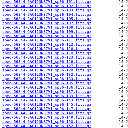
spec-56344-GAC113N37V1_sp06-101.fits.gz
spec-56344-GAC113N37V1_sp06-102.fits.gz
spec-56344-GAC113N37V1_sp06-103.fits.gz
spec-56344-GAC113N37V1_sp06-104.fits.gz
spec-56344-GAC113N37V1_sp06-105.fits.gz
spec-56344-GAC113N37V1_sp06-107.fits.gz
spec-56344-GAC113N37V1_sp06-108.fits.gz
spec-56344-GAC113N37V1_sp06-109.fits.gz
spec-56344-GAC113N37V1_sp06-110.fits.gz
spec-56344-GAC113N37V1_sp06-111.fits.gz
spec-56344-GAC113N37V1_sp06-112.fits.gz
spec-56344-GAC113N37V1_sp06-116.fits.gz
spec-56344-GAC113N37V1_sp06-118.fits.gz
spec-56344-GAC113N37V1_sp06-123.fits.gz
spec-56344-GAC113N37V1_sp06-126.fits.gz
spec-56344-GAC113N37V1_sp06-127.fits.gz
spec-56344-GAC113N37V1_sp06-129.fits.gz
spec-56344-GAC113N37V1_sp06-132.fits.gz
spec-56344-GAC113N37V1_sp06-133.fits.gz
spec-56344-GAC113N37V1_sp06-135.fits.gz
spec-56344-GAC113N37V1_sp06-136.fits.gz
spec-56344-GAC113N37V1_sp06-137.fits.gz
spec-56344-GAC113N37V1_sp06-139.fits.gz
spec-56344-GAC113N37V1_sp06-143.fits.gz
spec-56344-GAC113N37V1_sp06-145.fits.gz
spec-56344-GAC113N37V1_sp06-147.fits.gz
spec-56344-GAC113N37V1_sp06-148.fits.gz
spec-56344-GAC113N37V1_sp06-149.fits.gz
spec-56344-GAC113N37V1_sp06-150.fits.gz
spec-56344-GAC113N37V1_sp06-152.fits.gz