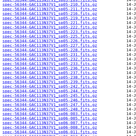
spec-56344-GAC113N37V1_sp05-210.fits.gz
spec-56344-GAC113N37V1_sp05-211.fits.gz
spec-56344-GAC113N37V1_sp05-216.fits.gz
spec-56344-GAC113N37V1_sp05-219.fits.gz
spec-56344-GAC113N37V1_sp05-221.fits.gz
spec-56344-GAC113N37V1_sp05-222.fits.gz
spec-56344-GAC113N37V1_sp05-223.fits.gz
spec-56344-GAC113N37V1_sp05-225.fits.gz
spec-56344-GAC113N37V1_sp05-226.fits.gz
spec-56344-GAC113N37V1_sp05-227.fits.gz
spec-56344-GAC113N37V1_sp05-228.fits.gz
spec-56344-GAC113N37V1_sp05-231.fits.gz
spec-56344-GAC113N37V1_sp05-232.fits.gz
spec-56344-GAC113N37V1_sp05-233.fits.gz
spec-56344-GAC113N37V1_sp05-236.fits.gz
spec-56344-GAC113N37V1_sp05-237.fits.gz
spec-56344-GAC113N37V1_sp05-238.fits.gz
spec-56344-GAC113N37V1_sp05-239.fits.gz
spec-56344-GAC113N37V1_sp05-242.fits.gz
spec-56344-GAC113N37V1_sp05-244.fits.gz
spec-56344-GAC113N37V1_sp05-245.fits.gz
spec-56344-GAC113N37V1_sp05-246.fits.gz
spec-56344-GAC113N37V1_sp05-247.fits.gz
spec-56344-GAC113N37V1_sp05-248.fits.gz
spec-56344-GAC113N37V1_sp06-003.fits.gz
spec-56344-GAC113N37V1_sp06-005.fits.gz
spec-56344-GAC113N37V1_sp06-007.fits.gz
spec-56344-GAC113N37V1_sp06-008.fits.gz
spec-56344-GAC113N37V1_sp06-011.fits.gz