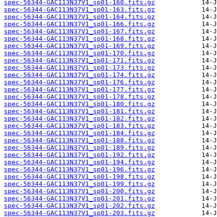
spec-56344-GAC113N37V1_sp01-160.fits.gz
spec-56344-GAC113N37V1_sp01-163.fits.gz
spec-56344-GAC113N37V1_sp01-164.fits.gz
spec-56344-GAC113N37V1_sp01-166.fits.gz
spec-56344-GAC113N37V1_sp01-167.fits.gz
spec-56344-GAC113N37V1_sp01-168.fits.gz
spec-56344-GAC113N37V1_sp01-169.fits.gz
spec-56344-GAC113N37V1_sp01-170.fits.gz
spec-56344-GAC113N37V1_sp01-171.fits.gz
spec-56344-GAC113N37V1_sp01-173.fits.gz
spec-56344-GAC113N37V1_sp01-174.fits.gz
spec-56344-GAC113N37V1_sp01-176.fits.gz
spec-56344-GAC113N37V1_sp01-177.fits.gz
spec-56344-GAC113N37V1_sp01-178.fits.gz
spec-56344-GAC113N37V1_sp01-180.fits.gz
spec-56344-GAC113N37V1_sp01-181.fits.gz
spec-56344-GAC113N37V1_sp01-182.fits.gz
spec-56344-GAC113N37V1_sp01-183.fits.gz
spec-56344-GAC113N37V1_sp01-184.fits.gz
spec-56344-GAC113N37V1_sp01-188.fits.gz
spec-56344-GAC113N37V1_sp01-189.fits.gz
spec-56344-GAC113N37V1_sp01-192.fits.gz
spec-56344-GAC113N37V1_sp01-194.fits.gz
spec-56344-GAC113N37V1_sp01-196.fits.gz
spec-56344-GAC113N37V1_sp01-198.fits.gz
spec-56344-GAC113N37V1_sp01-199.fits.gz
spec-56344-GAC113N37V1_sp01-200.fits.gz
spec-56344-GAC113N37V1_sp01-201.fits.gz
spec-56344-GAC113N37V1_sp01-202.fits.gz
spec-56344-GAC113N37V1_sp01-203.fits.gz