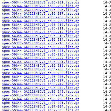
spec-56344-GAC113N37V1_sp06-201.fits.gz
spec-56344-GAC113N37V1_sp06-202.fits.gz
spec-56344-GAC113N37V1_sp06-205.fits.gz
spec-56344-GAC113N37V1_sp06-207.fits.gz
spec-56344-GAC113N37V1_sp06-208.fits.gz
spec-56344-GAC113N37V1_sp06-209.fits.gz
spec-56344-GAC113N37V1_sp06-210.fits.gz
spec-56344-GAC113N37V1_sp06-211.fits.gz
spec-56344-GAC113N37V1_sp06-212.fits.gz
spec-56344-GAC113N37V1_sp06-213.fits.gz
spec-56344-GAC113N37V1_sp06-214.fits.gz
spec-56344-GAC113N37V1_sp06-216.fits.gz
spec-56344-GAC113N37V1_sp06-222.fits.gz
spec-56344-GAC113N37V1_sp06-225.fits.gz
spec-56344-GAC113N37V1_sp06-226.fits.gz
spec-56344-GAC113N37V1_sp06-227.fits.gz
spec-56344-GAC113N37V1_sp06-231.fits.gz
spec-56344-GAC113N37V1_sp06-232.fits.gz
spec-56344-GAC113N37V1_sp06-233.fits.gz
spec-56344-GAC113N37V1_sp06-235.fits.gz
spec-56344-GAC113N37V1_sp06-236.fits.gz
spec-56344-GAC113N37V1_sp06-237.fits.gz
spec-56344-GAC113N37V1_sp06-242.fits.gz
spec-56344-GAC113N37V1_sp06-243.fits.gz
spec-56344-GAC113N37V1_sp06-245.fits.gz
spec-56344-GAC113N37V1_sp06-249.fits.gz
spec-56344-GAC113N37V1_sp06-250.fits.gz
spec-56344-GAC113N37V1_sp07-001.fits.gz
spec-56344-GAC113N37V1_sp07-004.fits.gz
spec-56344-GAC113N37V1_sp07-005.fits.gz