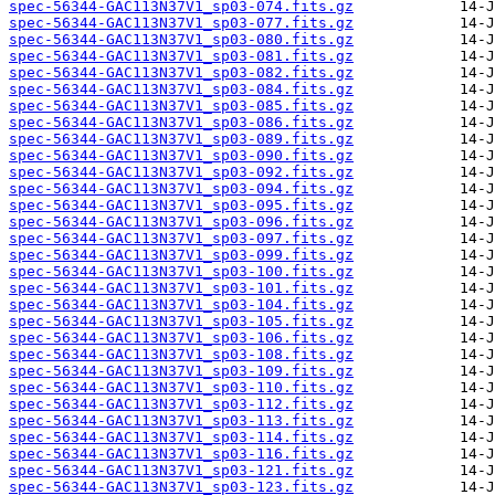
spec-56344-GAC113N37V1_sp03-074.fits.gz
spec-56344-GAC113N37V1_sp03-077.fits.gz
spec-56344-GAC113N37V1_sp03-080.fits.gz
spec-56344-GAC113N37V1_sp03-081.fits.gz
spec-56344-GAC113N37V1_sp03-082.fits.gz
spec-56344-GAC113N37V1_sp03-084.fits.gz
spec-56344-GAC113N37V1_sp03-085.fits.gz
spec-56344-GAC113N37V1_sp03-086.fits.gz
spec-56344-GAC113N37V1_sp03-089.fits.gz
spec-56344-GAC113N37V1_sp03-090.fits.gz
spec-56344-GAC113N37V1_sp03-092.fits.gz
spec-56344-GAC113N37V1_sp03-094.fits.gz
spec-56344-GAC113N37V1_sp03-095.fits.gz
spec-56344-GAC113N37V1_sp03-096.fits.gz
spec-56344-GAC113N37V1_sp03-097.fits.gz
spec-56344-GAC113N37V1_sp03-099.fits.gz
spec-56344-GAC113N37V1_sp03-100.fits.gz
spec-56344-GAC113N37V1_sp03-101.fits.gz
spec-56344-GAC113N37V1_sp03-104.fits.gz
spec-56344-GAC113N37V1_sp03-105.fits.gz
spec-56344-GAC113N37V1_sp03-106.fits.gz
spec-56344-GAC113N37V1_sp03-108.fits.gz
spec-56344-GAC113N37V1_sp03-109.fits.gz
spec-56344-GAC113N37V1_sp03-110.fits.gz
spec-56344-GAC113N37V1_sp03-112.fits.gz
spec-56344-GAC113N37V1_sp03-113.fits.gz
spec-56344-GAC113N37V1_sp03-114.fits.gz
spec-56344-GAC113N37V1_sp03-116.fits.gz
spec-56344-GAC113N37V1_sp03-121.fits.gz
spec-56344-GAC113N37V1_sp03-123.fits.gz