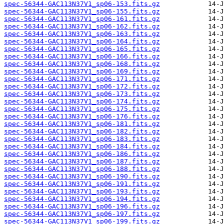
spec-56344-GAC113N37V1_sp06-153.fits.gz
spec-56344-GAC113N37V1_sp06-155.fits.gz
spec-56344-GAC113N37V1_sp06-161.fits.gz
spec-56344-GAC113N37V1_sp06-162.fits.gz
spec-56344-GAC113N37V1_sp06-163.fits.gz
spec-56344-GAC113N37V1_sp06-164.fits.gz
spec-56344-GAC113N37V1_sp06-165.fits.gz
spec-56344-GAC113N37V1_sp06-166.fits.gz
spec-56344-GAC113N37V1_sp06-168.fits.gz
spec-56344-GAC113N37V1_sp06-169.fits.gz
spec-56344-GAC113N37V1_sp06-171.fits.gz
spec-56344-GAC113N37V1_sp06-172.fits.gz
spec-56344-GAC113N37V1_sp06-173.fits.gz
spec-56344-GAC113N37V1_sp06-174.fits.gz
spec-56344-GAC113N37V1_sp06-175.fits.gz
spec-56344-GAC113N37V1_sp06-176.fits.gz
spec-56344-GAC113N37V1_sp06-181.fits.gz
spec-56344-GAC113N37V1_sp06-182.fits.gz
spec-56344-GAC113N37V1_sp06-183.fits.gz
spec-56344-GAC113N37V1_sp06-184.fits.gz
spec-56344-GAC113N37V1_sp06-186.fits.gz
spec-56344-GAC113N37V1_sp06-187.fits.gz
spec-56344-GAC113N37V1_sp06-188.fits.gz
spec-56344-GAC113N37V1_sp06-190.fits.gz
spec-56344-GAC113N37V1_sp06-191.fits.gz
spec-56344-GAC113N37V1_sp06-193.fits.gz
spec-56344-GAC113N37V1_sp06-194.fits.gz
spec-56344-GAC113N37V1_sp06-196.fits.gz
spec-56344-GAC113N37V1_sp06-197.fits.gz
spec-56344-GAC113N37V1_sp06-199.fits.gz