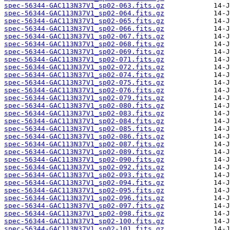
spec-56344-GAC113N37V1_sp02-063.fits.gz
spec-56344-GAC113N37V1_sp02-064.fits.gz
spec-56344-GAC113N37V1_sp02-065.fits.gz
spec-56344-GAC113N37V1_sp02-066.fits.gz
spec-56344-GAC113N37V1_sp02-067.fits.gz
spec-56344-GAC113N37V1_sp02-068.fits.gz
spec-56344-GAC113N37V1_sp02-069.fits.gz
spec-56344-GAC113N37V1_sp02-071.fits.gz
spec-56344-GAC113N37V1_sp02-072.fits.gz
spec-56344-GAC113N37V1_sp02-074.fits.gz
spec-56344-GAC113N37V1_sp02-075.fits.gz
spec-56344-GAC113N37V1_sp02-076.fits.gz
spec-56344-GAC113N37V1_sp02-079.fits.gz
spec-56344-GAC113N37V1_sp02-080.fits.gz
spec-56344-GAC113N37V1_sp02-083.fits.gz
spec-56344-GAC113N37V1_sp02-084.fits.gz
spec-56344-GAC113N37V1_sp02-085.fits.gz
spec-56344-GAC113N37V1_sp02-086.fits.gz
spec-56344-GAC113N37V1_sp02-087.fits.gz
spec-56344-GAC113N37V1_sp02-089.fits.gz
spec-56344-GAC113N37V1_sp02-090.fits.gz
spec-56344-GAC113N37V1_sp02-092.fits.gz
spec-56344-GAC113N37V1_sp02-093.fits.gz
spec-56344-GAC113N37V1_sp02-094.fits.gz
spec-56344-GAC113N37V1_sp02-095.fits.gz
spec-56344-GAC113N37V1_sp02-096.fits.gz
spec-56344-GAC113N37V1_sp02-097.fits.gz
spec-56344-GAC113N37V1_sp02-098.fits.gz
spec-56344-GAC113N37V1_sp02-100.fits.gz
spec-56344-GAC113N37V1_sp02-101.fits.gz