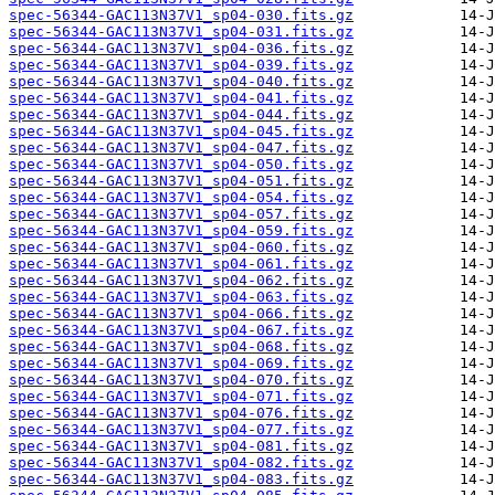
spec-56344-GAC113N37V1_sp04-030.fits.gz
spec-56344-GAC113N37V1_sp04-031.fits.gz
spec-56344-GAC113N37V1_sp04-036.fits.gz
spec-56344-GAC113N37V1_sp04-039.fits.gz
spec-56344-GAC113N37V1_sp04-040.fits.gz
spec-56344-GAC113N37V1_sp04-041.fits.gz
spec-56344-GAC113N37V1_sp04-044.fits.gz
spec-56344-GAC113N37V1_sp04-045.fits.gz
spec-56344-GAC113N37V1_sp04-047.fits.gz
spec-56344-GAC113N37V1_sp04-050.fits.gz
spec-56344-GAC113N37V1_sp04-051.fits.gz
spec-56344-GAC113N37V1_sp04-054.fits.gz
spec-56344-GAC113N37V1_sp04-057.fits.gz
spec-56344-GAC113N37V1_sp04-059.fits.gz
spec-56344-GAC113N37V1_sp04-060.fits.gz
spec-56344-GAC113N37V1_sp04-061.fits.gz
spec-56344-GAC113N37V1_sp04-062.fits.gz
spec-56344-GAC113N37V1_sp04-063.fits.gz
spec-56344-GAC113N37V1_sp04-066.fits.gz
spec-56344-GAC113N37V1_sp04-067.fits.gz
spec-56344-GAC113N37V1_sp04-068.fits.gz
spec-56344-GAC113N37V1_sp04-069.fits.gz
spec-56344-GAC113N37V1_sp04-070.fits.gz
spec-56344-GAC113N37V1_sp04-071.fits.gz
spec-56344-GAC113N37V1_sp04-076.fits.gz
spec-56344-GAC113N37V1_sp04-077.fits.gz
spec-56344-GAC113N37V1_sp04-081.fits.gz
spec-56344-GAC113N37V1_sp04-082.fits.gz
spec-56344-GAC113N37V1_sp04-083.fits.gz