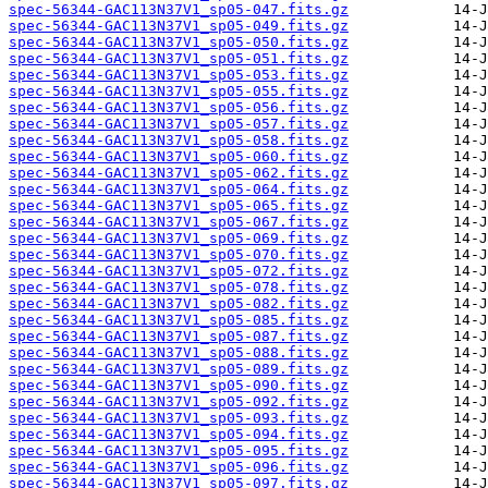
spec-56344-GAC113N37V1_sp05-047.fits.gz
spec-56344-GAC113N37V1_sp05-049.fits.gz
spec-56344-GAC113N37V1_sp05-050.fits.gz
spec-56344-GAC113N37V1_sp05-051.fits.gz
spec-56344-GAC113N37V1_sp05-053.fits.gz
spec-56344-GAC113N37V1_sp05-055.fits.gz
spec-56344-GAC113N37V1_sp05-056.fits.gz
spec-56344-GAC113N37V1_sp05-057.fits.gz
spec-56344-GAC113N37V1_sp05-058.fits.gz
spec-56344-GAC113N37V1_sp05-060.fits.gz
spec-56344-GAC113N37V1_sp05-062.fits.gz
spec-56344-GAC113N37V1_sp05-064.fits.gz
spec-56344-GAC113N37V1_sp05-065.fits.gz
spec-56344-GAC113N37V1_sp05-067.fits.gz
spec-56344-GAC113N37V1_sp05-069.fits.gz
spec-56344-GAC113N37V1_sp05-070.fits.gz
spec-56344-GAC113N37V1_sp05-072.fits.gz
spec-56344-GAC113N37V1_sp05-078.fits.gz
spec-56344-GAC113N37V1_sp05-082.fits.gz
spec-56344-GAC113N37V1_sp05-085.fits.gz
spec-56344-GAC113N37V1_sp05-087.fits.gz
spec-56344-GAC113N37V1_sp05-088.fits.gz
spec-56344-GAC113N37V1_sp05-089.fits.gz
spec-56344-GAC113N37V1_sp05-090.fits.gz
spec-56344-GAC113N37V1_sp05-092.fits.gz
spec-56344-GAC113N37V1_sp05-093.fits.gz
spec-56344-GAC113N37V1_sp05-094.fits.gz
spec-56344-GAC113N37V1_sp05-095.fits.gz
spec-56344-GAC113N37V1_sp05-096.fits.gz
spec-56344-GAC113N37V1_sp05-097.fits.gz