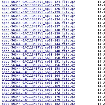
spec-56344-GAC113N37V1_sp03-124.fits.gz
spec-56344-GAC113N37V1_sp03-125.fits.gz
spec-56344-GAC113N37V1_sp03-126.fits.gz
spec-56344-GAC113N37V1_sp03-129.fits.gz
spec-56344-GAC113N37V1_sp03-132.fits.gz
spec-56344-GAC113N37V1_sp03-134.fits.gz
spec-56344-GAC113N37V1_sp03-135.fits.gz
spec-56344-GAC113N37V1_sp03-137.fits.gz
spec-56344-GAC113N37V1_sp03-138.fits.gz
spec-56344-GAC113N37V1_sp03-139.fits.gz
spec-56344-GAC113N37V1_sp03-140.fits.gz
spec-56344-GAC113N37V1_sp03-143.fits.gz
spec-56344-GAC113N37V1_sp03-144.fits.gz
spec-56344-GAC113N37V1_sp03-145.fits.gz
spec-56344-GAC113N37V1_sp03-148.fits.gz
spec-56344-GAC113N37V1_sp03-149.fits.gz
spec-56344-GAC113N37V1_sp03-150.fits.gz
spec-56344-GAC113N37V1_sp03-151.fits.gz
spec-56344-GAC113N37V1_sp03-156.fits.gz
spec-56344-GAC113N37V1_sp03-158.fits.gz
spec-56344-GAC113N37V1_sp03-159.fits.gz
spec-56344-GAC113N37V1_sp03-164.fits.gz
spec-56344-GAC113N37V1_sp03-166.fits.gz
spec-56344-GAC113N37V1_sp03-167.fits.gz
spec-56344-GAC113N37V1_sp03-169.fits.gz
spec-56344-GAC113N37V1_sp03-172.fits.gz
spec-56344-GAC113N37V1_sp03-174.fits.gz
spec-56344-GAC113N37V1_sp03-176.fits.gz
spec-56344-GAC113N37V1_sp03-179.fits.gz
spec-56344-GAC113N37V1_sp03-182.fits.gz