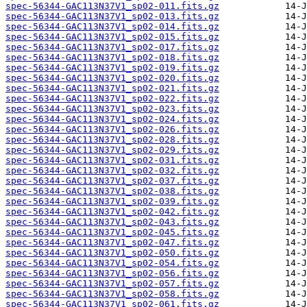
spec-56344-GAC113N37V1_sp02-011.fits.gz
spec-56344-GAC113N37V1_sp02-013.fits.gz
spec-56344-GAC113N37V1_sp02-014.fits.gz
spec-56344-GAC113N37V1_sp02-015.fits.gz
spec-56344-GAC113N37V1_sp02-017.fits.gz
spec-56344-GAC113N37V1_sp02-018.fits.gz
spec-56344-GAC113N37V1_sp02-019.fits.gz
spec-56344-GAC113N37V1_sp02-020.fits.gz
spec-56344-GAC113N37V1_sp02-021.fits.gz
spec-56344-GAC113N37V1_sp02-022.fits.gz
spec-56344-GAC113N37V1_sp02-023.fits.gz
spec-56344-GAC113N37V1_sp02-024.fits.gz
spec-56344-GAC113N37V1_sp02-026.fits.gz
spec-56344-GAC113N37V1_sp02-028.fits.gz
spec-56344-GAC113N37V1_sp02-029.fits.gz
spec-56344-GAC113N37V1_sp02-031.fits.gz
spec-56344-GAC113N37V1_sp02-032.fits.gz
spec-56344-GAC113N37V1_sp02-037.fits.gz
spec-56344-GAC113N37V1_sp02-038.fits.gz
spec-56344-GAC113N37V1_sp02-039.fits.gz
spec-56344-GAC113N37V1_sp02-042.fits.gz
spec-56344-GAC113N37V1_sp02-043.fits.gz
spec-56344-GAC113N37V1_sp02-045.fits.gz
spec-56344-GAC113N37V1_sp02-047.fits.gz
spec-56344-GAC113N37V1_sp02-050.fits.gz
spec-56344-GAC113N37V1_sp02-054.fits.gz
spec-56344-GAC113N37V1_sp02-056.fits.gz
spec-56344-GAC113N37V1_sp02-057.fits.gz
spec-56344-GAC113N37V1_sp02-058.fits.gz
spec-56344-GAC113N37V1_sp02-061.fits.gz