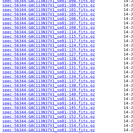
spec-56344-GAC113N37V1_sp01-098.fits.gz
spec-56344-GAC113N37V1_sp01-100.fits.gz
spec-56344-GAC113N37V1_sp01-101.fits.gz
spec-56344-GAC113N37V1_sp01-105.fits.gz
spec-56344-GAC113N37V1_sp01-106.fits.gz
spec-56344-GAC113N37V1_sp01-107.fits.gz
spec-56344-GAC113N37V1_sp01-108.fits.gz
spec-56344-GAC113N37V1_sp01-114.fits.gz
spec-56344-GAC113N37V1_sp01-115.fits.gz
spec-56344-GAC113N37V1_sp01-117.fits.gz
spec-56344-GAC113N37V1_sp01-124.fits.gz
spec-56344-GAC113N37V1_sp01-125.fits.gz
spec-56344-GAC113N37V1_sp01-127.fits.gz
spec-56344-GAC113N37V1_sp01-128.fits.gz
spec-56344-GAC113N37V1_sp01-129.fits.gz
spec-56344-GAC113N37V1_sp01-131.fits.gz
spec-56344-GAC113N37V1_sp01-132.fits.gz
spec-56344-GAC113N37V1_sp01-134.fits.gz
spec-56344-GAC113N37V1_sp01-137.fits.gz
spec-56344-GAC113N37V1_sp01-138.fits.gz
spec-56344-GAC113N37V1_sp01-139.fits.gz
spec-56344-GAC113N37V1_sp01-140.fits.gz
spec-56344-GAC113N37V1_sp01-141.fits.gz
spec-56344-GAC113N37V1_sp01-143.fits.gz
spec-56344-GAC113N37V1_sp01-145.fits.gz
spec-56344-GAC113N37V1_sp01-150.fits.gz
spec-56344-GAC113N37V1_sp01-152.fits.gz
spec-56344-GAC113N37V1_sp01-153.fits.gz
spec-56344-GAC113N37V1_sp01-154.fits.gz
spec-56344-GAC113N37V1_sp01-159.fits.gz