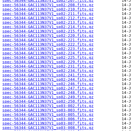
spec-56344-GAC113N37V1_sp02-207.fits.gz
spec-56344-GAC113N37V1_sp02-208.fits.gz
spec-56344-GAC113N37V1_sp02-210.fits.gz
spec-56344-GAC113N37V1_sp02-211.fits.gz
spec-56344-GAC113N37V1_sp02-212.fits.gz
spec-56344-GAC113N37V1_sp02-213.fits.gz
spec-56344-GAC113N37V1_sp02-214.fits.gz
spec-56344-GAC113N37V1_sp02-215.fits.gz
spec-56344-GAC113N37V1_sp02-220.fits.gz
spec-56344-GAC113N37V1_sp02-221.fits.gz
spec-56344-GAC113N37V1_sp02-222.fits.gz
spec-56344-GAC113N37V1_sp02-223.fits.gz
spec-56344-GAC113N37V1_sp02-224.fits.gz
spec-56344-GAC113N37V1_sp02-225.fits.gz
spec-56344-GAC113N37V1_sp02-229.fits.gz
spec-56344-GAC113N37V1_sp02-231.fits.gz
spec-56344-GAC113N37V1_sp02-234.fits.gz
spec-56344-GAC113N37V1_sp02-241.fits.gz
spec-56344-GAC113N37V1_sp02-244.fits.gz
spec-56344-GAC113N37V1_sp02-246.fits.gz
spec-56344-GAC113N37V1_sp02-247.fits.gz
spec-56344-GAC113N37V1_sp02-248.fits.gz
spec-56344-GAC113N37V1_sp02-249.fits.gz
spec-56344-GAC113N37V1_sp02-250.fits.gz
spec-56344-GAC113N37V1_sp03-002.fits.gz
spec-56344-GAC113N37V1_sp03-003.fits.gz
spec-56344-GAC113N37V1_sp03-005.fits.gz
spec-56344-GAC113N37V1_sp03-006.fits.gz
spec-56344-GAC113N37V1_sp03-007.fits.gz
spec-56344-GAC113N37V1_sp03-008.fits.gz