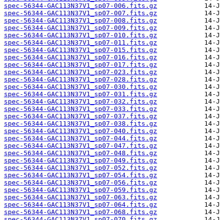
spec-56344-GAC113N37V1_sp07-006.fits.gz
spec-56344-GAC113N37V1_sp07-007.fits.gz
spec-56344-GAC113N37V1_sp07-008.fits.gz
spec-56344-GAC113N37V1_sp07-009.fits.gz
spec-56344-GAC113N37V1_sp07-010.fits.gz
spec-56344-GAC113N37V1_sp07-011.fits.gz
spec-56344-GAC113N37V1_sp07-015.fits.gz
spec-56344-GAC113N37V1_sp07-016.fits.gz
spec-56344-GAC113N37V1_sp07-017.fits.gz
spec-56344-GAC113N37V1_sp07-023.fits.gz
spec-56344-GAC113N37V1_sp07-028.fits.gz
spec-56344-GAC113N37V1_sp07-030.fits.gz
spec-56344-GAC113N37V1_sp07-031.fits.gz
spec-56344-GAC113N37V1_sp07-032.fits.gz
spec-56344-GAC113N37V1_sp07-033.fits.gz
spec-56344-GAC113N37V1_sp07-037.fits.gz
spec-56344-GAC113N37V1_sp07-038.fits.gz
spec-56344-GAC113N37V1_sp07-040.fits.gz
spec-56344-GAC113N37V1_sp07-044.fits.gz
spec-56344-GAC113N37V1_sp07-047.fits.gz
spec-56344-GAC113N37V1_sp07-048.fits.gz
spec-56344-GAC113N37V1_sp07-049.fits.gz
spec-56344-GAC113N37V1_sp07-052.fits.gz
spec-56344-GAC113N37V1_sp07-054.fits.gz
spec-56344-GAC113N37V1_sp07-056.fits.gz
spec-56344-GAC113N37V1_sp07-059.fits.gz
spec-56344-GAC113N37V1_sp07-063.fits.gz
spec-56344-GAC113N37V1_sp07-064.fits.gz
spec-56344-GAC113N37V1_sp07-068.fits.gz
spec-56344-GAC113N37V1_sp07-070.fits.gz