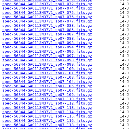
spec-56344-GAC113N37V1_sp07-072.fits.gz
spec-56344-GAC113N37V1_sp07-074.fits.gz
spec-56344-GAC113N37V1_sp07-075.fits.gz
spec-56344-GAC113N37V1_sp07-076.fits.gz
spec-56344-GAC113N37V1_sp07-077.fits.gz
spec-56344-GAC113N37V1_sp07-083.fits.gz
spec-56344-GAC113N37V1_sp07-085.fits.gz
spec-56344-GAC113N37V1_sp07-087.fits.gz
spec-56344-GAC113N37V1_sp07-088.fits.gz
spec-56344-GAC113N37V1_sp07-093.fits.gz
spec-56344-GAC113N37V1_sp07-094.fits.gz
spec-56344-GAC113N37V1_sp07-096.fits.gz
spec-56344-GAC113N37V1_sp07-097.fits.gz
spec-56344-GAC113N37V1_sp07-098.fits.gz
spec-56344-GAC113N37V1_sp07-099.fits.gz
spec-56344-GAC113N37V1_sp07-100.fits.gz
spec-56344-GAC113N37V1_sp07-101.fits.gz
spec-56344-GAC113N37V1_sp07-103.fits.gz
spec-56344-GAC113N37V1_sp07-104.fits.gz
spec-56344-GAC113N37V1_sp07-106.fits.gz
spec-56344-GAC113N37V1_sp07-107.fits.gz
spec-56344-GAC113N37V1_sp07-109.fits.gz
spec-56344-GAC113N37V1_sp07-110.fits.gz
spec-56344-GAC113N37V1_sp07-112.fits.gz
spec-56344-GAC113N37V1_sp07-113.fits.gz
spec-56344-GAC113N37V1_sp07-114.fits.gz
spec-56344-GAC113N37V1_sp07-115.fits.gz
spec-56344-GAC113N37V1_sp07-116.fits.gz
spec-56344-GAC113N37V1_sp07-118.fits.gz