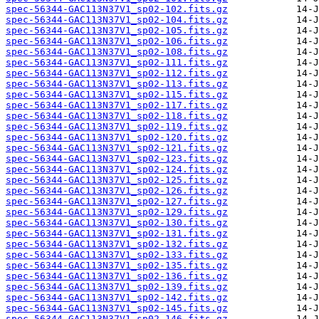
spec-56344-GAC113N37V1_sp02-102.fits.gz
spec-56344-GAC113N37V1_sp02-104.fits.gz
spec-56344-GAC113N37V1_sp02-105.fits.gz
spec-56344-GAC113N37V1_sp02-106.fits.gz
spec-56344-GAC113N37V1_sp02-108.fits.gz
spec-56344-GAC113N37V1_sp02-111.fits.gz
spec-56344-GAC113N37V1_sp02-112.fits.gz
spec-56344-GAC113N37V1_sp02-113.fits.gz
spec-56344-GAC113N37V1_sp02-115.fits.gz
spec-56344-GAC113N37V1_sp02-117.fits.gz
spec-56344-GAC113N37V1_sp02-118.fits.gz
spec-56344-GAC113N37V1_sp02-119.fits.gz
spec-56344-GAC113N37V1_sp02-120.fits.gz
spec-56344-GAC113N37V1_sp02-121.fits.gz
spec-56344-GAC113N37V1_sp02-123.fits.gz
spec-56344-GAC113N37V1_sp02-124.fits.gz
spec-56344-GAC113N37V1_sp02-125.fits.gz
spec-56344-GAC113N37V1_sp02-126.fits.gz
spec-56344-GAC113N37V1_sp02-127.fits.gz
spec-56344-GAC113N37V1_sp02-129.fits.gz
spec-56344-GAC113N37V1_sp02-130.fits.gz
spec-56344-GAC113N37V1_sp02-131.fits.gz
spec-56344-GAC113N37V1_sp02-132.fits.gz
spec-56344-GAC113N37V1_sp02-133.fits.gz
spec-56344-GAC113N37V1_sp02-135.fits.gz
spec-56344-GAC113N37V1_sp02-136.fits.gz
spec-56344-GAC113N37V1_sp02-139.fits.gz
spec-56344-GAC113N37V1_sp02-142.fits.gz
spec-56344-GAC113N37V1_sp02-145.fits.gz
spec-56344-GAC113N37V1_sp02-146.fits.gz