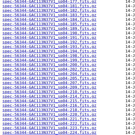
spec-56344-GAC113N37V1_sp04-177.fits.gz
spec-56344-GAC113N37V1_sp04-181.fits.gz
spec-56344-GAC113N37V1_sp04-182.fits.gz
spec-56344-GAC113N37V1_sp04-183.fits.gz
spec-56344-GAC113N37V1_sp04-184.fits.gz
spec-56344-GAC113N37V1_sp04-185.fits.gz
spec-56344-GAC113N37V1_sp04-189.fits.gz
spec-56344-GAC113N37V1_sp04-190.fits.gz
spec-56344-GAC113N37V1_sp04-191.fits.gz
spec-56344-GAC113N37V1_sp04-192.fits.gz
spec-56344-GAC113N37V1_sp04-193.fits.gz
spec-56344-GAC113N37V1_sp04-194.fits.gz
spec-56344-GAC113N37V1_sp04-198.fits.gz
spec-56344-GAC113N37V1_sp04-199.fits.gz
spec-56344-GAC113N37V1_sp04-200.fits.gz
spec-56344-GAC113N37V1_sp04-202.fits.gz
spec-56344-GAC113N37V1_sp04-204.fits.gz
spec-56344-GAC113N37V1_sp04-205.fits.gz
spec-56344-GAC113N37V1_sp04-207.fits.gz
spec-56344-GAC113N37V1_sp04-209.fits.gz
spec-56344-GAC113N37V1_sp04-210.fits.gz
spec-56344-GAC113N37V1_sp04-214.fits.gz
spec-56344-GAC113N37V1_sp04-215.fits.gz
spec-56344-GAC113N37V1_sp04-216.fits.gz
spec-56344-GAC113N37V1_sp04-218.fits.gz
spec-56344-GAC113N37V1_sp04-220.fits.gz
spec-56344-GAC113N37V1_sp04-221.fits.gz
spec-56344-GAC113N37V1_sp04-222.fits.gz
spec-56344-GAC113N37V1_sp04-223.fits.gz
spec-56344-GAC113N37V1_sp04-224.fits.gz