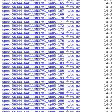
spec-56344-GAC113N37V1_sp05-165.fits.gz
spec-56344-GAC113N37V1_sp05-166.fits.gz
spec-56344-GAC113N37V1_sp05-167.fits.gz
spec-56344-GAC113N37V1_sp05-169.fits.gz
spec-56344-GAC113N37V1_sp05-170.fits.gz
spec-56344-GAC113N37V1_sp05-171.fits.gz
spec-56344-GAC113N37V1_sp05-172.fits.gz
spec-56344-GAC113N37V1_sp05-173.fits.gz
spec-56344-GAC113N37V1_sp05-174.fits.gz
spec-56344-GAC113N37V1_sp05-175.fits.gz
spec-56344-GAC113N37V1_sp05-176.fits.gz
spec-56344-GAC113N37V1_sp05-178.fits.gz
spec-56344-GAC113N37V1_sp05-179.fits.gz
spec-56344-GAC113N37V1_sp05-180.fits.gz
spec-56344-GAC113N37V1_sp05-181.fits.gz
spec-56344-GAC113N37V1_sp05-182.fits.gz
spec-56344-GAC113N37V1_sp05-183.fits.gz
spec-56344-GAC113N37V1_sp05-185.fits.gz
spec-56344-GAC113N37V1_sp05-186.fits.gz
spec-56344-GAC113N37V1_sp05-187.fits.gz
spec-56344-GAC113N37V1_sp05-193.fits.gz
spec-56344-GAC113N37V1_sp05-194.fits.gz
spec-56344-GAC113N37V1_sp05-196.fits.gz
spec-56344-GAC113N37V1_sp05-198.fits.gz
spec-56344-GAC113N37V1_sp05-200.fits.gz
spec-56344-GAC113N37V1_sp05-204.fits.gz
spec-56344-GAC113N37V1_sp05-206.fits.gz
spec-56344-GAC113N37V1_sp05-207.fits.gz
spec-56344-GAC113N37V1_sp05-208.fits.gz
spec-56344-GAC113N37V1_sp05-209.fits.gz