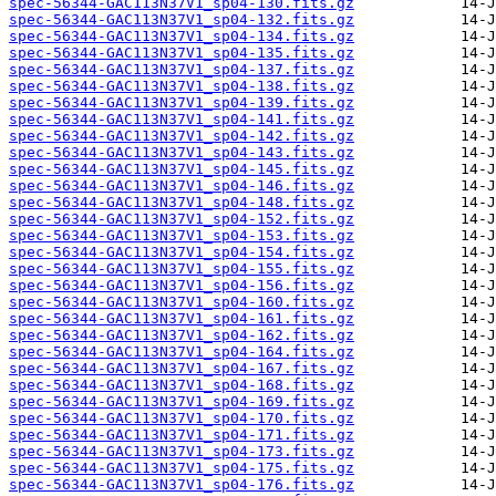
spec-56344-GAC113N37V1_sp04-130.fits.gz
spec-56344-GAC113N37V1_sp04-132.fits.gz
spec-56344-GAC113N37V1_sp04-134.fits.gz
spec-56344-GAC113N37V1_sp04-135.fits.gz
spec-56344-GAC113N37V1_sp04-137.fits.gz
spec-56344-GAC113N37V1_sp04-138.fits.gz
spec-56344-GAC113N37V1_sp04-139.fits.gz
spec-56344-GAC113N37V1_sp04-141.fits.gz
spec-56344-GAC113N37V1_sp04-142.fits.gz
spec-56344-GAC113N37V1_sp04-143.fits.gz
spec-56344-GAC113N37V1_sp04-145.fits.gz
spec-56344-GAC113N37V1_sp04-146.fits.gz
spec-56344-GAC113N37V1_sp04-148.fits.gz
spec-56344-GAC113N37V1_sp04-152.fits.gz
spec-56344-GAC113N37V1_sp04-153.fits.gz
spec-56344-GAC113N37V1_sp04-154.fits.gz
spec-56344-GAC113N37V1_sp04-155.fits.gz
spec-56344-GAC113N37V1_sp04-156.fits.gz
spec-56344-GAC113N37V1_sp04-160.fits.gz
spec-56344-GAC113N37V1_sp04-161.fits.gz
spec-56344-GAC113N37V1_sp04-162.fits.gz
spec-56344-GAC113N37V1_sp04-164.fits.gz
spec-56344-GAC113N37V1_sp04-167.fits.gz
spec-56344-GAC113N37V1_sp04-168.fits.gz
spec-56344-GAC113N37V1_sp04-169.fits.gz
spec-56344-GAC113N37V1_sp04-170.fits.gz
spec-56344-GAC113N37V1_sp04-171.fits.gz
spec-56344-GAC113N37V1_sp04-173.fits.gz
spec-56344-GAC113N37V1_sp04-175.fits.gz
spec-56344-GAC113N37V1_sp04-176.fits.gz