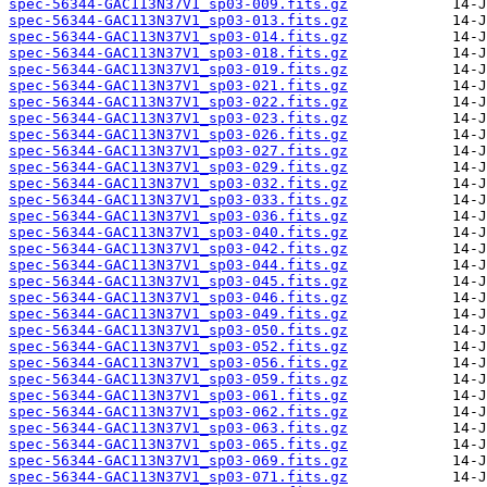
spec-56344-GAC113N37V1_sp03-009.fits.gz
spec-56344-GAC113N37V1_sp03-013.fits.gz
spec-56344-GAC113N37V1_sp03-014.fits.gz
spec-56344-GAC113N37V1_sp03-018.fits.gz
spec-56344-GAC113N37V1_sp03-019.fits.gz
spec-56344-GAC113N37V1_sp03-021.fits.gz
spec-56344-GAC113N37V1_sp03-022.fits.gz
spec-56344-GAC113N37V1_sp03-023.fits.gz
spec-56344-GAC113N37V1_sp03-026.fits.gz
spec-56344-GAC113N37V1_sp03-027.fits.gz
spec-56344-GAC113N37V1_sp03-029.fits.gz
spec-56344-GAC113N37V1_sp03-032.fits.gz
spec-56344-GAC113N37V1_sp03-033.fits.gz
spec-56344-GAC113N37V1_sp03-036.fits.gz
spec-56344-GAC113N37V1_sp03-040.fits.gz
spec-56344-GAC113N37V1_sp03-042.fits.gz
spec-56344-GAC113N37V1_sp03-044.fits.gz
spec-56344-GAC113N37V1_sp03-045.fits.gz
spec-56344-GAC113N37V1_sp03-046.fits.gz
spec-56344-GAC113N37V1_sp03-049.fits.gz
spec-56344-GAC113N37V1_sp03-050.fits.gz
spec-56344-GAC113N37V1_sp03-052.fits.gz
spec-56344-GAC113N37V1_sp03-056.fits.gz
spec-56344-GAC113N37V1_sp03-059.fits.gz
spec-56344-GAC113N37V1_sp03-061.fits.gz
spec-56344-GAC113N37V1_sp03-062.fits.gz
spec-56344-GAC113N37V1_sp03-063.fits.gz
spec-56344-GAC113N37V1_sp03-065.fits.gz
spec-56344-GAC113N37V1_sp03-069.fits.gz
spec-56344-GAC113N37V1_sp03-071.fits.gz