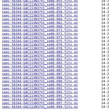
spec-56344-GAC113N37V1_sp06-055.fits.gz
spec-56344-GAC113N37V1_sp06-056.fits.gz
spec-56344-GAC113N37V1_sp06-057.fits.gz
spec-56344-GAC113N37V1_sp06-058.fits.gz
spec-56344-GAC113N37V1_sp06-059.fits.gz
spec-56344-GAC113N37V1_sp06-060.fits.gz
spec-56344-GAC113N37V1_sp06-062.fits.gz
spec-56344-GAC113N37V1_sp06-068.fits.gz
spec-56344-GAC113N37V1_sp06-071.fits.gz
spec-56344-GAC113N37V1_sp06-072.fits.gz
spec-56344-GAC113N37V1_sp06-073.fits.gz
spec-56344-GAC113N37V1_sp06-075.fits.gz
spec-56344-GAC113N37V1_sp06-076.fits.gz
spec-56344-GAC113N37V1_sp06-078.fits.gz
spec-56344-GAC113N37V1_sp06-080.fits.gz
spec-56344-GAC113N37V1_sp06-081.fits.gz
spec-56344-GAC113N37V1_sp06-082.fits.gz
spec-56344-GAC113N37V1_sp06-083.fits.gz
spec-56344-GAC113N37V1_sp06-084.fits.gz
spec-56344-GAC113N37V1_sp06-085.fits.gz
spec-56344-GAC113N37V1_sp06-087.fits.gz
spec-56344-GAC113N37V1_sp06-088.fits.gz
spec-56344-GAC113N37V1_sp06-090.fits.gz
spec-56344-GAC113N37V1_sp06-092.fits.gz
spec-56344-GAC113N37V1_sp06-093.fits.gz
spec-56344-GAC113N37V1_sp06-094.fits.gz
spec-56344-GAC113N37V1_sp06-095.fits.gz
spec-56344-GAC113N37V1_sp06-096.fits.gz
spec-56344-GAC113N37V1_sp06-097.fits.gz
spec-56344-GAC113N37V1_sp06-099.fits.gz