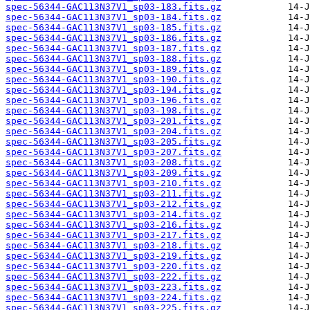
spec-56344-GAC113N37V1_sp03-183.fits.gz
spec-56344-GAC113N37V1_sp03-184.fits.gz
spec-56344-GAC113N37V1_sp03-185.fits.gz
spec-56344-GAC113N37V1_sp03-186.fits.gz
spec-56344-GAC113N37V1_sp03-187.fits.gz
spec-56344-GAC113N37V1_sp03-188.fits.gz
spec-56344-GAC113N37V1_sp03-189.fits.gz
spec-56344-GAC113N37V1_sp03-190.fits.gz
spec-56344-GAC113N37V1_sp03-194.fits.gz
spec-56344-GAC113N37V1_sp03-196.fits.gz
spec-56344-GAC113N37V1_sp03-198.fits.gz
spec-56344-GAC113N37V1_sp03-201.fits.gz
spec-56344-GAC113N37V1_sp03-204.fits.gz
spec-56344-GAC113N37V1_sp03-205.fits.gz
spec-56344-GAC113N37V1_sp03-207.fits.gz
spec-56344-GAC113N37V1_sp03-208.fits.gz
spec-56344-GAC113N37V1_sp03-209.fits.gz
spec-56344-GAC113N37V1_sp03-210.fits.gz
spec-56344-GAC113N37V1_sp03-211.fits.gz
spec-56344-GAC113N37V1_sp03-212.fits.gz
spec-56344-GAC113N37V1_sp03-214.fits.gz
spec-56344-GAC113N37V1_sp03-216.fits.gz
spec-56344-GAC113N37V1_sp03-217.fits.gz
spec-56344-GAC113N37V1_sp03-218.fits.gz
spec-56344-GAC113N37V1_sp03-219.fits.gz
spec-56344-GAC113N37V1_sp03-220.fits.gz
spec-56344-GAC113N37V1_sp03-222.fits.gz
spec-56344-GAC113N37V1_sp03-223.fits.gz
spec-56344-GAC113N37V1_sp03-224.fits.gz
spec-56344-GAC113N37V1_sp03-225.fits.gz