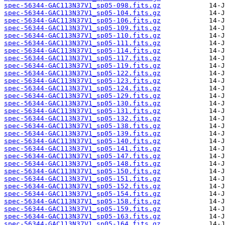
spec-56344-GAC113N37V1_sp05-098.fits.gz
spec-56344-GAC113N37V1_sp05-104.fits.gz
spec-56344-GAC113N37V1_sp05-106.fits.gz
spec-56344-GAC113N37V1_sp05-109.fits.gz
spec-56344-GAC113N37V1_sp05-110.fits.gz
spec-56344-GAC113N37V1_sp05-111.fits.gz
spec-56344-GAC113N37V1_sp05-114.fits.gz
spec-56344-GAC113N37V1_sp05-117.fits.gz
spec-56344-GAC113N37V1_sp05-119.fits.gz
spec-56344-GAC113N37V1_sp05-122.fits.gz
spec-56344-GAC113N37V1_sp05-123.fits.gz
spec-56344-GAC113N37V1_sp05-124.fits.gz
spec-56344-GAC113N37V1_sp05-129.fits.gz
spec-56344-GAC113N37V1_sp05-130.fits.gz
spec-56344-GAC113N37V1_sp05-131.fits.gz
spec-56344-GAC113N37V1_sp05-132.fits.gz
spec-56344-GAC113N37V1_sp05-138.fits.gz
spec-56344-GAC113N37V1_sp05-139.fits.gz
spec-56344-GAC113N37V1_sp05-140.fits.gz
spec-56344-GAC113N37V1_sp05-141.fits.gz
spec-56344-GAC113N37V1_sp05-147.fits.gz
spec-56344-GAC113N37V1_sp05-148.fits.gz
spec-56344-GAC113N37V1_sp05-150.fits.gz
spec-56344-GAC113N37V1_sp05-151.fits.gz
spec-56344-GAC113N37V1_sp05-152.fits.gz
spec-56344-GAC113N37V1_sp05-154.fits.gz
spec-56344-GAC113N37V1_sp05-158.fits.gz
spec-56344-GAC113N37V1_sp05-159.fits.gz
spec-56344-GAC113N37V1_sp05-163.fits.gz
spec-56344-GAC113N37V1_sp05-164.fits.gz