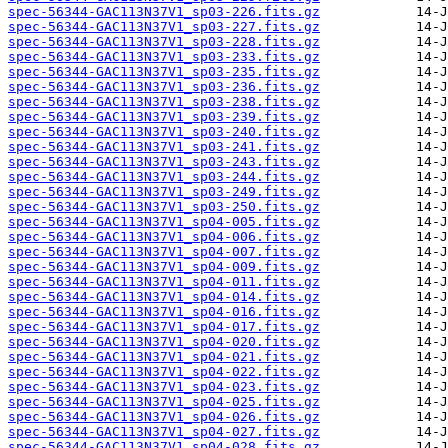
spec-56344-GAC113N37V1_sp03-226.fits.gz
spec-56344-GAC113N37V1_sp03-227.fits.gz
spec-56344-GAC113N37V1_sp03-228.fits.gz
spec-56344-GAC113N37V1_sp03-233.fits.gz
spec-56344-GAC113N37V1_sp03-235.fits.gz
spec-56344-GAC113N37V1_sp03-236.fits.gz
spec-56344-GAC113N37V1_sp03-238.fits.gz
spec-56344-GAC113N37V1_sp03-239.fits.gz
spec-56344-GAC113N37V1_sp03-240.fits.gz
spec-56344-GAC113N37V1_sp03-241.fits.gz
spec-56344-GAC113N37V1_sp03-243.fits.gz
spec-56344-GAC113N37V1_sp03-244.fits.gz
spec-56344-GAC113N37V1_sp03-249.fits.gz
spec-56344-GAC113N37V1_sp03-250.fits.gz
spec-56344-GAC113N37V1_sp04-005.fits.gz
spec-56344-GAC113N37V1_sp04-006.fits.gz
spec-56344-GAC113N37V1_sp04-007.fits.gz
spec-56344-GAC113N37V1_sp04-009.fits.gz
spec-56344-GAC113N37V1_sp04-011.fits.gz
spec-56344-GAC113N37V1_sp04-014.fits.gz
spec-56344-GAC113N37V1_sp04-016.fits.gz
spec-56344-GAC113N37V1_sp04-017.fits.gz
spec-56344-GAC113N37V1_sp04-020.fits.gz
spec-56344-GAC113N37V1_sp04-021.fits.gz
spec-56344-GAC113N37V1_sp04-022.fits.gz
spec-56344-GAC113N37V1_sp04-023.fits.gz
spec-56344-GAC113N37V1_sp04-025.fits.gz
spec-56344-GAC113N37V1_sp04-026.fits.gz
spec-56344-GAC113N37V1_sp04-027.fits.gz
spec-56344-GAC113N37V1_sp04-028.fits.gz