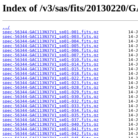
Index of /v3/sas/fits/20130220
../
spec-56344-GAC113N37V1_sp01-001.fits.gz
spec-56344-GAC113N37V1_sp01-003.fits.gz
spec-56344-GAC113N37V1_sp01-004.fits.gz
spec-56344-GAC113N37V1_sp01-005.fits.gz
spec-56344-GAC113N37V1_sp01-006.fits.gz
spec-56344-GAC113N37V1_sp01-007.fits.gz
spec-56344-GAC113N37V1_sp01-010.fits.gz
spec-56344-GAC113N37V1_sp01-014.fits.gz
spec-56344-GAC113N37V1_sp01-015.fits.gz
spec-56344-GAC113N37V1_sp01-018.fits.gz
spec-56344-GAC113N37V1_sp01-022.fits.gz
spec-56344-GAC113N37V1_sp01-023.fits.gz
spec-56344-GAC113N37V1_sp01-028.fits.gz
spec-56344-GAC113N37V1_sp01-029.fits.gz
spec-56344-GAC113N37V1_sp01-030.fits.gz
spec-56344-GAC113N37V1_sp01-032.fits.gz
spec-56344-GAC113N37V1_sp01-033.fits.gz
spec-56344-GAC113N37V1_sp01-034.fits.gz
spec-56344-GAC113N37V1_sp01-035.fits.gz
spec-56344-GAC113N37V1_sp01-037.fits.gz
spec-56344-GAC113N37V1_sp01-040.fits.gz
spec-56344-GAC113N37V1_sp01-041.fits.gz
spec-56344-GAC113N37V1_sp01-042.fits.gz