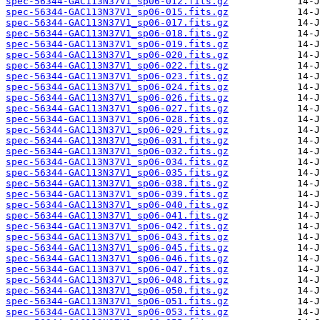
spec-56344-GAC113N37V1_sp06-012.fits.gz
spec-56344-GAC113N37V1_sp06-015.fits.gz
spec-56344-GAC113N37V1_sp06-017.fits.gz
spec-56344-GAC113N37V1_sp06-018.fits.gz
spec-56344-GAC113N37V1_sp06-019.fits.gz
spec-56344-GAC113N37V1_sp06-020.fits.gz
spec-56344-GAC113N37V1_sp06-022.fits.gz
spec-56344-GAC113N37V1_sp06-023.fits.gz
spec-56344-GAC113N37V1_sp06-024.fits.gz
spec-56344-GAC113N37V1_sp06-026.fits.gz
spec-56344-GAC113N37V1_sp06-027.fits.gz
spec-56344-GAC113N37V1_sp06-028.fits.gz
spec-56344-GAC113N37V1_sp06-029.fits.gz
spec-56344-GAC113N37V1_sp06-031.fits.gz
spec-56344-GAC113N37V1_sp06-032.fits.gz
spec-56344-GAC113N37V1_sp06-034.fits.gz
spec-56344-GAC113N37V1_sp06-035.fits.gz
spec-56344-GAC113N37V1_sp06-038.fits.gz
spec-56344-GAC113N37V1_sp06-039.fits.gz
spec-56344-GAC113N37V1_sp06-040.fits.gz
spec-56344-GAC113N37V1_sp06-041.fits.gz
spec-56344-GAC113N37V1_sp06-042.fits.gz
spec-56344-GAC113N37V1_sp06-043.fits.gz
spec-56344-GAC113N37V1_sp06-045.fits.gz
spec-56344-GAC113N37V1_sp06-046.fits.gz
spec-56344-GAC113N37V1_sp06-047.fits.gz
spec-56344-GAC113N37V1_sp06-048.fits.gz
spec-56344-GAC113N37V1_sp06-050.fits.gz
spec-56344-GAC113N37V1_sp06-051.fits.gz
spec-56344-GAC113N37V1_sp06-053.fits.gz