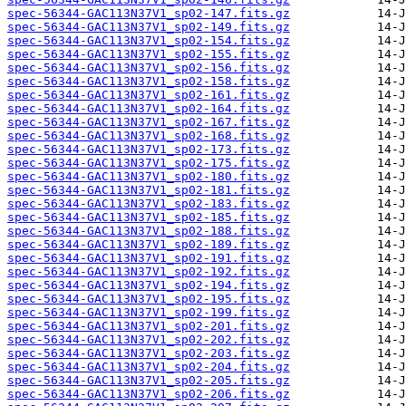
spec-56344-GAC113N37V1_sp02-147.fits.gz
spec-56344-GAC113N37V1_sp02-149.fits.gz
spec-56344-GAC113N37V1_sp02-154.fits.gz
spec-56344-GAC113N37V1_sp02-155.fits.gz
spec-56344-GAC113N37V1_sp02-156.fits.gz
spec-56344-GAC113N37V1_sp02-158.fits.gz
spec-56344-GAC113N37V1_sp02-161.fits.gz
spec-56344-GAC113N37V1_sp02-164.fits.gz
spec-56344-GAC113N37V1_sp02-167.fits.gz
spec-56344-GAC113N37V1_sp02-168.fits.gz
spec-56344-GAC113N37V1_sp02-173.fits.gz
spec-56344-GAC113N37V1_sp02-175.fits.gz
spec-56344-GAC113N37V1_sp02-180.fits.gz
spec-56344-GAC113N37V1_sp02-181.fits.gz
spec-56344-GAC113N37V1_sp02-183.fits.gz
spec-56344-GAC113N37V1_sp02-185.fits.gz
spec-56344-GAC113N37V1_sp02-188.fits.gz
spec-56344-GAC113N37V1_sp02-189.fits.gz
spec-56344-GAC113N37V1_sp02-191.fits.gz
spec-56344-GAC113N37V1_sp02-192.fits.gz
spec-56344-GAC113N37V1_sp02-194.fits.gz
spec-56344-GAC113N37V1_sp02-195.fits.gz
spec-56344-GAC113N37V1_sp02-199.fits.gz
spec-56344-GAC113N37V1_sp02-201.fits.gz
spec-56344-GAC113N37V1_sp02-202.fits.gz
spec-56344-GAC113N37V1_sp02-203.fits.gz
spec-56344-GAC113N37V1_sp02-204.fits.gz
spec-56344-GAC113N37V1_sp02-205.fits.gz
spec-56344-GAC113N37V1_sp02-206.fits.gz