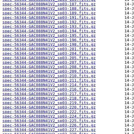
spec-56344-GAC088N41V2_sp03-187.fits.gz
spec-56344-GAC088N41V2_sp03-188.fits.gz
spec-56344-GAC088N41V2_sp03-189.fits.gz
spec-56344-GAC088N41V2_sp03-191.fits.gz
spec-56344-GAC088N41V2_sp03-192.fits.gz
spec-56344-GAC088N41V2_sp03-193.fits.gz
spec-56344-GAC088N41V2_sp03-194.fits.gz
spec-56344-GAC088N41V2_sp03-195.fits.gz
spec-56344-GAC088N41V2_sp03-196.fits.gz
spec-56344-GAC088N41V2_sp03-198.fits.gz
spec-56344-GAC088N41V2_sp03-201.fits.gz
spec-56344-GAC088N41V2_sp03-204.fits.gz
spec-56344-GAC088N41V2_sp03-205.fits.gz
spec-56344-GAC088N41V2_sp03-207.fits.gz
spec-56344-GAC088N41V2_sp03-208.fits.gz
spec-56344-GAC088N41V2_sp03-209.fits.gz
spec-56344-GAC088N41V2_sp03-210.fits.gz
spec-56344-GAC088N41V2_sp03-211.fits.gz
spec-56344-GAC088N41V2_sp03-214.fits.gz
spec-56344-GAC088N41V2_sp03-216.fits.gz
spec-56344-GAC088N41V2_sp03-217.fits.gz
spec-56344-GAC088N41V2_sp03-218.fits.gz
spec-56344-GAC088N41V2_sp03-219.fits.gz
spec-56344-GAC088N41V2_sp03-220.fits.gz
spec-56344-GAC088N41V2_sp03-222.fits.gz
spec-56344-GAC088N41V2_sp03-224.fits.gz
spec-56344-GAC088N41V2_sp03-225.fits.gz
spec-56344-GAC088N41V2_sp03-226.fits.gz
spec-56344-GAC088N41V2_sp03-227.fits.gz