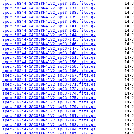
spec-56344-GAC088N41V2_sp03-135.fits.gz
spec-56344-GAC088N41V2_sp03-137.fits.gz
spec-56344-GAC088N41V2_sp03-138.fits.gz
spec-56344-GAC088N41V2_sp03-139.fits.gz
spec-56344-GAC088N41V2_sp03-140.fits.gz
spec-56344-GAC088N41V2_sp03-141.fits.gz
spec-56344-GAC088N41V2_sp03-142.fits.gz
spec-56344-GAC088N41V2_sp03-144.fits.gz
spec-56344-GAC088N41V2_sp03-145.fits.gz
spec-56344-GAC088N41V2_sp03-146.fits.gz
spec-56344-GAC088N41V2_sp03-147.fits.gz
spec-56344-GAC088N41V2_sp03-148.fits.gz
spec-56344-GAC088N41V2_sp03-151.fits.gz
spec-56344-GAC088N41V2_sp03-156.fits.gz
spec-56344-GAC088N41V2_sp03-158.fits.gz
spec-56344-GAC088N41V2_sp03-166.fits.gz
spec-56344-GAC088N41V2_sp03-167.fits.gz
spec-56344-GAC088N41V2_sp03-169.fits.gz
spec-56344-GAC088N41V2_sp03-171.fits.gz
spec-56344-GAC088N41V2_sp03-172.fits.gz
spec-56344-GAC088N41V2_sp03-174.fits.gz
spec-56344-GAC088N41V2_sp03-175.fits.gz
spec-56344-GAC088N41V2_sp03-178.fits.gz
spec-56344-GAC088N41V2_sp03-179.fits.gz
spec-56344-GAC088N41V2_sp03-180.fits.gz
spec-56344-GAC088N41V2_sp03-181.fits.gz
spec-56344-GAC088N41V2_sp03-182.fits.gz
spec-56344-GAC088N41V2_sp03-183.fits.gz
spec-56344-GAC088N41V2_sp03-184.fits.gz
spec-56344-GAC088N41V2_sp03-185.fits.gz