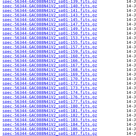
spec-56344-GAC088N41V2_sp01-139.fits.gz
spec-56344-GAC088N41V2_sp01-140.fits.gz
spec-56344-GAC088N41V2_sp01-141.fits.gz
spec-56344-GAC088N41V2_sp01-143.fits.gz
spec-56344-GAC088N41V2_sp01-145.fits.gz
spec-56344-GAC088N41V2_sp01-147.fits.gz
spec-56344-GAC088N41V2_sp01-149.fits.gz
spec-56344-GAC088N41V2_sp01-150.fits.gz
spec-56344-GAC088N41V2_sp01-153.fits.gz
spec-56344-GAC088N41V2_sp01-155.fits.gz
spec-56344-GAC088N41V2_sp01-157.fits.gz
spec-56344-GAC088N41V2_sp01-159.fits.gz
spec-56344-GAC088N41V2_sp01-160.fits.gz
spec-56344-GAC088N41V2_sp01-166.fits.gz
spec-56344-GAC088N41V2_sp01-167.fits.gz
spec-56344-GAC088N41V2_sp01-168.fits.gz
spec-56344-GAC088N41V2_sp01-169.fits.gz
spec-56344-GAC088N41V2_sp01-170.fits.gz
spec-56344-GAC088N41V2_sp01-172.fits.gz
spec-56344-GAC088N41V2_sp01-173.fits.gz
spec-56344-GAC088N41V2_sp01-174.fits.gz
spec-56344-GAC088N41V2_sp01-176.fits.gz
spec-56344-GAC088N41V2_sp01-177.fits.gz
spec-56344-GAC088N41V2_sp01-180.fits.gz
spec-56344-GAC088N41V2_sp01-181.fits.gz
spec-56344-GAC088N41V2_sp01-182.fits.gz
spec-56344-GAC088N41V2_sp01-183.fits.gz
spec-56344-GAC088N41V2_sp01-184.fits.gz
spec-56344-GAC088N41V2_sp01-186.fits.gz
spec-56344-GAC088N41V2_sp01-187.fits.gz