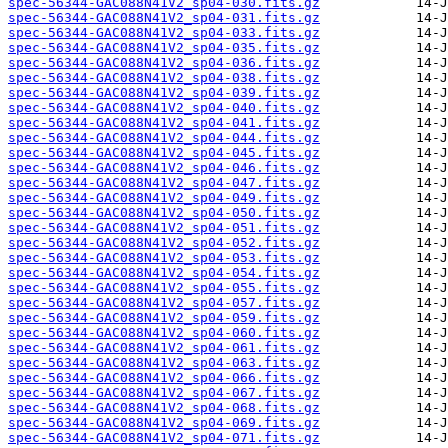
spec-56344-GAC088N41V2_sp04-030.fits.gz
spec-56344-GAC088N41V2_sp04-031.fits.gz
spec-56344-GAC088N41V2_sp04-033.fits.gz
spec-56344-GAC088N41V2_sp04-035.fits.gz
spec-56344-GAC088N41V2_sp04-036.fits.gz
spec-56344-GAC088N41V2_sp04-038.fits.gz
spec-56344-GAC088N41V2_sp04-039.fits.gz
spec-56344-GAC088N41V2_sp04-040.fits.gz
spec-56344-GAC088N41V2_sp04-041.fits.gz
spec-56344-GAC088N41V2_sp04-044.fits.gz
spec-56344-GAC088N41V2_sp04-045.fits.gz
spec-56344-GAC088N41V2_sp04-046.fits.gz
spec-56344-GAC088N41V2_sp04-047.fits.gz
spec-56344-GAC088N41V2_sp04-049.fits.gz
spec-56344-GAC088N41V2_sp04-050.fits.gz
spec-56344-GAC088N41V2_sp04-051.fits.gz
spec-56344-GAC088N41V2_sp04-052.fits.gz
spec-56344-GAC088N41V2_sp04-053.fits.gz
spec-56344-GAC088N41V2_sp04-054.fits.gz
spec-56344-GAC088N41V2_sp04-055.fits.gz
spec-56344-GAC088N41V2_sp04-057.fits.gz
spec-56344-GAC088N41V2_sp04-059.fits.gz
spec-56344-GAC088N41V2_sp04-060.fits.gz
spec-56344-GAC088N41V2_sp04-061.fits.gz
spec-56344-GAC088N41V2_sp04-063.fits.gz
spec-56344-GAC088N41V2_sp04-066.fits.gz
spec-56344-GAC088N41V2_sp04-067.fits.gz
spec-56344-GAC088N41V2_sp04-068.fits.gz
spec-56344-GAC088N41V2_sp04-069.fits.gz
spec-56344-GAC088N41V2_sp04-071.fits.gz