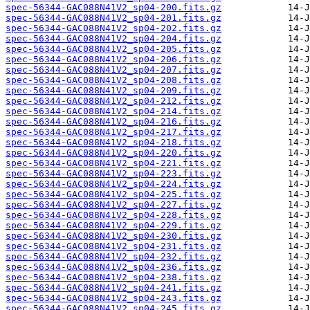
spec-56344-GAC088N41V2_sp04-200.fits.gz
spec-56344-GAC088N41V2_sp04-201.fits.gz
spec-56344-GAC088N41V2_sp04-202.fits.gz
spec-56344-GAC088N41V2_sp04-204.fits.gz
spec-56344-GAC088N41V2_sp04-205.fits.gz
spec-56344-GAC088N41V2_sp04-206.fits.gz
spec-56344-GAC088N41V2_sp04-207.fits.gz
spec-56344-GAC088N41V2_sp04-208.fits.gz
spec-56344-GAC088N41V2_sp04-209.fits.gz
spec-56344-GAC088N41V2_sp04-212.fits.gz
spec-56344-GAC088N41V2_sp04-214.fits.gz
spec-56344-GAC088N41V2_sp04-216.fits.gz
spec-56344-GAC088N41V2_sp04-217.fits.gz
spec-56344-GAC088N41V2_sp04-218.fits.gz
spec-56344-GAC088N41V2_sp04-220.fits.gz
spec-56344-GAC088N41V2_sp04-221.fits.gz
spec-56344-GAC088N41V2_sp04-223.fits.gz
spec-56344-GAC088N41V2_sp04-224.fits.gz
spec-56344-GAC088N41V2_sp04-225.fits.gz
spec-56344-GAC088N41V2_sp04-227.fits.gz
spec-56344-GAC088N41V2_sp04-228.fits.gz
spec-56344-GAC088N41V2_sp04-229.fits.gz
spec-56344-GAC088N41V2_sp04-230.fits.gz
spec-56344-GAC088N41V2_sp04-231.fits.gz
spec-56344-GAC088N41V2_sp04-232.fits.gz
spec-56344-GAC088N41V2_sp04-236.fits.gz
spec-56344-GAC088N41V2_sp04-238.fits.gz
spec-56344-GAC088N41V2_sp04-241.fits.gz
spec-56344-GAC088N41V2_sp04-243.fits.gz
spec-56344-GAC088N41V2_sp04-245.fits.gz