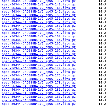
spec-56344-GAC088N41V2_sp05-138.fits.gz
spec-56344-GAC088N41V2_sp05-140.fits.gz
spec-56344-GAC088N41V2_sp05-141.fits.gz
spec-56344-GAC088N41V2_sp05-149.fits.gz
spec-56344-GAC088N41V2_sp05-150.fits.gz
spec-56344-GAC088N41V2_sp05-151.fits.gz
spec-56344-GAC088N41V2_sp05-152.fits.gz
spec-56344-GAC088N41V2_sp05-153.fits.gz
spec-56344-GAC088N41V2_sp05-154.fits.gz
spec-56344-GAC088N41V2_sp05-159.fits.gz
spec-56344-GAC088N41V2_sp05-162.fits.gz
spec-56344-GAC088N41V2_sp05-164.fits.gz
spec-56344-GAC088N41V2_sp05-165.fits.gz
spec-56344-GAC088N41V2_sp05-166.fits.gz
spec-56344-GAC088N41V2_sp05-167.fits.gz
spec-56344-GAC088N41V2_sp05-168.fits.gz
spec-56344-GAC088N41V2_sp05-169.fits.gz
spec-56344-GAC088N41V2_sp05-170.fits.gz
spec-56344-GAC088N41V2_sp05-171.fits.gz
spec-56344-GAC088N41V2_sp05-172.fits.gz
spec-56344-GAC088N41V2_sp05-173.fits.gz
spec-56344-GAC088N41V2_sp05-175.fits.gz
spec-56344-GAC088N41V2_sp05-177.fits.gz
spec-56344-GAC088N41V2_sp05-178.fits.gz
spec-56344-GAC088N41V2_sp05-179.fits.gz
spec-56344-GAC088N41V2_sp05-181.fits.gz
spec-56344-GAC088N41V2_sp05-182.fits.gz
spec-56344-GAC088N41V2_sp05-183.fits.gz
spec-56344-GAC088N41V2_sp05-185.fits.gz
spec-56344-GAC088N41V2_sp05-186.fits.gz