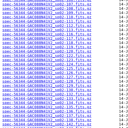
spec-56344-GAC088N41V2_sp02-107.fits.gz
spec-56344-GAC088N41V2_sp02-108.fits.gz
spec-56344-GAC088N41V2_sp02-109.fits.gz
spec-56344-GAC088N41V2_sp02-110.fits.gz
spec-56344-GAC088N41V2_sp02-111.fits.gz
spec-56344-GAC088N41V2_sp02-112.fits.gz
spec-56344-GAC088N41V2_sp02-113.fits.gz
spec-56344-GAC088N41V2_sp02-116.fits.gz
spec-56344-GAC088N41V2_sp02-117.fits.gz
spec-56344-GAC088N41V2_sp02-118.fits.gz
spec-56344-GAC088N41V2_sp02-119.fits.gz
spec-56344-GAC088N41V2_sp02-120.fits.gz
spec-56344-GAC088N41V2_sp02-122.fits.gz
spec-56344-GAC088N41V2_sp02-123.fits.gz
spec-56344-GAC088N41V2_sp02-124.fits.gz
spec-56344-GAC088N41V2_sp02-125.fits.gz
spec-56344-GAC088N41V2_sp02-126.fits.gz
spec-56344-GAC088N41V2_sp02-127.fits.gz
spec-56344-GAC088N41V2_sp02-128.fits.gz
spec-56344-GAC088N41V2_sp02-129.fits.gz
spec-56344-GAC088N41V2_sp02-130.fits.gz
spec-56344-GAC088N41V2_sp02-132.fits.gz
spec-56344-GAC088N41V2_sp02-133.fits.gz
spec-56344-GAC088N41V2_sp02-134.fits.gz
spec-56344-GAC088N41V2_sp02-135.fits.gz
spec-56344-GAC088N41V2_sp02-136.fits.gz
spec-56344-GAC088N41V2_sp02-137.fits.gz
spec-56344-GAC088N41V2_sp02-138.fits.gz
spec-56344-GAC088N41V2_sp02-142.fits.gz