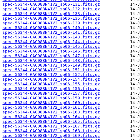
spec-56344-GAC088N41V2_sp06-131.fits.gz
spec-56344-GAC088N41V2_sp06-132.fits.gz
spec-56344-GAC088N41V2_sp06-133.fits.gz
spec-56344-GAC088N41V2_sp06-135.fits.gz
spec-56344-GAC088N41V2_sp06-139.fits.gz
spec-56344-GAC088N41V2_sp06-140.fits.gz
spec-56344-GAC088N41V2_sp06-141.fits.gz
spec-56344-GAC088N41V2_sp06-143.fits.gz
spec-56344-GAC088N41V2_sp06-144.fits.gz
spec-56344-GAC088N41V2_sp06-145.fits.gz
spec-56344-GAC088N41V2_sp06-146.fits.gz
spec-56344-GAC088N41V2_sp06-147.fits.gz
spec-56344-GAC088N41V2_sp06-148.fits.gz
spec-56344-GAC088N41V2_sp06-149.fits.gz
spec-56344-GAC088N41V2_sp06-151.fits.gz
spec-56344-GAC088N41V2_sp06-152.fits.gz
spec-56344-GAC088N41V2_sp06-154.fits.gz
spec-56344-GAC088N41V2_sp06-155.fits.gz
spec-56344-GAC088N41V2_sp06-156.fits.gz
spec-56344-GAC088N41V2_sp06-157.fits.gz
spec-56344-GAC088N41V2_sp06-159.fits.gz
spec-56344-GAC088N41V2_sp06-160.fits.gz
spec-56344-GAC088N41V2_sp06-161.fits.gz
spec-56344-GAC088N41V2_sp06-163.fits.gz
spec-56344-GAC088N41V2_sp06-164.fits.gz
spec-56344-GAC088N41V2_sp06-165.fits.gz
spec-56344-GAC088N41V2_sp06-167.fits.gz
spec-56344-GAC088N41V2_sp06-168.fits.gz
spec-56344-GAC088N41V2_sp06-169.fits.gz