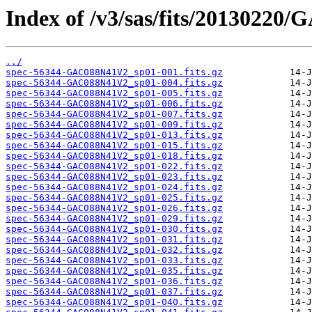
Index of /v3/sas/fits/2013022
../
spec-56344-GAC088N41V2_sp01-001.fits.gz
spec-56344-GAC088N41V2_sp01-004.fits.gz
spec-56344-GAC088N41V2_sp01-005.fits.gz
spec-56344-GAC088N41V2_sp01-006.fits.gz
spec-56344-GAC088N41V2_sp01-007.fits.gz
spec-56344-GAC088N41V2_sp01-009.fits.gz
spec-56344-GAC088N41V2_sp01-013.fits.gz
spec-56344-GAC088N41V2_sp01-015.fits.gz
spec-56344-GAC088N41V2_sp01-018.fits.gz
spec-56344-GAC088N41V2_sp01-022.fits.gz
spec-56344-GAC088N41V2_sp01-023.fits.gz
spec-56344-GAC088N41V2_sp01-024.fits.gz
spec-56344-GAC088N41V2_sp01-025.fits.gz
spec-56344-GAC088N41V2_sp01-026.fits.gz
spec-56344-GAC088N41V2_sp01-029.fits.gz
spec-56344-GAC088N41V2_sp01-030.fits.gz
spec-56344-GAC088N41V2_sp01-031.fits.gz
spec-56344-GAC088N41V2_sp01-032.fits.gz
spec-56344-GAC088N41V2_sp01-033.fits.gz
spec-56344-GAC088N41V2_sp01-035.fits.gz
spec-56344-GAC088N41V2_sp01-036.fits.gz
spec-56344-GAC088N41V2_sp01-037.fits.gz
spec-56344-GAC088N41V2_sp01-040.fits.gz