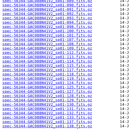
spec-56344-GAC088N41V2_sp01-089.fits.gz
spec-56344-GAC088N41V2_sp01-090.fits.gz
spec-56344-GAC088N41V2_sp01-091.fits.gz
spec-56344-GAC088N41V2_sp01-092.fits.gz
spec-56344-GAC088N41V2_sp01-093.fits.gz
spec-56344-GAC088N41V2_sp01-094.fits.gz
spec-56344-GAC088N41V2_sp01-098.fits.gz
spec-56344-GAC088N41V2_sp01-100.fits.gz
spec-56344-GAC088N41V2_sp01-101.fits.gz
spec-56344-GAC088N41V2_sp01-107.fits.gz
spec-56344-GAC088N41V2_sp01-108.fits.gz
spec-56344-GAC088N41V2_sp01-109.fits.gz
spec-56344-GAC088N41V2_sp01-112.fits.gz
spec-56344-GAC088N41V2_sp01-113.fits.gz
spec-56344-GAC088N41V2_sp01-114.fits.gz
spec-56344-GAC088N41V2_sp01-115.fits.gz
spec-56344-GAC088N41V2_sp01-117.fits.gz
spec-56344-GAC088N41V2_sp01-118.fits.gz
spec-56344-GAC088N41V2_sp01-119.fits.gz
spec-56344-GAC088N41V2_sp01-124.fits.gz
spec-56344-GAC088N41V2_sp01-125.fits.gz
spec-56344-GAC088N41V2_sp01-127.fits.gz
spec-56344-GAC088N41V2_sp01-128.fits.gz
spec-56344-GAC088N41V2_sp01-129.fits.gz
spec-56344-GAC088N41V2_sp01-130.fits.gz
spec-56344-GAC088N41V2_sp01-131.fits.gz
spec-56344-GAC088N41V2_sp01-132.fits.gz
spec-56344-GAC088N41V2_sp01-133.fits.gz
spec-56344-GAC088N41V2_sp01-137.fits.gz
spec-56344-GAC088N41V2_sp01-138.fits.gz