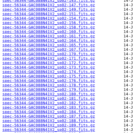
spec-56344-GAC088N41V2_sp02-143.fits.gz
spec-56344-GAC088N41V2_sp02-147.fits.gz
spec-56344-GAC088N41V2_sp02-149.fits.gz
spec-56344-GAC088N41V2_sp02-151.fits.gz
spec-56344-GAC088N41V2_sp02-154.fits.gz
spec-56344-GAC088N41V2_sp02-156.fits.gz
spec-56344-GAC088N41V2_sp02-158.fits.gz
spec-56344-GAC088N41V2_sp02-160.fits.gz
spec-56344-GAC088N41V2_sp02-161.fits.gz
spec-56344-GAC088N41V2_sp02-164.fits.gz
spec-56344-GAC088N41V2_sp02-165.fits.gz
spec-56344-GAC088N41V2_sp02-167.fits.gz
spec-56344-GAC088N41V2_sp02-170.fits.gz
spec-56344-GAC088N41V2_sp02-171.fits.gz
spec-56344-GAC088N41V2_sp02-172.fits.gz
spec-56344-GAC088N41V2_sp02-173.fits.gz
spec-56344-GAC088N41V2_sp02-174.fits.gz
spec-56344-GAC088N41V2_sp02-175.fits.gz
spec-56344-GAC088N41V2_sp02-176.fits.gz
spec-56344-GAC088N41V2_sp02-178.fits.gz
spec-56344-GAC088N41V2_sp02-179.fits.gz
spec-56344-GAC088N41V2_sp02-180.fits.gz
spec-56344-GAC088N41V2_sp02-181.fits.gz
spec-56344-GAC088N41V2_sp02-182.fits.gz
spec-56344-GAC088N41V2_sp02-183.fits.gz
spec-56344-GAC088N41V2_sp02-184.fits.gz
spec-56344-GAC088N41V2_sp02-187.fits.gz
spec-56344-GAC088N41V2_sp02-188.fits.gz
spec-56344-GAC088N41V2_sp02-189.fits.gz
spec-56344-GAC088N41V2_sp02-191.fits.gz