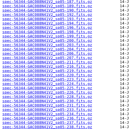
spec-56344-GAC088N41V2_sp05-187.fits.gz
spec-56344-GAC088N41V2_sp05-189.fits.gz
spec-56344-GAC088N41V2_sp05-190.fits.gz
spec-56344-GAC088N41V2_sp05-192.fits.gz
spec-56344-GAC088N41V2_sp05-193.fits.gz
spec-56344-GAC088N41V2_sp05-194.fits.gz
spec-56344-GAC088N41V2_sp05-196.fits.gz
spec-56344-GAC088N41V2_sp05-198.fits.gz
spec-56344-GAC088N41V2_sp05-199.fits.gz
spec-56344-GAC088N41V2_sp05-200.fits.gz
spec-56344-GAC088N41V2_sp05-203.fits.gz
spec-56344-GAC088N41V2_sp05-204.fits.gz
spec-56344-GAC088N41V2_sp05-206.fits.gz
spec-56344-GAC088N41V2_sp05-207.fits.gz
spec-56344-GAC088N41V2_sp05-211.fits.gz
spec-56344-GAC088N41V2_sp05-216.fits.gz
spec-56344-GAC088N41V2_sp05-219.fits.gz
spec-56344-GAC088N41V2_sp05-220.fits.gz
spec-56344-GAC088N41V2_sp05-223.fits.gz
spec-56344-GAC088N41V2_sp05-224.fits.gz
spec-56344-GAC088N41V2_sp05-225.fits.gz
spec-56344-GAC088N41V2_sp05-226.fits.gz
spec-56344-GAC088N41V2_sp05-228.fits.gz
spec-56344-GAC088N41V2_sp05-230.fits.gz
spec-56344-GAC088N41V2_sp05-231.fits.gz
spec-56344-GAC088N41V2_sp05-233.fits.gz
spec-56344-GAC088N41V2_sp05-234.fits.gz
spec-56344-GAC088N41V2_sp05-236.fits.gz
spec-56344-GAC088N41V2_sp05-237.fits.gz
spec-56344-GAC088N41V2_sp05-238.fits.gz