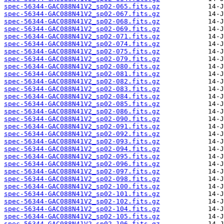
spec-56344-GAC088N41V2_sp02-065.fits.gz
spec-56344-GAC088N41V2_sp02-067.fits.gz
spec-56344-GAC088N41V2_sp02-068.fits.gz
spec-56344-GAC088N41V2_sp02-069.fits.gz
spec-56344-GAC088N41V2_sp02-071.fits.gz
spec-56344-GAC088N41V2_sp02-074.fits.gz
spec-56344-GAC088N41V2_sp02-075.fits.gz
spec-56344-GAC088N41V2_sp02-079.fits.gz
spec-56344-GAC088N41V2_sp02-080.fits.gz
spec-56344-GAC088N41V2_sp02-081.fits.gz
spec-56344-GAC088N41V2_sp02-082.fits.gz
spec-56344-GAC088N41V2_sp02-083.fits.gz
spec-56344-GAC088N41V2_sp02-084.fits.gz
spec-56344-GAC088N41V2_sp02-085.fits.gz
spec-56344-GAC088N41V2_sp02-086.fits.gz
spec-56344-GAC088N41V2_sp02-090.fits.gz
spec-56344-GAC088N41V2_sp02-091.fits.gz
spec-56344-GAC088N41V2_sp02-092.fits.gz
spec-56344-GAC088N41V2_sp02-093.fits.gz
spec-56344-GAC088N41V2_sp02-094.fits.gz
spec-56344-GAC088N41V2_sp02-095.fits.gz
spec-56344-GAC088N41V2_sp02-096.fits.gz
spec-56344-GAC088N41V2_sp02-097.fits.gz
spec-56344-GAC088N41V2_sp02-098.fits.gz
spec-56344-GAC088N41V2_sp02-100.fits.gz
spec-56344-GAC088N41V2_sp02-101.fits.gz
spec-56344-GAC088N41V2_sp02-102.fits.gz
spec-56344-GAC088N41V2_sp02-104.fits.gz
spec-56344-GAC088N41V2_sp02-105.fits.gz
spec-56344-GAC088N41V2_sp02-106.fits.gz