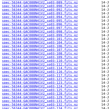
spec-56344-GAC088N41V2_sp03-089.fits.gz
spec-56344-GAC088N41V2_sp03-090.fits.gz
spec-56344-GAC088N41V2_sp03-092.fits.gz
spec-56344-GAC088N41V2_sp03-093.fits.gz
spec-56344-GAC088N41V2_sp03-094.fits.gz
spec-56344-GAC088N41V2_sp03-095.fits.gz
spec-56344-GAC088N41V2_sp03-096.fits.gz
spec-56344-GAC088N41V2_sp03-097.fits.gz
spec-56344-GAC088N41V2_sp03-098.fits.gz
spec-56344-GAC088N41V2_sp03-099.fits.gz
spec-56344-GAC088N41V2_sp03-101.fits.gz
spec-56344-GAC088N41V2_sp03-104.fits.gz
spec-56344-GAC088N41V2_sp03-106.fits.gz
spec-56344-GAC088N41V2_sp03-107.fits.gz
spec-56344-GAC088N41V2_sp03-108.fits.gz
spec-56344-GAC088N41V2_sp03-109.fits.gz
spec-56344-GAC088N41V2_sp03-110.fits.gz
spec-56344-GAC088N41V2_sp03-112.fits.gz
spec-56344-GAC088N41V2_sp03-114.fits.gz
spec-56344-GAC088N41V2_sp03-116.fits.gz
spec-56344-GAC088N41V2_sp03-117.fits.gz
spec-56344-GAC088N41V2_sp03-121.fits.gz
spec-56344-GAC088N41V2_sp03-123.fits.gz
spec-56344-GAC088N41V2_sp03-124.fits.gz
spec-56344-GAC088N41V2_sp03-125.fits.gz
spec-56344-GAC088N41V2_sp03-128.fits.gz
spec-56344-GAC088N41V2_sp03-129.fits.gz
spec-56344-GAC088N41V2_sp03-131.fits.gz
spec-56344-GAC088N41V2_sp03-132.fits.gz
spec-56344-GAC088N41V2_sp03-134.fits.gz