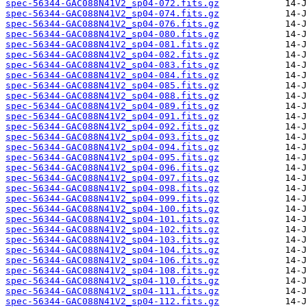
spec-56344-GAC088N41V2_sp04-072.fits.gz
spec-56344-GAC088N41V2_sp04-074.fits.gz
spec-56344-GAC088N41V2_sp04-076.fits.gz
spec-56344-GAC088N41V2_sp04-080.fits.gz
spec-56344-GAC088N41V2_sp04-081.fits.gz
spec-56344-GAC088N41V2_sp04-082.fits.gz
spec-56344-GAC088N41V2_sp04-083.fits.gz
spec-56344-GAC088N41V2_sp04-084.fits.gz
spec-56344-GAC088N41V2_sp04-085.fits.gz
spec-56344-GAC088N41V2_sp04-088.fits.gz
spec-56344-GAC088N41V2_sp04-089.fits.gz
spec-56344-GAC088N41V2_sp04-091.fits.gz
spec-56344-GAC088N41V2_sp04-092.fits.gz
spec-56344-GAC088N41V2_sp04-093.fits.gz
spec-56344-GAC088N41V2_sp04-094.fits.gz
spec-56344-GAC088N41V2_sp04-095.fits.gz
spec-56344-GAC088N41V2_sp04-096.fits.gz
spec-56344-GAC088N41V2_sp04-097.fits.gz
spec-56344-GAC088N41V2_sp04-098.fits.gz
spec-56344-GAC088N41V2_sp04-099.fits.gz
spec-56344-GAC088N41V2_sp04-100.fits.gz
spec-56344-GAC088N41V2_sp04-101.fits.gz
spec-56344-GAC088N41V2_sp04-102.fits.gz
spec-56344-GAC088N41V2_sp04-103.fits.gz
spec-56344-GAC088N41V2_sp04-104.fits.gz
spec-56344-GAC088N41V2_sp04-106.fits.gz
spec-56344-GAC088N41V2_sp04-108.fits.gz
spec-56344-GAC088N41V2_sp04-110.fits.gz
spec-56344-GAC088N41V2_sp04-111.fits.gz
spec-56344-GAC088N41V2_sp04-112.fits.gz