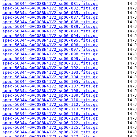
spec-56344-GAC088N41V2_sp06-081.fits.gz
spec-56344-GAC088N41V2_sp06-082.fits.gz
spec-56344-GAC088N41V2_sp06-085.fits.gz
spec-56344-GAC088N41V2_sp06-087.fits.gz
spec-56344-GAC088N41V2_sp06-088.fits.gz
spec-56344-GAC088N41V2_sp06-089.fits.gz
spec-56344-GAC088N41V2_sp06-093.fits.gz
spec-56344-GAC088N41V2_sp06-094.fits.gz
spec-56344-GAC088N41V2_sp06-095.fits.gz
spec-56344-GAC088N41V2_sp06-096.fits.gz
spec-56344-GAC088N41V2_sp06-097.fits.gz
spec-56344-GAC088N41V2_sp06-098.fits.gz
spec-56344-GAC088N41V2_sp06-099.fits.gz
spec-56344-GAC088N41V2_sp06-101.fits.gz
spec-56344-GAC088N41V2_sp06-102.fits.gz
spec-56344-GAC088N41V2_sp06-103.fits.gz
spec-56344-GAC088N41V2_sp06-104.fits.gz
spec-56344-GAC088N41V2_sp06-105.fits.gz
spec-56344-GAC088N41V2_sp06-107.fits.gz
spec-56344-GAC088N41V2_sp06-108.fits.gz
spec-56344-GAC088N41V2_sp06-109.fits.gz
spec-56344-GAC088N41V2_sp06-110.fits.gz
spec-56344-GAC088N41V2_sp06-112.fits.gz
spec-56344-GAC088N41V2_sp06-113.fits.gz
spec-56344-GAC088N41V2_sp06-116.fits.gz
spec-56344-GAC088N41V2_sp06-120.fits.gz
spec-56344-GAC088N41V2_sp06-122.fits.gz
spec-56344-GAC088N41V2_sp06-125.fits.gz
spec-56344-GAC088N41V2_sp06-126.fits.gz
spec-56344-GAC088N41V2_sp06-127.fits.gz