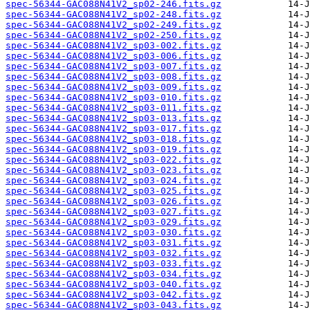
spec-56344-GAC088N41V2_sp02-246.fits.gz
spec-56344-GAC088N41V2_sp02-248.fits.gz
spec-56344-GAC088N41V2_sp02-249.fits.gz
spec-56344-GAC088N41V2_sp02-250.fits.gz
spec-56344-GAC088N41V2_sp03-002.fits.gz
spec-56344-GAC088N41V2_sp03-006.fits.gz
spec-56344-GAC088N41V2_sp03-007.fits.gz
spec-56344-GAC088N41V2_sp03-008.fits.gz
spec-56344-GAC088N41V2_sp03-009.fits.gz
spec-56344-GAC088N41V2_sp03-010.fits.gz
spec-56344-GAC088N41V2_sp03-011.fits.gz
spec-56344-GAC088N41V2_sp03-013.fits.gz
spec-56344-GAC088N41V2_sp03-017.fits.gz
spec-56344-GAC088N41V2_sp03-018.fits.gz
spec-56344-GAC088N41V2_sp03-019.fits.gz
spec-56344-GAC088N41V2_sp03-022.fits.gz
spec-56344-GAC088N41V2_sp03-023.fits.gz
spec-56344-GAC088N41V2_sp03-024.fits.gz
spec-56344-GAC088N41V2_sp03-025.fits.gz
spec-56344-GAC088N41V2_sp03-026.fits.gz
spec-56344-GAC088N41V2_sp03-027.fits.gz
spec-56344-GAC088N41V2_sp03-029.fits.gz
spec-56344-GAC088N41V2_sp03-030.fits.gz
spec-56344-GAC088N41V2_sp03-031.fits.gz
spec-56344-GAC088N41V2_sp03-032.fits.gz
spec-56344-GAC088N41V2_sp03-033.fits.gz
spec-56344-GAC088N41V2_sp03-034.fits.gz
spec-56344-GAC088N41V2_sp03-040.fits.gz
spec-56344-GAC088N41V2_sp03-042.fits.gz
spec-56344-GAC088N41V2_sp03-043.fits.gz