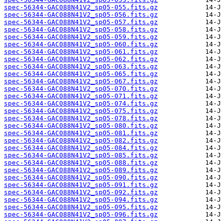
spec-56344-GAC088N41V2_sp05-055.fits.gz
spec-56344-GAC088N41V2_sp05-056.fits.gz
spec-56344-GAC088N41V2_sp05-057.fits.gz
spec-56344-GAC088N41V2_sp05-058.fits.gz
spec-56344-GAC088N41V2_sp05-059.fits.gz
spec-56344-GAC088N41V2_sp05-060.fits.gz
spec-56344-GAC088N41V2_sp05-061.fits.gz
spec-56344-GAC088N41V2_sp05-062.fits.gz
spec-56344-GAC088N41V2_sp05-063.fits.gz
spec-56344-GAC088N41V2_sp05-065.fits.gz
spec-56344-GAC088N41V2_sp05-067.fits.gz
spec-56344-GAC088N41V2_sp05-070.fits.gz
spec-56344-GAC088N41V2_sp05-071.fits.gz
spec-56344-GAC088N41V2_sp05-074.fits.gz
spec-56344-GAC088N41V2_sp05-075.fits.gz
spec-56344-GAC088N41V2_sp05-078.fits.gz
spec-56344-GAC088N41V2_sp05-080.fits.gz
spec-56344-GAC088N41V2_sp05-081.fits.gz
spec-56344-GAC088N41V2_sp05-082.fits.gz
spec-56344-GAC088N41V2_sp05-084.fits.gz
spec-56344-GAC088N41V2_sp05-085.fits.gz
spec-56344-GAC088N41V2_sp05-088.fits.gz
spec-56344-GAC088N41V2_sp05-089.fits.gz
spec-56344-GAC088N41V2_sp05-090.fits.gz
spec-56344-GAC088N41V2_sp05-091.fits.gz
spec-56344-GAC088N41V2_sp05-092.fits.gz
spec-56344-GAC088N41V2_sp05-094.fits.gz
spec-56344-GAC088N41V2_sp05-095.fits.gz
spec-56344-GAC088N41V2_sp05-096.fits.gz