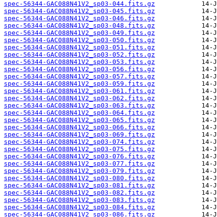
spec-56344-GAC088N41V2_sp03-044.fits.gz
spec-56344-GAC088N41V2_sp03-045.fits.gz
spec-56344-GAC088N41V2_sp03-046.fits.gz
spec-56344-GAC088N41V2_sp03-048.fits.gz
spec-56344-GAC088N41V2_sp03-049.fits.gz
spec-56344-GAC088N41V2_sp03-050.fits.gz
spec-56344-GAC088N41V2_sp03-051.fits.gz
spec-56344-GAC088N41V2_sp03-052.fits.gz
spec-56344-GAC088N41V2_sp03-053.fits.gz
spec-56344-GAC088N41V2_sp03-056.fits.gz
spec-56344-GAC088N41V2_sp03-057.fits.gz
spec-56344-GAC088N41V2_sp03-059.fits.gz
spec-56344-GAC088N41V2_sp03-061.fits.gz
spec-56344-GAC088N41V2_sp03-062.fits.gz
spec-56344-GAC088N41V2_sp03-063.fits.gz
spec-56344-GAC088N41V2_sp03-064.fits.gz
spec-56344-GAC088N41V2_sp03-065.fits.gz
spec-56344-GAC088N41V2_sp03-066.fits.gz
spec-56344-GAC088N41V2_sp03-069.fits.gz
spec-56344-GAC088N41V2_sp03-074.fits.gz
spec-56344-GAC088N41V2_sp03-075.fits.gz
spec-56344-GAC088N41V2_sp03-076.fits.gz
spec-56344-GAC088N41V2_sp03-077.fits.gz
spec-56344-GAC088N41V2_sp03-079.fits.gz
spec-56344-GAC088N41V2_sp03-080.fits.gz
spec-56344-GAC088N41V2_sp03-081.fits.gz
spec-56344-GAC088N41V2_sp03-082.fits.gz
spec-56344-GAC088N41V2_sp03-083.fits.gz
spec-56344-GAC088N41V2_sp03-084.fits.gz
spec-56344-GAC088N41V2_sp03-086.fits.gz