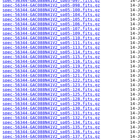
spec-56344-GAC088N41V2_sp05-097.fits.gz
spec-56344-GAC088N41V2_sp05-098.fits.gz
spec-56344-GAC088N41V2_sp05-100.fits.gz
spec-56344-GAC088N41V2_sp05-104.fits.gz
spec-56344-GAC088N41V2_sp05-105.fits.gz
spec-56344-GAC088N41V2_sp05-106.fits.gz
spec-56344-GAC088N41V2_sp05-107.fits.gz
spec-56344-GAC088N41V2_sp05-109.fits.gz
spec-56344-GAC088N41V2_sp05-110.fits.gz
spec-56344-GAC088N41V2_sp05-111.fits.gz
spec-56344-GAC088N41V2_sp05-113.fits.gz
spec-56344-GAC088N41V2_sp05-114.fits.gz
spec-56344-GAC088N41V2_sp05-115.fits.gz
spec-56344-GAC088N41V2_sp05-116.fits.gz
spec-56344-GAC088N41V2_sp05-119.fits.gz
spec-56344-GAC088N41V2_sp05-120.fits.gz
spec-56344-GAC088N41V2_sp05-121.fits.gz
spec-56344-GAC088N41V2_sp05-122.fits.gz
spec-56344-GAC088N41V2_sp05-123.fits.gz
spec-56344-GAC088N41V2_sp05-124.fits.gz
spec-56344-GAC088N41V2_sp05-125.fits.gz
spec-56344-GAC088N41V2_sp05-128.fits.gz
spec-56344-GAC088N41V2_sp05-129.fits.gz
spec-56344-GAC088N41V2_sp05-130.fits.gz
spec-56344-GAC088N41V2_sp05-131.fits.gz
spec-56344-GAC088N41V2_sp05-132.fits.gz
spec-56344-GAC088N41V2_sp05-134.fits.gz
spec-56344-GAC088N41V2_sp05-135.fits.gz
spec-56344-GAC088N41V2_sp05-136.fits.gz
spec-56344-GAC088N41V2_sp05-137.fits.gz