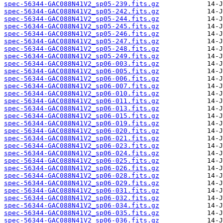
spec-56344-GAC088N41V2_sp05-239.fits.gz
spec-56344-GAC088N41V2_sp05-242.fits.gz
spec-56344-GAC088N41V2_sp05-244.fits.gz
spec-56344-GAC088N41V2_sp05-245.fits.gz
spec-56344-GAC088N41V2_sp05-246.fits.gz
spec-56344-GAC088N41V2_sp05-247.fits.gz
spec-56344-GAC088N41V2_sp05-248.fits.gz
spec-56344-GAC088N41V2_sp05-249.fits.gz
spec-56344-GAC088N41V2_sp06-003.fits.gz
spec-56344-GAC088N41V2_sp06-005.fits.gz
spec-56344-GAC088N41V2_sp06-006.fits.gz
spec-56344-GAC088N41V2_sp06-007.fits.gz
spec-56344-GAC088N41V2_sp06-010.fits.gz
spec-56344-GAC088N41V2_sp06-011.fits.gz
spec-56344-GAC088N41V2_sp06-013.fits.gz
spec-56344-GAC088N41V2_sp06-015.fits.gz
spec-56344-GAC088N41V2_sp06-019.fits.gz
spec-56344-GAC088N41V2_sp06-020.fits.gz
spec-56344-GAC088N41V2_sp06-021.fits.gz
spec-56344-GAC088N41V2_sp06-023.fits.gz
spec-56344-GAC088N41V2_sp06-024.fits.gz
spec-56344-GAC088N41V2_sp06-025.fits.gz
spec-56344-GAC088N41V2_sp06-026.fits.gz
spec-56344-GAC088N41V2_sp06-028.fits.gz
spec-56344-GAC088N41V2_sp06-029.fits.gz
spec-56344-GAC088N41V2_sp06-031.fits.gz
spec-56344-GAC088N41V2_sp06-032.fits.gz
spec-56344-GAC088N41V2_sp06-034.fits.gz
spec-56344-GAC088N41V2_sp06-035.fits.gz
spec-56344-GAC088N41V2_sp06-036.fits.gz