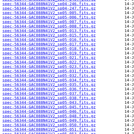
spec-56344-GAC088N41V2_sp04-246.fits.gz
spec-56344-GAC088N41V2_sp04-247.fits.gz
spec-56344-GAC088N41V2_sp05-005.fits.gz
spec-56344-GAC088N41V2_sp05-006.fits.gz
spec-56344-GAC088N41V2_sp05-007.fits.gz
spec-56344-GAC088N41V2_sp05-008.fits.gz
spec-56344-GAC088N41V2_sp05-013.fits.gz
spec-56344-GAC088N41V2_sp05-015.fits.gz
spec-56344-GAC088N41V2_sp05-016.fits.gz
spec-56344-GAC088N41V2_sp05-017.fits.gz
spec-56344-GAC088N41V2_sp05-018.fits.gz
spec-56344-GAC088N41V2_sp05-019.fits.gz
spec-56344-GAC088N41V2_sp05-021.fits.gz
spec-56344-GAC088N41V2_sp05-022.fits.gz
spec-56344-GAC088N41V2_sp05-023.fits.gz
spec-56344-GAC088N41V2_sp05-031.fits.gz
spec-56344-GAC088N41V2_sp05-032.fits.gz
spec-56344-GAC088N41V2_sp05-034.fits.gz
spec-56344-GAC088N41V2_sp05-035.fits.gz
spec-56344-GAC088N41V2_sp05-036.fits.gz
spec-56344-GAC088N41V2_sp05-037.fits.gz
spec-56344-GAC088N41V2_sp05-038.fits.gz
spec-56344-GAC088N41V2_sp05-043.fits.gz
spec-56344-GAC088N41V2_sp05-045.fits.gz
spec-56344-GAC088N41V2_sp05-046.fits.gz
spec-56344-GAC088N41V2_sp05-048.fits.gz
spec-56344-GAC088N41V2_sp05-049.fits.gz
spec-56344-GAC088N41V2_sp05-050.fits.gz
spec-56344-GAC088N41V2_sp05-051.fits.gz
spec-56344-GAC088N41V2_sp05-053.fits.gz