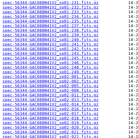
spec-56344-GAC088N41V2_sp01-231.fits.gz
spec-56344-GAC088N41V2_sp01-232.fits.gz
spec-56344-GAC088N41V2_sp01-233.fits.gz
spec-56344-GAC088N41V2_sp01-234.fits.gz
spec-56344-GAC088N41V2_sp01-235.fits.gz
spec-56344-GAC088N41V2_sp01-237.fits.gz
spec-56344-GAC088N41V2_sp01-238.fits.gz
spec-56344-GAC088N41V2_sp01-239.fits.gz
spec-56344-GAC088N41V2_sp01-240.fits.gz
spec-56344-GAC088N41V2_sp01-241.fits.gz
spec-56344-GAC088N41V2_sp01-242.fits.gz
spec-56344-GAC088N41V2_sp01-243.fits.gz
spec-56344-GAC088N41V2_sp01-245.fits.gz
spec-56344-GAC088N41V2_sp01-246.fits.gz
spec-56344-GAC088N41V2_sp01-248.fits.gz
spec-56344-GAC088N41V2_sp01-249.fits.gz
spec-56344-GAC088N41V2_sp02-001.fits.gz
spec-56344-GAC088N41V2_sp02-002.fits.gz
spec-56344-GAC088N41V2_sp02-005.fits.gz
spec-56344-GAC088N41V2_sp02-008.fits.gz
spec-56344-GAC088N41V2_sp02-011.fits.gz
spec-56344-GAC088N41V2_sp02-013.fits.gz
spec-56344-GAC088N41V2_sp02-014.fits.gz
spec-56344-GAC088N41V2_sp02-016.fits.gz
spec-56344-GAC088N41V2_sp02-017.fits.gz
spec-56344-GAC088N41V2_sp02-018.fits.gz
spec-56344-GAC088N41V2_sp02-019.fits.gz
spec-56344-GAC088N41V2_sp02-020.fits.gz
spec-56344-GAC088N41V2_sp02-021.fits.gz
spec-56344-GAC088N41V2_sp02-022.fits.gz