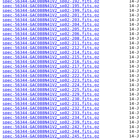
spec-56344-GAC088N41V2_sp02-192.fits.gz
spec-56344-GAC088N41V2_sp02-195.fits.gz
spec-56344-GAC088N41V2_sp02-199.fits.gz
spec-56344-GAC088N41V2_sp02-201.fits.gz
spec-56344-GAC088N41V2_sp02-203.fits.gz
spec-56344-GAC088N41V2_sp02-204.fits.gz
spec-56344-GAC088N41V2_sp02-205.fits.gz
spec-56344-GAC088N41V2_sp02-206.fits.gz
spec-56344-GAC088N41V2_sp02-208.fits.gz
spec-56344-GAC088N41V2_sp02-211.fits.gz
spec-56344-GAC088N41V2_sp02-212.fits.gz
spec-56344-GAC088N41V2_sp02-214.fits.gz
spec-56344-GAC088N41V2_sp02-215.fits.gz
spec-56344-GAC088N41V2_sp02-216.fits.gz
spec-56344-GAC088N41V2_sp02-217.fits.gz
spec-56344-GAC088N41V2_sp02-221.fits.gz
spec-56344-GAC088N41V2_sp02-222.fits.gz
spec-56344-GAC088N41V2_sp02-223.fits.gz
spec-56344-GAC088N41V2_sp02-224.fits.gz
spec-56344-GAC088N41V2_sp02-225.fits.gz
spec-56344-GAC088N41V2_sp02-229.fits.gz
spec-56344-GAC088N41V2_sp02-230.fits.gz
spec-56344-GAC088N41V2_sp02-231.fits.gz
spec-56344-GAC088N41V2_sp02-232.fits.gz
spec-56344-GAC088N41V2_sp02-233.fits.gz
spec-56344-GAC088N41V2_sp02-234.fits.gz
spec-56344-GAC088N41V2_sp02-239.fits.gz
spec-56344-GAC088N41V2_sp02-242.fits.gz
spec-56344-GAC088N41V2_sp02-244.fits.gz
spec-56344-GAC088N41V2_sp02-245.fits.gz