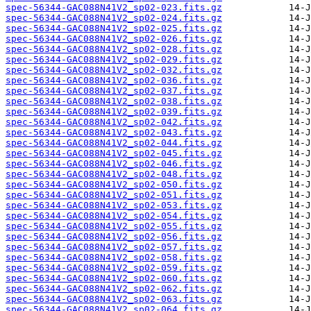
spec-56344-GAC088N41V2_sp02-023.fits.gz
spec-56344-GAC088N41V2_sp02-024.fits.gz
spec-56344-GAC088N41V2_sp02-025.fits.gz
spec-56344-GAC088N41V2_sp02-026.fits.gz
spec-56344-GAC088N41V2_sp02-028.fits.gz
spec-56344-GAC088N41V2_sp02-029.fits.gz
spec-56344-GAC088N41V2_sp02-032.fits.gz
spec-56344-GAC088N41V2_sp02-036.fits.gz
spec-56344-GAC088N41V2_sp02-037.fits.gz
spec-56344-GAC088N41V2_sp02-038.fits.gz
spec-56344-GAC088N41V2_sp02-039.fits.gz
spec-56344-GAC088N41V2_sp02-042.fits.gz
spec-56344-GAC088N41V2_sp02-043.fits.gz
spec-56344-GAC088N41V2_sp02-044.fits.gz
spec-56344-GAC088N41V2_sp02-045.fits.gz
spec-56344-GAC088N41V2_sp02-046.fits.gz
spec-56344-GAC088N41V2_sp02-048.fits.gz
spec-56344-GAC088N41V2_sp02-050.fits.gz
spec-56344-GAC088N41V2_sp02-051.fits.gz
spec-56344-GAC088N41V2_sp02-053.fits.gz
spec-56344-GAC088N41V2_sp02-054.fits.gz
spec-56344-GAC088N41V2_sp02-055.fits.gz
spec-56344-GAC088N41V2_sp02-056.fits.gz
spec-56344-GAC088N41V2_sp02-057.fits.gz
spec-56344-GAC088N41V2_sp02-058.fits.gz
spec-56344-GAC088N41V2_sp02-059.fits.gz
spec-56344-GAC088N41V2_sp02-060.fits.gz
spec-56344-GAC088N41V2_sp02-062.fits.gz
spec-56344-GAC088N41V2_sp02-063.fits.gz
spec-56344-GAC088N41V2_sp02-064.fits.gz