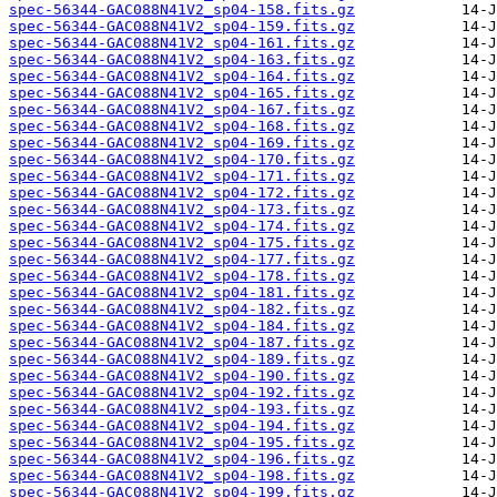
spec-56344-GAC088N41V2_sp04-158.fits.gz
spec-56344-GAC088N41V2_sp04-159.fits.gz
spec-56344-GAC088N41V2_sp04-161.fits.gz
spec-56344-GAC088N41V2_sp04-163.fits.gz
spec-56344-GAC088N41V2_sp04-164.fits.gz
spec-56344-GAC088N41V2_sp04-165.fits.gz
spec-56344-GAC088N41V2_sp04-167.fits.gz
spec-56344-GAC088N41V2_sp04-168.fits.gz
spec-56344-GAC088N41V2_sp04-169.fits.gz
spec-56344-GAC088N41V2_sp04-170.fits.gz
spec-56344-GAC088N41V2_sp04-171.fits.gz
spec-56344-GAC088N41V2_sp04-172.fits.gz
spec-56344-GAC088N41V2_sp04-173.fits.gz
spec-56344-GAC088N41V2_sp04-174.fits.gz
spec-56344-GAC088N41V2_sp04-175.fits.gz
spec-56344-GAC088N41V2_sp04-177.fits.gz
spec-56344-GAC088N41V2_sp04-178.fits.gz
spec-56344-GAC088N41V2_sp04-181.fits.gz
spec-56344-GAC088N41V2_sp04-182.fits.gz
spec-56344-GAC088N41V2_sp04-184.fits.gz
spec-56344-GAC088N41V2_sp04-187.fits.gz
spec-56344-GAC088N41V2_sp04-189.fits.gz
spec-56344-GAC088N41V2_sp04-190.fits.gz
spec-56344-GAC088N41V2_sp04-192.fits.gz
spec-56344-GAC088N41V2_sp04-193.fits.gz
spec-56344-GAC088N41V2_sp04-194.fits.gz
spec-56344-GAC088N41V2_sp04-195.fits.gz
spec-56344-GAC088N41V2_sp04-196.fits.gz
spec-56344-GAC088N41V2_sp04-198.fits.gz
spec-56344-GAC088N41V2_sp04-199.fits.gz