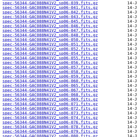
spec-56344-GAC088N41V2_sp06-039.fits.gz
spec-56344-GAC088N41V2_sp06-041.fits.gz
spec-56344-GAC088N41V2_sp06-042.fits.gz
spec-56344-GAC088N41V2_sp06-043.fits.gz
spec-56344-GAC088N41V2_sp06-045.fits.gz
spec-56344-GAC088N41V2_sp06-046.fits.gz
spec-56344-GAC088N41V2_sp06-047.fits.gz
spec-56344-GAC088N41V2_sp06-048.fits.gz
spec-56344-GAC088N41V2_sp06-050.fits.gz
spec-56344-GAC088N41V2_sp06-051.fits.gz
spec-56344-GAC088N41V2_sp06-052.fits.gz
spec-56344-GAC088N41V2_sp06-054.fits.gz
spec-56344-GAC088N41V2_sp06-055.fits.gz
spec-56344-GAC088N41V2_sp06-056.fits.gz
spec-56344-GAC088N41V2_sp06-057.fits.gz
spec-56344-GAC088N41V2_sp06-058.fits.gz
spec-56344-GAC088N41V2_sp06-059.fits.gz
spec-56344-GAC088N41V2_sp06-060.fits.gz
spec-56344-GAC088N41V2_sp06-065.fits.gz
spec-56344-GAC088N41V2_sp06-067.fits.gz
spec-56344-GAC088N41V2_sp06-068.fits.gz
spec-56344-GAC088N41V2_sp06-069.fits.gz
spec-56344-GAC088N41V2_sp06-071.fits.gz
spec-56344-GAC088N41V2_sp06-072.fits.gz
spec-56344-GAC088N41V2_sp06-073.fits.gz
spec-56344-GAC088N41V2_sp06-074.fits.gz
spec-56344-GAC088N41V2_sp06-076.fits.gz
spec-56344-GAC088N41V2_sp06-078.fits.gz
spec-56344-GAC088N41V2_sp06-079.fits.gz
spec-56344-GAC088N41V2_sp06-080.fits.gz