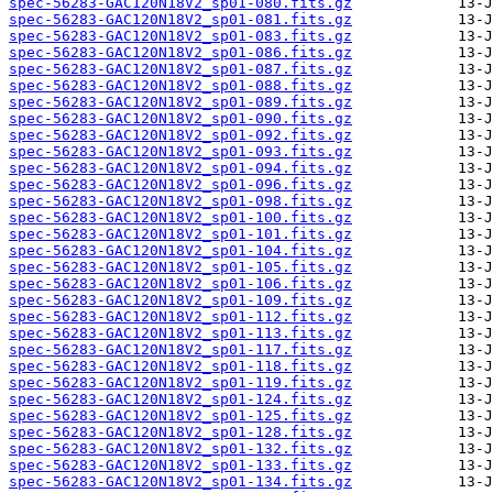
spec-56283-GAC120N18V2_sp01-080.fits.gz
spec-56283-GAC120N18V2_sp01-081.fits.gz
spec-56283-GAC120N18V2_sp01-083.fits.gz
spec-56283-GAC120N18V2_sp01-086.fits.gz
spec-56283-GAC120N18V2_sp01-087.fits.gz
spec-56283-GAC120N18V2_sp01-088.fits.gz
spec-56283-GAC120N18V2_sp01-089.fits.gz
spec-56283-GAC120N18V2_sp01-090.fits.gz
spec-56283-GAC120N18V2_sp01-092.fits.gz
spec-56283-GAC120N18V2_sp01-093.fits.gz
spec-56283-GAC120N18V2_sp01-094.fits.gz
spec-56283-GAC120N18V2_sp01-096.fits.gz
spec-56283-GAC120N18V2_sp01-098.fits.gz
spec-56283-GAC120N18V2_sp01-100.fits.gz
spec-56283-GAC120N18V2_sp01-101.fits.gz
spec-56283-GAC120N18V2_sp01-104.fits.gz
spec-56283-GAC120N18V2_sp01-105.fits.gz
spec-56283-GAC120N18V2_sp01-106.fits.gz
spec-56283-GAC120N18V2_sp01-109.fits.gz
spec-56283-GAC120N18V2_sp01-112.fits.gz
spec-56283-GAC120N18V2_sp01-113.fits.gz
spec-56283-GAC120N18V2_sp01-117.fits.gz
spec-56283-GAC120N18V2_sp01-118.fits.gz
spec-56283-GAC120N18V2_sp01-119.fits.gz
spec-56283-GAC120N18V2_sp01-124.fits.gz
spec-56283-GAC120N18V2_sp01-125.fits.gz
spec-56283-GAC120N18V2_sp01-128.fits.gz
spec-56283-GAC120N18V2_sp01-132.fits.gz
spec-56283-GAC120N18V2_sp01-133.fits.gz
spec-56283-GAC120N18V2_sp01-134.fits.gz