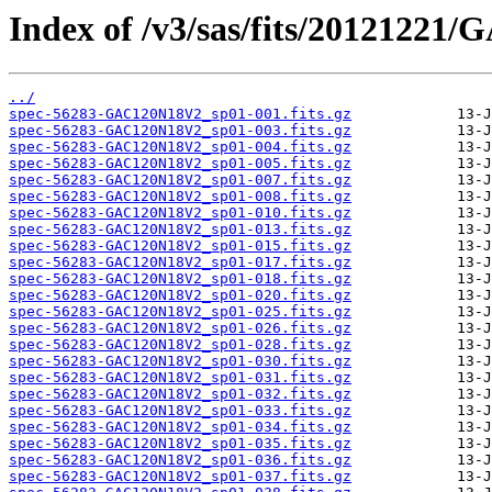
Index of /v3/sas/fits/2012122
../
spec-56283-GAC120N18V2_sp01-001.fits.gz
spec-56283-GAC120N18V2_sp01-003.fits.gz
spec-56283-GAC120N18V2_sp01-004.fits.gz
spec-56283-GAC120N18V2_sp01-005.fits.gz
spec-56283-GAC120N18V2_sp01-007.fits.gz
spec-56283-GAC120N18V2_sp01-008.fits.gz
spec-56283-GAC120N18V2_sp01-010.fits.gz
spec-56283-GAC120N18V2_sp01-013.fits.gz
spec-56283-GAC120N18V2_sp01-015.fits.gz
spec-56283-GAC120N18V2_sp01-017.fits.gz
spec-56283-GAC120N18V2_sp01-018.fits.gz
spec-56283-GAC120N18V2_sp01-020.fits.gz
spec-56283-GAC120N18V2_sp01-025.fits.gz
spec-56283-GAC120N18V2_sp01-026.fits.gz
spec-56283-GAC120N18V2_sp01-028.fits.gz
spec-56283-GAC120N18V2_sp01-030.fits.gz
spec-56283-GAC120N18V2_sp01-031.fits.gz
spec-56283-GAC120N18V2_sp01-032.fits.gz
spec-56283-GAC120N18V2_sp01-033.fits.gz
spec-56283-GAC120N18V2_sp01-034.fits.gz
spec-56283-GAC120N18V2_sp01-035.fits.gz
spec-56283-GAC120N18V2_sp01-036.fits.gz
spec-56283-GAC120N18V2_sp01-037.fits.gz