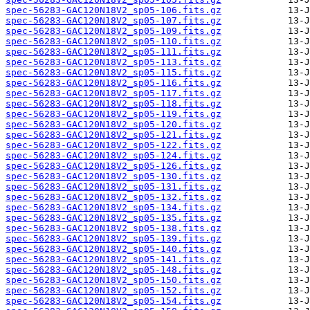
spec-56283-GAC120N18V2_sp05-106.fits.gz
spec-56283-GAC120N18V2_sp05-107.fits.gz
spec-56283-GAC120N18V2_sp05-109.fits.gz
spec-56283-GAC120N18V2_sp05-110.fits.gz
spec-56283-GAC120N18V2_sp05-111.fits.gz
spec-56283-GAC120N18V2_sp05-113.fits.gz
spec-56283-GAC120N18V2_sp05-115.fits.gz
spec-56283-GAC120N18V2_sp05-116.fits.gz
spec-56283-GAC120N18V2_sp05-117.fits.gz
spec-56283-GAC120N18V2_sp05-118.fits.gz
spec-56283-GAC120N18V2_sp05-119.fits.gz
spec-56283-GAC120N18V2_sp05-120.fits.gz
spec-56283-GAC120N18V2_sp05-121.fits.gz
spec-56283-GAC120N18V2_sp05-122.fits.gz
spec-56283-GAC120N18V2_sp05-124.fits.gz
spec-56283-GAC120N18V2_sp05-126.fits.gz
spec-56283-GAC120N18V2_sp05-130.fits.gz
spec-56283-GAC120N18V2_sp05-131.fits.gz
spec-56283-GAC120N18V2_sp05-132.fits.gz
spec-56283-GAC120N18V2_sp05-134.fits.gz
spec-56283-GAC120N18V2_sp05-135.fits.gz
spec-56283-GAC120N18V2_sp05-138.fits.gz
spec-56283-GAC120N18V2_sp05-139.fits.gz
spec-56283-GAC120N18V2_sp05-140.fits.gz
spec-56283-GAC120N18V2_sp05-141.fits.gz
spec-56283-GAC120N18V2_sp05-148.fits.gz
spec-56283-GAC120N18V2_sp05-150.fits.gz
spec-56283-GAC120N18V2_sp05-152.fits.gz
spec-56283-GAC120N18V2_sp05-154.fits.gz