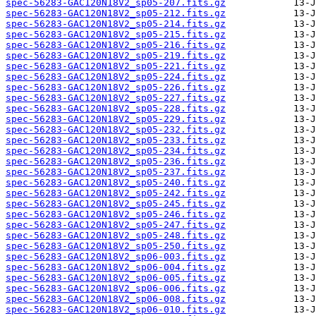
spec-56283-GAC120N18V2_sp05-207.fits.gz
spec-56283-GAC120N18V2_sp05-212.fits.gz
spec-56283-GAC120N18V2_sp05-214.fits.gz
spec-56283-GAC120N18V2_sp05-215.fits.gz
spec-56283-GAC120N18V2_sp05-216.fits.gz
spec-56283-GAC120N18V2_sp05-219.fits.gz
spec-56283-GAC120N18V2_sp05-221.fits.gz
spec-56283-GAC120N18V2_sp05-224.fits.gz
spec-56283-GAC120N18V2_sp05-226.fits.gz
spec-56283-GAC120N18V2_sp05-227.fits.gz
spec-56283-GAC120N18V2_sp05-228.fits.gz
spec-56283-GAC120N18V2_sp05-229.fits.gz
spec-56283-GAC120N18V2_sp05-232.fits.gz
spec-56283-GAC120N18V2_sp05-233.fits.gz
spec-56283-GAC120N18V2_sp05-234.fits.gz
spec-56283-GAC120N18V2_sp05-236.fits.gz
spec-56283-GAC120N18V2_sp05-237.fits.gz
spec-56283-GAC120N18V2_sp05-240.fits.gz
spec-56283-GAC120N18V2_sp05-242.fits.gz
spec-56283-GAC120N18V2_sp05-245.fits.gz
spec-56283-GAC120N18V2_sp05-246.fits.gz
spec-56283-GAC120N18V2_sp05-247.fits.gz
spec-56283-GAC120N18V2_sp05-248.fits.gz
spec-56283-GAC120N18V2_sp05-250.fits.gz
spec-56283-GAC120N18V2_sp06-003.fits.gz
spec-56283-GAC120N18V2_sp06-004.fits.gz
spec-56283-GAC120N18V2_sp06-005.fits.gz
spec-56283-GAC120N18V2_sp06-006.fits.gz
spec-56283-GAC120N18V2_sp06-008.fits.gz
spec-56283-GAC120N18V2_sp06-010.fits.gz