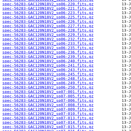
spec-56283-GAC120N18V2_sp06-220.fits.gz
spec-56283-GAC120N18V2_sp06-221.fits.gz
spec-56283-GAC120N18V2_sp06-223.fits.gz
spec-56283-GAC120N18V2_sp06-225.fits.gz
spec-56283-GAC120N18V2_sp06-226.fits.gz
spec-56283-GAC120N18V2_sp06-227.fits.gz
spec-56283-GAC120N18V2_sp06-228.fits.gz
spec-56283-GAC120N18V2_sp06-229.fits.gz
spec-56283-GAC120N18V2_sp06-232.fits.gz
spec-56283-GAC120N18V2_sp06-233.fits.gz
spec-56283-GAC120N18V2_sp06-235.fits.gz
spec-56283-GAC120N18V2_sp06-236.fits.gz
spec-56283-GAC120N18V2_sp06-239.fits.gz
spec-56283-GAC120N18V2_sp06-240.fits.gz
spec-56283-GAC120N18V2_sp06-241.fits.gz
spec-56283-GAC120N18V2_sp06-243.fits.gz
spec-56283-GAC120N18V2_sp06-245.fits.gz
spec-56283-GAC120N18V2_sp06-248.fits.gz
spec-56283-GAC120N18V2_sp06-249.fits.gz
spec-56283-GAC120N18V2_sp06-250.fits.gz
spec-56283-GAC120N18V2_sp07-001.fits.gz
spec-56283-GAC120N18V2_sp07-005.fits.gz
spec-56283-GAC120N18V2_sp07-006.fits.gz
spec-56283-GAC120N18V2_sp07-008.fits.gz
spec-56283-GAC120N18V2_sp07-009.fits.gz
spec-56283-GAC120N18V2_sp07-010.fits.gz
spec-56283-GAC120N18V2_sp07-013.fits.gz
spec-56283-GAC120N18V2_sp07-014.fits.gz
spec-56283-GAC120N18V2_sp07-015.fits.gz