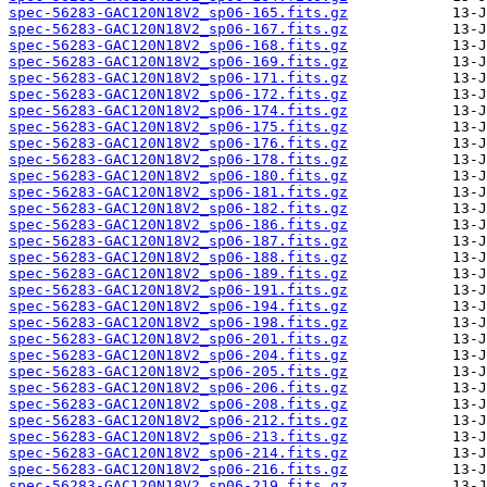
spec-56283-GAC120N18V2_sp06-165.fits.gz
spec-56283-GAC120N18V2_sp06-167.fits.gz
spec-56283-GAC120N18V2_sp06-168.fits.gz
spec-56283-GAC120N18V2_sp06-169.fits.gz
spec-56283-GAC120N18V2_sp06-171.fits.gz
spec-56283-GAC120N18V2_sp06-172.fits.gz
spec-56283-GAC120N18V2_sp06-174.fits.gz
spec-56283-GAC120N18V2_sp06-175.fits.gz
spec-56283-GAC120N18V2_sp06-176.fits.gz
spec-56283-GAC120N18V2_sp06-178.fits.gz
spec-56283-GAC120N18V2_sp06-180.fits.gz
spec-56283-GAC120N18V2_sp06-181.fits.gz
spec-56283-GAC120N18V2_sp06-182.fits.gz
spec-56283-GAC120N18V2_sp06-186.fits.gz
spec-56283-GAC120N18V2_sp06-187.fits.gz
spec-56283-GAC120N18V2_sp06-188.fits.gz
spec-56283-GAC120N18V2_sp06-189.fits.gz
spec-56283-GAC120N18V2_sp06-191.fits.gz
spec-56283-GAC120N18V2_sp06-194.fits.gz
spec-56283-GAC120N18V2_sp06-198.fits.gz
spec-56283-GAC120N18V2_sp06-201.fits.gz
spec-56283-GAC120N18V2_sp06-204.fits.gz
spec-56283-GAC120N18V2_sp06-205.fits.gz
spec-56283-GAC120N18V2_sp06-206.fits.gz
spec-56283-GAC120N18V2_sp06-208.fits.gz
spec-56283-GAC120N18V2_sp06-212.fits.gz
spec-56283-GAC120N18V2_sp06-213.fits.gz
spec-56283-GAC120N18V2_sp06-214.fits.gz
spec-56283-GAC120N18V2_sp06-216.fits.gz
spec-56283-GAC120N18V2_sp06-219.fits.gz