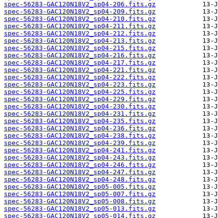
spec-56283-GAC120N18V2_sp04-206.fits.gz
spec-56283-GAC120N18V2_sp04-209.fits.gz
spec-56283-GAC120N18V2_sp04-210.fits.gz
spec-56283-GAC120N18V2_sp04-211.fits.gz
spec-56283-GAC120N18V2_sp04-212.fits.gz
spec-56283-GAC120N18V2_sp04-213.fits.gz
spec-56283-GAC120N18V2_sp04-215.fits.gz
spec-56283-GAC120N18V2_sp04-216.fits.gz
spec-56283-GAC120N18V2_sp04-217.fits.gz
spec-56283-GAC120N18V2_sp04-221.fits.gz
spec-56283-GAC120N18V2_sp04-222.fits.gz
spec-56283-GAC120N18V2_sp04-223.fits.gz
spec-56283-GAC120N18V2_sp04-225.fits.gz
spec-56283-GAC120N18V2_sp04-229.fits.gz
spec-56283-GAC120N18V2_sp04-230.fits.gz
spec-56283-GAC120N18V2_sp04-231.fits.gz
spec-56283-GAC120N18V2_sp04-235.fits.gz
spec-56283-GAC120N18V2_sp04-236.fits.gz
spec-56283-GAC120N18V2_sp04-238.fits.gz
spec-56283-GAC120N18V2_sp04-239.fits.gz
spec-56283-GAC120N18V2_sp04-241.fits.gz
spec-56283-GAC120N18V2_sp04-243.fits.gz
spec-56283-GAC120N18V2_sp04-246.fits.gz
spec-56283-GAC120N18V2_sp04-247.fits.gz
spec-56283-GAC120N18V2_sp04-248.fits.gz
spec-56283-GAC120N18V2_sp05-005.fits.gz
spec-56283-GAC120N18V2_sp05-007.fits.gz
spec-56283-GAC120N18V2_sp05-008.fits.gz
spec-56283-GAC120N18V2_sp05-013.fits.gz
spec-56283-GAC120N18V2_sp05-014.fits.gz