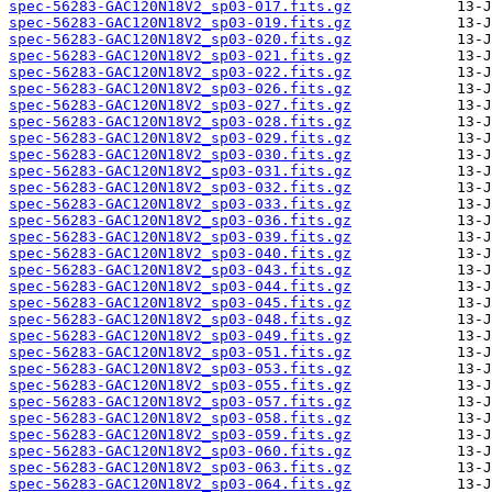
spec-56283-GAC120N18V2_sp03-017.fits.gz
spec-56283-GAC120N18V2_sp03-019.fits.gz
spec-56283-GAC120N18V2_sp03-020.fits.gz
spec-56283-GAC120N18V2_sp03-021.fits.gz
spec-56283-GAC120N18V2_sp03-022.fits.gz
spec-56283-GAC120N18V2_sp03-026.fits.gz
spec-56283-GAC120N18V2_sp03-027.fits.gz
spec-56283-GAC120N18V2_sp03-028.fits.gz
spec-56283-GAC120N18V2_sp03-029.fits.gz
spec-56283-GAC120N18V2_sp03-030.fits.gz
spec-56283-GAC120N18V2_sp03-031.fits.gz
spec-56283-GAC120N18V2_sp03-032.fits.gz
spec-56283-GAC120N18V2_sp03-033.fits.gz
spec-56283-GAC120N18V2_sp03-036.fits.gz
spec-56283-GAC120N18V2_sp03-039.fits.gz
spec-56283-GAC120N18V2_sp03-040.fits.gz
spec-56283-GAC120N18V2_sp03-043.fits.gz
spec-56283-GAC120N18V2_sp03-044.fits.gz
spec-56283-GAC120N18V2_sp03-045.fits.gz
spec-56283-GAC120N18V2_sp03-048.fits.gz
spec-56283-GAC120N18V2_sp03-049.fits.gz
spec-56283-GAC120N18V2_sp03-051.fits.gz
spec-56283-GAC120N18V2_sp03-053.fits.gz
spec-56283-GAC120N18V2_sp03-055.fits.gz
spec-56283-GAC120N18V2_sp03-057.fits.gz
spec-56283-GAC120N18V2_sp03-058.fits.gz
spec-56283-GAC120N18V2_sp03-059.fits.gz
spec-56283-GAC120N18V2_sp03-060.fits.gz
spec-56283-GAC120N18V2_sp03-063.fits.gz
spec-56283-GAC120N18V2_sp03-064.fits.gz