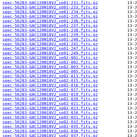
spec-56283-GAC120N18V2_sp01-231.fits.gz
spec-56283-GAC120N18V2_sp01-233.fits.gz
spec-56283-GAC120N18V2_sp01-234.fits.gz
spec-56283-GAC120N18V2_sp01-235.fits.gz
spec-56283-GAC120N18V2_sp01-236.fits.gz
spec-56283-GAC120N18V2_sp01-237.fits.gz
spec-56283-GAC120N18V2_sp01-238.fits.gz
spec-56283-GAC120N18V2_sp01-239.fits.gz
spec-56283-GAC120N18V2_sp01-240.fits.gz
spec-56283-GAC120N18V2_sp01-241.fits.gz
spec-56283-GAC120N18V2_sp01-247.fits.gz
spec-56283-GAC120N18V2_sp01-249.fits.gz
spec-56283-GAC120N18V2_sp02-001.fits.gz
spec-56283-GAC120N18V2_sp02-002.fits.gz
spec-56283-GAC120N18V2_sp02-003.fits.gz
spec-56283-GAC120N18V2_sp02-005.fits.gz
spec-56283-GAC120N18V2_sp02-013.fits.gz
spec-56283-GAC120N18V2_sp02-015.fits.gz
spec-56283-GAC120N18V2_sp02-016.fits.gz
spec-56283-GAC120N18V2_sp02-017.fits.gz
spec-56283-GAC120N18V2_sp02-019.fits.gz
spec-56283-GAC120N18V2_sp02-020.fits.gz
spec-56283-GAC120N18V2_sp02-021.fits.gz
spec-56283-GAC120N18V2_sp02-023.fits.gz
spec-56283-GAC120N18V2_sp02-026.fits.gz
spec-56283-GAC120N18V2_sp02-031.fits.gz
spec-56283-GAC120N18V2_sp02-032.fits.gz
spec-56283-GAC120N18V2_sp02-035.fits.gz
spec-56283-GAC120N18V2_sp02-036.fits.gz
spec-56283-GAC120N18V2_sp02-037.fits.gz