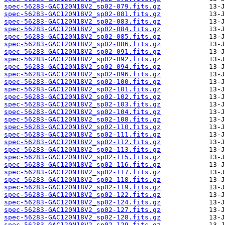
spec-56283-GAC120N18V2_sp02-079.fits.gz
spec-56283-GAC120N18V2_sp02-081.fits.gz
spec-56283-GAC120N18V2_sp02-083.fits.gz
spec-56283-GAC120N18V2_sp02-084.fits.gz
spec-56283-GAC120N18V2_sp02-085.fits.gz
spec-56283-GAC120N18V2_sp02-086.fits.gz
spec-56283-GAC120N18V2_sp02-091.fits.gz
spec-56283-GAC120N18V2_sp02-092.fits.gz
spec-56283-GAC120N18V2_sp02-094.fits.gz
spec-56283-GAC120N18V2_sp02-096.fits.gz
spec-56283-GAC120N18V2_sp02-100.fits.gz
spec-56283-GAC120N18V2_sp02-101.fits.gz
spec-56283-GAC120N18V2_sp02-102.fits.gz
spec-56283-GAC120N18V2_sp02-103.fits.gz
spec-56283-GAC120N18V2_sp02-104.fits.gz
spec-56283-GAC120N18V2_sp02-108.fits.gz
spec-56283-GAC120N18V2_sp02-110.fits.gz
spec-56283-GAC120N18V2_sp02-111.fits.gz
spec-56283-GAC120N18V2_sp02-112.fits.gz
spec-56283-GAC120N18V2_sp02-113.fits.gz
spec-56283-GAC120N18V2_sp02-115.fits.gz
spec-56283-GAC120N18V2_sp02-116.fits.gz
spec-56283-GAC120N18V2_sp02-117.fits.gz
spec-56283-GAC120N18V2_sp02-118.fits.gz
spec-56283-GAC120N18V2_sp02-119.fits.gz
spec-56283-GAC120N18V2_sp02-122.fits.gz
spec-56283-GAC120N18V2_sp02-124.fits.gz
spec-56283-GAC120N18V2_sp02-127.fits.gz
spec-56283-GAC120N18V2_sp02-128.fits.gz
spec-56283-GAC120N18V2_sp02-129.fits.gz