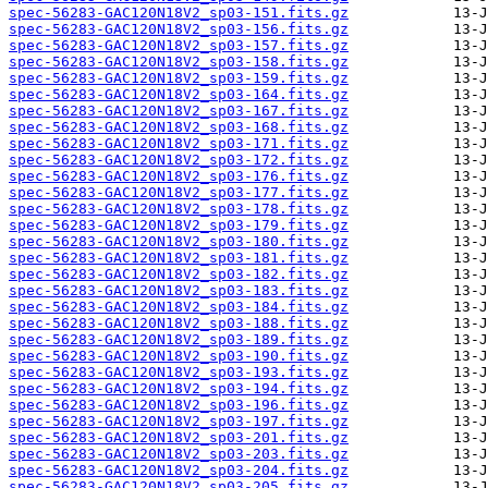
spec-56283-GAC120N18V2_sp03-151.fits.gz
spec-56283-GAC120N18V2_sp03-156.fits.gz
spec-56283-GAC120N18V2_sp03-157.fits.gz
spec-56283-GAC120N18V2_sp03-158.fits.gz
spec-56283-GAC120N18V2_sp03-159.fits.gz
spec-56283-GAC120N18V2_sp03-164.fits.gz
spec-56283-GAC120N18V2_sp03-167.fits.gz
spec-56283-GAC120N18V2_sp03-168.fits.gz
spec-56283-GAC120N18V2_sp03-171.fits.gz
spec-56283-GAC120N18V2_sp03-172.fits.gz
spec-56283-GAC120N18V2_sp03-176.fits.gz
spec-56283-GAC120N18V2_sp03-177.fits.gz
spec-56283-GAC120N18V2_sp03-178.fits.gz
spec-56283-GAC120N18V2_sp03-179.fits.gz
spec-56283-GAC120N18V2_sp03-180.fits.gz
spec-56283-GAC120N18V2_sp03-181.fits.gz
spec-56283-GAC120N18V2_sp03-182.fits.gz
spec-56283-GAC120N18V2_sp03-183.fits.gz
spec-56283-GAC120N18V2_sp03-184.fits.gz
spec-56283-GAC120N18V2_sp03-188.fits.gz
spec-56283-GAC120N18V2_sp03-189.fits.gz
spec-56283-GAC120N18V2_sp03-190.fits.gz
spec-56283-GAC120N18V2_sp03-193.fits.gz
spec-56283-GAC120N18V2_sp03-194.fits.gz
spec-56283-GAC120N18V2_sp03-196.fits.gz
spec-56283-GAC120N18V2_sp03-197.fits.gz
spec-56283-GAC120N18V2_sp03-201.fits.gz
spec-56283-GAC120N18V2_sp03-203.fits.gz
spec-56283-GAC120N18V2_sp03-204.fits.gz
spec-56283-GAC120N18V2_sp03-205.fits.gz