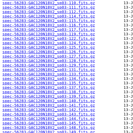
spec-56283-GAC120N18V2_sp03-110.fits.gz
spec-56283-GAC120N18V2_sp03-111.fits.gz
spec-56283-GAC120N18V2_sp03-112.fits.gz
spec-56283-GAC120N18V2_sp03-114.fits.gz
spec-56283-GAC120N18V2_sp03-115.fits.gz
spec-56283-GAC120N18V2_sp03-116.fits.gz
spec-56283-GAC120N18V2_sp03-117.fits.gz
spec-56283-GAC120N18V2_sp03-119.fits.gz
spec-56283-GAC120N18V2_sp03-122.fits.gz
spec-56283-GAC120N18V2_sp03-124.fits.gz
spec-56283-GAC120N18V2_sp03-125.fits.gz
spec-56283-GAC120N18V2_sp03-126.fits.gz
spec-56283-GAC120N18V2_sp03-127.fits.gz
spec-56283-GAC120N18V2_sp03-128.fits.gz
spec-56283-GAC120N18V2_sp03-129.fits.gz
spec-56283-GAC120N18V2_sp03-131.fits.gz
spec-56283-GAC120N18V2_sp03-133.fits.gz
spec-56283-GAC120N18V2_sp03-134.fits.gz
spec-56283-GAC120N18V2_sp03-135.fits.gz
spec-56283-GAC120N18V2_sp03-137.fits.gz
spec-56283-GAC120N18V2_sp03-138.fits.gz
spec-56283-GAC120N18V2_sp03-139.fits.gz
spec-56283-GAC120N18V2_sp03-140.fits.gz
spec-56283-GAC120N18V2_sp03-141.fits.gz
spec-56283-GAC120N18V2_sp03-142.fits.gz
spec-56283-GAC120N18V2_sp03-143.fits.gz
spec-56283-GAC120N18V2_sp03-144.fits.gz
spec-56283-GAC120N18V2_sp03-145.fits.gz
spec-56283-GAC120N18V2_sp03-148.fits.gz
spec-56283-GAC120N18V2_sp03-149.fits.gz