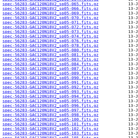
spec-56283-GAC120N18V2_sp05-065.fits.gz
spec-56283-GAC120N18V2_sp05-066.fits.gz
spec-56283-GAC120N18V2_sp05-069.fits.gz
spec-56283-GAC120N18V2_sp05-070.fits.gz
spec-56283-GAC120N18V2_sp05-071.fits.gz
spec-56283-GAC120N18V2_sp05-072.fits.gz
spec-56283-GAC120N18V2_sp05-073.fits.gz
spec-56283-GAC120N18V2_sp05-074.fits.gz
spec-56283-GAC120N18V2_sp05-076.fits.gz
spec-56283-GAC120N18V2_sp05-078.fits.gz
spec-56283-GAC120N18V2_sp05-080.fits.gz
spec-56283-GAC120N18V2_sp05-081.fits.gz
spec-56283-GAC120N18V2_sp05-083.fits.gz
spec-56283-GAC120N18V2_sp05-084.fits.gz
spec-56283-GAC120N18V2_sp05-087.fits.gz
spec-56283-GAC120N18V2_sp05-089.fits.gz
spec-56283-GAC120N18V2_sp05-090.fits.gz
spec-56283-GAC120N18V2_sp05-091.fits.gz
spec-56283-GAC120N18V2_sp05-092.fits.gz
spec-56283-GAC120N18V2_sp05-093.fits.gz
spec-56283-GAC120N18V2_sp05-094.fits.gz
spec-56283-GAC120N18V2_sp05-095.fits.gz
spec-56283-GAC120N18V2_sp05-096.fits.gz
spec-56283-GAC120N18V2_sp05-097.fits.gz
spec-56283-GAC120N18V2_sp05-098.fits.gz
spec-56283-GAC120N18V2_sp05-100.fits.gz
spec-56283-GAC120N18V2_sp05-101.fits.gz
spec-56283-GAC120N18V2_sp05-102.fits.gz
spec-56283-GAC120N18V2_sp05-103.fits.gz
spec-56283-GAC120N18V2_sp05-105.fits.gz