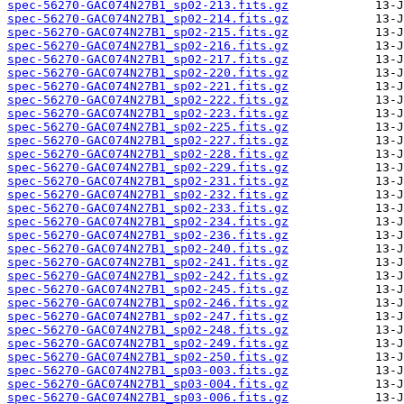
spec-56270-GAC074N27B1_sp02-213.fits.gz
spec-56270-GAC074N27B1_sp02-214.fits.gz
spec-56270-GAC074N27B1_sp02-215.fits.gz
spec-56270-GAC074N27B1_sp02-216.fits.gz
spec-56270-GAC074N27B1_sp02-217.fits.gz
spec-56270-GAC074N27B1_sp02-220.fits.gz
spec-56270-GAC074N27B1_sp02-221.fits.gz
spec-56270-GAC074N27B1_sp02-222.fits.gz
spec-56270-GAC074N27B1_sp02-223.fits.gz
spec-56270-GAC074N27B1_sp02-225.fits.gz
spec-56270-GAC074N27B1_sp02-227.fits.gz
spec-56270-GAC074N27B1_sp02-228.fits.gz
spec-56270-GAC074N27B1_sp02-229.fits.gz
spec-56270-GAC074N27B1_sp02-231.fits.gz
spec-56270-GAC074N27B1_sp02-232.fits.gz
spec-56270-GAC074N27B1_sp02-233.fits.gz
spec-56270-GAC074N27B1_sp02-234.fits.gz
spec-56270-GAC074N27B1_sp02-236.fits.gz
spec-56270-GAC074N27B1_sp02-240.fits.gz
spec-56270-GAC074N27B1_sp02-241.fits.gz
spec-56270-GAC074N27B1_sp02-242.fits.gz
spec-56270-GAC074N27B1_sp02-245.fits.gz
spec-56270-GAC074N27B1_sp02-246.fits.gz
spec-56270-GAC074N27B1_sp02-247.fits.gz
spec-56270-GAC074N27B1_sp02-248.fits.gz
spec-56270-GAC074N27B1_sp02-249.fits.gz
spec-56270-GAC074N27B1_sp02-250.fits.gz
spec-56270-GAC074N27B1_sp03-003.fits.gz
spec-56270-GAC074N27B1_sp03-004.fits.gz
spec-56270-GAC074N27B1_sp03-006.fits.gz