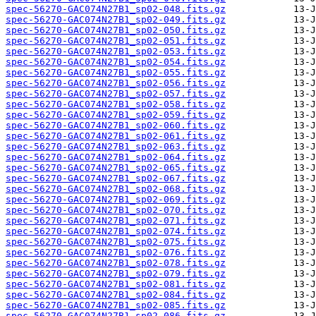
spec-56270-GAC074N27B1_sp02-048.fits.gz
spec-56270-GAC074N27B1_sp02-049.fits.gz
spec-56270-GAC074N27B1_sp02-050.fits.gz
spec-56270-GAC074N27B1_sp02-051.fits.gz
spec-56270-GAC074N27B1_sp02-053.fits.gz
spec-56270-GAC074N27B1_sp02-054.fits.gz
spec-56270-GAC074N27B1_sp02-055.fits.gz
spec-56270-GAC074N27B1_sp02-056.fits.gz
spec-56270-GAC074N27B1_sp02-057.fits.gz
spec-56270-GAC074N27B1_sp02-058.fits.gz
spec-56270-GAC074N27B1_sp02-059.fits.gz
spec-56270-GAC074N27B1_sp02-060.fits.gz
spec-56270-GAC074N27B1_sp02-061.fits.gz
spec-56270-GAC074N27B1_sp02-063.fits.gz
spec-56270-GAC074N27B1_sp02-064.fits.gz
spec-56270-GAC074N27B1_sp02-065.fits.gz
spec-56270-GAC074N27B1_sp02-067.fits.gz
spec-56270-GAC074N27B1_sp02-068.fits.gz
spec-56270-GAC074N27B1_sp02-069.fits.gz
spec-56270-GAC074N27B1_sp02-070.fits.gz
spec-56270-GAC074N27B1_sp02-071.fits.gz
spec-56270-GAC074N27B1_sp02-074.fits.gz
spec-56270-GAC074N27B1_sp02-075.fits.gz
spec-56270-GAC074N27B1_sp02-076.fits.gz
spec-56270-GAC074N27B1_sp02-078.fits.gz
spec-56270-GAC074N27B1_sp02-079.fits.gz
spec-56270-GAC074N27B1_sp02-081.fits.gz
spec-56270-GAC074N27B1_sp02-084.fits.gz
spec-56270-GAC074N27B1_sp02-085.fits.gz
spec-56270-GAC074N27B1_sp02-086.fits.gz