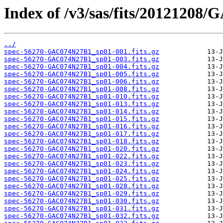
Index of /v3/sas/fits/20121208
../
spec-56270-GAC074N27B1_sp01-001.fits.gz
spec-56270-GAC074N27B1_sp01-003.fits.gz
spec-56270-GAC074N27B1_sp01-004.fits.gz
spec-56270-GAC074N27B1_sp01-005.fits.gz
spec-56270-GAC074N27B1_sp01-006.fits.gz
spec-56270-GAC074N27B1_sp01-008.fits.gz
spec-56270-GAC074N27B1_sp01-010.fits.gz
spec-56270-GAC074N27B1_sp01-013.fits.gz
spec-56270-GAC074N27B1_sp01-014.fits.gz
spec-56270-GAC074N27B1_sp01-015.fits.gz
spec-56270-GAC074N27B1_sp01-016.fits.gz
spec-56270-GAC074N27B1_sp01-017.fits.gz
spec-56270-GAC074N27B1_sp01-018.fits.gz
spec-56270-GAC074N27B1_sp01-020.fits.gz
spec-56270-GAC074N27B1_sp01-022.fits.gz
spec-56270-GAC074N27B1_sp01-023.fits.gz
spec-56270-GAC074N27B1_sp01-024.fits.gz
spec-56270-GAC074N27B1_sp01-025.fits.gz
spec-56270-GAC074N27B1_sp01-028.fits.gz
spec-56270-GAC074N27B1_sp01-029.fits.gz
spec-56270-GAC074N27B1_sp01-030.fits.gz
spec-56270-GAC074N27B1_sp01-031.fits.gz
spec-56270-GAC074N27B1_sp01-032.fits.gz