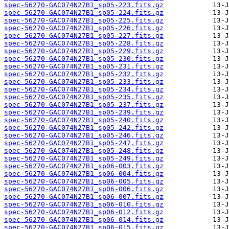
spec-56270-GAC074N27B1_sp05-223.fits.gz
spec-56270-GAC074N27B1_sp05-224.fits.gz
spec-56270-GAC074N27B1_sp05-225.fits.gz
spec-56270-GAC074N27B1_sp05-226.fits.gz
spec-56270-GAC074N27B1_sp05-227.fits.gz
spec-56270-GAC074N27B1_sp05-228.fits.gz
spec-56270-GAC074N27B1_sp05-229.fits.gz
spec-56270-GAC074N27B1_sp05-230.fits.gz
spec-56270-GAC074N27B1_sp05-231.fits.gz
spec-56270-GAC074N27B1_sp05-232.fits.gz
spec-56270-GAC074N27B1_sp05-233.fits.gz
spec-56270-GAC074N27B1_sp05-234.fits.gz
spec-56270-GAC074N27B1_sp05-235.fits.gz
spec-56270-GAC074N27B1_sp05-237.fits.gz
spec-56270-GAC074N27B1_sp05-239.fits.gz
spec-56270-GAC074N27B1_sp05-240.fits.gz
spec-56270-GAC074N27B1_sp05-242.fits.gz
spec-56270-GAC074N27B1_sp05-246.fits.gz
spec-56270-GAC074N27B1_sp05-247.fits.gz
spec-56270-GAC074N27B1_sp05-248.fits.gz
spec-56270-GAC074N27B1_sp05-249.fits.gz
spec-56270-GAC074N27B1_sp06-003.fits.gz
spec-56270-GAC074N27B1_sp06-004.fits.gz
spec-56270-GAC074N27B1_sp06-005.fits.gz
spec-56270-GAC074N27B1_sp06-006.fits.gz
spec-56270-GAC074N27B1_sp06-007.fits.gz
spec-56270-GAC074N27B1_sp06-010.fits.gz
spec-56270-GAC074N27B1_sp06-012.fits.gz
spec-56270-GAC074N27B1_sp06-014.fits.gz
spec-56270-GAC074N27B1_sp06-015.fits.gz