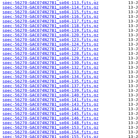
spec-56270-GAC074N27B1_sp04-113.fits.gz
spec-56270-GAC074N27B1_sp04-114.fits.gz
spec-56270-GAC074N27B1_sp04-115.fits.gz
spec-56270-GAC074N27B1_sp04-116.fits.gz
spec-56270-GAC074N27B1_sp04-117.fits.gz
spec-56270-GAC074N27B1_sp04-118.fits.gz
spec-56270-GAC074N27B1_sp04-119.fits.gz
spec-56270-GAC074N27B1_sp04-120.fits.gz
spec-56270-GAC074N27B1_sp04-123.fits.gz
spec-56270-GAC074N27B1_sp04-124.fits.gz
spec-56270-GAC074N27B1_sp04-127.fits.gz
spec-56270-GAC074N27B1_sp04-128.fits.gz
spec-56270-GAC074N27B1_sp04-129.fits.gz
spec-56270-GAC074N27B1_sp04-130.fits.gz
spec-56270-GAC074N27B1_sp04-132.fits.gz
spec-56270-GAC074N27B1_sp04-133.fits.gz
spec-56270-GAC074N27B1_sp04-134.fits.gz
spec-56270-GAC074N27B1_sp04-135.fits.gz
spec-56270-GAC074N27B1_sp04-137.fits.gz
spec-56270-GAC074N27B1_sp04-139.fits.gz
spec-56270-GAC074N27B1_sp04-140.fits.gz
spec-56270-GAC074N27B1_sp04-141.fits.gz
spec-56270-GAC074N27B1_sp04-143.fits.gz
spec-56270-GAC074N27B1_sp04-144.fits.gz
spec-56270-GAC074N27B1_sp04-145.fits.gz
spec-56270-GAC074N27B1_sp04-146.fits.gz
spec-56270-GAC074N27B1_sp04-148.fits.gz
spec-56270-GAC074N27B1_sp04-153.fits.gz
spec-56270-GAC074N27B1_sp04-154.fits.gz
spec-56270-GAC074N27B1_sp04-155.fits.gz