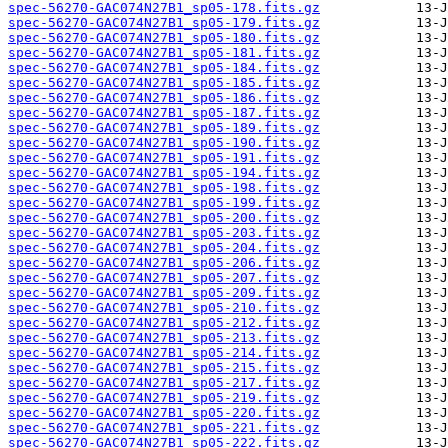
spec-56270-GAC074N27B1_sp05-178.fits.gz
spec-56270-GAC074N27B1_sp05-179.fits.gz
spec-56270-GAC074N27B1_sp05-180.fits.gz
spec-56270-GAC074N27B1_sp05-181.fits.gz
spec-56270-GAC074N27B1_sp05-184.fits.gz
spec-56270-GAC074N27B1_sp05-185.fits.gz
spec-56270-GAC074N27B1_sp05-186.fits.gz
spec-56270-GAC074N27B1_sp05-187.fits.gz
spec-56270-GAC074N27B1_sp05-189.fits.gz
spec-56270-GAC074N27B1_sp05-190.fits.gz
spec-56270-GAC074N27B1_sp05-191.fits.gz
spec-56270-GAC074N27B1_sp05-194.fits.gz
spec-56270-GAC074N27B1_sp05-198.fits.gz
spec-56270-GAC074N27B1_sp05-199.fits.gz
spec-56270-GAC074N27B1_sp05-200.fits.gz
spec-56270-GAC074N27B1_sp05-203.fits.gz
spec-56270-GAC074N27B1_sp05-204.fits.gz
spec-56270-GAC074N27B1_sp05-206.fits.gz
spec-56270-GAC074N27B1_sp05-207.fits.gz
spec-56270-GAC074N27B1_sp05-209.fits.gz
spec-56270-GAC074N27B1_sp05-210.fits.gz
spec-56270-GAC074N27B1_sp05-212.fits.gz
spec-56270-GAC074N27B1_sp05-213.fits.gz
spec-56270-GAC074N27B1_sp05-214.fits.gz
spec-56270-GAC074N27B1_sp05-215.fits.gz
spec-56270-GAC074N27B1_sp05-217.fits.gz
spec-56270-GAC074N27B1_sp05-219.fits.gz
spec-56270-GAC074N27B1_sp05-220.fits.gz
spec-56270-GAC074N27B1_sp05-221.fits.gz
spec-56270-GAC074N27B1_sp05-222.fits.gz