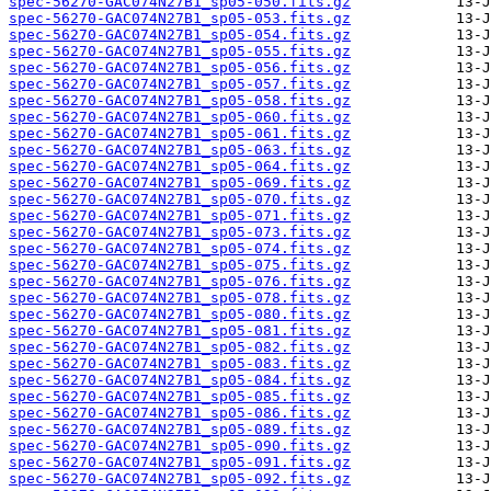
spec-56270-GAC074N27B1_sp05-050.fits.gz
spec-56270-GAC074N27B1_sp05-053.fits.gz
spec-56270-GAC074N27B1_sp05-054.fits.gz
spec-56270-GAC074N27B1_sp05-055.fits.gz
spec-56270-GAC074N27B1_sp05-056.fits.gz
spec-56270-GAC074N27B1_sp05-057.fits.gz
spec-56270-GAC074N27B1_sp05-058.fits.gz
spec-56270-GAC074N27B1_sp05-060.fits.gz
spec-56270-GAC074N27B1_sp05-061.fits.gz
spec-56270-GAC074N27B1_sp05-063.fits.gz
spec-56270-GAC074N27B1_sp05-064.fits.gz
spec-56270-GAC074N27B1_sp05-069.fits.gz
spec-56270-GAC074N27B1_sp05-070.fits.gz
spec-56270-GAC074N27B1_sp05-071.fits.gz
spec-56270-GAC074N27B1_sp05-073.fits.gz
spec-56270-GAC074N27B1_sp05-074.fits.gz
spec-56270-GAC074N27B1_sp05-075.fits.gz
spec-56270-GAC074N27B1_sp05-076.fits.gz
spec-56270-GAC074N27B1_sp05-078.fits.gz
spec-56270-GAC074N27B1_sp05-080.fits.gz
spec-56270-GAC074N27B1_sp05-081.fits.gz
spec-56270-GAC074N27B1_sp05-082.fits.gz
spec-56270-GAC074N27B1_sp05-083.fits.gz
spec-56270-GAC074N27B1_sp05-084.fits.gz
spec-56270-GAC074N27B1_sp05-085.fits.gz
spec-56270-GAC074N27B1_sp05-086.fits.gz
spec-56270-GAC074N27B1_sp05-089.fits.gz
spec-56270-GAC074N27B1_sp05-090.fits.gz
spec-56270-GAC074N27B1_sp05-091.fits.gz
spec-56270-GAC074N27B1_sp05-092.fits.gz