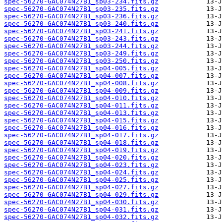
spec-56270-GAC074N27B1_sp03-234.fits.gz
spec-56270-GAC074N27B1_sp03-235.fits.gz
spec-56270-GAC074N27B1_sp03-236.fits.gz
spec-56270-GAC074N27B1_sp03-240.fits.gz
spec-56270-GAC074N27B1_sp03-241.fits.gz
spec-56270-GAC074N27B1_sp03-243.fits.gz
spec-56270-GAC074N27B1_sp03-244.fits.gz
spec-56270-GAC074N27B1_sp03-249.fits.gz
spec-56270-GAC074N27B1_sp03-250.fits.gz
spec-56270-GAC074N27B1_sp04-005.fits.gz
spec-56270-GAC074N27B1_sp04-007.fits.gz
spec-56270-GAC074N27B1_sp04-008.fits.gz
spec-56270-GAC074N27B1_sp04-009.fits.gz
spec-56270-GAC074N27B1_sp04-010.fits.gz
spec-56270-GAC074N27B1_sp04-011.fits.gz
spec-56270-GAC074N27B1_sp04-013.fits.gz
spec-56270-GAC074N27B1_sp04-015.fits.gz
spec-56270-GAC074N27B1_sp04-016.fits.gz
spec-56270-GAC074N27B1_sp04-017.fits.gz
spec-56270-GAC074N27B1_sp04-018.fits.gz
spec-56270-GAC074N27B1_sp04-019.fits.gz
spec-56270-GAC074N27B1_sp04-020.fits.gz
spec-56270-GAC074N27B1_sp04-023.fits.gz
spec-56270-GAC074N27B1_sp04-024.fits.gz
spec-56270-GAC074N27B1_sp04-025.fits.gz
spec-56270-GAC074N27B1_sp04-027.fits.gz
spec-56270-GAC074N27B1_sp04-029.fits.gz
spec-56270-GAC074N27B1_sp04-030.fits.gz
spec-56270-GAC074N27B1_sp04-031.fits.gz
spec-56270-GAC074N27B1_sp04-032.fits.gz