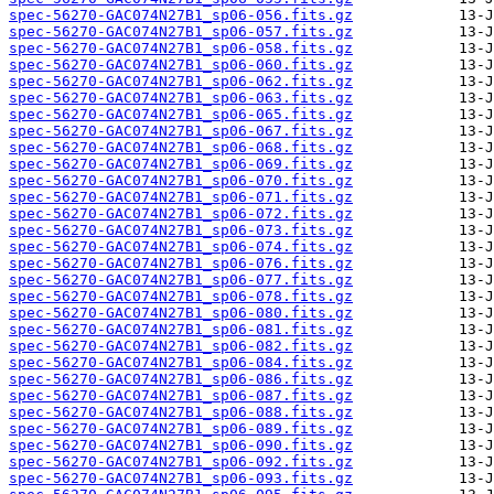
spec-56270-GAC074N27B1_sp06-056.fits.gz
spec-56270-GAC074N27B1_sp06-057.fits.gz
spec-56270-GAC074N27B1_sp06-058.fits.gz
spec-56270-GAC074N27B1_sp06-060.fits.gz
spec-56270-GAC074N27B1_sp06-062.fits.gz
spec-56270-GAC074N27B1_sp06-063.fits.gz
spec-56270-GAC074N27B1_sp06-065.fits.gz
spec-56270-GAC074N27B1_sp06-067.fits.gz
spec-56270-GAC074N27B1_sp06-068.fits.gz
spec-56270-GAC074N27B1_sp06-069.fits.gz
spec-56270-GAC074N27B1_sp06-070.fits.gz
spec-56270-GAC074N27B1_sp06-071.fits.gz
spec-56270-GAC074N27B1_sp06-072.fits.gz
spec-56270-GAC074N27B1_sp06-073.fits.gz
spec-56270-GAC074N27B1_sp06-074.fits.gz
spec-56270-GAC074N27B1_sp06-076.fits.gz
spec-56270-GAC074N27B1_sp06-077.fits.gz
spec-56270-GAC074N27B1_sp06-078.fits.gz
spec-56270-GAC074N27B1_sp06-080.fits.gz
spec-56270-GAC074N27B1_sp06-081.fits.gz
spec-56270-GAC074N27B1_sp06-082.fits.gz
spec-56270-GAC074N27B1_sp06-084.fits.gz
spec-56270-GAC074N27B1_sp06-086.fits.gz
spec-56270-GAC074N27B1_sp06-087.fits.gz
spec-56270-GAC074N27B1_sp06-088.fits.gz
spec-56270-GAC074N27B1_sp06-089.fits.gz
spec-56270-GAC074N27B1_sp06-090.fits.gz
spec-56270-GAC074N27B1_sp06-092.fits.gz
spec-56270-GAC074N27B1_sp06-093.fits.gz