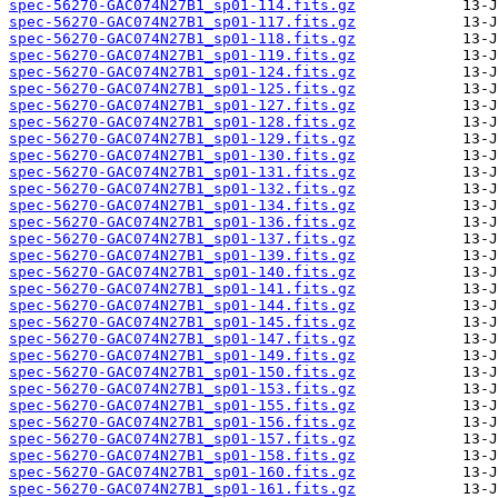
spec-56270-GAC074N27B1_sp01-114.fits.gz
spec-56270-GAC074N27B1_sp01-117.fits.gz
spec-56270-GAC074N27B1_sp01-118.fits.gz
spec-56270-GAC074N27B1_sp01-119.fits.gz
spec-56270-GAC074N27B1_sp01-124.fits.gz
spec-56270-GAC074N27B1_sp01-125.fits.gz
spec-56270-GAC074N27B1_sp01-127.fits.gz
spec-56270-GAC074N27B1_sp01-128.fits.gz
spec-56270-GAC074N27B1_sp01-129.fits.gz
spec-56270-GAC074N27B1_sp01-130.fits.gz
spec-56270-GAC074N27B1_sp01-131.fits.gz
spec-56270-GAC074N27B1_sp01-132.fits.gz
spec-56270-GAC074N27B1_sp01-134.fits.gz
spec-56270-GAC074N27B1_sp01-136.fits.gz
spec-56270-GAC074N27B1_sp01-137.fits.gz
spec-56270-GAC074N27B1_sp01-139.fits.gz
spec-56270-GAC074N27B1_sp01-140.fits.gz
spec-56270-GAC074N27B1_sp01-141.fits.gz
spec-56270-GAC074N27B1_sp01-144.fits.gz
spec-56270-GAC074N27B1_sp01-145.fits.gz
spec-56270-GAC074N27B1_sp01-147.fits.gz
spec-56270-GAC074N27B1_sp01-149.fits.gz
spec-56270-GAC074N27B1_sp01-150.fits.gz
spec-56270-GAC074N27B1_sp01-153.fits.gz
spec-56270-GAC074N27B1_sp01-155.fits.gz
spec-56270-GAC074N27B1_sp01-156.fits.gz
spec-56270-GAC074N27B1_sp01-157.fits.gz
spec-56270-GAC074N27B1_sp01-158.fits.gz
spec-56270-GAC074N27B1_sp01-160.fits.gz
spec-56270-GAC074N27B1_sp01-161.fits.gz