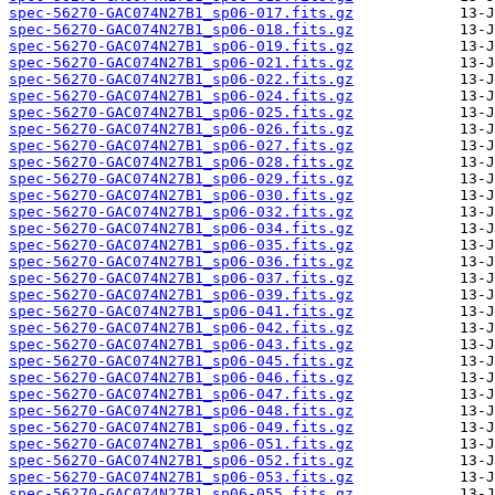
spec-56270-GAC074N27B1_sp06-017.fits.gz
spec-56270-GAC074N27B1_sp06-018.fits.gz
spec-56270-GAC074N27B1_sp06-019.fits.gz
spec-56270-GAC074N27B1_sp06-021.fits.gz
spec-56270-GAC074N27B1_sp06-022.fits.gz
spec-56270-GAC074N27B1_sp06-024.fits.gz
spec-56270-GAC074N27B1_sp06-025.fits.gz
spec-56270-GAC074N27B1_sp06-026.fits.gz
spec-56270-GAC074N27B1_sp06-027.fits.gz
spec-56270-GAC074N27B1_sp06-028.fits.gz
spec-56270-GAC074N27B1_sp06-029.fits.gz
spec-56270-GAC074N27B1_sp06-030.fits.gz
spec-56270-GAC074N27B1_sp06-032.fits.gz
spec-56270-GAC074N27B1_sp06-034.fits.gz
spec-56270-GAC074N27B1_sp06-035.fits.gz
spec-56270-GAC074N27B1_sp06-036.fits.gz
spec-56270-GAC074N27B1_sp06-037.fits.gz
spec-56270-GAC074N27B1_sp06-039.fits.gz
spec-56270-GAC074N27B1_sp06-041.fits.gz
spec-56270-GAC074N27B1_sp06-042.fits.gz
spec-56270-GAC074N27B1_sp06-043.fits.gz
spec-56270-GAC074N27B1_sp06-045.fits.gz
spec-56270-GAC074N27B1_sp06-046.fits.gz
spec-56270-GAC074N27B1_sp06-047.fits.gz
spec-56270-GAC074N27B1_sp06-048.fits.gz
spec-56270-GAC074N27B1_sp06-049.fits.gz
spec-56270-GAC074N27B1_sp06-051.fits.gz
spec-56270-GAC074N27B1_sp06-052.fits.gz
spec-56270-GAC074N27B1_sp06-053.fits.gz
spec-56270-GAC074N27B1_sp06-055.fits.gz