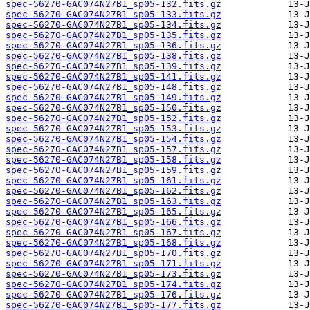
spec-56270-GAC074N27B1_sp05-132.fits.gz
spec-56270-GAC074N27B1_sp05-133.fits.gz
spec-56270-GAC074N27B1_sp05-134.fits.gz
spec-56270-GAC074N27B1_sp05-135.fits.gz
spec-56270-GAC074N27B1_sp05-136.fits.gz
spec-56270-GAC074N27B1_sp05-138.fits.gz
spec-56270-GAC074N27B1_sp05-139.fits.gz
spec-56270-GAC074N27B1_sp05-141.fits.gz
spec-56270-GAC074N27B1_sp05-148.fits.gz
spec-56270-GAC074N27B1_sp05-149.fits.gz
spec-56270-GAC074N27B1_sp05-150.fits.gz
spec-56270-GAC074N27B1_sp05-152.fits.gz
spec-56270-GAC074N27B1_sp05-153.fits.gz
spec-56270-GAC074N27B1_sp05-154.fits.gz
spec-56270-GAC074N27B1_sp05-157.fits.gz
spec-56270-GAC074N27B1_sp05-158.fits.gz
spec-56270-GAC074N27B1_sp05-159.fits.gz
spec-56270-GAC074N27B1_sp05-161.fits.gz
spec-56270-GAC074N27B1_sp05-162.fits.gz
spec-56270-GAC074N27B1_sp05-163.fits.gz
spec-56270-GAC074N27B1_sp05-165.fits.gz
spec-56270-GAC074N27B1_sp05-166.fits.gz
spec-56270-GAC074N27B1_sp05-167.fits.gz
spec-56270-GAC074N27B1_sp05-168.fits.gz
spec-56270-GAC074N27B1_sp05-170.fits.gz
spec-56270-GAC074N27B1_sp05-171.fits.gz
spec-56270-GAC074N27B1_sp05-173.fits.gz
spec-56270-GAC074N27B1_sp05-174.fits.gz
spec-56270-GAC074N27B1_sp05-176.fits.gz
spec-56270-GAC074N27B1_sp05-177.fits.gz