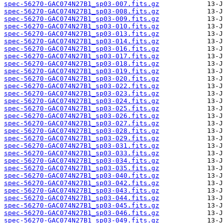
spec-56270-GAC074N27B1_sp03-007.fits.gz
spec-56270-GAC074N27B1_sp03-008.fits.gz
spec-56270-GAC074N27B1_sp03-009.fits.gz
spec-56270-GAC074N27B1_sp03-010.fits.gz
spec-56270-GAC074N27B1_sp03-013.fits.gz
spec-56270-GAC074N27B1_sp03-014.fits.gz
spec-56270-GAC074N27B1_sp03-016.fits.gz
spec-56270-GAC074N27B1_sp03-017.fits.gz
spec-56270-GAC074N27B1_sp03-018.fits.gz
spec-56270-GAC074N27B1_sp03-019.fits.gz
spec-56270-GAC074N27B1_sp03-020.fits.gz
spec-56270-GAC074N27B1_sp03-022.fits.gz
spec-56270-GAC074N27B1_sp03-023.fits.gz
spec-56270-GAC074N27B1_sp03-024.fits.gz
spec-56270-GAC074N27B1_sp03-025.fits.gz
spec-56270-GAC074N27B1_sp03-026.fits.gz
spec-56270-GAC074N27B1_sp03-027.fits.gz
spec-56270-GAC074N27B1_sp03-028.fits.gz
spec-56270-GAC074N27B1_sp03-029.fits.gz
spec-56270-GAC074N27B1_sp03-031.fits.gz
spec-56270-GAC074N27B1_sp03-033.fits.gz
spec-56270-GAC074N27B1_sp03-034.fits.gz
spec-56270-GAC074N27B1_sp03-035.fits.gz
spec-56270-GAC074N27B1_sp03-040.fits.gz
spec-56270-GAC074N27B1_sp03-042.fits.gz
spec-56270-GAC074N27B1_sp03-043.fits.gz
spec-56270-GAC074N27B1_sp03-044.fits.gz
spec-56270-GAC074N27B1_sp03-045.fits.gz
spec-56270-GAC074N27B1_sp03-046.fits.gz
spec-56270-GAC074N27B1_sp03-049.fits.gz