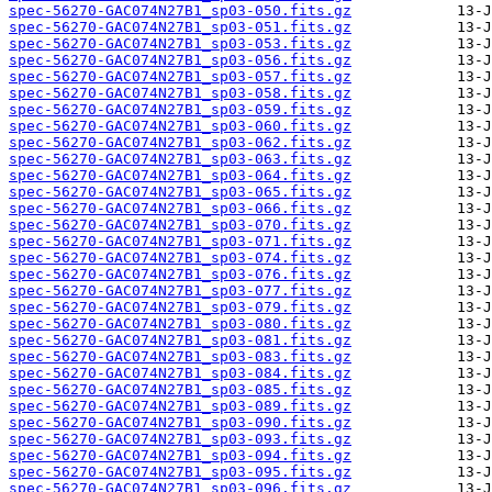
spec-56270-GAC074N27B1_sp03-050.fits.gz
spec-56270-GAC074N27B1_sp03-051.fits.gz
spec-56270-GAC074N27B1_sp03-053.fits.gz
spec-56270-GAC074N27B1_sp03-056.fits.gz
spec-56270-GAC074N27B1_sp03-057.fits.gz
spec-56270-GAC074N27B1_sp03-058.fits.gz
spec-56270-GAC074N27B1_sp03-059.fits.gz
spec-56270-GAC074N27B1_sp03-060.fits.gz
spec-56270-GAC074N27B1_sp03-062.fits.gz
spec-56270-GAC074N27B1_sp03-063.fits.gz
spec-56270-GAC074N27B1_sp03-064.fits.gz
spec-56270-GAC074N27B1_sp03-065.fits.gz
spec-56270-GAC074N27B1_sp03-066.fits.gz
spec-56270-GAC074N27B1_sp03-070.fits.gz
spec-56270-GAC074N27B1_sp03-071.fits.gz
spec-56270-GAC074N27B1_sp03-074.fits.gz
spec-56270-GAC074N27B1_sp03-076.fits.gz
spec-56270-GAC074N27B1_sp03-077.fits.gz
spec-56270-GAC074N27B1_sp03-079.fits.gz
spec-56270-GAC074N27B1_sp03-080.fits.gz
spec-56270-GAC074N27B1_sp03-081.fits.gz
spec-56270-GAC074N27B1_sp03-083.fits.gz
spec-56270-GAC074N27B1_sp03-084.fits.gz
spec-56270-GAC074N27B1_sp03-085.fits.gz
spec-56270-GAC074N27B1_sp03-089.fits.gz
spec-56270-GAC074N27B1_sp03-090.fits.gz
spec-56270-GAC074N27B1_sp03-093.fits.gz
spec-56270-GAC074N27B1_sp03-094.fits.gz
spec-56270-GAC074N27B1_sp03-095.fits.gz
spec-56270-GAC074N27B1_sp03-096.fits.gz