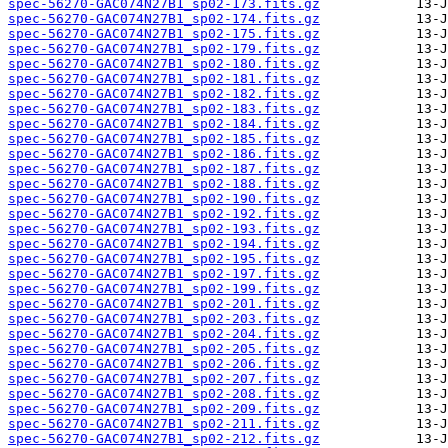
spec-56270-GAC074N27B1_sp02-173.fits.gz
spec-56270-GAC074N27B1_sp02-174.fits.gz
spec-56270-GAC074N27B1_sp02-175.fits.gz
spec-56270-GAC074N27B1_sp02-179.fits.gz
spec-56270-GAC074N27B1_sp02-180.fits.gz
spec-56270-GAC074N27B1_sp02-181.fits.gz
spec-56270-GAC074N27B1_sp02-182.fits.gz
spec-56270-GAC074N27B1_sp02-183.fits.gz
spec-56270-GAC074N27B1_sp02-184.fits.gz
spec-56270-GAC074N27B1_sp02-185.fits.gz
spec-56270-GAC074N27B1_sp02-186.fits.gz
spec-56270-GAC074N27B1_sp02-187.fits.gz
spec-56270-GAC074N27B1_sp02-188.fits.gz
spec-56270-GAC074N27B1_sp02-190.fits.gz
spec-56270-GAC074N27B1_sp02-192.fits.gz
spec-56270-GAC074N27B1_sp02-193.fits.gz
spec-56270-GAC074N27B1_sp02-194.fits.gz
spec-56270-GAC074N27B1_sp02-195.fits.gz
spec-56270-GAC074N27B1_sp02-197.fits.gz
spec-56270-GAC074N27B1_sp02-199.fits.gz
spec-56270-GAC074N27B1_sp02-201.fits.gz
spec-56270-GAC074N27B1_sp02-203.fits.gz
spec-56270-GAC074N27B1_sp02-204.fits.gz
spec-56270-GAC074N27B1_sp02-205.fits.gz
spec-56270-GAC074N27B1_sp02-206.fits.gz
spec-56270-GAC074N27B1_sp02-207.fits.gz
spec-56270-GAC074N27B1_sp02-208.fits.gz
spec-56270-GAC074N27B1_sp02-209.fits.gz
spec-56270-GAC074N27B1_sp02-211.fits.gz
spec-56270-GAC074N27B1_sp02-212.fits.gz