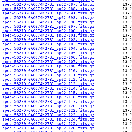
spec-56270-GAC074N27B1_sp02-087.fits.gz
spec-56270-GAC074N27B1_sp02-088.fits.gz
spec-56270-GAC074N27B1_sp02-091.fits.gz
spec-56270-GAC074N27B1_sp02-093.fits.gz
spec-56270-GAC074N27B1_sp02-096.fits.gz
spec-56270-GAC074N27B1_sp02-097.fits.gz
spec-56270-GAC074N27B1_sp02-100.fits.gz
spec-56270-GAC074N27B1_sp02-101.fits.gz
spec-56270-GAC074N27B1_sp02-102.fits.gz
spec-56270-GAC074N27B1_sp02-103.fits.gz
spec-56270-GAC074N27B1_sp02-104.fits.gz
spec-56270-GAC074N27B1_sp02-105.fits.gz
spec-56270-GAC074N27B1_sp02-106.fits.gz
spec-56270-GAC074N27B1_sp02-107.fits.gz
spec-56270-GAC074N27B1_sp02-108.fits.gz
spec-56270-GAC074N27B1_sp02-110.fits.gz
spec-56270-GAC074N27B1_sp02-111.fits.gz
spec-56270-GAC074N27B1_sp02-112.fits.gz
spec-56270-GAC074N27B1_sp02-113.fits.gz
spec-56270-GAC074N27B1_sp02-114.fits.gz
spec-56270-GAC074N27B1_sp02-115.fits.gz
spec-56270-GAC074N27B1_sp02-116.fits.gz
spec-56270-GAC074N27B1_sp02-117.fits.gz
spec-56270-GAC074N27B1_sp02-120.fits.gz
spec-56270-GAC074N27B1_sp02-122.fits.gz
spec-56270-GAC074N27B1_sp02-123.fits.gz
spec-56270-GAC074N27B1_sp02-124.fits.gz
spec-56270-GAC074N27B1_sp02-125.fits.gz
spec-56270-GAC074N27B1_sp02-126.fits.gz