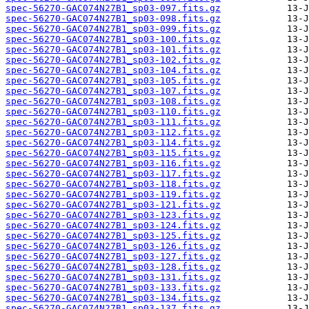
spec-56270-GAC074N27B1_sp03-097.fits.gz
spec-56270-GAC074N27B1_sp03-098.fits.gz
spec-56270-GAC074N27B1_sp03-099.fits.gz
spec-56270-GAC074N27B1_sp03-100.fits.gz
spec-56270-GAC074N27B1_sp03-101.fits.gz
spec-56270-GAC074N27B1_sp03-102.fits.gz
spec-56270-GAC074N27B1_sp03-104.fits.gz
spec-56270-GAC074N27B1_sp03-105.fits.gz
spec-56270-GAC074N27B1_sp03-107.fits.gz
spec-56270-GAC074N27B1_sp03-108.fits.gz
spec-56270-GAC074N27B1_sp03-110.fits.gz
spec-56270-GAC074N27B1_sp03-111.fits.gz
spec-56270-GAC074N27B1_sp03-112.fits.gz
spec-56270-GAC074N27B1_sp03-114.fits.gz
spec-56270-GAC074N27B1_sp03-115.fits.gz
spec-56270-GAC074N27B1_sp03-116.fits.gz
spec-56270-GAC074N27B1_sp03-117.fits.gz
spec-56270-GAC074N27B1_sp03-118.fits.gz
spec-56270-GAC074N27B1_sp03-119.fits.gz
spec-56270-GAC074N27B1_sp03-121.fits.gz
spec-56270-GAC074N27B1_sp03-123.fits.gz
spec-56270-GAC074N27B1_sp03-124.fits.gz
spec-56270-GAC074N27B1_sp03-125.fits.gz
spec-56270-GAC074N27B1_sp03-126.fits.gz
spec-56270-GAC074N27B1_sp03-127.fits.gz
spec-56270-GAC074N27B1_sp03-128.fits.gz
spec-56270-GAC074N27B1_sp03-131.fits.gz
spec-56270-GAC074N27B1_sp03-133.fits.gz
spec-56270-GAC074N27B1_sp03-134.fits.gz
spec-56270-GAC074N27B1_sp03-137.fits.gz