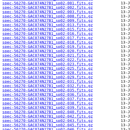
spec-56270-GAC074N27B1_sp02-001.fits.gz
spec-56270-GAC074N27B1_sp02-002.fits.gz
spec-56270-GAC074N27B1_sp02-003.fits.gz
spec-56270-GAC074N27B1_sp02-008.fits.gz
spec-56270-GAC074N27B1_sp02-009.fits.gz
spec-56270-GAC074N27B1_sp02-013.fits.gz
spec-56270-GAC074N27B1_sp02-015.fits.gz
spec-56270-GAC074N27B1_sp02-016.fits.gz
spec-56270-GAC074N27B1_sp02-017.fits.gz
spec-56270-GAC074N27B1_sp02-018.fits.gz
spec-56270-GAC074N27B1_sp02-019.fits.gz
spec-56270-GAC074N27B1_sp02-020.fits.gz
spec-56270-GAC074N27B1_sp02-021.fits.gz
spec-56270-GAC074N27B1_sp02-022.fits.gz
spec-56270-GAC074N27B1_sp02-023.fits.gz
spec-56270-GAC074N27B1_sp02-025.fits.gz
spec-56270-GAC074N27B1_sp02-028.fits.gz
spec-56270-GAC074N27B1_sp02-029.fits.gz
spec-56270-GAC074N27B1_sp02-031.fits.gz
spec-56270-GAC074N27B1_sp02-032.fits.gz
spec-56270-GAC074N27B1_sp02-035.fits.gz
spec-56270-GAC074N27B1_sp02-036.fits.gz
spec-56270-GAC074N27B1_sp02-037.fits.gz
spec-56270-GAC074N27B1_sp02-038.fits.gz
spec-56270-GAC074N27B1_sp02-039.fits.gz
spec-56270-GAC074N27B1_sp02-040.fits.gz
spec-56270-GAC074N27B1_sp02-042.fits.gz
spec-56270-GAC074N27B1_sp02-043.fits.gz
spec-56270-GAC074N27B1_sp02-045.fits.gz
spec-56270-GAC074N27B1_sp02-046.fits.gz