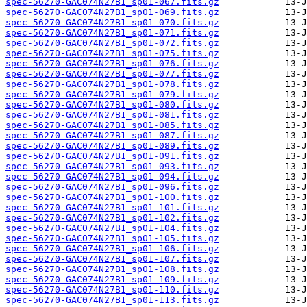
spec-56270-GAC074N27B1_sp01-067.fits.gz
spec-56270-GAC074N27B1_sp01-069.fits.gz
spec-56270-GAC074N27B1_sp01-070.fits.gz
spec-56270-GAC074N27B1_sp01-071.fits.gz
spec-56270-GAC074N27B1_sp01-072.fits.gz
spec-56270-GAC074N27B1_sp01-075.fits.gz
spec-56270-GAC074N27B1_sp01-076.fits.gz
spec-56270-GAC074N27B1_sp01-077.fits.gz
spec-56270-GAC074N27B1_sp01-078.fits.gz
spec-56270-GAC074N27B1_sp01-079.fits.gz
spec-56270-GAC074N27B1_sp01-080.fits.gz
spec-56270-GAC074N27B1_sp01-081.fits.gz
spec-56270-GAC074N27B1_sp01-085.fits.gz
spec-56270-GAC074N27B1_sp01-087.fits.gz
spec-56270-GAC074N27B1_sp01-089.fits.gz
spec-56270-GAC074N27B1_sp01-091.fits.gz
spec-56270-GAC074N27B1_sp01-093.fits.gz
spec-56270-GAC074N27B1_sp01-094.fits.gz
spec-56270-GAC074N27B1_sp01-096.fits.gz
spec-56270-GAC074N27B1_sp01-100.fits.gz
spec-56270-GAC074N27B1_sp01-101.fits.gz
spec-56270-GAC074N27B1_sp01-102.fits.gz
spec-56270-GAC074N27B1_sp01-104.fits.gz
spec-56270-GAC074N27B1_sp01-105.fits.gz
spec-56270-GAC074N27B1_sp01-106.fits.gz
spec-56270-GAC074N27B1_sp01-107.fits.gz
spec-56270-GAC074N27B1_sp01-108.fits.gz
spec-56270-GAC074N27B1_sp01-109.fits.gz
spec-56270-GAC074N27B1_sp01-110.fits.gz
spec-56270-GAC074N27B1_sp01-113.fits.gz