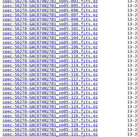
spec-56270-GAC074N27B1_sp05-093.fits.gz
spec-56270-GAC074N27B1_sp05-095.fits.gz
spec-56270-GAC074N27B1_sp05-096.fits.gz
spec-56270-GAC074N27B1_sp05-097.fits.gz
spec-56270-GAC074N27B1_sp05-098.fits.gz
spec-56270-GAC074N27B1_sp05-100.fits.gz
spec-56270-GAC074N27B1_sp05-102.fits.gz
spec-56270-GAC074N27B1_sp05-103.fits.gz
spec-56270-GAC074N27B1_sp05-104.fits.gz
spec-56270-GAC074N27B1_sp05-105.fits.gz
spec-56270-GAC074N27B1_sp05-106.fits.gz
spec-56270-GAC074N27B1_sp05-109.fits.gz
spec-56270-GAC074N27B1_sp05-110.fits.gz
spec-56270-GAC074N27B1_sp05-113.fits.gz
spec-56270-GAC074N27B1_sp05-114.fits.gz
spec-56270-GAC074N27B1_sp05-115.fits.gz
spec-56270-GAC074N27B1_sp05-116.fits.gz
spec-56270-GAC074N27B1_sp05-117.fits.gz
spec-56270-GAC074N27B1_sp05-118.fits.gz
spec-56270-GAC074N27B1_sp05-119.fits.gz
spec-56270-GAC074N27B1_sp05-120.fits.gz
spec-56270-GAC074N27B1_sp05-122.fits.gz
spec-56270-GAC074N27B1_sp05-123.fits.gz
spec-56270-GAC074N27B1_sp05-124.fits.gz
spec-56270-GAC074N27B1_sp05-125.fits.gz
spec-56270-GAC074N27B1_sp05-126.fits.gz
spec-56270-GAC074N27B1_sp05-127.fits.gz
spec-56270-GAC074N27B1_sp05-129.fits.gz
spec-56270-GAC074N27B1_sp05-130.fits.gz
spec-56270-GAC074N27B1_sp05-131.fits.gz