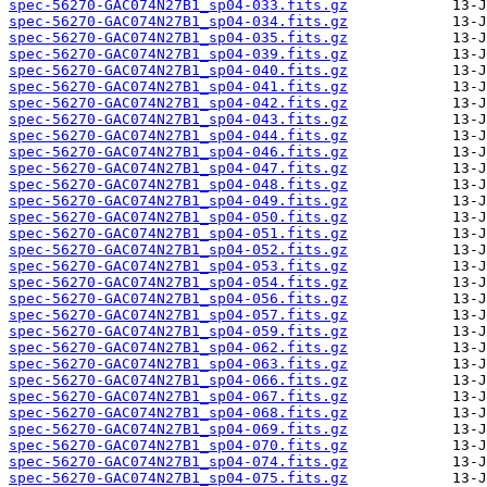
spec-56270-GAC074N27B1_sp04-033.fits.gz
spec-56270-GAC074N27B1_sp04-034.fits.gz
spec-56270-GAC074N27B1_sp04-035.fits.gz
spec-56270-GAC074N27B1_sp04-039.fits.gz
spec-56270-GAC074N27B1_sp04-040.fits.gz
spec-56270-GAC074N27B1_sp04-041.fits.gz
spec-56270-GAC074N27B1_sp04-042.fits.gz
spec-56270-GAC074N27B1_sp04-043.fits.gz
spec-56270-GAC074N27B1_sp04-044.fits.gz
spec-56270-GAC074N27B1_sp04-046.fits.gz
spec-56270-GAC074N27B1_sp04-047.fits.gz
spec-56270-GAC074N27B1_sp04-048.fits.gz
spec-56270-GAC074N27B1_sp04-049.fits.gz
spec-56270-GAC074N27B1_sp04-050.fits.gz
spec-56270-GAC074N27B1_sp04-051.fits.gz
spec-56270-GAC074N27B1_sp04-052.fits.gz
spec-56270-GAC074N27B1_sp04-053.fits.gz
spec-56270-GAC074N27B1_sp04-054.fits.gz
spec-56270-GAC074N27B1_sp04-056.fits.gz
spec-56270-GAC074N27B1_sp04-057.fits.gz
spec-56270-GAC074N27B1_sp04-059.fits.gz
spec-56270-GAC074N27B1_sp04-062.fits.gz
spec-56270-GAC074N27B1_sp04-063.fits.gz
spec-56270-GAC074N27B1_sp04-066.fits.gz
spec-56270-GAC074N27B1_sp04-067.fits.gz
spec-56270-GAC074N27B1_sp04-068.fits.gz
spec-56270-GAC074N27B1_sp04-069.fits.gz
spec-56270-GAC074N27B1_sp04-070.fits.gz
spec-56270-GAC074N27B1_sp04-074.fits.gz
spec-56270-GAC074N27B1_sp04-075.fits.gz