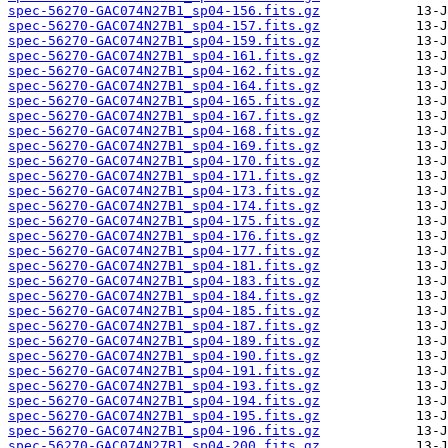
spec-56270-GAC074N27B1_sp04-156.fits.gz
spec-56270-GAC074N27B1_sp04-157.fits.gz
spec-56270-GAC074N27B1_sp04-159.fits.gz
spec-56270-GAC074N27B1_sp04-161.fits.gz
spec-56270-GAC074N27B1_sp04-162.fits.gz
spec-56270-GAC074N27B1_sp04-164.fits.gz
spec-56270-GAC074N27B1_sp04-165.fits.gz
spec-56270-GAC074N27B1_sp04-167.fits.gz
spec-56270-GAC074N27B1_sp04-168.fits.gz
spec-56270-GAC074N27B1_sp04-169.fits.gz
spec-56270-GAC074N27B1_sp04-170.fits.gz
spec-56270-GAC074N27B1_sp04-171.fits.gz
spec-56270-GAC074N27B1_sp04-173.fits.gz
spec-56270-GAC074N27B1_sp04-174.fits.gz
spec-56270-GAC074N27B1_sp04-175.fits.gz
spec-56270-GAC074N27B1_sp04-176.fits.gz
spec-56270-GAC074N27B1_sp04-177.fits.gz
spec-56270-GAC074N27B1_sp04-181.fits.gz
spec-56270-GAC074N27B1_sp04-183.fits.gz
spec-56270-GAC074N27B1_sp04-184.fits.gz
spec-56270-GAC074N27B1_sp04-185.fits.gz
spec-56270-GAC074N27B1_sp04-187.fits.gz
spec-56270-GAC074N27B1_sp04-189.fits.gz
spec-56270-GAC074N27B1_sp04-190.fits.gz
spec-56270-GAC074N27B1_sp04-191.fits.gz
spec-56270-GAC074N27B1_sp04-193.fits.gz
spec-56270-GAC074N27B1_sp04-194.fits.gz
spec-56270-GAC074N27B1_sp04-195.fits.gz
spec-56270-GAC074N27B1_sp04-196.fits.gz
spec-56270-GAC074N27B1_sp04-200.fits.gz