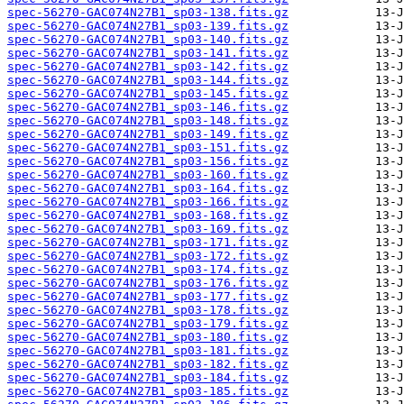
spec-56270-GAC074N27B1_sp03-138.fits.gz
spec-56270-GAC074N27B1_sp03-139.fits.gz
spec-56270-GAC074N27B1_sp03-140.fits.gz
spec-56270-GAC074N27B1_sp03-141.fits.gz
spec-56270-GAC074N27B1_sp03-142.fits.gz
spec-56270-GAC074N27B1_sp03-144.fits.gz
spec-56270-GAC074N27B1_sp03-145.fits.gz
spec-56270-GAC074N27B1_sp03-146.fits.gz
spec-56270-GAC074N27B1_sp03-148.fits.gz
spec-56270-GAC074N27B1_sp03-149.fits.gz
spec-56270-GAC074N27B1_sp03-151.fits.gz
spec-56270-GAC074N27B1_sp03-156.fits.gz
spec-56270-GAC074N27B1_sp03-160.fits.gz
spec-56270-GAC074N27B1_sp03-164.fits.gz
spec-56270-GAC074N27B1_sp03-166.fits.gz
spec-56270-GAC074N27B1_sp03-168.fits.gz
spec-56270-GAC074N27B1_sp03-169.fits.gz
spec-56270-GAC074N27B1_sp03-171.fits.gz
spec-56270-GAC074N27B1_sp03-172.fits.gz
spec-56270-GAC074N27B1_sp03-174.fits.gz
spec-56270-GAC074N27B1_sp03-176.fits.gz
spec-56270-GAC074N27B1_sp03-177.fits.gz
spec-56270-GAC074N27B1_sp03-178.fits.gz
spec-56270-GAC074N27B1_sp03-179.fits.gz
spec-56270-GAC074N27B1_sp03-180.fits.gz
spec-56270-GAC074N27B1_sp03-181.fits.gz
spec-56270-GAC074N27B1_sp03-182.fits.gz
spec-56270-GAC074N27B1_sp03-184.fits.gz
spec-56270-GAC074N27B1_sp03-185.fits.gz