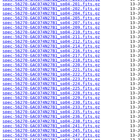
spec-56270-GAC074N27B1_sp04-201.fits.gz
spec-56270-GAC074N27B1_sp04-202.fits.gz
spec-56270-GAC074N27B1_sp04-204.fits.gz
spec-56270-GAC074N27B1_sp04-205.fits.gz
spec-56270-GAC074N27B1_sp04-207.fits.gz
spec-56270-GAC074N27B1_sp04-209.fits.gz
spec-56270-GAC074N27B1_sp04-210.fits.gz
spec-56270-GAC074N27B1_sp04-211.fits.gz
spec-56270-GAC074N27B1_sp04-212.fits.gz
spec-56270-GAC074N27B1_sp04-214.fits.gz
spec-56270-GAC074N27B1_sp04-216.fits.gz
spec-56270-GAC074N27B1_sp04-217.fits.gz
spec-56270-GAC074N27B1_sp04-218.fits.gz
spec-56270-GAC074N27B1_sp04-220.fits.gz
spec-56270-GAC074N27B1_sp04-221.fits.gz
spec-56270-GAC074N27B1_sp04-222.fits.gz
spec-56270-GAC074N27B1_sp04-223.fits.gz
spec-56270-GAC074N27B1_sp04-224.fits.gz
spec-56270-GAC074N27B1_sp04-225.fits.gz
spec-56270-GAC074N27B1_sp04-228.fits.gz
spec-56270-GAC074N27B1_sp04-229.fits.gz
spec-56270-GAC074N27B1_sp04-230.fits.gz
spec-56270-GAC074N27B1_sp04-233.fits.gz
spec-56270-GAC074N27B1_sp04-235.fits.gz
spec-56270-GAC074N27B1_sp04-236.fits.gz
spec-56270-GAC074N27B1_sp04-238.fits.gz
spec-56270-GAC074N27B1_sp04-241.fits.gz
spec-56270-GAC074N27B1_sp04-245.fits.gz
spec-56270-GAC074N27B1_sp04-247.fits.gz
spec-56270-GAC074N27B1_sp04-248.fits.gz