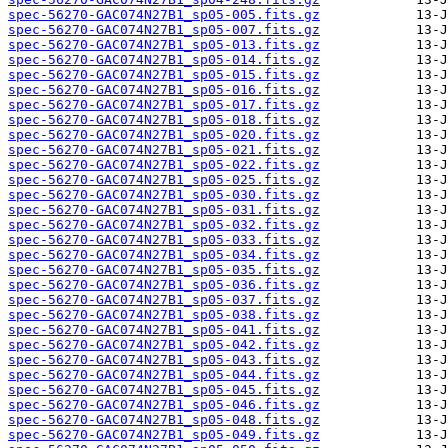
spec-56270-GAC074N27B1_sp05-005.fits.gz
spec-56270-GAC074N27B1_sp05-007.fits.gz
spec-56270-GAC074N27B1_sp05-013.fits.gz
spec-56270-GAC074N27B1_sp05-014.fits.gz
spec-56270-GAC074N27B1_sp05-015.fits.gz
spec-56270-GAC074N27B1_sp05-016.fits.gz
spec-56270-GAC074N27B1_sp05-017.fits.gz
spec-56270-GAC074N27B1_sp05-018.fits.gz
spec-56270-GAC074N27B1_sp05-020.fits.gz
spec-56270-GAC074N27B1_sp05-021.fits.gz
spec-56270-GAC074N27B1_sp05-022.fits.gz
spec-56270-GAC074N27B1_sp05-025.fits.gz
spec-56270-GAC074N27B1_sp05-030.fits.gz
spec-56270-GAC074N27B1_sp05-031.fits.gz
spec-56270-GAC074N27B1_sp05-032.fits.gz
spec-56270-GAC074N27B1_sp05-033.fits.gz
spec-56270-GAC074N27B1_sp05-034.fits.gz
spec-56270-GAC074N27B1_sp05-035.fits.gz
spec-56270-GAC074N27B1_sp05-036.fits.gz
spec-56270-GAC074N27B1_sp05-037.fits.gz
spec-56270-GAC074N27B1_sp05-038.fits.gz
spec-56270-GAC074N27B1_sp05-041.fits.gz
spec-56270-GAC074N27B1_sp05-042.fits.gz
spec-56270-GAC074N27B1_sp05-043.fits.gz
spec-56270-GAC074N27B1_sp05-044.fits.gz
spec-56270-GAC074N27B1_sp05-045.fits.gz
spec-56270-GAC074N27B1_sp05-046.fits.gz
spec-56270-GAC074N27B1_sp05-048.fits.gz
spec-56270-GAC074N27B1_sp05-049.fits.gz