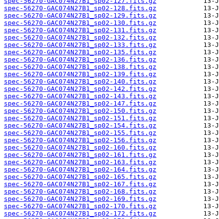
spec-56270-GAC074N27B1_sp02-127.fits.gz
spec-56270-GAC074N27B1_sp02-128.fits.gz
spec-56270-GAC074N27B1_sp02-129.fits.gz
spec-56270-GAC074N27B1_sp02-130.fits.gz
spec-56270-GAC074N27B1_sp02-131.fits.gz
spec-56270-GAC074N27B1_sp02-132.fits.gz
spec-56270-GAC074N27B1_sp02-133.fits.gz
spec-56270-GAC074N27B1_sp02-135.fits.gz
spec-56270-GAC074N27B1_sp02-136.fits.gz
spec-56270-GAC074N27B1_sp02-138.fits.gz
spec-56270-GAC074N27B1_sp02-139.fits.gz
spec-56270-GAC074N27B1_sp02-140.fits.gz
spec-56270-GAC074N27B1_sp02-142.fits.gz
spec-56270-GAC074N27B1_sp02-143.fits.gz
spec-56270-GAC074N27B1_sp02-147.fits.gz
spec-56270-GAC074N27B1_sp02-150.fits.gz
spec-56270-GAC074N27B1_sp02-151.fits.gz
spec-56270-GAC074N27B1_sp02-154.fits.gz
spec-56270-GAC074N27B1_sp02-155.fits.gz
spec-56270-GAC074N27B1_sp02-156.fits.gz
spec-56270-GAC074N27B1_sp02-160.fits.gz
spec-56270-GAC074N27B1_sp02-161.fits.gz
spec-56270-GAC074N27B1_sp02-163.fits.gz
spec-56270-GAC074N27B1_sp02-164.fits.gz
spec-56270-GAC074N27B1_sp02-165.fits.gz
spec-56270-GAC074N27B1_sp02-167.fits.gz
spec-56270-GAC074N27B1_sp02-168.fits.gz
spec-56270-GAC074N27B1_sp02-169.fits.gz
spec-56270-GAC074N27B1_sp02-170.fits.gz
spec-56270-GAC074N27B1_sp02-172.fits.gz