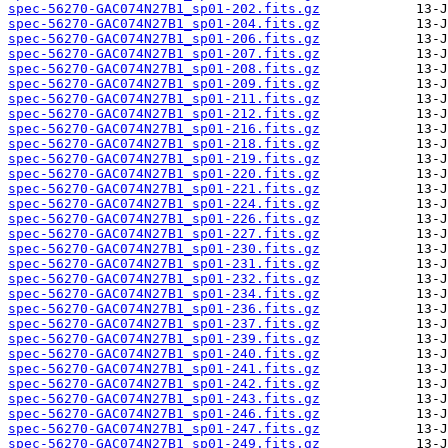
spec-56270-GAC074N27B1_sp01-202.fits.gz
spec-56270-GAC074N27B1_sp01-204.fits.gz
spec-56270-GAC074N27B1_sp01-206.fits.gz
spec-56270-GAC074N27B1_sp01-207.fits.gz
spec-56270-GAC074N27B1_sp01-208.fits.gz
spec-56270-GAC074N27B1_sp01-209.fits.gz
spec-56270-GAC074N27B1_sp01-211.fits.gz
spec-56270-GAC074N27B1_sp01-212.fits.gz
spec-56270-GAC074N27B1_sp01-216.fits.gz
spec-56270-GAC074N27B1_sp01-218.fits.gz
spec-56270-GAC074N27B1_sp01-219.fits.gz
spec-56270-GAC074N27B1_sp01-220.fits.gz
spec-56270-GAC074N27B1_sp01-221.fits.gz
spec-56270-GAC074N27B1_sp01-224.fits.gz
spec-56270-GAC074N27B1_sp01-226.fits.gz
spec-56270-GAC074N27B1_sp01-227.fits.gz
spec-56270-GAC074N27B1_sp01-230.fits.gz
spec-56270-GAC074N27B1_sp01-231.fits.gz
spec-56270-GAC074N27B1_sp01-232.fits.gz
spec-56270-GAC074N27B1_sp01-234.fits.gz
spec-56270-GAC074N27B1_sp01-236.fits.gz
spec-56270-GAC074N27B1_sp01-237.fits.gz
spec-56270-GAC074N27B1_sp01-239.fits.gz
spec-56270-GAC074N27B1_sp01-240.fits.gz
spec-56270-GAC074N27B1_sp01-241.fits.gz
spec-56270-GAC074N27B1_sp01-242.fits.gz
spec-56270-GAC074N27B1_sp01-243.fits.gz
spec-56270-GAC074N27B1_sp01-246.fits.gz
spec-56270-GAC074N27B1_sp01-247.fits.gz
spec-56270-GAC074N27B1_sp01-249.fits.gz