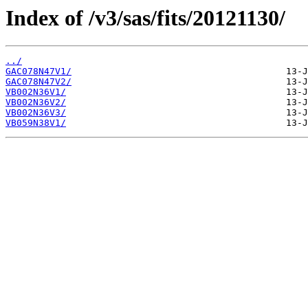
Index of /v3/sas/fits/20121130/
../
GAC078N47V1/
GAC078N47V2/
VB002N36V1/
VB002N36V2/
VB002N36V3/
VB059N38V1/