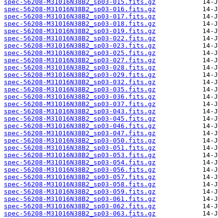
spec-56208-M31016N38B2_sp03-015.fits.gz
spec-56208-M31016N38B2_sp03-016.fits.gz
spec-56208-M31016N38B2_sp03-017.fits.gz
spec-56208-M31016N38B2_sp03-018.fits.gz
spec-56208-M31016N38B2_sp03-019.fits.gz
spec-56208-M31016N38B2_sp03-022.fits.gz
spec-56208-M31016N38B2_sp03-023.fits.gz
spec-56208-M31016N38B2_sp03-025.fits.gz
spec-56208-M31016N38B2_sp03-027.fits.gz
spec-56208-M31016N38B2_sp03-028.fits.gz
spec-56208-M31016N38B2_sp03-029.fits.gz
spec-56208-M31016N38B2_sp03-032.fits.gz
spec-56208-M31016N38B2_sp03-035.fits.gz
spec-56208-M31016N38B2_sp03-036.fits.gz
spec-56208-M31016N38B2_sp03-037.fits.gz
spec-56208-M31016N38B2_sp03-043.fits.gz
spec-56208-M31016N38B2_sp03-045.fits.gz
spec-56208-M31016N38B2_sp03-046.fits.gz
spec-56208-M31016N38B2_sp03-047.fits.gz
spec-56208-M31016N38B2_sp03-050.fits.gz
spec-56208-M31016N38B2_sp03-051.fits.gz
spec-56208-M31016N38B2_sp03-053.fits.gz
spec-56208-M31016N38B2_sp03-054.fits.gz
spec-56208-M31016N38B2_sp03-056.fits.gz
spec-56208-M31016N38B2_sp03-057.fits.gz
spec-56208-M31016N38B2_sp03-058.fits.gz
spec-56208-M31016N38B2_sp03-059.fits.gz
spec-56208-M31016N38B2_sp03-061.fits.gz
spec-56208-M31016N38B2_sp03-062.fits.gz
spec-56208-M31016N38B2_sp03-063.fits.gz