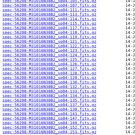
spec-56208-M31016N38B2_sp04-105.fits.gz
spec-56208-M31016N38B2_sp04-107.fits.gz
spec-56208-M31016N38B2_sp04-111.fits.gz
spec-56208-M31016N38B2_sp04-113.fits.gz
spec-56208-M31016N38B2_sp04-114.fits.gz
spec-56208-M31016N38B2_sp04-115.fits.gz
spec-56208-M31016N38B2_sp04-117.fits.gz
spec-56208-M31016N38B2_sp04-118.fits.gz
spec-56208-M31016N38B2_sp04-119.fits.gz
spec-56208-M31016N38B2_sp04-121.fits.gz
spec-56208-M31016N38B2_sp04-122.fits.gz
spec-56208-M31016N38B2_sp04-123.fits.gz
spec-56208-M31016N38B2_sp04-124.fits.gz
spec-56208-M31016N38B2_sp04-125.fits.gz
spec-56208-M31016N38B2_sp04-126.fits.gz
spec-56208-M31016N38B2_sp04-127.fits.gz
spec-56208-M31016N38B2_sp04-128.fits.gz
spec-56208-M31016N38B2_sp04-129.fits.gz
spec-56208-M31016N38B2_sp04-130.fits.gz
spec-56208-M31016N38B2_sp04-132.fits.gz
spec-56208-M31016N38B2_sp04-133.fits.gz
spec-56208-M31016N38B2_sp04-134.fits.gz
spec-56208-M31016N38B2_sp04-135.fits.gz
spec-56208-M31016N38B2_sp04-137.fits.gz
spec-56208-M31016N38B2_sp04-139.fits.gz
spec-56208-M31016N38B2_sp04-143.fits.gz
spec-56208-M31016N38B2_sp04-147.fits.gz
spec-56208-M31016N38B2_sp04-149.fits.gz
spec-56208-M31016N38B2_sp04-152.fits.gz
spec-56208-M31016N38B2_sp04-153.fits.gz