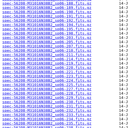
spec-56208-M31016N38B2_sp06-188.fits.gz
spec-56208-M31016N38B2_sp06-189.fits.gz
spec-56208-M31016N38B2_sp06-190.fits.gz
spec-56208-M31016N38B2_sp06-191.fits.gz
spec-56208-M31016N38B2_sp06-192.fits.gz
spec-56208-M31016N38B2_sp06-194.fits.gz
spec-56208-M31016N38B2_sp06-195.fits.gz
spec-56208-M31016N38B2_sp06-198.fits.gz
spec-56208-M31016N38B2_sp06-203.fits.gz
spec-56208-M31016N38B2_sp06-205.fits.gz
spec-56208-M31016N38B2_sp06-207.fits.gz
spec-56208-M31016N38B2_sp06-210.fits.gz
spec-56208-M31016N38B2_sp06-211.fits.gz
spec-56208-M31016N38B2_sp06-214.fits.gz
spec-56208-M31016N38B2_sp06-219.fits.gz
spec-56208-M31016N38B2_sp06-220.fits.gz
spec-56208-M31016N38B2_sp06-221.fits.gz
spec-56208-M31016N38B2_sp06-223.fits.gz
spec-56208-M31016N38B2_sp06-224.fits.gz
spec-56208-M31016N38B2_sp06-225.fits.gz
spec-56208-M31016N38B2_sp06-227.fits.gz
spec-56208-M31016N38B2_sp06-228.fits.gz
spec-56208-M31016N38B2_sp06-229.fits.gz
spec-56208-M31016N38B2_sp06-230.fits.gz
spec-56208-M31016N38B2_sp06-231.fits.gz
spec-56208-M31016N38B2_sp06-232.fits.gz
spec-56208-M31016N38B2_sp06-233.fits.gz
spec-56208-M31016N38B2_sp06-234.fits.gz
spec-56208-M31016N38B2_sp06-235.fits.gz
spec-56208-M31016N38B2_sp06-238.fits.gz