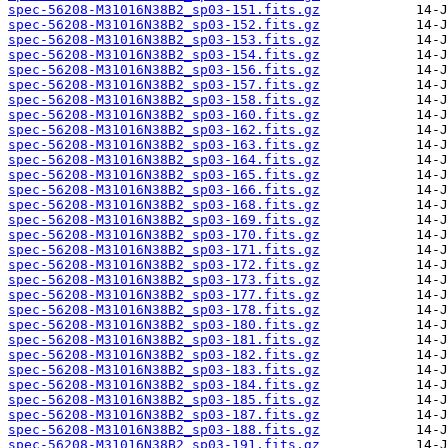
spec-56208-M31016N38B2_sp03-151.fits.gz
spec-56208-M31016N38B2_sp03-152.fits.gz
spec-56208-M31016N38B2_sp03-153.fits.gz
spec-56208-M31016N38B2_sp03-154.fits.gz
spec-56208-M31016N38B2_sp03-156.fits.gz
spec-56208-M31016N38B2_sp03-157.fits.gz
spec-56208-M31016N38B2_sp03-158.fits.gz
spec-56208-M31016N38B2_sp03-160.fits.gz
spec-56208-M31016N38B2_sp03-162.fits.gz
spec-56208-M31016N38B2_sp03-163.fits.gz
spec-56208-M31016N38B2_sp03-164.fits.gz
spec-56208-M31016N38B2_sp03-165.fits.gz
spec-56208-M31016N38B2_sp03-166.fits.gz
spec-56208-M31016N38B2_sp03-168.fits.gz
spec-56208-M31016N38B2_sp03-169.fits.gz
spec-56208-M31016N38B2_sp03-170.fits.gz
spec-56208-M31016N38B2_sp03-171.fits.gz
spec-56208-M31016N38B2_sp03-172.fits.gz
spec-56208-M31016N38B2_sp03-173.fits.gz
spec-56208-M31016N38B2_sp03-177.fits.gz
spec-56208-M31016N38B2_sp03-178.fits.gz
spec-56208-M31016N38B2_sp03-180.fits.gz
spec-56208-M31016N38B2_sp03-181.fits.gz
spec-56208-M31016N38B2_sp03-182.fits.gz
spec-56208-M31016N38B2_sp03-183.fits.gz
spec-56208-M31016N38B2_sp03-184.fits.gz
spec-56208-M31016N38B2_sp03-185.fits.gz
spec-56208-M31016N38B2_sp03-187.fits.gz
spec-56208-M31016N38B2_sp03-188.fits.gz
spec-56208-M31016N38B2_sp03-191.fits.gz