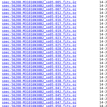
spec-56208-M31016N38B2_sp05-005.fits.gz
spec-56208-M31016N38B2_sp05-006.fits.gz
spec-56208-M31016N38B2_sp05-007.fits.gz
spec-56208-M31016N38B2_sp05-012.fits.gz
spec-56208-M31016N38B2_sp05-014.fits.gz
spec-56208-M31016N38B2_sp05-016.fits.gz
spec-56208-M31016N38B2_sp05-017.fits.gz
spec-56208-M31016N38B2_sp05-018.fits.gz
spec-56208-M31016N38B2_sp05-019.fits.gz
spec-56208-M31016N38B2_sp05-020.fits.gz
spec-56208-M31016N38B2_sp05-023.fits.gz
spec-56208-M31016N38B2_sp05-024.fits.gz
spec-56208-M31016N38B2_sp05-025.fits.gz
spec-56208-M31016N38B2_sp05-028.fits.gz
spec-56208-M31016N38B2_sp05-029.fits.gz
spec-56208-M31016N38B2_sp05-030.fits.gz
spec-56208-M31016N38B2_sp05-031.fits.gz
spec-56208-M31016N38B2_sp05-032.fits.gz
spec-56208-M31016N38B2_sp05-033.fits.gz
spec-56208-M31016N38B2_sp05-034.fits.gz
spec-56208-M31016N38B2_sp05-035.fits.gz
spec-56208-M31016N38B2_sp05-036.fits.gz
spec-56208-M31016N38B2_sp05-038.fits.gz
spec-56208-M31016N38B2_sp05-039.fits.gz
spec-56208-M31016N38B2_sp05-041.fits.gz
spec-56208-M31016N38B2_sp05-042.fits.gz
spec-56208-M31016N38B2_sp05-045.fits.gz
spec-56208-M31016N38B2_sp05-046.fits.gz
spec-56208-M31016N38B2_sp05-047.fits.gz
spec-56208-M31016N38B2_sp05-050.fits.gz