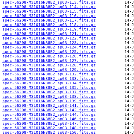
spec-56208-M31016N38B2_sp03-113.fits.gz
spec-56208-M31016N38B2_sp03-114.fits.gz
spec-56208-M31016N38B2_sp03-115.fits.gz
spec-56208-M31016N38B2_sp03-116.fits.gz
spec-56208-M31016N38B2_sp03-117.fits.gz
spec-56208-M31016N38B2_sp03-118.fits.gz
spec-56208-M31016N38B2_sp03-119.fits.gz
spec-56208-M31016N38B2_sp03-121.fits.gz
spec-56208-M31016N38B2_sp03-122.fits.gz
spec-56208-M31016N38B2_sp03-123.fits.gz
spec-56208-M31016N38B2_sp03-124.fits.gz
spec-56208-M31016N38B2_sp03-125.fits.gz
spec-56208-M31016N38B2_sp03-126.fits.gz
spec-56208-M31016N38B2_sp03-127.fits.gz
spec-56208-M31016N38B2_sp03-128.fits.gz
spec-56208-M31016N38B2_sp03-129.fits.gz
spec-56208-M31016N38B2_sp03-132.fits.gz
spec-56208-M31016N38B2_sp03-133.fits.gz
spec-56208-M31016N38B2_sp03-134.fits.gz
spec-56208-M31016N38B2_sp03-135.fits.gz
spec-56208-M31016N38B2_sp03-137.fits.gz
spec-56208-M31016N38B2_sp03-138.fits.gz
spec-56208-M31016N38B2_sp03-139.fits.gz
spec-56208-M31016N38B2_sp03-141.fits.gz
spec-56208-M31016N38B2_sp03-142.fits.gz
spec-56208-M31016N38B2_sp03-144.fits.gz
spec-56208-M31016N38B2_sp03-146.fits.gz
spec-56208-M31016N38B2_sp03-147.fits.gz
spec-56208-M31016N38B2_sp03-148.fits.gz
spec-56208-M31016N38B2_sp03-150.fits.gz