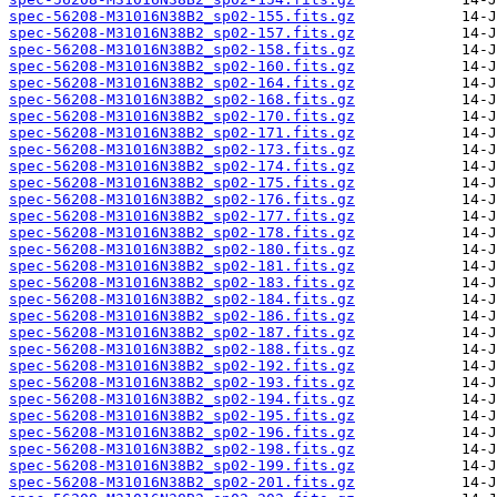
spec-56208-M31016N38B2_sp02-155.fits.gz
spec-56208-M31016N38B2_sp02-157.fits.gz
spec-56208-M31016N38B2_sp02-158.fits.gz
spec-56208-M31016N38B2_sp02-160.fits.gz
spec-56208-M31016N38B2_sp02-164.fits.gz
spec-56208-M31016N38B2_sp02-168.fits.gz
spec-56208-M31016N38B2_sp02-170.fits.gz
spec-56208-M31016N38B2_sp02-171.fits.gz
spec-56208-M31016N38B2_sp02-173.fits.gz
spec-56208-M31016N38B2_sp02-174.fits.gz
spec-56208-M31016N38B2_sp02-175.fits.gz
spec-56208-M31016N38B2_sp02-176.fits.gz
spec-56208-M31016N38B2_sp02-177.fits.gz
spec-56208-M31016N38B2_sp02-178.fits.gz
spec-56208-M31016N38B2_sp02-180.fits.gz
spec-56208-M31016N38B2_sp02-181.fits.gz
spec-56208-M31016N38B2_sp02-183.fits.gz
spec-56208-M31016N38B2_sp02-184.fits.gz
spec-56208-M31016N38B2_sp02-186.fits.gz
spec-56208-M31016N38B2_sp02-187.fits.gz
spec-56208-M31016N38B2_sp02-188.fits.gz
spec-56208-M31016N38B2_sp02-192.fits.gz
spec-56208-M31016N38B2_sp02-193.fits.gz
spec-56208-M31016N38B2_sp02-194.fits.gz
spec-56208-M31016N38B2_sp02-195.fits.gz
spec-56208-M31016N38B2_sp02-196.fits.gz
spec-56208-M31016N38B2_sp02-198.fits.gz
spec-56208-M31016N38B2_sp02-199.fits.gz
spec-56208-M31016N38B2_sp02-201.fits.gz