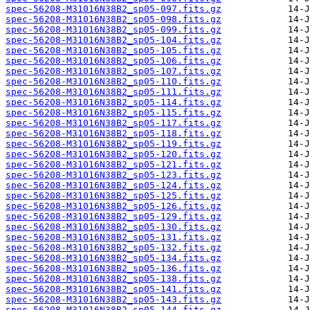
spec-56208-M31016N38B2_sp05-097.fits.gz
spec-56208-M31016N38B2_sp05-098.fits.gz
spec-56208-M31016N38B2_sp05-099.fits.gz
spec-56208-M31016N38B2_sp05-104.fits.gz
spec-56208-M31016N38B2_sp05-105.fits.gz
spec-56208-M31016N38B2_sp05-106.fits.gz
spec-56208-M31016N38B2_sp05-107.fits.gz
spec-56208-M31016N38B2_sp05-110.fits.gz
spec-56208-M31016N38B2_sp05-111.fits.gz
spec-56208-M31016N38B2_sp05-114.fits.gz
spec-56208-M31016N38B2_sp05-115.fits.gz
spec-56208-M31016N38B2_sp05-117.fits.gz
spec-56208-M31016N38B2_sp05-118.fits.gz
spec-56208-M31016N38B2_sp05-119.fits.gz
spec-56208-M31016N38B2_sp05-120.fits.gz
spec-56208-M31016N38B2_sp05-121.fits.gz
spec-56208-M31016N38B2_sp05-123.fits.gz
spec-56208-M31016N38B2_sp05-124.fits.gz
spec-56208-M31016N38B2_sp05-125.fits.gz
spec-56208-M31016N38B2_sp05-126.fits.gz
spec-56208-M31016N38B2_sp05-129.fits.gz
spec-56208-M31016N38B2_sp05-130.fits.gz
spec-56208-M31016N38B2_sp05-131.fits.gz
spec-56208-M31016N38B2_sp05-132.fits.gz
spec-56208-M31016N38B2_sp05-134.fits.gz
spec-56208-M31016N38B2_sp05-136.fits.gz
spec-56208-M31016N38B2_sp05-138.fits.gz
spec-56208-M31016N38B2_sp05-141.fits.gz
spec-56208-M31016N38B2_sp05-143.fits.gz
spec-56208-M31016N38B2_sp05-144.fits.gz