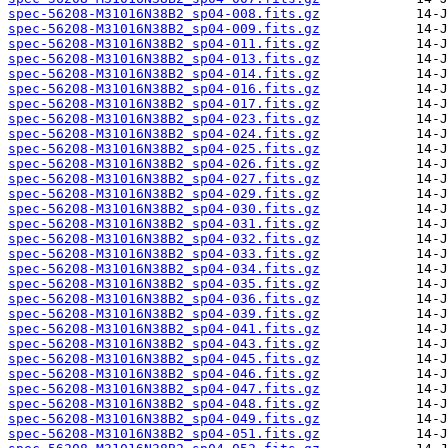
spec-56208-M31016N38B2_sp04-008.fits.gz
spec-56208-M31016N38B2_sp04-009.fits.gz
spec-56208-M31016N38B2_sp04-011.fits.gz
spec-56208-M31016N38B2_sp04-013.fits.gz
spec-56208-M31016N38B2_sp04-014.fits.gz
spec-56208-M31016N38B2_sp04-016.fits.gz
spec-56208-M31016N38B2_sp04-017.fits.gz
spec-56208-M31016N38B2_sp04-023.fits.gz
spec-56208-M31016N38B2_sp04-024.fits.gz
spec-56208-M31016N38B2_sp04-025.fits.gz
spec-56208-M31016N38B2_sp04-026.fits.gz
spec-56208-M31016N38B2_sp04-027.fits.gz
spec-56208-M31016N38B2_sp04-029.fits.gz
spec-56208-M31016N38B2_sp04-030.fits.gz
spec-56208-M31016N38B2_sp04-031.fits.gz
spec-56208-M31016N38B2_sp04-032.fits.gz
spec-56208-M31016N38B2_sp04-033.fits.gz
spec-56208-M31016N38B2_sp04-034.fits.gz
spec-56208-M31016N38B2_sp04-035.fits.gz
spec-56208-M31016N38B2_sp04-036.fits.gz
spec-56208-M31016N38B2_sp04-039.fits.gz
spec-56208-M31016N38B2_sp04-041.fits.gz
spec-56208-M31016N38B2_sp04-043.fits.gz
spec-56208-M31016N38B2_sp04-045.fits.gz
spec-56208-M31016N38B2_sp04-046.fits.gz
spec-56208-M31016N38B2_sp04-047.fits.gz
spec-56208-M31016N38B2_sp04-048.fits.gz
spec-56208-M31016N38B2_sp04-049.fits.gz
spec-56208-M31016N38B2_sp04-051.fits.gz