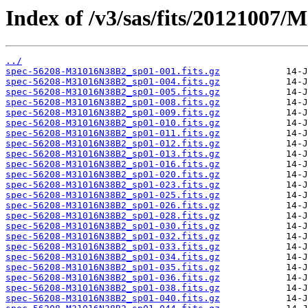
Index of /v3/sas/fits/20121007
../
spec-56208-M31016N38B2_sp01-001.fits.gz
spec-56208-M31016N38B2_sp01-004.fits.gz
spec-56208-M31016N38B2_sp01-005.fits.gz
spec-56208-M31016N38B2_sp01-008.fits.gz
spec-56208-M31016N38B2_sp01-009.fits.gz
spec-56208-M31016N38B2_sp01-010.fits.gz
spec-56208-M31016N38B2_sp01-011.fits.gz
spec-56208-M31016N38B2_sp01-012.fits.gz
spec-56208-M31016N38B2_sp01-013.fits.gz
spec-56208-M31016N38B2_sp01-016.fits.gz
spec-56208-M31016N38B2_sp01-020.fits.gz
spec-56208-M31016N38B2_sp01-023.fits.gz
spec-56208-M31016N38B2_sp01-025.fits.gz
spec-56208-M31016N38B2_sp01-026.fits.gz
spec-56208-M31016N38B2_sp01-028.fits.gz
spec-56208-M31016N38B2_sp01-030.fits.gz
spec-56208-M31016N38B2_sp01-032.fits.gz
spec-56208-M31016N38B2_sp01-033.fits.gz
spec-56208-M31016N38B2_sp01-034.fits.gz
spec-56208-M31016N38B2_sp01-035.fits.gz
spec-56208-M31016N38B2_sp01-036.fits.gz
spec-56208-M31016N38B2_sp01-038.fits.gz
spec-56208-M31016N38B2_sp01-040.fits.gz