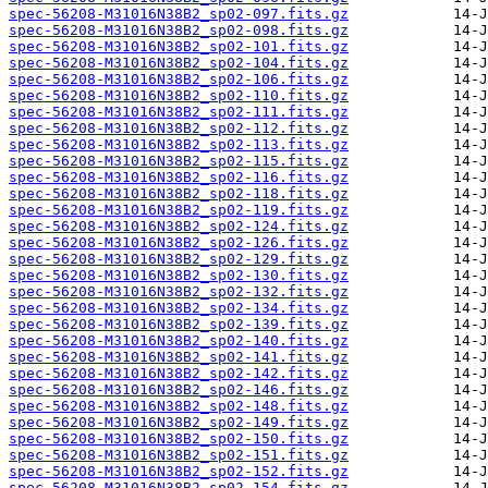
spec-56208-M31016N38B2_sp02-097.fits.gz
spec-56208-M31016N38B2_sp02-098.fits.gz
spec-56208-M31016N38B2_sp02-101.fits.gz
spec-56208-M31016N38B2_sp02-104.fits.gz
spec-56208-M31016N38B2_sp02-106.fits.gz
spec-56208-M31016N38B2_sp02-110.fits.gz
spec-56208-M31016N38B2_sp02-111.fits.gz
spec-56208-M31016N38B2_sp02-112.fits.gz
spec-56208-M31016N38B2_sp02-113.fits.gz
spec-56208-M31016N38B2_sp02-115.fits.gz
spec-56208-M31016N38B2_sp02-116.fits.gz
spec-56208-M31016N38B2_sp02-118.fits.gz
spec-56208-M31016N38B2_sp02-119.fits.gz
spec-56208-M31016N38B2_sp02-124.fits.gz
spec-56208-M31016N38B2_sp02-126.fits.gz
spec-56208-M31016N38B2_sp02-129.fits.gz
spec-56208-M31016N38B2_sp02-130.fits.gz
spec-56208-M31016N38B2_sp02-132.fits.gz
spec-56208-M31016N38B2_sp02-134.fits.gz
spec-56208-M31016N38B2_sp02-139.fits.gz
spec-56208-M31016N38B2_sp02-140.fits.gz
spec-56208-M31016N38B2_sp02-141.fits.gz
spec-56208-M31016N38B2_sp02-142.fits.gz
spec-56208-M31016N38B2_sp02-146.fits.gz
spec-56208-M31016N38B2_sp02-148.fits.gz
spec-56208-M31016N38B2_sp02-149.fits.gz
spec-56208-M31016N38B2_sp02-150.fits.gz
spec-56208-M31016N38B2_sp02-151.fits.gz
spec-56208-M31016N38B2_sp02-152.fits.gz
spec-56208-M31016N38B2_sp02-154.fits.gz