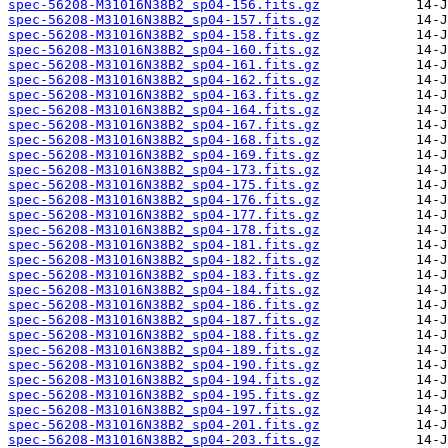
spec-56208-M31016N38B2_sp04-156.fits.gz
spec-56208-M31016N38B2_sp04-157.fits.gz
spec-56208-M31016N38B2_sp04-158.fits.gz
spec-56208-M31016N38B2_sp04-160.fits.gz
spec-56208-M31016N38B2_sp04-161.fits.gz
spec-56208-M31016N38B2_sp04-162.fits.gz
spec-56208-M31016N38B2_sp04-163.fits.gz
spec-56208-M31016N38B2_sp04-164.fits.gz
spec-56208-M31016N38B2_sp04-167.fits.gz
spec-56208-M31016N38B2_sp04-168.fits.gz
spec-56208-M31016N38B2_sp04-169.fits.gz
spec-56208-M31016N38B2_sp04-173.fits.gz
spec-56208-M31016N38B2_sp04-175.fits.gz
spec-56208-M31016N38B2_sp04-176.fits.gz
spec-56208-M31016N38B2_sp04-177.fits.gz
spec-56208-M31016N38B2_sp04-178.fits.gz
spec-56208-M31016N38B2_sp04-181.fits.gz
spec-56208-M31016N38B2_sp04-182.fits.gz
spec-56208-M31016N38B2_sp04-183.fits.gz
spec-56208-M31016N38B2_sp04-184.fits.gz
spec-56208-M31016N38B2_sp04-186.fits.gz
spec-56208-M31016N38B2_sp04-187.fits.gz
spec-56208-M31016N38B2_sp04-188.fits.gz
spec-56208-M31016N38B2_sp04-189.fits.gz
spec-56208-M31016N38B2_sp04-190.fits.gz
spec-56208-M31016N38B2_sp04-194.fits.gz
spec-56208-M31016N38B2_sp04-195.fits.gz
spec-56208-M31016N38B2_sp04-197.fits.gz
spec-56208-M31016N38B2_sp04-201.fits.gz
spec-56208-M31016N38B2_sp04-203.fits.gz