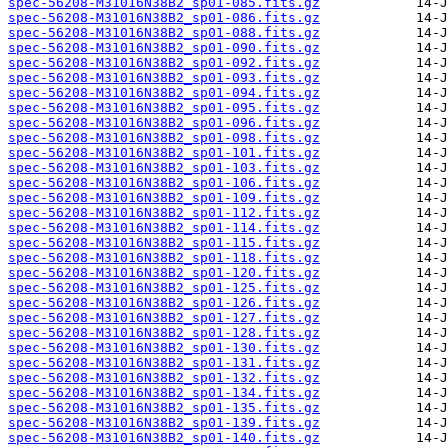
spec-56208-M31016N38B2_sp01-085.fits.gz
spec-56208-M31016N38B2_sp01-086.fits.gz
spec-56208-M31016N38B2_sp01-088.fits.gz
spec-56208-M31016N38B2_sp01-090.fits.gz
spec-56208-M31016N38B2_sp01-092.fits.gz
spec-56208-M31016N38B2_sp01-093.fits.gz
spec-56208-M31016N38B2_sp01-094.fits.gz
spec-56208-M31016N38B2_sp01-095.fits.gz
spec-56208-M31016N38B2_sp01-096.fits.gz
spec-56208-M31016N38B2_sp01-098.fits.gz
spec-56208-M31016N38B2_sp01-101.fits.gz
spec-56208-M31016N38B2_sp01-103.fits.gz
spec-56208-M31016N38B2_sp01-106.fits.gz
spec-56208-M31016N38B2_sp01-109.fits.gz
spec-56208-M31016N38B2_sp01-112.fits.gz
spec-56208-M31016N38B2_sp01-114.fits.gz
spec-56208-M31016N38B2_sp01-115.fits.gz
spec-56208-M31016N38B2_sp01-118.fits.gz
spec-56208-M31016N38B2_sp01-120.fits.gz
spec-56208-M31016N38B2_sp01-125.fits.gz
spec-56208-M31016N38B2_sp01-126.fits.gz
spec-56208-M31016N38B2_sp01-127.fits.gz
spec-56208-M31016N38B2_sp01-128.fits.gz
spec-56208-M31016N38B2_sp01-130.fits.gz
spec-56208-M31016N38B2_sp01-131.fits.gz
spec-56208-M31016N38B2_sp01-132.fits.gz
spec-56208-M31016N38B2_sp01-134.fits.gz
spec-56208-M31016N38B2_sp01-135.fits.gz
spec-56208-M31016N38B2_sp01-139.fits.gz
spec-56208-M31016N38B2_sp01-140.fits.gz