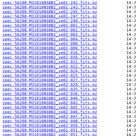
spec-56208-M31016N38B2_sp01-242.fits.gz
spec-56208-M31016N38B2_sp01-243.fits.gz
spec-56208-M31016N38B2_sp01-245.fits.gz
spec-56208-M31016N38B2_sp01-247.fits.gz
spec-56208-M31016N38B2_sp01-249.fits.gz
spec-56208-M31016N38B2_sp02-001.fits.gz
spec-56208-M31016N38B2_sp02-002.fits.gz
spec-56208-M31016N38B2_sp02-003.fits.gz
spec-56208-M31016N38B2_sp02-004.fits.gz
spec-56208-M31016N38B2_sp02-008.fits.gz
spec-56208-M31016N38B2_sp02-009.fits.gz
spec-56208-M31016N38B2_sp02-016.fits.gz
spec-56208-M31016N38B2_sp02-020.fits.gz
spec-56208-M31016N38B2_sp02-021.fits.gz
spec-56208-M31016N38B2_sp02-022.fits.gz
spec-56208-M31016N38B2_sp02-024.fits.gz
spec-56208-M31016N38B2_sp02-025.fits.gz
spec-56208-M31016N38B2_sp02-027.fits.gz
spec-56208-M31016N38B2_sp02-029.fits.gz
spec-56208-M31016N38B2_sp02-035.fits.gz
spec-56208-M31016N38B2_sp02-036.fits.gz
spec-56208-M31016N38B2_sp02-040.fits.gz
spec-56208-M31016N38B2_sp02-042.fits.gz
spec-56208-M31016N38B2_sp02-045.fits.gz
spec-56208-M31016N38B2_sp02-046.fits.gz
spec-56208-M31016N38B2_sp02-047.fits.gz
spec-56208-M31016N38B2_sp02-048.fits.gz
spec-56208-M31016N38B2_sp02-050.fits.gz
spec-56208-M31016N38B2_sp02-051.fits.gz
spec-56208-M31016N38B2_sp02-052.fits.gz