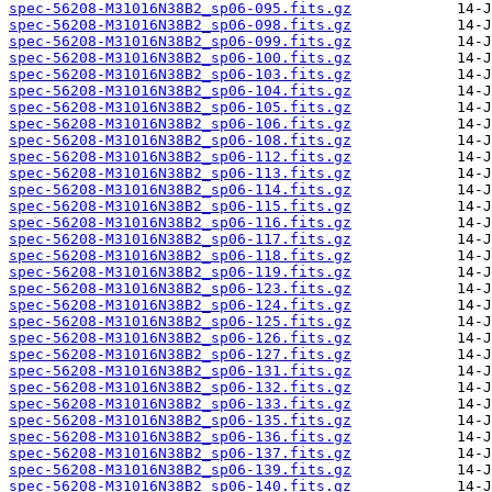
spec-56208-M31016N38B2_sp06-095.fits.gz
spec-56208-M31016N38B2_sp06-098.fits.gz
spec-56208-M31016N38B2_sp06-099.fits.gz
spec-56208-M31016N38B2_sp06-100.fits.gz
spec-56208-M31016N38B2_sp06-103.fits.gz
spec-56208-M31016N38B2_sp06-104.fits.gz
spec-56208-M31016N38B2_sp06-105.fits.gz
spec-56208-M31016N38B2_sp06-106.fits.gz
spec-56208-M31016N38B2_sp06-108.fits.gz
spec-56208-M31016N38B2_sp06-112.fits.gz
spec-56208-M31016N38B2_sp06-113.fits.gz
spec-56208-M31016N38B2_sp06-114.fits.gz
spec-56208-M31016N38B2_sp06-115.fits.gz
spec-56208-M31016N38B2_sp06-116.fits.gz
spec-56208-M31016N38B2_sp06-117.fits.gz
spec-56208-M31016N38B2_sp06-118.fits.gz
spec-56208-M31016N38B2_sp06-119.fits.gz
spec-56208-M31016N38B2_sp06-123.fits.gz
spec-56208-M31016N38B2_sp06-124.fits.gz
spec-56208-M31016N38B2_sp06-125.fits.gz
spec-56208-M31016N38B2_sp06-126.fits.gz
spec-56208-M31016N38B2_sp06-127.fits.gz
spec-56208-M31016N38B2_sp06-131.fits.gz
spec-56208-M31016N38B2_sp06-132.fits.gz
spec-56208-M31016N38B2_sp06-133.fits.gz
spec-56208-M31016N38B2_sp06-135.fits.gz
spec-56208-M31016N38B2_sp06-136.fits.gz
spec-56208-M31016N38B2_sp06-137.fits.gz
spec-56208-M31016N38B2_sp06-139.fits.gz
spec-56208-M31016N38B2_sp06-140.fits.gz