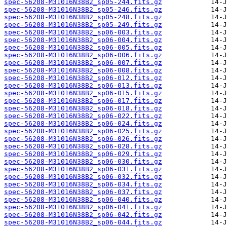
spec-56208-M31016N38B2_sp05-244.fits.gz
spec-56208-M31016N38B2_sp05-246.fits.gz
spec-56208-M31016N38B2_sp05-248.fits.gz
spec-56208-M31016N38B2_sp05-249.fits.gz
spec-56208-M31016N38B2_sp06-003.fits.gz
spec-56208-M31016N38B2_sp06-004.fits.gz
spec-56208-M31016N38B2_sp06-005.fits.gz
spec-56208-M31016N38B2_sp06-006.fits.gz
spec-56208-M31016N38B2_sp06-007.fits.gz
spec-56208-M31016N38B2_sp06-008.fits.gz
spec-56208-M31016N38B2_sp06-012.fits.gz
spec-56208-M31016N38B2_sp06-013.fits.gz
spec-56208-M31016N38B2_sp06-015.fits.gz
spec-56208-M31016N38B2_sp06-017.fits.gz
spec-56208-M31016N38B2_sp06-018.fits.gz
spec-56208-M31016N38B2_sp06-022.fits.gz
spec-56208-M31016N38B2_sp06-024.fits.gz
spec-56208-M31016N38B2_sp06-025.fits.gz
spec-56208-M31016N38B2_sp06-026.fits.gz
spec-56208-M31016N38B2_sp06-028.fits.gz
spec-56208-M31016N38B2_sp06-029.fits.gz
spec-56208-M31016N38B2_sp06-030.fits.gz
spec-56208-M31016N38B2_sp06-031.fits.gz
spec-56208-M31016N38B2_sp06-032.fits.gz
spec-56208-M31016N38B2_sp06-034.fits.gz
spec-56208-M31016N38B2_sp06-037.fits.gz
spec-56208-M31016N38B2_sp06-040.fits.gz
spec-56208-M31016N38B2_sp06-041.fits.gz
spec-56208-M31016N38B2_sp06-042.fits.gz
spec-56208-M31016N38B2_sp06-044.fits.gz