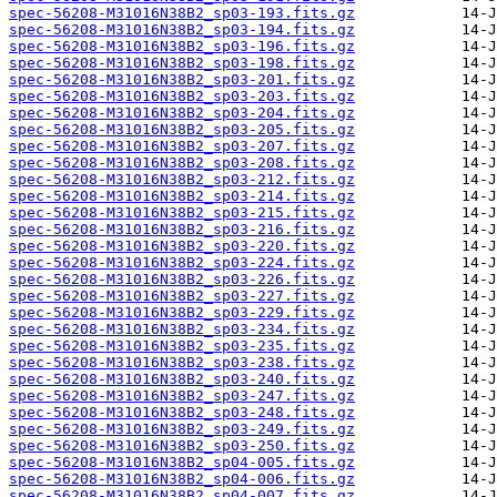
spec-56208-M31016N38B2_sp03-193.fits.gz
spec-56208-M31016N38B2_sp03-194.fits.gz
spec-56208-M31016N38B2_sp03-196.fits.gz
spec-56208-M31016N38B2_sp03-198.fits.gz
spec-56208-M31016N38B2_sp03-201.fits.gz
spec-56208-M31016N38B2_sp03-203.fits.gz
spec-56208-M31016N38B2_sp03-204.fits.gz
spec-56208-M31016N38B2_sp03-205.fits.gz
spec-56208-M31016N38B2_sp03-207.fits.gz
spec-56208-M31016N38B2_sp03-208.fits.gz
spec-56208-M31016N38B2_sp03-212.fits.gz
spec-56208-M31016N38B2_sp03-214.fits.gz
spec-56208-M31016N38B2_sp03-215.fits.gz
spec-56208-M31016N38B2_sp03-216.fits.gz
spec-56208-M31016N38B2_sp03-220.fits.gz
spec-56208-M31016N38B2_sp03-224.fits.gz
spec-56208-M31016N38B2_sp03-226.fits.gz
spec-56208-M31016N38B2_sp03-227.fits.gz
spec-56208-M31016N38B2_sp03-229.fits.gz
spec-56208-M31016N38B2_sp03-234.fits.gz
spec-56208-M31016N38B2_sp03-235.fits.gz
spec-56208-M31016N38B2_sp03-238.fits.gz
spec-56208-M31016N38B2_sp03-240.fits.gz
spec-56208-M31016N38B2_sp03-247.fits.gz
spec-56208-M31016N38B2_sp03-248.fits.gz
spec-56208-M31016N38B2_sp03-249.fits.gz
spec-56208-M31016N38B2_sp03-250.fits.gz
spec-56208-M31016N38B2_sp04-005.fits.gz
spec-56208-M31016N38B2_sp04-006.fits.gz
spec-56208-M31016N38B2_sp04-007.fits.gz