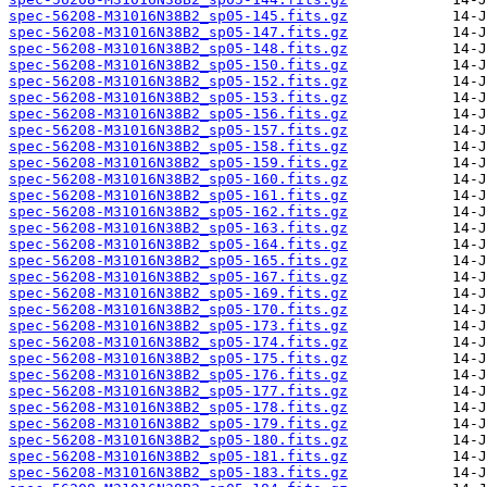
spec-56208-M31016N38B2_sp05-145.fits.gz
spec-56208-M31016N38B2_sp05-147.fits.gz
spec-56208-M31016N38B2_sp05-148.fits.gz
spec-56208-M31016N38B2_sp05-150.fits.gz
spec-56208-M31016N38B2_sp05-152.fits.gz
spec-56208-M31016N38B2_sp05-153.fits.gz
spec-56208-M31016N38B2_sp05-156.fits.gz
spec-56208-M31016N38B2_sp05-157.fits.gz
spec-56208-M31016N38B2_sp05-158.fits.gz
spec-56208-M31016N38B2_sp05-159.fits.gz
spec-56208-M31016N38B2_sp05-160.fits.gz
spec-56208-M31016N38B2_sp05-161.fits.gz
spec-56208-M31016N38B2_sp05-162.fits.gz
spec-56208-M31016N38B2_sp05-163.fits.gz
spec-56208-M31016N38B2_sp05-164.fits.gz
spec-56208-M31016N38B2_sp05-165.fits.gz
spec-56208-M31016N38B2_sp05-167.fits.gz
spec-56208-M31016N38B2_sp05-169.fits.gz
spec-56208-M31016N38B2_sp05-170.fits.gz
spec-56208-M31016N38B2_sp05-173.fits.gz
spec-56208-M31016N38B2_sp05-174.fits.gz
spec-56208-M31016N38B2_sp05-175.fits.gz
spec-56208-M31016N38B2_sp05-176.fits.gz
spec-56208-M31016N38B2_sp05-177.fits.gz
spec-56208-M31016N38B2_sp05-178.fits.gz
spec-56208-M31016N38B2_sp05-179.fits.gz
spec-56208-M31016N38B2_sp05-180.fits.gz
spec-56208-M31016N38B2_sp05-181.fits.gz
spec-56208-M31016N38B2_sp05-183.fits.gz