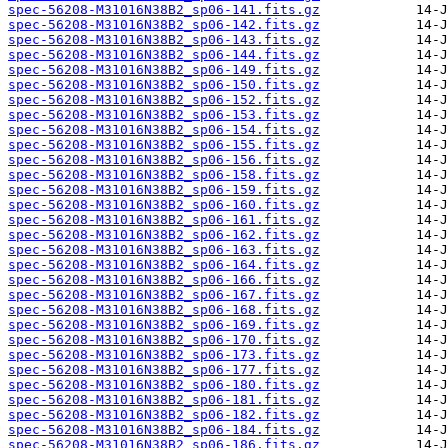
spec-56208-M31016N38B2_sp06-141.fits.gz
spec-56208-M31016N38B2_sp06-142.fits.gz
spec-56208-M31016N38B2_sp06-143.fits.gz
spec-56208-M31016N38B2_sp06-144.fits.gz
spec-56208-M31016N38B2_sp06-149.fits.gz
spec-56208-M31016N38B2_sp06-150.fits.gz
spec-56208-M31016N38B2_sp06-152.fits.gz
spec-56208-M31016N38B2_sp06-153.fits.gz
spec-56208-M31016N38B2_sp06-154.fits.gz
spec-56208-M31016N38B2_sp06-155.fits.gz
spec-56208-M31016N38B2_sp06-156.fits.gz
spec-56208-M31016N38B2_sp06-158.fits.gz
spec-56208-M31016N38B2_sp06-159.fits.gz
spec-56208-M31016N38B2_sp06-160.fits.gz
spec-56208-M31016N38B2_sp06-161.fits.gz
spec-56208-M31016N38B2_sp06-162.fits.gz
spec-56208-M31016N38B2_sp06-163.fits.gz
spec-56208-M31016N38B2_sp06-164.fits.gz
spec-56208-M31016N38B2_sp06-166.fits.gz
spec-56208-M31016N38B2_sp06-167.fits.gz
spec-56208-M31016N38B2_sp06-168.fits.gz
spec-56208-M31016N38B2_sp06-169.fits.gz
spec-56208-M31016N38B2_sp06-170.fits.gz
spec-56208-M31016N38B2_sp06-173.fits.gz
spec-56208-M31016N38B2_sp06-177.fits.gz
spec-56208-M31016N38B2_sp06-180.fits.gz
spec-56208-M31016N38B2_sp06-181.fits.gz
spec-56208-M31016N38B2_sp06-182.fits.gz
spec-56208-M31016N38B2_sp06-184.fits.gz
spec-56208-M31016N38B2_sp06-186.fits.gz