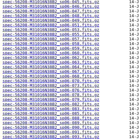
spec-56208-M31016N38B2_sp06-045.fits.gz
spec-56208-M31016N38B2_sp06-046.fits.gz
spec-56208-M31016N38B2_sp06-047.fits.gz
spec-56208-M31016N38B2_sp06-048.fits.gz
spec-56208-M31016N38B2_sp06-049.fits.gz
spec-56208-M31016N38B2_sp06-051.fits.gz
spec-56208-M31016N38B2_sp06-053.fits.gz
spec-56208-M31016N38B2_sp06-055.fits.gz
spec-56208-M31016N38B2_sp06-057.fits.gz
spec-56208-M31016N38B2_sp06-058.fits.gz
spec-56208-M31016N38B2_sp06-059.fits.gz
spec-56208-M31016N38B2_sp06-060.fits.gz
spec-56208-M31016N38B2_sp06-062.fits.gz
spec-56208-M31016N38B2_sp06-063.fits.gz
spec-56208-M31016N38B2_sp06-064.fits.gz
spec-56208-M31016N38B2_sp06-067.fits.gz
spec-56208-M31016N38B2_sp06-068.fits.gz
spec-56208-M31016N38B2_sp06-070.fits.gz
spec-56208-M31016N38B2_sp06-073.fits.gz
spec-56208-M31016N38B2_sp06-076.fits.gz
spec-56208-M31016N38B2_sp06-078.fits.gz
spec-56208-M31016N38B2_sp06-079.fits.gz
spec-56208-M31016N38B2_sp06-082.fits.gz
spec-56208-M31016N38B2_sp06-083.fits.gz
spec-56208-M31016N38B2_sp06-085.fits.gz
spec-56208-M31016N38B2_sp06-088.fits.gz
spec-56208-M31016N38B2_sp06-089.fits.gz
spec-56208-M31016N38B2_sp06-090.fits.gz
spec-56208-M31016N38B2_sp06-091.fits.gz
spec-56208-M31016N38B2_sp06-093.fits.gz