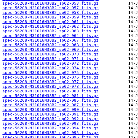
spec-56208-M31016N38B2_sp02-053.fits.gz
spec-56208-M31016N38B2_sp02-057.fits.gz
spec-56208-M31016N38B2_sp02-058.fits.gz
spec-56208-M31016N38B2_sp02-059.fits.gz
spec-56208-M31016N38B2_sp02-061.fits.gz
spec-56208-M31016N38B2_sp02-062.fits.gz
spec-56208-M31016N38B2_sp02-063.fits.gz
spec-56208-M31016N38B2_sp02-064.fits.gz
spec-56208-M31016N38B2_sp02-067.fits.gz
spec-56208-M31016N38B2_sp02-068.fits.gz
spec-56208-M31016N38B2_sp02-069.fits.gz
spec-56208-M31016N38B2_sp02-070.fits.gz
spec-56208-M31016N38B2_sp02-071.fits.gz
spec-56208-M31016N38B2_sp02-072.fits.gz
spec-56208-M31016N38B2_sp02-074.fits.gz
spec-56208-M31016N38B2_sp02-075.fits.gz
spec-56208-M31016N38B2_sp02-076.fits.gz
spec-56208-M31016N38B2_sp02-077.fits.gz
spec-56208-M31016N38B2_sp02-078.fits.gz
spec-56208-M31016N38B2_sp02-080.fits.gz
spec-56208-M31016N38B2_sp02-081.fits.gz
spec-56208-M31016N38B2_sp02-085.fits.gz
spec-56208-M31016N38B2_sp02-087.fits.gz
spec-56208-M31016N38B2_sp02-090.fits.gz
spec-56208-M31016N38B2_sp02-091.fits.gz
spec-56208-M31016N38B2_sp02-092.fits.gz
spec-56208-M31016N38B2_sp02-093.fits.gz
spec-56208-M31016N38B2_sp02-094.fits.gz
spec-56208-M31016N38B2_sp02-095.fits.gz
spec-56208-M31016N38B2_sp02-096.fits.gz