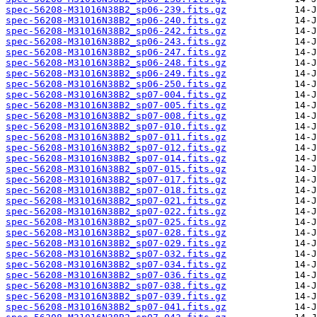
spec-56208-M31016N38B2_sp06-239.fits.gz
spec-56208-M31016N38B2_sp06-240.fits.gz
spec-56208-M31016N38B2_sp06-242.fits.gz
spec-56208-M31016N38B2_sp06-243.fits.gz
spec-56208-M31016N38B2_sp06-247.fits.gz
spec-56208-M31016N38B2_sp06-248.fits.gz
spec-56208-M31016N38B2_sp06-249.fits.gz
spec-56208-M31016N38B2_sp06-250.fits.gz
spec-56208-M31016N38B2_sp07-004.fits.gz
spec-56208-M31016N38B2_sp07-005.fits.gz
spec-56208-M31016N38B2_sp07-008.fits.gz
spec-56208-M31016N38B2_sp07-010.fits.gz
spec-56208-M31016N38B2_sp07-011.fits.gz
spec-56208-M31016N38B2_sp07-012.fits.gz
spec-56208-M31016N38B2_sp07-014.fits.gz
spec-56208-M31016N38B2_sp07-015.fits.gz
spec-56208-M31016N38B2_sp07-017.fits.gz
spec-56208-M31016N38B2_sp07-018.fits.gz
spec-56208-M31016N38B2_sp07-021.fits.gz
spec-56208-M31016N38B2_sp07-022.fits.gz
spec-56208-M31016N38B2_sp07-025.fits.gz
spec-56208-M31016N38B2_sp07-028.fits.gz
spec-56208-M31016N38B2_sp07-029.fits.gz
spec-56208-M31016N38B2_sp07-032.fits.gz
spec-56208-M31016N38B2_sp07-034.fits.gz
spec-56208-M31016N38B2_sp07-036.fits.gz
spec-56208-M31016N38B2_sp07-038.fits.gz
spec-56208-M31016N38B2_sp07-039.fits.gz
spec-56208-M31016N38B2_sp07-041.fits.gz