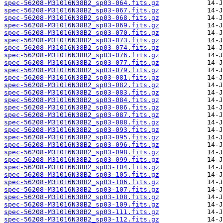
spec-56208-M31016N38B2_sp03-064.fits.gz
spec-56208-M31016N38B2_sp03-067.fits.gz
spec-56208-M31016N38B2_sp03-068.fits.gz
spec-56208-M31016N38B2_sp03-069.fits.gz
spec-56208-M31016N38B2_sp03-070.fits.gz
spec-56208-M31016N38B2_sp03-073.fits.gz
spec-56208-M31016N38B2_sp03-074.fits.gz
spec-56208-M31016N38B2_sp03-076.fits.gz
spec-56208-M31016N38B2_sp03-077.fits.gz
spec-56208-M31016N38B2_sp03-079.fits.gz
spec-56208-M31016N38B2_sp03-081.fits.gz
spec-56208-M31016N38B2_sp03-082.fits.gz
spec-56208-M31016N38B2_sp03-083.fits.gz
spec-56208-M31016N38B2_sp03-084.fits.gz
spec-56208-M31016N38B2_sp03-086.fits.gz
spec-56208-M31016N38B2_sp03-087.fits.gz
spec-56208-M31016N38B2_sp03-088.fits.gz
spec-56208-M31016N38B2_sp03-093.fits.gz
spec-56208-M31016N38B2_sp03-095.fits.gz
spec-56208-M31016N38B2_sp03-096.fits.gz
spec-56208-M31016N38B2_sp03-098.fits.gz
spec-56208-M31016N38B2_sp03-099.fits.gz
spec-56208-M31016N38B2_sp03-104.fits.gz
spec-56208-M31016N38B2_sp03-105.fits.gz
spec-56208-M31016N38B2_sp03-106.fits.gz
spec-56208-M31016N38B2_sp03-107.fits.gz
spec-56208-M31016N38B2_sp03-108.fits.gz
spec-56208-M31016N38B2_sp03-109.fits.gz
spec-56208-M31016N38B2_sp03-111.fits.gz
spec-56208-M31016N38B2_sp03-112.fits.gz