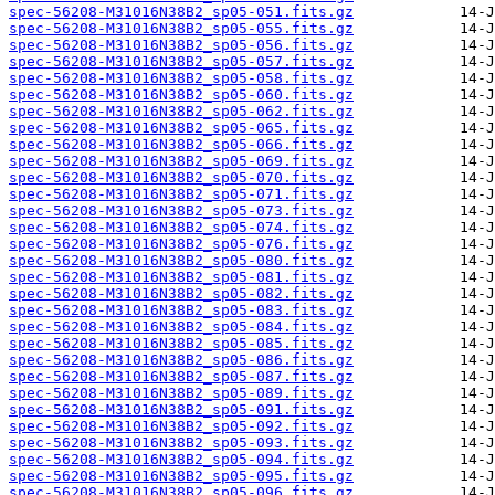
spec-56208-M31016N38B2_sp05-051.fits.gz
spec-56208-M31016N38B2_sp05-055.fits.gz
spec-56208-M31016N38B2_sp05-056.fits.gz
spec-56208-M31016N38B2_sp05-057.fits.gz
spec-56208-M31016N38B2_sp05-058.fits.gz
spec-56208-M31016N38B2_sp05-060.fits.gz
spec-56208-M31016N38B2_sp05-062.fits.gz
spec-56208-M31016N38B2_sp05-065.fits.gz
spec-56208-M31016N38B2_sp05-066.fits.gz
spec-56208-M31016N38B2_sp05-069.fits.gz
spec-56208-M31016N38B2_sp05-070.fits.gz
spec-56208-M31016N38B2_sp05-071.fits.gz
spec-56208-M31016N38B2_sp05-073.fits.gz
spec-56208-M31016N38B2_sp05-074.fits.gz
spec-56208-M31016N38B2_sp05-076.fits.gz
spec-56208-M31016N38B2_sp05-080.fits.gz
spec-56208-M31016N38B2_sp05-081.fits.gz
spec-56208-M31016N38B2_sp05-082.fits.gz
spec-56208-M31016N38B2_sp05-083.fits.gz
spec-56208-M31016N38B2_sp05-084.fits.gz
spec-56208-M31016N38B2_sp05-085.fits.gz
spec-56208-M31016N38B2_sp05-086.fits.gz
spec-56208-M31016N38B2_sp05-087.fits.gz
spec-56208-M31016N38B2_sp05-089.fits.gz
spec-56208-M31016N38B2_sp05-091.fits.gz
spec-56208-M31016N38B2_sp05-092.fits.gz
spec-56208-M31016N38B2_sp05-093.fits.gz
spec-56208-M31016N38B2_sp05-094.fits.gz
spec-56208-M31016N38B2_sp05-095.fits.gz
spec-56208-M31016N38B2_sp05-096.fits.gz