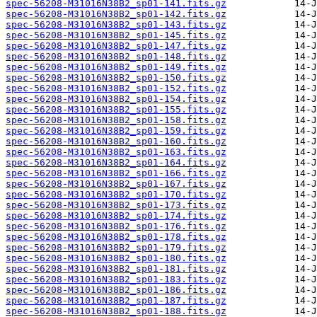
spec-56208-M31016N38B2_sp01-141.fits.gz
spec-56208-M31016N38B2_sp01-142.fits.gz
spec-56208-M31016N38B2_sp01-143.fits.gz
spec-56208-M31016N38B2_sp01-145.fits.gz
spec-56208-M31016N38B2_sp01-147.fits.gz
spec-56208-M31016N38B2_sp01-148.fits.gz
spec-56208-M31016N38B2_sp01-149.fits.gz
spec-56208-M31016N38B2_sp01-150.fits.gz
spec-56208-M31016N38B2_sp01-152.fits.gz
spec-56208-M31016N38B2_sp01-154.fits.gz
spec-56208-M31016N38B2_sp01-155.fits.gz
spec-56208-M31016N38B2_sp01-158.fits.gz
spec-56208-M31016N38B2_sp01-159.fits.gz
spec-56208-M31016N38B2_sp01-160.fits.gz
spec-56208-M31016N38B2_sp01-163.fits.gz
spec-56208-M31016N38B2_sp01-164.fits.gz
spec-56208-M31016N38B2_sp01-166.fits.gz
spec-56208-M31016N38B2_sp01-167.fits.gz
spec-56208-M31016N38B2_sp01-170.fits.gz
spec-56208-M31016N38B2_sp01-173.fits.gz
spec-56208-M31016N38B2_sp01-174.fits.gz
spec-56208-M31016N38B2_sp01-176.fits.gz
spec-56208-M31016N38B2_sp01-178.fits.gz
spec-56208-M31016N38B2_sp01-179.fits.gz
spec-56208-M31016N38B2_sp01-180.fits.gz
spec-56208-M31016N38B2_sp01-181.fits.gz
spec-56208-M31016N38B2_sp01-183.fits.gz
spec-56208-M31016N38B2_sp01-186.fits.gz
spec-56208-M31016N38B2_sp01-187.fits.gz
spec-56208-M31016N38B2_sp01-188.fits.gz