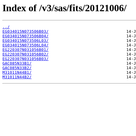
Index of /v3/sas/fits/20121006/
../
EG034015N073506B03/
EG034015N073506B04/
EG034015N073506L03/
EG034015N073506L04/
EG220307N031056B01/
EG220307N031056B02/
EG220307N031056B03/
GAC085N33B1/
GAC085N33B2/
M31011N44B1/
M31011N44B2/