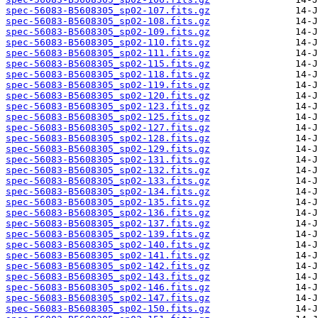
spec-56083-B5608305_sp02-107.fits.gz
spec-56083-B5608305_sp02-108.fits.gz
spec-56083-B5608305_sp02-109.fits.gz
spec-56083-B5608305_sp02-110.fits.gz
spec-56083-B5608305_sp02-111.fits.gz
spec-56083-B5608305_sp02-115.fits.gz
spec-56083-B5608305_sp02-118.fits.gz
spec-56083-B5608305_sp02-119.fits.gz
spec-56083-B5608305_sp02-120.fits.gz
spec-56083-B5608305_sp02-123.fits.gz
spec-56083-B5608305_sp02-125.fits.gz
spec-56083-B5608305_sp02-127.fits.gz
spec-56083-B5608305_sp02-128.fits.gz
spec-56083-B5608305_sp02-129.fits.gz
spec-56083-B5608305_sp02-131.fits.gz
spec-56083-B5608305_sp02-132.fits.gz
spec-56083-B5608305_sp02-133.fits.gz
spec-56083-B5608305_sp02-134.fits.gz
spec-56083-B5608305_sp02-135.fits.gz
spec-56083-B5608305_sp02-136.fits.gz
spec-56083-B5608305_sp02-137.fits.gz
spec-56083-B5608305_sp02-139.fits.gz
spec-56083-B5608305_sp02-140.fits.gz
spec-56083-B5608305_sp02-141.fits.gz
spec-56083-B5608305_sp02-142.fits.gz
spec-56083-B5608305_sp02-143.fits.gz
spec-56083-B5608305_sp02-146.fits.gz
spec-56083-B5608305_sp02-147.fits.gz
spec-56083-B5608305_sp02-150.fits.gz