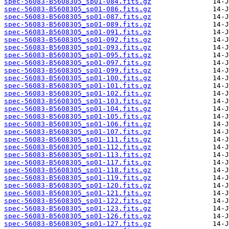
spec-56083-B5608305_sp01-084.fits.gz
spec-56083-B5608305_sp01-086.fits.gz
spec-56083-B5608305_sp01-087.fits.gz
spec-56083-B5608305_sp01-089.fits.gz
spec-56083-B5608305_sp01-091.fits.gz
spec-56083-B5608305_sp01-092.fits.gz
spec-56083-B5608305_sp01-093.fits.gz
spec-56083-B5608305_sp01-095.fits.gz
spec-56083-B5608305_sp01-097.fits.gz
spec-56083-B5608305_sp01-099.fits.gz
spec-56083-B5608305_sp01-100.fits.gz
spec-56083-B5608305_sp01-101.fits.gz
spec-56083-B5608305_sp01-102.fits.gz
spec-56083-B5608305_sp01-103.fits.gz
spec-56083-B5608305_sp01-104.fits.gz
spec-56083-B5608305_sp01-105.fits.gz
spec-56083-B5608305_sp01-106.fits.gz
spec-56083-B5608305_sp01-107.fits.gz
spec-56083-B5608305_sp01-111.fits.gz
spec-56083-B5608305_sp01-112.fits.gz
spec-56083-B5608305_sp01-113.fits.gz
spec-56083-B5608305_sp01-117.fits.gz
spec-56083-B5608305_sp01-118.fits.gz
spec-56083-B5608305_sp01-119.fits.gz
spec-56083-B5608305_sp01-120.fits.gz
spec-56083-B5608305_sp01-121.fits.gz
spec-56083-B5608305_sp01-122.fits.gz
spec-56083-B5608305_sp01-123.fits.gz
spec-56083-B5608305_sp01-126.fits.gz
spec-56083-B5608305_sp01-127.fits.gz