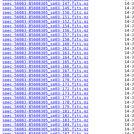
spec-56083-B5608305_sp03-147.fits.gz
spec-56083-B5608305_sp03-149.fits.gz
spec-56083-B5608305_sp03-150.fits.gz
spec-56083-B5608305_sp03-151.fits.gz
spec-56083-B5608305_sp03-152.fits.gz
spec-56083-B5608305_sp03-154.fits.gz
spec-56083-B5608305_sp03-156.fits.gz
spec-56083-B5608305_sp03-157.fits.gz
spec-56083-B5608305_sp03-158.fits.gz
spec-56083-B5608305_sp03-160.fits.gz
spec-56083-B5608305_sp03-162.fits.gz
spec-56083-B5608305_sp03-163.fits.gz
spec-56083-B5608305_sp03-164.fits.gz
spec-56083-B5608305_sp03-165.fits.gz
spec-56083-B5608305_sp03-166.fits.gz
spec-56083-B5608305_sp03-167.fits.gz
spec-56083-B5608305_sp03-168.fits.gz
spec-56083-B5608305_sp03-170.fits.gz
spec-56083-B5608305_sp03-171.fits.gz
spec-56083-B5608305_sp03-172.fits.gz
spec-56083-B5608305_sp03-173.fits.gz
spec-56083-B5608305_sp03-177.fits.gz
spec-56083-B5608305_sp03-178.fits.gz
spec-56083-B5608305_sp03-179.fits.gz
spec-56083-B5608305_sp03-181.fits.gz
spec-56083-B5608305_sp03-182.fits.gz
spec-56083-B5608305_sp03-183.fits.gz
spec-56083-B5608305_sp03-184.fits.gz
spec-56083-B5608305_sp03-185.fits.gz
spec-56083-B5608305_sp03-187.fits.gz