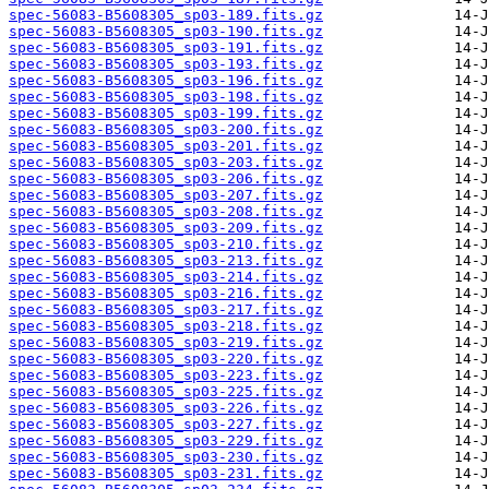
spec-56083-B5608305_sp03-189.fits.gz
spec-56083-B5608305_sp03-190.fits.gz
spec-56083-B5608305_sp03-191.fits.gz
spec-56083-B5608305_sp03-193.fits.gz
spec-56083-B5608305_sp03-196.fits.gz
spec-56083-B5608305_sp03-198.fits.gz
spec-56083-B5608305_sp03-199.fits.gz
spec-56083-B5608305_sp03-200.fits.gz
spec-56083-B5608305_sp03-201.fits.gz
spec-56083-B5608305_sp03-203.fits.gz
spec-56083-B5608305_sp03-206.fits.gz
spec-56083-B5608305_sp03-207.fits.gz
spec-56083-B5608305_sp03-208.fits.gz
spec-56083-B5608305_sp03-209.fits.gz
spec-56083-B5608305_sp03-210.fits.gz
spec-56083-B5608305_sp03-213.fits.gz
spec-56083-B5608305_sp03-214.fits.gz
spec-56083-B5608305_sp03-216.fits.gz
spec-56083-B5608305_sp03-217.fits.gz
spec-56083-B5608305_sp03-218.fits.gz
spec-56083-B5608305_sp03-219.fits.gz
spec-56083-B5608305_sp03-220.fits.gz
spec-56083-B5608305_sp03-223.fits.gz
spec-56083-B5608305_sp03-225.fits.gz
spec-56083-B5608305_sp03-226.fits.gz
spec-56083-B5608305_sp03-227.fits.gz
spec-56083-B5608305_sp03-229.fits.gz
spec-56083-B5608305_sp03-230.fits.gz
spec-56083-B5608305_sp03-231.fits.gz