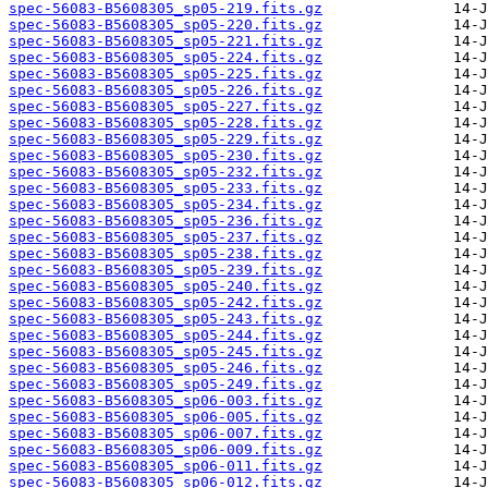
spec-56083-B5608305_sp05-219.fits.gz
spec-56083-B5608305_sp05-220.fits.gz
spec-56083-B5608305_sp05-221.fits.gz
spec-56083-B5608305_sp05-224.fits.gz
spec-56083-B5608305_sp05-225.fits.gz
spec-56083-B5608305_sp05-226.fits.gz
spec-56083-B5608305_sp05-227.fits.gz
spec-56083-B5608305_sp05-228.fits.gz
spec-56083-B5608305_sp05-229.fits.gz
spec-56083-B5608305_sp05-230.fits.gz
spec-56083-B5608305_sp05-232.fits.gz
spec-56083-B5608305_sp05-233.fits.gz
spec-56083-B5608305_sp05-234.fits.gz
spec-56083-B5608305_sp05-236.fits.gz
spec-56083-B5608305_sp05-237.fits.gz
spec-56083-B5608305_sp05-238.fits.gz
spec-56083-B5608305_sp05-239.fits.gz
spec-56083-B5608305_sp05-240.fits.gz
spec-56083-B5608305_sp05-242.fits.gz
spec-56083-B5608305_sp05-243.fits.gz
spec-56083-B5608305_sp05-244.fits.gz
spec-56083-B5608305_sp05-245.fits.gz
spec-56083-B5608305_sp05-246.fits.gz
spec-56083-B5608305_sp05-249.fits.gz
spec-56083-B5608305_sp06-003.fits.gz
spec-56083-B5608305_sp06-005.fits.gz
spec-56083-B5608305_sp06-007.fits.gz
spec-56083-B5608305_sp06-009.fits.gz
spec-56083-B5608305_sp06-011.fits.gz
spec-56083-B5608305_sp06-012.fits.gz