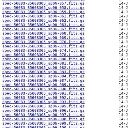
spec-56083-B5608305_sp06-057.fits.gz
spec-56083-B5608305_sp06-058.fits.gz
spec-56083-B5608305_sp06-059.fits.gz
spec-56083-B5608305_sp06-061.fits.gz
spec-56083-B5608305_sp06-062.fits.gz
spec-56083-B5608305_sp06-063.fits.gz
spec-56083-B5608305_sp06-067.fits.gz
spec-56083-B5608305_sp06-068.fits.gz
spec-56083-B5608305_sp06-069.fits.gz
spec-56083-B5608305_sp06-070.fits.gz
spec-56083-B5608305_sp06-073.fits.gz
spec-56083-B5608305_sp06-074.fits.gz
spec-56083-B5608305_sp06-078.fits.gz
spec-56083-B5608305_sp06-080.fits.gz
spec-56083-B5608305_sp06-081.fits.gz
spec-56083-B5608305_sp06-082.fits.gz
spec-56083-B5608305_sp06-083.fits.gz
spec-56083-B5608305_sp06-084.fits.gz
spec-56083-B5608305_sp06-087.fits.gz
spec-56083-B5608305_sp06-089.fits.gz
spec-56083-B5608305_sp06-090.fits.gz
spec-56083-B5608305_sp06-091.fits.gz
spec-56083-B5608305_sp06-092.fits.gz
spec-56083-B5608305_sp06-093.fits.gz
spec-56083-B5608305_sp06-095.fits.gz
spec-56083-B5608305_sp06-096.fits.gz
spec-56083-B5608305_sp06-097.fits.gz
spec-56083-B5608305_sp06-098.fits.gz
spec-56083-B5608305_sp06-099.fits.gz
spec-56083-B5608305_sp06-100.fits.gz