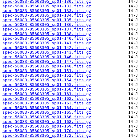
spec-56083-B5608305_sp01-130.fits.gz
spec-56083-B5608305_sp01-132.fits.gz
spec-56083-B5608305_sp01-133.fits.gz
spec-56083-B5608305_sp01-134.fits.gz
spec-56083-B5608305_sp01-135.fits.gz
spec-56083-B5608305_sp01-136.fits.gz
spec-56083-B5608305_sp01-137.fits.gz
spec-56083-B5608305_sp01-138.fits.gz
spec-56083-B5608305_sp01-140.fits.gz
spec-56083-B5608305_sp01-141.fits.gz
spec-56083-B5608305_sp01-142.fits.gz
spec-56083-B5608305_sp01-143.fits.gz
spec-56083-B5608305_sp01-146.fits.gz
spec-56083-B5608305_sp01-147.fits.gz
spec-56083-B5608305_sp01-148.fits.gz
spec-56083-B5608305_sp01-151.fits.gz
spec-56083-B5608305_sp01-152.fits.gz
spec-56083-B5608305_sp01-154.fits.gz
spec-56083-B5608305_sp01-155.fits.gz
spec-56083-B5608305_sp01-158.fits.gz
spec-56083-B5608305_sp01-161.fits.gz
spec-56083-B5608305_sp01-162.fits.gz
spec-56083-B5608305_sp01-163.fits.gz
spec-56083-B5608305_sp01-164.fits.gz
spec-56083-B5608305_sp01-165.fits.gz
spec-56083-B5608305_sp01-166.fits.gz
spec-56083-B5608305_sp01-168.fits.gz
spec-56083-B5608305_sp01-169.fits.gz
spec-56083-B5608305_sp01-170.fits.gz
spec-56083-B5608305_sp01-172.fits.gz