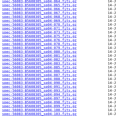
spec-56083-B5608305_sp04-064.fits.gz
spec-56083-B5608305_sp04-065.fits.gz
spec-56083-B5608305_sp04-066.fits.gz
spec-56083-B5608305_sp04-067.fits.gz
spec-56083-B5608305_sp04-068.fits.gz
spec-56083-B5608305_sp04-069.fits.gz
spec-56083-B5608305_sp04-070.fits.gz
spec-56083-B5608305_sp04-071.fits.gz
spec-56083-B5608305_sp04-073.fits.gz
spec-56083-B5608305_sp04-075.fits.gz
spec-56083-B5608305_sp04-076.fits.gz
spec-56083-B5608305_sp04-078.fits.gz
spec-56083-B5608305_sp04-079.fits.gz
spec-56083-B5608305_sp04-080.fits.gz
spec-56083-B5608305_sp04-081.fits.gz
spec-56083-B5608305_sp04-082.fits.gz
spec-56083-B5608305_sp04-083.fits.gz
spec-56083-B5608305_sp04-085.fits.gz
spec-56083-B5608305_sp04-086.fits.gz
spec-56083-B5608305_sp04-087.fits.gz
spec-56083-B5608305_sp04-088.fits.gz
spec-56083-B5608305_sp04-090.fits.gz
spec-56083-B5608305_sp04-091.fits.gz
spec-56083-B5608305_sp04-093.fits.gz
spec-56083-B5608305_sp04-094.fits.gz
spec-56083-B5608305_sp04-097.fits.gz
spec-56083-B5608305_sp04-098.fits.gz
spec-56083-B5608305_sp04-099.fits.gz
spec-56083-B5608305_sp04-100.fits.gz
spec-56083-B5608305_sp04-103.fits.gz