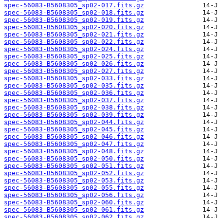
spec-56083-B5608305_sp02-017.fits.gz
spec-56083-B5608305_sp02-018.fits.gz
spec-56083-B5608305_sp02-019.fits.gz
spec-56083-B5608305_sp02-020.fits.gz
spec-56083-B5608305_sp02-021.fits.gz
spec-56083-B5608305_sp02-022.fits.gz
spec-56083-B5608305_sp02-024.fits.gz
spec-56083-B5608305_sp02-025.fits.gz
spec-56083-B5608305_sp02-026.fits.gz
spec-56083-B5608305_sp02-027.fits.gz
spec-56083-B5608305_sp02-033.fits.gz
spec-56083-B5608305_sp02-035.fits.gz
spec-56083-B5608305_sp02-036.fits.gz
spec-56083-B5608305_sp02-037.fits.gz
spec-56083-B5608305_sp02-038.fits.gz
spec-56083-B5608305_sp02-039.fits.gz
spec-56083-B5608305_sp02-044.fits.gz
spec-56083-B5608305_sp02-045.fits.gz
spec-56083-B5608305_sp02-046.fits.gz
spec-56083-B5608305_sp02-047.fits.gz
spec-56083-B5608305_sp02-048.fits.gz
spec-56083-B5608305_sp02-050.fits.gz
spec-56083-B5608305_sp02-051.fits.gz
spec-56083-B5608305_sp02-052.fits.gz
spec-56083-B5608305_sp02-053.fits.gz
spec-56083-B5608305_sp02-055.fits.gz
spec-56083-B5608305_sp02-056.fits.gz
spec-56083-B5608305_sp02-060.fits.gz
spec-56083-B5608305_sp02-061.fits.gz
spec-56083-B5608305_sp02-062.fits.gz