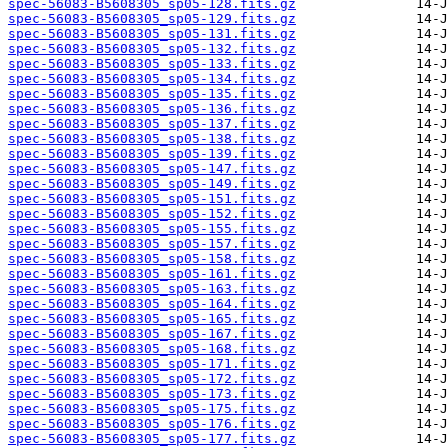
spec-56083-B5608305_sp05-128.fits.gz
spec-56083-B5608305_sp05-129.fits.gz
spec-56083-B5608305_sp05-131.fits.gz
spec-56083-B5608305_sp05-132.fits.gz
spec-56083-B5608305_sp05-133.fits.gz
spec-56083-B5608305_sp05-134.fits.gz
spec-56083-B5608305_sp05-135.fits.gz
spec-56083-B5608305_sp05-136.fits.gz
spec-56083-B5608305_sp05-137.fits.gz
spec-56083-B5608305_sp05-138.fits.gz
spec-56083-B5608305_sp05-139.fits.gz
spec-56083-B5608305_sp05-147.fits.gz
spec-56083-B5608305_sp05-149.fits.gz
spec-56083-B5608305_sp05-151.fits.gz
spec-56083-B5608305_sp05-152.fits.gz
spec-56083-B5608305_sp05-155.fits.gz
spec-56083-B5608305_sp05-157.fits.gz
spec-56083-B5608305_sp05-158.fits.gz
spec-56083-B5608305_sp05-161.fits.gz
spec-56083-B5608305_sp05-163.fits.gz
spec-56083-B5608305_sp05-164.fits.gz
spec-56083-B5608305_sp05-165.fits.gz
spec-56083-B5608305_sp05-167.fits.gz
spec-56083-B5608305_sp05-168.fits.gz
spec-56083-B5608305_sp05-171.fits.gz
spec-56083-B5608305_sp05-172.fits.gz
spec-56083-B5608305_sp05-173.fits.gz
spec-56083-B5608305_sp05-175.fits.gz
spec-56083-B5608305_sp05-176.fits.gz
spec-56083-B5608305_sp05-177.fits.gz