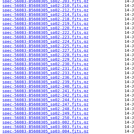
spec-56083-B5608305_sp02-203.fits.gz
spec-56083-B5608305_sp02-210.fits.gz
spec-56083-B5608305_sp02-212.fits.gz
spec-56083-B5608305_sp02-214.fits.gz
spec-56083-B5608305_sp02-218.fits.gz
spec-56083-B5608305_sp02-219.fits.gz
spec-56083-B5608305_sp02-220.fits.gz
spec-56083-B5608305_sp02-222.fits.gz
spec-56083-B5608305_sp02-223.fits.gz
spec-56083-B5608305_sp02-224.fits.gz
spec-56083-B5608305_sp02-225.fits.gz
spec-56083-B5608305_sp02-227.fits.gz
spec-56083-B5608305_sp02-228.fits.gz
spec-56083-B5608305_sp02-229.fits.gz
spec-56083-B5608305_sp02-230.fits.gz
spec-56083-B5608305_sp02-231.fits.gz
spec-56083-B5608305_sp02-233.fits.gz
spec-56083-B5608305_sp02-236.fits.gz
spec-56083-B5608305_sp02-239.fits.gz
spec-56083-B5608305_sp02-240.fits.gz
spec-56083-B5608305_sp02-241.fits.gz
spec-56083-B5608305_sp02-242.fits.gz
spec-56083-B5608305_sp02-244.fits.gz
spec-56083-B5608305_sp02-247.fits.gz
spec-56083-B5608305_sp02-248.fits.gz
spec-56083-B5608305_sp02-249.fits.gz
spec-56083-B5608305_sp02-250.fits.gz
spec-56083-B5608305_sp03-002.fits.gz
spec-56083-B5608305_sp03-003.fits.gz
spec-56083-B5608305_sp03-004.fits.gz