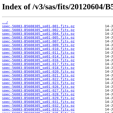
Index of /v3/sas/fits/20120604/
../
spec-56083-B5608305_sp01-001.fits.gz
spec-56083-B5608305_sp01-002.fits.gz
spec-56083-B5608305_sp01-004.fits.gz
spec-56083-B5608305_sp01-005.fits.gz
spec-56083-B5608305_sp01-007.fits.gz
spec-56083-B5608305_sp01-009.fits.gz
spec-56083-B5608305_sp01-010.fits.gz
spec-56083-B5608305_sp01-011.fits.gz
spec-56083-B5608305_sp01-014.fits.gz
spec-56083-B5608305_sp01-016.fits.gz
spec-56083-B5608305_sp01-017.fits.gz
spec-56083-B5608305_sp01-018.fits.gz
spec-56083-B5608305_sp01-020.fits.gz
spec-56083-B5608305_sp01-021.fits.gz
spec-56083-B5608305_sp01-022.fits.gz
spec-56083-B5608305_sp01-023.fits.gz
spec-56083-B5608305_sp01-026.fits.gz
spec-56083-B5608305_sp01-027.fits.gz
spec-56083-B5608305_sp01-028.fits.gz
spec-56083-B5608305_sp01-029.fits.gz
spec-56083-B5608305_sp01-031.fits.gz
spec-56083-B5608305_sp01-032.fits.gz
spec-56083-B5608305_sp01-033.fits.gz