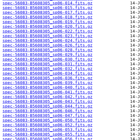
spec-56083-B5608305_sp06-014.fits.gz
spec-56083-B5608305_sp06-015.fits.gz
spec-56083-B5608305_sp06-017.fits.gz
spec-56083-B5608305_sp06-018.fits.gz
spec-56083-B5608305_sp06-019.fits.gz
spec-56083-B5608305_sp06-020.fits.gz
spec-56083-B5608305_sp06-022.fits.gz
spec-56083-B5608305_sp06-023.fits.gz
spec-56083-B5608305_sp06-024.fits.gz
spec-56083-B5608305_sp06-026.fits.gz
spec-56083-B5608305_sp06-028.fits.gz
spec-56083-B5608305_sp06-029.fits.gz
spec-56083-B5608305_sp06-030.fits.gz
spec-56083-B5608305_sp06-031.fits.gz
spec-56083-B5608305_sp06-032.fits.gz
spec-56083-B5608305_sp06-034.fits.gz
spec-56083-B5608305_sp06-036.fits.gz
spec-56083-B5608305_sp06-039.fits.gz
spec-56083-B5608305_sp06-040.fits.gz
spec-56083-B5608305_sp06-041.fits.gz
spec-56083-B5608305_sp06-042.fits.gz
spec-56083-B5608305_sp06-043.fits.gz
spec-56083-B5608305_sp06-044.fits.gz
spec-56083-B5608305_sp06-046.fits.gz
spec-56083-B5608305_sp06-047.fits.gz
spec-56083-B5608305_sp06-050.fits.gz
spec-56083-B5608305_sp06-052.fits.gz
spec-56083-B5608305_sp06-053.fits.gz
spec-56083-B5608305_sp06-055.fits.gz
spec-56083-B5608305_sp06-056.fits.gz