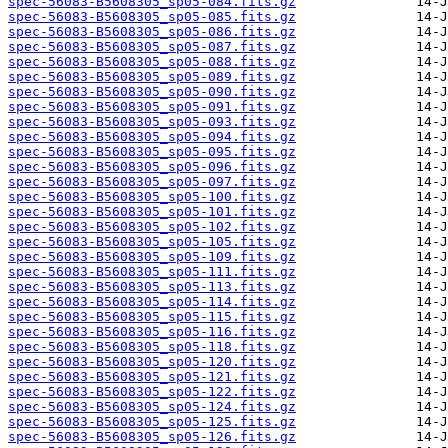
spec-56083-B5608305_sp05-084.fits.gz
spec-56083-B5608305_sp05-085.fits.gz
spec-56083-B5608305_sp05-086.fits.gz
spec-56083-B5608305_sp05-087.fits.gz
spec-56083-B5608305_sp05-088.fits.gz
spec-56083-B5608305_sp05-089.fits.gz
spec-56083-B5608305_sp05-090.fits.gz
spec-56083-B5608305_sp05-091.fits.gz
spec-56083-B5608305_sp05-093.fits.gz
spec-56083-B5608305_sp05-094.fits.gz
spec-56083-B5608305_sp05-095.fits.gz
spec-56083-B5608305_sp05-096.fits.gz
spec-56083-B5608305_sp05-097.fits.gz
spec-56083-B5608305_sp05-100.fits.gz
spec-56083-B5608305_sp05-101.fits.gz
spec-56083-B5608305_sp05-102.fits.gz
spec-56083-B5608305_sp05-105.fits.gz
spec-56083-B5608305_sp05-109.fits.gz
spec-56083-B5608305_sp05-111.fits.gz
spec-56083-B5608305_sp05-113.fits.gz
spec-56083-B5608305_sp05-114.fits.gz
spec-56083-B5608305_sp05-115.fits.gz
spec-56083-B5608305_sp05-116.fits.gz
spec-56083-B5608305_sp05-118.fits.gz
spec-56083-B5608305_sp05-120.fits.gz
spec-56083-B5608305_sp05-121.fits.gz
spec-56083-B5608305_sp05-122.fits.gz
spec-56083-B5608305_sp05-124.fits.gz
spec-56083-B5608305_sp05-125.fits.gz
spec-56083-B5608305_sp05-126.fits.gz