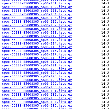
spec-56083-B5608305_sp06-101.fits.gz
spec-56083-B5608305_sp06-102.fits.gz
spec-56083-B5608305_sp06-103.fits.gz
spec-56083-B5608305_sp06-104.fits.gz
spec-56083-B5608305_sp06-105.fits.gz
spec-56083-B5608305_sp06-106.fits.gz
spec-56083-B5608305_sp06-109.fits.gz
spec-56083-B5608305_sp06-110.fits.gz
spec-56083-B5608305_sp06-111.fits.gz
spec-56083-B5608305_sp06-112.fits.gz
spec-56083-B5608305_sp06-113.fits.gz
spec-56083-B5608305_sp06-114.fits.gz
spec-56083-B5608305_sp06-115.fits.gz
spec-56083-B5608305_sp06-116.fits.gz
spec-56083-B5608305_sp06-117.fits.gz
spec-56083-B5608305_sp06-118.fits.gz
spec-56083-B5608305_sp06-119.fits.gz
spec-56083-B5608305_sp06-121.fits.gz
spec-56083-B5608305_sp06-123.fits.gz
spec-56083-B5608305_sp06-124.fits.gz
spec-56083-B5608305_sp06-125.fits.gz
spec-56083-B5608305_sp06-128.fits.gz
spec-56083-B5608305_sp06-129.fits.gz
spec-56083-B5608305_sp06-130.fits.gz
spec-56083-B5608305_sp06-131.fits.gz
spec-56083-B5608305_sp06-132.fits.gz
spec-56083-B5608305_sp06-133.fits.gz
spec-56083-B5608305_sp06-134.fits.gz
spec-56083-B5608305_sp06-136.fits.gz