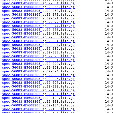
spec-56083-B5608305_sp02-064.fits.gz
spec-56083-B5608305_sp02-066.fits.gz
spec-56083-B5608305_sp02-068.fits.gz
spec-56083-B5608305_sp02-070.fits.gz
spec-56083-B5608305_sp02-071.fits.gz
spec-56083-B5608305_sp02-072.fits.gz
spec-56083-B5608305_sp02-074.fits.gz
spec-56083-B5608305_sp02-076.fits.gz
spec-56083-B5608305_sp02-078.fits.gz
spec-56083-B5608305_sp02-080.fits.gz
spec-56083-B5608305_sp02-081.fits.gz
spec-56083-B5608305_sp02-084.fits.gz
spec-56083-B5608305_sp02-086.fits.gz
spec-56083-B5608305_sp02-088.fits.gz
spec-56083-B5608305_sp02-090.fits.gz
spec-56083-B5608305_sp02-091.fits.gz
spec-56083-B5608305_sp02-092.fits.gz
spec-56083-B5608305_sp02-093.fits.gz
spec-56083-B5608305_sp02-094.fits.gz
spec-56083-B5608305_sp02-095.fits.gz
spec-56083-B5608305_sp02-096.fits.gz
spec-56083-B5608305_sp02-097.fits.gz
spec-56083-B5608305_sp02-098.fits.gz
spec-56083-B5608305_sp02-100.fits.gz
spec-56083-B5608305_sp02-101.fits.gz
spec-56083-B5608305_sp02-102.fits.gz
spec-56083-B5608305_sp02-103.fits.gz
spec-56083-B5608305_sp02-104.fits.gz
spec-56083-B5608305_sp02-105.fits.gz
spec-56083-B5608305_sp02-106.fits.gz