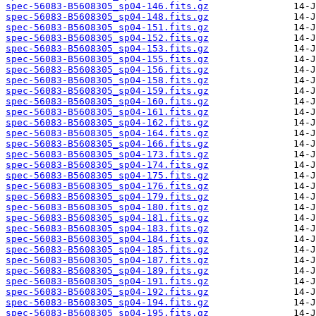
spec-56083-B5608305_sp04-146.fits.gz
spec-56083-B5608305_sp04-148.fits.gz
spec-56083-B5608305_sp04-151.fits.gz
spec-56083-B5608305_sp04-152.fits.gz
spec-56083-B5608305_sp04-153.fits.gz
spec-56083-B5608305_sp04-155.fits.gz
spec-56083-B5608305_sp04-156.fits.gz
spec-56083-B5608305_sp04-158.fits.gz
spec-56083-B5608305_sp04-159.fits.gz
spec-56083-B5608305_sp04-160.fits.gz
spec-56083-B5608305_sp04-161.fits.gz
spec-56083-B5608305_sp04-162.fits.gz
spec-56083-B5608305_sp04-164.fits.gz
spec-56083-B5608305_sp04-166.fits.gz
spec-56083-B5608305_sp04-173.fits.gz
spec-56083-B5608305_sp04-174.fits.gz
spec-56083-B5608305_sp04-175.fits.gz
spec-56083-B5608305_sp04-176.fits.gz
spec-56083-B5608305_sp04-179.fits.gz
spec-56083-B5608305_sp04-180.fits.gz
spec-56083-B5608305_sp04-181.fits.gz
spec-56083-B5608305_sp04-183.fits.gz
spec-56083-B5608305_sp04-184.fits.gz
spec-56083-B5608305_sp04-185.fits.gz
spec-56083-B5608305_sp04-187.fits.gz
spec-56083-B5608305_sp04-189.fits.gz
spec-56083-B5608305_sp04-191.fits.gz
spec-56083-B5608305_sp04-192.fits.gz
spec-56083-B5608305_sp04-194.fits.gz
spec-56083-B5608305_sp04-195.fits.gz