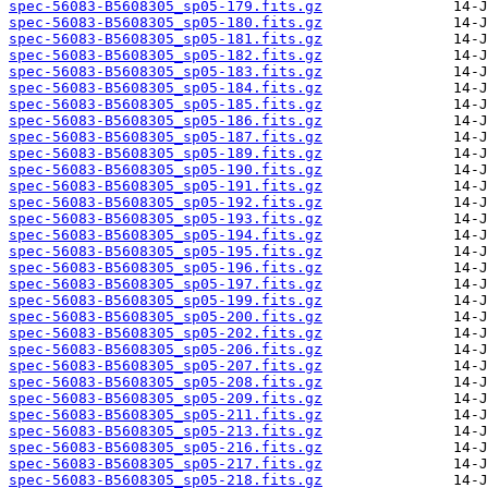
spec-56083-B5608305_sp05-179.fits.gz
spec-56083-B5608305_sp05-180.fits.gz
spec-56083-B5608305_sp05-181.fits.gz
spec-56083-B5608305_sp05-182.fits.gz
spec-56083-B5608305_sp05-183.fits.gz
spec-56083-B5608305_sp05-184.fits.gz
spec-56083-B5608305_sp05-185.fits.gz
spec-56083-B5608305_sp05-186.fits.gz
spec-56083-B5608305_sp05-187.fits.gz
spec-56083-B5608305_sp05-189.fits.gz
spec-56083-B5608305_sp05-190.fits.gz
spec-56083-B5608305_sp05-191.fits.gz
spec-56083-B5608305_sp05-192.fits.gz
spec-56083-B5608305_sp05-193.fits.gz
spec-56083-B5608305_sp05-194.fits.gz
spec-56083-B5608305_sp05-195.fits.gz
spec-56083-B5608305_sp05-196.fits.gz
spec-56083-B5608305_sp05-197.fits.gz
spec-56083-B5608305_sp05-199.fits.gz
spec-56083-B5608305_sp05-200.fits.gz
spec-56083-B5608305_sp05-202.fits.gz
spec-56083-B5608305_sp05-206.fits.gz
spec-56083-B5608305_sp05-207.fits.gz
spec-56083-B5608305_sp05-208.fits.gz
spec-56083-B5608305_sp05-209.fits.gz
spec-56083-B5608305_sp05-211.fits.gz
spec-56083-B5608305_sp05-213.fits.gz
spec-56083-B5608305_sp05-216.fits.gz
spec-56083-B5608305_sp05-217.fits.gz
spec-56083-B5608305_sp05-218.fits.gz