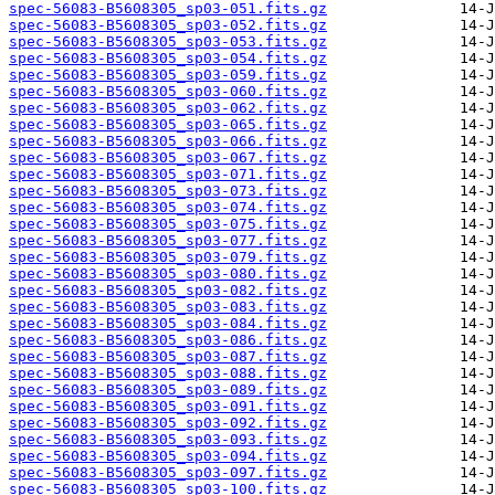
spec-56083-B5608305_sp03-051.fits.gz
spec-56083-B5608305_sp03-052.fits.gz
spec-56083-B5608305_sp03-053.fits.gz
spec-56083-B5608305_sp03-054.fits.gz
spec-56083-B5608305_sp03-059.fits.gz
spec-56083-B5608305_sp03-060.fits.gz
spec-56083-B5608305_sp03-062.fits.gz
spec-56083-B5608305_sp03-065.fits.gz
spec-56083-B5608305_sp03-066.fits.gz
spec-56083-B5608305_sp03-067.fits.gz
spec-56083-B5608305_sp03-071.fits.gz
spec-56083-B5608305_sp03-073.fits.gz
spec-56083-B5608305_sp03-074.fits.gz
spec-56083-B5608305_sp03-075.fits.gz
spec-56083-B5608305_sp03-077.fits.gz
spec-56083-B5608305_sp03-079.fits.gz
spec-56083-B5608305_sp03-080.fits.gz
spec-56083-B5608305_sp03-082.fits.gz
spec-56083-B5608305_sp03-083.fits.gz
spec-56083-B5608305_sp03-084.fits.gz
spec-56083-B5608305_sp03-086.fits.gz
spec-56083-B5608305_sp03-087.fits.gz
spec-56083-B5608305_sp03-088.fits.gz
spec-56083-B5608305_sp03-089.fits.gz
spec-56083-B5608305_sp03-091.fits.gz
spec-56083-B5608305_sp03-092.fits.gz
spec-56083-B5608305_sp03-093.fits.gz
spec-56083-B5608305_sp03-094.fits.gz
spec-56083-B5608305_sp03-097.fits.gz
spec-56083-B5608305_sp03-100.fits.gz