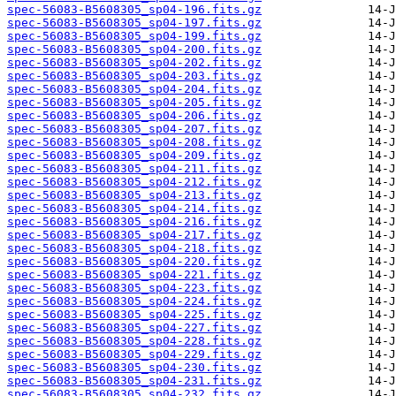
spec-56083-B5608305_sp04-196.fits.gz
spec-56083-B5608305_sp04-197.fits.gz
spec-56083-B5608305_sp04-199.fits.gz
spec-56083-B5608305_sp04-200.fits.gz
spec-56083-B5608305_sp04-202.fits.gz
spec-56083-B5608305_sp04-203.fits.gz
spec-56083-B5608305_sp04-204.fits.gz
spec-56083-B5608305_sp04-205.fits.gz
spec-56083-B5608305_sp04-206.fits.gz
spec-56083-B5608305_sp04-207.fits.gz
spec-56083-B5608305_sp04-208.fits.gz
spec-56083-B5608305_sp04-209.fits.gz
spec-56083-B5608305_sp04-211.fits.gz
spec-56083-B5608305_sp04-212.fits.gz
spec-56083-B5608305_sp04-213.fits.gz
spec-56083-B5608305_sp04-214.fits.gz
spec-56083-B5608305_sp04-216.fits.gz
spec-56083-B5608305_sp04-217.fits.gz
spec-56083-B5608305_sp04-218.fits.gz
spec-56083-B5608305_sp04-220.fits.gz
spec-56083-B5608305_sp04-221.fits.gz
spec-56083-B5608305_sp04-223.fits.gz
spec-56083-B5608305_sp04-224.fits.gz
spec-56083-B5608305_sp04-225.fits.gz
spec-56083-B5608305_sp04-227.fits.gz
spec-56083-B5608305_sp04-228.fits.gz
spec-56083-B5608305_sp04-229.fits.gz
spec-56083-B5608305_sp04-230.fits.gz
spec-56083-B5608305_sp04-231.fits.gz
spec-56083-B5608305_sp04-232.fits.gz