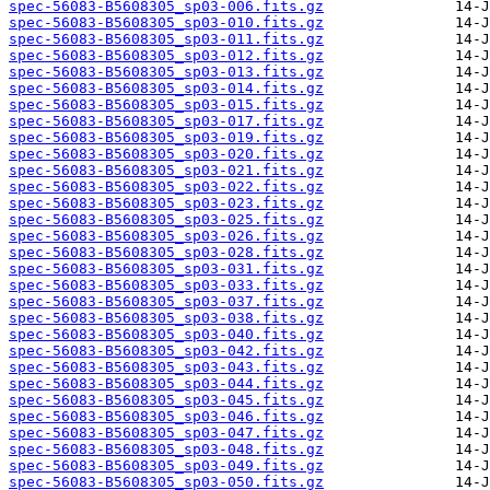
spec-56083-B5608305_sp03-006.fits.gz
spec-56083-B5608305_sp03-010.fits.gz
spec-56083-B5608305_sp03-011.fits.gz
spec-56083-B5608305_sp03-012.fits.gz
spec-56083-B5608305_sp03-013.fits.gz
spec-56083-B5608305_sp03-014.fits.gz
spec-56083-B5608305_sp03-015.fits.gz
spec-56083-B5608305_sp03-017.fits.gz
spec-56083-B5608305_sp03-019.fits.gz
spec-56083-B5608305_sp03-020.fits.gz
spec-56083-B5608305_sp03-021.fits.gz
spec-56083-B5608305_sp03-022.fits.gz
spec-56083-B5608305_sp03-023.fits.gz
spec-56083-B5608305_sp03-025.fits.gz
spec-56083-B5608305_sp03-026.fits.gz
spec-56083-B5608305_sp03-028.fits.gz
spec-56083-B5608305_sp03-031.fits.gz
spec-56083-B5608305_sp03-033.fits.gz
spec-56083-B5608305_sp03-037.fits.gz
spec-56083-B5608305_sp03-038.fits.gz
spec-56083-B5608305_sp03-040.fits.gz
spec-56083-B5608305_sp03-042.fits.gz
spec-56083-B5608305_sp03-043.fits.gz
spec-56083-B5608305_sp03-044.fits.gz
spec-56083-B5608305_sp03-045.fits.gz
spec-56083-B5608305_sp03-046.fits.gz
spec-56083-B5608305_sp03-047.fits.gz
spec-56083-B5608305_sp03-048.fits.gz
spec-56083-B5608305_sp03-049.fits.gz
spec-56083-B5608305_sp03-050.fits.gz