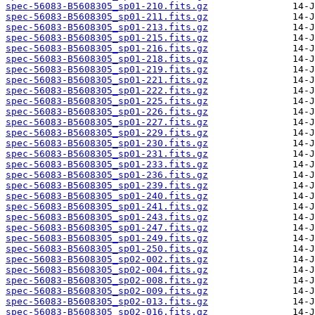
spec-56083-B5608305_sp01-210.fits.gz
spec-56083-B5608305_sp01-211.fits.gz
spec-56083-B5608305_sp01-213.fits.gz
spec-56083-B5608305_sp01-215.fits.gz
spec-56083-B5608305_sp01-216.fits.gz
spec-56083-B5608305_sp01-218.fits.gz
spec-56083-B5608305_sp01-219.fits.gz
spec-56083-B5608305_sp01-221.fits.gz
spec-56083-B5608305_sp01-222.fits.gz
spec-56083-B5608305_sp01-225.fits.gz
spec-56083-B5608305_sp01-226.fits.gz
spec-56083-B5608305_sp01-227.fits.gz
spec-56083-B5608305_sp01-229.fits.gz
spec-56083-B5608305_sp01-230.fits.gz
spec-56083-B5608305_sp01-231.fits.gz
spec-56083-B5608305_sp01-233.fits.gz
spec-56083-B5608305_sp01-236.fits.gz
spec-56083-B5608305_sp01-239.fits.gz
spec-56083-B5608305_sp01-240.fits.gz
spec-56083-B5608305_sp01-241.fits.gz
spec-56083-B5608305_sp01-243.fits.gz
spec-56083-B5608305_sp01-247.fits.gz
spec-56083-B5608305_sp01-249.fits.gz
spec-56083-B5608305_sp01-250.fits.gz
spec-56083-B5608305_sp02-002.fits.gz
spec-56083-B5608305_sp02-004.fits.gz
spec-56083-B5608305_sp02-008.fits.gz
spec-56083-B5608305_sp02-009.fits.gz
spec-56083-B5608305_sp02-013.fits.gz
spec-56083-B5608305_sp02-016.fits.gz