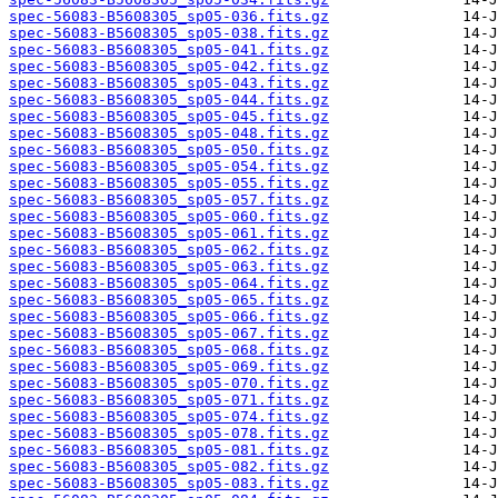
spec-56083-B5608305_sp05-036.fits.gz
spec-56083-B5608305_sp05-038.fits.gz
spec-56083-B5608305_sp05-041.fits.gz
spec-56083-B5608305_sp05-042.fits.gz
spec-56083-B5608305_sp05-043.fits.gz
spec-56083-B5608305_sp05-044.fits.gz
spec-56083-B5608305_sp05-045.fits.gz
spec-56083-B5608305_sp05-048.fits.gz
spec-56083-B5608305_sp05-050.fits.gz
spec-56083-B5608305_sp05-054.fits.gz
spec-56083-B5608305_sp05-055.fits.gz
spec-56083-B5608305_sp05-057.fits.gz
spec-56083-B5608305_sp05-060.fits.gz
spec-56083-B5608305_sp05-061.fits.gz
spec-56083-B5608305_sp05-062.fits.gz
spec-56083-B5608305_sp05-063.fits.gz
spec-56083-B5608305_sp05-064.fits.gz
spec-56083-B5608305_sp05-065.fits.gz
spec-56083-B5608305_sp05-066.fits.gz
spec-56083-B5608305_sp05-067.fits.gz
spec-56083-B5608305_sp05-068.fits.gz
spec-56083-B5608305_sp05-069.fits.gz
spec-56083-B5608305_sp05-070.fits.gz
spec-56083-B5608305_sp05-071.fits.gz
spec-56083-B5608305_sp05-074.fits.gz
spec-56083-B5608305_sp05-078.fits.gz
spec-56083-B5608305_sp05-081.fits.gz
spec-56083-B5608305_sp05-082.fits.gz
spec-56083-B5608305_sp05-083.fits.gz