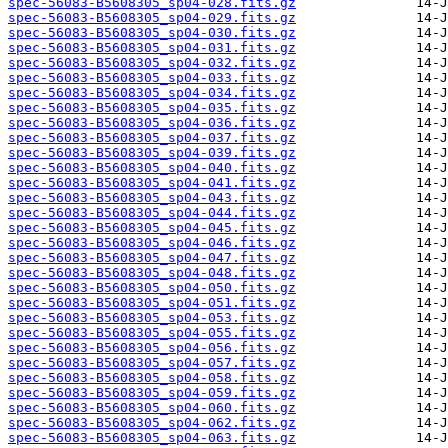
spec-56083-B5608305_sp04-028.fits.gz
spec-56083-B5608305_sp04-029.fits.gz
spec-56083-B5608305_sp04-030.fits.gz
spec-56083-B5608305_sp04-031.fits.gz
spec-56083-B5608305_sp04-032.fits.gz
spec-56083-B5608305_sp04-033.fits.gz
spec-56083-B5608305_sp04-034.fits.gz
spec-56083-B5608305_sp04-035.fits.gz
spec-56083-B5608305_sp04-036.fits.gz
spec-56083-B5608305_sp04-037.fits.gz
spec-56083-B5608305_sp04-039.fits.gz
spec-56083-B5608305_sp04-040.fits.gz
spec-56083-B5608305_sp04-041.fits.gz
spec-56083-B5608305_sp04-043.fits.gz
spec-56083-B5608305_sp04-044.fits.gz
spec-56083-B5608305_sp04-045.fits.gz
spec-56083-B5608305_sp04-046.fits.gz
spec-56083-B5608305_sp04-047.fits.gz
spec-56083-B5608305_sp04-048.fits.gz
spec-56083-B5608305_sp04-050.fits.gz
spec-56083-B5608305_sp04-051.fits.gz
spec-56083-B5608305_sp04-053.fits.gz
spec-56083-B5608305_sp04-055.fits.gz
spec-56083-B5608305_sp04-056.fits.gz
spec-56083-B5608305_sp04-057.fits.gz
spec-56083-B5608305_sp04-058.fits.gz
spec-56083-B5608305_sp04-059.fits.gz
spec-56083-B5608305_sp04-060.fits.gz
spec-56083-B5608305_sp04-062.fits.gz
spec-56083-B5608305_sp04-063.fits.gz