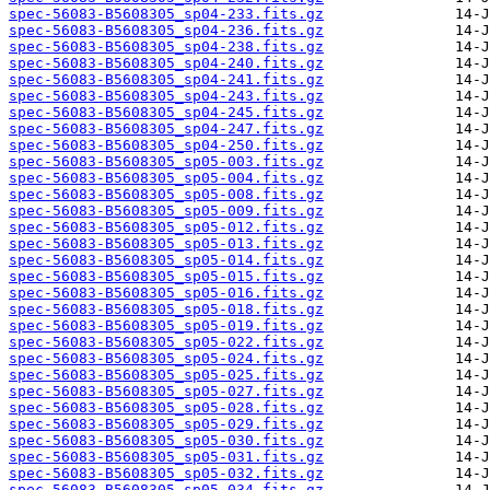
spec-56083-B5608305_sp04-233.fits.gz
spec-56083-B5608305_sp04-236.fits.gz
spec-56083-B5608305_sp04-238.fits.gz
spec-56083-B5608305_sp04-240.fits.gz
spec-56083-B5608305_sp04-241.fits.gz
spec-56083-B5608305_sp04-243.fits.gz
spec-56083-B5608305_sp04-245.fits.gz
spec-56083-B5608305_sp04-247.fits.gz
spec-56083-B5608305_sp04-250.fits.gz
spec-56083-B5608305_sp05-003.fits.gz
spec-56083-B5608305_sp05-004.fits.gz
spec-56083-B5608305_sp05-008.fits.gz
spec-56083-B5608305_sp05-009.fits.gz
spec-56083-B5608305_sp05-012.fits.gz
spec-56083-B5608305_sp05-013.fits.gz
spec-56083-B5608305_sp05-014.fits.gz
spec-56083-B5608305_sp05-015.fits.gz
spec-56083-B5608305_sp05-016.fits.gz
spec-56083-B5608305_sp05-018.fits.gz
spec-56083-B5608305_sp05-019.fits.gz
spec-56083-B5608305_sp05-022.fits.gz
spec-56083-B5608305_sp05-024.fits.gz
spec-56083-B5608305_sp05-025.fits.gz
spec-56083-B5608305_sp05-027.fits.gz
spec-56083-B5608305_sp05-028.fits.gz
spec-56083-B5608305_sp05-029.fits.gz
spec-56083-B5608305_sp05-030.fits.gz
spec-56083-B5608305_sp05-031.fits.gz
spec-56083-B5608305_sp05-032.fits.gz
spec-56083-B5608305_sp05-034.fits.gz