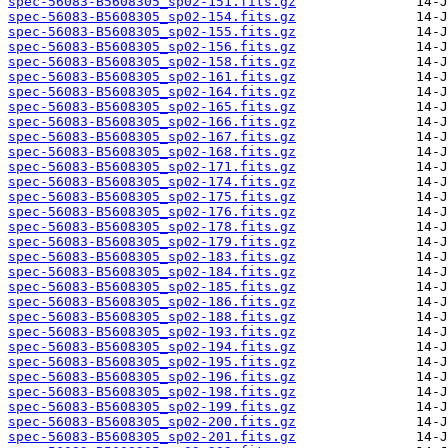
spec-56083-B5608305_sp02-151.fits.gz
spec-56083-B5608305_sp02-154.fits.gz
spec-56083-B5608305_sp02-155.fits.gz
spec-56083-B5608305_sp02-156.fits.gz
spec-56083-B5608305_sp02-158.fits.gz
spec-56083-B5608305_sp02-161.fits.gz
spec-56083-B5608305_sp02-164.fits.gz
spec-56083-B5608305_sp02-165.fits.gz
spec-56083-B5608305_sp02-166.fits.gz
spec-56083-B5608305_sp02-167.fits.gz
spec-56083-B5608305_sp02-168.fits.gz
spec-56083-B5608305_sp02-171.fits.gz
spec-56083-B5608305_sp02-174.fits.gz
spec-56083-B5608305_sp02-175.fits.gz
spec-56083-B5608305_sp02-176.fits.gz
spec-56083-B5608305_sp02-178.fits.gz
spec-56083-B5608305_sp02-179.fits.gz
spec-56083-B5608305_sp02-183.fits.gz
spec-56083-B5608305_sp02-184.fits.gz
spec-56083-B5608305_sp02-185.fits.gz
spec-56083-B5608305_sp02-186.fits.gz
spec-56083-B5608305_sp02-188.fits.gz
spec-56083-B5608305_sp02-193.fits.gz
spec-56083-B5608305_sp02-194.fits.gz
spec-56083-B5608305_sp02-195.fits.gz
spec-56083-B5608305_sp02-196.fits.gz
spec-56083-B5608305_sp02-198.fits.gz
spec-56083-B5608305_sp02-199.fits.gz
spec-56083-B5608305_sp02-200.fits.gz
spec-56083-B5608305_sp02-201.fits.gz