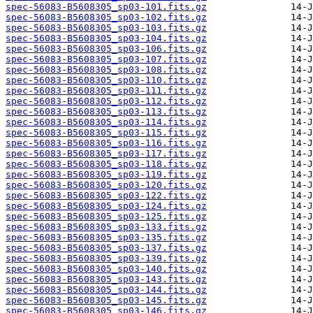
spec-56083-B5608305_sp03-101.fits.gz
spec-56083-B5608305_sp03-102.fits.gz
spec-56083-B5608305_sp03-103.fits.gz
spec-56083-B5608305_sp03-104.fits.gz
spec-56083-B5608305_sp03-106.fits.gz
spec-56083-B5608305_sp03-107.fits.gz
spec-56083-B5608305_sp03-108.fits.gz
spec-56083-B5608305_sp03-110.fits.gz
spec-56083-B5608305_sp03-111.fits.gz
spec-56083-B5608305_sp03-112.fits.gz
spec-56083-B5608305_sp03-113.fits.gz
spec-56083-B5608305_sp03-114.fits.gz
spec-56083-B5608305_sp03-115.fits.gz
spec-56083-B5608305_sp03-116.fits.gz
spec-56083-B5608305_sp03-117.fits.gz
spec-56083-B5608305_sp03-118.fits.gz
spec-56083-B5608305_sp03-119.fits.gz
spec-56083-B5608305_sp03-120.fits.gz
spec-56083-B5608305_sp03-122.fits.gz
spec-56083-B5608305_sp03-124.fits.gz
spec-56083-B5608305_sp03-125.fits.gz
spec-56083-B5608305_sp03-133.fits.gz
spec-56083-B5608305_sp03-135.fits.gz
spec-56083-B5608305_sp03-137.fits.gz
spec-56083-B5608305_sp03-139.fits.gz
spec-56083-B5608305_sp03-140.fits.gz
spec-56083-B5608305_sp03-143.fits.gz
spec-56083-B5608305_sp03-144.fits.gz
spec-56083-B5608305_sp03-145.fits.gz
spec-56083-B5608305_sp03-146.fits.gz