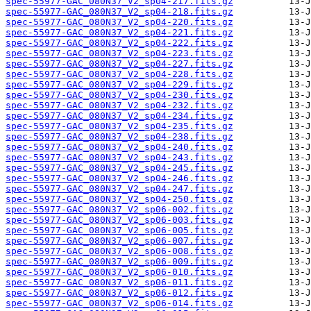
spec-55977-GAC_080N37_V2_sp04-217.fits.gz
spec-55977-GAC_080N37_V2_sp04-218.fits.gz
spec-55977-GAC_080N37_V2_sp04-220.fits.gz
spec-55977-GAC_080N37_V2_sp04-221.fits.gz
spec-55977-GAC_080N37_V2_sp04-222.fits.gz
spec-55977-GAC_080N37_V2_sp04-223.fits.gz
spec-55977-GAC_080N37_V2_sp04-227.fits.gz
spec-55977-GAC_080N37_V2_sp04-228.fits.gz
spec-55977-GAC_080N37_V2_sp04-229.fits.gz
spec-55977-GAC_080N37_V2_sp04-230.fits.gz
spec-55977-GAC_080N37_V2_sp04-232.fits.gz
spec-55977-GAC_080N37_V2_sp04-234.fits.gz
spec-55977-GAC_080N37_V2_sp04-235.fits.gz
spec-55977-GAC_080N37_V2_sp04-238.fits.gz
spec-55977-GAC_080N37_V2_sp04-240.fits.gz
spec-55977-GAC_080N37_V2_sp04-243.fits.gz
spec-55977-GAC_080N37_V2_sp04-245.fits.gz
spec-55977-GAC_080N37_V2_sp04-246.fits.gz
spec-55977-GAC_080N37_V2_sp04-247.fits.gz
spec-55977-GAC_080N37_V2_sp04-250.fits.gz
spec-55977-GAC_080N37_V2_sp06-002.fits.gz
spec-55977-GAC_080N37_V2_sp06-003.fits.gz
spec-55977-GAC_080N37_V2_sp06-005.fits.gz
spec-55977-GAC_080N37_V2_sp06-007.fits.gz
spec-55977-GAC_080N37_V2_sp06-008.fits.gz
spec-55977-GAC_080N37_V2_sp06-009.fits.gz
spec-55977-GAC_080N37_V2_sp06-010.fits.gz
spec-55977-GAC_080N37_V2_sp06-011.fits.gz
spec-55977-GAC_080N37_V2_sp06-012.fits.gz
spec-55977-GAC_080N37_V2_sp06-014.fits.gz