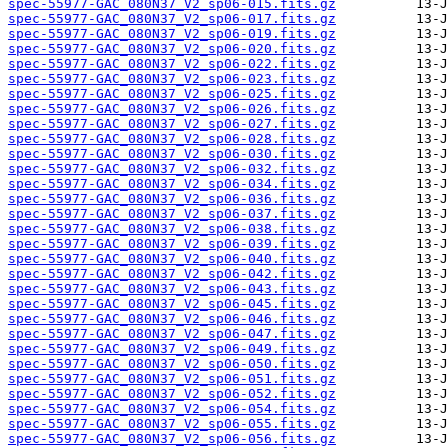
spec-55977-GAC_080N37_V2_sp06-015.fits.gz
spec-55977-GAC_080N37_V2_sp06-017.fits.gz
spec-55977-GAC_080N37_V2_sp06-019.fits.gz
spec-55977-GAC_080N37_V2_sp06-020.fits.gz
spec-55977-GAC_080N37_V2_sp06-022.fits.gz
spec-55977-GAC_080N37_V2_sp06-023.fits.gz
spec-55977-GAC_080N37_V2_sp06-025.fits.gz
spec-55977-GAC_080N37_V2_sp06-026.fits.gz
spec-55977-GAC_080N37_V2_sp06-027.fits.gz
spec-55977-GAC_080N37_V2_sp06-028.fits.gz
spec-55977-GAC_080N37_V2_sp06-030.fits.gz
spec-55977-GAC_080N37_V2_sp06-032.fits.gz
spec-55977-GAC_080N37_V2_sp06-034.fits.gz
spec-55977-GAC_080N37_V2_sp06-036.fits.gz
spec-55977-GAC_080N37_V2_sp06-037.fits.gz
spec-55977-GAC_080N37_V2_sp06-038.fits.gz
spec-55977-GAC_080N37_V2_sp06-039.fits.gz
spec-55977-GAC_080N37_V2_sp06-040.fits.gz
spec-55977-GAC_080N37_V2_sp06-042.fits.gz
spec-55977-GAC_080N37_V2_sp06-043.fits.gz
spec-55977-GAC_080N37_V2_sp06-045.fits.gz
spec-55977-GAC_080N37_V2_sp06-046.fits.gz
spec-55977-GAC_080N37_V2_sp06-047.fits.gz
spec-55977-GAC_080N37_V2_sp06-049.fits.gz
spec-55977-GAC_080N37_V2_sp06-050.fits.gz
spec-55977-GAC_080N37_V2_sp06-051.fits.gz
spec-55977-GAC_080N37_V2_sp06-052.fits.gz
spec-55977-GAC_080N37_V2_sp06-054.fits.gz
spec-55977-GAC_080N37_V2_sp06-055.fits.gz
spec-55977-GAC_080N37_V2_sp06-056.fits.gz