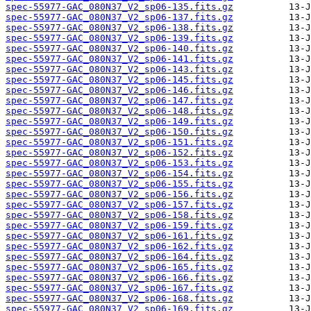
spec-55977-GAC_080N37_V2_sp06-135.fits.gz
spec-55977-GAC_080N37_V2_sp06-137.fits.gz
spec-55977-GAC_080N37_V2_sp06-138.fits.gz
spec-55977-GAC_080N37_V2_sp06-139.fits.gz
spec-55977-GAC_080N37_V2_sp06-140.fits.gz
spec-55977-GAC_080N37_V2_sp06-141.fits.gz
spec-55977-GAC_080N37_V2_sp06-143.fits.gz
spec-55977-GAC_080N37_V2_sp06-145.fits.gz
spec-55977-GAC_080N37_V2_sp06-146.fits.gz
spec-55977-GAC_080N37_V2_sp06-147.fits.gz
spec-55977-GAC_080N37_V2_sp06-148.fits.gz
spec-55977-GAC_080N37_V2_sp06-149.fits.gz
spec-55977-GAC_080N37_V2_sp06-150.fits.gz
spec-55977-GAC_080N37_V2_sp06-151.fits.gz
spec-55977-GAC_080N37_V2_sp06-152.fits.gz
spec-55977-GAC_080N37_V2_sp06-153.fits.gz
spec-55977-GAC_080N37_V2_sp06-154.fits.gz
spec-55977-GAC_080N37_V2_sp06-155.fits.gz
spec-55977-GAC_080N37_V2_sp06-156.fits.gz
spec-55977-GAC_080N37_V2_sp06-157.fits.gz
spec-55977-GAC_080N37_V2_sp06-158.fits.gz
spec-55977-GAC_080N37_V2_sp06-159.fits.gz
spec-55977-GAC_080N37_V2_sp06-161.fits.gz
spec-55977-GAC_080N37_V2_sp06-162.fits.gz
spec-55977-GAC_080N37_V2_sp06-164.fits.gz
spec-55977-GAC_080N37_V2_sp06-165.fits.gz
spec-55977-GAC_080N37_V2_sp06-166.fits.gz
spec-55977-GAC_080N37_V2_sp06-167.fits.gz
spec-55977-GAC_080N37_V2_sp06-168.fits.gz
spec-55977-GAC_080N37_V2_sp06-169.fits.gz