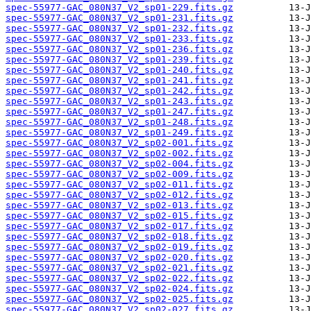
spec-55977-GAC_080N37_V2_sp01-229.fits.gz
spec-55977-GAC_080N37_V2_sp01-231.fits.gz
spec-55977-GAC_080N37_V2_sp01-232.fits.gz
spec-55977-GAC_080N37_V2_sp01-233.fits.gz
spec-55977-GAC_080N37_V2_sp01-236.fits.gz
spec-55977-GAC_080N37_V2_sp01-239.fits.gz
spec-55977-GAC_080N37_V2_sp01-240.fits.gz
spec-55977-GAC_080N37_V2_sp01-241.fits.gz
spec-55977-GAC_080N37_V2_sp01-242.fits.gz
spec-55977-GAC_080N37_V2_sp01-243.fits.gz
spec-55977-GAC_080N37_V2_sp01-247.fits.gz
spec-55977-GAC_080N37_V2_sp01-248.fits.gz
spec-55977-GAC_080N37_V2_sp01-249.fits.gz
spec-55977-GAC_080N37_V2_sp02-001.fits.gz
spec-55977-GAC_080N37_V2_sp02-002.fits.gz
spec-55977-GAC_080N37_V2_sp02-004.fits.gz
spec-55977-GAC_080N37_V2_sp02-009.fits.gz
spec-55977-GAC_080N37_V2_sp02-011.fits.gz
spec-55977-GAC_080N37_V2_sp02-012.fits.gz
spec-55977-GAC_080N37_V2_sp02-013.fits.gz
spec-55977-GAC_080N37_V2_sp02-015.fits.gz
spec-55977-GAC_080N37_V2_sp02-017.fits.gz
spec-55977-GAC_080N37_V2_sp02-018.fits.gz
spec-55977-GAC_080N37_V2_sp02-019.fits.gz
spec-55977-GAC_080N37_V2_sp02-020.fits.gz
spec-55977-GAC_080N37_V2_sp02-021.fits.gz
spec-55977-GAC_080N37_V2_sp02-022.fits.gz
spec-55977-GAC_080N37_V2_sp02-024.fits.gz
spec-55977-GAC_080N37_V2_sp02-025.fits.gz
spec-55977-GAC_080N37_V2_sp02-027.fits.gz