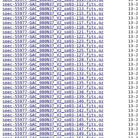
spec-55977-GAC_080N37_V2_sp03-112.fits.gz
spec-55977-GAC_080N37_V2_sp03-113.fits.gz
spec-55977-GAC_080N37_V2_sp03-115.fits.gz
spec-55977-GAC_080N37_V2_sp03-116.fits.gz
spec-55977-GAC_080N37_V2_sp03-117.fits.gz
spec-55977-GAC_080N37_V2_sp03-118.fits.gz
spec-55977-GAC_080N37_V2_sp03-121.fits.gz
spec-55977-GAC_080N37_V2_sp03-122.fits.gz
spec-55977-GAC_080N37_V2_sp03-123.fits.gz
spec-55977-GAC_080N37_V2_sp03-124.fits.gz
spec-55977-GAC_080N37_V2_sp03-125.fits.gz
spec-55977-GAC_080N37_V2_sp03-127.fits.gz
spec-55977-GAC_080N37_V2_sp03-128.fits.gz
spec-55977-GAC_080N37_V2_sp03-131.fits.gz
spec-55977-GAC_080N37_V2_sp03-132.fits.gz
spec-55977-GAC_080N37_V2_sp03-133.fits.gz
spec-55977-GAC_080N37_V2_sp03-134.fits.gz
spec-55977-GAC_080N37_V2_sp03-135.fits.gz
spec-55977-GAC_080N37_V2_sp03-137.fits.gz
spec-55977-GAC_080N37_V2_sp03-138.fits.gz
spec-55977-GAC_080N37_V2_sp03-139.fits.gz
spec-55977-GAC_080N37_V2_sp03-140.fits.gz
spec-55977-GAC_080N37_V2_sp03-141.fits.gz
spec-55977-GAC_080N37_V2_sp03-142.fits.gz
spec-55977-GAC_080N37_V2_sp03-143.fits.gz
spec-55977-GAC_080N37_V2_sp03-145.fits.gz
spec-55977-GAC_080N37_V2_sp03-146.fits.gz
spec-55977-GAC_080N37_V2_sp03-147.fits.gz
spec-55977-GAC_080N37_V2_sp03-149.fits.gz