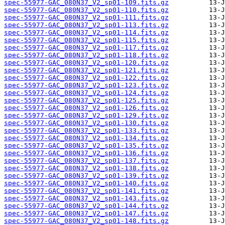
spec-55977-GAC_080N37_V2_sp01-109.fits.gz
spec-55977-GAC_080N37_V2_sp01-110.fits.gz
spec-55977-GAC_080N37_V2_sp01-111.fits.gz
spec-55977-GAC_080N37_V2_sp01-113.fits.gz
spec-55977-GAC_080N37_V2_sp01-114.fits.gz
spec-55977-GAC_080N37_V2_sp01-115.fits.gz
spec-55977-GAC_080N37_V2_sp01-117.fits.gz
spec-55977-GAC_080N37_V2_sp01-118.fits.gz
spec-55977-GAC_080N37_V2_sp01-120.fits.gz
spec-55977-GAC_080N37_V2_sp01-121.fits.gz
spec-55977-GAC_080N37_V2_sp01-122.fits.gz
spec-55977-GAC_080N37_V2_sp01-123.fits.gz
spec-55977-GAC_080N37_V2_sp01-124.fits.gz
spec-55977-GAC_080N37_V2_sp01-125.fits.gz
spec-55977-GAC_080N37_V2_sp01-126.fits.gz
spec-55977-GAC_080N37_V2_sp01-129.fits.gz
spec-55977-GAC_080N37_V2_sp01-130.fits.gz
spec-55977-GAC_080N37_V2_sp01-133.fits.gz
spec-55977-GAC_080N37_V2_sp01-134.fits.gz
spec-55977-GAC_080N37_V2_sp01-135.fits.gz
spec-55977-GAC_080N37_V2_sp01-136.fits.gz
spec-55977-GAC_080N37_V2_sp01-137.fits.gz
spec-55977-GAC_080N37_V2_sp01-138.fits.gz
spec-55977-GAC_080N37_V2_sp01-139.fits.gz
spec-55977-GAC_080N37_V2_sp01-140.fits.gz
spec-55977-GAC_080N37_V2_sp01-141.fits.gz
spec-55977-GAC_080N37_V2_sp01-143.fits.gz
spec-55977-GAC_080N37_V2_sp01-144.fits.gz
spec-55977-GAC_080N37_V2_sp01-147.fits.gz
spec-55977-GAC_080N37_V2_sp01-148.fits.gz