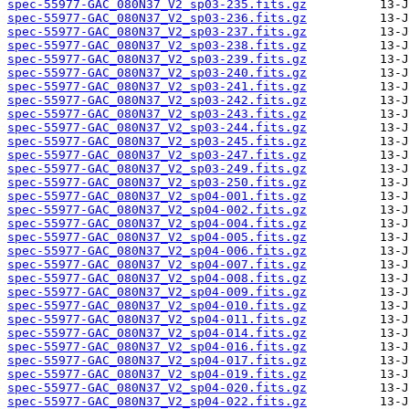
spec-55977-GAC_080N37_V2_sp03-235.fits.gz
spec-55977-GAC_080N37_V2_sp03-236.fits.gz
spec-55977-GAC_080N37_V2_sp03-237.fits.gz
spec-55977-GAC_080N37_V2_sp03-238.fits.gz
spec-55977-GAC_080N37_V2_sp03-239.fits.gz
spec-55977-GAC_080N37_V2_sp03-240.fits.gz
spec-55977-GAC_080N37_V2_sp03-241.fits.gz
spec-55977-GAC_080N37_V2_sp03-242.fits.gz
spec-55977-GAC_080N37_V2_sp03-243.fits.gz
spec-55977-GAC_080N37_V2_sp03-244.fits.gz
spec-55977-GAC_080N37_V2_sp03-245.fits.gz
spec-55977-GAC_080N37_V2_sp03-247.fits.gz
spec-55977-GAC_080N37_V2_sp03-249.fits.gz
spec-55977-GAC_080N37_V2_sp03-250.fits.gz
spec-55977-GAC_080N37_V2_sp04-001.fits.gz
spec-55977-GAC_080N37_V2_sp04-002.fits.gz
spec-55977-GAC_080N37_V2_sp04-004.fits.gz
spec-55977-GAC_080N37_V2_sp04-005.fits.gz
spec-55977-GAC_080N37_V2_sp04-006.fits.gz
spec-55977-GAC_080N37_V2_sp04-007.fits.gz
spec-55977-GAC_080N37_V2_sp04-008.fits.gz
spec-55977-GAC_080N37_V2_sp04-009.fits.gz
spec-55977-GAC_080N37_V2_sp04-010.fits.gz
spec-55977-GAC_080N37_V2_sp04-011.fits.gz
spec-55977-GAC_080N37_V2_sp04-014.fits.gz
spec-55977-GAC_080N37_V2_sp04-016.fits.gz
spec-55977-GAC_080N37_V2_sp04-017.fits.gz
spec-55977-GAC_080N37_V2_sp04-019.fits.gz
spec-55977-GAC_080N37_V2_sp04-020.fits.gz
spec-55977-GAC_080N37_V2_sp04-022.fits.gz