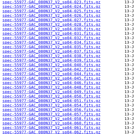
spec-55977-GAC_080N37_V2_sp04-023.fits.gz
spec-55977-GAC_080N37_V2_sp04-024.fits.gz
spec-55977-GAC_080N37_V2_sp04-025.fits.gz
spec-55977-GAC_080N37_V2_sp04-026.fits.gz
spec-55977-GAC_080N37_V2_sp04-027.fits.gz
spec-55977-GAC_080N37_V2_sp04-028.fits.gz
spec-55977-GAC_080N37_V2_sp04-030.fits.gz
spec-55977-GAC_080N37_V2_sp04-031.fits.gz
spec-55977-GAC_080N37_V2_sp04-032.fits.gz
spec-55977-GAC_080N37_V2_sp04-034.fits.gz
spec-55977-GAC_080N37_V2_sp04-035.fits.gz
spec-55977-GAC_080N37_V2_sp04-037.fits.gz
spec-55977-GAC_080N37_V2_sp04-038.fits.gz
spec-55977-GAC_080N37_V2_sp04-039.fits.gz
spec-55977-GAC_080N37_V2_sp04-040.fits.gz
spec-55977-GAC_080N37_V2_sp04-042.fits.gz
spec-55977-GAC_080N37_V2_sp04-044.fits.gz
spec-55977-GAC_080N37_V2_sp04-045.fits.gz
spec-55977-GAC_080N37_V2_sp04-046.fits.gz
spec-55977-GAC_080N37_V2_sp04-048.fits.gz
spec-55977-GAC_080N37_V2_sp04-049.fits.gz
spec-55977-GAC_080N37_V2_sp04-050.fits.gz
spec-55977-GAC_080N37_V2_sp04-051.fits.gz
spec-55977-GAC_080N37_V2_sp04-054.fits.gz
spec-55977-GAC_080N37_V2_sp04-056.fits.gz
spec-55977-GAC_080N37_V2_sp04-057.fits.gz
spec-55977-GAC_080N37_V2_sp04-058.fits.gz
spec-55977-GAC_080N37_V2_sp04-060.fits.gz
spec-55977-GAC_080N37_V2_sp04-061.fits.gz
spec-55977-GAC_080N37_V2_sp04-062.fits.gz