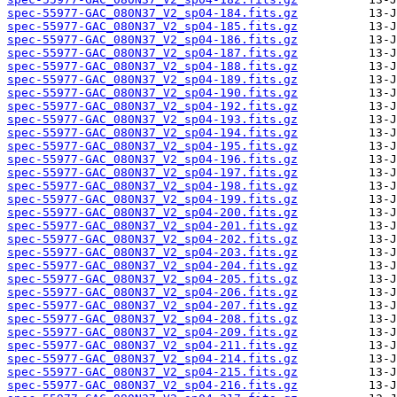
spec-55977-GAC_080N37_V2_sp04-184.fits.gz
spec-55977-GAC_080N37_V2_sp04-185.fits.gz
spec-55977-GAC_080N37_V2_sp04-186.fits.gz
spec-55977-GAC_080N37_V2_sp04-187.fits.gz
spec-55977-GAC_080N37_V2_sp04-188.fits.gz
spec-55977-GAC_080N37_V2_sp04-189.fits.gz
spec-55977-GAC_080N37_V2_sp04-190.fits.gz
spec-55977-GAC_080N37_V2_sp04-192.fits.gz
spec-55977-GAC_080N37_V2_sp04-193.fits.gz
spec-55977-GAC_080N37_V2_sp04-194.fits.gz
spec-55977-GAC_080N37_V2_sp04-195.fits.gz
spec-55977-GAC_080N37_V2_sp04-196.fits.gz
spec-55977-GAC_080N37_V2_sp04-197.fits.gz
spec-55977-GAC_080N37_V2_sp04-198.fits.gz
spec-55977-GAC_080N37_V2_sp04-199.fits.gz
spec-55977-GAC_080N37_V2_sp04-200.fits.gz
spec-55977-GAC_080N37_V2_sp04-201.fits.gz
spec-55977-GAC_080N37_V2_sp04-202.fits.gz
spec-55977-GAC_080N37_V2_sp04-203.fits.gz
spec-55977-GAC_080N37_V2_sp04-204.fits.gz
spec-55977-GAC_080N37_V2_sp04-205.fits.gz
spec-55977-GAC_080N37_V2_sp04-206.fits.gz
spec-55977-GAC_080N37_V2_sp04-207.fits.gz
spec-55977-GAC_080N37_V2_sp04-208.fits.gz
spec-55977-GAC_080N37_V2_sp04-209.fits.gz
spec-55977-GAC_080N37_V2_sp04-211.fits.gz
spec-55977-GAC_080N37_V2_sp04-214.fits.gz
spec-55977-GAC_080N37_V2_sp04-215.fits.gz
spec-55977-GAC_080N37_V2_sp04-216.fits.gz