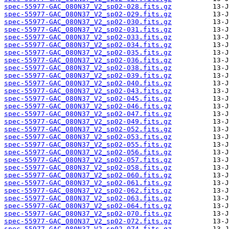
spec-55977-GAC_080N37_V2_sp02-028.fits.gz
spec-55977-GAC_080N37_V2_sp02-029.fits.gz
spec-55977-GAC_080N37_V2_sp02-030.fits.gz
spec-55977-GAC_080N37_V2_sp02-031.fits.gz
spec-55977-GAC_080N37_V2_sp02-033.fits.gz
spec-55977-GAC_080N37_V2_sp02-034.fits.gz
spec-55977-GAC_080N37_V2_sp02-035.fits.gz
spec-55977-GAC_080N37_V2_sp02-036.fits.gz
spec-55977-GAC_080N37_V2_sp02-038.fits.gz
spec-55977-GAC_080N37_V2_sp02-039.fits.gz
spec-55977-GAC_080N37_V2_sp02-040.fits.gz
spec-55977-GAC_080N37_V2_sp02-043.fits.gz
spec-55977-GAC_080N37_V2_sp02-045.fits.gz
spec-55977-GAC_080N37_V2_sp02-046.fits.gz
spec-55977-GAC_080N37_V2_sp02-047.fits.gz
spec-55977-GAC_080N37_V2_sp02-049.fits.gz
spec-55977-GAC_080N37_V2_sp02-052.fits.gz
spec-55977-GAC_080N37_V2_sp02-053.fits.gz
spec-55977-GAC_080N37_V2_sp02-055.fits.gz
spec-55977-GAC_080N37_V2_sp02-056.fits.gz
spec-55977-GAC_080N37_V2_sp02-057.fits.gz
spec-55977-GAC_080N37_V2_sp02-058.fits.gz
spec-55977-GAC_080N37_V2_sp02-060.fits.gz
spec-55977-GAC_080N37_V2_sp02-061.fits.gz
spec-55977-GAC_080N37_V2_sp02-062.fits.gz
spec-55977-GAC_080N37_V2_sp02-063.fits.gz
spec-55977-GAC_080N37_V2_sp02-064.fits.gz
spec-55977-GAC_080N37_V2_sp02-070.fits.gz
spec-55977-GAC_080N37_V2_sp02-072.fits.gz
spec-55977-GAC_080N37_V2_sp02-074.fits.gz