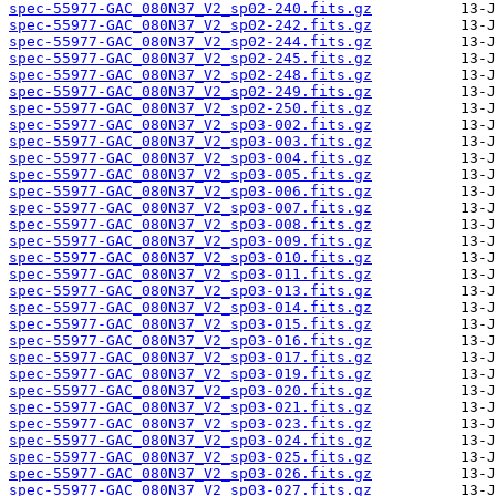
spec-55977-GAC_080N37_V2_sp02-240.fits.gz
spec-55977-GAC_080N37_V2_sp02-242.fits.gz
spec-55977-GAC_080N37_V2_sp02-244.fits.gz
spec-55977-GAC_080N37_V2_sp02-245.fits.gz
spec-55977-GAC_080N37_V2_sp02-248.fits.gz
spec-55977-GAC_080N37_V2_sp02-249.fits.gz
spec-55977-GAC_080N37_V2_sp02-250.fits.gz
spec-55977-GAC_080N37_V2_sp03-002.fits.gz
spec-55977-GAC_080N37_V2_sp03-003.fits.gz
spec-55977-GAC_080N37_V2_sp03-004.fits.gz
spec-55977-GAC_080N37_V2_sp03-005.fits.gz
spec-55977-GAC_080N37_V2_sp03-006.fits.gz
spec-55977-GAC_080N37_V2_sp03-007.fits.gz
spec-55977-GAC_080N37_V2_sp03-008.fits.gz
spec-55977-GAC_080N37_V2_sp03-009.fits.gz
spec-55977-GAC_080N37_V2_sp03-010.fits.gz
spec-55977-GAC_080N37_V2_sp03-011.fits.gz
spec-55977-GAC_080N37_V2_sp03-013.fits.gz
spec-55977-GAC_080N37_V2_sp03-014.fits.gz
spec-55977-GAC_080N37_V2_sp03-015.fits.gz
spec-55977-GAC_080N37_V2_sp03-016.fits.gz
spec-55977-GAC_080N37_V2_sp03-017.fits.gz
spec-55977-GAC_080N37_V2_sp03-019.fits.gz
spec-55977-GAC_080N37_V2_sp03-020.fits.gz
spec-55977-GAC_080N37_V2_sp03-021.fits.gz
spec-55977-GAC_080N37_V2_sp03-023.fits.gz
spec-55977-GAC_080N37_V2_sp03-024.fits.gz
spec-55977-GAC_080N37_V2_sp03-025.fits.gz
spec-55977-GAC_080N37_V2_sp03-026.fits.gz
spec-55977-GAC_080N37_V2_sp03-027.fits.gz