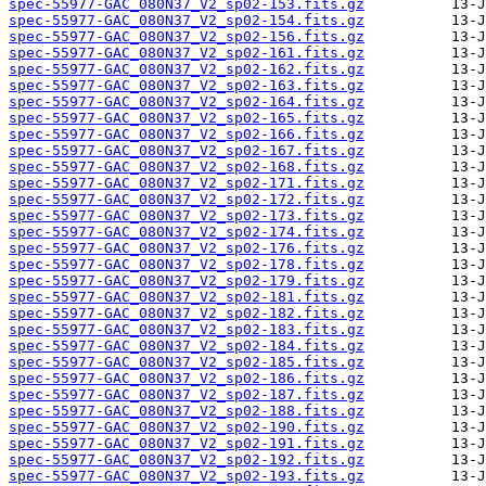
spec-55977-GAC_080N37_V2_sp02-153.fits.gz
spec-55977-GAC_080N37_V2_sp02-154.fits.gz
spec-55977-GAC_080N37_V2_sp02-156.fits.gz
spec-55977-GAC_080N37_V2_sp02-161.fits.gz
spec-55977-GAC_080N37_V2_sp02-162.fits.gz
spec-55977-GAC_080N37_V2_sp02-163.fits.gz
spec-55977-GAC_080N37_V2_sp02-164.fits.gz
spec-55977-GAC_080N37_V2_sp02-165.fits.gz
spec-55977-GAC_080N37_V2_sp02-166.fits.gz
spec-55977-GAC_080N37_V2_sp02-167.fits.gz
spec-55977-GAC_080N37_V2_sp02-168.fits.gz
spec-55977-GAC_080N37_V2_sp02-171.fits.gz
spec-55977-GAC_080N37_V2_sp02-172.fits.gz
spec-55977-GAC_080N37_V2_sp02-173.fits.gz
spec-55977-GAC_080N37_V2_sp02-174.fits.gz
spec-55977-GAC_080N37_V2_sp02-176.fits.gz
spec-55977-GAC_080N37_V2_sp02-178.fits.gz
spec-55977-GAC_080N37_V2_sp02-179.fits.gz
spec-55977-GAC_080N37_V2_sp02-181.fits.gz
spec-55977-GAC_080N37_V2_sp02-182.fits.gz
spec-55977-GAC_080N37_V2_sp02-183.fits.gz
spec-55977-GAC_080N37_V2_sp02-184.fits.gz
spec-55977-GAC_080N37_V2_sp02-185.fits.gz
spec-55977-GAC_080N37_V2_sp02-186.fits.gz
spec-55977-GAC_080N37_V2_sp02-187.fits.gz
spec-55977-GAC_080N37_V2_sp02-188.fits.gz
spec-55977-GAC_080N37_V2_sp02-190.fits.gz
spec-55977-GAC_080N37_V2_sp02-191.fits.gz
spec-55977-GAC_080N37_V2_sp02-192.fits.gz
spec-55977-GAC_080N37_V2_sp02-193.fits.gz