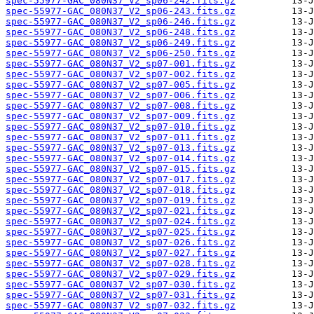
spec-55977-GAC_080N37_V2_sp06-242.fits.gz
spec-55977-GAC_080N37_V2_sp06-243.fits.gz
spec-55977-GAC_080N37_V2_sp06-246.fits.gz
spec-55977-GAC_080N37_V2_sp06-248.fits.gz
spec-55977-GAC_080N37_V2_sp06-249.fits.gz
spec-55977-GAC_080N37_V2_sp06-250.fits.gz
spec-55977-GAC_080N37_V2_sp07-001.fits.gz
spec-55977-GAC_080N37_V2_sp07-002.fits.gz
spec-55977-GAC_080N37_V2_sp07-005.fits.gz
spec-55977-GAC_080N37_V2_sp07-006.fits.gz
spec-55977-GAC_080N37_V2_sp07-008.fits.gz
spec-55977-GAC_080N37_V2_sp07-009.fits.gz
spec-55977-GAC_080N37_V2_sp07-010.fits.gz
spec-55977-GAC_080N37_V2_sp07-011.fits.gz
spec-55977-GAC_080N37_V2_sp07-013.fits.gz
spec-55977-GAC_080N37_V2_sp07-014.fits.gz
spec-55977-GAC_080N37_V2_sp07-015.fits.gz
spec-55977-GAC_080N37_V2_sp07-017.fits.gz
spec-55977-GAC_080N37_V2_sp07-018.fits.gz
spec-55977-GAC_080N37_V2_sp07-019.fits.gz
spec-55977-GAC_080N37_V2_sp07-021.fits.gz
spec-55977-GAC_080N37_V2_sp07-024.fits.gz
spec-55977-GAC_080N37_V2_sp07-025.fits.gz
spec-55977-GAC_080N37_V2_sp07-026.fits.gz
spec-55977-GAC_080N37_V2_sp07-027.fits.gz
spec-55977-GAC_080N37_V2_sp07-028.fits.gz
spec-55977-GAC_080N37_V2_sp07-029.fits.gz
spec-55977-GAC_080N37_V2_sp07-030.fits.gz
spec-55977-GAC_080N37_V2_sp07-031.fits.gz
spec-55977-GAC_080N37_V2_sp07-032.fits.gz