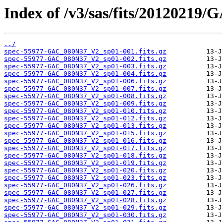
Index of /v3/sas/fits/2012021
../
spec-55977-GAC_080N37_V2_sp01-001.fits.gz
spec-55977-GAC_080N37_V2_sp01-002.fits.gz
spec-55977-GAC_080N37_V2_sp01-003.fits.gz
spec-55977-GAC_080N37_V2_sp01-004.fits.gz
spec-55977-GAC_080N37_V2_sp01-006.fits.gz
spec-55977-GAC_080N37_V2_sp01-007.fits.gz
spec-55977-GAC_080N37_V2_sp01-008.fits.gz
spec-55977-GAC_080N37_V2_sp01-009.fits.gz
spec-55977-GAC_080N37_V2_sp01-010.fits.gz
spec-55977-GAC_080N37_V2_sp01-012.fits.gz
spec-55977-GAC_080N37_V2_sp01-013.fits.gz
spec-55977-GAC_080N37_V2_sp01-015.fits.gz
spec-55977-GAC_080N37_V2_sp01-016.fits.gz
spec-55977-GAC_080N37_V2_sp01-017.fits.gz
spec-55977-GAC_080N37_V2_sp01-018.fits.gz
spec-55977-GAC_080N37_V2_sp01-019.fits.gz
spec-55977-GAC_080N37_V2_sp01-020.fits.gz
spec-55977-GAC_080N37_V2_sp01-023.fits.gz
spec-55977-GAC_080N37_V2_sp01-026.fits.gz
spec-55977-GAC_080N37_V2_sp01-027.fits.gz
spec-55977-GAC_080N37_V2_sp01-028.fits.gz
spec-55977-GAC_080N37_V2_sp01-029.fits.gz
spec-55977-GAC_080N37_V2_sp01-030.fits.gz