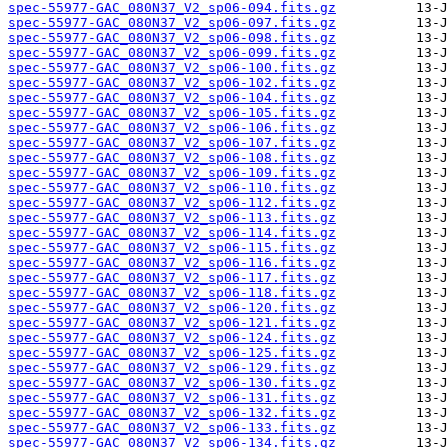
spec-55977-GAC_080N37_V2_sp06-094.fits.gz
spec-55977-GAC_080N37_V2_sp06-097.fits.gz
spec-55977-GAC_080N37_V2_sp06-098.fits.gz
spec-55977-GAC_080N37_V2_sp06-099.fits.gz
spec-55977-GAC_080N37_V2_sp06-100.fits.gz
spec-55977-GAC_080N37_V2_sp06-102.fits.gz
spec-55977-GAC_080N37_V2_sp06-104.fits.gz
spec-55977-GAC_080N37_V2_sp06-105.fits.gz
spec-55977-GAC_080N37_V2_sp06-106.fits.gz
spec-55977-GAC_080N37_V2_sp06-107.fits.gz
spec-55977-GAC_080N37_V2_sp06-108.fits.gz
spec-55977-GAC_080N37_V2_sp06-109.fits.gz
spec-55977-GAC_080N37_V2_sp06-110.fits.gz
spec-55977-GAC_080N37_V2_sp06-112.fits.gz
spec-55977-GAC_080N37_V2_sp06-113.fits.gz
spec-55977-GAC_080N37_V2_sp06-114.fits.gz
spec-55977-GAC_080N37_V2_sp06-115.fits.gz
spec-55977-GAC_080N37_V2_sp06-116.fits.gz
spec-55977-GAC_080N37_V2_sp06-117.fits.gz
spec-55977-GAC_080N37_V2_sp06-118.fits.gz
spec-55977-GAC_080N37_V2_sp06-120.fits.gz
spec-55977-GAC_080N37_V2_sp06-121.fits.gz
spec-55977-GAC_080N37_V2_sp06-124.fits.gz
spec-55977-GAC_080N37_V2_sp06-125.fits.gz
spec-55977-GAC_080N37_V2_sp06-129.fits.gz
spec-55977-GAC_080N37_V2_sp06-130.fits.gz
spec-55977-GAC_080N37_V2_sp06-131.fits.gz
spec-55977-GAC_080N37_V2_sp06-132.fits.gz
spec-55977-GAC_080N37_V2_sp06-133.fits.gz
spec-55977-GAC_080N37_V2_sp06-134.fits.gz