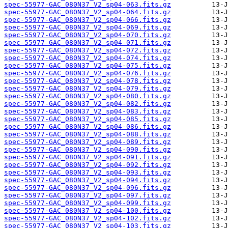
spec-55977-GAC_080N37_V2_sp04-063.fits.gz
spec-55977-GAC_080N37_V2_sp04-064.fits.gz
spec-55977-GAC_080N37_V2_sp04-066.fits.gz
spec-55977-GAC_080N37_V2_sp04-069.fits.gz
spec-55977-GAC_080N37_V2_sp04-070.fits.gz
spec-55977-GAC_080N37_V2_sp04-071.fits.gz
spec-55977-GAC_080N37_V2_sp04-072.fits.gz
spec-55977-GAC_080N37_V2_sp04-074.fits.gz
spec-55977-GAC_080N37_V2_sp04-075.fits.gz
spec-55977-GAC_080N37_V2_sp04-076.fits.gz
spec-55977-GAC_080N37_V2_sp04-078.fits.gz
spec-55977-GAC_080N37_V2_sp04-079.fits.gz
spec-55977-GAC_080N37_V2_sp04-080.fits.gz
spec-55977-GAC_080N37_V2_sp04-082.fits.gz
spec-55977-GAC_080N37_V2_sp04-083.fits.gz
spec-55977-GAC_080N37_V2_sp04-085.fits.gz
spec-55977-GAC_080N37_V2_sp04-086.fits.gz
spec-55977-GAC_080N37_V2_sp04-088.fits.gz
spec-55977-GAC_080N37_V2_sp04-089.fits.gz
spec-55977-GAC_080N37_V2_sp04-090.fits.gz
spec-55977-GAC_080N37_V2_sp04-091.fits.gz
spec-55977-GAC_080N37_V2_sp04-092.fits.gz
spec-55977-GAC_080N37_V2_sp04-093.fits.gz
spec-55977-GAC_080N37_V2_sp04-094.fits.gz
spec-55977-GAC_080N37_V2_sp04-096.fits.gz
spec-55977-GAC_080N37_V2_sp04-097.fits.gz
spec-55977-GAC_080N37_V2_sp04-099.fits.gz
spec-55977-GAC_080N37_V2_sp04-100.fits.gz
spec-55977-GAC_080N37_V2_sp04-102.fits.gz
spec-55977-GAC_080N37_V2_sp04-103.fits.gz