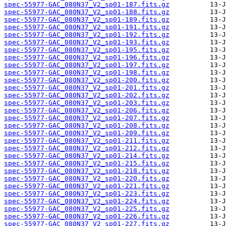
spec-55977-GAC_080N37_V2_sp01-187.fits.gz
spec-55977-GAC_080N37_V2_sp01-188.fits.gz
spec-55977-GAC_080N37_V2_sp01-189.fits.gz
spec-55977-GAC_080N37_V2_sp01-191.fits.gz
spec-55977-GAC_080N37_V2_sp01-192.fits.gz
spec-55977-GAC_080N37_V2_sp01-193.fits.gz
spec-55977-GAC_080N37_V2_sp01-195.fits.gz
spec-55977-GAC_080N37_V2_sp01-196.fits.gz
spec-55977-GAC_080N37_V2_sp01-197.fits.gz
spec-55977-GAC_080N37_V2_sp01-198.fits.gz
spec-55977-GAC_080N37_V2_sp01-200.fits.gz
spec-55977-GAC_080N37_V2_sp01-201.fits.gz
spec-55977-GAC_080N37_V2_sp01-202.fits.gz
spec-55977-GAC_080N37_V2_sp01-203.fits.gz
spec-55977-GAC_080N37_V2_sp01-206.fits.gz
spec-55977-GAC_080N37_V2_sp01-207.fits.gz
spec-55977-GAC_080N37_V2_sp01-208.fits.gz
spec-55977-GAC_080N37_V2_sp01-209.fits.gz
spec-55977-GAC_080N37_V2_sp01-211.fits.gz
spec-55977-GAC_080N37_V2_sp01-212.fits.gz
spec-55977-GAC_080N37_V2_sp01-214.fits.gz
spec-55977-GAC_080N37_V2_sp01-215.fits.gz
spec-55977-GAC_080N37_V2_sp01-218.fits.gz
spec-55977-GAC_080N37_V2_sp01-220.fits.gz
spec-55977-GAC_080N37_V2_sp01-221.fits.gz
spec-55977-GAC_080N37_V2_sp01-223.fits.gz
spec-55977-GAC_080N37_V2_sp01-224.fits.gz
spec-55977-GAC_080N37_V2_sp01-225.fits.gz
spec-55977-GAC_080N37_V2_sp01-226.fits.gz
spec-55977-GAC_080N37_V2_sp01-227.fits.gz