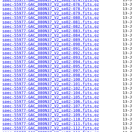
spec-55977-GAC_080N37_V2_sp02-076.fits.gz
spec-55977-GAC_080N37_V2_sp02-078.fits.gz
spec-55977-GAC_080N37_V2_sp02-079.fits.gz
spec-55977-GAC_080N37_V2_sp02-080.fits.gz
spec-55977-GAC_080N37_V2_sp02-081.fits.gz
spec-55977-GAC_080N37_V2_sp02-082.fits.gz
spec-55977-GAC_080N37_V2_sp02-083.fits.gz
spec-55977-GAC_080N37_V2_sp02-084.fits.gz
spec-55977-GAC_080N37_V2_sp02-089.fits.gz
spec-55977-GAC_080N37_V2_sp02-090.fits.gz
spec-55977-GAC_080N37_V2_sp02-091.fits.gz
spec-55977-GAC_080N37_V2_sp02-092.fits.gz
spec-55977-GAC_080N37_V2_sp02-093.fits.gz
spec-55977-GAC_080N37_V2_sp02-094.fits.gz
spec-55977-GAC_080N37_V2_sp02-095.fits.gz
spec-55977-GAC_080N37_V2_sp02-097.fits.gz
spec-55977-GAC_080N37_V2_sp02-098.fits.gz
spec-55977-GAC_080N37_V2_sp02-100.fits.gz
spec-55977-GAC_080N37_V2_sp02-101.fits.gz
spec-55977-GAC_080N37_V2_sp02-102.fits.gz
spec-55977-GAC_080N37_V2_sp02-104.fits.gz
spec-55977-GAC_080N37_V2_sp02-105.fits.gz
spec-55977-GAC_080N37_V2_sp02-106.fits.gz
spec-55977-GAC_080N37_V2_sp02-107.fits.gz
spec-55977-GAC_080N37_V2_sp02-108.fits.gz
spec-55977-GAC_080N37_V2_sp02-109.fits.gz
spec-55977-GAC_080N37_V2_sp02-110.fits.gz
spec-55977-GAC_080N37_V2_sp02-111.fits.gz
spec-55977-GAC_080N37_V2_sp02-112.fits.gz