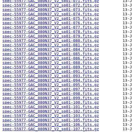
spec-55977-GAC_080N37_V2_sp01-071.fits.gz
spec-55977-GAC_080N37_V2_sp01-072.fits.gz
spec-55977-GAC_080N37_V2_sp01-073.fits.gz
spec-55977-GAC_080N37_V2_sp01-074.fits.gz
spec-55977-GAC_080N37_V2_sp01-075.fits.gz
spec-55977-GAC_080N37_V2_sp01-076.fits.gz
spec-55977-GAC_080N37_V2_sp01-077.fits.gz
spec-55977-GAC_080N37_V2_sp01-078.fits.gz
spec-55977-GAC_080N37_V2_sp01-079.fits.gz
spec-55977-GAC_080N37_V2_sp01-080.fits.gz
spec-55977-GAC_080N37_V2_sp01-081.fits.gz
spec-55977-GAC_080N37_V2_sp01-084.fits.gz
spec-55977-GAC_080N37_V2_sp01-085.fits.gz
spec-55977-GAC_080N37_V2_sp01-086.fits.gz
spec-55977-GAC_080N37_V2_sp01-088.fits.gz
spec-55977-GAC_080N37_V2_sp01-089.fits.gz
spec-55977-GAC_080N37_V2_sp01-091.fits.gz
spec-55977-GAC_080N37_V2_sp01-093.fits.gz
spec-55977-GAC_080N37_V2_sp01-094.fits.gz
spec-55977-GAC_080N37_V2_sp01-095.fits.gz
spec-55977-GAC_080N37_V2_sp01-097.fits.gz
spec-55977-GAC_080N37_V2_sp01-098.fits.gz
spec-55977-GAC_080N37_V2_sp01-099.fits.gz
spec-55977-GAC_080N37_V2_sp01-100.fits.gz
spec-55977-GAC_080N37_V2_sp01-101.fits.gz
spec-55977-GAC_080N37_V2_sp01-102.fits.gz
spec-55977-GAC_080N37_V2_sp01-103.fits.gz
spec-55977-GAC_080N37_V2_sp01-105.fits.gz
spec-55977-GAC_080N37_V2_sp01-106.fits.gz
spec-55977-GAC_080N37_V2_sp01-107.fits.gz