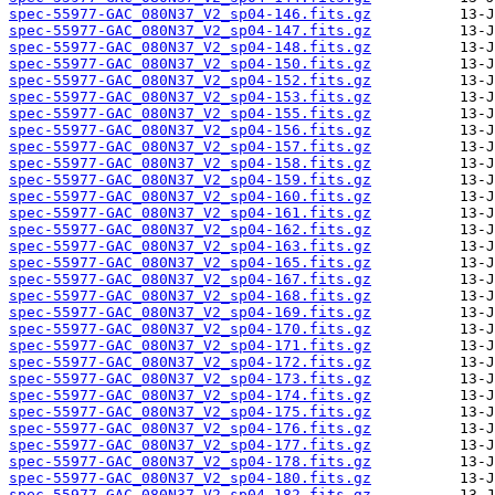
spec-55977-GAC_080N37_V2_sp04-146.fits.gz
spec-55977-GAC_080N37_V2_sp04-147.fits.gz
spec-55977-GAC_080N37_V2_sp04-148.fits.gz
spec-55977-GAC_080N37_V2_sp04-150.fits.gz
spec-55977-GAC_080N37_V2_sp04-152.fits.gz
spec-55977-GAC_080N37_V2_sp04-153.fits.gz
spec-55977-GAC_080N37_V2_sp04-155.fits.gz
spec-55977-GAC_080N37_V2_sp04-156.fits.gz
spec-55977-GAC_080N37_V2_sp04-157.fits.gz
spec-55977-GAC_080N37_V2_sp04-158.fits.gz
spec-55977-GAC_080N37_V2_sp04-159.fits.gz
spec-55977-GAC_080N37_V2_sp04-160.fits.gz
spec-55977-GAC_080N37_V2_sp04-161.fits.gz
spec-55977-GAC_080N37_V2_sp04-162.fits.gz
spec-55977-GAC_080N37_V2_sp04-163.fits.gz
spec-55977-GAC_080N37_V2_sp04-165.fits.gz
spec-55977-GAC_080N37_V2_sp04-167.fits.gz
spec-55977-GAC_080N37_V2_sp04-168.fits.gz
spec-55977-GAC_080N37_V2_sp04-169.fits.gz
spec-55977-GAC_080N37_V2_sp04-170.fits.gz
spec-55977-GAC_080N37_V2_sp04-171.fits.gz
spec-55977-GAC_080N37_V2_sp04-172.fits.gz
spec-55977-GAC_080N37_V2_sp04-173.fits.gz
spec-55977-GAC_080N37_V2_sp04-174.fits.gz
spec-55977-GAC_080N37_V2_sp04-175.fits.gz
spec-55977-GAC_080N37_V2_sp04-176.fits.gz
spec-55977-GAC_080N37_V2_sp04-177.fits.gz
spec-55977-GAC_080N37_V2_sp04-178.fits.gz
spec-55977-GAC_080N37_V2_sp04-180.fits.gz
spec-55977-GAC_080N37_V2_sp04-182.fits.gz