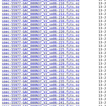
spec-55977-GAC_080N37_V2_sp06-210.fits.gz
spec-55977-GAC_080N37_V2_sp06-211.fits.gz
spec-55977-GAC_080N37_V2_sp06-212.fits.gz
spec-55977-GAC_080N37_V2_sp06-213.fits.gz
spec-55977-GAC_080N37_V2_sp06-214.fits.gz
spec-55977-GAC_080N37_V2_sp06-216.fits.gz
spec-55977-GAC_080N37_V2_sp06-217.fits.gz
spec-55977-GAC_080N37_V2_sp06-219.fits.gz
spec-55977-GAC_080N37_V2_sp06-220.fits.gz
spec-55977-GAC_080N37_V2_sp06-221.fits.gz
spec-55977-GAC_080N37_V2_sp06-222.fits.gz
spec-55977-GAC_080N37_V2_sp06-223.fits.gz
spec-55977-GAC_080N37_V2_sp06-224.fits.gz
spec-55977-GAC_080N37_V2_sp06-225.fits.gz
spec-55977-GAC_080N37_V2_sp06-226.fits.gz
spec-55977-GAC_080N37_V2_sp06-227.fits.gz
spec-55977-GAC_080N37_V2_sp06-228.fits.gz
spec-55977-GAC_080N37_V2_sp06-229.fits.gz
spec-55977-GAC_080N37_V2_sp06-230.fits.gz
spec-55977-GAC_080N37_V2_sp06-231.fits.gz
spec-55977-GAC_080N37_V2_sp06-232.fits.gz
spec-55977-GAC_080N37_V2_sp06-233.fits.gz
spec-55977-GAC_080N37_V2_sp06-235.fits.gz
spec-55977-GAC_080N37_V2_sp06-236.fits.gz
spec-55977-GAC_080N37_V2_sp06-237.fits.gz
spec-55977-GAC_080N37_V2_sp06-238.fits.gz
spec-55977-GAC_080N37_V2_sp06-239.fits.gz
spec-55977-GAC_080N37_V2_sp06-240.fits.gz
spec-55977-GAC_080N37_V2_sp06-241.fits.gz