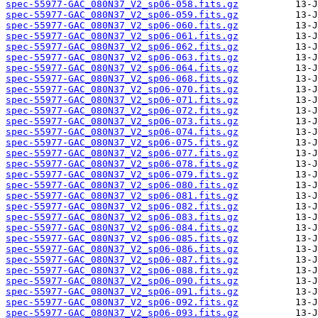
spec-55977-GAC_080N37_V2_sp06-058.fits.gz
spec-55977-GAC_080N37_V2_sp06-059.fits.gz
spec-55977-GAC_080N37_V2_sp06-060.fits.gz
spec-55977-GAC_080N37_V2_sp06-061.fits.gz
spec-55977-GAC_080N37_V2_sp06-062.fits.gz
spec-55977-GAC_080N37_V2_sp06-063.fits.gz
spec-55977-GAC_080N37_V2_sp06-064.fits.gz
spec-55977-GAC_080N37_V2_sp06-068.fits.gz
spec-55977-GAC_080N37_V2_sp06-070.fits.gz
spec-55977-GAC_080N37_V2_sp06-071.fits.gz
spec-55977-GAC_080N37_V2_sp06-072.fits.gz
spec-55977-GAC_080N37_V2_sp06-073.fits.gz
spec-55977-GAC_080N37_V2_sp06-074.fits.gz
spec-55977-GAC_080N37_V2_sp06-075.fits.gz
spec-55977-GAC_080N37_V2_sp06-077.fits.gz
spec-55977-GAC_080N37_V2_sp06-078.fits.gz
spec-55977-GAC_080N37_V2_sp06-079.fits.gz
spec-55977-GAC_080N37_V2_sp06-080.fits.gz
spec-55977-GAC_080N37_V2_sp06-081.fits.gz
spec-55977-GAC_080N37_V2_sp06-082.fits.gz
spec-55977-GAC_080N37_V2_sp06-083.fits.gz
spec-55977-GAC_080N37_V2_sp06-084.fits.gz
spec-55977-GAC_080N37_V2_sp06-085.fits.gz
spec-55977-GAC_080N37_V2_sp06-086.fits.gz
spec-55977-GAC_080N37_V2_sp06-087.fits.gz
spec-55977-GAC_080N37_V2_sp06-088.fits.gz
spec-55977-GAC_080N37_V2_sp06-090.fits.gz
spec-55977-GAC_080N37_V2_sp06-091.fits.gz
spec-55977-GAC_080N37_V2_sp06-092.fits.gz
spec-55977-GAC_080N37_V2_sp06-093.fits.gz