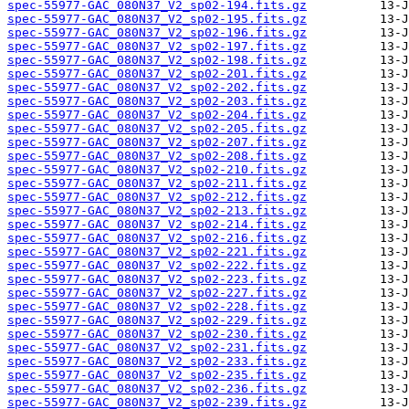
spec-55977-GAC_080N37_V2_sp02-194.fits.gz
spec-55977-GAC_080N37_V2_sp02-195.fits.gz
spec-55977-GAC_080N37_V2_sp02-196.fits.gz
spec-55977-GAC_080N37_V2_sp02-197.fits.gz
spec-55977-GAC_080N37_V2_sp02-198.fits.gz
spec-55977-GAC_080N37_V2_sp02-201.fits.gz
spec-55977-GAC_080N37_V2_sp02-202.fits.gz
spec-55977-GAC_080N37_V2_sp02-203.fits.gz
spec-55977-GAC_080N37_V2_sp02-204.fits.gz
spec-55977-GAC_080N37_V2_sp02-205.fits.gz
spec-55977-GAC_080N37_V2_sp02-207.fits.gz
spec-55977-GAC_080N37_V2_sp02-208.fits.gz
spec-55977-GAC_080N37_V2_sp02-210.fits.gz
spec-55977-GAC_080N37_V2_sp02-211.fits.gz
spec-55977-GAC_080N37_V2_sp02-212.fits.gz
spec-55977-GAC_080N37_V2_sp02-213.fits.gz
spec-55977-GAC_080N37_V2_sp02-214.fits.gz
spec-55977-GAC_080N37_V2_sp02-216.fits.gz
spec-55977-GAC_080N37_V2_sp02-221.fits.gz
spec-55977-GAC_080N37_V2_sp02-222.fits.gz
spec-55977-GAC_080N37_V2_sp02-223.fits.gz
spec-55977-GAC_080N37_V2_sp02-227.fits.gz
spec-55977-GAC_080N37_V2_sp02-228.fits.gz
spec-55977-GAC_080N37_V2_sp02-229.fits.gz
spec-55977-GAC_080N37_V2_sp02-230.fits.gz
spec-55977-GAC_080N37_V2_sp02-231.fits.gz
spec-55977-GAC_080N37_V2_sp02-233.fits.gz
spec-55977-GAC_080N37_V2_sp02-235.fits.gz
spec-55977-GAC_080N37_V2_sp02-236.fits.gz
spec-55977-GAC_080N37_V2_sp02-239.fits.gz