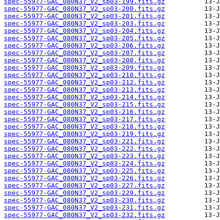
spec-55977-GAC_080N37_V2_sp03-199.fits.gz
spec-55977-GAC_080N37_V2_sp03-200.fits.gz
spec-55977-GAC_080N37_V2_sp03-201.fits.gz
spec-55977-GAC_080N37_V2_sp03-203.fits.gz
spec-55977-GAC_080N37_V2_sp03-204.fits.gz
spec-55977-GAC_080N37_V2_sp03-205.fits.gz
spec-55977-GAC_080N37_V2_sp03-206.fits.gz
spec-55977-GAC_080N37_V2_sp03-207.fits.gz
spec-55977-GAC_080N37_V2_sp03-208.fits.gz
spec-55977-GAC_080N37_V2_sp03-209.fits.gz
spec-55977-GAC_080N37_V2_sp03-210.fits.gz
spec-55977-GAC_080N37_V2_sp03-212.fits.gz
spec-55977-GAC_080N37_V2_sp03-213.fits.gz
spec-55977-GAC_080N37_V2_sp03-214.fits.gz
spec-55977-GAC_080N37_V2_sp03-215.fits.gz
spec-55977-GAC_080N37_V2_sp03-216.fits.gz
spec-55977-GAC_080N37_V2_sp03-217.fits.gz
spec-55977-GAC_080N37_V2_sp03-218.fits.gz
spec-55977-GAC_080N37_V2_sp03-219.fits.gz
spec-55977-GAC_080N37_V2_sp03-221.fits.gz
spec-55977-GAC_080N37_V2_sp03-222.fits.gz
spec-55977-GAC_080N37_V2_sp03-223.fits.gz
spec-55977-GAC_080N37_V2_sp03-224.fits.gz
spec-55977-GAC_080N37_V2_sp03-225.fits.gz
spec-55977-GAC_080N37_V2_sp03-226.fits.gz
spec-55977-GAC_080N37_V2_sp03-227.fits.gz
spec-55977-GAC_080N37_V2_sp03-229.fits.gz
spec-55977-GAC_080N37_V2_sp03-230.fits.gz
spec-55977-GAC_080N37_V2_sp03-231.fits.gz
spec-55977-GAC_080N37_V2_sp03-232.fits.gz