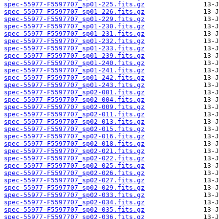
spec-55977-F5597707_sp01-225.fits.gz
spec-55977-F5597707_sp01-226.fits.gz
spec-55977-F5597707_sp01-229.fits.gz
spec-55977-F5597707_sp01-230.fits.gz
spec-55977-F5597707_sp01-231.fits.gz
spec-55977-F5597707_sp01-232.fits.gz
spec-55977-F5597707_sp01-233.fits.gz
spec-55977-F5597707_sp01-239.fits.gz
spec-55977-F5597707_sp01-240.fits.gz
spec-55977-F5597707_sp01-241.fits.gz
spec-55977-F5597707_sp01-242.fits.gz
spec-55977-F5597707_sp01-243.fits.gz
spec-55977-F5597707_sp02-001.fits.gz
spec-55977-F5597707_sp02-004.fits.gz
spec-55977-F5597707_sp02-009.fits.gz
spec-55977-F5597707_sp02-011.fits.gz
spec-55977-F5597707_sp02-013.fits.gz
spec-55977-F5597707_sp02-015.fits.gz
spec-55977-F5597707_sp02-016.fits.gz
spec-55977-F5597707_sp02-018.fits.gz
spec-55977-F5597707_sp02-021.fits.gz
spec-55977-F5597707_sp02-022.fits.gz
spec-55977-F5597707_sp02-025.fits.gz
spec-55977-F5597707_sp02-026.fits.gz
spec-55977-F5597707_sp02-027.fits.gz
spec-55977-F5597707_sp02-029.fits.gz
spec-55977-F5597707_sp02-033.fits.gz
spec-55977-F5597707_sp02-034.fits.gz
spec-55977-F5597707_sp02-035.fits.gz
spec-55977-F5597707_sp02-036.fits.gz