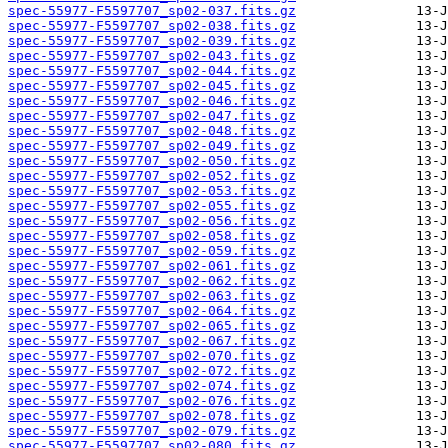
spec-55977-F5597707_sp02-037.fits.gz
spec-55977-F5597707_sp02-038.fits.gz
spec-55977-F5597707_sp02-039.fits.gz
spec-55977-F5597707_sp02-043.fits.gz
spec-55977-F5597707_sp02-044.fits.gz
spec-55977-F5597707_sp02-045.fits.gz
spec-55977-F5597707_sp02-046.fits.gz
spec-55977-F5597707_sp02-047.fits.gz
spec-55977-F5597707_sp02-048.fits.gz
spec-55977-F5597707_sp02-049.fits.gz
spec-55977-F5597707_sp02-050.fits.gz
spec-55977-F5597707_sp02-052.fits.gz
spec-55977-F5597707_sp02-053.fits.gz
spec-55977-F5597707_sp02-055.fits.gz
spec-55977-F5597707_sp02-056.fits.gz
spec-55977-F5597707_sp02-058.fits.gz
spec-55977-F5597707_sp02-059.fits.gz
spec-55977-F5597707_sp02-061.fits.gz
spec-55977-F5597707_sp02-062.fits.gz
spec-55977-F5597707_sp02-063.fits.gz
spec-55977-F5597707_sp02-064.fits.gz
spec-55977-F5597707_sp02-065.fits.gz
spec-55977-F5597707_sp02-067.fits.gz
spec-55977-F5597707_sp02-070.fits.gz
spec-55977-F5597707_sp02-072.fits.gz
spec-55977-F5597707_sp02-074.fits.gz
spec-55977-F5597707_sp02-076.fits.gz
spec-55977-F5597707_sp02-078.fits.gz
spec-55977-F5597707_sp02-079.fits.gz
spec-55977-F5597707_sp02-080.fits.gz