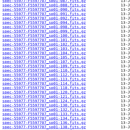
spec-55977-F5597707_sp01-087.fits.gz
spec-55977-F5597707_sp01-088.fits.gz
spec-55977-F5597707_sp01-090.fits.gz
spec-55977-F5597707_sp01-091.fits.gz
spec-55977-F5597707_sp01-092.fits.gz
spec-55977-F5597707_sp01-094.fits.gz
spec-55977-F5597707_sp01-098.fits.gz
spec-55977-F5597707_sp01-099.fits.gz
spec-55977-F5597707_sp01-100.fits.gz
spec-55977-F5597707_sp01-101.fits.gz
spec-55977-F5597707_sp01-102.fits.gz
spec-55977-F5597707_sp01-103.fits.gz
spec-55977-F5597707_sp01-104.fits.gz
spec-55977-F5597707_sp01-105.fits.gz
spec-55977-F5597707_sp01-107.fits.gz
spec-55977-F5597707_sp01-109.fits.gz
spec-55977-F5597707_sp01-110.fits.gz
spec-55977-F5597707_sp01-112.fits.gz
spec-55977-F5597707_sp01-113.fits.gz
spec-55977-F5597707_sp01-114.fits.gz
spec-55977-F5597707_sp01-118.fits.gz
spec-55977-F5597707_sp01-120.fits.gz
spec-55977-F5597707_sp01-121.fits.gz
spec-55977-F5597707_sp01-124.fits.gz
spec-55977-F5597707_sp01-130.fits.gz
spec-55977-F5597707_sp01-132.fits.gz
spec-55977-F5597707_sp01-133.fits.gz
spec-55977-F5597707_sp01-134.fits.gz
spec-55977-F5597707_sp01-136.fits.gz
spec-55977-F5597707_sp01-138.fits.gz