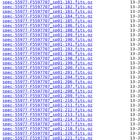
spec-55977-F5597707_sp01-181.fits.gz
spec-55977-F5597707_sp01-182.fits.gz
spec-55977-F5597707_sp01-183.fits.gz
spec-55977-F5597707_sp01-184.fits.gz
spec-55977-F5597707_sp01-185.fits.gz
spec-55977-F5597707_sp01-186.fits.gz
spec-55977-F5597707_sp01-188.fits.gz
spec-55977-F5597707_sp01-189.fits.gz
spec-55977-F5597707_sp01-190.fits.gz
spec-55977-F5597707_sp01-191.fits.gz
spec-55977-F5597707_sp01-193.fits.gz
spec-55977-F5597707_sp01-196.fits.gz
spec-55977-F5597707_sp01-198.fits.gz
spec-55977-F5597707_sp01-199.fits.gz
spec-55977-F5597707_sp01-200.fits.gz
spec-55977-F5597707_sp01-201.fits.gz
spec-55977-F5597707_sp01-204.fits.gz
spec-55977-F5597707_sp01-206.fits.gz
spec-55977-F5597707_sp01-207.fits.gz
spec-55977-F5597707_sp01-208.fits.gz
spec-55977-F5597707_sp01-209.fits.gz
spec-55977-F5597707_sp01-210.fits.gz
spec-55977-F5597707_sp01-211.fits.gz
spec-55977-F5597707_sp01-212.fits.gz
spec-55977-F5597707_sp01-213.fits.gz
spec-55977-F5597707_sp01-214.fits.gz
spec-55977-F5597707_sp01-217.fits.gz
spec-55977-F5597707_sp01-218.fits.gz
spec-55977-F5597707_sp01-220.fits.gz
spec-55977-F5597707_sp01-221.fits.gz