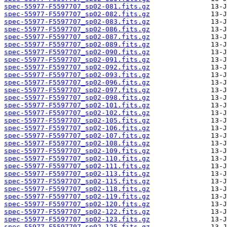
spec-55977-F5597707_sp02-081.fits.gz
spec-55977-F5597707_sp02-082.fits.gz
spec-55977-F5597707_sp02-083.fits.gz
spec-55977-F5597707_sp02-086.fits.gz
spec-55977-F5597707_sp02-087.fits.gz
spec-55977-F5597707_sp02-089.fits.gz
spec-55977-F5597707_sp02-090.fits.gz
spec-55977-F5597707_sp02-091.fits.gz
spec-55977-F5597707_sp02-092.fits.gz
spec-55977-F5597707_sp02-093.fits.gz
spec-55977-F5597707_sp02-096.fits.gz
spec-55977-F5597707_sp02-097.fits.gz
spec-55977-F5597707_sp02-098.fits.gz
spec-55977-F5597707_sp02-101.fits.gz
spec-55977-F5597707_sp02-102.fits.gz
spec-55977-F5597707_sp02-105.fits.gz
spec-55977-F5597707_sp02-106.fits.gz
spec-55977-F5597707_sp02-107.fits.gz
spec-55977-F5597707_sp02-108.fits.gz
spec-55977-F5597707_sp02-109.fits.gz
spec-55977-F5597707_sp02-110.fits.gz
spec-55977-F5597707_sp02-111.fits.gz
spec-55977-F5597707_sp02-113.fits.gz
spec-55977-F5597707_sp02-115.fits.gz
spec-55977-F5597707_sp02-118.fits.gz
spec-55977-F5597707_sp02-119.fits.gz
spec-55977-F5597707_sp02-120.fits.gz
spec-55977-F5597707_sp02-122.fits.gz
spec-55977-F5597707_sp02-123.fits.gz
spec-55977-F5597707_sp02-125.fits.gz