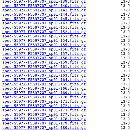
spec-55977-F5597707_sp01-139.fits.gz
spec-55977-F5597707_sp01-140.fits.gz
spec-55977-F5597707_sp01-141.fits.gz
spec-55977-F5597707_sp01-144.fits.gz
spec-55977-F5597707_sp01-145.fits.gz
spec-55977-F5597707_sp01-147.fits.gz
spec-55977-F5597707_sp01-151.fits.gz
spec-55977-F5597707_sp01-152.fits.gz
spec-55977-F5597707_sp01-153.fits.gz
spec-55977-F5597707_sp01-154.fits.gz
spec-55977-F5597707_sp01-155.fits.gz
spec-55977-F5597707_sp01-156.fits.gz
spec-55977-F5597707_sp01-157.fits.gz
spec-55977-F5597707_sp01-158.fits.gz
spec-55977-F5597707_sp01-159.fits.gz
spec-55977-F5597707_sp01-161.fits.gz
spec-55977-F5597707_sp01-162.fits.gz
spec-55977-F5597707_sp01-163.fits.gz
spec-55977-F5597707_sp01-164.fits.gz
spec-55977-F5597707_sp01-165.fits.gz
spec-55977-F5597707_sp01-166.fits.gz
spec-55977-F5597707_sp01-169.fits.gz
spec-55977-F5597707_sp01-170.fits.gz
spec-55977-F5597707_sp01-171.fits.gz
spec-55977-F5597707_sp01-172.fits.gz
spec-55977-F5597707_sp01-173.fits.gz
spec-55977-F5597707_sp01-177.fits.gz
spec-55977-F5597707_sp01-178.fits.gz
spec-55977-F5597707_sp01-179.fits.gz
spec-55977-F5597707_sp01-180.fits.gz