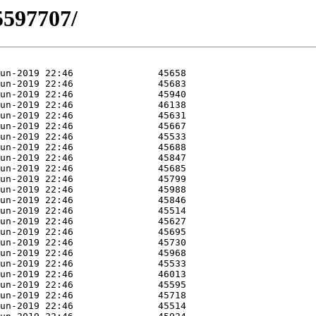
5597707/