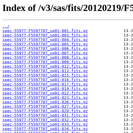
Index of /v3/sas/fits/20120219/F
../
spec-55977-F5597707_sp01-001.fits.gz
spec-55977-F5597707_sp01-003.fits.gz
spec-55977-F5597707_sp01-004.fits.gz
spec-55977-F5597707_sp01-005.fits.gz
spec-55977-F5597707_sp01-006.fits.gz
spec-55977-F5597707_sp01-007.fits.gz
spec-55977-F5597707_sp01-008.fits.gz
spec-55977-F5597707_sp01-009.fits.gz
spec-55977-F5597707_sp01-012.fits.gz
spec-55977-F5597707_sp01-013.fits.gz
spec-55977-F5597707_sp01-015.fits.gz
spec-55977-F5597707_sp01-016.fits.gz
spec-55977-F5597707_sp01-017.fits.gz
spec-55977-F5597707_sp01-019.fits.gz
spec-55977-F5597707_sp01-022.fits.gz
spec-55977-F5597707_sp01-023.fits.gz
spec-55977-F5597707_sp01-026.fits.gz
spec-55977-F5597707_sp01-027.fits.gz
spec-55977-F5597707_sp01-029.fits.gz
spec-55977-F5597707_sp01-031.fits.gz
spec-55977-F5597707_sp01-032.fits.gz
spec-55977-F5597707_sp01-033.fits.gz
spec-55977-F5597707_sp01-034.fits.gz