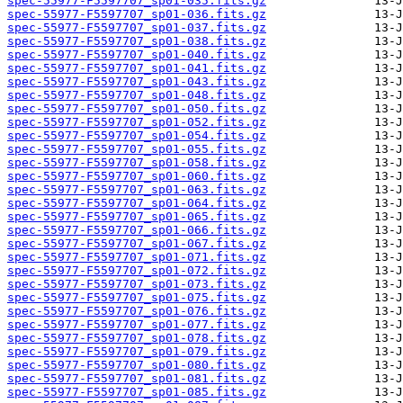
spec-55977-F5597707_sp01-035.fits.gz
spec-55977-F5597707_sp01-036.fits.gz
spec-55977-F5597707_sp01-037.fits.gz
spec-55977-F5597707_sp01-038.fits.gz
spec-55977-F5597707_sp01-040.fits.gz
spec-55977-F5597707_sp01-041.fits.gz
spec-55977-F5597707_sp01-043.fits.gz
spec-55977-F5597707_sp01-048.fits.gz
spec-55977-F5597707_sp01-050.fits.gz
spec-55977-F5597707_sp01-052.fits.gz
spec-55977-F5597707_sp01-054.fits.gz
spec-55977-F5597707_sp01-055.fits.gz
spec-55977-F5597707_sp01-058.fits.gz
spec-55977-F5597707_sp01-060.fits.gz
spec-55977-F5597707_sp01-063.fits.gz
spec-55977-F5597707_sp01-064.fits.gz
spec-55977-F5597707_sp01-065.fits.gz
spec-55977-F5597707_sp01-066.fits.gz
spec-55977-F5597707_sp01-067.fits.gz
spec-55977-F5597707_sp01-071.fits.gz
spec-55977-F5597707_sp01-072.fits.gz
spec-55977-F5597707_sp01-073.fits.gz
spec-55977-F5597707_sp01-075.fits.gz
spec-55977-F5597707_sp01-076.fits.gz
spec-55977-F5597707_sp01-077.fits.gz
spec-55977-F5597707_sp01-078.fits.gz
spec-55977-F5597707_sp01-079.fits.gz
spec-55977-F5597707_sp01-080.fits.gz
spec-55977-F5597707_sp01-081.fits.gz
spec-55977-F5597707_sp01-085.fits.gz