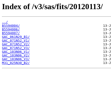
Index of /v3/sas/fits/20120113/
../
B5594004/
B5594006/
B5594007/
GAC_061N29_B1/
GAC_071N52_V1/
GAC_071N52_V2/
GAC_071N52_V3/
GAC_103N06_V1/
GAC_103N06_V2/
GAC_103N06_V3/
M31_025N30_B2/