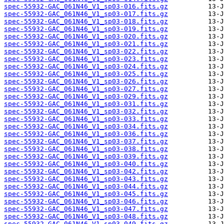
spec-55932-GAC_061N46_V1_sp03-016.fits.gz
spec-55932-GAC_061N46_V1_sp03-017.fits.gz
spec-55932-GAC_061N46_V1_sp03-018.fits.gz
spec-55932-GAC_061N46_V1_sp03-019.fits.gz
spec-55932-GAC_061N46_V1_sp03-020.fits.gz
spec-55932-GAC_061N46_V1_sp03-021.fits.gz
spec-55932-GAC_061N46_V1_sp03-022.fits.gz
spec-55932-GAC_061N46_V1_sp03-023.fits.gz
spec-55932-GAC_061N46_V1_sp03-024.fits.gz
spec-55932-GAC_061N46_V1_sp03-025.fits.gz
spec-55932-GAC_061N46_V1_sp03-026.fits.gz
spec-55932-GAC_061N46_V1_sp03-027.fits.gz
spec-55932-GAC_061N46_V1_sp03-029.fits.gz
spec-55932-GAC_061N46_V1_sp03-031.fits.gz
spec-55932-GAC_061N46_V1_sp03-032.fits.gz
spec-55932-GAC_061N46_V1_sp03-033.fits.gz
spec-55932-GAC_061N46_V1_sp03-034.fits.gz
spec-55932-GAC_061N46_V1_sp03-036.fits.gz
spec-55932-GAC_061N46_V1_sp03-037.fits.gz
spec-55932-GAC_061N46_V1_sp03-038.fits.gz
spec-55932-GAC_061N46_V1_sp03-039.fits.gz
spec-55932-GAC_061N46_V1_sp03-040.fits.gz
spec-55932-GAC_061N46_V1_sp03-042.fits.gz
spec-55932-GAC_061N46_V1_sp03-043.fits.gz
spec-55932-GAC_061N46_V1_sp03-044.fits.gz
spec-55932-GAC_061N46_V1_sp03-045.fits.gz
spec-55932-GAC_061N46_V1_sp03-046.fits.gz
spec-55932-GAC_061N46_V1_sp03-047.fits.gz
spec-55932-GAC_061N46_V1_sp03-048.fits.gz
spec-55932-GAC_061N46_V1_sp03-049.fits.gz