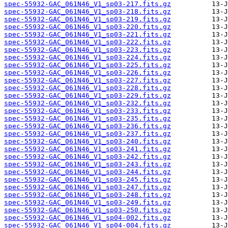
spec-55932-GAC_061N46_V1_sp03-217.fits.gz
spec-55932-GAC_061N46_V1_sp03-218.fits.gz
spec-55932-GAC_061N46_V1_sp03-219.fits.gz
spec-55932-GAC_061N46_V1_sp03-220.fits.gz
spec-55932-GAC_061N46_V1_sp03-221.fits.gz
spec-55932-GAC_061N46_V1_sp03-222.fits.gz
spec-55932-GAC_061N46_V1_sp03-223.fits.gz
spec-55932-GAC_061N46_V1_sp03-224.fits.gz
spec-55932-GAC_061N46_V1_sp03-225.fits.gz
spec-55932-GAC_061N46_V1_sp03-226.fits.gz
spec-55932-GAC_061N46_V1_sp03-227.fits.gz
spec-55932-GAC_061N46_V1_sp03-228.fits.gz
spec-55932-GAC_061N46_V1_sp03-229.fits.gz
spec-55932-GAC_061N46_V1_sp03-232.fits.gz
spec-55932-GAC_061N46_V1_sp03-233.fits.gz
spec-55932-GAC_061N46_V1_sp03-235.fits.gz
spec-55932-GAC_061N46_V1_sp03-236.fits.gz
spec-55932-GAC_061N46_V1_sp03-237.fits.gz
spec-55932-GAC_061N46_V1_sp03-240.fits.gz
spec-55932-GAC_061N46_V1_sp03-241.fits.gz
spec-55932-GAC_061N46_V1_sp03-242.fits.gz
spec-55932-GAC_061N46_V1_sp03-243.fits.gz
spec-55932-GAC_061N46_V1_sp03-244.fits.gz
spec-55932-GAC_061N46_V1_sp03-245.fits.gz
spec-55932-GAC_061N46_V1_sp03-247.fits.gz
spec-55932-GAC_061N46_V1_sp03-248.fits.gz
spec-55932-GAC_061N46_V1_sp03-249.fits.gz
spec-55932-GAC_061N46_V1_sp03-250.fits.gz
spec-55932-GAC_061N46_V1_sp04-002.fits.gz
spec-55932-GAC_061N46_V1_sp04-004.fits.gz