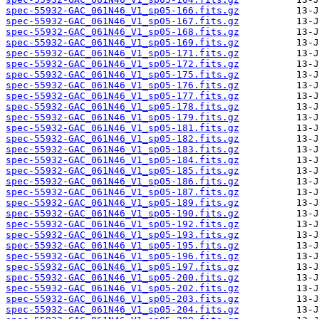
spec-55932-GAC_061N46_V1_sp05-166.fits.gz
spec-55932-GAC_061N46_V1_sp05-167.fits.gz
spec-55932-GAC_061N46_V1_sp05-168.fits.gz
spec-55932-GAC_061N46_V1_sp05-169.fits.gz
spec-55932-GAC_061N46_V1_sp05-171.fits.gz
spec-55932-GAC_061N46_V1_sp05-172.fits.gz
spec-55932-GAC_061N46_V1_sp05-175.fits.gz
spec-55932-GAC_061N46_V1_sp05-176.fits.gz
spec-55932-GAC_061N46_V1_sp05-177.fits.gz
spec-55932-GAC_061N46_V1_sp05-178.fits.gz
spec-55932-GAC_061N46_V1_sp05-179.fits.gz
spec-55932-GAC_061N46_V1_sp05-181.fits.gz
spec-55932-GAC_061N46_V1_sp05-182.fits.gz
spec-55932-GAC_061N46_V1_sp05-183.fits.gz
spec-55932-GAC_061N46_V1_sp05-184.fits.gz
spec-55932-GAC_061N46_V1_sp05-185.fits.gz
spec-55932-GAC_061N46_V1_sp05-186.fits.gz
spec-55932-GAC_061N46_V1_sp05-187.fits.gz
spec-55932-GAC_061N46_V1_sp05-189.fits.gz
spec-55932-GAC_061N46_V1_sp05-190.fits.gz
spec-55932-GAC_061N46_V1_sp05-192.fits.gz
spec-55932-GAC_061N46_V1_sp05-193.fits.gz
spec-55932-GAC_061N46_V1_sp05-195.fits.gz
spec-55932-GAC_061N46_V1_sp05-196.fits.gz
spec-55932-GAC_061N46_V1_sp05-197.fits.gz
spec-55932-GAC_061N46_V1_sp05-200.fits.gz
spec-55932-GAC_061N46_V1_sp05-202.fits.gz
spec-55932-GAC_061N46_V1_sp05-203.fits.gz
spec-55932-GAC_061N46_V1_sp05-204.fits.gz