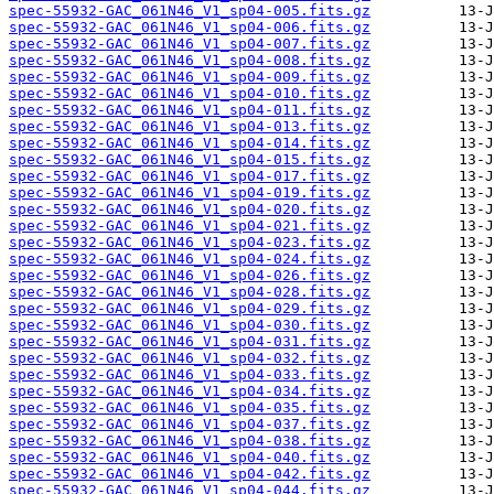
spec-55932-GAC_061N46_V1_sp04-005.fits.gz
spec-55932-GAC_061N46_V1_sp04-006.fits.gz
spec-55932-GAC_061N46_V1_sp04-007.fits.gz
spec-55932-GAC_061N46_V1_sp04-008.fits.gz
spec-55932-GAC_061N46_V1_sp04-009.fits.gz
spec-55932-GAC_061N46_V1_sp04-010.fits.gz
spec-55932-GAC_061N46_V1_sp04-011.fits.gz
spec-55932-GAC_061N46_V1_sp04-013.fits.gz
spec-55932-GAC_061N46_V1_sp04-014.fits.gz
spec-55932-GAC_061N46_V1_sp04-015.fits.gz
spec-55932-GAC_061N46_V1_sp04-017.fits.gz
spec-55932-GAC_061N46_V1_sp04-019.fits.gz
spec-55932-GAC_061N46_V1_sp04-020.fits.gz
spec-55932-GAC_061N46_V1_sp04-021.fits.gz
spec-55932-GAC_061N46_V1_sp04-023.fits.gz
spec-55932-GAC_061N46_V1_sp04-024.fits.gz
spec-55932-GAC_061N46_V1_sp04-026.fits.gz
spec-55932-GAC_061N46_V1_sp04-028.fits.gz
spec-55932-GAC_061N46_V1_sp04-029.fits.gz
spec-55932-GAC_061N46_V1_sp04-030.fits.gz
spec-55932-GAC_061N46_V1_sp04-031.fits.gz
spec-55932-GAC_061N46_V1_sp04-032.fits.gz
spec-55932-GAC_061N46_V1_sp04-033.fits.gz
spec-55932-GAC_061N46_V1_sp04-034.fits.gz
spec-55932-GAC_061N46_V1_sp04-035.fits.gz
spec-55932-GAC_061N46_V1_sp04-037.fits.gz
spec-55932-GAC_061N46_V1_sp04-038.fits.gz
spec-55932-GAC_061N46_V1_sp04-040.fits.gz
spec-55932-GAC_061N46_V1_sp04-042.fits.gz
spec-55932-GAC_061N46_V1_sp04-044.fits.gz