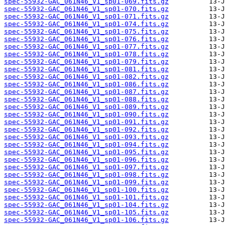
spec-55932-GAC_061N46_V1_sp01-069.fits.gz
spec-55932-GAC_061N46_V1_sp01-070.fits.gz
spec-55932-GAC_061N46_V1_sp01-071.fits.gz
spec-55932-GAC_061N46_V1_sp01-074.fits.gz
spec-55932-GAC_061N46_V1_sp01-075.fits.gz
spec-55932-GAC_061N46_V1_sp01-076.fits.gz
spec-55932-GAC_061N46_V1_sp01-077.fits.gz
spec-55932-GAC_061N46_V1_sp01-078.fits.gz
spec-55932-GAC_061N46_V1_sp01-079.fits.gz
spec-55932-GAC_061N46_V1_sp01-081.fits.gz
spec-55932-GAC_061N46_V1_sp01-082.fits.gz
spec-55932-GAC_061N46_V1_sp01-086.fits.gz
spec-55932-GAC_061N46_V1_sp01-087.fits.gz
spec-55932-GAC_061N46_V1_sp01-088.fits.gz
spec-55932-GAC_061N46_V1_sp01-089.fits.gz
spec-55932-GAC_061N46_V1_sp01-090.fits.gz
spec-55932-GAC_061N46_V1_sp01-091.fits.gz
spec-55932-GAC_061N46_V1_sp01-092.fits.gz
spec-55932-GAC_061N46_V1_sp01-093.fits.gz
spec-55932-GAC_061N46_V1_sp01-094.fits.gz
spec-55932-GAC_061N46_V1_sp01-095.fits.gz
spec-55932-GAC_061N46_V1_sp01-096.fits.gz
spec-55932-GAC_061N46_V1_sp01-097.fits.gz
spec-55932-GAC_061N46_V1_sp01-098.fits.gz
spec-55932-GAC_061N46_V1_sp01-099.fits.gz
spec-55932-GAC_061N46_V1_sp01-100.fits.gz
spec-55932-GAC_061N46_V1_sp01-101.fits.gz
spec-55932-GAC_061N46_V1_sp01-104.fits.gz
spec-55932-GAC_061N46_V1_sp01-105.fits.gz
spec-55932-GAC_061N46_V1_sp01-106.fits.gz