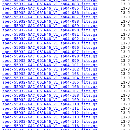
spec-55932-GAC_061N46_V1_sp04-083.fits.gz
spec-55932-GAC_061N46_V1_sp04-085.fits.gz
spec-55932-GAC_061N46_V1_sp04-086.fits.gz
spec-55932-GAC_061N46_V1_sp04-087.fits.gz
spec-55932-GAC_061N46_V1_sp04-088.fits.gz
spec-55932-GAC_061N46_V1_sp04-089.fits.gz
spec-55932-GAC_061N46_V1_sp04-090.fits.gz
spec-55932-GAC_061N46_V1_sp04-091.fits.gz
spec-55932-GAC_061N46_V1_sp04-092.fits.gz
spec-55932-GAC_061N46_V1_sp04-093.fits.gz
spec-55932-GAC_061N46_V1_sp04-096.fits.gz
spec-55932-GAC_061N46_V1_sp04-097.fits.gz
spec-55932-GAC_061N46_V1_sp04-098.fits.gz
spec-55932-GAC_061N46_V1_sp04-099.fits.gz
spec-55932-GAC_061N46_V1_sp04-101.fits.gz
spec-55932-GAC_061N46_V1_sp04-102.fits.gz
spec-55932-GAC_061N46_V1_sp04-103.fits.gz
spec-55932-GAC_061N46_V1_sp04-104.fits.gz
spec-55932-GAC_061N46_V1_sp04-105.fits.gz
spec-55932-GAC_061N46_V1_sp04-106.fits.gz
spec-55932-GAC_061N46_V1_sp04-107.fits.gz
spec-55932-GAC_061N46_V1_sp04-108.fits.gz
spec-55932-GAC_061N46_V1_sp04-109.fits.gz
spec-55932-GAC_061N46_V1_sp04-110.fits.gz
spec-55932-GAC_061N46_V1_sp04-111.fits.gz
spec-55932-GAC_061N46_V1_sp04-112.fits.gz
spec-55932-GAC_061N46_V1_sp04-113.fits.gz
spec-55932-GAC_061N46_V1_sp04-115.fits.gz
spec-55932-GAC_061N46_V1_sp04-116.fits.gz