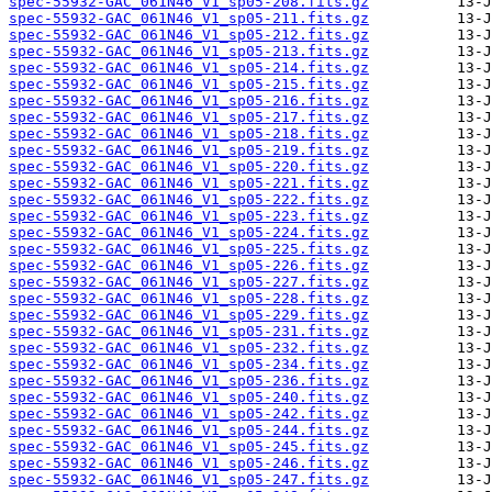
spec-55932-GAC_061N46_V1_sp05-208.fits.gz
spec-55932-GAC_061N46_V1_sp05-211.fits.gz
spec-55932-GAC_061N46_V1_sp05-212.fits.gz
spec-55932-GAC_061N46_V1_sp05-213.fits.gz
spec-55932-GAC_061N46_V1_sp05-214.fits.gz
spec-55932-GAC_061N46_V1_sp05-215.fits.gz
spec-55932-GAC_061N46_V1_sp05-216.fits.gz
spec-55932-GAC_061N46_V1_sp05-217.fits.gz
spec-55932-GAC_061N46_V1_sp05-218.fits.gz
spec-55932-GAC_061N46_V1_sp05-219.fits.gz
spec-55932-GAC_061N46_V1_sp05-220.fits.gz
spec-55932-GAC_061N46_V1_sp05-221.fits.gz
spec-55932-GAC_061N46_V1_sp05-222.fits.gz
spec-55932-GAC_061N46_V1_sp05-223.fits.gz
spec-55932-GAC_061N46_V1_sp05-224.fits.gz
spec-55932-GAC_061N46_V1_sp05-225.fits.gz
spec-55932-GAC_061N46_V1_sp05-226.fits.gz
spec-55932-GAC_061N46_V1_sp05-227.fits.gz
spec-55932-GAC_061N46_V1_sp05-228.fits.gz
spec-55932-GAC_061N46_V1_sp05-229.fits.gz
spec-55932-GAC_061N46_V1_sp05-231.fits.gz
spec-55932-GAC_061N46_V1_sp05-232.fits.gz
spec-55932-GAC_061N46_V1_sp05-234.fits.gz
spec-55932-GAC_061N46_V1_sp05-236.fits.gz
spec-55932-GAC_061N46_V1_sp05-240.fits.gz
spec-55932-GAC_061N46_V1_sp05-242.fits.gz
spec-55932-GAC_061N46_V1_sp05-244.fits.gz
spec-55932-GAC_061N46_V1_sp05-245.fits.gz
spec-55932-GAC_061N46_V1_sp05-246.fits.gz
spec-55932-GAC_061N46_V1_sp05-247.fits.gz