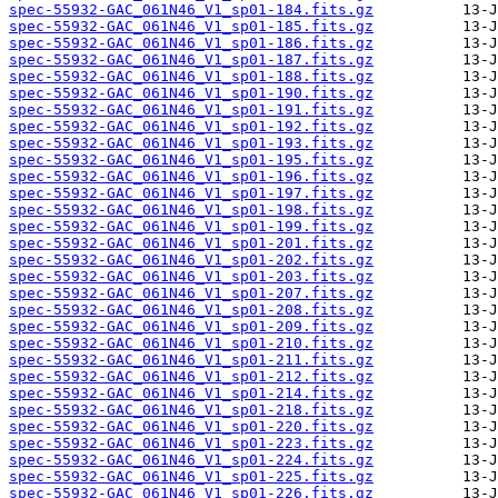
spec-55932-GAC_061N46_V1_sp01-184.fits.gz
spec-55932-GAC_061N46_V1_sp01-185.fits.gz
spec-55932-GAC_061N46_V1_sp01-186.fits.gz
spec-55932-GAC_061N46_V1_sp01-187.fits.gz
spec-55932-GAC_061N46_V1_sp01-188.fits.gz
spec-55932-GAC_061N46_V1_sp01-190.fits.gz
spec-55932-GAC_061N46_V1_sp01-191.fits.gz
spec-55932-GAC_061N46_V1_sp01-192.fits.gz
spec-55932-GAC_061N46_V1_sp01-193.fits.gz
spec-55932-GAC_061N46_V1_sp01-195.fits.gz
spec-55932-GAC_061N46_V1_sp01-196.fits.gz
spec-55932-GAC_061N46_V1_sp01-197.fits.gz
spec-55932-GAC_061N46_V1_sp01-198.fits.gz
spec-55932-GAC_061N46_V1_sp01-199.fits.gz
spec-55932-GAC_061N46_V1_sp01-201.fits.gz
spec-55932-GAC_061N46_V1_sp01-202.fits.gz
spec-55932-GAC_061N46_V1_sp01-203.fits.gz
spec-55932-GAC_061N46_V1_sp01-207.fits.gz
spec-55932-GAC_061N46_V1_sp01-208.fits.gz
spec-55932-GAC_061N46_V1_sp01-209.fits.gz
spec-55932-GAC_061N46_V1_sp01-210.fits.gz
spec-55932-GAC_061N46_V1_sp01-211.fits.gz
spec-55932-GAC_061N46_V1_sp01-212.fits.gz
spec-55932-GAC_061N46_V1_sp01-214.fits.gz
spec-55932-GAC_061N46_V1_sp01-218.fits.gz
spec-55932-GAC_061N46_V1_sp01-220.fits.gz
spec-55932-GAC_061N46_V1_sp01-223.fits.gz
spec-55932-GAC_061N46_V1_sp01-224.fits.gz
spec-55932-GAC_061N46_V1_sp01-225.fits.gz
spec-55932-GAC_061N46_V1_sp01-226.fits.gz