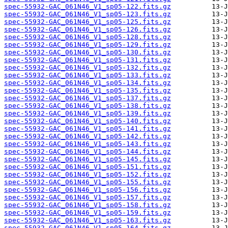
spec-55932-GAC_061N46_V1_sp05-122.fits.gz
spec-55932-GAC_061N46_V1_sp05-123.fits.gz
spec-55932-GAC_061N46_V1_sp05-125.fits.gz
spec-55932-GAC_061N46_V1_sp05-126.fits.gz
spec-55932-GAC_061N46_V1_sp05-128.fits.gz
spec-55932-GAC_061N46_V1_sp05-129.fits.gz
spec-55932-GAC_061N46_V1_sp05-130.fits.gz
spec-55932-GAC_061N46_V1_sp05-131.fits.gz
spec-55932-GAC_061N46_V1_sp05-132.fits.gz
spec-55932-GAC_061N46_V1_sp05-133.fits.gz
spec-55932-GAC_061N46_V1_sp05-134.fits.gz
spec-55932-GAC_061N46_V1_sp05-135.fits.gz
spec-55932-GAC_061N46_V1_sp05-137.fits.gz
spec-55932-GAC_061N46_V1_sp05-138.fits.gz
spec-55932-GAC_061N46_V1_sp05-139.fits.gz
spec-55932-GAC_061N46_V1_sp05-140.fits.gz
spec-55932-GAC_061N46_V1_sp05-141.fits.gz
spec-55932-GAC_061N46_V1_sp05-142.fits.gz
spec-55932-GAC_061N46_V1_sp05-143.fits.gz
spec-55932-GAC_061N46_V1_sp05-144.fits.gz
spec-55932-GAC_061N46_V1_sp05-145.fits.gz
spec-55932-GAC_061N46_V1_sp05-151.fits.gz
spec-55932-GAC_061N46_V1_sp05-152.fits.gz
spec-55932-GAC_061N46_V1_sp05-155.fits.gz
spec-55932-GAC_061N46_V1_sp05-156.fits.gz
spec-55932-GAC_061N46_V1_sp05-157.fits.gz
spec-55932-GAC_061N46_V1_sp05-158.fits.gz
spec-55932-GAC_061N46_V1_sp05-159.fits.gz
spec-55932-GAC_061N46_V1_sp05-163.fits.gz
spec-55932-GAC_061N46_V1_sp05-164.fits.gz