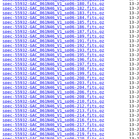
spec-55932-GAC_061N46_V1_sp06-180.fits.gz
spec-55932-GAC_061N46_V1_sp06-182.fits.gz
spec-55932-GAC_061N46_V1_sp06-183.fits.gz
spec-55932-GAC_061N46_V1_sp06-184.fits.gz
spec-55932-GAC_061N46_V1_sp06-185.fits.gz
spec-55932-GAC_061N46_V1_sp06-186.fits.gz
spec-55932-GAC_061N46_V1_sp06-187.fits.gz
spec-55932-GAC_061N46_V1_sp06-189.fits.gz
spec-55932-GAC_061N46_V1_sp06-191.fits.gz
spec-55932-GAC_061N46_V1_sp06-192.fits.gz
spec-55932-GAC_061N46_V1_sp06-193.fits.gz
spec-55932-GAC_061N46_V1_sp06-195.fits.gz
spec-55932-GAC_061N46_V1_sp06-196.fits.gz
spec-55932-GAC_061N46_V1_sp06-197.fits.gz
spec-55932-GAC_061N46_V1_sp06-198.fits.gz
spec-55932-GAC_061N46_V1_sp06-199.fits.gz
spec-55932-GAC_061N46_V1_sp06-200.fits.gz
spec-55932-GAC_061N46_V1_sp06-203.fits.gz
spec-55932-GAC_061N46_V1_sp06-204.fits.gz
spec-55932-GAC_061N46_V1_sp06-206.fits.gz
spec-55932-GAC_061N46_V1_sp06-208.fits.gz
spec-55932-GAC_061N46_V1_sp06-210.fits.gz
spec-55932-GAC_061N46_V1_sp06-212.fits.gz
spec-55932-GAC_061N46_V1_sp06-213.fits.gz
spec-55932-GAC_061N46_V1_sp06-214.fits.gz
spec-55932-GAC_061N46_V1_sp06-216.fits.gz
spec-55932-GAC_061N46_V1_sp06-217.fits.gz
spec-55932-GAC_061N46_V1_sp06-218.fits.gz
spec-55932-GAC_061N46_V1_sp06-219.fits.gz
spec-55932-GAC_061N46_V1_sp06-220.fits.gz