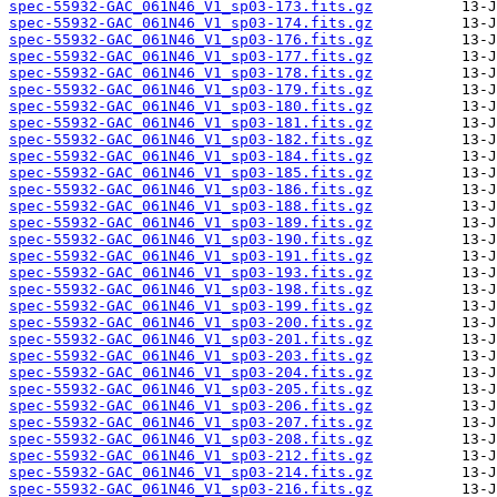
spec-55932-GAC_061N46_V1_sp03-173.fits.gz
spec-55932-GAC_061N46_V1_sp03-174.fits.gz
spec-55932-GAC_061N46_V1_sp03-176.fits.gz
spec-55932-GAC_061N46_V1_sp03-177.fits.gz
spec-55932-GAC_061N46_V1_sp03-178.fits.gz
spec-55932-GAC_061N46_V1_sp03-179.fits.gz
spec-55932-GAC_061N46_V1_sp03-180.fits.gz
spec-55932-GAC_061N46_V1_sp03-181.fits.gz
spec-55932-GAC_061N46_V1_sp03-182.fits.gz
spec-55932-GAC_061N46_V1_sp03-184.fits.gz
spec-55932-GAC_061N46_V1_sp03-185.fits.gz
spec-55932-GAC_061N46_V1_sp03-186.fits.gz
spec-55932-GAC_061N46_V1_sp03-188.fits.gz
spec-55932-GAC_061N46_V1_sp03-189.fits.gz
spec-55932-GAC_061N46_V1_sp03-190.fits.gz
spec-55932-GAC_061N46_V1_sp03-191.fits.gz
spec-55932-GAC_061N46_V1_sp03-193.fits.gz
spec-55932-GAC_061N46_V1_sp03-198.fits.gz
spec-55932-GAC_061N46_V1_sp03-199.fits.gz
spec-55932-GAC_061N46_V1_sp03-200.fits.gz
spec-55932-GAC_061N46_V1_sp03-201.fits.gz
spec-55932-GAC_061N46_V1_sp03-203.fits.gz
spec-55932-GAC_061N46_V1_sp03-204.fits.gz
spec-55932-GAC_061N46_V1_sp03-205.fits.gz
spec-55932-GAC_061N46_V1_sp03-206.fits.gz
spec-55932-GAC_061N46_V1_sp03-207.fits.gz
spec-55932-GAC_061N46_V1_sp03-208.fits.gz
spec-55932-GAC_061N46_V1_sp03-212.fits.gz
spec-55932-GAC_061N46_V1_sp03-214.fits.gz
spec-55932-GAC_061N46_V1_sp03-216.fits.gz