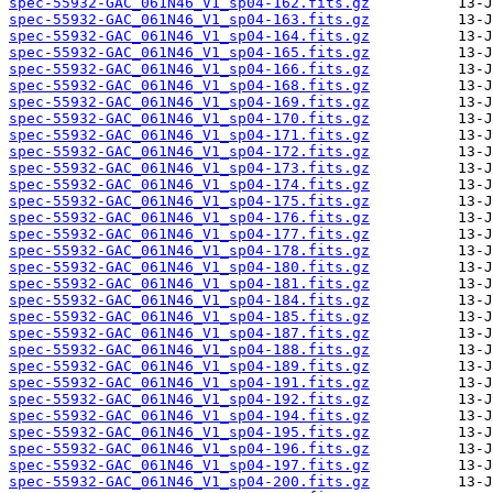
spec-55932-GAC_061N46_V1_sp04-162.fits.gz
spec-55932-GAC_061N46_V1_sp04-163.fits.gz
spec-55932-GAC_061N46_V1_sp04-164.fits.gz
spec-55932-GAC_061N46_V1_sp04-165.fits.gz
spec-55932-GAC_061N46_V1_sp04-166.fits.gz
spec-55932-GAC_061N46_V1_sp04-168.fits.gz
spec-55932-GAC_061N46_V1_sp04-169.fits.gz
spec-55932-GAC_061N46_V1_sp04-170.fits.gz
spec-55932-GAC_061N46_V1_sp04-171.fits.gz
spec-55932-GAC_061N46_V1_sp04-172.fits.gz
spec-55932-GAC_061N46_V1_sp04-173.fits.gz
spec-55932-GAC_061N46_V1_sp04-174.fits.gz
spec-55932-GAC_061N46_V1_sp04-175.fits.gz
spec-55932-GAC_061N46_V1_sp04-176.fits.gz
spec-55932-GAC_061N46_V1_sp04-177.fits.gz
spec-55932-GAC_061N46_V1_sp04-178.fits.gz
spec-55932-GAC_061N46_V1_sp04-180.fits.gz
spec-55932-GAC_061N46_V1_sp04-181.fits.gz
spec-55932-GAC_061N46_V1_sp04-184.fits.gz
spec-55932-GAC_061N46_V1_sp04-185.fits.gz
spec-55932-GAC_061N46_V1_sp04-187.fits.gz
spec-55932-GAC_061N46_V1_sp04-188.fits.gz
spec-55932-GAC_061N46_V1_sp04-189.fits.gz
spec-55932-GAC_061N46_V1_sp04-191.fits.gz
spec-55932-GAC_061N46_V1_sp04-192.fits.gz
spec-55932-GAC_061N46_V1_sp04-194.fits.gz
spec-55932-GAC_061N46_V1_sp04-195.fits.gz
spec-55932-GAC_061N46_V1_sp04-196.fits.gz
spec-55932-GAC_061N46_V1_sp04-197.fits.gz
spec-55932-GAC_061N46_V1_sp04-200.fits.gz