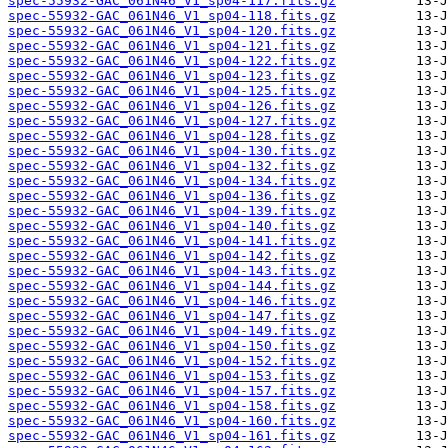
spec-55932-GAC_061N46_V1_sp04-117.fits.gz
spec-55932-GAC_061N46_V1_sp04-118.fits.gz
spec-55932-GAC_061N46_V1_sp04-120.fits.gz
spec-55932-GAC_061N46_V1_sp04-121.fits.gz
spec-55932-GAC_061N46_V1_sp04-122.fits.gz
spec-55932-GAC_061N46_V1_sp04-123.fits.gz
spec-55932-GAC_061N46_V1_sp04-125.fits.gz
spec-55932-GAC_061N46_V1_sp04-126.fits.gz
spec-55932-GAC_061N46_V1_sp04-127.fits.gz
spec-55932-GAC_061N46_V1_sp04-128.fits.gz
spec-55932-GAC_061N46_V1_sp04-130.fits.gz
spec-55932-GAC_061N46_V1_sp04-132.fits.gz
spec-55932-GAC_061N46_V1_sp04-134.fits.gz
spec-55932-GAC_061N46_V1_sp04-136.fits.gz
spec-55932-GAC_061N46_V1_sp04-139.fits.gz
spec-55932-GAC_061N46_V1_sp04-140.fits.gz
spec-55932-GAC_061N46_V1_sp04-141.fits.gz
spec-55932-GAC_061N46_V1_sp04-142.fits.gz
spec-55932-GAC_061N46_V1_sp04-143.fits.gz
spec-55932-GAC_061N46_V1_sp04-144.fits.gz
spec-55932-GAC_061N46_V1_sp04-146.fits.gz
spec-55932-GAC_061N46_V1_sp04-147.fits.gz
spec-55932-GAC_061N46_V1_sp04-149.fits.gz
spec-55932-GAC_061N46_V1_sp04-150.fits.gz
spec-55932-GAC_061N46_V1_sp04-152.fits.gz
spec-55932-GAC_061N46_V1_sp04-153.fits.gz
spec-55932-GAC_061N46_V1_sp04-157.fits.gz
spec-55932-GAC_061N46_V1_sp04-158.fits.gz
spec-55932-GAC_061N46_V1_sp04-160.fits.gz
spec-55932-GAC_061N46_V1_sp04-161.fits.gz