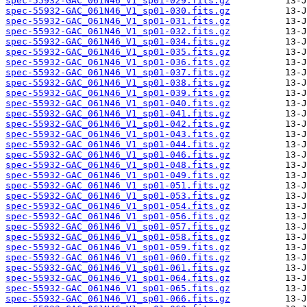
spec-55932-GAC_061N46_V1_sp01-029.fits.gz
spec-55932-GAC_061N46_V1_sp01-030.fits.gz
spec-55932-GAC_061N46_V1_sp01-031.fits.gz
spec-55932-GAC_061N46_V1_sp01-032.fits.gz
spec-55932-GAC_061N46_V1_sp01-034.fits.gz
spec-55932-GAC_061N46_V1_sp01-035.fits.gz
spec-55932-GAC_061N46_V1_sp01-036.fits.gz
spec-55932-GAC_061N46_V1_sp01-037.fits.gz
spec-55932-GAC_061N46_V1_sp01-038.fits.gz
spec-55932-GAC_061N46_V1_sp01-039.fits.gz
spec-55932-GAC_061N46_V1_sp01-040.fits.gz
spec-55932-GAC_061N46_V1_sp01-041.fits.gz
spec-55932-GAC_061N46_V1_sp01-042.fits.gz
spec-55932-GAC_061N46_V1_sp01-043.fits.gz
spec-55932-GAC_061N46_V1_sp01-044.fits.gz
spec-55932-GAC_061N46_V1_sp01-046.fits.gz
spec-55932-GAC_061N46_V1_sp01-048.fits.gz
spec-55932-GAC_061N46_V1_sp01-049.fits.gz
spec-55932-GAC_061N46_V1_sp01-051.fits.gz
spec-55932-GAC_061N46_V1_sp01-053.fits.gz
spec-55932-GAC_061N46_V1_sp01-054.fits.gz
spec-55932-GAC_061N46_V1_sp01-056.fits.gz
spec-55932-GAC_061N46_V1_sp01-057.fits.gz
spec-55932-GAC_061N46_V1_sp01-058.fits.gz
spec-55932-GAC_061N46_V1_sp01-059.fits.gz
spec-55932-GAC_061N46_V1_sp01-060.fits.gz
spec-55932-GAC_061N46_V1_sp01-061.fits.gz
spec-55932-GAC_061N46_V1_sp01-064.fits.gz
spec-55932-GAC_061N46_V1_sp01-065.fits.gz
spec-55932-GAC_061N46_V1_sp01-066.fits.gz