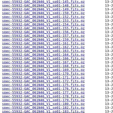
spec-55932-GAC_061N46_V1_sp01-145.fits.gz
spec-55932-GAC_061N46_V1_sp01-148.fits.gz
spec-55932-GAC_061N46_V1_sp01-149.fits.gz
spec-55932-GAC_061N46_V1_sp01-150.fits.gz
spec-55932-GAC_061N46_V1_sp01-152.fits.gz
spec-55932-GAC_061N46_V1_sp01-153.fits.gz
spec-55932-GAC_061N46_V1_sp01-154.fits.gz
spec-55932-GAC_061N46_V1_sp01-155.fits.gz
spec-55932-GAC_061N46_V1_sp01-156.fits.gz
spec-55932-GAC_061N46_V1_sp01-157.fits.gz
spec-55932-GAC_061N46_V1_sp01-159.fits.gz
spec-55932-GAC_061N46_V1_sp01-161.fits.gz
spec-55932-GAC_061N46_V1_sp01-162.fits.gz
spec-55932-GAC_061N46_V1_sp01-163.fits.gz
spec-55932-GAC_061N46_V1_sp01-164.fits.gz
spec-55932-GAC_061N46_V1_sp01-166.fits.gz
spec-55932-GAC_061N46_V1_sp01-167.fits.gz
spec-55932-GAC_061N46_V1_sp01-168.fits.gz
spec-55932-GAC_061N46_V1_sp01-169.fits.gz
spec-55932-GAC_061N46_V1_sp01-170.fits.gz
spec-55932-GAC_061N46_V1_sp01-171.fits.gz
spec-55932-GAC_061N46_V1_sp01-172.fits.gz
spec-55932-GAC_061N46_V1_sp01-175.fits.gz
spec-55932-GAC_061N46_V1_sp01-176.fits.gz
spec-55932-GAC_061N46_V1_sp01-177.fits.gz
spec-55932-GAC_061N46_V1_sp01-178.fits.gz
spec-55932-GAC_061N46_V1_sp01-179.fits.gz
spec-55932-GAC_061N46_V1_sp01-180.fits.gz
spec-55932-GAC_061N46_V1_sp01-182.fits.gz
spec-55932-GAC_061N46_V1_sp01-183.fits.gz