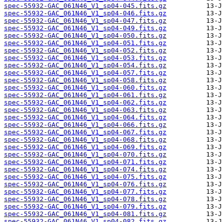
spec-55932-GAC_061N46_V1_sp04-045.fits.gz
spec-55932-GAC_061N46_V1_sp04-046.fits.gz
spec-55932-GAC_061N46_V1_sp04-047.fits.gz
spec-55932-GAC_061N46_V1_sp04-049.fits.gz
spec-55932-GAC_061N46_V1_sp04-050.fits.gz
spec-55932-GAC_061N46_V1_sp04-051.fits.gz
spec-55932-GAC_061N46_V1_sp04-052.fits.gz
spec-55932-GAC_061N46_V1_sp04-053.fits.gz
spec-55932-GAC_061N46_V1_sp04-054.fits.gz
spec-55932-GAC_061N46_V1_sp04-057.fits.gz
spec-55932-GAC_061N46_V1_sp04-058.fits.gz
spec-55932-GAC_061N46_V1_sp04-060.fits.gz
spec-55932-GAC_061N46_V1_sp04-061.fits.gz
spec-55932-GAC_061N46_V1_sp04-062.fits.gz
spec-55932-GAC_061N46_V1_sp04-063.fits.gz
spec-55932-GAC_061N46_V1_sp04-064.fits.gz
spec-55932-GAC_061N46_V1_sp04-066.fits.gz
spec-55932-GAC_061N46_V1_sp04-067.fits.gz
spec-55932-GAC_061N46_V1_sp04-068.fits.gz
spec-55932-GAC_061N46_V1_sp04-069.fits.gz
spec-55932-GAC_061N46_V1_sp04-070.fits.gz
spec-55932-GAC_061N46_V1_sp04-071.fits.gz
spec-55932-GAC_061N46_V1_sp04-074.fits.gz
spec-55932-GAC_061N46_V1_sp04-075.fits.gz
spec-55932-GAC_061N46_V1_sp04-076.fits.gz
spec-55932-GAC_061N46_V1_sp04-077.fits.gz
spec-55932-GAC_061N46_V1_sp04-078.fits.gz
spec-55932-GAC_061N46_V1_sp04-079.fits.gz
spec-55932-GAC_061N46_V1_sp04-081.fits.gz
spec-55932-GAC_061N46_V1_sp04-082.fits.gz