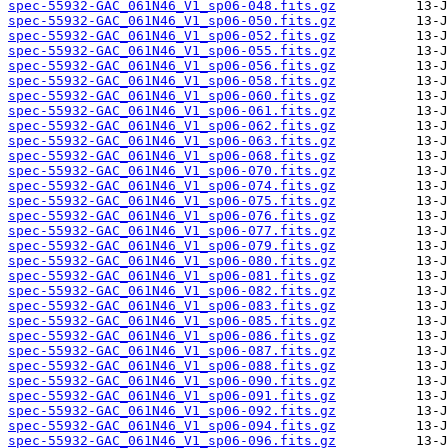
spec-55932-GAC_061N46_V1_sp06-048.fits.gz
spec-55932-GAC_061N46_V1_sp06-050.fits.gz
spec-55932-GAC_061N46_V1_sp06-052.fits.gz
spec-55932-GAC_061N46_V1_sp06-055.fits.gz
spec-55932-GAC_061N46_V1_sp06-056.fits.gz
spec-55932-GAC_061N46_V1_sp06-058.fits.gz
spec-55932-GAC_061N46_V1_sp06-060.fits.gz
spec-55932-GAC_061N46_V1_sp06-061.fits.gz
spec-55932-GAC_061N46_V1_sp06-062.fits.gz
spec-55932-GAC_061N46_V1_sp06-063.fits.gz
spec-55932-GAC_061N46_V1_sp06-068.fits.gz
spec-55932-GAC_061N46_V1_sp06-070.fits.gz
spec-55932-GAC_061N46_V1_sp06-074.fits.gz
spec-55932-GAC_061N46_V1_sp06-075.fits.gz
spec-55932-GAC_061N46_V1_sp06-076.fits.gz
spec-55932-GAC_061N46_V1_sp06-077.fits.gz
spec-55932-GAC_061N46_V1_sp06-079.fits.gz
spec-55932-GAC_061N46_V1_sp06-080.fits.gz
spec-55932-GAC_061N46_V1_sp06-081.fits.gz
spec-55932-GAC_061N46_V1_sp06-082.fits.gz
spec-55932-GAC_061N46_V1_sp06-083.fits.gz
spec-55932-GAC_061N46_V1_sp06-085.fits.gz
spec-55932-GAC_061N46_V1_sp06-086.fits.gz
spec-55932-GAC_061N46_V1_sp06-087.fits.gz
spec-55932-GAC_061N46_V1_sp06-088.fits.gz
spec-55932-GAC_061N46_V1_sp06-090.fits.gz
spec-55932-GAC_061N46_V1_sp06-091.fits.gz
spec-55932-GAC_061N46_V1_sp06-092.fits.gz
spec-55932-GAC_061N46_V1_sp06-094.fits.gz
spec-55932-GAC_061N46_V1_sp06-096.fits.gz