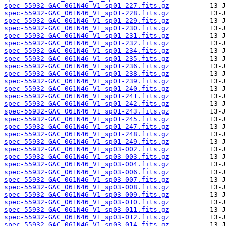
spec-55932-GAC_061N46_V1_sp01-227.fits.gz
spec-55932-GAC_061N46_V1_sp01-228.fits.gz
spec-55932-GAC_061N46_V1_sp01-229.fits.gz
spec-55932-GAC_061N46_V1_sp01-230.fits.gz
spec-55932-GAC_061N46_V1_sp01-231.fits.gz
spec-55932-GAC_061N46_V1_sp01-232.fits.gz
spec-55932-GAC_061N46_V1_sp01-234.fits.gz
spec-55932-GAC_061N46_V1_sp01-235.fits.gz
spec-55932-GAC_061N46_V1_sp01-236.fits.gz
spec-55932-GAC_061N46_V1_sp01-238.fits.gz
spec-55932-GAC_061N46_V1_sp01-239.fits.gz
spec-55932-GAC_061N46_V1_sp01-240.fits.gz
spec-55932-GAC_061N46_V1_sp01-241.fits.gz
spec-55932-GAC_061N46_V1_sp01-242.fits.gz
spec-55932-GAC_061N46_V1_sp01-243.fits.gz
spec-55932-GAC_061N46_V1_sp01-245.fits.gz
spec-55932-GAC_061N46_V1_sp01-247.fits.gz
spec-55932-GAC_061N46_V1_sp01-248.fits.gz
spec-55932-GAC_061N46_V1_sp01-249.fits.gz
spec-55932-GAC_061N46_V1_sp03-002.fits.gz
spec-55932-GAC_061N46_V1_sp03-003.fits.gz
spec-55932-GAC_061N46_V1_sp03-004.fits.gz
spec-55932-GAC_061N46_V1_sp03-006.fits.gz
spec-55932-GAC_061N46_V1_sp03-007.fits.gz
spec-55932-GAC_061N46_V1_sp03-008.fits.gz
spec-55932-GAC_061N46_V1_sp03-009.fits.gz
spec-55932-GAC_061N46_V1_sp03-010.fits.gz
spec-55932-GAC_061N46_V1_sp03-011.fits.gz
spec-55932-GAC_061N46_V1_sp03-012.fits.gz
spec-55932-GAC_061N46_V1_sp03-014.fits.gz