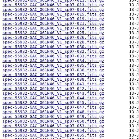
spec-55932-GAC_061N46_V1_sp07-011.fits.gz
spec-55932-GAC_061N46_V1_sp07-013.fits.gz
spec-55932-GAC_061N46_V1_sp07-014.fits.gz
spec-55932-GAC_061N46_V1_sp07-015.fits.gz
spec-55932-GAC_061N46_V1_sp07-019.fits.gz
spec-55932-GAC_061N46_V1_sp07-021.fits.gz
spec-55932-GAC_061N46_V1_sp07-024.fits.gz
spec-55932-GAC_061N46_V1_sp07-025.fits.gz
spec-55932-GAC_061N46_V1_sp07-026.fits.gz
spec-55932-GAC_061N46_V1_sp07-028.fits.gz
spec-55932-GAC_061N46_V1_sp07-030.fits.gz
spec-55932-GAC_061N46_V1_sp07-032.fits.gz
spec-55932-GAC_061N46_V1_sp07-033.fits.gz
spec-55932-GAC_061N46_V1_sp07-034.fits.gz
spec-55932-GAC_061N46_V1_sp07-035.fits.gz
spec-55932-GAC_061N46_V1_sp07-036.fits.gz
spec-55932-GAC_061N46_V1_sp07-037.fits.gz
spec-55932-GAC_061N46_V1_sp07-038.fits.gz
spec-55932-GAC_061N46_V1_sp07-041.fits.gz
spec-55932-GAC_061N46_V1_sp07-042.fits.gz
spec-55932-GAC_061N46_V1_sp07-043.fits.gz
spec-55932-GAC_061N46_V1_sp07-044.fits.gz
spec-55932-GAC_061N46_V1_sp07-045.fits.gz
spec-55932-GAC_061N46_V1_sp07-047.fits.gz
spec-55932-GAC_061N46_V1_sp07-048.fits.gz
spec-55932-GAC_061N46_V1_sp07-049.fits.gz
spec-55932-GAC_061N46_V1_sp07-050.fits.gz
spec-55932-GAC_061N46_V1_sp07-053.fits.gz
spec-55932-GAC_061N46_V1_sp07-054.fits.gz
spec-55932-GAC_061N46_V1_sp07-055.fits.gz