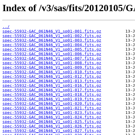
Index of /v3/sas/fits/2012010
../
spec-55932-GAC_061N46_V1_sp01-001.fits.gz
spec-55932-GAC_061N46_V1_sp01-002.fits.gz
spec-55932-GAC_061N46_V1_sp01-003.fits.gz
spec-55932-GAC_061N46_V1_sp01-004.fits.gz
spec-55932-GAC_061N46_V1_sp01-005.fits.gz
spec-55932-GAC_061N46_V1_sp01-006.fits.gz
spec-55932-GAC_061N46_V1_sp01-007.fits.gz
spec-55932-GAC_061N46_V1_sp01-008.fits.gz
spec-55932-GAC_061N46_V1_sp01-009.fits.gz
spec-55932-GAC_061N46_V1_sp01-010.fits.gz
spec-55932-GAC_061N46_V1_sp01-012.fits.gz
spec-55932-GAC_061N46_V1_sp01-013.fits.gz
spec-55932-GAC_061N46_V1_sp01-016.fits.gz
spec-55932-GAC_061N46_V1_sp01-017.fits.gz
spec-55932-GAC_061N46_V1_sp01-018.fits.gz
spec-55932-GAC_061N46_V1_sp01-019.fits.gz
spec-55932-GAC_061N46_V1_sp01-020.fits.gz
spec-55932-GAC_061N46_V1_sp01-021.fits.gz
spec-55932-GAC_061N46_V1_sp01-023.fits.gz
spec-55932-GAC_061N46_V1_sp01-024.fits.gz
spec-55932-GAC_061N46_V1_sp01-025.fits.gz
spec-55932-GAC_061N46_V1_sp01-026.fits.gz
spec-55932-GAC_061N46_V1_sp01-027.fits.gz