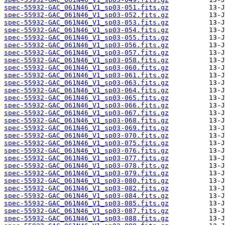
spec-55932-GAC_061N46_V1_sp03-051.fits.gz
spec-55932-GAC_061N46_V1_sp03-052.fits.gz
spec-55932-GAC_061N46_V1_sp03-053.fits.gz
spec-55932-GAC_061N46_V1_sp03-054.fits.gz
spec-55932-GAC_061N46_V1_sp03-055.fits.gz
spec-55932-GAC_061N46_V1_sp03-056.fits.gz
spec-55932-GAC_061N46_V1_sp03-057.fits.gz
spec-55932-GAC_061N46_V1_sp03-058.fits.gz
spec-55932-GAC_061N46_V1_sp03-060.fits.gz
spec-55932-GAC_061N46_V1_sp03-061.fits.gz
spec-55932-GAC_061N46_V1_sp03-063.fits.gz
spec-55932-GAC_061N46_V1_sp03-064.fits.gz
spec-55932-GAC_061N46_V1_sp03-065.fits.gz
spec-55932-GAC_061N46_V1_sp03-066.fits.gz
spec-55932-GAC_061N46_V1_sp03-067.fits.gz
spec-55932-GAC_061N46_V1_sp03-068.fits.gz
spec-55932-GAC_061N46_V1_sp03-069.fits.gz
spec-55932-GAC_061N46_V1_sp03-070.fits.gz
spec-55932-GAC_061N46_V1_sp03-075.fits.gz
spec-55932-GAC_061N46_V1_sp03-076.fits.gz
spec-55932-GAC_061N46_V1_sp03-077.fits.gz
spec-55932-GAC_061N46_V1_sp03-078.fits.gz
spec-55932-GAC_061N46_V1_sp03-079.fits.gz
spec-55932-GAC_061N46_V1_sp03-080.fits.gz
spec-55932-GAC_061N46_V1_sp03-082.fits.gz
spec-55932-GAC_061N46_V1_sp03-084.fits.gz
spec-55932-GAC_061N46_V1_sp03-085.fits.gz
spec-55932-GAC_061N46_V1_sp03-087.fits.gz
spec-55932-GAC_061N46_V1_sp03-088.fits.gz