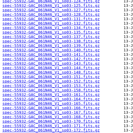
spec-55932-GAC_061N46_V1_sp03-124.fits.gz
spec-55932-GAC_061N46_V1_sp03-125.fits.gz
spec-55932-GAC_061N46_V1_sp03-127.fits.gz
spec-55932-GAC_061N46_V1_sp03-128.fits.gz
spec-55932-GAC_061N46_V1_sp03-131.fits.gz
spec-55932-GAC_061N46_V1_sp03-132.fits.gz
spec-55932-GAC_061N46_V1_sp03-134.fits.gz
spec-55932-GAC_061N46_V1_sp03-135.fits.gz
spec-55932-GAC_061N46_V1_sp03-137.fits.gz
spec-55932-GAC_061N46_V1_sp03-138.fits.gz
spec-55932-GAC_061N46_V1_sp03-139.fits.gz
spec-55932-GAC_061N46_V1_sp03-140.fits.gz
spec-55932-GAC_061N46_V1_sp03-141.fits.gz
spec-55932-GAC_061N46_V1_sp03-142.fits.gz
spec-55932-GAC_061N46_V1_sp03-143.fits.gz
spec-55932-GAC_061N46_V1_sp03-144.fits.gz
spec-55932-GAC_061N46_V1_sp03-148.fits.gz
spec-55932-GAC_061N46_V1_sp03-151.fits.gz
spec-55932-GAC_061N46_V1_sp03-152.fits.gz
spec-55932-GAC_061N46_V1_sp03-153.fits.gz
spec-55932-GAC_061N46_V1_sp03-158.fits.gz
spec-55932-GAC_061N46_V1_sp03-161.fits.gz
spec-55932-GAC_061N46_V1_sp03-164.fits.gz
spec-55932-GAC_061N46_V1_sp03-165.fits.gz
spec-55932-GAC_061N46_V1_sp03-166.fits.gz
spec-55932-GAC_061N46_V1_sp03-167.fits.gz
spec-55932-GAC_061N46_V1_sp03-168.fits.gz
spec-55932-GAC_061N46_V1_sp03-170.fits.gz
spec-55932-GAC_061N46_V1_sp03-171.fits.gz
spec-55932-GAC_061N46_V1_sp03-172.fits.gz