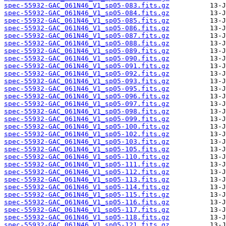
spec-55932-GAC_061N46_V1_sp05-083.fits.gz
spec-55932-GAC_061N46_V1_sp05-084.fits.gz
spec-55932-GAC_061N46_V1_sp05-085.fits.gz
spec-55932-GAC_061N46_V1_sp05-086.fits.gz
spec-55932-GAC_061N46_V1_sp05-087.fits.gz
spec-55932-GAC_061N46_V1_sp05-088.fits.gz
spec-55932-GAC_061N46_V1_sp05-089.fits.gz
spec-55932-GAC_061N46_V1_sp05-090.fits.gz
spec-55932-GAC_061N46_V1_sp05-091.fits.gz
spec-55932-GAC_061N46_V1_sp05-092.fits.gz
spec-55932-GAC_061N46_V1_sp05-093.fits.gz
spec-55932-GAC_061N46_V1_sp05-095.fits.gz
spec-55932-GAC_061N46_V1_sp05-096.fits.gz
spec-55932-GAC_061N46_V1_sp05-097.fits.gz
spec-55932-GAC_061N46_V1_sp05-098.fits.gz
spec-55932-GAC_061N46_V1_sp05-099.fits.gz
spec-55932-GAC_061N46_V1_sp05-100.fits.gz
spec-55932-GAC_061N46_V1_sp05-102.fits.gz
spec-55932-GAC_061N46_V1_sp05-103.fits.gz
spec-55932-GAC_061N46_V1_sp05-105.fits.gz
spec-55932-GAC_061N46_V1_sp05-110.fits.gz
spec-55932-GAC_061N46_V1_sp05-111.fits.gz
spec-55932-GAC_061N46_V1_sp05-112.fits.gz
spec-55932-GAC_061N46_V1_sp05-113.fits.gz
spec-55932-GAC_061N46_V1_sp05-114.fits.gz
spec-55932-GAC_061N46_V1_sp05-115.fits.gz
spec-55932-GAC_061N46_V1_sp05-116.fits.gz
spec-55932-GAC_061N46_V1_sp05-117.fits.gz
spec-55932-GAC_061N46_V1_sp05-118.fits.gz
spec-55932-GAC_061N46_V1_sp05-121.fits.gz