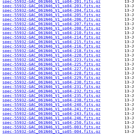
spec-55932-GAC_061N46_V1_sp04-201.fits.gz
spec-55932-GAC_061N46_V1_sp04-203.fits.gz
spec-55932-GAC_061N46_V1_sp04-204.fits.gz
spec-55932-GAC_061N46_V1_sp04-205.fits.gz
spec-55932-GAC_061N46_V1_sp04-206.fits.gz
spec-55932-GAC_061N46_V1_sp04-207.fits.gz
spec-55932-GAC_061N46_V1_sp04-208.fits.gz
spec-55932-GAC_061N46_V1_sp04-210.fits.gz
spec-55932-GAC_061N46_V1_sp04-214.fits.gz
spec-55932-GAC_061N46_V1_sp04-215.fits.gz
spec-55932-GAC_061N46_V1_sp04-216.fits.gz
spec-55932-GAC_061N46_V1_sp04-218.fits.gz
spec-55932-GAC_061N46_V1_sp04-220.fits.gz
spec-55932-GAC_061N46_V1_sp04-223.fits.gz
spec-55932-GAC_061N46_V1_sp04-225.fits.gz
spec-55932-GAC_061N46_V1_sp04-227.fits.gz
spec-55932-GAC_061N46_V1_sp04-228.fits.gz
spec-55932-GAC_061N46_V1_sp04-229.fits.gz
spec-55932-GAC_061N46_V1_sp04-230.fits.gz
spec-55932-GAC_061N46_V1_sp04-231.fits.gz
spec-55932-GAC_061N46_V1_sp04-232.fits.gz
spec-55932-GAC_061N46_V1_sp04-235.fits.gz
spec-55932-GAC_061N46_V1_sp04-238.fits.gz
spec-55932-GAC_061N46_V1_sp04-240.fits.gz
spec-55932-GAC_061N46_V1_sp04-241.fits.gz
spec-55932-GAC_061N46_V1_sp04-243.fits.gz
spec-55932-GAC_061N46_V1_sp04-246.fits.gz
spec-55932-GAC_061N46_V1_sp04-250.fits.gz
spec-55932-GAC_061N46_V1_sp05-003.fits.gz
spec-55932-GAC_061N46_V1_sp05-004.fits.gz