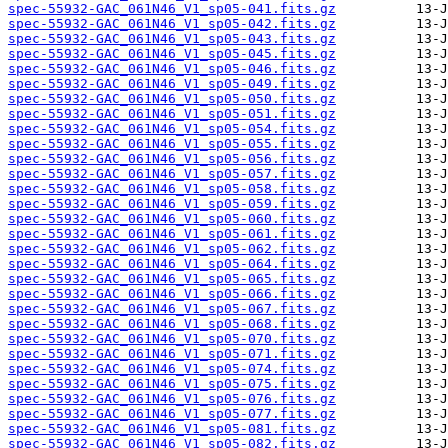
spec-55932-GAC_061N46_V1_sp05-041.fits.gz
spec-55932-GAC_061N46_V1_sp05-042.fits.gz
spec-55932-GAC_061N46_V1_sp05-043.fits.gz
spec-55932-GAC_061N46_V1_sp05-045.fits.gz
spec-55932-GAC_061N46_V1_sp05-046.fits.gz
spec-55932-GAC_061N46_V1_sp05-049.fits.gz
spec-55932-GAC_061N46_V1_sp05-050.fits.gz
spec-55932-GAC_061N46_V1_sp05-051.fits.gz
spec-55932-GAC_061N46_V1_sp05-054.fits.gz
spec-55932-GAC_061N46_V1_sp05-055.fits.gz
spec-55932-GAC_061N46_V1_sp05-056.fits.gz
spec-55932-GAC_061N46_V1_sp05-057.fits.gz
spec-55932-GAC_061N46_V1_sp05-058.fits.gz
spec-55932-GAC_061N46_V1_sp05-059.fits.gz
spec-55932-GAC_061N46_V1_sp05-060.fits.gz
spec-55932-GAC_061N46_V1_sp05-061.fits.gz
spec-55932-GAC_061N46_V1_sp05-062.fits.gz
spec-55932-GAC_061N46_V1_sp05-064.fits.gz
spec-55932-GAC_061N46_V1_sp05-065.fits.gz
spec-55932-GAC_061N46_V1_sp05-066.fits.gz
spec-55932-GAC_061N46_V1_sp05-067.fits.gz
spec-55932-GAC_061N46_V1_sp05-068.fits.gz
spec-55932-GAC_061N46_V1_sp05-070.fits.gz
spec-55932-GAC_061N46_V1_sp05-071.fits.gz
spec-55932-GAC_061N46_V1_sp05-074.fits.gz
spec-55932-GAC_061N46_V1_sp05-075.fits.gz
spec-55932-GAC_061N46_V1_sp05-076.fits.gz
spec-55932-GAC_061N46_V1_sp05-077.fits.gz
spec-55932-GAC_061N46_V1_sp05-081.fits.gz
spec-55932-GAC_061N46_V1_sp05-082.fits.gz