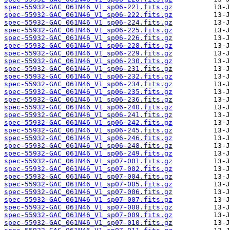
spec-55932-GAC_061N46_V1_sp06-221.fits.gz
spec-55932-GAC_061N46_V1_sp06-222.fits.gz
spec-55932-GAC_061N46_V1_sp06-224.fits.gz
spec-55932-GAC_061N46_V1_sp06-225.fits.gz
spec-55932-GAC_061N46_V1_sp06-226.fits.gz
spec-55932-GAC_061N46_V1_sp06-228.fits.gz
spec-55932-GAC_061N46_V1_sp06-229.fits.gz
spec-55932-GAC_061N46_V1_sp06-230.fits.gz
spec-55932-GAC_061N46_V1_sp06-231.fits.gz
spec-55932-GAC_061N46_V1_sp06-232.fits.gz
spec-55932-GAC_061N46_V1_sp06-234.fits.gz
spec-55932-GAC_061N46_V1_sp06-235.fits.gz
spec-55932-GAC_061N46_V1_sp06-236.fits.gz
spec-55932-GAC_061N46_V1_sp06-240.fits.gz
spec-55932-GAC_061N46_V1_sp06-241.fits.gz
spec-55932-GAC_061N46_V1_sp06-242.fits.gz
spec-55932-GAC_061N46_V1_sp06-245.fits.gz
spec-55932-GAC_061N46_V1_sp06-246.fits.gz
spec-55932-GAC_061N46_V1_sp06-248.fits.gz
spec-55932-GAC_061N46_V1_sp06-249.fits.gz
spec-55932-GAC_061N46_V1_sp07-001.fits.gz
spec-55932-GAC_061N46_V1_sp07-002.fits.gz
spec-55932-GAC_061N46_V1_sp07-004.fits.gz
spec-55932-GAC_061N46_V1_sp07-005.fits.gz
spec-55932-GAC_061N46_V1_sp07-006.fits.gz
spec-55932-GAC_061N46_V1_sp07-007.fits.gz
spec-55932-GAC_061N46_V1_sp07-008.fits.gz
spec-55932-GAC_061N46_V1_sp07-009.fits.gz
spec-55932-GAC_061N46_V1_sp07-010.fits.gz