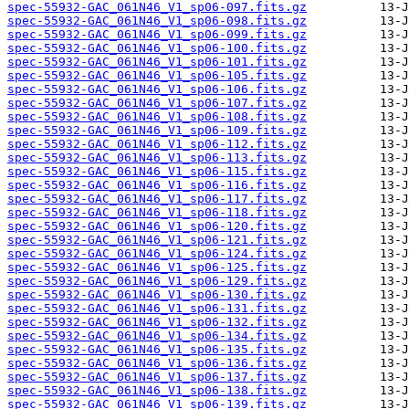
spec-55932-GAC_061N46_V1_sp06-097.fits.gz
spec-55932-GAC_061N46_V1_sp06-098.fits.gz
spec-55932-GAC_061N46_V1_sp06-099.fits.gz
spec-55932-GAC_061N46_V1_sp06-100.fits.gz
spec-55932-GAC_061N46_V1_sp06-101.fits.gz
spec-55932-GAC_061N46_V1_sp06-105.fits.gz
spec-55932-GAC_061N46_V1_sp06-106.fits.gz
spec-55932-GAC_061N46_V1_sp06-107.fits.gz
spec-55932-GAC_061N46_V1_sp06-108.fits.gz
spec-55932-GAC_061N46_V1_sp06-109.fits.gz
spec-55932-GAC_061N46_V1_sp06-112.fits.gz
spec-55932-GAC_061N46_V1_sp06-113.fits.gz
spec-55932-GAC_061N46_V1_sp06-115.fits.gz
spec-55932-GAC_061N46_V1_sp06-116.fits.gz
spec-55932-GAC_061N46_V1_sp06-117.fits.gz
spec-55932-GAC_061N46_V1_sp06-118.fits.gz
spec-55932-GAC_061N46_V1_sp06-120.fits.gz
spec-55932-GAC_061N46_V1_sp06-121.fits.gz
spec-55932-GAC_061N46_V1_sp06-124.fits.gz
spec-55932-GAC_061N46_V1_sp06-125.fits.gz
spec-55932-GAC_061N46_V1_sp06-129.fits.gz
spec-55932-GAC_061N46_V1_sp06-130.fits.gz
spec-55932-GAC_061N46_V1_sp06-131.fits.gz
spec-55932-GAC_061N46_V1_sp06-132.fits.gz
spec-55932-GAC_061N46_V1_sp06-134.fits.gz
spec-55932-GAC_061N46_V1_sp06-135.fits.gz
spec-55932-GAC_061N46_V1_sp06-136.fits.gz
spec-55932-GAC_061N46_V1_sp06-137.fits.gz
spec-55932-GAC_061N46_V1_sp06-138.fits.gz
spec-55932-GAC_061N46_V1_sp06-139.fits.gz