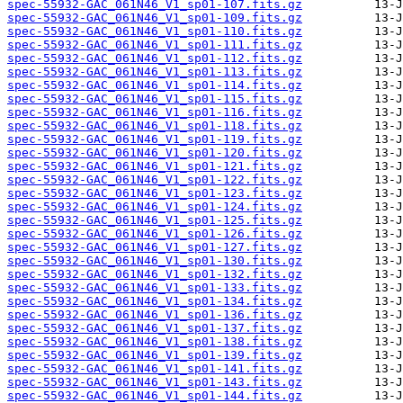
spec-55932-GAC_061N46_V1_sp01-107.fits.gz
spec-55932-GAC_061N46_V1_sp01-109.fits.gz
spec-55932-GAC_061N46_V1_sp01-110.fits.gz
spec-55932-GAC_061N46_V1_sp01-111.fits.gz
spec-55932-GAC_061N46_V1_sp01-112.fits.gz
spec-55932-GAC_061N46_V1_sp01-113.fits.gz
spec-55932-GAC_061N46_V1_sp01-114.fits.gz
spec-55932-GAC_061N46_V1_sp01-115.fits.gz
spec-55932-GAC_061N46_V1_sp01-116.fits.gz
spec-55932-GAC_061N46_V1_sp01-118.fits.gz
spec-55932-GAC_061N46_V1_sp01-119.fits.gz
spec-55932-GAC_061N46_V1_sp01-120.fits.gz
spec-55932-GAC_061N46_V1_sp01-121.fits.gz
spec-55932-GAC_061N46_V1_sp01-122.fits.gz
spec-55932-GAC_061N46_V1_sp01-123.fits.gz
spec-55932-GAC_061N46_V1_sp01-124.fits.gz
spec-55932-GAC_061N46_V1_sp01-125.fits.gz
spec-55932-GAC_061N46_V1_sp01-126.fits.gz
spec-55932-GAC_061N46_V1_sp01-127.fits.gz
spec-55932-GAC_061N46_V1_sp01-130.fits.gz
spec-55932-GAC_061N46_V1_sp01-132.fits.gz
spec-55932-GAC_061N46_V1_sp01-133.fits.gz
spec-55932-GAC_061N46_V1_sp01-134.fits.gz
spec-55932-GAC_061N46_V1_sp01-136.fits.gz
spec-55932-GAC_061N46_V1_sp01-137.fits.gz
spec-55932-GAC_061N46_V1_sp01-138.fits.gz
spec-55932-GAC_061N46_V1_sp01-139.fits.gz
spec-55932-GAC_061N46_V1_sp01-141.fits.gz
spec-55932-GAC_061N46_V1_sp01-143.fits.gz
spec-55932-GAC_061N46_V1_sp01-144.fits.gz