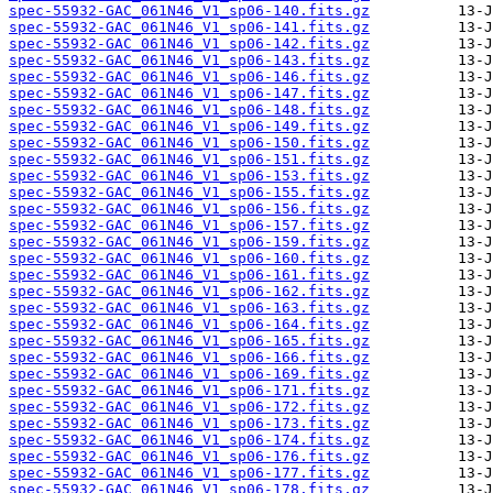
spec-55932-GAC_061N46_V1_sp06-140.fits.gz
spec-55932-GAC_061N46_V1_sp06-141.fits.gz
spec-55932-GAC_061N46_V1_sp06-142.fits.gz
spec-55932-GAC_061N46_V1_sp06-143.fits.gz
spec-55932-GAC_061N46_V1_sp06-146.fits.gz
spec-55932-GAC_061N46_V1_sp06-147.fits.gz
spec-55932-GAC_061N46_V1_sp06-148.fits.gz
spec-55932-GAC_061N46_V1_sp06-149.fits.gz
spec-55932-GAC_061N46_V1_sp06-150.fits.gz
spec-55932-GAC_061N46_V1_sp06-151.fits.gz
spec-55932-GAC_061N46_V1_sp06-153.fits.gz
spec-55932-GAC_061N46_V1_sp06-155.fits.gz
spec-55932-GAC_061N46_V1_sp06-156.fits.gz
spec-55932-GAC_061N46_V1_sp06-157.fits.gz
spec-55932-GAC_061N46_V1_sp06-159.fits.gz
spec-55932-GAC_061N46_V1_sp06-160.fits.gz
spec-55932-GAC_061N46_V1_sp06-161.fits.gz
spec-55932-GAC_061N46_V1_sp06-162.fits.gz
spec-55932-GAC_061N46_V1_sp06-163.fits.gz
spec-55932-GAC_061N46_V1_sp06-164.fits.gz
spec-55932-GAC_061N46_V1_sp06-165.fits.gz
spec-55932-GAC_061N46_V1_sp06-166.fits.gz
spec-55932-GAC_061N46_V1_sp06-169.fits.gz
spec-55932-GAC_061N46_V1_sp06-171.fits.gz
spec-55932-GAC_061N46_V1_sp06-172.fits.gz
spec-55932-GAC_061N46_V1_sp06-173.fits.gz
spec-55932-GAC_061N46_V1_sp06-174.fits.gz
spec-55932-GAC_061N46_V1_sp06-176.fits.gz
spec-55932-GAC_061N46_V1_sp06-177.fits.gz
spec-55932-GAC_061N46_V1_sp06-178.fits.gz