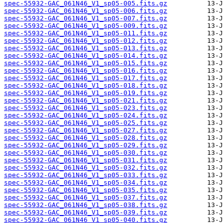
spec-55932-GAC_061N46_V1_sp05-005.fits.gz
spec-55932-GAC_061N46_V1_sp05-006.fits.gz
spec-55932-GAC_061N46_V1_sp05-007.fits.gz
spec-55932-GAC_061N46_V1_sp05-009.fits.gz
spec-55932-GAC_061N46_V1_sp05-011.fits.gz
spec-55932-GAC_061N46_V1_sp05-012.fits.gz
spec-55932-GAC_061N46_V1_sp05-013.fits.gz
spec-55932-GAC_061N46_V1_sp05-014.fits.gz
spec-55932-GAC_061N46_V1_sp05-015.fits.gz
spec-55932-GAC_061N46_V1_sp05-016.fits.gz
spec-55932-GAC_061N46_V1_sp05-017.fits.gz
spec-55932-GAC_061N46_V1_sp05-018.fits.gz
spec-55932-GAC_061N46_V1_sp05-019.fits.gz
spec-55932-GAC_061N46_V1_sp05-021.fits.gz
spec-55932-GAC_061N46_V1_sp05-023.fits.gz
spec-55932-GAC_061N46_V1_sp05-024.fits.gz
spec-55932-GAC_061N46_V1_sp05-025.fits.gz
spec-55932-GAC_061N46_V1_sp05-027.fits.gz
spec-55932-GAC_061N46_V1_sp05-028.fits.gz
spec-55932-GAC_061N46_V1_sp05-029.fits.gz
spec-55932-GAC_061N46_V1_sp05-030.fits.gz
spec-55932-GAC_061N46_V1_sp05-031.fits.gz
spec-55932-GAC_061N46_V1_sp05-032.fits.gz
spec-55932-GAC_061N46_V1_sp05-033.fits.gz
spec-55932-GAC_061N46_V1_sp05-034.fits.gz
spec-55932-GAC_061N46_V1_sp05-035.fits.gz
spec-55932-GAC_061N46_V1_sp05-037.fits.gz
spec-55932-GAC_061N46_V1_sp05-038.fits.gz
spec-55932-GAC_061N46_V1_sp05-039.fits.gz
spec-55932-GAC_061N46_V1_sp05-040.fits.gz