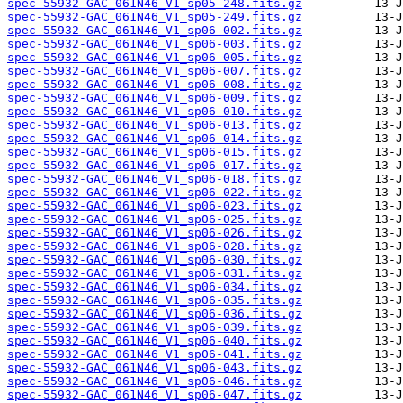
spec-55932-GAC_061N46_V1_sp05-248.fits.gz
spec-55932-GAC_061N46_V1_sp05-249.fits.gz
spec-55932-GAC_061N46_V1_sp06-002.fits.gz
spec-55932-GAC_061N46_V1_sp06-003.fits.gz
spec-55932-GAC_061N46_V1_sp06-005.fits.gz
spec-55932-GAC_061N46_V1_sp06-007.fits.gz
spec-55932-GAC_061N46_V1_sp06-008.fits.gz
spec-55932-GAC_061N46_V1_sp06-009.fits.gz
spec-55932-GAC_061N46_V1_sp06-010.fits.gz
spec-55932-GAC_061N46_V1_sp06-013.fits.gz
spec-55932-GAC_061N46_V1_sp06-014.fits.gz
spec-55932-GAC_061N46_V1_sp06-015.fits.gz
spec-55932-GAC_061N46_V1_sp06-017.fits.gz
spec-55932-GAC_061N46_V1_sp06-018.fits.gz
spec-55932-GAC_061N46_V1_sp06-022.fits.gz
spec-55932-GAC_061N46_V1_sp06-023.fits.gz
spec-55932-GAC_061N46_V1_sp06-025.fits.gz
spec-55932-GAC_061N46_V1_sp06-026.fits.gz
spec-55932-GAC_061N46_V1_sp06-028.fits.gz
spec-55932-GAC_061N46_V1_sp06-030.fits.gz
spec-55932-GAC_061N46_V1_sp06-031.fits.gz
spec-55932-GAC_061N46_V1_sp06-034.fits.gz
spec-55932-GAC_061N46_V1_sp06-035.fits.gz
spec-55932-GAC_061N46_V1_sp06-036.fits.gz
spec-55932-GAC_061N46_V1_sp06-039.fits.gz
spec-55932-GAC_061N46_V1_sp06-040.fits.gz
spec-55932-GAC_061N46_V1_sp06-041.fits.gz
spec-55932-GAC_061N46_V1_sp06-043.fits.gz
spec-55932-GAC_061N46_V1_sp06-046.fits.gz
spec-55932-GAC_061N46_V1_sp06-047.fits.gz