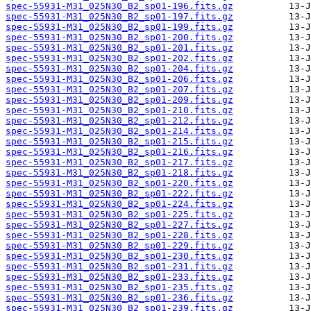
spec-55931-M31_025N30_B2_sp01-196.fits.gz
spec-55931-M31_025N30_B2_sp01-197.fits.gz
spec-55931-M31_025N30_B2_sp01-199.fits.gz
spec-55931-M31_025N30_B2_sp01-200.fits.gz
spec-55931-M31_025N30_B2_sp01-201.fits.gz
spec-55931-M31_025N30_B2_sp01-202.fits.gz
spec-55931-M31_025N30_B2_sp01-204.fits.gz
spec-55931-M31_025N30_B2_sp01-206.fits.gz
spec-55931-M31_025N30_B2_sp01-207.fits.gz
spec-55931-M31_025N30_B2_sp01-209.fits.gz
spec-55931-M31_025N30_B2_sp01-210.fits.gz
spec-55931-M31_025N30_B2_sp01-212.fits.gz
spec-55931-M31_025N30_B2_sp01-214.fits.gz
spec-55931-M31_025N30_B2_sp01-215.fits.gz
spec-55931-M31_025N30_B2_sp01-216.fits.gz
spec-55931-M31_025N30_B2_sp01-217.fits.gz
spec-55931-M31_025N30_B2_sp01-218.fits.gz
spec-55931-M31_025N30_B2_sp01-220.fits.gz
spec-55931-M31_025N30_B2_sp01-222.fits.gz
spec-55931-M31_025N30_B2_sp01-224.fits.gz
spec-55931-M31_025N30_B2_sp01-225.fits.gz
spec-55931-M31_025N30_B2_sp01-227.fits.gz
spec-55931-M31_025N30_B2_sp01-228.fits.gz
spec-55931-M31_025N30_B2_sp01-229.fits.gz
spec-55931-M31_025N30_B2_sp01-230.fits.gz
spec-55931-M31_025N30_B2_sp01-231.fits.gz
spec-55931-M31_025N30_B2_sp01-233.fits.gz
spec-55931-M31_025N30_B2_sp01-235.fits.gz
spec-55931-M31_025N30_B2_sp01-236.fits.gz
spec-55931-M31_025N30_B2_sp01-239.fits.gz