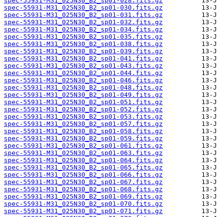
spec-55931-M31_025N30_B2_sp01-028.fits.gz
spec-55931-M31_025N30_B2_sp01-030.fits.gz
spec-55931-M31_025N30_B2_sp01-031.fits.gz
spec-55931-M31_025N30_B2_sp01-032.fits.gz
spec-55931-M31_025N30_B2_sp01-034.fits.gz
spec-55931-M31_025N30_B2_sp01-035.fits.gz
spec-55931-M31_025N30_B2_sp01-038.fits.gz
spec-55931-M31_025N30_B2_sp01-039.fits.gz
spec-55931-M31_025N30_B2_sp01-041.fits.gz
spec-55931-M31_025N30_B2_sp01-043.fits.gz
spec-55931-M31_025N30_B2_sp01-044.fits.gz
spec-55931-M31_025N30_B2_sp01-046.fits.gz
spec-55931-M31_025N30_B2_sp01-048.fits.gz
spec-55931-M31_025N30_B2_sp01-049.fits.gz
spec-55931-M31_025N30_B2_sp01-051.fits.gz
spec-55931-M31_025N30_B2_sp01-052.fits.gz
spec-55931-M31_025N30_B2_sp01-053.fits.gz
spec-55931-M31_025N30_B2_sp01-057.fits.gz
spec-55931-M31_025N30_B2_sp01-058.fits.gz
spec-55931-M31_025N30_B2_sp01-059.fits.gz
spec-55931-M31_025N30_B2_sp01-061.fits.gz
spec-55931-M31_025N30_B2_sp01-063.fits.gz
spec-55931-M31_025N30_B2_sp01-064.fits.gz
spec-55931-M31_025N30_B2_sp01-065.fits.gz
spec-55931-M31_025N30_B2_sp01-066.fits.gz
spec-55931-M31_025N30_B2_sp01-067.fits.gz
spec-55931-M31_025N30_B2_sp01-068.fits.gz
spec-55931-M31_025N30_B2_sp01-069.fits.gz
spec-55931-M31_025N30_B2_sp01-070.fits.gz
spec-55931-M31_025N30_B2_sp01-071.fits.gz