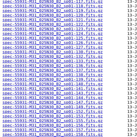
spec-55931-M31_025N30_B2_sp01-117.fits.gz
spec-55931-M31_025N30_B2_sp01-118.fits.gz
spec-55931-M31_025N30_B2_sp01-119.fits.gz
spec-55931-M31_025N30_B2_sp01-120.fits.gz
spec-55931-M31_025N30_B2_sp01-121.fits.gz
spec-55931-M31_025N30_B2_sp01-122.fits.gz
spec-55931-M31_025N30_B2_sp01-123.fits.gz
spec-55931-M31_025N30_B2_sp01-124.fits.gz
spec-55931-M31_025N30_B2_sp01-125.fits.gz
spec-55931-M31_025N30_B2_sp01-126.fits.gz
spec-55931-M31_025N30_B2_sp01-127.fits.gz
spec-55931-M31_025N30_B2_sp01-130.fits.gz
spec-55931-M31_025N30_B2_sp01-132.fits.gz
spec-55931-M31_025N30_B2_sp01-133.fits.gz
spec-55931-M31_025N30_B2_sp01-136.fits.gz
spec-55931-M31_025N30_B2_sp01-137.fits.gz
spec-55931-M31_025N30_B2_sp01-138.fits.gz
spec-55931-M31_025N30_B2_sp01-139.fits.gz
spec-55931-M31_025N30_B2_sp01-140.fits.gz
spec-55931-M31_025N30_B2_sp01-141.fits.gz
spec-55931-M31_025N30_B2_sp01-143.fits.gz
spec-55931-M31_025N30_B2_sp01-144.fits.gz
spec-55931-M31_025N30_B2_sp01-147.fits.gz
spec-55931-M31_025N30_B2_sp01-149.fits.gz
spec-55931-M31_025N30_B2_sp01-152.fits.gz
spec-55931-M31_025N30_B2_sp01-153.fits.gz
spec-55931-M31_025N30_B2_sp01-155.fits.gz
spec-55931-M31_025N30_B2_sp01-156.fits.gz
spec-55931-M31_025N30_B2_sp01-157.fits.gz
spec-55931-M31_025N30_B2_sp01-158.fits.gz