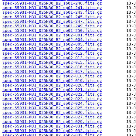
spec-55931-M31_025N30_B2_sp01-240.fits.gz
spec-55931-M31_025N30_B2_sp01-241.fits.gz
spec-55931-M31_025N30_B2_sp01-243.fits.gz
spec-55931-M31_025N30_B2_sp01-245.fits.gz
spec-55931-M31_025N30_B2_sp01-247.fits.gz
spec-55931-M31_025N30_B2_sp01-249.fits.gz
spec-55931-M31_025N30_B2_sp01-250.fits.gz
spec-55931-M31_025N30_B2_sp02-001.fits.gz
spec-55931-M31_025N30_B2_sp02-004.fits.gz
spec-55931-M31_025N30_B2_sp02-005.fits.gz
spec-55931-M31_025N30_B2_sp02-009.fits.gz
spec-55931-M31_025N30_B2_sp02-012.fits.gz
spec-55931-M31_025N30_B2_sp02-013.fits.gz
spec-55931-M31_025N30_B2_sp02-015.fits.gz
spec-55931-M31_025N30_B2_sp02-016.fits.gz
spec-55931-M31_025N30_B2_sp02-017.fits.gz
spec-55931-M31_025N30_B2_sp02-018.fits.gz
spec-55931-M31_025N30_B2_sp02-019.fits.gz
spec-55931-M31_025N30_B2_sp02-020.fits.gz
spec-55931-M31_025N30_B2_sp02-021.fits.gz
spec-55931-M31_025N30_B2_sp02-022.fits.gz
spec-55931-M31_025N30_B2_sp02-023.fits.gz
spec-55931-M31_025N30_B2_sp02-024.fits.gz
spec-55931-M31_025N30_B2_sp02-025.fits.gz
spec-55931-M31_025N30_B2_sp02-026.fits.gz
spec-55931-M31_025N30_B2_sp02-027.fits.gz
spec-55931-M31_025N30_B2_sp02-029.fits.gz
spec-55931-M31_025N30_B2_sp02-031.fits.gz
spec-55931-M31_025N30_B2_sp02-032.fits.gz
spec-55931-M31_025N30_B2_sp02-033.fits.gz