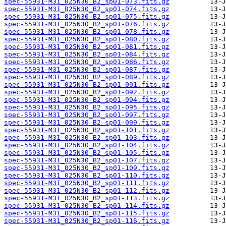
spec-55931-M31_025N30_B2_sp01-073.fits.gz
spec-55931-M31_025N30_B2_sp01-074.fits.gz
spec-55931-M31_025N30_B2_sp01-075.fits.gz
spec-55931-M31_025N30_B2_sp01-076.fits.gz
spec-55931-M31_025N30_B2_sp01-078.fits.gz
spec-55931-M31_025N30_B2_sp01-080.fits.gz
spec-55931-M31_025N30_B2_sp01-081.fits.gz
spec-55931-M31_025N30_B2_sp01-084.fits.gz
spec-55931-M31_025N30_B2_sp01-086.fits.gz
spec-55931-M31_025N30_B2_sp01-087.fits.gz
spec-55931-M31_025N30_B2_sp01-089.fits.gz
spec-55931-M31_025N30_B2_sp01-091.fits.gz
spec-55931-M31_025N30_B2_sp01-092.fits.gz
spec-55931-M31_025N30_B2_sp01-094.fits.gz
spec-55931-M31_025N30_B2_sp01-095.fits.gz
spec-55931-M31_025N30_B2_sp01-097.fits.gz
spec-55931-M31_025N30_B2_sp01-099.fits.gz
spec-55931-M31_025N30_B2_sp01-101.fits.gz
spec-55931-M31_025N30_B2_sp01-103.fits.gz
spec-55931-M31_025N30_B2_sp01-104.fits.gz
spec-55931-M31_025N30_B2_sp01-105.fits.gz
spec-55931-M31_025N30_B2_sp01-107.fits.gz
spec-55931-M31_025N30_B2_sp01-109.fits.gz
spec-55931-M31_025N30_B2_sp01-110.fits.gz
spec-55931-M31_025N30_B2_sp01-111.fits.gz
spec-55931-M31_025N30_B2_sp01-112.fits.gz
spec-55931-M31_025N30_B2_sp01-113.fits.gz
spec-55931-M31_025N30_B2_sp01-114.fits.gz
spec-55931-M31_025N30_B2_sp01-115.fits.gz
spec-55931-M31_025N30_B2_sp01-116.fits.gz