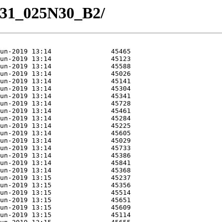
/M31_025N30_B2/