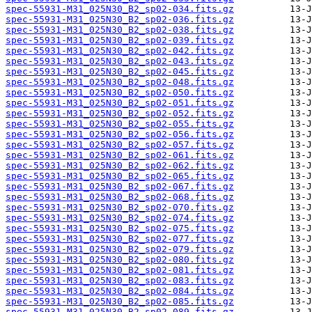
spec-55931-M31_025N30_B2_sp02-034.fits.gz
spec-55931-M31_025N30_B2_sp02-036.fits.gz
spec-55931-M31_025N30_B2_sp02-038.fits.gz
spec-55931-M31_025N30_B2_sp02-039.fits.gz
spec-55931-M31_025N30_B2_sp02-042.fits.gz
spec-55931-M31_025N30_B2_sp02-043.fits.gz
spec-55931-M31_025N30_B2_sp02-045.fits.gz
spec-55931-M31_025N30_B2_sp02-048.fits.gz
spec-55931-M31_025N30_B2_sp02-050.fits.gz
spec-55931-M31_025N30_B2_sp02-051.fits.gz
spec-55931-M31_025N30_B2_sp02-052.fits.gz
spec-55931-M31_025N30_B2_sp02-055.fits.gz
spec-55931-M31_025N30_B2_sp02-056.fits.gz
spec-55931-M31_025N30_B2_sp02-057.fits.gz
spec-55931-M31_025N30_B2_sp02-061.fits.gz
spec-55931-M31_025N30_B2_sp02-062.fits.gz
spec-55931-M31_025N30_B2_sp02-065.fits.gz
spec-55931-M31_025N30_B2_sp02-067.fits.gz
spec-55931-M31_025N30_B2_sp02-068.fits.gz
spec-55931-M31_025N30_B2_sp02-070.fits.gz
spec-55931-M31_025N30_B2_sp02-074.fits.gz
spec-55931-M31_025N30_B2_sp02-075.fits.gz
spec-55931-M31_025N30_B2_sp02-077.fits.gz
spec-55931-M31_025N30_B2_sp02-079.fits.gz
spec-55931-M31_025N30_B2_sp02-080.fits.gz
spec-55931-M31_025N30_B2_sp02-081.fits.gz
spec-55931-M31_025N30_B2_sp02-083.fits.gz
spec-55931-M31_025N30_B2_sp02-084.fits.gz
spec-55931-M31_025N30_B2_sp02-085.fits.gz
spec-55931-M31_025N30_B2_sp02-089.fits.gz