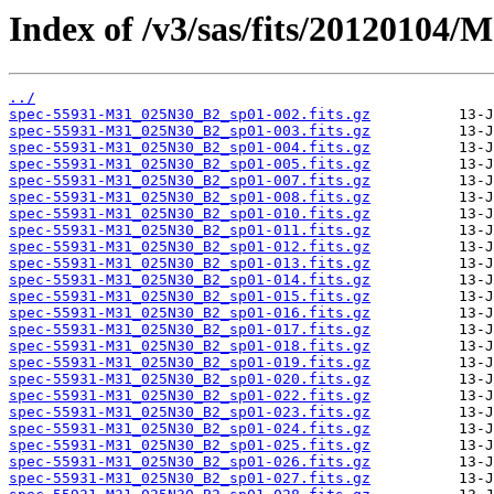
Index of /v3/sas/fits/20120104
../
spec-55931-M31_025N30_B2_sp01-002.fits.gz
spec-55931-M31_025N30_B2_sp01-003.fits.gz
spec-55931-M31_025N30_B2_sp01-004.fits.gz
spec-55931-M31_025N30_B2_sp01-005.fits.gz
spec-55931-M31_025N30_B2_sp01-007.fits.gz
spec-55931-M31_025N30_B2_sp01-008.fits.gz
spec-55931-M31_025N30_B2_sp01-010.fits.gz
spec-55931-M31_025N30_B2_sp01-011.fits.gz
spec-55931-M31_025N30_B2_sp01-012.fits.gz
spec-55931-M31_025N30_B2_sp01-013.fits.gz
spec-55931-M31_025N30_B2_sp01-014.fits.gz
spec-55931-M31_025N30_B2_sp01-015.fits.gz
spec-55931-M31_025N30_B2_sp01-016.fits.gz
spec-55931-M31_025N30_B2_sp01-017.fits.gz
spec-55931-M31_025N30_B2_sp01-018.fits.gz
spec-55931-M31_025N30_B2_sp01-019.fits.gz
spec-55931-M31_025N30_B2_sp01-020.fits.gz
spec-55931-M31_025N30_B2_sp01-022.fits.gz
spec-55931-M31_025N30_B2_sp01-023.fits.gz
spec-55931-M31_025N30_B2_sp01-024.fits.gz
spec-55931-M31_025N30_B2_sp01-025.fits.gz
spec-55931-M31_025N30_B2_sp01-026.fits.gz
spec-55931-M31_025N30_B2_sp01-027.fits.gz