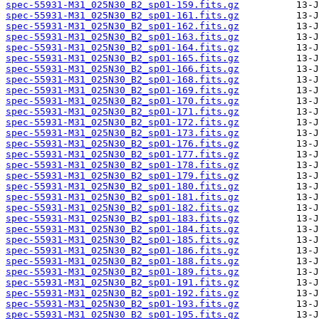
spec-55931-M31_025N30_B2_sp01-159.fits.gz
spec-55931-M31_025N30_B2_sp01-161.fits.gz
spec-55931-M31_025N30_B2_sp01-162.fits.gz
spec-55931-M31_025N30_B2_sp01-163.fits.gz
spec-55931-M31_025N30_B2_sp01-164.fits.gz
spec-55931-M31_025N30_B2_sp01-165.fits.gz
spec-55931-M31_025N30_B2_sp01-166.fits.gz
spec-55931-M31_025N30_B2_sp01-168.fits.gz
spec-55931-M31_025N30_B2_sp01-169.fits.gz
spec-55931-M31_025N30_B2_sp01-170.fits.gz
spec-55931-M31_025N30_B2_sp01-171.fits.gz
spec-55931-M31_025N30_B2_sp01-172.fits.gz
spec-55931-M31_025N30_B2_sp01-173.fits.gz
spec-55931-M31_025N30_B2_sp01-176.fits.gz
spec-55931-M31_025N30_B2_sp01-177.fits.gz
spec-55931-M31_025N30_B2_sp01-178.fits.gz
spec-55931-M31_025N30_B2_sp01-179.fits.gz
spec-55931-M31_025N30_B2_sp01-180.fits.gz
spec-55931-M31_025N30_B2_sp01-181.fits.gz
spec-55931-M31_025N30_B2_sp01-182.fits.gz
spec-55931-M31_025N30_B2_sp01-183.fits.gz
spec-55931-M31_025N30_B2_sp01-184.fits.gz
spec-55931-M31_025N30_B2_sp01-185.fits.gz
spec-55931-M31_025N30_B2_sp01-186.fits.gz
spec-55931-M31_025N30_B2_sp01-188.fits.gz
spec-55931-M31_025N30_B2_sp01-189.fits.gz
spec-55931-M31_025N30_B2_sp01-191.fits.gz
spec-55931-M31_025N30_B2_sp01-192.fits.gz
spec-55931-M31_025N30_B2_sp01-193.fits.gz
spec-55931-M31_025N30_B2_sp01-195.fits.gz