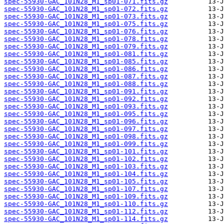
spec-55930-GAC_101N28_M1_sp01-071.fits.gz
spec-55930-GAC_101N28_M1_sp01-072.fits.gz
spec-55930-GAC_101N28_M1_sp01-073.fits.gz
spec-55930-GAC_101N28_M1_sp01-075.fits.gz
spec-55930-GAC_101N28_M1_sp01-076.fits.gz
spec-55930-GAC_101N28_M1_sp01-078.fits.gz
spec-55930-GAC_101N28_M1_sp01-079.fits.gz
spec-55930-GAC_101N28_M1_sp01-081.fits.gz
spec-55930-GAC_101N28_M1_sp01-085.fits.gz
spec-55930-GAC_101N28_M1_sp01-086.fits.gz
spec-55930-GAC_101N28_M1_sp01-087.fits.gz
spec-55930-GAC_101N28_M1_sp01-088.fits.gz
spec-55930-GAC_101N28_M1_sp01-091.fits.gz
spec-55930-GAC_101N28_M1_sp01-092.fits.gz
spec-55930-GAC_101N28_M1_sp01-093.fits.gz
spec-55930-GAC_101N28_M1_sp01-095.fits.gz
spec-55930-GAC_101N28_M1_sp01-096.fits.gz
spec-55930-GAC_101N28_M1_sp01-097.fits.gz
spec-55930-GAC_101N28_M1_sp01-098.fits.gz
spec-55930-GAC_101N28_M1_sp01-099.fits.gz
spec-55930-GAC_101N28_M1_sp01-101.fits.gz
spec-55930-GAC_101N28_M1_sp01-102.fits.gz
spec-55930-GAC_101N28_M1_sp01-103.fits.gz
spec-55930-GAC_101N28_M1_sp01-104.fits.gz
spec-55930-GAC_101N28_M1_sp01-105.fits.gz
spec-55930-GAC_101N28_M1_sp01-107.fits.gz
spec-55930-GAC_101N28_M1_sp01-109.fits.gz
spec-55930-GAC_101N28_M1_sp01-110.fits.gz
spec-55930-GAC_101N28_M1_sp01-112.fits.gz
spec-55930-GAC_101N28_M1_sp01-114.fits.gz