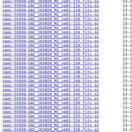
spec-55930-GAC_101N28_M1_sp01-115.fits.gz
spec-55930-GAC_101N28_M1_sp01-116.fits.gz
spec-55930-GAC_101N28_M1_sp01-118.fits.gz
spec-55930-GAC_101N28_M1_sp01-119.fits.gz
spec-55930-GAC_101N28_M1_sp01-120.fits.gz
spec-55930-GAC_101N28_M1_sp01-121.fits.gz
spec-55930-GAC_101N28_M1_sp01-122.fits.gz
spec-55930-GAC_101N28_M1_sp01-124.fits.gz
spec-55930-GAC_101N28_M1_sp01-125.fits.gz
spec-55930-GAC_101N28_M1_sp01-127.fits.gz
spec-55930-GAC_101N28_M1_sp01-129.fits.gz
spec-55930-GAC_101N28_M1_sp01-130.fits.gz
spec-55930-GAC_101N28_M1_sp01-132.fits.gz
spec-55930-GAC_101N28_M1_sp01-133.fits.gz
spec-55930-GAC_101N28_M1_sp01-134.fits.gz
spec-55930-GAC_101N28_M1_sp01-136.fits.gz
spec-55930-GAC_101N28_M1_sp01-138.fits.gz
spec-55930-GAC_101N28_M1_sp01-139.fits.gz
spec-55930-GAC_101N28_M1_sp01-140.fits.gz
spec-55930-GAC_101N28_M1_sp01-141.fits.gz
spec-55930-GAC_101N28_M1_sp01-144.fits.gz
spec-55930-GAC_101N28_M1_sp01-145.fits.gz
spec-55930-GAC_101N28_M1_sp01-147.fits.gz
spec-55930-GAC_101N28_M1_sp01-150.fits.gz
spec-55930-GAC_101N28_M1_sp01-151.fits.gz
spec-55930-GAC_101N28_M1_sp01-152.fits.gz
spec-55930-GAC_101N28_M1_sp01-153.fits.gz
spec-55930-GAC_101N28_M1_sp01-154.fits.gz
spec-55930-GAC_101N28_M1_sp01-155.fits.gz
spec-55930-GAC_101N28_M1_sp01-158.fits.gz