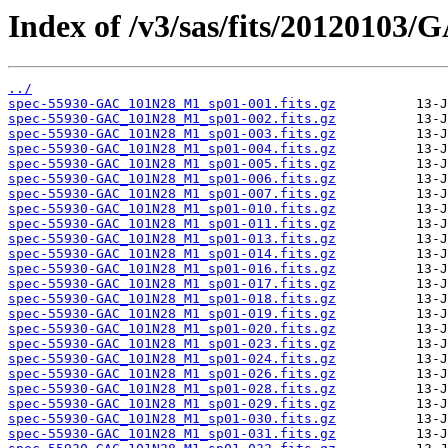
Index of /v3/sas/fits/2012010
../
spec-55930-GAC_101N28_M1_sp01-001.fits.gz
spec-55930-GAC_101N28_M1_sp01-002.fits.gz
spec-55930-GAC_101N28_M1_sp01-003.fits.gz
spec-55930-GAC_101N28_M1_sp01-004.fits.gz
spec-55930-GAC_101N28_M1_sp01-005.fits.gz
spec-55930-GAC_101N28_M1_sp01-006.fits.gz
spec-55930-GAC_101N28_M1_sp01-007.fits.gz
spec-55930-GAC_101N28_M1_sp01-010.fits.gz
spec-55930-GAC_101N28_M1_sp01-011.fits.gz
spec-55930-GAC_101N28_M1_sp01-013.fits.gz
spec-55930-GAC_101N28_M1_sp01-014.fits.gz
spec-55930-GAC_101N28_M1_sp01-016.fits.gz
spec-55930-GAC_101N28_M1_sp01-017.fits.gz
spec-55930-GAC_101N28_M1_sp01-018.fits.gz
spec-55930-GAC_101N28_M1_sp01-019.fits.gz
spec-55930-GAC_101N28_M1_sp01-020.fits.gz
spec-55930-GAC_101N28_M1_sp01-023.fits.gz
spec-55930-GAC_101N28_M1_sp01-024.fits.gz
spec-55930-GAC_101N28_M1_sp01-026.fits.gz
spec-55930-GAC_101N28_M1_sp01-028.fits.gz
spec-55930-GAC_101N28_M1_sp01-029.fits.gz
spec-55930-GAC_101N28_M1_sp01-030.fits.gz
spec-55930-GAC_101N28_M1_sp01-031.fits.gz