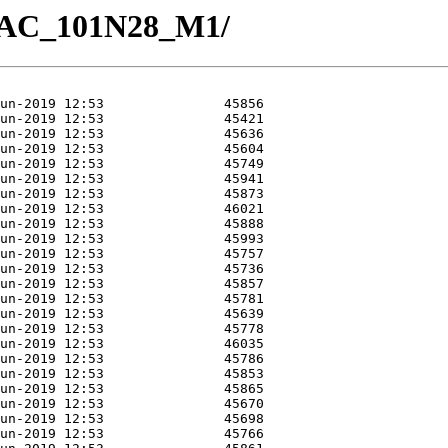
3/GAC_101N28_M1/