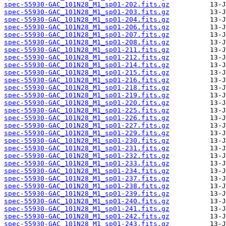
spec-55930-GAC_101N28_M1_sp01-202.fits.gz
spec-55930-GAC_101N28_M1_sp01-203.fits.gz
spec-55930-GAC_101N28_M1_sp01-204.fits.gz
spec-55930-GAC_101N28_M1_sp01-206.fits.gz
spec-55930-GAC_101N28_M1_sp01-207.fits.gz
spec-55930-GAC_101N28_M1_sp01-208.fits.gz
spec-55930-GAC_101N28_M1_sp01-211.fits.gz
spec-55930-GAC_101N28_M1_sp01-212.fits.gz
spec-55930-GAC_101N28_M1_sp01-214.fits.gz
spec-55930-GAC_101N28_M1_sp01-215.fits.gz
spec-55930-GAC_101N28_M1_sp01-216.fits.gz
spec-55930-GAC_101N28_M1_sp01-218.fits.gz
spec-55930-GAC_101N28_M1_sp01-219.fits.gz
spec-55930-GAC_101N28_M1_sp01-220.fits.gz
spec-55930-GAC_101N28_M1_sp01-225.fits.gz
spec-55930-GAC_101N28_M1_sp01-226.fits.gz
spec-55930-GAC_101N28_M1_sp01-227.fits.gz
spec-55930-GAC_101N28_M1_sp01-229.fits.gz
spec-55930-GAC_101N28_M1_sp01-230.fits.gz
spec-55930-GAC_101N28_M1_sp01-231.fits.gz
spec-55930-GAC_101N28_M1_sp01-232.fits.gz
spec-55930-GAC_101N28_M1_sp01-233.fits.gz
spec-55930-GAC_101N28_M1_sp01-234.fits.gz
spec-55930-GAC_101N28_M1_sp01-237.fits.gz
spec-55930-GAC_101N28_M1_sp01-238.fits.gz
spec-55930-GAC_101N28_M1_sp01-239.fits.gz
spec-55930-GAC_101N28_M1_sp01-240.fits.gz
spec-55930-GAC_101N28_M1_sp01-241.fits.gz
spec-55930-GAC_101N28_M1_sp01-242.fits.gz
spec-55930-GAC_101N28_M1_sp01-243.fits.gz