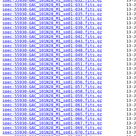
spec-55930-GAC_101N28_M1_sp01-032.fits.gz
spec-55930-GAC_101N28_M1_sp01-033.fits.gz
spec-55930-GAC_101N28_M1_sp01-034.fits.gz
spec-55930-GAC_101N28_M1_sp01-035.fits.gz
spec-55930-GAC_101N28_M1_sp01-037.fits.gz
spec-55930-GAC_101N28_M1_sp01-038.fits.gz
spec-55930-GAC_101N28_M1_sp01-039.fits.gz
spec-55930-GAC_101N28_M1_sp01-040.fits.gz
spec-55930-GAC_101N28_M1_sp01-042.fits.gz
spec-55930-GAC_101N28_M1_sp01-043.fits.gz
spec-55930-GAC_101N28_M1_sp01-046.fits.gz
spec-55930-GAC_101N28_M1_sp01-048.fits.gz
spec-55930-GAC_101N28_M1_sp01-049.fits.gz
spec-55930-GAC_101N28_M1_sp01-050.fits.gz
spec-55930-GAC_101N28_M1_sp01-051.fits.gz
spec-55930-GAC_101N28_M1_sp01-052.fits.gz
spec-55930-GAC_101N28_M1_sp01-053.fits.gz
spec-55930-GAC_101N28_M1_sp01-054.fits.gz
spec-55930-GAC_101N28_M1_sp01-056.fits.gz
spec-55930-GAC_101N28_M1_sp01-057.fits.gz
spec-55930-GAC_101N28_M1_sp01-058.fits.gz
spec-55930-GAC_101N28_M1_sp01-059.fits.gz
spec-55930-GAC_101N28_M1_sp01-060.fits.gz
spec-55930-GAC_101N28_M1_sp01-061.fits.gz
spec-55930-GAC_101N28_M1_sp01-064.fits.gz
spec-55930-GAC_101N28_M1_sp01-065.fits.gz
spec-55930-GAC_101N28_M1_sp01-066.fits.gz
spec-55930-GAC_101N28_M1_sp01-067.fits.gz
spec-55930-GAC_101N28_M1_sp01-069.fits.gz
spec-55930-GAC_101N28_M1_sp01-070.fits.gz