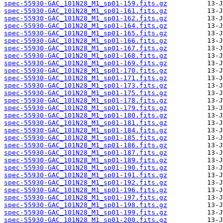
spec-55930-GAC_101N28_M1_sp01-159.fits.gz
spec-55930-GAC_101N28_M1_sp01-161.fits.gz
spec-55930-GAC_101N28_M1_sp01-162.fits.gz
spec-55930-GAC_101N28_M1_sp01-164.fits.gz
spec-55930-GAC_101N28_M1_sp01-165.fits.gz
spec-55930-GAC_101N28_M1_sp01-166.fits.gz
spec-55930-GAC_101N28_M1_sp01-167.fits.gz
spec-55930-GAC_101N28_M1_sp01-168.fits.gz
spec-55930-GAC_101N28_M1_sp01-169.fits.gz
spec-55930-GAC_101N28_M1_sp01-170.fits.gz
spec-55930-GAC_101N28_M1_sp01-171.fits.gz
spec-55930-GAC_101N28_M1_sp01-173.fits.gz
spec-55930-GAC_101N28_M1_sp01-175.fits.gz
spec-55930-GAC_101N28_M1_sp01-178.fits.gz
spec-55930-GAC_101N28_M1_sp01-179.fits.gz
spec-55930-GAC_101N28_M1_sp01-180.fits.gz
spec-55930-GAC_101N28_M1_sp01-181.fits.gz
spec-55930-GAC_101N28_M1_sp01-184.fits.gz
spec-55930-GAC_101N28_M1_sp01-185.fits.gz
spec-55930-GAC_101N28_M1_sp01-186.fits.gz
spec-55930-GAC_101N28_M1_sp01-187.fits.gz
spec-55930-GAC_101N28_M1_sp01-189.fits.gz
spec-55930-GAC_101N28_M1_sp01-190.fits.gz
spec-55930-GAC_101N28_M1_sp01-191.fits.gz
spec-55930-GAC_101N28_M1_sp01-192.fits.gz
spec-55930-GAC_101N28_M1_sp01-196.fits.gz
spec-55930-GAC_101N28_M1_sp01-197.fits.gz
spec-55930-GAC_101N28_M1_sp01-198.fits.gz
spec-55930-GAC_101N28_M1_sp01-199.fits.gz
spec-55930-GAC_101N28_M1_sp01-200.fits.gz