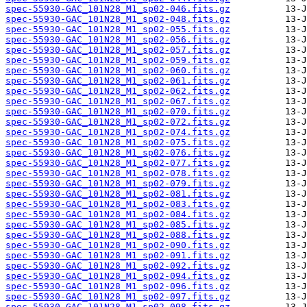
spec-55930-GAC_101N28_M1_sp02-046.fits.gz
spec-55930-GAC_101N28_M1_sp02-048.fits.gz
spec-55930-GAC_101N28_M1_sp02-055.fits.gz
spec-55930-GAC_101N28_M1_sp02-056.fits.gz
spec-55930-GAC_101N28_M1_sp02-057.fits.gz
spec-55930-GAC_101N28_M1_sp02-059.fits.gz
spec-55930-GAC_101N28_M1_sp02-060.fits.gz
spec-55930-GAC_101N28_M1_sp02-061.fits.gz
spec-55930-GAC_101N28_M1_sp02-062.fits.gz
spec-55930-GAC_101N28_M1_sp02-067.fits.gz
spec-55930-GAC_101N28_M1_sp02-070.fits.gz
spec-55930-GAC_101N28_M1_sp02-072.fits.gz
spec-55930-GAC_101N28_M1_sp02-074.fits.gz
spec-55930-GAC_101N28_M1_sp02-075.fits.gz
spec-55930-GAC_101N28_M1_sp02-076.fits.gz
spec-55930-GAC_101N28_M1_sp02-077.fits.gz
spec-55930-GAC_101N28_M1_sp02-078.fits.gz
spec-55930-GAC_101N28_M1_sp02-079.fits.gz
spec-55930-GAC_101N28_M1_sp02-081.fits.gz
spec-55930-GAC_101N28_M1_sp02-083.fits.gz
spec-55930-GAC_101N28_M1_sp02-084.fits.gz
spec-55930-GAC_101N28_M1_sp02-085.fits.gz
spec-55930-GAC_101N28_M1_sp02-088.fits.gz
spec-55930-GAC_101N28_M1_sp02-090.fits.gz
spec-55930-GAC_101N28_M1_sp02-091.fits.gz
spec-55930-GAC_101N28_M1_sp02-092.fits.gz
spec-55930-GAC_101N28_M1_sp02-094.fits.gz
spec-55930-GAC_101N28_M1_sp02-096.fits.gz
spec-55930-GAC_101N28_M1_sp02-097.fits.gz
spec-55930-GAC_101N28_M1_sp02-098.fits.gz