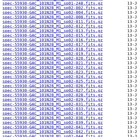
spec-55930-GAC_101N28_M1_sp01-248.fits.gz
spec-55930-GAC_101N28_M1_sp02-002.fits.gz
spec-55930-GAC_101N28_M1_sp02-004.fits.gz
spec-55930-GAC_101N28_M1_sp02-008.fits.gz
spec-55930-GAC_101N28_M1_sp02-011.fits.gz
spec-55930-GAC_101N28_M1_sp02-012.fits.gz
spec-55930-GAC_101N28_M1_sp02-013.fits.gz
spec-55930-GAC_101N28_M1_sp02-015.fits.gz
spec-55930-GAC_101N28_M1_sp02-016.fits.gz
spec-55930-GAC_101N28_M1_sp02-017.fits.gz
spec-55930-GAC_101N28_M1_sp02-018.fits.gz
spec-55930-GAC_101N28_M1_sp02-019.fits.gz
spec-55930-GAC_101N28_M1_sp02-020.fits.gz
spec-55930-GAC_101N28_M1_sp02-021.fits.gz
spec-55930-GAC_101N28_M1_sp02-022.fits.gz
spec-55930-GAC_101N28_M1_sp02-023.fits.gz
spec-55930-GAC_101N28_M1_sp02-024.fits.gz
spec-55930-GAC_101N28_M1_sp02-025.fits.gz
spec-55930-GAC_101N28_M1_sp02-026.fits.gz
spec-55930-GAC_101N28_M1_sp02-027.fits.gz
spec-55930-GAC_101N28_M1_sp02-028.fits.gz
spec-55930-GAC_101N28_M1_sp02-029.fits.gz
spec-55930-GAC_101N28_M1_sp02-031.fits.gz
spec-55930-GAC_101N28_M1_sp02-033.fits.gz
spec-55930-GAC_101N28_M1_sp02-035.fits.gz
spec-55930-GAC_101N28_M1_sp02-036.fits.gz
spec-55930-GAC_101N28_M1_sp02-039.fits.gz
spec-55930-GAC_101N28_M1_sp02-041.fits.gz
spec-55930-GAC_101N28_M1_sp02-042.fits.gz
spec-55930-GAC_101N28_M1_sp02-044.fits.gz