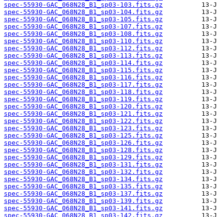
spec-55930-GAC_068N28_B1_sp03-103.fits.gz
spec-55930-GAC_068N28_B1_sp03-104.fits.gz
spec-55930-GAC_068N28_B1_sp03-105.fits.gz
spec-55930-GAC_068N28_B1_sp03-107.fits.gz
spec-55930-GAC_068N28_B1_sp03-108.fits.gz
spec-55930-GAC_068N28_B1_sp03-110.fits.gz
spec-55930-GAC_068N28_B1_sp03-112.fits.gz
spec-55930-GAC_068N28_B1_sp03-113.fits.gz
spec-55930-GAC_068N28_B1_sp03-114.fits.gz
spec-55930-GAC_068N28_B1_sp03-115.fits.gz
spec-55930-GAC_068N28_B1_sp03-116.fits.gz
spec-55930-GAC_068N28_B1_sp03-117.fits.gz
spec-55930-GAC_068N28_B1_sp03-118.fits.gz
spec-55930-GAC_068N28_B1_sp03-119.fits.gz
spec-55930-GAC_068N28_B1_sp03-120.fits.gz
spec-55930-GAC_068N28_B1_sp03-121.fits.gz
spec-55930-GAC_068N28_B1_sp03-122.fits.gz
spec-55930-GAC_068N28_B1_sp03-123.fits.gz
spec-55930-GAC_068N28_B1_sp03-125.fits.gz
spec-55930-GAC_068N28_B1_sp03-126.fits.gz
spec-55930-GAC_068N28_B1_sp03-128.fits.gz
spec-55930-GAC_068N28_B1_sp03-129.fits.gz
spec-55930-GAC_068N28_B1_sp03-131.fits.gz
spec-55930-GAC_068N28_B1_sp03-132.fits.gz
spec-55930-GAC_068N28_B1_sp03-134.fits.gz
spec-55930-GAC_068N28_B1_sp03-135.fits.gz
spec-55930-GAC_068N28_B1_sp03-137.fits.gz
spec-55930-GAC_068N28_B1_sp03-139.fits.gz
spec-55930-GAC_068N28_B1_sp03-141.fits.gz
spec-55930-GAC_068N28_B1_sp03-142.fits.gz