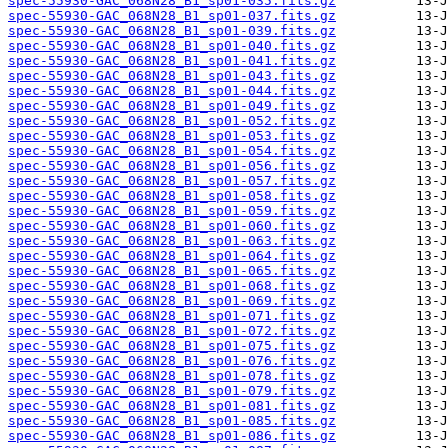
spec-55930-GAC_068N28_B1_sp01-035.fits.gz
spec-55930-GAC_068N28_B1_sp01-037.fits.gz
spec-55930-GAC_068N28_B1_sp01-039.fits.gz
spec-55930-GAC_068N28_B1_sp01-040.fits.gz
spec-55930-GAC_068N28_B1_sp01-041.fits.gz
spec-55930-GAC_068N28_B1_sp01-043.fits.gz
spec-55930-GAC_068N28_B1_sp01-044.fits.gz
spec-55930-GAC_068N28_B1_sp01-049.fits.gz
spec-55930-GAC_068N28_B1_sp01-052.fits.gz
spec-55930-GAC_068N28_B1_sp01-053.fits.gz
spec-55930-GAC_068N28_B1_sp01-054.fits.gz
spec-55930-GAC_068N28_B1_sp01-056.fits.gz
spec-55930-GAC_068N28_B1_sp01-057.fits.gz
spec-55930-GAC_068N28_B1_sp01-058.fits.gz
spec-55930-GAC_068N28_B1_sp01-059.fits.gz
spec-55930-GAC_068N28_B1_sp01-060.fits.gz
spec-55930-GAC_068N28_B1_sp01-063.fits.gz
spec-55930-GAC_068N28_B1_sp01-064.fits.gz
spec-55930-GAC_068N28_B1_sp01-065.fits.gz
spec-55930-GAC_068N28_B1_sp01-068.fits.gz
spec-55930-GAC_068N28_B1_sp01-069.fits.gz
spec-55930-GAC_068N28_B1_sp01-071.fits.gz
spec-55930-GAC_068N28_B1_sp01-072.fits.gz
spec-55930-GAC_068N28_B1_sp01-075.fits.gz
spec-55930-GAC_068N28_B1_sp01-076.fits.gz
spec-55930-GAC_068N28_B1_sp01-078.fits.gz
spec-55930-GAC_068N28_B1_sp01-079.fits.gz
spec-55930-GAC_068N28_B1_sp01-081.fits.gz
spec-55930-GAC_068N28_B1_sp01-085.fits.gz
spec-55930-GAC_068N28_B1_sp01-086.fits.gz