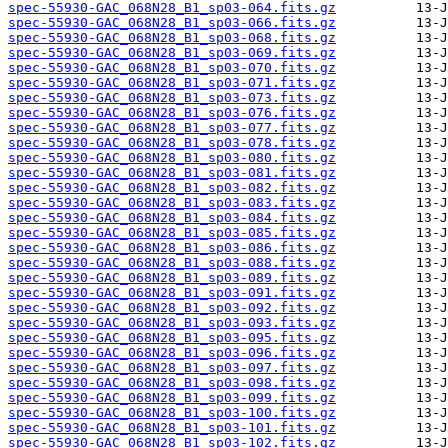
spec-55930-GAC_068N28_B1_sp03-064.fits.gz
spec-55930-GAC_068N28_B1_sp03-066.fits.gz
spec-55930-GAC_068N28_B1_sp03-068.fits.gz
spec-55930-GAC_068N28_B1_sp03-069.fits.gz
spec-55930-GAC_068N28_B1_sp03-070.fits.gz
spec-55930-GAC_068N28_B1_sp03-071.fits.gz
spec-55930-GAC_068N28_B1_sp03-073.fits.gz
spec-55930-GAC_068N28_B1_sp03-076.fits.gz
spec-55930-GAC_068N28_B1_sp03-077.fits.gz
spec-55930-GAC_068N28_B1_sp03-078.fits.gz
spec-55930-GAC_068N28_B1_sp03-080.fits.gz
spec-55930-GAC_068N28_B1_sp03-081.fits.gz
spec-55930-GAC_068N28_B1_sp03-082.fits.gz
spec-55930-GAC_068N28_B1_sp03-083.fits.gz
spec-55930-GAC_068N28_B1_sp03-084.fits.gz
spec-55930-GAC_068N28_B1_sp03-085.fits.gz
spec-55930-GAC_068N28_B1_sp03-086.fits.gz
spec-55930-GAC_068N28_B1_sp03-088.fits.gz
spec-55930-GAC_068N28_B1_sp03-089.fits.gz
spec-55930-GAC_068N28_B1_sp03-091.fits.gz
spec-55930-GAC_068N28_B1_sp03-092.fits.gz
spec-55930-GAC_068N28_B1_sp03-093.fits.gz
spec-55930-GAC_068N28_B1_sp03-095.fits.gz
spec-55930-GAC_068N28_B1_sp03-096.fits.gz
spec-55930-GAC_068N28_B1_sp03-097.fits.gz
spec-55930-GAC_068N28_B1_sp03-098.fits.gz
spec-55930-GAC_068N28_B1_sp03-099.fits.gz
spec-55930-GAC_068N28_B1_sp03-100.fits.gz
spec-55930-GAC_068N28_B1_sp03-101.fits.gz
spec-55930-GAC_068N28_B1_sp03-102.fits.gz