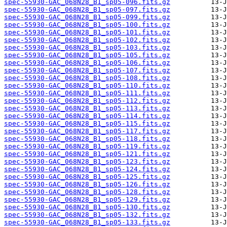
spec-55930-GAC_068N28_B1_sp05-096.fits.gz
spec-55930-GAC_068N28_B1_sp05-097.fits.gz
spec-55930-GAC_068N28_B1_sp05-099.fits.gz
spec-55930-GAC_068N28_B1_sp05-100.fits.gz
spec-55930-GAC_068N28_B1_sp05-101.fits.gz
spec-55930-GAC_068N28_B1_sp05-102.fits.gz
spec-55930-GAC_068N28_B1_sp05-103.fits.gz
spec-55930-GAC_068N28_B1_sp05-105.fits.gz
spec-55930-GAC_068N28_B1_sp05-106.fits.gz
spec-55930-GAC_068N28_B1_sp05-107.fits.gz
spec-55930-GAC_068N28_B1_sp05-108.fits.gz
spec-55930-GAC_068N28_B1_sp05-110.fits.gz
spec-55930-GAC_068N28_B1_sp05-111.fits.gz
spec-55930-GAC_068N28_B1_sp05-112.fits.gz
spec-55930-GAC_068N28_B1_sp05-113.fits.gz
spec-55930-GAC_068N28_B1_sp05-114.fits.gz
spec-55930-GAC_068N28_B1_sp05-115.fits.gz
spec-55930-GAC_068N28_B1_sp05-117.fits.gz
spec-55930-GAC_068N28_B1_sp05-118.fits.gz
spec-55930-GAC_068N28_B1_sp05-119.fits.gz
spec-55930-GAC_068N28_B1_sp05-121.fits.gz
spec-55930-GAC_068N28_B1_sp05-123.fits.gz
spec-55930-GAC_068N28_B1_sp05-124.fits.gz
spec-55930-GAC_068N28_B1_sp05-125.fits.gz
spec-55930-GAC_068N28_B1_sp05-126.fits.gz
spec-55930-GAC_068N28_B1_sp05-128.fits.gz
spec-55930-GAC_068N28_B1_sp05-129.fits.gz
spec-55930-GAC_068N28_B1_sp05-130.fits.gz
spec-55930-GAC_068N28_B1_sp05-132.fits.gz
spec-55930-GAC_068N28_B1_sp05-133.fits.gz