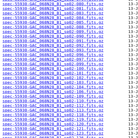
spec-55930-GAC_068N28_B1_sp02-080.fits.gz
spec-55930-GAC_068N28_B1_sp02-081.fits.gz
spec-55930-GAC_068N28_B1_sp02-083.fits.gz
spec-55930-GAC_068N28_B1_sp02-084.fits.gz
spec-55930-GAC_068N28_B1_sp02-085.fits.gz
spec-55930-GAC_068N28_B1_sp02-088.fits.gz
spec-55930-GAC_068N28_B1_sp02-089.fits.gz
spec-55930-GAC_068N28_B1_sp02-090.fits.gz
spec-55930-GAC_068N28_B1_sp02-091.fits.gz
spec-55930-GAC_068N28_B1_sp02-092.fits.gz
spec-55930-GAC_068N28_B1_sp02-093.fits.gz
spec-55930-GAC_068N28_B1_sp02-096.fits.gz
spec-55930-GAC_068N28_B1_sp02-097.fits.gz
spec-55930-GAC_068N28_B1_sp02-099.fits.gz
spec-55930-GAC_068N28_B1_sp02-100.fits.gz
spec-55930-GAC_068N28_B1_sp02-101.fits.gz
spec-55930-GAC_068N28_B1_sp02-102.fits.gz
spec-55930-GAC_068N28_B1_sp02-103.fits.gz
spec-55930-GAC_068N28_B1_sp02-104.fits.gz
spec-55930-GAC_068N28_B1_sp02-106.fits.gz
spec-55930-GAC_068N28_B1_sp02-109.fits.gz
spec-55930-GAC_068N28_B1_sp02-110.fits.gz
spec-55930-GAC_068N28_B1_sp02-112.fits.gz
spec-55930-GAC_068N28_B1_sp02-113.fits.gz
spec-55930-GAC_068N28_B1_sp02-118.fits.gz
spec-55930-GAC_068N28_B1_sp02-119.fits.gz
spec-55930-GAC_068N28_B1_sp02-120.fits.gz
spec-55930-GAC_068N28_B1_sp02-121.fits.gz
spec-55930-GAC_068N28_B1_sp02-123.fits.gz
spec-55930-GAC_068N28_B1_sp02-126.fits.gz