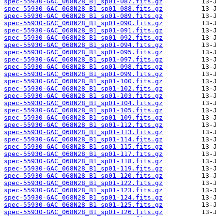
spec-55930-GAC_068N28_B1_sp01-087.fits.gz
spec-55930-GAC_068N28_B1_sp01-088.fits.gz
spec-55930-GAC_068N28_B1_sp01-089.fits.gz
spec-55930-GAC_068N28_B1_sp01-090.fits.gz
spec-55930-GAC_068N28_B1_sp01-091.fits.gz
spec-55930-GAC_068N28_B1_sp01-092.fits.gz
spec-55930-GAC_068N28_B1_sp01-094.fits.gz
spec-55930-GAC_068N28_B1_sp01-095.fits.gz
spec-55930-GAC_068N28_B1_sp01-097.fits.gz
spec-55930-GAC_068N28_B1_sp01-098.fits.gz
spec-55930-GAC_068N28_B1_sp01-099.fits.gz
spec-55930-GAC_068N28_B1_sp01-100.fits.gz
spec-55930-GAC_068N28_B1_sp01-102.fits.gz
spec-55930-GAC_068N28_B1_sp01-103.fits.gz
spec-55930-GAC_068N28_B1_sp01-104.fits.gz
spec-55930-GAC_068N28_B1_sp01-105.fits.gz
spec-55930-GAC_068N28_B1_sp01-109.fits.gz
spec-55930-GAC_068N28_B1_sp01-112.fits.gz
spec-55930-GAC_068N28_B1_sp01-113.fits.gz
spec-55930-GAC_068N28_B1_sp01-114.fits.gz
spec-55930-GAC_068N28_B1_sp01-115.fits.gz
spec-55930-GAC_068N28_B1_sp01-117.fits.gz
spec-55930-GAC_068N28_B1_sp01-118.fits.gz
spec-55930-GAC_068N28_B1_sp01-119.fits.gz
spec-55930-GAC_068N28_B1_sp01-120.fits.gz
spec-55930-GAC_068N28_B1_sp01-122.fits.gz
spec-55930-GAC_068N28_B1_sp01-123.fits.gz
spec-55930-GAC_068N28_B1_sp01-124.fits.gz
spec-55930-GAC_068N28_B1_sp01-125.fits.gz
spec-55930-GAC_068N28_B1_sp01-126.fits.gz