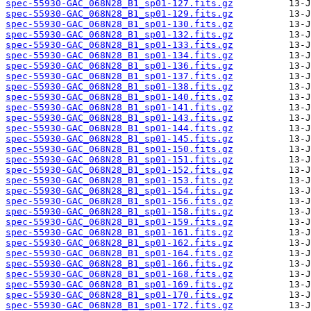
spec-55930-GAC_068N28_B1_sp01-127.fits.gz
spec-55930-GAC_068N28_B1_sp01-129.fits.gz
spec-55930-GAC_068N28_B1_sp01-130.fits.gz
spec-55930-GAC_068N28_B1_sp01-132.fits.gz
spec-55930-GAC_068N28_B1_sp01-133.fits.gz
spec-55930-GAC_068N28_B1_sp01-134.fits.gz
spec-55930-GAC_068N28_B1_sp01-136.fits.gz
spec-55930-GAC_068N28_B1_sp01-137.fits.gz
spec-55930-GAC_068N28_B1_sp01-138.fits.gz
spec-55930-GAC_068N28_B1_sp01-140.fits.gz
spec-55930-GAC_068N28_B1_sp01-141.fits.gz
spec-55930-GAC_068N28_B1_sp01-143.fits.gz
spec-55930-GAC_068N28_B1_sp01-144.fits.gz
spec-55930-GAC_068N28_B1_sp01-145.fits.gz
spec-55930-GAC_068N28_B1_sp01-150.fits.gz
spec-55930-GAC_068N28_B1_sp01-151.fits.gz
spec-55930-GAC_068N28_B1_sp01-152.fits.gz
spec-55930-GAC_068N28_B1_sp01-153.fits.gz
spec-55930-GAC_068N28_B1_sp01-154.fits.gz
spec-55930-GAC_068N28_B1_sp01-156.fits.gz
spec-55930-GAC_068N28_B1_sp01-158.fits.gz
spec-55930-GAC_068N28_B1_sp01-159.fits.gz
spec-55930-GAC_068N28_B1_sp01-161.fits.gz
spec-55930-GAC_068N28_B1_sp01-162.fits.gz
spec-55930-GAC_068N28_B1_sp01-164.fits.gz
spec-55930-GAC_068N28_B1_sp01-166.fits.gz
spec-55930-GAC_068N28_B1_sp01-168.fits.gz
spec-55930-GAC_068N28_B1_sp01-169.fits.gz
spec-55930-GAC_068N28_B1_sp01-170.fits.gz
spec-55930-GAC_068N28_B1_sp01-172.fits.gz