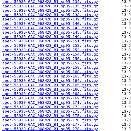
spec-55930-GAC_068N28_B1_sp05-134.fits.gz
spec-55930-GAC_068N28_B1_sp05-135.fits.gz
spec-55930-GAC_068N28_B1_sp05-136.fits.gz
spec-55930-GAC_068N28_B1_sp05-138.fits.gz
spec-55930-GAC_068N28_B1_sp05-139.fits.gz
spec-55930-GAC_068N28_B1_sp05-140.fits.gz
spec-55930-GAC_068N28_B1_sp05-143.fits.gz
spec-55930-GAC_068N28_B1_sp05-145.fits.gz
spec-55930-GAC_068N28_B1_sp05-149.fits.gz
spec-55930-GAC_068N28_B1_sp05-151.fits.gz
spec-55930-GAC_068N28_B1_sp05-152.fits.gz
spec-55930-GAC_068N28_B1_sp05-153.fits.gz
spec-55930-GAC_068N28_B1_sp05-154.fits.gz
spec-55930-GAC_068N28_B1_sp05-156.fits.gz
spec-55930-GAC_068N28_B1_sp05-157.fits.gz
spec-55930-GAC_068N28_B1_sp05-159.fits.gz
spec-55930-GAC_068N28_B1_sp05-160.fits.gz
spec-55930-GAC_068N28_B1_sp05-163.fits.gz
spec-55930-GAC_068N28_B1_sp05-164.fits.gz
spec-55930-GAC_068N28_B1_sp05-165.fits.gz
spec-55930-GAC_068N28_B1_sp05-166.fits.gz
spec-55930-GAC_068N28_B1_sp05-168.fits.gz
spec-55930-GAC_068N28_B1_sp05-169.fits.gz
spec-55930-GAC_068N28_B1_sp05-171.fits.gz
spec-55930-GAC_068N28_B1_sp05-172.fits.gz
spec-55930-GAC_068N28_B1_sp05-173.fits.gz
spec-55930-GAC_068N28_B1_sp05-175.fits.gz
spec-55930-GAC_068N28_B1_sp05-176.fits.gz
spec-55930-GAC_068N28_B1_sp05-177.fits.gz
spec-55930-GAC_068N28_B1_sp05-178.fits.gz