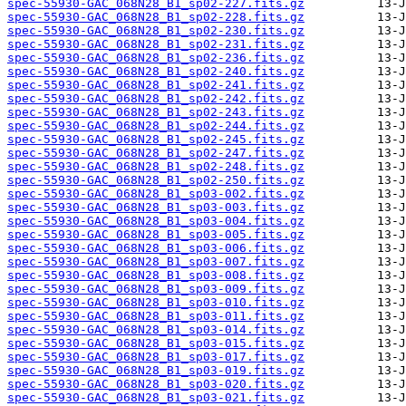
spec-55930-GAC_068N28_B1_sp02-227.fits.gz
spec-55930-GAC_068N28_B1_sp02-228.fits.gz
spec-55930-GAC_068N28_B1_sp02-230.fits.gz
spec-55930-GAC_068N28_B1_sp02-231.fits.gz
spec-55930-GAC_068N28_B1_sp02-236.fits.gz
spec-55930-GAC_068N28_B1_sp02-240.fits.gz
spec-55930-GAC_068N28_B1_sp02-241.fits.gz
spec-55930-GAC_068N28_B1_sp02-242.fits.gz
spec-55930-GAC_068N28_B1_sp02-243.fits.gz
spec-55930-GAC_068N28_B1_sp02-244.fits.gz
spec-55930-GAC_068N28_B1_sp02-245.fits.gz
spec-55930-GAC_068N28_B1_sp02-247.fits.gz
spec-55930-GAC_068N28_B1_sp02-248.fits.gz
spec-55930-GAC_068N28_B1_sp02-250.fits.gz
spec-55930-GAC_068N28_B1_sp03-002.fits.gz
spec-55930-GAC_068N28_B1_sp03-003.fits.gz
spec-55930-GAC_068N28_B1_sp03-004.fits.gz
spec-55930-GAC_068N28_B1_sp03-005.fits.gz
spec-55930-GAC_068N28_B1_sp03-006.fits.gz
spec-55930-GAC_068N28_B1_sp03-007.fits.gz
spec-55930-GAC_068N28_B1_sp03-008.fits.gz
spec-55930-GAC_068N28_B1_sp03-009.fits.gz
spec-55930-GAC_068N28_B1_sp03-010.fits.gz
spec-55930-GAC_068N28_B1_sp03-011.fits.gz
spec-55930-GAC_068N28_B1_sp03-014.fits.gz
spec-55930-GAC_068N28_B1_sp03-015.fits.gz
spec-55930-GAC_068N28_B1_sp03-017.fits.gz
spec-55930-GAC_068N28_B1_sp03-019.fits.gz
spec-55930-GAC_068N28_B1_sp03-020.fits.gz
spec-55930-GAC_068N28_B1_sp03-021.fits.gz