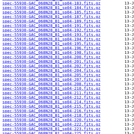
spec-55930-GAC_068N28_B1_sp04-183.fits.gz
spec-55930-GAC_068N28_B1_sp04-184.fits.gz
spec-55930-GAC_068N28_B1_sp04-185.fits.gz
spec-55930-GAC_068N28_B1_sp04-187.fits.gz
spec-55930-GAC_068N28_B1_sp04-189.fits.gz
spec-55930-GAC_068N28_B1_sp04-191.fits.gz
spec-55930-GAC_068N28_B1_sp04-192.fits.gz
spec-55930-GAC_068N28_B1_sp04-193.fits.gz
spec-55930-GAC_068N28_B1_sp04-194.fits.gz
spec-55930-GAC_068N28_B1_sp04-195.fits.gz
spec-55930-GAC_068N28_B1_sp04-196.fits.gz
spec-55930-GAC_068N28_B1_sp04-198.fits.gz
spec-55930-GAC_068N28_B1_sp04-200.fits.gz
spec-55930-GAC_068N28_B1_sp04-201.fits.gz
spec-55930-GAC_068N28_B1_sp04-202.fits.gz
spec-55930-GAC_068N28_B1_sp04-204.fits.gz
spec-55930-GAC_068N28_B1_sp04-205.fits.gz
spec-55930-GAC_068N28_B1_sp04-207.fits.gz
spec-55930-GAC_068N28_B1_sp04-208.fits.gz
spec-55930-GAC_068N28_B1_sp04-210.fits.gz
spec-55930-GAC_068N28_B1_sp04-211.fits.gz
spec-55930-GAC_068N28_B1_sp04-212.fits.gz
spec-55930-GAC_068N28_B1_sp04-214.fits.gz
spec-55930-GAC_068N28_B1_sp04-215.fits.gz
spec-55930-GAC_068N28_B1_sp04-216.fits.gz
spec-55930-GAC_068N28_B1_sp04-218.fits.gz
spec-55930-GAC_068N28_B1_sp04-220.fits.gz
spec-55930-GAC_068N28_B1_sp04-222.fits.gz
spec-55930-GAC_068N28_B1_sp04-223.fits.gz
spec-55930-GAC_068N28_B1_sp04-225.fits.gz