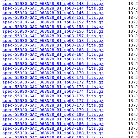
spec-55930-GAC_068N28_B1_sp03-143.fits.gz
spec-55930-GAC_068N28_B1_sp03-144.fits.gz
spec-55930-GAC_068N28_B1_sp03-146.fits.gz
spec-55930-GAC_068N28_B1_sp03-151.fits.gz
spec-55930-GAC_068N28_B1_sp03-152.fits.gz
spec-55930-GAC_068N28_B1_sp03-153.fits.gz
spec-55930-GAC_068N28_B1_sp03-156.fits.gz
spec-55930-GAC_068N28_B1_sp03-157.fits.gz
spec-55930-GAC_068N28_B1_sp03-158.fits.gz
spec-55930-GAC_068N28_B1_sp03-160.fits.gz
spec-55930-GAC_068N28_B1_sp03-163.fits.gz
spec-55930-GAC_068N28_B1_sp03-164.fits.gz
spec-55930-GAC_068N28_B1_sp03-165.fits.gz
spec-55930-GAC_068N28_B1_sp03-166.fits.gz
spec-55930-GAC_068N28_B1_sp03-167.fits.gz
spec-55930-GAC_068N28_B1_sp03-170.fits.gz
spec-55930-GAC_068N28_B1_sp03-171.fits.gz
spec-55930-GAC_068N28_B1_sp03-172.fits.gz
spec-55930-GAC_068N28_B1_sp03-173.fits.gz
spec-55930-GAC_068N28_B1_sp03-174.fits.gz
spec-55930-GAC_068N28_B1_sp03-176.fits.gz
spec-55930-GAC_068N28_B1_sp03-177.fits.gz
spec-55930-GAC_068N28_B1_sp03-178.fits.gz
spec-55930-GAC_068N28_B1_sp03-179.fits.gz
spec-55930-GAC_068N28_B1_sp03-180.fits.gz
spec-55930-GAC_068N28_B1_sp03-181.fits.gz
spec-55930-GAC_068N28_B1_sp03-186.fits.gz
spec-55930-GAC_068N28_B1_sp03-187.fits.gz
spec-55930-GAC_068N28_B1_sp03-188.fits.gz
spec-55930-GAC_068N28_B1_sp03-189.fits.gz