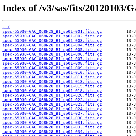
Index of /v3/sas/fits/2012010
../
spec-55930-GAC_068N28_B1_sp01-001.fits.gz
spec-55930-GAC_068N28_B1_sp01-002.fits.gz
spec-55930-GAC_068N28_B1_sp01-003.fits.gz
spec-55930-GAC_068N28_B1_sp01-004.fits.gz
spec-55930-GAC_068N28_B1_sp01-005.fits.gz
spec-55930-GAC_068N28_B1_sp01-006.fits.gz
spec-55930-GAC_068N28_B1_sp01-007.fits.gz
spec-55930-GAC_068N28_B1_sp01-008.fits.gz
spec-55930-GAC_068N28_B1_sp01-009.fits.gz
spec-55930-GAC_068N28_B1_sp01-010.fits.gz
spec-55930-GAC_068N28_B1_sp01-011.fits.gz
spec-55930-GAC_068N28_B1_sp01-013.fits.gz
spec-55930-GAC_068N28_B1_sp01-015.fits.gz
spec-55930-GAC_068N28_B1_sp01-018.fits.gz
spec-55930-GAC_068N28_B1_sp01-020.fits.gz
spec-55930-GAC_068N28_B1_sp01-022.fits.gz
spec-55930-GAC_068N28_B1_sp01-023.fits.gz
spec-55930-GAC_068N28_B1_sp01-024.fits.gz
spec-55930-GAC_068N28_B1_sp01-027.fits.gz
spec-55930-GAC_068N28_B1_sp01-030.fits.gz
spec-55930-GAC_068N28_B1_sp01-031.fits.gz
spec-55930-GAC_068N28_B1_sp01-033.fits.gz
spec-55930-GAC_068N28_B1_sp01-034.fits.gz