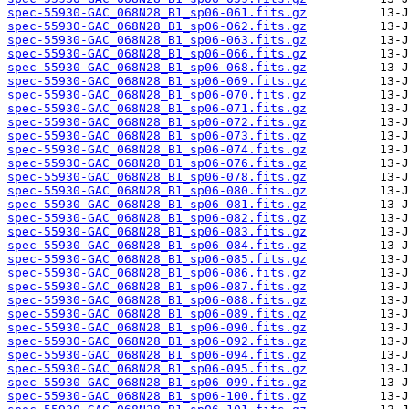
spec-55930-GAC_068N28_B1_sp06-061.fits.gz
spec-55930-GAC_068N28_B1_sp06-062.fits.gz
spec-55930-GAC_068N28_B1_sp06-063.fits.gz
spec-55930-GAC_068N28_B1_sp06-066.fits.gz
spec-55930-GAC_068N28_B1_sp06-068.fits.gz
spec-55930-GAC_068N28_B1_sp06-069.fits.gz
spec-55930-GAC_068N28_B1_sp06-070.fits.gz
spec-55930-GAC_068N28_B1_sp06-071.fits.gz
spec-55930-GAC_068N28_B1_sp06-072.fits.gz
spec-55930-GAC_068N28_B1_sp06-073.fits.gz
spec-55930-GAC_068N28_B1_sp06-074.fits.gz
spec-55930-GAC_068N28_B1_sp06-076.fits.gz
spec-55930-GAC_068N28_B1_sp06-078.fits.gz
spec-55930-GAC_068N28_B1_sp06-080.fits.gz
spec-55930-GAC_068N28_B1_sp06-081.fits.gz
spec-55930-GAC_068N28_B1_sp06-082.fits.gz
spec-55930-GAC_068N28_B1_sp06-083.fits.gz
spec-55930-GAC_068N28_B1_sp06-084.fits.gz
spec-55930-GAC_068N28_B1_sp06-085.fits.gz
spec-55930-GAC_068N28_B1_sp06-086.fits.gz
spec-55930-GAC_068N28_B1_sp06-087.fits.gz
spec-55930-GAC_068N28_B1_sp06-088.fits.gz
spec-55930-GAC_068N28_B1_sp06-089.fits.gz
spec-55930-GAC_068N28_B1_sp06-090.fits.gz
spec-55930-GAC_068N28_B1_sp06-092.fits.gz
spec-55930-GAC_068N28_B1_sp06-094.fits.gz
spec-55930-GAC_068N28_B1_sp06-095.fits.gz
spec-55930-GAC_068N28_B1_sp06-099.fits.gz
spec-55930-GAC_068N28_B1_sp06-100.fits.gz