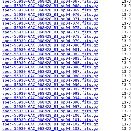
spec-55930-GAC_068N28_B1_sp04-067.fits.gz
spec-55930-GAC_068N28_B1_sp04-068.fits.gz
spec-55930-GAC_068N28_B1_sp04-069.fits.gz
spec-55930-GAC_068N28_B1_sp04-070.fits.gz
spec-55930-GAC_068N28_B1_sp04-071.fits.gz
spec-55930-GAC_068N28_B1_sp04-074.fits.gz
spec-55930-GAC_068N28_B1_sp04-075.fits.gz
spec-55930-GAC_068N28_B1_sp04-077.fits.gz
spec-55930-GAC_068N28_B1_sp04-078.fits.gz
spec-55930-GAC_068N28_B1_sp04-079.fits.gz
spec-55930-GAC_068N28_B1_sp04-080.fits.gz
spec-55930-GAC_068N28_B1_sp04-081.fits.gz
spec-55930-GAC_068N28_B1_sp04-082.fits.gz
spec-55930-GAC_068N28_B1_sp04-083.fits.gz
spec-55930-GAC_068N28_B1_sp04-085.fits.gz
spec-55930-GAC_068N28_B1_sp04-086.fits.gz
spec-55930-GAC_068N28_B1_sp04-087.fits.gz
spec-55930-GAC_068N28_B1_sp04-088.fits.gz
spec-55930-GAC_068N28_B1_sp04-089.fits.gz
spec-55930-GAC_068N28_B1_sp04-090.fits.gz
spec-55930-GAC_068N28_B1_sp04-092.fits.gz
spec-55930-GAC_068N28_B1_sp04-093.fits.gz
spec-55930-GAC_068N28_B1_sp04-094.fits.gz
spec-55930-GAC_068N28_B1_sp04-096.fits.gz
spec-55930-GAC_068N28_B1_sp04-097.fits.gz
spec-55930-GAC_068N28_B1_sp04-099.fits.gz
spec-55930-GAC_068N28_B1_sp04-100.fits.gz
spec-55930-GAC_068N28_B1_sp04-101.fits.gz
spec-55930-GAC_068N28_B1_sp04-102.fits.gz
spec-55930-GAC_068N28_B1_sp04-103.fits.gz