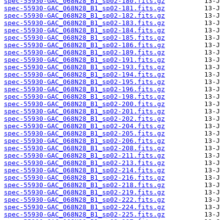
spec-55930-GAC_068N28_B1_sp02-180.fits.gz
spec-55930-GAC_068N28_B1_sp02-181.fits.gz
spec-55930-GAC_068N28_B1_sp02-182.fits.gz
spec-55930-GAC_068N28_B1_sp02-183.fits.gz
spec-55930-GAC_068N28_B1_sp02-184.fits.gz
spec-55930-GAC_068N28_B1_sp02-185.fits.gz
spec-55930-GAC_068N28_B1_sp02-186.fits.gz
spec-55930-GAC_068N28_B1_sp02-189.fits.gz
spec-55930-GAC_068N28_B1_sp02-191.fits.gz
spec-55930-GAC_068N28_B1_sp02-193.fits.gz
spec-55930-GAC_068N28_B1_sp02-194.fits.gz
spec-55930-GAC_068N28_B1_sp02-195.fits.gz
spec-55930-GAC_068N28_B1_sp02-196.fits.gz
spec-55930-GAC_068N28_B1_sp02-198.fits.gz
spec-55930-GAC_068N28_B1_sp02-200.fits.gz
spec-55930-GAC_068N28_B1_sp02-201.fits.gz
spec-55930-GAC_068N28_B1_sp02-202.fits.gz
spec-55930-GAC_068N28_B1_sp02-204.fits.gz
spec-55930-GAC_068N28_B1_sp02-205.fits.gz
spec-55930-GAC_068N28_B1_sp02-206.fits.gz
spec-55930-GAC_068N28_B1_sp02-208.fits.gz
spec-55930-GAC_068N28_B1_sp02-211.fits.gz
spec-55930-GAC_068N28_B1_sp02-213.fits.gz
spec-55930-GAC_068N28_B1_sp02-214.fits.gz
spec-55930-GAC_068N28_B1_sp02-216.fits.gz
spec-55930-GAC_068N28_B1_sp02-218.fits.gz
spec-55930-GAC_068N28_B1_sp02-219.fits.gz
spec-55930-GAC_068N28_B1_sp02-222.fits.gz
spec-55930-GAC_068N28_B1_sp02-224.fits.gz
spec-55930-GAC_068N28_B1_sp02-225.fits.gz