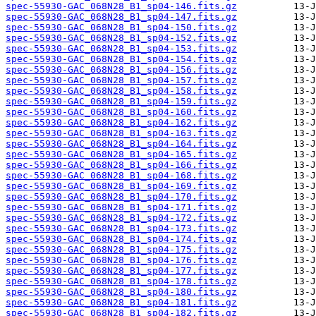
spec-55930-GAC_068N28_B1_sp04-146.fits.gz
spec-55930-GAC_068N28_B1_sp04-147.fits.gz
spec-55930-GAC_068N28_B1_sp04-150.fits.gz
spec-55930-GAC_068N28_B1_sp04-152.fits.gz
spec-55930-GAC_068N28_B1_sp04-153.fits.gz
spec-55930-GAC_068N28_B1_sp04-154.fits.gz
spec-55930-GAC_068N28_B1_sp04-156.fits.gz
spec-55930-GAC_068N28_B1_sp04-157.fits.gz
spec-55930-GAC_068N28_B1_sp04-158.fits.gz
spec-55930-GAC_068N28_B1_sp04-159.fits.gz
spec-55930-GAC_068N28_B1_sp04-160.fits.gz
spec-55930-GAC_068N28_B1_sp04-162.fits.gz
spec-55930-GAC_068N28_B1_sp04-163.fits.gz
spec-55930-GAC_068N28_B1_sp04-164.fits.gz
spec-55930-GAC_068N28_B1_sp04-165.fits.gz
spec-55930-GAC_068N28_B1_sp04-166.fits.gz
spec-55930-GAC_068N28_B1_sp04-168.fits.gz
spec-55930-GAC_068N28_B1_sp04-169.fits.gz
spec-55930-GAC_068N28_B1_sp04-170.fits.gz
spec-55930-GAC_068N28_B1_sp04-171.fits.gz
spec-55930-GAC_068N28_B1_sp04-172.fits.gz
spec-55930-GAC_068N28_B1_sp04-173.fits.gz
spec-55930-GAC_068N28_B1_sp04-174.fits.gz
spec-55930-GAC_068N28_B1_sp04-175.fits.gz
spec-55930-GAC_068N28_B1_sp04-176.fits.gz
spec-55930-GAC_068N28_B1_sp04-177.fits.gz
spec-55930-GAC_068N28_B1_sp04-178.fits.gz
spec-55930-GAC_068N28_B1_sp04-180.fits.gz
spec-55930-GAC_068N28_B1_sp04-181.fits.gz
spec-55930-GAC_068N28_B1_sp04-182.fits.gz