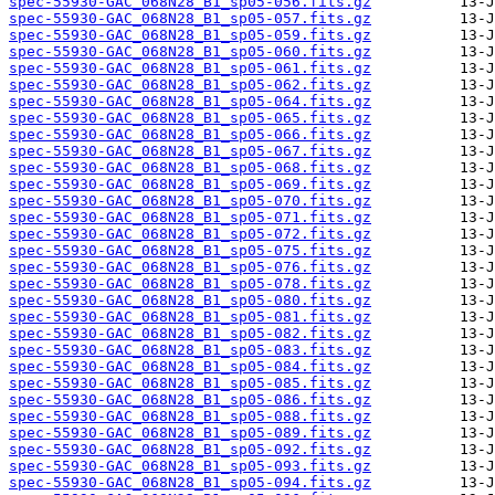
spec-55930-GAC_068N28_B1_sp05-056.fits.gz
spec-55930-GAC_068N28_B1_sp05-057.fits.gz
spec-55930-GAC_068N28_B1_sp05-059.fits.gz
spec-55930-GAC_068N28_B1_sp05-060.fits.gz
spec-55930-GAC_068N28_B1_sp05-061.fits.gz
spec-55930-GAC_068N28_B1_sp05-062.fits.gz
spec-55930-GAC_068N28_B1_sp05-064.fits.gz
spec-55930-GAC_068N28_B1_sp05-065.fits.gz
spec-55930-GAC_068N28_B1_sp05-066.fits.gz
spec-55930-GAC_068N28_B1_sp05-067.fits.gz
spec-55930-GAC_068N28_B1_sp05-068.fits.gz
spec-55930-GAC_068N28_B1_sp05-069.fits.gz
spec-55930-GAC_068N28_B1_sp05-070.fits.gz
spec-55930-GAC_068N28_B1_sp05-071.fits.gz
spec-55930-GAC_068N28_B1_sp05-072.fits.gz
spec-55930-GAC_068N28_B1_sp05-075.fits.gz
spec-55930-GAC_068N28_B1_sp05-076.fits.gz
spec-55930-GAC_068N28_B1_sp05-078.fits.gz
spec-55930-GAC_068N28_B1_sp05-080.fits.gz
spec-55930-GAC_068N28_B1_sp05-081.fits.gz
spec-55930-GAC_068N28_B1_sp05-082.fits.gz
spec-55930-GAC_068N28_B1_sp05-083.fits.gz
spec-55930-GAC_068N28_B1_sp05-084.fits.gz
spec-55930-GAC_068N28_B1_sp05-085.fits.gz
spec-55930-GAC_068N28_B1_sp05-086.fits.gz
spec-55930-GAC_068N28_B1_sp05-088.fits.gz
spec-55930-GAC_068N28_B1_sp05-089.fits.gz
spec-55930-GAC_068N28_B1_sp05-092.fits.gz
spec-55930-GAC_068N28_B1_sp05-093.fits.gz
spec-55930-GAC_068N28_B1_sp05-094.fits.gz