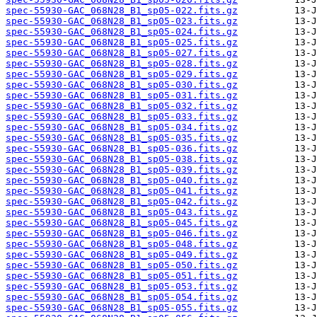
spec-55930-GAC_068N28_B1_sp05-022.fits.gz
spec-55930-GAC_068N28_B1_sp05-023.fits.gz
spec-55930-GAC_068N28_B1_sp05-024.fits.gz
spec-55930-GAC_068N28_B1_sp05-025.fits.gz
spec-55930-GAC_068N28_B1_sp05-027.fits.gz
spec-55930-GAC_068N28_B1_sp05-028.fits.gz
spec-55930-GAC_068N28_B1_sp05-029.fits.gz
spec-55930-GAC_068N28_B1_sp05-030.fits.gz
spec-55930-GAC_068N28_B1_sp05-031.fits.gz
spec-55930-GAC_068N28_B1_sp05-032.fits.gz
spec-55930-GAC_068N28_B1_sp05-033.fits.gz
spec-55930-GAC_068N28_B1_sp05-034.fits.gz
spec-55930-GAC_068N28_B1_sp05-035.fits.gz
spec-55930-GAC_068N28_B1_sp05-036.fits.gz
spec-55930-GAC_068N28_B1_sp05-038.fits.gz
spec-55930-GAC_068N28_B1_sp05-039.fits.gz
spec-55930-GAC_068N28_B1_sp05-040.fits.gz
spec-55930-GAC_068N28_B1_sp05-041.fits.gz
spec-55930-GAC_068N28_B1_sp05-042.fits.gz
spec-55930-GAC_068N28_B1_sp05-043.fits.gz
spec-55930-GAC_068N28_B1_sp05-045.fits.gz
spec-55930-GAC_068N28_B1_sp05-046.fits.gz
spec-55930-GAC_068N28_B1_sp05-048.fits.gz
spec-55930-GAC_068N28_B1_sp05-049.fits.gz
spec-55930-GAC_068N28_B1_sp05-050.fits.gz
spec-55930-GAC_068N28_B1_sp05-051.fits.gz
spec-55930-GAC_068N28_B1_sp05-053.fits.gz
spec-55930-GAC_068N28_B1_sp05-054.fits.gz
spec-55930-GAC_068N28_B1_sp05-055.fits.gz