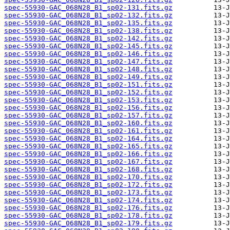
spec-55930-GAC_068N28_B1_sp02-131.fits.gz
spec-55930-GAC_068N28_B1_sp02-132.fits.gz
spec-55930-GAC_068N28_B1_sp02-135.fits.gz
spec-55930-GAC_068N28_B1_sp02-138.fits.gz
spec-55930-GAC_068N28_B1_sp02-142.fits.gz
spec-55930-GAC_068N28_B1_sp02-145.fits.gz
spec-55930-GAC_068N28_B1_sp02-146.fits.gz
spec-55930-GAC_068N28_B1_sp02-147.fits.gz
spec-55930-GAC_068N28_B1_sp02-148.fits.gz
spec-55930-GAC_068N28_B1_sp02-149.fits.gz
spec-55930-GAC_068N28_B1_sp02-151.fits.gz
spec-55930-GAC_068N28_B1_sp02-152.fits.gz
spec-55930-GAC_068N28_B1_sp02-153.fits.gz
spec-55930-GAC_068N28_B1_sp02-156.fits.gz
spec-55930-GAC_068N28_B1_sp02-157.fits.gz
spec-55930-GAC_068N28_B1_sp02-160.fits.gz
spec-55930-GAC_068N28_B1_sp02-161.fits.gz
spec-55930-GAC_068N28_B1_sp02-164.fits.gz
spec-55930-GAC_068N28_B1_sp02-165.fits.gz
spec-55930-GAC_068N28_B1_sp02-166.fits.gz
spec-55930-GAC_068N28_B1_sp02-167.fits.gz
spec-55930-GAC_068N28_B1_sp02-168.fits.gz
spec-55930-GAC_068N28_B1_sp02-170.fits.gz
spec-55930-GAC_068N28_B1_sp02-172.fits.gz
spec-55930-GAC_068N28_B1_sp02-173.fits.gz
spec-55930-GAC_068N28_B1_sp02-174.fits.gz
spec-55930-GAC_068N28_B1_sp02-176.fits.gz
spec-55930-GAC_068N28_B1_sp02-178.fits.gz
spec-55930-GAC_068N28_B1_sp02-179.fits.gz