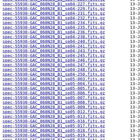
spec-55930-GAC_068N28_B1_sp04-227.fits.gz
spec-55930-GAC_068N28_B1_sp04-229.fits.gz
spec-55930-GAC_068N28_B1_sp04-231.fits.gz
spec-55930-GAC_068N28_B1_sp04-232.fits.gz
spec-55930-GAC_068N28_B1_sp04-234.fits.gz
spec-55930-GAC_068N28_B1_sp04-235.fits.gz
spec-55930-GAC_068N28_B1_sp04-236.fits.gz
spec-55930-GAC_068N28_B1_sp04-238.fits.gz
spec-55930-GAC_068N28_B1_sp04-240.fits.gz
spec-55930-GAC_068N28_B1_sp04-241.fits.gz
spec-55930-GAC_068N28_B1_sp04-243.fits.gz
spec-55930-GAC_068N28_B1_sp04-245.fits.gz
spec-55930-GAC_068N28_B1_sp04-246.fits.gz
spec-55930-GAC_068N28_B1_sp04-247.fits.gz
spec-55930-GAC_068N28_B1_sp04-248.fits.gz
spec-55930-GAC_068N28_B1_sp04-250.fits.gz
spec-55930-GAC_068N28_B1_sp05-003.fits.gz
spec-55930-GAC_068N28_B1_sp05-004.fits.gz
spec-55930-GAC_068N28_B1_sp05-005.fits.gz
spec-55930-GAC_068N28_B1_sp05-006.fits.gz
spec-55930-GAC_068N28_B1_sp05-007.fits.gz
spec-55930-GAC_068N28_B1_sp05-008.fits.gz
spec-55930-GAC_068N28_B1_sp05-009.fits.gz
spec-55930-GAC_068N28_B1_sp05-012.fits.gz
spec-55930-GAC_068N28_B1_sp05-013.fits.gz
spec-55930-GAC_068N28_B1_sp05-016.fits.gz
spec-55930-GAC_068N28_B1_sp05-017.fits.gz
spec-55930-GAC_068N28_B1_sp05-018.fits.gz
spec-55930-GAC_068N28_B1_sp05-019.fits.gz
spec-55930-GAC_068N28_B1_sp05-020.fits.gz