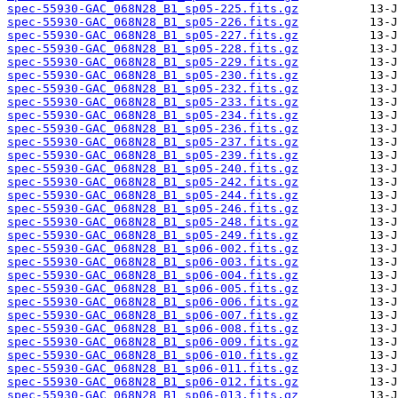
spec-55930-GAC_068N28_B1_sp05-225.fits.gz
spec-55930-GAC_068N28_B1_sp05-226.fits.gz
spec-55930-GAC_068N28_B1_sp05-227.fits.gz
spec-55930-GAC_068N28_B1_sp05-228.fits.gz
spec-55930-GAC_068N28_B1_sp05-229.fits.gz
spec-55930-GAC_068N28_B1_sp05-230.fits.gz
spec-55930-GAC_068N28_B1_sp05-232.fits.gz
spec-55930-GAC_068N28_B1_sp05-233.fits.gz
spec-55930-GAC_068N28_B1_sp05-234.fits.gz
spec-55930-GAC_068N28_B1_sp05-236.fits.gz
spec-55930-GAC_068N28_B1_sp05-237.fits.gz
spec-55930-GAC_068N28_B1_sp05-239.fits.gz
spec-55930-GAC_068N28_B1_sp05-240.fits.gz
spec-55930-GAC_068N28_B1_sp05-242.fits.gz
spec-55930-GAC_068N28_B1_sp05-244.fits.gz
spec-55930-GAC_068N28_B1_sp05-246.fits.gz
spec-55930-GAC_068N28_B1_sp05-248.fits.gz
spec-55930-GAC_068N28_B1_sp05-249.fits.gz
spec-55930-GAC_068N28_B1_sp06-002.fits.gz
spec-55930-GAC_068N28_B1_sp06-003.fits.gz
spec-55930-GAC_068N28_B1_sp06-004.fits.gz
spec-55930-GAC_068N28_B1_sp06-005.fits.gz
spec-55930-GAC_068N28_B1_sp06-006.fits.gz
spec-55930-GAC_068N28_B1_sp06-007.fits.gz
spec-55930-GAC_068N28_B1_sp06-008.fits.gz
spec-55930-GAC_068N28_B1_sp06-009.fits.gz
spec-55930-GAC_068N28_B1_sp06-010.fits.gz
spec-55930-GAC_068N28_B1_sp06-011.fits.gz
spec-55930-GAC_068N28_B1_sp06-012.fits.gz
spec-55930-GAC_068N28_B1_sp06-013.fits.gz