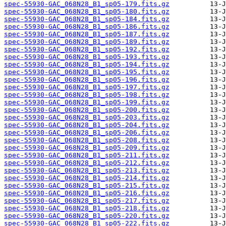
spec-55930-GAC_068N28_B1_sp05-179.fits.gz
spec-55930-GAC_068N28_B1_sp05-180.fits.gz
spec-55930-GAC_068N28_B1_sp05-184.fits.gz
spec-55930-GAC_068N28_B1_sp05-186.fits.gz
spec-55930-GAC_068N28_B1_sp05-187.fits.gz
spec-55930-GAC_068N28_B1_sp05-189.fits.gz
spec-55930-GAC_068N28_B1_sp05-192.fits.gz
spec-55930-GAC_068N28_B1_sp05-193.fits.gz
spec-55930-GAC_068N28_B1_sp05-194.fits.gz
spec-55930-GAC_068N28_B1_sp05-195.fits.gz
spec-55930-GAC_068N28_B1_sp05-196.fits.gz
spec-55930-GAC_068N28_B1_sp05-197.fits.gz
spec-55930-GAC_068N28_B1_sp05-198.fits.gz
spec-55930-GAC_068N28_B1_sp05-199.fits.gz
spec-55930-GAC_068N28_B1_sp05-200.fits.gz
spec-55930-GAC_068N28_B1_sp05-203.fits.gz
spec-55930-GAC_068N28_B1_sp05-204.fits.gz
spec-55930-GAC_068N28_B1_sp05-206.fits.gz
spec-55930-GAC_068N28_B1_sp05-208.fits.gz
spec-55930-GAC_068N28_B1_sp05-209.fits.gz
spec-55930-GAC_068N28_B1_sp05-211.fits.gz
spec-55930-GAC_068N28_B1_sp05-212.fits.gz
spec-55930-GAC_068N28_B1_sp05-213.fits.gz
spec-55930-GAC_068N28_B1_sp05-214.fits.gz
spec-55930-GAC_068N28_B1_sp05-215.fits.gz
spec-55930-GAC_068N28_B1_sp05-216.fits.gz
spec-55930-GAC_068N28_B1_sp05-217.fits.gz
spec-55930-GAC_068N28_B1_sp05-218.fits.gz
spec-55930-GAC_068N28_B1_sp05-220.fits.gz
spec-55930-GAC_068N28_B1_sp05-222.fits.gz