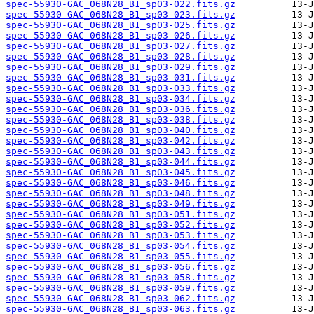
spec-55930-GAC_068N28_B1_sp03-022.fits.gz
spec-55930-GAC_068N28_B1_sp03-023.fits.gz
spec-55930-GAC_068N28_B1_sp03-025.fits.gz
spec-55930-GAC_068N28_B1_sp03-026.fits.gz
spec-55930-GAC_068N28_B1_sp03-027.fits.gz
spec-55930-GAC_068N28_B1_sp03-028.fits.gz
spec-55930-GAC_068N28_B1_sp03-029.fits.gz
spec-55930-GAC_068N28_B1_sp03-031.fits.gz
spec-55930-GAC_068N28_B1_sp03-033.fits.gz
spec-55930-GAC_068N28_B1_sp03-034.fits.gz
spec-55930-GAC_068N28_B1_sp03-036.fits.gz
spec-55930-GAC_068N28_B1_sp03-038.fits.gz
spec-55930-GAC_068N28_B1_sp03-040.fits.gz
spec-55930-GAC_068N28_B1_sp03-042.fits.gz
spec-55930-GAC_068N28_B1_sp03-043.fits.gz
spec-55930-GAC_068N28_B1_sp03-044.fits.gz
spec-55930-GAC_068N28_B1_sp03-045.fits.gz
spec-55930-GAC_068N28_B1_sp03-046.fits.gz
spec-55930-GAC_068N28_B1_sp03-048.fits.gz
spec-55930-GAC_068N28_B1_sp03-049.fits.gz
spec-55930-GAC_068N28_B1_sp03-051.fits.gz
spec-55930-GAC_068N28_B1_sp03-052.fits.gz
spec-55930-GAC_068N28_B1_sp03-053.fits.gz
spec-55930-GAC_068N28_B1_sp03-054.fits.gz
spec-55930-GAC_068N28_B1_sp03-055.fits.gz
spec-55930-GAC_068N28_B1_sp03-056.fits.gz
spec-55930-GAC_068N28_B1_sp03-058.fits.gz
spec-55930-GAC_068N28_B1_sp03-059.fits.gz
spec-55930-GAC_068N28_B1_sp03-062.fits.gz
spec-55930-GAC_068N28_B1_sp03-063.fits.gz