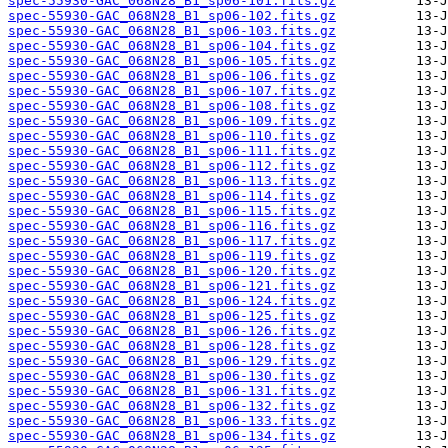
spec-55930-GAC_068N28_B1_sp06-101.fits.gz
spec-55930-GAC_068N28_B1_sp06-102.fits.gz
spec-55930-GAC_068N28_B1_sp06-103.fits.gz
spec-55930-GAC_068N28_B1_sp06-104.fits.gz
spec-55930-GAC_068N28_B1_sp06-105.fits.gz
spec-55930-GAC_068N28_B1_sp06-106.fits.gz
spec-55930-GAC_068N28_B1_sp06-107.fits.gz
spec-55930-GAC_068N28_B1_sp06-108.fits.gz
spec-55930-GAC_068N28_B1_sp06-109.fits.gz
spec-55930-GAC_068N28_B1_sp06-110.fits.gz
spec-55930-GAC_068N28_B1_sp06-111.fits.gz
spec-55930-GAC_068N28_B1_sp06-112.fits.gz
spec-55930-GAC_068N28_B1_sp06-113.fits.gz
spec-55930-GAC_068N28_B1_sp06-114.fits.gz
spec-55930-GAC_068N28_B1_sp06-115.fits.gz
spec-55930-GAC_068N28_B1_sp06-116.fits.gz
spec-55930-GAC_068N28_B1_sp06-117.fits.gz
spec-55930-GAC_068N28_B1_sp06-119.fits.gz
spec-55930-GAC_068N28_B1_sp06-120.fits.gz
spec-55930-GAC_068N28_B1_sp06-121.fits.gz
spec-55930-GAC_068N28_B1_sp06-124.fits.gz
spec-55930-GAC_068N28_B1_sp06-125.fits.gz
spec-55930-GAC_068N28_B1_sp06-126.fits.gz
spec-55930-GAC_068N28_B1_sp06-128.fits.gz
spec-55930-GAC_068N28_B1_sp06-129.fits.gz
spec-55930-GAC_068N28_B1_sp06-130.fits.gz
spec-55930-GAC_068N28_B1_sp06-131.fits.gz
spec-55930-GAC_068N28_B1_sp06-132.fits.gz
spec-55930-GAC_068N28_B1_sp06-133.fits.gz
spec-55930-GAC_068N28_B1_sp06-134.fits.gz