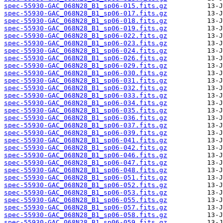
spec-55930-GAC_068N28_B1_sp06-015.fits.gz
spec-55930-GAC_068N28_B1_sp06-017.fits.gz
spec-55930-GAC_068N28_B1_sp06-018.fits.gz
spec-55930-GAC_068N28_B1_sp06-019.fits.gz
spec-55930-GAC_068N28_B1_sp06-022.fits.gz
spec-55930-GAC_068N28_B1_sp06-023.fits.gz
spec-55930-GAC_068N28_B1_sp06-024.fits.gz
spec-55930-GAC_068N28_B1_sp06-026.fits.gz
spec-55930-GAC_068N28_B1_sp06-029.fits.gz
spec-55930-GAC_068N28_B1_sp06-030.fits.gz
spec-55930-GAC_068N28_B1_sp06-031.fits.gz
spec-55930-GAC_068N28_B1_sp06-032.fits.gz
spec-55930-GAC_068N28_B1_sp06-033.fits.gz
spec-55930-GAC_068N28_B1_sp06-034.fits.gz
spec-55930-GAC_068N28_B1_sp06-035.fits.gz
spec-55930-GAC_068N28_B1_sp06-036.fits.gz
spec-55930-GAC_068N28_B1_sp06-037.fits.gz
spec-55930-GAC_068N28_B1_sp06-039.fits.gz
spec-55930-GAC_068N28_B1_sp06-041.fits.gz
spec-55930-GAC_068N28_B1_sp06-042.fits.gz
spec-55930-GAC_068N28_B1_sp06-046.fits.gz
spec-55930-GAC_068N28_B1_sp06-047.fits.gz
spec-55930-GAC_068N28_B1_sp06-048.fits.gz
spec-55930-GAC_068N28_B1_sp06-051.fits.gz
spec-55930-GAC_068N28_B1_sp06-052.fits.gz
spec-55930-GAC_068N28_B1_sp06-053.fits.gz
spec-55930-GAC_068N28_B1_sp06-055.fits.gz
spec-55930-GAC_068N28_B1_sp06-057.fits.gz
spec-55930-GAC_068N28_B1_sp06-058.fits.gz
spec-55930-GAC_068N28_B1_sp06-059.fits.gz