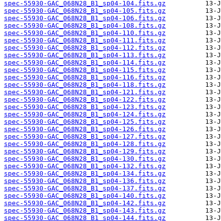
spec-55930-GAC_068N28_B1_sp04-104.fits.gz
spec-55930-GAC_068N28_B1_sp04-105.fits.gz
spec-55930-GAC_068N28_B1_sp04-106.fits.gz
spec-55930-GAC_068N28_B1_sp04-108.fits.gz
spec-55930-GAC_068N28_B1_sp04-110.fits.gz
spec-55930-GAC_068N28_B1_sp04-111.fits.gz
spec-55930-GAC_068N28_B1_sp04-112.fits.gz
spec-55930-GAC_068N28_B1_sp04-113.fits.gz
spec-55930-GAC_068N28_B1_sp04-114.fits.gz
spec-55930-GAC_068N28_B1_sp04-115.fits.gz
spec-55930-GAC_068N28_B1_sp04-116.fits.gz
spec-55930-GAC_068N28_B1_sp04-118.fits.gz
spec-55930-GAC_068N28_B1_sp04-121.fits.gz
spec-55930-GAC_068N28_B1_sp04-122.fits.gz
spec-55930-GAC_068N28_B1_sp04-123.fits.gz
spec-55930-GAC_068N28_B1_sp04-124.fits.gz
spec-55930-GAC_068N28_B1_sp04-125.fits.gz
spec-55930-GAC_068N28_B1_sp04-126.fits.gz
spec-55930-GAC_068N28_B1_sp04-127.fits.gz
spec-55930-GAC_068N28_B1_sp04-128.fits.gz
spec-55930-GAC_068N28_B1_sp04-129.fits.gz
spec-55930-GAC_068N28_B1_sp04-130.fits.gz
spec-55930-GAC_068N28_B1_sp04-132.fits.gz
spec-55930-GAC_068N28_B1_sp04-134.fits.gz
spec-55930-GAC_068N28_B1_sp04-136.fits.gz
spec-55930-GAC_068N28_B1_sp04-137.fits.gz
spec-55930-GAC_068N28_B1_sp04-140.fits.gz
spec-55930-GAC_068N28_B1_sp04-142.fits.gz
spec-55930-GAC_068N28_B1_sp04-143.fits.gz
spec-55930-GAC_068N28_B1_sp04-144.fits.gz