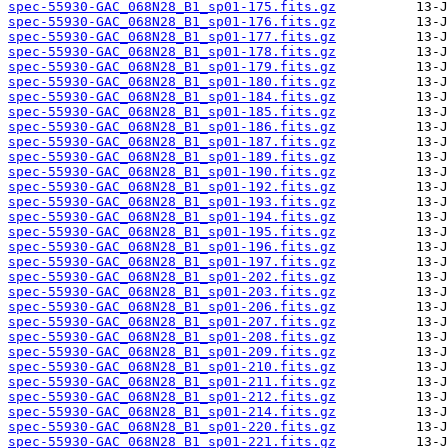
spec-55930-GAC_068N28_B1_sp01-175.fits.gz
spec-55930-GAC_068N28_B1_sp01-176.fits.gz
spec-55930-GAC_068N28_B1_sp01-177.fits.gz
spec-55930-GAC_068N28_B1_sp01-178.fits.gz
spec-55930-GAC_068N28_B1_sp01-179.fits.gz
spec-55930-GAC_068N28_B1_sp01-180.fits.gz
spec-55930-GAC_068N28_B1_sp01-184.fits.gz
spec-55930-GAC_068N28_B1_sp01-185.fits.gz
spec-55930-GAC_068N28_B1_sp01-186.fits.gz
spec-55930-GAC_068N28_B1_sp01-187.fits.gz
spec-55930-GAC_068N28_B1_sp01-189.fits.gz
spec-55930-GAC_068N28_B1_sp01-190.fits.gz
spec-55930-GAC_068N28_B1_sp01-192.fits.gz
spec-55930-GAC_068N28_B1_sp01-193.fits.gz
spec-55930-GAC_068N28_B1_sp01-194.fits.gz
spec-55930-GAC_068N28_B1_sp01-195.fits.gz
spec-55930-GAC_068N28_B1_sp01-196.fits.gz
spec-55930-GAC_068N28_B1_sp01-197.fits.gz
spec-55930-GAC_068N28_B1_sp01-202.fits.gz
spec-55930-GAC_068N28_B1_sp01-203.fits.gz
spec-55930-GAC_068N28_B1_sp01-206.fits.gz
spec-55930-GAC_068N28_B1_sp01-207.fits.gz
spec-55930-GAC_068N28_B1_sp01-208.fits.gz
spec-55930-GAC_068N28_B1_sp01-209.fits.gz
spec-55930-GAC_068N28_B1_sp01-210.fits.gz
spec-55930-GAC_068N28_B1_sp01-211.fits.gz
spec-55930-GAC_068N28_B1_sp01-212.fits.gz
spec-55930-GAC_068N28_B1_sp01-214.fits.gz
spec-55930-GAC_068N28_B1_sp01-220.fits.gz
spec-55930-GAC_068N28_B1_sp01-221.fits.gz