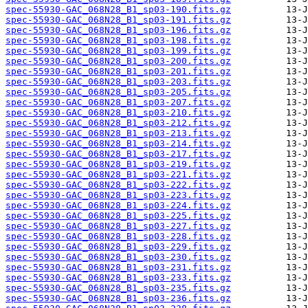
spec-55930-GAC_068N28_B1_sp03-190.fits.gz
spec-55930-GAC_068N28_B1_sp03-191.fits.gz
spec-55930-GAC_068N28_B1_sp03-196.fits.gz
spec-55930-GAC_068N28_B1_sp03-198.fits.gz
spec-55930-GAC_068N28_B1_sp03-199.fits.gz
spec-55930-GAC_068N28_B1_sp03-200.fits.gz
spec-55930-GAC_068N28_B1_sp03-201.fits.gz
spec-55930-GAC_068N28_B1_sp03-203.fits.gz
spec-55930-GAC_068N28_B1_sp03-205.fits.gz
spec-55930-GAC_068N28_B1_sp03-207.fits.gz
spec-55930-GAC_068N28_B1_sp03-210.fits.gz
spec-55930-GAC_068N28_B1_sp03-212.fits.gz
spec-55930-GAC_068N28_B1_sp03-213.fits.gz
spec-55930-GAC_068N28_B1_sp03-214.fits.gz
spec-55930-GAC_068N28_B1_sp03-217.fits.gz
spec-55930-GAC_068N28_B1_sp03-219.fits.gz
spec-55930-GAC_068N28_B1_sp03-221.fits.gz
spec-55930-GAC_068N28_B1_sp03-222.fits.gz
spec-55930-GAC_068N28_B1_sp03-223.fits.gz
spec-55930-GAC_068N28_B1_sp03-224.fits.gz
spec-55930-GAC_068N28_B1_sp03-225.fits.gz
spec-55930-GAC_068N28_B1_sp03-227.fits.gz
spec-55930-GAC_068N28_B1_sp03-228.fits.gz
spec-55930-GAC_068N28_B1_sp03-229.fits.gz
spec-55930-GAC_068N28_B1_sp03-230.fits.gz
spec-55930-GAC_068N28_B1_sp03-231.fits.gz
spec-55930-GAC_068N28_B1_sp03-233.fits.gz
spec-55930-GAC_068N28_B1_sp03-235.fits.gz
spec-55930-GAC_068N28_B1_sp03-236.fits.gz