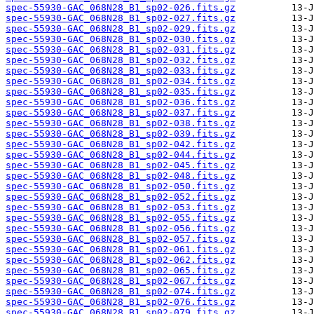
spec-55930-GAC_068N28_B1_sp02-026.fits.gz
spec-55930-GAC_068N28_B1_sp02-027.fits.gz
spec-55930-GAC_068N28_B1_sp02-029.fits.gz
spec-55930-GAC_068N28_B1_sp02-030.fits.gz
spec-55930-GAC_068N28_B1_sp02-031.fits.gz
spec-55930-GAC_068N28_B1_sp02-032.fits.gz
spec-55930-GAC_068N28_B1_sp02-033.fits.gz
spec-55930-GAC_068N28_B1_sp02-034.fits.gz
spec-55930-GAC_068N28_B1_sp02-035.fits.gz
spec-55930-GAC_068N28_B1_sp02-036.fits.gz
spec-55930-GAC_068N28_B1_sp02-037.fits.gz
spec-55930-GAC_068N28_B1_sp02-038.fits.gz
spec-55930-GAC_068N28_B1_sp02-039.fits.gz
spec-55930-GAC_068N28_B1_sp02-042.fits.gz
spec-55930-GAC_068N28_B1_sp02-044.fits.gz
spec-55930-GAC_068N28_B1_sp02-045.fits.gz
spec-55930-GAC_068N28_B1_sp02-048.fits.gz
spec-55930-GAC_068N28_B1_sp02-050.fits.gz
spec-55930-GAC_068N28_B1_sp02-052.fits.gz
spec-55930-GAC_068N28_B1_sp02-053.fits.gz
spec-55930-GAC_068N28_B1_sp02-055.fits.gz
spec-55930-GAC_068N28_B1_sp02-056.fits.gz
spec-55930-GAC_068N28_B1_sp02-057.fits.gz
spec-55930-GAC_068N28_B1_sp02-061.fits.gz
spec-55930-GAC_068N28_B1_sp02-062.fits.gz
spec-55930-GAC_068N28_B1_sp02-065.fits.gz
spec-55930-GAC_068N28_B1_sp02-067.fits.gz
spec-55930-GAC_068N28_B1_sp02-074.fits.gz
spec-55930-GAC_068N28_B1_sp02-076.fits.gz
spec-55930-GAC_068N28_B1_sp02-079.fits.gz