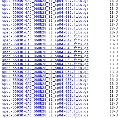
spec-55930-GAC_068N28_B1_sp04-027.fits.gz
spec-55930-GAC_068N28_B1_sp04-028.fits.gz
spec-55930-GAC_068N28_B1_sp04-029.fits.gz
spec-55930-GAC_068N28_B1_sp04-032.fits.gz
spec-55930-GAC_068N28_B1_sp04-033.fits.gz
spec-55930-GAC_068N28_B1_sp04-034.fits.gz
spec-55930-GAC_068N28_B1_sp04-035.fits.gz
spec-55930-GAC_068N28_B1_sp04-037.fits.gz
spec-55930-GAC_068N28_B1_sp04-038.fits.gz
spec-55930-GAC_068N28_B1_sp04-040.fits.gz
spec-55930-GAC_068N28_B1_sp04-042.fits.gz
spec-55930-GAC_068N28_B1_sp04-045.fits.gz
spec-55930-GAC_068N28_B1_sp04-046.fits.gz
spec-55930-GAC_068N28_B1_sp04-047.fits.gz
spec-55930-GAC_068N28_B1_sp04-048.fits.gz
spec-55930-GAC_068N28_B1_sp04-050.fits.gz
spec-55930-GAC_068N28_B1_sp04-051.fits.gz
spec-55930-GAC_068N28_B1_sp04-052.fits.gz
spec-55930-GAC_068N28_B1_sp04-054.fits.gz
spec-55930-GAC_068N28_B1_sp04-055.fits.gz
spec-55930-GAC_068N28_B1_sp04-056.fits.gz
spec-55930-GAC_068N28_B1_sp04-057.fits.gz
spec-55930-GAC_068N28_B1_sp04-058.fits.gz
spec-55930-GAC_068N28_B1_sp04-059.fits.gz
spec-55930-GAC_068N28_B1_sp04-060.fits.gz
spec-55930-GAC_068N28_B1_sp04-061.fits.gz
spec-55930-GAC_068N28_B1_sp04-062.fits.gz
spec-55930-GAC_068N28_B1_sp04-063.fits.gz
spec-55930-GAC_068N28_B1_sp04-064.fits.gz
spec-55930-GAC_068N28_B1_sp04-066.fits.gz