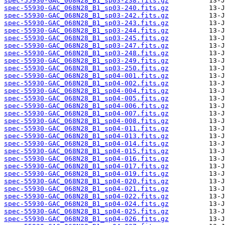
spec-55930-GAC_068N28_B1_sp03-238.fits.gz
spec-55930-GAC_068N28_B1_sp03-240.fits.gz
spec-55930-GAC_068N28_B1_sp03-242.fits.gz
spec-55930-GAC_068N28_B1_sp03-243.fits.gz
spec-55930-GAC_068N28_B1_sp03-244.fits.gz
spec-55930-GAC_068N28_B1_sp03-245.fits.gz
spec-55930-GAC_068N28_B1_sp03-247.fits.gz
spec-55930-GAC_068N28_B1_sp03-248.fits.gz
spec-55930-GAC_068N28_B1_sp03-249.fits.gz
spec-55930-GAC_068N28_B1_sp03-250.fits.gz
spec-55930-GAC_068N28_B1_sp04-001.fits.gz
spec-55930-GAC_068N28_B1_sp04-002.fits.gz
spec-55930-GAC_068N28_B1_sp04-004.fits.gz
spec-55930-GAC_068N28_B1_sp04-005.fits.gz
spec-55930-GAC_068N28_B1_sp04-006.fits.gz
spec-55930-GAC_068N28_B1_sp04-007.fits.gz
spec-55930-GAC_068N28_B1_sp04-008.fits.gz
spec-55930-GAC_068N28_B1_sp04-011.fits.gz
spec-55930-GAC_068N28_B1_sp04-013.fits.gz
spec-55930-GAC_068N28_B1_sp04-014.fits.gz
spec-55930-GAC_068N28_B1_sp04-015.fits.gz
spec-55930-GAC_068N28_B1_sp04-016.fits.gz
spec-55930-GAC_068N28_B1_sp04-017.fits.gz
spec-55930-GAC_068N28_B1_sp04-019.fits.gz
spec-55930-GAC_068N28_B1_sp04-020.fits.gz
spec-55930-GAC_068N28_B1_sp04-021.fits.gz
spec-55930-GAC_068N28_B1_sp04-022.fits.gz
spec-55930-GAC_068N28_B1_sp04-024.fits.gz
spec-55930-GAC_068N28_B1_sp04-025.fits.gz
spec-55930-GAC_068N28_B1_sp04-026.fits.gz