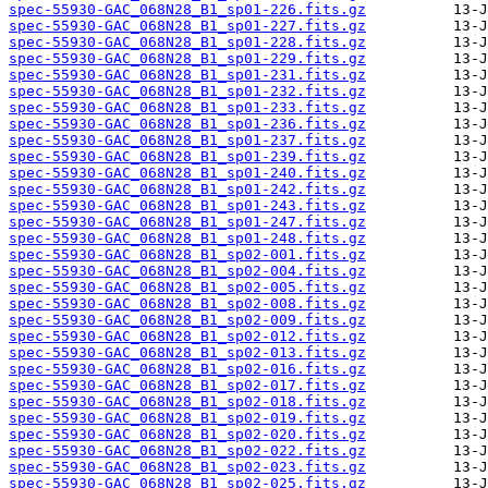
spec-55930-GAC_068N28_B1_sp01-226.fits.gz
spec-55930-GAC_068N28_B1_sp01-227.fits.gz
spec-55930-GAC_068N28_B1_sp01-228.fits.gz
spec-55930-GAC_068N28_B1_sp01-229.fits.gz
spec-55930-GAC_068N28_B1_sp01-231.fits.gz
spec-55930-GAC_068N28_B1_sp01-232.fits.gz
spec-55930-GAC_068N28_B1_sp01-233.fits.gz
spec-55930-GAC_068N28_B1_sp01-236.fits.gz
spec-55930-GAC_068N28_B1_sp01-237.fits.gz
spec-55930-GAC_068N28_B1_sp01-239.fits.gz
spec-55930-GAC_068N28_B1_sp01-240.fits.gz
spec-55930-GAC_068N28_B1_sp01-242.fits.gz
spec-55930-GAC_068N28_B1_sp01-243.fits.gz
spec-55930-GAC_068N28_B1_sp01-247.fits.gz
spec-55930-GAC_068N28_B1_sp01-248.fits.gz
spec-55930-GAC_068N28_B1_sp02-001.fits.gz
spec-55930-GAC_068N28_B1_sp02-004.fits.gz
spec-55930-GAC_068N28_B1_sp02-005.fits.gz
spec-55930-GAC_068N28_B1_sp02-008.fits.gz
spec-55930-GAC_068N28_B1_sp02-009.fits.gz
spec-55930-GAC_068N28_B1_sp02-012.fits.gz
spec-55930-GAC_068N28_B1_sp02-013.fits.gz
spec-55930-GAC_068N28_B1_sp02-016.fits.gz
spec-55930-GAC_068N28_B1_sp02-017.fits.gz
spec-55930-GAC_068N28_B1_sp02-018.fits.gz
spec-55930-GAC_068N28_B1_sp02-019.fits.gz
spec-55930-GAC_068N28_B1_sp02-020.fits.gz
spec-55930-GAC_068N28_B1_sp02-022.fits.gz
spec-55930-GAC_068N28_B1_sp02-023.fits.gz
spec-55930-GAC_068N28_B1_sp02-025.fits.gz