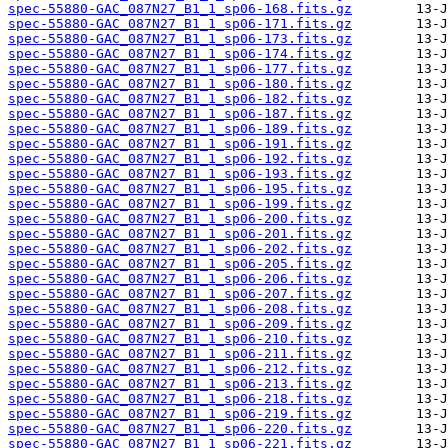
spec-55880-GAC_087N27_B1_1_sp06-168.fits.gz
spec-55880-GAC_087N27_B1_1_sp06-171.fits.gz
spec-55880-GAC_087N27_B1_1_sp06-173.fits.gz
spec-55880-GAC_087N27_B1_1_sp06-174.fits.gz
spec-55880-GAC_087N27_B1_1_sp06-177.fits.gz
spec-55880-GAC_087N27_B1_1_sp06-180.fits.gz
spec-55880-GAC_087N27_B1_1_sp06-182.fits.gz
spec-55880-GAC_087N27_B1_1_sp06-187.fits.gz
spec-55880-GAC_087N27_B1_1_sp06-189.fits.gz
spec-55880-GAC_087N27_B1_1_sp06-191.fits.gz
spec-55880-GAC_087N27_B1_1_sp06-192.fits.gz
spec-55880-GAC_087N27_B1_1_sp06-193.fits.gz
spec-55880-GAC_087N27_B1_1_sp06-195.fits.gz
spec-55880-GAC_087N27_B1_1_sp06-199.fits.gz
spec-55880-GAC_087N27_B1_1_sp06-200.fits.gz
spec-55880-GAC_087N27_B1_1_sp06-201.fits.gz
spec-55880-GAC_087N27_B1_1_sp06-202.fits.gz
spec-55880-GAC_087N27_B1_1_sp06-205.fits.gz
spec-55880-GAC_087N27_B1_1_sp06-206.fits.gz
spec-55880-GAC_087N27_B1_1_sp06-207.fits.gz
spec-55880-GAC_087N27_B1_1_sp06-208.fits.gz
spec-55880-GAC_087N27_B1_1_sp06-209.fits.gz
spec-55880-GAC_087N27_B1_1_sp06-210.fits.gz
spec-55880-GAC_087N27_B1_1_sp06-211.fits.gz
spec-55880-GAC_087N27_B1_1_sp06-212.fits.gz
spec-55880-GAC_087N27_B1_1_sp06-213.fits.gz
spec-55880-GAC_087N27_B1_1_sp06-218.fits.gz
spec-55880-GAC_087N27_B1_1_sp06-219.fits.gz
spec-55880-GAC_087N27_B1_1_sp06-220.fits.gz
spec-55880-GAC_087N27_B1_1_sp06-221.fits.gz