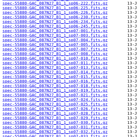
spec-55880-GAC_087N27_B1_1_sp06-222.fits.gz
spec-55880-GAC_087N27_B1_1_sp06-225.fits.gz
spec-55880-GAC_087N27_B1_1_sp06-226.fits.gz
spec-55880-GAC_087N27_B1_1_sp06-230.fits.gz
spec-55880-GAC_087N27_B1_1_sp06-234.fits.gz
spec-55880-GAC_087N27_B1_1_sp06-245.fits.gz
spec-55880-GAC_087N27_B1_1_sp07-001.fits.gz
spec-55880-GAC_087N27_B1_1_sp07-003.fits.gz
spec-55880-GAC_087N27_B1_1_sp07-004.fits.gz
spec-55880-GAC_087N27_B1_1_sp07-005.fits.gz
spec-55880-GAC_087N27_B1_1_sp07-007.fits.gz
spec-55880-GAC_087N27_B1_1_sp07-008.fits.gz
spec-55880-GAC_087N27_B1_1_sp07-010.fits.gz
spec-55880-GAC_087N27_B1_1_sp07-011.fits.gz
spec-55880-GAC_087N27_B1_1_sp07-013.fits.gz
spec-55880-GAC_087N27_B1_1_sp07-014.fits.gz
spec-55880-GAC_087N27_B1_1_sp07-015.fits.gz
spec-55880-GAC_087N27_B1_1_sp07-016.fits.gz
spec-55880-GAC_087N27_B1_1_sp07-018.fits.gz
spec-55880-GAC_087N27_B1_1_sp07-019.fits.gz
spec-55880-GAC_087N27_B1_1_sp07-021.fits.gz
spec-55880-GAC_087N27_B1_1_sp07-024.fits.gz
spec-55880-GAC_087N27_B1_1_sp07-025.fits.gz
spec-55880-GAC_087N27_B1_1_sp07-026.fits.gz
spec-55880-GAC_087N27_B1_1_sp07-028.fits.gz
spec-55880-GAC_087N27_B1_1_sp07-029.fits.gz
spec-55880-GAC_087N27_B1_1_sp07-030.fits.gz
spec-55880-GAC_087N27_B1_1_sp07-031.fits.gz
spec-55880-GAC_087N27_B1_1_sp07-032.fits.gz
spec-55880-GAC_087N27_B1_1_sp07-033.fits.gz