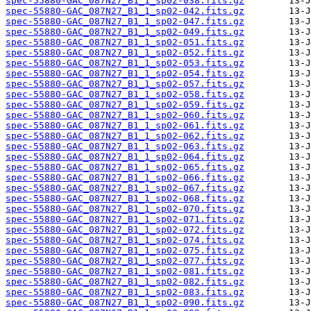
spec-55880-GAC_087N27_B1_1_sp02-038.fits.gz
spec-55880-GAC_087N27_B1_1_sp02-042.fits.gz
spec-55880-GAC_087N27_B1_1_sp02-047.fits.gz
spec-55880-GAC_087N27_B1_1_sp02-049.fits.gz
spec-55880-GAC_087N27_B1_1_sp02-051.fits.gz
spec-55880-GAC_087N27_B1_1_sp02-052.fits.gz
spec-55880-GAC_087N27_B1_1_sp02-053.fits.gz
spec-55880-GAC_087N27_B1_1_sp02-054.fits.gz
spec-55880-GAC_087N27_B1_1_sp02-057.fits.gz
spec-55880-GAC_087N27_B1_1_sp02-058.fits.gz
spec-55880-GAC_087N27_B1_1_sp02-059.fits.gz
spec-55880-GAC_087N27_B1_1_sp02-060.fits.gz
spec-55880-GAC_087N27_B1_1_sp02-061.fits.gz
spec-55880-GAC_087N27_B1_1_sp02-062.fits.gz
spec-55880-GAC_087N27_B1_1_sp02-063.fits.gz
spec-55880-GAC_087N27_B1_1_sp02-064.fits.gz
spec-55880-GAC_087N27_B1_1_sp02-065.fits.gz
spec-55880-GAC_087N27_B1_1_sp02-066.fits.gz
spec-55880-GAC_087N27_B1_1_sp02-067.fits.gz
spec-55880-GAC_087N27_B1_1_sp02-068.fits.gz
spec-55880-GAC_087N27_B1_1_sp02-070.fits.gz
spec-55880-GAC_087N27_B1_1_sp02-071.fits.gz
spec-55880-GAC_087N27_B1_1_sp02-072.fits.gz
spec-55880-GAC_087N27_B1_1_sp02-074.fits.gz
spec-55880-GAC_087N27_B1_1_sp02-075.fits.gz
spec-55880-GAC_087N27_B1_1_sp02-077.fits.gz
spec-55880-GAC_087N27_B1_1_sp02-081.fits.gz
spec-55880-GAC_087N27_B1_1_sp02-082.fits.gz
spec-55880-GAC_087N27_B1_1_sp02-083.fits.gz
spec-55880-GAC_087N27_B1_1_sp02-090.fits.gz