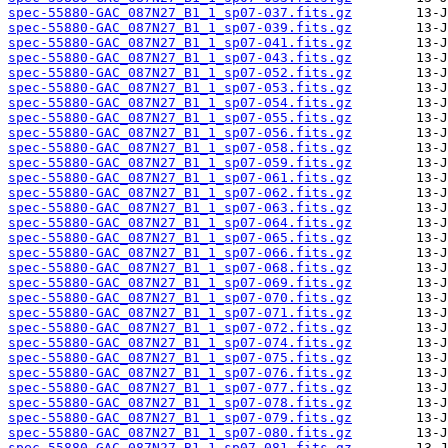
spec-55880-GAC_087N27_B1_1_sp07-037.fits.gz
spec-55880-GAC_087N27_B1_1_sp07-039.fits.gz
spec-55880-GAC_087N27_B1_1_sp07-041.fits.gz
spec-55880-GAC_087N27_B1_1_sp07-043.fits.gz
spec-55880-GAC_087N27_B1_1_sp07-052.fits.gz
spec-55880-GAC_087N27_B1_1_sp07-053.fits.gz
spec-55880-GAC_087N27_B1_1_sp07-054.fits.gz
spec-55880-GAC_087N27_B1_1_sp07-055.fits.gz
spec-55880-GAC_087N27_B1_1_sp07-056.fits.gz
spec-55880-GAC_087N27_B1_1_sp07-058.fits.gz
spec-55880-GAC_087N27_B1_1_sp07-059.fits.gz
spec-55880-GAC_087N27_B1_1_sp07-061.fits.gz
spec-55880-GAC_087N27_B1_1_sp07-062.fits.gz
spec-55880-GAC_087N27_B1_1_sp07-063.fits.gz
spec-55880-GAC_087N27_B1_1_sp07-064.fits.gz
spec-55880-GAC_087N27_B1_1_sp07-065.fits.gz
spec-55880-GAC_087N27_B1_1_sp07-066.fits.gz
spec-55880-GAC_087N27_B1_1_sp07-068.fits.gz
spec-55880-GAC_087N27_B1_1_sp07-069.fits.gz
spec-55880-GAC_087N27_B1_1_sp07-070.fits.gz
spec-55880-GAC_087N27_B1_1_sp07-071.fits.gz
spec-55880-GAC_087N27_B1_1_sp07-072.fits.gz
spec-55880-GAC_087N27_B1_1_sp07-074.fits.gz
spec-55880-GAC_087N27_B1_1_sp07-075.fits.gz
spec-55880-GAC_087N27_B1_1_sp07-076.fits.gz
spec-55880-GAC_087N27_B1_1_sp07-077.fits.gz
spec-55880-GAC_087N27_B1_1_sp07-078.fits.gz
spec-55880-GAC_087N27_B1_1_sp07-079.fits.gz
spec-55880-GAC_087N27_B1_1_sp07-080.fits.gz
spec-55880-GAC_087N27_B1_1_sp07-081.fits.gz