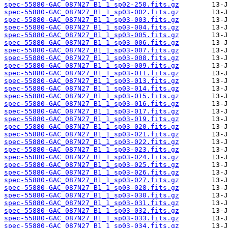
spec-55880-GAC_087N27_B1_1_sp02-250.fits.gz
spec-55880-GAC_087N27_B1_1_sp03-002.fits.gz
spec-55880-GAC_087N27_B1_1_sp03-003.fits.gz
spec-55880-GAC_087N27_B1_1_sp03-004.fits.gz
spec-55880-GAC_087N27_B1_1_sp03-005.fits.gz
spec-55880-GAC_087N27_B1_1_sp03-006.fits.gz
spec-55880-GAC_087N27_B1_1_sp03-007.fits.gz
spec-55880-GAC_087N27_B1_1_sp03-008.fits.gz
spec-55880-GAC_087N27_B1_1_sp03-009.fits.gz
spec-55880-GAC_087N27_B1_1_sp03-011.fits.gz
spec-55880-GAC_087N27_B1_1_sp03-013.fits.gz
spec-55880-GAC_087N27_B1_1_sp03-014.fits.gz
spec-55880-GAC_087N27_B1_1_sp03-015.fits.gz
spec-55880-GAC_087N27_B1_1_sp03-016.fits.gz
spec-55880-GAC_087N27_B1_1_sp03-017.fits.gz
spec-55880-GAC_087N27_B1_1_sp03-019.fits.gz
spec-55880-GAC_087N27_B1_1_sp03-020.fits.gz
spec-55880-GAC_087N27_B1_1_sp03-021.fits.gz
spec-55880-GAC_087N27_B1_1_sp03-022.fits.gz
spec-55880-GAC_087N27_B1_1_sp03-023.fits.gz
spec-55880-GAC_087N27_B1_1_sp03-024.fits.gz
spec-55880-GAC_087N27_B1_1_sp03-025.fits.gz
spec-55880-GAC_087N27_B1_1_sp03-026.fits.gz
spec-55880-GAC_087N27_B1_1_sp03-027.fits.gz
spec-55880-GAC_087N27_B1_1_sp03-028.fits.gz
spec-55880-GAC_087N27_B1_1_sp03-030.fits.gz
spec-55880-GAC_087N27_B1_1_sp03-031.fits.gz
spec-55880-GAC_087N27_B1_1_sp03-032.fits.gz
spec-55880-GAC_087N27_B1_1_sp03-033.fits.gz
spec-55880-GAC_087N27_B1_1_sp03-034.fits.gz