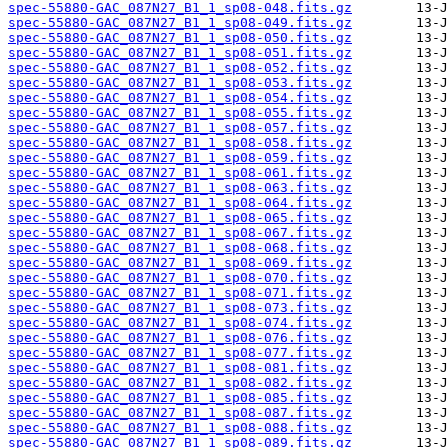
spec-55880-GAC_087N27_B1_1_sp08-048.fits.gz
spec-55880-GAC_087N27_B1_1_sp08-049.fits.gz
spec-55880-GAC_087N27_B1_1_sp08-050.fits.gz
spec-55880-GAC_087N27_B1_1_sp08-051.fits.gz
spec-55880-GAC_087N27_B1_1_sp08-052.fits.gz
spec-55880-GAC_087N27_B1_1_sp08-053.fits.gz
spec-55880-GAC_087N27_B1_1_sp08-054.fits.gz
spec-55880-GAC_087N27_B1_1_sp08-055.fits.gz
spec-55880-GAC_087N27_B1_1_sp08-057.fits.gz
spec-55880-GAC_087N27_B1_1_sp08-058.fits.gz
spec-55880-GAC_087N27_B1_1_sp08-059.fits.gz
spec-55880-GAC_087N27_B1_1_sp08-061.fits.gz
spec-55880-GAC_087N27_B1_1_sp08-063.fits.gz
spec-55880-GAC_087N27_B1_1_sp08-064.fits.gz
spec-55880-GAC_087N27_B1_1_sp08-065.fits.gz
spec-55880-GAC_087N27_B1_1_sp08-067.fits.gz
spec-55880-GAC_087N27_B1_1_sp08-068.fits.gz
spec-55880-GAC_087N27_B1_1_sp08-069.fits.gz
spec-55880-GAC_087N27_B1_1_sp08-070.fits.gz
spec-55880-GAC_087N27_B1_1_sp08-071.fits.gz
spec-55880-GAC_087N27_B1_1_sp08-073.fits.gz
spec-55880-GAC_087N27_B1_1_sp08-074.fits.gz
spec-55880-GAC_087N27_B1_1_sp08-076.fits.gz
spec-55880-GAC_087N27_B1_1_sp08-077.fits.gz
spec-55880-GAC_087N27_B1_1_sp08-081.fits.gz
spec-55880-GAC_087N27_B1_1_sp08-082.fits.gz
spec-55880-GAC_087N27_B1_1_sp08-085.fits.gz
spec-55880-GAC_087N27_B1_1_sp08-087.fits.gz
spec-55880-GAC_087N27_B1_1_sp08-088.fits.gz
spec-55880-GAC_087N27_B1_1_sp08-089.fits.gz