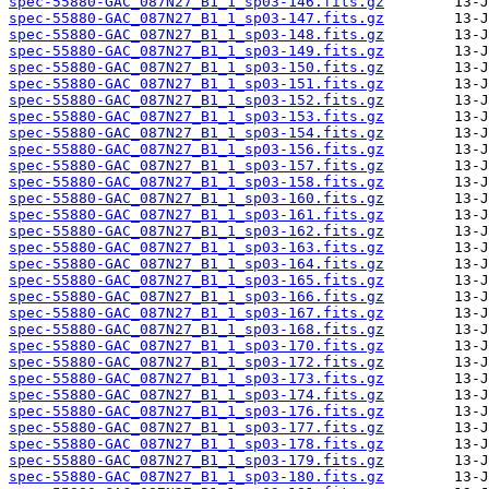
spec-55880-GAC_087N27_B1_1_sp03-146.fits.gz
spec-55880-GAC_087N27_B1_1_sp03-147.fits.gz
spec-55880-GAC_087N27_B1_1_sp03-148.fits.gz
spec-55880-GAC_087N27_B1_1_sp03-149.fits.gz
spec-55880-GAC_087N27_B1_1_sp03-150.fits.gz
spec-55880-GAC_087N27_B1_1_sp03-151.fits.gz
spec-55880-GAC_087N27_B1_1_sp03-152.fits.gz
spec-55880-GAC_087N27_B1_1_sp03-153.fits.gz
spec-55880-GAC_087N27_B1_1_sp03-154.fits.gz
spec-55880-GAC_087N27_B1_1_sp03-156.fits.gz
spec-55880-GAC_087N27_B1_1_sp03-157.fits.gz
spec-55880-GAC_087N27_B1_1_sp03-158.fits.gz
spec-55880-GAC_087N27_B1_1_sp03-160.fits.gz
spec-55880-GAC_087N27_B1_1_sp03-161.fits.gz
spec-55880-GAC_087N27_B1_1_sp03-162.fits.gz
spec-55880-GAC_087N27_B1_1_sp03-163.fits.gz
spec-55880-GAC_087N27_B1_1_sp03-164.fits.gz
spec-55880-GAC_087N27_B1_1_sp03-165.fits.gz
spec-55880-GAC_087N27_B1_1_sp03-166.fits.gz
spec-55880-GAC_087N27_B1_1_sp03-167.fits.gz
spec-55880-GAC_087N27_B1_1_sp03-168.fits.gz
spec-55880-GAC_087N27_B1_1_sp03-170.fits.gz
spec-55880-GAC_087N27_B1_1_sp03-172.fits.gz
spec-55880-GAC_087N27_B1_1_sp03-173.fits.gz
spec-55880-GAC_087N27_B1_1_sp03-174.fits.gz
spec-55880-GAC_087N27_B1_1_sp03-176.fits.gz
spec-55880-GAC_087N27_B1_1_sp03-177.fits.gz
spec-55880-GAC_087N27_B1_1_sp03-178.fits.gz
spec-55880-GAC_087N27_B1_1_sp03-179.fits.gz
spec-55880-GAC_087N27_B1_1_sp03-180.fits.gz