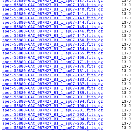
spec-55880-GAC_087N27_B1_1_sp07-137.fits.gz
spec-55880-GAC_087N27_B1_1_sp07-139.fits.gz
spec-55880-GAC_087N27_B1_1_sp07-140.fits.gz
spec-55880-GAC_087N27_B1_1_sp07-141.fits.gz
spec-55880-GAC_087N27_B1_1_sp07-143.fits.gz
spec-55880-GAC_087N27_B1_1_sp07-144.fits.gz
spec-55880-GAC_087N27_B1_1_sp07-145.fits.gz
spec-55880-GAC_087N27_B1_1_sp07-146.fits.gz
spec-55880-GAC_087N27_B1_1_sp07-147.fits.gz
spec-55880-GAC_087N27_B1_1_sp07-150.fits.gz
spec-55880-GAC_087N27_B1_1_sp07-152.fits.gz
spec-55880-GAC_087N27_B1_1_sp07-154.fits.gz
spec-55880-GAC_087N27_B1_1_sp07-155.fits.gz
spec-55880-GAC_087N27_B1_1_sp07-166.fits.gz
spec-55880-GAC_087N27_B1_1_sp07-171.fits.gz
spec-55880-GAC_087N27_B1_1_sp07-176.fits.gz
spec-55880-GAC_087N27_B1_1_sp07-181.fits.gz
spec-55880-GAC_087N27_B1_1_sp07-182.fits.gz
spec-55880-GAC_087N27_B1_1_sp07-183.fits.gz
spec-55880-GAC_087N27_B1_1_sp07-187.fits.gz
spec-55880-GAC_087N27_B1_1_sp07-188.fits.gz
spec-55880-GAC_087N27_B1_1_sp07-189.fits.gz
spec-55880-GAC_087N27_B1_1_sp07-191.fits.gz
spec-55880-GAC_087N27_B1_1_sp07-194.fits.gz
spec-55880-GAC_087N27_B1_1_sp07-198.fits.gz
spec-55880-GAC_087N27_B1_1_sp07-201.fits.gz
spec-55880-GAC_087N27_B1_1_sp07-202.fits.gz
spec-55880-GAC_087N27_B1_1_sp07-204.fits.gz
spec-55880-GAC_087N27_B1_1_sp07-205.fits.gz
spec-55880-GAC_087N27_B1_1_sp07-206.fits.gz