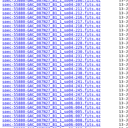
spec-55880-GAC_087N27_B1_1_sp04-206.fits.gz
spec-55880-GAC_087N27_B1_1_sp04-207.fits.gz
spec-55880-GAC_087N27_B1_1_sp04-211.fits.gz
spec-55880-GAC_087N27_B1_1_sp04-212.fits.gz
spec-55880-GAC_087N27_B1_1_sp04-216.fits.gz
spec-55880-GAC_087N27_B1_1_sp04-217.fits.gz
spec-55880-GAC_087N27_B1_1_sp04-218.fits.gz
spec-55880-GAC_087N27_B1_1_sp04-221.fits.gz
spec-55880-GAC_087N27_B1_1_sp04-223.fits.gz
spec-55880-GAC_087N27_B1_1_sp04-227.fits.gz
spec-55880-GAC_087N27_B1_1_sp04-228.fits.gz
spec-55880-GAC_087N27_B1_1_sp04-229.fits.gz
spec-55880-GAC_087N27_B1_1_sp04-230.fits.gz
spec-55880-GAC_087N27_B1_1_sp04-231.fits.gz
spec-55880-GAC_087N27_B1_1_sp04-232.fits.gz
spec-55880-GAC_087N27_B1_1_sp04-235.fits.gz
spec-55880-GAC_087N27_B1_1_sp04-236.fits.gz
spec-55880-GAC_087N27_B1_1_sp04-238.fits.gz
spec-55880-GAC_087N27_B1_1_sp04-240.fits.gz
spec-55880-GAC_087N27_B1_1_sp04-241.fits.gz
spec-55880-GAC_087N27_B1_1_sp04-243.fits.gz
spec-55880-GAC_087N27_B1_1_sp04-245.fits.gz
spec-55880-GAC_087N27_B1_1_sp04-247.fits.gz
spec-55880-GAC_087N27_B1_1_sp04-250.fits.gz
spec-55880-GAC_087N27_B1_1_sp06-003.fits.gz
spec-55880-GAC_087N27_B1_1_sp06-004.fits.gz
spec-55880-GAC_087N27_B1_1_sp06-005.fits.gz
spec-55880-GAC_087N27_B1_1_sp06-007.fits.gz
spec-55880-GAC_087N27_B1_1_sp06-008.fits.gz
spec-55880-GAC_087N27_B1_1_sp06-009.fits.gz