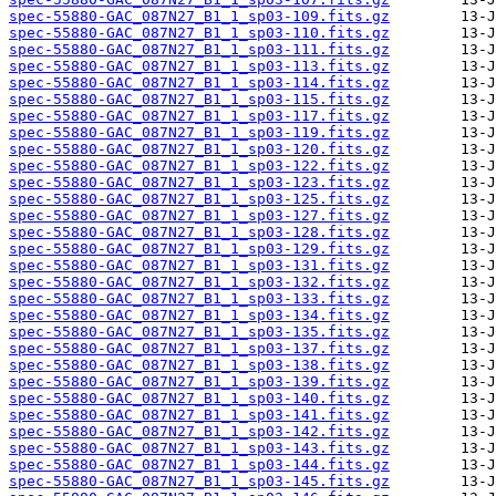
spec-55880-GAC_087N27_B1_1_sp03-109.fits.gz
spec-55880-GAC_087N27_B1_1_sp03-110.fits.gz
spec-55880-GAC_087N27_B1_1_sp03-111.fits.gz
spec-55880-GAC_087N27_B1_1_sp03-113.fits.gz
spec-55880-GAC_087N27_B1_1_sp03-114.fits.gz
spec-55880-GAC_087N27_B1_1_sp03-115.fits.gz
spec-55880-GAC_087N27_B1_1_sp03-117.fits.gz
spec-55880-GAC_087N27_B1_1_sp03-119.fits.gz
spec-55880-GAC_087N27_B1_1_sp03-120.fits.gz
spec-55880-GAC_087N27_B1_1_sp03-122.fits.gz
spec-55880-GAC_087N27_B1_1_sp03-123.fits.gz
spec-55880-GAC_087N27_B1_1_sp03-125.fits.gz
spec-55880-GAC_087N27_B1_1_sp03-127.fits.gz
spec-55880-GAC_087N27_B1_1_sp03-128.fits.gz
spec-55880-GAC_087N27_B1_1_sp03-129.fits.gz
spec-55880-GAC_087N27_B1_1_sp03-131.fits.gz
spec-55880-GAC_087N27_B1_1_sp03-132.fits.gz
spec-55880-GAC_087N27_B1_1_sp03-133.fits.gz
spec-55880-GAC_087N27_B1_1_sp03-134.fits.gz
spec-55880-GAC_087N27_B1_1_sp03-135.fits.gz
spec-55880-GAC_087N27_B1_1_sp03-137.fits.gz
spec-55880-GAC_087N27_B1_1_sp03-138.fits.gz
spec-55880-GAC_087N27_B1_1_sp03-139.fits.gz
spec-55880-GAC_087N27_B1_1_sp03-140.fits.gz
spec-55880-GAC_087N27_B1_1_sp03-141.fits.gz
spec-55880-GAC_087N27_B1_1_sp03-142.fits.gz
spec-55880-GAC_087N27_B1_1_sp03-143.fits.gz
spec-55880-GAC_087N27_B1_1_sp03-144.fits.gz
spec-55880-GAC_087N27_B1_1_sp03-145.fits.gz