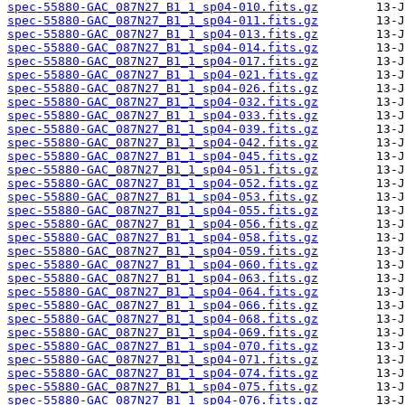
spec-55880-GAC_087N27_B1_1_sp04-010.fits.gz
spec-55880-GAC_087N27_B1_1_sp04-011.fits.gz
spec-55880-GAC_087N27_B1_1_sp04-013.fits.gz
spec-55880-GAC_087N27_B1_1_sp04-014.fits.gz
spec-55880-GAC_087N27_B1_1_sp04-017.fits.gz
spec-55880-GAC_087N27_B1_1_sp04-021.fits.gz
spec-55880-GAC_087N27_B1_1_sp04-026.fits.gz
spec-55880-GAC_087N27_B1_1_sp04-032.fits.gz
spec-55880-GAC_087N27_B1_1_sp04-033.fits.gz
spec-55880-GAC_087N27_B1_1_sp04-039.fits.gz
spec-55880-GAC_087N27_B1_1_sp04-042.fits.gz
spec-55880-GAC_087N27_B1_1_sp04-045.fits.gz
spec-55880-GAC_087N27_B1_1_sp04-051.fits.gz
spec-55880-GAC_087N27_B1_1_sp04-052.fits.gz
spec-55880-GAC_087N27_B1_1_sp04-053.fits.gz
spec-55880-GAC_087N27_B1_1_sp04-055.fits.gz
spec-55880-GAC_087N27_B1_1_sp04-056.fits.gz
spec-55880-GAC_087N27_B1_1_sp04-058.fits.gz
spec-55880-GAC_087N27_B1_1_sp04-059.fits.gz
spec-55880-GAC_087N27_B1_1_sp04-060.fits.gz
spec-55880-GAC_087N27_B1_1_sp04-063.fits.gz
spec-55880-GAC_087N27_B1_1_sp04-064.fits.gz
spec-55880-GAC_087N27_B1_1_sp04-066.fits.gz
spec-55880-GAC_087N27_B1_1_sp04-068.fits.gz
spec-55880-GAC_087N27_B1_1_sp04-069.fits.gz
spec-55880-GAC_087N27_B1_1_sp04-070.fits.gz
spec-55880-GAC_087N27_B1_1_sp04-071.fits.gz
spec-55880-GAC_087N27_B1_1_sp04-074.fits.gz
spec-55880-GAC_087N27_B1_1_sp04-075.fits.gz
spec-55880-GAC_087N27_B1_1_sp04-076.fits.gz