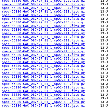
spec-55880-GAC_087N27_B1_1_sp02-092.fits.gz
spec-55880-GAC_087N27_B1_1_sp02-096.fits.gz
spec-55880-GAC_087N27_B1_1_sp02-097.fits.gz
spec-55880-GAC_087N27_B1_1_sp02-101.fits.gz
spec-55880-GAC_087N27_B1_1_sp02-103.fits.gz
spec-55880-GAC_087N27_B1_1_sp02-105.fits.gz
spec-55880-GAC_087N27_B1_1_sp02-106.fits.gz
spec-55880-GAC_087N27_B1_1_sp02-108.fits.gz
spec-55880-GAC_087N27_B1_1_sp02-109.fits.gz
spec-55880-GAC_087N27_B1_1_sp02-111.fits.gz
spec-55880-GAC_087N27_B1_1_sp02-112.fits.gz
spec-55880-GAC_087N27_B1_1_sp02-113.fits.gz
spec-55880-GAC_087N27_B1_1_sp02-114.fits.gz
spec-55880-GAC_087N27_B1_1_sp02-115.fits.gz
spec-55880-GAC_087N27_B1_1_sp02-118.fits.gz
spec-55880-GAC_087N27_B1_1_sp02-121.fits.gz
spec-55880-GAC_087N27_B1_1_sp02-122.fits.gz
spec-55880-GAC_087N27_B1_1_sp02-125.fits.gz
spec-55880-GAC_087N27_B1_1_sp02-126.fits.gz
spec-55880-GAC_087N27_B1_1_sp02-128.fits.gz
spec-55880-GAC_087N27_B1_1_sp02-129.fits.gz
spec-55880-GAC_087N27_B1_1_sp02-130.fits.gz
spec-55880-GAC_087N27_B1_1_sp02-131.fits.gz
spec-55880-GAC_087N27_B1_1_sp02-132.fits.gz
spec-55880-GAC_087N27_B1_1_sp02-133.fits.gz
spec-55880-GAC_087N27_B1_1_sp02-135.fits.gz
spec-55880-GAC_087N27_B1_1_sp02-136.fits.gz
spec-55880-GAC_087N27_B1_1_sp02-137.fits.gz
spec-55880-GAC_087N27_B1_1_sp02-138.fits.gz
spec-55880-GAC_087N27_B1_1_sp02-139.fits.gz