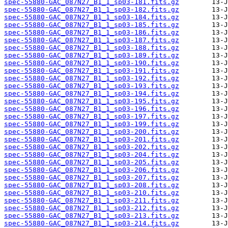
spec-55880-GAC_087N27_B1_1_sp03-181.fits.gz
spec-55880-GAC_087N27_B1_1_sp03-182.fits.gz
spec-55880-GAC_087N27_B1_1_sp03-184.fits.gz
spec-55880-GAC_087N27_B1_1_sp03-185.fits.gz
spec-55880-GAC_087N27_B1_1_sp03-186.fits.gz
spec-55880-GAC_087N27_B1_1_sp03-187.fits.gz
spec-55880-GAC_087N27_B1_1_sp03-188.fits.gz
spec-55880-GAC_087N27_B1_1_sp03-189.fits.gz
spec-55880-GAC_087N27_B1_1_sp03-190.fits.gz
spec-55880-GAC_087N27_B1_1_sp03-191.fits.gz
spec-55880-GAC_087N27_B1_1_sp03-192.fits.gz
spec-55880-GAC_087N27_B1_1_sp03-193.fits.gz
spec-55880-GAC_087N27_B1_1_sp03-194.fits.gz
spec-55880-GAC_087N27_B1_1_sp03-195.fits.gz
spec-55880-GAC_087N27_B1_1_sp03-196.fits.gz
spec-55880-GAC_087N27_B1_1_sp03-197.fits.gz
spec-55880-GAC_087N27_B1_1_sp03-199.fits.gz
spec-55880-GAC_087N27_B1_1_sp03-200.fits.gz
spec-55880-GAC_087N27_B1_1_sp03-201.fits.gz
spec-55880-GAC_087N27_B1_1_sp03-202.fits.gz
spec-55880-GAC_087N27_B1_1_sp03-204.fits.gz
spec-55880-GAC_087N27_B1_1_sp03-205.fits.gz
spec-55880-GAC_087N27_B1_1_sp03-206.fits.gz
spec-55880-GAC_087N27_B1_1_sp03-207.fits.gz
spec-55880-GAC_087N27_B1_1_sp03-208.fits.gz
spec-55880-GAC_087N27_B1_1_sp03-210.fits.gz
spec-55880-GAC_087N27_B1_1_sp03-211.fits.gz
spec-55880-GAC_087N27_B1_1_sp03-212.fits.gz
spec-55880-GAC_087N27_B1_1_sp03-213.fits.gz
spec-55880-GAC_087N27_B1_1_sp03-214.fits.gz