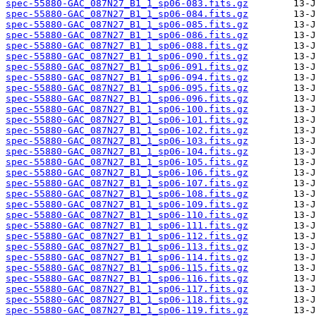
spec-55880-GAC_087N27_B1_1_sp06-083.fits.gz
spec-55880-GAC_087N27_B1_1_sp06-084.fits.gz
spec-55880-GAC_087N27_B1_1_sp06-085.fits.gz
spec-55880-GAC_087N27_B1_1_sp06-086.fits.gz
spec-55880-GAC_087N27_B1_1_sp06-088.fits.gz
spec-55880-GAC_087N27_B1_1_sp06-090.fits.gz
spec-55880-GAC_087N27_B1_1_sp06-091.fits.gz
spec-55880-GAC_087N27_B1_1_sp06-094.fits.gz
spec-55880-GAC_087N27_B1_1_sp06-095.fits.gz
spec-55880-GAC_087N27_B1_1_sp06-096.fits.gz
spec-55880-GAC_087N27_B1_1_sp06-100.fits.gz
spec-55880-GAC_087N27_B1_1_sp06-101.fits.gz
spec-55880-GAC_087N27_B1_1_sp06-102.fits.gz
spec-55880-GAC_087N27_B1_1_sp06-103.fits.gz
spec-55880-GAC_087N27_B1_1_sp06-104.fits.gz
spec-55880-GAC_087N27_B1_1_sp06-105.fits.gz
spec-55880-GAC_087N27_B1_1_sp06-106.fits.gz
spec-55880-GAC_087N27_B1_1_sp06-107.fits.gz
spec-55880-GAC_087N27_B1_1_sp06-108.fits.gz
spec-55880-GAC_087N27_B1_1_sp06-109.fits.gz
spec-55880-GAC_087N27_B1_1_sp06-110.fits.gz
spec-55880-GAC_087N27_B1_1_sp06-111.fits.gz
spec-55880-GAC_087N27_B1_1_sp06-112.fits.gz
spec-55880-GAC_087N27_B1_1_sp06-113.fits.gz
spec-55880-GAC_087N27_B1_1_sp06-114.fits.gz
spec-55880-GAC_087N27_B1_1_sp06-115.fits.gz
spec-55880-GAC_087N27_B1_1_sp06-116.fits.gz
spec-55880-GAC_087N27_B1_1_sp06-117.fits.gz
spec-55880-GAC_087N27_B1_1_sp06-118.fits.gz
spec-55880-GAC_087N27_B1_1_sp06-119.fits.gz