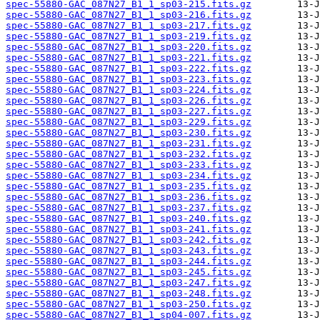
spec-55880-GAC_087N27_B1_1_sp03-215.fits.gz
spec-55880-GAC_087N27_B1_1_sp03-216.fits.gz
spec-55880-GAC_087N27_B1_1_sp03-217.fits.gz
spec-55880-GAC_087N27_B1_1_sp03-219.fits.gz
spec-55880-GAC_087N27_B1_1_sp03-220.fits.gz
spec-55880-GAC_087N27_B1_1_sp03-221.fits.gz
spec-55880-GAC_087N27_B1_1_sp03-222.fits.gz
spec-55880-GAC_087N27_B1_1_sp03-223.fits.gz
spec-55880-GAC_087N27_B1_1_sp03-224.fits.gz
spec-55880-GAC_087N27_B1_1_sp03-226.fits.gz
spec-55880-GAC_087N27_B1_1_sp03-227.fits.gz
spec-55880-GAC_087N27_B1_1_sp03-229.fits.gz
spec-55880-GAC_087N27_B1_1_sp03-230.fits.gz
spec-55880-GAC_087N27_B1_1_sp03-231.fits.gz
spec-55880-GAC_087N27_B1_1_sp03-232.fits.gz
spec-55880-GAC_087N27_B1_1_sp03-233.fits.gz
spec-55880-GAC_087N27_B1_1_sp03-234.fits.gz
spec-55880-GAC_087N27_B1_1_sp03-235.fits.gz
spec-55880-GAC_087N27_B1_1_sp03-236.fits.gz
spec-55880-GAC_087N27_B1_1_sp03-237.fits.gz
spec-55880-GAC_087N27_B1_1_sp03-240.fits.gz
spec-55880-GAC_087N27_B1_1_sp03-241.fits.gz
spec-55880-GAC_087N27_B1_1_sp03-242.fits.gz
spec-55880-GAC_087N27_B1_1_sp03-243.fits.gz
spec-55880-GAC_087N27_B1_1_sp03-244.fits.gz
spec-55880-GAC_087N27_B1_1_sp03-245.fits.gz
spec-55880-GAC_087N27_B1_1_sp03-247.fits.gz
spec-55880-GAC_087N27_B1_1_sp03-248.fits.gz
spec-55880-GAC_087N27_B1_1_sp03-250.fits.gz
spec-55880-GAC_087N27_B1_1_sp04-007.fits.gz