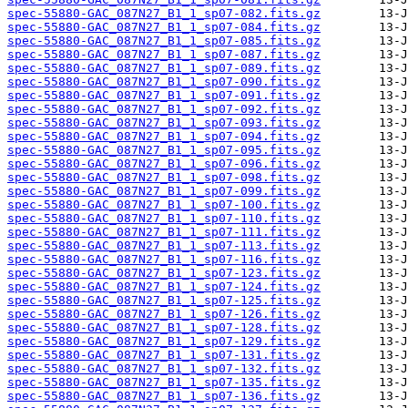
spec-55880-GAC_087N27_B1_1_sp07-082.fits.gz
spec-55880-GAC_087N27_B1_1_sp07-084.fits.gz
spec-55880-GAC_087N27_B1_1_sp07-085.fits.gz
spec-55880-GAC_087N27_B1_1_sp07-087.fits.gz
spec-55880-GAC_087N27_B1_1_sp07-089.fits.gz
spec-55880-GAC_087N27_B1_1_sp07-090.fits.gz
spec-55880-GAC_087N27_B1_1_sp07-091.fits.gz
spec-55880-GAC_087N27_B1_1_sp07-092.fits.gz
spec-55880-GAC_087N27_B1_1_sp07-093.fits.gz
spec-55880-GAC_087N27_B1_1_sp07-094.fits.gz
spec-55880-GAC_087N27_B1_1_sp07-095.fits.gz
spec-55880-GAC_087N27_B1_1_sp07-096.fits.gz
spec-55880-GAC_087N27_B1_1_sp07-098.fits.gz
spec-55880-GAC_087N27_B1_1_sp07-099.fits.gz
spec-55880-GAC_087N27_B1_1_sp07-100.fits.gz
spec-55880-GAC_087N27_B1_1_sp07-110.fits.gz
spec-55880-GAC_087N27_B1_1_sp07-111.fits.gz
spec-55880-GAC_087N27_B1_1_sp07-113.fits.gz
spec-55880-GAC_087N27_B1_1_sp07-116.fits.gz
spec-55880-GAC_087N27_B1_1_sp07-123.fits.gz
spec-55880-GAC_087N27_B1_1_sp07-124.fits.gz
spec-55880-GAC_087N27_B1_1_sp07-125.fits.gz
spec-55880-GAC_087N27_B1_1_sp07-126.fits.gz
spec-55880-GAC_087N27_B1_1_sp07-128.fits.gz
spec-55880-GAC_087N27_B1_1_sp07-129.fits.gz
spec-55880-GAC_087N27_B1_1_sp07-131.fits.gz
spec-55880-GAC_087N27_B1_1_sp07-132.fits.gz
spec-55880-GAC_087N27_B1_1_sp07-135.fits.gz
spec-55880-GAC_087N27_B1_1_sp07-136.fits.gz