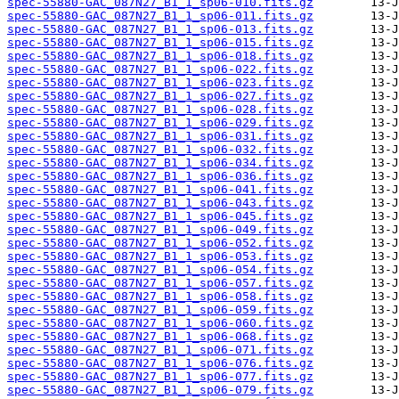
spec-55880-GAC_087N27_B1_1_sp06-010.fits.gz
spec-55880-GAC_087N27_B1_1_sp06-011.fits.gz
spec-55880-GAC_087N27_B1_1_sp06-013.fits.gz
spec-55880-GAC_087N27_B1_1_sp06-015.fits.gz
spec-55880-GAC_087N27_B1_1_sp06-018.fits.gz
spec-55880-GAC_087N27_B1_1_sp06-022.fits.gz
spec-55880-GAC_087N27_B1_1_sp06-023.fits.gz
spec-55880-GAC_087N27_B1_1_sp06-027.fits.gz
spec-55880-GAC_087N27_B1_1_sp06-028.fits.gz
spec-55880-GAC_087N27_B1_1_sp06-029.fits.gz
spec-55880-GAC_087N27_B1_1_sp06-031.fits.gz
spec-55880-GAC_087N27_B1_1_sp06-032.fits.gz
spec-55880-GAC_087N27_B1_1_sp06-034.fits.gz
spec-55880-GAC_087N27_B1_1_sp06-036.fits.gz
spec-55880-GAC_087N27_B1_1_sp06-041.fits.gz
spec-55880-GAC_087N27_B1_1_sp06-043.fits.gz
spec-55880-GAC_087N27_B1_1_sp06-045.fits.gz
spec-55880-GAC_087N27_B1_1_sp06-049.fits.gz
spec-55880-GAC_087N27_B1_1_sp06-052.fits.gz
spec-55880-GAC_087N27_B1_1_sp06-053.fits.gz
spec-55880-GAC_087N27_B1_1_sp06-054.fits.gz
spec-55880-GAC_087N27_B1_1_sp06-057.fits.gz
spec-55880-GAC_087N27_B1_1_sp06-058.fits.gz
spec-55880-GAC_087N27_B1_1_sp06-059.fits.gz
spec-55880-GAC_087N27_B1_1_sp06-060.fits.gz
spec-55880-GAC_087N27_B1_1_sp06-068.fits.gz
spec-55880-GAC_087N27_B1_1_sp06-071.fits.gz
spec-55880-GAC_087N27_B1_1_sp06-076.fits.gz
spec-55880-GAC_087N27_B1_1_sp06-077.fits.gz
spec-55880-GAC_087N27_B1_1_sp06-079.fits.gz