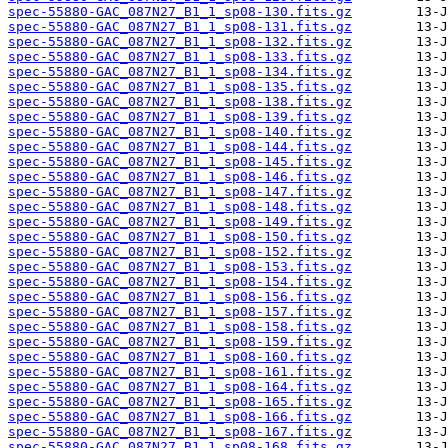
spec-55880-GAC_087N27_B1_1_sp08-130.fits.gz
spec-55880-GAC_087N27_B1_1_sp08-131.fits.gz
spec-55880-GAC_087N27_B1_1_sp08-132.fits.gz
spec-55880-GAC_087N27_B1_1_sp08-133.fits.gz
spec-55880-GAC_087N27_B1_1_sp08-134.fits.gz
spec-55880-GAC_087N27_B1_1_sp08-135.fits.gz
spec-55880-GAC_087N27_B1_1_sp08-138.fits.gz
spec-55880-GAC_087N27_B1_1_sp08-139.fits.gz
spec-55880-GAC_087N27_B1_1_sp08-140.fits.gz
spec-55880-GAC_087N27_B1_1_sp08-144.fits.gz
spec-55880-GAC_087N27_B1_1_sp08-145.fits.gz
spec-55880-GAC_087N27_B1_1_sp08-146.fits.gz
spec-55880-GAC_087N27_B1_1_sp08-147.fits.gz
spec-55880-GAC_087N27_B1_1_sp08-148.fits.gz
spec-55880-GAC_087N27_B1_1_sp08-149.fits.gz
spec-55880-GAC_087N27_B1_1_sp08-150.fits.gz
spec-55880-GAC_087N27_B1_1_sp08-152.fits.gz
spec-55880-GAC_087N27_B1_1_sp08-153.fits.gz
spec-55880-GAC_087N27_B1_1_sp08-154.fits.gz
spec-55880-GAC_087N27_B1_1_sp08-156.fits.gz
spec-55880-GAC_087N27_B1_1_sp08-157.fits.gz
spec-55880-GAC_087N27_B1_1_sp08-158.fits.gz
spec-55880-GAC_087N27_B1_1_sp08-159.fits.gz
spec-55880-GAC_087N27_B1_1_sp08-160.fits.gz
spec-55880-GAC_087N27_B1_1_sp08-161.fits.gz
spec-55880-GAC_087N27_B1_1_sp08-164.fits.gz
spec-55880-GAC_087N27_B1_1_sp08-165.fits.gz
spec-55880-GAC_087N27_B1_1_sp08-166.fits.gz
spec-55880-GAC_087N27_B1_1_sp08-167.fits.gz
spec-55880-GAC_087N27_B1_1_sp08-168.fits.gz