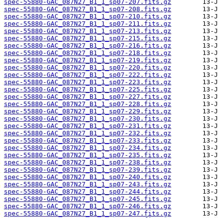
spec-55880-GAC_087N27_B1_1_sp07-207.fits.gz
spec-55880-GAC_087N27_B1_1_sp07-208.fits.gz
spec-55880-GAC_087N27_B1_1_sp07-210.fits.gz
spec-55880-GAC_087N27_B1_1_sp07-211.fits.gz
spec-55880-GAC_087N27_B1_1_sp07-213.fits.gz
spec-55880-GAC_087N27_B1_1_sp07-215.fits.gz
spec-55880-GAC_087N27_B1_1_sp07-216.fits.gz
spec-55880-GAC_087N27_B1_1_sp07-218.fits.gz
spec-55880-GAC_087N27_B1_1_sp07-219.fits.gz
spec-55880-GAC_087N27_B1_1_sp07-220.fits.gz
spec-55880-GAC_087N27_B1_1_sp07-222.fits.gz
spec-55880-GAC_087N27_B1_1_sp07-223.fits.gz
spec-55880-GAC_087N27_B1_1_sp07-225.fits.gz
spec-55880-GAC_087N27_B1_1_sp07-227.fits.gz
spec-55880-GAC_087N27_B1_1_sp07-228.fits.gz
spec-55880-GAC_087N27_B1_1_sp07-229.fits.gz
spec-55880-GAC_087N27_B1_1_sp07-230.fits.gz
spec-55880-GAC_087N27_B1_1_sp07-231.fits.gz
spec-55880-GAC_087N27_B1_1_sp07-232.fits.gz
spec-55880-GAC_087N27_B1_1_sp07-233.fits.gz
spec-55880-GAC_087N27_B1_1_sp07-234.fits.gz
spec-55880-GAC_087N27_B1_1_sp07-235.fits.gz
spec-55880-GAC_087N27_B1_1_sp07-238.fits.gz
spec-55880-GAC_087N27_B1_1_sp07-239.fits.gz
spec-55880-GAC_087N27_B1_1_sp07-240.fits.gz
spec-55880-GAC_087N27_B1_1_sp07-243.fits.gz
spec-55880-GAC_087N27_B1_1_sp07-244.fits.gz
spec-55880-GAC_087N27_B1_1_sp07-245.fits.gz
spec-55880-GAC_087N27_B1_1_sp07-246.fits.gz
spec-55880-GAC_087N27_B1_1_sp07-247.fits.gz