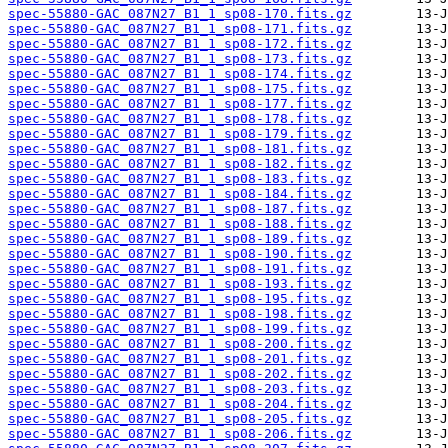
spec-55880-GAC_087N27_B1_1_sp08-170.fits.gz
spec-55880-GAC_087N27_B1_1_sp08-171.fits.gz
spec-55880-GAC_087N27_B1_1_sp08-172.fits.gz
spec-55880-GAC_087N27_B1_1_sp08-173.fits.gz
spec-55880-GAC_087N27_B1_1_sp08-174.fits.gz
spec-55880-GAC_087N27_B1_1_sp08-175.fits.gz
spec-55880-GAC_087N27_B1_1_sp08-177.fits.gz
spec-55880-GAC_087N27_B1_1_sp08-178.fits.gz
spec-55880-GAC_087N27_B1_1_sp08-179.fits.gz
spec-55880-GAC_087N27_B1_1_sp08-181.fits.gz
spec-55880-GAC_087N27_B1_1_sp08-182.fits.gz
spec-55880-GAC_087N27_B1_1_sp08-183.fits.gz
spec-55880-GAC_087N27_B1_1_sp08-184.fits.gz
spec-55880-GAC_087N27_B1_1_sp08-187.fits.gz
spec-55880-GAC_087N27_B1_1_sp08-188.fits.gz
spec-55880-GAC_087N27_B1_1_sp08-189.fits.gz
spec-55880-GAC_087N27_B1_1_sp08-190.fits.gz
spec-55880-GAC_087N27_B1_1_sp08-191.fits.gz
spec-55880-GAC_087N27_B1_1_sp08-193.fits.gz
spec-55880-GAC_087N27_B1_1_sp08-195.fits.gz
spec-55880-GAC_087N27_B1_1_sp08-198.fits.gz
spec-55880-GAC_087N27_B1_1_sp08-199.fits.gz
spec-55880-GAC_087N27_B1_1_sp08-200.fits.gz
spec-55880-GAC_087N27_B1_1_sp08-201.fits.gz
spec-55880-GAC_087N27_B1_1_sp08-202.fits.gz
spec-55880-GAC_087N27_B1_1_sp08-203.fits.gz
spec-55880-GAC_087N27_B1_1_sp08-204.fits.gz
spec-55880-GAC_087N27_B1_1_sp08-205.fits.gz
spec-55880-GAC_087N27_B1_1_sp08-206.fits.gz