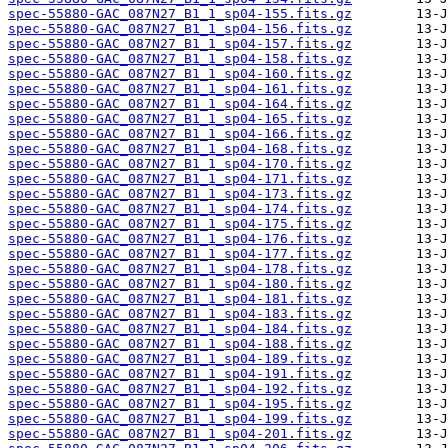
spec-55880-GAC_087N27_B1_1_sp04-155.fits.gz
spec-55880-GAC_087N27_B1_1_sp04-156.fits.gz
spec-55880-GAC_087N27_B1_1_sp04-157.fits.gz
spec-55880-GAC_087N27_B1_1_sp04-158.fits.gz
spec-55880-GAC_087N27_B1_1_sp04-160.fits.gz
spec-55880-GAC_087N27_B1_1_sp04-161.fits.gz
spec-55880-GAC_087N27_B1_1_sp04-164.fits.gz
spec-55880-GAC_087N27_B1_1_sp04-165.fits.gz
spec-55880-GAC_087N27_B1_1_sp04-166.fits.gz
spec-55880-GAC_087N27_B1_1_sp04-168.fits.gz
spec-55880-GAC_087N27_B1_1_sp04-170.fits.gz
spec-55880-GAC_087N27_B1_1_sp04-171.fits.gz
spec-55880-GAC_087N27_B1_1_sp04-173.fits.gz
spec-55880-GAC_087N27_B1_1_sp04-174.fits.gz
spec-55880-GAC_087N27_B1_1_sp04-175.fits.gz
spec-55880-GAC_087N27_B1_1_sp04-176.fits.gz
spec-55880-GAC_087N27_B1_1_sp04-177.fits.gz
spec-55880-GAC_087N27_B1_1_sp04-178.fits.gz
spec-55880-GAC_087N27_B1_1_sp04-180.fits.gz
spec-55880-GAC_087N27_B1_1_sp04-181.fits.gz
spec-55880-GAC_087N27_B1_1_sp04-183.fits.gz
spec-55880-GAC_087N27_B1_1_sp04-184.fits.gz
spec-55880-GAC_087N27_B1_1_sp04-188.fits.gz
spec-55880-GAC_087N27_B1_1_sp04-189.fits.gz
spec-55880-GAC_087N27_B1_1_sp04-191.fits.gz
spec-55880-GAC_087N27_B1_1_sp04-192.fits.gz
spec-55880-GAC_087N27_B1_1_sp04-195.fits.gz
spec-55880-GAC_087N27_B1_1_sp04-199.fits.gz
spec-55880-GAC_087N27_B1_1_sp04-201.fits.gz