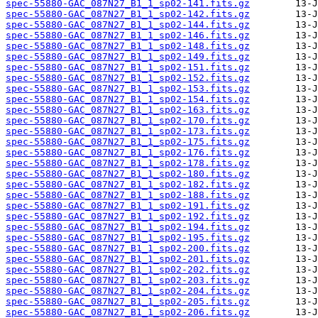
spec-55880-GAC_087N27_B1_1_sp02-141.fits.gz
spec-55880-GAC_087N27_B1_1_sp02-142.fits.gz
spec-55880-GAC_087N27_B1_1_sp02-144.fits.gz
spec-55880-GAC_087N27_B1_1_sp02-146.fits.gz
spec-55880-GAC_087N27_B1_1_sp02-148.fits.gz
spec-55880-GAC_087N27_B1_1_sp02-149.fits.gz
spec-55880-GAC_087N27_B1_1_sp02-151.fits.gz
spec-55880-GAC_087N27_B1_1_sp02-152.fits.gz
spec-55880-GAC_087N27_B1_1_sp02-153.fits.gz
spec-55880-GAC_087N27_B1_1_sp02-154.fits.gz
spec-55880-GAC_087N27_B1_1_sp02-163.fits.gz
spec-55880-GAC_087N27_B1_1_sp02-170.fits.gz
spec-55880-GAC_087N27_B1_1_sp02-173.fits.gz
spec-55880-GAC_087N27_B1_1_sp02-175.fits.gz
spec-55880-GAC_087N27_B1_1_sp02-176.fits.gz
spec-55880-GAC_087N27_B1_1_sp02-178.fits.gz
spec-55880-GAC_087N27_B1_1_sp02-180.fits.gz
spec-55880-GAC_087N27_B1_1_sp02-182.fits.gz
spec-55880-GAC_087N27_B1_1_sp02-188.fits.gz
spec-55880-GAC_087N27_B1_1_sp02-191.fits.gz
spec-55880-GAC_087N27_B1_1_sp02-192.fits.gz
spec-55880-GAC_087N27_B1_1_sp02-194.fits.gz
spec-55880-GAC_087N27_B1_1_sp02-195.fits.gz
spec-55880-GAC_087N27_B1_1_sp02-200.fits.gz
spec-55880-GAC_087N27_B1_1_sp02-201.fits.gz
spec-55880-GAC_087N27_B1_1_sp02-202.fits.gz
spec-55880-GAC_087N27_B1_1_sp02-203.fits.gz
spec-55880-GAC_087N27_B1_1_sp02-204.fits.gz
spec-55880-GAC_087N27_B1_1_sp02-205.fits.gz
spec-55880-GAC_087N27_B1_1_sp02-206.fits.gz