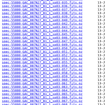
spec-55880-GAC_087N27_B1_1_sp03-035.fits.gz
spec-55880-GAC_087N27_B1_1_sp03-036.fits.gz
spec-55880-GAC_087N27_B1_1_sp03-037.fits.gz
spec-55880-GAC_087N27_B1_1_sp03-038.fits.gz
spec-55880-GAC_087N27_B1_1_sp03-039.fits.gz
spec-55880-GAC_087N27_B1_1_sp03-040.fits.gz
spec-55880-GAC_087N27_B1_1_sp03-042.fits.gz
spec-55880-GAC_087N27_B1_1_sp03-043.fits.gz
spec-55880-GAC_087N27_B1_1_sp03-044.fits.gz
spec-55880-GAC_087N27_B1_1_sp03-045.fits.gz
spec-55880-GAC_087N27_B1_1_sp03-046.fits.gz
spec-55880-GAC_087N27_B1_1_sp03-047.fits.gz
spec-55880-GAC_087N27_B1_1_sp03-049.fits.gz
spec-55880-GAC_087N27_B1_1_sp03-050.fits.gz
spec-55880-GAC_087N27_B1_1_sp03-051.fits.gz
spec-55880-GAC_087N27_B1_1_sp03-052.fits.gz
spec-55880-GAC_087N27_B1_1_sp03-053.fits.gz
spec-55880-GAC_087N27_B1_1_sp03-055.fits.gz
spec-55880-GAC_087N27_B1_1_sp03-056.fits.gz
spec-55880-GAC_087N27_B1_1_sp03-057.fits.gz
spec-55880-GAC_087N27_B1_1_sp03-058.fits.gz
spec-55880-GAC_087N27_B1_1_sp03-059.fits.gz
spec-55880-GAC_087N27_B1_1_sp03-060.fits.gz
spec-55880-GAC_087N27_B1_1_sp03-061.fits.gz
spec-55880-GAC_087N27_B1_1_sp03-063.fits.gz
spec-55880-GAC_087N27_B1_1_sp03-064.fits.gz
spec-55880-GAC_087N27_B1_1_sp03-065.fits.gz
spec-55880-GAC_087N27_B1_1_sp03-066.fits.gz
spec-55880-GAC_087N27_B1_1_sp03-067.fits.gz
spec-55880-GAC_087N27_B1_1_sp03-068.fits.gz