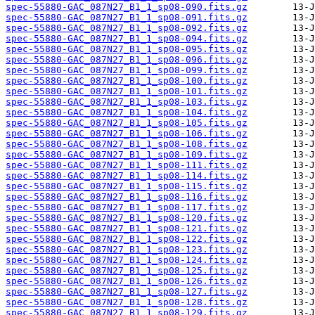
spec-55880-GAC_087N27_B1_1_sp08-090.fits.gz
spec-55880-GAC_087N27_B1_1_sp08-091.fits.gz
spec-55880-GAC_087N27_B1_1_sp08-092.fits.gz
spec-55880-GAC_087N27_B1_1_sp08-094.fits.gz
spec-55880-GAC_087N27_B1_1_sp08-095.fits.gz
spec-55880-GAC_087N27_B1_1_sp08-096.fits.gz
spec-55880-GAC_087N27_B1_1_sp08-099.fits.gz
spec-55880-GAC_087N27_B1_1_sp08-100.fits.gz
spec-55880-GAC_087N27_B1_1_sp08-101.fits.gz
spec-55880-GAC_087N27_B1_1_sp08-103.fits.gz
spec-55880-GAC_087N27_B1_1_sp08-104.fits.gz
spec-55880-GAC_087N27_B1_1_sp08-105.fits.gz
spec-55880-GAC_087N27_B1_1_sp08-106.fits.gz
spec-55880-GAC_087N27_B1_1_sp08-108.fits.gz
spec-55880-GAC_087N27_B1_1_sp08-109.fits.gz
spec-55880-GAC_087N27_B1_1_sp08-111.fits.gz
spec-55880-GAC_087N27_B1_1_sp08-114.fits.gz
spec-55880-GAC_087N27_B1_1_sp08-115.fits.gz
spec-55880-GAC_087N27_B1_1_sp08-116.fits.gz
spec-55880-GAC_087N27_B1_1_sp08-117.fits.gz
spec-55880-GAC_087N27_B1_1_sp08-120.fits.gz
spec-55880-GAC_087N27_B1_1_sp08-121.fits.gz
spec-55880-GAC_087N27_B1_1_sp08-122.fits.gz
spec-55880-GAC_087N27_B1_1_sp08-123.fits.gz
spec-55880-GAC_087N27_B1_1_sp08-124.fits.gz
spec-55880-GAC_087N27_B1_1_sp08-125.fits.gz
spec-55880-GAC_087N27_B1_1_sp08-126.fits.gz
spec-55880-GAC_087N27_B1_1_sp08-127.fits.gz
spec-55880-GAC_087N27_B1_1_sp08-128.fits.gz
spec-55880-GAC_087N27_B1_1_sp08-129.fits.gz