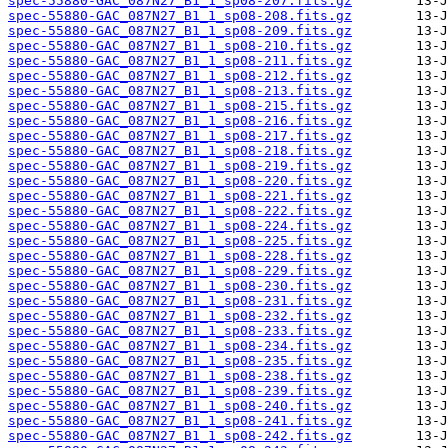
spec-55880-GAC_087N27_B1_1_sp08-207.fits.gz
spec-55880-GAC_087N27_B1_1_sp08-208.fits.gz
spec-55880-GAC_087N27_B1_1_sp08-209.fits.gz
spec-55880-GAC_087N27_B1_1_sp08-210.fits.gz
spec-55880-GAC_087N27_B1_1_sp08-211.fits.gz
spec-55880-GAC_087N27_B1_1_sp08-212.fits.gz
spec-55880-GAC_087N27_B1_1_sp08-213.fits.gz
spec-55880-GAC_087N27_B1_1_sp08-215.fits.gz
spec-55880-GAC_087N27_B1_1_sp08-216.fits.gz
spec-55880-GAC_087N27_B1_1_sp08-217.fits.gz
spec-55880-GAC_087N27_B1_1_sp08-218.fits.gz
spec-55880-GAC_087N27_B1_1_sp08-219.fits.gz
spec-55880-GAC_087N27_B1_1_sp08-220.fits.gz
spec-55880-GAC_087N27_B1_1_sp08-221.fits.gz
spec-55880-GAC_087N27_B1_1_sp08-222.fits.gz
spec-55880-GAC_087N27_B1_1_sp08-224.fits.gz
spec-55880-GAC_087N27_B1_1_sp08-225.fits.gz
spec-55880-GAC_087N27_B1_1_sp08-228.fits.gz
spec-55880-GAC_087N27_B1_1_sp08-229.fits.gz
spec-55880-GAC_087N27_B1_1_sp08-230.fits.gz
spec-55880-GAC_087N27_B1_1_sp08-231.fits.gz
spec-55880-GAC_087N27_B1_1_sp08-232.fits.gz
spec-55880-GAC_087N27_B1_1_sp08-233.fits.gz
spec-55880-GAC_087N27_B1_1_sp08-234.fits.gz
spec-55880-GAC_087N27_B1_1_sp08-235.fits.gz
spec-55880-GAC_087N27_B1_1_sp08-238.fits.gz
spec-55880-GAC_087N27_B1_1_sp08-239.fits.gz
spec-55880-GAC_087N27_B1_1_sp08-240.fits.gz
spec-55880-GAC_087N27_B1_1_sp08-241.fits.gz
spec-55880-GAC_087N27_B1_1_sp08-242.fits.gz