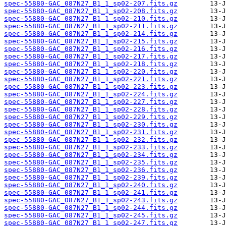
spec-55880-GAC_087N27_B1_1_sp02-207.fits.gz
spec-55880-GAC_087N27_B1_1_sp02-208.fits.gz
spec-55880-GAC_087N27_B1_1_sp02-210.fits.gz
spec-55880-GAC_087N27_B1_1_sp02-211.fits.gz
spec-55880-GAC_087N27_B1_1_sp02-214.fits.gz
spec-55880-GAC_087N27_B1_1_sp02-215.fits.gz
spec-55880-GAC_087N27_B1_1_sp02-216.fits.gz
spec-55880-GAC_087N27_B1_1_sp02-217.fits.gz
spec-55880-GAC_087N27_B1_1_sp02-218.fits.gz
spec-55880-GAC_087N27_B1_1_sp02-220.fits.gz
spec-55880-GAC_087N27_B1_1_sp02-221.fits.gz
spec-55880-GAC_087N27_B1_1_sp02-223.fits.gz
spec-55880-GAC_087N27_B1_1_sp02-224.fits.gz
spec-55880-GAC_087N27_B1_1_sp02-227.fits.gz
spec-55880-GAC_087N27_B1_1_sp02-228.fits.gz
spec-55880-GAC_087N27_B1_1_sp02-229.fits.gz
spec-55880-GAC_087N27_B1_1_sp02-230.fits.gz
spec-55880-GAC_087N27_B1_1_sp02-231.fits.gz
spec-55880-GAC_087N27_B1_1_sp02-232.fits.gz
spec-55880-GAC_087N27_B1_1_sp02-233.fits.gz
spec-55880-GAC_087N27_B1_1_sp02-234.fits.gz
spec-55880-GAC_087N27_B1_1_sp02-235.fits.gz
spec-55880-GAC_087N27_B1_1_sp02-236.fits.gz
spec-55880-GAC_087N27_B1_1_sp02-239.fits.gz
spec-55880-GAC_087N27_B1_1_sp02-240.fits.gz
spec-55880-GAC_087N27_B1_1_sp02-241.fits.gz
spec-55880-GAC_087N27_B1_1_sp02-243.fits.gz
spec-55880-GAC_087N27_B1_1_sp02-244.fits.gz
spec-55880-GAC_087N27_B1_1_sp02-245.fits.gz
spec-55880-GAC_087N27_B1_1_sp02-247.fits.gz