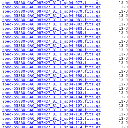
spec-55880-GAC_087N27_B1_1_sp04-077.fits.gz
spec-55880-GAC_087N27_B1_1_sp04-078.fits.gz
spec-55880-GAC_087N27_B1_1_sp04-079.fits.gz
spec-55880-GAC_087N27_B1_1_sp04-080.fits.gz
spec-55880-GAC_087N27_B1_1_sp04-081.fits.gz
spec-55880-GAC_087N27_B1_1_sp04-082.fits.gz
spec-55880-GAC_087N27_B1_1_sp04-083.fits.gz
spec-55880-GAC_087N27_B1_1_sp04-085.fits.gz
spec-55880-GAC_087N27_B1_1_sp04-087.fits.gz
spec-55880-GAC_087N27_B1_1_sp04-088.fits.gz
spec-55880-GAC_087N27_B1_1_sp04-089.fits.gz
spec-55880-GAC_087N27_B1_1_sp04-090.fits.gz
spec-55880-GAC_087N27_B1_1_sp04-091.fits.gz
spec-55880-GAC_087N27_B1_1_sp04-092.fits.gz
spec-55880-GAC_087N27_B1_1_sp04-093.fits.gz
spec-55880-GAC_087N27_B1_1_sp04-096.fits.gz
spec-55880-GAC_087N27_B1_1_sp04-097.fits.gz
spec-55880-GAC_087N27_B1_1_sp04-098.fits.gz
spec-55880-GAC_087N27_B1_1_sp04-099.fits.gz
spec-55880-GAC_087N27_B1_1_sp04-100.fits.gz
spec-55880-GAC_087N27_B1_1_sp04-102.fits.gz
spec-55880-GAC_087N27_B1_1_sp04-103.fits.gz
spec-55880-GAC_087N27_B1_1_sp04-104.fits.gz
spec-55880-GAC_087N27_B1_1_sp04-105.fits.gz
spec-55880-GAC_087N27_B1_1_sp04-107.fits.gz
spec-55880-GAC_087N27_B1_1_sp04-108.fits.gz
spec-55880-GAC_087N27_B1_1_sp04-110.fits.gz
spec-55880-GAC_087N27_B1_1_sp04-112.fits.gz
spec-55880-GAC_087N27_B1_1_sp04-113.fits.gz
spec-55880-GAC_087N27_B1_1_sp04-114.fits.gz