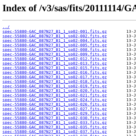
Index of /v3/sas/fits/20111114
../
spec-55880-GAC_087N27_B1_1_sp02-001.fits.gz
spec-55880-GAC_087N27_B1_1_sp02-002.fits.gz
spec-55880-GAC_087N27_B1_1_sp02-004.fits.gz
spec-55880-GAC_087N27_B1_1_sp02-005.fits.gz
spec-55880-GAC_087N27_B1_1_sp02-008.fits.gz
spec-55880-GAC_087N27_B1_1_sp02-009.fits.gz
spec-55880-GAC_087N27_B1_1_sp02-012.fits.gz
spec-55880-GAC_087N27_B1_1_sp02-013.fits.gz
spec-55880-GAC_087N27_B1_1_sp02-015.fits.gz
spec-55880-GAC_087N27_B1_1_sp02-016.fits.gz
spec-55880-GAC_087N27_B1_1_sp02-017.fits.gz
spec-55880-GAC_087N27_B1_1_sp02-018.fits.gz
spec-55880-GAC_087N27_B1_1_sp02-019.fits.gz
spec-55880-GAC_087N27_B1_1_sp02-020.fits.gz
spec-55880-GAC_087N27_B1_1_sp02-021.fits.gz
spec-55880-GAC_087N27_B1_1_sp02-024.fits.gz
spec-55880-GAC_087N27_B1_1_sp02-026.fits.gz
spec-55880-GAC_087N27_B1_1_sp02-027.fits.gz
spec-55880-GAC_087N27_B1_1_sp02-029.fits.gz
spec-55880-GAC_087N27_B1_1_sp02-030.fits.gz
spec-55880-GAC_087N27_B1_1_sp02-033.fits.gz
spec-55880-GAC_087N27_B1_1_sp02-035.fits.gz
spec-55880-GAC_087N27_B1_1_sp02-037.fits.gz