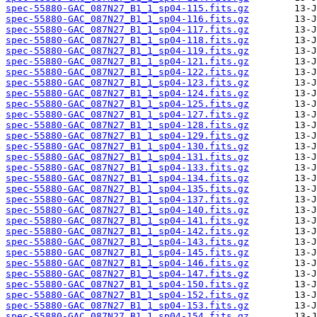
spec-55880-GAC_087N27_B1_1_sp04-115.fits.gz
spec-55880-GAC_087N27_B1_1_sp04-116.fits.gz
spec-55880-GAC_087N27_B1_1_sp04-117.fits.gz
spec-55880-GAC_087N27_B1_1_sp04-118.fits.gz
spec-55880-GAC_087N27_B1_1_sp04-119.fits.gz
spec-55880-GAC_087N27_B1_1_sp04-121.fits.gz
spec-55880-GAC_087N27_B1_1_sp04-122.fits.gz
spec-55880-GAC_087N27_B1_1_sp04-123.fits.gz
spec-55880-GAC_087N27_B1_1_sp04-124.fits.gz
spec-55880-GAC_087N27_B1_1_sp04-125.fits.gz
spec-55880-GAC_087N27_B1_1_sp04-127.fits.gz
spec-55880-GAC_087N27_B1_1_sp04-128.fits.gz
spec-55880-GAC_087N27_B1_1_sp04-129.fits.gz
spec-55880-GAC_087N27_B1_1_sp04-130.fits.gz
spec-55880-GAC_087N27_B1_1_sp04-131.fits.gz
spec-55880-GAC_087N27_B1_1_sp04-133.fits.gz
spec-55880-GAC_087N27_B1_1_sp04-134.fits.gz
spec-55880-GAC_087N27_B1_1_sp04-135.fits.gz
spec-55880-GAC_087N27_B1_1_sp04-137.fits.gz
spec-55880-GAC_087N27_B1_1_sp04-140.fits.gz
spec-55880-GAC_087N27_B1_1_sp04-141.fits.gz
spec-55880-GAC_087N27_B1_1_sp04-142.fits.gz
spec-55880-GAC_087N27_B1_1_sp04-143.fits.gz
spec-55880-GAC_087N27_B1_1_sp04-145.fits.gz
spec-55880-GAC_087N27_B1_1_sp04-146.fits.gz
spec-55880-GAC_087N27_B1_1_sp04-147.fits.gz
spec-55880-GAC_087N27_B1_1_sp04-150.fits.gz
spec-55880-GAC_087N27_B1_1_sp04-152.fits.gz
spec-55880-GAC_087N27_B1_1_sp04-153.fits.gz
spec-55880-GAC_087N27_B1_1_sp04-154.fits.gz