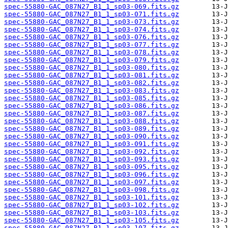
spec-55880-GAC_087N27_B1_1_sp03-069.fits.gz
spec-55880-GAC_087N27_B1_1_sp03-071.fits.gz
spec-55880-GAC_087N27_B1_1_sp03-073.fits.gz
spec-55880-GAC_087N27_B1_1_sp03-074.fits.gz
spec-55880-GAC_087N27_B1_1_sp03-076.fits.gz
spec-55880-GAC_087N27_B1_1_sp03-077.fits.gz
spec-55880-GAC_087N27_B1_1_sp03-078.fits.gz
spec-55880-GAC_087N27_B1_1_sp03-079.fits.gz
spec-55880-GAC_087N27_B1_1_sp03-080.fits.gz
spec-55880-GAC_087N27_B1_1_sp03-081.fits.gz
spec-55880-GAC_087N27_B1_1_sp03-082.fits.gz
spec-55880-GAC_087N27_B1_1_sp03-083.fits.gz
spec-55880-GAC_087N27_B1_1_sp03-085.fits.gz
spec-55880-GAC_087N27_B1_1_sp03-086.fits.gz
spec-55880-GAC_087N27_B1_1_sp03-087.fits.gz
spec-55880-GAC_087N27_B1_1_sp03-088.fits.gz
spec-55880-GAC_087N27_B1_1_sp03-089.fits.gz
spec-55880-GAC_087N27_B1_1_sp03-090.fits.gz
spec-55880-GAC_087N27_B1_1_sp03-091.fits.gz
spec-55880-GAC_087N27_B1_1_sp03-092.fits.gz
spec-55880-GAC_087N27_B1_1_sp03-093.fits.gz
spec-55880-GAC_087N27_B1_1_sp03-095.fits.gz
spec-55880-GAC_087N27_B1_1_sp03-096.fits.gz
spec-55880-GAC_087N27_B1_1_sp03-097.fits.gz
spec-55880-GAC_087N27_B1_1_sp03-098.fits.gz
spec-55880-GAC_087N27_B1_1_sp03-101.fits.gz
spec-55880-GAC_087N27_B1_1_sp03-102.fits.gz
spec-55880-GAC_087N27_B1_1_sp03-103.fits.gz
spec-55880-GAC_087N27_B1_1_sp03-105.fits.gz
spec-55880-GAC_087N27_B1_1_sp03-107.fits.gz