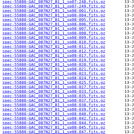
spec-55880-GAC_087N27_B1_1_sp07-248.fits.gz
spec-55880-GAC_087N27_B1_1_sp07-249.fits.gz
spec-55880-GAC_087N27_B1_1_sp08-001.fits.gz
spec-55880-GAC_087N27_B1_1_sp08-004.fits.gz
spec-55880-GAC_087N27_B1_1_sp08-005.fits.gz
spec-55880-GAC_087N27_B1_1_sp08-006.fits.gz
spec-55880-GAC_087N27_B1_1_sp08-007.fits.gz
spec-55880-GAC_087N27_B1_1_sp08-008.fits.gz
spec-55880-GAC_087N27_B1_1_sp08-009.fits.gz
spec-55880-GAC_087N27_B1_1_sp08-010.fits.gz
spec-55880-GAC_087N27_B1_1_sp08-011.fits.gz
spec-55880-GAC_087N27_B1_1_sp08-012.fits.gz
spec-55880-GAC_087N27_B1_1_sp08-017.fits.gz
spec-55880-GAC_087N27_B1_1_sp08-019.fits.gz
spec-55880-GAC_087N27_B1_1_sp08-020.fits.gz
spec-55880-GAC_087N27_B1_1_sp08-021.fits.gz
spec-55880-GAC_087N27_B1_1_sp08-023.fits.gz
spec-55880-GAC_087N27_B1_1_sp08-024.fits.gz
spec-55880-GAC_087N27_B1_1_sp08-025.fits.gz
spec-55880-GAC_087N27_B1_1_sp08-027.fits.gz
spec-55880-GAC_087N27_B1_1_sp08-033.fits.gz
spec-55880-GAC_087N27_B1_1_sp08-035.fits.gz
spec-55880-GAC_087N27_B1_1_sp08-037.fits.gz
spec-55880-GAC_087N27_B1_1_sp08-038.fits.gz
spec-55880-GAC_087N27_B1_1_sp08-039.fits.gz
spec-55880-GAC_087N27_B1_1_sp08-040.fits.gz
spec-55880-GAC_087N27_B1_1_sp08-042.fits.gz
spec-55880-GAC_087N27_B1_1_sp08-044.fits.gz
spec-55880-GAC_087N27_B1_1_sp08-045.fits.gz
spec-55880-GAC_087N27_B1_1_sp08-047.fits.gz