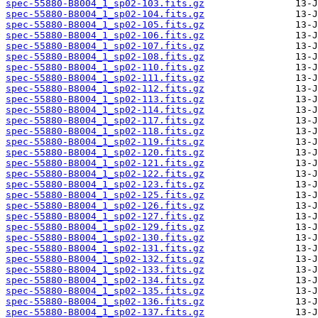
spec-55880-B8004_1_sp02-103.fits.gz
spec-55880-B8004_1_sp02-104.fits.gz
spec-55880-B8004_1_sp02-105.fits.gz
spec-55880-B8004_1_sp02-106.fits.gz
spec-55880-B8004_1_sp02-107.fits.gz
spec-55880-B8004_1_sp02-108.fits.gz
spec-55880-B8004_1_sp02-110.fits.gz
spec-55880-B8004_1_sp02-111.fits.gz
spec-55880-B8004_1_sp02-112.fits.gz
spec-55880-B8004_1_sp02-113.fits.gz
spec-55880-B8004_1_sp02-114.fits.gz
spec-55880-B8004_1_sp02-117.fits.gz
spec-55880-B8004_1_sp02-118.fits.gz
spec-55880-B8004_1_sp02-119.fits.gz
spec-55880-B8004_1_sp02-120.fits.gz
spec-55880-B8004_1_sp02-121.fits.gz
spec-55880-B8004_1_sp02-122.fits.gz
spec-55880-B8004_1_sp02-123.fits.gz
spec-55880-B8004_1_sp02-125.fits.gz
spec-55880-B8004_1_sp02-126.fits.gz
spec-55880-B8004_1_sp02-127.fits.gz
spec-55880-B8004_1_sp02-129.fits.gz
spec-55880-B8004_1_sp02-130.fits.gz
spec-55880-B8004_1_sp02-131.fits.gz
spec-55880-B8004_1_sp02-132.fits.gz
spec-55880-B8004_1_sp02-133.fits.gz
spec-55880-B8004_1_sp02-134.fits.gz
spec-55880-B8004_1_sp02-135.fits.gz
spec-55880-B8004_1_sp02-136.fits.gz
spec-55880-B8004_1_sp02-137.fits.gz