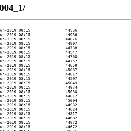
8004_1/