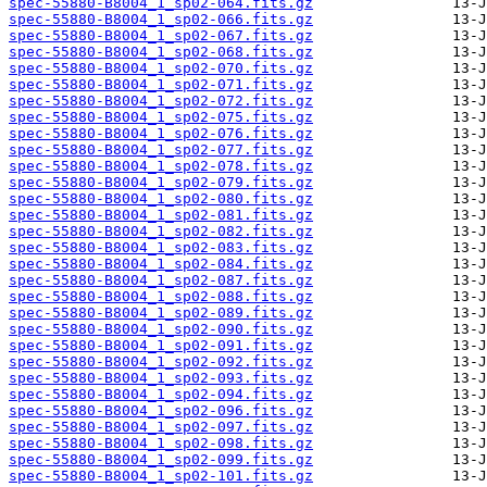
spec-55880-B8004_1_sp02-064.fits.gz
spec-55880-B8004_1_sp02-066.fits.gz
spec-55880-B8004_1_sp02-067.fits.gz
spec-55880-B8004_1_sp02-068.fits.gz
spec-55880-B8004_1_sp02-070.fits.gz
spec-55880-B8004_1_sp02-071.fits.gz
spec-55880-B8004_1_sp02-072.fits.gz
spec-55880-B8004_1_sp02-075.fits.gz
spec-55880-B8004_1_sp02-076.fits.gz
spec-55880-B8004_1_sp02-077.fits.gz
spec-55880-B8004_1_sp02-078.fits.gz
spec-55880-B8004_1_sp02-079.fits.gz
spec-55880-B8004_1_sp02-080.fits.gz
spec-55880-B8004_1_sp02-081.fits.gz
spec-55880-B8004_1_sp02-082.fits.gz
spec-55880-B8004_1_sp02-083.fits.gz
spec-55880-B8004_1_sp02-084.fits.gz
spec-55880-B8004_1_sp02-087.fits.gz
spec-55880-B8004_1_sp02-088.fits.gz
spec-55880-B8004_1_sp02-089.fits.gz
spec-55880-B8004_1_sp02-090.fits.gz
spec-55880-B8004_1_sp02-091.fits.gz
spec-55880-B8004_1_sp02-092.fits.gz
spec-55880-B8004_1_sp02-093.fits.gz
spec-55880-B8004_1_sp02-094.fits.gz
spec-55880-B8004_1_sp02-096.fits.gz
spec-55880-B8004_1_sp02-097.fits.gz
spec-55880-B8004_1_sp02-098.fits.gz
spec-55880-B8004_1_sp02-099.fits.gz
spec-55880-B8004_1_sp02-101.fits.gz