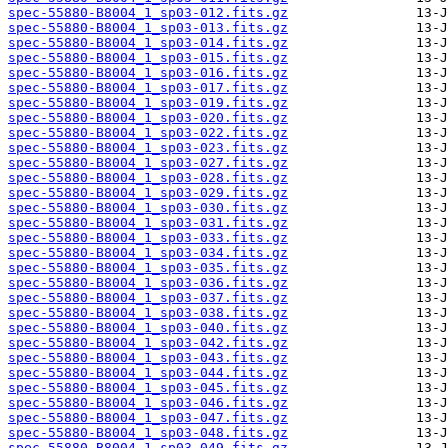
spec-55880-B8004_1_sp03-012.fits.gz
spec-55880-B8004_1_sp03-013.fits.gz
spec-55880-B8004_1_sp03-014.fits.gz
spec-55880-B8004_1_sp03-015.fits.gz
spec-55880-B8004_1_sp03-016.fits.gz
spec-55880-B8004_1_sp03-017.fits.gz
spec-55880-B8004_1_sp03-019.fits.gz
spec-55880-B8004_1_sp03-020.fits.gz
spec-55880-B8004_1_sp03-022.fits.gz
spec-55880-B8004_1_sp03-023.fits.gz
spec-55880-B8004_1_sp03-027.fits.gz
spec-55880-B8004_1_sp03-028.fits.gz
spec-55880-B8004_1_sp03-029.fits.gz
spec-55880-B8004_1_sp03-030.fits.gz
spec-55880-B8004_1_sp03-031.fits.gz
spec-55880-B8004_1_sp03-033.fits.gz
spec-55880-B8004_1_sp03-034.fits.gz
spec-55880-B8004_1_sp03-035.fits.gz
spec-55880-B8004_1_sp03-036.fits.gz
spec-55880-B8004_1_sp03-037.fits.gz
spec-55880-B8004_1_sp03-038.fits.gz
spec-55880-B8004_1_sp03-040.fits.gz
spec-55880-B8004_1_sp03-042.fits.gz
spec-55880-B8004_1_sp03-043.fits.gz
spec-55880-B8004_1_sp03-044.fits.gz
spec-55880-B8004_1_sp03-045.fits.gz
spec-55880-B8004_1_sp03-046.fits.gz
spec-55880-B8004_1_sp03-047.fits.gz
spec-55880-B8004_1_sp03-048.fits.gz
spec-55880-B8004_1_sp03-049.fits.gz