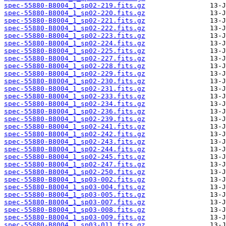
spec-55880-B8004_1_sp02-219.fits.gz
spec-55880-B8004_1_sp02-220.fits.gz
spec-55880-B8004_1_sp02-221.fits.gz
spec-55880-B8004_1_sp02-222.fits.gz
spec-55880-B8004_1_sp02-223.fits.gz
spec-55880-B8004_1_sp02-224.fits.gz
spec-55880-B8004_1_sp02-225.fits.gz
spec-55880-B8004_1_sp02-227.fits.gz
spec-55880-B8004_1_sp02-228.fits.gz
spec-55880-B8004_1_sp02-229.fits.gz
spec-55880-B8004_1_sp02-230.fits.gz
spec-55880-B8004_1_sp02-231.fits.gz
spec-55880-B8004_1_sp02-233.fits.gz
spec-55880-B8004_1_sp02-234.fits.gz
spec-55880-B8004_1_sp02-236.fits.gz
spec-55880-B8004_1_sp02-239.fits.gz
spec-55880-B8004_1_sp02-241.fits.gz
spec-55880-B8004_1_sp02-242.fits.gz
spec-55880-B8004_1_sp02-243.fits.gz
spec-55880-B8004_1_sp02-244.fits.gz
spec-55880-B8004_1_sp02-245.fits.gz
spec-55880-B8004_1_sp02-247.fits.gz
spec-55880-B8004_1_sp02-250.fits.gz
spec-55880-B8004_1_sp03-002.fits.gz
spec-55880-B8004_1_sp03-004.fits.gz
spec-55880-B8004_1_sp03-005.fits.gz
spec-55880-B8004_1_sp03-007.fits.gz
spec-55880-B8004_1_sp03-008.fits.gz
spec-55880-B8004_1_sp03-009.fits.gz
spec-55880-B8004_1_sp03-011.fits.gz