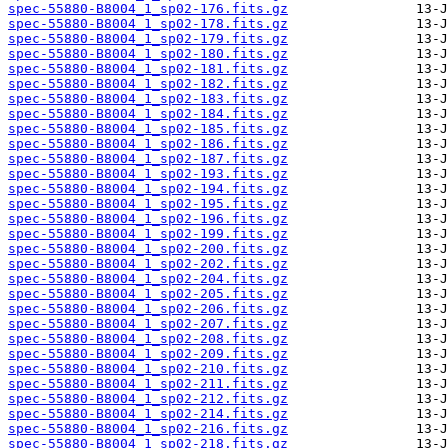
spec-55880-B8004_1_sp02-176.fits.gz
spec-55880-B8004_1_sp02-178.fits.gz
spec-55880-B8004_1_sp02-179.fits.gz
spec-55880-B8004_1_sp02-180.fits.gz
spec-55880-B8004_1_sp02-181.fits.gz
spec-55880-B8004_1_sp02-182.fits.gz
spec-55880-B8004_1_sp02-183.fits.gz
spec-55880-B8004_1_sp02-184.fits.gz
spec-55880-B8004_1_sp02-185.fits.gz
spec-55880-B8004_1_sp02-186.fits.gz
spec-55880-B8004_1_sp02-187.fits.gz
spec-55880-B8004_1_sp02-193.fits.gz
spec-55880-B8004_1_sp02-194.fits.gz
spec-55880-B8004_1_sp02-195.fits.gz
spec-55880-B8004_1_sp02-196.fits.gz
spec-55880-B8004_1_sp02-199.fits.gz
spec-55880-B8004_1_sp02-200.fits.gz
spec-55880-B8004_1_sp02-202.fits.gz
spec-55880-B8004_1_sp02-204.fits.gz
spec-55880-B8004_1_sp02-205.fits.gz
spec-55880-B8004_1_sp02-206.fits.gz
spec-55880-B8004_1_sp02-207.fits.gz
spec-55880-B8004_1_sp02-208.fits.gz
spec-55880-B8004_1_sp02-209.fits.gz
spec-55880-B8004_1_sp02-210.fits.gz
spec-55880-B8004_1_sp02-211.fits.gz
spec-55880-B8004_1_sp02-212.fits.gz
spec-55880-B8004_1_sp02-214.fits.gz
spec-55880-B8004_1_sp02-216.fits.gz
spec-55880-B8004_1_sp02-218.fits.gz