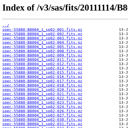
Index of /v3/sas/fits/20111114/B
../
spec-55880-B8004_1_sp02-001.fits.gz
spec-55880-B8004_1_sp02-002.fits.gz
spec-55880-B8004_1_sp02-003.fits.gz
spec-55880-B8004_1_sp02-004.fits.gz
spec-55880-B8004_1_sp02-005.fits.gz
spec-55880-B8004_1_sp02-008.fits.gz
spec-55880-B8004_1_sp02-009.fits.gz
spec-55880-B8004_1_sp02-011.fits.gz
spec-55880-B8004_1_sp02-012.fits.gz
spec-55880-B8004_1_sp02-014.fits.gz
spec-55880-B8004_1_sp02-015.fits.gz
spec-55880-B8004_1_sp02-016.fits.gz
spec-55880-B8004_1_sp02-017.fits.gz
spec-55880-B8004_1_sp02-018.fits.gz
spec-55880-B8004_1_sp02-020.fits.gz
spec-55880-B8004_1_sp02-021.fits.gz
spec-55880-B8004_1_sp02-022.fits.gz
spec-55880-B8004_1_sp02-023.fits.gz
spec-55880-B8004_1_sp02-024.fits.gz
spec-55880-B8004_1_sp02-026.fits.gz
spec-55880-B8004_1_sp02-027.fits.gz
spec-55880-B8004_1_sp02-030.fits.gz
spec-55880-B8004_1_sp02-031.fits.gz